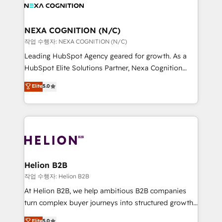
website development Award-winning creative
all businesses, from start-up to Enterprise, and have
design We live and breathe HubSpot and are ready
delivered the largest HubSpot implementations in
to take on real challenges!
the world. Our human approach to digital
NEXA COGNITION (N/C)
transformation is designed for businesses who want
작업 수행자: NEXA COGNITION (N/C)
to grow. And we're passionate about APAC
Leading HubSpot Agency geared for growth. As a
businesses leading the world in technology, agility
HubSpot Elite Solutions Partner, Nexa Cognition
and productivity. We also have a proven track
ranks in the top 1% of global HubSpot Partners and
Elite
5.0
record migrating businesses from CRM & Marketing
has been one of the longest-standing partners since
Platforms such as Salesforce, Dynamics, Pipedrive,
2012. We empower businesses to harness the full
and Marketo onto HubSpot. Our methodology
potential of HubSpot by combining strategic
literally transforms the way the businesses we work
insights with technical excellence, we deliver
with attract and retain customers, manage their
bespoke HubSpot solutions tailored to drive
business people and processes, and how they
measurable growth and operational efficiency. Why
service their customers.
Choose Nexa Cognition? 🚀 HubSpot Expertise: Our
Helion B2B
certified team specialises in CRM implementation,
작업 수행자: Helion B2B
marketing automation, and revenue operations. 🤝
At Helion B2B, we help ambitious B2B companies
Custom Solutions: From onboarding and
turn complex buyer journeys into structured growth
integrations, to RevOps and training. We align
engines. With deep experience in B2B SaaS,
Elite
5.0