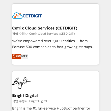
Partner with us to unlock your business's full
coffee, and we ❤️ dogs. We produce award-winning
potential and achieve sustained growth in today's
work for our clients. 🏆2023 Technical Expertise
competitive market.
Impact Award 🏆2022 Technical Expertise Impact
Award 🏆2022 Platform Migration Excellence Impact
Award 🏆2020 Elite Solutions Partner 🏆2019
Cetrix Cloud Services (CETDIGIT)
Integrations HubSpot Impact Award 🏆2019
작업 수행자: Cetrix Cloud Services (CETDIGIT)
Marketing Enablement HubSpot Impact Award 🏆
We’ve empowered over 2,000 entities — from
2018 Website Design HubSpot Impact Award 🏆2017
Fortune 500 companies to fast-growing startups
Website Design HubSpot Impact Award 🏆2016
and nonprofits — to streamline operations, scale
Elite
5.0
Growth-Driven Design Agency of the Year 🏆2016
revenue, and unlock the full potential of HubSpot.
Sales Enablement HubSpot Impact Award 🏆2015
With deep technical and industry expertise, we fuse
Growth-Driven Design Agency of the Year 🏆2015
automation, integration, and AI innovation to deliver
Became the 5th Agency to reach Diamond 🏆2014
lasting impact. We specialize in: • Turnkey and end-
HubSpot COS Performance Award 🏆2014 HubSpot
to-end HubSpot implementations • Onboarding for
COS Design Award 🏆2013 HubSpot Marketplace
Sales, Service, Marketing & Content Hubs • AI voice
Provider of the Year 🏆2011 Became a HubSpot
and chat agents, predictive automation, and smart
Bright Digital
Partner 📆Founded in 1997
workflows • Salesforce + HubSpot integration •
작업 수행자: Bright Digital
RevOps and AI-driven sales enablement • Website
Bright is the #1 full-service HubSpot partner for