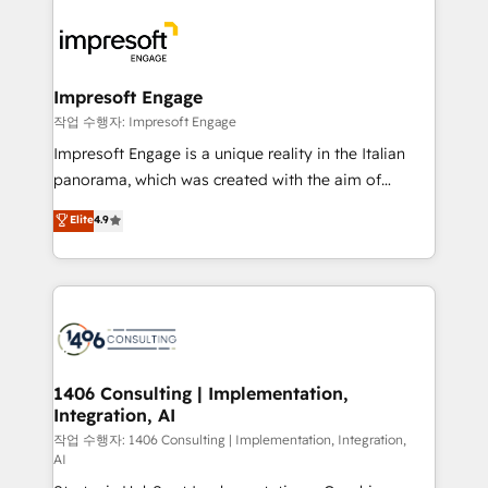
運用ルール・成果指標まで含めて設計します。 3️⃣ 全社
code; it’s about creating things that are useful, cool,
DX × AI推進のPMO伴走支援 複数部門をまたぐDX×AI変
and—most importantly—simple. That’s why we lean
革を、構想から実装・定着までPMOとして主導。「設
into bold ideas and shape them into thoughtful
定の代行ではなく、設計の責任」を引き受け、部門横断
products and strategies that actually make a
Impresoft Engage
の統合・浸透・変革管理を実行します。 ▸ CMS戦略設
difference.
작업 수행자: Impresoft Engage
計・構築：リード獲得・CVR・SEOを前提にした情報設
Impresoft Engage is a unique reality in the Italian
計・導線設計・テンプレート設計をContent Hubで一体
panorama, which was created with the aim of
提供。 ▸ 既存CRM・MAからの移行支援：Salesforce・
putting Customer Experience at the center by
Marketo・Pardot等からの移行、カスタム設計、履歴
Elite
4.9
creating digital environments capable of integrating
データ移行と活用設計まで。 ▸ AEO対応：ChatGPT・
people, processes and data. We offer the best
Perplexity等のAI検索からの流入・引用を前提にコンテ
digital solutions on the market, ranging from CRM
ンツとサイト構造を最適化。 🏆 なぜ100incを選ぶの
processes and technologies to digital strategy, from
か？ ✓ HubSpot Eliteパートナー認定 ✓ HubSpotアワ
marketing automation to online and offline sales
ード受賞・HUGリーダー ✓ ISO27001:2022 /
processes through Customer Service Management,
ISO9001:2015 取得 ✓ 400社以上の導入実績 ✓
allowing companies to optimize processes and meet
1406 Consulting | Implementation,
HubSpot大百科 出版 CRM・AI活用に関するご相談、現
Integration, AI
the needs of the customer. We are part of Impresoft
状整理の壁打ちなど、構想段階からお気軽にお問い合わ
Group, a group of specialized and complementary
작업 수행자: 1406 Consulting | Implementation, Integration,
せください。
AI
companies that divide their offer into 4