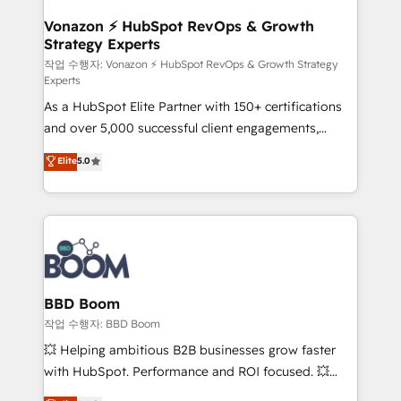
startups florissantes. Nos 3 grandes expertises sont :
➤ L’intégration de CRM et de méthodologie RevOps
Vonazon ⚡ HubSpot RevOps & Growth
Strategy Experts
pour aligner les équipes marketing, commerciales et
support client (data migration, synchronisation API,
작업 수행자: Vonazon ⚡ HubSpot RevOps & Growth Strategy
Experts
audit et maintenance) ➤ La création de sites internet
As a HubSpot Elite Partner with 150+ certifications
de conversion qui transforment les visiteurs en
and over 5,000 successful client engagements,
opportunités d'affaires ➤ La mise en place de
Vonazon turns marketing complexity into
stratégies d'acquisition marketing (SEO, SEA,
Elite
5.0
measurable, scalable growth. From onboarding to
inbound, automatisation marketing, ABM, IA,
enterprise-grade campaigns, our in-house team
emailing) Informations clés : - 10 ans d'expérience -
builds scalable strategies that drive long-term
100+ intégrations CRM HubSpot réussies - 40
revenue. ⚙️ HubSpot Integration & Optimization •
experts conseil - 150 certifications HubSpot
Seamless CRM, CMS, and automation setup •
cumulées
Complex platform migrations and data cleanups •
Custom APIs and third-party integrations 📈 End-to-
BBD Boom
End Revenue Acceleration • Lifecycle marketing and
작업 수행자: BBD Boom
pipeline growth programs • Sales enablement tools
💥 Helping ambitious B2B businesses grow faster
and CRM optimization • Retention strategies with
with HubSpot. Performance and ROI focused. 💥
customer journey mapping 🏅 Elite-Level HubSpot
BBD Boom is the HubSpot partner that can help you