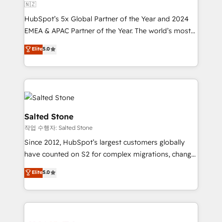
🇳🇿
HubSpot’s 5x Global Partner of the Year and 2024
EMEA & APAC Partner of the Year. The world’s most
experienced and fully accredited HubSpot Solutions
Elite
5.0
Partner. 🚀 With 2,750+ HubSpot projects delivered
and 370+ specialists across EMEA, APAC and NAM,
we de-risk complex CRM programmes and
accelerate ROI across every HubSpot Hub. 🧭 From
multi-region migrations to AI-powered automation,
we turn complexity into clarity, human at global
Salted Stone
scale. 🏆 HubSpot’s CEO called us “the partner of the
작업 수행자: Salted Stone
future.” Others agree it is proof of trust built through
Since 2012, HubSpot’s largest customers globally
measurable impact.
have counted on S2 for complex migrations, change
management, systems integration, and creative
Elite
5.0
solutions that deliver measurable impact and
transform brand experiences As one of the few full-
service creative agencies in the HubSpot
ecosystem, we blend strategy, technology, & award-