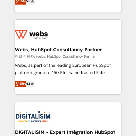
Elite
5.0
Execution • 750+ onboardings and 2,000+
to HubSpot Better. We work with your teams to
implementations • Deep expertise across marketing,
solve all your HubSpot challenges and improve user
sales, and service hubs • Built-in flexibility for
adoption, sales process and marketing results.
startups to global brands
Services 📚 Onboarding your team to HubSpot for
the first time 🔧 Designing and optimising your
HubSpot set-up for better results 🌐 Website design
and build using HubSpot 🔌 Integrating HubSpot
Webs, HubSpot Consultancy Partner
with other systems 🎓 Training your teams to be
작업 수행자: Webs, HubSpot Consultancy Partner
HubSpot pros 📊 Lead generation services using
Webs, as part of the leading European HubSpot
HubSpot Why us? - SIX HubSpot Accreditations -
platform group of 150 Fte, is the trusted Elite
awarded by HubSpot after a rigorous process for
HubSpot CRM Partner offering you a roadmap on
Elite
4.8
CRM, Solutions Architecture, Onboarding , Data
maximizing EBITDA and achieving Commercial
Migration, Custom Integration & Platform
Excellence. With our targeted processes, we
Enablement -Onboarded over 500 businesses to
strengthen your digital transformation and minimize
HubSpot -Top 1% of partners worldwide -In-house
costs. As HubSpot's Advanced Accredited CRM
team of 25+ experts Contact us today to help you
Implementation partner, we provide expertise to
get more from your investment in HubSpot.
drive your business forward. Since 2015 we are fully
www.bbdboom.com
dedicated to HubSpot and with an experienced
DIGITALISIM - Expert Intégration HubSpot