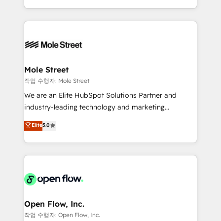
Operamos en Colombia, Perú, México, Ecuador,
Technical Execution: ERP, EMR and Custom
Chile, Panamá, Bolivia, Argentina y República
Integrations; complex builds delivered in weeks, not
Dominicana — con experiencia real en educación,
months. 🤖 AI Consulting & Agents: AI-powered
retail, salud, banca, bienes raíces, construcción y
workflows; automation agents; process optimization
B2B. ✅ Crece con orden. Crece con Grows.
inside HubSpot. 🏆 Industry Experience: 🏥
Healthcare: HIPAA implementations; secure data
Mole Street
workflows 💼 Financial Services: compliant
작업 수행자: Mole Street
workflows; audit-ready reporting ⚖️ Legal: client
We are an Elite HubSpot Solutions Partner and
intake; pipeline and document workflows 🛒 E-
industry-leading technology and marketing
Commerce: Shopify, WooCommerce; lifecycle and
consultancy. Our focus is on enterprise and mid-
Elite
5.0
revenue automation 🏢 Real Estate: deal pipelines;
market B2B companies globally that want a strategic
portfolio and lifecycle management 🏭
approach to execute their goals through creative
Manufacturing: ERP integrations; operational
applications of our solutions; Technical HubSpot
alignment 🛡️ Compliance & Data Considerations:
Consulting, Content Marketing, Growth-Driven
HIPAA-aware; CASL-compliant; GDPR-ready
Design, Migrations + Integrations. Mole Street’s
implementations where required 💡 Why 500+
mission is empowering others to realize their
Clients Choose Us: Elite Partner; technical, fast, and
greatness, which is achieved through creating
Open Flow, Inc.
built to scale.
absolute clarity, derived from a well-defined
작업 수행자: Open Flow, Inc.