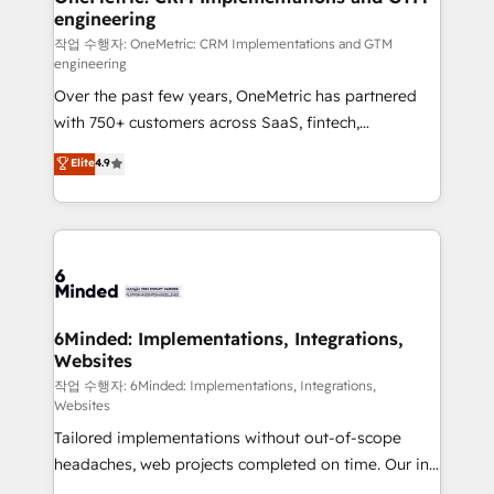
engineering
needs, goals, and challenges to deliver solutions that
fit like a glove. We’re committed to being both
작업 수행자: OneMetric: CRM Implementations and GTM
engineering
highly effective and fun to work with. We believe in
Over the past few years, OneMetric has partnered
efficient processes, as well as building great
with 750+ customers across SaaS, fintech,
relationships. Your success is our success, and we’re
healthcare, real estate, and other industries. With
all in this together! From startup to enterprise, we’ll
Elite
4.9
150+ HubSpot-certified experts, we deliver scalable
make sure your HubSpot setup becomes a
solutions to complex GTM and RevOps challenges.
powerhouse of productivity, so you can focus on
Our Expertise 🔹 Onboarding & Implementation:
what matters most: growing your business and
Accredited HubSpot Partner, ensuring smooth setup
wowing your customers. Let’s make HubSpot work
tailored to your GTM motion. 🔹 Migrations: Move
smarter for you!
from other CRMs to HubSpot without data loss or
downtime. 🔹 RevOps Strategy: Align teams,
6Minded: Implementations, Integrations,
Websites
processes, and data to drive revenue efficiency. 🔹
Integrations: Connect HubSpot with your tech stack
작업 수행자: 6Minded: Implementations, Integrations,
Websites
for better adoption. 🔹 Custom Solutions: Build
Tailored implementations without out-of-scope
tailored apps, workflows, and configurations. We are
headaches, web projects completed on time. Our in-
SOC 2 Type II and ISO 27001 certified, reinforcing
house team of certified CRM architects, experts,
our commitment to data security and compliance. At