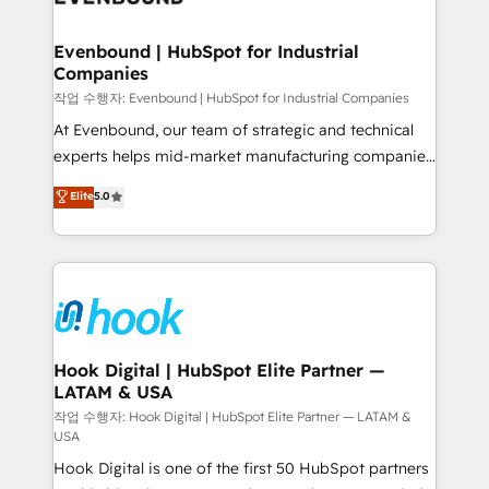
move beyond spreadsheets into unified systems
migrations (e.g. Salesforce, MS Dynamics, Perfect
that drive real business results.
View, SuperOffice) - Custom integrations (e.g. MS
Evenbound | HubSpot for Industrial
Companies
Business Central, Navision, AX, SAP, Exact, AFAS) We
focus on growing B2B companies in the SME sector
작업 수행자: Evenbound | HubSpot for Industrial Companies
such as manufacturing, SaaS, business services and
At Evenbound, our team of strategic and technical
wholesaler companies. As an experienced HubSpot
experts helps mid-market manufacturing companies
partner, we know how important user adoption is.
achieve real growth. We specialize in delivering
Elite
5.0
That's why we have developed a step-by-step
tailored solutions that drive results by leveraging
implementation process that focuses on user
HubSpot’s platform and data to fuel success.
adoption. We’re experts on connecting data,
Technical Solutions: - HubSpot Technical Consulting -
technology and people with each other. Together we
HubSpot CRM Implementation - HubSpot
strive for optimal customer processes and
Onboarding - Data Migration & Integrations -
experiences. Systony – We believe you can grow!
Technical Audit & Optimization Strategic Solutions: -
Revenue Operations - Inbound Marketing -
Hook Digital | HubSpot Elite Partner —
LATAM & USA
Outbound Marketing - HubSpot CMS Website
Design & Development We empower our clients to
작업 수행자: Hook Digital | HubSpot Elite Partner — LATAM &
USA
reach their full potential by providing transparent,
Hook Digital is one of the first 50 HubSpot partners
relationship-driven support. With over 300 HubSpot