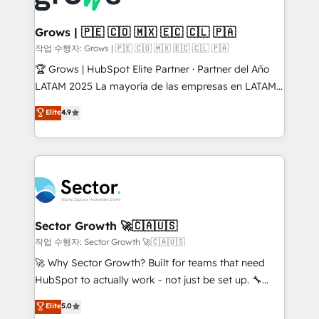
• Des Moines, IA • New York, NY
Oneflow. 💻 Développements custom : CRM UI
Extensions (React), Serverless Node.js, Custom
Grows | 🇵🇪 🇨🇴 🇲🇽 🇪🇨 🇨🇱 🇵🇦
Objects, thèmes HubL, agents IA & Breeze AI. 🎯
작업 수행자: Grows | 🇵🇪 🇨🇴 🇲🇽 🇪🇨 🇨🇱 🇵🇦
Secteurs : Industrie, Distribution B2B, SaaS, Services
🏆 Grows | HubSpot Elite Partner · Partner del Año
B2B, Immobilier, Viticulture, Finance. 🚀 Nos livrables
LATAM 2025 La mayoría de las empresas en LATAM
: migration sécurisée, implémentation Marketing +
no tienen un problema de herramientas. Tienen un
Elite
4.9
Sales + Service Hub, synchronisation ERP ↔
problema de orden. Equipos desalineados, datos
HubSpot temps réel, formation équipes. 🏆 +350
dispersos y procesos que dependen de personas
projets livrés. Accrédités HubSpot CRM
clave — no de sistemas. Eso frena el crecimiento,
Implementation, Data Migration & Custom
aunque tengas buena tecnología y ganas de escalar.
Integration. 📩 Parlons de votre projet →
⚙️ Grows ordena los procesos comerciales, alinea
digitaweb.com
marketing, ventas y servicio, e implementa HubSpot
de forma que genera resultados reales desde las
Sector Growth 🚀🇨🇦🇺🇸
primeras semanas — no meses. 🤝 No entregamos
작업 수행자: Sector Growth 🚀🇨🇦🇺🇸
proyectos y nos vamos. Nos quedamos como
🚀 Why Sector Growth? Built for teams that need
socios estratégicos, ayudando a sostener y escalar
HubSpot to actually work - not just be set up. 🔧
lo que construimos juntos. Porque crecer sin orden
HubSpot Experts: Onboarding, migrations,
Elite
5.0
no es crecer — es solo moverse rápido. 🌎
automation, and training built for adoption. ⚡ Highly