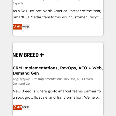
Experts
custom AI agents, and high-integrity migrations for
As a 3x HubSpot North America Partner of the Year,
total reporting clarity. Security & Compliance: SOC 2
SmartBug Media transforms your customer lifecycle
Type I and HIPAA attested for enterprise-grade data
into a revenue engine. Our unified ecosystem
security. 🏆 Why Bluleadz? GTM OS Partner | 16+
Elite
5.0
includes specialized divisions Globalia (AI &
Years Experience | 1,000+ Five-Star Reviews
Software) and Point Success Media (Paid Media),
making this the official home for all three brands. 🔄
Implementation & Integration - Seamless migrations
and system integrations powered by Globalia’s
technical development team. - 19 HubSpot-certified
trainers to drive platform adoption. 📈 Revenue
CRM Implementations, RevOps, AEO + Web,
Demand Gen
Generation - Full-funnel marketing and high-
performance advertising via Point Success Media. -
작업 수행자: CRM Implementations, RevOps, AEO + Web,
Demand Gen
Expert deployment of Breeze AI and custom agents
New Breed is where go-to-market teams partner to
to automate growth. 🏆 Elite Excellence - 8 platform
unlock growth, scale, and transformation. We help
accreditations and deep HIPAA-compliance
companies activate HubSpot’s AI-powered
expertise. - A team of 250+ experts dedicated to
Elite
5.0
customer platform and operationalize HubSpot’s
your resilient growth.