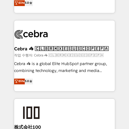
Elite
5.0
developers, designers, and marketers handles all
OneMetric, we help revenue teams focus on the
aspects of your HubSpot. ✨ 400+ global clients ✨
OneMetric that matters most: revenue.
100+ seamless migrations from 15+ different CRMs
✨ 100,000+ hours in HubSpot projects, 75+ full Hub
implementations, and 5,000+ pages ✨ CS: Clients
generating 7-digit MRR from inbound campaigns ✨
CS: 245% organic growth & +751% new visitors for a
Cebra 🦓 🇨🇱🇧🇷🇲🇽🇪🇸🇺🇸🇨🇴🇵🇪🇵🇦
full-funnel HubSpot project ✨ CS: 415% conversion
작업 수행자: Cebra 🦓 🇨🇱🇧🇷🇲🇽🇪🇸🇺🇸🇨🇴🇵🇪🇵🇦
boost with a new HubSpot site Recognized leaders:
Cebra 🦓 is a global Elite HubSpot partner group,
🏆 HubSpot Platform Migration Impact Award 🏆
combining technology, marketing and media
Clutch HubSpot Global Leader 🏆 Finalist: HubSpot
expertise across Latin America and Southern
Elite
5.0
Inbound Campaign of the Year 🏆 Gold AVA Digital
Europe, with teams across 7 countries. Born in Chile,
Award for Best Website 🌟 Accreditations: CRM
we combine local insight with international reach to
Implementation, HubSpot Content Experience, CRM
help businesses grow through technology, creativity,
Data Migration & Custom Integration
AI and strategy. For over 12 years, we’ve delivered
500+ HubSpot implementations, building end-to-
end solutions that integrate CRM, AI automation,
inbound and loop marketing, content, and digital
株式会社100