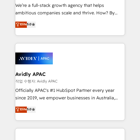
strategy, executed well, and reported on with clear
We’re a full-stack growth agency that helps
results. The culture is driven by core values; Joy, Grit,
ambitious companies scale and thrive. How? By
Accountability, Curiosity, Authenticity, Growth
upgrading and streamlining every single revenue-
Elite
5.0
Mindedness, and Clarity. We are driven to win for the
generating aspect of your business. We’re proud
collective good of the company and its clientele, and
HubSpot Elite Solutions Partners and devout CRM
dedicated to breaking the mold from the agency of
nerds who can harness HubSpot’s custom digital
the past into the consultancy of the future. Great
tools to improve each touchpoint of your customer
things are happening.
experience. Working hand-in-hand with your team,
we’ll assemble a RevOps machine that drives more
traffic, generates better leads and crushes your
Avidly APAC
revenue goals. We've worked with thousands of
작업 수행자: Avidly APAC
HubSpot customers and we'd love to work with you
Officially APAC's #1 HubSpot Partner every year
too! Clients come to us for: Advanced CRM solutions
since 2019, we empower businesses in Australia,
System Integrations both Custom and Native to
New Zealand, and globally to realise their full
Elite
5.0
HubSpot Data System Migrations between systems
potential through enterprise HubSpot CRM
to HubSpot New lead generation strategies Time-
implementation. And we deliver best practice across
saving automations Fresh growth campaigns Robust
the whole HubSpot platform, covering marketing,
help desk Unified revenue operations Dynamic
sales, service, CMS and integrations. We work with