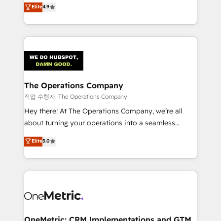
creativity to achieve measurable results. Founded in
Elite
4.9
we blend strategy, creativity, and technology to help
Barcelona and operating across Spain, LATAM, and
organisations scale smarter and grow stronger.
the UK, we support global companies in building
smarter marketing, sales, and customer success
strategies. As the only HubSpot Elite Partner in
Iberia (Spain & Portugal), we combine human insight
with intelligent automation to drive sustainable
growth. Our multidisciplinary team designs solutions
The Operations Company
that simplify complexity, boost performance, and
작업 수행자: The Operations Company
turn innovation into real impact. 🌍 Highlights •
Hey there! At The Operations Company, we’re all
HubSpot Partner since 2012 • 2022 EMEA Impact
about turning your operations into a seamless
Award: Best Integration • 150+ successful HubSpot
experience that powers real results. We specialize in
Elite
5.0
projects • Clients in 30+ industries • Proprietary
transforming complex systems into efficient,
technology for integrations • Multilingual team:
scalable solutions that work across your entire
English, Spanish, Portuguese & Italian 👉 Grow
organization. We’re a unique blend of deep HubSpot
smarter with AI and HubSpot.
expertise, strategic thinking, and hands-on
operational know-how. We know that no two
businesses are alike, so we don’t do cookie-cutter
solutions. Instead, we dive in to understand your
OneMetric: CRM Implementations and GTM