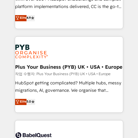
platform implementations delivered, CC is the go-to
marketing strategy? We'll provide support tailored
Elite Solutions Partner for businesses ready to
to your needs and sales objectives. With 125+
Elite
4.9
migrate, replatform, and scale smarter. We specialize
certifications, we are part of the most certified
in high-impact CRM and CMS migrations and
Canadian agencies, and we both hold Onboarding
onboarding from platforms like Salesforce, NetSuite,
Accreditations. Based in Canada (coast to coast), our
Zoho, Pardot, Marketo, Microsoft Dynamics, Wix,
services are offered in both English & French.
WordPress and legacy CRMs, turning fragmented
systems into unified, growth-ready HubSpot
architectures that accelerate revenue operations and
Plus Your Business (PYB) UK • USA • Europe
performance. - Multi-object CRM migration, cleanup,
작업 수행자: Plus Your Business (PYB) UK • USA • Europe
and implementation. - Pre-built and custom
HubSpot getting complicated? Multiple hubs, messy
integrations across your full tech stack. - Custom
migrations, AI, governance. We organise that
object setup, CMS builds, and full-funnel automation.
complexity, so your team can put HubSpot to work...
Elite
5.0
- Dashboards, lifecycle campaigns, and lead
Welcome to our Profile! We help with: • CRM
nurturing sequences. - Cross-hub setup across
implementation, reports, workflows, and team
Marketing, Sales, Operations, and Service Hubs. -
training • CRM migration from Salesforce, Pipedrive,
Ongoing optimization, managed support, and
Dynamics and others • Technical projects including
scalable retainers. Let’s make HubSpot your most
custom API integrations • AI governance for