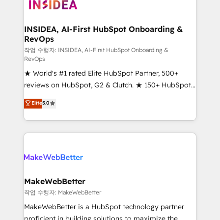
winning design to build scalable, globally
regionalized HubSpot websites, integrated
marketing campaigns, & RevOps frameworks that
INSIDEA, AI-First HubSpot Onboarding &
RevOps
fuel long-term success We connect the entire
customer lifecycle through seamless integrations,
작업 수행자: INSIDEA, AI-First HubSpot Onboarding &
RevOps
ensure long-term adoption with change-
★ World's #1 rated Elite HubSpot Partner, 500+
management programs, and align marketing, sales,
reviews on HubSpot, G2 & Clutch. ★ 150+ HubSpot
and service to drive sustainable growth With 6 key
Certified Experts & Trainers across the team ★
HubSpot accreditations and experience across
Elite
5.0
1,500+ implementations across five continents ★ AI-
hundreds of organizations in dozens of industries,
First, RevOps-led, Onboarding obsessed ★
there’s a good chance one of our globally integrated
Company of the Year 2024/25 INSIDEA helps
teams has worked with clients just like you Let’s
growing companies turn HubSpot into a revenue
explore whether S2 is the partner you’ve been
engine. We onboard your team, migrate your data,
looking for...and get your next big initiative moving!
and build AI-powered workflows that drive adoption
from week one, in your time zone. What we do ➤
MakeWebBetter
Onboarding: Live in weeks, with workflows built
작업 수행자: MakeWebBetter
around your business, not a template. ➤ Migration:
MakeWebBetter is a HubSpot technology partner
Move from any legacy CRM. Zero downtime, full data
proficient in building solutions to maximize the