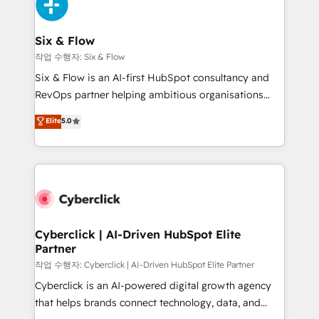
and Customer First Awards, 4.9/5 rating in HubSpot
Onboarding Accredited 🔐 ISO27001 & ISO9001
Reviews and 4.9/5 rating in Clutch Reviews. Digifianz
Certified
helps the following industries: logistics & 3PL, home
Six & Flow
improvement & construction, branding and
작업 수행자: Six & Flow
commercialization, real estate, health, education,
Six & Flow is an AI-first HubSpot consultancy and
SaaS, Software Dev & IT and consulting, make the
RevOps partner helping ambitious organisations
most out of their HubSpot experience operating in
grow with clarity, confidence, and intelligence.
Elite
5.0
the United States, EU, UAE, Mexico and Latin
Operating across the UK, Netherlands, Ireland, and
America. From casual user to super fan: make
Canada, we’ve delivered thousands of successful
HubSpot an experience you LOVE!
HubSpot projects for mid-market and enterprise
clients worldwide, with over 10 years experience. We
combine HubSpot, data, and AI to design connected
go-to-market systems that align people, process,
and technology for predictable, scalable revenue
Cyberclick | AI-Driven HubSpot Elite
Partner
growth. Our expertise spans RevOps, CRM and data
architecture, AI enablement, and strategic marketing,
작업 수행자: Cyberclick | AI-Driven HubSpot Elite Partner
delivered through our proprietary FLAIR framework
Cyberclick is an AI-powered digital growth agency
for responsible AI adoption. As a HubSpot Elite
that helps brands connect technology, data, and
Partner and ISO 27001:2022 certified consultancy,