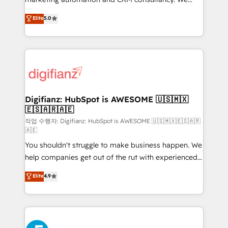
build We can do lots of things. But everything we do
enable mid-market and enterprise clients to
Elite
5.0
is there for you to: - Grow revenue, and run your
maximise their return from digital and fuel their
business more efficiently - Build stronger
growth. We modernise platforms, streamline
relationships with customers - Make better
operations that are causing inefficiencies, improve
decisions with data - Find a new voice and reach
customer experiences, integrate systems, and
more people - Get the most out of your HubSpot
supercharge revenue operations Key services: • CRM
investment
Implementation • Systems Integration • Digital
Transformation / Web Development • RevOps &
Digifianz: HubSpot is AWESOME 🇺🇸🇲🇽
🇪🇸🇦🇷🇦🇪
Sales Consulting • Marketing Automation What
makes us different? 🚀 Top 0.5% of global HubSpot
작업 수행자: Digifianz: HubSpot is AWESOME 🇺🇸🇲🇽🇪🇸🇦🇷
🇦🇪
agencies ⚙️ The strongest technical ability and
You shouldn't struggle to make business happen. We
integration capabilities 💼 Consultative, long-term
help companies get out of the rut with experienced,
partners who will embed ourselves into your
process-oriented teams implementing HubSpot
business, processes and systems 🏢 We specialise in
Elite
4.9
Marketing, Sales, Service, CMS and Operations Hub,
working with mid-market and enterprise
so selling and actually engaging with your customers
organisations, global organisations and those with
feels easy and pain-free. We are a top ranked
complex use cases 🏆 CRM Implementation,
HubSpot Elite Partner, winner of Rookie of the Year
Platform Enablement, Custom Integration and