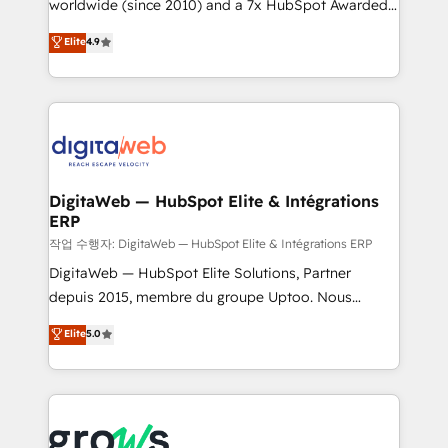
worldwide (since 2010) and a 7x HubSpot Awarded
certifications and accreditations, we deliver both the
Elite Partner. With 500+ projects across the U.S.,
technical know-how and strategic guidance you
Elite
4.9
Brazil, and LATAM, we combine global expertise with
need to succeed.
regional experience. Today, we are Brazil’s largest
HubSpot Elite Partner—trusted by companies across
the Americas to scale smarter. ⚙️ CRM
Implementation & Migration Onboarding across all
Hubs, plus migrations from Salesforce, Pipedrive, RD
Station, Freshdesk, Intercom, and more. Custom
DigitaWeb — HubSpot Elite & Intégrations
ERP
objects, automations, and integrations built for
growth. 🚀 AI-Driven GTM Orchestration Unify
작업 수행자: DigitaWeb — HubSpot Elite & Intégrations ERP
HubSpot with LinkedIn, WhatsApp, email, paid
DigitaWeb — HubSpot Elite Solutions, Partner
media, and AI voice to drive pipeline. 🤖 AI Custom
depuis 2015, membre du groupe Uptoo. Nous
Agent Development Deploy AI agents for
aidons les ETI et PME B2B à unifier Marketing,
Elite
5.0
prospecting, follow-ups, service triage, and
Ventes et Service sur HubSpot grâce à la Revenue
knowledge retrieval—built in HubSpot. ⚡ Fast-Track
Architecture : alignement des équipes, pipeline
& Growth-Track Services Fast-Track: Rapid HubSpot
prévisible, croissance mesurable. 🔌 Intégrations
onboarding in weeks Growth-Track: Unlock
complexes : ERP (Divalto, Sage X3, Cegid, Pennylane,
advanced optimization & adoption 📍 São Paulo, BR
Dynamics..), VOIP (Aircall, Ringover, Modjo), Shopify,