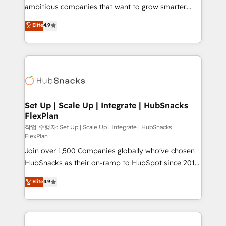
design and CMS development • ERP integration: SAP,
ambitious companies that want to grow smarter.
NetSuite, Microsoft Dynamics, … • Data cleansing
From HubSpot onboarding, to training, from
Elite
4.9
and CRM migration from any platform •
developing a new website to lead generation and
Client/member portals built on HubSpot • Custom
digital marketing; we do it all (and with great
and complex integrations: SAM.gov, GovWin,
results)! In short, our services include: - HubSpot
QuickBooks, PandaDoc, ClickUp, Shopify, Mapsly,
consultancy: onboarding, training, data migration -
WooCommerce, BuilderTrend, and more Experience
HubSpot development: websites, custom modules,
the difference — reach out to see how AI + HubSpot
integrations - Marketing & sales solutions: digital
can transform your business.
marketing, advertising, campaigns, content and
Set Up | Scale Up | Integrate | HubSnacks
FlexPlan
design We connect people, data and technology to
improve customer experiences. With our bright
작업 수행자: Set Up | Scale Up | Integrate | HubSnacks
FlexPlan
people, exciting ideas and can-do mentality, we
Join over 1,500 Companies globally who've chosen
ensure revenue growth on a daily basis. So tell us
HubSnacks as their on-ramp to HubSpot since 2014
your challenge; our passionate and growth driven
Simple pay-as-you-go plans that accelerate value...
team of 100+ experts is ready for you! Driving digital
Elite
4.9
1️⃣ Set Up | Onboarding New or Check-fixing existing
growth | www.brightdigital.com
HubSpot portals 2️⃣ Scale Up | 100% HubSpot Task
Execution... Global 24/7 ... All Experts 3️⃣ Integrate |
your entire Tech Stack with Custom Integrations