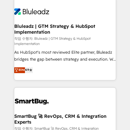
Bluleadz | GTM Strategy & HubSpot
Implementation
작업 수행자: Bluleadz | GTM Strategy & HubSpot
Implementation
As HubSpot's most reviewed Elite partner, Bluleadz
bridges the gap between strategy and execution. We
don't just "set up tools" — we install the GTM
Elite
4.9
Operating System (GTM OS) to align your leadership
and engineer a portal that drives predictable
revenue velocity. 🚀 GTM Strategy & Alignment
Workshops & Sprints: Identify "Valleys of Death"
stalling growth. Fix your ICP, Math, and Story to stop
"accelerating a mess." ⚙️ Elite Engineering & AI
Scalable Architecture: Zero-technical-debt setup
SmartBug 🚀 RevOps, CRM & Integration
Experts
across all Hubs, validated by our 7 HubSpot
Accreditations. AI-Powered RevOps: Breeze AI,
작업 수행자: SmartBug 🚀 RevOps, CRM & Integration