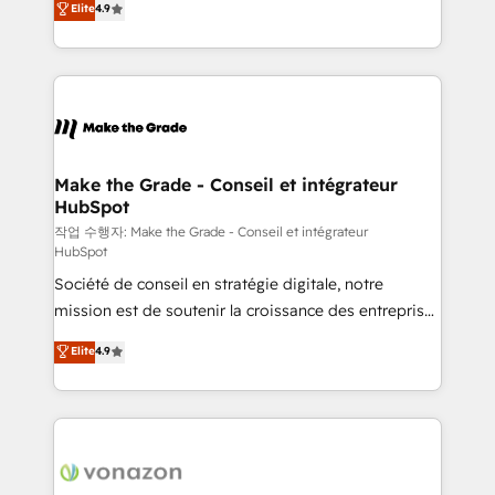
Elite
4.9
growth • Create content and videos that attract
the strategy, processes, and teams that turn
buyers • Use AI to scale smarter Our coaching-led
HubSpot into a genuine growth engine. Named
approach works best for companies that are done
HubSpot's Global Partner of the Year in 2024,
with outsourcing and ready to build something that
consistently ranked among their top 5 partners
lasts. So if you're ready to become the most trusted
worldwide, and with over 15 years in the ecosystem,
voice in your market, let’s talk.
Huble has built a track record that speaks for itself.
One company, one operating model, delivering
Make the Grade - Conseil et intégrateur
HubSpot
across offices and consulting teams in the UK, USA,
Canada, Germany, France, Belgium, Singapore, and
작업 수행자: Make the Grade - Conseil et intégrateur
HubSpot
South Africa. Certified compliant with ISO/IEC
Société de conseil en stratégie digitale, notre
27001:2022 and ISO 9001:2015 across all seven
mission est de soutenir la croissance des entreprises
international offices and 175+ employees.
B2B à travers l’acquisition de nouveaux clients,
Elite
4.9
l'intégration CRM et le développement des revenus
auprès de vos comptes existants. En France et à
l'international, nous travaillons avec des ETI
ambitieuses, des grands groupes voulant aller au-
delà d’une simple transformation digitale et des