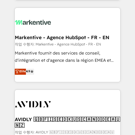
Loop Marketing framework through expert-led
services, smart agents, and purpose-built apps,
tailored to your business. Together, we unlock
results, fast. ⚙️CRM & RevOps: Align all Hubs to your
buyer journey for clean data, scalability, & reporting.
🎯Demand Gen & ABM: Drive pipeline with inbound,
Markentive - Agence HubSpot - FR - EN
ABM, AEO, SEO, & paid media. 👩‍💻Web Design:
작업 수행자: Markentive - Agence HubSpot - FR - EN
Build high-performing websites with UX, messaging,
Markentive fournit des services de conseil,
& conversion strategy that drive results. 🤖AI
d'intégration et d'agence dans la région EMEA et
Strategy: Activate Breeze Agents, configure HubSpot
North America. Avec plus de 115 experts en
Elite
4.9
AI, & maximize AEO with tailored AI services. 🧩
marketing automation, Growth, Revops, CRM et
Integrations: Extend HubSpot with custom
webdesign. Markentive is both a consulting firm, a
integrations, hosting, & maintenance.
digital agency and an integrator. With over 115
experts in marketing automation, growth, revops,
CRM and webdesign (We focus on EMEA - USA
customers).
AVIDLY 🇬🇧🇫🇮🇸🇪🇩🇰🇺🇸🇨🇦🇳🇴🇩🇪🇦🇺
🇳🇿
작업 수행자: AVIDLY 🇬🇧🇫🇮🇸🇪🇩🇰🇺🇸🇨🇦🇳🇴🇩🇪🇦🇺