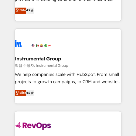
integrity. ➤ Implementation: Configure HubSpot to
operational efficiency of HubSpot. The fastest-
Elite
4.9
run your revenue process. Sales, marketing, and
growing tech-enabler & facilitator, MakeWebBetter,
service wired together. ➤ AI and Integrations: Layer
hands you the blend of HubSpot expertise &
Breeze AI, custom agents, and APIs to remove
eminent solutions & integrations. Trust us to
manual work. ➤ Ongoing Management: Monthly
streamline your HubSpot experience. 🚀HubSpot
tune-ups, feature rollouts, adoption coaching. Buying
Elite Partners with 10+ years of HubSpot experience
HubSpot, switching to it, or reviving a stale portal?
🤝HubSpot Premier Integration partner 🤝Google
We are built for the work.
Premier Partner 2023 🌟5 HubSpot Accreditations 🌟
Instrumental Group
Won HubSpot Theme Challenge 2021 🌟INBOUND’19
작업 수행자: Instrumental Group
HubSpot Rising Star Why us? Harnessing the full
We help companies scale with HubSpot. From small
potential of the powerful HubSpot CRM. ✔️A team of
projects to growth campaigns, to CRM and websites.
HubSpot experts backed by over 10+ years of
Hire an agency that's experienced in every inch of
Elite
4.9
HubSpot experience ✔️Flexible pricing models —
HubSpot and willing to work hand-in-hand with your
Hourly-fee (assigned one Dedicated HubSpot
team to simplify the complex and build a better
Admin); Monthly-fee (HubSpot Admin + Project
experience for your team and customers.
Manager); and Fixed Project Cost (as per
requirement). ✔️Helped over 25,000+ customers so
far with our HubSpot solutions. ✔️Bespoke apps &