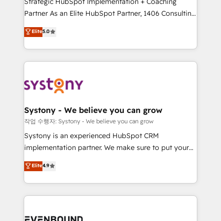
Strategic HubSpot Implementation + Coaching
Competence Centers: Smart Manufacturing,
Partner As an Elite HubSpot Partner, 1406 Consulting
Customer First, Enabling Technologies & Security.
helps mid-market revenue teams transform how
The synergies generated by these integrations,
Elite
5.0
they sell, market, and serve. We don't just build your
together with the combination of talents, skills,
HubSpot—we teach your team to own it, then stay
solutions and services, have allowed the group to
to help you keep winning. What We Do ⚙️ CRM
build an unrivaled offering portfolio on the market
Implementations across Marketing, Sales, Service,
to accompany companies on their digital
Data & Content 📈 Sales & Marketing Alignment +
transformation journey.
Revenue Team Enablement 🤖 Breeze AI & Custom
Agent Creation 🔄 Custom Integrations & Data
Systony - We believe you can grow
Migration Why 1406 We become part of your team.
작업 수행자: Systony - We believe you can grow
Your team learns while we build. We fix what others
Systony is an experienced HubSpot CRM
broke. Built for mid-market reality—practical
implementation partner. We make sure to put your
solutions that work with your actual headcount and
organization's needs and goals first and think along
Elite
4.9
constraints. By the Numbers 🏆 Top 1% of all
with your organization. We are only satisfied once
HubSpot partners 🔄 Top 5% globally in client
you are too. Why Systony? - 20+ years of
retention 📅 8+ years of consistent results since 2017
experience with CRM, Marketing, Sales & Service
Who We Serve Revenue teams, marketing leaders,
implementations - 500+ successful onboardings -
and sales ops at mid-market companies ready to
Own back-end developers - Complex data