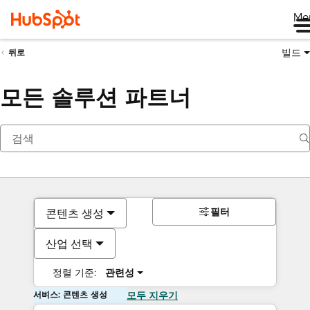
Me
빌드
뒤로
모든 솔루션 파트너
필터
콘텐츠 생성
산업 선택
정렬 기준:
관련성
서비스: 콘텐츠 생성
모두 지우기