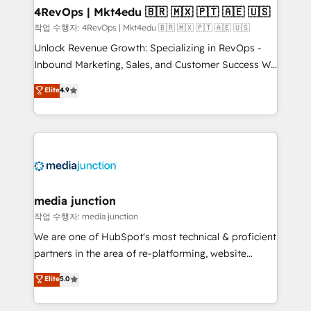
on-demand bundle services. Connect with us today!
4RevOps | Mkt4edu 🇧🇷 🇲🇽 🇵🇹 🇦🇪 🇺🇸
작업 수행자: 4RevOps | Mkt4edu 🇧🇷 🇲🇽 🇵🇹 🇦🇪 🇺🇸
Unlock Revenue Growth: Specializing in RevOps -
Inbound Marketing, Sales, and Customer Success We
specialize in driving revenue growth for companies
Elite
4.9
across industries through tailored marketing, sales,
and customer success strategies, utilizing RevOps
methodologies. As Latin America's largest HubSpot
partner and a global leader in education market, we
offer unparalleled insights. Operating in five
countries—Brazil, UAE (Abu Dhabi/Dubai/Sharjah),
Mexico, USA, and Portugal—we've executed over a
media junction
hundred successful operations. Our approach,
작업 수행자: media junction
rooted in RevOps principles, integrates analysis,
We are one of HubSpot's most technical & proficient
training, planning, and qualification. Leveraging
partners in the area of re-platforming, website
technology, data analytics, CRM optimization, and
design & development. We specialize in multi-hub
Elite
5.0
inbound marketing tactics, we focus on
implementations for mid-market & enterprise
understanding, nurturing, and converting leads.
companies. We are woman-owned, powered by