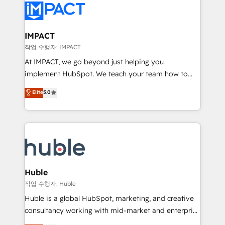
Slash months from your API Integration project... ⬅️
Click "Contact Business" ⬅️ to access 150+ Kickstart
Integration templates that put HubSpot in the center
IMPACT
of your tech stack, syncing... 🛍️ Shopify or
작업 수행자: IMPACT
WooCommerce 💲 Stripe or Paypal 💰 Sage or
At IMPACT, we go beyond just helping you
Netsuite 🤖 Google or Microsoft ✍️ DocuSign or
implement HubSpot. We teach your team how to
PandaDoc 🌐 Avalara or Quaderno HubSnacks holds
master it. As the creators of the Endless Customers
Elite
5.0
the rare Advanced "Custom Integrations"
System™ (the next evolution of They Ask, You
Accreditation, securely sync data across... 🔄 any
Answer), we’re the only HubSpot partner built
apps, in any direction. Stuck on your old CRM..?
entirely around coaching and training. That means
Migrate | seamlessly off your old CRM onto a clean
we don’t do the work for you; we help you build the
new HubSpot portal with Advanced Website and
skills, processes, and internal team you need to
CRM Migrations using our in-house "HubScrub" Tool.
attract the right buyers, close deals faster, and grow
without outside dependencies. You’ll learn how to: •
Huble
Set up, audit, and organize your HubSpot portal •
작업 수행자: Huble
Get your sales team fully using HubSpot • Track
Huble is a global HubSpot, marketing, and creative
pipeline and revenue across the entire buyer journey
consultancy working with mid-market and enterprise
• Build an in-house marketing team that drives
businesses. We go beyond implementation, shaping