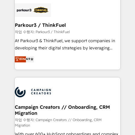
specialize in crafting high-performance growth
strategies that integrate data-driven marketing,
automation, and revenue intelligence to help
companies scale faster and smarter. 🔹 BOOMS:
Parkour3 / ThinkFuel
Demand generation for all your buyers With BOOMS,
작업 수행자: Parkour3 / ThinkFuel
you invest in 100% of your buyers, accelerating your
At Parkour3 & ThinkFuel, we support companies in
growth and positioning yourself as an undisputed
developing their digital strategies by leveraging
leader. 🔹 BOOST: Optimize your digital
technologies and automating their marketing and
Elite
4.9
transformation process A methodology designed to
sales processes to generate growth. Our offer spans
implement HubSpot effectively and optimize your
from Strategy to Operations. We specialize in CRM
digital processes. 🔹 Trusted by Industry Leaders
onboarding and implementation, web design, sales
With an average rating of 4.9/5 and a proven track
& marketing automation, and digital marketing. With
record of business transformation, our growth-first
extensive experience working with tech companies
approach has helped brands dominate their
and manufacturers since 2002, we are committed to
markets.
empowering our clients and developing their
Campaign Creators // Onboarding, CRM
Migration
autonomy. Get to grips with HubSpot through
guided implementation and seamless integration of
작업 수행자: Campaign Creators // Onboarding, CRM
Migration
the CRM platform into your digital ecosystem. Would
With over 600+ HubSpot onboardings and complex
you like support in deploying your inbound