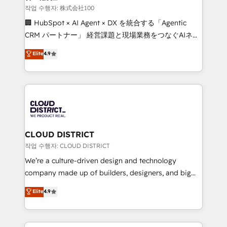
creativity. Our multicultural team works in Spanish,
작업 수행자: 株式会社100
Portuguese, and English to design scalable strategies
🏢 HubSpot × AI Agent × DX を統合する「Agentic
that drive measurable growth. 🌎 Highlights: • 10+
CRM パートナー」 経営課題と現場業務をつなぐAIネイ
years as a HubSpot partner. • 2023 Impact Awards:
ティブ・エージェンシーとして、HubSpot Eliteの実装
Elite
4.9
Platform Migration Excellence. • Top 3 Partner of the
力で顧客フロント業務を再設計します。 💡 100inc は何
Year LATAM 2022, 2023, 2024, 2025. • Partner of the
をする会社か？ HubSpotを共通基盤に、AIエージェン
Year 2024. • Organizer of Aliados.ai (AI, marketing &
トを組み込んだ顧客フロント業務（マーケティング・営
tech global congress). 👉 Ready to scale your
業・CS）を組織全体で設計・実装する日本のAIネイテ
business with HubSpot? Let Cebra’s experts help
ィブ・エージェンシーです。事業部・グループ会社・部
you grow faster, smarter, and with impact.
門が分立する組織で、データと業務プロセスのサイロ化
を、CRMを軸とした全社共通基盤に再構築します。意
CLOUD DISTRICT
思決定者・PMO・現場担当者に並走します。 1️⃣
작업 수행자: CLOUD DISTRICT
HubSpot導入・活用支援 顧客データの一元化から、
We’re a culture-driven design and technology
GTMの見える化・自動化まで。全Hub統合運用、デー
company made up of builders, designers, and big
タ品質設計、グループ横断のCRM統合に対応します。
thinkers. We blend strategy, design, and
Elite
4.9
2️⃣ AIエージェント組織構築 営業・マーケティング業務
development—always fueled by curiosity—to turn
の一部をAIが自律実行する組織への移行を設計・実装。
ideas, opportunities, and challenges into meaningful
Breeze・Claude等をHubSpotと連携させ、役割定義・
experiences. To us, technology is more than just