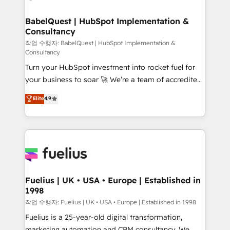
powerful growth engine. Built to convert, scale, and
HubSpot-centred operations A little about us: •
drive results.
Boutique 'Elite' team of 12 • 150+ clients across Sales
BabelQuest | HubSpot Implementation &
Consultancy
Hub, Marketing Hub, Service Hub, Data Hub and
CMS • ISO/IEC 27001:2022, ISO 9001:2015, and ISO
작업 수행자: BabelQuest | HubSpot Implementation &
Consultancy
42001:2023 certified - the AI management standard •
Turn your HubSpot investment into rocket fuel for
GuardHub: our AI governance framework, built on
your business to soar 🚀 We’re a team of accredited
ISO 42001 Ready for the next step? Click the 👈
HubSpot experts ready to help you. We can
'𝗖𝗼𝗻𝘁𝗮𝗰𝘁 𝗯𝘂𝘀𝗶𝗻𝗲𝘀𝘀' button to get in touch (𝘸𝘦'𝘳𝘦
Elite
4.9
implement the platform into complex business
𝘴𝘶𝘱𝘦𝘳 𝘳𝘦𝘴𝘱𝘰𝘯𝘴𝘪𝘷𝘦)
environments, optimise what you've got and make
sure you can actually use it, build your website in
HubSpot or create an inbound marketing strategy
for you and execute it on HubSpot. We are on the
G-Cloud 14 CCS (Crown Commercial Service)
framework, meaning we've been accredited by
Fuelius | UK • USA • Europe | Established in
1998
HubSpot and vetted by the CCS, which means we
can support public sector companies as well the
작업 수행자: Fuelius | UK • USA • Europe | Established in 1998
other ones listed in our profile. Our services: -
Fuelius is a 25-year-old digital transformation,
HubSpot implementation - HubSpot CMS website
marketing automation and CRM consultancy. We