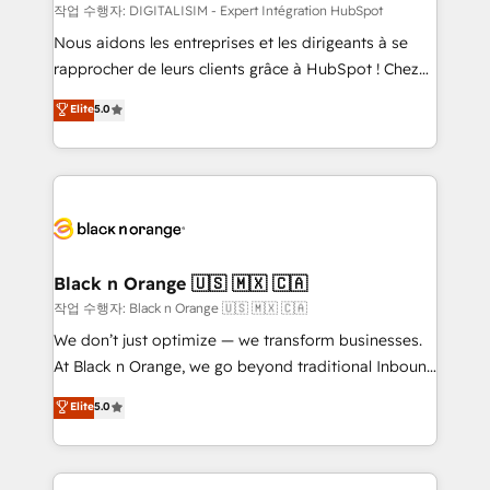
team (50+), we work with reputable companies in
작업 수행자: DIGITALISIM - Expert Intégration HubSpot
B2B sectors such as manufacturing, SaaS and
Nous aidons les entreprises et les dirigeants à se
business services. We prepare a customized
rapprocher de leurs clients grâce à HubSpot ! Chez
business case that demonstrates the value and
DIGITALISIM, nous avons l'intime conviction que la
Elite
5.0
impact of your digital transformation, including a
réussite des entreprises passe par l’innovation web,
detailed financial rationale with a focus on ROI and
le marketing digital, et la relation client ! C'est
TCO. As a trusted extension of your team, we
pourquoi, nos experts sont à la fois capables de
believe in the power of partnership. Together, we
gérer votre projet de création de site internet, votre
embark on a transformational journey that sets your
référencement, votre stratégie digitale et le pilotage
business up for long-term success. Unlock your
et l'intégration d'HubSpot ! Les grandes phases d'un
business. If not now, when?
projet HubSpot avec DIGITALISIM : 🧽 Nettoyage,
Black n Orange 🇺🇸 🇲🇽 🇨🇦
migration et intégration des bases de données. 🚀
작업 수행자: Black n Orange 🇺🇸 🇲🇽 🇨🇦
Développement des interfaces avec vos logiciels
We don’t just optimize — we transform businesses.
métiers ⚙️ Configuration de la plateforme HubSpot
At Black n Orange, we go beyond traditional Inbound
📈 Configuration de rapports et tableaux de bord 🤝
Marketing with our exclusive methodologies:
Elite
5.0
Book Process & Guidelines utilisateurs 🎓
BOOMS and BOOST. Together, they form a powerful
Formations des utilisateurs
combination that has driven success for over 800
businesses worldwide. As Elite HubSpot Partners, we