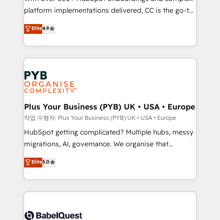
platform implementations delivered, CC is the go-to
marketing strategy? We'll provide support tailored
Elite Solutions Partner for businesses ready to
to your needs and sales objectives. With 125+
Elite
4.9
migrate, replatform, and scale smarter. We specialize
certifications, we are part of the most certified
in high-impact CRM and CMS migrations and
Canadian agencies, and we both hold Onboarding
onboarding from platforms like Salesforce, NetSuite,
Accreditations. Based in Canada (coast to coast), our
Zoho, Pardot, Marketo, Microsoft Dynamics, Wix,
services are offered in both English & French.
WordPress and legacy CRMs, turning fragmented
systems into unified, growth-ready HubSpot
architectures that accelerate revenue operations and
Plus Your Business (PYB) UK • USA • Europe
performance. - Multi-object CRM migration, cleanup,
작업 수행자: Plus Your Business (PYB) UK • USA • Europe
and implementation. - Pre-built and custom
HubSpot getting complicated? Multiple hubs, messy
integrations across your full tech stack. - Custom
migrations, AI, governance. We organise that
object setup, CMS builds, and full-funnel automation.
complexity, so your team can put HubSpot to work...
Elite
5.0
- Dashboards, lifecycle campaigns, and lead
Welcome to our Profile! We help with: • CRM
nurturing sequences. - Cross-hub setup across
implementation, reports, workflows, and team
Marketing, Sales, Operations, and Service Hubs. -
training • CRM migration from Salesforce, Pipedrive,
Ongoing optimization, managed support, and
Dynamics and others • Technical projects including
scalable retainers. Let’s make HubSpot your most
custom API integrations • AI governance for