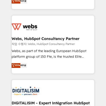
Elite
5.0
Execution • 750+ onboardings and 2,000+
to HubSpot Better. We work with your teams to
implementations • Deep expertise across marketing,
solve all your HubSpot challenges and improve user
sales, and service hubs • Built-in flexibility for
adoption, sales process and marketing results.
startups to global brands
Services 📚 Onboarding your team to HubSpot for
the first time 🔧 Designing and optimising your
HubSpot set-up for better results 🌐 Website design
and build using HubSpot 🔌 Integrating HubSpot
Webs, HubSpot Consultancy Partner
with other systems 🎓 Training your teams to be
작업 수행자: Webs, HubSpot Consultancy Partner
HubSpot pros 📊 Lead generation services using
Webs, as part of the leading European HubSpot
HubSpot Why us? - SIX HubSpot Accreditations -
platform group of 150 Fte, is the trusted Elite
awarded by HubSpot after a rigorous process for
HubSpot CRM Partner offering you a roadmap on
Elite
4.8
CRM, Solutions Architecture, Onboarding , Data
maximizing EBITDA and achieving Commercial
Migration, Custom Integration & Platform
Excellence. With our targeted processes, we
Enablement -Onboarded over 500 businesses to
strengthen your digital transformation and minimize
HubSpot -Top 1% of partners worldwide -In-house
costs. As HubSpot's Advanced Accredited CRM
team of 25+ experts Contact us today to help you
Implementation partner, we provide expertise to
get more from your investment in HubSpot.
drive your business forward. Since 2015 we are fully
www.bbdboom.com
dedicated to HubSpot and with an experienced
DIGITALISIM - Expert Intégration HubSpot