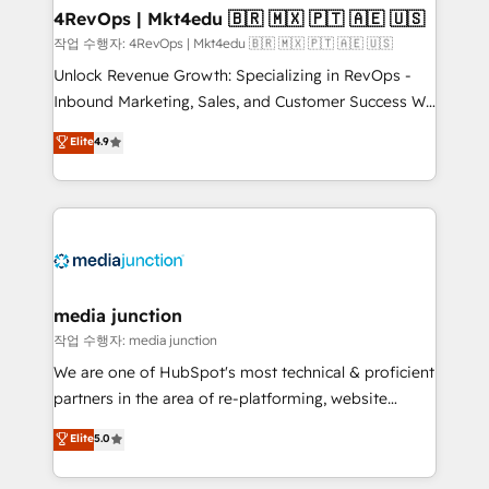
on-demand bundle services. Connect with us today!
4RevOps | Mkt4edu 🇧🇷 🇲🇽 🇵🇹 🇦🇪 🇺🇸
작업 수행자: 4RevOps | Mkt4edu 🇧🇷 🇲🇽 🇵🇹 🇦🇪 🇺🇸
Unlock Revenue Growth: Specializing in RevOps -
Inbound Marketing, Sales, and Customer Success We
specialize in driving revenue growth for companies
Elite
4.9
across industries through tailored marketing, sales,
and customer success strategies, utilizing RevOps
methodologies. As Latin America's largest HubSpot
partner and a global leader in education market, we
offer unparalleled insights. Operating in five
countries—Brazil, UAE (Abu Dhabi/Dubai/Sharjah),
Mexico, USA, and Portugal—we've executed over a
media junction
hundred successful operations. Our approach,
작업 수행자: media junction
rooted in RevOps principles, integrates analysis,
We are one of HubSpot's most technical & proficient
training, planning, and qualification. Leveraging
partners in the area of re-platforming, website
technology, data analytics, CRM optimization, and
design & development. We specialize in multi-hub
Elite
5.0
inbound marketing tactics, we focus on
implementations for mid-market & enterprise
understanding, nurturing, and converting leads.
companies. We are woman-owned, powered by