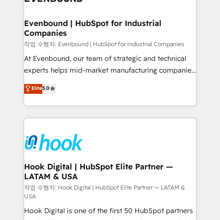
move beyond spreadsheets into unified systems
migrations (e.g. Salesforce, MS Dynamics, Perfect
that drive real business results.
View, SuperOffice) - Custom integrations (e.g. MS
Evenbound | HubSpot for Industrial
Companies
Business Central, Navision, AX, SAP, Exact, AFAS) We
focus on growing B2B companies in the SME sector
작업 수행자: Evenbound | HubSpot for Industrial Companies
such as manufacturing, SaaS, business services and
At Evenbound, our team of strategic and technical
wholesaler companies. As an experienced HubSpot
experts helps mid-market manufacturing companies
partner, we know how important user adoption is.
achieve real growth. We specialize in delivering
Elite
5.0
That's why we have developed a step-by-step
tailored solutions that drive results by leveraging
implementation process that focuses on user
HubSpot’s platform and data to fuel success.
adoption. We’re experts on connecting data,
Technical Solutions: - HubSpot Technical Consulting -
technology and people with each other. Together we
HubSpot CRM Implementation - HubSpot
strive for optimal customer processes and
Onboarding - Data Migration & Integrations -
experiences. Systony – We believe you can grow!
Technical Audit & Optimization Strategic Solutions: -
Revenue Operations - Inbound Marketing -
Hook Digital | HubSpot Elite Partner —
LATAM & USA
Outbound Marketing - HubSpot CMS Website
Design & Development We empower our clients to
작업 수행자: Hook Digital | HubSpot Elite Partner — LATAM &
USA
reach their full potential by providing transparent,
Hook Digital is one of the first 50 HubSpot partners
relationship-driven support. With over 300 HubSpot