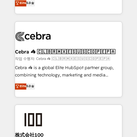
Elite
5.0
developers, designers, and marketers handles all
OneMetric, we help revenue teams focus on the
aspects of your HubSpot. ✨ 400+ global clients ✨
OneMetric that matters most: revenue.
100+ seamless migrations from 15+ different CRMs
✨ 100,000+ hours in HubSpot projects, 75+ full Hub
implementations, and 5,000+ pages ✨ CS: Clients
generating 7-digit MRR from inbound campaigns ✨
CS: 245% organic growth & +751% new visitors for a
Cebra 🦓 🇨🇱🇧🇷🇲🇽🇪🇸🇺🇸🇨🇴🇵🇪🇵🇦
full-funnel HubSpot project ✨ CS: 415% conversion
작업 수행자: Cebra 🦓 🇨🇱🇧🇷🇲🇽🇪🇸🇺🇸🇨🇴🇵🇪🇵🇦
boost with a new HubSpot site Recognized leaders:
Cebra 🦓 is a global Elite HubSpot partner group,
🏆 HubSpot Platform Migration Impact Award 🏆
combining technology, marketing and media
Clutch HubSpot Global Leader 🏆 Finalist: HubSpot
expertise across Latin America and Southern
Elite
5.0
Inbound Campaign of the Year 🏆 Gold AVA Digital
Europe, with teams across 7 countries. Born in Chile,
Award for Best Website 🌟 Accreditations: CRM
we combine local insight with international reach to
Implementation, HubSpot Content Experience, CRM
help businesses grow through technology, creativity,
Data Migration & Custom Integration
AI and strategy. For over 12 years, we’ve delivered
500+ HubSpot implementations, building end-to-
end solutions that integrate CRM, AI automation,
inbound and loop marketing, content, and digital
株式会社100