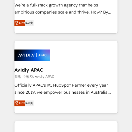
strategy, executed well, and reported on with clear
We’re a full-stack growth agency that helps
results. The culture is driven by core values; Joy, Grit,
ambitious companies scale and thrive. How? By
Accountability, Curiosity, Authenticity, Growth
upgrading and streamlining every single revenue-
Elite
5.0
Mindedness, and Clarity. We are driven to win for the
generating aspect of your business. We’re proud
collective good of the company and its clientele, and
HubSpot Elite Solutions Partners and devout CRM
dedicated to breaking the mold from the agency of
nerds who can harness HubSpot’s custom digital
the past into the consultancy of the future. Great
tools to improve each touchpoint of your customer
things are happening.
experience. Working hand-in-hand with your team,
we’ll assemble a RevOps machine that drives more
traffic, generates better leads and crushes your
Avidly APAC
revenue goals. We've worked with thousands of
작업 수행자: Avidly APAC
HubSpot customers and we'd love to work with you
Officially APAC's #1 HubSpot Partner every year
too! Clients come to us for: Advanced CRM solutions
since 2019, we empower businesses in Australia,
System Integrations both Custom and Native to
New Zealand, and globally to realise their full
Elite
5.0
HubSpot Data System Migrations between systems
potential through enterprise HubSpot CRM
to HubSpot New lead generation strategies Time-
implementation. And we deliver best practice across
saving automations Fresh growth campaigns Robust
the whole HubSpot platform, covering marketing,
help desk Unified revenue operations Dynamic
sales, service, CMS and integrations. We work with