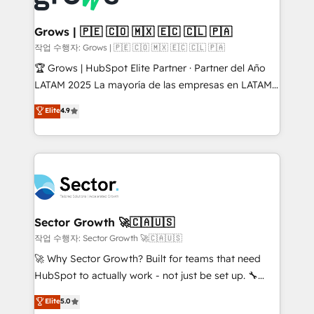
• Des Moines, IA • New York, NY
Oneflow. 💻 Développements custom : CRM UI
Extensions (React), Serverless Node.js, Custom
Grows | 🇵🇪 🇨🇴 🇲🇽 🇪🇨 🇨🇱 🇵🇦
Objects, thèmes HubL, agents IA & Breeze AI. 🎯
작업 수행자: Grows | 🇵🇪 🇨🇴 🇲🇽 🇪🇨 🇨🇱 🇵🇦
Secteurs : Industrie, Distribution B2B, SaaS, Services
🏆 Grows | HubSpot Elite Partner · Partner del Año
B2B, Immobilier, Viticulture, Finance. 🚀 Nos livrables
LATAM 2025 La mayoría de las empresas en LATAM
: migration sécurisée, implémentation Marketing +
no tienen un problema de herramientas. Tienen un
Elite
4.9
Sales + Service Hub, synchronisation ERP ↔
problema de orden. Equipos desalineados, datos
HubSpot temps réel, formation équipes. 🏆 +350
dispersos y procesos que dependen de personas
projets livrés. Accrédités HubSpot CRM
clave — no de sistemas. Eso frena el crecimiento,
Implementation, Data Migration & Custom
aunque tengas buena tecnología y ganas de escalar.
Integration. 📩 Parlons de votre projet →
⚙️ Grows ordena los procesos comerciales, alinea
digitaweb.com
marketing, ventas y servicio, e implementa HubSpot
de forma que genera resultados reales desde las
Sector Growth 🚀🇨🇦🇺🇸
primeras semanas — no meses. 🤝 No entregamos
작업 수행자: Sector Growth 🚀🇨🇦🇺🇸
proyectos y nos vamos. Nos quedamos como
🚀 Why Sector Growth? Built for teams that need
socios estratégicos, ayudando a sostener y escalar
HubSpot to actually work - not just be set up. 🔧
lo que construimos juntos. Porque crecer sin orden
HubSpot Experts: Onboarding, migrations,
Elite
5.0
no es crecer — es solo moverse rápido. 🌎
automation, and training built for adoption. ⚡ Highly