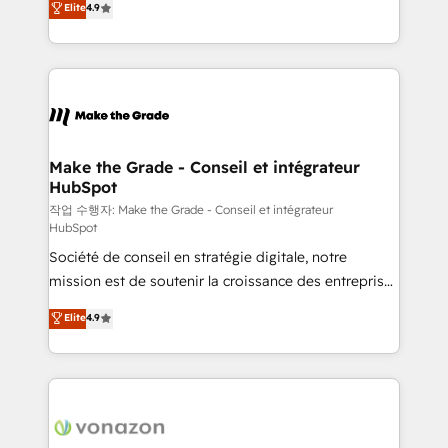
Elite
4.9
growth • Create content and videos that attract
the strategy, processes, and teams that turn
buyers • Use AI to scale smarter Our coaching-led
HubSpot into a genuine growth engine. Named
approach works best for companies that are done
HubSpot's Global Partner of the Year in 2024,
with outsourcing and ready to build something that
consistently ranked among their top 5 partners
lasts. So if you're ready to become the most trusted
worldwide, and with over 15 years in the ecosystem,
voice in your market, let’s talk.
Huble has built a track record that speaks for itself.
One company, one operating model, delivering
Make the Grade - Conseil et intégrateur
HubSpot
across offices and consulting teams in the UK, USA,
Canada, Germany, France, Belgium, Singapore, and
작업 수행자: Make the Grade - Conseil et intégrateur
HubSpot
South Africa. Certified compliant with ISO/IEC
Société de conseil en stratégie digitale, notre
27001:2022 and ISO 9001:2015 across all seven
mission est de soutenir la croissance des entreprises
international offices and 175+ employees.
B2B à travers l’acquisition de nouveaux clients,
Elite
4.9
l'intégration CRM et le développement des revenus
auprès de vos comptes existants. En France et à
l'international, nous travaillons avec des ETI
ambitieuses, des grands groupes voulant aller au-
delà d’une simple transformation digitale et des