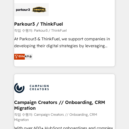
specialize in crafting high-performance growth
strategies that integrate data-driven marketing,
automation, and revenue intelligence to help
companies scale faster and smarter. 🔹 BOOMS:
Parkour3 / ThinkFuel
Demand generation for all your buyers With BOOMS,
작업 수행자: Parkour3 / ThinkFuel
you invest in 100% of your buyers, accelerating your
At Parkour3 & ThinkFuel, we support companies in
growth and positioning yourself as an undisputed
developing their digital strategies by leveraging
leader. 🔹 BOOST: Optimize your digital
technologies and automating their marketing and
Elite
4.9
transformation process A methodology designed to
sales processes to generate growth. Our offer spans
implement HubSpot effectively and optimize your
from Strategy to Operations. We specialize in CRM
digital processes. 🔹 Trusted by Industry Leaders
onboarding and implementation, web design, sales
With an average rating of 4.9/5 and a proven track
& marketing automation, and digital marketing. With
record of business transformation, our growth-first
extensive experience working with tech companies
approach has helped brands dominate their
and manufacturers since 2002, we are committed to
markets.
empowering our clients and developing their
Campaign Creators // Onboarding, CRM
Migration
autonomy. Get to grips with HubSpot through
guided implementation and seamless integration of
작업 수행자: Campaign Creators // Onboarding, CRM
Migration
the CRM platform into your digital ecosystem. Would
With over 600+ HubSpot onboardings and complex
you like support in deploying your inbound