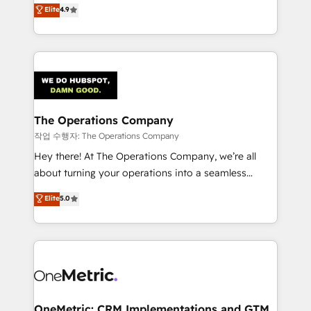
creativity to achieve measurable results. Founded in
Elite
4.9
we blend strategy, creativity, and technology to help
Barcelona and operating across Spain, LATAM, and
organisations scale smarter and grow stronger.
the UK, we support global companies in building
smarter marketing, sales, and customer success
strategies. As the only HubSpot Elite Partner in
Iberia (Spain & Portugal), we combine human insight
with intelligent automation to drive sustainable
growth. Our multidisciplinary team designs solutions
The Operations Company
that simplify complexity, boost performance, and
작업 수행자: The Operations Company
turn innovation into real impact. 🌍 Highlights •
Hey there! At The Operations Company, we’re all
HubSpot Partner since 2012 • 2022 EMEA Impact
about turning your operations into a seamless
Award: Best Integration • 150+ successful HubSpot
experience that powers real results. We specialize in
Elite
5.0
projects • Clients in 30+ industries • Proprietary
transforming complex systems into efficient,
technology for integrations • Multilingual team:
scalable solutions that work across your entire
English, Spanish, Portuguese & Italian 👉 Grow
organization. We’re a unique blend of deep HubSpot
smarter with AI and HubSpot.
expertise, strategic thinking, and hands-on
operational know-how. We know that no two
businesses are alike, so we don’t do cookie-cutter
solutions. Instead, we dive in to understand your
OneMetric: CRM Implementations and GTM