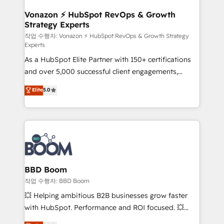
startups florissantes. Nos 3 grandes expertises sont :
➤ L’intégration de CRM et de méthodologie RevOps
Vonazon ⚡ HubSpot RevOps & Growth
Strategy Experts
pour aligner les équipes marketing, commerciales et
support client (data migration, synchronisation API,
작업 수행자: Vonazon ⚡ HubSpot RevOps & Growth Strategy
Experts
audit et maintenance) ➤ La création de sites internet
As a HubSpot Elite Partner with 150+ certifications
de conversion qui transforment les visiteurs en
and over 5,000 successful client engagements,
opportunités d'affaires ➤ La mise en place de
Vonazon turns marketing complexity into
stratégies d'acquisition marketing (SEO, SEA,
Elite
5.0
measurable, scalable growth. From onboarding to
inbound, automatisation marketing, ABM, IA,
enterprise-grade campaigns, our in-house team
emailing) Informations clés : - 10 ans d'expérience -
builds scalable strategies that drive long-term
100+ intégrations CRM HubSpot réussies - 40
revenue. ⚙️ HubSpot Integration & Optimization •
experts conseil - 150 certifications HubSpot
Seamless CRM, CMS, and automation setup •
cumulées
Complex platform migrations and data cleanups •
Custom APIs and third-party integrations 📈 End-to-
BBD Boom
End Revenue Acceleration • Lifecycle marketing and
작업 수행자: BBD Boom
pipeline growth programs • Sales enablement tools
💥 Helping ambitious B2B businesses grow faster
and CRM optimization • Retention strategies with
with HubSpot. Performance and ROI focused. 💥
customer journey mapping 🏅 Elite-Level HubSpot
BBD Boom is the HubSpot partner that can help you