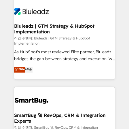
Bluleadz | GTM Strategy & HubSpot
Implementation
작업 수행자: Bluleadz | GTM Strategy & HubSpot
Implementation
As HubSpot's most reviewed Elite partner, Bluleadz
bridges the gap between strategy and execution. We
don't just "set up tools" — we install the GTM
Elite
4.9
Operating System (GTM OS) to align your leadership
and engineer a portal that drives predictable
revenue velocity. 🚀 GTM Strategy & Alignment
Workshops & Sprints: Identify "Valleys of Death"
stalling growth. Fix your ICP, Math, and Story to stop
"accelerating a mess." ⚙️ Elite Engineering & AI
Scalable Architecture: Zero-technical-debt setup
SmartBug 🚀 RevOps, CRM & Integration
Experts
across all Hubs, validated by our 7 HubSpot
Accreditations. AI-Powered RevOps: Breeze AI,
작업 수행자: SmartBug 🚀 RevOps, CRM & Integration