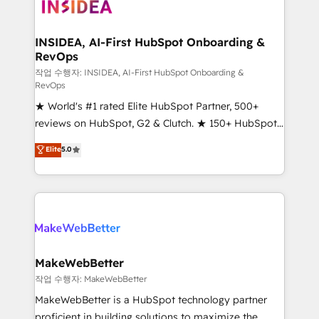
winning design to build scalable, globally
regionalized HubSpot websites, integrated
marketing campaigns, & RevOps frameworks that
INSIDEA, AI-First HubSpot Onboarding &
RevOps
fuel long-term success We connect the entire
customer lifecycle through seamless integrations,
작업 수행자: INSIDEA, AI-First HubSpot Onboarding &
RevOps
ensure long-term adoption with change-
★ World's #1 rated Elite HubSpot Partner, 500+
management programs, and align marketing, sales,
reviews on HubSpot, G2 & Clutch. ★ 150+ HubSpot
and service to drive sustainable growth With 6 key
Certified Experts & Trainers across the team ★
HubSpot accreditations and experience across
Elite
5.0
1,500+ implementations across five continents ★ AI-
hundreds of organizations in dozens of industries,
First, RevOps-led, Onboarding obsessed ★
there’s a good chance one of our globally integrated
Company of the Year 2024/25 INSIDEA helps
teams has worked with clients just like you Let’s
growing companies turn HubSpot into a revenue
explore whether S2 is the partner you’ve been
engine. We onboard your team, migrate your data,
looking for...and get your next big initiative moving!
and build AI-powered workflows that drive adoption
from week one, in your time zone. What we do ➤
MakeWebBetter
Onboarding: Live in weeks, with workflows built
작업 수행자: MakeWebBetter
around your business, not a template. ➤ Migration:
MakeWebBetter is a HubSpot technology partner
Move from any legacy CRM. Zero downtime, full data
proficient in building solutions to maximize the