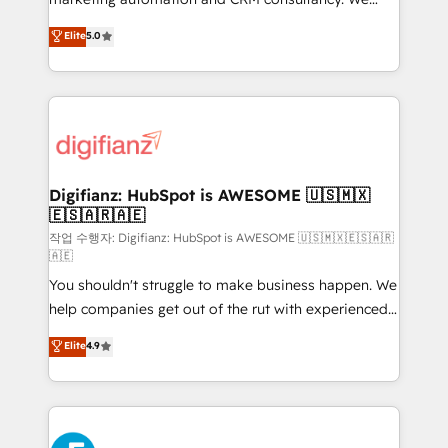
build We can do lots of things. But everything we do
enable mid-market and enterprise clients to
Elite
5.0
is there for you to: - Grow revenue, and run your
maximise their return from digital and fuel their
business more efficiently - Build stronger
growth. We modernise platforms, streamline
relationships with customers - Make better
operations that are causing inefficiencies, improve
decisions with data - Find a new voice and reach
customer experiences, integrate systems, and
more people - Get the most out of your HubSpot
supercharge revenue operations Key services: • CRM
investment
Implementation • Systems Integration • Digital
Transformation / Web Development • RevOps &
Digifianz: HubSpot is AWESOME 🇺🇸🇲🇽
🇪🇸🇦🇷🇦🇪
Sales Consulting • Marketing Automation What
makes us different? 🚀 Top 0.5% of global HubSpot
작업 수행자: Digifianz: HubSpot is AWESOME 🇺🇸🇲🇽🇪🇸🇦🇷
🇦🇪
agencies ⚙️ The strongest technical ability and
You shouldn't struggle to make business happen. We
integration capabilities 💼 Consultative, long-term
help companies get out of the rut with experienced,
partners who will embed ourselves into your
process-oriented teams implementing HubSpot
business, processes and systems 🏢 We specialise in
Elite
4.9
Marketing, Sales, Service, CMS and Operations Hub,
working with mid-market and enterprise
so selling and actually engaging with your customers
organisations, global organisations and those with
feels easy and pain-free. We are a top ranked
complex use cases 🏆 CRM Implementation,
HubSpot Elite Partner, winner of Rookie of the Year
Platform Enablement, Custom Integration and