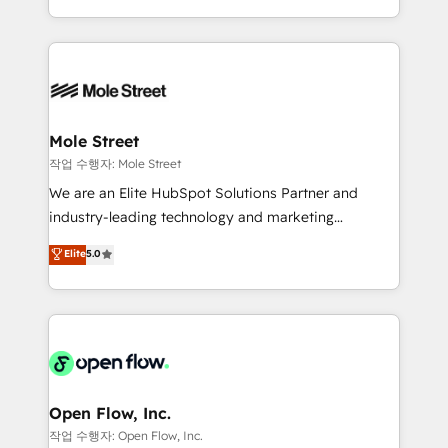
Operamos en Colombia, Perú, México, Ecuador,
Technical Execution: ERP, EMR and Custom
Chile, Panamá, Bolivia, Argentina y República
Integrations; complex builds delivered in weeks, not
Dominicana — con experiencia real en educación,
months. 🤖 AI Consulting & Agents: AI-powered
retail, salud, banca, bienes raíces, construcción y
workflows; automation agents; process optimization
B2B. ✅ Crece con orden. Crece con Grows.
inside HubSpot. 🏆 Industry Experience: 🏥
Healthcare: HIPAA implementations; secure data
Mole Street
workflows 💼 Financial Services: compliant
작업 수행자: Mole Street
workflows; audit-ready reporting ⚖️ Legal: client
We are an Elite HubSpot Solutions Partner and
intake; pipeline and document workflows 🛒 E-
industry-leading technology and marketing
Commerce: Shopify, WooCommerce; lifecycle and
consultancy. Our focus is on enterprise and mid-
Elite
5.0
revenue automation 🏢 Real Estate: deal pipelines;
market B2B companies globally that want a strategic
portfolio and lifecycle management 🏭
approach to execute their goals through creative
Manufacturing: ERP integrations; operational
applications of our solutions; Technical HubSpot
alignment 🛡️ Compliance & Data Considerations:
Consulting, Content Marketing, Growth-Driven
HIPAA-aware; CASL-compliant; GDPR-ready
Design, Migrations + Integrations. Mole Street’s
implementations where required 💡 Why 500+
mission is empowering others to realize their
Clients Choose Us: Elite Partner; technical, fast, and
greatness, which is achieved through creating
Open Flow, Inc.
built to scale.
absolute clarity, derived from a well-defined
작업 수행자: Open Flow, Inc.