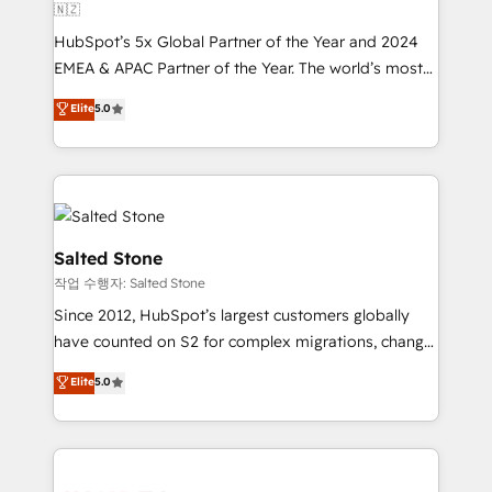
🇳🇿
HubSpot’s 5x Global Partner of the Year and 2024
EMEA & APAC Partner of the Year. The world’s most
experienced and fully accredited HubSpot Solutions
Elite
5.0
Partner. 🚀 With 2,750+ HubSpot projects delivered
and 370+ specialists across EMEA, APAC and NAM,
we de-risk complex CRM programmes and
accelerate ROI across every HubSpot Hub. 🧭 From
multi-region migrations to AI-powered automation,
we turn complexity into clarity, human at global
Salted Stone
scale. 🏆 HubSpot’s CEO called us “the partner of the
작업 수행자: Salted Stone
future.” Others agree it is proof of trust built through
Since 2012, HubSpot’s largest customers globally
measurable impact.
have counted on S2 for complex migrations, change
management, systems integration, and creative
Elite
5.0
solutions that deliver measurable impact and
transform brand experiences As one of the few full-
service creative agencies in the HubSpot
ecosystem, we blend strategy, technology, & award-