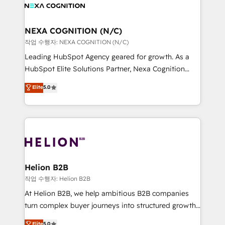
website development Award-winning creative
all businesses, from start-up to Enterprise, and have
design We live and breathe HubSpot and are ready
delivered the largest HubSpot implementations in
to take on real challenges!
the world. Our human approach to digital
NEXA COGNITION (N/C)
transformation is designed for businesses who want
작업 수행자: NEXA COGNITION (N/C)
to grow. And we're passionate about APAC
Leading HubSpot Agency geared for growth. As a
businesses leading the world in technology, agility
HubSpot Elite Solutions Partner, Nexa Cognition
and productivity. We also have a proven track
ranks in the top 1% of global HubSpot Partners and
Elite
5.0
record migrating businesses from CRM & Marketing
has been one of the longest-standing partners since
Platforms such as Salesforce, Dynamics, Pipedrive,
2012. We empower businesses to harness the full
and Marketo onto HubSpot. Our methodology
potential of HubSpot by combining strategic
literally transforms the way the businesses we work
insights with technical excellence, we deliver
with attract and retain customers, manage their
bespoke HubSpot solutions tailored to drive
business people and processes, and how they
measurable growth and operational efficiency. Why
service their customers.
Choose Nexa Cognition? 🚀 HubSpot Expertise: Our
Helion B2B
certified team specialises in CRM implementation,
작업 수행자: Helion B2B
marketing automation, and revenue operations. 🤝
At Helion B2B, we help ambitious B2B companies
Custom Solutions: From onboarding and
turn complex buyer journeys into structured growth
integrations, to RevOps and training. We align
engines. With deep experience in B2B SaaS,
Elite
5.0