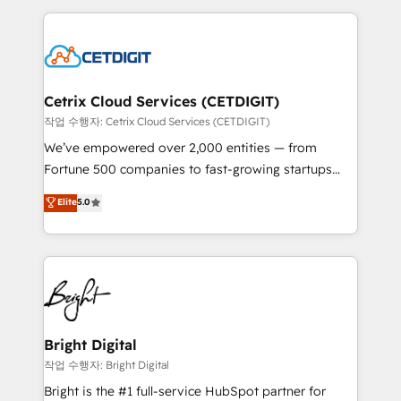
Partner with us to unlock your business's full
coffee, and we ❤️ dogs. We produce award-winning
potential and achieve sustained growth in today's
work for our clients. 🏆2023 Technical Expertise
competitive market.
Impact Award 🏆2022 Technical Expertise Impact
Award 🏆2022 Platform Migration Excellence Impact
Award 🏆2020 Elite Solutions Partner 🏆2019
Cetrix Cloud Services (CETDIGIT)
Integrations HubSpot Impact Award 🏆2019
작업 수행자: Cetrix Cloud Services (CETDIGIT)
Marketing Enablement HubSpot Impact Award 🏆
We’ve empowered over 2,000 entities — from
2018 Website Design HubSpot Impact Award 🏆2017
Fortune 500 companies to fast-growing startups
Website Design HubSpot Impact Award 🏆2016
and nonprofits — to streamline operations, scale
Elite
5.0
Growth-Driven Design Agency of the Year 🏆2016
revenue, and unlock the full potential of HubSpot.
Sales Enablement HubSpot Impact Award 🏆2015
With deep technical and industry expertise, we fuse
Growth-Driven Design Agency of the Year 🏆2015
automation, integration, and AI innovation to deliver
Became the 5th Agency to reach Diamond 🏆2014
lasting impact. We specialize in: • Turnkey and end-
HubSpot COS Performance Award 🏆2014 HubSpot
to-end HubSpot implementations • Onboarding for
COS Design Award 🏆2013 HubSpot Marketplace
Sales, Service, Marketing & Content Hubs • AI voice
Provider of the Year 🏆2011 Became a HubSpot
and chat agents, predictive automation, and smart
Bright Digital
Partner 📆Founded in 1997
workflows • Salesforce + HubSpot integration •
작업 수행자: Bright Digital
RevOps and AI-driven sales enablement • Website
Bright is the #1 full-service HubSpot partner for