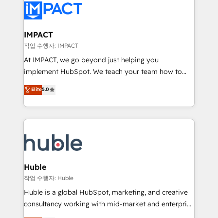
Slash months from your API Integration project... ⬅️
Click "Contact Business" ⬅️ to access 150+ Kickstart
Integration templates that put HubSpot in the center
IMPACT
of your tech stack, syncing... 🛍️ Shopify or
작업 수행자: IMPACT
WooCommerce 💲 Stripe or Paypal 💰 Sage or
At IMPACT, we go beyond just helping you
Netsuite 🤖 Google or Microsoft ✍️ DocuSign or
implement HubSpot. We teach your team how to
PandaDoc 🌐 Avalara or Quaderno HubSnacks holds
master it. As the creators of the Endless Customers
Elite
5.0
the rare Advanced "Custom Integrations"
System™ (the next evolution of They Ask, You
Accreditation, securely sync data across... 🔄 any
Answer), we’re the only HubSpot partner built
apps, in any direction. Stuck on your old CRM..?
entirely around coaching and training. That means
Migrate | seamlessly off your old CRM onto a clean
we don’t do the work for you; we help you build the
new HubSpot portal with Advanced Website and
skills, processes, and internal team you need to
CRM Migrations using our in-house "HubScrub" Tool.
attract the right buyers, close deals faster, and grow
without outside dependencies. You’ll learn how to: •
Huble
Set up, audit, and organize your HubSpot portal •
작업 수행자: Huble
Get your sales team fully using HubSpot • Track
Huble is a global HubSpot, marketing, and creative
pipeline and revenue across the entire buyer journey
consultancy working with mid-market and enterprise
• Build an in-house marketing team that drives
businesses. We go beyond implementation, shaping