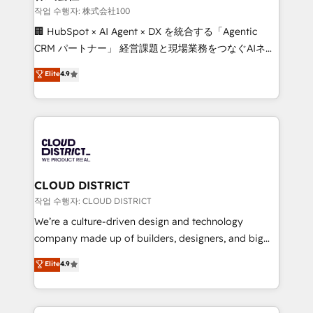
creativity. Our multicultural team works in Spanish,
작업 수행자: 株式会社100
Portuguese, and English to design scalable strategies
🏢 HubSpot × AI Agent × DX を統合する「Agentic
that drive measurable growth. 🌎 Highlights: • 10+
CRM パートナー」 経営課題と現場業務をつなぐAIネイ
years as a HubSpot partner. • 2023 Impact Awards:
ティブ・エージェンシーとして、HubSpot Eliteの実装
Elite
4.9
Platform Migration Excellence. • Top 3 Partner of the
力で顧客フロント業務を再設計します。 💡 100inc は何
Year LATAM 2022, 2023, 2024, 2025. • Partner of the
をする会社か？ HubSpotを共通基盤に、AIエージェン
Year 2024. • Organizer of Aliados.ai (AI, marketing &
トを組み込んだ顧客フロント業務（マーケティング・営
tech global congress). 👉 Ready to scale your
業・CS）を組織全体で設計・実装する日本のAIネイテ
business with HubSpot? Let Cebra’s experts help
ィブ・エージェンシーです。事業部・グループ会社・部
you grow faster, smarter, and with impact.
門が分立する組織で、データと業務プロセスのサイロ化
を、CRMを軸とした全社共通基盤に再構築します。意
CLOUD DISTRICT
思決定者・PMO・現場担当者に並走します。 1️⃣
작업 수행자: CLOUD DISTRICT
HubSpot導入・活用支援 顧客データの一元化から、
We’re a culture-driven design and technology
GTMの見える化・自動化まで。全Hub統合運用、デー
company made up of builders, designers, and big
タ品質設計、グループ横断のCRM統合に対応します。
thinkers. We blend strategy, design, and
Elite
4.9
2️⃣ AIエージェント組織構築 営業・マーケティング業務
development—always fueled by curiosity—to turn
の一部をAIが自律実行する組織への移行を設計・実装。
ideas, opportunities, and challenges into meaningful
Breeze・Claude等をHubSpotと連携させ、役割定義・
experiences. To us, technology is more than just