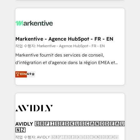
Loop Marketing framework through expert-led
services, smart agents, and purpose-built apps,
tailored to your business. Together, we unlock
results, fast. ⚙️CRM & RevOps: Align all Hubs to your
buyer journey for clean data, scalability, & reporting.
🎯Demand Gen & ABM: Drive pipeline with inbound,
Markentive - Agence HubSpot - FR - EN
ABM, AEO, SEO, & paid media. 👩‍💻Web Design:
작업 수행자: Markentive - Agence HubSpot - FR - EN
Build high-performing websites with UX, messaging,
Markentive fournit des services de conseil,
& conversion strategy that drive results. 🤖AI
d'intégration et d'agence dans la région EMEA et
Strategy: Activate Breeze Agents, configure HubSpot
North America. Avec plus de 115 experts en
Elite
4.9
AI, & maximize AEO with tailored AI services. 🧩
marketing automation, Growth, Revops, CRM et
Integrations: Extend HubSpot with custom
webdesign. Markentive is both a consulting firm, a
integrations, hosting, & maintenance.
digital agency and an integrator. With over 115
experts in marketing automation, growth, revops,
CRM and webdesign (We focus on EMEA - USA
customers).
AVIDLY 🇬🇧🇫🇮🇸🇪🇩🇰🇺🇸🇨🇦🇳🇴🇩🇪🇦🇺
🇳🇿
작업 수행자: AVIDLY 🇬🇧🇫🇮🇸🇪🇩🇰🇺🇸🇨🇦🇳🇴🇩🇪🇦🇺