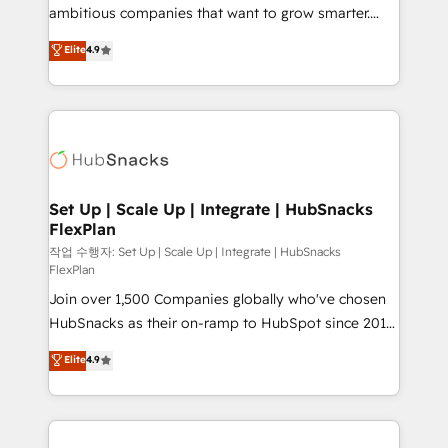
design and CMS development • ERP integration: SAP,
ambitious companies that want to grow smarter.
NetSuite, Microsoft Dynamics, … • Data cleansing
From HubSpot onboarding, to training, from
Elite
4.9
and CRM migration from any platform •
developing a new website to lead generation and
Client/member portals built on HubSpot • Custom
digital marketing; we do it all (and with great
and complex integrations: SAM.gov, GovWin,
results)! In short, our services include: - HubSpot
QuickBooks, PandaDoc, ClickUp, Shopify, Mapsly,
consultancy: onboarding, training, data migration -
WooCommerce, BuilderTrend, and more Experience
HubSpot development: websites, custom modules,
the difference — reach out to see how AI + HubSpot
integrations - Marketing & sales solutions: digital
can transform your business.
marketing, advertising, campaigns, content and
Set Up | Scale Up | Integrate | HubSnacks
FlexPlan
design We connect people, data and technology to
improve customer experiences. With our bright
작업 수행자: Set Up | Scale Up | Integrate | HubSnacks
FlexPlan
people, exciting ideas and can-do mentality, we
Join over 1,500 Companies globally who've chosen
ensure revenue growth on a daily basis. So tell us
HubSnacks as their on-ramp to HubSpot since 2014
your challenge; our passionate and growth driven
Simple pay-as-you-go plans that accelerate value...
team of 100+ experts is ready for you! Driving digital
Elite
4.9
1️⃣ Set Up | Onboarding New or Check-fixing existing
growth | www.brightdigital.com
HubSpot portals 2️⃣ Scale Up | 100% HubSpot Task
Execution... Global 24/7 ... All Experts 3️⃣ Integrate |
your entire Tech Stack with Custom Integrations