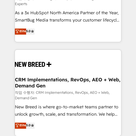
Experts
custom AI agents, and high-integrity migrations for
As a 3x HubSpot North America Partner of the Year,
total reporting clarity. Security & Compliance: SOC 2
SmartBug Media transforms your customer lifecycle
Type I and HIPAA attested for enterprise-grade data
into a revenue engine. Our unified ecosystem
security. 🏆 Why Bluleadz? GTM OS Partner | 16+
Elite
5.0
includes specialized divisions Globalia (AI &
Years Experience | 1,000+ Five-Star Reviews
Software) and Point Success Media (Paid Media),
making this the official home for all three brands. 🔄
Implementation & Integration - Seamless migrations
and system integrations powered by Globalia’s
technical development team. - 19 HubSpot-certified
trainers to drive platform adoption. 📈 Revenue
CRM Implementations, RevOps, AEO + Web,
Demand Gen
Generation - Full-funnel marketing and high-
performance advertising via Point Success Media. -
작업 수행자: CRM Implementations, RevOps, AEO + Web,
Demand Gen
Expert deployment of Breeze AI and custom agents
New Breed is where go-to-market teams partner to
to automate growth. 🏆 Elite Excellence - 8 platform
unlock growth, scale, and transformation. We help
accreditations and deep HIPAA-compliance
companies activate HubSpot’s AI-powered
expertise. - A team of 250+ experts dedicated to
Elite
5.0
customer platform and operationalize HubSpot’s
your resilient growth.