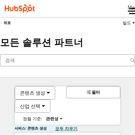
Me
빌드
뒤로
모든 솔루션 파트너
필터
콘텐츠 생성
산업 선택
정렬 기준:
관련성
서비스: 콘텐츠 생성
모두 지우기