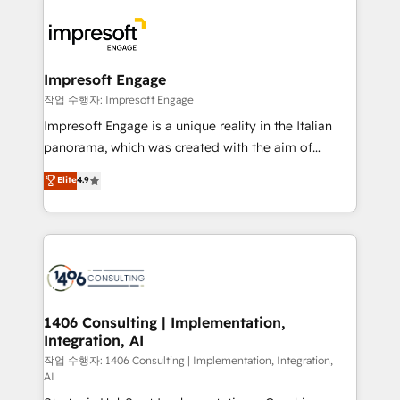
運用ルール・成果指標まで含めて設計します。 3️⃣ 全社
code; it’s about creating things that are useful, cool,
DX × AI推進のPMO伴走支援 複数部門をまたぐDX×AI変
and—most importantly—simple. That’s why we lean
革を、構想から実装・定着までPMOとして主導。「設
into bold ideas and shape them into thoughtful
定の代行ではなく、設計の責任」を引き受け、部門横断
products and strategies that actually make a
Impresoft Engage
の統合・浸透・変革管理を実行します。 ▸ CMS戦略設
difference.
작업 수행자: Impresoft Engage
計・構築：リード獲得・CVR・SEOを前提にした情報設
Impresoft Engage is a unique reality in the Italian
計・導線設計・テンプレート設計をContent Hubで一体
panorama, which was created with the aim of
提供。 ▸ 既存CRM・MAからの移行支援：Salesforce・
putting Customer Experience at the center by
Marketo・Pardot等からの移行、カスタム設計、履歴
Elite
4.9
creating digital environments capable of integrating
データ移行と活用設計まで。 ▸ AEO対応：ChatGPT・
people, processes and data. We offer the best
Perplexity等のAI検索からの流入・引用を前提にコンテ
digital solutions on the market, ranging from CRM
ンツとサイト構造を最適化。 🏆 なぜ100incを選ぶの
processes and technologies to digital strategy, from
か？ ✓ HubSpot Eliteパートナー認定 ✓ HubSpotアワ
marketing automation to online and offline sales
ード受賞・HUGリーダー ✓ ISO27001:2022 /
processes through Customer Service Management,
ISO9001:2015 取得 ✓ 400社以上の導入実績 ✓
allowing companies to optimize processes and meet
1406 Consulting | Implementation,
HubSpot大百科 出版 CRM・AI活用に関するご相談、現
Integration, AI
the needs of the customer. We are part of Impresoft
状整理の壁打ちなど、構想段階からお気軽にお問い合わ
Group, a group of specialized and complementary
작업 수행자: 1406 Consulting | Implementation, Integration,
せください。
AI
companies that divide their offer into 4