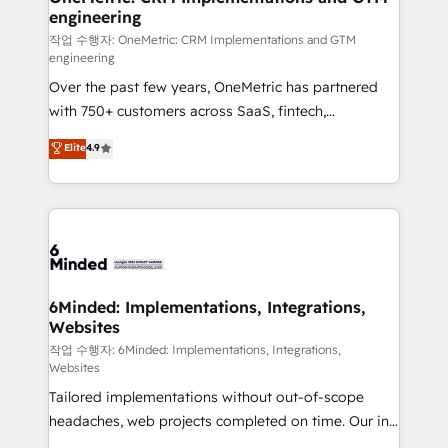
engineering
needs, goals, and challenges to deliver solutions that
fit like a glove. We’re committed to being both
작업 수행자: OneMetric: CRM Implementations and GTM
engineering
highly effective and fun to work with. We believe in
Over the past few years, OneMetric has partnered
efficient processes, as well as building great
with 750+ customers across SaaS, fintech,
relationships. Your success is our success, and we’re
healthcare, real estate, and other industries. With
all in this together! From startup to enterprise, we’ll
Elite
4.9
150+ HubSpot-certified experts, we deliver scalable
make sure your HubSpot setup becomes a
solutions to complex GTM and RevOps challenges.
powerhouse of productivity, so you can focus on
Our Expertise 🔹 Onboarding & Implementation:
what matters most: growing your business and
Accredited HubSpot Partner, ensuring smooth setup
wowing your customers. Let’s make HubSpot work
tailored to your GTM motion. 🔹 Migrations: Move
smarter for you!
from other CRMs to HubSpot without data loss or
downtime. 🔹 RevOps Strategy: Align teams,
6Minded: Implementations, Integrations,
Websites
processes, and data to drive revenue efficiency. 🔹
Integrations: Connect HubSpot with your tech stack
작업 수행자: 6Minded: Implementations, Integrations,
Websites
for better adoption. 🔹 Custom Solutions: Build
Tailored implementations without out-of-scope
tailored apps, workflows, and configurations. We are
headaches, web projects completed on time. Our in-
SOC 2 Type II and ISO 27001 certified, reinforcing
house team of certified CRM architects, experts,
our commitment to data security and compliance. At