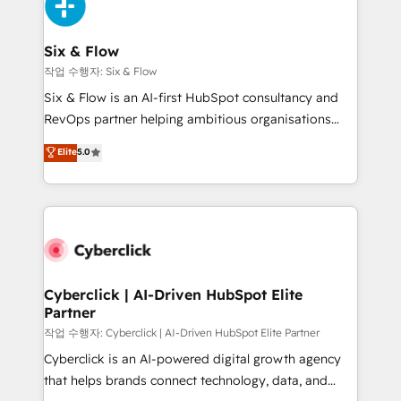
and Customer First Awards, 4.9/5 rating in HubSpot
Onboarding Accredited 🔐 ISO27001 & ISO9001
Reviews and 4.9/5 rating in Clutch Reviews. Digifianz
Certified
helps the following industries: logistics & 3PL, home
Six & Flow
improvement & construction, branding and
작업 수행자: Six & Flow
commercialization, real estate, health, education,
Six & Flow is an AI-first HubSpot consultancy and
SaaS, Software Dev & IT and consulting, make the
RevOps partner helping ambitious organisations
most out of their HubSpot experience operating in
grow with clarity, confidence, and intelligence.
Elite
5.0
the United States, EU, UAE, Mexico and Latin
Operating across the UK, Netherlands, Ireland, and
America. From casual user to super fan: make
Canada, we’ve delivered thousands of successful
HubSpot an experience you LOVE!
HubSpot projects for mid-market and enterprise
clients worldwide, with over 10 years experience. We
combine HubSpot, data, and AI to design connected
go-to-market systems that align people, process,
and technology for predictable, scalable revenue
Cyberclick | AI-Driven HubSpot Elite
Partner
growth. Our expertise spans RevOps, CRM and data
architecture, AI enablement, and strategic marketing,
작업 수행자: Cyberclick | AI-Driven HubSpot Elite Partner
delivered through our proprietary FLAIR framework
Cyberclick is an AI-powered digital growth agency
for responsible AI adoption. As a HubSpot Elite
that helps brands connect technology, data, and
Partner and ISO 27001:2022 certified consultancy,