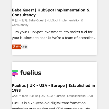
powerful growth engine. Built to convert, scale, and
HubSpot-centred operations A little about us: •
drive results.
Boutique 'Elite' team of 12 • 150+ clients across Sales
BabelQuest | HubSpot Implementation &
Consultancy
Hub, Marketing Hub, Service Hub, Data Hub and
CMS • ISO/IEC 27001:2022, ISO 9001:2015, and ISO
작업 수행자: BabelQuest | HubSpot Implementation &
Consultancy
42001:2023 certified - the AI management standard •
Turn your HubSpot investment into rocket fuel for
GuardHub: our AI governance framework, built on
your business to soar 🚀 We’re a team of accredited
ISO 42001 Ready for the next step? Click the 👈
HubSpot experts ready to help you. We can
'𝗖𝗼𝗻𝘁𝗮𝗰𝘁 𝗯𝘂𝘀𝗶𝗻𝗲𝘀𝘀' button to get in touch (𝘸𝘦'𝘳𝘦
Elite
4.9
implement the platform into complex business
𝘴𝘶𝘱𝘦𝘳 𝘳𝘦𝘴𝘱𝘰𝘯𝘴𝘪𝘷𝘦)
environments, optimise what you've got and make
sure you can actually use it, build your website in
HubSpot or create an inbound marketing strategy
for you and execute it on HubSpot. We are on the
G-Cloud 14 CCS (Crown Commercial Service)
framework, meaning we've been accredited by
Fuelius | UK • USA • Europe | Established in
1998
HubSpot and vetted by the CCS, which means we
can support public sector companies as well the
작업 수행자: Fuelius | UK • USA • Europe | Established in 1998
other ones listed in our profile. Our services: -
Fuelius is a 25-year-old digital transformation,
HubSpot implementation - HubSpot CMS website
marketing automation and CRM consultancy. We