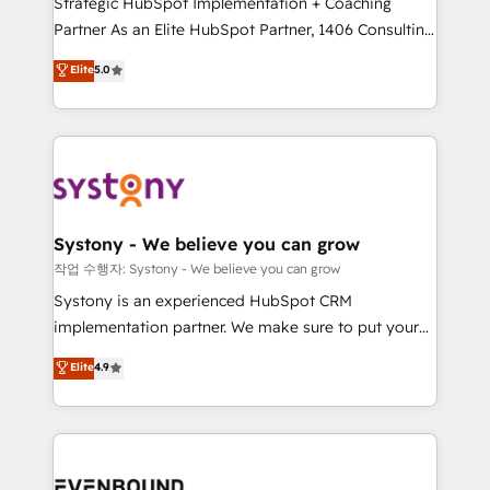
Strategic HubSpot Implementation + Coaching
Competence Centers: Smart Manufacturing,
Partner As an Elite HubSpot Partner, 1406 Consulting
Customer First, Enabling Technologies & Security.
helps mid-market revenue teams transform how
The synergies generated by these integrations,
Elite
5.0
they sell, market, and serve. We don't just build your
together with the combination of talents, skills,
HubSpot—we teach your team to own it, then stay
solutions and services, have allowed the group to
to help you keep winning. What We Do ⚙️ CRM
build an unrivaled offering portfolio on the market
Implementations across Marketing, Sales, Service,
to accompany companies on their digital
Data & Content 📈 Sales & Marketing Alignment +
transformation journey.
Revenue Team Enablement 🤖 Breeze AI & Custom
Agent Creation 🔄 Custom Integrations & Data
Systony - We believe you can grow
Migration Why 1406 We become part of your team.
작업 수행자: Systony - We believe you can grow
Your team learns while we build. We fix what others
Systony is an experienced HubSpot CRM
broke. Built for mid-market reality—practical
implementation partner. We make sure to put your
solutions that work with your actual headcount and
organization's needs and goals first and think along
Elite
4.9
constraints. By the Numbers 🏆 Top 1% of all
with your organization. We are only satisfied once
HubSpot partners 🔄 Top 5% globally in client
you are too. Why Systony? - 20+ years of
retention 📅 8+ years of consistent results since 2017
experience with CRM, Marketing, Sales & Service
Who We Serve Revenue teams, marketing leaders,
implementations - 500+ successful onboardings -
and sales ops at mid-market companies ready to
Own back-end developers - Complex data