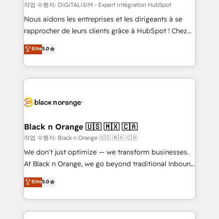
team (50+), we work with reputable companies in
작업 수행자: DIGITALISIM - Expert Intégration HubSpot
B2B sectors such as manufacturing, SaaS and
Nous aidons les entreprises et les dirigeants à se
business services. We prepare a customized
rapprocher de leurs clients grâce à HubSpot ! Chez
business case that demonstrates the value and
DIGITALISIM, nous avons l'intime conviction que la
Elite
5.0
impact of your digital transformation, including a
réussite des entreprises passe par l’innovation web,
detailed financial rationale with a focus on ROI and
le marketing digital, et la relation client ! C'est
TCO. As a trusted extension of your team, we
pourquoi, nos experts sont à la fois capables de
believe in the power of partnership. Together, we
gérer votre projet de création de site internet, votre
embark on a transformational journey that sets your
référencement, votre stratégie digitale et le pilotage
business up for long-term success. Unlock your
et l'intégration d'HubSpot ! Les grandes phases d'un
business. If not now, when?
projet HubSpot avec DIGITALISIM : 🧽 Nettoyage,
Black n Orange 🇺🇸 🇲🇽 🇨🇦
migration et intégration des bases de données. 🚀
작업 수행자: Black n Orange 🇺🇸 🇲🇽 🇨🇦
Développement des interfaces avec vos logiciels
We don’t just optimize — we transform businesses.
métiers ⚙️ Configuration de la plateforme HubSpot
At Black n Orange, we go beyond traditional Inbound
📈 Configuration de rapports et tableaux de bord 🤝
Marketing with our exclusive methodologies:
Elite
5.0
Book Process & Guidelines utilisateurs 🎓
BOOMS and BOOST. Together, they form a powerful
Formations des utilisateurs
combination that has driven success for over 800
businesses worldwide. As Elite HubSpot Partners, we