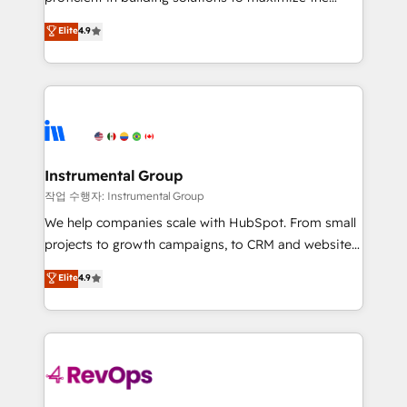
integrity. ➤ Implementation: Configure HubSpot to
operational efficiency of HubSpot. The fastest-
Elite
4.9
run your revenue process. Sales, marketing, and
growing tech-enabler & facilitator, MakeWebBetter,
service wired together. ➤ AI and Integrations: Layer
hands you the blend of HubSpot expertise &
Breeze AI, custom agents, and APIs to remove
eminent solutions & integrations. Trust us to
manual work. ➤ Ongoing Management: Monthly
streamline your HubSpot experience. 🚀HubSpot
tune-ups, feature rollouts, adoption coaching. Buying
Elite Partners with 10+ years of HubSpot experience
HubSpot, switching to it, or reviving a stale portal?
🤝HubSpot Premier Integration partner 🤝Google
We are built for the work.
Premier Partner 2023 🌟5 HubSpot Accreditations 🌟
Instrumental Group
Won HubSpot Theme Challenge 2021 🌟INBOUND’19
작업 수행자: Instrumental Group
HubSpot Rising Star Why us? Harnessing the full
We help companies scale with HubSpot. From small
potential of the powerful HubSpot CRM. ✔️A team of
projects to growth campaigns, to CRM and websites.
HubSpot experts backed by over 10+ years of
Hire an agency that's experienced in every inch of
Elite
4.9
HubSpot experience ✔️Flexible pricing models —
HubSpot and willing to work hand-in-hand with your
Hourly-fee (assigned one Dedicated HubSpot
team to simplify the complex and build a better
Admin); Monthly-fee (HubSpot Admin + Project
experience for your team and customers.
Manager); and Fixed Project Cost (as per
requirement). ✔️Helped over 25,000+ customers so
far with our HubSpot solutions. ✔️Bespoke apps &