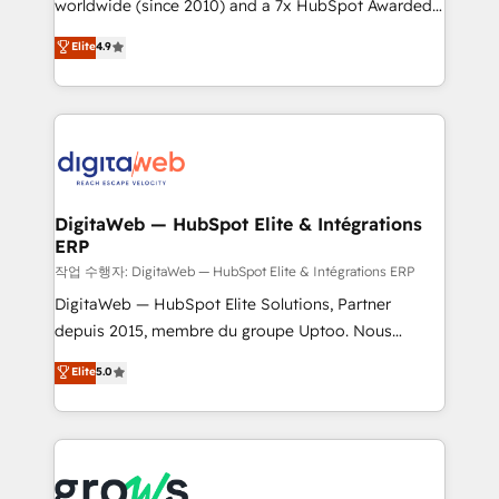
worldwide (since 2010) and a 7x HubSpot Awarded
certifications and accreditations, we deliver both the
Elite Partner. With 500+ projects across the U.S.,
technical know-how and strategic guidance you
Elite
4.9
Brazil, and LATAM, we combine global expertise with
need to succeed.
regional experience. Today, we are Brazil’s largest
HubSpot Elite Partner—trusted by companies across
the Americas to scale smarter. ⚙️ CRM
Implementation & Migration Onboarding across all
Hubs, plus migrations from Salesforce, Pipedrive, RD
Station, Freshdesk, Intercom, and more. Custom
DigitaWeb — HubSpot Elite & Intégrations
ERP
objects, automations, and integrations built for
growth. 🚀 AI-Driven GTM Orchestration Unify
작업 수행자: DigitaWeb — HubSpot Elite & Intégrations ERP
HubSpot with LinkedIn, WhatsApp, email, paid
DigitaWeb — HubSpot Elite Solutions, Partner
media, and AI voice to drive pipeline. 🤖 AI Custom
depuis 2015, membre du groupe Uptoo. Nous
Agent Development Deploy AI agents for
aidons les ETI et PME B2B à unifier Marketing,
Elite
5.0
prospecting, follow-ups, service triage, and
Ventes et Service sur HubSpot grâce à la Revenue
knowledge retrieval—built in HubSpot. ⚡ Fast-Track
Architecture : alignement des équipes, pipeline
& Growth-Track Services Fast-Track: Rapid HubSpot
prévisible, croissance mesurable. 🔌 Intégrations
onboarding in weeks Growth-Track: Unlock
complexes : ERP (Divalto, Sage X3, Cegid, Pennylane,
advanced optimization & adoption 📍 São Paulo, BR
Dynamics..), VOIP (Aircall, Ringover, Modjo), Shopify,