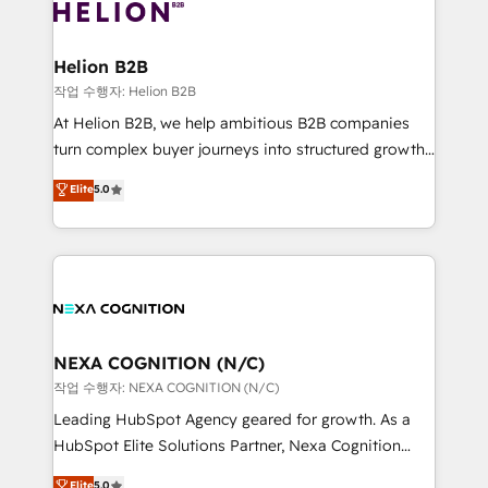
website development Award-winning creative
all businesses, from start-up to Enterprise, and have
design We live and breathe HubSpot and are ready
delivered the largest HubSpot implementations in
to take on real challenges!
the world. Our human approach to digital
Helion B2B
transformation is designed for businesses who want
작업 수행자: Helion B2B
to grow. And we're passionate about APAC
At Helion B2B, we help ambitious B2B companies
businesses leading the world in technology, agility
turn complex buyer journeys into structured growth
and productivity. We also have a proven track
engines. With deep experience in B2B SaaS,
Elite
5.0
record migrating businesses from CRM & Marketing
manufacturing, FinTech, MedTech, and consulting, we
Platforms such as Salesforce, Dynamics, Pipedrive,
specialize in lead generation and aligning marketing
and Marketo onto HubSpot. Our methodology
and sales around the customer. As a HubSpot Elite
literally transforms the way the businesses we work
Partner, we’re experts in data architecture,
with attract and retain customers, manage their
migrations, integrations, and process mapping. Our
business people and processes, and how they
approach is hands-on and collaborative, rooted in
service their customers.
real industry insight and a deep understanding of
NEXA COGNITION (N/C)
B2B challenges. From onboarding to enterprise CRM
작업 수행자: NEXA COGNITION (N/C)
migrations, we help you unlock value across every
Leading HubSpot Agency geared for growth. As a
hub. Because we don’t just implement tools – we
HubSpot Elite Solutions Partner, Nexa Cognition
make them work for your business. Since 2010,
ranks in the top 1% of global HubSpot Partners and
Elite
5.0