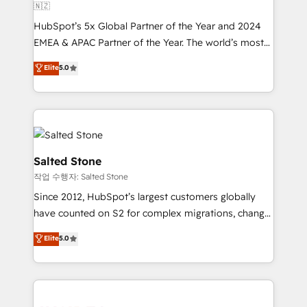
🇳🇿
HubSpot’s 5x Global Partner of the Year and 2024
EMEA & APAC Partner of the Year. The world’s most
experienced and fully accredited HubSpot Solutions
Elite
5.0
Partner. 🚀 With 2,750+ HubSpot projects delivered
and 370+ specialists across EMEA, APAC and NAM,
we de-risk complex CRM programmes and
accelerate ROI across every HubSpot Hub. 🧭 From
multi-region migrations to AI-powered automation,
we turn complexity into clarity, human at global
Salted Stone
scale. 🏆 HubSpot’s CEO called us “the partner of the
작업 수행자: Salted Stone
future.” Others agree it is proof of trust built through
Since 2012, HubSpot’s largest customers globally
measurable impact.
have counted on S2 for complex migrations, change
management, systems integration, and creative
Elite
5.0
solutions that deliver measurable impact and
transform brand experiences As one of the few full-
service creative agencies in the HubSpot
ecosystem, we blend strategy, technology, & award-