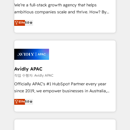
strategy, executed well, and reported on with clear
We’re a full-stack growth agency that helps
results. The culture is driven by core values; Joy, Grit,
ambitious companies scale and thrive. How? By
Accountability, Curiosity, Authenticity, Growth
upgrading and streamlining every single revenue-
Elite
5.0
Mindedness, and Clarity. We are driven to win for the
generating aspect of your business. We’re proud
collective good of the company and its clientele, and
HubSpot Elite Solutions Partners and devout CRM
dedicated to breaking the mold from the agency of
nerds who can harness HubSpot’s custom digital
the past into the consultancy of the future. Great
tools to improve each touchpoint of your customer
things are happening.
experience. Working hand-in-hand with your team,
we’ll assemble a RevOps machine that drives more
traffic, generates better leads and crushes your
Avidly APAC
revenue goals. We've worked with thousands of
작업 수행자: Avidly APAC
HubSpot customers and we'd love to work with you
Officially APAC's #1 HubSpot Partner every year
too! Clients come to us for: Advanced CRM solutions
since 2019, we empower businesses in Australia,
System Integrations both Custom and Native to
New Zealand, and globally to realise their full
Elite
5.0
HubSpot Data System Migrations between systems
potential through enterprise HubSpot CRM
to HubSpot New lead generation strategies Time-
implementation. And we deliver best practice across
saving automations Fresh growth campaigns Robust
the whole HubSpot platform, covering marketing,
help desk Unified revenue operations Dynamic
sales, service, CMS and integrations. We work with