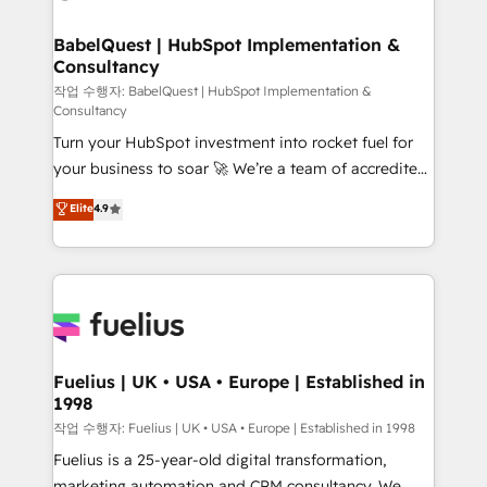
powerful growth engine. Built to convert, scale, and
Netsuite A little about us... • Boutique 'Elite' Team (12
drive results.
super skilled members) • 150+ Clients for Sales Hub,
BabelQuest | HubSpot Implementation &
Consultancy
Marketing Hub, Service Hub, Data Hub and Website
(CMS) • ISO/IEC 27001:2022, ISO 9001:2015 and
작업 수행자: BabelQuest | HubSpot Implementation &
Consultancy
now... ISO 42001: 2023 certified • Exclusive AI
Turn your HubSpot investment into rocket fuel for
'GuardHub' governance framework, based on ISO
your business to soar 🚀 We’re a team of accredited
42001 - helping you 'organise complexity' 𝗥𝗲𝗮𝗱𝘆
HubSpot experts ready to help you. We can
𝗳𝗼𝗿 𝘁𝗵𝗲 𝗻𝗲𝘅𝘁 𝘀𝘁𝗲𝗽? Click the 👈 '𝗖𝗼𝗻𝘁𝗮𝗰𝘁
Elite
4.9
implement the platform into complex business
𝗯𝘂𝘀𝗶𝗻𝗲𝘀𝘀' button to get in touch (𝘸𝘦'𝘳𝘦 𝘴𝘶𝘱𝘦𝘳
environments, optimise what you've got and make
𝘳𝘦𝘴𝘱𝘰𝘯𝘴𝘪𝘷𝘦)
sure you can actually use it, build your website in
HubSpot or create an inbound marketing strategy
for you and execute it on HubSpot. We are on the
G-Cloud 14 CCS (Crown Commercial Service)
framework, meaning we've been accredited by
Fuelius | UK • USA • Europe | Established in
1998
HubSpot and vetted by the CCS, which means we
can support public sector companies as well the
작업 수행자: Fuelius | UK • USA • Europe | Established in 1998
other ones listed in our profile. Our services: -
Fuelius is a 25-year-old digital transformation,
HubSpot implementation - HubSpot CMS website
marketing automation and CRM consultancy. We