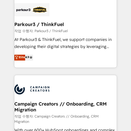
specialize in crafting high-performance growth
strategies that integrate data-driven marketing,
automation, and revenue intelligence to help
companies scale faster and smarter. 🔹 BOOMS:
Parkour3 / ThinkFuel
Demand generation for all your buyers With BOOMS,
작업 수행자: Parkour3 / ThinkFuel
you invest in 100% of your buyers, accelerating your
At Parkour3 & ThinkFuel, we support companies in
growth and positioning yourself as an undisputed
developing their digital strategies by leveraging
leader. 🔹 BOOST: Optimize your digital
technologies and automating their marketing and
Elite
4.9
transformation process A methodology designed to
sales processes to generate growth. Our offer spans
implement HubSpot effectively and optimize your
from Strategy to Operations. We specialize in CRM
digital processes. 🔹 Trusted by Industry Leaders
onboarding and implementation, web design, sales
With an average rating of 4.9/5 and a proven track
& marketing automation, and digital marketing. With
record of business transformation, our growth-first
extensive experience working with tech companies
approach has helped brands dominate their
and manufacturers since 2002, we are committed to
markets.
empowering our clients and developing their
Campaign Creators // Onboarding, CRM
Migration
autonomy. Get to grips with HubSpot through
guided implementation and seamless integration of
작업 수행자: Campaign Creators // Onboarding, CRM
Migration
the CRM platform into your digital ecosystem. Would
With over 600+ HubSpot onboardings and complex
you like support in deploying your inbound