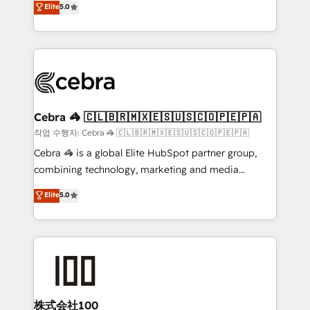
Elite
5.0
developers, designers, and marketers handles all
make sure your HubSpot setup becomes a
aspects of your HubSpot. ✨ 400+ global clients ✨
powerhouse of productivity, so you can focus on
100+ seamless migrations from 15+ different CRMs
what matters most: growing your business and
✨ 100,000+ hours in HubSpot projects, 75+ full Hub
wowing your customers. Let’s make HubSpot work
implementations, and 5,000+ pages ✨ CS: Clients
smarter for you!
generating 7-digit MRR from inbound campaigns ✨
CS: 245% organic growth & +751% new visitors for a
Cebra 🦓 🇨🇱🇧🇷🇲🇽🇪🇸🇺🇸🇨🇴🇵🇪🇵🇦
full-funnel HubSpot project ✨ CS: 415% conversion
작업 수행자: Cebra 🦓 🇨🇱🇧🇷🇲🇽🇪🇸🇺🇸🇨🇴🇵🇪🇵🇦
boost with a new HubSpot site Recognized leaders:
Cebra 🦓 is a global Elite HubSpot partner group,
🏆 HubSpot Platform Migration Impact Award 🏆
combining technology, marketing and media
Clutch HubSpot Global Leader 🏆 Finalist: HubSpot
expertise across Latin America and Southern
Elite
5.0
Inbound Campaign of the Year 🏆 Gold AVA Digital
Europe, with teams across 7 countries. Born in Chile,
Award for Best Website 🌟 Accreditations: CRM
we combine local insight with international reach to
Implementation, HubSpot Content Experience, CRM
help businesses grow through technology, creativity,
Data Migration & Custom Integration
AI and strategy. For over 12 years, we’ve delivered
500+ HubSpot implementations, building end-to-
end solutions that integrate CRM, AI automation,
inbound and loop marketing, content, and digital
株式会社100