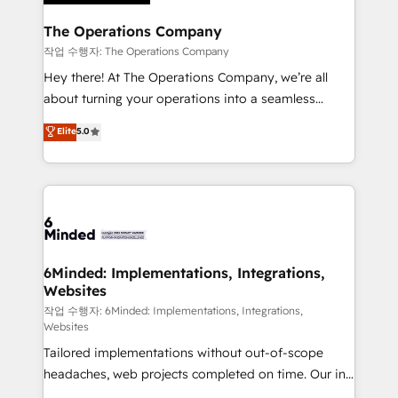
Accredited HubSpot Partner, ensuring migration
from other CRMs to HubSpot without data loss or
The Operations Company
downtime. 🔹 RevOps Strategy: Align teams,
작업 수행자: The Operations Company
processes, and data to drive revenue efficiency. 🔹
Hey there! At The Operations Company, we’re all
Integrations: Connect HubSpot with your tech stack
about turning your operations into a seamless
for better adoption. 🔹 Custom Solutions: Build
experience that powers real results. We specialize in
Elite
5.0
tailored apps, workflows, and configurations. We are
transforming complex systems into efficient,
SOC 2 Type II and ISO 27001 certified, reinforcing
scalable solutions that work across your entire
our commitment to data security and compliance. At
organization. We’re a unique blend of deep HubSpot
OneMetric, we help revenue teams focus on the
expertise, strategic thinking, and hands-on
OneMetric that matters most: revenue.
operational know-how. We know that no two
businesses are alike, so we don’t do cookie-cutter
solutions. Instead, we dive in to understand your
6Minded: Implementations, Integrations,
Websites
needs, goals, and challenges to deliver solutions that
fit like a glove. We’re committed to being both
작업 수행자: 6Minded: Implementations, Integrations,
Websites
highly effective and fun to work with. We believe in
Tailored implementations without out-of-scope
efficient processes, as well as building great
headaches, web projects completed on time. Our in-
relationships. Your success is our success, and we’re
house team of certified CRM architects, experts,
all in this together! From startup to enterprise, we’ll