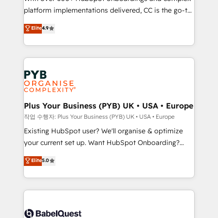
platform implementations delivered, CC is the go-to
marketing strategy? We'll provide support tailored
Elite Solutions Partner for businesses ready to
to your needs and sales objectives. With 125+
Elite
4.9
migrate, replatform, and scale smarter. We specialize
certifications, we are part of the most certified
in high-impact CRM and CMS migrations and
Canadian agencies, and we both hold Onboarding
onboarding from platforms like Salesforce, NetSuite,
Accreditations. Based in Canada (coast to coast), our
Zoho, Pardot, Marketo, Microsoft Dynamics, Wix,
services are offered in both English & French.
WordPress and legacy CRMs, turning fragmented
systems into unified, growth-ready HubSpot
architectures that accelerate revenue operations and
Plus Your Business (PYB) UK • USA • Europe
performance. - Multi-object CRM migration, cleanup,
작업 수행자: Plus Your Business (PYB) UK • USA • Europe
and implementation. - Pre-built and custom
Existing HubSpot user? We'll organise & optimize
integrations across your full tech stack. - Custom
your current set up. Want HubSpot Onboarding?
object setup, CMS builds, and full-funnel automation.
We'll customise your CRM & automate your business
Elite
5.0
- Dashboards, lifecycle campaigns, and lead
processes. Welcome to our Profile! We can help
nurturing sequences. - Cross-hub setup across
with... • CRM implementation, reports & workflows,
Marketing, Sales, Operations, and Service Hubs. -
and team training • CRM migration: Salesforce,
Ongoing optimization, managed support, and
Pipedrive, Dynamics etc • Technical projects inc.
scalable retainers. Let’s make HubSpot your most
Custom API integrations & ERP systems inc. SAP and