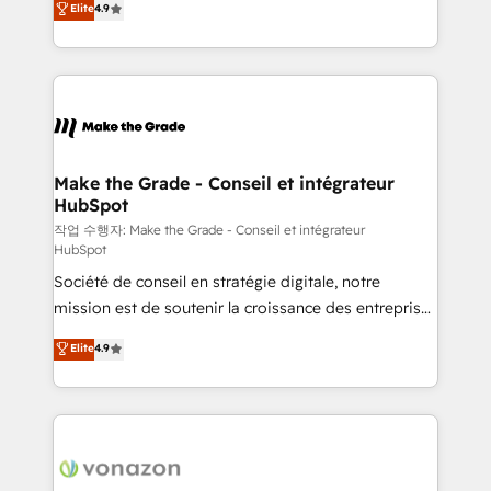
Elite
4.9
growth • Create content and videos that attract
the strategy, processes, and teams that turn
buyers • Use AI to scale smarter Our coaching-led
HubSpot into a genuine growth engine. Named
approach works best for companies that are done
HubSpot's Global Partner of the Year in 2024,
with outsourcing and ready to build something that
consistently ranked among their top 5 partners
lasts. So if you're ready to become the most trusted
worldwide, and with over 15 years in the ecosystem,
voice in your market, let’s talk.
Huble has built a track record that speaks for itself.
One company, one operating model, delivering
Make the Grade - Conseil et intégrateur
HubSpot
across offices and consulting teams in the UK, USA,
Canada, Germany, France, Belgium, Singapore, and
작업 수행자: Make the Grade - Conseil et intégrateur
HubSpot
South Africa. Certified compliant with ISO/IEC
Société de conseil en stratégie digitale, notre
27001:2022 and ISO 9001:2015 across all seven
mission est de soutenir la croissance des entreprises
international offices and 175+ employees.
B2B à travers l’acquisition de nouveaux clients,
Elite
4.9
l'intégration CRM et le développement des revenus
auprès de vos comptes existants. En France et à
l'international, nous travaillons avec des ETI
ambitieuses, des grands groupes voulant aller au-
delà d’une simple transformation digitale et des