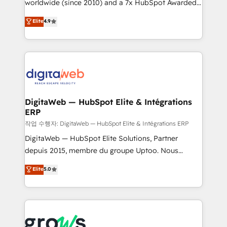
worldwide (since 2010) and a 7x HubSpot Awarded
partner, we know how important user adoption is.
Elite Partner. With 500+ projects across the U.S.,
That's why we have developed a step-by-step
Elite
4.9
Brazil, and LATAM, we combine global expertise with
implementation process that focuses on user
regional experience. Today, we are Brazil’s largest
adoption. We’re experts on connecting data,
HubSpot Elite Partner—trusted by companies across
technology and people with each other. Together we
the Americas to scale smarter. ⚙️ CRM
strive for optimal customer processes and
Implementation & Migration Onboarding across all
experiences. Systony – We believe you can grow!
Hubs, plus migrations from Salesforce, Pipedrive, RD
Station, Freshdesk, Intercom, and more. Custom
DigitaWeb — HubSpot Elite & Intégrations
ERP
objects, automations, and integrations built for
growth. 🚀 AI-Driven GTM Orchestration Unify
작업 수행자: DigitaWeb — HubSpot Elite & Intégrations ERP
HubSpot with LinkedIn, WhatsApp, email, paid
DigitaWeb — HubSpot Elite Solutions, Partner
media, and AI voice to drive pipeline. 🤖 AI Custom
depuis 2015, membre du groupe Uptoo. Nous
Agent Development Deploy AI agents for
aidons les ETI et PME B2B à unifier Marketing,
Elite
5.0
prospecting, follow-ups, service triage, and
Ventes et Service sur HubSpot grâce à la Revenue
knowledge retrieval—built in HubSpot. ⚡ Fast-Track
Architecture : alignement des équipes, pipeline
& Growth-Track Services Fast-Track: Rapid HubSpot
prévisible, croissance mesurable. 🔌 Intégrations
onboarding in weeks Growth-Track: Unlock
complexes : ERP (Divalto, Sage X3, Cegid, Pennylane,
advanced optimization & adoption 📍 São Paulo, BR
Dynamics..), VOIP (Aircall, Ringover, Modjo), Shopify,