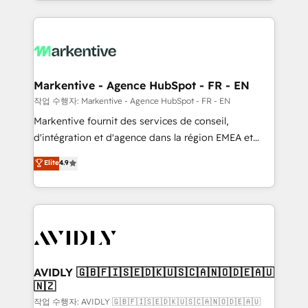
Loop Marketing framework through expert-led
services, smart agents, and purpose-built apps,
tailored to your business. Together, we unlock
results, fast. ⚙️CRM & RevOps: Align all Hubs to your
buyer journey for clean data, scalability, & reporting.
🎯Demand Gen & ABM: Drive pipeline with inbound,
Markentive - Agence HubSpot - FR - EN
ABM, AEO, SEO, & paid media. 👩‍💻Web Design:
작업 수행자: Markentive - Agence HubSpot - FR - EN
Build high-performing websites with UX, messaging,
Markentive fournit des services de conseil,
& conversion strategy that drive results. 🤖AI
d'intégration et d'agence dans la région EMEA et
Strategy: Activate Breeze Agents, configure HubSpot
North America. Avec plus de 115 experts en
Elite
4.9
AI, & maximize AEO with tailored AI services. 🧩
marketing automation, Growth, Revops, CRM et
Integrations: Extend HubSpot with custom
webdesign. Markentive is both a consulting firm, a
integrations, hosting, & maintenance.
digital agency and an integrator. With over 115
experts in marketing automation, growth, revops,
CRM and webdesign (We focus on EMEA - USA
customers).
AVIDLY 🇬🇧🇫🇮🇸🇪🇩🇰🇺🇸🇨🇦🇳🇴🇩🇪🇦🇺
🇳🇿
작업 수행자: AVIDLY 🇬🇧🇫🇮🇸🇪🇩🇰🇺🇸🇨🇦🇳🇴🇩🇪🇦🇺