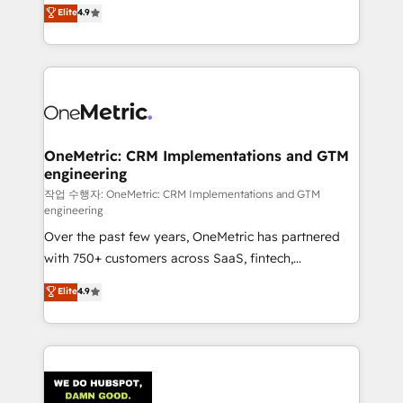
creativity to achieve measurable results. Founded in
Elite
4.9
we blend strategy, creativity, and technology to help
Barcelona and operating across Spain, LATAM, and
organisations scale smarter and grow stronger.
the UK, we support global companies in building
smarter marketing, sales, and customer success
strategies. As the only HubSpot Elite Partner in
Iberia (Spain & Portugal), we combine human insight
with intelligent automation to drive sustainable
growth. Our multidisciplinary team designs solutions
OneMetric: CRM Implementations and GTM
engineering
that simplify complexity, boost performance, and
turn innovation into real impact. 🌍 Highlights •
작업 수행자: OneMetric: CRM Implementations and GTM
engineering
HubSpot Partner since 2012 • 2022 EMEA Impact
Over the past few years, OneMetric has partnered
Award: Best Integration • 150+ successful HubSpot
with 750+ customers across SaaS, fintech,
projects • Clients in 30+ industries • Proprietary
healthcare, real estate, and other industries. With
technology for integrations • Multilingual team:
Elite
4.9
150+ HubSpot-certified experts, we deliver scalable
English, Spanish, Portuguese & Italian 👉 Grow
solutions to complex GTM and RevOps challenges.
smarter with AI and HubSpot.
Our Expertise 🔹 Onboarding & Implementation:
Accredited HubSpot Partner, ensuring smooth setup
tailored to your GTM motion. 🔹 Migrations: