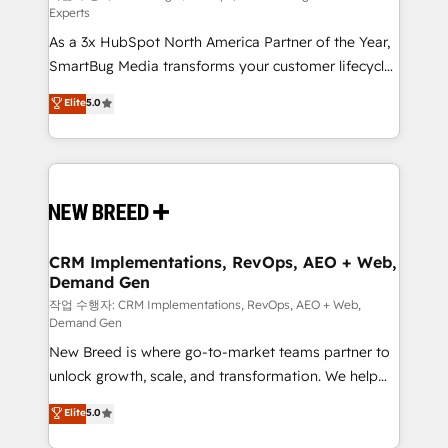
Experts
custom AI agents, and high-integrity migrations for
As a 3x HubSpot North America Partner of the Year,
total reporting clarity. Security & Compliance: SOC 2
SmartBug Media transforms your customer lifecycle
Type II and HIPAA attested for enterprise-grade data
into a revenue engine. Our unified ecosystem
security. 🏆 Why Bluleadz? GTM OS Partner | 16+
Elite
5.0
includes specialized divisions Globalia (AI &
Years Experience | 1,000+ Five-Star Reviews
Software) and Point Success Media (Paid Media),
making this the official home for all three brands. 🔄
Implementation & Integration - Seamless migrations
and system integrations powered by Globalia’s
technical development team. - 19 HubSpot-certified
trainers to drive platform adoption. 📈 Revenue
CRM Implementations, RevOps, AEO + Web,
Demand Gen
Generation - Full-funnel marketing and high-
performance advertising via Point Success Media. -
작업 수행자: CRM Implementations, RevOps, AEO + Web,
Demand Gen
Expert deployment of Breeze AI and custom agents
New Breed is where go-to-market teams partner to
to automate growth. 🏆 Elite Excellence - 8 platform
unlock growth, scale, and transformation. We help
accreditations and deep HIPAA-compliance
companies activate HubSpot’s AI-powered
expertise. - A team of 250+ experts dedicated to
Elite
5.0
customer platform and operationalize HubSpot’s
your resilient growth.