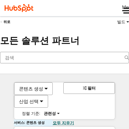
Me
빌드
뒤로
모든 솔루션 파트너
필터
콘텐츠 생성
산업 선택
정렬 기준:
관련성
서비스: 콘텐츠 생성
모두 지우기