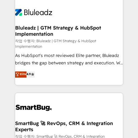
Bluleadz | GTM Strategy & HubSpot
Implementation
작업 수행자: Bluleadz | GTM Strategy & HubSpot
Implementation
As HubSpot's most reviewed Elite partner, Bluleadz
bridges the gap between strategy and execution. We
don't just "set up tools" — we install the GTM
Elite
4.9
Operating System (GTM OS) to align your leadership
and engineer a portal that drives predictable
revenue velocity. 🚀 GTM Strategy & Alignment
Workshops & Sprints: Identify "Valleys of Death"
stalling growth. Fix your ICP, Math, and Story to stop
"accelerating a mess." ⚙️ Elite Engineering & AI
Scalable Architecture: Zero-technical-debt setup
SmartBug 🚀 RevOps, CRM & Integration
Experts
across all Hubs, validated by our 7 HubSpot
Accreditations. AI-Powered RevOps: Breeze AI,
작업 수행자: SmartBug 🚀 RevOps, CRM & Integration