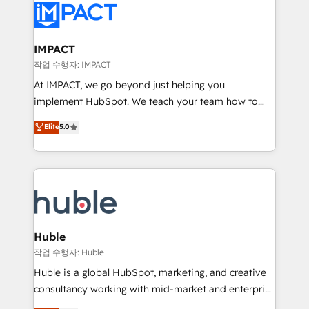
Slash months from your API Integration project... ⬅️
Click "Contact Business" ⬅️ to access 150+ Kickstart
Integration templates that put HubSpot in the center
IMPACT
of your tech stack, syncing... 🛍️ Shopify or
작업 수행자: IMPACT
WooCommerce 💲 Stripe or Paypal 💰 Sage or
At IMPACT, we go beyond just helping you
Netsuite 🤖 Google or Microsoft ✍️ DocuSign or
implement HubSpot. We teach your team how to
PandaDoc 🌐 Avalara or Quaderno HubSnacks holds
master it. As the creators of the Endless Customers
Elite
5.0
the rare Advanced "Custom Integrations"
System™ (the next evolution of They Ask, You
Accreditation, securely sync data across... 🔄 any
Answer), we’re the only HubSpot partner built
apps, in any direction. Stuck on your old CRM..?
entirely around coaching and training. That means
Migrate | seamlessly off your old CRM onto a clean
we don’t do the work for you; we help you build the
new HubSpot portal with Advanced Website and
skills, processes, and internal team you need to
CRM Migrations using our in-house "HubScrub" Tool.
attract the right buyers, close deals faster, and grow
without outside dependencies. You’ll learn how to: •
Huble
Set up, audit, and organize your HubSpot portal •
작업 수행자: Huble
Get your sales team fully using HubSpot • Track
Huble is a global HubSpot, marketing, and creative
pipeline and revenue across the entire buyer journey
consultancy working with mid-market and enterprise
• Build an in-house marketing team that drives
businesses. We go beyond implementation, shaping