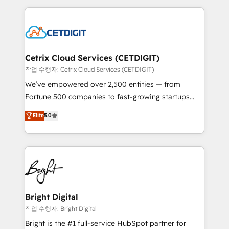
Partner with us to unlock your business's full
coffee, and we ❤️ dogs. We produce award-winning
potential and achieve sustained growth in today's
work for our clients. 🏆2023 Technical Expertise
competitive market.
Impact Award 🏆2022 Technical Expertise Impact
Award 🏆2022 Platform Migration Excellence Impact
Award 🏆2020 Elite Solutions Partner 🏆2019
Cetrix Cloud Services (CETDIGIT)
Integrations HubSpot Impact Award 🏆2019
작업 수행자: Cetrix Cloud Services (CETDIGIT)
Marketing Enablement HubSpot Impact Award 🏆
We’ve empowered over 2,500 entities — from
2018 Website Design HubSpot Impact Award 🏆2017
Fortune 500 companies to fast-growing startups
Website Design HubSpot Impact Award 🏆2016
and nonprofits — to streamline operations, scale
Elite
5.0
Growth-Driven Design Agency of the Year 🏆2016
revenue, and unlock the full potential of HubSpot.
Sales Enablement HubSpot Impact Award 🏆2015
With deep technical and industry expertise, we fuse
Growth-Driven Design Agency of the Year 🏆2015
automation, integration, and AI innovation to deliver
Became the 5th Agency to reach Diamond 🏆2014
lasting impact. We specialize in: • Turnkey and end-
HubSpot COS Performance Award 🏆2014 HubSpot
to-end HubSpot implementations • Onboarding for
COS Design Award 🏆2013 HubSpot Marketplace
Sales, Service, Marketing & Content Hubs • AI voice
Provider of the Year 🏆2011 Became a HubSpot
and chat agents, predictive automation, and smart
Bright Digital
Partner 📆Founded in 1997
workflows • Salesforce + HubSpot integration •
작업 수행자: Bright Digital
Website design and CMS development • ERP
Bright is the #1 full-service HubSpot partner for