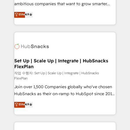
integration: SAP, NetSuite, Microsoft Dynamics, … •
ambitious companies that want to grow smarter.
Data cleansing and CRM migration from any
From HubSpot onboarding, to training, from
Elite
4.9
platform • Client/member portals built on HubSpot •
developing a new website to lead generation and
CaterSuite for the catering industry • Custom and
digital marketing; we do it all (and with great
complex integrations: SAM.gov, GovWin,
results)! In short, our services include: - HubSpot
QuickBooks, PandaDoc, ClickUp, Shopify, Mapsly,
consultancy: onboarding, training, data migration -
WooCommerce, BuilderTrend, and more Experience
HubSpot development: websites, custom modules,
the difference — reach out to see how AI + HubSpot
integrations - Marketing & sales solutions: digital
can transform your business.
marketing, advertising, campaigns, content and
Set Up | Scale Up | Integrate | HubSnacks
FlexPlan
design We connect people, data and technology to
improve customer experiences. With our bright
작업 수행자: Set Up | Scale Up | Integrate | HubSnacks
FlexPlan
people, exciting ideas and can-do mentality, we
Join over 1,500 Companies globally who've chosen
ensure revenue growth on a daily basis. So tell us
HubSnacks as their on-ramp to HubSpot since 2014
your challenge; our passionate and growth driven
Simple pay-as-you-go plans that accelerate value...
team of 100+ experts is ready for you! Driving digital
Elite
4.9
1️⃣ Set Up | Onboarding New or Check-fixing existing
growth | www.brightdigital.com
HubSpot portals 2️⃣ Scale Up | 100% HubSpot Task
Execution... Global 24/7 ... All Experts 3️⃣ Integrate |
your entire Tech Stack with Custom Integrations