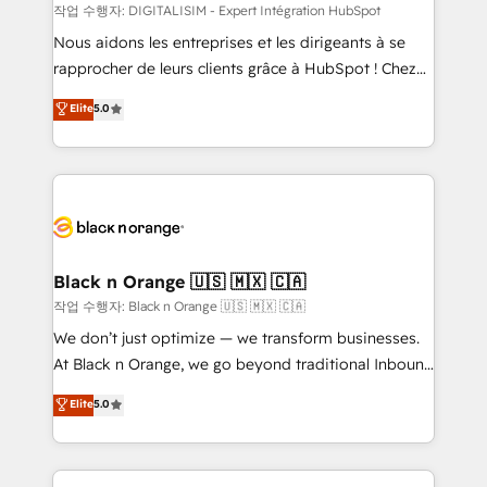
team (50+), we work with reputable companies in
작업 수행자: DIGITALISIM - Expert Intégration HubSpot
B2B sectors such as manufacturing, SaaS and
Nous aidons les entreprises et les dirigeants à se
business services. We prepare a customized
rapprocher de leurs clients grâce à HubSpot ! Chez
business case that demonstrates the value and
DIGITALISIM, nous avons l'intime conviction que la
Elite
5.0
impact of your digital transformation, including a
réussite des entreprises passe par l’innovation web,
detailed financial rationale with a focus on ROI and
le marketing digital, et la relation client ! C'est
TCO. As a trusted extension of your team, we
pourquoi, nos experts sont à la fois capables de
believe in the power of partnership. Together, we
gérer votre projet de création de site internet, votre
embark on a transformational journey that sets your
référencement, votre stratégie digitale et le pilotage
business up for long-term success. Unlock your
et l'intégration d'HubSpot ! Les grandes phases d'un
business. If not now, when?
projet HubSpot avec DIGITALISIM : 🧽 Nettoyage,
Black n Orange 🇺🇸 🇲🇽 🇨🇦
migration et intégration des bases de données. 🚀
작업 수행자: Black n Orange 🇺🇸 🇲🇽 🇨🇦
Développement des interfaces avec vos logiciels
We don’t just optimize — we transform businesses.
métiers ⚙️ Configuration de la plateforme HubSpot
At Black n Orange, we go beyond traditional Inbound
📈 Configuration de rapports et tableaux de bord 🤝
Marketing with our exclusive methodologies:
Elite
5.0
Book Process & Guidelines utilisateurs 🎓
BOOMS and BOOST. Together, they form a powerful
Formations des utilisateurs
combination that has driven success for over 800
businesses worldwide. As Elite HubSpot Partners, we