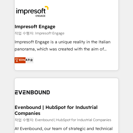
運用ルール・成果指標まで含めて設計します。 3️⃣ 全社
code; it’s about creating things that are useful, cool,
DX × AI推進のPMO伴走支援 複数部門をまたぐDX×AI変
and—most importantly—simple. That’s why we lean
革を、構想から実装・定着までPMOとして主導。「設
into bold ideas and shape them into thoughtful
定の代行ではなく、設計の責任」を引き受け、部門横断
products and strategies that actually make a
Impresoft Engage
の統合・浸透・変革管理を実行します。 ▸ CMS戦略設
difference.
작업 수행자: Impresoft Engage
計・構築：リード獲得・CVR・SEOを前提にした情報設
Impresoft Engage is a unique reality in the Italian
計・導線設計・テンプレート設計をContent Hubで一体
panorama, which was created with the aim of
提供。 ▸ 既存CRM・MAからの移行支援：Salesforce・
putting Customer Experience at the center by
Marketo・Pardot等からの移行、カスタム設計、履歴
Elite
4.9
creating digital environments capable of integrating
データ移行と活用設計まで。 ▸ AEO対応：ChatGPT・
people, processes and data. We offer the best
Perplexity等のAI検索からの流入・引用を前提にコンテ
digital solutions on the market, ranging from CRM
ンツとサイト構造を最適化。 🏆 なぜ100incを選ぶの
processes and technologies to digital strategy, from
か？ ✓ HubSpot Eliteパートナー認定 ✓ HubSpotアワ
marketing automation to online and offline sales
ード受賞・HUGリーダー ✓ ISO27001:2022 /
processes through Customer Service Management,
ISO9001:2015 取得 ✓ 400社以上の導入実績 ✓
allowing companies to optimize processes and meet
Evenbound | HubSpot for Industrial
HubSpot大百科 出版 CRM・AI活用に関するご相談、現
Companies
the needs of the customer. We are part of Impresoft
状整理の壁打ちなど、構想段階からお気軽にお問い合わ
Group, a group of specialized and complementary
작업 수행자: Evenbound | HubSpot for Industrial Companies
せください。
companies that divide their offer into 4
At Evenbound, our team of strategic and technical