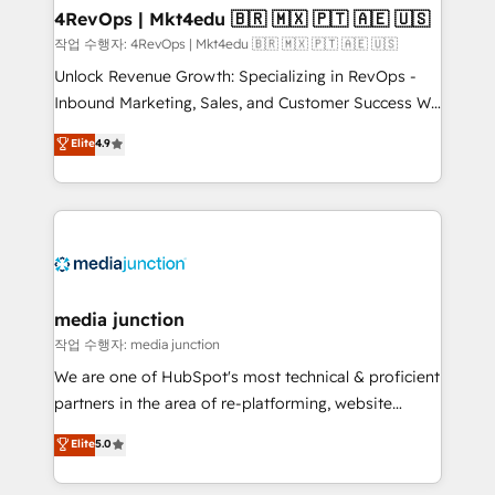
on-demand bundle services. Connect with us today!
4RevOps | Mkt4edu 🇧🇷 🇲🇽 🇵🇹 🇦🇪 🇺🇸
작업 수행자: 4RevOps | Mkt4edu 🇧🇷 🇲🇽 🇵🇹 🇦🇪 🇺🇸
Unlock Revenue Growth: Specializing in RevOps -
Inbound Marketing, Sales, and Customer Success We
specialize in driving revenue growth for companies
Elite
4.9
across industries through tailored marketing, sales,
and customer success strategies, utilizing RevOps
methodologies. As Latin America's largest HubSpot
partner and a global leader in education market, we
offer unparalleled insights. Operating in five
countries—Brazil, UAE (Abu Dhabi/Dubai/Sharjah),
Mexico, USA, and Portugal—we've executed over a
media junction
hundred successful operations. Our approach,
작업 수행자: media junction
rooted in RevOps principles, integrates analysis,
We are one of HubSpot's most technical & proficient
training, planning, and qualification. Leveraging
partners in the area of re-platforming, website
technology, data analytics, CRM optimization, and
design & development. We specialize in multi-hub
Elite
5.0
inbound marketing tactics, we focus on
implementations for mid-market & enterprise
understanding, nurturing, and converting leads.
companies. We are woman-owned, powered by