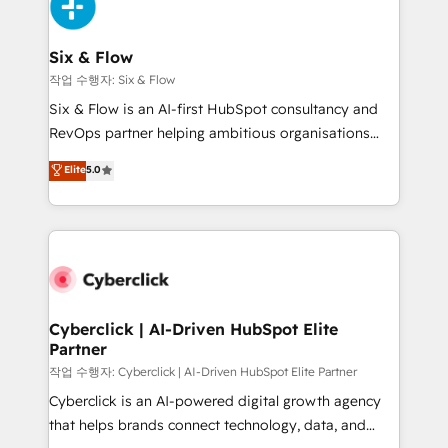
and Customer First Awards, 4.9/5 rating in HubSpot
Onboarding Accredited 🔐 ISO27001 & ISO9001
Reviews and 4.9/5 rating in Clutch Reviews. Digifianz
Certified
helps the following industries: logistics & 3PL, home
Six & Flow
improvement & construction, branding and
작업 수행자: Six & Flow
commercialization, real estate, health, education,
Six & Flow is an AI-first HubSpot consultancy and
SaaS, Software Dev & IT and consulting, make the
RevOps partner helping ambitious organisations
most out of their HubSpot experience operating in
grow with clarity, confidence, and intelligence.
Elite
5.0
the United States, EU, UAE, Mexico and Latin
Operating across the UK, Netherlands, Ireland, and
America. From casual user to super fan: make
Canada, we’ve delivered thousands of successful
HubSpot an experience you LOVE!
HubSpot projects for mid-market and enterprise
clients worldwide, with over 10 years experience. We
combine HubSpot, data, and AI to design connected
go-to-market systems that align people, process,
and technology for predictable, scalable revenue
Cyberclick | AI-Driven HubSpot Elite
Partner
growth. Our expertise spans RevOps, CRM and data
architecture, AI enablement, and strategic marketing,
작업 수행자: Cyberclick | AI-Driven HubSpot Elite Partner
delivered through our proprietary FLAIR framework
Cyberclick is an AI-powered digital growth agency
for responsible AI adoption. As a HubSpot Elite
that helps brands connect technology, data, and
Partner and ISO 27001:2022 certified consultancy,