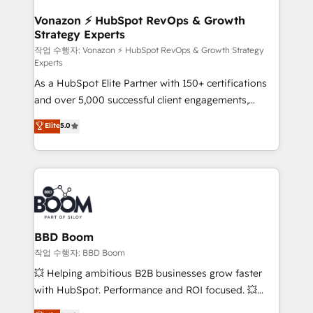
startups florissantes. Nos 3 grandes expertises sont :
➤ L’intégration de CRM et de méthodologie RevOps
Vonazon ⚡ HubSpot RevOps & Growth
Strategy Experts
pour aligner les équipes marketing, commerciales et
support client (data migration, synchronisation API,
작업 수행자: Vonazon ⚡ HubSpot RevOps & Growth Strategy
Experts
audit et maintenance) ➤ La création de sites internet
As a HubSpot Elite Partner with 150+ certifications
de conversion qui transforment les visiteurs en
and over 5,000 successful client engagements,
opportunités d'affaires ➤ La mise en place de
Vonazon turns marketing complexity into
stratégies d'acquisition marketing (SEO, SEA,
Elite
5.0
measurable, scalable growth. From onboarding to
inbound, automatisation marketing, ABM, IA,
enterprise-grade campaigns, our in-house team
emailing) Informations clés : - 10 ans d'expérience -
builds scalable strategies that drive long-term
100+ intégrations CRM HubSpot réussies - 40
revenue. ⚙️ HubSpot Integration & Optimization •
experts conseil - 150 certifications HubSpot
Seamless CRM, CMS, and automation setup •
cumulées
Complex platform migrations and data cleanups •
Custom APIs and third-party integrations 📈 End-to-
BBD Boom
End Revenue Acceleration • Lifecycle marketing and
작업 수행자: BBD Boom
pipeline growth programs • Sales enablement tools
💥 Helping ambitious B2B businesses grow faster
and CRM optimization • Retention strategies with
with HubSpot. Performance and ROI focused. 💥
customer journey mapping 🏅 Elite-Level HubSpot
BBD Boom is the HubSpot partner that can help you