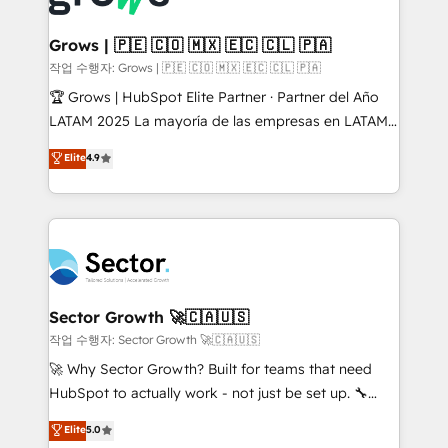
• Des Moines, IA • New York, NY
Oneflow. 💻 Développements custom : CRM UI
Extensions (React), Serverless Node.js, Custom
Grows | 🇵🇪 🇨🇴 🇲🇽 🇪🇨 🇨🇱 🇵🇦
Objects, thèmes HubL, agents IA & Breeze AI. 🎯
작업 수행자: Grows | 🇵🇪 🇨🇴 🇲🇽 🇪🇨 🇨🇱 🇵🇦
Secteurs : Industrie, Distribution B2B, SaaS, Services
🏆 Grows | HubSpot Elite Partner · Partner del Año
B2B, Immobilier, Viticulture, Finance. 🚀 Nos livrables
LATAM 2025 La mayoría de las empresas en LATAM
: migration sécurisée, implémentation Marketing +
no tienen un problema de herramientas. Tienen un
Elite
4.9
Sales + Service Hub, synchronisation ERP ↔
problema de orden. Equipos desalineados, datos
HubSpot temps réel, formation équipes. 🏆 +350
dispersos y procesos que dependen de personas
projets livrés. Accrédités HubSpot CRM
clave — no de sistemas. Eso frena el crecimiento,
Implementation, Data Migration & Custom
aunque tengas buena tecnología y ganas de escalar.
Integration. 📩 Parlons de votre projet →
⚙️ Grows ordena los procesos comerciales, alinea
digitaweb.com
marketing, ventas y servicio, e implementa HubSpot
de forma que genera resultados reales desde las
Sector Growth 🚀🇨🇦🇺🇸
primeras semanas — no meses. 🤝 No entregamos
작업 수행자: Sector Growth 🚀🇨🇦🇺🇸
proyectos y nos vamos. Nos quedamos como
🚀 Why Sector Growth? Built for teams that need
socios estratégicos, ayudando a sostener y escalar
HubSpot to actually work - not just be set up. 🔧
lo que construimos juntos. Porque crecer sin orden
HubSpot Experts: Onboarding, migrations,
Elite
5.0
no es crecer — es solo moverse rápido. 🌎
automation, and training built for adoption. ⚡ Highly