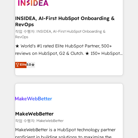
winning design to build scalable, globally
regionalized HubSpot websites, integrated
marketing campaigns, & RevOps frameworks that
INSIDEA, AI-First HubSpot Onboarding &
RevOps
fuel long-term success We connect the entire
customer lifecycle through seamless integrations,
작업 수행자: INSIDEA, AI-First HubSpot Onboarding &
RevOps
ensure long-term adoption with change-
★ World's #1 rated Elite HubSpot Partner, 500+
management programs, and align marketing, sales,
reviews on HubSpot, G2 & Clutch. ★ 150+ HubSpot
and service to drive sustainable growth With 6 key
Certified Experts & Trainers across the team ★
HubSpot accreditations and experience across
Elite
5.0
1,500+ implementations across five continents ★ AI-
hundreds of organizations in dozens of industries,
First, RevOps-led, Onboarding obsessed ★
there’s a good chance one of our globally integrated
Company of the Year 2024/25 INSIDEA helps
teams has worked with clients just like you Let’s
growing companies turn HubSpot into a revenue
explore whether S2 is the partner you’ve been
engine. We onboard your team, migrate your data,
looking for...and get your next big initiative moving!
and build AI-powered workflows that drive adoption
from week one, in your time zone. What we do ➤
MakeWebBetter
Onboarding: Live in weeks, with workflows built
작업 수행자: MakeWebBetter
around your business, not a template. ➤ Migration:
MakeWebBetter is a HubSpot technology partner
Move from any legacy CRM. Zero downtime, full data
proficient in building solutions to maximize the