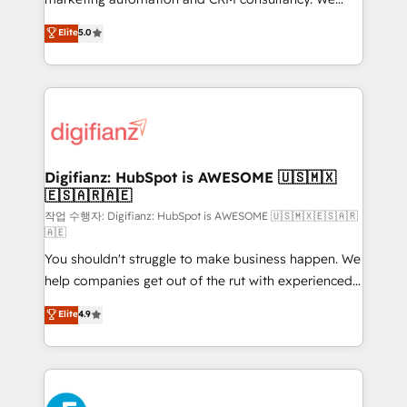
build We can do lots of things. But everything we do
enable mid-market and enterprise clients to
Elite
5.0
is there for you to: - Grow revenue, and run your
maximise their return from digital and fuel their
business more efficiently - Build stronger
growth. We modernise platforms, streamline
relationships with customers - Make better
operations that are causing inefficiencies, improve
decisions with data - Find a new voice and reach
customer experiences, integrate systems, and
more people - Get the most out of your HubSpot
supercharge revenue operations Key services: • CRM
investment
Implementation • Systems Integration • Digital
Transformation / Web Development • RevOps &
Digifianz: HubSpot is AWESOME 🇺🇸🇲🇽
🇪🇸🇦🇷🇦🇪
Sales Consulting • Marketing Automation What
makes us different? 🚀 Top 0.5% of global HubSpot
작업 수행자: Digifianz: HubSpot is AWESOME 🇺🇸🇲🇽🇪🇸🇦🇷
🇦🇪
agencies ⚙️ The strongest technical ability and
You shouldn't struggle to make business happen. We
integration capabilities 💼 Consultative, long-term
help companies get out of the rut with experienced,
partners who will embed ourselves into your
process-oriented teams implementing HubSpot
business, processes and systems 🏢 We specialise in
Elite
4.9
Marketing, Sales, Service, CMS and Operations Hub,
working with mid-market and enterprise
so selling and actually engaging with your customers
organisations, global organisations and those with
feels easy and pain-free. We are a top ranked
complex use cases 🏆 CRM Implementation,
HubSpot Elite Partner, winner of Rookie of the Year
Platform Enablement, Custom Integration and