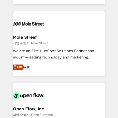
Operamos en Colombia, Perú, México, Ecuador,
Technical Execution: ERP, EMR and Custom
Chile, Panamá, Bolivia, Argentina y República
Integrations; complex builds delivered in weeks, not
Dominicana — con experiencia real en educación,
months. 🤖 AI Consulting & Agents: AI-powered
retail, salud, banca, bienes raíces, construcción y
workflows; automation agents; process optimization
B2B. ✅ Crece con orden. Crece con Grows.
inside HubSpot. 🏆 Industry Experience: 🏥
Healthcare: HIPAA implementations; secure data
Mole Street
workflows 💼 Financial Services: compliant
작업 수행자: Mole Street
workflows; audit-ready reporting ⚖️ Legal: client
We are an Elite HubSpot Solutions Partner and
intake; pipeline and document workflows 🛒 E-
industry-leading technology and marketing
Commerce: Shopify, WooCommerce; lifecycle and
consultancy. Our focus is on enterprise and mid-
Elite
5.0
revenue automation 🏢 Real Estate: deal pipelines;
market B2B companies globally that want a strategic
portfolio and lifecycle management 🏭
approach to execute their goals through creative
Manufacturing: ERP integrations; operational
applications of our solutions; Technical HubSpot
alignment 🛡️ Compliance & Data Considerations:
Consulting, Content Marketing, Growth-Driven
HIPAA-aware; CASL-compliant; GDPR-ready
Design, Migrations + Integrations. Mole Street’s
implementations where required 💡 Why 500+
mission is empowering others to realize their
Clients Choose Us: Elite Partner; technical, fast, and
greatness, which is achieved through creating
Open Flow, Inc.
built to scale.
absolute clarity, derived from a well-defined
작업 수행자: Open Flow, Inc.