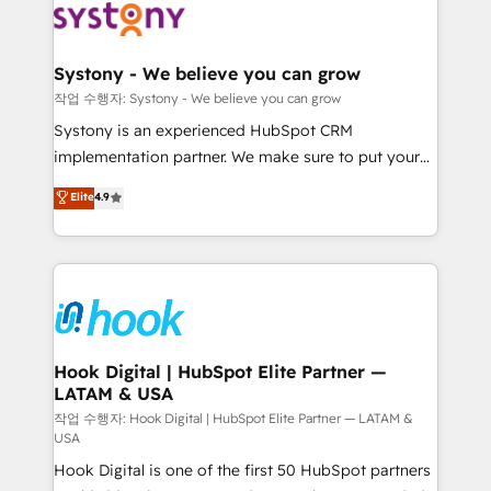
Data & Content 📈 Sales & Marketing Alignment +
Revenue Team Enablement 🤖 Breeze AI & Custom
Agent Creation 🔄 Custom Integrations & Data
Systony - We believe you can grow
Migration Why 1406 We become part of your team.
작업 수행자: Systony - We believe you can grow
Your team learns while we build. We fix what others
Systony is an experienced HubSpot CRM
broke. Built for mid-market reality—practical
implementation partner. We make sure to put your
solutions that work with your actual headcount and
organization's needs and goals first and think along
Elite
4.9
constraints. By the Numbers 🏆 Top 1% of all
with your organization. We are only satisfied once
HubSpot partners 🔄 Top 5% globally in client
you are too. Why Systony? - 20+ years of
retention 📅 8+ years of consistent results since 2017
experience with CRM, Marketing, Sales & Service
Who We Serve Revenue teams, marketing leaders,
implementations - 500+ successful onboardings -
and sales ops at mid-market companies ready to
Own back-end developers - Complex data
move beyond spreadsheets into unified systems
migrations (e.g. Salesforce, MS Dynamics, Perfect
that drive real business results.
View, SuperOffice) - Custom integrations (e.g. MS
Hook Digital | HubSpot Elite Partner —
LATAM & USA
Business Central, Navision, AX, SAP, Exact, AFAS) We
focus on growing B2B companies in the SME sector
작업 수행자: Hook Digital | HubSpot Elite Partner — LATAM &
USA
such as manufacturing, SaaS, business services and
Hook Digital is one of the first 50 HubSpot partners
wholesaler companies. As an experienced HubSpot