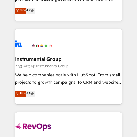
integrity. ➤ Implementation: Configure HubSpot to
operational efficiency of HubSpot. The fastest-
Elite
4.9
run your revenue process. Sales, marketing, and
growing tech-enabler & facilitator, MakeWebBetter,
service wired together. ➤ AI and Integrations: Layer
hands you the blend of HubSpot expertise &
Breeze AI, custom agents, and APIs to remove
eminent solutions & integrations. Trust us to
manual work. ➤ Ongoing Management: Monthly
streamline your HubSpot experience. 🚀HubSpot
tune-ups, feature rollouts, adoption coaching. Buying
Elite Partners with 10+ years of HubSpot experience
HubSpot, switching to it, or reviving a stale portal?
🤝HubSpot Premier Integration partner 🤝Google
We are built for the work.
Premier Partner 2023 🌟5 HubSpot Accreditations 🌟
Instrumental Group
Won HubSpot Theme Challenge 2021 🌟INBOUND’19
작업 수행자: Instrumental Group
HubSpot Rising Star Why us? Harnessing the full
We help companies scale with HubSpot. From small
potential of the powerful HubSpot CRM. ✔️A team of
projects to growth campaigns, to CRM and websites.
HubSpot experts backed by over 10+ years of
Hire an agency that's experienced in every inch of
Elite
4.9
HubSpot experience ✔️Flexible pricing models —
HubSpot and willing to work hand-in-hand with your
Hourly-fee (assigned one Dedicated HubSpot
team to simplify the complex and build a better
Admin); Monthly-fee (HubSpot Admin + Project
experience for your team and customers.
Manager); and Fixed Project Cost (as per
requirement). ✔️Helped over 25,000+ customers so
far with our HubSpot solutions. ✔️Bespoke apps &