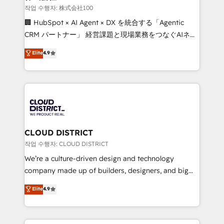
creativity. Our multicultural team works in Spanish,
작업 수행자: 株式会社100
Portuguese, and English to design scalable strategies
🏢 HubSpot × AI Agent × DX を統合する「Agentic
that drive measurable growth. 🌎 Highlights: • 10+
CRM パートナー」 経営課題と現場業務をつなぐAIネイ
years as a HubSpot partner. • 2023 Impact Awards:
ティブ・エージェンシーとして、HubSpot Eliteの実装
Elite
4.9
Platform Migration Excellence. • Top 3 Partner of the
力で顧客フロント業務を再設計します。 💡 100inc は何
Year LATAM 2022, 2023, 2024, 2025. • Partner of the
をする会社か？ HubSpotを共通基盤に、AIエージェン
Year 2024. • Organizer of Aliados.ai (AI, marketing &
トを組み込んだ顧客フロント業務（マーケティング・営
tech global congress). 👉 Ready to scale your
業・CS）を組織全体で設計・実装する日本のAIネイテ
business with HubSpot? Let Cebra’s experts help
ィブ・エージェンシーです。事業部・グループ会社・部
you grow faster, smarter, and with impact.
門が分立する組織で、データと業務プロセスのサイロ化
を、CRMを軸とした全社共通基盤に再構築します。意
CLOUD DISTRICT
思決定者・PMO・現場担当者に並走します。 1️⃣
작업 수행자: CLOUD DISTRICT
HubSpot導入・活用支援 顧客データの一元化から、
We’re a culture-driven design and technology
GTMの見える化・自動化まで。全Hub統合運用、デー
company made up of builders, designers, and big
タ品質設計、グループ横断のCRM統合に対応します。
thinkers. We blend strategy, design, and
Elite
4.9
2️⃣ AIエージェント組織構築 営業・マーケティング業務
development—always fueled by curiosity—to turn
の一部をAIが自律実行する組織への移行を設計・実装。
ideas, opportunities, and challenges into meaningful
Breeze・Claude等をHubSpotと連携させ、役割定義・
experiences. To us, technology is more than just