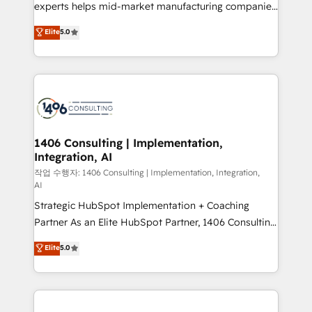
Competence Centers: Smart Manufacturing,
experts helps mid-market manufacturing companies
Customer First, Enabling Technologies & Security.
achieve real growth. We specialize in delivering
Elite
5.0
The synergies generated by these integrations,
tailored solutions that drive results by leveraging
together with the combination of talents, skills,
HubSpot’s platform and data to fuel success.
solutions and services, have allowed the group to
Technical Solutions: - HubSpot Technical Consulting -
build an unrivaled offering portfolio on the market
HubSpot CRM Implementation - HubSpot
to accompany companies on their digital
Onboarding - Data Migration & Integrations -
transformation journey.
Technical Audit & Optimization Strategic Solutions: -
Revenue Operations - Inbound Marketing -
1406 Consulting | Implementation,
Integration, AI
Outbound Marketing - HubSpot CMS Website
Design & Development We empower our clients to
작업 수행자: 1406 Consulting | Implementation, Integration,
AI
reach their full potential by providing transparent,
Strategic HubSpot Implementation + Coaching
relationship-driven support. With over 300 HubSpot
Partner As an Elite HubSpot Partner, 1406 Consulting
certifications and accreditations, we deliver both the
helps mid-market revenue teams transform how
technical know-how and strategic guidance you
Elite
5.0
they sell, market, and serve. We don't just build your
need to succeed.
HubSpot—we teach your team to own it, then stay
to help you keep winning. What We Do ⚙️ CRM
Implementations across Marketing, Sales, Service,