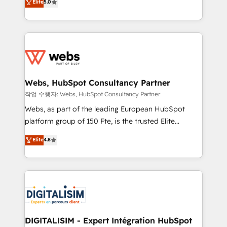
Elite
5.0
Execution • 750+ onboardings and 2,000+
to HubSpot Better. We work with your teams to
implementations • Deep expertise across marketing,
solve all your HubSpot challenges and improve user
sales, and service hubs • Built-in flexibility for
adoption, sales process and marketing results.
startups to global brands
Services 📚 Onboarding your team to HubSpot for
the first time 🔧 Designing and optimising your
HubSpot set-up for better results 🌐 Website design
and build using HubSpot 🔌 Integrating HubSpot
Webs, HubSpot Consultancy Partner
with other systems 🎓 Training your teams to be
작업 수행자: Webs, HubSpot Consultancy Partner
HubSpot pros 📊 Lead generation services using
Webs, as part of the leading European HubSpot
HubSpot Why us? - SIX HubSpot Accreditations -
platform group of 150 Fte, is the trusted Elite
awarded by HubSpot after a rigorous process for
HubSpot CRM Partner offering you a roadmap on
Elite
4.8
CRM, Solutions Architecture, Onboarding , Data
maximizing EBITDA and achieving Commercial
Migration, Custom Integration & Platform
Excellence. With our targeted processes, we
Enablement -Onboarded over 500 businesses to
strengthen your digital transformation and minimize
HubSpot -Top 1% of partners worldwide -In-house
costs. As HubSpot's Advanced Accredited CRM
team of 25+ experts Contact us today to help you
Implementation partner, we provide expertise to
get more from your investment in HubSpot.
drive your business forward. Since 2015 we are fully
www.bbdboom.com
dedicated to HubSpot and with an experienced
DIGITALISIM - Expert Intégration HubSpot