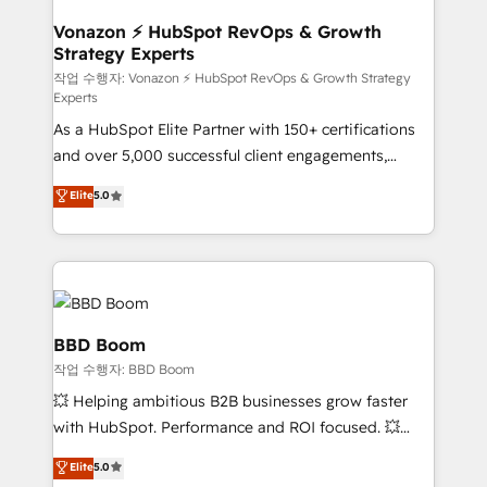
startups florissantes. Nos 3 grandes expertises sont :
➤ L’intégration de CRM et de méthodologie RevOps
Vonazon ⚡ HubSpot RevOps & Growth
Strategy Experts
pour aligner les équipes marketing, commerciales et
support client (data migration, synchronisation API,
작업 수행자: Vonazon ⚡ HubSpot RevOps & Growth Strategy
Experts
audit et maintenance) ➤ La création de sites internet
As a HubSpot Elite Partner with 150+ certifications
de conversion qui transforment les visiteurs en
and over 5,000 successful client engagements,
opportunités d'affaires ➤ La mise en place de
Vonazon turns marketing complexity into
stratégies d'acquisition marketing (SEO, SEA,
Elite
5.0
measurable, scalable growth. From onboarding to
inbound, automatisation marketing, ABM, IA,
enterprise-grade campaigns, our in-house team
emailing) Informations clés : - 10 ans d'expérience -
builds scalable strategies that drive long-term
100+ intégrations CRM HubSpot réussies - 40
revenue. ⚙️ HubSpot Integration & Optimization •
experts conseil - 150 certifications HubSpot
Seamless CRM, CMS, and automation setup •
cumulées
Complex platform migrations and data cleanups •
BBD Boom
Custom APIs and third-party integrations 📈 End-to-
작업 수행자: BBD Boom
End Revenue Acceleration • Lifecycle marketing and
💥 Helping ambitious B2B businesses grow faster
pipeline growth programs • Sales enablement tools
with HubSpot. Performance and ROI focused. 💥
and CRM optimization • Retention strategies with
BBD Boom is the HubSpot partner that can help you
customer journey mapping 🏅 Elite-Level HubSpot
Elite
5.0
to HubSpot Better. We work with your teams to