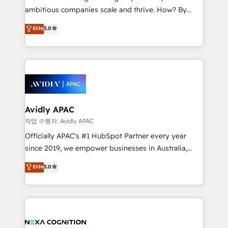
results. The culture is driven by core values; Joy, Grit,
ambitious companies scale and thrive. How? By
Accountability, Curiosity, Authenticity, Growth
upgrading and streamlining every single revenue-
Elite
5.0
Mindedness, and Clarity. We are driven to win for the
generating aspect of your business. We’re proud
collective good of the company and its clientele, and
HubSpot Elite Solutions Partners and devout CRM
dedicated to breaking the mold from the agency of
nerds who can harness HubSpot’s custom digital
the past into the consultancy of the future. Great
tools to improve each touchpoint of your customer
things are happening.
experience. Working hand-in-hand with your team,
we’ll assemble a RevOps machine that drives more
traffic, generates better leads and crushes your
Avidly APAC
revenue goals. We've worked with thousands of
작업 수행자: Avidly APAC
HubSpot customers and we'd love to work with you
Officially APAC's #1 HubSpot Partner every year
too! Clients come to us for: Advanced CRM solutions
since 2019, we empower businesses in Australia,
System Integrations both Custom and Native to
New Zealand, and globally to realise their full
Elite
5.0
HubSpot Data System Migrations between systems
potential through enterprise HubSpot CRM
to HubSpot New lead generation strategies Time-
implementation. And we deliver best practice across
saving automations Fresh growth campaigns Robust
the whole HubSpot platform, covering marketing,
help desk Unified revenue operations Dynamic
sales, service, CMS and integrations. We work with
website development Award-winning creative
all businesses, from start-up to Enterprise, and have