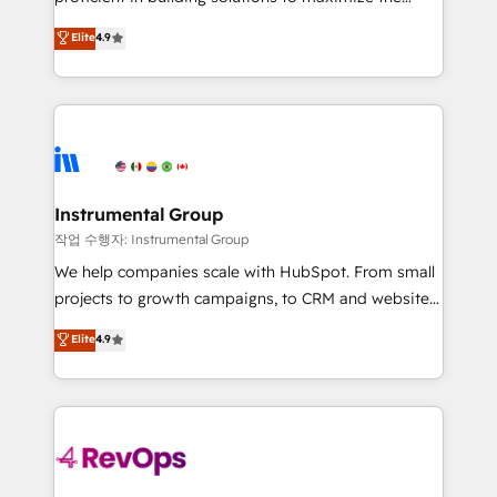
integrity. ➤ Implementation: Configure HubSpot to
operational efficiency of HubSpot. The fastest-
Elite
4.9
run your revenue process. Sales, marketing, and
growing tech-enabler & facilitator, MakeWebBetter,
service wired together. ➤ AI and Integrations: Layer
hands you the blend of HubSpot expertise &
Breeze AI, custom agents, and APIs to remove
eminent solutions & integrations. Trust us to
manual work. ➤ Ongoing Management: Monthly
streamline your HubSpot experience. 🚀HubSpot
tune-ups, feature rollouts, adoption coaching. Buying
Elite Partners with 10+ years of HubSpot experience
HubSpot, switching to it, or reviving a stale portal?
🤝HubSpot Premier Integration partner 🤝Google
We are built for the work.
Premier Partner 2023 🌟5 HubSpot Accreditations 🌟
Instrumental Group
Won HubSpot Theme Challenge 2021 🌟INBOUND’19
작업 수행자: Instrumental Group
HubSpot Rising Star Why us? Harnessing the full
We help companies scale with HubSpot. From small
potential of the powerful HubSpot CRM. ✔️A team of
projects to growth campaigns, to CRM and websites.
HubSpot experts backed by over 10+ years of
Hire an agency that's experienced in every inch of
Elite
4.9
HubSpot experience ✔️Flexible pricing models —
HubSpot and willing to work hand-in-hand with your
Hourly-fee (assigned one Dedicated HubSpot
team to simplify the complex and build a better
Admin); Monthly-fee (HubSpot Admin + Project
experience for your team and customers.
Manager); and Fixed Project Cost (as per
requirement). ✔️Helped over 25,000+ customers so
far with our HubSpot solutions. ✔️Bespoke apps &