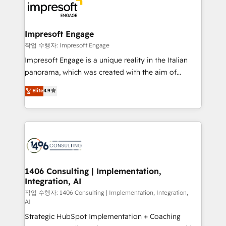
DX × AI推進のPMO伴走支援 複数部門をまたぐDX×AI変
and—most importantly—simple. That’s why we lean
革を、構想から実装・定着までPMOとして主導。「設
into bold ideas and shape them into thoughtful
定の代行ではなく、設計の責任」を引き受け、部門横断
products and strategies that actually make a
Impresoft Engage
の統合・浸透・変革管理を実行します。 ▸ CMS戦略設
difference.
작업 수행자: Impresoft Engage
計・構築：リード獲得・CVR・SEOを前提にした情報設
Impresoft Engage is a unique reality in the Italian
計・導線設計・テンプレート設計をContent Hubで一体
panorama, which was created with the aim of
提供。 ▸ 既存CRM・MAからの移行支援：Salesforce・
putting Customer Experience at the center by
Marketo・Pardot等からの移行、カスタム設計、履歴
Elite
4.9
creating digital environments capable of integrating
データ移行と活用設計まで。 ▸ AEO対応：ChatGPT・
people, processes and data. We offer the best
Perplexity等のAI検索からの流入・引用を前提にコンテ
digital solutions on the market, ranging from CRM
ンツとサイト構造を最適化。 🏆 なぜ100incを選ぶの
processes and technologies to digital strategy, from
か？ ✓ HubSpot Eliteパートナー認定 ✓ HubSpotアワ
marketing automation to online and offline sales
ード受賞・HUGリーダー ✓ ISO27001:2022 /
processes through Customer Service Management,
ISO9001:2015 取得 ✓ 400社以上の導入実績 ✓
allowing companies to optimize processes and meet
1406 Consulting | Implementation,
HubSpot大百科 出版 CRM・AI活用に関するご相談、現
Integration, AI
the needs of the customer. We are part of Impresoft
状整理の壁打ちなど、構想段階からお気軽にお問い合わ
Group, a group of specialized and complementary
작업 수행자: 1406 Consulting | Implementation, Integration,
せください。
AI
companies that divide their offer into 4
Strategic HubSpot Implementation + Coaching
Competence Centers: Smart Manufacturing,