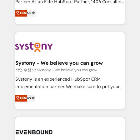
Partner As an Elite HubSpot Partner, 1406 Consulting
Customer First, Enabling Technologies & Security.
helps mid-market revenue teams transform how
The synergies generated by these integrations,
Elite
5.0
they sell, market, and serve. We don't just build your
together with the combination of talents, skills,
HubSpot—we teach your team to own it, then stay
solutions and services, have allowed the group to
to help you keep winning. What We Do ⚙️ CRM
build an unrivaled offering portfolio on the market
Implementations across Marketing, Sales, Service,
to accompany companies on their digital
Data & Content 📈 Sales & Marketing Alignment +
transformation journey.
Revenue Team Enablement 🤖 Breeze AI & Custom
Agent Creation 🔄 Custom Integrations & Data
Systony - We believe you can grow
Migration Why 1406 We become part of your team.
작업 수행자: Systony - We believe you can grow
Your team learns while we build. We fix what others
Systony is an experienced HubSpot CRM
broke. Built for mid-market reality—practical
implementation partner. We make sure to put your
solutions that work with your actual headcount and
organization's needs and goals first and think along
Elite
4.9
constraints. By the Numbers 🏆 Top 1% of all
with your organization. We are only satisfied once
HubSpot partners 🔄 Top 5% globally in client
you are too. Why Systony? - 20+ years of
retention 📅 8+ years of consistent results since 2017
experience with CRM, Marketing, Sales & Service
Who We Serve Revenue teams, marketing leaders,
implementations - 500+ successful onboardings -
and sales ops at mid-market companies ready to
Own back-end developers - Complex data
move beyond spreadsheets into unified systems
migrations (e.g. Salesforce, MS Dynamics, Perfect