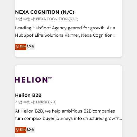
design We live and breathe HubSpot and are ready
delivered the largest HubSpot implementations in
to take on real challenges!
the world. Our human approach to digital
NEXA COGNITION (N/C)
transformation is designed for businesses who want
작업 수행자: NEXA COGNITION (N/C)
to grow. And we're passionate about APAC
Leading HubSpot Agency geared for growth. As a
businesses leading the world in technology, agility
HubSpot Elite Solutions Partner, Nexa Cognition
and productivity. We also have a proven track
ranks in the top 1% of global HubSpot Partners and
Elite
5.0
record migrating businesses from CRM & Marketing
has been one of the longest-standing partners since
Platforms such as Salesforce, Dynamics, Pipedrive,
2012. We empower businesses to harness the full
and Marketo onto HubSpot. Our methodology
potential of HubSpot by combining strategic
literally transforms the way the businesses we work
insights with technical excellence, we deliver
with attract and retain customers, manage their
bespoke HubSpot solutions tailored to drive
business people and processes, and how they
measurable growth and operational efficiency. Why
service their customers.
Choose Nexa Cognition? 🚀 HubSpot Expertise: Our
Helion B2B
certified team specialises in CRM implementation,
작업 수행자: Helion B2B
marketing automation, and revenue operations. 🤝
At Helion B2B, we help ambitious B2B companies
Custom Solutions: From onboarding and
turn complex buyer journeys into structured growth
integrations, to RevOps and training. We align
engines. With deep experience in B2B SaaS,
Elite
5.0
HubSpot with your business needs. 🌟 Proven
manufacturing, FinTech, MedTech, and consulting, we