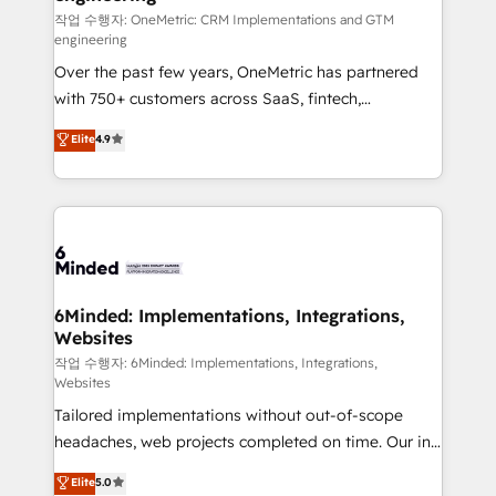
fit like a glove. We’re committed to being both
작업 수행자: OneMetric: CRM Implementations and GTM
engineering
highly effective and fun to work with. We believe in
Over the past few years, OneMetric has partnered
efficient processes, as well as building great
with 750+ customers across SaaS, fintech,
relationships. Your success is our success, and we’re
healthcare, real estate, and other industries. With
all in this together! From startup to enterprise, we’ll
Elite
4.9
150+ HubSpot-certified experts, we deliver scalable
make sure your HubSpot setup becomes a
solutions to complex GTM and RevOps challenges.
powerhouse of productivity, so you can focus on
Our Expertise 🔹 Onboarding & Implementation:
what matters most: growing your business and
Accredited HubSpot Partner, ensuring smooth setup
wowing your customers. Let’s make HubSpot work
tailored to your GTM motion. 🔹 Migrations: Move
smarter for you!
from other CRMs to HubSpot without data loss or
downtime. 🔹 RevOps Strategy: Align teams,
6Minded: Implementations, Integrations,
Websites
processes, and data to drive revenue efficiency. 🔹
Integrations: Connect HubSpot with your tech stack
작업 수행자: 6Minded: Implementations, Integrations,
Websites
for better adoption. 🔹 Custom Solutions: Build
Tailored implementations without out-of-scope
tailored apps, workflows, and configurations. We are
headaches, web projects completed on time. Our in-
SOC 2 Type II and ISO 27001 certified, reinforcing
house team of certified CRM architects, experts,
our commitment to data security and compliance. At
Elite
5.0
developers, designers, and marketers handles all