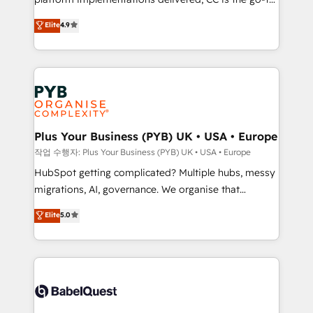
marketing strategy? We'll provide support tailored
Elite Solutions Partner for businesses ready to
to your needs and sales objectives. With 125+
Elite
4.9
migrate, replatform, and scale smarter. We specialize
certifications, we are part of the most certified
in high-impact CRM and CMS migrations and
Canadian agencies, and we both hold Onboarding
onboarding from platforms like Salesforce, NetSuite,
Accreditations. Based in Canada (coast to coast), our
Zoho, Pardot, Marketo, Microsoft Dynamics, Wix,
services are offered in both English & French.
WordPress and legacy CRMs, turning fragmented
systems into unified, growth-ready HubSpot
architectures that accelerate revenue operations and
Plus Your Business (PYB) UK • USA • Europe
performance. - Multi-object CRM migration, cleanup,
작업 수행자: Plus Your Business (PYB) UK • USA • Europe
and implementation. - Pre-built and custom
HubSpot getting complicated? Multiple hubs, messy
integrations across your full tech stack. - Custom
migrations, AI, governance. We organise that
object setup, CMS builds, and full-funnel automation.
complexity, so your team can put HubSpot to work...
Elite
5.0
- Dashboards, lifecycle campaigns, and lead
Welcome to our Profile! We help with: • CRM
nurturing sequences. - Cross-hub setup across
implementation, reports, workflows, and team
Marketing, Sales, Operations, and Service Hubs. -
training • CRM migration from Salesforce, Pipedrive,
Ongoing optimization, managed support, and
Dynamics and others • Technical projects including
scalable retainers. Let’s make HubSpot your most
custom API integrations • AI governance for
powerful growth engine. Built to convert, scale, and
HubSpot-centred operations A little about us: •