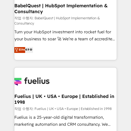
drive results.
Boutique 'Elite' team of 12 • 150+ clients across Sales
BabelQuest | HubSpot Implementation &
Consultancy
Hub, Marketing Hub, Service Hub, Data Hub and
CMS • ISO/IEC 27001:2022, ISO 9001:2015, and ISO
작업 수행자: BabelQuest | HubSpot Implementation &
Consultancy
42001:2023 certified - the AI management standard •
Turn your HubSpot investment into rocket fuel for
GuardHub: our AI governance framework, built on
your business to soar 🚀 We’re a team of accredited
ISO 42001 Ready for the next step? Click the 👈
HubSpot experts ready to help you. We can
'𝗖𝗼𝗻𝘁𝗮𝗰𝘁 𝗯𝘂𝘀𝗶𝗻𝗲𝘀𝘀' button to get in touch (𝘸𝘦'𝘳𝘦
Elite
4.9
implement the platform into complex business
𝘴𝘶𝘱𝘦𝘳 𝘳𝘦𝘴𝘱𝘰𝘯𝘴𝘪𝘷𝘦)
environments, optimise what you've got and make
sure you can actually use it, build your website in
HubSpot or create an inbound marketing strategy
for you and execute it on HubSpot. We are on the
G-Cloud 14 CCS (Crown Commercial Service)
framework, meaning we've been accredited by
Fuelius | UK • USA • Europe | Established in
1998
HubSpot and vetted by the CCS, which means we
can support public sector companies as well the
작업 수행자: Fuelius | UK • USA • Europe | Established in 1998
other ones listed in our profile. Our services: -
Fuelius is a 25-year-old digital transformation,
HubSpot implementation - HubSpot CMS website
marketing automation and CRM consultancy. We
build We can do lots of things. But everything we do