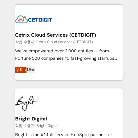
Partner with us to unlock your business's full
coffee, and we ❤️ dogs. We produce award-winning
potential and achieve sustained growth in today's
work for our clients. 🏆2023 Technical Expertise
competitive market.
Impact Award 🏆2022 Technical Expertise Impact
Award 🏆2022 Platform Migration Excellence Impact
Award 🏆2020 Elite Solutions Partner 🏆2019
Cetrix Cloud Services (CETDIGIT)
Integrations HubSpot Impact Award 🏆2019
작업 수행자: Cetrix Cloud Services (CETDIGIT)
Marketing Enablement HubSpot Impact Award 🏆
We’ve empowered over 2,000 entities — from
2018 Website Design HubSpot Impact Award 🏆2017
Fortune 500 companies to fast-growing startups
Website Design HubSpot Impact Award 🏆2016
and nonprofits — to streamline operations, scale
Elite
5.0
Growth-Driven Design Agency of the Year 🏆2016
revenue, and unlock the full potential of HubSpot.
Sales Enablement HubSpot Impact Award 🏆2015
With deep technical and industry expertise, we fuse
Growth-Driven Design Agency of the Year 🏆2015
automation, integration, and AI innovation to deliver
Became the 5th Agency to reach Diamond 🏆2014
lasting impact. We specialize in: • Turnkey and end-
HubSpot COS Performance Award 🏆2014 HubSpot
to-end HubSpot implementations • Onboarding for
COS Design Award 🏆2013 HubSpot Marketplace
Sales, Service, Marketing & Content Hubs • AI voice
Provider of the Year 🏆2011 Became a HubSpot
and chat agents, predictive automation, and smart
Bright Digital
Partner 📆Founded in 1997
workflows • Salesforce + HubSpot integration •
작업 수행자: Bright Digital
RevOps and AI-driven sales enablement • Website
Bright is the #1 full-service HubSpot partner for