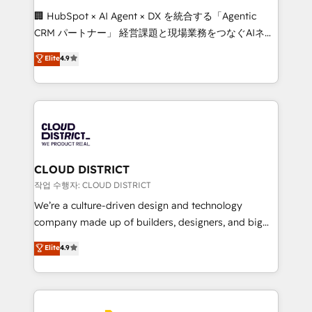
Portuguese, and English to design scalable strategies
🏢 HubSpot × AI Agent × DX を統合する「Agentic
that drive measurable growth. 🌎 Highlights: • 10+
CRM パートナー」 経営課題と現場業務をつなぐAIネイ
years as a HubSpot partner. • 2023 Impact Awards:
ティブ・エージェンシーとして、HubSpot Eliteの実装
Elite
4.9
Platform Migration Excellence. • Top 3 Partner of the
力で顧客フロント業務を再設計します。 💡 100inc は何
Year LATAM 2022, 2023, 2024, 2025. • Partner of the
をする会社か？ HubSpotを共通基盤に、AIエージェン
Year 2024. • Organizer of Aliados.ai (AI, marketing &
トを組み込んだ顧客フロント業務（マーケティング・営
tech global congress). 👉 Ready to scale your
業・CS）を組織全体で設計・実装する日本のAIネイテ
business with HubSpot? Let Cebra’s experts help
ィブ・エージェンシーです。事業部・グループ会社・部
you grow faster, smarter, and with impact.
門が分立する組織で、データと業務プロセスのサイロ化
を、CRMを軸とした全社共通基盤に再構築します。意
CLOUD DISTRICT
思決定者・PMO・現場担当者に並走します。 1️⃣
작업 수행자: CLOUD DISTRICT
HubSpot導入・活用支援 顧客データの一元化から、
We’re a culture-driven design and technology
GTMの見える化・自動化まで。全Hub統合運用、デー
company made up of builders, designers, and big
タ品質設計、グループ横断のCRM統合に対応します。
thinkers. We blend strategy, design, and
Elite
4.9
2️⃣ AIエージェント組織構築 営業・マーケティング業務
development—always fueled by curiosity—to turn
の一部をAIが自律実行する組織への移行を設計・実装。
ideas, opportunities, and challenges into meaningful
Breeze・Claude等をHubSpotと連携させ、役割定義・
experiences. To us, technology is more than just
運用ルール・成果指標まで含めて設計します。 3️⃣ 全社
code; it’s about creating things that are useful, cool,