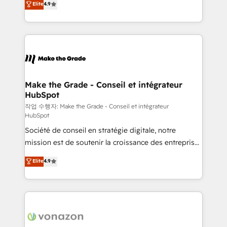
Elite
4.9
growth • Create content and videos that attract
the strategy, processes, and teams that turn
buyers • Use AI to scale smarter Our coaching-led
HubSpot into a genuine growth engine. Named
approach works best for companies that are done
HubSpot's Global Partner of the Year in 2024,
with outsourcing and ready to build something that
consistently ranked among their top 5 partners
lasts. So if you're ready to become the most trusted
worldwide, and with over 15 years in the ecosystem,
voice in your market, let’s talk.
Huble has built a track record that speaks for itself.
One company, one operating model, delivering
Make the Grade - Conseil et intégrateur
HubSpot
across offices and consulting teams in the UK, USA,
Canada, Germany, France, Belgium, Singapore, and
작업 수행자: Make the Grade - Conseil et intégrateur
HubSpot
South Africa. Certified compliant with ISO/IEC
Société de conseil en stratégie digitale, notre
27001:2022 and ISO 9001:2015 across all seven
mission est de soutenir la croissance des entreprises
international offices and 175+ employees.
B2B à travers l’acquisition de nouveaux clients,
Elite
4.9
l'intégration CRM et le développement des revenus
auprès de vos comptes existants. En France et à
l'international, nous travaillons avec des ETI
ambitieuses, des grands groupes voulant aller au-
delà d’une simple transformation digitale et des