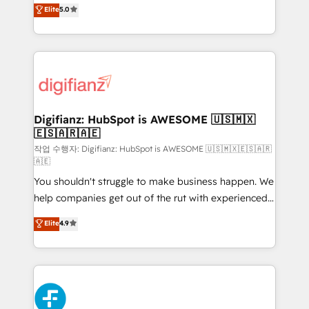
enable mid-market and enterprise clients to
Elite
5.0
is there for you to: - Grow revenue, and run your
maximise their return from digital and fuel their
business more efficiently - Build stronger
growth. We modernise platforms, streamline
relationships with customers - Make better
operations that are causing inefficiencies, improve
decisions with data - Find a new voice and reach
customer experiences, integrate systems, and
more people - Get the most out of your HubSpot
supercharge revenue operations Key services: • CRM
investment
Implementation • Systems Integration • Digital
Transformation / Web Development • RevOps &
Digifianz: HubSpot is AWESOME 🇺🇸🇲🇽
🇪🇸🇦🇷🇦🇪
Sales Consulting • Marketing Automation What
makes us different? 🚀 Top 0.5% of global HubSpot
작업 수행자: Digifianz: HubSpot is AWESOME 🇺🇸🇲🇽🇪🇸🇦🇷
🇦🇪
agencies ⚙️ The strongest technical ability and
You shouldn't struggle to make business happen. We
integration capabilities 💼 Consultative, long-term
help companies get out of the rut with experienced,
partners who will embed ourselves into your
process-oriented teams implementing HubSpot
business, processes and systems 🏢 We specialise in
Elite
4.9
Marketing, Sales, Service, CMS and Operations Hub,
working with mid-market and enterprise
so selling and actually engaging with your customers
organisations, global organisations and those with
feels easy and pain-free. We are a top ranked
complex use cases 🏆 CRM Implementation,
HubSpot Elite Partner, winner of Rookie of the Year
Platform Enablement, Custom Integration and
and Customer First Awards, 4.9/5 rating in HubSpot
Onboarding Accredited 🔐 ISO27001 & ISO9001