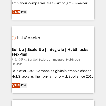
design and CMS development • ERP integration: SAP,
ambitious companies that want to grow smarter.
NetSuite, Microsoft Dynamics, … • Data cleansing
From HubSpot onboarding, to training, from
Elite
4.9
and CRM migration from any platform •
developing a new website to lead generation and
Client/member portals built on HubSpot • Custom
digital marketing; we do it all (and with great
and complex integrations: SAM.gov, GovWin,
results)! In short, our services include: - HubSpot
QuickBooks, PandaDoc, ClickUp, Shopify, Mapsly,
consultancy: onboarding, training, data migration -
WooCommerce, BuilderTrend, and more Experience
HubSpot development: websites, custom modules,
the difference — reach out to see how AI + HubSpot
integrations - Marketing & sales solutions: digital
can transform your business.
marketing, advertising, campaigns, content and
Set Up | Scale Up | Integrate | HubSnacks
FlexPlan
design We connect people, data and technology to
improve customer experiences. With our bright
작업 수행자: Set Up | Scale Up | Integrate | HubSnacks
FlexPlan
people, exciting ideas and can-do mentality, we
Join over 1,500 Companies globally who've chosen
ensure revenue growth on a daily basis. So tell us
HubSnacks as their on-ramp to HubSpot since 2014
your challenge; our passionate and growth driven
Simple pay-as-you-go plans that accelerate value...
team of 100+ experts is ready for you! Driving digital
Elite
4.9
1️⃣ Set Up | Onboarding New or Check-fixing existing
growth | www.brightdigital.com
HubSpot portals 2️⃣ Scale Up | 100% HubSpot Task
Execution... Global 24/7 ... All Experts 3️⃣ Integrate |
your entire Tech Stack with Custom Integrations