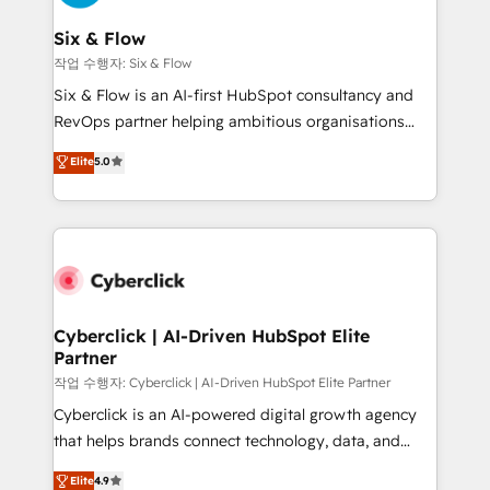
Reviews and 4.9/5 rating in Clutch Reviews. Digifianz
Certified
helps the following industries: logistics & 3PL, home
Six & Flow
improvement & construction, branding and
작업 수행자: Six & Flow
commercialization, real estate, health, education,
Six & Flow is an AI-first HubSpot consultancy and
SaaS, Software Dev & IT and consulting, make the
RevOps partner helping ambitious organisations
most out of their HubSpot experience operating in
grow with clarity, confidence, and intelligence.
Elite
5.0
the United States, EU, UAE, Mexico and Latin
Operating across the UK, Netherlands, Ireland, and
America. From casual user to super fan: make
Canada, we’ve delivered thousands of successful
HubSpot an experience you LOVE!
HubSpot projects for mid-market and enterprise
clients worldwide, with over 10 years experience. We
combine HubSpot, data, and AI to design connected
go-to-market systems that align people, process,
and technology for predictable, scalable revenue
Cyberclick | AI-Driven HubSpot Elite
Partner
growth. Our expertise spans RevOps, CRM and data
architecture, AI enablement, and strategic marketing,
작업 수행자: Cyberclick | AI-Driven HubSpot Elite Partner
delivered through our proprietary FLAIR framework
Cyberclick is an AI-powered digital growth agency
for responsible AI adoption. As a HubSpot Elite
that helps brands connect technology, data, and
Partner and ISO 27001:2022 certified consultancy,
creativity to achieve measurable results. Founded in
Elite
4.9
we blend strategy, creativity, and technology to help