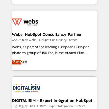
Execution • 750+ onboardings and 2,000+
solve all your HubSpot challenges and improve user
implementations • Deep expertise across marketing,
adoption, sales process and marketing results.
sales, and service hubs • Built-in flexibility for
Services 📚 Onboarding your team to HubSpot for
startups to global brands
the first time 🔧 Designing and optimising your
HubSpot set-up for better results 🌐 Website design
and build using HubSpot 🔌 Integrating HubSpot
Webs, HubSpot Consultancy Partner
with other systems 🎓 Training your teams to be
작업 수행자: Webs, HubSpot Consultancy Partner
HubSpot pros 📊 Lead generation services using
Webs, as part of the leading European HubSpot
HubSpot Why us? - SIX HubSpot Accreditations -
platform group of 150 Fte, is the trusted Elite
awarded by HubSpot after a rigorous process for
HubSpot CRM Partner offering you a roadmap on
Elite
4.8
CRM, Solutions Architecture, Onboarding , Data
maximizing EBITDA and achieving Commercial
Migration, Custom Integration & Platform
Excellence. With our targeted processes, we
Enablement -Onboarded over 500 businesses to
strengthen your digital transformation and minimize
HubSpot -Top 1% of partners worldwide -In-house
costs. As HubSpot's Advanced Accredited CRM
team of 25+ experts Contact us today to help you
Implementation partner, we provide expertise to
get more from your investment in HubSpot.
drive your business forward. Since 2015 we are fully
www.bbdboom.com
dedicated to HubSpot and with an experienced
DIGITALISIM - Expert Intégration HubSpot
team (50+), we work with reputable companies in
작업 수행자: DIGITALISIM - Expert Intégration HubSpot