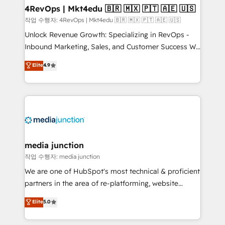
on-demand bundle services. Connect with us today!
4RevOps | Mkt4edu 🇧🇷 🇲🇽 🇵🇹 🇦🇪 🇺🇸
작업 수행자: 4RevOps | Mkt4edu 🇧🇷 🇲🇽 🇵🇹 🇦🇪 🇺🇸
Unlock Revenue Growth: Specializing in RevOps -
Inbound Marketing, Sales, and Customer Success We
specialize in driving revenue growth for companies
Elite
4.9
across industries through tailored marketing, sales,
and customer success strategies, utilizing RevOps
methodologies. As Latin America's largest HubSpot
partner and a global leader in education market, we
offer unparalleled insights. Operating in five
countries—Brazil, UAE (Abu Dhabi/Dubai/Sharjah),
Mexico, USA, and Portugal—we've executed over a
media junction
hundred successful operations. Our approach,
작업 수행자: media junction
rooted in RevOps principles, integrates analysis,
We are one of HubSpot's most technical & proficient
training, planning, and qualification. Leveraging
partners in the area of re-platforming, website
technology, data analytics, CRM optimization, and
design & development. We specialize in multi-hub
Elite
5.0
inbound marketing tactics, we focus on
implementations for mid-market & enterprise
understanding, nurturing, and converting leads.
companies. We are woman-owned, powered by