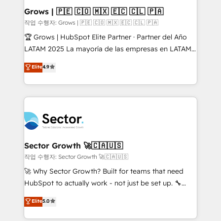
Extensions (React), Serverless Node.js, Custom
Grows | 🇵🇪 🇨🇴 🇲🇽 🇪🇨 🇨🇱 🇵🇦
Objects, thèmes HubL, agents IA & Breeze AI. 🎯
작업 수행자: Grows | 🇵🇪 🇨🇴 🇲🇽 🇪🇨 🇨🇱 🇵🇦
Secteurs : Industrie, Distribution B2B, SaaS, Services
🏆 Grows | HubSpot Elite Partner · Partner del Año
B2B, Immobilier, Viticulture, Finance. 🚀 Nos livrables
LATAM 2025 La mayoría de las empresas en LATAM
: migration sécurisée, implémentation Marketing +
no tienen un problema de herramientas. Tienen un
Elite
4.9
Sales + Service Hub, synchronisation ERP ↔
problema de orden. Equipos desalineados, datos
HubSpot temps réel, formation équipes. 🏆 +350
dispersos y procesos que dependen de personas
projets livrés. Accrédités HubSpot CRM
clave — no de sistemas. Eso frena el crecimiento,
Implementation, Data Migration & Custom
aunque tengas buena tecnología y ganas de escalar.
Integration. 📩 Parlons de votre projet →
⚙️ Grows ordena los procesos comerciales, alinea
digitaweb.com
marketing, ventas y servicio, e implementa HubSpot
de forma que genera resultados reales desde las
Sector Growth 🚀🇨🇦🇺🇸
primeras semanas — no meses. 🤝 No entregamos
작업 수행자: Sector Growth 🚀🇨🇦🇺🇸
proyectos y nos vamos. Nos quedamos como
🚀 Why Sector Growth? Built for teams that need
socios estratégicos, ayudando a sostener y escalar
HubSpot to actually work - not just be set up. 🔧
lo que construimos juntos. Porque crecer sin orden
HubSpot Experts: Onboarding, migrations,
Elite
5.0
no es crecer — es solo moverse rápido. 🌎
automation, and training built for adoption. ⚡ Highly
Operamos en Colombia, Perú, México, Ecuador,
Technical Execution: ERP, EMR and Custom