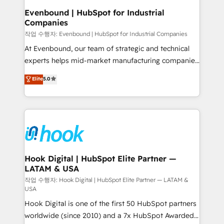
that drive real business results.
View, SuperOffice) - Custom integrations (e.g. MS
Evenbound | HubSpot for Industrial
Companies
Business Central, Navision, AX, SAP, Exact, AFAS) We
focus on growing B2B companies in the SME sector
작업 수행자: Evenbound | HubSpot for Industrial Companies
such as manufacturing, SaaS, business services and
At Evenbound, our team of strategic and technical
wholesaler companies. As an experienced HubSpot
experts helps mid-market manufacturing companies
partner, we know how important user adoption is.
achieve real growth. We specialize in delivering
Elite
5.0
That's why we have developed a step-by-step
tailored solutions that drive results by leveraging
implementation process that focuses on user
HubSpot’s platform and data to fuel success.
adoption. We’re experts on connecting data,
Technical Solutions: - HubSpot Technical Consulting -
technology and people with each other. Together we
HubSpot CRM Implementation - HubSpot
strive for optimal customer processes and
Onboarding - Data Migration & Integrations -
experiences. Systony – We believe you can grow!
Technical Audit & Optimization Strategic Solutions: -
Revenue Operations - Inbound Marketing -
Hook Digital | HubSpot Elite Partner —
LATAM & USA
Outbound Marketing - HubSpot CMS Website
Design & Development We empower our clients to
작업 수행자: Hook Digital | HubSpot Elite Partner — LATAM &
USA
reach their full potential by providing transparent,
Hook Digital is one of the first 50 HubSpot partners
relationship-driven support. With over 300 HubSpot
worldwide (since 2010) and a 7x HubSpot Awarded
certifications and accreditations, we deliver both the