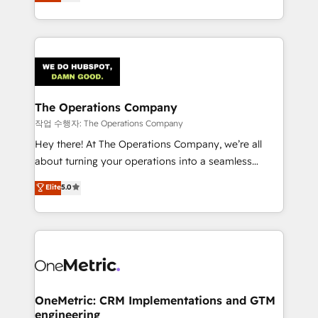
Barcelona and operating across Spain, LATAM, and
organisations scale smarter and grow stronger.
the UK, we support global companies in building
smarter marketing, sales, and customer success
strategies. As the only HubSpot Elite Partner in
Iberia (Spain & Portugal), we combine human insight
with intelligent automation to drive sustainable
growth. Our multidisciplinary team designs solutions
The Operations Company
that simplify complexity, boost performance, and
작업 수행자: The Operations Company
turn innovation into real impact. 🌍 Highlights •
Hey there! At The Operations Company, we’re all
HubSpot Partner since 2012 • 2022 EMEA Impact
about turning your operations into a seamless
Award: Best Integration • 150+ successful HubSpot
experience that powers real results. We specialize in
Elite
5.0
projects • Clients in 30+ industries • Proprietary
transforming complex systems into efficient,
technology for integrations • Multilingual team:
scalable solutions that work across your entire
English, Spanish, Portuguese & Italian 👉 Grow
organization. We’re a unique blend of deep HubSpot
smarter with AI and HubSpot.
expertise, strategic thinking, and hands-on
operational know-how. We know that no two
businesses are alike, so we don’t do cookie-cutter
solutions. Instead, we dive in to understand your
OneMetric: CRM Implementations and GTM
engineering
needs, goals, and challenges to deliver solutions that