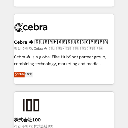
OneMetric, we help revenue teams focus on the
aspects of your HubSpot. ✨ 400+ global clients ✨
OneMetric that matters most: revenue.
100+ seamless migrations from 15+ different CRMs
✨ 100,000+ hours in HubSpot projects, 75+ full Hub
implementations, and 5,000+ pages ✨ CS: Clients
generating 7-digit MRR from inbound campaigns ✨
CS: 245% organic growth & +751% new visitors for a
Cebra 🦓 🇨🇱🇧🇷🇲🇽🇪🇸🇺🇸🇨🇴🇵🇪🇵🇦
full-funnel HubSpot project ✨ CS: 415% conversion
작업 수행자: Cebra 🦓 🇨🇱🇧🇷🇲🇽🇪🇸🇺🇸🇨🇴🇵🇪🇵🇦
boost with a new HubSpot site Recognized leaders:
Cebra 🦓 is a global Elite HubSpot partner group,
🏆 HubSpot Platform Migration Impact Award 🏆
combining technology, marketing and media
Clutch HubSpot Global Leader 🏆 Finalist: HubSpot
expertise across Latin America and Southern
Elite
5.0
Inbound Campaign of the Year 🏆 Gold AVA Digital
Europe, with teams across 7 countries. Born in Chile,
Award for Best Website 🌟 Accreditations: CRM
we combine local insight with international reach to
Implementation, HubSpot Content Experience, CRM
help businesses grow through technology, creativity,
Data Migration & Custom Integration
AI and strategy. For over 12 years, we’ve delivered
500+ HubSpot implementations, building end-to-
end solutions that integrate CRM, AI automation,
inbound and loop marketing, content, and digital
株式会社100
creativity. Our multicultural team works in Spanish,
작업 수행자: 株式会社100