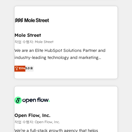
Chile, Panamá, Bolivia, Argentina y República
Integrations; complex builds delivered in weeks, not
Dominicana — con experiencia real en educación,
months. 🤖 AI Consulting & Agents: AI-powered
retail, salud, banca, bienes raíces, construcción y
workflows; automation agents; process optimization
B2B. ✅ Crece con orden. Crece con Grows.
inside HubSpot. 🏆 Industry Experience: 🏥
Healthcare: HIPAA implementations; secure data
Mole Street
workflows 💼 Financial Services: compliant
작업 수행자: Mole Street
workflows; audit-ready reporting ⚖️ Legal: client
We are an Elite HubSpot Solutions Partner and
intake; pipeline and document workflows 🛒 E-
industry-leading technology and marketing
Commerce: Shopify, WooCommerce; lifecycle and
consultancy. Our focus is on enterprise and mid-
Elite
5.0
revenue automation 🏢 Real Estate: deal pipelines;
market B2B companies globally that want a strategic
portfolio and lifecycle management 🏭
approach to execute their goals through creative
Manufacturing: ERP integrations; operational
applications of our solutions; Technical HubSpot
alignment 🛡️ Compliance & Data Considerations:
Consulting, Content Marketing, Growth-Driven
HIPAA-aware; CASL-compliant; GDPR-ready
Design, Migrations + Integrations. Mole Street’s
implementations where required 💡 Why 500+
mission is empowering others to realize their
Clients Choose Us: Elite Partner; technical, fast, and
greatness, which is achieved through creating
Open Flow, Inc.
built to scale.
absolute clarity, derived from a well-defined
작업 수행자: Open Flow, Inc.
strategy, executed well, and reported on with clear
We’re a full-stack growth agency that helps