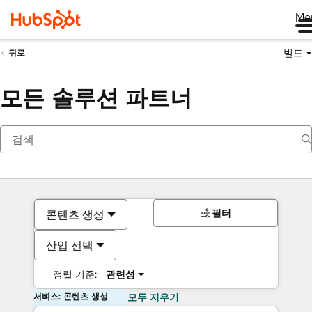
Me
빌드
뒤로
모든 솔루션 파트너
필터
콘텐츠 생성
산업 선택
정렬 기준:
관련성
서비스: 콘텐츠 생성
모두 지우기