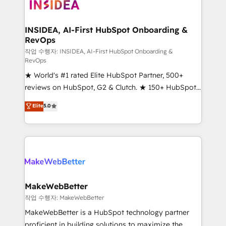
winning design to build scalable, globally
regionalized HubSpot websites, integrated
marketing campaigns, & RevOps frameworks that
INSIDEA, AI-First HubSpot Onboarding &
RevOps
fuel long-term success We connect the entire
customer lifecycle through seamless integrations,
작업 수행자: INSIDEA, AI-First HubSpot Onboarding &
RevOps
ensure long-term adoption with change-
★ World's #1 rated Elite HubSpot Partner, 500+
management programs, and align marketing, sales,
reviews on HubSpot, G2 & Clutch. ★ 150+ HubSpot
and service to drive sustainable growth With 6 key
Certified Experts & Trainers across the team ★
HubSpot accreditations and experience across
Elite
5.0
1,500+ implementations across five continents ★ AI-
hundreds of organizations in dozens of industries,
First, RevOps-led, Onboarding obsessed ★
there’s a good chance one of our globally integrated
Company of the Year 2024/25 INSIDEA helps
teams has worked with clients just like you Let’s
growing companies turn HubSpot into a revenue
explore whether S2 is the partner you’ve been
engine. We onboard your team, migrate your data,
looking for...and get your next big initiative moving!
and build AI-powered workflows that drive adoption
from week one, in your time zone. What we do ➤
MakeWebBetter
Onboarding: Live in weeks, with workflows built
작업 수행자: MakeWebBetter
around your business, not a template. ➤ Migration:
MakeWebBetter is a HubSpot technology partner
Move from any legacy CRM. Zero downtime, full data
proficient in building solutions to maximize the