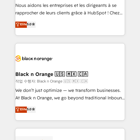
B2B sectors such as manufacturing, SaaS and
Nous aidons les entreprises et les dirigeants à se
business services. We prepare a customized
rapprocher de leurs clients grâce à HubSpot ! Chez
business case that demonstrates the value and
DIGITALISIM, nous avons l'intime conviction que la
Elite
5.0
impact of your digital transformation, including a
réussite des entreprises passe par l’innovation web,
detailed financial rationale with a focus on ROI and
le marketing digital, et la relation client ! C'est
TCO. As a trusted extension of your team, we
pourquoi, nos experts sont à la fois capables de
believe in the power of partnership. Together, we
gérer votre projet de création de site internet, votre
embark on a transformational journey that sets your
référencement, votre stratégie digitale et le pilotage
business up for long-term success. Unlock your
et l'intégration d'HubSpot ! Les grandes phases d'un
business. If not now, when?
projet HubSpot avec DIGITALISIM : 🧽 Nettoyage,
Black n Orange 🇺🇸 🇲🇽 🇨🇦
migration et intégration des bases de données. 🚀
작업 수행자: Black n Orange 🇺🇸 🇲🇽 🇨🇦
Développement des interfaces avec vos logiciels
We don’t just optimize — we transform businesses.
métiers ⚙️ Configuration de la plateforme HubSpot
At Black n Orange, we go beyond traditional Inbound
📈 Configuration de rapports et tableaux de bord 🤝
Marketing with our exclusive methodologies:
Elite
5.0
Book Process & Guidelines utilisateurs 🎓
BOOMS and BOOST. Together, they form a powerful
Formations des utilisateurs
combination that has driven success for over 800
businesses worldwide. As Elite HubSpot Partners, we
specialize in crafting high-performance growth