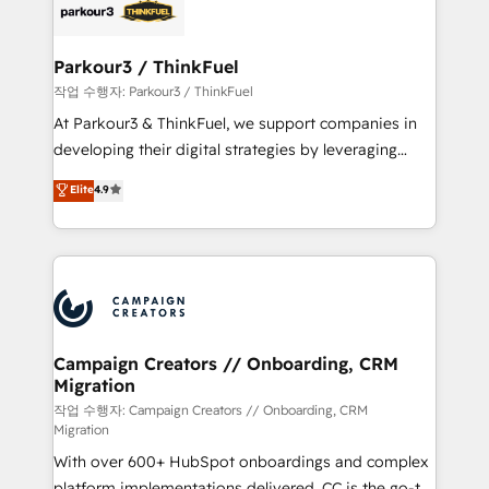
strategies that integrate data-driven marketing,
automation, and revenue intelligence to help
companies scale faster and smarter. 🔹 BOOMS:
Parkour3 / ThinkFuel
Demand generation for all your buyers With BOOMS,
작업 수행자: Parkour3 / ThinkFuel
you invest in 100% of your buyers, accelerating your
At Parkour3 & ThinkFuel, we support companies in
growth and positioning yourself as an undisputed
developing their digital strategies by leveraging
leader. 🔹 BOOST: Optimize your digital
technologies and automating their marketing and
Elite
4.9
transformation process A methodology designed to
sales processes to generate growth. Our offer spans
implement HubSpot effectively and optimize your
from Strategy to Operations. We specialize in CRM
digital processes. 🔹 Trusted by Industry Leaders
onboarding and implementation, web design, sales
With an average rating of 4.9/5 and a proven track
& marketing automation, and digital marketing. With
record of business transformation, our growth-first
extensive experience working with tech companies
approach has helped brands dominate their
and manufacturers since 2002, we are committed to
markets.
empowering our clients and developing their
Campaign Creators // Onboarding, CRM
Migration
autonomy. Get to grips with HubSpot through
guided implementation and seamless integration of
작업 수행자: Campaign Creators // Onboarding, CRM
Migration
the CRM platform into your digital ecosystem. Would
With over 600+ HubSpot onboardings and complex
you like support in deploying your inbound
platform implementations delivered, CC is the go-to