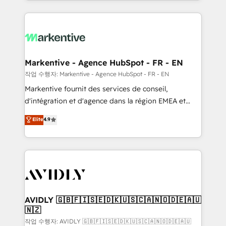
Loop Marketing framework through expert-led
services, smart agents, and purpose-built apps,
tailored to your business. Together, we unlock
results, fast. ⚙️CRM & RevOps: Align all Hubs to your
buyer journey for clean data, scalability, & reporting.
🎯Demand Gen & ABM: Drive pipeline with inbound,
Markentive - Agence HubSpot - FR - EN
ABM, AEO, SEO, & paid media. 👩‍💻Web Design:
작업 수행자: Markentive - Agence HubSpot - FR - EN
Build high-performing websites with UX, messaging,
Markentive fournit des services de conseil,
& conversion strategy that drive results. 🤖AI
d'intégration et d'agence dans la région EMEA et
Strategy: Activate Breeze Agents, configure HubSpot
North America. Avec plus de 115 experts en
Elite
4.9
AI, & maximize AEO with tailored AI services. 🧩
marketing automation, Growth, Revops, CRM et
Integrations: Extend HubSpot with custom
webdesign. Markentive is both a consulting firm, a
integrations, hosting, & maintenance.
digital agency and an integrator. With over 115
experts in marketing automation, growth, revops,
CRM and webdesign (We focus on EMEA - USA
customers).
AVIDLY 🇬🇧🇫🇮🇸🇪🇩🇰🇺🇸🇨🇦🇳🇴🇩🇪🇦🇺
🇳🇿
작업 수행자: AVIDLY 🇬🇧🇫🇮🇸🇪🇩🇰🇺🇸🇨🇦🇳🇴🇩🇪🇦🇺