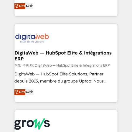
Elite Partner. With 500+ projects across the U.S.,
technical know-how and strategic guidance you
Elite
4.9
Brazil, and LATAM, we combine global expertise with
need to succeed.
regional experience. Today, we are Brazil’s largest
HubSpot Elite Partner—trusted by companies across
the Americas to scale smarter. ⚙️ CRM
Implementation & Migration Onboarding across all
Hubs, plus migrations from Salesforce, Pipedrive, RD
Station, Freshdesk, Intercom, and more. Custom
DigitaWeb — HubSpot Elite & Intégrations
ERP
objects, automations, and integrations built for
growth. 🚀 AI-Driven GTM Orchestration Unify
작업 수행자: DigitaWeb — HubSpot Elite & Intégrations ERP
HubSpot with LinkedIn, WhatsApp, email, paid
DigitaWeb — HubSpot Elite Solutions, Partner
media, and AI voice to drive pipeline. 🤖 AI Custom
depuis 2015, membre du groupe Uptoo. Nous
Agent Development Deploy AI agents for
aidons les ETI et PME B2B à unifier Marketing,
Elite
5.0
prospecting, follow-ups, service triage, and
Ventes et Service sur HubSpot grâce à la Revenue
knowledge retrieval—built in HubSpot. ⚡ Fast-Track
Architecture : alignement des équipes, pipeline
& Growth-Track Services Fast-Track: Rapid HubSpot
prévisible, croissance mesurable. 🔌 Intégrations
onboarding in weeks Growth-Track: Unlock
complexes : ERP (Divalto, Sage X3, Cegid, Pennylane,
advanced optimization & adoption 📍 São Paulo, BR
Dynamics..), VOIP (Aircall, Ringover, Modjo), Shopify,
• Des Moines, IA • New York, NY
Oneflow. 💻 Développements custom : CRM UI