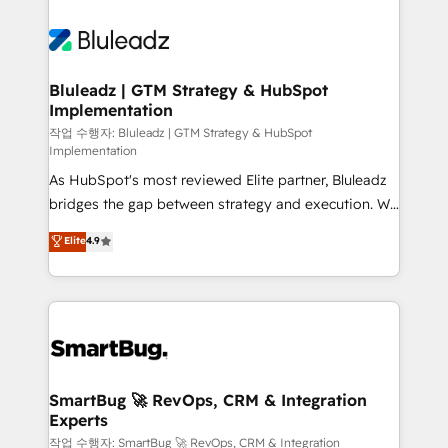
Bluleadz | GTM Strategy & HubSpot
Implementation
작업 수행자: Bluleadz | GTM Strategy & HubSpot
Implementation
As HubSpot's most reviewed Elite partner, Bluleadz
bridges the gap between strategy and execution. We
don't just "set up tools" — we install the GTM
Elite
4.9
Operating System (GTM OS) to align your leadership
and engineer a portal that drives predictable
revenue velocity. 🚀 GTM Strategy & Alignment
Workshops & Sprints: Identify "Valleys of Death"
stalling growth. Fix your ICP, Math, and Story to stop
"accelerating a mess." ⚙️ Elite Engineering & AI
Scalable Architecture: Zero-technical-debt setup
SmartBug 🚀 RevOps, CRM & Integration
Experts
across all Hubs, validated by our 7 HubSpot
Accreditations. AI-Powered RevOps: Breeze AI,
작업 수행자: SmartBug 🚀 RevOps, CRM & Integration