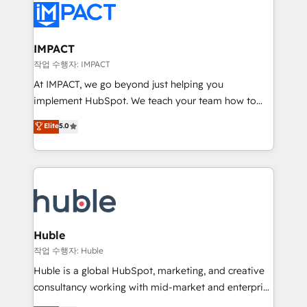
Slash months from your API Integration project... ⬅️
Click "Contact Business" ⬅️ to access 150+ Kickstart
Integration templates that put HubSpot in the center
IMPACT
of your tech stack, syncing... 🛍️ Shopify or
작업 수행자: IMPACT
WooCommerce 💲 Stripe or Paypal 💰 Sage or
At IMPACT, we go beyond just helping you
Netsuite 🤖 Google or Microsoft ✍️ DocuSign or
implement HubSpot. We teach your team how to
PandaDoc 🌐 Avalara or Quaderno HubSnacks holds
master it. As the creators of the Endless Customers
Elite
5.0
the rare Advanced "Custom Integrations"
System™ (the next evolution of They Ask, You
Accreditation, securely sync data across... 🔄 any
Answer), we’re the only HubSpot partner built
apps, in any direction. Stuck on your old CRM..?
entirely around coaching and training. That means
Migrate | seamlessly off your old CRM onto a clean
we don’t do the work for you; we help you build the
new HubSpot portal with Advanced Website and
skills, processes, and internal team you need to
CRM Migrations using our in-house "HubScrub" Tool.
attract the right buyers, close deals faster, and grow
without outside dependencies. You’ll learn how to: •
Huble
Set up, audit, and organize your HubSpot portal •
작업 수행자: Huble
Get your sales team fully using HubSpot • Track
Huble is a global HubSpot, marketing, and creative
pipeline and revenue across the entire buyer journey
consultancy working with mid-market and enterprise
• Build an in-house marketing team that drives
businesses. We go beyond implementation, shaping