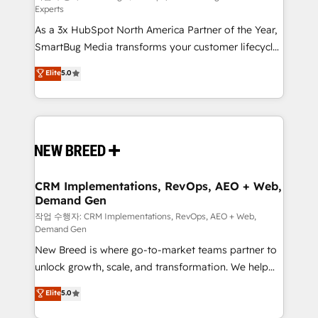
Experts
custom AI agents, and high-integrity migrations for
As a 3x HubSpot North America Partner of the Year,
total reporting clarity. Security & Compliance: SOC 2
SmartBug Media transforms your customer lifecycle
Type I and HIPAA attested for enterprise-grade data
into a revenue engine. Our unified ecosystem
security. 🏆 Why Bluleadz? GTM OS Partner | 16+
Elite
5.0
includes specialized divisions Globalia (AI &
Years Experience | 1,000+ Five-Star Reviews
Software) and Point Success Media (Paid Media),
making this the official home for all three brands. 🔄
Implementation & Integration - Seamless migrations
and system integrations powered by Globalia’s
technical development team. - 19 HubSpot-certified
trainers to drive platform adoption. 📈 Revenue
CRM Implementations, RevOps, AEO + Web,
Demand Gen
Generation - Full-funnel marketing and high-
performance advertising via Point Success Media. -
작업 수행자: CRM Implementations, RevOps, AEO + Web,
Demand Gen
Expert deployment of Breeze AI and custom agents
New Breed is where go-to-market teams partner to
to automate growth. 🏆 Elite Excellence - 8 platform
unlock growth, scale, and transformation. We help
accreditations and deep HIPAA-compliance
companies activate HubSpot’s AI-powered
expertise. - A team of 250+ experts dedicated to
Elite
5.0
customer platform and operationalize HubSpot’s
your resilient growth.