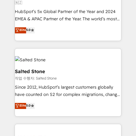
🇳🇿
HubSpot’s 5x Global Partner of the Year and 2024
EMEA & APAC Partner of the Year. The world’s most
experienced and fully accredited HubSpot Solutions
Elite
5.0
Partner. 🚀 With 2,750+ HubSpot projects delivered
and 370+ specialists across EMEA, APAC and NAM,
we de-risk complex CRM programmes and
accelerate ROI across every HubSpot Hub. 🧭 From
multi-region migrations to AI-powered automation,
we turn complexity into clarity, human at global
Salted Stone
scale. 🏆 HubSpot’s CEO called us “the partner of the
작업 수행자: Salted Stone
future.” Others agree it is proof of trust built through
Since 2012, HubSpot’s largest customers globally
measurable impact.
have counted on S2 for complex migrations, change
management, systems integration, and creative
Elite
5.0
solutions that deliver measurable impact and
transform brand experiences As one of the few full-
service creative agencies in the HubSpot
ecosystem, we blend strategy, technology, & award-