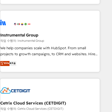
in the HubSpot ecosystem, we blend strategy, technology,
& award-winning design to build scalable, globally
regionalized HubSpot websites, integrated marketing
campaigns, & RevOps frameworks that fuel long-term
success We connect the entire customer lifecycle through
seamless integrations, ensure long-term adoption with
Instrumental Group
change-management programs, and align marketing, sales,
작업 수행자: Instrumental Group
and service to drive sustainable growth With 6 key
We help companies scale with HubSpot. From small
HubSpot accreditations and experience across hundreds of
projects to growth campaigns, to CRM and websites. Hire
organizations in dozens of industries, there’s a good chance
an agency that's experienced in every inch of HubSpot and
Elite
4.9
one of our globally integrated teams has worked with
willing to work hand-in-hand with your team to simplify the
clients just like you Let’s explore whether S2 is the partner
complex and build a better experience for your team and
you’ve been looking for...and get your next big initiative
customers.
moving!
Cetrix Cloud Services (CETDIGIT)
작업 수행자: Cetrix Cloud Services (CETDIGIT)