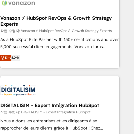
transform your business.
right buyers, close deals faster, and grow without outside
dependencies. You’ll learn how to: • Set up, audit, and
organize your HubSpot portal • Get your sales team fully
Vonazon ⚡ HubSpot RevOps & Growth Strategy
Experts
using HubSpot • Track pipeline and revenue across the
entire buyer journey • Build an in-house marketing team
작업 수행자: Vonazon ⚡ HubSpot RevOps & Growth Strategy Experts
that drives growth • Create content and videos that attract
As a HubSpot Elite Partner with 150+ certifications and over
buyers • Use AI to scale smarter Our coaching-led approach
5,000 successful client engagements, Vonazon turns
works best for companies that are done with outsourcing
marketing complexity into measurable, scalable growth.
Elite
5.0
and ready to build something that lasts. So if you're ready
From onboarding to enterprise-grade campaigns, our in-
to become the most trusted voice in your market, let’s talk.
house team builds scalable strategies that drive long-term
revenue. ⚙️ HubSpot Integration & Optimization • Seamless
CRM, CMS, and automation setup • Complex platform
migrations and data cleanups • Custom APIs and third-party
integrations 📈 End-to-End Revenue Acceleration • Lifecycle
marketing and pipeline growth programs • Sales
DIGITALISIM - Expert Intégration HubSpot
enablement tools and CRM optimization • Retention
작업 수행자: DIGITALISIM - Expert Intégration HubSpot
strategies with customer journey mapping 🏅 Elite-Level
Nous aidons les entreprises et les dirigeants à se
HubSpot Execution • 750+ onboardings and 2,000+
rapprocher de leurs clients grâce à HubSpot ! Chez
implementations • Deep expertise across marketing, sales,