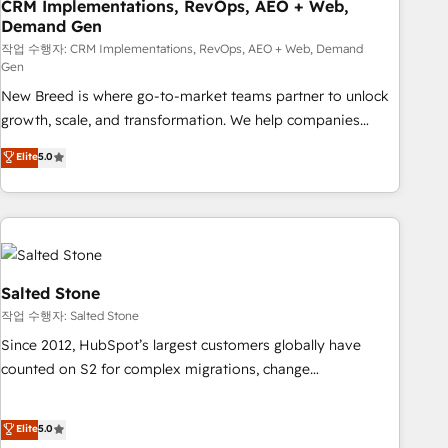
CRM Implementations, RevOps, AEO + Web,
Demand Gen
작업 수행자: CRM Implementations, RevOps, AEO + Web, Demand
Gen
New Breed is where go-to-market teams partner to unlock
growth, scale, and transformation. We help companies
activate HubSpot’s AI-powered customer platform and
Elite
5.0
operationalize HubSpot’s Loop Marketing framework
through expert-led services, smart agents, and purpose-
built apps, tailored to your business. Together, we unlock
results, fast. ⚙️CRM & RevOps: Align all Hubs to your buyer
journey for clean data, scalability, & reporting. 🎯Demand
Gen & ABM: Drive pipeline with inbound, ABM, AEO, SEO, &
Salted Stone
paid media. 👩‍💻Web Design: Build high-performing
작업 수행자: Salted Stone
websites with UX, messaging, & conversion strategy that
Since 2012, HubSpot’s largest customers globally have
drive results. 🤖AI Strategy: Activate Breeze Agents,
counted on S2 for complex migrations, change
configure HubSpot AI, & maximize AEO with tailored AI
management, systems integration, and creative solutions
services. 🧩Integrations: Extend HubSpot with custom
that deliver measurable impact and transform brand
Elite
5.0
integrations, hosting, & maintenance.
experiences As one of the few full-service creative agencies