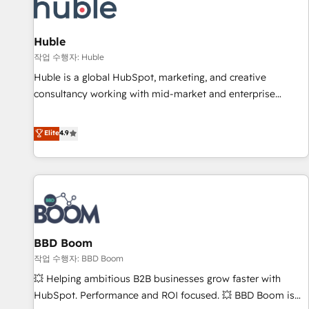
Marketing & sales solutions: digital marketing, advertising,
campaigns, content and design We connect people, data
and technology to improve customer experiences. With our
Huble
bright people, exciting ideas and can-do mentality, we
작업 수행자: Huble
ensure revenue growth on a daily basis. So tell us your
Huble is a global HubSpot, marketing, and creative
challenge; our passionate and growth driven team of 100+
consultancy working with mid-market and enterprise
experts is ready for you! Driving digital growth |
businesses. We go beyond implementation, shaping the
www.brightdigital.com
strategy, processes, and teams that turn HubSpot into a
Elite
4.9
genuine growth engine. Named HubSpot's Global Partner of
the Year in 2024, consistently ranked among their top 5
partners worldwide, and with over 15 years in the
ecosystem, Huble has built a track record that speaks for
itself. One company, one operating model, delivering across
offices and consulting teams in the UK, USA, Canada,
BBD Boom
Germany, France, Belgium, Singapore, and South Africa.
Certified compliant with ISO/IEC 27001:2022 and ISO
작업 수행자: BBD Boom
9001:2015 across all seven international offices and 175+
💥 Helping ambitious B2B businesses grow faster with
employees.
HubSpot. Performance and ROI focused. 💥 BBD Boom is