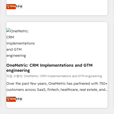
business more efficiently - Build stronger relationships with
Netherlands, Ireland, and Canada, we’ve delivered
Elite
5.0
customers - Make better decisions with data - Find a new
thousands of successful HubSpot projects for mid-market
voice and reach more people - Get the most out of your
and enterprise clients worldwide, with over 10 years
HubSpot investment
experience. We combine HubSpot, data, and AI to design
connected go-to-market systems that align people,
process, and technology for predictable, scalable revenue
growth. Our expertise spans RevOps, CRM and data
architecture, AI enablement, and strategic marketing,
delivered through our proprietary FLAIR framework for
responsible AI adoption. As a HubSpot Elite Partner and
OneMetric: CRM Implementations and GTM
ISO 27001:2022 certified consultancy, we blend strategy,
engineering
creativity, and technology to help organisations scale
작업 수행자: OneMetric: CRM Implementations and GTM engineering
smarter and grow stronger.
Over the past few years, OneMetric has partnered with 750+
customers across SaaS, fintech, healthcare, real estate, and
other industries. With 150+ HubSpot-certified experts, we
Elite
4.9
deliver scalable solutions to complex GTM and RevOps
challenges. Our Expertise 🔹 Onboarding & Implementation: