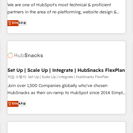
✔️A team of HubSpot experts backed by over 10+ years of
We are one of HubSpot's most technical & proficient
HubSpot experience ✔️Flexible pricing models — Hourly-fee
partners in the area of re-platforming, website design &
(assigned one Dedicated HubSpot Admin); Monthly-fee
development. We specialize in multi-hub implementations
Elite
5.0
(HubSpot Admin + Project Manager); and Fixed Project Cost
for mid-market & enterprise companies. We are woman-
(as per requirement). ✔️Helped over 25,000+ customers so
owned, powered by coffee, and we ❤️ dogs. We produce
far with our HubSpot solutions. ✔️Bespoke apps & on-
award-winning work for our clients. 🏆2023 Technical
demand bundle services. Connect with us today!
Expertise Impact Award 🏆2022 Technical Expertise Impact
Award 🏆2022 Platform Migration Excellence Impact Award
🏆2020 Elite Solutions Partner 🏆2019 Integrations HubSpot
Impact Award 🏆2019 Marketing Enablement HubSpot
Set Up | Scale Up | Integrate | HubSnacks FlexPlan
Impact Award 🏆2018 Website Design HubSpot Impact
작업 수행자: Set Up | Scale Up | Integrate | HubSnacks FlexPlan
Award 🏆2017 Website Design HubSpot Impact Award 🏆
Join over 1,500 Companies globally who've chosen
2016 Growth-Driven Design Agency of the Year 🏆2016
HubSnacks as their on-ramp to HubSpot since 2014 Simple
Sales Enablement HubSpot Impact Award 🏆2015 Growth-
pay-as-you-go plans that accelerate value... 1️⃣ Set Up |
Elite
4.9
Driven Design Agency of the Year 🏆2015 Became the 5th
Onboarding New or Check-fixing existing HubSpot portals
Agency to reach Diamond 🏆2014 HubSpot COS
2️⃣ Scale Up | 100% HubSpot Task Execution... Global 24/7 ...
Performance Award 🏆2014 HubSpot COS Design Award 🏆
All Experts 3️⃣ Integrate | your entire Tech Stack with Custom
2013 HubSpot Marketplace Provider of the Year 🏆2011
Integrations Slash months from your API Integration