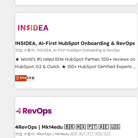
digital agency and an integrator. With over 115 experts in
marketing automation, growth, revops, CRM and webdesign
(We focus on EMEA - USA customers).
INSIDEA, AI-First HubSpot Onboarding & RevOps
작업 수행자: INSIDEA, AI-First HubSpot Onboarding & RevOps
★ World's #1 rated Elite HubSpot Partner, 500+ reviews on
HubSpot, G2 & Clutch. ★ 150+ HubSpot Certified Experts &
Trainers across the team ★ 1,500+ implementations across
Elite
5.0
five continents ★ AI-First, RevOps-led, Onboarding
obsessed ★ Company of the Year 2024/25 INSIDEA helps
growing companies turn HubSpot into a revenue engine.
We onboard your team, migrate your data, and build AI-
powered workflows that drive adoption from week one, in
your time zone. What we do ➤ Onboarding: Live in weeks,
with workflows built around your business, not a template.
4RevOps | Mkt4edu 🇧🇷 🇲🇽 🇵🇹 🇦🇪 🇺🇸
➤ Migration: Move from any legacy CRM. Zero downtime,
작업 수행자: 4RevOps | Mkt4edu 🇧🇷 🇲🇽 🇵🇹 🇦🇪 🇺🇸