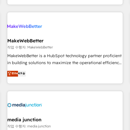
EMEA, APAC and NAM, we de-risk complex CRM
programmes and accelerate ROI across every HubSpot
Hub. 🧭 From multi-region migrations to AI-powered
automation, we turn complexity into clarity, human at global
scale. 🏆 HubSpot’s CEO called us “the partner of the
future.” Others agree it is proof of trust built through
MakeWebBetter
measurable impact.
작업 수행자: MakeWebBetter
MakeWebBetter is a HubSpot technology partner proficient
in building solutions to maximize the operational efficiency
of HubSpot. The fastest-growing tech-enabler & facilitator,
Elite
4.9
MakeWebBetter, hands you the blend of HubSpot expertise
& eminent solutions & integrations. Trust us to streamline
your HubSpot experience. 🚀HubSpot Elite Partners with
10+ years of HubSpot experience 🤝HubSpot Premier
Integration partner 🤝Google Premier Partner 2023 🌟5
HubSpot Accreditations 🌟Won HubSpot Theme Challenge
2021 🌟INBOUND’19 HubSpot Rising Star Why us?
media junction
Harnessing the full potential of the powerful HubSpot CRM.
작업 수행자: media junction