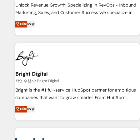
full data integrity. ➤ Implementation: Configure HubSpot to
Unlock Revenue Growth: Specializing in RevOps - Inbound
run your revenue process. Sales, marketing, and service
Marketing, Sales, and Customer Success We specialize in
wired together. ➤ AI and Integrations: Layer Breeze AI,
driving revenue growth for companies across industries
Elite
4.9
custom agents, and APIs to remove manual work. ➤
through tailored marketing, sales, and customer success
Ongoing Management: Monthly tune-ups, feature rollouts,
strategies, utilizing RevOps methodologies. As Latin
adoption coaching. Buying HubSpot, switching to it, or
America's largest HubSpot partner and a global leader in
reviving a stale portal? We are built for the work.
education market, we offer unparalleled insights. Operating
in five countries—Brazil, UAE (Abu Dhabi/Dubai/Sharjah),
Mexico, USA, and Portugal—we've executed over a hundred
successful operations. Our approach, rooted in RevOps
Bright Digital
principles, integrates analysis, training, planning, and
작업 수행자: Bright Digital
qualification. Leveraging technology, data analytics, CRM
Bright is the #1 full-service HubSpot partner for ambitious
optimization, and inbound marketing tactics, we focus on
companies that want to grow smarter. From HubSpot
understanding, nurturing, and converting leads. Partner with
onboarding, to training, from developing a new website to
Elite
4.9
us to unlock your business's full potential and achieve
lead generation and digital marketing; we do it all (and with
sustained growth in today's competitive market.
great results)! In short, our services include: - HubSpot
consultancy: onboarding, training, data migration - HubSpot
development: websites, custom modules, integrations -