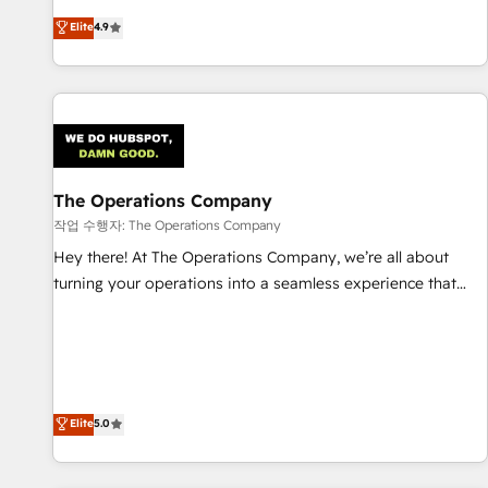
oriented teams implementing HubSpot Marketing, Sales,
Elite
4.9
Service, CMS and Operations Hub, so selling and actually
engaging with your customers feels easy and pain-free. We
are a top ranked HubSpot Elite Partner, winner of Rookie of
the Year and Customer First Awards, 4.9/5 rating in
HubSpot Reviews and 4.9/5 rating in Clutch Reviews.
Digifianz helps the following industries: logistics & 3PL,
home improvement & construction, branding and
The Operations Company
commercialization, real estate, health, education, SaaS,
작업 수행자: The Operations Company
Software Dev & IT and consulting, make the most out of
Hey there! At The Operations Company, we’re all about
their HubSpot experience operating in the United States,
turning your operations into a seamless experience that
EU, UAE, Mexico and Latin America. From casual user to
powers real results. We specialize in transforming complex
super fan: make HubSpot an experience you LOVE!
systems into efficient, scalable solutions that work across
your entire organization. We’re a unique blend of deep
HubSpot expertise, strategic thinking, and hands-on
operational know-how. We know that no two businesses
Elite
5.0
are alike, so we don’t do cookie-cutter solutions. Instead,
we dive in to understand your needs, goals, and challenges