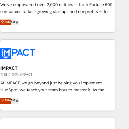
We’ve empowered over 2,000 entities — from Fortune 500
companies to fast-growing startups and nonprofits — to
streamline operations, scale revenue, and unlock the full
Elite
5.0
potential of HubSpot. With deep technical and industry
expertise, we fuse automation, integration, and AI
innovation to deliver lasting impact. We specialize in: •
Turnkey and end-to-end HubSpot implementations •
Onboarding for Sales, Service, Marketing & Content Hubs •
AI voice and chat agents, predictive automation, and smart
workflows • Salesforce + HubSpot integration • RevOps and
IMPACT
AI-driven sales enablement • Website design and CMS
작업 수행자: IMPACT
development • ERP integration: SAP, NetSuite, Microsoft
At IMPACT, we go beyond just helping you implement
Dynamics, … • Data cleansing and CRM migration from any
HubSpot. We teach your team how to master it. As the
platform • Client/member portals built on HubSpot •
creators of the Endless Customers System™ (the next
Elite
5.0
Custom and complex integrations: SAM.gov, GovWin,
evolution of They Ask, You Answer), we’re the only HubSpot
QuickBooks, PandaDoc, ClickUp, Shopify, Mapsly,
partner built entirely around coaching and training. That
WooCommerce, BuilderTrend, and more Experience the
means we don’t do the work for you; we help you build the
difference — reach out to see how AI + HubSpot can
skills, processes, and internal team you need to attract the