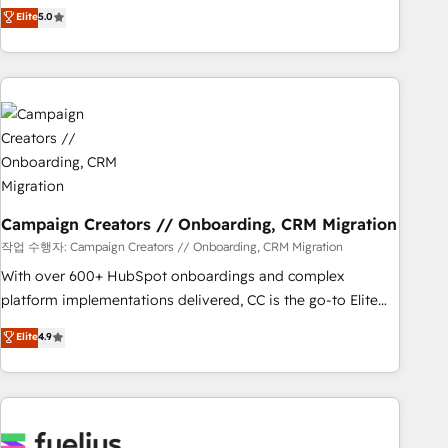
DIGITALISIM, nous avons l'intime conviction que la réussite
Elite
5.0
and service hubs • Built-in flexibility for startups to global
des entreprises passe par l’innovation web, le marketing
brands
digital, et la relation client ! C'est pourquoi, nos experts sont
à la fois capables de gérer votre projet de création de site
internet, votre référencement, votre stratégie digitale et le
pilotage et l'intégration d'HubSpot ! Les grandes phases
d'un projet HubSpot avec DIGITALISIM : 🧽 Nettoyage,
migration et intégration des bases de données. 🚀
Développement des interfaces avec vos logiciels métiers ⚙️
Configuration de la plateforme HubSpot 📈 Configuration
Campaign Creators // Onboarding, CRM Migration
de rapports et tableaux de bord 🤝 Book Process &
작업 수행자: Campaign Creators // Onboarding, CRM Migration
Guidelines utilisateurs 🎓 Formations des utilisateurs
With over 600+ HubSpot onboardings and complex
platform implementations delivered, CC is the go-to Elite
Solutions Partner for businesses ready to migrate,
Elite
4.9
replatform, and scale smarter. We specialize in high-impact
CRM and CMS migrations and onboarding from platforms
like Salesforce, NetSuite, Zoho, Pardot, Marketo, Microsoft
Dynamics, Wix, WordPress and legacy CRMs, turning
fragmented systems into unified, growth-ready HubSpot