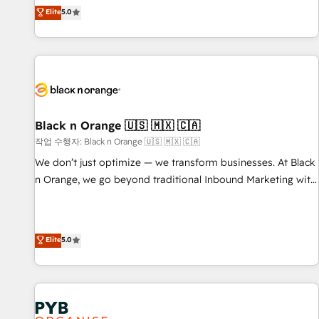
the HubSpot partner that can help you to HubSpot Better.
Elite
5.0
We work with your teams to solve all your HubSpot
challenges and improve user adoption, sales process and
marketing results. Services 📚 Onboarding your team to
HubSpot for the first time 🔧 Designing and optimising your
HubSpot set-up for better results 🌐 Website design and
build using HubSpot 🔌 Integrating HubSpot with other
systems 🎓 Training your teams to be HubSpot pros 📊
Black n Orange 🇺🇸 🇲🇽 🇨🇦
Lead generation services using HubSpot Why us? - SIX
작업 수행자: Black n Orange 🇺🇸 🇲🇽 🇨🇦
HubSpot Accreditations - awarded by HubSpot after a
We don’t just optimize — we transform businesses. At Black
rigorous process for CRM, Solutions Architecture,
n Orange, we go beyond traditional Inbound Marketing with
Onboarding , Data Migration, Custom Integration & Platform
our exclusive methodologies: BOOMS and BOOST. Together,
Enablement -Onboarded over 500 businesses to HubSpot -
they form a powerful combination that has driven success
Top 1% of partners worldwide -In-house team of 25+
for over 800 businesses worldwide. As Elite HubSpot
Elite
5.0
experts Contact us today to help you get more from your
Partners, we specialize in crafting high-performance growth
investment in HubSpot. www.bbdboom.com
strategies that integrate data-driven marketing, automation,
and revenue intelligence to help companies scale faster and
smarter. 🔹 BOOMS: Demand generation for all your buyers
With BOOMS, you invest in 100% of your buyers,