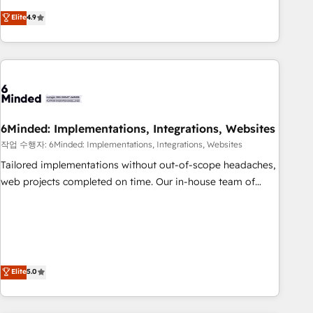
those with complex use cases 🏆 CRM Implementation,
operating across Spain, LATAM, and the UK, we support
Elite
4.9
Platform Enablement, Custom Integration and Onboarding
global companies in building smarter marketing, sales, and
Accredited 🔐 ISO27001 & ISO9001 Certified
customer success strategies. As the only HubSpot Elite
Partner in Iberia (Spain & Portugal), we combine human
insight with intelligent automation to drive sustainable
growth. Our multidisciplinary team designs solutions that
simplify complexity, boost performance, and turn
6Minded: Implementations, Integrations, Websites
innovation into real impact. 🌍 Highlights • HubSpot Partner
since 2012 • 2022 EMEA Impact Award: Best Integration •
작업 수행자: 6Minded: Implementations, Integrations, Websites
150+ successful HubSpot projects • Clients in 30+ industries
Tailored implementations without out-of-scope headaches,
• Proprietary technology for integrations • Multilingual team:
web projects completed on time. Our in-house team of
English, Spanish, Portuguese & Italian 👉 Grow smarter with
certified CRM architects, experts, developers, designers, and
AI and HubSpot.
marketers handles all aspects of your HubSpot. ✨ 400+
global clients ✨ 100+ seamless migrations from 15+
different CRMs ✨ 100,000+ hours in HubSpot projects, 75+
full Hub implementations, and 5,000+ pages ✨ CS: Clients
Elite
5.0
generating 7-digit MRR from inbound campaigns ✨ CS:
245% organic growth & +751% new visitors for a full-funnel