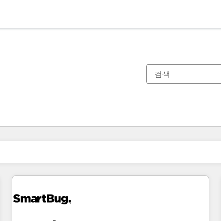
현재 위치
페이지
페이지
페이지
페이지
페이지
페이지
페이지
페이지
페이지
페이지
페이지