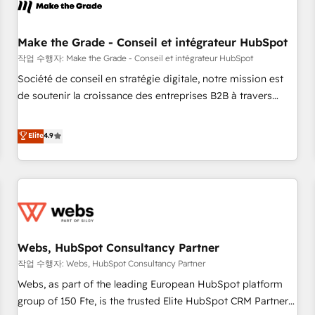
Became a HubSpot Partner 📆Founded in 1997
project... ⬅️ Click "Contact Business" ⬅️ to access 150+
Kickstart Integration templates that put HubSpot in the
center of your tech stack, syncing... 🛍️ Shopify or
Make the Grade - Conseil et intégrateur HubSpot
WooCommerce 💲 Stripe or Paypal 💰 Sage or Netsuite 🤖
작업 수행자: Make the Grade - Conseil et intégrateur HubSpot
Google or Microsoft ✍️ DocuSign or PandaDoc 🌐 Avalara or
Société de conseil en stratégie digitale, notre mission est
Quaderno HubSnacks holds the rare Advanced "Custom
de soutenir la croissance des entreprises B2B à travers
Integrations" Accreditation, securely sync data across... 🔄
l’acquisition de nouveaux clients, l'intégration CRM et le
any apps, in any direction. Stuck on your old CRM..? Migrate
développement des revenus auprès de vos comptes
Elite
4.9
| seamlessly off your old CRM onto a clean new HubSpot
existants. En France et à l'international, nous travaillons
portal with Advanced Website and CRM Migrations using
avec des ETI ambitieuses, des grands groupes voulant aller
our in-house "HubScrub" Tool.
au-delà d’une simple transformation digitale et des startups
florissantes. Nos 3 grandes expertises sont : ➤ L’intégration
de CRM et de méthodologie RevOps pour aligner les
équipes marketing, commerciales et support client (data
Webs, HubSpot Consultancy Partner
migration, synchronisation API, audit et maintenance) ➤ La
création de sites internet de conversion qui transforment
작업 수행자: Webs, HubSpot Consultancy Partner
les visiteurs en opportunités d'affaires ➤ La mise en place
Webs, as part of the leading European HubSpot platform
de stratégies d'acquisition marketing (SEO, SEA, inbound,
group of 150 Fte, is the trusted Elite HubSpot CRM Partner