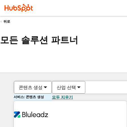
뒤로
모든 솔루션 파트너
콘텐츠 생성
산업 선택
서비스: 콘텐츠 생성
모두 지우기