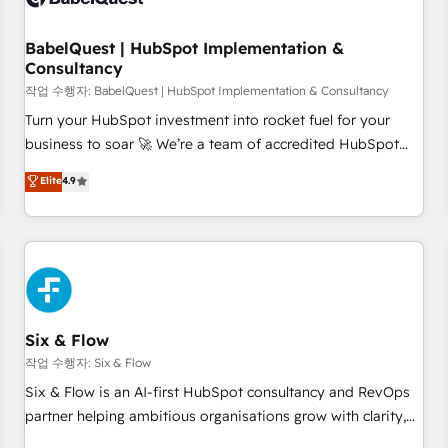
to grips with HubSpot through guided implementation and
seamless integration of the CRM platform into your digital
BabelQuest | HubSpot Implementation &
Consultancy
ecosystem. Would you like support in deploying your
inbound marketing strategy? We'll provide support tailored
작업 수행자: BabelQuest | HubSpot Implementation & Consultancy
to your needs and sales objectives. With 125+ certifications,
Turn your HubSpot investment into rocket fuel for your
we are part of the most certified Canadian agencies, and we
business to soar 🚀 We’re a team of accredited HubSpot
both hold Onboarding Accreditations. Based in Canada
experts ready to help you. We can implement the platform
Elite
4.9
(coast to coast), our services are offered in both English &
into complex business environments, optimise what you've
French.
got and make sure you can actually use it, build your
website in HubSpot or create an inbound marketing
strategy for you and execute it on HubSpot. We are on the
G-Cloud 14 CCS (Crown Commercial Service) framework,
meaning we've been accredited by HubSpot and vetted by
the CCS, which means we can support public sector
Six & Flow
companies as well the other ones listed in our profile. Our
작업 수행자: Six & Flow
services: - HubSpot implementation - HubSpot CMS
Six & Flow is an AI-first HubSpot consultancy and RevOps
website build We can do lots of things. But everything we
partner helping ambitious organisations grow with clarity,
do is there for you to: - Grow revenue, and run your
confidence, and intelligence. Operating across the UK,