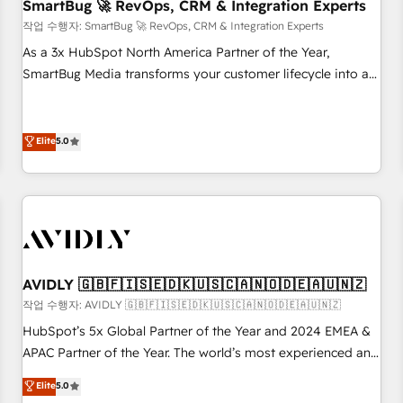
SmartBug 🚀 RevOps, CRM & Integration Experts
작업 수행자: SmartBug 🚀 RevOps, CRM & Integration Experts
As a 3x HubSpot North America Partner of the Year,
SmartBug Media transforms your customer lifecycle into a
revenue engine. Our unified ecosystem includes specialized
divisions Globalia (AI & Software) and Point Success Media
(Paid Media), making this the official home for all three
Elite
5.0
brands. 🔄 Implementation & Integration - Seamless
migrations and system integrations powered by Globalia’s
technical development team. - 19 HubSpot-certified trainers
to drive platform adoption. 📈 Revenue Generation - Full-
funnel marketing and high-performance advertising via
Point Success Media. - Expert deployment of Breeze AI and
AVIDLY 🇬🇧🇫🇮🇸🇪🇩🇰🇺🇸🇨🇦🇳🇴🇩🇪🇦🇺🇳🇿
custom agents to automate growth. 🏆 Elite Excellence - 8
작업 수행자: AVIDLY 🇬🇧🇫🇮🇸🇪🇩🇰🇺🇸🇨🇦🇳🇴🇩🇪🇦🇺🇳🇿
platform accreditations and deep HIPAA-compliance
HubSpot’s 5x Global Partner of the Year and 2024 EMEA &
expertise. - A team of 250+ experts dedicated to your
APAC Partner of the Year. The world’s most experienced and
resilient growth.
fully accredited HubSpot Solutions Partner. 🚀 With 2,750+
Elite
5.0
HubSpot projects delivered and 370+ specialists across