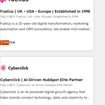
architectures that accelerate revenue operations and
performance. - Multi-object CRM migration, cleanup, and
Fuelius | UK • USA • Europe | Established in 1998
implementation. - Pre-built and custom integrations across
작업 수행자: Fuelius | UK • USA • Europe | Established in 1998
your full tech stack. - Custom object setup, CMS builds, and
Fuelius is a 25-year-old digital transformation, marketing
full-funnel automation. - Dashboards, lifecycle campaigns,
automation and CRM consultancy. We enable mid-market
and lead nurturing sequences. - Cross-hub setup across
and enterprise clients to maximise their return from digital
Marketing, Sales, Operations, and Service Hubs. - Ongoing
and fuel their growth. We modernise platforms, streamline
Elite
5.0
optimization, managed support, and scalable retainers.
operations that are causing inefficiencies, improve
Let’s make HubSpot your most powerful growth engine.
customer experiences, integrate systems, and supercharge
Built to convert, scale, and drive results.
revenue operations Key services: • CRM Implementation •
Systems Integration • Digital Transformation / Web
Development • RevOps & Sales Consulting • Marketing
Automation What makes us different? 🚀 Top 0.5% of global
Cyberclick | AI-Driven HubSpot Elite Partner
HubSpot agencies ⚙️ The strongest technical ability and
integration capabilities 💼 Consultative, long-term partners
작업 수행자: Cyberclick | AI-Driven HubSpot Elite Partner
who will embed ourselves into your business, processes
Cyberclick is an AI-powered digital growth agency that
and systems 🏢 We specialise in working with mid-market
helps brands connect technology, data, and creativity to
and enterprise organisations, global organisations and
achieve measurable results. Founded in Barcelona and