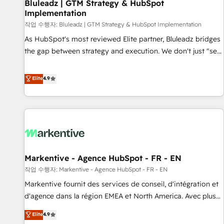
Bluleadz | GTM Strategy & HubSpot
Implementation
작업 수행자: Bluleadz | GTM Strategy & HubSpot Implementation
As HubSpot's most reviewed Elite partner, Bluleadz bridges
the gap between strategy and execution. We don't just "set
up tools" — we install the GTM Operating System (GTM OS)
to align your leadership and engineer a portal that drives
Elite
4.9
predictable revenue velocity. 🚀 GTM Strategy & Alignment
Workshops & Sprints: Identify "Valleys of Death" stalling
growth. Fix your ICP, Math, and Story to stop "accelerating a
mess." ⚙️ Elite Engineering & AI Scalable Architecture: Zero-
technical-debt setup across all Hubs, validated by our 7
HubSpot Accreditations. AI-Powered RevOps: Breeze AI,
Markentive - Agence HubSpot - FR - EN
custom AI agents, and high-integrity migrations for total
작업 수행자: Markentive - Agence HubSpot - FR - EN
reporting clarity. Security & Compliance: SOC 2 Type I and
HIPAA attested for enterprise-grade data security. 🏆 Why
Markentive fournit des services de conseil, d'intégration et
Bluleadz? GTM OS Partner | 16+ Years Experience | 1,000+
d'agence dans la région EMEA et North America. Avec plus
Five-Star Reviews
de 115 experts en marketing automation, Growth, Revops,
Elite
4.9
CRM et webdesign. Markentive is both a consulting firm, a