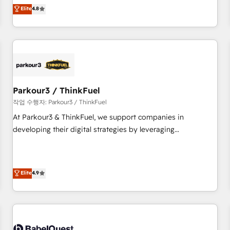
automatisation marketing, ABM, IA, emailing) Informations
offering you a roadmap on maximizing EBITDA and
Elite
4.8
clés : - 10 ans d'expérience - 100+ intégrations CRM
achieving Commercial Excellence. With our targeted
HubSpot réussies - 40 experts conseil - 150 certifications
processes, we strengthen your digital transformation and
HubSpot cumulées
minimize costs. As HubSpot's Advanced Accredited CRM
Implementation partner, we provide expertise to drive your
business forward. Since 2015 we are fully dedicated to
HubSpot and with an experienced team (50+), we work
with reputable companies in B2B sectors such as
Parkour3 / ThinkFuel
manufacturing, SaaS and business services. We prepare a
작업 수행자: Parkour3 / ThinkFuel
customized business case that demonstrates the value and
At Parkour3 & ThinkFuel, we support companies in
impact of your digital transformation, including a detailed
developing their digital strategies by leveraging
financial rationale with a focus on ROI and TCO. As a trusted
technologies and automating their marketing and sales
extension of your team, we believe in the power of
processes to generate growth. Our offer spans from
partnership. Together, we embark on a transformational
Strategy to Operations. We specialize in CRM onboarding
Elite
4.9
journey that sets your business up for long-term success.
and implementation, web design, sales & marketing
Unlock your business. If not now, when?
automation, and digital marketing. With extensive
experience working with tech companies and
manufacturers since 2002, we are committed to
empowering our clients and developing their autonomy. Get