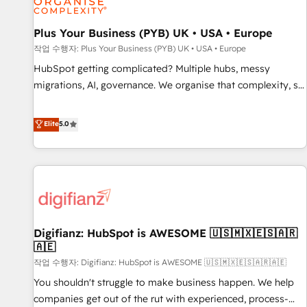
accelerating your growth and positioning yourself as an
undisputed leader. 🔹 BOOST: Optimize your digital
Plus Your Business (PYB) UK • USA • Europe
transformation process A methodology designed to
작업 수행자: Plus Your Business (PYB) UK • USA • Europe
implement HubSpot effectively and optimize your digital
HubSpot getting complicated? Multiple hubs, messy
processes. 🔹 Trusted by Industry Leaders With an average
migrations, AI, governance. We organise that complexity, so
rating of 4.9/5 and a proven track record of business
your team can put HubSpot to work... Welcome to our
transformation, our growth-first approach has helped
Profile! We help with: • CRM implementation, reports,
Elite
5.0
brands dominate their markets.
workflows, and team training • CRM migration from
Salesforce, Pipedrive, Dynamics and others • Technical
projects including custom API integrations • AI governance
for HubSpot-centred operations A little about us: • Boutique
'Elite' team of 12 • 150+ clients across Sales Hub, Marketing
Hub, Service Hub, Data Hub and CMS • ISO/IEC 27001:2022,
Digifianz: HubSpot is AWESOME 🇺🇸🇲🇽🇪🇸🇦🇷
ISO 9001:2015, and ISO 42001:2023 certified - the AI
🇦🇪
management standard • GuardHub: our AI governance
작업 수행자: Digifianz: HubSpot is AWESOME 🇺🇸🇲🇽🇪🇸🇦🇷🇦🇪
framework, built on ISO 42001 Ready for the next step?
Click the 👈 '𝗖𝗼𝗻𝘁𝗮𝗰𝘁 𝗯𝘂𝘀𝗶𝗻𝗲𝘀𝘀' button to get in touch
You shouldn't struggle to make business happen. We help
(𝘸𝘦'𝘳𝘦 𝘴𝘶𝘱𝘦𝘳 𝘳𝘦𝘴𝘱𝘰𝘯𝘴𝘪𝘷𝘦)
companies get out of the rut with experienced, process-