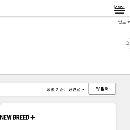
Menu
빌드
필터
정렬 기준:
관련성