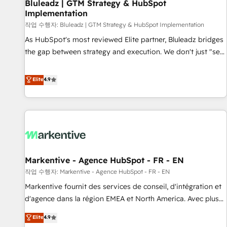
Bluleadz | GTM Strategy & HubSpot
Implementation
작업 수행자: Bluleadz | GTM Strategy & HubSpot Implementation
As HubSpot's most reviewed Elite partner, Bluleadz bridges
the gap between strategy and execution. We don't just "set
up tools" — we install the GTM Operating System (GTM OS)
to align your leadership and engineer a portal that drives
Elite
4.9
predictable revenue velocity. 🚀 GTM Strategy & Alignment
Workshops & Sprints: Identify "Valleys of Death" stalling
growth. Fix your ICP, Math, and Story to stop "accelerating a
mess." ⚙️ Elite Engineering & AI Scalable Architecture: Zero-
technical-debt setup across all Hubs, validated by our 7
HubSpot Accreditations. AI-Powered RevOps: Breeze AI,
Markentive - Agence HubSpot - FR - EN
custom AI agents, and high-integrity migrations for total
작업 수행자: Markentive - Agence HubSpot - FR - EN
reporting clarity. Security & Compliance: SOC 2 Type I and
HIPAA attested for enterprise-grade data security. 🏆 Why
Markentive fournit des services de conseil, d'intégration et
Bluleadz? GTM OS Partner | 16+ Years Experience | 1,000+
d'agence dans la région EMEA et North America. Avec plus
Five-Star Reviews
de 115 experts en marketing automation, Growth, Revops,
Elite
4.9
CRM et webdesign. Markentive is both a consulting firm, a