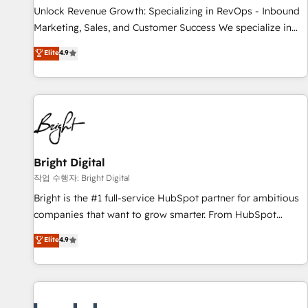
full data integrity. ➤ Implementation: Configure HubSpot to
Unlock Revenue Growth: Specializing in RevOps - Inbound
run your revenue process. Sales, marketing, and service
Marketing, Sales, and Customer Success We specialize in
wired together. ➤ AI and Integrations: Layer Breeze AI,
driving revenue growth for companies across industries
Elite
4.9
custom agents, and APIs to remove manual work. ➤
through tailored marketing, sales, and customer success
Ongoing Management: Monthly tune-ups, feature rollouts,
strategies, utilizing RevOps methodologies. As Latin
adoption coaching. Buying HubSpot, switching to it, or
America's largest HubSpot partner and a global leader in
reviving a stale portal? We are built for the work.
education market, we offer unparalleled insights. Operating
in five countries—Brazil, UAE (Abu Dhabi/Dubai/Sharjah),
Mexico, USA, and Portugal—we've executed over a hundred
successful operations. Our approach, rooted in RevOps
Bright Digital
principles, integrates analysis, training, planning, and
작업 수행자: Bright Digital
qualification. Leveraging technology, data analytics, CRM
Bright is the #1 full-service HubSpot partner for ambitious
optimization, and inbound marketing tactics, we focus on
companies that want to grow smarter. From HubSpot
understanding, nurturing, and converting leads. Partner with
onboarding, to training, from developing a new website to
Elite
4.9
us to unlock your business's full potential and achieve
lead generation and digital marketing; we do it all (and with
sustained growth in today's competitive market.
great results)! In short, our services include: - HubSpot
consultancy: onboarding, training, data migration - HubSpot
development: websites, custom modules, integrations -