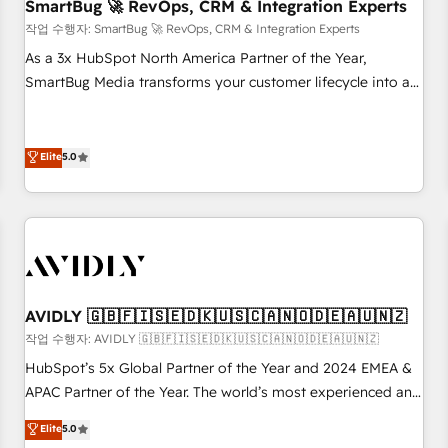
SmartBug 🚀 RevOps, CRM & Integration Experts
작업 수행자: SmartBug 🚀 RevOps, CRM & Integration Experts
As a 3x HubSpot North America Partner of the Year,
SmartBug Media transforms your customer lifecycle into a
revenue engine. Our unified ecosystem includes specialized
divisions Globalia (AI & Software) and Point Success Media
(Paid Media), making this the official home for all three
Elite
5.0
brands. 🔄 Implementation & Integration - Seamless
migrations and system integrations powered by Globalia’s
technical development team. - 19 HubSpot-certified trainers
to drive platform adoption. 📈 Revenue Generation - Full-
funnel marketing and high-performance advertising via
Point Success Media. - Expert deployment of Breeze AI and
AVIDLY 🇬🇧🇫🇮🇸🇪🇩🇰🇺🇸🇨🇦🇳🇴🇩🇪🇦🇺🇳🇿
custom agents to automate growth. 🏆 Elite Excellence - 8
작업 수행자: AVIDLY 🇬🇧🇫🇮🇸🇪🇩🇰🇺🇸🇨🇦🇳🇴🇩🇪🇦🇺🇳🇿
platform accreditations and deep HIPAA-compliance
HubSpot’s 5x Global Partner of the Year and 2024 EMEA &
expertise. - A team of 250+ experts dedicated to your
APAC Partner of the Year. The world’s most experienced and
resilient growth.
fully accredited HubSpot Solutions Partner. 🚀 With 2,750+
Elite
5.0
HubSpot projects delivered and 370+ specialists across