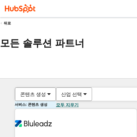
뒤로
모든 솔루션 파트너
콘텐츠 생성
산업 선택
서비스: 콘텐츠 생성
모두 지우기