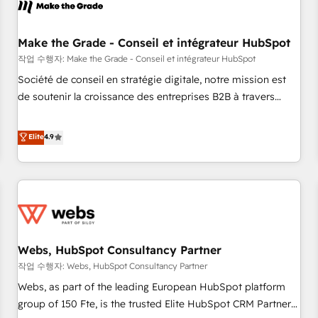
Became a HubSpot Partner 📆Founded in 1997
project... ⬅️ Click "Contact Business" ⬅️ to access 150+
Kickstart Integration templates that put HubSpot in the
center of your tech stack, syncing... 🛍️ Shopify or
Make the Grade - Conseil et intégrateur HubSpot
WooCommerce 💲 Stripe or Paypal 💰 Sage or Netsuite 🤖
작업 수행자: Make the Grade - Conseil et intégrateur HubSpot
Google or Microsoft ✍️ DocuSign or PandaDoc 🌐 Avalara or
Société de conseil en stratégie digitale, notre mission est
Quaderno HubSnacks holds the rare Advanced "Custom
de soutenir la croissance des entreprises B2B à travers
Integrations" Accreditation, securely sync data across... 🔄
l’acquisition de nouveaux clients, l'intégration CRM et le
any apps, in any direction. Stuck on your old CRM..? Migrate
développement des revenus auprès de vos comptes
Elite
4.9
| seamlessly off your old CRM onto a clean new HubSpot
existants. En France et à l'international, nous travaillons
portal with Advanced Website and CRM Migrations using
avec des ETI ambitieuses, des grands groupes voulant aller
our in-house "HubScrub" Tool.
au-delà d’une simple transformation digitale et des startups
florissantes. Nos 3 grandes expertises sont : ➤ L’intégration
de CRM et de méthodologie RevOps pour aligner les
équipes marketing, commerciales et support client (data
Webs, HubSpot Consultancy Partner
migration, synchronisation API, audit et maintenance) ➤ La
création de sites internet de conversion qui transforment
작업 수행자: Webs, HubSpot Consultancy Partner
les visiteurs en opportunités d'affaires ➤ La mise en place
Webs, as part of the leading European HubSpot platform
de stratégies d'acquisition marketing (SEO, SEA, inbound,
group of 150 Fte, is the trusted Elite HubSpot CRM Partner