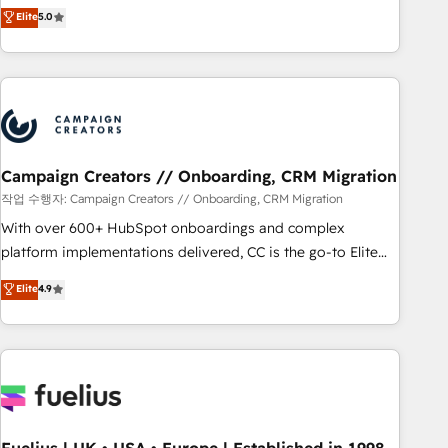
DIGITALISIM, nous avons l'intime conviction que la réussite
Elite
5.0
and service hubs • Built-in flexibility for startups to global
des entreprises passe par l’innovation web, le marketing
brands
digital, et la relation client ! C'est pourquoi, nos experts sont
à la fois capables de gérer votre projet de création de site
internet, votre référencement, votre stratégie digitale et le
pilotage et l'intégration d'HubSpot ! Les grandes phases
d'un projet HubSpot avec DIGITALISIM : 🧽 Nettoyage,
migration et intégration des bases de données. 🚀
Campaign Creators // Onboarding, CRM Migration
Développement des interfaces avec vos logiciels métiers ⚙️
작업 수행자: Campaign Creators // Onboarding, CRM Migration
Configuration de la plateforme HubSpot 📈 Configuration
With over 600+ HubSpot onboardings and complex
de rapports et tableaux de bord 🤝 Book Process &
platform implementations delivered, CC is the go-to Elite
Guidelines utilisateurs 🎓 Formations des utilisateurs
Solutions Partner for businesses ready to migrate,
Elite
4.9
replatform, and scale smarter. We specialize in high-impact
CRM and CMS migrations and onboarding from platforms
like Salesforce, NetSuite, Zoho, Pardot, Marketo, Microsoft
Dynamics, Wix, WordPress and legacy CRMs, turning
fragmented systems into unified, growth-ready HubSpot
architectures that accelerate revenue operations and
performance. - Multi-object CRM migration, cleanup, and