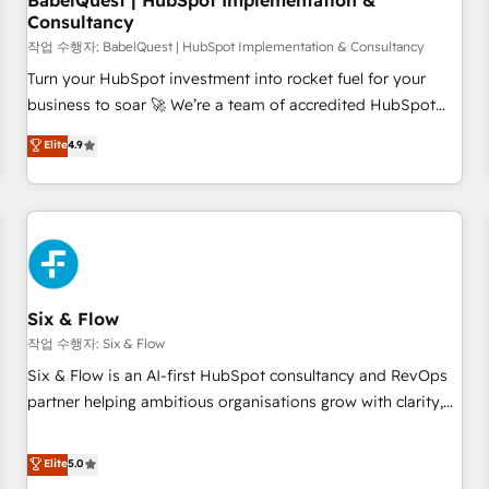
BabelQuest | HubSpot Implementation &
Consultancy
to grips with HubSpot through guided implementation and
seamless integration of the CRM platform into your digital
작업 수행자: BabelQuest | HubSpot Implementation & Consultancy
ecosystem. Would you like support in deploying your
Turn your HubSpot investment into rocket fuel for your
inbound marketing strategy? We'll provide support tailored
business to soar 🚀 We’re a team of accredited HubSpot
to your needs and sales objectives. With 125+ certifications,
experts ready to help you. We can implement the platform
Elite
4.9
we are part of the most certified Canadian agencies, and we
into complex business environments, optimise what you've
both hold Onboarding Accreditations. Based in Canada
got and make sure you can actually use it, build your
(coast to coast), our services are offered in both English &
website in HubSpot or create an inbound marketing
French.
strategy for you and execute it on HubSpot. We are on the
G-Cloud 14 CCS (Crown Commercial Service) framework,
meaning we've been accredited by HubSpot and vetted by
the CCS, which means we can support public sector
Six & Flow
companies as well the other ones listed in our profile. Our
작업 수행자: Six & Flow
services: - HubSpot implementation - HubSpot CMS
Six & Flow is an AI-first HubSpot consultancy and RevOps
website build We can do lots of things. But everything we
partner helping ambitious organisations grow with clarity,
do is there for you to: - Grow revenue, and run your
confidence, and intelligence. Operating across the UK,
business more efficiently - Build stronger relationships with
Netherlands, Ireland, and Canada, we’ve delivered
Elite
5.0
customers - Make better decisions with data - Find a new
thousands of successful HubSpot projects for mid-market