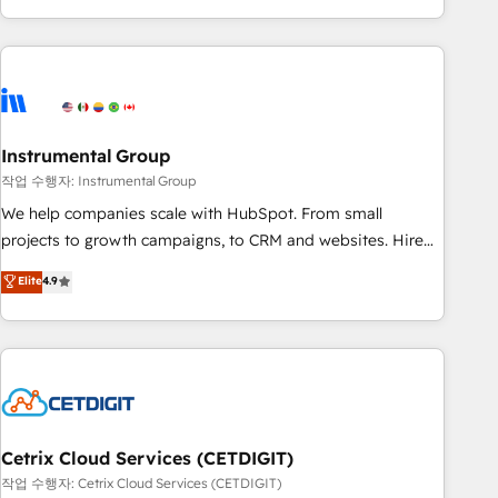
in the HubSpot ecosystem, we blend strategy, technology,
& award-winning design to build scalable, globally
regionalized HubSpot websites, integrated marketing
campaigns, & RevOps frameworks that fuel long-term
success We connect the entire customer lifecycle through
seamless integrations, ensure long-term adoption with
Instrumental Group
change-management programs, and align marketing, sales,
작업 수행자: Instrumental Group
and service to drive sustainable growth With 6 key
We help companies scale with HubSpot. From small
HubSpot accreditations and experience across hundreds of
projects to growth campaigns, to CRM and websites. Hire
organizations in dozens of industries, there’s a good chance
an agency that's experienced in every inch of HubSpot and
Elite
4.9
one of our globally integrated teams has worked with
willing to work hand-in-hand with your team to simplify the
clients just like you Let’s explore whether S2 is the partner
complex and build a better experience for your team and
you’ve been looking for...and get your next big initiative
customers.
moving!
Cetrix Cloud Services (CETDIGIT)
작업 수행자: Cetrix Cloud Services (CETDIGIT)