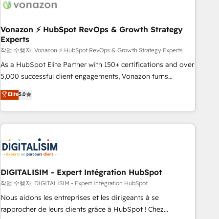
transform your business.
right buyers, close deals faster, and grow without outside
dependencies. You’ll learn how to: • Set up, audit, and
organize your HubSpot portal • Get your sales team fully
Vonazon ⚡ HubSpot RevOps & Growth Strategy
Experts
using HubSpot • Track pipeline and revenue across the
entire buyer journey • Build an in-house marketing team
작업 수행자: Vonazon ⚡ HubSpot RevOps & Growth Strategy Experts
that drives growth • Create content and videos that attract
As a HubSpot Elite Partner with 150+ certifications and over
buyers • Use AI to scale smarter Our coaching-led approach
5,000 successful client engagements, Vonazon turns
works best for companies that are done with outsourcing
marketing complexity into measurable, scalable growth.
Elite
5.0
and ready to build something that lasts. So if you're ready
From onboarding to enterprise-grade campaigns, our in-
to become the most trusted voice in your market, let’s talk.
house team builds scalable strategies that drive long-term
revenue. ⚙️ HubSpot Integration & Optimization • Seamless
CRM, CMS, and automation setup • Complex platform
migrations and data cleanups • Custom APIs and third-party
integrations 📈 End-to-End Revenue Acceleration • Lifecycle
marketing and pipeline growth programs • Sales
DIGITALISIM - Expert Intégration HubSpot
enablement tools and CRM optimization • Retention
작업 수행자: DIGITALISIM - Expert Intégration HubSpot
strategies with customer journey mapping 🏅 Elite-Level
Nous aidons les entreprises et les dirigeants à se
HubSpot Execution • 750+ onboardings and 2,000+
rapprocher de leurs clients grâce à HubSpot ! Chez
implementations • Deep expertise across marketing, sales,