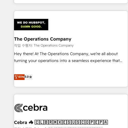
engaging with your customers feels easy and pain-free. We
are a top ranked HubSpot Elite Partner, winner of Rookie of
the Year and Customer First Awards, 4.9/5 rating in
HubSpot Reviews and 4.9/5 rating in Clutch Reviews.
Digifianz helps the following industries: logistics & 3PL,
home improvement & construction, branding and
The Operations Company
commercialization, real estate, health, education, SaaS,
작업 수행자: The Operations Company
Software Dev & IT and consulting, make the most out of
Hey there! At The Operations Company, we’re all about
their HubSpot experience operating in the United States,
turning your operations into a seamless experience that
EU, UAE, Mexico and Latin America. From casual user to
powers real results. We specialize in transforming complex
super fan: make HubSpot an experience you LOVE!
systems into efficient, scalable solutions that work across
Elite
5.0
your entire organization. We’re a unique blend of deep
HubSpot expertise, strategic thinking, and hands-on
operational know-how. We know that no two businesses
are alike, so we don’t do cookie-cutter solutions. Instead,
we dive in to understand your needs, goals, and challenges
to deliver solutions that fit like a glove. We’re committed to
Cebra 🦓 🇨🇱🇧🇷🇲🇽🇪🇸🇺🇸🇨🇴🇵🇪🇵🇦
being both highly effective and fun to work with. We