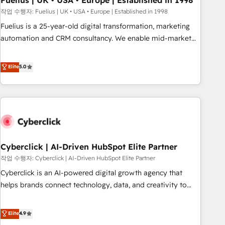
Fuelius | UK • USA • Europe | Established in 1998
implementation. - Pre-built and custom integrations across
작업 수행자: Fuelius | UK • USA • Europe | Established in 1998
your full tech stack. - Custom object setup, CMS builds, and
Fuelius is a 25-year-old digital transformation, marketing
full-funnel automation. - Dashboards, lifecycle campaigns,
automation and CRM consultancy. We enable mid-market
and lead nurturing sequences. - Cross-hub setup across
and enterprise clients to maximise their return from digital
Marketing, Sales, Operations, and Service Hubs. - Ongoing
and fuel their growth. We modernise platforms, streamline
Elite
5.0
optimization, managed support, and scalable retainers.
operations that are causing inefficiencies, improve
Let’s make HubSpot your most powerful growth engine.
customer experiences, integrate systems, and supercharge
Built to convert, scale, and drive results.
revenue operations Key services: • CRM Implementation •
Systems Integration • Digital Transformation / Web
Development • RevOps & Sales Consulting • Marketing
Automation What makes us different? 🚀 Top 0.5% of global
Cyberclick | AI-Driven HubSpot Elite Partner
HubSpot agencies ⚙️ The strongest technical ability and
integration capabilities 💼 Consultative, long-term partners
작업 수행자: Cyberclick | AI-Driven HubSpot Elite Partner
who will embed ourselves into your business, processes
Cyberclick is an AI-powered digital growth agency that
and systems 🏢 We specialise in working with mid-market
helps brands connect technology, data, and creativity to
and enterprise organisations, global organisations and
achieve measurable results. Founded in Barcelona and
those with complex use cases 🏆 CRM Implementation,
operating across Spain, LATAM, and the UK, we support
Elite
4.9
Platform Enablement, Custom Integration and Onboarding
global companies in building smarter marketing, sales, and