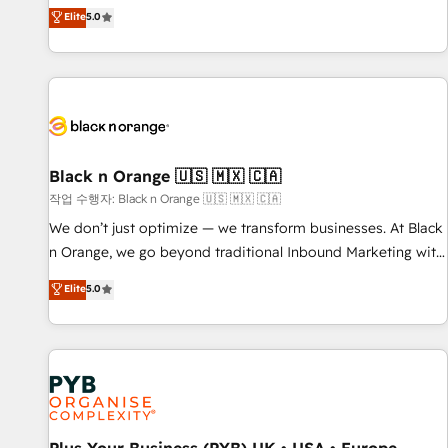
the HubSpot partner that can help you to HubSpot Better.
Elite
5.0
We work with your teams to solve all your HubSpot
challenges and improve user adoption, sales process and
marketing results. Services 📚 Onboarding your team to
HubSpot for the first time 🔧 Designing and optimising your
HubSpot set-up for better results 🌐 Website design and
build using HubSpot 🔌 Integrating HubSpot with other
systems 🎓 Training your teams to be HubSpot pros 📊
Black n Orange 🇺🇸 🇲🇽 🇨🇦
Lead generation services using HubSpot Why us? - SIX
작업 수행자: Black n Orange 🇺🇸 🇲🇽 🇨🇦
HubSpot Accreditations - awarded by HubSpot after a
We don’t just optimize — we transform businesses. At Black
rigorous process for CRM, Solutions Architecture,
n Orange, we go beyond traditional Inbound Marketing with
Onboarding , Data Migration, Custom Integration & Platform
our exclusive methodologies: BOOMS and BOOST. Together,
Elite
5.0
Enablement -Onboarded over 500 businesses to HubSpot -
they form a powerful combination that has driven success
Top 1% of partners worldwide -In-house team of 25+
for over 800 businesses worldwide. As Elite HubSpot
experts Contact us today to help you get more from your
Partners, we specialize in crafting high-performance growth
investment in HubSpot. www.bbdboom.com
strategies that integrate data-driven marketing, automation,
and revenue intelligence to help companies scale faster and
smarter. 🔹 BOOMS: Demand generation for all your buyers
With BOOMS, you invest in 100% of your buyers,