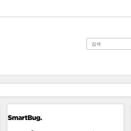
현재 위치
페이지
페이지
페이지
페이지
페이지
페이지
페이지
페이지
페이지
페이지
페이지