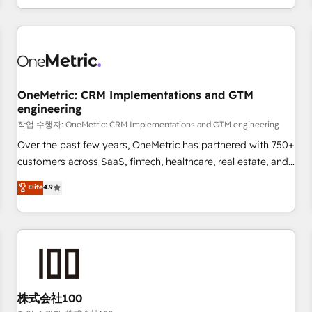
voice and reach more people - Get the most out of your
and enterprise clients worldwide, with over 10 years
HubSpot investment
experience. We combine HubSpot, data, and AI to design
connected go-to-market systems that align people,
process, and technology for predictable, scalable revenue
growth. Our expertise spans RevOps, CRM and data
OneMetric: CRM Implementations and GTM
architecture, AI enablement, and strategic marketing,
engineering
delivered through our proprietary FLAIR framework for
작업 수행자: OneMetric: CRM Implementations and GTM engineering
responsible AI adoption. As a HubSpot Elite Partner and
ISO 27001:2022 certified consultancy, we blend strategy,
Over the past few years, OneMetric has partnered with 750+
creativity, and technology to help organisations scale
customers across SaaS, fintech, healthcare, real estate, and
smarter and grow stronger.
other industries. With 150+ HubSpot-certified experts, we
Elite
4.9
deliver scalable solutions to complex GTM and RevOps
challenges. Our Expertise 🔹 Onboarding & Implementation:
Accredited HubSpot Partner, ensuring smooth setup
tailored to your GTM motion. 🔹 Migrations: Move from
other CRMs to HubSpot without data loss or downtime. 🔹
RevOps Strategy: Align teams, processes, and data to drive
revenue efficiency. 🔹 Integrations: Connect HubSpot with
株式会社100