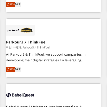
automatisation marketing, ABM, IA, emailing) Informations
offering you a roadmap on maximizing EBITDA and
Elite
4.8
clés : - 10 ans d'expérience - 100+ intégrations CRM
achieving Commercial Excellence. With our targeted
HubSpot réussies - 40 experts conseil - 150 certifications
processes, we strengthen your digital transformation and
HubSpot cumulées
minimize costs. As HubSpot's Advanced Accredited CRM
Implementation partner, we provide expertise to drive your
business forward. Since 2015 we are fully dedicated to
HubSpot and with an experienced team (50+), we work
with reputable companies in B2B sectors such as
Parkour3 / ThinkFuel
manufacturing, SaaS and business services. We prepare a
작업 수행자: Parkour3 / ThinkFuel
customized business case that demonstrates the value and
At Parkour3 & ThinkFuel, we support companies in
impact of your digital transformation, including a detailed
developing their digital strategies by leveraging
financial rationale with a focus on ROI and TCO. As a trusted
technologies and automating their marketing and sales
Elite
4.9
extension of your team, we believe in the power of
processes to generate growth. Our offer spans from
partnership. Together, we embark on a transformational
Strategy to Operations. We specialize in CRM onboarding
journey that sets your business up for long-term success.
and implementation, web design, sales & marketing
Unlock your business. If not now, when?
automation, and digital marketing. With extensive
experience working with tech companies and
manufacturers since 2002, we are committed to
empowering our clients and developing their autonomy. Get