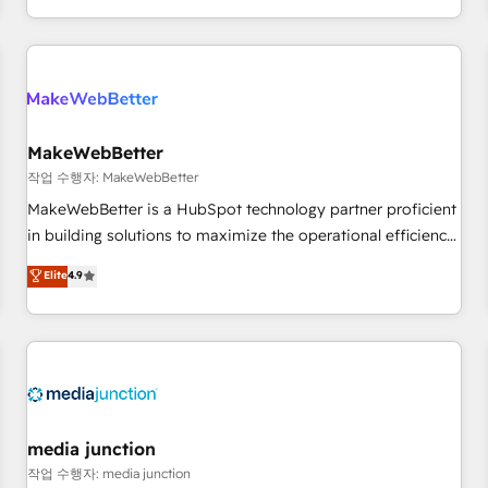
EMEA, APAC and NAM, we de-risk complex CRM
programmes and accelerate ROI across every HubSpot
Hub. 🧭 From multi-region migrations to AI-powered
automation, we turn complexity into clarity, human at global
scale. 🏆 HubSpot’s CEO called us “the partner of the
future.” Others agree it is proof of trust built through
MakeWebBetter
measurable impact.
작업 수행자: MakeWebBetter
MakeWebBetter is a HubSpot technology partner proficient
in building solutions to maximize the operational efficiency
of HubSpot. The fastest-growing tech-enabler & facilitator,
Elite
4.9
MakeWebBetter, hands you the blend of HubSpot expertise
& eminent solutions & integrations. Trust us to streamline
your HubSpot experience. 🚀HubSpot Elite Partners with
10+ years of HubSpot experience 🤝HubSpot Premier
Integration partner 🤝Google Premier Partner 2023 🌟5
HubSpot Accreditations 🌟Won HubSpot Theme Challenge
2021 🌟INBOUND’19 HubSpot Rising Star Why us?
media junction
Harnessing the full potential of the powerful HubSpot CRM.
작업 수행자: media junction