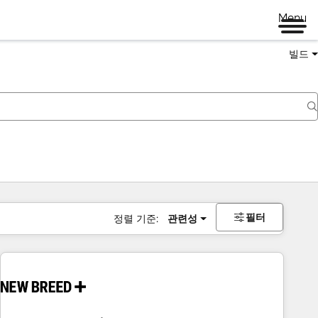
Menu
빌드
필터
정렬 기준:
관련성