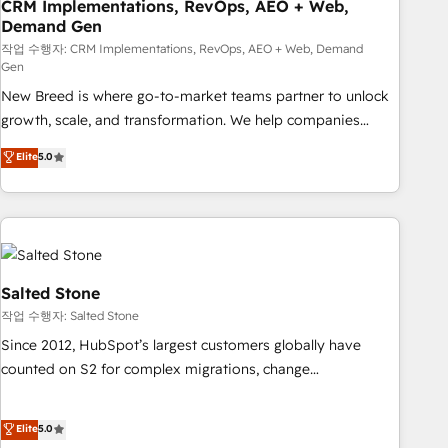
CRM Implementations, RevOps, AEO + Web,
Demand Gen
작업 수행자: CRM Implementations, RevOps, AEO + Web, Demand
Gen
New Breed is where go-to-market teams partner to unlock
growth, scale, and transformation. We help companies
activate HubSpot’s AI-powered customer platform and
Elite
5.0
operationalize HubSpot’s Loop Marketing framework
through expert-led services, smart agents, and purpose-
built apps, tailored to your business. Together, we unlock
results, fast. ⚙️CRM & RevOps: Align all Hubs to your buyer
journey for clean data, scalability, & reporting. 🎯Demand
Gen & ABM: Drive pipeline with inbound, ABM, AEO, SEO, &
Salted Stone
paid media. 👩‍💻Web Design: Build high-performing
작업 수행자: Salted Stone
websites with UX, messaging, & conversion strategy that
Since 2012, HubSpot’s largest customers globally have
drive results. 🤖AI Strategy: Activate Breeze Agents,
counted on S2 for complex migrations, change
configure HubSpot AI, & maximize AEO with tailored AI
management, systems integration, and creative solutions
services. 🧩Integrations: Extend HubSpot with custom
that deliver measurable impact and transform brand
Elite
5.0
integrations, hosting, & maintenance.
experiences As one of the few full-service creative agencies