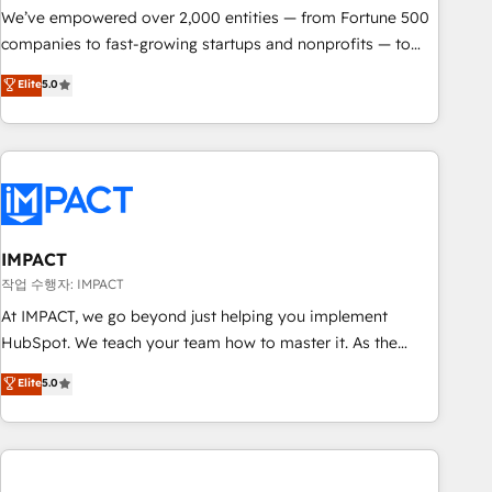
We’ve empowered over 2,000 entities — from Fortune 500
companies to fast-growing startups and nonprofits — to
streamline operations, scale revenue, and unlock the full
Elite
5.0
potential of HubSpot. With deep technical and industry
expertise, we fuse automation, integration, and AI
innovation to deliver lasting impact. We specialize in: •
Turnkey and end-to-end HubSpot implementations •
Onboarding for Sales, Service, Marketing & Content Hubs •
AI voice and chat agents, predictive automation, and smart
workflows • Salesforce + HubSpot integration • RevOps and
IMPACT
AI-driven sales enablement • Website design and CMS
작업 수행자: IMPACT
development • ERP integration: SAP, NetSuite, Microsoft
At IMPACT, we go beyond just helping you implement
Dynamics, … • Data cleansing and CRM migration from any
HubSpot. We teach your team how to master it. As the
platform • Client/member portals built on HubSpot •
creators of the Endless Customers System™ (the next
Elite
5.0
Custom and complex integrations: SAM.gov, GovWin,
evolution of They Ask, You Answer), we’re the only HubSpot
QuickBooks, PandaDoc, ClickUp, Shopify, Mapsly,
partner built entirely around coaching and training. That
WooCommerce, BuilderTrend, and more Experience the
means we don’t do the work for you; we help you build the
difference — reach out to see how AI + HubSpot can
skills, processes, and internal team you need to attract the