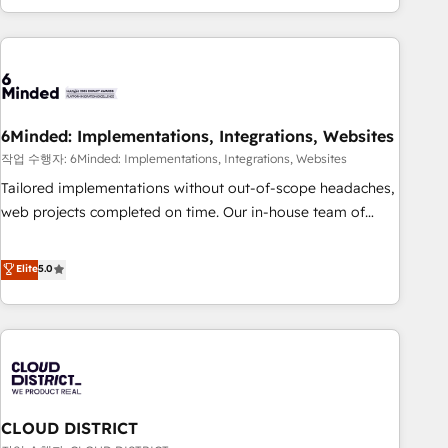
Accredited 🔐 ISO27001 & ISO9001 Certified
customer success strategies. As the only HubSpot Elite
Partner in Iberia (Spain & Portugal), we combine human
insight with intelligent automation to drive sustainable
growth. Our multidisciplinary team designs solutions that
simplify complexity, boost performance, and turn
6Minded: Implementations, Integrations, Websites
innovation into real impact. 🌍 Highlights • HubSpot Partner
since 2012 • 2022 EMEA Impact Award: Best Integration •
작업 수행자: 6Minded: Implementations, Integrations, Websites
150+ successful HubSpot projects • Clients in 30+ industries
Tailored implementations without out-of-scope headaches,
• Proprietary technology for integrations • Multilingual team:
web projects completed on time. Our in-house team of
English, Spanish, Portuguese & Italian 👉 Grow smarter with
certified CRM architects, experts, developers, designers, and
AI and HubSpot.
marketers handles all aspects of your HubSpot. ✨ 400+
Elite
5.0
global clients ✨ 100+ seamless migrations from 15+
different CRMs ✨ 100,000+ hours in HubSpot projects, 75+
full Hub implementations, and 5,000+ pages ✨ CS: Clients
generating 7-digit MRR from inbound campaigns ✨ CS:
245% organic growth & +751% new visitors for a full-funnel
HubSpot project ✨ CS: 415% conversion boost with a new
CLOUD DISTRICT
HubSpot site Recognized leaders: 🏆 HubSpot Platform