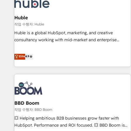
Marketing & sales solutions: digital marketing, advertising,
campaigns, content and design We connect people, data
and technology to improve customer experiences. With our
Huble
bright people, exciting ideas and can-do mentality, we
작업 수행자: Huble
ensure revenue growth on a daily basis. So tell us your
Huble is a global HubSpot, marketing, and creative
challenge; our passionate and growth driven team of 100+
consultancy working with mid-market and enterprise
experts is ready for you! Driving digital growth |
businesses. We go beyond implementation, shaping the
www.brightdigital.com
strategy, processes, and teams that turn HubSpot into a
Elite
4.9
genuine growth engine. Named HubSpot's Global Partner of
the Year in 2024, consistently ranked among their top 5
partners worldwide, and with over 15 years in the
ecosystem, Huble has built a track record that speaks for
itself. One company, one operating model, delivering across
offices and consulting teams in the UK, USA, Canada,
BBD Boom
Germany, France, Belgium, Singapore, and South Africa.
Certified compliant with ISO/IEC 27001:2022 and ISO
작업 수행자: BBD Boom
9001:2015 across all seven international offices and 175+
💥 Helping ambitious B2B businesses grow faster with
employees.
HubSpot. Performance and ROI focused. 💥 BBD Boom is