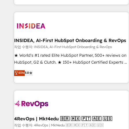
digital agency and an integrator. With over 115 experts in
marketing automation, growth, revops, CRM and webdesign
(We focus on EMEA - USA customers).
INSIDEA, AI-First HubSpot Onboarding & RevOps
작업 수행자: INSIDEA, AI-First HubSpot Onboarding & RevOps
★ World's #1 rated Elite HubSpot Partner, 500+ reviews on
HubSpot, G2 & Clutch. ★ 150+ HubSpot Certified Experts &
Trainers across the team ★ 1,500+ implementations across
Elite
5.0
five continents ★ AI-First, RevOps-led, Onboarding
obsessed ★ Company of the Year 2024/25 INSIDEA helps
growing companies turn HubSpot into a revenue engine.
We onboard your team, migrate your data, and build AI-
powered workflows that drive adoption from week one, in
your time zone. What we do ➤ Onboarding: Live in weeks,
with workflows built around your business, not a template.
4RevOps | Mkt4edu 🇧🇷 🇲🇽 🇵🇹 🇦🇪 🇺🇸
➤ Migration: Move from any legacy CRM. Zero downtime,
작업 수행자: 4RevOps | Mkt4edu 🇧🇷 🇲🇽 🇵🇹 🇦🇪 🇺🇸