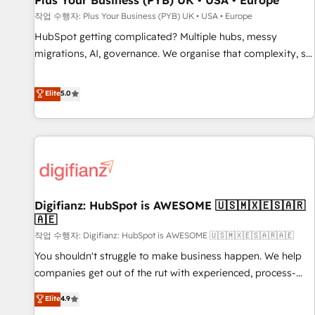
Plus Your Business (PYB) UK • USA • Europe
accelerating your growth and positioning yourself as an
작업 수행자: Plus Your Business (PYB) UK • USA • Europe
undisputed leader. 🔹 BOOST: Optimize your digital
HubSpot getting complicated? Multiple hubs, messy
transformation process A methodology designed to
migrations, AI, governance. We organise that complexity, so
implement HubSpot effectively and optimize your digital
your team can put HubSpot to work... Welcome to our
processes. 🔹 Trusted by Industry Leaders With an average
Profile! We help with: • CRM implementation, reports,
Elite
5.0
rating of 4.9/5 and a proven track record of business
workflows, and team training • CRM migration from
transformation, our growth-first approach has helped
Salesforce, Pipedrive, Dynamics and others • Technical
brands dominate their markets.
projects including custom API integrations • AI governance
for HubSpot-centred operations A little about us: • Boutique
'Elite' team of 12 • 150+ clients across Sales Hub, Marketing
Hub, Service Hub, Data Hub and CMS • ISO/IEC 27001:2022,
Digifianz: HubSpot is AWESOME 🇺🇸🇲🇽🇪🇸🇦🇷
ISO 9001:2015, and ISO 42001:2023 certified - the AI
🇦🇪
management standard • GuardHub: our AI governance
작업 수행자: Digifianz: HubSpot is AWESOME 🇺🇸🇲🇽🇪🇸🇦🇷🇦🇪
framework, built on ISO 42001 Ready for the next step?
Click the 👈 '𝗖𝗼𝗻𝘁𝗮𝗰𝘁 𝗯𝘂𝘀𝗶𝗻𝗲𝘀𝘀' button to get in touch
You shouldn't struggle to make business happen. We help
(𝘸𝘦'𝘳𝘦 𝘴𝘶𝘱𝘦𝘳 𝘳𝘦𝘴𝘱𝘰𝘯𝘴𝘪𝘷𝘦)
companies get out of the rut with experienced, process-
oriented teams implementing HubSpot Marketing, Sales,
Elite
4.9
Service, CMS and Operations Hub, so selling and actually