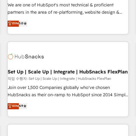
✔️A team of HubSpot experts backed by over 10+ years of
We are one of HubSpot's most technical & proficient
HubSpot experience ✔️Flexible pricing models — Hourly-fee
partners in the area of re-platforming, website design &
(assigned one Dedicated HubSpot Admin); Monthly-fee
development. We specialize in multi-hub implementations
Elite
5.0
(HubSpot Admin + Project Manager); and Fixed Project Cost
for mid-market & enterprise companies. We are woman-
(as per requirement). ✔️Helped over 25,000+ customers so
owned, powered by coffee, and we ❤️ dogs. We produce
far with our HubSpot solutions. ✔️Bespoke apps & on-
award-winning work for our clients. 🏆2023 Technical
demand bundle services. Connect with us today!
Expertise Impact Award 🏆2022 Technical Expertise Impact
Award 🏆2022 Platform Migration Excellence Impact Award
🏆2020 Elite Solutions Partner 🏆2019 Integrations HubSpot
Impact Award 🏆2019 Marketing Enablement HubSpot
Set Up | Scale Up | Integrate | HubSnacks FlexPlan
Impact Award 🏆2018 Website Design HubSpot Impact
작업 수행자: Set Up | Scale Up | Integrate | HubSnacks FlexPlan
Award 🏆2017 Website Design HubSpot Impact Award 🏆
Join over 1,500 Companies globally who've chosen
2016 Growth-Driven Design Agency of the Year 🏆2016
HubSnacks as their on-ramp to HubSpot since 2014 Simple
Sales Enablement HubSpot Impact Award 🏆2015 Growth-
pay-as-you-go plans that accelerate value... 1️⃣ Set Up |
Elite
4.9
Driven Design Agency of the Year 🏆2015 Became the 5th
Onboarding New or Check-fixing existing HubSpot portals
Agency to reach Diamond 🏆2014 HubSpot COS
2️⃣ Scale Up | 100% HubSpot Task Execution... Global 24/7 ...
Performance Award 🏆2014 HubSpot COS Design Award 🏆
All Experts 3️⃣ Integrate | your entire Tech Stack with Custom
2013 HubSpot Marketplace Provider of the Year 🏆2011
Integrations Slash months from your API Integration