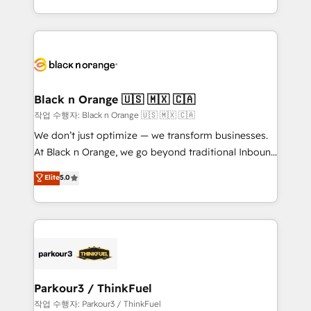
detailed financial rationale with a focus on ROI and
le marketing digital, et la relation client ! C'est
TCO. As a trusted extension of your team, we
pourquoi, nos experts sont à la fois capables de
believe in the power of partnership. Together, we
gérer votre projet de création de site internet, votre
embark on a transformational journey that sets your
référencement, votre stratégie digitale et le pilotage
business up for long-term success. Unlock your
et l'intégration d'HubSpot ! Les grandes phases d'un
business. If not now, when?
projet HubSpot avec DIGITALISIM : 🧽 Nettoyage,
Black n Orange 🇺🇸 🇲🇽 🇨🇦
migration et intégration des bases de données. 🚀
작업 수행자: Black n Orange 🇺🇸 🇲🇽 🇨🇦
Développement des interfaces avec vos logiciels
We don’t just optimize — we transform businesses.
métiers ⚙️ Configuration de la plateforme HubSpot
At Black n Orange, we go beyond traditional Inbound
📈 Configuration de rapports et tableaux de bord 🤝
Marketing with our exclusive methodologies:
Elite
5.0
Book Process & Guidelines utilisateurs 🎓
BOOMS and BOOST. Together, they form a powerful
Formations des utilisateurs
combination that has driven success for over 800
businesses worldwide. As Elite HubSpot Partners, we
specialize in crafting high-performance growth
strategies that integrate data-driven marketing,
automation, and revenue intelligence to help
companies scale faster and smarter. 🔹 BOOMS:
Parkour3 / ThinkFuel
Demand generation for all your buyers With BOOMS,
작업 수행자: Parkour3 / ThinkFuel