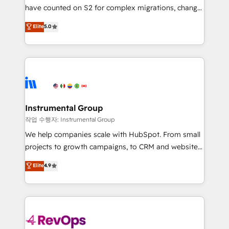
not a template. ➤ Migration: Move from any legacy
have counted on S2 for complex migrations, change
CRM. Zero downtime, full data integrity. ➤
management, systems integration, and creative
Implementation: Configure HubSpot to run your
Elite
5.0
solutions that deliver measurable impact and
revenue process. Sales, marketing, and service wired
transform brand experiences As one of the few full-
together. ➤ AI and Integrations: Layer Breeze AI,
service creative agencies in the HubSpot
custom agents, and APIs to remove manual work. ➤
ecosystem, we blend strategy, technology, & award-
Ongoing Management: Monthly tune-ups, feature
winning design to build scalable, globally
rollouts, adoption coaching. Buying HubSpot,
regionalized HubSpot websites, integrated
switching to it, or reviving a stale portal? We are
marketing campaigns, & RevOps frameworks that
Instrumental Group
built for the work.
fuel long-term success We connect the entire
작업 수행자: Instrumental Group
customer lifecycle through seamless integrations,
We help companies scale with HubSpot. From small
ensure long-term adoption with change-
projects to growth campaigns, to CRM and websites.
management programs, and align marketing, sales,
Hire an agency that's experienced in every inch of
Elite
4.9
and service to drive sustainable growth With 6 key
HubSpot and willing to work hand-in-hand with your
HubSpot accreditations and experience across
team to simplify the complex and build a better
hundreds of organizations in dozens of industries,
experience for your team and customers.
there’s a good chance one of our globally integrated
teams has worked with clients just like you Let’s
explore whether S2 is the partner you’ve been