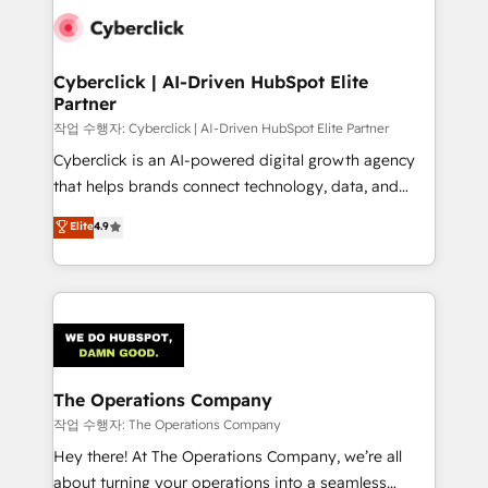
tailored to your GTM motion. 🔹 Migrations:
Accredited HubSpot Partner, ensuring migration
from other CRMs to HubSpot without data loss or
Cyberclick | AI-Driven HubSpot Elite
Partner
downtime. 🔹 RevOps Strategy: Align teams,
processes, and data to drive revenue efficiency. 🔹
작업 수행자: Cyberclick | AI-Driven HubSpot Elite Partner
Integrations: Connect HubSpot with your tech stack
Cyberclick is an AI-powered digital growth agency
for better adoption. 🔹 Custom Solutions: Build
that helps brands connect technology, data, and
tailored apps, workflows, and configurations. We are
creativity to achieve measurable results. Founded in
Elite
4.9
SOC 2 Type II and ISO 27001 certified, reinforcing
Barcelona and operating across Spain, LATAM, and
our commitment to data security and compliance. At
the UK, we support global companies in building
OneMetric, we help revenue teams focus on the
smarter marketing, sales, and customer success
OneMetric that matters most: revenue.
strategies. As the only HubSpot Elite Partner in
Iberia (Spain & Portugal), we combine human insight
with intelligent automation to drive sustainable
growth. Our multidisciplinary team designs solutions
The Operations Company
that simplify complexity, boost performance, and
작업 수행자: The Operations Company
turn innovation into real impact. 🌍 Highlights •
Hey there! At The Operations Company, we’re all
HubSpot Partner since 2012 • 2022 EMEA Impact
about turning your operations into a seamless