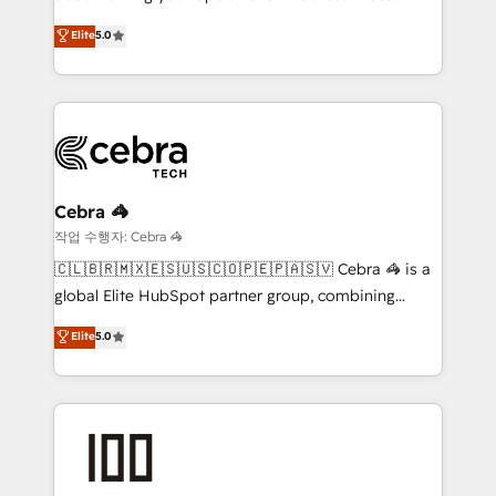
Award: Best Integration • 150+ successful HubSpot
experience that powers real results. We specialize in
Elite
5.0
projects • Clients in 30+ industries • Proprietary
transforming complex systems into efficient,
technology for integrations • Multilingual team:
scalable solutions that work across your entire
English, Spanish, Portuguese & Italian 👉 Grow
organization. We’re a unique blend of deep HubSpot
smarter with AI and HubSpot.
expertise, strategic thinking, and hands-on
operational know-how. We know that no two
businesses are alike, so we don’t do cookie-cutter
solutions. Instead, we dive in to understand your
Cebra 🦓
needs, goals, and challenges to deliver solutions that
작업 수행자: Cebra 🦓
fit like a glove. We’re committed to being both
🇨🇱🇧🇷🇲🇽🇪🇸🇺🇸🇨🇴🇵🇪🇵🇦🇸🇻 Cebra 🦓 is a
highly effective and fun to work with. We believe in
global Elite HubSpot partner group, combining
efficient processes, as well as building great
technology, marketing and media expertise across
Elite
5.0
relationships. Your success is our success, and we’re
Latin America and Southern Europe, with teams
all in this together! From startup to enterprise, we’ll
across 9 countries. Born in Chile, we combine local
make sure your HubSpot setup becomes a
insight with international reach to help businesses
powerhouse of productivity, so you can focus on
grow. For over 12 years, we’ve delivered 500+
what matters most: growing your business and
HubSpot implementations, building end-to-end
wowing your customers. Let’s make HubSpot work
solutions that integrate CRM, AI automation, inbound