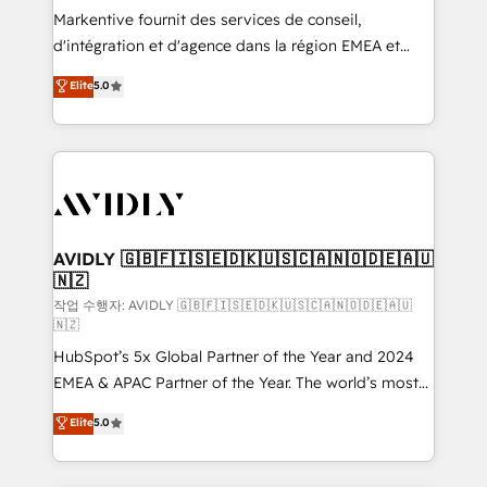
Build high-performing websites with UX, messaging,
Markentive fournit des services de conseil,
& conversion strategy that drive results. 🤖AI
d'intégration et d'agence dans la région EMEA et
Strategy: Activate Breeze Agents, configure HubSpot
North America. Avec plus de 115 experts en
Elite
5.0
AI, & maximize AEO with tailored AI services. 🧩
marketing automation, Growth, Revops, CRM et
Integrations: Extend HubSpot with custom
webdesign. Markentive is both a consulting firm, a
integrations, hosting, & maintenance.
digital agency and an integrator. With over 115
experts in marketing automation, growth, revops,
CRM and webdesign (We focus on EMEA - USA
customers).
AVIDLY 🇬🇧🇫🇮🇸🇪🇩🇰🇺🇸🇨🇦🇳🇴🇩🇪🇦🇺
🇳🇿
작업 수행자: AVIDLY 🇬🇧🇫🇮🇸🇪🇩🇰🇺🇸🇨🇦🇳🇴🇩🇪🇦🇺
🇳🇿
HubSpot’s 5x Global Partner of the Year and 2024
EMEA & APAC Partner of the Year. The world’s most
experienced and fully accredited HubSpot Solutions
Elite
5.0
Partner. 🚀 With 2,750+ HubSpot projects delivered
and 370+ specialists across EMEA, APAC and NAM,