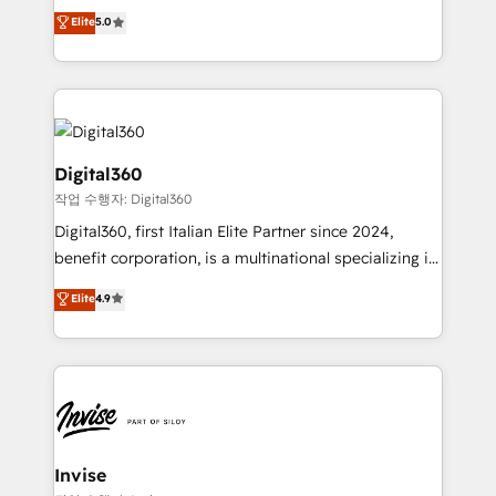
clients have the same needs, Quattro offer a
Elite
5.0
HubSpot with your business needs. 🌟 Proven
bespoke approach for every client. Services include
Results: We’ve helped businesses of all sizes
business growth strategies, sales enablement, CRM
accelerate revenue growth, improve operational
set-up, Migrations, Integrations, Enterprise level
efficiency, and achieve ROI. 🔧 Flexible Service
Sales Hub, Marketing Hub, Customer Support Hub,
Packages: Choose ongoing support or project-based
Ops Hub Software, inbound marketing strategy,
solutions. We offer service packages designed to fit
content strategies, branding, HubSpot CMS,
Digital360
your requirements. Contact us today!
bespoke web apps and growth driven design
작업 수행자: Digital360
websites. Experienced in helping Global B2B
Digital360, first Italian Elite Partner since 2024,
Manufacturers, Fintech, Professional Services, IT and
benefit corporation, is a multinational specializing in
SaaS industries.
strategic consulting, technological solutions,
Elite
4.9
marketing, and communication services, aimed at
enhancing business operations and brand
reputation. It collaborates with organizations and
enterprises in both the public and private sectors,
through a multicultural and multidisciplinary team
that integrates expertise in humanities, economics,
technology, law, and organization, bringing together
Invise