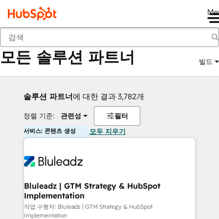
Me
뒤로
모든 솔루션 파트너
빌드
솔루션 파트너
에 대한 결과 3,782개
정렬 기준:
관련성
필터
서비스: 콘텐츠 생성
모두 지우기
Bluleadz | GTM Strategy & HubSpot
Implementation
작업 수행자: Bluleadz | GTM Strategy & HubSpot
Implementation