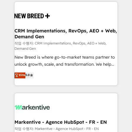
making this the official home for all three brands. 🔄
Implementation & Integration - Seamless migrations
and system integrations powered by Globalia’s
technical development team. - 19 HubSpot-certified
trainers to drive platform adoption. 📈 Revenue
CRM Implementations, RevOps, AEO + Web,
Demand Gen
Generation - Full-funnel marketing and high-
performance advertising via Point Success Media. -
작업 수행자: CRM Implementations, RevOps, AEO + Web,
Demand Gen
Expert deployment of Breeze AI and custom agents
New Breed is where go-to-market teams partner to
to automate growth. 🏆 Elite Excellence - 8 platform
unlock growth, scale, and transformation. We help
accreditations and deep HIPAA-compliance
companies activate HubSpot’s AI-powered
expertise. - A team of 250+ experts dedicated to
Elite
5.0
customer platform and operationalize HubSpot’s
your resilient growth.
Loop Marketing framework through expert-led
services, smart agents, and purpose-built apps,
tailored to your business. Together, we unlock
results, fast. ⚙️CRM & RevOps: Align all Hubs to your
buyer journey for clean data, scalability, & reporting.
🎯Demand Gen & ABM: Drive pipeline with inbound,
Markentive - Agence HubSpot - FR - EN
ABM, AEO, SEO, & paid media. 👩‍💻Web Design:
작업 수행자: Markentive - Agence HubSpot - FR - EN