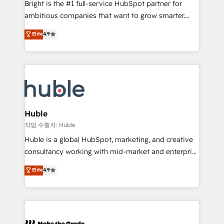
Bright is the #1 full-service HubSpot partner for
integration: SAP, NetSuite, Microsoft Dynamics, … •
ambitious companies that want to grow smarter.
Data cleansing and CRM migration from any
From HubSpot onboarding, to training, from
Elite
4.9
platform • Client/member portals built on HubSpot •
developing a new website to lead generation and
CaterSuite for the catering industry • Custom and
digital marketing; we do it all (and with great
complex integrations: SAM.gov, GovWin,
results)! In short, our services include: - HubSpot
QuickBooks, PandaDoc, ClickUp, Shopify, Mapsly,
consultancy: onboarding, training, data migration -
WooCommerce, BuilderTrend, and more Experience
HubSpot development: websites, custom modules,
the difference — reach out to see how AI + HubSpot
integrations - Marketing & sales solutions: digital
can transform your business.
marketing, advertising, campaigns, content and
Huble
design We connect people, data and technology to
작업 수행자: Huble
improve customer experiences. With our bright
Huble is a global HubSpot, marketing, and creative
people, exciting ideas and can-do mentality, we
consultancy working with mid-market and enterprise
ensure revenue growth on a daily basis. So tell us
businesses. We go beyond implementation, shaping
Elite
4.9
your challenge; our passionate and growth driven
the strategy, processes, and teams that turn
team of 100+ experts is ready for you! Driving digital
HubSpot into a genuine growth engine. Named
growth | www.brightdigital.com
HubSpot's Global Partner of the Year in 2024,
consistently ranked among their top 5 partners
worldwide, and with over 15 years in the ecosystem,