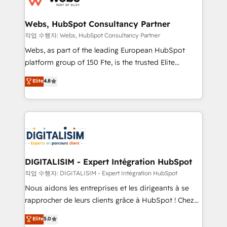
HubSpot set-up for better results 🌐 Website design
and build using HubSpot 🔌 Integrating HubSpot
Webs, HubSpot Consultancy Partner
with other systems 🎓 Training your teams to be
작업 수행자: Webs, HubSpot Consultancy Partner
HubSpot pros 📊 Lead generation services using
Webs, as part of the leading European HubSpot
HubSpot Why us? - SIX HubSpot Accreditations -
platform group of 150 Fte, is the trusted Elite
awarded by HubSpot after a rigorous process for
HubSpot CRM Partner offering you a roadmap on
Elite
4.8
CRM, Solutions Architecture, Onboarding , Data
maximizing EBITDA and achieving Commercial
Migration, Custom Integration & Platform
Excellence. With our targeted processes, we
Enablement -Onboarded over 500 businesses to
strengthen your digital transformation and minimize
HubSpot -Top 1% of partners worldwide -In-house
costs. As HubSpot's Advanced Accredited CRM
team of 25+ experts Contact us today to help you
Implementation partner, we provide expertise to
get more from your investment in HubSpot.
drive your business forward. Since 2015 we are fully
www.bbdboom.com
dedicated to HubSpot and with an experienced
DIGITALISIM - Expert Intégration HubSpot
team (50+), we work with reputable companies in
작업 수행자: DIGITALISIM - Expert Intégration HubSpot
B2B sectors such as manufacturing, SaaS and
Nous aidons les entreprises et les dirigeants à se
business services. We prepare a customized
rapprocher de leurs clients grâce à HubSpot ! Chez
business case that demonstrates the value and
DIGITALISIM, nous avons l'intime conviction que la
Elite
5.0
impact of your digital transformation, including a
réussite des entreprises passe par l’innovation web,