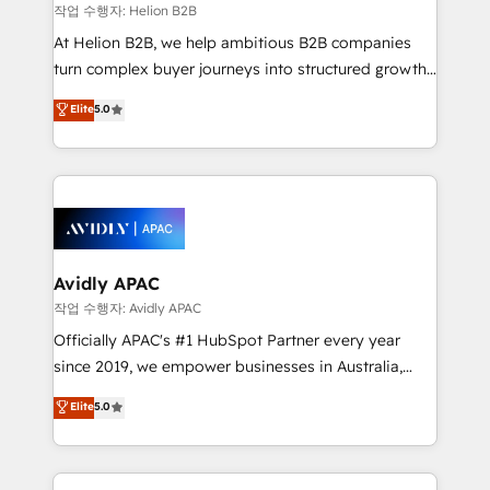
revenue goals. We've worked with thousands of
작업 수행자: Helion B2B
HubSpot customers and we'd love to work with you
At Helion B2B, we help ambitious B2B companies
too! Clients come to us for: Advanced CRM solutions
turn complex buyer journeys into structured growth
System Integrations both Custom and Native to
engines. With deep experience in B2B SaaS,
Elite
5.0
HubSpot Data System Migrations between systems
manufacturing, FinTech, MedTech, and consulting, we
to HubSpot New lead generation strategies Time-
specialize in lead generation and aligning marketing
saving automations Fresh growth campaigns Robust
and sales around the customer. As a HubSpot Elite
help desk Unified revenue operations Dynamic
Partner, we’re experts in data architecture,
website development Award-winning creative
migrations, integrations, and process mapping. Our
design We live and breathe HubSpot and are ready
approach is hands-on and collaborative, rooted in
to take on real challenges!
real industry insight and a deep understanding of
Avidly APAC
B2B challenges. From onboarding to enterprise CRM
작업 수행자: Avidly APAC
migrations, we help you unlock value across every
Officially APAC's #1 HubSpot Partner every year
hub. Because we don’t just implement tools – we
since 2019, we empower businesses in Australia,
make them work for your business. Since 2010,
New Zealand, and globally to realise their full
Elite
5.0
we’ve seen how the right HubSpot setup drives real
potential through enterprise HubSpot CRM
results: better leads, stronger sales meetings, and
implementation. And we deliver best practice across
lasting customer relationships. If you want a partner
the whole HubSpot platform, covering marketing,
who combines strategy and execution – and pushes