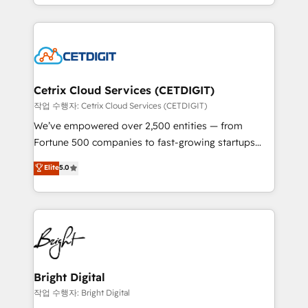
companies. We are woman-owned, powered by
Partner with us to unlock your business's full
coffee, and we ❤️ dogs. We produce award-winning
potential and achieve sustained growth in today's
work for our clients. 🏆2023 Technical Expertise
competitive market.
Impact Award 🏆2022 Technical Expertise Impact
Award 🏆2022 Platform Migration Excellence Impact
Award 🏆2020 Elite Solutions Partner 🏆2019
Cetrix Cloud Services (CETDIGIT)
Integrations HubSpot Impact Award 🏆2019
작업 수행자: Cetrix Cloud Services (CETDIGIT)
Marketing Enablement HubSpot Impact Award 🏆
We’ve empowered over 2,500 entities — from
2018 Website Design HubSpot Impact Award 🏆2017
Fortune 500 companies to fast-growing startups
Website Design HubSpot Impact Award 🏆2016
and nonprofits — to streamline operations, scale
Elite
5.0
Growth-Driven Design Agency of the Year 🏆2016
revenue, and unlock the full potential of HubSpot.
Sales Enablement HubSpot Impact Award 🏆2015
With deep technical and industry expertise, we fuse
Growth-Driven Design Agency of the Year 🏆2015
automation, integration, and AI innovation to deliver
Became the 5th Agency to reach Diamond 🏆2014
lasting impact. We specialize in: • Turnkey and end-
HubSpot COS Performance Award 🏆2014 HubSpot
to-end HubSpot implementations • Onboarding for
COS Design Award 🏆2013 HubSpot Marketplace
Sales, Service, Marketing & Content Hubs • AI voice
Provider of the Year 🏆2011 Became a HubSpot
and chat agents, predictive automation, and smart
Bright Digital
Partner 📆Founded in 1997
workflows • Salesforce + HubSpot integration •
작업 수행자: Bright Digital
Website design and CMS development • ERP