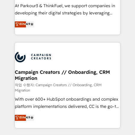
you invest in 100% of your buyers, accelerating your
At Parkour3 & ThinkFuel, we support companies in
growth and positioning yourself as an undisputed
developing their digital strategies by leveraging
leader. 🔹 BOOST: Optimize your digital
technologies and automating their marketing and
Elite
4.9
transformation process A methodology designed to
sales processes to generate growth. Our offer spans
implement HubSpot effectively and optimize your
from Strategy to Operations. We specialize in CRM
digital processes. 🔹 Trusted by Industry Leaders
onboarding and implementation, web design, sales
With an average rating of 4.9/5 and a proven track
& marketing automation, and digital marketing. With
record of business transformation, our growth-first
extensive experience working with tech companies
approach has helped brands dominate their
and manufacturers since 2002, we are committed to
markets.
empowering our clients and developing their
Campaign Creators // Onboarding, CRM
Migration
autonomy. Get to grips with HubSpot through
guided implementation and seamless integration of
작업 수행자: Campaign Creators // Onboarding, CRM
Migration
the CRM platform into your digital ecosystem. Would
With over 600+ HubSpot onboardings and complex
you like support in deploying your inbound
platform implementations delivered, CC is the go-to
marketing strategy? We'll provide support tailored
Elite Solutions Partner for businesses ready to
to your needs and sales objectives. With 125+
Elite
4.9
migrate, replatform, and scale smarter. We specialize
certifications, we are part of the most certified
in high-impact CRM and CMS migrations and
Canadian agencies, and we both hold Onboarding