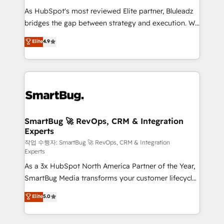
As HubSpot's most reviewed Elite partner, Bluleadz
bridges the gap between strategy and execution. We
don't just "set up tools" — we install the GTM
Elite
4.9
Operating System (GTM OS) to align your leadership
and engineer a portal that drives predictable
revenue velocity. 🚀 GTM Strategy & Alignment
Workshops & Sprints: Identify "Valleys of Death"
stalling growth. Fix your ICP, Math, and Story to stop
"accelerating a mess." ⚙️ Elite Engineering & AI
Scalable Architecture: Zero-technical-debt setup
SmartBug 🚀 RevOps, CRM & Integration
Experts
across all Hubs, validated by our 7 HubSpot
Accreditations. AI-Powered RevOps: Breeze AI,
작업 수행자: SmartBug 🚀 RevOps, CRM & Integration
Experts
custom AI agents, and high-integrity migrations for
As a 3x HubSpot North America Partner of the Year,
total reporting clarity. Security & Compliance: SOC 2
SmartBug Media transforms your customer lifecycle
Type II and HIPAA attested for enterprise-grade data
into a revenue engine. Our unified ecosystem
security. 🏆 Why Bluleadz? GTM OS Partner | 16+
Elite
5.0
includes specialized divisions Globalia (AI &
Years Experience | 1,000+ Five-Star Reviews
Software) and Point Success Media (Paid Media),