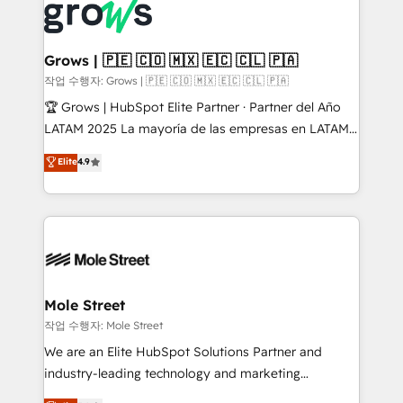
Integration. 📩 Parlons de votre projet →
workflows; automation agents; process optimization
digitaweb.com
inside HubSpot. 🏆 Industry Experience: 🏥
Healthcare: HIPAA implementations; secure data
Grows | 🇵🇪 🇨🇴 🇲🇽 🇪🇨 🇨🇱 🇵🇦
workflows 💼 Financial Services: compliant
작업 수행자: Grows | 🇵🇪 🇨🇴 🇲🇽 🇪🇨 🇨🇱 🇵🇦
workflows; audit-ready reporting ⚖️ Legal: client
🏆 Grows | HubSpot Elite Partner · Partner del Año
intake; pipeline and document workflows 🛒 E-
LATAM 2025 La mayoría de las empresas en LATAM
Commerce: Shopify, WooCommerce; lifecycle and
no tienen un problema de herramientas. Tienen un
Elite
4.9
revenue automation 🏢 Real Estate: deal pipelines;
problema de orden. Equipos desalineados, datos
portfolio and lifecycle management 🏭
dispersos y procesos que dependen de personas
Manufacturing: ERP integrations; operational
clave — no de sistemas. Eso frena el crecimiento,
alignment 🛡️ Compliance & Data Considerations:
aunque tengas buena tecnología y ganas de escalar.
HIPAA-aware; CASL-compliant; GDPR-ready
⚙️ Grows ordena los procesos comerciales, alinea
implementations where required 💡 Why 500+
marketing, ventas y servicio, e implementa HubSpot
Clients Choose Us: Elite Partner; technical, fast, and
de forma que genera resultados reales desde las
Mole Street
built to scale.
primeras semanas — no meses. 🤝 No entregamos
작업 수행자: Mole Street
proyectos y nos vamos. Nos quedamos como
We are an Elite HubSpot Solutions Partner and
socios estratégicos, ayudando a sostener y escalar
industry-leading technology and marketing
lo que construimos juntos. Porque crecer sin orden
consultancy. Our focus is on enterprise and mid-