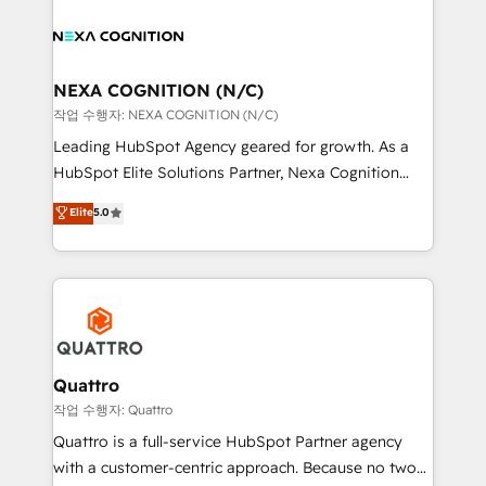
sales, service, CMS and integrations. We work with
you to get the most from your investment – we’re
all businesses, from start-up to Enterprise, and have
ready.
delivered the largest HubSpot implementations in
the world. Our human approach to digital
NEXA COGNITION (N/C)
transformation is designed for businesses who want
작업 수행자: NEXA COGNITION (N/C)
to grow. And we're passionate about APAC
Leading HubSpot Agency geared for growth. As a
businesses leading the world in technology, agility
HubSpot Elite Solutions Partner, Nexa Cognition
and productivity. We also have a proven track
ranks in the top 1% of global HubSpot Partners and
Elite
5.0
record migrating businesses from CRM & Marketing
has been one of the longest-standing partners since
Platforms such as Salesforce, Dynamics, Pipedrive,
2012. We empower businesses to harness the full
and Marketo onto HubSpot. Our methodology
potential of HubSpot by combining strategic
literally transforms the way the businesses we work
insights with technical excellence, we deliver
with attract and retain customers, manage their
bespoke HubSpot solutions tailored to drive
business people and processes, and how they
measurable growth and operational efficiency. Why
service their customers.
Choose Nexa Cognition? 🚀 HubSpot Expertise: Our
Quattro
certified team specialises in CRM implementation,
작업 수행자: Quattro
marketing automation, and revenue operations. 🤝
Quattro is a full-service HubSpot Partner agency
Custom Solutions: From onboarding and
with a customer-centric approach. Because no two
integrations, to RevOps and training. We align