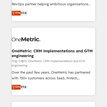
SaaS, Software Dev & IT and consulting, make the
RevOps partner helping ambitious organisations
most out of their HubSpot experience operating in
grow with clarity, confidence, and intelligence.
Elite
5.0
the United States, EU, UAE, Mexico and Latin
Operating across the UK, Netherlands, Ireland, and
America. From casual user to super fan: make
Canada, we’ve delivered thousands of successful
HubSpot an experience you LOVE!
HubSpot projects for mid-market and enterprise
clients worldwide, with over 10 years experience. We
combine HubSpot, data, and AI to design connected
go-to-market systems that align people, process,
and technology for predictable, scalable revenue
OneMetric: CRM Implementations and GTM
engineering
growth. Our expertise spans RevOps, CRM and data
architecture, AI enablement, and strategic marketing,
작업 수행자: OneMetric: CRM Implementations and GTM
engineering
delivered through our proprietary FLAIR framework
Over the past few years, OneMetric has partnered
for responsible AI adoption. As a HubSpot Elite
with 750+ customers across SaaS, fintech,
Partner and ISO 27001:2022 certified consultancy,
healthcare, real estate, and other industries. With
we blend strategy, creativity, and technology to help
Elite
4.9
150+ HubSpot-certified experts, we deliver scalable
organisations scale smarter and grow stronger.
solutions to complex GTM and RevOps challenges.
Our Expertise 🔹 Onboarding & Implementation:
Accredited HubSpot Partner, ensuring smooth setup