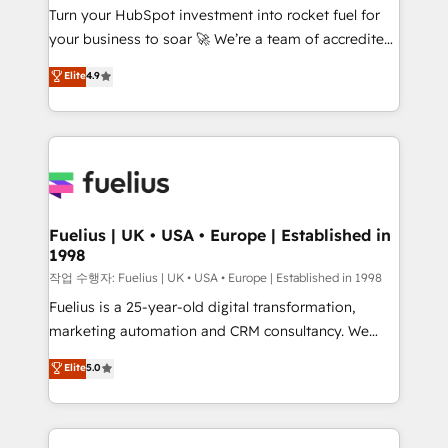
Turn your HubSpot investment into rocket fuel for
'GuardHub' governance framework, based on ISO
your business to soar 🚀 We’re a team of accredited
42001 - helping you 'organise complexity' 𝗥𝗲𝗮𝗱𝘆
HubSpot experts ready to help you. We can
𝗳𝗼𝗿 𝘁𝗵𝗲 𝗻𝗲𝘅𝘁 𝘀𝘁𝗲𝗽? Click the 👈 '𝗖𝗼𝗻𝘁𝗮𝗰𝘁
Elite
4.9
implement the platform into complex business
𝗯𝘂𝘀𝗶𝗻𝗲𝘀𝘀' button to get in touch (𝘸𝘦'𝘳𝘦 𝘴𝘶𝘱𝘦𝘳
environments, optimise what you've got and make
𝘳𝘦𝘴𝘱𝘰𝘯𝘴𝘪𝘷𝘦)
sure you can actually use it, build your website in
HubSpot or create an inbound marketing strategy
for you and execute it on HubSpot. We are on the
G-Cloud 14 CCS (Crown Commercial Service)
framework, meaning we've been accredited by
Fuelius | UK • USA • Europe | Established in
1998
HubSpot and vetted by the CCS, which means we
can support public sector companies as well the
작업 수행자: Fuelius | UK • USA • Europe | Established in 1998
other ones listed in our profile. Our services: -
Fuelius is a 25-year-old digital transformation,
HubSpot implementation - HubSpot CMS website
marketing automation and CRM consultancy. We
build We can do lots of things. But everything we do
enable mid-market and enterprise clients to
Elite
5.0
is there for you to: - Grow revenue, and run your
maximise their return from digital and fuel their
business more efficiently - Build stronger
growth. We modernise platforms, streamline
relationships with customers - Make better
operations that are causing inefficiencies, improve
decisions with data - Find a new voice and reach