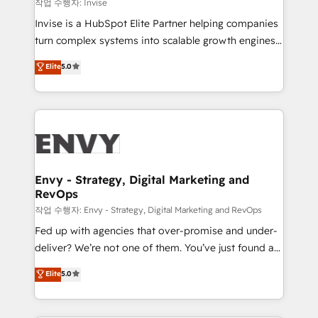
managers, entrepreneurs, and seasoned
작업 수행자: Invise
professionals from companies with over forty years
Invise is a HubSpot Elite Partner helping companies
of market presence. Our Pillars: • RevOps
turn complex systems into scalable growth engines.
Consultancy • HubSpot Check-up, Onboarding and
We combine strategy, technology and change
Elite
5.0
Training • Marketing, Sales and Customer Service
management to drive measurable results. As part of
Automation • System Integration • Web-design on
the fast-growing Siloy Group, we unite more than
HubSpot CMS • Inbound Marketing, with AI-based
250+ HubSpot experts across Europe – ready to
TECH-SEO
build a CRM architecture optimized to support your
business goals. Talk to us if you’re looking to: -
Connect marketing, sales and operations around one
reliable source of truth - Unlock the full value of your
Envy - Strategy, Digital Marketing and
RevOps
CRM and marketing data, not just implement a
system - Accelerate impact with a partner who
작업 수행자: Envy - Strategy, Digital Marketing and RevOps
understands both strategy and technology
Fed up with agencies that over-promise and under-
deliver? We’re not one of them. You’ve just found a
B2B Tech Marketing & RevOps agency that delivers
Elite
5.0
clear communication and real results—seriously.
Since 2014, we’ve helped brands like Yotpo,
Passport Card, BrandShield, Nuvei, and Fiverr