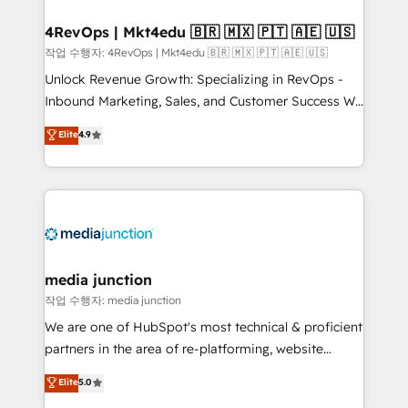
looking for...and get your next big initiative moving!
4RevOps | Mkt4edu 🇧🇷 🇲🇽 🇵🇹 🇦🇪 🇺🇸
작업 수행자: 4RevOps | Mkt4edu 🇧🇷 🇲🇽 🇵🇹 🇦🇪 🇺🇸
Unlock Revenue Growth: Specializing in RevOps -
Inbound Marketing, Sales, and Customer Success We
specialize in driving revenue growth for companies
Elite
4.9
across industries through tailored marketing, sales,
and customer success strategies, utilizing RevOps
methodologies. As Latin America's largest HubSpot
partner and a global leader in education market, we
offer unparalleled insights. Operating in five
countries—Brazil, UAE (Abu Dhabi/Dubai/Sharjah),
Mexico, USA, and Portugal—we've executed over a
media junction
hundred successful operations. Our approach,
작업 수행자: media junction
rooted in RevOps principles, integrates analysis,
We are one of HubSpot's most technical & proficient
training, planning, and qualification. Leveraging
partners in the area of re-platforming, website
technology, data analytics, CRM optimization, and
design & development. We specialize in multi-hub
Elite
5.0
inbound marketing tactics, we focus on
implementations for mid-market & enterprise
understanding, nurturing, and converting leads.