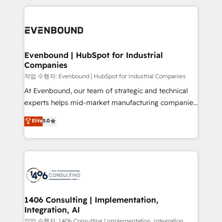
Breeze・Claude等をHubSpotと連携させ、役割定義・
experiences. To us, technology is more than just
運用ルール・成果指標まで含めて設計します。 3️⃣ 全社
code; it’s about creating things that are useful, cool,
DX × AI推進のPMO伴走支援 複数部門をまたぐDX×AI変
and—most importantly—simple. That’s why we lean
革を、構想から実装・定着までPMOとして主導。「設
into bold ideas and shape them into thoughtful
定の代行ではなく、設計の責任」を引き受け、部門横断
products and strategies that actually make a
Evenbound | HubSpot for Industrial
の統合・浸透・変革管理を実行します。 ▸ CMS戦略設
Companies
difference.
計・構築：リード獲得・CVR・SEOを前提にした情報設
작업 수행자: Evenbound | HubSpot for Industrial Companies
計・導線設計・テンプレート設計をContent Hubで一体
At Evenbound, our team of strategic and technical
提供。 ▸ 既存CRM・MAからの移行支援：Salesforce・
experts helps mid-market manufacturing companies
Marketo・Pardot等からの移行、カスタム設計、履歴
achieve real growth. We specialize in delivering
データ移行と活用設計まで。 ▸ AEO対応：ChatGPT・
Elite
5.0
tailored solutions that drive results by leveraging
Perplexity等のAI検索からの流入・引用を前提にコンテ
HubSpot’s platform and data to fuel success.
ンツとサイト構造を最適化。 🏆 なぜ100incを選ぶの
Technical Solutions: - HubSpot Technical Consulting -
か？ ✓ HubSpot Eliteパートナー認定 ✓ HubSpotアワ
HubSpot CRM Implementation - HubSpot
ード受賞・HUGリーダー ✓ ISO27001:2022 /
Onboarding - Data Migration & Integrations -
ISO9001:2015 取得 ✓ 400社以上の導入実績 ✓
Technical Audit & Optimization Strategic Solutions: -
HubSpot大百科 出版 CRM・AI活用に関するご相談、現
Revenue Operations - Inbound Marketing -
1406 Consulting | Implementation,
状整理の壁打ちなど、構想段階からお気軽にお問い合わ
Integration, AI
Outbound Marketing - HubSpot CMS Website
せください。
Design & Development We empower our clients to
작업 수행자: 1406 Consulting | Implementation, Integration,