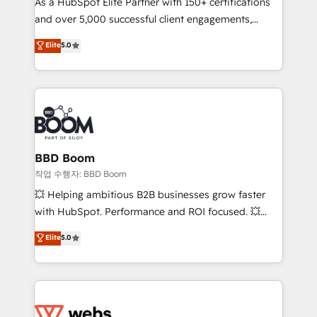
As a HubSpot Elite Partner with 150+ certifications
de conversion qui transforment les visiteurs en
and over 5,000 successful client engagements,
opportunités d'affaires ➤ La mise en place de
Vonazon turns marketing complexity into
stratégies d'acquisition marketing (SEO, SEA,
Elite
5.0
measurable, scalable growth. From onboarding to
inbound, automatisation marketing, ABM, IA,
enterprise-grade campaigns, our in-house team
emailing) Informations clés : - 10 ans d'expérience -
builds scalable strategies that drive long-term
100+ intégrations CRM HubSpot réussies - 40
revenue. ⚙️ HubSpot Integration & Optimization •
experts conseil - 150 certifications HubSpot
Seamless CRM, CMS, and automation setup •
cumulées
Complex platform migrations and data cleanups •
Custom APIs and third-party integrations 📈 End-to-
BBD Boom
End Revenue Acceleration • Lifecycle marketing and
작업 수행자: BBD Boom
pipeline growth programs • Sales enablement tools
💥 Helping ambitious B2B businesses grow faster
and CRM optimization • Retention strategies with
with HubSpot. Performance and ROI focused. 💥
customer journey mapping 🏅 Elite-Level HubSpot
BBD Boom is the HubSpot partner that can help you
Elite
5.0
Execution • 750+ onboardings and 2,000+
to HubSpot Better. We work with your teams to
implementations • Deep expertise across marketing,
solve all your HubSpot challenges and improve user
sales, and service hubs • Built-in flexibility for
adoption, sales process and marketing results.
startups to global brands
Services 📚 Onboarding your team to HubSpot for
the first time 🔧 Designing and optimising your