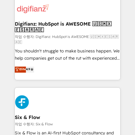
customer experiences, integrate systems, and
more people - Get the most out of your HubSpot
supercharge revenue operations Key services: • CRM
investment
Implementation • Systems Integration • Digital
Transformation / Web Development • RevOps &
Digifianz: HubSpot is AWESOME 🇺🇸🇲🇽
🇪🇸🇦🇷🇦🇪
Sales Consulting • Marketing Automation What
makes us different? 🚀 Top 0.5% of global HubSpot
작업 수행자: Digifianz: HubSpot is AWESOME 🇺🇸🇲🇽🇪🇸🇦🇷
🇦🇪
agencies ⚙️ The strongest technical ability and
You shouldn't struggle to make business happen. We
integration capabilities 💼 Consultative, long-term
help companies get out of the rut with experienced,
partners who will embed ourselves into your
process-oriented teams implementing HubSpot
business, processes and systems 🏢 We specialise in
Elite
4.9
Marketing, Sales, Service, CMS and Operations Hub,
working with mid-market and enterprise
so selling and actually engaging with your customers
organisations, global organisations and those with
feels easy and pain-free. We are a top ranked
complex use cases 🏆 CRM Implementation,
HubSpot Elite Partner, winner of Rookie of the Year
Platform Enablement, Custom Integration and
and Customer First Awards, 4.9/5 rating in HubSpot
Onboarding Accredited 🔐 ISO27001 & ISO9001
Reviews and 4.9/5 rating in Clutch Reviews. Digifianz
Certified
helps the following industries: logistics & 3PL, home
Six & Flow
improvement & construction, branding and
작업 수행자: Six & Flow
commercialization, real estate, health, education,
Six & Flow is an AI-first HubSpot consultancy and