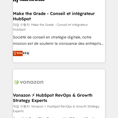
Huble has built a track record that speaks for itself.
One company, one operating model, delivering
Make the Grade - Conseil et intégrateur
HubSpot
across offices and consulting teams in the UK, USA,
Canada, Germany, France, Belgium, Singapore, and
작업 수행자: Make the Grade - Conseil et intégrateur
HubSpot
South Africa. Certified compliant with ISO/IEC
Société de conseil en stratégie digitale, notre
27001:2022 and ISO 9001:2015 across all seven
mission est de soutenir la croissance des entreprises
international offices and 175+ employees.
B2B à travers l’acquisition de nouveaux clients,
Elite
4.9
l'intégration CRM et le développement des revenus
auprès de vos comptes existants. En France et à
l'international, nous travaillons avec des ETI
ambitieuses, des grands groupes voulant aller au-
delà d’une simple transformation digitale et des
startups florissantes. Nos 3 grandes expertises sont :
➤ L’intégration de CRM et de méthodologie RevOps
Vonazon ⚡ HubSpot RevOps & Growth
Strategy Experts
pour aligner les équipes marketing, commerciales et
support client (data migration, synchronisation API,
작업 수행자: Vonazon ⚡ HubSpot RevOps & Growth Strategy
Experts
audit et maintenance) ➤ La création de sites internet