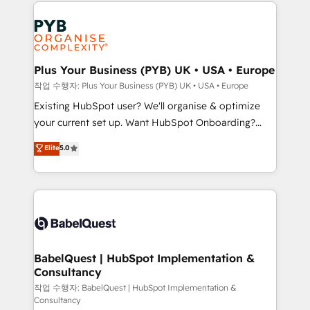
onboarding from platforms like Salesforce, NetSuite,
Accreditations. Based in Canada (coast to coast), our
Zoho, Pardot, Marketo, Microsoft Dynamics, Wix,
services are offered in both English & French.
WordPress and legacy CRMs, turning fragmented
systems into unified, growth-ready HubSpot
architectures that accelerate revenue operations and
Plus Your Business (PYB) UK • USA • Europe
performance. - Multi-object CRM migration, cleanup,
작업 수행자: Plus Your Business (PYB) UK • USA • Europe
and implementation. - Pre-built and custom
Existing HubSpot user? We'll organise & optimize
integrations across your full tech stack. - Custom
your current set up. Want HubSpot Onboarding?
object setup, CMS builds, and full-funnel automation.
We'll customise your CRM & automate your business
Elite
5.0
- Dashboards, lifecycle campaigns, and lead
processes. Welcome to our Profile! We can help
nurturing sequences. - Cross-hub setup across
with... • CRM implementation, reports & workflows,
Marketing, Sales, Operations, and Service Hubs. -
and team training • CRM migration: Salesforce,
Ongoing optimization, managed support, and
Pipedrive, Dynamics etc • Technical projects inc.
scalable retainers. Let’s make HubSpot your most
Custom API integrations & ERP systems inc. SAP and
powerful growth engine. Built to convert, scale, and
Netsuite A little about us... • Boutique 'Elite' Team (12
drive results.
super skilled members) • 150+ Clients for Sales Hub,
BabelQuest | HubSpot Implementation &
Consultancy
Marketing Hub, Service Hub, Data Hub and Website
(CMS) • ISO/IEC 27001:2022, ISO 9001:2015 and
작업 수행자: BabelQuest | HubSpot Implementation &
Consultancy
now... ISO 42001: 2023 certified • Exclusive AI