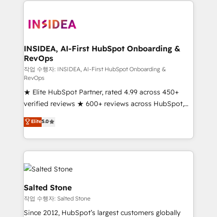
we de-risk complex CRM programmes and
accelerate ROI across every HubSpot Hub. 🧭 From
multi-region migrations to AI-powered automation,
we turn complexity into clarity, human at global
scale. 🏆 HubSpot’s CEO called us “the partner of the
INSIDEA, AI-First HubSpot Onboarding &
RevOps
future.” Others agree it is proof of trust built through
measurable impact.
작업 수행자: INSIDEA, AI-First HubSpot Onboarding &
RevOps
★ Elite HubSpot Partner, rated 4.99 across 450+
verified reviews ★ 600+ reviews across HubSpot,
G2 & Clutch ★ 150+ in-house HubSpot-certified
Elite
5.0
experts ★ 1,500+ implementations across 25+
countries ★ AI-first, RevOps-led, onboarding-
obsessed INSIDEA helps growing companies turn
HubSpot into a revenue engine. We onboard your
team, migrate your data, and build AI-powered
workflows that drive adoption from week one, in
Salted Stone
your time zone. What we do: ➤ Onboarding: Live in
작업 수행자: Salted Stone
weeks, with workflows built around your business,
Since 2012, HubSpot’s largest customers globally