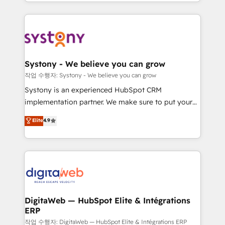
regional experience. Today, we are Brazil’s largest
Serve Revenue teams, marketing leaders, and sales
HubSpot Elite Partner—trusted by companies across
ops at mid-market companies ready to move
the Americas to scale smarter. ⚙️ CRM
beyond spreadsheets into unified systems that
Implementation & Migration Onboarding across all
drive real business results.
Hubs, plus migrations from Salesforce, Pipedrive, RD
Station, Freshdesk, Intercom, and more. Custom
Systony - We believe you can grow
objects, automations, and integrations built for
작업 수행자: Systony - We believe you can grow
growth. 🚀 AI-Driven GTM Orchestration Unify
Systony is an experienced HubSpot CRM
HubSpot with LinkedIn, WhatsApp, email, paid
implementation partner. We make sure to put your
media, and AI voice to drive pipeline. 🤖 AI Custom
organization's needs and goals first and think along
Elite
4.9
Agent Development Deploy AI agents for
with your organization. We are only satisfied once
prospecting, follow-ups, service triage, and
you are too. Why Systony? - 20+ years of
knowledge retrieval—built in HubSpot. ⚡ Fast-Track
experience with CRM, Marketing, Sales & Service
& Growth-Track Services Fast-Track: Rapid HubSpot
implementations - 500+ successful onboardings -
onboarding in weeks Growth-Track: Unlock
Own back-end developers - Complex data
advanced optimization & adoption 📍 São Paulo, BR
migrations (e.g. Salesforce, MS Dynamics, Perfect
• Des Moines, IA • New York, NY
View, SuperOffice) - Custom integrations (e.g. MS
DigitaWeb — HubSpot Elite & Intégrations
ERP
Business Central, Navision, AX, SAP, Exact, AFAS) We
focus on growing B2B companies in the SME sector
작업 수행자: DigitaWeb — HubSpot Elite & Intégrations ERP