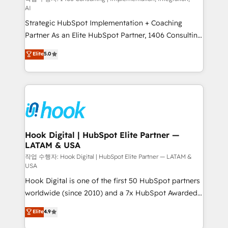
AI
reach their full potential by providing transparent,
Strategic HubSpot Implementation + Coaching
relationship-driven support. With over 300 HubSpot
Partner As an Elite HubSpot Partner, 1406 Consulting
certifications and accreditations, we deliver both the
helps mid-market revenue teams transform how
technical know-how and strategic guidance you
Elite
5.0
they sell, market, and serve. We don't just build your
need to succeed.
HubSpot—we teach your team to own it, then stay
to help you keep winning. What We Do ⚙️ CRM
Implementations across Marketing, Sales, Service,
Data & Content 📈 Sales & Marketing Alignment +
Revenue Team Enablement 🤖 Breeze AI & Custom
Agent Creation 🔄 Custom Integrations & Data
Hook Digital | HubSpot Elite Partner —
LATAM & USA
Migration Why 1406 We become part of your team.
Your team learns while we build. We fix what others
작업 수행자: Hook Digital | HubSpot Elite Partner — LATAM &
USA
broke. Built for mid-market reality—practical
Hook Digital is one of the first 50 HubSpot partners
solutions that work with your actual headcount and
worldwide (since 2010) and a 7x HubSpot Awarded
constraints. By the Numbers 🏆 Top 1% of all
Elite Partner. With 500+ projects across the U.S.,
HubSpot partners 🔄 Top 5% globally in client
Elite
4.9
Brazil, and LATAM, we combine global expertise with
retention 📅 10+ years of consistent results Who We