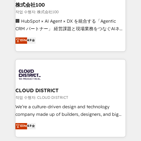
smarter for you!
and loop marketing, content, and digital creativity.
株式会社100
Our multicultural team works in Spanish, Portuguese,
작업 수행자: 株式会社100
and English to design scalable strategies that drive
🏢 HubSpot × AI Agent × DX を統合する「Agentic
measurable growth. 🌎 Highlights: • 10+ years as a
CRM パートナー」 経営課題と現場業務をつなぐAIネイ
HubSpot partner. • 2023 Impact Awards: Platform
ティブ・エージェンシーとして、HubSpot Eliteの実装
Elite
4.9
Migration Excellence. • Top 3 Partner of the Year
力で顧客フロント業務を再設計します。 💡 100inc は何
LATAM 2022, 2023, 2024, 2025. • Partner of the Year
をする会社か？ HubSpotを共通基盤に、AIエージェン
2024. • Organizer of Aliados.ai (AI, marketing & tech
トを組み込んだ顧客フロント業務（マーケティング・営
global congress). 👉 Ready to scale your business
業・CS）を組織全体で設計・実装する日本のAIネイテ
with HubSpot? Let Cebra’s experts help you grow
ィブ・エージェンシーです。事業部・グループ会社・部
faster, smarter, and with impact.
門が分立する組織で、データと業務プロセスのサイロ化
を、CRMを軸とした全社共通基盤に再構築します。意
CLOUD DISTRICT
思決定者・PMO・現場担当者に並走します。 1️⃣
작업 수행자: CLOUD DISTRICT
HubSpot導入・活用支援 顧客データの一元化から、
We’re a culture-driven design and technology
GTMの見える化・自動化まで。全Hub統合運用、デー
company made up of builders, designers, and big
タ品質設計、グループ横断のCRM統合に対応します。
thinkers. We blend strategy, design, and
Elite
4.9
2️⃣ AIエージェント組織構築 営業・マーケティング業務
development—always fueled by curiosity—to turn
の一部をAIが自律実行する組織への移行を設計・実装。
ideas, opportunities, and challenges into meaningful