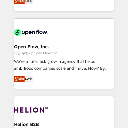
Elite
5.0
no es crecer — es solo moverse rápido. 🌎
market B2B companies globally that want a strategic
Operamos en Colombia, Perú, México, Ecuador,
approach to execute their goals through creative
Chile, Panamá, Bolivia, Argentina y República
applications of our solutions; Technical HubSpot
Dominicana — con experiencia real en educación,
Consulting, Content Marketing, Growth-Driven
retail, salud, banca, bienes raíces, construcción y
Design, Migrations + Integrations. Mole Street’s
B2B.
mission is empowering others to realize their
greatness, which is achieved through creating
Open Flow, Inc.
absolute clarity, derived from a well-defined
작업 수행자: Open Flow, Inc.
strategy, executed well, and reported on with clear
We’re a full-stack growth agency that helps
results. The culture is driven by core values; Joy, Grit,
ambitious companies scale and thrive. How? By
Accountability, Curiosity, Authenticity, Growth
upgrading and streamlining every single revenue-
Elite
5.0
Mindedness, and Clarity. We are driven to win for the
generating aspect of your business. We’re proud
collective good of the company and its clientele, and
HubSpot Elite Solutions Partners and devout CRM
dedicated to breaking the mold from the agency of
nerds who can harness HubSpot’s custom digital
the past into the consultancy of the future. Great
tools to improve each touchpoint of your customer
things are happening.
experience. Working hand-in-hand with your team,
we’ll assemble a RevOps machine that drives more
traffic, generates better leads and crushes your
Helion B2B