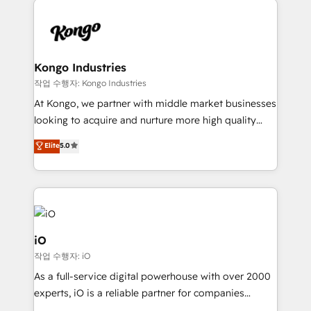
Enterprise clean up their RevOps, build predictable
pipelines, and make sense of their HubSpot data. As
a project or ongoing service, we help with: - RevOps
that keeps revenue moving – fixing messy lead
Kongo Industries
handoffs, broken sales processes, and murky
작업 수행자: Kongo Industries
reporting so nothing gets lost. - HubSpot without
At Kongo, we partner with middle market businesses
headaches – new deployments, system cleanups,
looking to acquire and nurture more high quality
and process implementation. - Custom HubSpot
leads. We use digital media, marketing cloud,
Elite
5.0
migrations – moving from Pardot, Salesforce,
automation and software integration to drive sales
Marketo, PipeDrive? We handle it. - Digital GTM
and, deliver clarity on marketing expenditure.
strategy, demand gen that converts: multi-channel
PPC, content, and messaging built for pipeline
growth. With 82% of clients renewing retainers, we
must be doing something right. Proudly a HubSpot
iO
Elite Partner. Let’s talk!
작업 수행자: iO
As a full-service digital powerhouse with over 2000
experts, iO is a reliable partner for companies
looking to strengthen their position in the fields of