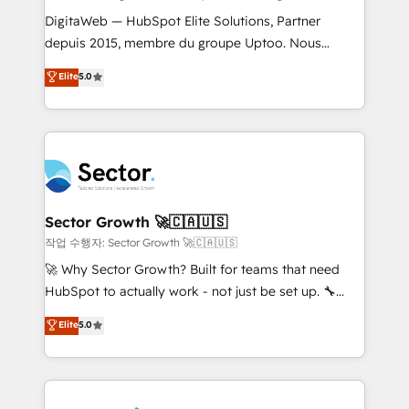
such as manufacturing, SaaS, business services and
DigitaWeb — HubSpot Elite Solutions, Partner
wholesaler companies. As an experienced HubSpot
depuis 2015, membre du groupe Uptoo. Nous
partner, we know how important user adoption is.
aidons les ETI et PME B2B à unifier Marketing,
Elite
5.0
That's why we have developed a step-by-step
Ventes et Service sur HubSpot grâce à la Revenue
implementation process that focuses on user
Architecture : alignement des équipes, pipeline
adoption. We’re experts on connecting data,
prévisible, croissance mesurable. 🔌 Intégrations
technology and people with each other. Together we
complexes : ERP (Divalto, Sage X3, Cegid, Pennylane,
strive for optimal customer processes and
Dynamics..), VOIP (Aircall, Ringover, Modjo), Shopify,
experiences. Systony – We believe you can grow!
Oneflow. 💻 Développements custom : CRM UI
Extensions (React), Serverless Node.js, Custom
Sector Growth 🚀🇨🇦🇺🇸
Objects, thèmes HubL, agents IA & Breeze AI. 🎯
작업 수행자: Sector Growth 🚀🇨🇦🇺🇸
Secteurs : Industrie, Distribution B2B, SaaS, Services
🚀 Why Sector Growth? Built for teams that need
B2B, Immobilier, Viticulture, Finance. 🚀 Nos livrables
HubSpot to actually work - not just be set up. 🔧
: migration sécurisée, implémentation Marketing +
HubSpot Experts: Onboarding, migrations,
Elite
5.0
Sales + Service Hub, synchronisation ERP ↔
automation, and training built for adoption. ⚡ Highly
HubSpot temps réel, formation équipes. 🏆 +350
Technical Execution: ERP, EMR and Custom
projets livrés. Accrédités HubSpot CRM
Integrations; complex builds delivered in weeks, not
Implementation, Data Migration & Custom
months. 🤖 AI Consulting & Agents: AI-powered