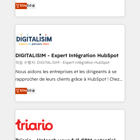
impact of your digital transformation, including a
world experience to our client engagements. "Blue
Elite
5.0
detailed financial rationale with a focus on ROI and
Frog is a top, trusted partner in HubSpot's
TCO. As a trusted extension of your team, we
ecosystem for a reason. Their team brings over a
believe in the power of partnership. Together, we
decade of experience to the table, along with deep
embark on a transformational journey that sets your
knowledge of the HubSpot platform and strategies
business up for long-term success. Unlock your
for driving growth. They are committed to helping
business. If not now, when?
our customers grow and finding solutions that fit
their unique business needs. We are thrilled to have
DIGITALISIM - Expert Intégration HubSpot
Blue Frog in the HubSpot ecosystem leading the
작업 수행자: DIGITALISIM - Expert Intégration HubSpot
way for customers!" - Yamini Rangan, CEO of
Nous aidons les entreprises et les dirigeants à se
HubSpot “Our experience with the team at Blue Frog
rapprocher de leurs clients grâce à HubSpot ! Chez
has been nothing short of extraordinary. Their years
DIGITALISIM, nous avons l'intime conviction que la
Elite
5.0
of experience and quality of skilled staff has earned
réussite des entreprises passe par l’innovation web,
them a trusted reputation within the HubSpot
le marketing digital, et la relation client ! C'est
ecosystem as a reliable partner capable of delivering
pourquoi, nos experts sont à la fois capables de
remarkable experiences for our most sophisticated
gérer votre projet de création de site internet, votre
clients.” - Brian Garvey, VP, Solutions Partner
référencement, votre stratégie digitale et le pilotage
Program, HubSpot.
et l'intégration d'HubSpot ! Les grandes phases d'un
projet HubSpot avec DIGITALISIM : 🧽 Nettoyage,