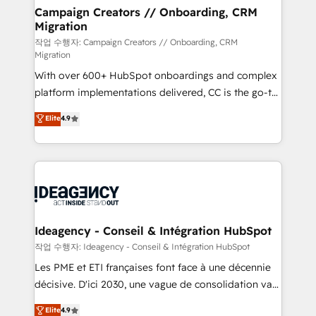
infrastructure to life. Our collaborative approach
Campaign Creators // Onboarding, CRM
Migration
keeps you in control whilst we plan and support the
route to your revenue goals. We have successfully
작업 수행자: Campaign Creators // Onboarding, CRM
Migration
supported over 500 organisations with HubSpot
With over 600+ HubSpot onboardings and complex
implementation, optimisation, training, and
platform implementations delivered, CC is the go-to
adoption assurance. Our tried and tested Roadmap
Elite Solutions Partner for businesses ready to
methodology will ensure that you receive the best
Elite
4.9
migrate, replatform, and scale smarter. We specialize
deployment experience possible. Whether you are
in high-impact CRM and CMS migrations and
new to HubSpot or seeking to turn around a poor
onboarding from platforms like Salesforce, NetSuite,
install, our team have the change management
Zoho, Pardot, Marketo, Microsoft Dynamics, Wix,
expertise to deliver the solutions you need.
WordPress and legacy CRMs, turning fragmented
systems into unified, growth-ready HubSpot
architectures that accelerate revenue operations and
Ideagency - Conseil & Intégration HubSpot
performance. - Multi-object CRM migration, cleanup,
작업 수행자: Ideagency - Conseil & Intégration HubSpot
and implementation. - Pre-built and custom
Les PME et ETI françaises font face à une décennie
integrations across your full tech stack. - Custom
décisive. D'ici 2030, une vague de consolidation va
object setup, CMS builds, and full-funnel automation.
recomposer le marché. Seules survivront les
Elite
4.9
- Dashboards, lifecycle campaigns, and lead