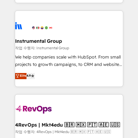
implementations than any other Partner 💻 -
hands you the blend of HubSpot expertise &
Migrations: We convert Salesforce addicts to
eminent solutions & integrations. Trust us to
HubSpot evangelists 🧡 Don't hire a marketing
streamline your HubSpot experience. 🚀HubSpot
agency for an Ops problem. Don't hire a technical
Elite Partners with 10+ years of HubSpot experience
agency for a growth problem. Hire a partner built to
🤝HubSpot Premier Integration partner 🤝Google
solve both.
Premier Partner 2023 🌟5 HubSpot Accreditations 🌟
Instrumental Group
Won HubSpot Theme Challenge 2021 🌟INBOUND’19
작업 수행자: Instrumental Group
HubSpot Rising Star Why us? Harnessing the full
We help companies scale with HubSpot. From small
potential of the powerful HubSpot CRM. ✔️A team of
projects to growth campaigns, to CRM and websites.
HubSpot experts backed by over 10+ years of
Hire an agency that's experienced in every inch of
Elite
4.9
HubSpot experience ✔️Flexible pricing models —
HubSpot and willing to work hand-in-hand with your
Hourly-fee (assigned one Dedicated HubSpot
team to simplify the complex and build a better
Admin); Monthly-fee (HubSpot Admin + Project
experience for your team and customers.
Manager); and Fixed Project Cost (as per
requirement). ✔️Helped over 25,000+ customers so
far with our HubSpot solutions. ✔️Bespoke apps &
on-demand bundle services. Connect with us today!
4RevOps | Mkt4edu 🇧🇷 🇲🇽 🇵🇹 🇦🇪 🇺🇸
작업 수행자: 4RevOps | Mkt4edu 🇧🇷 🇲🇽 🇵🇹 🇦🇪 🇺🇸