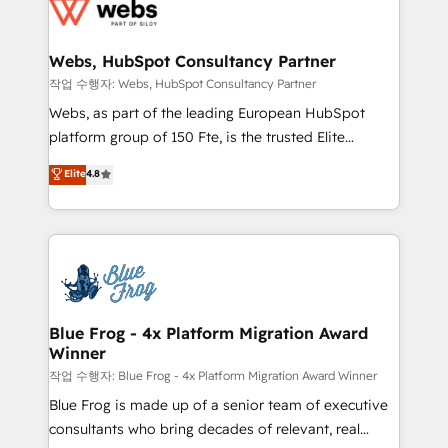
migrations from other platforms, systems
the first time 🔧 Designing and optimising your
integration, extensibility, custom development, and
HubSpot set-up for better results 🌐 Website design
ongoing RevOps support.
and build using HubSpot 🔌 Integrating HubSpot
Webs, HubSpot Consultancy Partner
with other systems 🎓 Training your teams to be
작업 수행자: Webs, HubSpot Consultancy Partner
HubSpot pros 📊 Lead generation services using
Webs, as part of the leading European HubSpot
HubSpot Why us? - SIX HubSpot Accreditations -
platform group of 150 Fte, is the trusted Elite
awarded by HubSpot after a rigorous process for
HubSpot CRM Partner offering you a roadmap on
Elite
4.8
CRM, Solutions Architecture, Onboarding , Data
maximizing EBITDA and achieving Commercial
Migration, Custom Integration & Platform
Excellence. With our targeted processes, we
Enablement -Onboarded over 500 businesses to
strengthen your digital transformation and minimize
HubSpot -Top 1% of partners worldwide -In-house
costs. As HubSpot's Advanced Accredited CRM
team of 25+ experts Contact us today to help you
Implementation partner, we provide expertise to
get more from your investment in HubSpot.
drive your business forward. Since 2015 we are fully
www.bbdboom.com
dedicated to HubSpot and with an experienced
Blue Frog - 4x Platform Migration Award
Winner
team (50+), we work with reputable companies in
B2B sectors such as manufacturing, SaaS and
작업 수행자: Blue Frog - 4x Platform Migration Award Winner
business services. We prepare a customized
Blue Frog is made up of a senior team of executive
business case that demonstrates the value and
consultants who bring decades of relevant, real