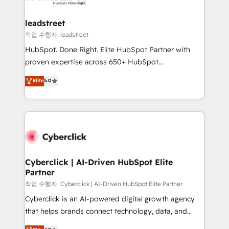
refinement, we streamline workflows, improve lead
management, and speed up deal closures. With 500+
leadstreet
projects completed, our Agile approach ensures your
작업 수행자: leadstreet
HubSpot CRM drives measurable results. Our
HubSpot. Done Right. Elite HubSpot Partner with
RevOps services align your sales, marketing, and
proven expertise across 650+ HubSpot
customer success teams for peak performance. We
implementations. With 12+ years of HubSpot
Elite
5.0
optimize the revenue lifecycle—lead generation to
experience, we help you use the HubSpot platform
retention—by refining processes and eliminating
to its fullest capacity, improve your current HubSpot
inefficiencies. Using HubSpot tools and data-driven
website, or build your new one.
strategies, we create scalable solutions that
maximize profitability and adapt to your goals.
Cyberclick | AI-Driven HubSpot Elite
Partner
작업 수행자: Cyberclick | AI-Driven HubSpot Elite Partner
Cyberclick is an AI-powered digital growth agency
that helps brands connect technology, data, and
creativity to achieve measurable results. Founded in