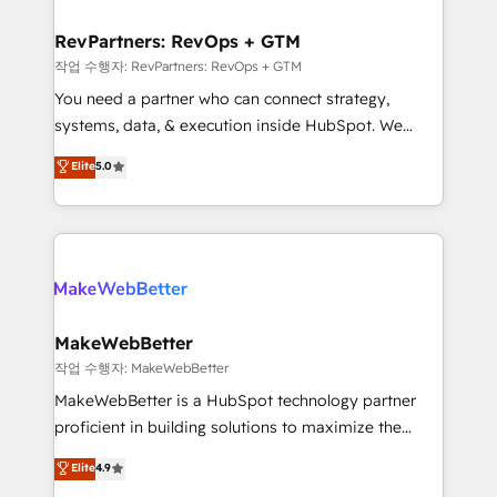
and build AI-powered workflows that drive adoption
from week one, in your time zone. What we do ➤
RevPartners: RevOps + GTM
Onboarding: Live in weeks, with workflows built
작업 수행자: RevPartners: RevOps + GTM
around your business, not a template. ➤ Migration:
You need a partner who can connect strategy,
Move from any legacy CRM. Zero downtime, full data
systems, data, & execution inside HubSpot. We
integrity. ➤ Implementation: Configure HubSpot to
bridge the gap where most agencies fall short by
Elite
5.0
run your revenue process. Sales, marketing, and
combining GTM strategy with technical execution to
service wired together. ➤ AI and Integrations: Layer
solve the right problem with the right solution. As the
Breeze AI, custom agents, and APIs to remove
only firm in the world to hold Elite Partner
manual work. ➤ Ongoing Management: Monthly
Accreditations with both HubSpot and Clay, our
tune-ups, feature rollouts, adoption coaching. Buying
clients gain a unique advantage in CRM architecture,
HubSpot, switching to it, or reviving a stale portal?
pipeline generation, data intelligence, and go-to-
We are built for the work.
market execution. Why B2B Businesses Choose RP: -
MakeWebBetter
Secure: Soc2 compliant 🛡️ - Pricing: Implementations
작업 수행자: MakeWebBetter
starting at $1,5k 💵 - Speed: Launch in 14 days ⚡ -
MakeWebBetter is a HubSpot technology partner
Global: 75+ RPers across five continents 🌐 - Scale:
proficient in building solutions to maximize the
Largest organically grown & fastest tiering Elite
operational efficiency of HubSpot. The fastest-
Elite
4.9
HubSpot Partner 🪴 - Sales Hub: More
growing tech-enabler & facilitator, MakeWebBetter,