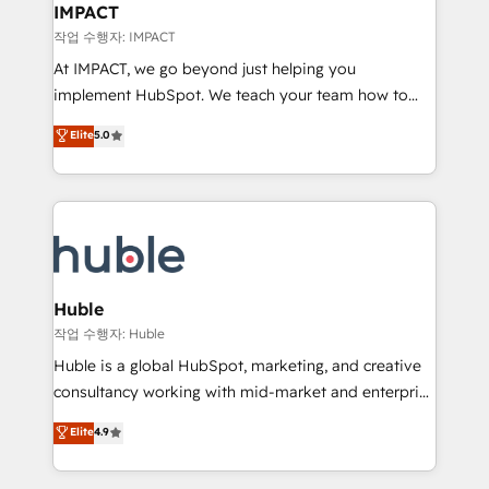
Integration templates that put HubSpot in the center
IMPACT
of your tech stack, syncing... 🛍️ Shopify or
작업 수행자: IMPACT
WooCommerce 💲 Stripe or Paypal 💰 Sage or
At IMPACT, we go beyond just helping you
Netsuite 🤖 Google or Microsoft ✍️ DocuSign or
implement HubSpot. We teach your team how to
PandaDoc 🌐 Avalara or Quaderno HubSnacks holds
master it. As the creators of the Endless Customers
Elite
5.0
the rare Advanced "Custom Integrations"
System™ (the next evolution of They Ask, You
Accreditation, securely sync data across... 🔄 any
Answer), we’re the only HubSpot partner built
apps, in any direction. Stuck on your old CRM..?
entirely around coaching and training. That means
Migrate | seamlessly off your old CRM onto a clean
we don’t do the work for you; we help you build the
new HubSpot portal with Advanced Website and
skills, processes, and internal team you need to
CRM Migrations using our in-house "HubScrub" Tool.
attract the right buyers, close deals faster, and grow
without outside dependencies. You’ll learn how to: •
Huble
Set up, audit, and organize your HubSpot portal •
작업 수행자: Huble
Get your sales team fully using HubSpot • Track
Huble is a global HubSpot, marketing, and creative
pipeline and revenue across the entire buyer journey
consultancy working with mid-market and enterprise
• Build an in-house marketing team that drives
businesses. We go beyond implementation, shaping
Elite
4.9
growth • Create content and videos that attract
the strategy, processes, and teams that turn
buyers • Use AI to scale smarter Our coaching-led
HubSpot into a genuine growth engine. Named
approach works best for companies that are done