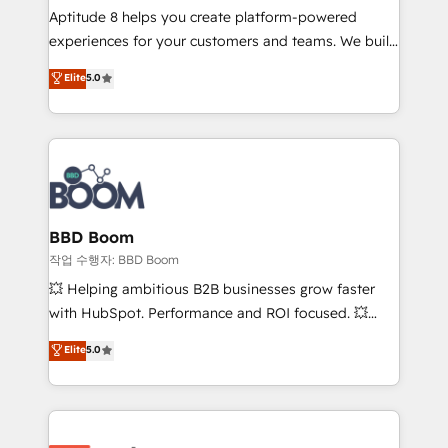
Aptitude 8 helps you create platform-powered
customer journey mapping 🏅 Elite-Level HubSpot
experiences for your customers and teams. We build
Execution • 750+ onboardings and 2,000+
multi-hub solutions and orchestrate operations
implementations • Deep expertise across marketing,
Elite
5.0
across your entire tech stack. Aptitude 8 is trusted
sales, and service hubs • Built-in flexibility for
by top brands such as Lenovo, Bluetooth,
startups to global brands
International Sports Sciences Association, SXSW,
Notion, Soundcloud, American Nurses Association,
Randstad, Uber Freight, and HubSpot itself. We have
the largest technical consulting team of any HubSpot
partner and expertise across operational strategy,
BBD Boom
business-first process building, system integration,
작업 수행자: BBD Boom
custom development, and extensibility. When you
💥 Helping ambitious B2B businesses grow faster
work with Aptitude 8, you get a team – not an
with HubSpot. Performance and ROI focused. 💥
individual – with embedded consulting, strategy,
BBD Boom is the HubSpot partner that can help you
Elite
5.0
development, and project management. We have
to HubSpot Better. We work with your teams to
100% US-based, FTE team members. We offer
solve all your HubSpot challenges and improve user
project-based and managed services engagements
adoption, sales process and marketing results.
that include new HubSpot implementations,
Services 📚 Onboarding your team to HubSpot for