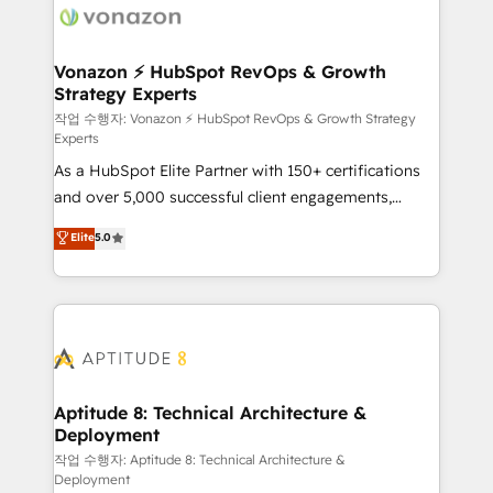
delà d’une simple transformation digitale et des
startups florissantes. Nos 3 grandes expertises sont :
➤ L’intégration de CRM et de méthodologie RevOps
Vonazon ⚡ HubSpot RevOps & Growth
Strategy Experts
pour aligner les équipes marketing, commerciales et
support client (data migration, synchronisation API,
작업 수행자: Vonazon ⚡ HubSpot RevOps & Growth Strategy
Experts
audit et maintenance) ➤ La création de sites internet
As a HubSpot Elite Partner with 150+ certifications
de conversion qui transforment les visiteurs en
and over 5,000 successful client engagements,
opportunités d'affaires ➤ La mise en place de
Vonazon turns marketing complexity into
stratégies d'acquisition marketing (SEO, SEA,
Elite
5.0
measurable, scalable growth. From onboarding to
inbound, automatisation marketing, ABM, IA,
enterprise-grade campaigns, our in-house team
emailing) Informations clés : - 10 ans d'expérience -
builds scalable strategies that drive long-term
100+ intégrations CRM HubSpot réussies - 40
revenue. ⚙️ HubSpot Integration & Optimization •
experts conseil - 150 certifications HubSpot
Seamless CRM, CMS, and automation setup •
cumulées
Complex platform migrations and data cleanups •
Custom APIs and third-party integrations 📈 End-to-
Aptitude 8: Technical Architecture &
Deployment
End Revenue Acceleration • Lifecycle marketing and
pipeline growth programs • Sales enablement tools
작업 수행자: Aptitude 8: Technical Architecture &
Deployment
and CRM optimization • Retention strategies with