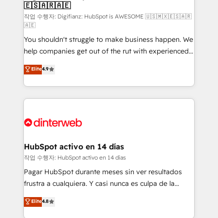
🇪🇸🇦🇷🇦🇪
Sales Consulting • Marketing Automation What
makes us different? 🚀 Top 0.5% of global HubSpot
작업 수행자: Digifianz: HubSpot is AWESOME 🇺🇸🇲🇽🇪🇸🇦🇷
🇦🇪
agencies ⚙️ The strongest technical ability and
You shouldn't struggle to make business happen. We
integration capabilities 💼 Consultative, long-term
help companies get out of the rut with experienced,
partners who will embed ourselves into your
process-oriented teams implementing HubSpot
business, processes and systems 🏢 We specialise in
Elite
4.9
Marketing, Sales, Service, CMS and Operations Hub,
working with mid-market and enterprise
so selling and actually engaging with your customers
organisations, global organisations and those with
feels easy and pain-free. We are a top ranked
complex use cases 🏆 CRM Implementation,
HubSpot Elite Partner, winner of Rookie of the Year
Platform Enablement, Custom Integration and
and Customer First Awards, 4.9/5 rating in HubSpot
Onboarding Accredited 🔐 ISO27001 & ISO9001
Reviews and 4.9/5 rating in Clutch Reviews. Digifianz
Certified
helps the following industries: logistics & 3PL, home
HubSpot activo en 14 días
improvement & construction, branding and
작업 수행자: HubSpot activo en 14 días
commercialization, real estate, health, education,
Pagar HubSpot durante meses sin ver resultados
SaaS, Software Dev & IT and consulting, make the
frustra a cualquiera. Y casi nunca es culpa de la
most out of their HubSpot experience operating in
herramienta: es del enfoque con el que se
Elite
4.8
the United States, EU, UAE, Mexico and Latin
implementó. Trabajamos con un catálogo de +80
America. From casual user to super fan: make