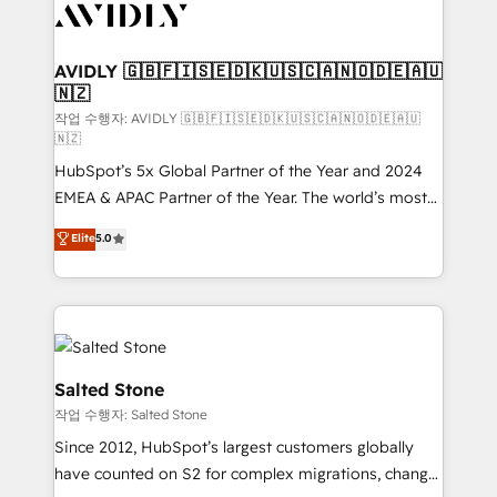
Healthcare - Financial Services - Managed IT (MSP) -
Franchises - Professional Services - And more! How
we help: ✔️ Full HubSpot implementations and portal
AVIDLY 🇬🇧🇫🇮🇸🇪🇩🇰🇺🇸🇨🇦🇳🇴🇩🇪🇦🇺
🇳🇿
optimization ✔️ Data migrations, CRM architecture,
and reporting foundations ✔️ Custom integrations
작업 수행자: AVIDLY 🇬🇧🇫🇮🇸🇪🇩🇰🇺🇸🇨🇦🇳🇴🇩🇪🇦🇺
🇳🇿
and workflow automation ✔️ User adoption
HubSpot’s 5x Global Partner of the Year and 2024
programs, training, and enablement Through project-
EMEA & APAC Partner of the Year. The world’s most
based engagements and ongoing RevOps
experienced and fully accredited HubSpot Solutions
partnerships, we guide organizations through the
Elite
5.0
Partner. 🚀 With 2,750+ HubSpot projects delivered
revenue maturity model - delivering the right
and 370+ specialists across EMEA, APAC and NAM,
improvements at the right time so operations
we de-risk complex CRM programmes and
evolve strategically and sustainably as the business
accelerate ROI across every HubSpot Hub. 🧭 From
grows.
multi-region migrations to AI-powered automation,
we turn complexity into clarity, human at global
Salted Stone
scale. 🏆 HubSpot’s CEO called us “the partner of the
작업 수행자: Salted Stone
future.” Others agree it is proof of trust built through
Since 2012, HubSpot’s largest customers globally
measurable impact.
have counted on S2 for complex migrations, change