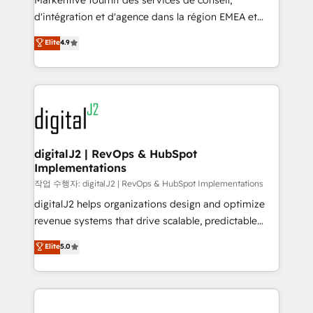
Markentive fournit des services de conseil,
you don't know' recommendations to maximize
d'intégration et d'agence dans la région EMEA et
conversions! OTF is an Elite Partner (top 1% of
North America. Avec plus de 115 experts en
Elite
4.9
6,500+ Partners) and was named 2023 HubSpot
marketing automation, Growth, Revops, CRM et
Partner of the Year 💥 Trusted by 2,500+ companies
webdesign. Markentive is both a consulting firm, a
to help them scale and close more business, by
digital agency and an integrator. With over 115
using HubSpot (the right way). ⭐️ Here's more info:
experts in marketing automation, growth, revops,
www.onthefuze.com/hubspot-admin Contact us to
CRM and webdesign (We focus on EMEA - USA
learn more!
customers).
digitalJ2 | RevOps & HubSpot
Implementations
작업 수행자: digitalJ2 | RevOps & HubSpot Implementations
digitalJ2 helps organizations design and optimize
revenue systems that drive scalable, predictable
growth. As a triple-accredited HubSpot Solutions
Elite
5.0
Partner, we specialize in both strategic RevOps
planning and hands-on technical execution - building
the operational foundation companies need to
thrive. Industries we specialize in: - Manufacturing -