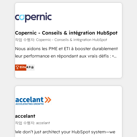
HubSpot's Global Partner of the Year in 2024,
with outsourcing and ready to build something that
consistently ranked among their top 5 partners
lasts. So if you're ready to become the most trusted
worldwide, and with over 15 years in the ecosystem,
voice in your market, let’s talk.
Huble has built a track record that speaks for itself.
One company, one operating model, delivering
Copernic - Conseils & intégration HubSpot
across offices and consulting teams in the UK, USA,
작업 수행자: Copernic - Conseils & intégration HubSpot
Canada, Germany, France, Belgium, Singapore, and
Nous aidons les PME et ETI à booster durablement
South Africa. Certified compliant with ISO/IEC
leur performance en répondant aux vrais défis : •
27001:2022 and ISO 9001:2015 across all seven
Intégration de HubSpot avec d’autres outils (ERP,
Elite
4.9
international offices and 175+ employees.
téléphonie, etc.) • Alignement des équipes grâce à un
outil et des données partagées • Amélioration de la
collecte et de l’analyse des données pour des
décisions éclairées • Optimisation de l’efficacité et
de la productivité des équipes Notre équipe de 30
consultants certifiés HubSpot aborde chaque projet
avec un engagement total, alignant processus
accelant
métiers et technologie, et guidant vos équipes à
작업 수행자: accelant
travers le changement, tout en centrant vos objectifs
We don’t just architect your HubSpot system—we
d’entreprise. Grâce à une méthodologie éprouvée