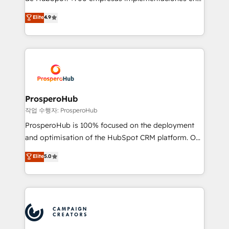
you like support in deploying your inbound
Latinoamérica. 6 Certified Trainers certificados por
Elite
4.9
marketing strategy? We'll provide support tailored
HubSpot Academy. 167 reseñas verificadas por
to your needs and sales objectives. With 125+
HubSpot. Somos una consultora técnica y no una
certifications, we are part of the most certified
agencia de marketing que también vende HubSpot.
Canadian agencies, and we both hold Onboarding
Mientras otros aprenden, nosotros ya
Accreditations. Based in Canada (coast to coast), our
implementamos HubSpot, desarrollamos
services are offered in both English & French.
integraciones con otras plataformas, ERPs, LMS y
cientos de aplicativos de negocios en +110
ProsperoHub
empresas de la región. Con presencia en Argentina,
작업 수행자: ProsperoHub
México, Colombia, Perú, Chile, Brasil y casa matriz en
ProsperoHub is 100% focused on the deployment
España formamos parte de un grupo empresarial
and optimisation of the HubSpot CRM platform. Our
con más de 20 años de trayectoria.
highly experienced team of solutions experts will
Elite
5.0
ensure that you achieve maximum adoption and
ROI from your HubSpot investment. Use our
extensive HubSpot, sales, marketing, service and
integrations expertise to lead your team on their
HubSpot journey, design and implement your
processes and skilfully bring your revenue