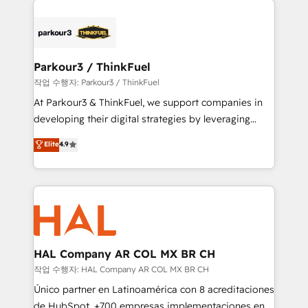
specialize in crafting high-performance growth
strategies that integrate data-driven marketing,
automation, and revenue intelligence to help
companies scale faster and smarter. 🔹 BOOMS:
Parkour3 / ThinkFuel
Demand generation for all your buyers With BOOMS,
작업 수행자: Parkour3 / ThinkFuel
you invest in 100% of your buyers, accelerating your
At Parkour3 & ThinkFuel, we support companies in
growth and positioning yourself as an undisputed
developing their digital strategies by leveraging
leader. 🔹 BOOST: Optimize your digital
technologies and automating their marketing and
Elite
4.9
transformation process A methodology designed to
sales processes to generate growth. Our offer spans
implement HubSpot effectively and optimize your
from Strategy to Operations. We specialize in CRM
digital processes. 🔹 Trusted by Industry Leaders
onboarding and implementation, web design, sales
With an average rating of 4.9/5 and a proven track
& marketing automation, and digital marketing. With
record of business transformation, our growth-first
extensive experience working with tech companies
approach has helped brands dominate their
and manufacturers since 2002, we are committed to
markets.
empowering our clients and developing their
HAL Company AR COL MX BR CH
autonomy. Get to grips with HubSpot through
작업 수행자: HAL Company AR COL MX BR CH
guided implementation and seamless integration of
Único partner en Latinoamérica con 8 acreditaciones
the CRM platform into your digital ecosystem. Would
de HubSpot. +700 empresas implementaciones en