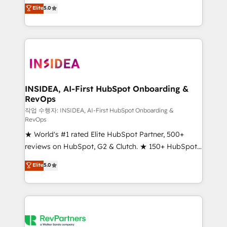
management, systems integration, and creative
Elite
5.0
solutions that deliver measurable impact and
transform brand experiences As one of the few full-
service creative agencies in the HubSpot
ecosystem, we blend strategy, technology, & award-
winning design to build scalable, globally
regionalized HubSpot websites, integrated
marketing campaigns, & RevOps frameworks that
INSIDEA, AI-First HubSpot Onboarding &
RevOps
fuel long-term success We connect the entire
customer lifecycle through seamless integrations,
작업 수행자: INSIDEA, AI-First HubSpot Onboarding &
RevOps
ensure long-term adoption with change-
★ World's #1 rated Elite HubSpot Partner, 500+
management programs, and align marketing, sales,
reviews on HubSpot, G2 & Clutch. ★ 150+ HubSpot
and service to drive sustainable growth With 6 key
Certified Experts & Trainers across the team ★
HubSpot accreditations and experience across
Elite
5.0
1,500+ implementations across five continents ★ AI-
hundreds of organizations in dozens of industries,
First, RevOps-led, Onboarding obsessed ★
there’s a good chance one of our globally integrated
Company of the Year 2024/25 INSIDEA helps
teams has worked with clients just like you Let’s
growing companies turn HubSpot into a revenue
explore whether S2 is the partner you’ve been
engine. We onboard your team, migrate your data,
looking for...and get your next big initiative moving!