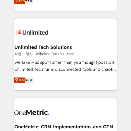
Elite
4.9
Barcelona and operating across Spain, LATAM, and
the UK, we support global companies in building
smarter marketing, sales, and customer success
strategies. As the only HubSpot Elite Partner in
Iberia (Spain & Portugal), we combine human insight
with intelligent automation to drive sustainable
growth. Our multidisciplinary team designs solutions
Unlimited Tech Solutions
that simplify complexity, boost performance, and
작업 수행자: Unlimited Tech Solutions
turn innovation into real impact. 🌍 Highlights •
We take HubSpot further than you thought possible.
HubSpot Partner since 2012 • 2022 EMEA Impact
Unlimited Tech turns disconnected tools and chaotic
Award: Best Integration • 150+ successful HubSpot
processes into a seamless, high-performing revenue
Elite
5.0
projects • Clients in 30+ industries • Proprietary
engine. We combine RevOps strategy with deep
technology for integrations • Multilingual team:
technical execution to help teams scale faster—with
English, Spanish, Portuguese & Italian 👉 Grow
cleaner data, smarter automation, and more
smarter with AI and HubSpot.
predictable revenue. Specialties: · HubSpot
Implementation & Migration · Native & Custom
Integrations · Custom Development · CPQ & FSM ·
Reporting & Analytics · GTM Architecture · Sales &
OneMetric: CRM Implementations and GTM