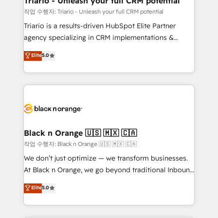
Triario - Unleash your full CRM potential
migration et intégration des bases de données. 🚀
작업 수행자: Triario - Unleash your full CRM potential
Développement des interfaces avec vos logiciels
Triario is a results-driven HubSpot Elite Partner
métiers ⚙️ Configuration de la plateforme HubSpot
agency specializing in CRM implementations &
📈 Configuration de rapports et tableaux de bord 🤝
migrations, Revenue Operations, Custom
Elite
5.0
Book Process & Guidelines utilisateurs 🎓
Integrations, Custom AI agents and AI-ready Website
Formations des utilisateurs
Design With over 15 years of experience, we help
companies bridge the gap between marketing, sales,
and customer success through smart automation,
data hygiene, and tailored HubSpot solutions. Our
clients choose us because we blend the expertise of
a global consultancy with the care and agility of a
Black n Orange 🇺🇸 🇲🇽 🇨🇦
boutique firm. At Triario, we’re big enough to deliver
작업 수행자: Black n Orange 🇺🇸 🇲🇽 🇨🇦
but small enough to listen. Our Services: HubSpot
We don’t just optimize — we transform businesses.
implementations & data migration Custom AI agents
At Black n Orange, we go beyond traditional Inbound
Revenue Operations API integrations AI-ready
Marketing with our exclusive methodologies:
Elite
5.0
Website design Let’s turn your CRM into your growth
BOOMS and BOOST. Together, they form a powerful
engine!
combination that has driven success for over 800
businesses worldwide. As Elite HubSpot Partners, we