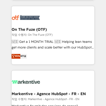
Loop Marketing framework through expert-led
services, smart agents, and purpose-built apps,
tailored to your business. Together, we unlock
results, fast. ⚙️CRM & RevOps: Align all Hubs to your
buyer journey for clean data, scalability, & reporting.
🎯Demand Gen & ABM: Drive pipeline with inbound,
On The Fuze (OTF)
ABM, AEO, SEO, & paid media. 👩‍💻Web Design:
작업 수행자: On The Fuze (OTF)
Build high-performing websites with UX, messaging,
🇺🇸 Get a 1 MONTH TRIAL 🇺🇸 Helping lean teams
& conversion strategy that drive results. 🤖AI
get more clients and scale better with our HubSpot
Strategy: Activate Breeze Agents, configure HubSpot
Consulting & 'Done For You' Services. 🚀 Who We
Elite
4.9
AI, & maximize AEO with tailored AI services. 🧩
Work With 🚀 We help lean, growing companies: -
Integrations: Extend HubSpot with custom
Win more business - Reduce no-shows - Improve
integrations, hosting, & maintenance.
lead & deal conversion rates - Scale with less
headcount ...by using HubSpot's full capabilities. 🤓
What do you get? 🤓 Our client's are too busy to
learn the ins-and-outs of HubSpot. We give you a
Personal Consultant + Tech Team to handle the
Markentive - Agence HubSpot - FR - EN
heavy lifting of mapping out AND building your ideal
작업 수행자: Markentive - Agence HubSpot - FR - EN
system. + Get best practices and 'don't know what