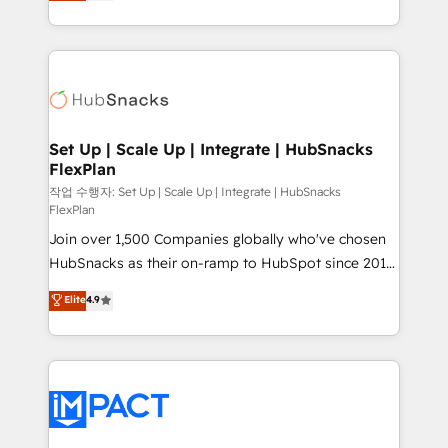
developing a new website to lead generation and
Client/member portals built on HubSpot • Custom
digital marketing; we do it all (and with great
and complex integrations: SAM.gov, GovWin,
results)! In short, our services include: - HubSpot
QuickBooks, PandaDoc, ClickUp, Shopify, Mapsly,
consultancy: onboarding, training, data migration -
WooCommerce, BuilderTrend, and more Experience
HubSpot development: websites, custom modules,
the difference — reach out to see how AI + HubSpot
integrations - Marketing & sales solutions: digital
can transform your business.
marketing, advertising, campaigns, content and
Set Up | Scale Up | Integrate | HubSnacks
FlexPlan
design We connect people, data and technology to
improve customer experiences. With our bright
작업 수행자: Set Up | Scale Up | Integrate | HubSnacks
FlexPlan
people, exciting ideas and can-do mentality, we
Join over 1,500 Companies globally who've chosen
ensure revenue growth on a daily basis. So tell us
HubSnacks as their on-ramp to HubSpot since 2014
your challenge; our passionate and growth driven
Simple pay-as-you-go plans that accelerate value...
team of 100+ experts is ready for you! Driving digital
Elite
4.9
1️⃣ Set Up | Onboarding New or Check-fixing existing
growth | www.brightdigital.com
HubSpot portals 2️⃣ Scale Up | 100% HubSpot Task
Execution... Global 24/7 ... All Experts 3️⃣ Integrate |
your entire Tech Stack with Custom Integrations
Slash months from your API Integration project... ⬅️
Click "Contact Business" ⬅️ to access 150+ Kickstart