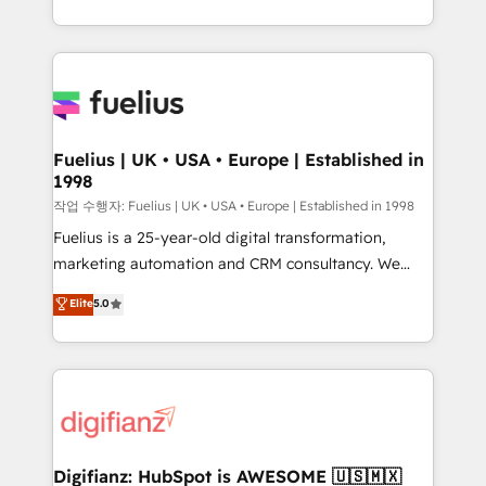
𝘴𝘶𝘱𝘦𝘳 𝘳𝘦𝘴𝘱𝘰𝘯𝘴𝘪𝘷𝘦)
environments, optimise what you've got and make
sure you can actually use it, build your website in
HubSpot or create an inbound marketing strategy
for you and execute it on HubSpot. We are on the
G-Cloud 14 CCS (Crown Commercial Service)
framework, meaning we've been accredited by
Fuelius | UK • USA • Europe | Established in
1998
HubSpot and vetted by the CCS, which means we
can support public sector companies as well the
작업 수행자: Fuelius | UK • USA • Europe | Established in 1998
other ones listed in our profile. Our services: -
Fuelius is a 25-year-old digital transformation,
HubSpot implementation - HubSpot CMS website
marketing automation and CRM consultancy. We
build We can do lots of things. But everything we do
enable mid-market and enterprise clients to
Elite
5.0
is there for you to: - Grow revenue, and run your
maximise their return from digital and fuel their
business more efficiently - Build stronger
growth. We modernise platforms, streamline
relationships with customers - Make better
operations that are causing inefficiencies, improve
decisions with data - Find a new voice and reach
customer experiences, integrate systems, and
more people - Get the most out of your HubSpot
supercharge revenue operations Key services: • CRM
investment
Implementation • Systems Integration • Digital
Transformation / Web Development • RevOps &
Digifianz: HubSpot is AWESOME 🇺🇸🇲🇽