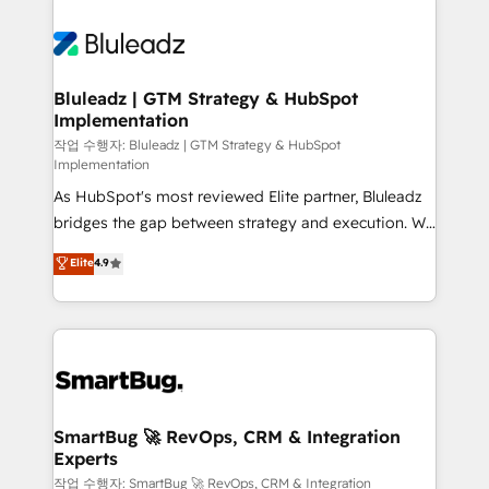
Bluleadz | GTM Strategy & HubSpot
Implementation
작업 수행자: Bluleadz | GTM Strategy & HubSpot
Implementation
As HubSpot's most reviewed Elite partner, Bluleadz
bridges the gap between strategy and execution. We
don't just "set up tools" — we install the GTM
Elite
4.9
Operating System (GTM OS) to align your leadership
and engineer a portal that drives predictable
revenue velocity. 🚀 GTM Strategy & Alignment
Workshops & Sprints: Identify "Valleys of Death"
stalling growth. Fix your ICP, Math, and Story to stop
"accelerating a mess." ⚙️ Elite Engineering & AI
Scalable Architecture: Zero-technical-debt setup
SmartBug 🚀 RevOps, CRM & Integration
Experts
across all Hubs, validated by our 7 HubSpot
Accreditations. AI-Powered RevOps: Breeze AI,
작업 수행자: SmartBug 🚀 RevOps, CRM & Integration