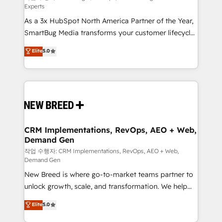
Experts
custom AI agents, and high-integrity migrations for
As a 3x HubSpot North America Partner of the Year,
total reporting clarity. Security & Compliance: SOC 2
SmartBug Media transforms your customer lifecycle
Type I and HIPAA attested for enterprise-grade data
into a revenue engine. Our unified ecosystem
security. 🏆 Why Bluleadz? GTM OS Partner | 16+
Elite
5.0
includes specialized divisions Globalia (AI &
Years Experience | 1,000+ Five-Star Reviews
Software) and Point Success Media (Paid Media),
making this the official home for all three brands. 🔄
Implementation & Integration - Seamless migrations
and system integrations powered by Globalia’s
technical development team. - 19 HubSpot-certified
trainers to drive platform adoption. 📈 Revenue
CRM Implementations, RevOps, AEO + Web,
Demand Gen
Generation - Full-funnel marketing and high-
performance advertising via Point Success Media. -
작업 수행자: CRM Implementations, RevOps, AEO + Web,
Demand Gen
Expert deployment of Breeze AI and custom agents
New Breed is where go-to-market teams partner to
to automate growth. 🏆 Elite Excellence - 8 platform
unlock growth, scale, and transformation. We help
accreditations and deep HIPAA-compliance
companies activate HubSpot’s AI-powered
expertise. - A team of 250+ experts dedicated to
Elite
5.0
customer platform and operationalize HubSpot’s
your resilient growth.