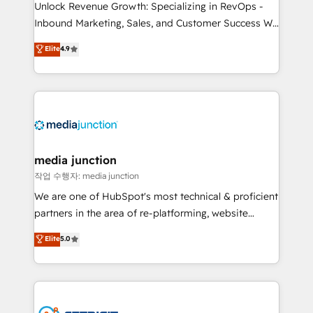
Unlock Revenue Growth: Specializing in RevOps -
Inbound Marketing, Sales, and Customer Success We
specialize in driving revenue growth for companies
Elite
4.9
across industries through tailored marketing, sales,
and customer success strategies, utilizing RevOps
methodologies. As Latin America's largest HubSpot
partner and a global leader in education market, we
offer unparalleled insights. Operating in five
countries—Brazil, UAE (Abu Dhabi/Dubai/Sharjah),
Mexico, USA, and Portugal—we've executed over a
media junction
hundred successful operations. Our approach,
작업 수행자: media junction
rooted in RevOps principles, integrates analysis,
We are one of HubSpot's most technical & proficient
training, planning, and qualification. Leveraging
partners in the area of re-platforming, website
technology, data analytics, CRM optimization, and
design & development. We specialize in multi-hub
Elite
5.0
inbound marketing tactics, we focus on
implementations for mid-market & enterprise
understanding, nurturing, and converting leads.
companies. We are woman-owned, powered by
Partner with us to unlock your business's full
coffee, and we ❤️ dogs. We produce award-winning
potential and achieve sustained growth in today's
work for our clients. 🏆2023 Technical Expertise
competitive market.