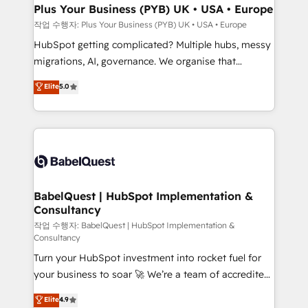
Town, Dubai & London. 500+ HubSpot CRM
Plus Your Business (PYB) UK • USA • Europe
implementations delivered. AI visibility coverage
작업 수행자: Plus Your Business (PYB) UK • USA • Europe
across ChatGPT, Claude, Perplexity, Gemini and
HubSpot getting complicated? Multiple hubs, messy
Google AI Overviews. HubSpot Impact Award -
migrations, AI, governance. We organise that
Customer First HubSpot Impact Award - Integrations
complexity, so your team can put HubSpot to work...
Elite
5.0
Innovation HubSpot Impact Award - Platform
Welcome to our Profile! We help with: • CRM
Migration Excellence HubSpot Impact Award -
implementation, reports, workflows, and team
Platform Excellence 40+ full-time HubSpot
training • CRM migration from Salesforce, Pipedrive,
professionals. 100s of certifications and
Dynamics and others • Technical projects including
accreditations with HubSpot.
custom API integrations • AI governance for
HubSpot-centred operations A little about us: •
Boutique 'Elite' team of 12 • 150+ clients across Sales
BabelQuest | HubSpot Implementation &
Consultancy
Hub, Marketing Hub, Service Hub, Data Hub and
CMS • ISO/IEC 27001:2022, ISO 9001:2015, and ISO
작업 수행자: BabelQuest | HubSpot Implementation &
Consultancy
42001:2023 certified - the AI management standard •
Turn your HubSpot investment into rocket fuel for
GuardHub: our AI governance framework, built on
your business to soar 🚀 We’re a team of accredited
ISO 42001 Ready for the next step? Click the 👈
HubSpot experts ready to help you. We can
'𝗖𝗼𝗻𝘁𝗮𝗰𝘁 𝗯𝘂𝘀𝗶𝗻𝗲𝘀𝘀' button to get in touch (𝘸𝘦'𝘳𝘦
Elite
4.9
implement the platform into complex business