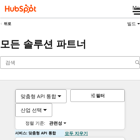
Me
빌드
뒤로
모든 솔루션 파트너
필터
맞춤형 API 통합
산업 선택
정렬 기준:
관련성
서비스: 맞춤형 API 통합
모두 지우기