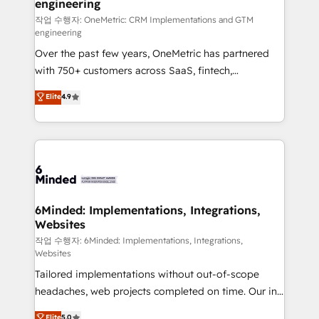
engineering
Marketing Enablement If you’re ready to elevate
HubSpot from “just your CRM” to your growth
작업 수행자: OneMetric: CRM Implementations and GTM
engineering
infrastructure—let’s talk.
Over the past few years, OneMetric has partnered
with 750+ customers across SaaS, fintech,
healthcare, real estate, and other industries. With
Elite
4.9
150+ HubSpot-certified experts, we deliver scalable
solutions to complex GTM and RevOps challenges.
Our Expertise 🔹 Onboarding & Implementation:
Accredited HubSpot Partner, ensuring smooth setup
tailored to your GTM motion. 🔹 Migrations: Move
from other CRMs to HubSpot without data loss or
downtime. 🔹 RevOps Strategy: Align teams,
6Minded: Implementations, Integrations,
Websites
processes, and data to drive revenue efficiency. 🔹
Integrations: Connect HubSpot with your tech stack
작업 수행자: 6Minded: Implementations, Integrations,
Websites
for better adoption. 🔹 Custom Solutions: Build
Tailored implementations without out-of-scope
tailored apps, workflows, and configurations. We are
headaches, web projects completed on time. Our in-
SOC 2 Type II and ISO 27001 certified, reinforcing
house team of certified CRM architects, experts,
our commitment to data security and compliance. At
Elite
5.0