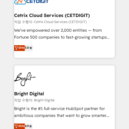
Impact Award 🏆2022 Technical Expertise Impact
Award 🏆2022 Platform Migration Excellence Impact
Award 🏆2020 Elite Solutions Partner 🏆2019
Cetrix Cloud Services (CETDIGIT)
Integrations HubSpot Impact Award 🏆2019
작업 수행자: Cetrix Cloud Services (CETDIGIT)
Marketing Enablement HubSpot Impact Award 🏆
We’ve empowered over 2,000 entities — from
2018 Website Design HubSpot Impact Award 🏆2017
Fortune 500 companies to fast-growing startups
Website Design HubSpot Impact Award 🏆2016
and nonprofits — to streamline operations, scale
Elite
5.0
Growth-Driven Design Agency of the Year 🏆2016
revenue, and unlock the full potential of HubSpot.
Sales Enablement HubSpot Impact Award 🏆2015
With deep technical and industry expertise, we fuse
Growth-Driven Design Agency of the Year 🏆2015
automation, integration, and AI innovation to deliver
Became the 5th Agency to reach Diamond 🏆2014
lasting impact. We specialize in: • Turnkey and end-
HubSpot COS Performance Award 🏆2014 HubSpot
to-end HubSpot implementations • Onboarding for
COS Design Award 🏆2013 HubSpot Marketplace
Sales, Service, Marketing & Content Hubs • AI voice
Provider of the Year 🏆2011 Became a HubSpot
and chat agents, predictive automation, and smart
Bright Digital
Partner 📆Founded in 1997
workflows • Salesforce + HubSpot integration •
작업 수행자: Bright Digital
RevOps and AI-driven sales enablement • Website
Bright is the #1 full-service HubSpot partner for
design and CMS development • ERP integration: SAP,
ambitious companies that want to grow smarter.
NetSuite, Microsoft Dynamics, … • Data cleansing
From HubSpot onboarding, to training, from
Elite
4.9
and CRM migration from any platform •