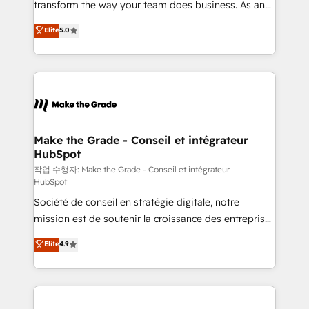
transform the way your team does business. As an
auprès de plus de 400 clients, nous comprenons
Elite HubSpot Solutions Partner, we specialize in
Elite
5.0
rapidement vos enjeux et intégrons parfaitement
creating tailored, end-to-end CRM solutions that
HubSpot dans votre organisation. Pour toute
accelerate growth, improve operational efficiency,
question technique ou besoin de structuration de
and ensure faster time to value on HubSpot. What
votre projet HubSpot, contactez notre équipe pour
sets us apart? Our people-centric approach. From
un échange dédié.
day one, our team takes the time to deeply
understand your unique needs, crafting custom
strategies that deliver impactful results. Our mission
Make the Grade - Conseil et intégrateur
HubSpot
is to empower you to unlock HubSpot’s full potential
—faster. Through expert training, unmatched
작업 수행자: Make the Grade - Conseil et intégrateur
HubSpot
responsiveness, and ongoing support, we equip
Société de conseil en stratégie digitale, notre
your team to adopt new systems with confidence
mission est de soutenir la croissance des entreprises
and achieve a unified, data-driven approach to
B2B à travers l’acquisition de nouveaux clients,
customer engagement.
Elite
4.9
l'intégration CRM et le développement des revenus
auprès de vos comptes existants. En France et à
l'international, nous travaillons avec des ETI
ambitieuses, des grands groupes voulant aller au-