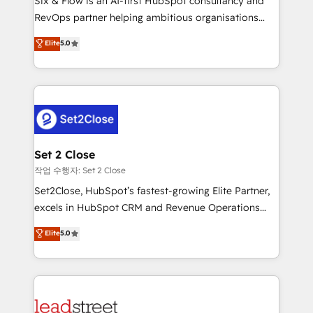
Six & Flow is an AI-first HubSpot consultancy and
confidence and that leadership can rely on for
RevOps partner helping ambitious organisations
scalable revenue insights.
grow with clarity, confidence, and intelligence.
Elite
5.0
Operating across the UK, Netherlands, Ireland, and
Canada, we’ve delivered thousands of successful
HubSpot projects for mid-market and enterprise
clients worldwide, with over 10 years experience. We
combine HubSpot, data, and AI to design connected
go-to-market systems that align people, process,
and technology for predictable, scalable revenue
Set 2 Close
growth. Our expertise spans RevOps, CRM and data
작업 수행자: Set 2 Close
architecture, AI enablement, and strategic marketing,
Set2Close, HubSpot’s fastest-growing Elite Partner,
delivered through our proprietary FLAIR framework
excels in HubSpot CRM and Revenue Operations
for responsible AI adoption. As a HubSpot Elite
(RevOps) services to boost B2B sales and growth.
Elite
5.0
Partner and ISO 27001:2022 certified consultancy,
As a top HubSpot Elite Partner, we specialize in
we blend strategy, creativity, and technology to help
custom HubSpot CRM solutions. Our experts design,
organisations scale smarter and grow stronger.
implement, and optimize systems to enhance user
experience, functionality, and adoption across sales,
marketing, and service teams. From setup to