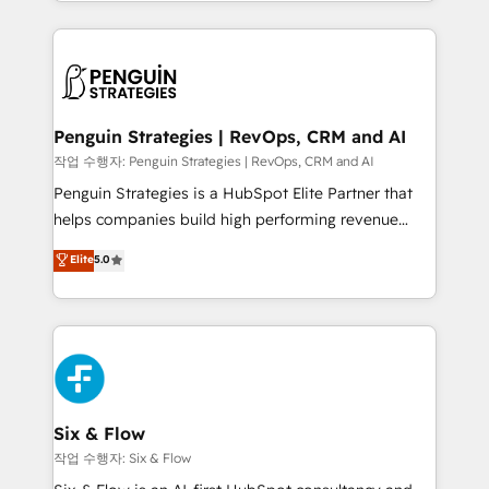
casos de uso: cada uno resuelve un problema
HubSpot an experience you LOVE!
concreto de tu operación en HubSpot. La entrega
toma de 1 a 3 semanas por caso, abordamos varios
en paralelo cuando tiene sentido, y siempre
confirmamos resultados antes de seguir avanzando.
Empiezas a ver resultados antes de que termine el
Penguin Strategies | RevOps, CRM and AI
mes. 🏆 HubSpot Partner of the Year 2022, máximo
작업 수행자: Penguin Strategies | RevOps, CRM and AI
reconocimiento del ecosistema. Elite Solutions
Penguin Strategies is a HubSpot Elite Partner that
Partner, el nivel más alto. +700 clientes
helps companies build high performing revenue
implementados en LATAM, Marcas como Hyatt,
operations across complex sales cycles, multi
Elite
5.0
Hospital ABC, Hogares Unión, Yves Rocher,
system environments and global SaaS or
MacStore, Café Britt, Bella Piel, confiaron en
manufacturing teams. Trusted by leading enterprises
nosotros para impulsar la eficiencia de sus procesos
and fast growing scale ups including Sony, Rapyd,
en HubSpot. No necesitas tener todas las
Fiverr, XM Cyber, Bridgepointe Technologies, EMA
respuestas para empezar. Te ayudamos a identificar
Design Automation and Uptive. 📊 RevOps & data
el primer caso de uso que más impacto te dará.
architecture 🔗 CRM migrations & End to end
Solo continúas si ves valor real en los primeros 14
integrations 🤖 AI workflows & enrichment 📘 Team
Six & Flow
días.
enablement & company-wide adoption We create
작업 수행자: Six & Flow
HubSpot environments that teams use with