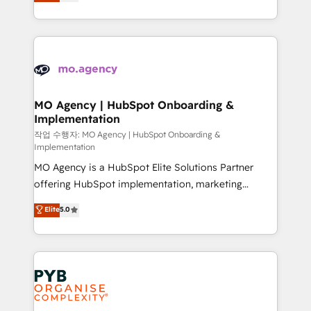
entreprises qui auront réussi leur transformation. Le
nurturing sequences. - Cross-hub setup across
problème ? 58% des dirigeants savent que l'IA est
Marketing, Sales, Operations, and Service Hubs. -
vitale pour leur survie. Mais 57% n'ont aucune
Ongoing optimization, managed support, and
stratégie. Et 43% ne maîtrisent même pas leurs
scalable retainers. Let’s make HubSpot your most
données. C'est le paradoxe français : conscience
powerful growth engine. Built to convert, scale, and
totale, action nulle. La solution s'appelle l'Entreprise
drive results.
Augmentée. Ce n'est pas une entreprise qui utilise
MO Agency | HubSpot Onboarding &
Implementation
l'IA. C'est une organisation qui a réussi la symbiose
entre l'expertise humaine et l'intelligence artificielle.
작업 수행자: MO Agency | HubSpot Onboarding &
Implementation
Pas pour remplacer l'humain, mais pour l'augmenter.
MO Agency is a HubSpot Elite Solutions Partner
Chez Ideagency, nous accompagnons cette
offering HubSpot implementation, marketing
transformation. D'abord les fondations : des
automation, CRM and RevOps consulting, B2B SEO,
données unifiées, des processus alignés. Ensuite
Elite
5.0
paid media, content marketing, AEO and GEO (AI
l'augmentation : l'IA là où elle crée de la valeur. Et
search optimisation), and HubSpot Content Hub and
surtout : l'humain qui reste au centre. Parce que la
WordPress development. We work with enterprise
vraie performance vient de l'intérieur. Act Inside.
and growth-led companies across technology,
Stand Out.
professional services, financial services and
industrial sectors. Offices in Johannesburg, Cape