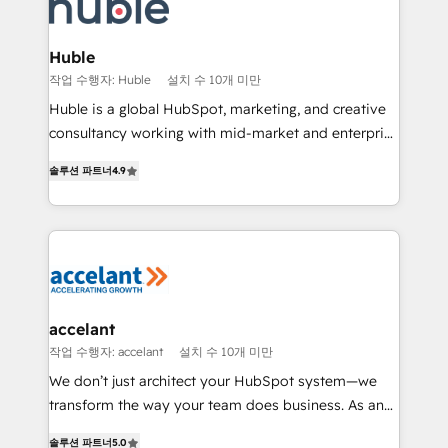
voice in your market, let’s talk.
de la productivité des équipes Notre équipe de 30
consultants certifiés HubSpot aborde chaque projet
avec un engagement total, alignant processus
Huble
métiers et technologie, et guidant vos équipes à
작업 수행자: Huble
설치 수 10개 미만
travers le changement, tout en centrant vos objectifs
Huble is a global HubSpot, marketing, and creative
d’entreprise. Grâce à une méthodologie éprouvée
consultancy working with mid-market and enterprise
auprès de plus de 400 clients, nous comprenons
businesses. We go beyond implementation, shaping
rapidement vos enjeux et intégrons parfaitement
솔루션 파트너
4.9
the strategy, processes, and teams that turn
HubSpot dans votre organisation. Pour toute
HubSpot into a genuine growth engine. Named
question technique ou besoin de structuration de
HubSpot's Global Partner of the Year in 2024,
votre projet HubSpot, contactez notre équipe pour
consistently ranked among their top 5 partners
un échange dédié.
worldwide, and with over 15 years in the ecosystem,
Huble has built a track record that speaks for itself.
One company, one operating model, delivering
accelant
across offices and consulting teams in the UK, USA,
작업 수행자: accelant
설치 수 10개 미만
Canada, Germany, France, Belgium, Singapore, and
We don’t just architect your HubSpot system—we
South Africa. Certified compliant with ISO/IEC
transform the way your team does business. As an
27001:2022 and ISO 9001:2015 across all seven
Elite HubSpot Solutions Partner, we specialize in
international offices and 175+ employees.
솔루션 파트너
5.0