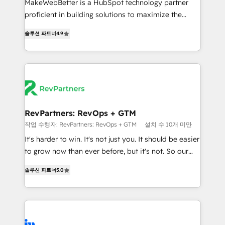
MakeWebBetter is a HubSpot technology partner
CRM. Zero downtime, full data integrity. ➤
proficient in building solutions to maximize the
Implementation: Configure HubSpot to run your
operational efficiency of HubSpot. The fastest-
revenue process. Sales, marketing, and service wired
솔루션 파트너
4.9
growing tech-enabler & facilitator, MakeWebBetter,
together. ➤ AI and Integrations: Layer Breeze AI,
hands you the blend of HubSpot expertise &
custom agents, and APIs to remove manual work. ➤
eminent solutions & integrations. Trust us to
Ongoing Management: Monthly tune-ups, feature
streamline your HubSpot experience. 🚀HubSpot
rollouts, adoption coaching. Buying HubSpot,
Elite Partners with 10+ years of HubSpot experience
switching to it, or reviving a stale portal? We are
🤝HubSpot Premier Integration partner 🤝Google
built for the work.
Premier Partner 2023 🌟5 HubSpot Accreditations 🌟
RevPartners: RevOps + GTM
Won HubSpot Theme Challenge 2021 🌟INBOUND’19
작업 수행자: RevPartners: RevOps + GTM
설치 수 10개 미만
HubSpot Rising Star Why us? Harnessing the full
It's harder to win. It's not just you. It should be easier
potential of the powerful HubSpot CRM. ✔️A team of
to grow now than ever before, but it's not. So our
HubSpot experts backed by over 10+ years of
focus is serving you, the person responsible for the
HubSpot experience ✔️Flexible pricing models —
솔루션 파트너
5.0
revenue number. We do that by bridging the gap
Hourly-fee (assigned one Dedicated HubSpot
where agencies fail: combining GTM strategy with
Admin); Monthly-fee (HubSpot Admin + Project
technical execution to solve the right problem at the
Manager); and Fixed Project Cost (as per
right time, with the right solution. We don’t just
requirement). ✔️Helped over 25,000+ customers so
implement your CRM. We engineer revenue