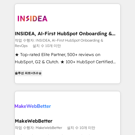
service creative agencies in the HubSpot
ecosystem, we blend strategy, technology, & award-
winning design to build scalable, globally
regionalized HubSpot websites, integrated
marketing campaigns, & RevOps frameworks that
INSIDEA, AI-First HubSpot Onboarding &
RevOps
fuel long-term success We connect the entire
작업 수행자: INSIDEA, AI-First HubSpot Onboarding &
RevOps
설치 수 10개 미만
customer lifecycle through seamless integrations,
ensure long-term adoption with change-
★ Top-rated Elite Partner, 500+ reviews on
management programs, and align marketing, sales,
HubSpot, G2 & Clutch. ★ 100+ HubSpot Certified
and service to drive sustainable growth With 6 key
Experts & Trainers across the team ★ 1,500+
솔루션 파트너
5.0
HubSpot accreditations and experience across
implementations across five continents ★ AI-First,
hundreds of organizations in dozens of industries,
RevOps-led, Onboarding obsessed ★ Company of
there’s a good chance one of our globally integrated
the Year 2024/25 INSIDEA helps growing companies
teams has worked with clients just like you Let’s
turn HubSpot into a revenue engine. We onboard
explore whether S2 is the partner you’ve been
your team, migrate your data, and build AI-powered
looking for...and get your next big initiative moving!
workflows that drive adoption from week one, in
your time zone. What we do ➤ Onboarding: Live in
MakeWebBetter
weeks, with workflows built around your business,
작업 수행자: MakeWebBetter
설치 수 10개 미만
not a template. ➤ Migration: Move from any legacy