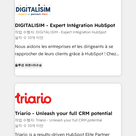
embark on a transformational journey that sets your
knowledge of the HubSpot platform and strategies
business up for long-term success. Unlock your
for driving growth. They are committed to helping
business. If not now, when?
our customers grow and finding solutions that fit
their unique business needs. We are thrilled to have
DIGITALISIM - Expert Intégration HubSpot
Blue Frog in the HubSpot ecosystem leading the
작업 수행자: DIGITALISIM - Expert Intégration HubSpot
설치 수 10개 미만
way for customers!" - Yamini Rangan, CEO of
HubSpot “Our experience with the team at Blue Frog
Nous aidons les entreprises et les dirigeants à se
has been nothing short of extraordinary. Their years
rapprocher de leurs clients grâce à HubSpot ! Chez
of experience and quality of skilled staff has earned
DIGITALISIM, nous avons l'intime conviction que la
솔루션 파트너
5.0
them a trusted reputation within the HubSpot
réussite des entreprises passe par l’innovation web,
ecosystem as a reliable partner capable of delivering
le marketing digital, et la relation client ! C'est
remarkable experiences for our most sophisticated
pourquoi, nos experts sont à la fois capables de
clients.” - Brian Garvey, VP, Solutions Partner
gérer votre projet de création de site internet, votre
Program, HubSpot.
référencement, votre stratégie digitale et le pilotage
et l'intégration d'HubSpot ! Les grandes phases d'un
projet HubSpot avec DIGITALISIM : 🧽 Nettoyage,
Triario - Unleash your full CRM potential
migration et intégration des bases de données. 🚀
작업 수행자: Triario - Unleash your full CRM potential
설치 수 10개 미만
Développement des interfaces avec vos logiciels
métiers ⚙️ Configuration de la plateforme HubSpot
Triario is a results-driven HubSpot Elite Partner