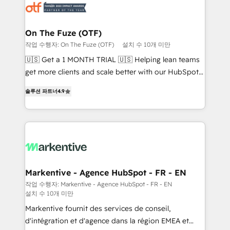
results, fast. ⚙️CRM & RevOps: Align all Hubs to your
buyer journey for clean data, scalability, & reporting.
🎯Demand Gen & ABM: Drive pipeline with inbound,
On The Fuze (OTF)
ABM, AEO, SEO, & paid media. 👩‍💻Web Design:
작업 수행자: On The Fuze (OTF)
설치 수 10개 미만
Build high-performing websites with UX, messaging,
🇺🇸 Get a 1 MONTH TRIAL 🇺🇸 Helping lean teams
& conversion strategy that drive results. 🤖AI
get more clients and scale better with our HubSpot
Strategy: Activate Breeze Agents, configure HubSpot
Consulting & 'Done For You' Services. 🚀 Who We
AI, & maximize AEO with tailored AI services. 🧩
솔루션 파트너
4.9
Work With 🚀 We help lean, growing companies: -
Integrations: Extend HubSpot with custom
Win more business - Reduce no-shows - Improve
integrations, hosting, & maintenance.
lead & deal conversion rates - Scale with less
headcount ...by using HubSpot's full capabilities. 🤓
What do you get? 🤓 Our client's are too busy to
learn the ins-and-outs of HubSpot. We give you a
Personal Consultant + Tech Team to handle the
Markentive - Agence HubSpot - FR - EN
heavy lifting of mapping out AND building your ideal
작업 수행자: Markentive - Agence HubSpot - FR - EN
설치 수 10개 미만
system. + Get best practices and 'don't know what
you don't know' recommendations to maximize
Markentive fournit des services de conseil,
conversions! OTF is an Elite Partner (top 1% of
d'intégration et d'agence dans la région EMEA et