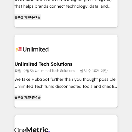
that helps brands connect technology, data, and
creativity to achieve measurable results. Founded in
솔루션 파트너
4.9
Barcelona and operating across Spain, LATAM, and
the UK, we support global companies in building
smarter marketing, sales, and customer success
strategies. As the only HubSpot Elite Partner in
Iberia (Spain & Portugal), we combine human insight
with intelligent automation to drive sustainable
growth. Our multidisciplinary team designs solutions
Unlimited Tech Solutions
that simplify complexity, boost performance, and
작업 수행자: Unlimited Tech Solutions
설치 수 10개 미만
turn innovation into real impact. 🌍 Highlights •
We take HubSpot further than you thought possible.
HubSpot Partner since 2012 • 2022 EMEA Impact
Unlimited Tech turns disconnected tools and chaotic
Award: Best Integration • 150+ successful HubSpot
processes into a seamless, high-performing revenue
projects • Clients in 30+ industries • Proprietary
솔루션 파트너
5.0
engine. We combine RevOps strategy with deep
technology for integrations • Multilingual team:
technical execution to help teams scale faster—with
English, Spanish, Portuguese & Italian 👉 Grow
cleaner data, smarter automation, and more
smarter with AI and HubSpot.
predictable revenue. Specialties: · HubSpot
Implementation & Migration · Native & Custom