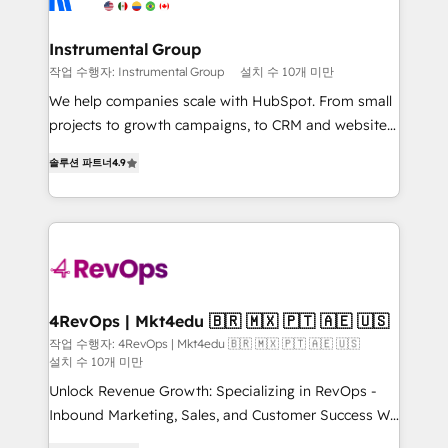
far with our HubSpot solutions. ✔️Bespoke apps &
outcomes for the GTM owner on HubSpot. We Build
on-demand bundle services. Connect with us today!
Different Because We're Built Different: - Secure:
Instrumental Group
Soc2 compliant 🛡️ - Onboarding: Implementations
작업 수행자: Instrumental Group
설치 수 10개 미만
starting from $1,5k - Clay: Elite Studio Solutions
We help companies scale with HubSpot. From small
Partner 🤝 - Global: 75+ RPers across five continents
projects to growth campaigns, to CRM and websites.
🌐 - Scale: Largest organically grown & fastest tiering
Hire an agency that's experienced in every inch of
Elite HubSpot Partner 🪴 - CRM: More Sales Hub
솔루션 파트너
4.9
HubSpot and willing to work hand-in-hand with your
implementations than any other Partner 💻 -
team to simplify the complex and build a better
Salesforce: We convert SFDC addicts to HubSpot
experience for your team and customers.
evangelists 🧡 Don't pick a marketing or technical
agency for a GTM engineer’s job. The choice is
yours. Start winning.
4RevOps | Mkt4edu 🇧🇷 🇲🇽 🇵🇹 🇦🇪 🇺🇸
작업 수행자: 4RevOps | Mkt4edu 🇧🇷 🇲🇽 🇵🇹 🇦🇪 🇺🇸
설치 수 10개 미만
Unlock Revenue Growth: Specializing in RevOps -
Inbound Marketing, Sales, and Customer Success We
specialize in driving revenue growth for companies