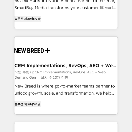
custom AI agents, and high-integrity migrations for
As a 3x HubSpot North America Partner of the Year,
total reporting clarity. Security & Compliance: SOC 2
SmartBug Media transforms your customer lifecycle
Type I and HIPAA attested for enterprise-grade data
into a revenue engine. Our unified ecosystem
솔루션 파트너
5.0
security. 🏆 Why Bluleadz? GTM OS Partner | 16+
includes specialized divisions Globalia (AI &
Years Experience | 1,000+ Five-Star Reviews
Software) and Point Success Media (Paid Media),
making this the official home for all three brands. 🔄
Implementation & Integration - Seamless migrations
and system integrations powered by Globalia’s
technical development team. - 19 HubSpot-certified
trainers to drive platform adoption. 📈 Revenue
CRM Implementations, RevOps, AEO + Web,
Demand Gen
Generation - Full-funnel marketing and high-
작업 수행자: CRM Implementations, RevOps, AEO + Web,
Demand Gen
설치 수 10개 미만
performance advertising via Point Success Media. -
Expert deployment of Breeze AI and custom agents
New Breed is where go-to-market teams partner to
to automate growth. 🏆 Elite Excellence - 8 platform
unlock growth, scale, and transformation. We help
accreditations and deep HIPAA-compliance
companies activate HubSpot’s AI-powered
솔루션 파트너
5.0
expertise. - A team of 250+ experts dedicated to
customer platform and operationalize HubSpot’s
your resilient growth.
Loop Marketing framework through expert-led
services, smart agents, and purpose-built apps,
tailored to your business. Together, we unlock