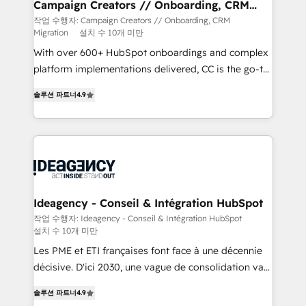
route to your revenue goals. We have successfully
Campaign Creators // Onboarding, CRM
Migration
supported over 500 organisations with HubSpot
작업 수행자: Campaign Creators // Onboarding, CRM
Migration
설치 수 10개 미만
implementation, optimisation, training, and
adoption assurance. Our tried and tested Roadmap
With over 600+ HubSpot onboardings and complex
methodology will ensure that you receive the best
platform implementations delivered, CC is the go-to
deployment experience possible. Whether you are
Elite Solutions Partner for businesses ready to
솔루션 파트너
4.9
new to HubSpot or seeking to turn around a poor
migrate, replatform, and scale smarter. We specialize
install, our team have the change management
in high-impact CRM and CMS migrations and
expertise to deliver the solutions you need.
onboarding from platforms like Salesforce, NetSuite,
Zoho, Pardot, Marketo, Microsoft Dynamics, Wix,
WordPress and legacy CRMs, turning fragmented
systems into unified, growth-ready HubSpot
architectures that accelerate revenue operations and
Ideagency - Conseil & Intégration HubSpot
performance. - Multi-object CRM migration, cleanup,
작업 수행자: Ideagency - Conseil & Intégration HubSpot
설치 수 10개 미만
and implementation. - Pre-built and custom
integrations across your full tech stack. - Custom
Les PME et ETI françaises font face à une décennie
object setup, CMS builds, and full-funnel automation.
décisive. D'ici 2030, une vague de consolidation va
- Dashboards, lifecycle campaigns, and lead
recomposer le marché. Seules survivront les
솔루션 파트너
4.9
nurturing sequences. - Cross-hub setup across
entreprises qui auront réussi leur transformation. Le