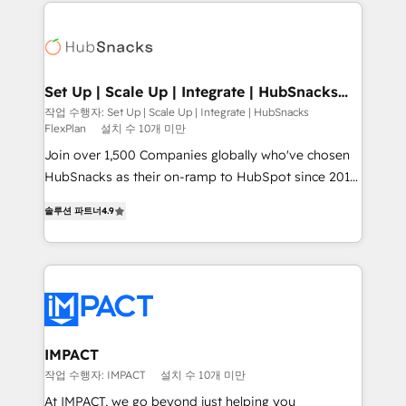
results)! In short, our services include: - HubSpot
QuickBooks, PandaDoc, ClickUp, Shopify, Mapsly,
consultancy: onboarding, training, data migration -
WooCommerce, BuilderTrend, and more Experience
HubSpot development: websites, custom modules,
the difference — reach out to see how AI + HubSpot
integrations - Marketing & sales solutions: digital
can transform your business.
marketing, advertising, campaigns, content and
Set Up | Scale Up | Integrate | HubSnacks
FlexPlan
design We connect people, data and technology to
작업 수행자: Set Up | Scale Up | Integrate | HubSnacks
FlexPlan
설치 수 10개 미만
improve customer experiences. With our bright
people, exciting ideas and can-do mentality, we
Join over 1,500 Companies globally who've chosen
ensure revenue growth on a daily basis. So tell us
HubSnacks as their on-ramp to HubSpot since 2014
your challenge; our passionate and growth driven
Simple pay-as-you-go plans that accelerate value...
솔루션 파트너
4.9
team of 100+ experts is ready for you! Driving digital
1️⃣ Set Up | Onboarding New or Check-fixing existing
growth | www.brightdigital.com
HubSpot portals 2️⃣ Scale Up | 100% HubSpot Task
Execution... Global 24/7 ... All Experts 3️⃣ Integrate |
your entire Tech Stack with Custom Integrations
Slash months from your API Integration project... ⬅️
Click "Contact Business" ⬅️ to access 150+ Kickstart
Integration templates that put HubSpot in the center
IMPACT
of your tech stack, syncing... 🛍️ Shopify or
작업 수행자: IMPACT
설치 수 10개 미만
WooCommerce 💲 Stripe or Paypal 💰 Sage or
At IMPACT, we go beyond just helping you