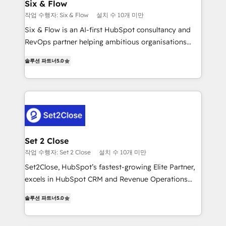
días.
integrations 🤖 AI workflows & enrichment 📘 Team
Six & Flow
enablement & company-wide adoption We create
작업 수행자: Six & Flow
설치 수 10개 미만
HubSpot environments that teams use with
Six & Flow is an AI-first HubSpot consultancy and
confidence and that leadership can rely on for
RevOps partner helping ambitious organisations
scalable revenue insights.
grow with clarity, confidence, and intelligence.
솔루션 파트너
5.0
Operating across the UK, Netherlands, Ireland, and
Canada, we’ve delivered thousands of successful
HubSpot projects for mid-market and enterprise
clients worldwide, with over 10 years experience. We
combine HubSpot, data, and AI to design connected
go-to-market systems that align people, process,
and technology for predictable, scalable revenue
Set 2 Close
growth. Our expertise spans RevOps, CRM and data
작업 수행자: Set 2 Close
설치 수 10개 미만
architecture, AI enablement, and strategic marketing,
Set2Close, HubSpot’s fastest-growing Elite Partner,
delivered through our proprietary FLAIR framework
excels in HubSpot CRM and Revenue Operations
for responsible AI adoption. As a HubSpot Elite
(RevOps) services to boost B2B sales and growth.
Partner and ISO 27001:2022 certified consultancy,
솔루션 파트너
5.0
As a top HubSpot Elite Partner, we specialize in
we blend strategy, creativity, and technology to help
custom HubSpot CRM solutions. Our experts design,
organisations scale smarter and grow stronger.