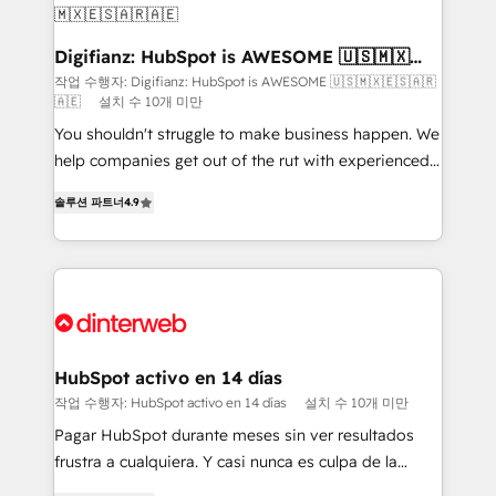
Sales Consulting • Marketing Automation What
makes us different? 🚀 Top 0.5% of global HubSpot
Digifianz: HubSpot is AWESOME 🇺🇸🇲🇽
🇪🇸🇦🇷🇦🇪
agencies ⚙️ The strongest technical ability and
작업 수행자: Digifianz: HubSpot is AWESOME 🇺🇸🇲🇽🇪🇸🇦🇷
🇦🇪
설치 수 10개 미만
integration capabilities 💼 Consultative, long-term
partners who will embed ourselves into your
You shouldn't struggle to make business happen. We
business, processes and systems 🏢 We specialise in
help companies get out of the rut with experienced,
working with mid-market and enterprise
process-oriented teams implementing HubSpot
솔루션 파트너
4.9
organisations, global organisations and those with
Marketing, Sales, Service, CMS and Operations Hub,
complex use cases 🏆 CRM Implementation,
so selling and actually engaging with your customers
Platform Enablement, Custom Integration and
feels easy and pain-free. We are a top ranked
Onboarding Accredited 🔐 ISO27001 & ISO9001
HubSpot Elite Partner, winner of Rookie of the Year
Certified
and Customer First Awards, 4.9/5 rating in HubSpot
Reviews and 4.9/5 rating in Clutch Reviews. Digifianz
helps the following industries: logistics & 3PL, home
HubSpot activo en 14 días
improvement & construction, branding and
작업 수행자: HubSpot activo en 14 días
설치 수 10개 미만
commercialization, real estate, health, education,
Pagar HubSpot durante meses sin ver resultados
SaaS, Software Dev & IT and consulting, make the
frustra a cualquiera. Y casi nunca es culpa de la
most out of their HubSpot experience operating in
herramienta: es del enfoque con el que se