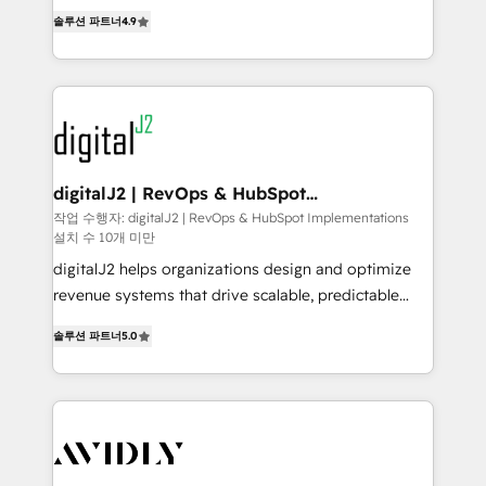
6,500+ Partners) and was named 2023 HubSpot
North America. Avec plus de 115 experts en
솔루션 파트너
4.9
Partner of the Year 💥 Trusted by 2,500+ companies
marketing automation, Growth, Revops, CRM et
to help them scale and close more business, by
webdesign. Markentive is both a consulting firm, a
using HubSpot (the right way). ⭐️ Here's more info:
digital agency and an integrator. With over 115
www.onthefuze.com/hubspot-admin Contact us to
experts in marketing automation, growth, revops,
learn more!
CRM and webdesign (We focus on EMEA - USA
customers).
digitalJ2 | RevOps & HubSpot
Implementations
작업 수행자: digitalJ2 | RevOps & HubSpot Implementations
설치 수 10개 미만
digitalJ2 helps organizations design and optimize
revenue systems that drive scalable, predictable
growth. As a triple-accredited HubSpot Solutions
솔루션 파트너
5.0
Partner, we specialize in both strategic RevOps
planning and hands-on technical execution - building
the operational foundation companies need to
thrive. Industries we specialize in: - Manufacturing -
Healthcare - Financial Services - Managed IT (MSP) -
Franchises - Professional Services - And more! How