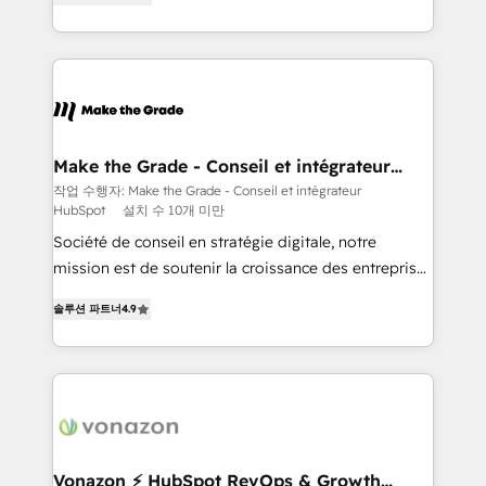
creating tailored, end-to-end CRM solutions that
accelerate growth, improve operational efficiency,
and ensure faster time to value on HubSpot. What
sets us apart? Our people-centric approach. From
day one, our team takes the time to deeply
understand your unique needs, crafting custom
strategies that deliver impactful results. Our mission
Make the Grade - Conseil et intégrateur
HubSpot
is to empower you to unlock HubSpot’s full potential
작업 수행자: Make the Grade - Conseil et intégrateur
HubSpot
설치 수 10개 미만
—faster. Through expert training, unmatched
responsiveness, and ongoing support, we equip
Société de conseil en stratégie digitale, notre
your team to adopt new systems with confidence
mission est de soutenir la croissance des entreprises
and achieve a unified, data-driven approach to
B2B à travers l’acquisition de nouveaux clients,
솔루션 파트너
4.9
customer engagement.
l'intégration CRM et le développement des revenus
auprès de vos comptes existants. En France et à
l'international, nous travaillons avec des ETI
ambitieuses, des grands groupes voulant aller au-
delà d’une simple transformation digitale et des
startups florissantes. Nos 3 grandes expertises sont :
➤ L’intégration de CRM et de méthodologie RevOps
Vonazon ⚡ HubSpot RevOps & Growth