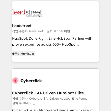
implement, and optimize systems to enhance user
experience, functionality, and adoption across sales,
marketing, and service teams. From setup to
refinement, we streamline workflows, improve lead
management, and speed up deal closures. With 500+
leadstreet
projects completed, our Agile approach ensures your
작업 수행자: leadstreet
설치 수 10개 미만
HubSpot CRM drives measurable results. Our
HubSpot. Done Right. Elite HubSpot Partner with
RevOps services align your sales, marketing, and
proven expertise across 650+ HubSpot
customer success teams for peak performance. We
implementations. With 12+ years of HubSpot
optimize the revenue lifecycle—lead generation to
솔루션 파트너
5.0
experience, we help you use the HubSpot platform
retention—by refining processes and eliminating
to its fullest capacity, improve your current HubSpot
inefficiencies. Using HubSpot tools and data-driven
website, or build your new one.
strategies, we create scalable solutions that
maximize profitability and adapt to your goals.
Cyberclick | AI-Driven HubSpot Elite
Partner
작업 수행자: Cyberclick | AI-Driven HubSpot Elite Partner
설치 수 10개 미만
Cyberclick is an AI-powered digital growth agency