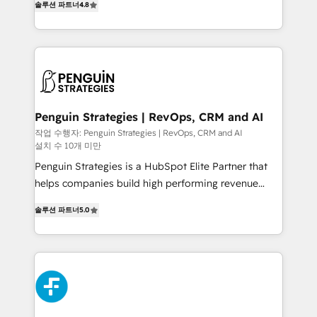
the United States, EU, UAE, Mexico and Latin
솔루션 파트너
4.8
implementó. Trabajamos con un catálogo de +80
America. From casual user to super fan: make
casos de uso: cada uno resuelve un problema
HubSpot an experience you LOVE!
concreto de tu operación en HubSpot. La entrega
toma de 1 a 3 semanas por caso, abordamos varios
en paralelo cuando tiene sentido, y siempre
confirmamos resultados antes de seguir avanzando.
Empiezas a ver resultados antes de que termine el
Penguin Strategies | RevOps, CRM and AI
mes. 🏆 HubSpot Partner of the Year 2022, máximo
작업 수행자: Penguin Strategies | RevOps, CRM and AI
설치 수 10개 미만
reconocimiento del ecosistema. Elite Solutions
Partner, el nivel más alto. +700 clientes
Penguin Strategies is a HubSpot Elite Partner that
implementados en LATAM, Marcas como Hyatt,
helps companies build high performing revenue
Hospital ABC, Hogares Unión, Yves Rocher,
operations across complex sales cycles, multi
솔루션 파트너
5.0
MacStore, Café Britt, Bella Piel, confiaron en
system environments and global SaaS or
nosotros para impulsar la eficiencia de sus procesos
manufacturing teams. Trusted by leading enterprises
en HubSpot. No necesitas tener todas las
and fast growing scale ups including Sony, Rapyd,
respuestas para empezar. Te ayudamos a identificar
Fiverr, XM Cyber, Bridgepointe Technologies, EMA
el primer caso de uso que más impacto te dará.
Design Automation and Uptive. 📊 RevOps & data
Solo continúas si ves valor real en los primeros 14
architecture 🔗 CRM migrations & End to end