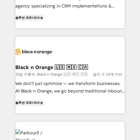
📈 Configuration de rapports et tableaux de bord 🤝
agency specializing in CRM implementations &
Book Process & Guidelines utilisateurs 🎓
migrations, Revenue Operations, Custom
솔루션 파트너
5.0
Formations des utilisateurs
Integrations, Custom AI agents and AI-ready Website
Design With over 15 years of experience, we help
companies bridge the gap between marketing, sales,
and customer success through smart automation,
data hygiene, and tailored HubSpot solutions. Our
clients choose us because we blend the expertise of
a global consultancy with the care and agility of a
Black n Orange 🇺🇸 🇲🇽 🇨🇦
boutique firm. At Triario, we’re big enough to deliver
작업 수행자: Black n Orange 🇺🇸 🇲🇽 🇨🇦
설치 수 10개 미만
but small enough to listen. Our Services: HubSpot
We don’t just optimize — we transform businesses.
implementations & data migration Custom AI agents
At Black n Orange, we go beyond traditional Inbound
Revenue Operations API integrations AI-ready
Marketing with our exclusive methodologies:
Website design Let’s turn your CRM into your growth
솔루션 파트너
5.0
BOOMS and BOOST. Together, they form a powerful
engine!
combination that has driven success for over 800
businesses worldwide. As Elite HubSpot Partners, we
specialize in crafting high-performance growth
strategies that integrate data-driven marketing,