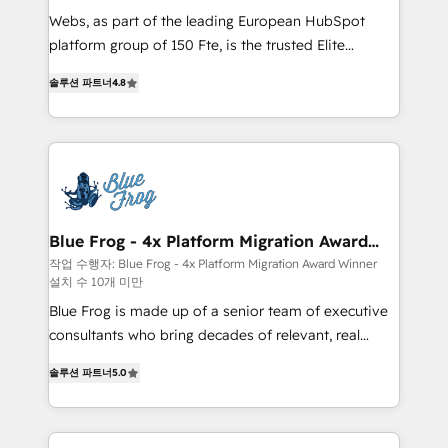
HubSpot Why us? - SIX HubSpot Accreditations -
Webs, as part of the leading European HubSpot
awarded by HubSpot after a rigorous process for
platform group of 150 Fte, is the trusted Elite
CRM, Solutions Architecture, Onboarding , Data
HubSpot CRM Partner offering you a roadmap on
솔루션 파트너
4.8
Migration, Custom Integration & Platform
maximizing EBITDA and achieving Commercial
Enablement -Onboarded over 500 businesses to
Excellence. With our targeted processes, we
HubSpot -Top 1% of partners worldwide -In-house
strengthen your digital transformation and minimize
team of 25+ experts Contact us today to help you
costs. As HubSpot's Advanced Accredited CRM
get more from your investment in HubSpot.
Implementation partner, we provide expertise to
www.bbdboom.com
drive your business forward. Since 2015 we are fully
dedicated to HubSpot and with an experienced
Blue Frog - 4x Platform Migration Award
Winner
team (50+), we work with reputable companies in
작업 수행자: Blue Frog - 4x Platform Migration Award Winner
설치 수 10개 미만
B2B sectors such as manufacturing, SaaS and
business services. We prepare a customized
Blue Frog is made up of a senior team of executive
business case that demonstrates the value and
consultants who bring decades of relevant, real
impact of your digital transformation, including a
world experience to our client engagements. "Blue
솔루션 파트너
5.0
detailed financial rationale with a focus on ROI and
Frog is a top, trusted partner in HubSpot's
TCO. As a trusted extension of your team, we
ecosystem for a reason. Their team brings over a
believe in the power of partnership. Together, we
decade of experience to the table, along with deep