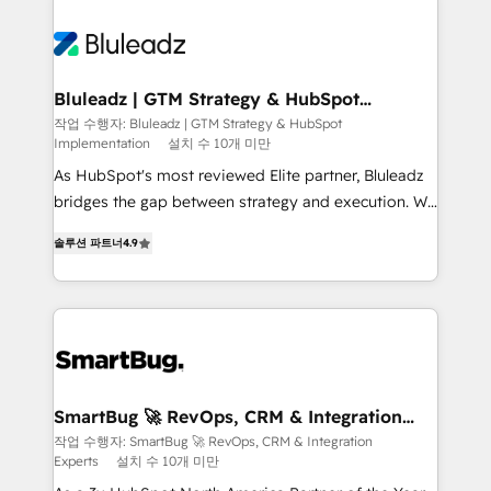
Bluleadz | GTM Strategy & HubSpot
Implementation
작업 수행자: Bluleadz | GTM Strategy & HubSpot
Implementation
설치 수 10개 미만
As HubSpot's most reviewed Elite partner, Bluleadz
bridges the gap between strategy and execution. We
don't just "set up tools" — we install the GTM
솔루션 파트너
4.9
Operating System (GTM OS) to align your leadership
and engineer a portal that drives predictable
revenue velocity. 🚀 GTM Strategy & Alignment
Workshops & Sprints: Identify "Valleys of Death"
stalling growth. Fix your ICP, Math, and Story to stop
"accelerating a mess." ⚙️ Elite Engineering & AI
Scalable Architecture: Zero-technical-debt setup
SmartBug 🚀 RevOps, CRM & Integration
Experts
across all Hubs, validated by our 7 HubSpot
작업 수행자: SmartBug 🚀 RevOps, CRM & Integration
Experts
설치 수 10개 미만
Accreditations. AI-Powered RevOps: Breeze AI,