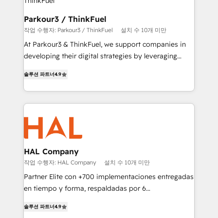
automation, and revenue intelligence to help
companies scale faster and smarter. 🔹 BOOMS:
Parkour3 / ThinkFuel
Demand generation for all your buyers With BOOMS,
작업 수행자: Parkour3 / ThinkFuel
설치 수 10개 미만
you invest in 100% of your buyers, accelerating your
At Parkour3 & ThinkFuel, we support companies in
growth and positioning yourself as an undisputed
developing their digital strategies by leveraging
leader. 🔹 BOOST: Optimize your digital
technologies and automating their marketing and
transformation process A methodology designed to
솔루션 파트너
4.9
sales processes to generate growth. Our offer spans
implement HubSpot effectively and optimize your
from Strategy to Operations. We specialize in CRM
digital processes. 🔹 Trusted by Industry Leaders
onboarding and implementation, web design, sales
With an average rating of 4.9/5 and a proven track
& marketing automation, and digital marketing. With
record of business transformation, our growth-first
extensive experience working with tech companies
approach has helped brands dominate their
and manufacturers since 2002, we are committed to
markets.
empowering our clients and developing their
HAL Company
autonomy. Get to grips with HubSpot through
작업 수행자: HAL Company
설치 수 10개 미만
guided implementation and seamless integration of
Partner Elite con +700 implementaciones entregadas
the CRM platform into your digital ecosystem. Would
en tiempo y forma, respaldadas por 6
you like support in deploying your inbound
acreditaciones de HubSpot y un equipo de 6
marketing strategy? We'll provide support tailored
솔루션 파트너
4.9
Certified Trainers avalados por HubSpot Academy.