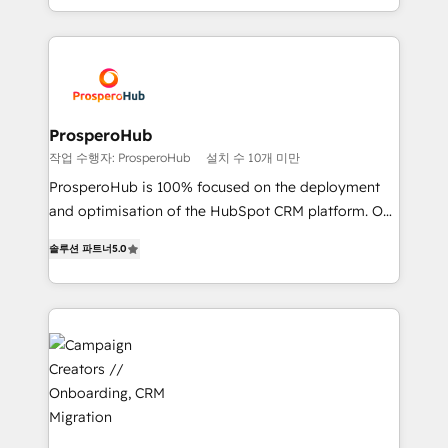
to your needs and sales objectives. With 125+
Acompañamos a las empresas en cada etapa de su
certifications, we are part of the most certified
crecimiento integrando estrategia, tecnología y
Canadian agencies, and we both hold Onboarding
procesos comerciales para potenciar resultados
Accreditations. Based in Canada (coast to coast), our
reales. Nos caracterizamos por combinar excelencia
services are offered in both English & French.
técnica con una mirada estratégica a largo plazo.
ProsperoHub
작업 수행자: ProsperoHub
설치 수 10개 미만
ProsperoHub is 100% focused on the deployment
and optimisation of the HubSpot CRM platform. Our
highly experienced team of solutions experts will
솔루션 파트너
5.0
ensure that you achieve maximum adoption and
ROI from your HubSpot investment. Use our
extensive HubSpot, sales, marketing, service and
integrations expertise to lead your team on their
HubSpot journey, design and implement your
processes and skilfully bring your revenue
infrastructure to life. Our collaborative approach
keeps you in control whilst we plan and support the