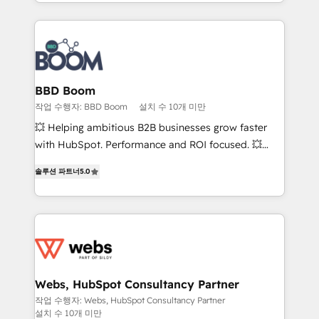
sales, and service hubs • Built-in flexibility for
by top brands such as Lenovo, Bluetooth,
startups to global brands
International Sports Sciences Association, SXSW,
Notion, Soundcloud, American Nurses Association,
Randstad, Uber Freight, and HubSpot itself. We have
the largest technical consulting team of any HubSpot
partner and expertise across operational strategy,
BBD Boom
business-first process building, system integration,
작업 수행자: BBD Boom
설치 수 10개 미만
custom development, and extensibility. When you
💥 Helping ambitious B2B businesses grow faster
work with Aptitude 8, you get a team – not an
with HubSpot. Performance and ROI focused. 💥
individual – with embedded consulting, strategy,
BBD Boom is the HubSpot partner that can help you
development, and project management. We have
솔루션 파트너
5.0
to HubSpot Better. We work with your teams to
100% US-based, FTE team members. We offer
solve all your HubSpot challenges and improve user
project-based and managed services engagements
adoption, sales process and marketing results.
that include new HubSpot implementations,
Services 📚 Onboarding your team to HubSpot for
migrations from other platforms, systems
the first time 🔧 Designing and optimising your
integration, extensibility, custom development, and
HubSpot set-up for better results 🌐 Website design
ongoing RevOps support.
and build using HubSpot 🔌 Integrating HubSpot
Webs, HubSpot Consultancy Partner
with other systems 🎓 Training your teams to be
작업 수행자: Webs, HubSpot Consultancy Partner
설치 수 10개 미만
HubSpot pros 📊 Lead generation services using