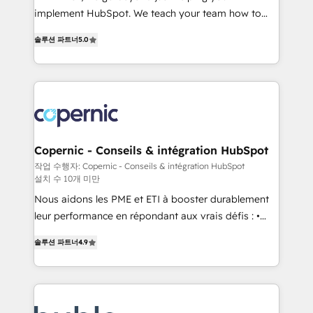
Netsuite 🤖 Google or Microsoft ✍️ DocuSign or
implement HubSpot. We teach your team how to
PandaDoc 🌐 Avalara or Quaderno HubSnacks holds
master it. As the creators of the Endless Customers
the rare Advanced "Custom Integrations"
솔루션 파트너
5.0
System™ (the next evolution of They Ask, You
Accreditation, securely sync data across... 🔄 any
Answer), we’re the only HubSpot partner built
apps, in any direction. Stuck on your old CRM..?
entirely around coaching and training. That means
Migrate | seamlessly off your old CRM onto a clean
we don’t do the work for you; we help you build the
new HubSpot portal with Advanced Website and
skills, processes, and internal team you need to
CRM Migrations using our in-house "HubScrub" Tool.
attract the right buyers, close deals faster, and grow
without outside dependencies. You’ll learn how to: •
Copernic - Conseils & intégration HubSpot
Set up, audit, and organize your HubSpot portal •
작업 수행자: Copernic - Conseils & intégration HubSpot
설치 수 10개 미만
Get your sales team fully using HubSpot • Track
pipeline and revenue across the entire buyer journey
Nous aidons les PME et ETI à booster durablement
• Build an in-house marketing team that drives
leur performance en répondant aux vrais défis : •
growth • Create content and videos that attract
Intégration de HubSpot avec d’autres outils (ERP,
솔루션 파트너
4.9
buyers • Use AI to scale smarter Our coaching-led
téléphonie, etc.) • Alignement des équipes grâce à un
approach works best for companies that are done
outil et des données partagées • Amélioration de la
with outsourcing and ready to build something that
collecte et de l’analyse des données pour des
lasts. So if you're ready to become the most trusted
décisions éclairées • Optimisation de l’efficacité et