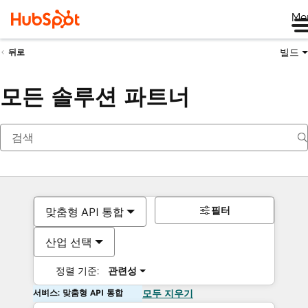
Me
빌드
뒤로
모든 솔루션 파트너
필터
맞춤형 API 통합
산업 선택
정렬 기준:
관련성
서비스: 맞춤형 API 통합
모두 지우기