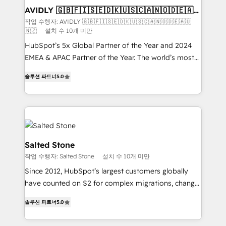
we help: ✔️ Full HubSpot implementations and portal
AVIDLY 🇬🇧🇫🇮🇸🇪🇩🇰🇺🇸🇨🇦🇳🇴🇩🇪🇦🇺
🇳🇿
optimization ✔️ Data migrations, CRM architecture,
작업 수행자: AVIDLY 🇬🇧🇫🇮🇸🇪🇩🇰🇺🇸🇨🇦🇳🇴🇩🇪🇦🇺
🇳🇿
설치 수 10개 미만
and reporting foundations ✔️ Custom integrations
and workflow automation ✔️ User adoption
HubSpot’s 5x Global Partner of the Year and 2024
programs, training, and enablement Through project-
EMEA & APAC Partner of the Year. The world’s most
based engagements and ongoing RevOps
experienced and fully accredited HubSpot Solutions
솔루션 파트너
5.0
partnerships, we guide organizations through the
Partner. 🚀 With 2,750+ HubSpot projects delivered
revenue maturity model - delivering the right
and 370+ specialists across EMEA, APAC and NAM,
improvements at the right time so operations
we de-risk complex CRM programmes and
evolve strategically and sustainably as the business
accelerate ROI across every HubSpot Hub. 🧭 From
grows.
multi-region migrations to AI-powered automation,
we turn complexity into clarity, human at global
Salted Stone
scale. 🏆 HubSpot’s CEO called us “the partner of the
작업 수행자: Salted Stone
설치 수 10개 미만
future.” Others agree it is proof of trust built through
Since 2012, HubSpot’s largest customers globally
measurable impact.
have counted on S2 for complex migrations, change
management, systems integration, and creative
솔루션 파트너
5.0
solutions that deliver measurable impact and
transform brand experiences As one of the few full-