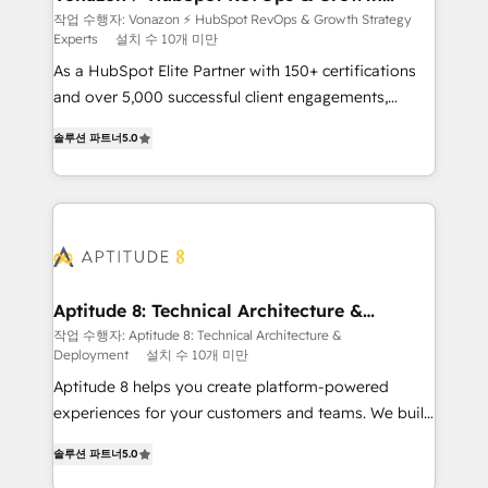
Strategy Experts
pour aligner les équipes marketing, commerciales et
작업 수행자: Vonazon ⚡ HubSpot RevOps & Growth Strategy
Experts
설치 수 10개 미만
support client (data migration, synchronisation API,
audit et maintenance) ➤ La création de sites internet
As a HubSpot Elite Partner with 150+ certifications
de conversion qui transforment les visiteurs en
and over 5,000 successful client engagements,
opportunités d'affaires ➤ La mise en place de
Vonazon turns marketing complexity into
솔루션 파트너
5.0
stratégies d'acquisition marketing (SEO, SEA,
measurable, scalable growth. From onboarding to
inbound, automatisation marketing, ABM, IA,
enterprise-grade campaigns, our in-house team
emailing) Informations clés : - 10 ans d'expérience -
builds scalable strategies that drive long-term
100+ intégrations CRM HubSpot réussies - 40
revenue. ⚙️ HubSpot Integration & Optimization •
experts conseil - 150 certifications HubSpot
Seamless CRM, CMS, and automation setup •
cumulées
Complex platform migrations and data cleanups •
Custom APIs and third-party integrations 📈 End-to-
Aptitude 8: Technical Architecture &
Deployment
End Revenue Acceleration • Lifecycle marketing and
작업 수행자: Aptitude 8: Technical Architecture &
Deployment
설치 수 10개 미만
pipeline growth programs • Sales enablement tools
and CRM optimization • Retention strategies with
Aptitude 8 helps you create platform-powered
customer journey mapping 🏅 Elite-Level HubSpot
experiences for your customers and teams. We build
Execution • 750+ onboardings and 2,000+
multi-hub solutions and orchestrate operations
솔루션 파트너
5.0
implementations • Deep expertise across marketing,
across your entire tech stack. Aptitude 8 is trusted