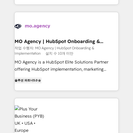
Marketing, Sales, Operations, and Service Hubs. -
problème ? 58% des dirigeants savent que l'IA est
Ongoing optimization, managed support, and
vitale pour leur survie. Mais 57% n'ont aucune
scalable retainers. Let’s make HubSpot your most
stratégie. Et 43% ne maîtrisent même pas leurs
powerful growth engine. Built to convert, scale, and
données. C'est le paradoxe français : conscience
drive results.
totale, action nulle. La solution s'appelle l'Entreprise
Augmentée. Ce n'est pas une entreprise qui utilise
MO Agency | HubSpot Onboarding &
Implementation
l'IA. C'est une organisation qui a réussi la symbiose
작업 수행자: MO Agency | HubSpot Onboarding &
Implementation
설치 수 10개 미만
entre l'expertise humaine et l'intelligence artificielle.
Pas pour remplacer l'humain, mais pour l'augmenter.
MO Agency is a HubSpot Elite Solutions Partner
Chez Ideagency, nous accompagnons cette
offering HubSpot implementation, marketing
transformation. D'abord les fondations : des
automation, CRM and RevOps consulting, B2B SEO,
솔루션 파트너
5.0
données unifiées, des processus alignés. Ensuite
paid media, content marketing, AEO and GEO (AI
l'augmentation : l'IA là où elle crée de la valeur. Et
search optimisation), and HubSpot Content Hub and
surtout : l'humain qui reste au centre. Parce que la
WordPress development. We work with enterprise
vraie performance vient de l'intérieur. Act Inside.
and growth-led companies across technology,
Stand Out.
professional services, financial services and
industrial sectors. Offices in Johannesburg, Cape
Town, Dubai & London. 500+ HubSpot CRM