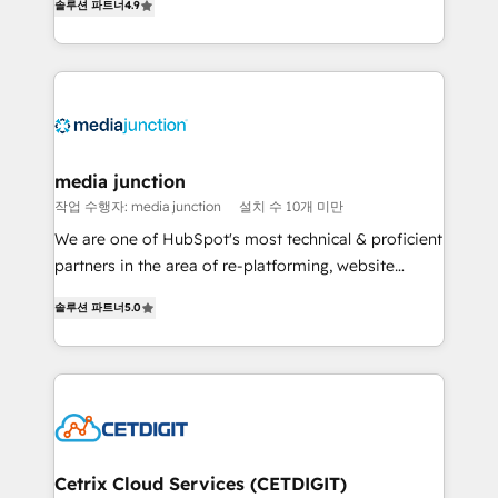
솔루션 파트너
4.9
across industries through tailored marketing, sales,
and customer success strategies, utilizing RevOps
methodologies. As Latin America's largest HubSpot
partner and a global leader in education market, we
offer unparalleled insights. Operating in five
countries—Brazil, UAE (Abu Dhabi/Dubai/Sharjah),
Mexico, USA, and Portugal—we've executed over a
media junction
hundred successful operations. Our approach,
작업 수행자: media junction
설치 수 10개 미만
rooted in RevOps principles, integrates analysis,
We are one of HubSpot's most technical & proficient
training, planning, and qualification. Leveraging
partners in the area of re-platforming, website
technology, data analytics, CRM optimization, and
design & development. We specialize in multi-hub
inbound marketing tactics, we focus on
솔루션 파트너
5.0
implementations for mid-market & enterprise
understanding, nurturing, and converting leads.
companies. We are woman-owned, powered by
Partner with us to unlock your business's full
coffee, and we ❤️ dogs. We produce award-winning
potential and achieve sustained growth in today's
work for our clients. 🏆2023 Technical Expertise
competitive market.
Impact Award 🏆2022 Technical Expertise Impact
Award 🏆2022 Platform Migration Excellence Impact
Award 🏆2020 Elite Solutions Partner 🏆2019
Cetrix Cloud Services (CETDIGIT)