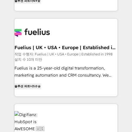
솔루션 파트너
4.9
'𝗖𝗼𝗻𝘁𝗮𝗰𝘁 𝗯𝘂𝘀𝗶𝗻𝗲𝘀𝘀' button to get in touch (𝘸𝘦'𝘳𝘦
implement the platform into complex business
𝘴𝘶𝘱𝘦𝘳 𝘳𝘦𝘴𝘱𝘰𝘯𝘴𝘪𝘷𝘦)
environments, optimise what you've got and make
sure you can actually use it, build your website in
HubSpot or create an inbound marketing strategy
for you and execute it on HubSpot. We are on the
G-Cloud 14 CCS (Crown Commercial Service)
framework, meaning we've been accredited by
Fuelius | UK • USA • Europe | Established in
1998
HubSpot and vetted by the CCS, which means we
작업 수행자: Fuelius | UK • USA • Europe | Established in 1998
설치 수 10개 미만
can support public sector companies as well the
other ones listed in our profile. Our services: -
Fuelius is a 25-year-old digital transformation,
HubSpot implementation - HubSpot CMS website
marketing automation and CRM consultancy. We
build We can do lots of things. But everything we do
enable mid-market and enterprise clients to
솔루션 파트너
5.0
is there for you to: - Grow revenue, and run your
maximise their return from digital and fuel their
business more efficiently - Build stronger
growth. We modernise platforms, streamline
relationships with customers - Make better
operations that are causing inefficiencies, improve
decisions with data - Find a new voice and reach
customer experiences, integrate systems, and
more people - Get the most out of your HubSpot
supercharge revenue operations Key services: • CRM
investment
Implementation • Systems Integration • Digital
Transformation / Web Development • RevOps &