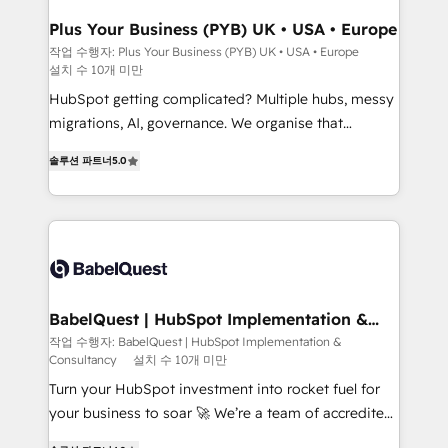
implementations delivered. AI visibility coverage
across ChatGPT, Claude, Perplexity, Gemini and
Plus Your Business (PYB) UK • USA • Europe
Google AI Overviews. HubSpot Impact Award -
작업 수행자: Plus Your Business (PYB) UK • USA • Europe
설치 수 10개 미만
Customer First HubSpot Impact Award - Integrations
Innovation HubSpot Impact Award - Platform
HubSpot getting complicated? Multiple hubs, messy
Migration Excellence HubSpot Impact Award -
migrations, AI, governance. We organise that
Platform Excellence 40+ full-time HubSpot
complexity, so your team can put HubSpot to work...
솔루션 파트너
5.0
professionals. 100s of certifications and
Welcome to our Profile! We help with: • CRM
accreditations with HubSpot.
implementation, reports, workflows, and team
training • CRM migration from Salesforce, Pipedrive,
Dynamics and others • Technical projects including
custom API integrations • AI governance for
HubSpot-centred operations A little about us: •
Boutique 'Elite' team of 12 • 150+ clients across Sales
BabelQuest | HubSpot Implementation &
Consultancy
Hub, Marketing Hub, Service Hub, Data Hub and
작업 수행자: BabelQuest | HubSpot Implementation &
Consultancy
설치 수 10개 미만
CMS • ISO/IEC 27001:2022, ISO 9001:2015, and ISO
42001:2023 certified - the AI management standard •
Turn your HubSpot investment into rocket fuel for
GuardHub: our AI governance framework, built on
your business to soar 🚀 We’re a team of accredited
ISO 42001 Ready for the next step? Click the 👈
HubSpot experts ready to help you. We can