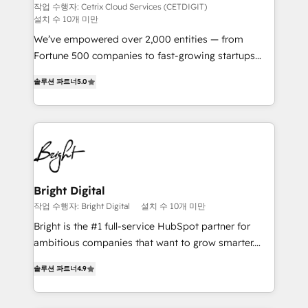
Integrations HubSpot Impact Award 🏆2019
작업 수행자: Cetrix Cloud Services (CETDIGIT)
설치 수 10개 미만
Marketing Enablement HubSpot Impact Award 🏆
2018 Website Design HubSpot Impact Award 🏆2017
We’ve empowered over 2,000 entities — from
Website Design HubSpot Impact Award 🏆2016
Fortune 500 companies to fast-growing startups
Growth-Driven Design Agency of the Year 🏆2016
and nonprofits — to streamline operations, scale
솔루션 파트너
5.0
Sales Enablement HubSpot Impact Award 🏆2015
revenue, and unlock the full potential of HubSpot.
Growth-Driven Design Agency of the Year 🏆2015
With deep technical and industry expertise, we fuse
Became the 5th Agency to reach Diamond 🏆2014
automation, integration, and AI innovation to deliver
HubSpot COS Performance Award 🏆2014 HubSpot
lasting impact. We specialize in: • Turnkey and end-
COS Design Award 🏆2013 HubSpot Marketplace
to-end HubSpot implementations • Onboarding for
Provider of the Year 🏆2011 Became a HubSpot
Sales, Service, Marketing & Content Hubs • AI voice
Partner 📆Founded in 1997
and chat agents, predictive automation, and smart
Bright Digital
workflows • Salesforce + HubSpot integration •
작업 수행자: Bright Digital
설치 수 10개 미만
RevOps and AI-driven sales enablement • Website
Bright is the #1 full-service HubSpot partner for
design and CMS development • ERP integration: SAP,
ambitious companies that want to grow smarter.
NetSuite, Microsoft Dynamics, … • Data cleansing
From HubSpot onboarding, to training, from
and CRM migration from any platform •
솔루션 파트너
4.9
developing a new website to lead generation and
Client/member portals built on HubSpot • Custom
digital marketing; we do it all (and with great
and complex integrations: SAM.gov, GovWin,