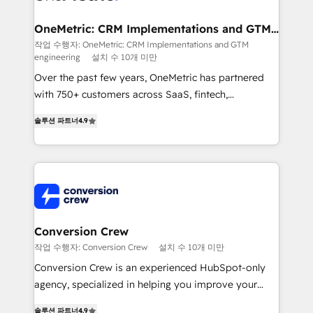
Integrations · Custom Development · CPQ & FSM ·
Reporting & Analytics · GTM Architecture · Sales &
OneMetric: CRM Implementations and GTM
engineering
Marketing Enablement If you’re ready to elevate
작업 수행자: OneMetric: CRM Implementations and GTM
engineering
설치 수 10개 미만
HubSpot from “just your CRM” to your growth
infrastructure—let’s talk.
Over the past few years, OneMetric has partnered
with 750+ customers across SaaS, fintech,
healthcare, real estate, and other industries. With
솔루션 파트너
4.9
150+ HubSpot-certified experts, we deliver scalable
solutions to complex GTM and RevOps challenges.
Our Expertise 🔹 Onboarding & Implementation:
Accredited HubSpot Partner, ensuring smooth setup
tailored to your GTM motion. 🔹 Migrations: Move
from other CRMs to HubSpot without data loss or
downtime. 🔹 RevOps Strategy: Align teams,
Conversion Crew
processes, and data to drive revenue efficiency. 🔹
작업 수행자: Conversion Crew
설치 수 10개 미만
Integrations: Connect HubSpot with your tech stack
Conversion Crew is an experienced HubSpot-only
for better adoption. 🔹 Custom Solutions: Build
agency, specialized in helping you improve your
tailored apps, workflows, and configurations. We are
online processes. This means we help you with: -
SOC 2 Type II and ISO 27001 certified, reinforcing
솔루션 파트너
4.9