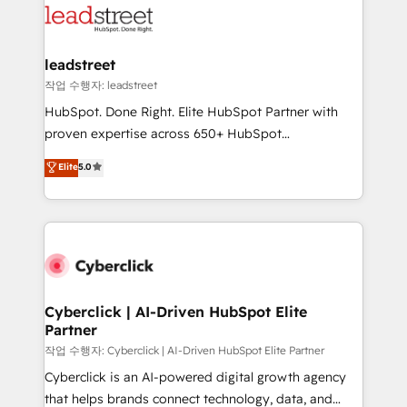
marketing, and service teams. From setup to
refinement, we streamline workflows, improve lead
management, and speed up deal closures. With 500+
leadstreet
projects completed, our Agile approach ensures your
작업 수행자: leadstreet
HubSpot CRM drives measurable results. Our
HubSpot. Done Right. Elite HubSpot Partner with
RevOps services align your sales, marketing, and
proven expertise across 650+ HubSpot
customer success teams for peak performance. We
implementations. With 12+ years of HubSpot
Elite
5.0
optimize the revenue lifecycle—lead generation to
experience, we help you use the HubSpot platform
retention—by refining processes and eliminating
to its fullest capacity, improve your current HubSpot
inefficiencies. Using HubSpot tools and data-driven
website, or build your new one.
strategies, we create scalable solutions that
maximize profitability and adapt to your goals.
Cyberclick | AI-Driven HubSpot Elite
Partner
작업 수행자: Cyberclick | AI-Driven HubSpot Elite Partner
Cyberclick is an AI-powered digital growth agency
that helps brands connect technology, data, and