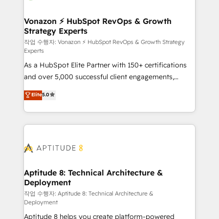
startups florissantes. Nos 3 grandes expertises sont :
➤ L’intégration de CRM et de méthodologie RevOps
Vonazon ⚡ HubSpot RevOps & Growth
Strategy Experts
pour aligner les équipes marketing, commerciales et
support client (data migration, synchronisation API,
작업 수행자: Vonazon ⚡ HubSpot RevOps & Growth Strategy
Experts
audit et maintenance) ➤ La création de sites internet
As a HubSpot Elite Partner with 150+ certifications
de conversion qui transforment les visiteurs en
and over 5,000 successful client engagements,
opportunités d'affaires ➤ La mise en place de
Vonazon turns marketing complexity into
stratégies d'acquisition marketing (SEO, SEA,
Elite
5.0
measurable, scalable growth. From onboarding to
inbound, automatisation marketing, ABM, IA,
enterprise-grade campaigns, our in-house team
emailing) Informations clés : - 10 ans d'expérience -
builds scalable strategies that drive long-term
100+ intégrations CRM HubSpot réussies - 40
revenue. ⚙️ HubSpot Integration & Optimization •
experts conseil - 150 certifications HubSpot
Seamless CRM, CMS, and automation setup •
cumulées
Complex platform migrations and data cleanups •
Custom APIs and third-party integrations 📈 End-to-
Aptitude 8: Technical Architecture &
Deployment
End Revenue Acceleration • Lifecycle marketing and
pipeline growth programs • Sales enablement tools
작업 수행자: Aptitude 8: Technical Architecture &
Deployment
and CRM optimization • Retention strategies with
Aptitude 8 helps you create platform-powered
customer journey mapping 🏅 Elite-Level HubSpot