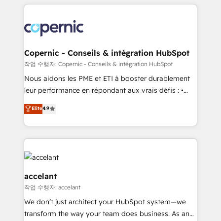
HubSpot's Global Partner of the Year in 2024,
with outsourcing and ready to build something that
consistently ranked among their top 5 partners
lasts. So if you're ready to become the most trusted
worldwide, and with over 15 years in the ecosystem,
voice in your market, let’s talk.
Huble has built a track record that speaks for itself.
One company, one operating model, delivering
Copernic - Conseils & intégration HubSpot
across offices and consulting teams in the UK, USA,
작업 수행자: Copernic - Conseils & intégration HubSpot
Canada, Germany, France, Belgium, Singapore, and
Nous aidons les PME et ETI à booster durablement
South Africa. Certified compliant with ISO/IEC
leur performance en répondant aux vrais défis : •
27001:2022 and ISO 9001:2015 across all seven
Intégration de HubSpot avec d’autres outils (ERP,
Elite
4.9
international offices and 175+ employees.
téléphonie, etc.) • Alignement des équipes grâce à un
outil et des données partagées • Amélioration de la
collecte et de l’analyse des données pour des
décisions éclairées • Optimisation de l’efficacité et
de la productivité des équipes Notre équipe de 30
consultants certifiés HubSpot aborde chaque projet
accelant
avec un engagement total, alignant processus
작업 수행자: accelant
métiers et technologie, et guidant vos équipes à
We don’t just architect your HubSpot system—we
travers le changement, tout en centrant vos objectifs
transform the way your team does business. As an
d’entreprise. Grâce à une méthodologie éprouvée