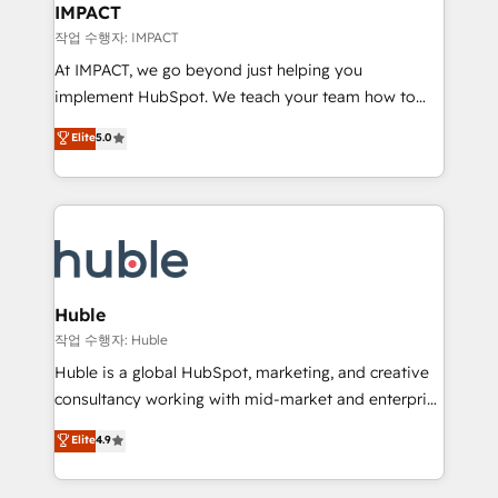
Integration templates that put HubSpot in the center
IMPACT
of your tech stack, syncing... 🛍️ Shopify or
작업 수행자: IMPACT
WooCommerce 💲 Stripe or Paypal 💰 Sage or
At IMPACT, we go beyond just helping you
Netsuite 🤖 Google or Microsoft ✍️ DocuSign or
implement HubSpot. We teach your team how to
PandaDoc 🌐 Avalara or Quaderno HubSnacks holds
master it. As the creators of the Endless Customers
Elite
5.0
the rare Advanced "Custom Integrations"
System™ (the next evolution of They Ask, You
Accreditation, securely sync data across... 🔄 any
Answer), we’re the only HubSpot partner built
apps, in any direction. Stuck on your old CRM..?
entirely around coaching and training. That means
Migrate | seamlessly off your old CRM onto a clean
we don’t do the work for you; we help you build the
new HubSpot portal with Advanced Website and
skills, processes, and internal team you need to
CRM Migrations using our in-house "HubScrub" Tool.
attract the right buyers, close deals faster, and grow
without outside dependencies. You’ll learn how to: •
Huble
Set up, audit, and organize your HubSpot portal •
작업 수행자: Huble
Get your sales team fully using HubSpot • Track
Huble is a global HubSpot, marketing, and creative
pipeline and revenue across the entire buyer journey
consultancy working with mid-market and enterprise
• Build an in-house marketing team that drives
businesses. We go beyond implementation, shaping
Elite
4.9
growth • Create content and videos that attract
the strategy, processes, and teams that turn
buyers • Use AI to scale smarter Our coaching-led
HubSpot into a genuine growth engine. Named
approach works best for companies that are done