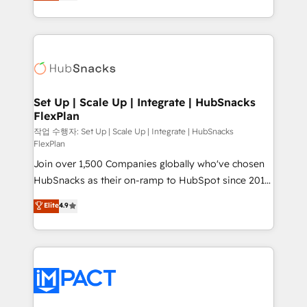
developing a new website to lead generation and
Client/member portals built on HubSpot • Custom
digital marketing; we do it all (and with great
and complex integrations: SAM.gov, GovWin,
results)! In short, our services include: - HubSpot
QuickBooks, PandaDoc, ClickUp, Shopify, Mapsly,
consultancy: onboarding, training, data migration -
WooCommerce, BuilderTrend, and more Experience
HubSpot development: websites, custom modules,
the difference — reach out to see how AI + HubSpot
integrations - Marketing & sales solutions: digital
can transform your business.
marketing, advertising, campaigns, content and
Set Up | Scale Up | Integrate | HubSnacks
FlexPlan
design We connect people, data and technology to
improve customer experiences. With our bright
작업 수행자: Set Up | Scale Up | Integrate | HubSnacks
FlexPlan
people, exciting ideas and can-do mentality, we
Join over 1,500 Companies globally who've chosen
ensure revenue growth on a daily basis. So tell us
HubSnacks as their on-ramp to HubSpot since 2014
your challenge; our passionate and growth driven
Simple pay-as-you-go plans that accelerate value...
team of 100+ experts is ready for you! Driving digital
Elite
4.9
1️⃣ Set Up | Onboarding New or Check-fixing existing
growth | www.brightdigital.com
HubSpot portals 2️⃣ Scale Up | 100% HubSpot Task
Execution... Global 24/7 ... All Experts 3️⃣ Integrate |
your entire Tech Stack with Custom Integrations
Slash months from your API Integration project... ⬅️
Click "Contact Business" ⬅️ to access 150+ Kickstart