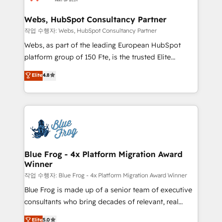
integration, extensibility, custom development, and
HubSpot set-up for better results 🌐 Website design
ongoing RevOps support.
and build using HubSpot 🔌 Integrating HubSpot
Webs, HubSpot Consultancy Partner
with other systems 🎓 Training your teams to be
작업 수행자: Webs, HubSpot Consultancy Partner
HubSpot pros 📊 Lead generation services using
Webs, as part of the leading European HubSpot
HubSpot Why us? - SIX HubSpot Accreditations -
platform group of 150 Fte, is the trusted Elite
awarded by HubSpot after a rigorous process for
HubSpot CRM Partner offering you a roadmap on
Elite
4.8
CRM, Solutions Architecture, Onboarding , Data
maximizing EBITDA and achieving Commercial
Migration, Custom Integration & Platform
Excellence. With our targeted processes, we
Enablement -Onboarded over 500 businesses to
strengthen your digital transformation and minimize
HubSpot -Top 1% of partners worldwide -In-house
costs. As HubSpot's Advanced Accredited CRM
team of 25+ experts Contact us today to help you
Implementation partner, we provide expertise to
get more from your investment in HubSpot.
drive your business forward. Since 2015 we are fully
www.bbdboom.com
dedicated to HubSpot and with an experienced
Blue Frog - 4x Platform Migration Award
Winner
team (50+), we work with reputable companies in
B2B sectors such as manufacturing, SaaS and
작업 수행자: Blue Frog - 4x Platform Migration Award Winner
business services. We prepare a customized
Blue Frog is made up of a senior team of executive
business case that demonstrates the value and
consultants who bring decades of relevant, real
impact of your digital transformation, including a
world experience to our client engagements. "Blue
Elite
5.0