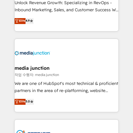
Unlock Revenue Growth: Specializing in RevOps -
Inbound Marketing, Sales, and Customer Success We
specialize in driving revenue growth for companies
Elite
4.9
across industries through tailored marketing, sales,
and customer success strategies, utilizing RevOps
methodologies. As Latin America's largest HubSpot
partner and a global leader in education market, we
offer unparalleled insights. Operating in five
countries—Brazil, UAE (Abu Dhabi/Dubai/Sharjah),
Mexico, USA, and Portugal—we've executed over a
media junction
hundred successful operations. Our approach,
작업 수행자: media junction
rooted in RevOps principles, integrates analysis,
We are one of HubSpot's most technical & proficient
training, planning, and qualification. Leveraging
partners in the area of re-platforming, website
technology, data analytics, CRM optimization, and
design & development. We specialize in multi-hub
Elite
5.0
inbound marketing tactics, we focus on
implementations for mid-market & enterprise
understanding, nurturing, and converting leads.
companies. We are woman-owned, powered by
Partner with us to unlock your business's full
coffee, and we ❤️ dogs. We produce award-winning
potential and achieve sustained growth in today's
work for our clients. 🏆2023 Technical Expertise
competitive market.