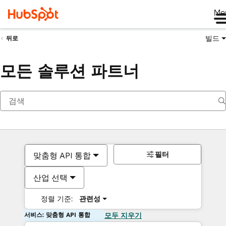
Me
빌드
뒤로
모든 솔루션 파트너
필터
맞춤형 API 통합
산업 선택
정렬 기준:
관련성
서비스: 맞춤형 API 통합
모두 지우기