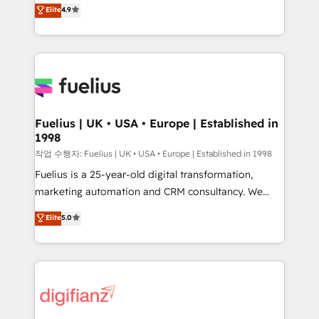
HubSpot experts ready to help you. We can
'𝗖𝗼𝗻𝘁𝗮𝗰𝘁 𝗯𝘂𝘀𝗶𝗻𝗲𝘀𝘀' button to get in touch (𝘸𝘦'𝘳𝘦
Elite
4.9
implement the platform into complex business
𝘴𝘶𝘱𝘦𝘳 𝘳𝘦𝘴𝘱𝘰𝘯𝘴𝘪𝘷𝘦)
environments, optimise what you've got and make
sure you can actually use it, build your website in
HubSpot or create an inbound marketing strategy
for you and execute it on HubSpot. We are on the
G-Cloud 14 CCS (Crown Commercial Service)
framework, meaning we've been accredited by
Fuelius | UK • USA • Europe | Established in
1998
HubSpot and vetted by the CCS, which means we
can support public sector companies as well the
작업 수행자: Fuelius | UK • USA • Europe | Established in 1998
other ones listed in our profile. Our services: -
Fuelius is a 25-year-old digital transformation,
HubSpot implementation - HubSpot CMS website
marketing automation and CRM consultancy. We
build We can do lots of things. But everything we do
enable mid-market and enterprise clients to
Elite
5.0
is there for you to: - Grow revenue, and run your
maximise their return from digital and fuel their
business more efficiently - Build stronger
growth. We modernise platforms, streamline
relationships with customers - Make better
operations that are causing inefficiencies, improve
decisions with data - Find a new voice and reach
customer experiences, integrate systems, and
more people - Get the most out of your HubSpot
supercharge revenue operations Key services: • CRM
investment
Implementation • Systems Integration • Digital