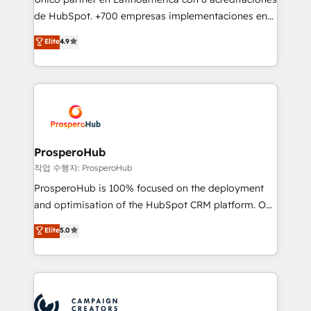
you like support in deploying your inbound
de HubSpot. +700 empresas implementaciones en
marketing strategy? We'll provide support tailored
Latinoamérica. 6 Certified Trainers certificados por
Elite
4.9
to your needs and sales objectives. With 125+
HubSpot Academy. 167 reseñas verificadas por
certifications, we are part of the most certified
HubSpot. Somos una consultora técnica y no una
Canadian agencies, and we both hold Onboarding
agencia de marketing que también vende HubSpot.
Accreditations. Based in Canada (coast to coast), our
Mientras otros aprenden, nosotros ya
services are offered in both English & French.
implementamos HubSpot, desarrollamos
integraciones con otras plataformas, ERPs, LMS y
cientos de aplicativos de negocios en +110
ProsperoHub
empresas de la región. Con presencia en Argentina,
작업 수행자: ProsperoHub
México, Colombia, Perú, Chile, Brasil y casa matriz en
ProsperoHub is 100% focused on the deployment
España formamos parte de un grupo empresarial
and optimisation of the HubSpot CRM platform. Our
con más de 20 años de trayectoria.
highly experienced team of solutions experts will
Elite
5.0
ensure that you achieve maximum adoption and
ROI from your HubSpot investment. Use our
extensive HubSpot, sales, marketing, service and
integrations expertise to lead your team on their
HubSpot journey, design and implement your