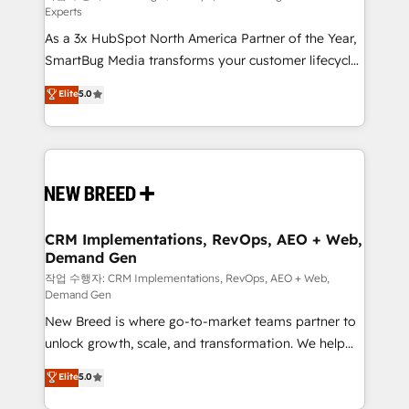
Experts
custom AI agents, and high-integrity migrations for
As a 3x HubSpot North America Partner of the Year,
total reporting clarity. Security & Compliance: SOC 2
SmartBug Media transforms your customer lifecycle
Type I and HIPAA attested for enterprise-grade data
into a revenue engine. Our unified ecosystem
security. 🏆 Why Bluleadz? GTM OS Partner | 16+
Elite
5.0
includes specialized divisions Globalia (AI &
Years Experience | 1,000+ Five-Star Reviews
Software) and Point Success Media (Paid Media),
making this the official home for all three brands. 🔄
Implementation & Integration - Seamless migrations
and system integrations powered by Globalia’s
technical development team. - 19 HubSpot-certified
trainers to drive platform adoption. 📈 Revenue
CRM Implementations, RevOps, AEO + Web,
Demand Gen
Generation - Full-funnel marketing and high-
performance advertising via Point Success Media. -
작업 수행자: CRM Implementations, RevOps, AEO + Web,
Demand Gen
Expert deployment of Breeze AI and custom agents
New Breed is where go-to-market teams partner to
to automate growth. 🏆 Elite Excellence - 8 platform
unlock growth, scale, and transformation. We help
accreditations and deep HIPAA-compliance
companies activate HubSpot’s AI-powered
expertise. - A team of 250+ experts dedicated to
Elite
5.0
customer platform and operationalize HubSpot’s
your resilient growth.