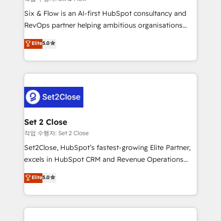
HubSpot environments that teams use with
Six & Flow is an AI-first HubSpot consultancy and
confidence and that leadership can rely on for
RevOps partner helping ambitious organisations
scalable revenue insights.
grow with clarity, confidence, and intelligence.
Elite
5.0
Operating across the UK, Netherlands, Ireland, and
Canada, we’ve delivered thousands of successful
HubSpot projects for mid-market and enterprise
clients worldwide, with over 10 years experience. We
combine HubSpot, data, and AI to design connected
go-to-market systems that align people, process,
and technology for predictable, scalable revenue
Set 2 Close
growth. Our expertise spans RevOps, CRM and data
작업 수행자: Set 2 Close
architecture, AI enablement, and strategic marketing,
Set2Close, HubSpot’s fastest-growing Elite Partner,
delivered through our proprietary FLAIR framework
excels in HubSpot CRM and Revenue Operations
for responsible AI adoption. As a HubSpot Elite
(RevOps) services to boost B2B sales and growth.
Elite
5.0
Partner and ISO 27001:2022 certified consultancy,
As a top HubSpot Elite Partner, we specialize in
we blend strategy, creativity, and technology to help
custom HubSpot CRM solutions. Our experts design,
organisations scale smarter and grow stronger.
implement, and optimize systems to enhance user
experience, functionality, and adoption across sales,