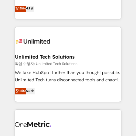
creativity to achieve measurable results. Founded in
Elite
4.9
Barcelona and operating across Spain, LATAM, and
the UK, we support global companies in building
smarter marketing, sales, and customer success
strategies. As the only HubSpot Elite Partner in
Iberia (Spain & Portugal), we combine human insight
with intelligent automation to drive sustainable
growth. Our multidisciplinary team designs solutions
Unlimited Tech Solutions
that simplify complexity, boost performance, and
작업 수행자: Unlimited Tech Solutions
turn innovation into real impact. 🌍 Highlights •
We take HubSpot further than you thought possible.
HubSpot Partner since 2012 • 2022 EMEA Impact
Unlimited Tech turns disconnected tools and chaotic
Award: Best Integration • 150+ successful HubSpot
processes into a seamless, high-performing revenue
Elite
5.0
projects • Clients in 30+ industries • Proprietary
engine. We combine RevOps strategy with deep
technology for integrations • Multilingual team:
technical execution to help teams scale faster—with
English, Spanish, Portuguese & Italian 👉 Grow
cleaner data, smarter automation, and more
smarter with AI and HubSpot.
predictable revenue. Specialties: · HubSpot
Implementation & Migration · Native & Custom
Integrations · Custom Development · CPQ & FSM ·