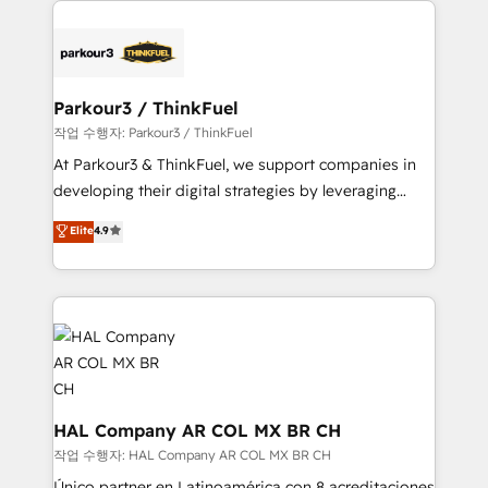
specialize in crafting high-performance growth
strategies that integrate data-driven marketing,
automation, and revenue intelligence to help
companies scale faster and smarter. 🔹 BOOMS:
Parkour3 / ThinkFuel
Demand generation for all your buyers With BOOMS,
작업 수행자: Parkour3 / ThinkFuel
you invest in 100% of your buyers, accelerating your
At Parkour3 & ThinkFuel, we support companies in
growth and positioning yourself as an undisputed
developing their digital strategies by leveraging
leader. 🔹 BOOST: Optimize your digital
technologies and automating their marketing and
Elite
4.9
transformation process A methodology designed to
sales processes to generate growth. Our offer spans
implement HubSpot effectively and optimize your
from Strategy to Operations. We specialize in CRM
digital processes. 🔹 Trusted by Industry Leaders
onboarding and implementation, web design, sales
With an average rating of 4.9/5 and a proven track
& marketing automation, and digital marketing. With
record of business transformation, our growth-first
extensive experience working with tech companies
approach has helped brands dominate their
and manufacturers since 2002, we are committed to
markets.
empowering our clients and developing their
autonomy. Get to grips with HubSpot through
HAL Company AR COL MX BR CH
guided implementation and seamless integration of
작업 수행자: HAL Company AR COL MX BR CH
the CRM platform into your digital ecosystem. Would
Único partner en Latinoamérica con 8 acreditaciones