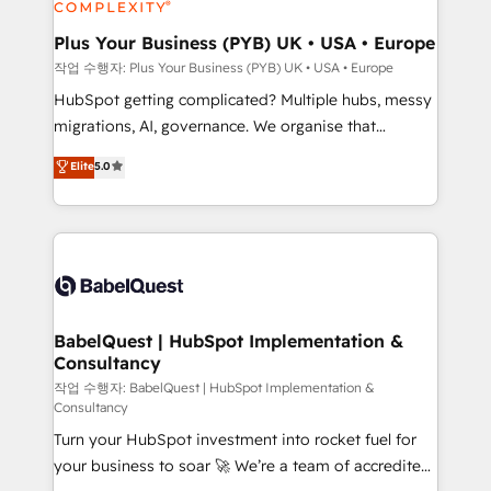
industrial sectors. Offices in Johannesburg, Cape
Town, Dubai & London. 500+ HubSpot CRM
Plus Your Business (PYB) UK • USA • Europe
implementations delivered. AI visibility coverage
작업 수행자: Plus Your Business (PYB) UK • USA • Europe
across ChatGPT, Claude, Perplexity, Gemini and
HubSpot getting complicated? Multiple hubs, messy
Google AI Overviews. HubSpot Impact Award -
migrations, AI, governance. We organise that
Customer First HubSpot Impact Award - Integrations
complexity, so your team can put HubSpot to work...
Elite
5.0
Innovation HubSpot Impact Award - Platform
Welcome to our Profile! We help with: • CRM
Migration Excellence HubSpot Impact Award -
implementation, reports, workflows, and team
Platform Excellence 40+ full-time HubSpot
training • CRM migration from Salesforce, Pipedrive,
professionals. 100s of certifications and
Dynamics and others • Technical projects including
accreditations with HubSpot.
custom API integrations • AI governance for
HubSpot-centred operations A little about us: •
Boutique 'Elite' team of 12 • 150+ clients across Sales
BabelQuest | HubSpot Implementation &
Consultancy
Hub, Marketing Hub, Service Hub, Data Hub and
CMS • ISO/IEC 27001:2022, ISO 9001:2015, and ISO
작업 수행자: BabelQuest | HubSpot Implementation &
Consultancy
42001:2023 certified - the AI management standard •
Turn your HubSpot investment into rocket fuel for
GuardHub: our AI governance framework, built on
your business to soar 🚀 We’re a team of accredited
ISO 42001 Ready for the next step? Click the 👈