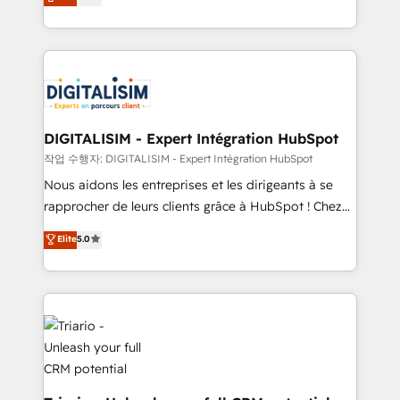
detailed financial rationale with a focus on ROI and
Frog is a top, trusted partner in HubSpot's
TCO. As a trusted extension of your team, we
ecosystem for a reason. Their team brings over a
believe in the power of partnership. Together, we
decade of experience to the table, along with deep
embark on a transformational journey that sets your
knowledge of the HubSpot platform and strategies
business up for long-term success. Unlock your
for driving growth. They are committed to helping
business. If not now, when?
our customers grow and finding solutions that fit
their unique business needs. We are thrilled to have
DIGITALISIM - Expert Intégration HubSpot
Blue Frog in the HubSpot ecosystem leading the
작업 수행자: DIGITALISIM - Expert Intégration HubSpot
way for customers!" - Yamini Rangan, CEO of
Nous aidons les entreprises et les dirigeants à se
HubSpot “Our experience with the team at Blue Frog
rapprocher de leurs clients grâce à HubSpot ! Chez
has been nothing short of extraordinary. Their years
DIGITALISIM, nous avons l'intime conviction que la
Elite
5.0
of experience and quality of skilled staff has earned
réussite des entreprises passe par l’innovation web,
them a trusted reputation within the HubSpot
le marketing digital, et la relation client ! C'est
ecosystem as a reliable partner capable of delivering
pourquoi, nos experts sont à la fois capables de
remarkable experiences for our most sophisticated
gérer votre projet de création de site internet, votre
clients.” - Brian Garvey, VP, Solutions Partner
référencement, votre stratégie digitale et le pilotage
Program, HubSpot.
et l'intégration d'HubSpot ! Les grandes phases d'un
projet HubSpot avec DIGITALISIM : 🧽 Nettoyage,
migration et intégration des bases de données. 🚀