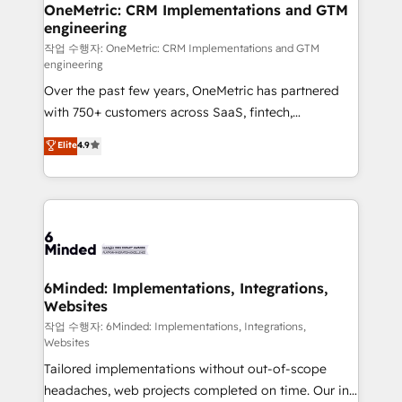
Reporting & Analytics · GTM Architecture · Sales &
OneMetric: CRM Implementations and GTM
engineering
Marketing Enablement If you’re ready to elevate
HubSpot from “just your CRM” to your growth
작업 수행자: OneMetric: CRM Implementations and GTM
engineering
infrastructure—let’s talk.
Over the past few years, OneMetric has partnered
with 750+ customers across SaaS, fintech,
healthcare, real estate, and other industries. With
Elite
4.9
150+ HubSpot-certified experts, we deliver scalable
solutions to complex GTM and RevOps challenges.
Our Expertise 🔹 Onboarding & Implementation:
Accredited HubSpot Partner, ensuring smooth setup
tailored to your GTM motion. 🔹 Migrations: Move
from other CRMs to HubSpot without data loss or
downtime. 🔹 RevOps Strategy: Align teams,
6Minded: Implementations, Integrations,
Websites
processes, and data to drive revenue efficiency. 🔹
Integrations: Connect HubSpot with your tech stack
작업 수행자: 6Minded: Implementations, Integrations,
Websites
for better adoption. 🔹 Custom Solutions: Build
Tailored implementations without out-of-scope
tailored apps, workflows, and configurations. We are
headaches, web projects completed on time. Our in-
SOC 2 Type II and ISO 27001 certified, reinforcing