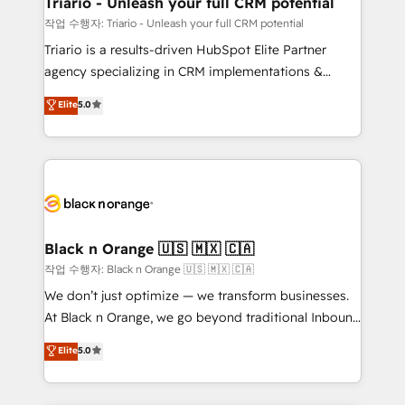
Triario - Unleash your full CRM potential
Développement des interfaces avec vos logiciels
작업 수행자: Triario - Unleash your full CRM potential
métiers ⚙️ Configuration de la plateforme HubSpot
Triario is a results-driven HubSpot Elite Partner
📈 Configuration de rapports et tableaux de bord 🤝
agency specializing in CRM implementations &
Book Process & Guidelines utilisateurs 🎓
migrations, Revenue Operations, Custom
Elite
5.0
Formations des utilisateurs
Integrations, Custom AI agents and AI-ready Website
Design With over 15 years of experience, we help
companies bridge the gap between marketing, sales,
and customer success through smart automation,
data hygiene, and tailored HubSpot solutions. Our
clients choose us because we blend the expertise of
a global consultancy with the care and agility of a
Black n Orange 🇺🇸 🇲🇽 🇨🇦
boutique firm. At Triario, we’re big enough to deliver
작업 수행자: Black n Orange 🇺🇸 🇲🇽 🇨🇦
but small enough to listen. Our Services: HubSpot
We don’t just optimize — we transform businesses.
implementations & data migration Custom AI agents
At Black n Orange, we go beyond traditional Inbound
Revenue Operations API integrations AI-ready
Marketing with our exclusive methodologies:
Elite
5.0
Website design Let’s turn your CRM into your growth
BOOMS and BOOST. Together, they form a powerful
engine!
combination that has driven success for over 800
businesses worldwide. As Elite HubSpot Partners, we