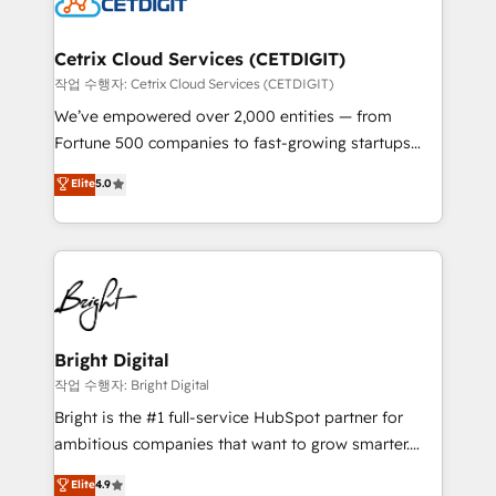
Impact Award 🏆2022 Technical Expertise Impact
Award 🏆2022 Platform Migration Excellence Impact
Award 🏆2020 Elite Solutions Partner 🏆2019
Cetrix Cloud Services (CETDIGIT)
Integrations HubSpot Impact Award 🏆2019
작업 수행자: Cetrix Cloud Services (CETDIGIT)
Marketing Enablement HubSpot Impact Award 🏆
We’ve empowered over 2,000 entities — from
2018 Website Design HubSpot Impact Award 🏆2017
Fortune 500 companies to fast-growing startups
Website Design HubSpot Impact Award 🏆2016
and nonprofits — to streamline operations, scale
Elite
5.0
Growth-Driven Design Agency of the Year 🏆2016
revenue, and unlock the full potential of HubSpot.
Sales Enablement HubSpot Impact Award 🏆2015
With deep technical and industry expertise, we fuse
Growth-Driven Design Agency of the Year 🏆2015
automation, integration, and AI innovation to deliver
Became the 5th Agency to reach Diamond 🏆2014
lasting impact. We specialize in: • Turnkey and end-
HubSpot COS Performance Award 🏆2014 HubSpot
to-end HubSpot implementations • Onboarding for
COS Design Award 🏆2013 HubSpot Marketplace
Sales, Service, Marketing & Content Hubs • AI voice
Provider of the Year 🏆2011 Became a HubSpot
and chat agents, predictive automation, and smart
Bright Digital
Partner 📆Founded in 1997
workflows • Salesforce + HubSpot integration •
작업 수행자: Bright Digital
RevOps and AI-driven sales enablement • Website
Bright is the #1 full-service HubSpot partner for
design and CMS development • ERP integration: SAP,
ambitious companies that want to grow smarter.
NetSuite, Microsoft Dynamics, … • Data cleansing
From HubSpot onboarding, to training, from
Elite
4.9
and CRM migration from any platform •