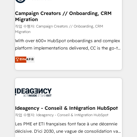
processes and skilfully bring your revenue
infrastructure to life. Our collaborative approach
Campaign Creators // Onboarding, CRM
Migration
keeps you in control whilst we plan and support the
route to your revenue goals. We have successfully
작업 수행자: Campaign Creators // Onboarding, CRM
Migration
supported over 500 organisations with HubSpot
With over 600+ HubSpot onboardings and complex
implementation, optimisation, training, and
platform implementations delivered, CC is the go-to
adoption assurance. Our tried and tested Roadmap
Elite Solutions Partner for businesses ready to
methodology will ensure that you receive the best
Elite
4.9
migrate, replatform, and scale smarter. We specialize
deployment experience possible. Whether you are
in high-impact CRM and CMS migrations and
new to HubSpot or seeking to turn around a poor
onboarding from platforms like Salesforce, NetSuite,
install, our team have the change management
Zoho, Pardot, Marketo, Microsoft Dynamics, Wix,
expertise to deliver the solutions you need.
WordPress and legacy CRMs, turning fragmented
systems into unified, growth-ready HubSpot
architectures that accelerate revenue operations and
Ideagency - Conseil & Intégration HubSpot
performance. - Multi-object CRM migration, cleanup,
작업 수행자: Ideagency - Conseil & Intégration HubSpot
and implementation. - Pre-built and custom
Les PME et ETI françaises font face à une décennie
integrations across your full tech stack. - Custom
décisive. D'ici 2030, une vague de consolidation va
object setup, CMS builds, and full-funnel automation.