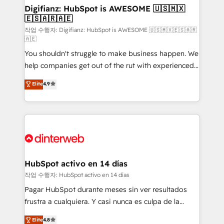
Transformation / Web Development • RevOps &
Digifianz: HubSpot is AWESOME 🇺🇸🇲🇽
🇪🇸🇦🇷🇦🇪
Sales Consulting • Marketing Automation What
makes us different? 🚀 Top 0.5% of global HubSpot
작업 수행자: Digifianz: HubSpot is AWESOME 🇺🇸🇲🇽🇪🇸🇦🇷
🇦🇪
agencies ⚙️ The strongest technical ability and
You shouldn't struggle to make business happen. We
integration capabilities 💼 Consultative, long-term
help companies get out of the rut with experienced,
partners who will embed ourselves into your
process-oriented teams implementing HubSpot
business, processes and systems 🏢 We specialise in
Elite
4.9
Marketing, Sales, Service, CMS and Operations Hub,
working with mid-market and enterprise
so selling and actually engaging with your customers
organisations, global organisations and those with
feels easy and pain-free. We are a top ranked
complex use cases 🏆 CRM Implementation,
HubSpot Elite Partner, winner of Rookie of the Year
Platform Enablement, Custom Integration and
and Customer First Awards, 4.9/5 rating in HubSpot
Onboarding Accredited 🔐 ISO27001 & ISO9001
Reviews and 4.9/5 rating in Clutch Reviews. Digifianz
Certified
helps the following industries: logistics & 3PL, home
HubSpot activo en 14 días
improvement & construction, branding and
작업 수행자: HubSpot activo en 14 días
commercialization, real estate, health, education,
Pagar HubSpot durante meses sin ver resultados
SaaS, Software Dev & IT and consulting, make the
frustra a cualquiera. Y casi nunca es culpa de la
most out of their HubSpot experience operating in
herramienta: es del enfoque con el que se
Elite
4.8
the United States, EU, UAE, Mexico and Latin