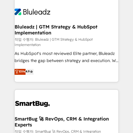
Bluleadz | GTM Strategy & HubSpot
Implementation
작업 수행자: Bluleadz | GTM Strategy & HubSpot
Implementation
As HubSpot's most reviewed Elite partner, Bluleadz
bridges the gap between strategy and execution. We
don't just "set up tools" — we install the GTM
Elite
4.9
Operating System (GTM OS) to align your leadership
and engineer a portal that drives predictable
revenue velocity. 🚀 GTM Strategy & Alignment
Workshops & Sprints: Identify "Valleys of Death"
stalling growth. Fix your ICP, Math, and Story to stop
"accelerating a mess." ⚙️ Elite Engineering & AI
Scalable Architecture: Zero-technical-debt setup
SmartBug 🚀 RevOps, CRM & Integration
Experts
across all Hubs, validated by our 7 HubSpot
Accreditations. AI-Powered RevOps: Breeze AI,
작업 수행자: SmartBug 🚀 RevOps, CRM & Integration