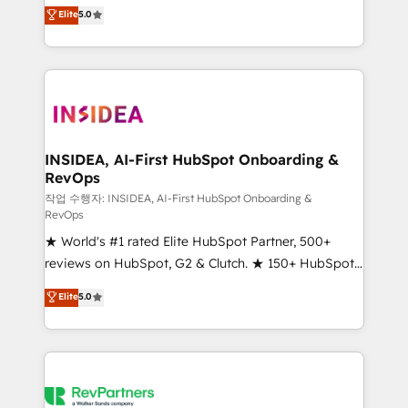
management, systems integration, and creative
Elite
5.0
solutions that deliver measurable impact and
transform brand experiences As one of the few full-
service creative agencies in the HubSpot
ecosystem, we blend strategy, technology, & award-
winning design to build scalable, globally
regionalized HubSpot websites, integrated
marketing campaigns, & RevOps frameworks that
INSIDEA, AI-First HubSpot Onboarding &
RevOps
fuel long-term success We connect the entire
customer lifecycle through seamless integrations,
작업 수행자: INSIDEA, AI-First HubSpot Onboarding &
RevOps
ensure long-term adoption with change-
★ World's #1 rated Elite HubSpot Partner, 500+
management programs, and align marketing, sales,
reviews on HubSpot, G2 & Clutch. ★ 150+ HubSpot
and service to drive sustainable growth With 6 key
Certified Experts & Trainers across the team ★
HubSpot accreditations and experience across
Elite
5.0
1,500+ implementations across five continents ★ AI-
hundreds of organizations in dozens of industries,
First, RevOps-led, Onboarding obsessed ★
there’s a good chance one of our globally integrated
Company of the Year 2024/25 INSIDEA helps
teams has worked with clients just like you Let’s
growing companies turn HubSpot into a revenue
explore whether S2 is the partner you’ve been
engine. We onboard your team, migrate your data,
looking for...and get your next big initiative moving!