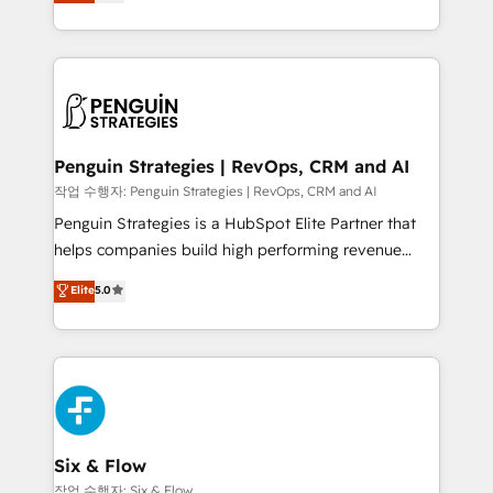
implementó. Trabajamos con un catálogo de +80
America. From casual user to super fan: make
casos de uso: cada uno resuelve un problema
HubSpot an experience you LOVE!
concreto de tu operación en HubSpot. La entrega
toma de 1 a 3 semanas por caso, abordamos varios
en paralelo cuando tiene sentido, y siempre
confirmamos resultados antes de seguir avanzando.
Empiezas a ver resultados antes de que termine el
Penguin Strategies | RevOps, CRM and AI
mes. 🏆 HubSpot Partner of the Year 2022, máximo
작업 수행자: Penguin Strategies | RevOps, CRM and AI
reconocimiento del ecosistema. Elite Solutions
Penguin Strategies is a HubSpot Elite Partner that
Partner, el nivel más alto. +700 clientes
helps companies build high performing revenue
implementados en LATAM, Marcas como Hyatt,
operations across complex sales cycles, multi
Elite
5.0
Hospital ABC, Hogares Unión, Yves Rocher,
system environments and global SaaS or
MacStore, Café Britt, Bella Piel, confiaron en
manufacturing teams. Trusted by leading enterprises
nosotros para impulsar la eficiencia de sus procesos
and fast growing scale ups including Sony, Rapyd,
en HubSpot. No necesitas tener todas las
Fiverr, XM Cyber, Bridgepointe Technologies, EMA
respuestas para empezar. Te ayudamos a identificar
Design Automation and Uptive. 📊 RevOps & data
el primer caso de uso que más impacto te dará.
architecture 🔗 CRM migrations & End to end
Solo continúas si ves valor real en los primeros 14
integrations 🤖 AI workflows & enrichment 📘 Team
Six & Flow
días.
enablement & company-wide adoption We create
작업 수행자: Six & Flow