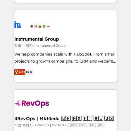
implementations than any other Partner 💻 -
hands you the blend of HubSpot expertise &
Migrations: We convert Salesforce addicts to
eminent solutions & integrations. Trust us to
HubSpot evangelists 🧡 Don't hire a marketing
streamline your HubSpot experience. 🚀HubSpot
agency for an Ops problem. Don't hire a technical
Elite Partners with 10+ years of HubSpot experience
agency for a growth problem. Hire a partner built to
🤝HubSpot Premier Integration partner 🤝Google
solve both.
Premier Partner 2023 🌟5 HubSpot Accreditations 🌟
Instrumental Group
Won HubSpot Theme Challenge 2021 🌟INBOUND’19
작업 수행자: Instrumental Group
HubSpot Rising Star Why us? Harnessing the full
We help companies scale with HubSpot. From small
potential of the powerful HubSpot CRM. ✔️A team of
projects to growth campaigns, to CRM and websites.
HubSpot experts backed by over 10+ years of
Hire an agency that's experienced in every inch of
Elite
4.9
HubSpot experience ✔️Flexible pricing models —
HubSpot and willing to work hand-in-hand with your
Hourly-fee (assigned one Dedicated HubSpot
team to simplify the complex and build a better
Admin); Monthly-fee (HubSpot Admin + Project
experience for your team and customers.
Manager); and Fixed Project Cost (as per
requirement). ✔️Helped over 25,000+ customers so
far with our HubSpot solutions. ✔️Bespoke apps &
on-demand bundle services. Connect with us today!
4RevOps | Mkt4edu 🇧🇷 🇲🇽 🇵🇹 🇦🇪 🇺🇸
작업 수행자: 4RevOps | Mkt4edu 🇧🇷 🇲🇽 🇵🇹 🇦🇪 🇺🇸