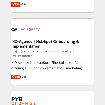
recomposer le marché. Seules survivront les
Elite
4.9
- Dashboards, lifecycle campaigns, and lead
entreprises qui auront réussi leur transformation. Le
nurturing sequences. - Cross-hub setup across
problème ? 58% des dirigeants savent que l'IA est
Marketing, Sales, Operations, and Service Hubs. -
vitale pour leur survie. Mais 57% n'ont aucune
Ongoing optimization, managed support, and
stratégie. Et 43% ne maîtrisent même pas leurs
scalable retainers. Let’s make HubSpot your most
données. C'est le paradoxe français : conscience
powerful growth engine. Built to convert, scale, and
totale, action nulle. La solution s'appelle l'Entreprise
drive results.
Augmentée. Ce n'est pas une entreprise qui utilise
MO Agency | HubSpot Onboarding &
Implementation
l'IA. C'est une organisation qui a réussi la symbiose
entre l'expertise humaine et l'intelligence artificielle.
작업 수행자: MO Agency | HubSpot Onboarding &
Implementation
Pas pour remplacer l'humain, mais pour l'augmenter.
MO Agency is a HubSpot Elite Solutions Partner
Chez Ideagency, nous accompagnons cette
offering HubSpot implementation, marketing
transformation. D'abord les fondations : des
automation, CRM and RevOps consulting, B2B SEO,
données unifiées, des processus alignés. Ensuite
Elite
5.0
paid media, content marketing, AEO and GEO (AI
l'augmentation : l'IA là où elle crée de la valeur. Et
search optimisation), and HubSpot Content Hub and
surtout : l'humain qui reste au centre. Parce que la
WordPress development. We work with enterprise
vraie performance vient de l'intérieur. Act Inside.
and growth-led companies across technology,
Stand Out.
professional services, financial services and