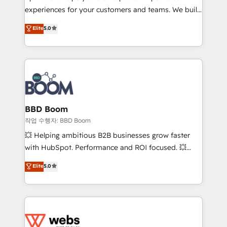
experiences for your customers and teams. We build
Execution • 750+ onboardings and 2,000+
multi-hub solutions and orchestrate operations
implementations • Deep expertise across marketing,
Elite
5.0
across your entire tech stack. Aptitude 8 is trusted
sales, and service hubs • Built-in flexibility for
by top brands such as Lenovo, Bluetooth,
startups to global brands
International Sports Sciences Association, SXSW,
Notion, Soundcloud, American Nurses Association,
Randstad, Uber Freight, and HubSpot itself. We have
the largest technical consulting team of any HubSpot
partner and expertise across operational strategy,
BBD Boom
business-first process building, system integration,
작업 수행자: BBD Boom
custom development, and extensibility. When you
💥 Helping ambitious B2B businesses grow faster
work with Aptitude 8, you get a team – not an
with HubSpot. Performance and ROI focused. 💥
individual – with embedded consulting, strategy,
BBD Boom is the HubSpot partner that can help you
Elite
5.0
development, and project management. We have
to HubSpot Better. We work with your teams to
100% US-based, FTE team members. We offer
solve all your HubSpot challenges and improve user
project-based and managed services engagements
adoption, sales process and marketing results.
that include new HubSpot implementations,
Services 📚 Onboarding your team to HubSpot for
migrations from other platforms, systems
the first time 🔧 Designing and optimising your