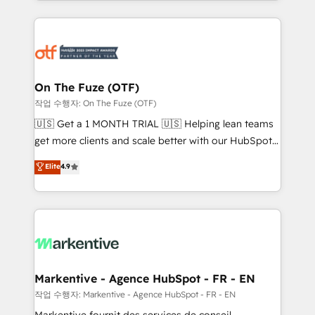
Loop Marketing framework through expert-led
services, smart agents, and purpose-built apps,
tailored to your business. Together, we unlock
results, fast. ⚙️CRM & RevOps: Align all Hubs to your
buyer journey for clean data, scalability, & reporting.
🎯Demand Gen & ABM: Drive pipeline with inbound,
On The Fuze (OTF)
ABM, AEO, SEO, & paid media. 👩‍💻Web Design:
작업 수행자: On The Fuze (OTF)
Build high-performing websites with UX, messaging,
🇺🇸 Get a 1 MONTH TRIAL 🇺🇸 Helping lean teams
& conversion strategy that drive results. 🤖AI
get more clients and scale better with our HubSpot
Strategy: Activate Breeze Agents, configure HubSpot
Consulting & 'Done For You' Services. 🚀 Who We
Elite
4.9
AI, & maximize AEO with tailored AI services. 🧩
Work With 🚀 We help lean, growing companies: -
Integrations: Extend HubSpot with custom
Win more business - Reduce no-shows - Improve
integrations, hosting, & maintenance.
lead & deal conversion rates - Scale with less
headcount ...by using HubSpot's full capabilities. 🤓
What do you get? 🤓 Our client's are too busy to
learn the ins-and-outs of HubSpot. We give you a
Personal Consultant + Tech Team to handle the
Markentive - Agence HubSpot - FR - EN
heavy lifting of mapping out AND building your ideal
작업 수행자: Markentive - Agence HubSpot - FR - EN
system. + Get best practices and 'don't know what