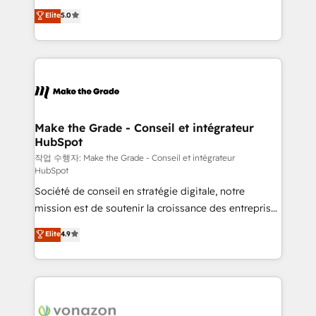
Elite HubSpot Solutions Partner, we specialize in
auprès de plus de 400 clients, nous comprenons
Elite
5.0
creating tailored, end-to-end CRM solutions that
rapidement vos enjeux et intégrons parfaitement
accelerate growth, improve operational efficiency,
HubSpot dans votre organisation. Pour toute
and ensure faster time to value on HubSpot. What
question technique ou besoin de structuration de
sets us apart? Our people-centric approach. From
votre projet HubSpot, contactez notre équipe pour
day one, our team takes the time to deeply
un échange dédié.
understand your unique needs, crafting custom
strategies that deliver impactful results. Our mission
Make the Grade - Conseil et intégrateur
HubSpot
is to empower you to unlock HubSpot’s full potential
—faster. Through expert training, unmatched
작업 수행자: Make the Grade - Conseil et intégrateur
HubSpot
responsiveness, and ongoing support, we equip
Société de conseil en stratégie digitale, notre
your team to adopt new systems with confidence
mission est de soutenir la croissance des entreprises
and achieve a unified, data-driven approach to
B2B à travers l’acquisition de nouveaux clients,
customer engagement.
Elite
4.9
l'intégration CRM et le développement des revenus
auprès de vos comptes existants. En France et à
l'international, nous travaillons avec des ETI
ambitieuses, des grands groupes voulant aller au-
delà d’une simple transformation digitale et des