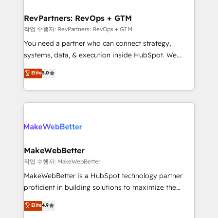
and build AI-powered workflows that drive adoption
from week one, in your time zone. What we do ➤
RevPartners: RevOps + GTM
Onboarding: Live in weeks, with workflows built
작업 수행자: RevPartners: RevOps + GTM
around your business, not a template. ➤ Migration:
You need a partner who can connect strategy,
Move from any legacy CRM. Zero downtime, full data
systems, data, & execution inside HubSpot. We
integrity. ➤ Implementation: Configure HubSpot to
bridge the gap where most agencies fall short by
Elite
5.0
run your revenue process. Sales, marketing, and
combining GTM strategy with technical execution to
service wired together. ➤ AI and Integrations: Layer
solve the right problem with the right solution. As the
Breeze AI, custom agents, and APIs to remove
only firm in the world to hold Elite Partner
manual work. ➤ Ongoing Management: Monthly
Accreditations with both HubSpot and Clay, our
tune-ups, feature rollouts, adoption coaching. Buying
clients gain a unique advantage in CRM architecture,
HubSpot, switching to it, or reviving a stale portal?
pipeline generation, data intelligence, and go-to-
We are built for the work.
market execution. Why B2B Businesses Choose RP: -
MakeWebBetter
Secure: Soc2 compliant 🛡️ - Pricing: Implementations
작업 수행자: MakeWebBetter
starting at $1,5k 💵 - Speed: Launch in 14 days ⚡ -
MakeWebBetter is a HubSpot technology partner
Global: 75+ RPers across five continents 🌐 - Scale:
proficient in building solutions to maximize the
Largest organically grown & fastest tiering Elite
operational efficiency of HubSpot. The fastest-
Elite
4.9
HubSpot Partner 🪴 - Sales Hub: More
growing tech-enabler & facilitator, MakeWebBetter,