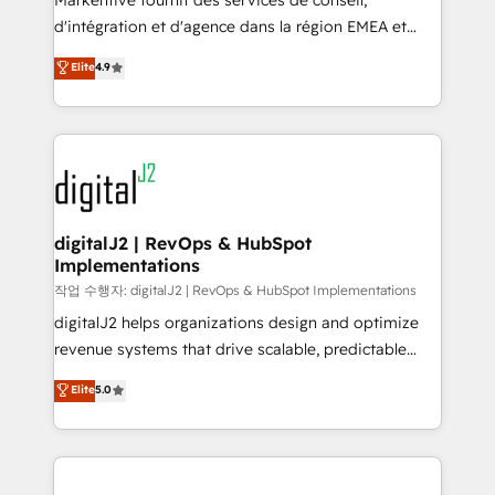
Markentive fournit des services de conseil,
you don't know' recommendations to maximize
d'intégration et d'agence dans la région EMEA et
conversions! OTF is an Elite Partner (top 1% of
North America. Avec plus de 115 experts en
Elite
4.9
6,500+ Partners) and was named 2023 HubSpot
marketing automation, Growth, Revops, CRM et
Partner of the Year 💥 Trusted by 2,500+ companies
webdesign. Markentive is both a consulting firm, a
to help them scale and close more business, by
digital agency and an integrator. With over 115
using HubSpot (the right way). ⭐️ Here's more info:
experts in marketing automation, growth, revops,
www.onthefuze.com/hubspot-admin Contact us to
CRM and webdesign (We focus on EMEA - USA
learn more!
customers).
digitalJ2 | RevOps & HubSpot
Implementations
작업 수행자: digitalJ2 | RevOps & HubSpot Implementations
digitalJ2 helps organizations design and optimize
revenue systems that drive scalable, predictable
growth. As a triple-accredited HubSpot Solutions
Elite
5.0
Partner, we specialize in both strategic RevOps
planning and hands-on technical execution - building
the operational foundation companies need to
thrive. Industries we specialize in: - Manufacturing -