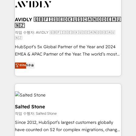
Healthcare - Financial Services - Managed IT (MSP) -
Franchises - Professional Services - And more! How
we help: ✔️ Full HubSpot implementations and portal
AVIDLY 🇬🇧🇫🇮🇸🇪🇩🇰🇺🇸🇨🇦🇳🇴🇩🇪🇦🇺
🇳🇿
optimization ✔️ Data migrations, CRM architecture,
and reporting foundations ✔️ Custom integrations
작업 수행자: AVIDLY 🇬🇧🇫🇮🇸🇪🇩🇰🇺🇸🇨🇦🇳🇴🇩🇪🇦🇺
🇳🇿
and workflow automation ✔️ User adoption
HubSpot’s 5x Global Partner of the Year and 2024
programs, training, and enablement Through project-
EMEA & APAC Partner of the Year. The world’s most
based engagements and ongoing RevOps
experienced and fully accredited HubSpot Solutions
partnerships, we guide organizations through the
Elite
5.0
Partner. 🚀 With 2,750+ HubSpot projects delivered
revenue maturity model - delivering the right
and 370+ specialists across EMEA, APAC and NAM,
improvements at the right time so operations
we de-risk complex CRM programmes and
evolve strategically and sustainably as the business
accelerate ROI across every HubSpot Hub. 🧭 From
grows.
multi-region migrations to AI-powered automation,
we turn complexity into clarity, human at global
Salted Stone
scale. 🏆 HubSpot’s CEO called us “the partner of the
작업 수행자: Salted Stone
future.” Others agree it is proof of trust built through
Since 2012, HubSpot’s largest customers globally
measurable impact.
have counted on S2 for complex migrations, change