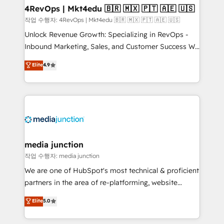
on-demand bundle services. Connect with us today!
4RevOps | Mkt4edu 🇧🇷 🇲🇽 🇵🇹 🇦🇪 🇺🇸
작업 수행자: 4RevOps | Mkt4edu 🇧🇷 🇲🇽 🇵🇹 🇦🇪 🇺🇸
Unlock Revenue Growth: Specializing in RevOps -
Inbound Marketing, Sales, and Customer Success We
specialize in driving revenue growth for companies
Elite
4.9
across industries through tailored marketing, sales,
and customer success strategies, utilizing RevOps
methodologies. As Latin America's largest HubSpot
partner and a global leader in education market, we
offer unparalleled insights. Operating in five
countries—Brazil, UAE (Abu Dhabi/Dubai/Sharjah),
Mexico, USA, and Portugal—we've executed over a
media junction
hundred successful operations. Our approach,
작업 수행자: media junction
rooted in RevOps principles, integrates analysis,
We are one of HubSpot's most technical & proficient
training, planning, and qualification. Leveraging
partners in the area of re-platforming, website
technology, data analytics, CRM optimization, and
design & development. We specialize in multi-hub
Elite
5.0
inbound marketing tactics, we focus on
implementations for mid-market & enterprise
understanding, nurturing, and converting leads.
companies. We are woman-owned, powered by