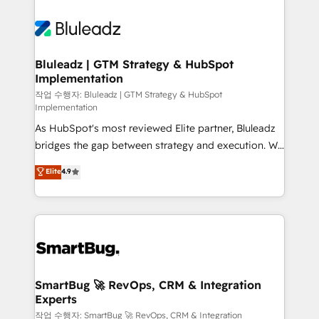
Bluleadz | GTM Strategy & HubSpot
Implementation
작업 수행자: Bluleadz | GTM Strategy & HubSpot
Implementation
As HubSpot's most reviewed Elite partner, Bluleadz
bridges the gap between strategy and execution. We
don't just "set up tools" — we install the GTM
Elite
4.9
Operating System (GTM OS) to align your leadership
and engineer a portal that drives predictable
revenue velocity. 🚀 GTM Strategy & Alignment
Workshops & Sprints: Identify "Valleys of Death"
stalling growth. Fix your ICP, Math, and Story to stop
"accelerating a mess." ⚙️ Elite Engineering & AI
Scalable Architecture: Zero-technical-debt setup
SmartBug 🚀 RevOps, CRM & Integration
Experts
across all Hubs, validated by our 7 HubSpot
Accreditations. AI-Powered RevOps: Breeze AI,
작업 수행자: SmartBug 🚀 RevOps, CRM & Integration