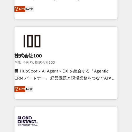
Clutch HubSpot Global Leader 🏆 Finalist: HubSpot
expertise across Latin America and Southern
Elite
5.0
Inbound Campaign of the Year 🏆 Gold AVA Digital
Europe, with teams across 7 countries. Born in Chile,
Award for Best Website 🌟 Accreditations: CRM
we combine local insight with international reach to
Implementation, HubSpot Content Experience, CRM
help businesses grow through technology, creativity,
Data Migration & Custom Integration
AI and strategy. For over 12 years, we’ve delivered
500+ HubSpot implementations, building end-to-
end solutions that integrate CRM, AI automation,
inbound and loop marketing, content, and digital
株式会社100
creativity. Our multicultural team works in Spanish,
작업 수행자: 株式会社100
Portuguese, and English to design scalable strategies
🏢 HubSpot × AI Agent × DX を統合する「Agentic
that drive measurable growth. 🌎 Highlights: • 10+
CRM パートナー」 経営課題と現場業務をつなぐAIネイ
years as a HubSpot partner. • 2023 Impact Awards:
ティブ・エージェンシーとして、HubSpot Eliteの実装
Elite
4.9
Platform Migration Excellence. • Top 3 Partner of the
力で顧客フロント業務を再設計します。 💡 100inc は何
Year LATAM 2022, 2023, 2024, 2025. • Partner of the
をする会社か？ HubSpotを共通基盤に、AIエージェン
Year 2024. • Organizer of Aliados.ai (AI, marketing &
トを組み込んだ顧客フロント業務（マーケティング・営
tech global congress). 👉 Ready to scale your
業・CS）を組織全体で設計・実装する日本のAIネイテ
business with HubSpot? Let Cebra’s experts help
ィブ・エージェンシーです。事業部・グループ会社・部
you grow faster, smarter, and with impact.
門が分立する組織で、データと業務プロセスのサイロ化