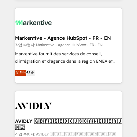
Loop Marketing framework through expert-led
services, smart agents, and purpose-built apps,
tailored to your business. Together, we unlock
results, fast. ⚙️CRM & RevOps: Align all Hubs to your
buyer journey for clean data, scalability, & reporting.
🎯Demand Gen & ABM: Drive pipeline with inbound,
Markentive - Agence HubSpot - FR - EN
ABM, AEO, SEO, & paid media. 👩‍💻Web Design:
작업 수행자: Markentive - Agence HubSpot - FR - EN
Build high-performing websites with UX, messaging,
Markentive fournit des services de conseil,
& conversion strategy that drive results. 🤖AI
d'intégration et d'agence dans la région EMEA et
Strategy: Activate Breeze Agents, configure HubSpot
North America. Avec plus de 115 experts en
Elite
4.9
AI, & maximize AEO with tailored AI services. 🧩
marketing automation, Growth, Revops, CRM et
Integrations: Extend HubSpot with custom
webdesign. Markentive is both a consulting firm, a
integrations, hosting, & maintenance.
digital agency and an integrator. With over 115
experts in marketing automation, growth, revops,
CRM and webdesign (We focus on EMEA - USA
customers).
AVIDLY 🇬🇧🇫🇮🇸🇪🇩🇰🇺🇸🇨🇦🇳🇴🇩🇪🇦🇺
🇳🇿
작업 수행자: AVIDLY 🇬🇧🇫🇮🇸🇪🇩🇰🇺🇸🇨🇦🇳🇴🇩🇪🇦🇺