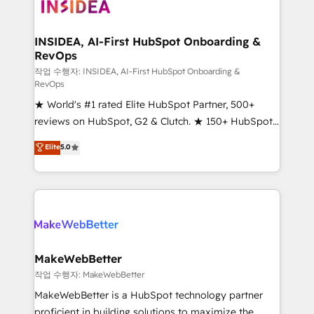
winning design to build scalable, globally
regionalized HubSpot websites, integrated
marketing campaigns, & RevOps frameworks that
INSIDEA, AI-First HubSpot Onboarding &
RevOps
fuel long-term success We connect the entire
customer lifecycle through seamless integrations,
작업 수행자: INSIDEA, AI-First HubSpot Onboarding &
RevOps
ensure long-term adoption with change-
★ World's #1 rated Elite HubSpot Partner, 500+
management programs, and align marketing, sales,
reviews on HubSpot, G2 & Clutch. ★ 150+ HubSpot
and service to drive sustainable growth With 6 key
Certified Experts & Trainers across the team ★
HubSpot accreditations and experience across
Elite
5.0
1,500+ implementations across five continents ★ AI-
hundreds of organizations in dozens of industries,
First, RevOps-led, Onboarding obsessed ★
there’s a good chance one of our globally integrated
Company of the Year 2024/25 INSIDEA helps
teams has worked with clients just like you Let’s
growing companies turn HubSpot into a revenue
explore whether S2 is the partner you’ve been
engine. We onboard your team, migrate your data,
looking for...and get your next big initiative moving!
and build AI-powered workflows that drive adoption
from week one, in your time zone. What we do ➤
MakeWebBetter
Onboarding: Live in weeks, with workflows built
작업 수행자: MakeWebBetter
around your business, not a template. ➤ Migration:
MakeWebBetter is a HubSpot technology partner
Move from any legacy CRM. Zero downtime, full data
proficient in building solutions to maximize the