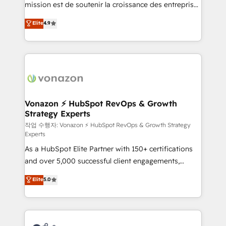
mission est de soutenir la croissance des entreprises
and achieve a unified, data-driven approach to
B2B à travers l’acquisition de nouveaux clients,
customer engagement.
Elite
4.9
l'intégration CRM et le développement des revenus
auprès de vos comptes existants. En France et à
l'international, nous travaillons avec des ETI
ambitieuses, des grands groupes voulant aller au-
delà d’une simple transformation digitale et des
startups florissantes. Nos 3 grandes expertises sont :
➤ L’intégration de CRM et de méthodologie RevOps
Vonazon ⚡ HubSpot RevOps & Growth
Strategy Experts
pour aligner les équipes marketing, commerciales et
support client (data migration, synchronisation API,
작업 수행자: Vonazon ⚡ HubSpot RevOps & Growth Strategy
Experts
audit et maintenance) ➤ La création de sites internet
As a HubSpot Elite Partner with 150+ certifications
de conversion qui transforment les visiteurs en
and over 5,000 successful client engagements,
opportunités d'affaires ➤ La mise en place de
Vonazon turns marketing complexity into
stratégies d'acquisition marketing (SEO, SEA,
Elite
5.0
measurable, scalable growth. From onboarding to
inbound, automatisation marketing, ABM, IA,
enterprise-grade campaigns, our in-house team
emailing) Informations clés : - 10 ans d'expérience -
builds scalable strategies that drive long-term
100+ intégrations CRM HubSpot réussies - 40
revenue. ⚙️ HubSpot Integration & Optimization •
experts conseil - 150 certifications HubSpot