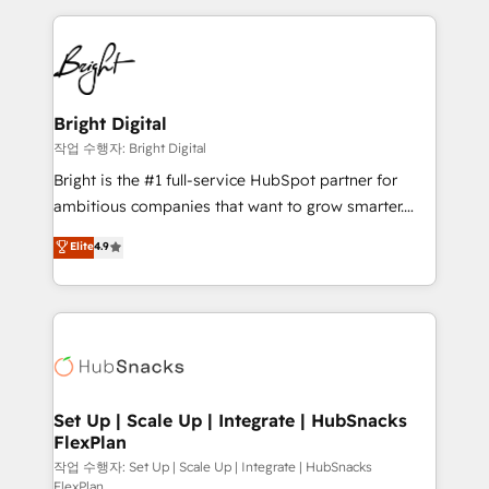
Partner with us to unlock your business's full
coffee, and we ❤️ dogs. We produce award-winning
potential and achieve sustained growth in today's
work for our clients. 🏆2023 Technical Expertise
competitive market.
Impact Award 🏆2022 Technical Expertise Impact
Award 🏆2022 Platform Migration Excellence Impact
Award 🏆2020 Elite Solutions Partner 🏆2019
Bright Digital
Integrations HubSpot Impact Award 🏆2019
작업 수행자: Bright Digital
Marketing Enablement HubSpot Impact Award 🏆
Bright is the #1 full-service HubSpot partner for
2018 Website Design HubSpot Impact Award 🏆2017
ambitious companies that want to grow smarter.
Website Design HubSpot Impact Award 🏆2016
From HubSpot onboarding, to training, from
Elite
4.9
Growth-Driven Design Agency of the Year 🏆2016
developing a new website to lead generation and
Sales Enablement HubSpot Impact Award 🏆2015
digital marketing; we do it all (and with great
Growth-Driven Design Agency of the Year 🏆2015
results)! In short, our services include: - HubSpot
Became the 5th Agency to reach Diamond 🏆2014
consultancy: onboarding, training, data migration -
HubSpot COS Performance Award 🏆2014 HubSpot
HubSpot development: websites, custom modules,
COS Design Award 🏆2013 HubSpot Marketplace
integrations - Marketing & sales solutions: digital
Provider of the Year 🏆2011 Became a HubSpot
marketing, advertising, campaigns, content and
Set Up | Scale Up | Integrate | HubSnacks
Partner 📆Founded in 1997
FlexPlan
design We connect people, data and technology to
improve customer experiences. With our bright
작업 수행자: Set Up | Scale Up | Integrate | HubSnacks
FlexPlan