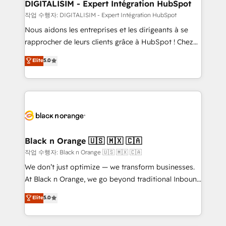
their unique business needs. We are thrilled to have
DIGITALISIM - Expert Intégration HubSpot
Blue Frog in the HubSpot ecosystem leading the
작업 수행자: DIGITALISIM - Expert Intégration HubSpot
way for customers!" - Yamini Rangan, CEO of
Nous aidons les entreprises et les dirigeants à se
HubSpot “Our experience with the team at Blue Frog
rapprocher de leurs clients grâce à HubSpot ! Chez
has been nothing short of extraordinary. Their years
DIGITALISIM, nous avons l'intime conviction que la
Elite
5.0
of experience and quality of skilled staff has earned
réussite des entreprises passe par l’innovation web,
them a trusted reputation within the HubSpot
le marketing digital, et la relation client ! C'est
ecosystem as a reliable partner capable of delivering
pourquoi, nos experts sont à la fois capables de
remarkable experiences for our most sophisticated
gérer votre projet de création de site internet, votre
clients.” - Brian Garvey, VP, Solutions Partner
référencement, votre stratégie digitale et le pilotage
Program, HubSpot.
et l'intégration d'HubSpot ! Les grandes phases d'un
projet HubSpot avec DIGITALISIM : 🧽 Nettoyage,
Black n Orange 🇺🇸 🇲🇽 🇨🇦
migration et intégration des bases de données. 🚀
작업 수행자: Black n Orange 🇺🇸 🇲🇽 🇨🇦
Développement des interfaces avec vos logiciels
We don’t just optimize — we transform businesses.
métiers ⚙️ Configuration de la plateforme HubSpot
At Black n Orange, we go beyond traditional Inbound
📈 Configuration de rapports et tableaux de bord 🤝
Marketing with our exclusive methodologies:
Elite
5.0
Book Process & Guidelines utilisateurs 🎓
BOOMS and BOOST. Together, they form a powerful
Formations des utilisateurs
combination that has driven success for over 800