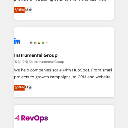
integrity. ➤ Implementation: Configure HubSpot to
operational efficiency of HubSpot. The fastest-
Elite
4.9
run your revenue process. Sales, marketing, and
growing tech-enabler & facilitator, MakeWebBetter,
service wired together. ➤ AI and Integrations: Layer
hands you the blend of HubSpot expertise &
Breeze AI, custom agents, and APIs to remove
eminent solutions & integrations. Trust us to
manual work. ➤ Ongoing Management: Monthly
streamline your HubSpot experience. 🚀HubSpot
tune-ups, feature rollouts, adoption coaching. Buying
Elite Partners with 10+ years of HubSpot experience
HubSpot, switching to it, or reviving a stale portal?
🤝HubSpot Premier Integration partner 🤝Google
We are built for the work.
Premier Partner 2023 🌟5 HubSpot Accreditations 🌟
Instrumental Group
Won HubSpot Theme Challenge 2021 🌟INBOUND’19
작업 수행자: Instrumental Group
HubSpot Rising Star Why us? Harnessing the full
We help companies scale with HubSpot. From small
potential of the powerful HubSpot CRM. ✔️A team of
projects to growth campaigns, to CRM and websites.
HubSpot experts backed by over 10+ years of
Hire an agency that's experienced in every inch of
Elite
4.9
HubSpot experience ✔️Flexible pricing models —
HubSpot and willing to work hand-in-hand with your
Hourly-fee (assigned one Dedicated HubSpot
team to simplify the complex and build a better
Admin); Monthly-fee (HubSpot Admin + Project
experience for your team and customers.
Manager); and Fixed Project Cost (as per
requirement). ✔️Helped over 25,000+ customers so
far with our HubSpot solutions. ✔️Bespoke apps &