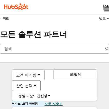
Me
빌드
뒤로
모든 솔루션 파트너
필터
고객 마케팅
산업 선택
정렬 기준:
관련성
서비스: 고객 마케팅
모두 지우기