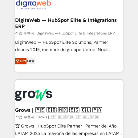
onboarding in weeks Growth-Track: Unlock
Synchronization - HubSpot Portal Consolidation -
advanced optimization & adoption 📍 São Paulo, BR
Data Quality & Deduplication Use Cases: - Salesforce
• Des Moines, IA • New York, NY
to HubSpot migrations - HubSpot and NetSuite or
DigitaWeb — HubSpot Elite & Intégrations
ERP
ERP integrations - Multi-system data
synchronization - Fixing broken or unreliable
작업 수행자: DigitaWeb — HubSpot Elite & Intégrations ERP
integrations Trusted by RevOps teams to manage
DigitaWeb — HubSpot Elite Solutions, Partner
complex, high-risk CRM migrations and integrations.
depuis 2015, membre du groupe Uptoo. Nous
aidons les ETI et PME B2B à unifier Marketing,
Elite
5.0
Ventes et Service sur HubSpot grâce à la Revenue
Architecture : alignement des équipes, pipeline
prévisible, croissance mesurable. 🔌 Intégrations
complexes : ERP (Divalto, Sage X3, Cegid, Pennylane,
Dynamics..), VOIP (Aircall, Ringover, Modjo), Shopify,
Oneflow. 💻 Développements custom : CRM UI
Extensions (React), Serverless Node.js, Custom
Grows | 🇵🇪 🇨🇴 🇲🇽 🇪🇨 🇨🇱 🇵🇦
Objects, thèmes HubL, agents IA & Breeze AI. 🎯
작업 수행자: Grows | 🇵🇪 🇨🇴 🇲🇽 🇪🇨 🇨🇱 🇵🇦
Secteurs : Industrie, Distribution B2B, SaaS, Services
🏆 Grows | HubSpot Elite Partner · Partner del Año
B2B, Immobilier, Viticulture, Finance. 🚀 Nos livrables
LATAM 2025 La mayoría de las empresas en LATAM