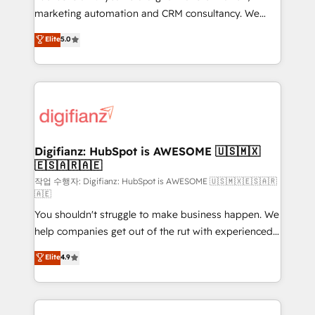
HubSpot implementation - HubSpot CMS website
marketing automation and CRM consultancy. We
build We can do lots of things. But everything we do
enable mid-market and enterprise clients to
Elite
5.0
is there for you to: - Grow revenue, and run your
maximise their return from digital and fuel their
business more efficiently - Build stronger
growth. We modernise platforms, streamline
relationships with customers - Make better
operations that are causing inefficiencies, improve
decisions with data - Find a new voice and reach
customer experiences, integrate systems, and
more people - Get the most out of your HubSpot
supercharge revenue operations Key services: • CRM
investment
Implementation • Systems Integration • Digital
Transformation / Web Development • RevOps &
Digifianz: HubSpot is AWESOME 🇺🇸🇲🇽
🇪🇸🇦🇷🇦🇪
Sales Consulting • Marketing Automation What
makes us different? 🚀 Top 0.5% of global HubSpot
작업 수행자: Digifianz: HubSpot is AWESOME 🇺🇸🇲🇽🇪🇸🇦🇷
🇦🇪
agencies ⚙️ The strongest technical ability and
You shouldn't struggle to make business happen. We
integration capabilities 💼 Consultative, long-term
help companies get out of the rut with experienced,
partners who will embed ourselves into your
process-oriented teams implementing HubSpot
business, processes and systems 🏢 We specialise in
Elite
4.9
Marketing, Sales, Service, CMS and Operations Hub,
working with mid-market and enterprise
so selling and actually engaging with your customers
organisations, global organisations and those with
feels easy and pain-free. We are a top ranked
complex use cases 🏆 CRM Implementation,