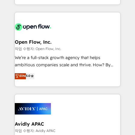
portfolio and lifecycle management 🏭
approach to execute their goals through creative
Manufacturing: ERP integrations; operational
applications of our solutions; Technical HubSpot
alignment 🛡️ Compliance & Data Considerations:
Consulting, Content Marketing, Growth-Driven
HIPAA-aware; CASL-compliant; GDPR-ready
Design, Migrations + Integrations. Mole Street’s
implementations where required 💡 Why 500+
mission is empowering others to realize their
Clients Choose Us: Elite Partner; technical, fast, and
greatness, which is achieved through creating
Open Flow, Inc.
built to scale.
absolute clarity, derived from a well-defined
작업 수행자: Open Flow, Inc.
strategy, executed well, and reported on with clear
We’re a full-stack growth agency that helps
results. The culture is driven by core values; Joy, Grit,
ambitious companies scale and thrive. How? By
Accountability, Curiosity, Authenticity, Growth
upgrading and streamlining every single revenue-
Elite
5.0
Mindedness, and Clarity. We are driven to win for the
generating aspect of your business. We’re proud
collective good of the company and its clientele, and
HubSpot Elite Solutions Partners and devout CRM
dedicated to breaking the mold from the agency of
nerds who can harness HubSpot’s custom digital
the past into the consultancy of the future. Great
tools to improve each touchpoint of your customer
things are happening.
experience. Working hand-in-hand with your team,
we’ll assemble a RevOps machine that drives more
traffic, generates better leads and crushes your
Avidly APAC
revenue goals. We've worked with thousands of
작업 수행자: Avidly APAC