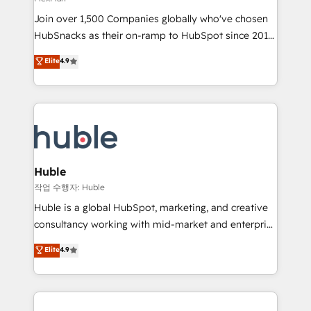
people, exciting ideas and can-do mentality, we
Join over 1,500 Companies globally who've chosen
ensure revenue growth on a daily basis. So tell us
HubSnacks as their on-ramp to HubSpot since 2014
your challenge; our passionate and growth driven
Simple pay-as-you-go plans that accelerate value...
team of 100+ experts is ready for you! Driving digital
Elite
4.9
1️⃣ Set Up | Onboarding New or Check-fixing existing
growth | www.brightdigital.com
HubSpot portals 2️⃣ Scale Up | 100% HubSpot Task
Execution... Global 24/7 ... All Experts 3️⃣ Integrate |
your entire Tech Stack with Custom Integrations
Slash months from your API Integration project... ⬅️
Click "Contact Business" ⬅️ to access 150+ Kickstart
Integration templates that put HubSpot in the center
Huble
of your tech stack, syncing... 🛍️ Shopify or
작업 수행자: Huble
WooCommerce 💲 Stripe or Paypal 💰 Sage or
Huble is a global HubSpot, marketing, and creative
Netsuite 🤖 Google or Microsoft ✍️ DocuSign or
consultancy working with mid-market and enterprise
PandaDoc 🌐 Avalara or Quaderno HubSnacks holds
businesses. We go beyond implementation, shaping
Elite
4.9
the rare Advanced "Custom Integrations"
the strategy, processes, and teams that turn
Accreditation, securely sync data across... 🔄 any
HubSpot into a genuine growth engine. Named
apps, in any direction. Stuck on your old CRM..?
HubSpot's Global Partner of the Year in 2024,
Migrate | seamlessly off your old CRM onto a clean
consistently ranked among their top 5 partners