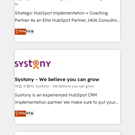
AI
companies that divide their offer into 4
Strategic HubSpot Implementation + Coaching
Competence Centers: Smart Manufacturing,
Partner As an Elite HubSpot Partner, 1406 Consulting
Customer First, Enabling Technologies & Security.
helps mid-market revenue teams transform how
The synergies generated by these integrations,
Elite
5.0
they sell, market, and serve. We don't just build your
together with the combination of talents, skills,
HubSpot—we teach your team to own it, then stay
solutions and services, have allowed the group to
to help you keep winning. What We Do ⚙️ CRM
build an unrivaled offering portfolio on the market
Implementations across Marketing, Sales, Service,
to accompany companies on their digital
Data & Content 📈 Sales & Marketing Alignment +
transformation journey.
Revenue Team Enablement 🤖 Breeze AI & Custom
Agent Creation 🔄 Custom Integrations & Data
Systony - We believe you can grow
Migration Why 1406 We become part of your team.
작업 수행자: Systony - We believe you can grow
Your team learns while we build. We fix what others
Systony is an experienced HubSpot CRM
broke. Built for mid-market reality—practical
implementation partner. We make sure to put your
solutions that work with your actual headcount and
organization's needs and goals first and think along
Elite
4.9
constraints. By the Numbers 🏆 Top 1% of all
with your organization. We are only satisfied once
HubSpot partners 🔄 Top 5% globally in client
you are too. Why Systony? - 20+ years of
retention 📅 8+ years of consistent results since 2017
experience with CRM, Marketing, Sales & Service