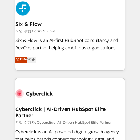
HubSpot Elite Partner, winner of Rookie of the Year
Platform Enablement, Custom Integration and
and Customer First Awards, 4.9/5 rating in HubSpot
Onboarding Accredited 🔐 ISO27001 & ISO9001
Reviews and 4.9/5 rating in Clutch Reviews. Digifianz
Certified
helps the following industries: logistics & 3PL, home
Six & Flow
improvement & construction, branding and
작업 수행자: Six & Flow
commercialization, real estate, health, education,
Six & Flow is an AI-first HubSpot consultancy and
SaaS, Software Dev & IT and consulting, make the
RevOps partner helping ambitious organisations
most out of their HubSpot experience operating in
grow with clarity, confidence, and intelligence.
Elite
5.0
the United States, EU, UAE, Mexico and Latin
Operating across the UK, Netherlands, Ireland, and
America. From casual user to super fan: make
Canada, we’ve delivered thousands of successful
HubSpot an experience you LOVE!
HubSpot projects for mid-market and enterprise
clients worldwide, with over 10 years experience. We
combine HubSpot, data, and AI to design connected
go-to-market systems that align people, process,
and technology for predictable, scalable revenue
Cyberclick | AI-Driven HubSpot Elite
Partner
growth. Our expertise spans RevOps, CRM and data
architecture, AI enablement, and strategic marketing,
작업 수행자: Cyberclick | AI-Driven HubSpot Elite Partner
delivered through our proprietary FLAIR framework
Cyberclick is an AI-powered digital growth agency
for responsible AI adoption. As a HubSpot Elite
that helps brands connect technology, data, and