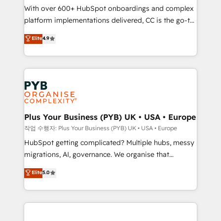
With over 600+ HubSpot onboardings and complex
you like support in deploying your inbound
platform implementations delivered, CC is the go-to
marketing strategy? We'll provide support tailored
Elite Solutions Partner for businesses ready to
to your needs and sales objectives. With 125+
Elite
4.9
migrate, replatform, and scale smarter. We specialize
certifications, we are part of the most certified
in high-impact CRM and CMS migrations and
Canadian agencies, and we both hold Onboarding
onboarding from platforms like Salesforce, NetSuite,
Accreditations. Based in Canada (coast to coast), our
Zoho, Pardot, Marketo, Microsoft Dynamics, Wix,
services are offered in both English & French.
WordPress and legacy CRMs, turning fragmented
systems into unified, growth-ready HubSpot
architectures that accelerate revenue operations and
Plus Your Business (PYB) UK • USA • Europe
performance. - Multi-object CRM migration, cleanup,
작업 수행자: Plus Your Business (PYB) UK • USA • Europe
and implementation. - Pre-built and custom
HubSpot getting complicated? Multiple hubs, messy
integrations across your full tech stack. - Custom
migrations, AI, governance. We organise that
object setup, CMS builds, and full-funnel automation.
complexity, so your team can put HubSpot to work...
Elite
5.0
- Dashboards, lifecycle campaigns, and lead
Welcome to our Profile! We help with: • CRM
nurturing sequences. - Cross-hub setup across
implementation, reports, workflows, and team
Marketing, Sales, Operations, and Service Hubs. -
training • CRM migration from Salesforce, Pipedrive,
Ongoing optimization, managed support, and
Dynamics and others • Technical projects including