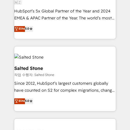
🇳🇿
HubSpot’s 5x Global Partner of the Year and 2024
EMEA & APAC Partner of the Year. The world’s most
experienced and fully accredited HubSpot Solutions
Elite
5.0
Partner. 🚀 With 2,750+ HubSpot projects delivered
and 370+ specialists across EMEA, APAC and NAM,
we de-risk complex CRM programmes and
accelerate ROI across every HubSpot Hub. 🧭 From
multi-region migrations to AI-powered automation,
we turn complexity into clarity, human at global
Salted Stone
scale. 🏆 HubSpot’s CEO called us “the partner of the
작업 수행자: Salted Stone
future.” Others agree it is proof of trust built through
Since 2012, HubSpot’s largest customers globally
measurable impact.
have counted on S2 for complex migrations, change
management, systems integration, and creative
Elite
5.0
solutions that deliver measurable impact and
transform brand experiences As one of the few full-
service creative agencies in the HubSpot
ecosystem, we blend strategy, technology, & award-