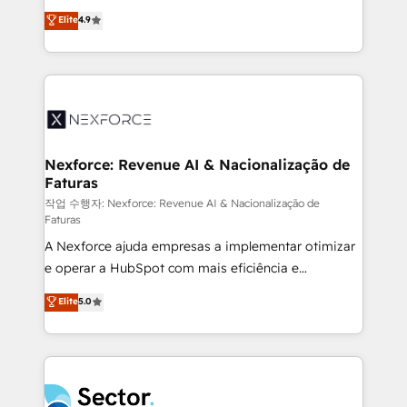
: migration sécurisée, implémentation Marketing +
no tienen un problema de herramientas. Tienen un
Elite
4.9
Sales + Service Hub, synchronisation ERP ↔
problema de orden. Equipos desalineados, datos
HubSpot temps réel, formation équipes. 🏆 +350
dispersos y procesos que dependen de personas
projets livrés. Accrédités HubSpot CRM
clave — no de sistemas. Eso frena el crecimiento,
Implementation, Data Migration & Custom
aunque tengas buena tecnología y ganas de escalar.
Integration. 📩 Parlons de votre projet →
⚙️ Grows ordena los procesos comerciales, alinea
digitaweb.com
marketing, ventas y servicio, e implementa HubSpot
de forma que genera resultados reales desde las
Nexforce: Revenue AI & Nacionalização de
Faturas
primeras semanas — no meses. 🤝 No entregamos
proyectos y nos vamos. Nos quedamos como
작업 수행자: Nexforce: Revenue AI & Nacionalização de
Faturas
socios estratégicos, ayudando a sostener y escalar
A Nexforce ajuda empresas a implementar otimizar
lo que construimos juntos. Porque crecer sin orden
e operar a HubSpot com mais eficiência e
no es crecer — es solo moverse rápido. 🌎
previsibilidade de receita. Combinamos Revenue
Operamos en Colombia, Perú, México, Ecuador,
Elite
5.0
Operations (RevOps) e Inteligência Artificial para
Chile, Panamá, Bolivia, Argentina y República
estruturar processos integrar sistemas organizar
Dominicana — con experiencia real en educación,
dados e automatizar operações. O objetivo é
retail, salud, banca, bienes raíces, construcción y
transformar a HubSpot em um verdadeiro sistema
B2B. ✅ Crece con orden. Crece con Grows.
operacional de receita conectando equipes