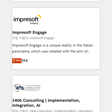
New York. We help organisations unlock their full
ンツとサイト構造を最適化。 🏆 なぜ100incを選ぶの
revenue potential by deeply integrating core
か？ ✓ HubSpot Eliteパートナー認定 ✓ HubSpotアワ
business systems, ERP, e-commerce platforms, and
ード受賞・HUGリーダー ✓ ISO27001:2022 /
beyond, with HubSpot, and layering Anthropic's
ISO9001:2015 取得 ✓ 400社以上の導入実績 ✓
Claude AI across the processes that matter most.
HubSpot大百科 出版 CRM・AI活用に関するご相談、現
From automating complex workflows to surfacing
Impresoft Engage
状整理の壁打ちなど、構想段階からお気軽にお問い合わ
insights buried in data, we build intelligent systems
작업 수행자: Impresoft Engage
せください。
that think, connect, and scale. Our approach goes
Impresoft Engage is a unique reality in the Italian
beyond configuration. We embed ourselves in our
panorama, which was created with the aim of
clients' operations, understand how their business
putting Customer Experience at the center by
Elite
4.9
actually runs, and architect solutions that make
creating digital environments capable of integrating
technology work harder — so their people don't
people, processes and data. We offer the best
have to. 900+ customers worldwide have trusted
digital solutions on the market, ranging from CRM
Periti to turn their data into diamonds. 💎
processes and technologies to digital strategy, from
marketing automation to online and offline sales
processes through Customer Service Management,
allowing companies to optimize processes and meet
1406 Consulting | Implementation,
Integration, AI
the needs of the customer. We are part of Impresoft
Group, a group of specialized and complementary
작업 수행자: 1406 Consulting | Implementation, Integration,