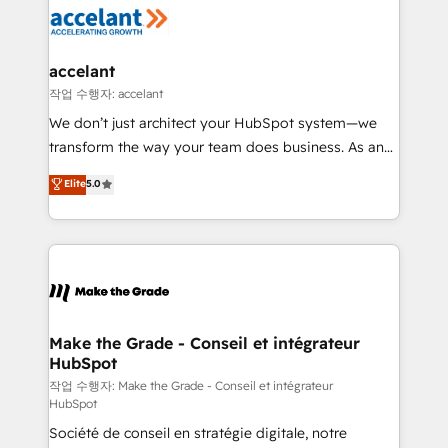
new HubSpot portal with Advanced Website and
worldwide, and with over 15 years in the ecosystem,
CRM Migrations using our in-house "HubScrub" Tool.
Huble has built a track record that speaks for itself.
One company, one operating model, delivering
accelant
across offices and consulting teams in the UK, USA,
작업 수행자: accelant
Canada, Germany, France, Belgium, Singapore, and
We don’t just architect your HubSpot system—we
South Africa. Certified compliant with ISO/IEC
transform the way your team does business. As an
27001:2022 and ISO 9001:2015 across all seven
Elite HubSpot Solutions Partner, we specialize in
Elite
5.0
international offices and 175+ employees.
creating tailored, end-to-end CRM solutions that
accelerate growth, improve operational efficiency,
and ensure faster time to value on HubSpot. What
sets us apart? Our people-centric approach. From
day one, our team takes the time to deeply
understand your unique needs, crafting custom
strategies that deliver impactful results. Our mission
Make the Grade - Conseil et intégrateur
HubSpot
is to empower you to unlock HubSpot’s full potential
—faster. Through expert training, unmatched
작업 수행자: Make the Grade - Conseil et intégrateur
HubSpot
responsiveness, and ongoing support, we equip
Société de conseil en stratégie digitale, notre
your team to adopt new systems with confidence