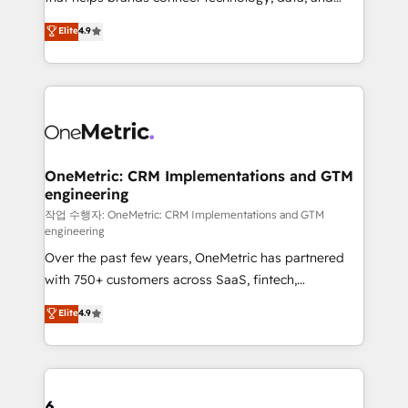
Partner and ISO 27001:2022 certified consultancy,
creativity to achieve measurable results. Founded in
Elite
4.9
we blend strategy, creativity, and technology to help
Barcelona and operating across Spain, LATAM, and
organisations scale smarter and grow stronger.
the UK, we support global companies in building
smarter marketing, sales, and customer success
strategies. As the only HubSpot Elite Partner in
Iberia (Spain & Portugal), we combine human insight
with intelligent automation to drive sustainable
growth. Our multidisciplinary team designs solutions
OneMetric: CRM Implementations and GTM
engineering
that simplify complexity, boost performance, and
turn innovation into real impact. 🌍 Highlights •
작업 수행자: OneMetric: CRM Implementations and GTM
engineering
HubSpot Partner since 2012 • 2022 EMEA Impact
Over the past few years, OneMetric has partnered
Award: Best Integration • 150+ successful HubSpot
with 750+ customers across SaaS, fintech,
projects • Clients in 30+ industries • Proprietary
healthcare, real estate, and other industries. With
technology for integrations • Multilingual team:
Elite
4.9
150+ HubSpot-certified experts, we deliver scalable
English, Spanish, Portuguese & Italian 👉 Grow
solutions to complex GTM and RevOps challenges.
smarter with AI and HubSpot.
Our Expertise 🔹 Onboarding & Implementation:
Accredited HubSpot Partner, ensuring smooth setup