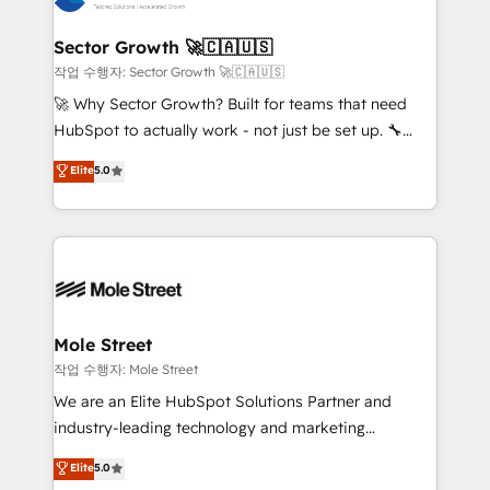
tecnologia e dados em uma operação integrada.
Também somos distribuidores oficiais da HubSpot
Sector Growth 🚀🇨🇦🇺🇸
e de mais de 150 softwares globais permitindo
작업 수행자: Sector Growth 🚀🇨🇦🇺🇸
contratar e pagar a HubSpot em reais com nota
🚀 Why Sector Growth? Built for teams that need
fiscal no Brasil e gerar economia de até 50% na
HubSpot to actually work - not just be set up. 🔧
contratação de softwares internacionais.
HubSpot Experts: Onboarding, migrations,
Elite
5.0
Oferecemos ainda agentes de IA especializados em
automation, and training built for adoption. ⚡ Highly
HubSpot que automatizam tarefas executam rotinas
Technical Execution: ERP, EMR and Custom
no CRM e mantêm os dados organizados, como um
Integrations; complex builds delivered in weeks, not
especialista operando a plataforma 24/7. Hoje 300+
months. 🤖 AI Consulting & Agents: AI-powered
empresas em 13 países utilizam a Nexforce. Somos
workflows; automation agents; process optimization
a maior parceira da HubSpot na América Latina e
inside HubSpot. 🏆 Industry Experience: 🏥
líder no ranking global de sucesso do cliente da
Healthcare: HIPAA implementations; secure data
Mole Street
HubSpot.
workflows 💼 Financial Services: compliant
작업 수행자: Mole Street
workflows; audit-ready reporting ⚖️ Legal: client
We are an Elite HubSpot Solutions Partner and
intake; pipeline and document workflows 🛒 E-
industry-leading technology and marketing
Commerce: Shopify, WooCommerce; lifecycle and
consultancy. Our focus is on enterprise and mid-
Elite
5.0
revenue automation 🏢 Real Estate: deal pipelines;
market B2B companies globally that want a strategic