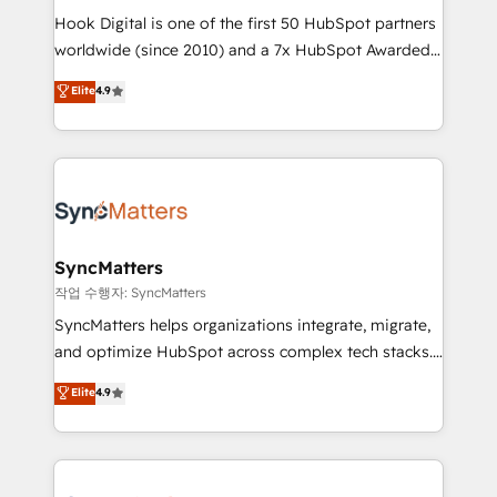
Hook Digital is one of the first 50 HubSpot partners
relationship-driven support. With over 300 HubSpot
worldwide (since 2010) and a 7x HubSpot Awarded
certifications and accreditations, we deliver both the
Elite Partner. With 500+ projects across the U.S.,
technical know-how and strategic guidance you
Elite
4.9
Brazil, and LATAM, we combine global expertise with
need to succeed.
regional experience. Today, we are Brazil’s largest
HubSpot Elite Partner—trusted by companies across
the Americas to scale smarter. ⚙️ CRM
Implementation & Migration Onboarding across all
Hubs, plus migrations from Salesforce, Pipedrive, RD
Station, Freshdesk, Intercom, and more. Custom
SyncMatters
objects, automations, and integrations built for
작업 수행자: SyncMatters
growth. 🚀 AI-Driven GTM Orchestration Unify
SyncMatters helps organizations integrate, migrate,
HubSpot with LinkedIn, WhatsApp, email, paid
and optimize HubSpot across complex tech stacks.
media, and AI voice to drive pipeline. 🤖 AI Custom
From CRM data migrations to real-time integrations
Elite
4.9
Agent Development Deploy AI agents for
and portal consolidations, we ensure clean, reliable
prospecting, follow-ups, service triage, and
data across every system. Core Solutions: -
knowledge retrieval—built in HubSpot. ⚡ Fast-Track
HubSpot CRM Data Migration - Custom HubSpot
& Growth-Track Services Fast-Track: Rapid HubSpot
Integrations (ERP, SaaS, APIs) - Real-Time Data