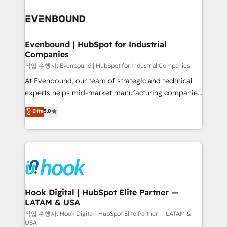
Who We Serve Revenue teams, marketing leaders,
implementations - 500+ successful onboardings -
and sales ops at mid-market companies ready to
Own back-end developers - Complex data
move beyond spreadsheets into unified systems
migrations (e.g. Salesforce, MS Dynamics, Perfect
that drive real business results.
View, SuperOffice) - Custom integrations (e.g. MS
Evenbound | HubSpot for Industrial
Companies
Business Central, Navision, AX, SAP, Exact, AFAS) We
focus on growing B2B companies in the SME sector
작업 수행자: Evenbound | HubSpot for Industrial Companies
such as manufacturing, SaaS, business services and
At Evenbound, our team of strategic and technical
wholesaler companies. As an experienced HubSpot
experts helps mid-market manufacturing companies
partner, we know how important user adoption is.
achieve real growth. We specialize in delivering
Elite
5.0
That's why we have developed a step-by-step
tailored solutions that drive results by leveraging
implementation process that focuses on user
HubSpot’s platform and data to fuel success.
adoption. We’re experts on connecting data,
Technical Solutions: - HubSpot Technical Consulting -
technology and people with each other. Together we
HubSpot CRM Implementation - HubSpot
strive for optimal customer processes and
Onboarding - Data Migration & Integrations -
experiences. Systony – We believe you can grow!
Technical Audit & Optimization Strategic Solutions: -
Revenue Operations - Inbound Marketing -
Hook Digital | HubSpot Elite Partner —
LATAM & USA
Outbound Marketing - HubSpot CMS Website
Design & Development We empower our clients to
작업 수행자: Hook Digital | HubSpot Elite Partner — LATAM &
USA
reach their full potential by providing transparent,