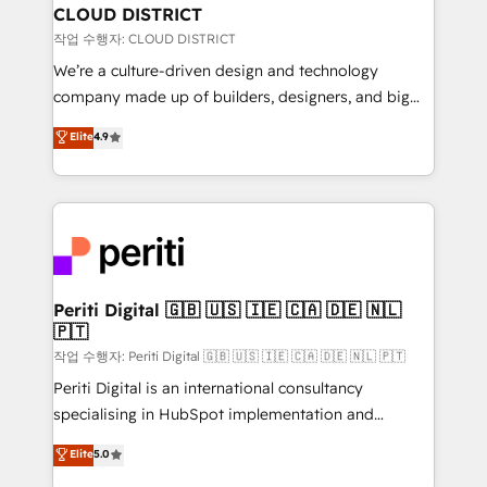
を、CRMを軸とした全社共通基盤に再構築します。意
CLOUD DISTRICT
思決定者・PMO・現場担当者に並走します。 1️⃣
작업 수행자: CLOUD DISTRICT
HubSpot導入・活用支援 顧客データの一元化から、
We’re a culture-driven design and technology
GTMの見える化・自動化まで。全Hub統合運用、デー
company made up of builders, designers, and big
タ品質設計、グループ横断のCRM統合に対応します。
thinkers. We blend strategy, design, and
Elite
4.9
2️⃣ AIエージェント組織構築 営業・マーケティング業務
development—always fueled by curiosity—to turn
の一部をAIが自律実行する組織への移行を設計・実装。
ideas, opportunities, and challenges into meaningful
Breeze・Claude等をHubSpotと連携させ、役割定義・
experiences. To us, technology is more than just
運用ルール・成果指標まで含めて設計します。 3️⃣ 全社
code; it’s about creating things that are useful, cool,
DX × AI推進のPMO伴走支援 複数部門をまたぐDX×AI変
and—most importantly—simple. That’s why we lean
革を、構想から実装・定着までPMOとして主導。「設
into bold ideas and shape them into thoughtful
定の代行ではなく、設計の責任」を引き受け、部門横断
products and strategies that actually make a
Periti Digital 🇬🇧 🇺🇸 🇮🇪 🇨🇦 🇩🇪 🇳🇱
の統合・浸透・変革管理を実行します。 ▸ CMS戦略設
🇵🇹
difference.
計・構築：リード獲得・CVR・SEOを前提にした情報設
작업 수행자: Periti Digital 🇬🇧 🇺🇸 🇮🇪 🇨🇦 🇩🇪 🇳🇱 🇵🇹
計・導線設計・テンプレート設計をContent Hubで一体
Periti Digital is an international consultancy
提供。 ▸ 既存CRM・MAからの移行支援：Salesforce・
specialising in HubSpot implementation and
Marketo・Pardot等からの移行、カスタム設計、履歴
Antropic's Claude business transformation, with
データ移行と活用設計まで。 ▸ AEO対応：ChatGPT・
Elite
5.0
offices in Dublin, Munich, Rotterdam, Lisbon, and
Perplexity等のAI検索からの流入・引用を前提にコンテ