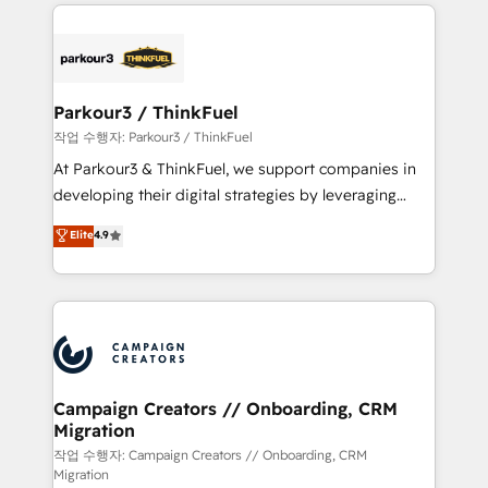
businesses worldwide. As Elite HubSpot Partners, we
specialize in crafting high-performance growth
strategies that integrate data-driven marketing,
automation, and revenue intelligence to help
companies scale faster and smarter. 🔹 BOOMS:
Parkour3 / ThinkFuel
Demand generation for all your buyers With BOOMS,
작업 수행자: Parkour3 / ThinkFuel
you invest in 100% of your buyers, accelerating your
At Parkour3 & ThinkFuel, we support companies in
growth and positioning yourself as an undisputed
developing their digital strategies by leveraging
leader. 🔹 BOOST: Optimize your digital
technologies and automating their marketing and
Elite
4.9
transformation process A methodology designed to
sales processes to generate growth. Our offer spans
implement HubSpot effectively and optimize your
from Strategy to Operations. We specialize in CRM
digital processes. 🔹 Trusted by Industry Leaders
onboarding and implementation, web design, sales
With an average rating of 4.9/5 and a proven track
& marketing automation, and digital marketing. With
record of business transformation, our growth-first
extensive experience working with tech companies
approach has helped brands dominate their
and manufacturers since 2002, we are committed to
markets.
empowering our clients and developing their
Campaign Creators // Onboarding, CRM
Migration
autonomy. Get to grips with HubSpot through
guided implementation and seamless integration of
작업 수행자: Campaign Creators // Onboarding, CRM
Migration
the CRM platform into your digital ecosystem. Would