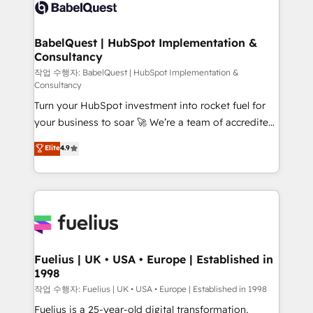
scalable retainers. Let’s make HubSpot your most
custom API integrations • AI governance for
powerful growth engine. Built to convert, scale, and
HubSpot-centred operations A little about us: •
drive results.
Boutique 'Elite' team of 12 • 150+ clients across Sales
BabelQuest | HubSpot Implementation &
Consultancy
Hub, Marketing Hub, Service Hub, Data Hub and
CMS • ISO/IEC 27001:2022, ISO 9001:2015, and ISO
작업 수행자: BabelQuest | HubSpot Implementation &
Consultancy
42001:2023 certified - the AI management standard •
Turn your HubSpot investment into rocket fuel for
GuardHub: our AI governance framework, built on
your business to soar 🚀 We’re a team of accredited
ISO 42001 Ready for the next step? Click the 👈
HubSpot experts ready to help you. We can
'𝗖𝗼𝗻𝘁𝗮𝗰𝘁 𝗯𝘂𝘀𝗶𝗻𝗲𝘀𝘀' button to get in touch (𝘸𝘦'𝘳𝘦
Elite
4.9
implement the platform into complex business
𝘴𝘶𝘱𝘦𝘳 𝘳𝘦𝘴𝘱𝘰𝘯𝘴𝘪𝘷𝘦)
environments, optimise what you've got and make
sure you can actually use it, build your website in
HubSpot or create an inbound marketing strategy
for you and execute it on HubSpot. We are on the
G-Cloud 14 CCS (Crown Commercial Service)
framework, meaning we've been accredited by
Fuelius | UK • USA • Europe | Established in
1998
HubSpot and vetted by the CCS, which means we
can support public sector companies as well the
작업 수행자: Fuelius | UK • USA • Europe | Established in 1998
other ones listed in our profile. Our services: -
Fuelius is a 25-year-old digital transformation,