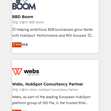
Seamless CRM, CMS, and automation setup •
cumulées
Complex platform migrations and data cleanups •
Custom APIs and third-party integrations 📈 End-to-
BBD Boom
End Revenue Acceleration • Lifecycle marketing and
작업 수행자: BBD Boom
pipeline growth programs • Sales enablement tools
💥 Helping ambitious B2B businesses grow faster
and CRM optimization • Retention strategies with
with HubSpot. Performance and ROI focused. 💥
customer journey mapping 🏅 Elite-Level HubSpot
BBD Boom is the HubSpot partner that can help you
Elite
5.0
Execution • 750+ onboardings and 2,000+
to HubSpot Better. We work with your teams to
implementations • Deep expertise across marketing,
solve all your HubSpot challenges and improve user
sales, and service hubs • Built-in flexibility for
adoption, sales process and marketing results.
startups to global brands
Services 📚 Onboarding your team to HubSpot for
the first time 🔧 Designing and optimising your
HubSpot set-up for better results 🌐 Website design
and build using HubSpot 🔌 Integrating HubSpot
Webs, HubSpot Consultancy Partner
with other systems 🎓 Training your teams to be
작업 수행자: Webs, HubSpot Consultancy Partner
HubSpot pros 📊 Lead generation services using
Webs, as part of the leading European HubSpot
HubSpot Why us? - SIX HubSpot Accreditations -
platform group of 150 Fte, is the trusted Elite
awarded by HubSpot after a rigorous process for
HubSpot CRM Partner offering you a roadmap on