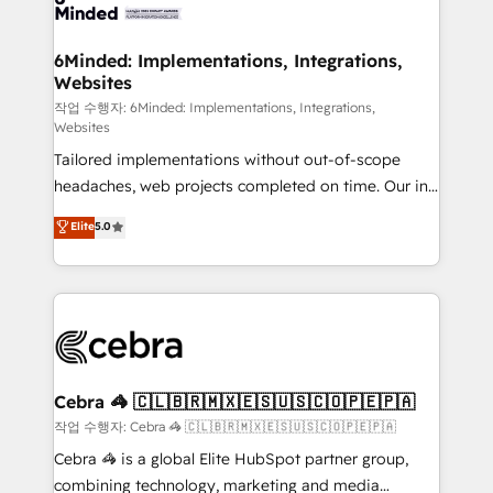
tailored to your GTM motion. 🔹 Migrations: Move
from other CRMs to HubSpot without data loss or
downtime. 🔹 RevOps Strategy: Align teams,
6Minded: Implementations, Integrations,
Websites
processes, and data to drive revenue efficiency. 🔹
Integrations: Connect HubSpot with your tech stack
작업 수행자: 6Minded: Implementations, Integrations,
Websites
for better adoption. 🔹 Custom Solutions: Build
Tailored implementations without out-of-scope
tailored apps, workflows, and configurations. We are
headaches, web projects completed on time. Our in-
SOC 2 Type II and ISO 27001 certified, reinforcing
house team of certified CRM architects, experts,
our commitment to data security and compliance. At
Elite
5.0
developers, designers, and marketers handles all
OneMetric, we help revenue teams focus on the
aspects of your HubSpot. ✨ 400+ global clients ✨
OneMetric that matters most: revenue.
100+ seamless migrations from 15+ different CRMs
✨ 100,000+ hours in HubSpot projects, 75+ full Hub
implementations, and 5,000+ pages ✨ CS: Clients
generating 7-digit MRR from inbound campaigns ✨
CS: 245% organic growth & +751% new visitors for a
Cebra 🦓 🇨🇱🇧🇷🇲🇽🇪🇸🇺🇸🇨🇴🇵🇪🇵🇦
full-funnel HubSpot project ✨ CS: 415% conversion
작업 수행자: Cebra 🦓 🇨🇱🇧🇷🇲🇽🇪🇸🇺🇸🇨🇴🇵🇪🇵🇦
boost with a new HubSpot site Recognized leaders:
Cebra 🦓 is a global Elite HubSpot partner group,
🏆 HubSpot Platform Migration Impact Award 🏆
combining technology, marketing and media