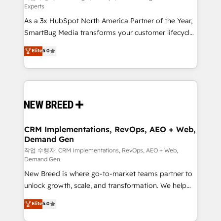
Experts
custom AI agents, and high-integrity migrations for
As a 3x HubSpot North America Partner of the Year,
total reporting clarity. Security & Compliance: SOC 2
SmartBug Media transforms your customer lifecycle
Type I and HIPAA attested for enterprise-grade data
into a revenue engine. Our unified ecosystem
security. 🏆 Why Bluleadz? GTM OS Partner | 16+
Elite
5.0
includes specialized divisions Globalia (AI &
Years Experience | 1,000+ Five-Star Reviews
Software) and Point Success Media (Paid Media),
making this the official home for all three brands. 🔄
Implementation & Integration - Seamless migrations
and system integrations powered by Globalia’s
technical development team. - 19 HubSpot-certified
trainers to drive platform adoption. 📈 Revenue
CRM Implementations, RevOps, AEO + Web,
Demand Gen
Generation - Full-funnel marketing and high-
performance advertising via Point Success Media. -
작업 수행자: CRM Implementations, RevOps, AEO + Web,
Demand Gen
Expert deployment of Breeze AI and custom agents
New Breed is where go-to-market teams partner to
to automate growth. 🏆 Elite Excellence - 8 platform
unlock growth, scale, and transformation. We help
accreditations and deep HIPAA-compliance
companies activate HubSpot’s AI-powered
expertise. - A team of 250+ experts dedicated to
Elite
5.0
customer platform and operationalize HubSpot’s
your resilient growth.