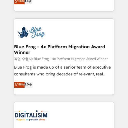
Elite
4.8
CRM, Solutions Architecture, Onboarding , Data
maximizing EBITDA and achieving Commercial
Migration, Custom Integration & Platform
Excellence. With our targeted processes, we
Enablement -Onboarded over 500 businesses to
strengthen your digital transformation and minimize
HubSpot -Top 1% of partners worldwide -In-house
costs. As HubSpot's Advanced Accredited CRM
team of 25+ experts Contact us today to help you
Implementation partner, we provide expertise to
get more from your investment in HubSpot.
drive your business forward. Since 2015 we are fully
www.bbdboom.com
dedicated to HubSpot and with an experienced
Blue Frog - 4x Platform Migration Award
Winner
team (50+), we work with reputable companies in
B2B sectors such as manufacturing, SaaS and
작업 수행자: Blue Frog - 4x Platform Migration Award Winner
business services. We prepare a customized
Blue Frog is made up of a senior team of executive
business case that demonstrates the value and
consultants who bring decades of relevant, real
impact of your digital transformation, including a
world experience to our client engagements. "Blue
Elite
5.0
detailed financial rationale with a focus on ROI and
Frog is a top, trusted partner in HubSpot's
TCO. As a trusted extension of your team, we
ecosystem for a reason. Their team brings over a
believe in the power of partnership. Together, we
decade of experience to the table, along with deep
embark on a transformational journey that sets your
knowledge of the HubSpot platform and strategies
business up for long-term success. Unlock your
for driving growth. They are committed to helping
business. If not now, when?
our customers grow and finding solutions that fit