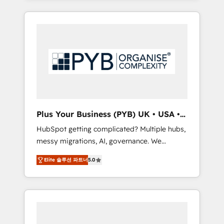
and sales objectives. With 125+ certifications,
in high-impact CRM and CMS migrations and
we are part of the most certified Canadian
onboarding from platforms like Salesforce,
agencies, and we both hold Onboarding
NetSuite, Zoho, Pardot, Marketo, Microsoft
Accreditations. Based in Canada (coast to
Dynamics, Wix, WordPress and legacy CRMs,
coast), our services are offered in both
turning fragmented systems into unified,
English & French.
growth-ready HubSpot architectures that
accelerate revenue operations and
performance. - Multi-object CRM migration,
cleanup, and implementation. - Pre-built and
Plus Your Business (PYB) UK • USA •
custom integrations across your full tech
Europe
HubSpot getting complicated? Multiple hubs,
stack. - Custom object setup, CMS builds, and
messy migrations, AI, governance. We
full-funnel automation. - Dashboards,
organise that complexity, so your team can
lifecycle campaigns, and lead nurturing
Elite 솔루션 파트너
5.0
put HubSpot to work... Welcome to our
sequences. - Cross-hub setup across
Profile! We help with: • CRM implementation,
Marketing, Sales, Operations, and Service
reports, workflows, and team training • CRM
Hubs. - Ongoing optimization, managed
migration from Salesforce, Pipedrive,
support, and scalable retainers. Let’s make
Dynamics and others • Technical projects
HubSpot your most powerful growth engine.