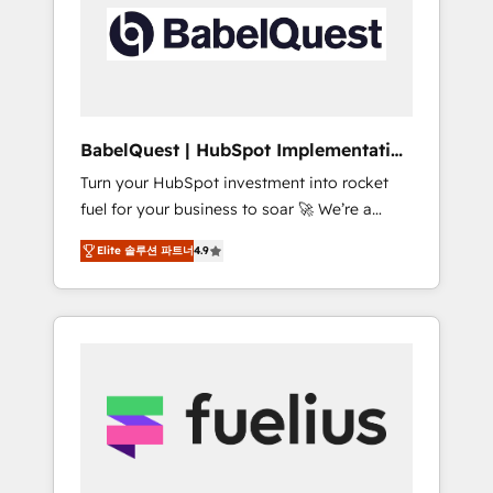
including custom API integrations • AI
Built to convert, scale, and drive results.
governance for HubSpot-centred operations
A little about us: • Boutique 'Elite' team of 12 •
150+ clients across Sales Hub, Marketing
Hub, Service Hub, Data Hub and CMS •
ISO/IEC 27001:2022, ISO 9001:2015, and ISO
BabelQuest | HubSpot Implementation
42001:2023 certified - the AI management
& Consultancy
Turn your HubSpot investment into rocket
standard • GuardHub: our AI governance
fuel for your business to soar 🚀 We’re a
framework, built on ISO 42001 Ready for the
team of accredited HubSpot experts ready
next step? Click the 👈 '𝗖𝗼𝗻𝘁𝗮𝗰𝘁 𝗯𝘂𝘀𝗶𝗻𝗲𝘀𝘀'
Elite 솔루션 파트너
4.9
to help you. We can implement the platform
button to get in touch (𝘸𝘦'𝘳𝘦 𝘴𝘶𝘱𝘦𝘳
into complex business environments,
𝘳𝘦𝘴𝘱𝘰𝘯𝘴𝘪𝘷𝘦)
optimise what you've got and make sure you
can actually use it, build your website in
HubSpot or create an inbound marketing
strategy for you and execute it on HubSpot.
We are on the G-Cloud 14 CCS (Crown
Commercial Service) framework, meaning
we've been accredited by HubSpot and