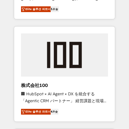
media expertise across Latin America and
Campaign of the Year 🏆 Gold AVA Digital
Elite 솔루션 파트너
5.0
Southern Europe, with teams across 7
Award for Best Website 🌟 Accreditations:
countries. Born in Chile, we combine local
CRM Implementation, HubSpot Content
insight with international reach to help
Experience, CRM Data Migration & Custom
businesses grow through technology,
Integration
creativity, AI and strategy. For over 12 years,
we’ve delivered 500+ HubSpot
implementations, building end-to-end
solutions that integrate CRM, AI automation,
inbound and loop marketing, content, and
digital creativity. Our multicultural team
works in Spanish, Portuguese, and English to
株式会社100
design scalable strategies that drive
🏢 HubSpot × AI Agent × DX を統合する
measurable growth. 🌎 Highlights: • 10+ years
「Agentic CRM パートナー」 経営課題と現場業
as a HubSpot partner. • 2023 Impact Awards:
務をつなぐAIネイティブ・エージェンシーとし
Platform Migration Excellence. • Top 3 Partner
Elite 솔루션 파트너
4.9
て、HubSpot Eliteの実装力で顧客フロント業務
of the Year LATAM 2022, 2023, 2024, 2025. •
を再設計します。 💡 100inc は何をする会社
Partner of the Year 2024. • Organizer of
か？ HubSpotを共通基盤に、AIエージェントを