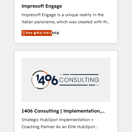
worked 400+ HubSpot customers across
Impresoft Engage
industries but specialise in the more complex
Impresoft Engage is a unique reality in the
projects where data migration, AI, and
Italian panorama, which was created with the
systems integrations represent key aspects
aim of putting Customer Experience at the
of the project's success.
Elite 솔루션 파트너
4.9
center by creating digital environments
capable of integrating people, processes and
data. We offer the best digital solutions on
the market, ranging from CRM processes and
technologies to digital strategy, from
marketing automation to online and offline
sales processes through Customer Service
Management, allowing companies to
optimize processes and meet the needs of
the customer. We are part of Impresoft
Group, a group of specialized and
1406 Consulting | Implementation,
complementary companies that divide their
Integration, AI
Strategic HubSpot Implementation +
offer into 4 Competence Centers: Smart
Coaching Partner As an Elite HubSpot
Manufacturing, Customer First, Enabling