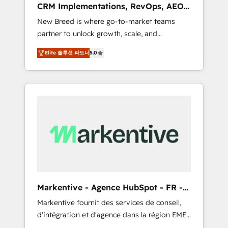
CRM Implementations, RevOps, AEO
deployment of Breeze AI and custom agents
+ Web, Demand Gen
New Breed is where go-to-market teams
to automate growth. 🏆 Elite Excellence - 8
partner to unlock growth, scale, and
platform accreditations and deep HIPAA-
transformation. We help companies activate
compliance expertise. - A team of 250+
Elite 솔루션 파트너
5.0
HubSpot’s AI-powered customer platform
experts dedicated to your resilient growth.
and operationalize HubSpot’s Loop
Marketing framework through expert-led
services, smart agents, and purpose-built
apps, tailored to your business. Together, we
unlock results, fast. ⚙️CRM & RevOps: Align all
Hubs to your buyer journey for clean data,
scalability, & reporting. 🎯Demand Gen &
ABM: Drive pipeline with inbound, ABM, AEO,
SEO, & paid media that fuel growth. 👩‍💻Web
Design: Build high-performing websites with
Markentive - Agence HubSpot - FR -
UX, messaging, & conversion strategy that
EN
Markentive fournit des services de conseil,
drive results. 🤖AI Strategy: Activate Breeze
d'intégration et d'agence dans la région EMEA
Agents, configure HubSpot AI, & maximize
et North America. Avec plus de 115 experts en