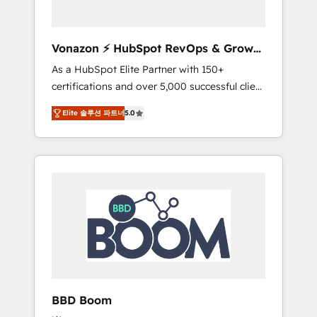
CRM et de méthodologie RevOps pour
aligner les équipes marketing, commerciales
et support client (data migration,
Vonazon ⚡ HubSpot RevOps & Growth
synchronisation API, audit et maintenance) ➤
Strategy Experts
As a HubSpot Elite Partner with 150+
La création de sites internet de conversion
certifications and over 5,000 successful client
qui transforment les visiteurs en
engagements, Vonazon turns marketing
opportunités d'affaires ➤ La mise en place
Elite 솔루션 파트너
5.0
complexity into measurable, scalable growth.
de stratégies d'acquisition marketing (SEO,
From onboarding to enterprise-grade
SEA, inbound, automatisation marketing,
campaigns, our in-house team builds scalable
ABM, IA, emailing) Informations clés : - 10 ans
strategies that drive long-term revenue. ⚙️
d'expérience - 100+ intégrations CRM
HubSpot Integration & Optimization •
HubSpot réussies - 40 experts conseil - 150
Seamless CRM, CMS, and automation setup •
certifications HubSpot cumulées
Complex platform migrations and data
cleanups • Custom APIs and third-party
integrations 📈 End-to-End Revenue
Acceleration • Lifecycle marketing and
pipeline growth programs • Sales enablement
BBD Boom
tools and CRM optimization • Retention