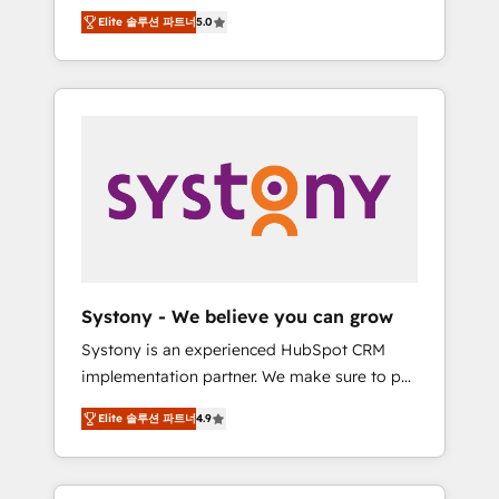
Partner, 1406 Consulting helps mid-market
Technologies & Security. The synergies
Elite 솔루션 파트너
5.0
revenue teams transform how they sell,
generated by these integrations, together
market, and serve. We don't just build your
with the combination of talents, skills,
HubSpot—we teach your team to own it, then
solutions and services, have allowed the
stay to help you keep winning. What We Do
group to build an unrivaled offering portfolio
⚙️ CRM Implementations across Marketing,
on the market to accompany companies on
Sales, Service, Data & Content 📈 Sales &
their digital transformation journey.
Marketing Alignment + Revenue Team
Enablement 🤖 Breeze AI & Custom Agent
Creation 🔄 Custom Integrations & Data
Migration Why 1406 We become part of your
team. Your team learns while we build. We fix
Systony - We believe you can grow
what others broke. Built for mid-market
Systony is an experienced HubSpot CRM
reality—practical solutions that work with
implementation partner. We make sure to put
your actual headcount and constraints. By the
your organization's needs and goals first and
Numbers 🏆 Top 1% of all HubSpot partners
Elite 솔루션 파트너
4.9
think along with your organization. We are
🔄 Top 5% globally in client retention 📅 8+
only satisfied once you are too. Why
years of consistent results since 2017 Who
Systony? - 20+ years of experience with
We Serve Revenue teams, marketing leaders,