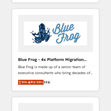
achieving Commercial Excellence. With our
Onboarded over 500 businesses to HubSpot
targeted processes, we strengthen your
-Top 1% of partners worldwide -In-house
digital transformation and minimize costs. As
team of 25+ experts Contact us today to help
HubSpot's Advanced Accredited CRM
you get more from your investment in
Implementation partner, we provide
HubSpot. www.bbdboom.com
expertise to drive your business forward.
Since 2015 we are fully dedicated to
HubSpot and with an experienced team
(50+), we work with reputable companies in
B2B sectors such as manufacturing, SaaS and
Blue Frog - 4x Platform Migration
business services. We prepare a customized
Award Winner
Blue Frog is made up of a senior team of
business case that demonstrates the value
executive consultants who bring decades of
and impact of your digital transformation,
relevant, real world experience to our client
including a detailed financial rationale with a
Elite 솔루션 파트너
5.0
engagements. "Blue Frog is a top, trusted
focus on ROI and TCO. As a trusted extension
partner in HubSpot's ecosystem for a reason.
of your team, we believe in the power of
Their team brings over a decade of
partnership. Together, we embark on a
experience to the table, along with deep
transformational journey that sets your
knowledge of the HubSpot platform and
business up for long-term success. Unlock