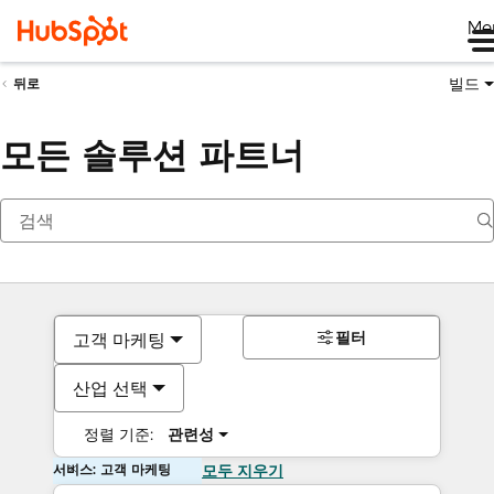
Me
빌드
뒤로
모든 솔루션 파트너
필터
고객 마케팅
산업 선택
정렬 기준:
관련성
서비스: 고객 마케팅
모두 지우기