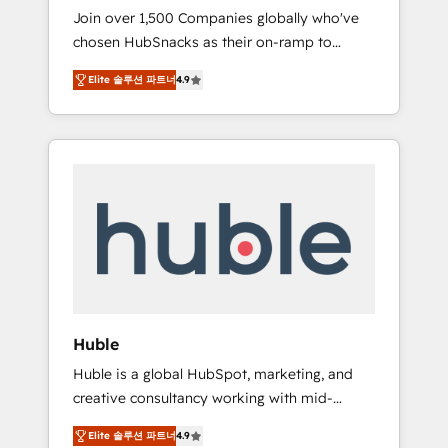
HubSnacks FlexPlan
Join over 1,500 Companies globally who've
we ensure revenue growth on a daily basis.
chosen HubSnacks as their on-ramp to
So tell us your challenge; our passionate and
HubSpot since 2014 Simple pay-as-you-go
growth driven team of 100+ experts is ready
Elite 솔루션 파트너
4.9
plans that accelerate value... 1️⃣ Set Up |
for you! Driving digital growth |
Onboarding New or Check-fixing existing
www.brightdigital.com
HubSpot portals 2️⃣ Scale Up | 100% HubSpot
Task Execution... Global 24/7 ... All Experts 3️⃣
Integrate | your entire Tech Stack with
Custom Integrations Slash months from your
API Integration project... ⬅️ Click "Contact
Business" ⬅️ to access 150+ Kickstart
Integration templates that put HubSpot in
the center of your tech stack, syncing... 🛍️
Shopify or WooCommerce 💲 Stripe or
Huble
Paypal 💰 Sage or Netsuite 🤖 Google or
Huble is a global HubSpot, marketing, and
Microsoft ✍️ DocuSign or PandaDoc 🌐
creative consultancy working with mid-
Avalara or Quaderno HubSnacks holds the
market and enterprise businesses. We go
rare Advanced "Custom Integrations"
Elite 솔루션 파트너
4.9
beyond implementation, shaping the