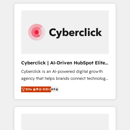
delivered thousands of successful HubSpot
projects for mid-market and enterprise
clients worldwide, with over 10 years
experience. We combine HubSpot, data, and
AI to design connected go-to-market
systems that align people, process, and
technology for predictable, scalable revenue
growth. Our expertise spans RevOps, CRM
and data architecture, AI enablement, and
Cyberclick | AI-Driven HubSpot Elite
strategic marketing, delivered through our
Partner
Cyberclick is an AI-powered digital growth
proprietary FLAIR framework for responsible
agency that helps brands connect technology,
AI adoption. As a HubSpot Elite Partner and
data, and creativity to achieve measurable
ISO 27001:2022 certified consultancy, we
Elite 솔루션 파트너
4.9
results. Founded in Barcelona and operating
blend strategy, creativity, and technology to
across Spain, LATAM, and the UK, we support
help organisations scale smarter and grow
global companies in building smarter
stronger.
marketing, sales, and customer success
strategies. As the only HubSpot Elite Partner
in Iberia (Spain & Portugal), we combine