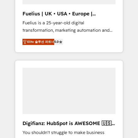
vetted by the CCS, which means we can
support public sector companies as well the
Fuelius | UK • USA • Europe |
other ones listed in our profile. Our services:
Established in 1998
Fuelius is a 25-year-old digital
- HubSpot implementation - HubSpot CMS
transformation, marketing automation and
website build We can do lots of things. But
CRM consultancy. We enable mid-market and
everything we do is there for you to: - Grow
Elite 솔루션 파트너
5.0
enterprise clients to maximise their return
revenue, and run your business more
from digital and fuel their growth. We
efficiently - Build stronger relationships with
modernise platforms, streamline operations
customers - Make better decisions with data
that are causing inefficiencies, improve
- Find a new voice and reach more people -
customer experiences, integrate systems,
Get the most out of your HubSpot
and supercharge revenue operations Key
investment
services: • CRM Implementation • Systems
Integration • Digital Transformation / Web
Development • RevOps & Sales Consulting •
Marketing Automation What makes us
different? 🚀 Top 0.5% of global HubSpot
Digifianz: HubSpot is AWESOME 🇺🇸
agencies ⚙️ The strongest technical ability
🇲🇽🇪🇸🇦🇷🇦🇪
You shouldn't struggle to make business
and integration capabilities 💼 Consultative,