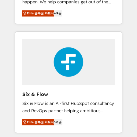
happen. We help companies get out of the
long-term partners who will embed ourselves
rut with experienced, process-oriented teams
into your business, processes and systems 🏢
Elite 솔루션 파트너
4.9
implementing HubSpot Marketing, Sales,
We specialise in working with mid-market
Service, CMS and Operations Hub, so selling
and enterprise organisations, global
and actually engaging with your customers
organisations and those with complex use
feels easy and pain-free. We are a top ranked
cases 🏆 CRM Implementation, Platform
HubSpot Elite Partner, winner of Rookie of
Enablement, Custom Integration and
the Year and Customer First Awards, 4.9/5
Onboarding Accredited 🔐 ISO27001 &
rating in HubSpot Reviews and 4.9/5 rating
ISO9001 Certified
in Clutch Reviews. Digifianz helps the
following industries: logistics & 3PL, home
improvement & construction, branding and
commercialization, real estate, health,
Six & Flow
education, SaaS, Software Dev & IT and
Six & Flow is an AI-first HubSpot consultancy
consulting, make the most out of their
and RevOps partner helping ambitious
HubSpot experience operating in the United
organisations grow with clarity, confidence,
States, EU, UAE, Mexico and Latin America.
Elite 솔루션 파트너
5.0
and intelligence. Operating across the UK,
From casual user to super fan: make
Netherlands, Ireland, and Canada, we’ve
HubSpot an experience you LOVE!