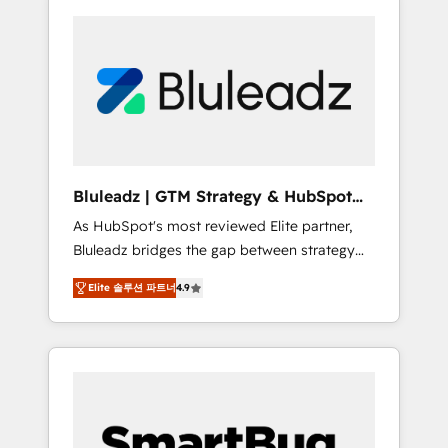
Bluleadz | GTM Strategy & HubSpot
Implementation
As HubSpot's most reviewed Elite partner,
Bluleadz bridges the gap between strategy
and execution. We don't just "set up tools" —
Elite 솔루션 파트너
4.9
we install the GTM Operating System (GTM
OS) to align your leadership and engineer a
portal that drives predictable revenue
velocity. 🚀 GTM Strategy & Alignment
Workshops & Sprints: Identify "Valleys of
Death" stalling growth. Fix your ICP, Math,
and Story to stop "accelerating a mess." ⚙️