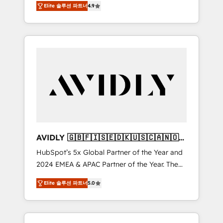
AEO with tailored AI services. 🧩Integrations:
Elite 솔루션 파트너
4.9
marketing automation, Growth, Revops, CRM
Extend HubSpot with custom integrations,
et webdesign. Markentive is both a
hosting, & maintenance. As HubSpot’s only
consulting firm, a digital agency and an
Elite Partner with all 8 Accreditations and a 3×
integrator. With over 115 experts in marketing
Partner of the Year, New Breed turns
automation, growth, revops, CRM and
HubSpot into your engine for measurable,
webdesign (We focus on EMEA - USA
durable growth.
customers).
AVIDLY 🇬🇧🇫🇮🇸🇪🇩🇰🇺🇸🇨🇦🇳🇴
🇩🇪🇦🇺🇳🇿
HubSpot’s 5x Global Partner of the Year and
2024 EMEA & APAC Partner of the Year. The
world’s most experienced and fully
Elite 솔루션 파트너
5.0
accredited HubSpot Solutions Partner. 🚀
With 2,750+ HubSpot projects delivered and
370+ specialists across EMEA, APAC and NAM,