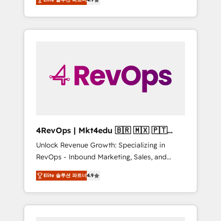
experienced in every inch of HubSpot and
Hourly-fee (assigned one Dedicated
willing to work hand-in-hand with your team
HubSpot Admin); Monthly-fee (HubSpot
to simplify the complex and build a better
Admin + Project Manager); and Fixed Project
experience for your team and customers.
Cost (as per requirement). ✔️Helped over
25,000+ customers so far with our HubSpot
solutions. ✔️Bespoke apps & on-demand
bundle services. Connect with us today!
4RevOps | Mkt4edu 🇧🇷 🇲🇽 🇵🇹
🇦🇪 🇺🇸
Unlock Revenue Growth: Specializing in
RevOps - Inbound Marketing, Sales, and
Customer Success We specialize in driving
Elite 솔루션 파트너
4.9
revenue growth for companies across
industries through tailored marketing, sales,
and customer success strategies, utilizing
RevOps methodologies. As Latin America's