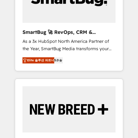
Elite Engineering & AI Scalable Architecture:
Zero-technical-debt setup across all Hubs,
validated by our 7 HubSpot Accreditations.
AI-Powered RevOps: Breeze AI, custom AI
SmartBug 🚀 RevOps, CRM &
agents, and high-integrity migrations for total
Integration Experts
As a 3x HubSpot North America Partner of
reporting clarity. Security & Compliance: SOC
the Year, SmartBug Media transforms your
2 Type I and HIPAA attested for enterprise-
customer lifecycle into a revenue engine. Our
grade data security. 🏆 Why Bluleadz? GTM
Elite 솔루션 파트너
5.0
unified ecosystem includes specialized
OS Partner | 16+ Years Experience | 1,000+
divisions Globalia (AI & Software) and Point
Five-Star Reviews
Success Media (Paid Media), making this the
official home for all three brands. 🔄
Implementation & Integration - Seamless
migrations and system integrations powered
by Globalia’s technical development team. -
19 HubSpot-certified trainers to drive
platform adoption. 📈 Revenue Generation -
Full-funnel marketing and high-performance
advertising via Point Success Media. - Expert