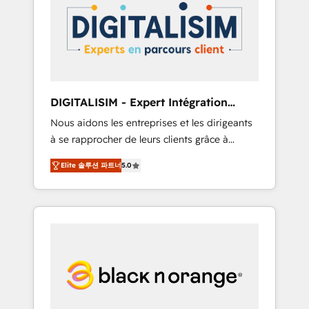
strategies for driving growth. They are
your business. If not now, when?
committed to helping our customers grow
and finding solutions that fit their unique
business needs. We are thrilled to have Blue
Frog in the HubSpot ecosystem leading the
way for customers!" - Yamini Rangan, CEO of
DIGITALISIM - Expert Intégration
HubSpot “Our experience with the team at
HubSpot
Nous aidons les entreprises et les dirigeants
Blue Frog has been nothing short of
à se rapprocher de leurs clients grâce à
extraordinary. Their years of experience and
HubSpot ! Chez DIGITALISIM, nous avons
quality of skilled staff has earned them a
Elite 솔루션 파트너
5.0
l'intime conviction que la réussite des
trusted reputation within the HubSpot
entreprises passe par l’innovation web, le
ecosystem as a reliable partner capable of
marketing digital, et la relation client ! C'est
delivering remarkable experiences for our
pourquoi, nos experts sont à la fois capables
most sophisticated clients.” - Brian Garvey,
de gérer votre projet de création de site
VP, Solutions Partner Program, HubSpot.
internet, votre référencement, votre stratégie
digitale et le pilotage et l'intégration
d'HubSpot ! Les grandes phases d'un projet
HubSpot avec DIGITALISIM : 🧽 Nettoyage,