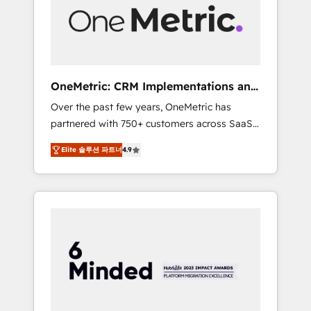
human insight with intelligent automation to
drive sustainable growth. Our
multidisciplinary team designs solutions that
simplify complexity, boost performance, and
turn innovation into real impact. 🌍 Highlights
OneMetric: CRM Implementations and
• HubSpot Partner since 2012 • 2022 EMEA
GTM engineering
Over the past few years, OneMetric has
Impact Award: Best Integration • 150+
partnered with 750+ customers across SaaS,
successful HubSpot projects • Clients in 30+
fintech, healthcare, real estate, and other
industries • Proprietary technology for
Elite 솔루션 파트너
4.9
industries. With 150+ HubSpot-certified
integrations • Multilingual team: English,
experts, we deliver scalable solutions to
Spanish, Portuguese & Italian 👉 Grow
complex GTM and RevOps challenges. Our
smarter with AI and HubSpot.
Expertise 🔹 Onboarding & Implementation:
Accredited HubSpot Partner, ensuring
smooth setup tailored to your GTM motion.
🔹 Migrations: Move from other CRMs to
HubSpot without data loss or downtime. 🔹
RevOps Strategy: Align teams, processes, and
data to drive revenue efficiency. 🔹