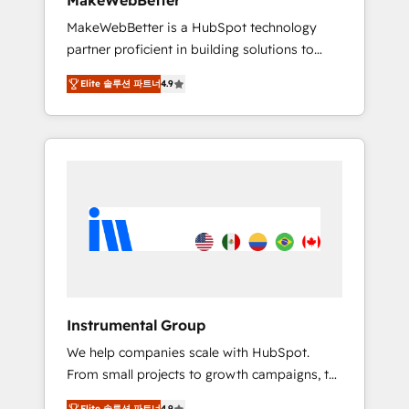
MakeWebBetter
from any legacy CRM. Zero downtime, full
MakeWebBetter is a HubSpot technology
data integrity. ➤ Implementation: Configure
partner proficient in building solutions to
HubSpot to run your revenue process. Sales,
maximize the operational efficiency of
marketing, and service wired together. ➤ AI
Elite 솔루션 파트너
4.9
HubSpot. The fastest-growing tech-enabler &
and Integrations: Layer Breeze AI, custom
facilitator, MakeWebBetter, hands you the
agents, and APIs to remove manual work. ➤
blend of HubSpot expertise & eminent
Ongoing Management: Monthly tune-ups,
solutions & integrations. Trust us to
feature rollouts, adoption coaching. Buying
streamline your HubSpot experience. 🚀
HubSpot, switching to it, or reviving a stale
HubSpot Elite Partners with 10+ years of
portal? We are built for the work.
HubSpot experience 🤝HubSpot Premier
Integration partner 🤝Google Premier Partner
2023 🌟5 HubSpot Accreditations 🌟Won
HubSpot Theme Challenge 2021 🌟
INBOUND’19 HubSpot Rising Star Why us?
Instrumental Group
Harnessing the full potential of the powerful
We help companies scale with HubSpot.
HubSpot CRM. ✔️A team of HubSpot experts
From small projects to growth campaigns, to
backed by over 10+ years of HubSpot
CRM and websites. Hire an agency that's
experience ✔️Flexible pricing models —
Elite 솔루션 파트너
4.9