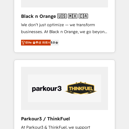
migration et intégration des bases de
données. 🚀 Développement des interfaces
Black n Orange 🇺🇸 🇲🇽 🇨🇦
avec vos logiciels métiers ⚙️ Configuration de
We don’t just optimize — we transform
la plateforme HubSpot 📈 Configuration de
businesses. At Black n Orange, we go beyond
rapports et tableaux de bord 🤝 Book
traditional Inbound Marketing with our
Process & Guidelines utilisateurs 🎓
Elite 솔루션 파트너
5.0
exclusive methodologies: BOOMS and
Formations des utilisateurs
BOOST. Together, they form a powerful
combination that has driven success for over
800 businesses worldwide. As Elite HubSpot
Partners, we specialize in crafting high-
performance growth strategies that integrate
data-driven marketing, automation, and
revenue intelligence to help companies scale
faster and smarter. 🔹 BOOMS: Demand
generation for all your buyers With BOOMS,
you invest in 100% of your buyers,
Parkour3 / ThinkFuel
accelerating your growth and positioning
At Parkour3 & ThinkFuel, we support
yourself as an undisputed leader. 🔹 BOOST: