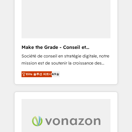
What sets us apart? Our people-centric
approach. From day one, our team takes the
time to deeply understand your unique
needs, crafting custom strategies that deliver
impactful results. Our mission is to empower
you to unlock HubSpot’s full potential—faster.
Through expert training, unmatched
Make the Grade - Conseil et
responsiveness, and ongoing support, we
intégrateur HubSpot
Société de conseil en stratégie digitale, notre
equip your team to adopt new systems with
mission est de soutenir la croissance des
confidence and achieve a unified, data-
entreprises B2B à travers l’acquisition de
driven approach to customer engagement.
Elite 솔루션 파트너
4.9
nouveaux clients, l'intégration CRM et le
développement des revenus auprès de vos
comptes existants. En France et à
l'international, nous travaillons avec des ETI
ambitieuses, des grands groupes voulant
aller au-delà d’une simple transformation
digitale et des startups florissantes. Nos 3
grandes expertises sont : ➤ L’intégration de