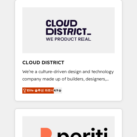
Aliados.ai (AI, marketing & tech global
組み込んだ顧客フロント業務（マーケティン
congress). 👉 Ready to scale your business
グ・営業・CS）を組織全体で設計・実装する日
with HubSpot? Let Cebra’s experts help you
本のAIネイティブ・エージェンシーです。事業
grow faster, smarter, and with impact.
部・グループ会社・部門が分立する組織で、デ
ータと業務プロセスのサイロ化を、CRMを軸と
した全社共通基盤に再構築します。意思決定
者・PMO・現場担当者に並走します。 1️⃣
HubSpot導入・活用支援 顧客データの一元化か
CLOUD DISTRICT
ら、GTMの見える化・自動化まで。全Hub統合
We’re a culture-driven design and technology
運用、データ品質設計、グループ横断のCRM統
company made up of builders, designers,
合に対応します。 2️⃣ AIエージェント組織構築
and big thinkers. We blend strategy, design,
営業・マーケティング業務の一部をAIが自律実
Elite 솔루션 파트너
4.9
and development—always fueled by curiosity
行する組織への移行を設計・実装。Breeze・
—to turn ideas, opportunities, and challenges
Claude等をHubSpotと連携させ、役割定義・運
into meaningful experiences. To us,
用ルール・成果指標まで含めて設計します。 3️⃣
technology is more than just code; it’s about
全社DX × AI推進のPMO伴走支援 複数部門をま
creating things that are useful, cool, and—
たぐDX×AI変革を、構想から実装・定着まで
most importantly—simple. That’s why we lean
PMOとして主導。「設定の代行ではなく、設計