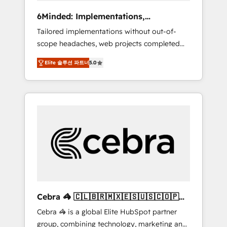
Integrations: Connect HubSpot with your tech
6Minded: Implementations,
stack for better adoption. 🔹 Custom
Integrations, Websites
Tailored implementations without out-of-
Solutions: Build tailored apps, workflows, and
scope headaches, web projects completed
configurations. We are SOC 2 Type II and ISO
on time. Our in-house team of certified CRM
27001 certified, reinforcing our commitment
Elite 솔루션 파트너
5.0
architects, experts, developers, designers,
to data security and compliance. At
and marketers handles all aspects of your
OneMetric, we help revenue teams focus on
HubSpot. ✨ 400+ global clients ✨ 100+
the OneMetric that matters most: revenue.
seamless migrations from 15+ different CRMs
✨ 100,000+ hours in HubSpot projects, 75+
full Hub implementations, and 5,000+ pages
✨ CS: Clients generating 7-digit MRR from
inbound campaigns ✨ CS: 245% organic
growth & +751% new visitors for a full-funnel
HubSpot project ✨ CS: 415% conversion
boost with a new HubSpot site Recognized
Cebra 🦓 🇨🇱🇧🇷🇲🇽🇪🇸🇺🇸🇨🇴🇵🇪
leaders: 🏆 HubSpot Platform Migration
🇵🇦
Cebra 🦓 is a global Elite HubSpot partner
Impact Award 🏆 Clutch HubSpot Global
group, combining technology, marketing and
Leader 🏆 Finalist: HubSpot Inbound