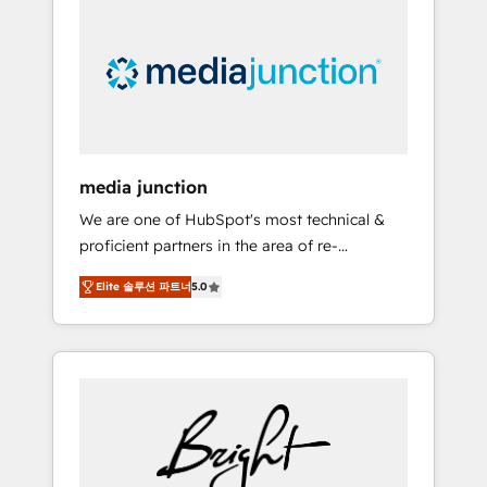
largest HubSpot partner and a global leader
in education market, we offer unparalleled
insights. Operating in five countries—Brazil,
UAE (Abu Dhabi/Dubai/Sharjah), Mexico,
USA, and Portugal—we've executed over a
hundred successful operations. Our
approach, rooted in RevOps principles,
media junction
integrates analysis, training, planning, and
We are one of HubSpot's most technical &
qualification. Leveraging technology, data
proficient partners in the area of re-
analytics, CRM optimization, and inbound
platforming, website design & development.
marketing tactics, we focus on
Elite 솔루션 파트너
5.0
We specialize in multi-hub implementations
understanding, nurturing, and converting
for mid-market & enterprise companies. We
leads. Partner with us to unlock your
are woman-owned, powered by coffee, and
business's full potential and achieve
we ❤️ dogs. We produce award-winning work
sustained growth in today's competitive
for our clients. 🏆2023 Technical Expertise
market.
Impact Award 🏆2022 Technical Expertise
Impact Award 🏆2022 Platform Migration
Excellence Impact Award 🏆2020 Elite