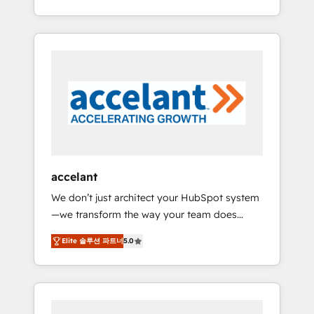
Accreditation, securely sync data across... 🔄
strategy, processes, and teams that turn
any apps, in any direction. Stuck on your old
HubSpot into a genuine growth engine.
CRM..? Migrate | seamlessly off your old CRM
Named HubSpot's Global Partner of the Year
onto a clean new HubSpot portal with
in 2024, consistently ranked among their top
Advanced Website and CRM Migrations using
5 partners worldwide, and with over 15 years
our in-house "HubScrub" Tool.
in the ecosystem, Huble has built a track
record that speaks for itself. One company,
one operating model, delivering across
offices and consulting teams in the UK, USA,
Canada, Germany, France, Belgium,
accelant
Singapore, and South Africa. Certified
We don’t just architect your HubSpot system
compliant with ISO/IEC 27001:2022 and ISO
—we transform the way your team does
9001:2015 across all seven international
business. As an Elite HubSpot Solutions
offices and 175+ employees.
Elite 솔루션 파트너
5.0
Partner, we specialize in creating tailored,
end-to-end CRM solutions that accelerate
growth, improve operational efficiency, and
ensure faster time to value on HubSpot.