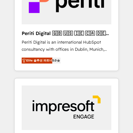
into bold ideas and shape them into
の責任」を引き受け、部門横断の統合・浸透・
thoughtful products and strategies that
変革管理を実行します。 ▸ CMS戦略設計・構
actually make a difference.
築：リード獲得・CVR・SEOを前提にした情報
設計・導線設計・テンプレート設計をContent
Hubで一体提供。 ▸ 既存CRM・MAからの移行
Periti Digital 🇬🇧 🇺🇸 🇮🇪 🇨🇦 🇩🇪
支援：Salesforce・Marketo・Pardot等からの
🇳🇱 🇵🇹
Periti Digital is an international HubSpot
移行、カスタム設計、履歴データ移行と活用設
consultancy with offices in Dublin, Munich,
計まで。 ▸ AEO対応：ChatGPT・Perplexity等
Rotterdam, Lisbon and New York. 🔎 We are
のAI検索からの流入・引用を前提にコンテンツ
Elite 솔루션 파트너
5.0
focused on enhancing revenue-generation
とサイト構造を最適化。 🏆 なぜ100incを選ぶ
strategies for clients through complete
のか？ ✓ HubSpot Eliteパートナー認定 ✓
integration of core business processes and
HubSpotアワード受賞・HUGリーダー ✓
systems (such as ERP and e-commerce
ISO27001:2022 / ISO9001:2015 取得 ✓ 400社
platforms) with HubSpot, driving efficiency
以上の導入実績 ✓ HubSpot大百科 出版 CRM・
and results. 🎯 We present a solution-centric
AI活用に関するご相談、現状整理の壁打ちな
approach and we're focused on HubSpot. We
ど、構想段階からお気軽にお問い合わせくださ
work with some of HubSpot's most
い。
important customers to generate value from
the platform in the long term. 🤖 We have