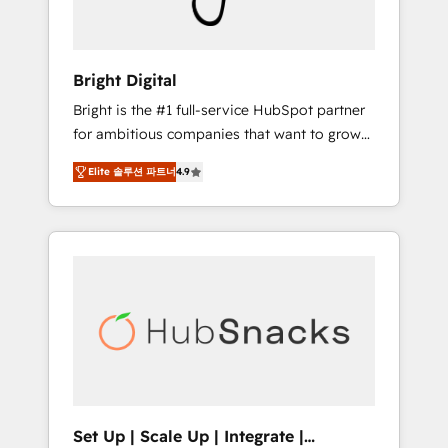
Solutions Partner 🏆2019 Integrations
HubSpot Impact Award 🏆2019 Marketing
Enablement HubSpot Impact Award 🏆2018
Bright Digital
Website Design HubSpot Impact Award 🏆
Bright is the #1 full-service HubSpot partner
2017 Website Design HubSpot Impact Award
for ambitious companies that want to grow
🏆2016 Growth-Driven Design Agency of the
smarter. From HubSpot onboarding, to
Year 🏆2016 Sales Enablement HubSpot
Elite 솔루션 파트너
4.9
training, from developing a new website to
Impact Award 🏆2015 Growth-Driven Design
lead generation and digital marketing; we do
Agency of the Year 🏆2015 Became the 5th
it all (and with great results)! In short, our
Agency to reach Diamond 🏆2014 HubSpot
services include: - HubSpot consultancy:
COS Performance Award 🏆2014 HubSpot
onboarding, training, data migration -
COS Design Award 🏆2013 HubSpot
HubSpot development: websites, custom
Marketplace Provider of the Year 🏆2011
modules, integrations - Marketing & sales
Became a HubSpot Partner 📆Founded in
solutions: digital marketing, advertising,
1997
campaigns, content and design We connect
people, data and technology to improve
customer experiences. With our bright
Set Up | Scale Up | Integrate |
people, exciting ideas and can-do mentality,