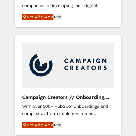
companies in developing their digital
Optimize your digital transformation process
strategies by leveraging technologies and
A methodology designed to implement
Elite 솔루션 파트너
4.9
automating their marketing and sales
HubSpot effectively and optimize your
processes to generate growth. Our offer
digital processes. 🔹 Trusted by Industry
spans from Strategy to Operations. We
Leaders With an average rating of 4.9/5 and
specialize in CRM onboarding and
a proven track record of business
implementation, web design, sales &
transformation, our growth-first approach
marketing automation, and digital marketing.
has helped brands dominate their markets.
With extensive experience working with tech
companies and manufacturers since 2002,
we are committed to empowering our clients
and developing their autonomy. Get to grips
with HubSpot through guided
Campaign Creators // Onboarding,
implementation and seamless integration of
CRM Migration
With over 600+ HubSpot onboardings and
the CRM platform into your digital
complex platform implementations
ecosystem. Would you like support in
delivered, CC is the go-to Elite Solutions
deploying your inbound marketing strategy?
Elite 솔루션 파트너
4.9
Partner for businesses ready to migrate,
We'll provide support tailored to your needs
replatform, and scale smarter. We specialize