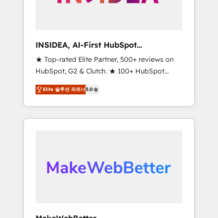
integrated marketing campaigns, & RevOps
frameworks that fuel long-term success We
connect the entire customer lifecycle through
seamless integrations, ensure long-term
INSIDEA, AI-First HubSpot
adoption with change-management
Onboarding & RevOps
★ Top-rated Elite Partner, 500+ reviews on
programs, and align marketing, sales, and
HubSpot, G2 & Clutch. ★ 100+ HubSpot
service to drive sustainable growth With 6
Certified Experts & Trainers across the team
key HubSpot accreditations and experience
Elite 솔루션 파트너
5.0
★ 1,500+ implementations across five
across hundreds of organizations in dozens
continents ★ AI-First, RevOps-led,
of industries, there’s a good chance one of
Onboarding obsessed ★ Company of the
our globally integrated teams has worked
Year 2024/25 INSIDEA helps growing
with clients just like you Let’s explore
companies turn HubSpot into a revenue
whether S2 is the partner you’ve been
engine. We onboard your team, migrate your
looking for...and get your next big initiative
data, and build AI-powered workflows that
moving!
drive adoption from week one, in your time
zone. What we do ➤ Onboarding: Live in
weeks, with workflows built around your
business, not a template. ➤ Migration: Move