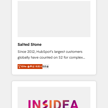
we de-risk complex CRM programmes and
accelerate ROI across every HubSpot Hub. 🧭
From multi-region migrations to AI-powered
automation, we turn complexity into clarity,
human at global scale. 🏆 HubSpot’s CEO
called us “the partner of the future.” Others
agree it is proof of trust built through
measurable impact.
Salted Stone
Since 2012, HubSpot’s largest customers
globally have counted on S2 for complex
migrations, change management, systems
Elite 솔루션 파트너
5.0
integration, and creative solutions that
deliver measurable impact and transform
brand experiences As one of the few full-
service creative agencies in the HubSpot
ecosystem, we blend strategy, technology, &
award-winning design to build scalable,
globally regionalized HubSpot websites,