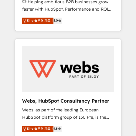
💥 Helping ambitious B2B businesses grow
strategies with customer journey mapping 🏅
faster with HubSpot. Performance and ROI
Elite-Level HubSpot Execution • 750+
focused. 💥 BBD Boom is the HubSpot
onboardings and 2,000+ implementations •
Elite 솔루션 파트너
5.0
partner that can help you to HubSpot Better.
Deep expertise across marketing, sales, and
We work with your teams to solve all your
service hubs • Built-in flexibility for startups
HubSpot challenges and improve user
to global brands
adoption, sales process and marketing
results. Services 📚 Onboarding your team to
HubSpot for the first time 🔧 Designing and
optimising your HubSpot set-up for better
results 🌐 Website design and build using
HubSpot 🔌 Integrating HubSpot with other
systems 🎓 Training your teams to be
HubSpot pros 📊 Lead generation services
Webs, HubSpot Consultancy Partner
using HubSpot Why us? - SIX HubSpot
Webs, as part of the leading European
Accreditations - awarded by HubSpot after a
HubSpot platform group of 150 Fte, is the
rigorous process for CRM, Solutions
trusted Elite HubSpot CRM Partner offering
Architecture, Onboarding , Data Migration,
Elite 솔루션 파트너
4.8
you a roadmap on maximizing EBITDA and
Custom Integration & Platform Enablement -