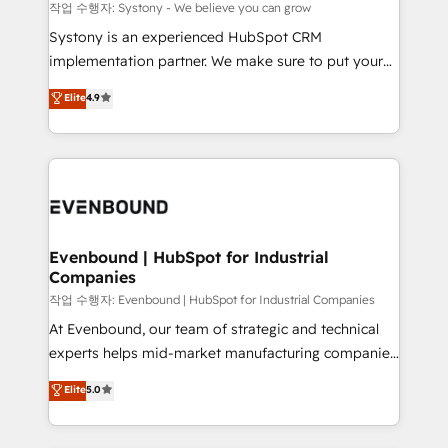
Migration Why 1406 We become part of your team.
작업 수행자: Systony - We believe you can grow
Your team learns while we build. We fix what others
Systony is an experienced HubSpot CRM
broke. Built for mid-market reality—practical
implementation partner. We make sure to put your
solutions that work with your actual headcount and
organization's needs and goals first and think along
Elite
4.9
constraints. By the Numbers 🏆 Top 1% of all
with your organization. We are only satisfied once
HubSpot partners 🔄 Top 5% globally in client
you are too. Why Systony? - 20+ years of
retention 📅 8+ years of consistent results since 2017
experience with CRM, Marketing, Sales & Service
Who We Serve Revenue teams, marketing leaders,
implementations - 500+ successful onboardings -
and sales ops at mid-market companies ready to
Own back-end developers - Complex data
move beyond spreadsheets into unified systems
migrations (e.g. Salesforce, MS Dynamics, Perfect
that drive real business results.
View, SuperOffice) - Custom integrations (e.g. MS
Evenbound | HubSpot for Industrial
Companies
Business Central, Navision, AX, SAP, Exact, AFAS) We
focus on growing B2B companies in the SME sector
작업 수행자: Evenbound | HubSpot for Industrial Companies
such as manufacturing, SaaS, business services and
At Evenbound, our team of strategic and technical
wholesaler companies. As an experienced HubSpot
experts helps mid-market manufacturing companies
partner, we know how important user adoption is.
achieve real growth. We specialize in delivering
Elite
5.0
That's why we have developed a step-by-step
tailored solutions that drive results by leveraging
implementation process that focuses on user
HubSpot’s platform and data to fuel success.
adoption. We’re experts on connecting data,