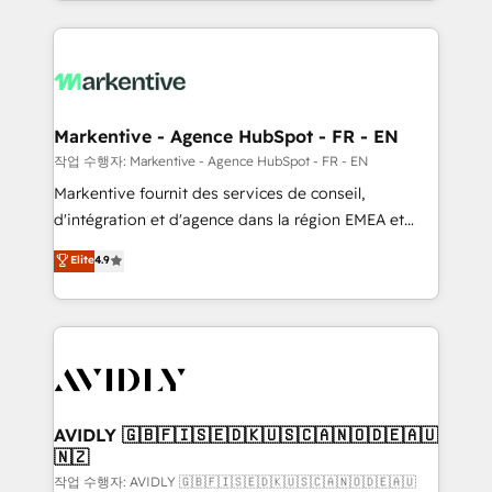
Loop Marketing framework through expert-led
services, smart agents, and purpose-built apps,
tailored to your business. Together, we unlock
results, fast. ⚙️CRM & RevOps: Align all Hubs to your
buyer journey for clean data, scalability, & reporting.
🎯Demand Gen & ABM: Drive pipeline with inbound,
Markentive - Agence HubSpot - FR - EN
ABM, AEO, SEO, & paid media. 👩‍💻Web Design:
작업 수행자: Markentive - Agence HubSpot - FR - EN
Build high-performing websites with UX, messaging,
Markentive fournit des services de conseil,
& conversion strategy that drive results. 🤖AI
d'intégration et d'agence dans la région EMEA et
Strategy: Activate Breeze Agents, configure HubSpot
North America. Avec plus de 115 experts en
Elite
4.9
AI, & maximize AEO with tailored AI services. 🧩
marketing automation, Growth, Revops, CRM et
Integrations: Extend HubSpot with custom
webdesign. Markentive is both a consulting firm, a
integrations, hosting, & maintenance.
digital agency and an integrator. With over 115
experts in marketing automation, growth, revops,
CRM and webdesign (We focus on EMEA - USA
customers).
AVIDLY 🇬🇧🇫🇮🇸🇪🇩🇰🇺🇸🇨🇦🇳🇴🇩🇪🇦🇺
🇳🇿
작업 수행자: AVIDLY 🇬🇧🇫🇮🇸🇪🇩🇰🇺🇸🇨🇦🇳🇴🇩🇪🇦🇺