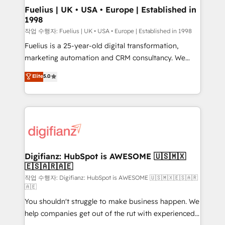
framework, meaning we've been accredited by
Fuelius | UK • USA • Europe | Established in
1998
HubSpot and vetted by the CCS, which means we
can support public sector companies as well the
작업 수행자: Fuelius | UK • USA • Europe | Established in 1998
other ones listed in our profile. Our services: -
Fuelius is a 25-year-old digital transformation,
HubSpot implementation - HubSpot CMS website
marketing automation and CRM consultancy. We
build We can do lots of things. But everything we do
enable mid-market and enterprise clients to
Elite
5.0
is there for you to: - Grow revenue, and run your
maximise their return from digital and fuel their
business more efficiently - Build stronger
growth. We modernise platforms, streamline
relationships with customers - Make better
operations that are causing inefficiencies, improve
decisions with data - Find a new voice and reach
customer experiences, integrate systems, and
more people - Get the most out of your HubSpot
supercharge revenue operations Key services: • CRM
investment
Implementation • Systems Integration • Digital
Transformation / Web Development • RevOps &
Digifianz: HubSpot is AWESOME 🇺🇸🇲🇽
🇪🇸🇦🇷🇦🇪
Sales Consulting • Marketing Automation What
makes us different? 🚀 Top 0.5% of global HubSpot
작업 수행자: Digifianz: HubSpot is AWESOME 🇺🇸🇲🇽🇪🇸🇦🇷
🇦🇪
agencies ⚙️ The strongest technical ability and
You shouldn't struggle to make business happen. We
integration capabilities 💼 Consultative, long-term
help companies get out of the rut with experienced,
partners who will embed ourselves into your