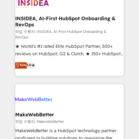
winning design to build scalable, globally
regionalized HubSpot websites, integrated
marketing campaigns, & RevOps frameworks that
INSIDEA, AI-First HubSpot Onboarding &
RevOps
fuel long-term success We connect the entire
customer lifecycle through seamless integrations,
작업 수행자: INSIDEA, AI-First HubSpot Onboarding &
RevOps
ensure long-term adoption with change-
★ World's #1 rated Elite HubSpot Partner, 500+
management programs, and align marketing, sales,
reviews on HubSpot, G2 & Clutch. ★ 150+ HubSpot
and service to drive sustainable growth With 6 key
Certified Experts & Trainers across the team ★
HubSpot accreditations and experience across
Elite
5.0
1,500+ implementations across five continents ★ AI-
hundreds of organizations in dozens of industries,
First, RevOps-led, Onboarding obsessed ★
there’s a good chance one of our globally integrated
Company of the Year 2024/25 INSIDEA helps
teams has worked with clients just like you Let’s
growing companies turn HubSpot into a revenue
explore whether S2 is the partner you’ve been
engine. We onboard your team, migrate your data,
looking for...and get your next big initiative moving!
and build AI-powered workflows that drive adoption
from week one, in your time zone. What we do ➤
MakeWebBetter
Onboarding: Live in weeks, with workflows built
작업 수행자: MakeWebBetter
around your business, not a template. ➤ Migration:
MakeWebBetter is a HubSpot technology partner
Move from any legacy CRM. Zero downtime, full data
proficient in building solutions to maximize the