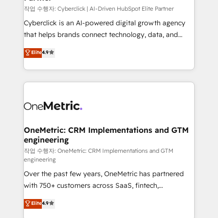
architecture, AI enablement, and strategic marketing,
작업 수행자: Cyberclick | AI-Driven HubSpot Elite Partner
delivered through our proprietary FLAIR framework
Cyberclick is an AI-powered digital growth agency
for responsible AI adoption. As a HubSpot Elite
that helps brands connect technology, data, and
Partner and ISO 27001:2022 certified consultancy,
creativity to achieve measurable results. Founded in
Elite
4.9
we blend strategy, creativity, and technology to help
Barcelona and operating across Spain, LATAM, and
organisations scale smarter and grow stronger.
the UK, we support global companies in building
smarter marketing, sales, and customer success
strategies. As the only HubSpot Elite Partner in
Iberia (Spain & Portugal), we combine human insight
with intelligent automation to drive sustainable
growth. Our multidisciplinary team designs solutions
OneMetric: CRM Implementations and GTM
engineering
that simplify complexity, boost performance, and
turn innovation into real impact. 🌍 Highlights •
작업 수행자: OneMetric: CRM Implementations and GTM
engineering
HubSpot Partner since 2012 • 2022 EMEA Impact
Over the past few years, OneMetric has partnered
Award: Best Integration • 150+ successful HubSpot
with 750+ customers across SaaS, fintech,
projects • Clients in 30+ industries • Proprietary
healthcare, real estate, and other industries. With
technology for integrations • Multilingual team:
Elite
4.9
150+ HubSpot-certified experts, we deliver scalable
English, Spanish, Portuguese & Italian 👉 Grow