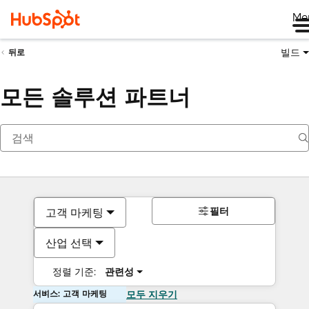
Me
빌드
뒤로
모든 솔루션 파트너
필터
고객 마케팅
산업 선택
정렬 기준:
관련성
서비스: 고객 마케팅
모두 지우기