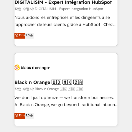
their unique business needs. We are thrilled to have
DIGITALISIM - Expert Intégration HubSpot
Blue Frog in the HubSpot ecosystem leading the
작업 수행자: DIGITALISIM - Expert Intégration HubSpot
way for customers!" - Yamini Rangan, CEO of
Nous aidons les entreprises et les dirigeants à se
HubSpot “Our experience with the team at Blue Frog
rapprocher de leurs clients grâce à HubSpot ! Chez
has been nothing short of extraordinary. Their years
DIGITALISIM, nous avons l'intime conviction que la
Elite
5.0
of experience and quality of skilled staff has earned
réussite des entreprises passe par l’innovation web,
them a trusted reputation within the HubSpot
le marketing digital, et la relation client ! C'est
ecosystem as a reliable partner capable of delivering
pourquoi, nos experts sont à la fois capables de
remarkable experiences for our most sophisticated
gérer votre projet de création de site internet, votre
clients.” - Brian Garvey, VP, Solutions Partner
référencement, votre stratégie digitale et le pilotage
Program, HubSpot.
et l'intégration d'HubSpot ! Les grandes phases d'un
projet HubSpot avec DIGITALISIM : 🧽 Nettoyage,
Black n Orange 🇺🇸 🇲🇽 🇨🇦
migration et intégration des bases de données. 🚀
작업 수행자: Black n Orange 🇺🇸 🇲🇽 🇨🇦
Développement des interfaces avec vos logiciels
We don’t just optimize — we transform businesses.
métiers ⚙️ Configuration de la plateforme HubSpot
At Black n Orange, we go beyond traditional Inbound
📈 Configuration de rapports et tableaux de bord 🤝
Marketing with our exclusive methodologies:
Elite
5.0
Book Process & Guidelines utilisateurs 🎓
BOOMS and BOOST. Together, they form a powerful
Formations des utilisateurs
combination that has driven success for over 800