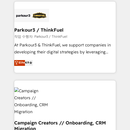
businesses worldwide. As Elite HubSpot Partners, we
specialize in crafting high-performance growth
strategies that integrate data-driven marketing,
automation, and revenue intelligence to help
companies scale faster and smarter. 🔹 BOOMS:
Parkour3 / ThinkFuel
Demand generation for all your buyers With BOOMS,
작업 수행자: Parkour3 / ThinkFuel
you invest in 100% of your buyers, accelerating your
At Parkour3 & ThinkFuel, we support companies in
growth and positioning yourself as an undisputed
developing their digital strategies by leveraging
leader. 🔹 BOOST: Optimize your digital
technologies and automating their marketing and
Elite
4.9
transformation process A methodology designed to
sales processes to generate growth. Our offer spans
implement HubSpot effectively and optimize your
from Strategy to Operations. We specialize in CRM
digital processes. 🔹 Trusted by Industry Leaders
onboarding and implementation, web design, sales
With an average rating of 4.9/5 and a proven track
& marketing automation, and digital marketing. With
record of business transformation, our growth-first
extensive experience working with tech companies
approach has helped brands dominate their
and manufacturers since 2002, we are committed to
markets.
empowering our clients and developing their
autonomy. Get to grips with HubSpot through
guided implementation and seamless integration of
Campaign Creators // Onboarding, CRM
Migration
the CRM platform into your digital ecosystem. Would