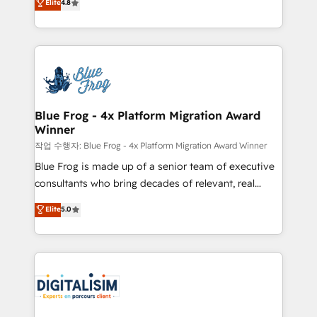
Elite
4.8
CRM, Solutions Architecture, Onboarding , Data
maximizing EBITDA and achieving Commercial
Migration, Custom Integration & Platform
Excellence. With our targeted processes, we
Enablement -Onboarded over 500 businesses to
strengthen your digital transformation and minimize
HubSpot -Top 1% of partners worldwide -In-house
costs. As HubSpot's Advanced Accredited CRM
team of 25+ experts Contact us today to help you
Implementation partner, we provide expertise to
get more from your investment in HubSpot.
drive your business forward. Since 2015 we are fully
www.bbdboom.com
dedicated to HubSpot and with an experienced
Blue Frog - 4x Platform Migration Award
Winner
team (50+), we work with reputable companies in
B2B sectors such as manufacturing, SaaS and
작업 수행자: Blue Frog - 4x Platform Migration Award Winner
business services. We prepare a customized
Blue Frog is made up of a senior team of executive
business case that demonstrates the value and
consultants who bring decades of relevant, real
impact of your digital transformation, including a
world experience to our client engagements. "Blue
Elite
5.0
detailed financial rationale with a focus on ROI and
Frog is a top, trusted partner in HubSpot's
TCO. As a trusted extension of your team, we
ecosystem for a reason. Their team brings over a
believe in the power of partnership. Together, we
decade of experience to the table, along with deep
embark on a transformational journey that sets your
knowledge of the HubSpot platform and strategies
business up for long-term success. Unlock your
for driving growth. They are committed to helping
business. If not now, when?
our customers grow and finding solutions that fit