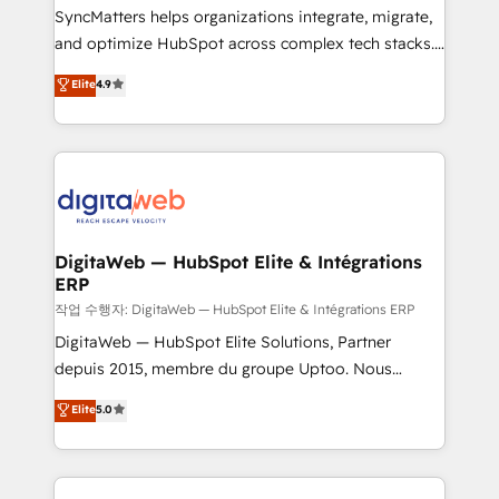
growth. 🚀 AI-Driven GTM Orchestration Unify
SyncMatters helps organizations integrate, migrate,
HubSpot with LinkedIn, WhatsApp, email, paid
and optimize HubSpot across complex tech stacks.
media, and AI voice to drive pipeline. 🤖 AI Custom
From CRM data migrations to real-time integrations
Elite
4.9
Agent Development Deploy AI agents for
and portal consolidations, we ensure clean, reliable
prospecting, follow-ups, service triage, and
data across every system. Core Solutions: -
knowledge retrieval—built in HubSpot. ⚡ Fast-Track
HubSpot CRM Data Migration - Custom HubSpot
& Growth-Track Services Fast-Track: Rapid HubSpot
Integrations (ERP, SaaS, APIs) - Real-Time Data
onboarding in weeks Growth-Track: Unlock
Synchronization - HubSpot Portal Consolidation -
advanced optimization & adoption 📍 São Paulo, BR
Data Quality & Deduplication Use Cases: - Salesforce
• Des Moines, IA • New York, NY
to HubSpot migrations - HubSpot and NetSuite or
DigitaWeb — HubSpot Elite & Intégrations
ERP
ERP integrations - Multi-system data
synchronization - Fixing broken or unreliable
작업 수행자: DigitaWeb — HubSpot Elite & Intégrations ERP
integrations Trusted by RevOps teams to manage
DigitaWeb — HubSpot Elite Solutions, Partner
complex, high-risk CRM migrations and integrations.
depuis 2015, membre du groupe Uptoo. Nous
aidons les ETI et PME B2B à unifier Marketing,
Elite
5.0
Ventes et Service sur HubSpot grâce à la Revenue
Architecture : alignement des équipes, pipeline
prévisible, croissance mesurable. 🔌 Intégrations