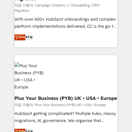
you like support in deploying your inbound
작업 수행자: Campaign Creators // Onboarding, CRM
Migration
marketing strategy? We'll provide support tailored
With over 600+ HubSpot onboardings and complex
to your needs and sales objectives. With 125+
platform implementations delivered, CC is the go-to
certifications, we are part of the most certified
Elite Solutions Partner for businesses ready to
Canadian agencies, and we both hold Onboarding
Elite
4.9
migrate, replatform, and scale smarter. We specialize
Accreditations. Based in Canada (coast to coast), our
in high-impact CRM and CMS migrations and
services are offered in both English & French.
onboarding from platforms like Salesforce, NetSuite,
Zoho, Pardot, Marketo, Microsoft Dynamics, Wix,
WordPress and legacy CRMs, turning fragmented
systems into unified, growth-ready HubSpot
architectures that accelerate revenue operations and
performance. - Multi-object CRM migration, cleanup,
and implementation. - Pre-built and custom
Plus Your Business (PYB) UK • USA • Europe
integrations across your full tech stack. - Custom
작업 수행자: Plus Your Business (PYB) UK • USA • Europe
object setup, CMS builds, and full-funnel automation.
HubSpot getting complicated? Multiple hubs, messy
- Dashboards, lifecycle campaigns, and lead
migrations, AI, governance. We organise that
nurturing sequences. - Cross-hub setup across
complexity, so your team can put HubSpot to work...
Elite
5.0