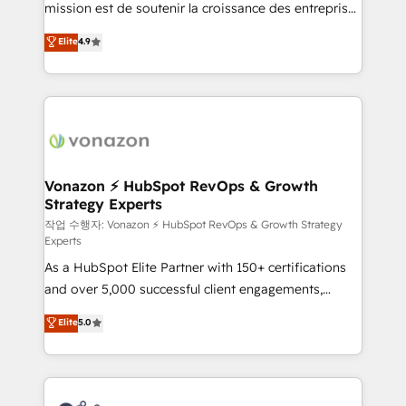
mission est de soutenir la croissance des entreprises
and achieve a unified, data-driven approach to
B2B à travers l’acquisition de nouveaux clients,
customer engagement.
Elite
4.9
l'intégration CRM et le développement des revenus
auprès de vos comptes existants. En France et à
l'international, nous travaillons avec des ETI
ambitieuses, des grands groupes voulant aller au-
delà d’une simple transformation digitale et des
startups florissantes. Nos 3 grandes expertises sont :
➤ L’intégration de CRM et de méthodologie RevOps
Vonazon ⚡ HubSpot RevOps & Growth
Strategy Experts
pour aligner les équipes marketing, commerciales et
support client (data migration, synchronisation API,
작업 수행자: Vonazon ⚡ HubSpot RevOps & Growth Strategy
Experts
audit et maintenance) ➤ La création de sites internet
As a HubSpot Elite Partner with 150+ certifications
de conversion qui transforment les visiteurs en
and over 5,000 successful client engagements,
opportunités d'affaires ➤ La mise en place de
Vonazon turns marketing complexity into
stratégies d'acquisition marketing (SEO, SEA,
Elite
5.0
measurable, scalable growth. From onboarding to
inbound, automatisation marketing, ABM, IA,
enterprise-grade campaigns, our in-house team
emailing) Informations clés : - 10 ans d'expérience -
builds scalable strategies that drive long-term
100+ intégrations CRM HubSpot réussies - 40
revenue. ⚙️ HubSpot Integration & Optimization •
experts conseil - 150 certifications HubSpot