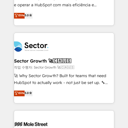
e operar a HubSpot com mais eficiência e
no es crecer — es solo moverse rápido. 🌎
previsibilidade de receita. Combinamos Revenue
Operamos en Colombia, Perú, México, Ecuador,
Elite
5.0
Operations (RevOps) e Inteligência Artificial para
Chile, Panamá, Bolivia, Argentina y República
estruturar processos integrar sistemas organizar
Dominicana — con experiencia real en educación,
dados e automatizar operações. O objetivo é
retail, salud, banca, bienes raíces, construcción y
transformar a HubSpot em um verdadeiro sistema
B2B. ✅ Crece con orden. Crece con Grows.
operacional de receita conectando equipes
tecnologia e dados em uma operação integrada.
Também somos distribuidores oficiais da HubSpot
Sector Growth 🚀🇨🇦🇺🇸
e de mais de 150 softwares globais permitindo
작업 수행자: Sector Growth 🚀🇨🇦🇺🇸
contratar e pagar a HubSpot em reais com nota
🚀 Why Sector Growth? Built for teams that need
fiscal no Brasil e gerar economia de até 50% na
HubSpot to actually work - not just be set up. 🔧
contratação de softwares internacionais.
HubSpot Experts: Onboarding, migrations,
Elite
5.0
Oferecemos ainda agentes de IA especializados em
automation, and training built for adoption. ⚡ Highly
HubSpot que automatizam tarefas executam rotinas
Technical Execution: ERP, EMR and Custom
no CRM e mantêm os dados organizados, como um
Integrations; complex builds delivered in weeks, not
especialista operando a plataforma 24/7. Hoje 300+
months. 🤖 AI Consulting & Agents: AI-powered
empresas em 13 países utilizam a Nexforce. Somos
workflows; automation agents; process optimization