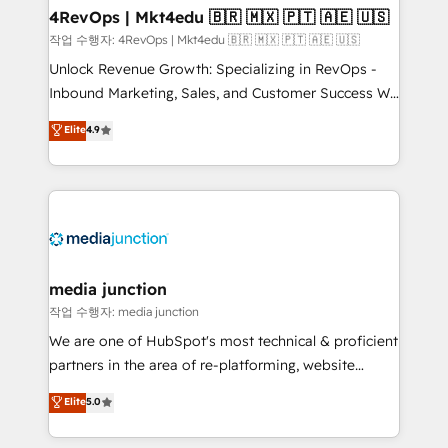
on-demand bundle services. Connect with us today!
4RevOps | Mkt4edu 🇧🇷 🇲🇽 🇵🇹 🇦🇪 🇺🇸
작업 수행자: 4RevOps | Mkt4edu 🇧🇷 🇲🇽 🇵🇹 🇦🇪 🇺🇸
Unlock Revenue Growth: Specializing in RevOps -
Inbound Marketing, Sales, and Customer Success We
specialize in driving revenue growth for companies
Elite
4.9
across industries through tailored marketing, sales,
and customer success strategies, utilizing RevOps
methodologies. As Latin America's largest HubSpot
partner and a global leader in education market, we
offer unparalleled insights. Operating in five
countries—Brazil, UAE (Abu Dhabi/Dubai/Sharjah),
Mexico, USA, and Portugal—we've executed over a
media junction
hundred successful operations. Our approach,
작업 수행자: media junction
rooted in RevOps principles, integrates analysis,
We are one of HubSpot's most technical & proficient
training, planning, and qualification. Leveraging
partners in the area of re-platforming, website
technology, data analytics, CRM optimization, and
design & development. We specialize in multi-hub
Elite
5.0
inbound marketing tactics, we focus on
implementations for mid-market & enterprise
understanding, nurturing, and converting leads.
companies. We are woman-owned, powered by