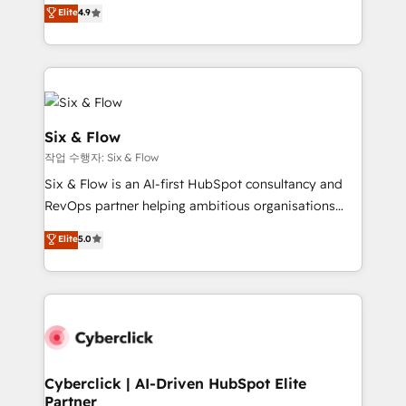
process-oriented teams implementing HubSpot
business, processes and systems 🏢 We specialise in
Elite
4.9
Marketing, Sales, Service, CMS and Operations Hub,
working with mid-market and enterprise
so selling and actually engaging with your customers
organisations, global organisations and those with
feels easy and pain-free. We are a top ranked
complex use cases 🏆 CRM Implementation,
HubSpot Elite Partner, winner of Rookie of the Year
Platform Enablement, Custom Integration and
and Customer First Awards, 4.9/5 rating in HubSpot
Onboarding Accredited 🔐 ISO27001 & ISO9001
Reviews and 4.9/5 rating in Clutch Reviews. Digifianz
Certified
Six & Flow
helps the following industries: logistics & 3PL, home
작업 수행자: Six & Flow
improvement & construction, branding and
Six & Flow is an AI-first HubSpot consultancy and
commercialization, real estate, health, education,
RevOps partner helping ambitious organisations
SaaS, Software Dev & IT and consulting, make the
grow with clarity, confidence, and intelligence.
most out of their HubSpot experience operating in
Elite
5.0
Operating across the UK, Netherlands, Ireland, and
the United States, EU, UAE, Mexico and Latin
Canada, we’ve delivered thousands of successful
America. From casual user to super fan: make
HubSpot projects for mid-market and enterprise
HubSpot an experience you LOVE!
clients worldwide, with over 10 years experience. We
combine HubSpot, data, and AI to design connected
go-to-market systems that align people, process,
and technology for predictable, scalable revenue
Cyberclick | AI-Driven HubSpot Elite
Partner
growth. Our expertise spans RevOps, CRM and data