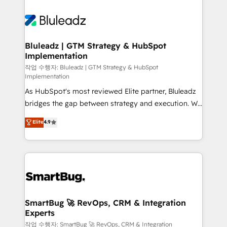
Bluleadz | GTM Strategy & HubSpot
Implementation
작업 수행자: Bluleadz | GTM Strategy & HubSpot
Implementation
As HubSpot's most reviewed Elite partner, Bluleadz
bridges the gap between strategy and execution. We
don't just "set up tools" — we install the GTM
Elite
4.9
Operating System (GTM OS) to align your leadership
and engineer a portal that drives predictable
revenue velocity. 🚀 GTM Strategy & Alignment
Workshops & Sprints: Identify "Valleys of Death"
stalling growth. Fix your ICP, Math, and Story to stop
"accelerating a mess." ⚙️ Elite Engineering & AI
Scalable Architecture: Zero-technical-debt setup
SmartBug 🚀 RevOps, CRM & Integration
Experts
across all Hubs, validated by our 7 HubSpot
Accreditations. AI-Powered RevOps: Breeze AI,
작업 수행자: SmartBug 🚀 RevOps, CRM & Integration