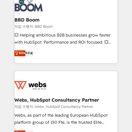
Seamless CRM, CMS, and automation setup •
cumulées
Complex platform migrations and data cleanups •
Custom APIs and third-party integrations 📈 End-to-
BBD Boom
End Revenue Acceleration • Lifecycle marketing and
작업 수행자: BBD Boom
pipeline growth programs • Sales enablement tools
💥 Helping ambitious B2B businesses grow faster
and CRM optimization • Retention strategies with
with HubSpot. Performance and ROI focused. 💥
customer journey mapping 🏅 Elite-Level HubSpot
BBD Boom is the HubSpot partner that can help you
Elite
5.0
Execution • 750+ onboardings and 2,000+
to HubSpot Better. We work with your teams to
implementations • Deep expertise across marketing,
solve all your HubSpot challenges and improve user
sales, and service hubs • Built-in flexibility for
adoption, sales process and marketing results.
startups to global brands
Services 📚 Onboarding your team to HubSpot for
the first time 🔧 Designing and optimising your
HubSpot set-up for better results 🌐 Website design
and build using HubSpot 🔌 Integrating HubSpot
Webs, HubSpot Consultancy Partner
with other systems 🎓 Training your teams to be
작업 수행자: Webs, HubSpot Consultancy Partner
HubSpot pros 📊 Lead generation services using
Webs, as part of the leading European HubSpot
HubSpot Why us? - SIX HubSpot Accreditations -
platform group of 150 Fte, is the trusted Elite
awarded by HubSpot after a rigorous process for
HubSpot CRM Partner offering you a roadmap on