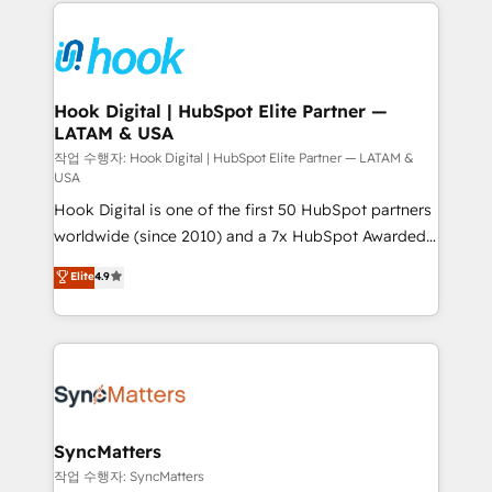
Technical Solutions: - HubSpot Technical Consulting -
technology and people with each other. Together we
HubSpot CRM Implementation - HubSpot
strive for optimal customer processes and
Onboarding - Data Migration & Integrations -
experiences. Systony – We believe you can grow!
Technical Audit & Optimization Strategic Solutions: -
Revenue Operations - Inbound Marketing -
Hook Digital | HubSpot Elite Partner —
LATAM & USA
Outbound Marketing - HubSpot CMS Website
Design & Development We empower our clients to
작업 수행자: Hook Digital | HubSpot Elite Partner — LATAM &
USA
reach their full potential by providing transparent,
Hook Digital is one of the first 50 HubSpot partners
relationship-driven support. With over 300 HubSpot
worldwide (since 2010) and a 7x HubSpot Awarded
certifications and accreditations, we deliver both the
Elite Partner. With 500+ projects across the U.S.,
technical know-how and strategic guidance you
Elite
4.9
Brazil, and LATAM, we combine global expertise with
need to succeed.
regional experience. Today, we are Brazil’s largest
HubSpot Elite Partner—trusted by companies across
the Americas to scale smarter. ⚙️ CRM
Implementation & Migration Onboarding across all
Hubs, plus migrations from Salesforce, Pipedrive, RD
Station, Freshdesk, Intercom, and more. Custom
SyncMatters
objects, automations, and integrations built for
작업 수행자: SyncMatters