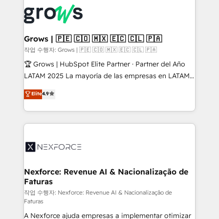
complexes : ERP (Divalto, Sage X3, Cegid, Pennylane,
Dynamics..), VOIP (Aircall, Ringover, Modjo), Shopify,
Oneflow. 💻 Développements custom : CRM UI
Extensions (React), Serverless Node.js, Custom
Grows | 🇵🇪 🇨🇴 🇲🇽 🇪🇨 🇨🇱 🇵🇦
Objects, thèmes HubL, agents IA & Breeze AI. 🎯
작업 수행자: Grows | 🇵🇪 🇨🇴 🇲🇽 🇪🇨 🇨🇱 🇵🇦
Secteurs : Industrie, Distribution B2B, SaaS, Services
🏆 Grows | HubSpot Elite Partner · Partner del Año
B2B, Immobilier, Viticulture, Finance. 🚀 Nos livrables
LATAM 2025 La mayoría de las empresas en LATAM
: migration sécurisée, implémentation Marketing +
no tienen un problema de herramientas. Tienen un
Elite
4.9
Sales + Service Hub, synchronisation ERP ↔
problema de orden. Equipos desalineados, datos
HubSpot temps réel, formation équipes. 🏆 +350
dispersos y procesos que dependen de personas
projets livrés. Accrédités HubSpot CRM
clave — no de sistemas. Eso frena el crecimiento,
Implementation, Data Migration & Custom
aunque tengas buena tecnología y ganas de escalar.
Integration. 📩 Parlons de votre projet →
⚙️ Grows ordena los procesos comerciales, alinea
digitaweb.com
marketing, ventas y servicio, e implementa HubSpot
de forma que genera resultados reales desde las
Nexforce: Revenue AI & Nacionalização de
Faturas
primeras semanas — no meses. 🤝 No entregamos
proyectos y nos vamos. Nos quedamos como
작업 수행자: Nexforce: Revenue AI & Nacionalização de
Faturas
socios estratégicos, ayudando a sostener y escalar
A Nexforce ajuda empresas a implementar otimizar
lo que construimos juntos. Porque crecer sin orden