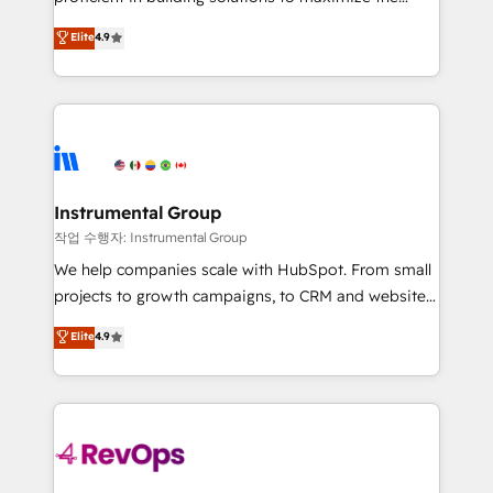
integrity. ➤ Implementation: Configure HubSpot to
operational efficiency of HubSpot. The fastest-
Elite
4.9
run your revenue process. Sales, marketing, and
growing tech-enabler & facilitator, MakeWebBetter,
service wired together. ➤ AI and Integrations: Layer
hands you the blend of HubSpot expertise &
Breeze AI, custom agents, and APIs to remove
eminent solutions & integrations. Trust us to
manual work. ➤ Ongoing Management: Monthly
streamline your HubSpot experience. 🚀HubSpot
tune-ups, feature rollouts, adoption coaching. Buying
Elite Partners with 10+ years of HubSpot experience
HubSpot, switching to it, or reviving a stale portal?
🤝HubSpot Premier Integration partner 🤝Google
We are built for the work.
Premier Partner 2023 🌟5 HubSpot Accreditations 🌟
Instrumental Group
Won HubSpot Theme Challenge 2021 🌟INBOUND’19
작업 수행자: Instrumental Group
HubSpot Rising Star Why us? Harnessing the full
We help companies scale with HubSpot. From small
potential of the powerful HubSpot CRM. ✔️A team of
projects to growth campaigns, to CRM and websites.
HubSpot experts backed by over 10+ years of
Hire an agency that's experienced in every inch of
Elite
4.9
HubSpot experience ✔️Flexible pricing models —
HubSpot and willing to work hand-in-hand with your
Hourly-fee (assigned one Dedicated HubSpot
team to simplify the complex and build a better
Admin); Monthly-fee (HubSpot Admin + Project
experience for your team and customers.
Manager); and Fixed Project Cost (as per
requirement). ✔️Helped over 25,000+ customers so
far with our HubSpot solutions. ✔️Bespoke apps &