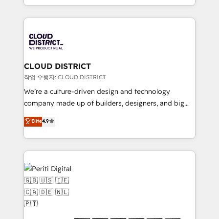
Year LATAM 2022, 2023, 2024, 2025. • Partner of the
をする会社か？ HubSpotを共通基盤に、AIエージェン
Year 2024. • Organizer of Aliados.ai (AI, marketing &
トを組み込んだ顧客フロント業務（マーケティング・営
tech global congress). 👉 Ready to scale your
業・CS）を組織全体で設計・実装する日本のAIネイテ
business with HubSpot? Let Cebra’s experts help
ィブ・エージェンシーです。事業部・グループ会社・部
you grow faster, smarter, and with impact.
門が分立する組織で、データと業務プロセスのサイロ化
を、CRMを軸とした全社共通基盤に再構築します。意
CLOUD DISTRICT
思決定者・PMO・現場担当者に並走します。 1️⃣
작업 수행자: CLOUD DISTRICT
HubSpot導入・活用支援 顧客データの一元化から、
We’re a culture-driven design and technology
GTMの見える化・自動化まで。全Hub統合運用、デー
company made up of builders, designers, and big
タ品質設計、グループ横断のCRM統合に対応します。
thinkers. We blend strategy, design, and
Elite
4.9
2️⃣ AIエージェント組織構築 営業・マーケティング業務
development—always fueled by curiosity—to turn
の一部をAIが自律実行する組織への移行を設計・実装。
ideas, opportunities, and challenges into meaningful
Breeze・Claude等をHubSpotと連携させ、役割定義・
experiences. To us, technology is more than just
運用ルール・成果指標まで含めて設計します。 3️⃣ 全社
code; it’s about creating things that are useful, cool,
DX × AI推進のPMO伴走支援 複数部門をまたぐDX×AI変
and—most importantly—simple. That’s why we lean
革を、構想から実装・定着までPMOとして主導。「設
into bold ideas and shape them into thoughtful
定の代行ではなく、設計の責任」を引き受け、部門横断
products and strategies that actually make a
の統合・浸透・変革管理を実行します。 ▸ CMS戦略設
difference.
計・構築：リード獲得・CVR・SEOを前提にした情報設