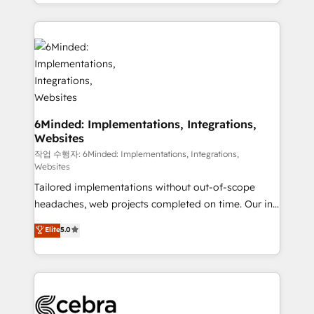
solutions to complex GTM and RevOps challenges.
smarter with AI and HubSpot.
Our Expertise 🔹 Onboarding & Implementation:
Accredited HubSpot Partner, ensuring smooth setup
tailored to your GTM motion. 🔹 Migrations: Move
from other CRMs to HubSpot without data loss or
downtime. 🔹 RevOps Strategy: Align teams,
processes, and data to drive revenue efficiency. 🔹
Integrations: Connect HubSpot with your tech stack
6Minded: Implementations, Integrations,
Websites
for better adoption. 🔹 Custom Solutions: Build
tailored apps, workflows, and configurations. We are
작업 수행자: 6Minded: Implementations, Integrations,
Websites
SOC 2 Type II and ISO 27001 certified, reinforcing
Tailored implementations without out-of-scope
our commitment to data security and compliance. At
headaches, web projects completed on time. Our in-
OneMetric, we help revenue teams focus on the
house team of certified CRM architects, experts,
OneMetric that matters most: revenue.
Elite
5.0
developers, designers, and marketers handles all
aspects of your HubSpot. ✨ 400+ global clients ✨
100+ seamless migrations from 15+ different CRMs
✨ 100,000+ hours in HubSpot projects, 75+ full Hub
implementations, and 5,000+ pages ✨ CS: Clients