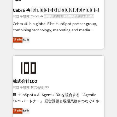
generating 7-digit MRR from inbound campaigns ✨
CS: 245% organic growth & +751% new visitors for a
Cebra 🦓 🇨🇱🇧🇷🇲🇽🇪🇸🇺🇸🇨🇴🇵🇪🇵🇦
full-funnel HubSpot project ✨ CS: 415% conversion
작업 수행자: Cebra 🦓 🇨🇱🇧🇷🇲🇽🇪🇸🇺🇸🇨🇴🇵🇪🇵🇦
boost with a new HubSpot site Recognized leaders:
Cebra 🦓 is a global Elite HubSpot partner group,
🏆 HubSpot Platform Migration Impact Award 🏆
combining technology, marketing and media
Clutch HubSpot Global Leader 🏆 Finalist: HubSpot
expertise across Latin America and Southern
Elite
5.0
Inbound Campaign of the Year 🏆 Gold AVA Digital
Europe, with teams across 7 countries. Born in Chile,
Award for Best Website 🌟 Accreditations: CRM
we combine local insight with international reach to
Implementation, HubSpot Content Experience, CRM
help businesses grow through technology, creativity,
Data Migration & Custom Integration
AI and strategy. For over 12 years, we’ve delivered
500+ HubSpot implementations, building end-to-
end solutions that integrate CRM, AI automation,
inbound and loop marketing, content, and digital
株式会社100
creativity. Our multicultural team works in Spanish,
작업 수행자: 株式会社100
Portuguese, and English to design scalable strategies
🏢 HubSpot × AI Agent × DX を統合する「Agentic
that drive measurable growth. 🌎 Highlights: • 10+
CRM パートナー」 経営課題と現場業務をつなぐAIネイ
years as a HubSpot partner. • 2023 Impact Awards:
ティブ・エージェンシーとして、HubSpot Eliteの実装
Elite
4.9
Platform Migration Excellence. • Top 3 Partner of the
力で顧客フロント業務を再設計します。 💡 100inc は何