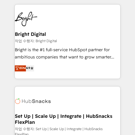
Partner with us to unlock your business's full
coffee, and we ❤️ dogs. We produce award-winning
potential and achieve sustained growth in today's
work for our clients. 🏆2023 Technical Expertise
competitive market.
Impact Award 🏆2022 Technical Expertise Impact
Award 🏆2022 Platform Migration Excellence Impact
Award 🏆2020 Elite Solutions Partner 🏆2019
Bright Digital
Integrations HubSpot Impact Award 🏆2019
작업 수행자: Bright Digital
Marketing Enablement HubSpot Impact Award 🏆
Bright is the #1 full-service HubSpot partner for
2018 Website Design HubSpot Impact Award 🏆2017
ambitious companies that want to grow smarter.
Website Design HubSpot Impact Award 🏆2016
From HubSpot onboarding, to training, from
Elite
4.9
Growth-Driven Design Agency of the Year 🏆2016
developing a new website to lead generation and
Sales Enablement HubSpot Impact Award 🏆2015
digital marketing; we do it all (and with great
Growth-Driven Design Agency of the Year 🏆2015
results)! In short, our services include: - HubSpot
Became the 5th Agency to reach Diamond 🏆2014
consultancy: onboarding, training, data migration -
HubSpot COS Performance Award 🏆2014 HubSpot
HubSpot development: websites, custom modules,
COS Design Award 🏆2013 HubSpot Marketplace
integrations - Marketing & sales solutions: digital
Provider of the Year 🏆2011 Became a HubSpot
marketing, advertising, campaigns, content and
Set Up | Scale Up | Integrate | HubSnacks
Partner 📆Founded in 1997
FlexPlan
design We connect people, data and technology to
improve customer experiences. With our bright
작업 수행자: Set Up | Scale Up | Integrate | HubSnacks
FlexPlan