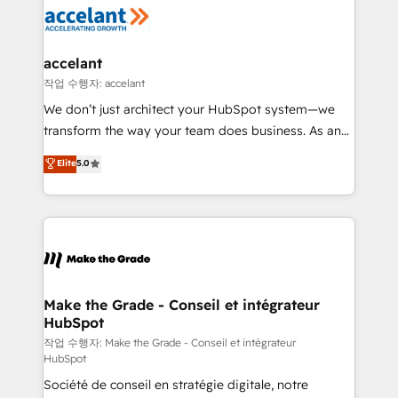
new HubSpot portal with Advanced Website and
worldwide, and with over 15 years in the ecosystem,
CRM Migrations using our in-house "HubScrub" Tool.
Huble has built a track record that speaks for itself.
One company, one operating model, delivering
accelant
across offices and consulting teams in the UK, USA,
작업 수행자: accelant
Canada, Germany, France, Belgium, Singapore, and
We don’t just architect your HubSpot system—we
South Africa. Certified compliant with ISO/IEC
transform the way your team does business. As an
27001:2022 and ISO 9001:2015 across all seven
Elite HubSpot Solutions Partner, we specialize in
Elite
5.0
international offices and 175+ employees.
creating tailored, end-to-end CRM solutions that
accelerate growth, improve operational efficiency,
and ensure faster time to value on HubSpot. What
sets us apart? Our people-centric approach. From
day one, our team takes the time to deeply
understand your unique needs, crafting custom
strategies that deliver impactful results. Our mission
Make the Grade - Conseil et intégrateur
HubSpot
is to empower you to unlock HubSpot’s full potential
—faster. Through expert training, unmatched
작업 수행자: Make the Grade - Conseil et intégrateur
HubSpot
responsiveness, and ongoing support, we equip
Société de conseil en stratégie digitale, notre
your team to adopt new systems with confidence