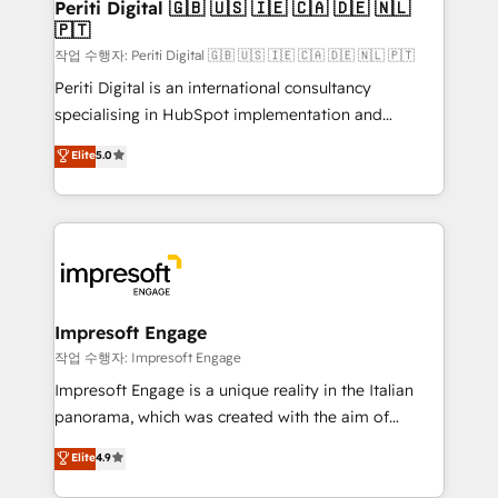
Periti Digital 🇬🇧 🇺🇸 🇮🇪 🇨🇦 🇩🇪 🇳🇱
計・導線設計・テンプレート設計をContent Hubで一体
🇵🇹
提供。 ▸ 既存CRM・MAからの移行支援：Salesforce・
작업 수행자: Periti Digital 🇬🇧 🇺🇸 🇮🇪 🇨🇦 🇩🇪 🇳🇱 🇵🇹
Marketo・Pardot等からの移行、カスタム設計、履歴
Periti Digital is an international consultancy
データ移行と活用設計まで。 ▸ AEO対応：ChatGPT・
specialising in HubSpot implementation and
Perplexity等のAI検索からの流入・引用を前提にコンテ
Antropic's Claude business transformation, with
ンツとサイト構造を最適化。 🏆 なぜ100incを選ぶの
Elite
5.0
offices in Dublin, Munich, Rotterdam, Lisbon, and
か？ ✓ HubSpot Eliteパートナー認定 ✓ HubSpotアワ
New York. We help organisations unlock their full
ード受賞・HUGリーダー ✓ ISO27001:2022 /
revenue potential by deeply integrating core
ISO9001:2015 取得 ✓ 400社以上の導入実績 ✓
business systems, ERP, e-commerce platforms, and
HubSpot大百科 出版 CRM・AI活用に関するご相談、現
beyond, with HubSpot, and layering Anthropic's
状整理の壁打ちなど、構想段階からお気軽にお問い合わ
Claude AI across the processes that matter most.
せください。
From automating complex workflows to surfacing
Impresoft Engage
insights buried in data, we build intelligent systems
작업 수행자: Impresoft Engage
that think, connect, and scale. Our approach goes
Impresoft Engage is a unique reality in the Italian
beyond configuration. We embed ourselves in our
panorama, which was created with the aim of
clients' operations, understand how their business
putting Customer Experience at the center by
Elite
4.9
actually runs, and architect solutions that make
creating digital environments capable of integrating
technology work harder — so their people don't
people, processes and data. We offer the best