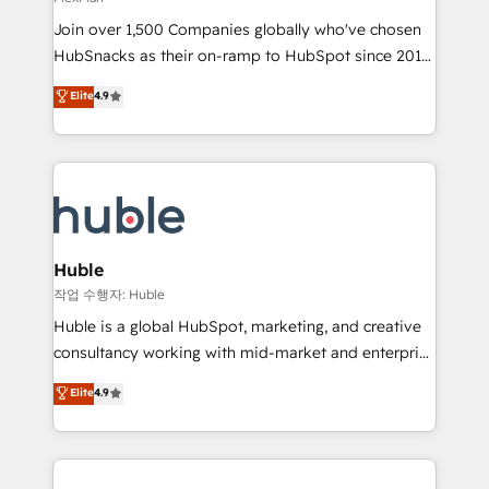
people, exciting ideas and can-do mentality, we
Join over 1,500 Companies globally who've chosen
ensure revenue growth on a daily basis. So tell us
HubSnacks as their on-ramp to HubSpot since 2014
your challenge; our passionate and growth driven
Simple pay-as-you-go plans that accelerate value...
team of 100+ experts is ready for you! Driving digital
Elite
4.9
1️⃣ Set Up | Onboarding New or Check-fixing existing
growth | www.brightdigital.com
HubSpot portals 2️⃣ Scale Up | 100% HubSpot Task
Execution... Global 24/7 ... All Experts 3️⃣ Integrate |
your entire Tech Stack with Custom Integrations
Slash months from your API Integration project... ⬅️
Click "Contact Business" ⬅️ to access 150+ Kickstart
Integration templates that put HubSpot in the center
Huble
of your tech stack, syncing... 🛍️ Shopify or
작업 수행자: Huble
WooCommerce 💲 Stripe or Paypal 💰 Sage or
Huble is a global HubSpot, marketing, and creative
Netsuite 🤖 Google or Microsoft ✍️ DocuSign or
consultancy working with mid-market and enterprise
PandaDoc 🌐 Avalara or Quaderno HubSnacks holds
businesses. We go beyond implementation, shaping
Elite
4.9
the rare Advanced "Custom Integrations"
the strategy, processes, and teams that turn
Accreditation, securely sync data across... 🔄 any
HubSpot into a genuine growth engine. Named
apps, in any direction. Stuck on your old CRM..?
HubSpot's Global Partner of the Year in 2024,
Migrate | seamlessly off your old CRM onto a clean
consistently ranked among their top 5 partners