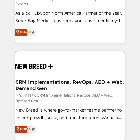
Experts
custom AI agents, and high-integrity migrations for
As a 3x HubSpot North America Partner of the Year,
total reporting clarity. Security & Compliance: SOC 2
SmartBug Media transforms your customer lifecycle
Type I and HIPAA attested for enterprise-grade data
into a revenue engine. Our unified ecosystem
security. 🏆 Why Bluleadz? GTM OS Partner | 16+
Elite
5.0
includes specialized divisions Globalia (AI &
Years Experience | 1,000+ Five-Star Reviews
Software) and Point Success Media (Paid Media),
making this the official home for all three brands. 🔄
Implementation & Integration - Seamless migrations
and system integrations powered by Globalia’s
technical development team. - 19 HubSpot-certified
trainers to drive platform adoption. 📈 Revenue
CRM Implementations, RevOps, AEO + Web,
Demand Gen
Generation - Full-funnel marketing and high-
performance advertising via Point Success Media. -
작업 수행자: CRM Implementations, RevOps, AEO + Web,
Demand Gen
Expert deployment of Breeze AI and custom agents
New Breed is where go-to-market teams partner to
to automate growth. 🏆 Elite Excellence - 8 platform
unlock growth, scale, and transformation. We help
accreditations and deep HIPAA-compliance
companies activate HubSpot’s AI-powered
expertise. - A team of 250+ experts dedicated to
Elite
5.0
customer platform and operationalize HubSpot’s
your resilient growth.