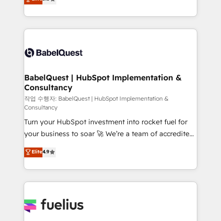
Marketing, Sales, Operations, and Service Hubs. -
Welcome to our Profile! We help with: • CRM
Ongoing optimization, managed support, and
implementation, reports, workflows, and team
scalable retainers. Let’s make HubSpot your most
training • CRM migration from Salesforce, Pipedrive,
powerful growth engine. Built to convert, scale, and
Dynamics and others • Technical projects including
drive results.
custom API integrations • AI governance for
HubSpot-centred operations A little about us: •
Boutique 'Elite' team of 12 • 150+ clients across Sales
BabelQuest | HubSpot Implementation &
Consultancy
Hub, Marketing Hub, Service Hub, Data Hub and
CMS • ISO/IEC 27001:2022, ISO 9001:2015, and ISO
작업 수행자: BabelQuest | HubSpot Implementation &
Consultancy
42001:2023 certified - the AI management standard •
Turn your HubSpot investment into rocket fuel for
GuardHub: our AI governance framework, built on
your business to soar 🚀 We’re a team of accredited
ISO 42001 Ready for the next step? Click the 👈
HubSpot experts ready to help you. We can
'𝗖𝗼𝗻𝘁𝗮𝗰𝘁 𝗯𝘂𝘀𝗶𝗻𝗲𝘀𝘀' button to get in touch (𝘸𝘦'𝘳𝘦
Elite
4.9
implement the platform into complex business
𝘴𝘶𝘱𝘦𝘳 𝘳𝘦𝘴𝘱𝘰𝘯𝘴𝘪𝘷𝘦)
environments, optimise what you've got and make
sure you can actually use it, build your website in
HubSpot or create an inbound marketing strategy
for you and execute it on HubSpot. We are on the
G-Cloud 14 CCS (Crown Commercial Service)