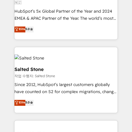
🇳🇿
HubSpot’s 5x Global Partner of the Year and 2024
EMEA & APAC Partner of the Year. The world’s most
experienced and fully accredited HubSpot Solutions
Elite
5.0
Partner. 🚀 With 2,750+ HubSpot projects delivered
and 370+ specialists across EMEA, APAC and NAM,
we de-risk complex CRM programmes and
accelerate ROI across every HubSpot Hub. 🧭 From
multi-region migrations to AI-powered automation,
we turn complexity into clarity, human at global
Salted Stone
scale. 🏆 HubSpot’s CEO called us “the partner of the
작업 수행자: Salted Stone
future.” Others agree it is proof of trust built through
Since 2012, HubSpot’s largest customers globally
measurable impact.
have counted on S2 for complex migrations, change
management, systems integration, and creative
Elite
5.0
solutions that deliver measurable impact and
transform brand experiences As one of the few full-
service creative agencies in the HubSpot
ecosystem, we blend strategy, technology, & award-