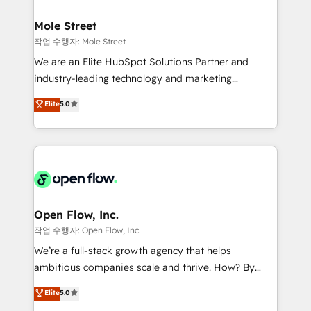
a maior parceira da HubSpot na América Latina e
inside HubSpot. 🏆 Industry Experience: 🏥
líder no ranking global de sucesso do cliente da
Healthcare: HIPAA implementations; secure data
Mole Street
HubSpot.
workflows 💼 Financial Services: compliant
작업 수행자: Mole Street
workflows; audit-ready reporting ⚖️ Legal: client
We are an Elite HubSpot Solutions Partner and
intake; pipeline and document workflows 🛒 E-
industry-leading technology and marketing
Commerce: Shopify, WooCommerce; lifecycle and
consultancy. Our focus is on enterprise and mid-
Elite
5.0
revenue automation 🏢 Real Estate: deal pipelines;
market B2B companies globally that want a strategic
portfolio and lifecycle management 🏭
approach to execute their goals through creative
Manufacturing: ERP integrations; operational
applications of our solutions; Technical HubSpot
alignment 🛡️ Compliance & Data Considerations:
Consulting, Content Marketing, Growth-Driven
HIPAA-aware; CASL-compliant; GDPR-ready
Design, Migrations + Integrations. Mole Street’s
implementations where required 💡 Why 500+
mission is empowering others to realize their
Clients Choose Us: Elite Partner; technical, fast, and
greatness, which is achieved through creating
Open Flow, Inc.
built to scale.
absolute clarity, derived from a well-defined
작업 수행자: Open Flow, Inc.
strategy, executed well, and reported on with clear
We’re a full-stack growth agency that helps
results. The culture is driven by core values; Joy, Grit,
ambitious companies scale and thrive. How? By
Accountability, Curiosity, Authenticity, Growth
upgrading and streamlining every single revenue-
Elite
5.0
Mindedness, and Clarity. We are driven to win for the
generating aspect of your business. We’re proud