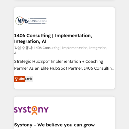
have to. 900+ customers worldwide have trusted
digital solutions on the market, ranging from CRM
Periti to turn their data into diamonds. 💎
processes and technologies to digital strategy, from
marketing automation to online and offline sales
processes through Customer Service Management,
allowing companies to optimize processes and meet
1406 Consulting | Implementation,
Integration, AI
the needs of the customer. We are part of Impresoft
Group, a group of specialized and complementary
작업 수행자: 1406 Consulting | Implementation, Integration,
AI
companies that divide their offer into 4
Strategic HubSpot Implementation + Coaching
Competence Centers: Smart Manufacturing,
Partner As an Elite HubSpot Partner, 1406 Consulting
Customer First, Enabling Technologies & Security.
helps mid-market revenue teams transform how
The synergies generated by these integrations,
Elite
5.0
they sell, market, and serve. We don't just build your
together with the combination of talents, skills,
HubSpot—we teach your team to own it, then stay
solutions and services, have allowed the group to
to help you keep winning. What We Do ⚙️ CRM
build an unrivaled offering portfolio on the market
Implementations across Marketing, Sales, Service,
to accompany companies on their digital
Data & Content 📈 Sales & Marketing Alignment +
transformation journey.
Revenue Team Enablement 🤖 Breeze AI & Custom
Agent Creation 🔄 Custom Integrations & Data
Systony - We believe you can grow