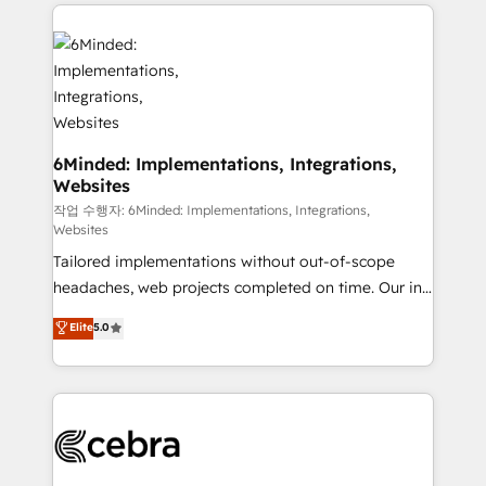
Our Expertise 🔹 Onboarding & Implementation:
Accredited HubSpot Partner, ensuring smooth setup
tailored to your GTM motion. 🔹 Migrations: Move
from other CRMs to HubSpot without data loss or
downtime. 🔹 RevOps Strategy: Align teams,
processes, and data to drive revenue efficiency. 🔹
Integrations: Connect HubSpot with your tech stack
6Minded: Implementations, Integrations,
Websites
for better adoption. 🔹 Custom Solutions: Build
tailored apps, workflows, and configurations. We are
작업 수행자: 6Minded: Implementations, Integrations,
Websites
SOC 2 Type II and ISO 27001 certified, reinforcing
Tailored implementations without out-of-scope
our commitment to data security and compliance. At
headaches, web projects completed on time. Our in-
OneMetric, we help revenue teams focus on the
house team of certified CRM architects, experts,
OneMetric that matters most: revenue.
Elite
5.0
developers, designers, and marketers handles all
aspects of your HubSpot. ✨ 400+ global clients ✨
100+ seamless migrations from 15+ different CRMs
✨ 100,000+ hours in HubSpot projects, 75+ full Hub
implementations, and 5,000+ pages ✨ CS: Clients
generating 7-digit MRR from inbound campaigns ✨