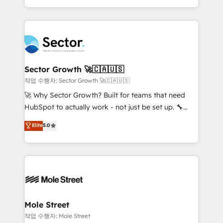
estruturar processos integrar sistemas organizar
Dominicana — con experiencia real en educación,
dados e automatizar operações. O objetivo é
retail, salud, banca, bienes raíces, construcción y
transformar a HubSpot em um verdadeiro sistema
B2B. ✅ Crece con orden. Crece con Grows.
operacional de receita conectando equipes
tecnologia e dados em uma operação integrada.
Também somos distribuidores oficiais da HubSpot
Sector Growth 🚀🇨🇦🇺🇸
e de mais de 150 softwares globais permitindo
작업 수행자: Sector Growth 🚀🇨🇦🇺🇸
contratar e pagar a HubSpot em reais com nota
🚀 Why Sector Growth? Built for teams that need
fiscal no Brasil e gerar economia de até 50% na
HubSpot to actually work - not just be set up. 🔧
contratação de softwares internacionais.
HubSpot Experts: Onboarding, migrations,
Elite
5.0
Oferecemos ainda agentes de IA especializados em
automation, and training built for adoption. ⚡ Highly
HubSpot que automatizam tarefas executam rotinas
Technical Execution: ERP, EMR and Custom
no CRM e mantêm os dados organizados, como um
Integrations; complex builds delivered in weeks, not
especialista operando a plataforma 24/7. Hoje 300+
months. 🤖 AI Consulting & Agents: AI-powered
empresas em 13 países utilizam a Nexforce. Somos
workflows; automation agents; process optimization
a maior parceira da HubSpot na América Latina e
inside HubSpot. 🏆 Industry Experience: 🏥
líder no ranking global de sucesso do cliente da
Healthcare: HIPAA implementations; secure data
Mole Street
HubSpot.
workflows 💼 Financial Services: compliant
작업 수행자: Mole Street