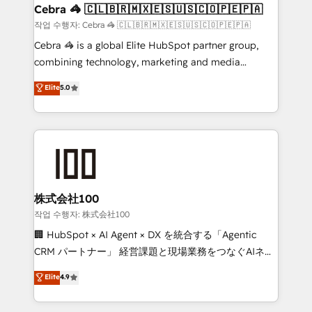
CS: 245% organic growth & +751% new visitors for a
Cebra 🦓 🇨🇱🇧🇷🇲🇽🇪🇸🇺🇸🇨🇴🇵🇪🇵🇦
full-funnel HubSpot project ✨ CS: 415% conversion
작업 수행자: Cebra 🦓 🇨🇱🇧🇷🇲🇽🇪🇸🇺🇸🇨🇴🇵🇪🇵🇦
boost with a new HubSpot site Recognized leaders:
Cebra 🦓 is a global Elite HubSpot partner group,
🏆 HubSpot Platform Migration Impact Award 🏆
combining technology, marketing and media
Clutch HubSpot Global Leader 🏆 Finalist: HubSpot
expertise across Latin America and Southern
Elite
5.0
Inbound Campaign of the Year 🏆 Gold AVA Digital
Europe, with teams across 7 countries. Born in Chile,
Award for Best Website 🌟 Accreditations: CRM
we combine local insight with international reach to
Implementation, HubSpot Content Experience, CRM
help businesses grow through technology, creativity,
Data Migration & Custom Integration
AI and strategy. For over 12 years, we’ve delivered
500+ HubSpot implementations, building end-to-
end solutions that integrate CRM, AI automation,
inbound and loop marketing, content, and digital
株式会社100
creativity. Our multicultural team works in Spanish,
작업 수행자: 株式会社100
Portuguese, and English to design scalable strategies
🏢 HubSpot × AI Agent × DX を統合する「Agentic
that drive measurable growth. 🌎 Highlights: • 10+
CRM パートナー」 経営課題と現場業務をつなぐAIネイ
years as a HubSpot partner. • 2023 Impact Awards:
ティブ・エージェンシーとして、HubSpot Eliteの実装
Elite
4.9
Platform Migration Excellence. • Top 3 Partner of the
力で顧客フロント業務を再設計します。 💡 100inc は何
Year LATAM 2022, 2023, 2024, 2025. • Partner of the
をする会社か？ HubSpotを共通基盤に、AIエージェン