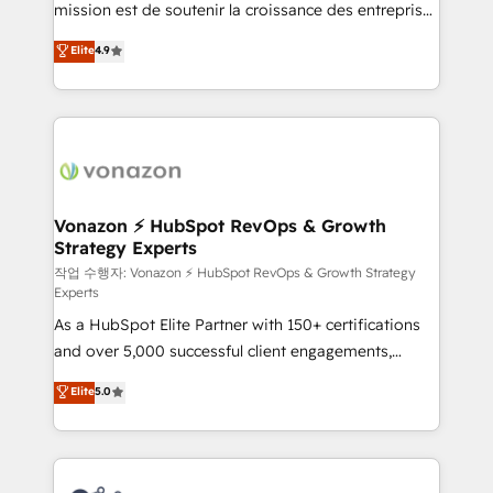
mission est de soutenir la croissance des entreprises
and achieve a unified, data-driven approach to
B2B à travers l’acquisition de nouveaux clients,
customer engagement.
Elite
4.9
l'intégration CRM et le développement des revenus
auprès de vos comptes existants. En France et à
l'international, nous travaillons avec des ETI
ambitieuses, des grands groupes voulant aller au-
delà d’une simple transformation digitale et des
startups florissantes. Nos 3 grandes expertises sont :
➤ L’intégration de CRM et de méthodologie RevOps
Vonazon ⚡ HubSpot RevOps & Growth
Strategy Experts
pour aligner les équipes marketing, commerciales et
support client (data migration, synchronisation API,
작업 수행자: Vonazon ⚡ HubSpot RevOps & Growth Strategy
Experts
audit et maintenance) ➤ La création de sites internet
As a HubSpot Elite Partner with 150+ certifications
de conversion qui transforment les visiteurs en
and over 5,000 successful client engagements,
opportunités d'affaires ➤ La mise en place de
Vonazon turns marketing complexity into
stratégies d'acquisition marketing (SEO, SEA,
Elite
5.0
measurable, scalable growth. From onboarding to
inbound, automatisation marketing, ABM, IA,
enterprise-grade campaigns, our in-house team
emailing) Informations clés : - 10 ans d'expérience -
builds scalable strategies that drive long-term
100+ intégrations CRM HubSpot réussies - 40
revenue. ⚙️ HubSpot Integration & Optimization •
experts conseil - 150 certifications HubSpot