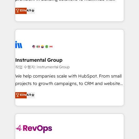
integrity. ➤ Implementation: Configure HubSpot to
operational efficiency of HubSpot. The fastest-
Elite
4.9
run your revenue process. Sales, marketing, and
growing tech-enabler & facilitator, MakeWebBetter,
service wired together. ➤ AI and Integrations: Layer
hands you the blend of HubSpot expertise &
Breeze AI, custom agents, and APIs to remove
eminent solutions & integrations. Trust us to
manual work. ➤ Ongoing Management: Monthly
streamline your HubSpot experience. 🚀HubSpot
tune-ups, feature rollouts, adoption coaching. Buying
Elite Partners with 10+ years of HubSpot experience
HubSpot, switching to it, or reviving a stale portal?
🤝HubSpot Premier Integration partner 🤝Google
We are built for the work.
Premier Partner 2023 🌟5 HubSpot Accreditations 🌟
Instrumental Group
Won HubSpot Theme Challenge 2021 🌟INBOUND’19
작업 수행자: Instrumental Group
HubSpot Rising Star Why us? Harnessing the full
We help companies scale with HubSpot. From small
potential of the powerful HubSpot CRM. ✔️A team of
projects to growth campaigns, to CRM and websites.
HubSpot experts backed by over 10+ years of
Hire an agency that's experienced in every inch of
Elite
4.9
HubSpot experience ✔️Flexible pricing models —
HubSpot and willing to work hand-in-hand with your
Hourly-fee (assigned one Dedicated HubSpot
team to simplify the complex and build a better
Admin); Monthly-fee (HubSpot Admin + Project
experience for your team and customers.
Manager); and Fixed Project Cost (as per
requirement). ✔️Helped over 25,000+ customers so
far with our HubSpot solutions. ✔️Bespoke apps &