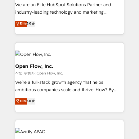
workflows; audit-ready reporting ⚖️ Legal: client
We are an Elite HubSpot Solutions Partner and
intake; pipeline and document workflows 🛒 E-
industry-leading technology and marketing
Commerce: Shopify, WooCommerce; lifecycle and
consultancy. Our focus is on enterprise and mid-
Elite
5.0
revenue automation 🏢 Real Estate: deal pipelines;
market B2B companies globally that want a strategic
portfolio and lifecycle management 🏭
approach to execute their goals through creative
Manufacturing: ERP integrations; operational
applications of our solutions; Technical HubSpot
alignment 🛡️ Compliance & Data Considerations:
Consulting, Content Marketing, Growth-Driven
HIPAA-aware; CASL-compliant; GDPR-ready
Design, Migrations + Integrations. Mole Street’s
implementations where required 💡 Why 500+
mission is empowering others to realize their
Open Flow, Inc.
Clients Choose Us: Elite Partner; technical, fast, and
greatness, which is achieved through creating
작업 수행자: Open Flow, Inc.
built to scale.
absolute clarity, derived from a well-defined
We’re a full-stack growth agency that helps
strategy, executed well, and reported on with clear
ambitious companies scale and thrive. How? By
results. The culture is driven by core values; Joy, Grit,
upgrading and streamlining every single revenue-
Accountability, Curiosity, Authenticity, Growth
Elite
5.0
generating aspect of your business. We’re proud
Mindedness, and Clarity. We are driven to win for the
HubSpot Elite Solutions Partners and devout CRM
collective good of the company and its clientele, and
nerds who can harness HubSpot’s custom digital
dedicated to breaking the mold from the agency of
tools to improve each touchpoint of your customer
the past into the consultancy of the future. Great
experience. Working hand-in-hand with your team,
things are happening.