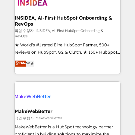
winning design to build scalable, globally
regionalized HubSpot websites, integrated
marketing campaigns, & RevOps frameworks that
INSIDEA, AI-First HubSpot Onboarding &
RevOps
fuel long-term success We connect the entire
customer lifecycle through seamless integrations,
작업 수행자: INSIDEA, AI-First HubSpot Onboarding &
RevOps
ensure long-term adoption with change-
★ World's #1 rated Elite HubSpot Partner, 500+
management programs, and align marketing, sales,
reviews on HubSpot, G2 & Clutch. ★ 150+ HubSpot
and service to drive sustainable growth With 6 key
Certified Experts & Trainers across the team ★
HubSpot accreditations and experience across
Elite
5.0
1,500+ implementations across five continents ★ AI-
hundreds of organizations in dozens of industries,
First, RevOps-led, Onboarding obsessed ★
there’s a good chance one of our globally integrated
Company of the Year 2024/25 INSIDEA helps
teams has worked with clients just like you Let’s
growing companies turn HubSpot into a revenue
explore whether S2 is the partner you’ve been
engine. We onboard your team, migrate your data,
looking for...and get your next big initiative moving!
and build AI-powered workflows that drive adoption
from week one, in your time zone. What we do ➤
MakeWebBetter
Onboarding: Live in weeks, with workflows built
작업 수행자: MakeWebBetter
around your business, not a template. ➤ Migration:
MakeWebBetter is a HubSpot technology partner
Move from any legacy CRM. Zero downtime, full data
proficient in building solutions to maximize the