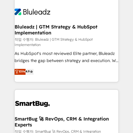
Bluleadz | GTM Strategy & HubSpot
Implementation
작업 수행자: Bluleadz | GTM Strategy & HubSpot
Implementation
As HubSpot's most reviewed Elite partner, Bluleadz
bridges the gap between strategy and execution. We
don't just "set up tools" — we install the GTM
Elite
4.9
Operating System (GTM OS) to align your leadership
and engineer a portal that drives predictable
revenue velocity. 🚀 GTM Strategy & Alignment
Workshops & Sprints: Identify "Valleys of Death"
stalling growth. Fix your ICP, Math, and Story to stop
"accelerating a mess." ⚙️ Elite Engineering & AI
Scalable Architecture: Zero-technical-debt setup
SmartBug 🚀 RevOps, CRM & Integration
Experts
across all Hubs, validated by our 7 HubSpot
Accreditations. AI-Powered RevOps: Breeze AI,
작업 수행자: SmartBug 🚀 RevOps, CRM & Integration