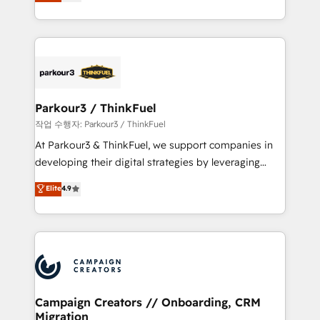
BOOMS and BOOST. Together, they form a powerful
Formations des utilisateurs
combination that has driven success for over 800
businesses worldwide. As Elite HubSpot Partners, we
specialize in crafting high-performance growth
strategies that integrate data-driven marketing,
automation, and revenue intelligence to help
companies scale faster and smarter. 🔹 BOOMS:
Parkour3 / ThinkFuel
Demand generation for all your buyers With BOOMS,
작업 수행자: Parkour3 / ThinkFuel
you invest in 100% of your buyers, accelerating your
At Parkour3 & ThinkFuel, we support companies in
growth and positioning yourself as an undisputed
developing their digital strategies by leveraging
leader. 🔹 BOOST: Optimize your digital
technologies and automating their marketing and
Elite
4.9
transformation process A methodology designed to
sales processes to generate growth. Our offer spans
implement HubSpot effectively and optimize your
from Strategy to Operations. We specialize in CRM
digital processes. 🔹 Trusted by Industry Leaders
onboarding and implementation, web design, sales
With an average rating of 4.9/5 and a proven track
& marketing automation, and digital marketing. With
record of business transformation, our growth-first
extensive experience working with tech companies
approach has helped brands dominate their
and manufacturers since 2002, we are committed to
markets.
empowering our clients and developing their
Campaign Creators // Onboarding, CRM
Migration
autonomy. Get to grips with HubSpot through