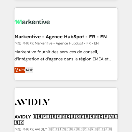
Loop Marketing framework through expert-led
services, smart agents, and purpose-built apps,
tailored to your business. Together, we unlock
results, fast. ⚙️CRM & RevOps: Align all Hubs to your
buyer journey for clean data, scalability, & reporting.
🎯Demand Gen & ABM: Drive pipeline with inbound,
Markentive - Agence HubSpot - FR - EN
ABM, AEO, SEO, & paid media. 👩‍💻Web Design:
작업 수행자: Markentive - Agence HubSpot - FR - EN
Build high-performing websites with UX, messaging,
Markentive fournit des services de conseil,
& conversion strategy that drive results. 🤖AI
d'intégration et d'agence dans la région EMEA et
Strategy: Activate Breeze Agents, configure HubSpot
North America. Avec plus de 115 experts en
Elite
4.9
AI, & maximize AEO with tailored AI services. 🧩
marketing automation, Growth, Revops, CRM et
Integrations: Extend HubSpot with custom
webdesign. Markentive is both a consulting firm, a
integrations, hosting, & maintenance.
digital agency and an integrator. With over 115
experts in marketing automation, growth, revops,
CRM and webdesign (We focus on EMEA - USA
customers).
AVIDLY 🇬🇧🇫🇮🇸🇪🇩🇰🇺🇸🇨🇦🇳🇴🇩🇪🇦🇺
🇳🇿
작업 수행자: AVIDLY 🇬🇧🇫🇮🇸🇪🇩🇰🇺🇸🇨🇦🇳🇴🇩🇪🇦🇺