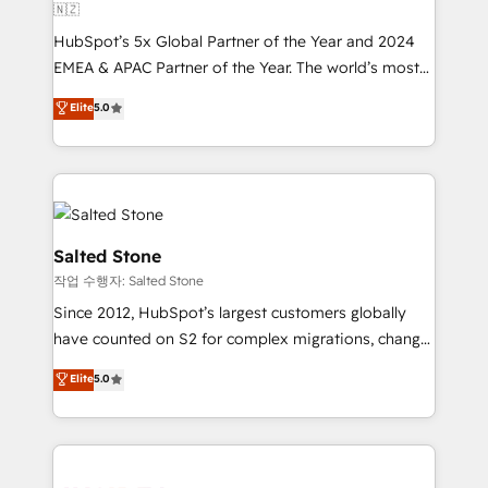
🇳🇿
HubSpot’s 5x Global Partner of the Year and 2024
EMEA & APAC Partner of the Year. The world’s most
experienced and fully accredited HubSpot Solutions
Elite
5.0
Partner. 🚀 With 2,750+ HubSpot projects delivered
and 370+ specialists across EMEA, APAC and NAM,
we de-risk complex CRM programmes and
accelerate ROI across every HubSpot Hub. 🧭 From
multi-region migrations to AI-powered automation,
we turn complexity into clarity, human at global
Salted Stone
scale. 🏆 HubSpot’s CEO called us “the partner of the
작업 수행자: Salted Stone
future.” Others agree it is proof of trust built through
Since 2012, HubSpot’s largest customers globally
measurable impact.
have counted on S2 for complex migrations, change
management, systems integration, and creative
Elite
5.0
solutions that deliver measurable impact and
transform brand experiences As one of the few full-
service creative agencies in the HubSpot
ecosystem, we blend strategy, technology, & award-