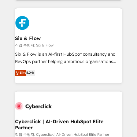
so selling and actually engaging with your customers
organisations, global organisations and those with
feels easy and pain-free. We are a top ranked
complex use cases 🏆 CRM Implementation,
HubSpot Elite Partner, winner of Rookie of the Year
Platform Enablement, Custom Integration and
and Customer First Awards, 4.9/5 rating in HubSpot
Onboarding Accredited 🔐 ISO27001 & ISO9001
Reviews and 4.9/5 rating in Clutch Reviews. Digifianz
Certified
helps the following industries: logistics & 3PL, home
Six & Flow
improvement & construction, branding and
작업 수행자: Six & Flow
commercialization, real estate, health, education,
Six & Flow is an AI-first HubSpot consultancy and
SaaS, Software Dev & IT and consulting, make the
RevOps partner helping ambitious organisations
most out of their HubSpot experience operating in
grow with clarity, confidence, and intelligence.
Elite
5.0
the United States, EU, UAE, Mexico and Latin
Operating across the UK, Netherlands, Ireland, and
America. From casual user to super fan: make
Canada, we’ve delivered thousands of successful
HubSpot an experience you LOVE!
HubSpot projects for mid-market and enterprise
clients worldwide, with over 10 years experience. We
combine HubSpot, data, and AI to design connected
go-to-market systems that align people, process,
and technology for predictable, scalable revenue
Cyberclick | AI-Driven HubSpot Elite
Partner
growth. Our expertise spans RevOps, CRM and data
architecture, AI enablement, and strategic marketing,
작업 수행자: Cyberclick | AI-Driven HubSpot Elite Partner