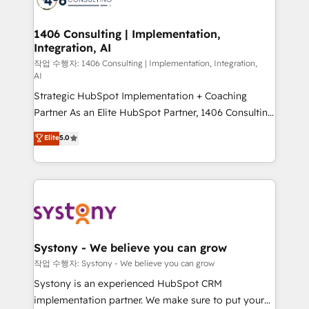
processes through Customer Service Management,
allowing companies to optimize processes and meet
1406 Consulting | Implementation,
Integration, AI
the needs of the customer. We are part of Impresoft
Group, a group of specialized and complementary
작업 수행자: 1406 Consulting | Implementation, Integration,
AI
companies that divide their offer into 4
Strategic HubSpot Implementation + Coaching
Competence Centers: Smart Manufacturing,
Partner As an Elite HubSpot Partner, 1406 Consulting
Customer First, Enabling Technologies & Security.
helps mid-market revenue teams transform how
The synergies generated by these integrations,
Elite
5.0
they sell, market, and serve. We don't just build your
together with the combination of talents, skills,
HubSpot—we teach your team to own it, then stay
solutions and services, have allowed the group to
to help you keep winning. What We Do ⚙️ CRM
build an unrivaled offering portfolio on the market
Implementations across Marketing, Sales, Service,
to accompany companies on their digital
Data & Content 📈 Sales & Marketing Alignment +
transformation journey.
Revenue Team Enablement 🤖 Breeze AI & Custom
Agent Creation 🔄 Custom Integrations & Data
Systony - We believe you can grow
Migration Why 1406 We become part of your team.
작업 수행자: Systony - We believe you can grow
Your team learns while we build. We fix what others
Systony is an experienced HubSpot CRM
broke. Built for mid-market reality—practical
implementation partner. We make sure to put your