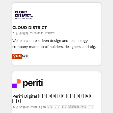
Year 2024. • Organizer of Aliados.ai (AI, marketing &
トを組み込んだ顧客フロント業務（マーケティング・営
tech global congress). 👉 Ready to scale your
業・CS）を組織全体で設計・実装する日本のAIネイテ
business with HubSpot? Let Cebra’s experts help
ィブ・エージェンシーです。事業部・グループ会社・部
you grow faster, smarter, and with impact.
門が分立する組織で、データと業務プロセスのサイロ化
を、CRMを軸とした全社共通基盤に再構築します。意
CLOUD DISTRICT
思決定者・PMO・現場担当者に並走します。 1️⃣
작업 수행자: CLOUD DISTRICT
HubSpot導入・活用支援 顧客データの一元化から、
We’re a culture-driven design and technology
GTMの見える化・自動化まで。全Hub統合運用、デー
company made up of builders, designers, and big
タ品質設計、グループ横断のCRM統合に対応します。
thinkers. We blend strategy, design, and
Elite
4.9
2️⃣ AIエージェント組織構築 営業・マーケティング業務
development—always fueled by curiosity—to turn
の一部をAIが自律実行する組織への移行を設計・実装。
ideas, opportunities, and challenges into meaningful
Breeze・Claude等をHubSpotと連携させ、役割定義・
experiences. To us, technology is more than just
運用ルール・成果指標まで含めて設計します。 3️⃣ 全社
code; it’s about creating things that are useful, cool,
DX × AI推進のPMO伴走支援 複数部門をまたぐDX×AI変
and—most importantly—simple. That’s why we lean
革を、構想から実装・定着までPMOとして主導。「設
into bold ideas and shape them into thoughtful
定の代行ではなく、設計の責任」を引き受け、部門横断
products and strategies that actually make a
Periti Digital 🇬🇧 🇺🇸 🇮🇪 🇨🇦 🇩🇪 🇳🇱
の統合・浸透・変革管理を実行します。 ▸ CMS戦略設
🇵🇹
difference.
計・構築：リード獲得・CVR・SEOを前提にした情報設
작업 수행자: Periti Digital 🇬🇧 🇺🇸 🇮🇪 🇨🇦 🇩🇪 🇳🇱 🇵🇹
計・導線設計・テンプレート設計をContent Hubで一体