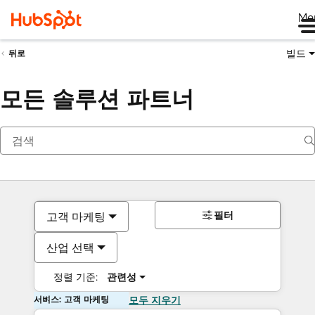
Me
빌드
뒤로
모든 솔루션 파트너
필터
고객 마케팅
산업 선택
정렬 기준:
관련성
서비스: 고객 마케팅
모두 지우기