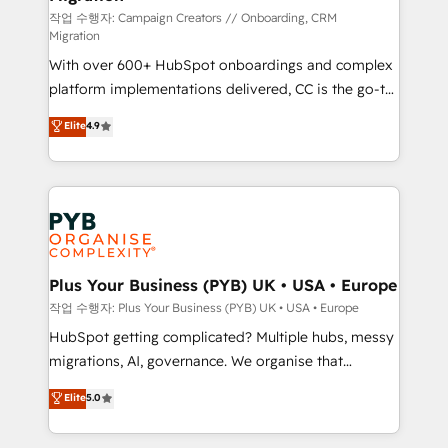
guided implementation and seamless integration of
작업 수행자: Campaign Creators // Onboarding, CRM
Migration
the CRM platform into your digital ecosystem. Would
With over 600+ HubSpot onboardings and complex
you like support in deploying your inbound
platform implementations delivered, CC is the go-to
marketing strategy? We'll provide support tailored
Elite Solutions Partner for businesses ready to
to your needs and sales objectives. With 125+
Elite
4.9
migrate, replatform, and scale smarter. We specialize
certifications, we are part of the most certified
in high-impact CRM and CMS migrations and
Canadian agencies, and we both hold Onboarding
onboarding from platforms like Salesforce, NetSuite,
Accreditations. Based in Canada (coast to coast), our
Zoho, Pardot, Marketo, Microsoft Dynamics, Wix,
services are offered in both English & French.
WordPress and legacy CRMs, turning fragmented
systems into unified, growth-ready HubSpot
architectures that accelerate revenue operations and
Plus Your Business (PYB) UK • USA • Europe
performance. - Multi-object CRM migration, cleanup,
작업 수행자: Plus Your Business (PYB) UK • USA • Europe
and implementation. - Pre-built and custom
HubSpot getting complicated? Multiple hubs, messy
integrations across your full tech stack. - Custom
migrations, AI, governance. We organise that
object setup, CMS builds, and full-funnel automation.
complexity, so your team can put HubSpot to work...
Elite
5.0
- Dashboards, lifecycle campaigns, and lead
Welcome to our Profile! We help with: • CRM
nurturing sequences. - Cross-hub setup across
implementation, reports, workflows, and team