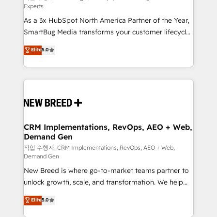
Experts
custom AI agents, and high-integrity migrations for
As a 3x HubSpot North America Partner of the Year,
total reporting clarity. Security & Compliance: SOC 2
SmartBug Media transforms your customer lifecycle
Type I and HIPAA attested for enterprise-grade data
into a revenue engine. Our unified ecosystem
security. 🏆 Why Bluleadz? GTM OS Partner | 16+
Elite
5.0
includes specialized divisions Globalia (AI &
Years Experience | 1,000+ Five-Star Reviews
Software) and Point Success Media (Paid Media),
making this the official home for all three brands. 🔄
Implementation & Integration - Seamless migrations
and system integrations powered by Globalia’s
technical development team. - 19 HubSpot-certified
trainers to drive platform adoption. 📈 Revenue
CRM Implementations, RevOps, AEO + Web,
Demand Gen
Generation - Full-funnel marketing and high-
performance advertising via Point Success Media. -
작업 수행자: CRM Implementations, RevOps, AEO + Web,
Demand Gen
Expert deployment of Breeze AI and custom agents
New Breed is where go-to-market teams partner to
to automate growth. 🏆 Elite Excellence - 8 platform
unlock growth, scale, and transformation. We help
accreditations and deep HIPAA-compliance
companies activate HubSpot’s AI-powered
expertise. - A team of 250+ experts dedicated to
Elite
5.0
customer platform and operationalize HubSpot’s
your resilient growth.