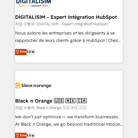
for driving growth. They are committed to helping
our customers grow and finding solutions that fit
their unique business needs. We are thrilled to have
DIGITALISIM - Expert Intégration HubSpot
Blue Frog in the HubSpot ecosystem leading the
작업 수행자: DIGITALISIM - Expert Intégration HubSpot
way for customers!" - Yamini Rangan, CEO of
Nous aidons les entreprises et les dirigeants à se
HubSpot “Our experience with the team at Blue Frog
rapprocher de leurs clients grâce à HubSpot ! Chez
has been nothing short of extraordinary. Their years
DIGITALISIM, nous avons l'intime conviction que la
Elite
5.0
of experience and quality of skilled staff has earned
réussite des entreprises passe par l’innovation web,
them a trusted reputation within the HubSpot
le marketing digital, et la relation client ! C'est
ecosystem as a reliable partner capable of delivering
pourquoi, nos experts sont à la fois capables de
remarkable experiences for our most sophisticated
gérer votre projet de création de site internet, votre
clients.” - Brian Garvey, VP, Solutions Partner
référencement, votre stratégie digitale et le pilotage
Program, HubSpot.
et l'intégration d'HubSpot ! Les grandes phases d'un
projet HubSpot avec DIGITALISIM : 🧽 Nettoyage,
Black n Orange 🇺🇸 🇲🇽 🇨🇦
migration et intégration des bases de données. 🚀
작업 수행자: Black n Orange 🇺🇸 🇲🇽 🇨🇦
Développement des interfaces avec vos logiciels
We don’t just optimize — we transform businesses.
métiers ⚙️ Configuration de la plateforme HubSpot
At Black n Orange, we go beyond traditional Inbound
📈 Configuration de rapports et tableaux de bord 🤝
Marketing with our exclusive methodologies:
Elite
5.0
Book Process & Guidelines utilisateurs 🎓