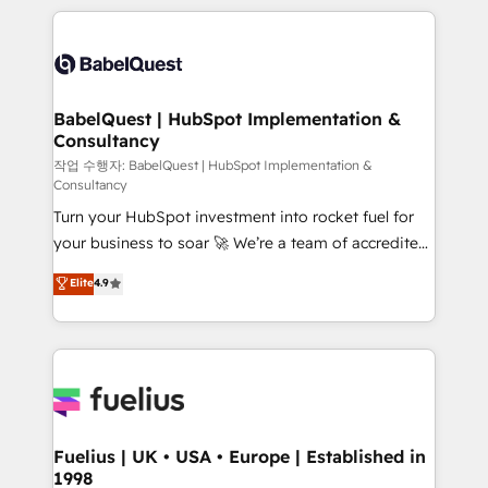
Marketing, Sales, Operations, and Service Hubs. -
training • CRM migration from Salesforce, Pipedrive,
Ongoing optimization, managed support, and
Dynamics and others • Technical projects including
scalable retainers. Let’s make HubSpot your most
custom API integrations • AI governance for
powerful growth engine. Built to convert, scale, and
HubSpot-centred operations A little about us: •
drive results.
Boutique 'Elite' team of 12 • 150+ clients across Sales
BabelQuest | HubSpot Implementation &
Consultancy
Hub, Marketing Hub, Service Hub, Data Hub and
CMS • ISO/IEC 27001:2022, ISO 9001:2015, and ISO
작업 수행자: BabelQuest | HubSpot Implementation &
Consultancy
42001:2023 certified - the AI management standard •
Turn your HubSpot investment into rocket fuel for
GuardHub: our AI governance framework, built on
your business to soar 🚀 We’re a team of accredited
ISO 42001 Ready for the next step? Click the 👈
HubSpot experts ready to help you. We can
'𝗖𝗼𝗻𝘁𝗮𝗰𝘁 𝗯𝘂𝘀𝗶𝗻𝗲𝘀𝘀' button to get in touch (𝘸𝘦'𝘳𝘦
Elite
4.9
implement the platform into complex business
𝘴𝘶𝘱𝘦𝘳 𝘳𝘦𝘴𝘱𝘰𝘯𝘴𝘪𝘷𝘦)
environments, optimise what you've got and make
sure you can actually use it, build your website in
HubSpot or create an inbound marketing strategy
for you and execute it on HubSpot. We are on the
G-Cloud 14 CCS (Crown Commercial Service)
framework, meaning we've been accredited by
Fuelius | UK • USA • Europe | Established in
1998
HubSpot and vetted by the CCS, which means we