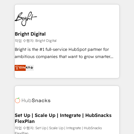
Partner with us to unlock your business's full
coffee, and we ❤️ dogs. We produce award-winning
potential and achieve sustained growth in today's
work for our clients. 🏆2023 Technical Expertise
competitive market.
Impact Award 🏆2022 Technical Expertise Impact
Award 🏆2022 Platform Migration Excellence Impact
Award 🏆2020 Elite Solutions Partner 🏆2019
Bright Digital
Integrations HubSpot Impact Award 🏆2019
작업 수행자: Bright Digital
Marketing Enablement HubSpot Impact Award 🏆
Bright is the #1 full-service HubSpot partner for
2018 Website Design HubSpot Impact Award 🏆2017
ambitious companies that want to grow smarter.
Website Design HubSpot Impact Award 🏆2016
From HubSpot onboarding, to training, from
Elite
4.9
Growth-Driven Design Agency of the Year 🏆2016
developing a new website to lead generation and
Sales Enablement HubSpot Impact Award 🏆2015
digital marketing; we do it all (and with great
Growth-Driven Design Agency of the Year 🏆2015
results)! In short, our services include: - HubSpot
Became the 5th Agency to reach Diamond 🏆2014
consultancy: onboarding, training, data migration -
HubSpot COS Performance Award 🏆2014 HubSpot
HubSpot development: websites, custom modules,
COS Design Award 🏆2013 HubSpot Marketplace
integrations - Marketing & sales solutions: digital
Provider of the Year 🏆2011 Became a HubSpot
marketing, advertising, campaigns, content and
Set Up | Scale Up | Integrate | HubSnacks
Partner 📆Founded in 1997
FlexPlan
design We connect people, data and technology to
improve customer experiences. With our bright
작업 수행자: Set Up | Scale Up | Integrate | HubSnacks
FlexPlan