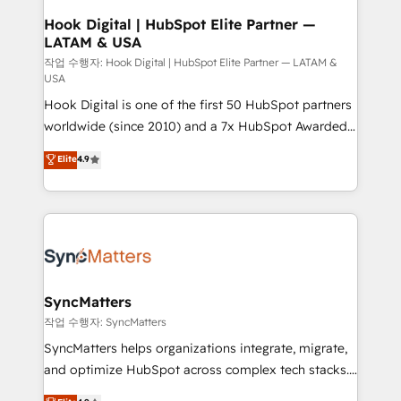
Revenue Operations - Inbound Marketing -
Hook Digital | HubSpot Elite Partner —
LATAM & USA
Outbound Marketing - HubSpot CMS Website
Design & Development We empower our clients to
작업 수행자: Hook Digital | HubSpot Elite Partner — LATAM &
USA
reach their full potential by providing transparent,
Hook Digital is one of the first 50 HubSpot partners
relationship-driven support. With over 300 HubSpot
worldwide (since 2010) and a 7x HubSpot Awarded
certifications and accreditations, we deliver both the
Elite Partner. With 500+ projects across the U.S.,
technical know-how and strategic guidance you
Elite
4.9
Brazil, and LATAM, we combine global expertise with
need to succeed.
regional experience. Today, we are Brazil’s largest
HubSpot Elite Partner—trusted by companies across
the Americas to scale smarter. ⚙️ CRM
Implementation & Migration Onboarding across all
Hubs, plus migrations from Salesforce, Pipedrive, RD
Station, Freshdesk, Intercom, and more. Custom
SyncMatters
objects, automations, and integrations built for
작업 수행자: SyncMatters
growth. 🚀 AI-Driven GTM Orchestration Unify
SyncMatters helps organizations integrate, migrate,
HubSpot with LinkedIn, WhatsApp, email, paid
and optimize HubSpot across complex tech stacks.
media, and AI voice to drive pipeline. 🤖 AI Custom
From CRM data migrations to real-time integrations