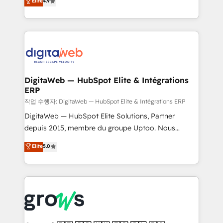
Elite
4.9
Agent Development Deploy AI agents for
and portal consolidations, we ensure clean, reliable
prospecting, follow-ups, service triage, and
data across every system. Core Solutions: -
knowledge retrieval—built in HubSpot. ⚡ Fast-Track
HubSpot CRM Data Migration - Custom HubSpot
& Growth-Track Services Fast-Track: Rapid HubSpot
Integrations (ERP, SaaS, APIs) - Real-Time Data
onboarding in weeks Growth-Track: Unlock
Synchronization - HubSpot Portal Consolidation -
advanced optimization & adoption 📍 São Paulo, BR
Data Quality & Deduplication Use Cases: - Salesforce
• Des Moines, IA • New York, NY
to HubSpot migrations - HubSpot and NetSuite or
DigitaWeb — HubSpot Elite & Intégrations
ERP
ERP integrations - Multi-system data
synchronization - Fixing broken or unreliable
작업 수행자: DigitaWeb — HubSpot Elite & Intégrations ERP
integrations Trusted by RevOps teams to manage
DigitaWeb — HubSpot Elite Solutions, Partner
complex, high-risk CRM migrations and integrations.
depuis 2015, membre du groupe Uptoo. Nous
aidons les ETI et PME B2B à unifier Marketing,
Elite
5.0
Ventes et Service sur HubSpot grâce à la Revenue
Architecture : alignement des équipes, pipeline
prévisible, croissance mesurable. 🔌 Intégrations
complexes : ERP (Divalto, Sage X3, Cegid, Pennylane,
Dynamics..), VOIP (Aircall, Ringover, Modjo), Shopify,
Oneflow. 💻 Développements custom : CRM UI