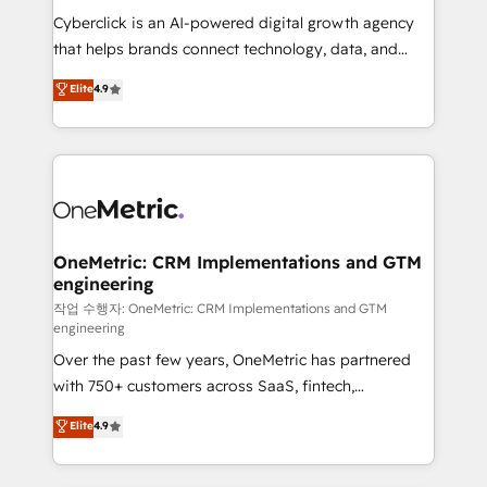
delivered through our proprietary FLAIR framework
Cyberclick is an AI-powered digital growth agency
for responsible AI adoption. As a HubSpot Elite
that helps brands connect technology, data, and
Partner and ISO 27001:2022 certified consultancy,
creativity to achieve measurable results. Founded in
Elite
4.9
we blend strategy, creativity, and technology to help
Barcelona and operating across Spain, LATAM, and
organisations scale smarter and grow stronger.
the UK, we support global companies in building
smarter marketing, sales, and customer success
strategies. As the only HubSpot Elite Partner in
Iberia (Spain & Portugal), we combine human insight
with intelligent automation to drive sustainable
growth. Our multidisciplinary team designs solutions
OneMetric: CRM Implementations and GTM
engineering
that simplify complexity, boost performance, and
turn innovation into real impact. 🌍 Highlights •
작업 수행자: OneMetric: CRM Implementations and GTM
engineering
HubSpot Partner since 2012 • 2022 EMEA Impact
Over the past few years, OneMetric has partnered
Award: Best Integration • 150+ successful HubSpot
with 750+ customers across SaaS, fintech,
projects • Clients in 30+ industries • Proprietary
healthcare, real estate, and other industries. With
technology for integrations • Multilingual team:
Elite
4.9
150+ HubSpot-certified experts, we deliver scalable
English, Spanish, Portuguese & Italian 👉 Grow
solutions to complex GTM and RevOps challenges.
smarter with AI and HubSpot.