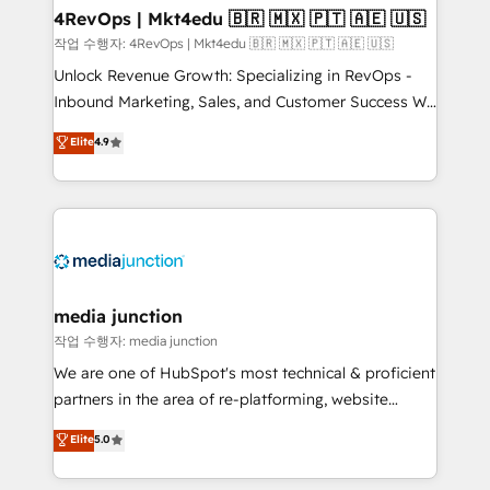
on-demand bundle services. Connect with us today!
4RevOps | Mkt4edu 🇧🇷 🇲🇽 🇵🇹 🇦🇪 🇺🇸
작업 수행자: 4RevOps | Mkt4edu 🇧🇷 🇲🇽 🇵🇹 🇦🇪 🇺🇸
Unlock Revenue Growth: Specializing in RevOps -
Inbound Marketing, Sales, and Customer Success We
specialize in driving revenue growth for companies
Elite
4.9
across industries through tailored marketing, sales,
and customer success strategies, utilizing RevOps
methodologies. As Latin America's largest HubSpot
partner and a global leader in education market, we
offer unparalleled insights. Operating in five
countries—Brazil, UAE (Abu Dhabi/Dubai/Sharjah),
Mexico, USA, and Portugal—we've executed over a
media junction
hundred successful operations. Our approach,
작업 수행자: media junction
rooted in RevOps principles, integrates analysis,
We are one of HubSpot's most technical & proficient
training, planning, and qualification. Leveraging
partners in the area of re-platforming, website
technology, data analytics, CRM optimization, and
design & development. We specialize in multi-hub
Elite
5.0
inbound marketing tactics, we focus on
implementations for mid-market & enterprise
understanding, nurturing, and converting leads.
companies. We are woman-owned, powered by