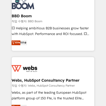
Seamless CRM, CMS, and automation setup •
cumulées
Complex platform migrations and data cleanups •
Custom APIs and third-party integrations 📈 End-to-
BBD Boom
End Revenue Acceleration • Lifecycle marketing and
작업 수행자: BBD Boom
pipeline growth programs • Sales enablement tools
💥 Helping ambitious B2B businesses grow faster
and CRM optimization • Retention strategies with
with HubSpot. Performance and ROI focused. 💥
customer journey mapping 🏅 Elite-Level HubSpot
BBD Boom is the HubSpot partner that can help you
Elite
5.0
Execution • 750+ onboardings and 2,000+
to HubSpot Better. We work with your teams to
implementations • Deep expertise across marketing,
solve all your HubSpot challenges and improve user
sales, and service hubs • Built-in flexibility for
adoption, sales process and marketing results.
startups to global brands
Services 📚 Onboarding your team to HubSpot for
the first time 🔧 Designing and optimising your
HubSpot set-up for better results 🌐 Website design
and build using HubSpot 🔌 Integrating HubSpot
Webs, HubSpot Consultancy Partner
with other systems 🎓 Training your teams to be
작업 수행자: Webs, HubSpot Consultancy Partner
HubSpot pros 📊 Lead generation services using
Webs, as part of the leading European HubSpot
HubSpot Why us? - SIX HubSpot Accreditations -
platform group of 150 Fte, is the trusted Elite
awarded by HubSpot after a rigorous process for
HubSpot CRM Partner offering you a roadmap on