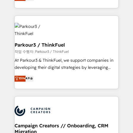
BOOMS and BOOST. Together, they form a powerful
Formations des utilisateurs
combination that has driven success for over 800
businesses worldwide. As Elite HubSpot Partners, we
specialize in crafting high-performance growth
strategies that integrate data-driven marketing,
automation, and revenue intelligence to help
companies scale faster and smarter. 🔹 BOOMS:
Parkour3 / ThinkFuel
Demand generation for all your buyers With BOOMS,
작업 수행자: Parkour3 / ThinkFuel
you invest in 100% of your buyers, accelerating your
At Parkour3 & ThinkFuel, we support companies in
growth and positioning yourself as an undisputed
developing their digital strategies by leveraging
leader. 🔹 BOOST: Optimize your digital
technologies and automating their marketing and
Elite
4.9
transformation process A methodology designed to
sales processes to generate growth. Our offer spans
implement HubSpot effectively and optimize your
from Strategy to Operations. We specialize in CRM
digital processes. 🔹 Trusted by Industry Leaders
onboarding and implementation, web design, sales
With an average rating of 4.9/5 and a proven track
& marketing automation, and digital marketing. With
record of business transformation, our growth-first
extensive experience working with tech companies
approach has helped brands dominate their
and manufacturers since 2002, we are committed to
markets.
empowering our clients and developing their
Campaign Creators // Onboarding, CRM
Migration
autonomy. Get to grips with HubSpot through