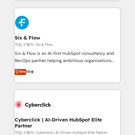
so selling and actually engaging with your customers
organisations, global organisations and those with
feels easy and pain-free. We are a top ranked
complex use cases 🏆 CRM Implementation,
HubSpot Elite Partner, winner of Rookie of the Year
Platform Enablement, Custom Integration and
and Customer First Awards, 4.9/5 rating in HubSpot
Onboarding Accredited 🔐 ISO27001 & ISO9001
Reviews and 4.9/5 rating in Clutch Reviews. Digifianz
Certified
helps the following industries: logistics & 3PL, home
Six & Flow
improvement & construction, branding and
작업 수행자: Six & Flow
commercialization, real estate, health, education,
Six & Flow is an AI-first HubSpot consultancy and
SaaS, Software Dev & IT and consulting, make the
RevOps partner helping ambitious organisations
most out of their HubSpot experience operating in
grow with clarity, confidence, and intelligence.
Elite
5.0
the United States, EU, UAE, Mexico and Latin
Operating across the UK, Netherlands, Ireland, and
America. From casual user to super fan: make
Canada, we’ve delivered thousands of successful
HubSpot an experience you LOVE!
HubSpot projects for mid-market and enterprise
clients worldwide, with over 10 years experience. We
combine HubSpot, data, and AI to design connected
go-to-market systems that align people, process,
and technology for predictable, scalable revenue
Cyberclick | AI-Driven HubSpot Elite
Partner
growth. Our expertise spans RevOps, CRM and data
architecture, AI enablement, and strategic marketing,
작업 수행자: Cyberclick | AI-Driven HubSpot Elite Partner