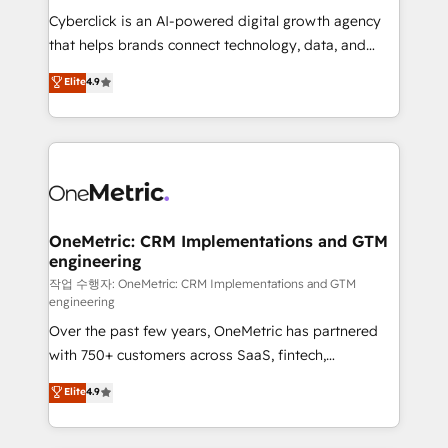
delivered through our proprietary FLAIR framework
Cyberclick is an AI-powered digital growth agency
for responsible AI adoption. As a HubSpot Elite
that helps brands connect technology, data, and
Partner and ISO 27001:2022 certified consultancy,
creativity to achieve measurable results. Founded in
Elite
4.9
we blend strategy, creativity, and technology to help
Barcelona and operating across Spain, LATAM, and
organisations scale smarter and grow stronger.
the UK, we support global companies in building
smarter marketing, sales, and customer success
strategies. As the only HubSpot Elite Partner in
Iberia (Spain & Portugal), we combine human insight
with intelligent automation to drive sustainable
growth. Our multidisciplinary team designs solutions
OneMetric: CRM Implementations and GTM
engineering
that simplify complexity, boost performance, and
turn innovation into real impact. 🌍 Highlights •
작업 수행자: OneMetric: CRM Implementations and GTM
engineering
HubSpot Partner since 2012 • 2022 EMEA Impact
Over the past few years, OneMetric has partnered
Award: Best Integration • 150+ successful HubSpot
with 750+ customers across SaaS, fintech,
projects • Clients in 30+ industries • Proprietary
healthcare, real estate, and other industries. With
technology for integrations • Multilingual team:
Elite
4.9
150+ HubSpot-certified experts, we deliver scalable
English, Spanish, Portuguese & Italian 👉 Grow
solutions to complex GTM and RevOps challenges.
smarter with AI and HubSpot.