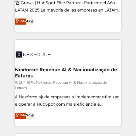
Secteurs : Industrie, Distribution B2B, SaaS, Services
🏆 Grows | HubSpot Elite Partner · Partner del Año
B2B, Immobilier, Viticulture, Finance. 🚀 Nos livrables
LATAM 2025 La mayoría de las empresas en LATAM
: migration sécurisée, implémentation Marketing +
no tienen un problema de herramientas. Tienen un
Elite
4.9
Sales + Service Hub, synchronisation ERP ↔
problema de orden. Equipos desalineados, datos
HubSpot temps réel, formation équipes. 🏆 +350
dispersos y procesos que dependen de personas
projets livrés. Accrédités HubSpot CRM
clave — no de sistemas. Eso frena el crecimiento,
Implementation, Data Migration & Custom
aunque tengas buena tecnología y ganas de escalar.
Integration. 📩 Parlons de votre projet →
⚙️ Grows ordena los procesos comerciales, alinea
digitaweb.com
marketing, ventas y servicio, e implementa HubSpot
de forma que genera resultados reales desde las
Nexforce: Revenue AI & Nacionalização de
Faturas
primeras semanas — no meses. 🤝 No entregamos
proyectos y nos vamos. Nos quedamos como
작업 수행자: Nexforce: Revenue AI & Nacionalização de
Faturas
socios estratégicos, ayudando a sostener y escalar
A Nexforce ajuda empresas a implementar otimizar
lo que construimos juntos. Porque crecer sin orden
e operar a HubSpot com mais eficiência e
no es crecer — es solo moverse rápido. 🌎
previsibilidade de receita. Combinamos Revenue
Operamos en Colombia, Perú, México, Ecuador,
Elite
5.0
Operations (RevOps) e Inteligência Artificial para
Chile, Panamá, Bolivia, Argentina y República
estruturar processos integrar sistemas organizar
Dominicana — con experiencia real en educación,
dados e automatizar operações. O objetivo é
retail, salud, banca, bienes raíces, construcción y