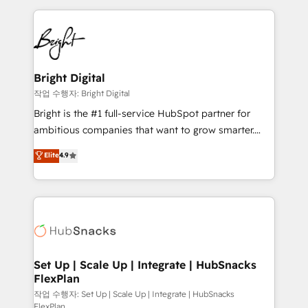
Partner with us to unlock your business's full
coffee, and we ❤️ dogs. We produce award-winning
potential and achieve sustained growth in today's
work for our clients. 🏆2023 Technical Expertise
competitive market.
Impact Award 🏆2022 Technical Expertise Impact
Award 🏆2022 Platform Migration Excellence Impact
Award 🏆2020 Elite Solutions Partner 🏆2019
Bright Digital
Integrations HubSpot Impact Award 🏆2019
작업 수행자: Bright Digital
Marketing Enablement HubSpot Impact Award 🏆
Bright is the #1 full-service HubSpot partner for
2018 Website Design HubSpot Impact Award 🏆2017
ambitious companies that want to grow smarter.
Website Design HubSpot Impact Award 🏆2016
From HubSpot onboarding, to training, from
Elite
4.9
Growth-Driven Design Agency of the Year 🏆2016
developing a new website to lead generation and
Sales Enablement HubSpot Impact Award 🏆2015
digital marketing; we do it all (and with great
Growth-Driven Design Agency of the Year 🏆2015
results)! In short, our services include: - HubSpot
Became the 5th Agency to reach Diamond 🏆2014
consultancy: onboarding, training, data migration -
HubSpot COS Performance Award 🏆2014 HubSpot
HubSpot development: websites, custom modules,
COS Design Award 🏆2013 HubSpot Marketplace
integrations - Marketing & sales solutions: digital
Provider of the Year 🏆2011 Became a HubSpot
marketing, advertising, campaigns, content and
Set Up | Scale Up | Integrate | HubSnacks
Partner 📆Founded in 1997
FlexPlan
design We connect people, data and technology to
improve customer experiences. With our bright
작업 수행자: Set Up | Scale Up | Integrate | HubSnacks
FlexPlan