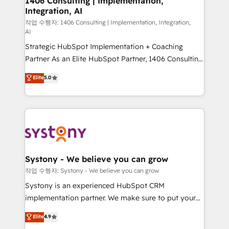
1406 Consulting | Implementation,
Integration, AI
the needs of the customer. We are part of Impresoft
Group, a group of specialized and complementary
작업 수행자: 1406 Consulting | Implementation, Integration,
AI
companies that divide their offer into 4
Strategic HubSpot Implementation + Coaching
Competence Centers: Smart Manufacturing,
Partner As an Elite HubSpot Partner, 1406 Consulting
Customer First, Enabling Technologies & Security.
helps mid-market revenue teams transform how
The synergies generated by these integrations,
Elite
5.0
they sell, market, and serve. We don't just build your
together with the combination of talents, skills,
HubSpot—we teach your team to own it, then stay
solutions and services, have allowed the group to
to help you keep winning. What We Do ⚙️ CRM
build an unrivaled offering portfolio on the market
Implementations across Marketing, Sales, Service,
to accompany companies on their digital
Data & Content 📈 Sales & Marketing Alignment +
transformation journey.
Revenue Team Enablement 🤖 Breeze AI & Custom
Agent Creation 🔄 Custom Integrations & Data
Systony - We believe you can grow
Migration Why 1406 We become part of your team.
작업 수행자: Systony - We believe you can grow
Your team learns while we build. We fix what others
Systony is an experienced HubSpot CRM
broke. Built for mid-market reality—practical
implementation partner. We make sure to put your
solutions that work with your actual headcount and
organization's needs and goals first and think along
Elite
4.9
constraints. By the Numbers 🏆 Top 1% of all
with your organization. We are only satisfied once