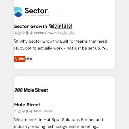
transformar a HubSpot em um verdadeiro sistema
B2B. ✅ Crece con orden. Crece con Grows.
operacional de receita conectando equipes
tecnologia e dados em uma operação integrada.
Também somos distribuidores oficiais da HubSpot
Sector Growth 🚀🇨🇦🇺🇸
e de mais de 150 softwares globais permitindo
작업 수행자: Sector Growth 🚀🇨🇦🇺🇸
contratar e pagar a HubSpot em reais com nota
🚀 Why Sector Growth? Built for teams that need
fiscal no Brasil e gerar economia de até 50% na
HubSpot to actually work - not just be set up. 🔧
contratação de softwares internacionais.
HubSpot Experts: Onboarding, migrations,
Elite
5.0
Oferecemos ainda agentes de IA especializados em
automation, and training built for adoption. ⚡ Highly
HubSpot que automatizam tarefas executam rotinas
Technical Execution: ERP, EMR and Custom
no CRM e mantêm os dados organizados, como um
Integrations; complex builds delivered in weeks, not
especialista operando a plataforma 24/7. Hoje 300+
months. 🤖 AI Consulting & Agents: AI-powered
empresas em 13 países utilizam a Nexforce. Somos
workflows; automation agents; process optimization
a maior parceira da HubSpot na América Latina e
inside HubSpot. 🏆 Industry Experience: 🏥
líder no ranking global de sucesso do cliente da
Healthcare: HIPAA implementations; secure data
Mole Street
HubSpot.
workflows 💼 Financial Services: compliant
작업 수행자: Mole Street
workflows; audit-ready reporting ⚖️ Legal: client
We are an Elite HubSpot Solutions Partner and
intake; pipeline and document workflows 🛒 E-
industry-leading technology and marketing