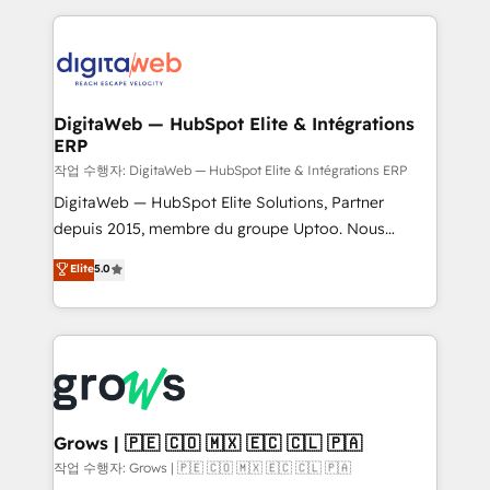
knowledge retrieval—built in HubSpot. ⚡ Fast-Track
HubSpot CRM Data Migration - Custom HubSpot
& Growth-Track Services Fast-Track: Rapid HubSpot
Integrations (ERP, SaaS, APIs) - Real-Time Data
onboarding in weeks Growth-Track: Unlock
Synchronization - HubSpot Portal Consolidation -
advanced optimization & adoption 📍 São Paulo, BR
Data Quality & Deduplication Use Cases: - Salesforce
• Des Moines, IA • New York, NY
to HubSpot migrations - HubSpot and NetSuite or
DigitaWeb — HubSpot Elite & Intégrations
ERP
ERP integrations - Multi-system data
synchronization - Fixing broken or unreliable
작업 수행자: DigitaWeb — HubSpot Elite & Intégrations ERP
integrations Trusted by RevOps teams to manage
DigitaWeb — HubSpot Elite Solutions, Partner
complex, high-risk CRM migrations and integrations.
depuis 2015, membre du groupe Uptoo. Nous
aidons les ETI et PME B2B à unifier Marketing,
Elite
5.0
Ventes et Service sur HubSpot grâce à la Revenue
Architecture : alignement des équipes, pipeline
prévisible, croissance mesurable. 🔌 Intégrations
complexes : ERP (Divalto, Sage X3, Cegid, Pennylane,
Dynamics..), VOIP (Aircall, Ringover, Modjo), Shopify,
Oneflow. 💻 Développements custom : CRM UI
Extensions (React), Serverless Node.js, Custom
Grows | 🇵🇪 🇨🇴 🇲🇽 🇪🇨 🇨🇱 🇵🇦
Objects, thèmes HubL, agents IA & Breeze AI. 🎯
작업 수행자: Grows | 🇵🇪 🇨🇴 🇲🇽 🇪🇨 🇨🇱 🇵🇦