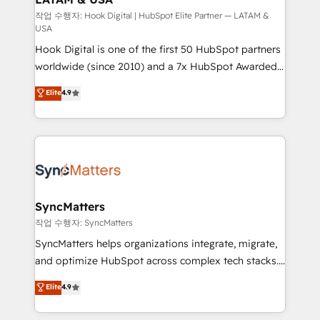
Design & Development We empower our clients to
작업 수행자: Hook Digital | HubSpot Elite Partner — LATAM &
USA
reach their full potential by providing transparent,
Hook Digital is one of the first 50 HubSpot partners
relationship-driven support. With over 300 HubSpot
worldwide (since 2010) and a 7x HubSpot Awarded
certifications and accreditations, we deliver both the
Elite Partner. With 500+ projects across the U.S.,
technical know-how and strategic guidance you
Elite
4.9
Brazil, and LATAM, we combine global expertise with
need to succeed.
regional experience. Today, we are Brazil’s largest
HubSpot Elite Partner—trusted by companies across
the Americas to scale smarter. ⚙️ CRM
Implementation & Migration Onboarding across all
Hubs, plus migrations from Salesforce, Pipedrive, RD
Station, Freshdesk, Intercom, and more. Custom
SyncMatters
objects, automations, and integrations built for
작업 수행자: SyncMatters
growth. 🚀 AI-Driven GTM Orchestration Unify
SyncMatters helps organizations integrate, migrate,
HubSpot with LinkedIn, WhatsApp, email, paid
and optimize HubSpot across complex tech stacks.
media, and AI voice to drive pipeline. 🤖 AI Custom
From CRM data migrations to real-time integrations
Elite
4.9
Agent Development Deploy AI agents for
and portal consolidations, we ensure clean, reliable
prospecting, follow-ups, service triage, and
data across every system. Core Solutions: -