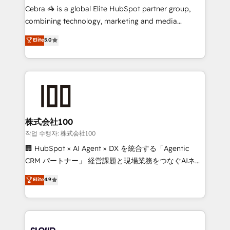
boost with a new HubSpot site Recognized leaders:
Cebra 🦓 is a global Elite HubSpot partner group,
🏆 HubSpot Platform Migration Impact Award 🏆
combining technology, marketing and media
Clutch HubSpot Global Leader 🏆 Finalist: HubSpot
expertise across Latin America and Southern
Elite
5.0
Inbound Campaign of the Year 🏆 Gold AVA Digital
Europe, with teams across 7 countries. Born in Chile,
Award for Best Website 🌟 Accreditations: CRM
we combine local insight with international reach to
Implementation, HubSpot Content Experience, CRM
help businesses grow through technology, creativity,
Data Migration & Custom Integration
AI and strategy. For over 12 years, we’ve delivered
500+ HubSpot implementations, building end-to-
end solutions that integrate CRM, AI automation,
inbound and loop marketing, content, and digital
株式会社100
creativity. Our multicultural team works in Spanish,
작업 수행자: 株式会社100
Portuguese, and English to design scalable strategies
🏢 HubSpot × AI Agent × DX を統合する「Agentic
that drive measurable growth. 🌎 Highlights: • 10+
CRM パートナー」 経営課題と現場業務をつなぐAIネイ
years as a HubSpot partner. • 2023 Impact Awards:
ティブ・エージェンシーとして、HubSpot Eliteの実装
Elite
4.9
Platform Migration Excellence. • Top 3 Partner of the
力で顧客フロント業務を再設計します。 💡 100inc は何
Year LATAM 2022, 2023, 2024, 2025. • Partner of the
をする会社か？ HubSpotを共通基盤に、AIエージェン
Year 2024. • Organizer of Aliados.ai (AI, marketing &
トを組み込んだ顧客フロント業務（マーケティング・営
tech global congress). 👉 Ready to scale your
業・CS）を組織全体で設計・実装する日本のAIネイテ