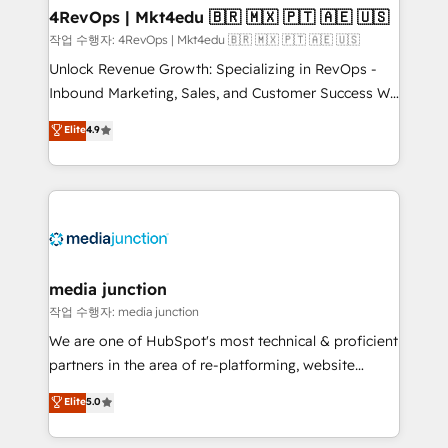
on-demand bundle services. Connect with us today!
4RevOps | Mkt4edu 🇧🇷 🇲🇽 🇵🇹 🇦🇪 🇺🇸
작업 수행자: 4RevOps | Mkt4edu 🇧🇷 🇲🇽 🇵🇹 🇦🇪 🇺🇸
Unlock Revenue Growth: Specializing in RevOps -
Inbound Marketing, Sales, and Customer Success We
specialize in driving revenue growth for companies
Elite
4.9
across industries through tailored marketing, sales,
and customer success strategies, utilizing RevOps
methodologies. As Latin America's largest HubSpot
partner and a global leader in education market, we
offer unparalleled insights. Operating in five
countries—Brazil, UAE (Abu Dhabi/Dubai/Sharjah),
Mexico, USA, and Portugal—we've executed over a
media junction
hundred successful operations. Our approach,
작업 수행자: media junction
rooted in RevOps principles, integrates analysis,
We are one of HubSpot's most technical & proficient
training, planning, and qualification. Leveraging
partners in the area of re-platforming, website
technology, data analytics, CRM optimization, and
design & development. We specialize in multi-hub
Elite
5.0
inbound marketing tactics, we focus on
implementations for mid-market & enterprise
understanding, nurturing, and converting leads.
companies. We are woman-owned, powered by