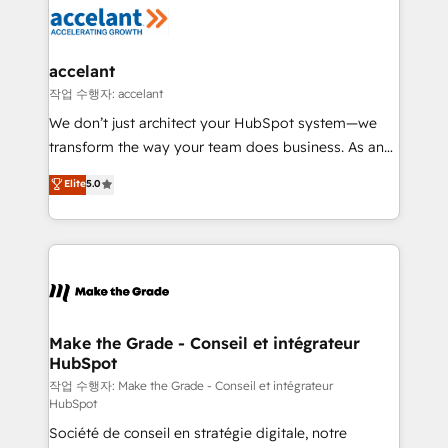
new HubSpot portal with Advanced Website and
worldwide, and with over 15 years in the ecosystem,
CRM Migrations using our in-house "HubScrub" Tool.
Huble has built a track record that speaks for itself.
One company, one operating model, delivering
accelant
across offices and consulting teams in the UK, USA,
작업 수행자: accelant
Canada, Germany, France, Belgium, Singapore, and
We don’t just architect your HubSpot system—we
South Africa. Certified compliant with ISO/IEC
transform the way your team does business. As an
27001:2022 and ISO 9001:2015 across all seven
Elite HubSpot Solutions Partner, we specialize in
Elite
5.0
international offices and 175+ employees.
creating tailored, end-to-end CRM solutions that
accelerate growth, improve operational efficiency,
and ensure faster time to value on HubSpot. What
sets us apart? Our people-centric approach. From
day one, our team takes the time to deeply
understand your unique needs, crafting custom
strategies that deliver impactful results. Our mission
Make the Grade - Conseil et intégrateur
HubSpot
is to empower you to unlock HubSpot’s full potential
—faster. Through expert training, unmatched
작업 수행자: Make the Grade - Conseil et intégrateur
HubSpot
responsiveness, and ongoing support, we equip
Société de conseil en stratégie digitale, notre
your team to adopt new systems with confidence