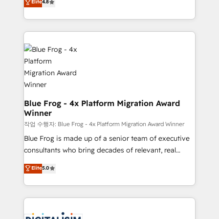
Elite
4.8
CRM, Solutions Architecture, Onboarding , Data
maximizing EBITDA and achieving Commercial
Migration, Custom Integration & Platform
Excellence. With our targeted processes, we
Enablement -Onboarded over 500 businesses to
strengthen your digital transformation and minimize
HubSpot -Top 1% of partners worldwide -In-house
costs. As HubSpot's Advanced Accredited CRM
team of 25+ experts Contact us today to help you
Implementation partner, we provide expertise to
get more from your investment in HubSpot.
drive your business forward. Since 2015 we are fully
www.bbdboom.com
dedicated to HubSpot and with an experienced
team (50+), we work with reputable companies in
B2B sectors such as manufacturing, SaaS and
Blue Frog - 4x Platform Migration Award
Winner
business services. We prepare a customized
business case that demonstrates the value and
작업 수행자: Blue Frog - 4x Platform Migration Award Winner
impact of your digital transformation, including a
Blue Frog is made up of a senior team of executive
detailed financial rationale with a focus on ROI and
consultants who bring decades of relevant, real
TCO. As a trusted extension of your team, we
world experience to our client engagements. "Blue
Elite
5.0
believe in the power of partnership. Together, we
Frog is a top, trusted partner in HubSpot's
embark on a transformational journey that sets your
ecosystem for a reason. Their team brings over a
business up for long-term success. Unlock your
decade of experience to the table, along with deep
business. If not now, when?
knowledge of the HubSpot platform and strategies