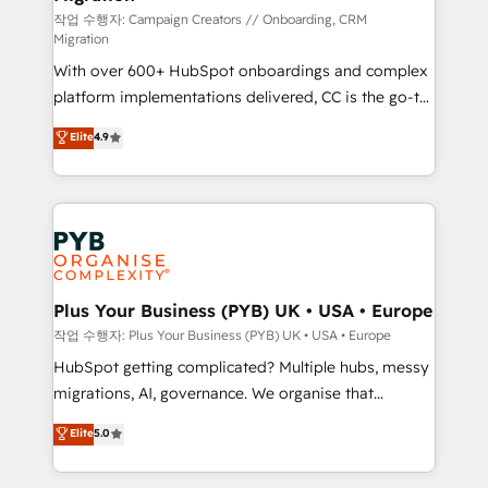
guided implementation and seamless integration of
작업 수행자: Campaign Creators // Onboarding, CRM
Migration
the CRM platform into your digital ecosystem. Would
With over 600+ HubSpot onboardings and complex
you like support in deploying your inbound
platform implementations delivered, CC is the go-to
marketing strategy? We'll provide support tailored
Elite Solutions Partner for businesses ready to
to your needs and sales objectives. With 125+
Elite
4.9
migrate, replatform, and scale smarter. We specialize
certifications, we are part of the most certified
in high-impact CRM and CMS migrations and
Canadian agencies, and we both hold Onboarding
onboarding from platforms like Salesforce, NetSuite,
Accreditations. Based in Canada (coast to coast), our
Zoho, Pardot, Marketo, Microsoft Dynamics, Wix,
services are offered in both English & French.
WordPress and legacy CRMs, turning fragmented
systems into unified, growth-ready HubSpot
architectures that accelerate revenue operations and
Plus Your Business (PYB) UK • USA • Europe
performance. - Multi-object CRM migration, cleanup,
작업 수행자: Plus Your Business (PYB) UK • USA • Europe
and implementation. - Pre-built and custom
HubSpot getting complicated? Multiple hubs, messy
integrations across your full tech stack. - Custom
migrations, AI, governance. We organise that
object setup, CMS builds, and full-funnel automation.
complexity, so your team can put HubSpot to work...
Elite
5.0
- Dashboards, lifecycle campaigns, and lead
Welcome to our Profile! We help with: • CRM
nurturing sequences. - Cross-hub setup across
implementation, reports, workflows, and team