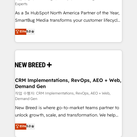
Experts
custom AI agents, and high-integrity migrations for
As a 3x HubSpot North America Partner of the Year,
total reporting clarity. Security & Compliance: SOC 2
SmartBug Media transforms your customer lifecycle
Type I and HIPAA attested for enterprise-grade data
into a revenue engine. Our unified ecosystem
security. 🏆 Why Bluleadz? GTM OS Partner | 16+
Elite
5.0
includes specialized divisions Globalia (AI &
Years Experience | 1,000+ Five-Star Reviews
Software) and Point Success Media (Paid Media),
making this the official home for all three brands. 🔄
Implementation & Integration - Seamless migrations
and system integrations powered by Globalia’s
technical development team. - 19 HubSpot-certified
trainers to drive platform adoption. 📈 Revenue
CRM Implementations, RevOps, AEO + Web,
Demand Gen
Generation - Full-funnel marketing and high-
performance advertising via Point Success Media. -
작업 수행자: CRM Implementations, RevOps, AEO + Web,
Demand Gen
Expert deployment of Breeze AI and custom agents
New Breed is where go-to-market teams partner to
to automate growth. 🏆 Elite Excellence - 8 platform
unlock growth, scale, and transformation. We help
accreditations and deep HIPAA-compliance
companies activate HubSpot’s AI-powered
expertise. - A team of 250+ experts dedicated to
Elite
5.0
customer platform and operationalize HubSpot’s
your resilient growth.