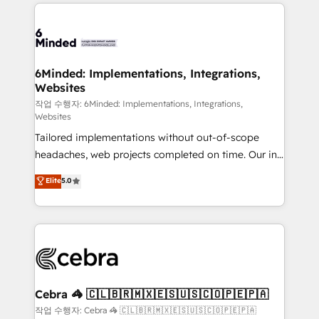
Our Expertise 🔹 Onboarding & Implementation:
Accredited HubSpot Partner, ensuring smooth setup
tailored to your GTM motion. 🔹 Migrations: Move
from other CRMs to HubSpot without data loss or
downtime. 🔹 RevOps Strategy: Align teams,
6Minded: Implementations, Integrations,
Websites
processes, and data to drive revenue efficiency. 🔹
Integrations: Connect HubSpot with your tech stack
작업 수행자: 6Minded: Implementations, Integrations,
Websites
for better adoption. 🔹 Custom Solutions: Build
Tailored implementations without out-of-scope
tailored apps, workflows, and configurations. We are
headaches, web projects completed on time. Our in-
SOC 2 Type II and ISO 27001 certified, reinforcing
house team of certified CRM architects, experts,
our commitment to data security and compliance. At
Elite
5.0
developers, designers, and marketers handles all
OneMetric, we help revenue teams focus on the
aspects of your HubSpot. ✨ 400+ global clients ✨
OneMetric that matters most: revenue.
100+ seamless migrations from 15+ different CRMs
✨ 100,000+ hours in HubSpot projects, 75+ full Hub
implementations, and 5,000+ pages ✨ CS: Clients
generating 7-digit MRR from inbound campaigns ✨
CS: 245% organic growth & +751% new visitors for a
Cebra 🦓 🇨🇱🇧🇷🇲🇽🇪🇸🇺🇸🇨🇴🇵🇪🇵🇦
full-funnel HubSpot project ✨ CS: 415% conversion
작업 수행자: Cebra 🦓 🇨🇱🇧🇷🇲🇽🇪🇸🇺🇸🇨🇴🇵🇪🇵🇦