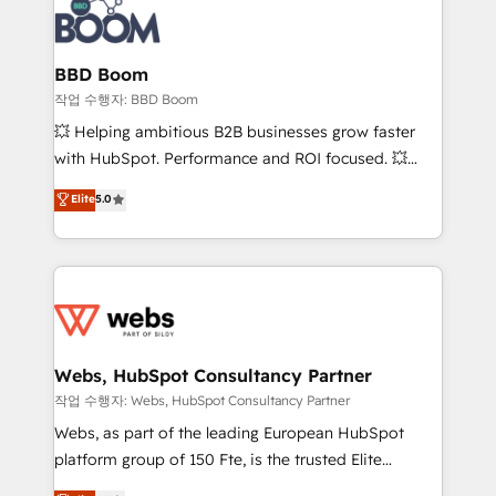
Seamless CRM, CMS, and automation setup •
cumulées
Complex platform migrations and data cleanups •
Custom APIs and third-party integrations 📈 End-to-
BBD Boom
End Revenue Acceleration • Lifecycle marketing and
작업 수행자: BBD Boom
pipeline growth programs • Sales enablement tools
💥 Helping ambitious B2B businesses grow faster
and CRM optimization • Retention strategies with
with HubSpot. Performance and ROI focused. 💥
customer journey mapping 🏅 Elite-Level HubSpot
BBD Boom is the HubSpot partner that can help you
Elite
5.0
Execution • 750+ onboardings and 2,000+
to HubSpot Better. We work with your teams to
implementations • Deep expertise across marketing,
solve all your HubSpot challenges and improve user
sales, and service hubs • Built-in flexibility for
adoption, sales process and marketing results.
startups to global brands
Services 📚 Onboarding your team to HubSpot for
the first time 🔧 Designing and optimising your
HubSpot set-up for better results 🌐 Website design
and build using HubSpot 🔌 Integrating HubSpot
Webs, HubSpot Consultancy Partner
with other systems 🎓 Training your teams to be
작업 수행자: Webs, HubSpot Consultancy Partner
HubSpot pros 📊 Lead generation services using
Webs, as part of the leading European HubSpot
HubSpot Why us? - SIX HubSpot Accreditations -
platform group of 150 Fte, is the trusted Elite
awarded by HubSpot after a rigorous process for
HubSpot CRM Partner offering you a roadmap on