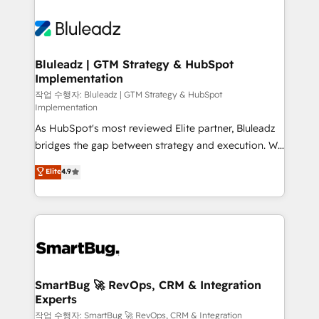
Bluleadz | GTM Strategy & HubSpot
Implementation
작업 수행자: Bluleadz | GTM Strategy & HubSpot
Implementation
As HubSpot's most reviewed Elite partner, Bluleadz
bridges the gap between strategy and execution. We
don't just "set up tools" — we install the GTM
Elite
4.9
Operating System (GTM OS) to align your leadership
and engineer a portal that drives predictable
revenue velocity. 🚀 GTM Strategy & Alignment
Workshops & Sprints: Identify "Valleys of Death"
stalling growth. Fix your ICP, Math, and Story to stop
"accelerating a mess." ⚙️ Elite Engineering & AI
Scalable Architecture: Zero-technical-debt setup
SmartBug 🚀 RevOps, CRM & Integration
Experts
across all Hubs, validated by our 7 HubSpot
Accreditations. AI-Powered RevOps: Breeze AI,
작업 수행자: SmartBug 🚀 RevOps, CRM & Integration