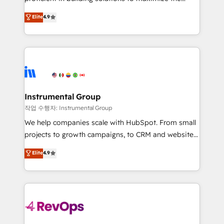
integrity. ➤ Implementation: Configure HubSpot to
operational efficiency of HubSpot. The fastest-
Elite
4.9
run your revenue process. Sales, marketing, and
growing tech-enabler & facilitator, MakeWebBetter,
service wired together. ➤ AI and Integrations: Layer
hands you the blend of HubSpot expertise &
Breeze AI, custom agents, and APIs to remove
eminent solutions & integrations. Trust us to
manual work. ➤ Ongoing Management: Monthly
streamline your HubSpot experience. 🚀HubSpot
tune-ups, feature rollouts, adoption coaching. Buying
Elite Partners with 10+ years of HubSpot experience
HubSpot, switching to it, or reviving a stale portal?
🤝HubSpot Premier Integration partner 🤝Google
We are built for the work.
Premier Partner 2023 🌟5 HubSpot Accreditations 🌟
Instrumental Group
Won HubSpot Theme Challenge 2021 🌟INBOUND’19
작업 수행자: Instrumental Group
HubSpot Rising Star Why us? Harnessing the full
We help companies scale with HubSpot. From small
potential of the powerful HubSpot CRM. ✔️A team of
projects to growth campaigns, to CRM and websites.
HubSpot experts backed by over 10+ years of
Hire an agency that's experienced in every inch of
Elite
4.9
HubSpot experience ✔️Flexible pricing models —
HubSpot and willing to work hand-in-hand with your
Hourly-fee (assigned one Dedicated HubSpot
team to simplify the complex and build a better
Admin); Monthly-fee (HubSpot Admin + Project
experience for your team and customers.
Manager); and Fixed Project Cost (as per
requirement). ✔️Helped over 25,000+ customers so
far with our HubSpot solutions. ✔️Bespoke apps &