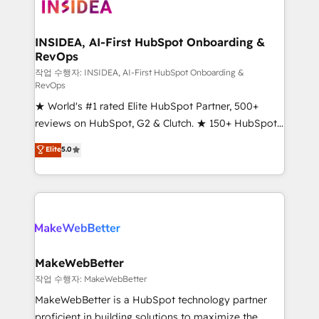
winning design to build scalable, globally
regionalized HubSpot websites, integrated
marketing campaigns, & RevOps frameworks that
INSIDEA, AI-First HubSpot Onboarding &
RevOps
fuel long-term success We connect the entire
customer lifecycle through seamless integrations,
작업 수행자: INSIDEA, AI-First HubSpot Onboarding &
RevOps
ensure long-term adoption with change-
★ World's #1 rated Elite HubSpot Partner, 500+
management programs, and align marketing, sales,
reviews on HubSpot, G2 & Clutch. ★ 150+ HubSpot
and service to drive sustainable growth With 6 key
Certified Experts & Trainers across the team ★
HubSpot accreditations and experience across
Elite
5.0
1,500+ implementations across five continents ★ AI-
hundreds of organizations in dozens of industries,
First, RevOps-led, Onboarding obsessed ★
there’s a good chance one of our globally integrated
Company of the Year 2024/25 INSIDEA helps
teams has worked with clients just like you Let’s
growing companies turn HubSpot into a revenue
explore whether S2 is the partner you’ve been
engine. We onboard your team, migrate your data,
looking for...and get your next big initiative moving!
and build AI-powered workflows that drive adoption
from week one, in your time zone. What we do ➤
MakeWebBetter
Onboarding: Live in weeks, with workflows built
작업 수행자: MakeWebBetter
around your business, not a template. ➤ Migration:
MakeWebBetter is a HubSpot technology partner
Move from any legacy CRM. Zero downtime, full data
proficient in building solutions to maximize the