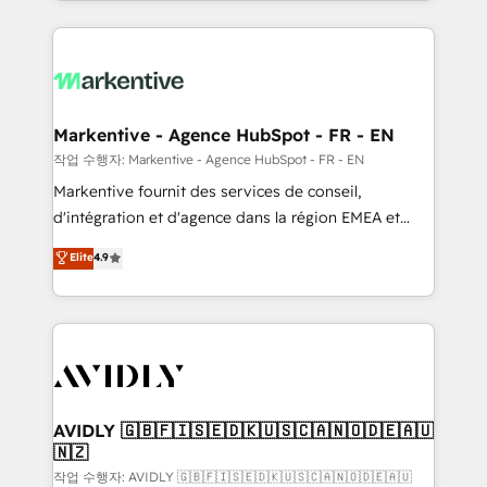
Loop Marketing framework through expert-led
services, smart agents, and purpose-built apps,
tailored to your business. Together, we unlock
results, fast. ⚙️CRM & RevOps: Align all Hubs to your
buyer journey for clean data, scalability, & reporting.
🎯Demand Gen & ABM: Drive pipeline with inbound,
Markentive - Agence HubSpot - FR - EN
ABM, AEO, SEO, & paid media. 👩‍💻Web Design:
작업 수행자: Markentive - Agence HubSpot - FR - EN
Build high-performing websites with UX, messaging,
Markentive fournit des services de conseil,
& conversion strategy that drive results. 🤖AI
d'intégration et d'agence dans la région EMEA et
Strategy: Activate Breeze Agents, configure HubSpot
North America. Avec plus de 115 experts en
Elite
4.9
AI, & maximize AEO with tailored AI services. 🧩
marketing automation, Growth, Revops, CRM et
Integrations: Extend HubSpot with custom
webdesign. Markentive is both a consulting firm, a
integrations, hosting, & maintenance.
digital agency and an integrator. With over 115
experts in marketing automation, growth, revops,
CRM and webdesign (We focus on EMEA - USA
customers).
AVIDLY 🇬🇧🇫🇮🇸🇪🇩🇰🇺🇸🇨🇦🇳🇴🇩🇪🇦🇺
🇳🇿
작업 수행자: AVIDLY 🇬🇧🇫🇮🇸🇪🇩🇰🇺🇸🇨🇦🇳🇴🇩🇪🇦🇺