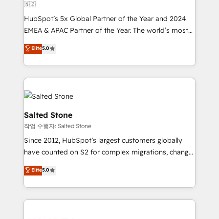
🇳🇿
HubSpot’s 5x Global Partner of the Year and 2024
EMEA & APAC Partner of the Year. The world’s most
experienced and fully accredited HubSpot Solutions
Elite
5.0
Partner. 🚀 With 2,750+ HubSpot projects delivered
and 370+ specialists across EMEA, APAC and NAM,
we de-risk complex CRM programmes and
accelerate ROI across every HubSpot Hub. 🧭 From
multi-region migrations to AI-powered automation,
we turn complexity into clarity, human at global
Salted Stone
scale. 🏆 HubSpot’s CEO called us “the partner of the
작업 수행자: Salted Stone
future.” Others agree it is proof of trust built through
Since 2012, HubSpot’s largest customers globally
measurable impact.
have counted on S2 for complex migrations, change
management, systems integration, and creative
Elite
5.0
solutions that deliver measurable impact and
transform brand experiences As one of the few full-
service creative agencies in the HubSpot
ecosystem, we blend strategy, technology, & award-