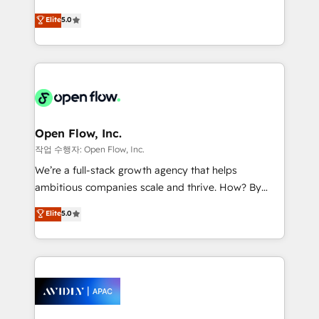
Commerce: Shopify, WooCommerce; lifecycle and
consultancy. Our focus is on enterprise and mid-
Elite
5.0
revenue automation 🏢 Real Estate: deal pipelines;
market B2B companies globally that want a strategic
portfolio and lifecycle management 🏭
approach to execute their goals through creative
Manufacturing: ERP integrations; operational
applications of our solutions; Technical HubSpot
alignment 🛡️ Compliance & Data Considerations:
Consulting, Content Marketing, Growth-Driven
HIPAA-aware; CASL-compliant; GDPR-ready
Design, Migrations + Integrations. Mole Street’s
implementations where required 💡 Why 500+
mission is empowering others to realize their
Clients Choose Us: Elite Partner; technical, fast, and
greatness, which is achieved through creating
Open Flow, Inc.
built to scale.
absolute clarity, derived from a well-defined
작업 수행자: Open Flow, Inc.
strategy, executed well, and reported on with clear
We’re a full-stack growth agency that helps
results. The culture is driven by core values; Joy, Grit,
ambitious companies scale and thrive. How? By
Accountability, Curiosity, Authenticity, Growth
upgrading and streamlining every single revenue-
Elite
5.0
Mindedness, and Clarity. We are driven to win for the
generating aspect of your business. We’re proud
collective good of the company and its clientele, and
HubSpot Elite Solutions Partners and devout CRM
dedicated to breaking the mold from the agency of
nerds who can harness HubSpot’s custom digital
the past into the consultancy of the future. Great
tools to improve each touchpoint of your customer
things are happening.
experience. Working hand-in-hand with your team,
we’ll assemble a RevOps machine that drives more