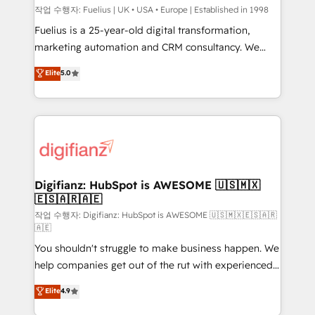
can support public sector companies as well the
작업 수행자: Fuelius | UK • USA • Europe | Established in 1998
other ones listed in our profile. Our services: -
Fuelius is a 25-year-old digital transformation,
HubSpot implementation - HubSpot CMS website
marketing automation and CRM consultancy. We
build We can do lots of things. But everything we do
enable mid-market and enterprise clients to
Elite
5.0
is there for you to: - Grow revenue, and run your
maximise their return from digital and fuel their
business more efficiently - Build stronger
growth. We modernise platforms, streamline
relationships with customers - Make better
operations that are causing inefficiencies, improve
decisions with data - Find a new voice and reach
customer experiences, integrate systems, and
more people - Get the most out of your HubSpot
supercharge revenue operations Key services: • CRM
investment
Implementation • Systems Integration • Digital
Transformation / Web Development • RevOps &
Digifianz: HubSpot is AWESOME 🇺🇸🇲🇽
🇪🇸🇦🇷🇦🇪
Sales Consulting • Marketing Automation What
makes us different? 🚀 Top 0.5% of global HubSpot
작업 수행자: Digifianz: HubSpot is AWESOME 🇺🇸🇲🇽🇪🇸🇦🇷
🇦🇪
agencies ⚙️ The strongest technical ability and
You shouldn't struggle to make business happen. We
integration capabilities 💼 Consultative, long-term
help companies get out of the rut with experienced,
partners who will embed ourselves into your
process-oriented teams implementing HubSpot
business, processes and systems 🏢 We specialise in
Elite
4.9
Marketing, Sales, Service, CMS and Operations Hub,
working with mid-market and enterprise