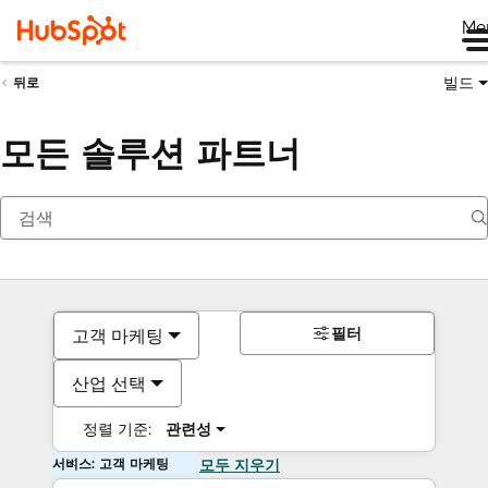
Me
빌드
뒤로
모든 솔루션 파트너
필터
고객 마케팅
산업 선택
정렬 기준:
관련성
서비스: 고객 마케팅
모두 지우기