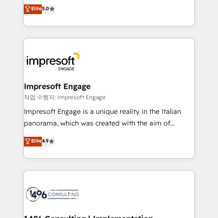
Antropic's Claude business transformation, with
データ移行と活用設計まで。 ▸ AEO対応：ChatGPT・
Elite
5.0
offices in Dublin, Munich, Rotterdam, Lisbon, and
Perplexity等のAI検索からの流入・引用を前提にコンテ
New York. We help organisations unlock their full
ンツとサイト構造を最適化。 🏆 なぜ100incを選ぶの
revenue potential by deeply integrating core
か？ ✓ HubSpot Eliteパートナー認定 ✓ HubSpotアワ
business systems, ERP, e-commerce platforms, and
ード受賞・HUGリーダー ✓ ISO27001:2022 /
beyond, with HubSpot, and layering Anthropic's
ISO9001:2015 取得 ✓ 400社以上の導入実績 ✓
Claude AI across the processes that matter most.
HubSpot大百科 出版 CRM・AI活用に関するご相談、現
From automating complex workflows to surfacing
Impresoft Engage
状整理の壁打ちなど、構想段階からお気軽にお問い合わ
insights buried in data, we build intelligent systems
작업 수행자: Impresoft Engage
せください。
that think, connect, and scale. Our approach goes
Impresoft Engage is a unique reality in the Italian
beyond configuration. We embed ourselves in our
panorama, which was created with the aim of
clients' operations, understand how their business
putting Customer Experience at the center by
Elite
4.9
actually runs, and architect solutions that make
creating digital environments capable of integrating
technology work harder — so their people don't
people, processes and data. We offer the best
have to. 900+ customers worldwide have trusted
digital solutions on the market, ranging from CRM
Periti to turn their data into diamonds. 💎
processes and technologies to digital strategy, from
marketing automation to online and offline sales
processes through Customer Service Management,
allowing companies to optimize processes and meet