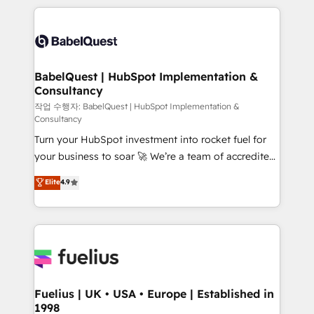
Marketing, Sales, Operations, and Service Hubs. -
training • CRM migration from Salesforce, Pipedrive,
Ongoing optimization, managed support, and
Dynamics and others • Technical projects including
scalable retainers. Let’s make HubSpot your most
custom API integrations • AI governance for
powerful growth engine. Built to convert, scale, and
HubSpot-centred operations A little about us: •
drive results.
Boutique 'Elite' team of 12 • 150+ clients across Sales
BabelQuest | HubSpot Implementation &
Consultancy
Hub, Marketing Hub, Service Hub, Data Hub and
CMS • ISO/IEC 27001:2022, ISO 9001:2015, and ISO
작업 수행자: BabelQuest | HubSpot Implementation &
Consultancy
42001:2023 certified - the AI management standard •
Turn your HubSpot investment into rocket fuel for
GuardHub: our AI governance framework, built on
your business to soar 🚀 We’re a team of accredited
ISO 42001 Ready for the next step? Click the 👈
HubSpot experts ready to help you. We can
'𝗖𝗼𝗻𝘁𝗮𝗰𝘁 𝗯𝘂𝘀𝗶𝗻𝗲𝘀𝘀' button to get in touch (𝘸𝘦'𝘳𝘦
Elite
4.9
implement the platform into complex business
𝘴𝘶𝘱𝘦𝘳 𝘳𝘦𝘴𝘱𝘰𝘯𝘴𝘪𝘷𝘦)
environments, optimise what you've got and make
sure you can actually use it, build your website in
HubSpot or create an inbound marketing strategy
for you and execute it on HubSpot. We are on the
G-Cloud 14 CCS (Crown Commercial Service)
framework, meaning we've been accredited by
Fuelius | UK • USA • Europe | Established in
1998
HubSpot and vetted by the CCS, which means we