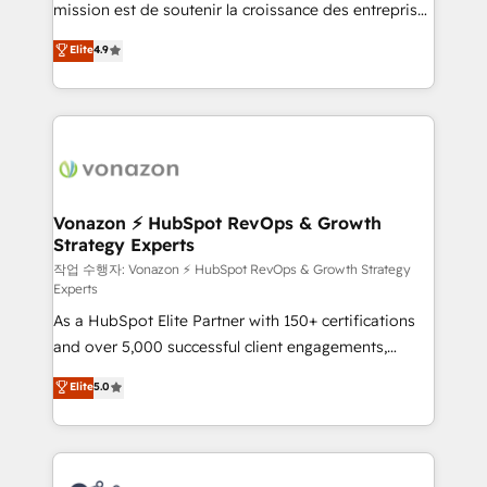
mission est de soutenir la croissance des entreprises
and achieve a unified, data-driven approach to
B2B à travers l’acquisition de nouveaux clients,
customer engagement.
Elite
4.9
l'intégration CRM et le développement des revenus
auprès de vos comptes existants. En France et à
l'international, nous travaillons avec des ETI
ambitieuses, des grands groupes voulant aller au-
delà d’une simple transformation digitale et des
startups florissantes. Nos 3 grandes expertises sont :
➤ L’intégration de CRM et de méthodologie RevOps
Vonazon ⚡ HubSpot RevOps & Growth
Strategy Experts
pour aligner les équipes marketing, commerciales et
support client (data migration, synchronisation API,
작업 수행자: Vonazon ⚡ HubSpot RevOps & Growth Strategy
Experts
audit et maintenance) ➤ La création de sites internet
As a HubSpot Elite Partner with 150+ certifications
de conversion qui transforment les visiteurs en
and over 5,000 successful client engagements,
opportunités d'affaires ➤ La mise en place de
Vonazon turns marketing complexity into
stratégies d'acquisition marketing (SEO, SEA,
Elite
5.0
measurable, scalable growth. From onboarding to
inbound, automatisation marketing, ABM, IA,
enterprise-grade campaigns, our in-house team
emailing) Informations clés : - 10 ans d'expérience -
builds scalable strategies that drive long-term
100+ intégrations CRM HubSpot réussies - 40
revenue. ⚙️ HubSpot Integration & Optimization •
experts conseil - 150 certifications HubSpot