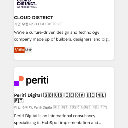
business with HubSpot? Let Cebra’s experts help
ィブ・エージェンシーです。事業部・グループ会社・部
you grow faster, smarter, and with impact.
門が分立する組織で、データと業務プロセスのサイロ化
を、CRMを軸とした全社共通基盤に再構築します。意
CLOUD DISTRICT
思決定者・PMO・現場担当者に並走します。 1️⃣
작업 수행자: CLOUD DISTRICT
HubSpot導入・活用支援 顧客データの一元化から、
We’re a culture-driven design and technology
GTMの見える化・自動化まで。全Hub統合運用、デー
company made up of builders, designers, and big
タ品質設計、グループ横断のCRM統合に対応します。
thinkers. We blend strategy, design, and
Elite
4.9
2️⃣ AIエージェント組織構築 営業・マーケティング業務
development—always fueled by curiosity—to turn
の一部をAIが自律実行する組織への移行を設計・実装。
ideas, opportunities, and challenges into meaningful
Breeze・Claude等をHubSpotと連携させ、役割定義・
experiences. To us, technology is more than just
運用ルール・成果指標まで含めて設計します。 3️⃣ 全社
code; it’s about creating things that are useful, cool,
DX × AI推進のPMO伴走支援 複数部門をまたぐDX×AI変
and—most importantly—simple. That’s why we lean
革を、構想から実装・定着までPMOとして主導。「設
into bold ideas and shape them into thoughtful
定の代行ではなく、設計の責任」を引き受け、部門横断
products and strategies that actually make a
Periti Digital 🇬🇧 🇺🇸 🇮🇪 🇨🇦 🇩🇪 🇳🇱
の統合・浸透・変革管理を実行します。 ▸ CMS戦略設
🇵🇹
difference.
計・構築：リード獲得・CVR・SEOを前提にした情報設
작업 수행자: Periti Digital 🇬🇧 🇺🇸 🇮🇪 🇨🇦 🇩🇪 🇳🇱 🇵🇹
計・導線設計・テンプレート設計をContent Hubで一体
Periti Digital is an international consultancy
提供。 ▸ 既存CRM・MAからの移行支援：Salesforce・
specialising in HubSpot implementation and
Marketo・Pardot等からの移行、カスタム設計、履歴