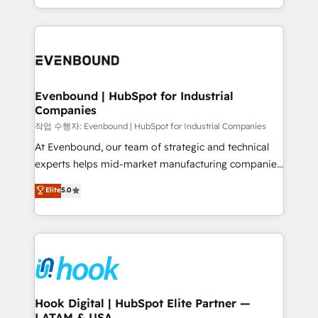
HubSpot partners 🔄 Top 5% globally in client
you are too. Why Systony? - 20+ years of
retention 📅 8+ years of consistent results since 2017
experience with CRM, Marketing, Sales & Service
Who We Serve Revenue teams, marketing leaders,
implementations - 500+ successful onboardings -
and sales ops at mid-market companies ready to
Own back-end developers - Complex data
move beyond spreadsheets into unified systems
migrations (e.g. Salesforce, MS Dynamics, Perfect
that drive real business results.
View, SuperOffice) - Custom integrations (e.g. MS
Evenbound | HubSpot for Industrial
Companies
Business Central, Navision, AX, SAP, Exact, AFAS) We
focus on growing B2B companies in the SME sector
작업 수행자: Evenbound | HubSpot for Industrial Companies
such as manufacturing, SaaS, business services and
At Evenbound, our team of strategic and technical
wholesaler companies. As an experienced HubSpot
experts helps mid-market manufacturing companies
partner, we know how important user adoption is.
achieve real growth. We specialize in delivering
Elite
5.0
That's why we have developed a step-by-step
tailored solutions that drive results by leveraging
implementation process that focuses on user
HubSpot’s platform and data to fuel success.
adoption. We’re experts on connecting data,
Technical Solutions: - HubSpot Technical Consulting -
technology and people with each other. Together we
HubSpot CRM Implementation - HubSpot
strive for optimal customer processes and
Onboarding - Data Migration & Integrations -
experiences. Systony – We believe you can grow!
Technical Audit & Optimization Strategic Solutions: -
Revenue Operations - Inbound Marketing -
Hook Digital | HubSpot Elite Partner —
LATAM & USA
Outbound Marketing - HubSpot CMS Website