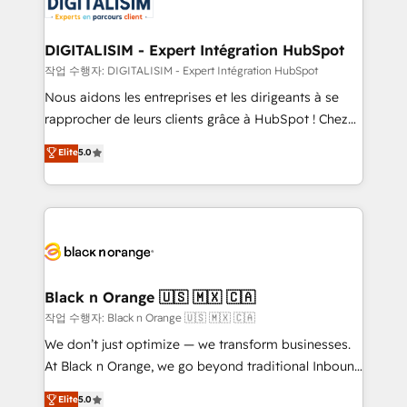
for driving growth. They are committed to helping
our customers grow and finding solutions that fit
their unique business needs. We are thrilled to have
DIGITALISIM - Expert Intégration HubSpot
Blue Frog in the HubSpot ecosystem leading the
작업 수행자: DIGITALISIM - Expert Intégration HubSpot
way for customers!" - Yamini Rangan, CEO of
Nous aidons les entreprises et les dirigeants à se
HubSpot “Our experience with the team at Blue Frog
rapprocher de leurs clients grâce à HubSpot ! Chez
has been nothing short of extraordinary. Their years
DIGITALISIM, nous avons l'intime conviction que la
Elite
5.0
of experience and quality of skilled staff has earned
réussite des entreprises passe par l’innovation web,
them a trusted reputation within the HubSpot
le marketing digital, et la relation client ! C'est
ecosystem as a reliable partner capable of delivering
pourquoi, nos experts sont à la fois capables de
remarkable experiences for our most sophisticated
gérer votre projet de création de site internet, votre
clients.” - Brian Garvey, VP, Solutions Partner
référencement, votre stratégie digitale et le pilotage
Program, HubSpot.
et l'intégration d'HubSpot ! Les grandes phases d'un
projet HubSpot avec DIGITALISIM : 🧽 Nettoyage,
Black n Orange 🇺🇸 🇲🇽 🇨🇦
migration et intégration des bases de données. 🚀
작업 수행자: Black n Orange 🇺🇸 🇲🇽 🇨🇦
Développement des interfaces avec vos logiciels
We don’t just optimize — we transform businesses.
métiers ⚙️ Configuration de la plateforme HubSpot
At Black n Orange, we go beyond traditional Inbound
📈 Configuration de rapports et tableaux de bord 🤝
Marketing with our exclusive methodologies:
Elite
5.0
Book Process & Guidelines utilisateurs 🎓