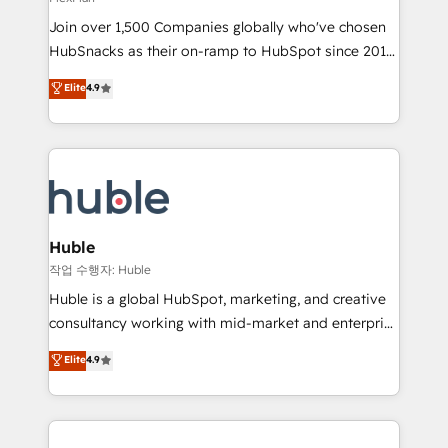
people, exciting ideas and can-do mentality, we
Join over 1,500 Companies globally who've chosen
ensure revenue growth on a daily basis. So tell us
HubSnacks as their on-ramp to HubSpot since 2014
your challenge; our passionate and growth driven
Simple pay-as-you-go plans that accelerate value...
team of 100+ experts is ready for you! Driving digital
Elite
4.9
1️⃣ Set Up | Onboarding New or Check-fixing existing
growth | www.brightdigital.com
HubSpot portals 2️⃣ Scale Up | 100% HubSpot Task
Execution... Global 24/7 ... All Experts 3️⃣ Integrate |
your entire Tech Stack with Custom Integrations
Slash months from your API Integration project... ⬅️
Click "Contact Business" ⬅️ to access 150+ Kickstart
Integration templates that put HubSpot in the center
Huble
of your tech stack, syncing... 🛍️ Shopify or
작업 수행자: Huble
WooCommerce 💲 Stripe or Paypal 💰 Sage or
Huble is a global HubSpot, marketing, and creative
Netsuite 🤖 Google or Microsoft ✍️ DocuSign or
consultancy working with mid-market and enterprise
PandaDoc 🌐 Avalara or Quaderno HubSnacks holds
businesses. We go beyond implementation, shaping
Elite
4.9
the rare Advanced "Custom Integrations"
the strategy, processes, and teams that turn
Accreditation, securely sync data across... 🔄 any
HubSpot into a genuine growth engine. Named
apps, in any direction. Stuck on your old CRM..?
HubSpot's Global Partner of the Year in 2024,
Migrate | seamlessly off your old CRM onto a clean
consistently ranked among their top 5 partners