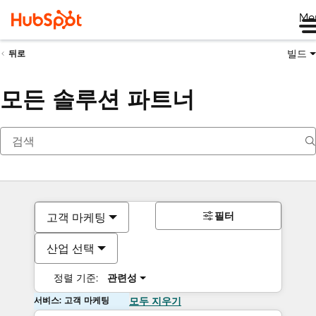
Me
빌드
뒤로
모든 솔루션 파트너
필터
고객 마케팅
산업 선택
정렬 기준:
관련성
서비스: 고객 마케팅
모두 지우기