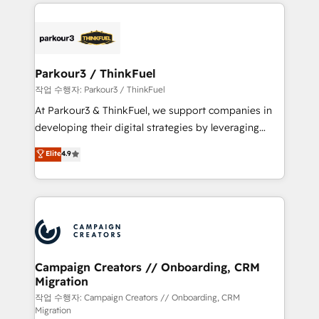
businesses worldwide. As Elite HubSpot Partners, we
specialize in crafting high-performance growth
strategies that integrate data-driven marketing,
automation, and revenue intelligence to help
companies scale faster and smarter. 🔹 BOOMS:
Parkour3 / ThinkFuel
Demand generation for all your buyers With BOOMS,
작업 수행자: Parkour3 / ThinkFuel
you invest in 100% of your buyers, accelerating your
At Parkour3 & ThinkFuel, we support companies in
growth and positioning yourself as an undisputed
developing their digital strategies by leveraging
leader. 🔹 BOOST: Optimize your digital
technologies and automating their marketing and
Elite
4.9
transformation process A methodology designed to
sales processes to generate growth. Our offer spans
implement HubSpot effectively and optimize your
from Strategy to Operations. We specialize in CRM
digital processes. 🔹 Trusted by Industry Leaders
onboarding and implementation, web design, sales
With an average rating of 4.9/5 and a proven track
& marketing automation, and digital marketing. With
record of business transformation, our growth-first
extensive experience working with tech companies
approach has helped brands dominate their
and manufacturers since 2002, we are committed to
markets.
empowering our clients and developing their
Campaign Creators // Onboarding, CRM
Migration
autonomy. Get to grips with HubSpot through
guided implementation and seamless integration of
작업 수행자: Campaign Creators // Onboarding, CRM
Migration
the CRM platform into your digital ecosystem. Would