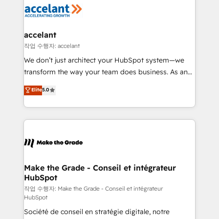
new HubSpot portal with Advanced Website and
worldwide, and with over 15 years in the ecosystem,
CRM Migrations using our in-house "HubScrub" Tool.
Huble has built a track record that speaks for itself.
One company, one operating model, delivering
accelant
across offices and consulting teams in the UK, USA,
작업 수행자: accelant
Canada, Germany, France, Belgium, Singapore, and
We don’t just architect your HubSpot system—we
South Africa. Certified compliant with ISO/IEC
transform the way your team does business. As an
27001:2022 and ISO 9001:2015 across all seven
Elite HubSpot Solutions Partner, we specialize in
Elite
5.0
international offices and 175+ employees.
creating tailored, end-to-end CRM solutions that
accelerate growth, improve operational efficiency,
and ensure faster time to value on HubSpot. What
sets us apart? Our people-centric approach. From
day one, our team takes the time to deeply
understand your unique needs, crafting custom
strategies that deliver impactful results. Our mission
Make the Grade - Conseil et intégrateur
HubSpot
is to empower you to unlock HubSpot’s full potential
—faster. Through expert training, unmatched
작업 수행자: Make the Grade - Conseil et intégrateur
HubSpot
responsiveness, and ongoing support, we equip
Société de conseil en stratégie digitale, notre
your team to adopt new systems with confidence