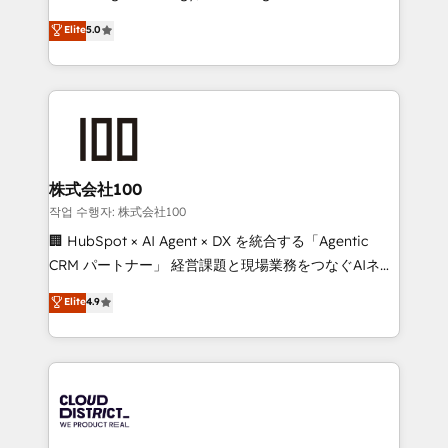
Clutch HubSpot Global Leader 🏆 Finalist: HubSpot
expertise across Latin America and Southern
Elite
5.0
Inbound Campaign of the Year 🏆 Gold AVA Digital
Europe, with teams across 7 countries. Born in Chile,
Award for Best Website 🌟 Accreditations: CRM
we combine local insight with international reach to
Implementation, HubSpot Content Experience, CRM
help businesses grow through technology, creativity,
Data Migration & Custom Integration
AI and strategy. For over 12 years, we’ve delivered
500+ HubSpot implementations, building end-to-
end solutions that integrate CRM, AI automation,
inbound and loop marketing, content, and digital
株式会社100
creativity. Our multicultural team works in Spanish,
작업 수행자: 株式会社100
Portuguese, and English to design scalable strategies
🏢 HubSpot × AI Agent × DX を統合する「Agentic
that drive measurable growth. 🌎 Highlights: • 10+
CRM パートナー」 経営課題と現場業務をつなぐAIネイ
years as a HubSpot partner. • 2023 Impact Awards:
ティブ・エージェンシーとして、HubSpot Eliteの実装
Elite
4.9
Platform Migration Excellence. • Top 3 Partner of the
力で顧客フロント業務を再設計します。 💡 100inc は何
Year LATAM 2022, 2023, 2024, 2025. • Partner of the
をする会社か？ HubSpotを共通基盤に、AIエージェン
Year 2024. • Organizer of Aliados.ai (AI, marketing &
トを組み込んだ顧客フロント業務（マーケティング・営
tech global congress). 👉 Ready to scale your
業・CS）を組織全体で設計・実装する日本のAIネイテ
business with HubSpot? Let Cebra’s experts help
ィブ・エージェンシーです。事業部・グループ会社・部
you grow faster, smarter, and with impact.
門が分立する組織で、データと業務プロセスのサイロ化