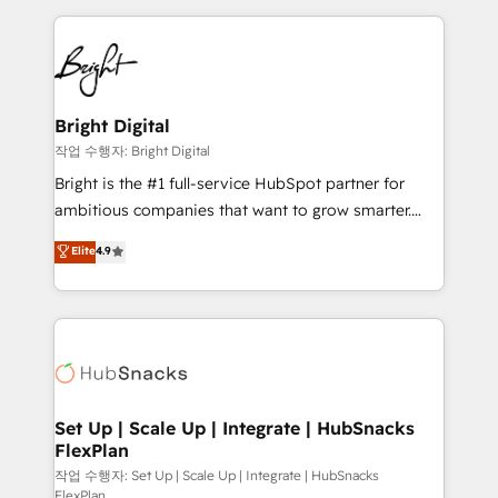
Partner with us to unlock your business's full
coffee, and we ❤️ dogs. We produce award-winning
potential and achieve sustained growth in today's
work for our clients. 🏆2023 Technical Expertise
competitive market.
Impact Award 🏆2022 Technical Expertise Impact
Award 🏆2022 Platform Migration Excellence Impact
Award 🏆2020 Elite Solutions Partner 🏆2019
Bright Digital
Integrations HubSpot Impact Award 🏆2019
작업 수행자: Bright Digital
Marketing Enablement HubSpot Impact Award 🏆
Bright is the #1 full-service HubSpot partner for
2018 Website Design HubSpot Impact Award 🏆2017
ambitious companies that want to grow smarter.
Website Design HubSpot Impact Award 🏆2016
From HubSpot onboarding, to training, from
Elite
4.9
Growth-Driven Design Agency of the Year 🏆2016
developing a new website to lead generation and
Sales Enablement HubSpot Impact Award 🏆2015
digital marketing; we do it all (and with great
Growth-Driven Design Agency of the Year 🏆2015
results)! In short, our services include: - HubSpot
Became the 5th Agency to reach Diamond 🏆2014
consultancy: onboarding, training, data migration -
HubSpot COS Performance Award 🏆2014 HubSpot
HubSpot development: websites, custom modules,
COS Design Award 🏆2013 HubSpot Marketplace
integrations - Marketing & sales solutions: digital
Provider of the Year 🏆2011 Became a HubSpot
marketing, advertising, campaigns, content and
Set Up | Scale Up | Integrate | HubSnacks
Partner 📆Founded in 1997
FlexPlan
design We connect people, data and technology to
improve customer experiences. With our bright
작업 수행자: Set Up | Scale Up | Integrate | HubSnacks
FlexPlan