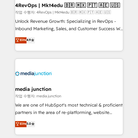
on-demand bundle services. Connect with us today!
4RevOps | Mkt4edu 🇧🇷 🇲🇽 🇵🇹 🇦🇪 🇺🇸
작업 수행자: 4RevOps | Mkt4edu 🇧🇷 🇲🇽 🇵🇹 🇦🇪 🇺🇸
Unlock Revenue Growth: Specializing in RevOps -
Inbound Marketing, Sales, and Customer Success We
specialize in driving revenue growth for companies
Elite
4.9
across industries through tailored marketing, sales,
and customer success strategies, utilizing RevOps
methodologies. As Latin America's largest HubSpot
partner and a global leader in education market, we
offer unparalleled insights. Operating in five
countries—Brazil, UAE (Abu Dhabi/Dubai/Sharjah),
Mexico, USA, and Portugal—we've executed over a
media junction
hundred successful operations. Our approach,
작업 수행자: media junction
rooted in RevOps principles, integrates analysis,
We are one of HubSpot's most technical & proficient
training, planning, and qualification. Leveraging
partners in the area of re-platforming, website
technology, data analytics, CRM optimization, and
design & development. We specialize in multi-hub
Elite
5.0
inbound marketing tactics, we focus on
implementations for mid-market & enterprise
understanding, nurturing, and converting leads.
companies. We are woman-owned, powered by