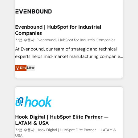
Who We Serve Revenue teams, marketing leaders,
implementations - 500+ successful onboardings -
and sales ops at mid-market companies ready to
Own back-end developers - Complex data
move beyond spreadsheets into unified systems
migrations (e.g. Salesforce, MS Dynamics, Perfect
that drive real business results.
View, SuperOffice) - Custom integrations (e.g. MS
Evenbound | HubSpot for Industrial
Companies
Business Central, Navision, AX, SAP, Exact, AFAS) We
focus on growing B2B companies in the SME sector
작업 수행자: Evenbound | HubSpot for Industrial Companies
such as manufacturing, SaaS, business services and
At Evenbound, our team of strategic and technical
wholesaler companies. As an experienced HubSpot
experts helps mid-market manufacturing companies
partner, we know how important user adoption is.
achieve real growth. We specialize in delivering
Elite
5.0
That's why we have developed a step-by-step
tailored solutions that drive results by leveraging
implementation process that focuses on user
HubSpot’s platform and data to fuel success.
adoption. We’re experts on connecting data,
Technical Solutions: - HubSpot Technical Consulting -
technology and people with each other. Together we
HubSpot CRM Implementation - HubSpot
strive for optimal customer processes and
Onboarding - Data Migration & Integrations -
experiences. Systony – We believe you can grow!
Technical Audit & Optimization Strategic Solutions: -
Revenue Operations - Inbound Marketing -
Hook Digital | HubSpot Elite Partner —
LATAM & USA
Outbound Marketing - HubSpot CMS Website
Design & Development We empower our clients to
작업 수행자: Hook Digital | HubSpot Elite Partner — LATAM &
USA
reach their full potential by providing transparent,