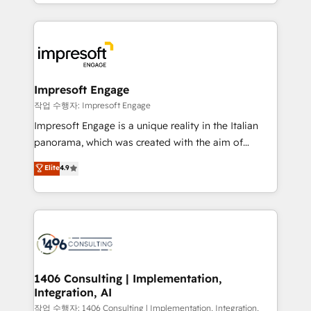
New York. We help organisations unlock their full
ンツとサイト構造を最適化。 🏆 なぜ100incを選ぶの
revenue potential by deeply integrating core
か？ ✓ HubSpot Eliteパートナー認定 ✓ HubSpotアワ
business systems, ERP, e-commerce platforms, and
ード受賞・HUGリーダー ✓ ISO27001:2022 /
beyond, with HubSpot, and layering Anthropic's
ISO9001:2015 取得 ✓ 400社以上の導入実績 ✓
Claude AI across the processes that matter most.
HubSpot大百科 出版 CRM・AI活用に関するご相談、現
From automating complex workflows to surfacing
Impresoft Engage
状整理の壁打ちなど、構想段階からお気軽にお問い合わ
insights buried in data, we build intelligent systems
작업 수행자: Impresoft Engage
せください。
that think, connect, and scale. Our approach goes
Impresoft Engage is a unique reality in the Italian
beyond configuration. We embed ourselves in our
panorama, which was created with the aim of
clients' operations, understand how their business
putting Customer Experience at the center by
Elite
4.9
actually runs, and architect solutions that make
creating digital environments capable of integrating
technology work harder — so their people don't
people, processes and data. We offer the best
have to. 900+ customers worldwide have trusted
digital solutions on the market, ranging from CRM
Periti to turn their data into diamonds. 💎
processes and technologies to digital strategy, from
marketing automation to online and offline sales
processes through Customer Service Management,
allowing companies to optimize processes and meet
1406 Consulting | Implementation,
Integration, AI
the needs of the customer. We are part of Impresoft
Group, a group of specialized and complementary
작업 수행자: 1406 Consulting | Implementation, Integration,