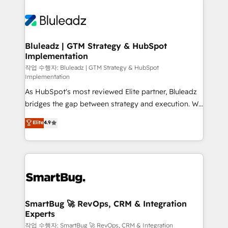
Bluleadz | GTM Strategy & HubSpot
Implementation
작업 수행자: Bluleadz | GTM Strategy & HubSpot
Implementation
As HubSpot's most reviewed Elite partner, Bluleadz
bridges the gap between strategy and execution. We
don't just "set up tools" — we install the GTM
Elite
4.9
Operating System (GTM OS) to align your leadership
and engineer a portal that drives predictable
revenue velocity. 🚀 GTM Strategy & Alignment
Workshops & Sprints: Identify "Valleys of Death"
stalling growth. Fix your ICP, Math, and Story to stop
"accelerating a mess." ⚙️ Elite Engineering & AI
Scalable Architecture: Zero-technical-debt setup
SmartBug 🚀 RevOps, CRM & Integration
Experts
across all Hubs, validated by our 7 HubSpot
Accreditations. AI-Powered RevOps: Breeze AI,
작업 수행자: SmartBug 🚀 RevOps, CRM & Integration