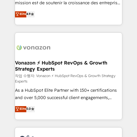
mission est de soutenir la croissance des entreprises
and achieve a unified, data-driven approach to
B2B à travers l’acquisition de nouveaux clients,
customer engagement.
Elite
4.9
l'intégration CRM et le développement des revenus
auprès de vos comptes existants. En France et à
l'international, nous travaillons avec des ETI
ambitieuses, des grands groupes voulant aller au-
delà d’une simple transformation digitale et des
startups florissantes. Nos 3 grandes expertises sont :
➤ L’intégration de CRM et de méthodologie RevOps
Vonazon ⚡ HubSpot RevOps & Growth
Strategy Experts
pour aligner les équipes marketing, commerciales et
support client (data migration, synchronisation API,
작업 수행자: Vonazon ⚡ HubSpot RevOps & Growth Strategy
Experts
audit et maintenance) ➤ La création de sites internet
As a HubSpot Elite Partner with 150+ certifications
de conversion qui transforment les visiteurs en
and over 5,000 successful client engagements,
opportunités d'affaires ➤ La mise en place de
Vonazon turns marketing complexity into
stratégies d'acquisition marketing (SEO, SEA,
Elite
5.0
measurable, scalable growth. From onboarding to
inbound, automatisation marketing, ABM, IA,
enterprise-grade campaigns, our in-house team
emailing) Informations clés : - 10 ans d'expérience -
builds scalable strategies that drive long-term
100+ intégrations CRM HubSpot réussies - 40
revenue. ⚙️ HubSpot Integration & Optimization •
experts conseil - 150 certifications HubSpot