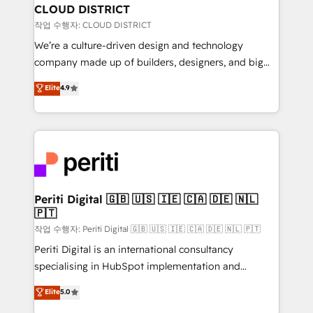
を、CRMを軸とした全社共通基盤に再構築します。意
CLOUD DISTRICT
思決定者・PMO・現場担当者に並走します。 1️⃣
작업 수행자: CLOUD DISTRICT
HubSpot導入・活用支援 顧客データの一元化から、
We’re a culture-driven design and technology
GTMの見える化・自動化まで。全Hub統合運用、デー
company made up of builders, designers, and big
タ品質設計、グループ横断のCRM統合に対応します。
thinkers. We blend strategy, design, and
Elite
4.9
2️⃣ AIエージェント組織構築 営業・マーケティング業務
development—always fueled by curiosity—to turn
の一部をAIが自律実行する組織への移行を設計・実装。
ideas, opportunities, and challenges into meaningful
Breeze・Claude等をHubSpotと連携させ、役割定義・
experiences. To us, technology is more than just
運用ルール・成果指標まで含めて設計します。 3️⃣ 全社
code; it’s about creating things that are useful, cool,
DX × AI推進のPMO伴走支援 複数部門をまたぐDX×AI変
and—most importantly—simple. That’s why we lean
革を、構想から実装・定着までPMOとして主導。「設
into bold ideas and shape them into thoughtful
定の代行ではなく、設計の責任」を引き受け、部門横断
products and strategies that actually make a
Periti Digital 🇬🇧 🇺🇸 🇮🇪 🇨🇦 🇩🇪 🇳🇱
の統合・浸透・変革管理を実行します。 ▸ CMS戦略設
🇵🇹
difference.
計・構築：リード獲得・CVR・SEOを前提にした情報設
작업 수행자: Periti Digital 🇬🇧 🇺🇸 🇮🇪 🇨🇦 🇩🇪 🇳🇱 🇵🇹
計・導線設計・テンプレート設計をContent Hubで一体
Periti Digital is an international consultancy
提供。 ▸ 既存CRM・MAからの移行支援：Salesforce・
specialising in HubSpot implementation and
Marketo・Pardot等からの移行、カスタム設計、履歴
Antropic's Claude business transformation, with
データ移行と活用設計まで。 ▸ AEO対応：ChatGPT・
Elite
5.0
offices in Dublin, Munich, Rotterdam, Lisbon, and
Perplexity等のAI検索からの流入・引用を前提にコンテ