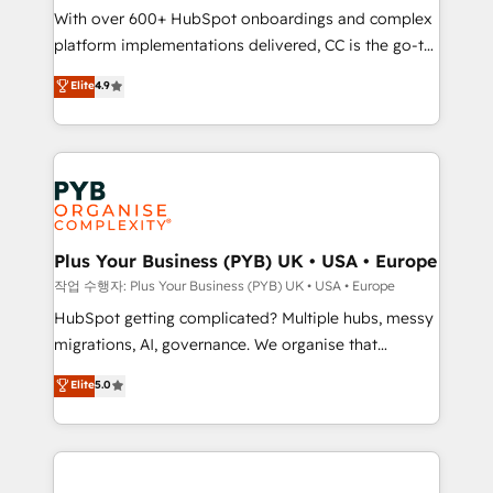
With over 600+ HubSpot onboardings and complex
you like support in deploying your inbound
platform implementations delivered, CC is the go-to
marketing strategy? We'll provide support tailored
Elite Solutions Partner for businesses ready to
to your needs and sales objectives. With 125+
Elite
4.9
migrate, replatform, and scale smarter. We specialize
certifications, we are part of the most certified
in high-impact CRM and CMS migrations and
Canadian agencies, and we both hold Onboarding
onboarding from platforms like Salesforce, NetSuite,
Accreditations. Based in Canada (coast to coast), our
Zoho, Pardot, Marketo, Microsoft Dynamics, Wix,
services are offered in both English & French.
WordPress and legacy CRMs, turning fragmented
systems into unified, growth-ready HubSpot
architectures that accelerate revenue operations and
Plus Your Business (PYB) UK • USA • Europe
performance. - Multi-object CRM migration, cleanup,
작업 수행자: Plus Your Business (PYB) UK • USA • Europe
and implementation. - Pre-built and custom
HubSpot getting complicated? Multiple hubs, messy
integrations across your full tech stack. - Custom
migrations, AI, governance. We organise that
object setup, CMS builds, and full-funnel automation.
complexity, so your team can put HubSpot to work...
Elite
5.0
- Dashboards, lifecycle campaigns, and lead
Welcome to our Profile! We help with: • CRM
nurturing sequences. - Cross-hub setup across
implementation, reports, workflows, and team
Marketing, Sales, Operations, and Service Hubs. -
training • CRM migration from Salesforce, Pipedrive,
Ongoing optimization, managed support, and
Dynamics and others • Technical projects including