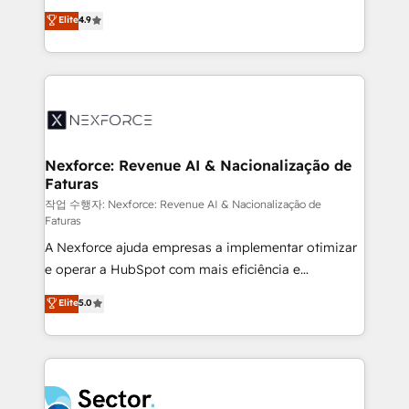
: migration sécurisée, implémentation Marketing +
no tienen un problema de herramientas. Tienen un
Elite
4.9
Sales + Service Hub, synchronisation ERP ↔
problema de orden. Equipos desalineados, datos
HubSpot temps réel, formation équipes. 🏆 +350
dispersos y procesos que dependen de personas
projets livrés. Accrédités HubSpot CRM
clave — no de sistemas. Eso frena el crecimiento,
Implementation, Data Migration & Custom
aunque tengas buena tecnología y ganas de escalar.
Integration. 📩 Parlons de votre projet →
⚙️ Grows ordena los procesos comerciales, alinea
digitaweb.com
marketing, ventas y servicio, e implementa HubSpot
de forma que genera resultados reales desde las
Nexforce: Revenue AI & Nacionalização de
Faturas
primeras semanas — no meses. 🤝 No entregamos
proyectos y nos vamos. Nos quedamos como
작업 수행자: Nexforce: Revenue AI & Nacionalização de
Faturas
socios estratégicos, ayudando a sostener y escalar
A Nexforce ajuda empresas a implementar otimizar
lo que construimos juntos. Porque crecer sin orden
e operar a HubSpot com mais eficiência e
no es crecer — es solo moverse rápido. 🌎
previsibilidade de receita. Combinamos Revenue
Operamos en Colombia, Perú, México, Ecuador,
Elite
5.0
Operations (RevOps) e Inteligência Artificial para
Chile, Panamá, Bolivia, Argentina y República
estruturar processos integrar sistemas organizar
Dominicana — con experiencia real en educación,
dados e automatizar operações. O objetivo é
retail, salud, banca, bienes raíces, construcción y
transformar a HubSpot em um verdadeiro sistema
B2B. ✅ Crece con orden. Crece con Grows.
operacional de receita conectando equipes