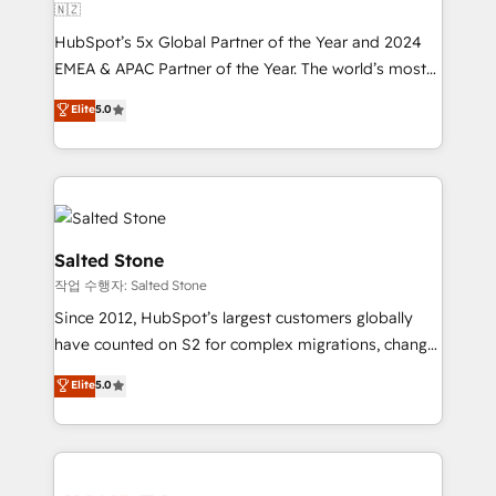
🇳🇿
HubSpot’s 5x Global Partner of the Year and 2024
EMEA & APAC Partner of the Year. The world’s most
experienced and fully accredited HubSpot Solutions
Elite
5.0
Partner. 🚀 With 2,750+ HubSpot projects delivered
and 370+ specialists across EMEA, APAC and NAM,
we de-risk complex CRM programmes and
accelerate ROI across every HubSpot Hub. 🧭 From
multi-region migrations to AI-powered automation,
we turn complexity into clarity, human at global
Salted Stone
scale. 🏆 HubSpot’s CEO called us “the partner of the
작업 수행자: Salted Stone
future.” Others agree it is proof of trust built through
Since 2012, HubSpot’s largest customers globally
measurable impact.
have counted on S2 for complex migrations, change
management, systems integration, and creative
Elite
5.0
solutions that deliver measurable impact and
transform brand experiences As one of the few full-
service creative agencies in the HubSpot
ecosystem, we blend strategy, technology, & award-