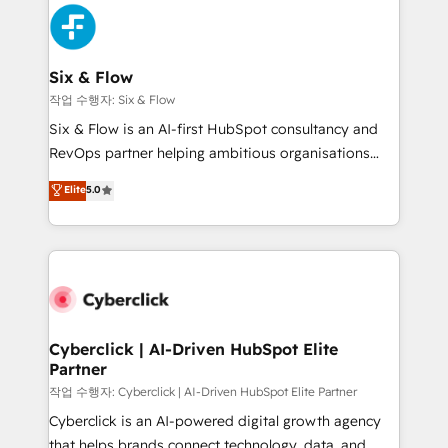
HubSpot Elite Partner, winner of Rookie of the Year
Platform Enablement, Custom Integration and
and Customer First Awards, 4.9/5 rating in HubSpot
Onboarding Accredited 🔐 ISO27001 & ISO9001
Reviews and 4.9/5 rating in Clutch Reviews. Digifianz
Certified
helps the following industries: logistics & 3PL, home
Six & Flow
improvement & construction, branding and
작업 수행자: Six & Flow
commercialization, real estate, health, education,
Six & Flow is an AI-first HubSpot consultancy and
SaaS, Software Dev & IT and consulting, make the
RevOps partner helping ambitious organisations
most out of their HubSpot experience operating in
grow with clarity, confidence, and intelligence.
Elite
5.0
the United States, EU, UAE, Mexico and Latin
Operating across the UK, Netherlands, Ireland, and
America. From casual user to super fan: make
Canada, we’ve delivered thousands of successful
HubSpot an experience you LOVE!
HubSpot projects for mid-market and enterprise
clients worldwide, with over 10 years experience. We
combine HubSpot, data, and AI to design connected
go-to-market systems that align people, process,
and technology for predictable, scalable revenue
Cyberclick | AI-Driven HubSpot Elite
Partner
growth. Our expertise spans RevOps, CRM and data
architecture, AI enablement, and strategic marketing,
작업 수행자: Cyberclick | AI-Driven HubSpot Elite Partner
delivered through our proprietary FLAIR framework
Cyberclick is an AI-powered digital growth agency
for responsible AI adoption. As a HubSpot Elite
that helps brands connect technology, data, and