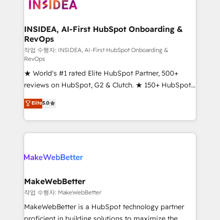
winning design to build scalable, globally
regionalized HubSpot websites, integrated
marketing campaigns, & RevOps frameworks that
INSIDEA, AI-First HubSpot Onboarding &
RevOps
fuel long-term success We connect the entire
customer lifecycle through seamless integrations,
작업 수행자: INSIDEA, AI-First HubSpot Onboarding &
RevOps
ensure long-term adoption with change-
★ World's #1 rated Elite HubSpot Partner, 500+
management programs, and align marketing, sales,
reviews on HubSpot, G2 & Clutch. ★ 150+ HubSpot
and service to drive sustainable growth With 6 key
Certified Experts & Trainers across the team ★
HubSpot accreditations and experience across
Elite
5.0
1,500+ implementations across five continents ★ AI-
hundreds of organizations in dozens of industries,
First, RevOps-led, Onboarding obsessed ★
there’s a good chance one of our globally integrated
Company of the Year 2024/25 INSIDEA helps
teams has worked with clients just like you Let’s
growing companies turn HubSpot into a revenue
explore whether S2 is the partner you’ve been
engine. We onboard your team, migrate your data,
looking for...and get your next big initiative moving!
and build AI-powered workflows that drive adoption
from week one, in your time zone. What we do ➤
MakeWebBetter
Onboarding: Live in weeks, with workflows built
작업 수행자: MakeWebBetter
around your business, not a template. ➤ Migration:
MakeWebBetter is a HubSpot technology partner
Move from any legacy CRM. Zero downtime, full data
proficient in building solutions to maximize the