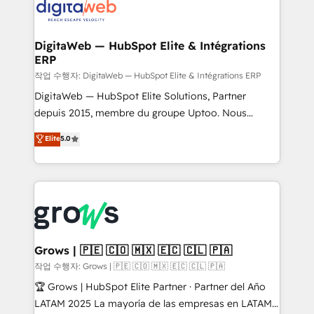
onboarding in weeks Growth-Track: Unlock
Synchronization - HubSpot Portal Consolidation -
advanced optimization & adoption 📍 São Paulo, BR
Data Quality & Deduplication Use Cases: - Salesforce
• Des Moines, IA • New York, NY
to HubSpot migrations - HubSpot and NetSuite or
DigitaWeb — HubSpot Elite & Intégrations
ERP
ERP integrations - Multi-system data
synchronization - Fixing broken or unreliable
작업 수행자: DigitaWeb — HubSpot Elite & Intégrations ERP
integrations Trusted by RevOps teams to manage
DigitaWeb — HubSpot Elite Solutions, Partner
complex, high-risk CRM migrations and integrations.
depuis 2015, membre du groupe Uptoo. Nous
aidons les ETI et PME B2B à unifier Marketing,
Elite
5.0
Ventes et Service sur HubSpot grâce à la Revenue
Architecture : alignement des équipes, pipeline
prévisible, croissance mesurable. 🔌 Intégrations
complexes : ERP (Divalto, Sage X3, Cegid, Pennylane,
Dynamics..), VOIP (Aircall, Ringover, Modjo), Shopify,
Oneflow. 💻 Développements custom : CRM UI
Extensions (React), Serverless Node.js, Custom
Grows | 🇵🇪 🇨🇴 🇲🇽 🇪🇨 🇨🇱 🇵🇦
Objects, thèmes HubL, agents IA & Breeze AI. 🎯
작업 수행자: Grows | 🇵🇪 🇨🇴 🇲🇽 🇪🇨 🇨🇱 🇵🇦
Secteurs : Industrie, Distribution B2B, SaaS, Services
🏆 Grows | HubSpot Elite Partner · Partner del Año
B2B, Immobilier, Viticulture, Finance. 🚀 Nos livrables
LATAM 2025 La mayoría de las empresas en LATAM