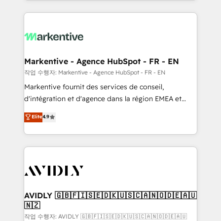
Loop Marketing framework through expert-led
services, smart agents, and purpose-built apps,
tailored to your business. Together, we unlock
results, fast. ⚙️CRM & RevOps: Align all Hubs to your
buyer journey for clean data, scalability, & reporting.
🎯Demand Gen & ABM: Drive pipeline with inbound,
Markentive - Agence HubSpot - FR - EN
ABM, AEO, SEO, & paid media. 👩‍💻Web Design:
작업 수행자: Markentive - Agence HubSpot - FR - EN
Build high-performing websites with UX, messaging,
Markentive fournit des services de conseil,
& conversion strategy that drive results. 🤖AI
d'intégration et d'agence dans la région EMEA et
Strategy: Activate Breeze Agents, configure HubSpot
North America. Avec plus de 115 experts en
Elite
4.9
AI, & maximize AEO with tailored AI services. 🧩
marketing automation, Growth, Revops, CRM et
Integrations: Extend HubSpot with custom
webdesign. Markentive is both a consulting firm, a
integrations, hosting, & maintenance.
digital agency and an integrator. With over 115
experts in marketing automation, growth, revops,
CRM and webdesign (We focus on EMEA - USA
customers).
AVIDLY 🇬🇧🇫🇮🇸🇪🇩🇰🇺🇸🇨🇦🇳🇴🇩🇪🇦🇺
🇳🇿
작업 수행자: AVIDLY 🇬🇧🇫🇮🇸🇪🇩🇰🇺🇸🇨🇦🇳🇴🇩🇪🇦🇺