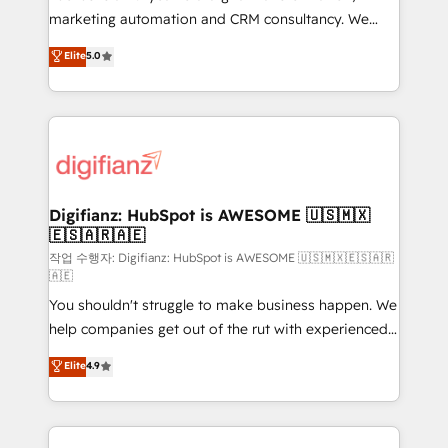
HubSpot implementation - HubSpot CMS website
marketing automation and CRM consultancy. We
build We can do lots of things. But everything we do
enable mid-market and enterprise clients to
Elite
5.0
is there for you to: - Grow revenue, and run your
maximise their return from digital and fuel their
business more efficiently - Build stronger
growth. We modernise platforms, streamline
relationships with customers - Make better
operations that are causing inefficiencies, improve
decisions with data - Find a new voice and reach
customer experiences, integrate systems, and
more people - Get the most out of your HubSpot
supercharge revenue operations Key services: • CRM
investment
Implementation • Systems Integration • Digital
Transformation / Web Development • RevOps &
Digifianz: HubSpot is AWESOME 🇺🇸🇲🇽
🇪🇸🇦🇷🇦🇪
Sales Consulting • Marketing Automation What
makes us different? 🚀 Top 0.5% of global HubSpot
작업 수행자: Digifianz: HubSpot is AWESOME 🇺🇸🇲🇽🇪🇸🇦🇷
🇦🇪
agencies ⚙️ The strongest technical ability and
You shouldn't struggle to make business happen. We
integration capabilities 💼 Consultative, long-term
help companies get out of the rut with experienced,
partners who will embed ourselves into your
process-oriented teams implementing HubSpot
business, processes and systems 🏢 We specialise in
Elite
4.9
Marketing, Sales, Service, CMS and Operations Hub,
working with mid-market and enterprise
so selling and actually engaging with your customers
organisations, global organisations and those with
feels easy and pain-free. We are a top ranked
complex use cases 🏆 CRM Implementation,