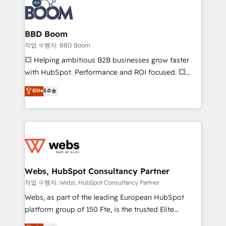
Seamless CRM, CMS, and automation setup •
cumulées
Complex platform migrations and data cleanups •
Custom APIs and third-party integrations 📈 End-to-
BBD Boom
End Revenue Acceleration • Lifecycle marketing and
작업 수행자: BBD Boom
pipeline growth programs • Sales enablement tools
💥 Helping ambitious B2B businesses grow faster
and CRM optimization • Retention strategies with
with HubSpot. Performance and ROI focused. 💥
customer journey mapping 🏅 Elite-Level HubSpot
BBD Boom is the HubSpot partner that can help you
Elite
5.0
Execution • 750+ onboardings and 2,000+
to HubSpot Better. We work with your teams to
implementations • Deep expertise across marketing,
solve all your HubSpot challenges and improve user
sales, and service hubs • Built-in flexibility for
adoption, sales process and marketing results.
startups to global brands
Services 📚 Onboarding your team to HubSpot for
the first time 🔧 Designing and optimising your
HubSpot set-up for better results 🌐 Website design
and build using HubSpot 🔌 Integrating HubSpot
Webs, HubSpot Consultancy Partner
with other systems 🎓 Training your teams to be
작업 수행자: Webs, HubSpot Consultancy Partner
HubSpot pros 📊 Lead generation services using
Webs, as part of the leading European HubSpot
HubSpot Why us? - SIX HubSpot Accreditations -
platform group of 150 Fte, is the trusted Elite
awarded by HubSpot after a rigorous process for
HubSpot CRM Partner offering you a roadmap on