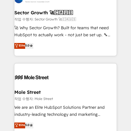
tecnologia e dados em uma operação integrada.
Também somos distribuidores oficiais da HubSpot
Sector Growth 🚀🇨🇦🇺🇸
e de mais de 150 softwares globais permitindo
작업 수행자: Sector Growth 🚀🇨🇦🇺🇸
contratar e pagar a HubSpot em reais com nota
🚀 Why Sector Growth? Built for teams that need
fiscal no Brasil e gerar economia de até 50% na
HubSpot to actually work - not just be set up. 🔧
contratação de softwares internacionais.
HubSpot Experts: Onboarding, migrations,
Elite
5.0
Oferecemos ainda agentes de IA especializados em
automation, and training built for adoption. ⚡ Highly
HubSpot que automatizam tarefas executam rotinas
Technical Execution: ERP, EMR and Custom
no CRM e mantêm os dados organizados, como um
Integrations; complex builds delivered in weeks, not
especialista operando a plataforma 24/7. Hoje 300+
months. 🤖 AI Consulting & Agents: AI-powered
empresas em 13 países utilizam a Nexforce. Somos
workflows; automation agents; process optimization
a maior parceira da HubSpot na América Latina e
inside HubSpot. 🏆 Industry Experience: 🏥
líder no ranking global de sucesso do cliente da
Healthcare: HIPAA implementations; secure data
Mole Street
HubSpot.
workflows 💼 Financial Services: compliant
작업 수행자: Mole Street
workflows; audit-ready reporting ⚖️ Legal: client
We are an Elite HubSpot Solutions Partner and
intake; pipeline and document workflows 🛒 E-
industry-leading technology and marketing
Commerce: Shopify, WooCommerce; lifecycle and
consultancy. Our focus is on enterprise and mid-
Elite
5.0
revenue automation 🏢 Real Estate: deal pipelines;
market B2B companies globally that want a strategic