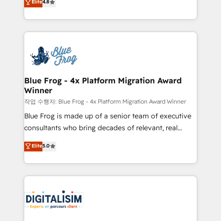
Elite
4.8
CRM, Solutions Architecture, Onboarding , Data
maximizing EBITDA and achieving Commercial
Migration, Custom Integration & Platform
Excellence. With our targeted processes, we
Enablement -Onboarded over 500 businesses to
strengthen your digital transformation and minimize
HubSpot -Top 1% of partners worldwide -In-house
costs. As HubSpot's Advanced Accredited CRM
team of 25+ experts Contact us today to help you
Implementation partner, we provide expertise to
get more from your investment in HubSpot.
drive your business forward. Since 2015 we are fully
www.bbdboom.com
dedicated to HubSpot and with an experienced
Blue Frog - 4x Platform Migration Award
Winner
team (50+), we work with reputable companies in
B2B sectors such as manufacturing, SaaS and
작업 수행자: Blue Frog - 4x Platform Migration Award Winner
business services. We prepare a customized
Blue Frog is made up of a senior team of executive
business case that demonstrates the value and
consultants who bring decades of relevant, real
impact of your digital transformation, including a
world experience to our client engagements. "Blue
Elite
5.0
detailed financial rationale with a focus on ROI and
Frog is a top, trusted partner in HubSpot's
TCO. As a trusted extension of your team, we
ecosystem for a reason. Their team brings over a
believe in the power of partnership. Together, we
decade of experience to the table, along with deep
embark on a transformational journey that sets your
knowledge of the HubSpot platform and strategies
business up for long-term success. Unlock your
for driving growth. They are committed to helping
business. If not now, when?
our customers grow and finding solutions that fit