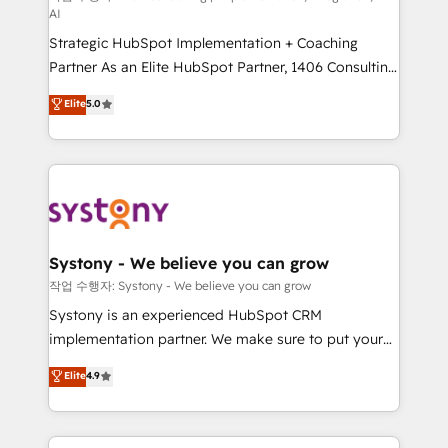
AI
companies that divide their offer into 4
Strategic HubSpot Implementation + Coaching
Competence Centers: Smart Manufacturing,
Partner As an Elite HubSpot Partner, 1406 Consulting
Customer First, Enabling Technologies & Security.
helps mid-market revenue teams transform how
The synergies generated by these integrations,
Elite
5.0
they sell, market, and serve. We don't just build your
together with the combination of talents, skills,
HubSpot—we teach your team to own it, then stay
solutions and services, have allowed the group to
to help you keep winning. What We Do ⚙️ CRM
build an unrivaled offering portfolio on the market
Implementations across Marketing, Sales, Service,
to accompany companies on their digital
Data & Content 📈 Sales & Marketing Alignment +
transformation journey.
Revenue Team Enablement 🤖 Breeze AI & Custom
Agent Creation 🔄 Custom Integrations & Data
Systony - We believe you can grow
Migration Why 1406 We become part of your team.
작업 수행자: Systony - We believe you can grow
Your team learns while we build. We fix what others
Systony is an experienced HubSpot CRM
broke. Built for mid-market reality—practical
implementation partner. We make sure to put your
solutions that work with your actual headcount and
organization's needs and goals first and think along
Elite
4.9
constraints. By the Numbers 🏆 Top 1% of all
with your organization. We are only satisfied once
HubSpot partners 🔄 Top 5% globally in client
you are too. Why Systony? - 20+ years of
retention 📅 8+ years of consistent results since 2017
experience with CRM, Marketing, Sales & Service