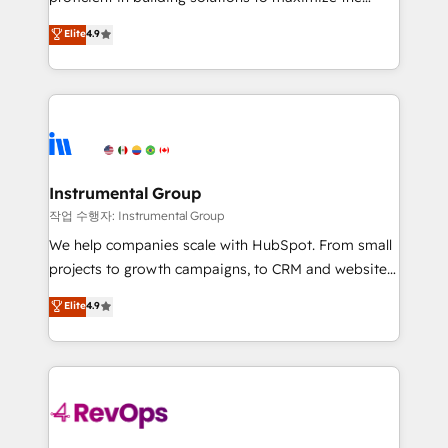
integrity. ➤ Implementation: Configure HubSpot to
operational efficiency of HubSpot. The fastest-
Elite
4.9
run your revenue process. Sales, marketing, and
growing tech-enabler & facilitator, MakeWebBetter,
service wired together. ➤ AI and Integrations: Layer
hands you the blend of HubSpot expertise &
Breeze AI, custom agents, and APIs to remove
eminent solutions & integrations. Trust us to
manual work. ➤ Ongoing Management: Monthly
streamline your HubSpot experience. 🚀HubSpot
tune-ups, feature rollouts, adoption coaching. Buying
Elite Partners with 10+ years of HubSpot experience
HubSpot, switching to it, or reviving a stale portal?
🤝HubSpot Premier Integration partner 🤝Google
We are built for the work.
Premier Partner 2023 🌟5 HubSpot Accreditations 🌟
Instrumental Group
Won HubSpot Theme Challenge 2021 🌟INBOUND’19
작업 수행자: Instrumental Group
HubSpot Rising Star Why us? Harnessing the full
We help companies scale with HubSpot. From small
potential of the powerful HubSpot CRM. ✔️A team of
projects to growth campaigns, to CRM and websites.
HubSpot experts backed by over 10+ years of
Hire an agency that's experienced in every inch of
Elite
4.9
HubSpot experience ✔️Flexible pricing models —
HubSpot and willing to work hand-in-hand with your
Hourly-fee (assigned one Dedicated HubSpot
team to simplify the complex and build a better
Admin); Monthly-fee (HubSpot Admin + Project
experience for your team and customers.
Manager); and Fixed Project Cost (as per
requirement). ✔️Helped over 25,000+ customers so
far with our HubSpot solutions. ✔️Bespoke apps &