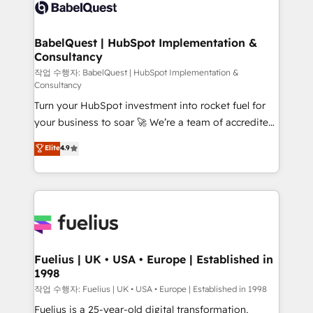
scalable retainers. Let’s make HubSpot your most
custom API integrations • AI governance for
powerful growth engine. Built to convert, scale, and
HubSpot-centred operations A little about us: •
drive results.
Boutique 'Elite' team of 12 • 150+ clients across Sales
BabelQuest | HubSpot Implementation &
Consultancy
Hub, Marketing Hub, Service Hub, Data Hub and
CMS • ISO/IEC 27001:2022, ISO 9001:2015, and ISO
작업 수행자: BabelQuest | HubSpot Implementation &
Consultancy
42001:2023 certified - the AI management standard •
Turn your HubSpot investment into rocket fuel for
GuardHub: our AI governance framework, built on
your business to soar 🚀 We’re a team of accredited
ISO 42001 Ready for the next step? Click the 👈
HubSpot experts ready to help you. We can
'𝗖𝗼𝗻𝘁𝗮𝗰𝘁 𝗯𝘂𝘀𝗶𝗻𝗲𝘀𝘀' button to get in touch (𝘸𝘦'𝘳𝘦
Elite
4.9
implement the platform into complex business
𝘴𝘶𝘱𝘦𝘳 𝘳𝘦𝘴𝘱𝘰𝘯𝘴𝘪𝘷𝘦)
environments, optimise what you've got and make
sure you can actually use it, build your website in
HubSpot or create an inbound marketing strategy
for you and execute it on HubSpot. We are on the
G-Cloud 14 CCS (Crown Commercial Service)
framework, meaning we've been accredited by
Fuelius | UK • USA • Europe | Established in
1998
HubSpot and vetted by the CCS, which means we
can support public sector companies as well the
작업 수행자: Fuelius | UK • USA • Europe | Established in 1998
other ones listed in our profile. Our services: -
Fuelius is a 25-year-old digital transformation,