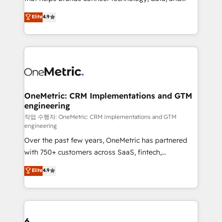
Partner and ISO 27001:2022 certified consultancy,
creativity to achieve measurable results. Founded in
Elite
4.9
we blend strategy, creativity, and technology to help
Barcelona and operating across Spain, LATAM, and
organisations scale smarter and grow stronger.
the UK, we support global companies in building
smarter marketing, sales, and customer success
strategies. As the only HubSpot Elite Partner in
Iberia (Spain & Portugal), we combine human insight
with intelligent automation to drive sustainable
growth. Our multidisciplinary team designs solutions
OneMetric: CRM Implementations and GTM
engineering
that simplify complexity, boost performance, and
turn innovation into real impact. 🌍 Highlights •
작업 수행자: OneMetric: CRM Implementations and GTM
engineering
HubSpot Partner since 2012 • 2022 EMEA Impact
Over the past few years, OneMetric has partnered
Award: Best Integration • 150+ successful HubSpot
with 750+ customers across SaaS, fintech,
projects • Clients in 30+ industries • Proprietary
healthcare, real estate, and other industries. With
technology for integrations • Multilingual team:
Elite
4.9
150+ HubSpot-certified experts, we deliver scalable
English, Spanish, Portuguese & Italian 👉 Grow
solutions to complex GTM and RevOps challenges.
smarter with AI and HubSpot.
Our Expertise 🔹 Onboarding & Implementation:
Accredited HubSpot Partner, ensuring smooth setup