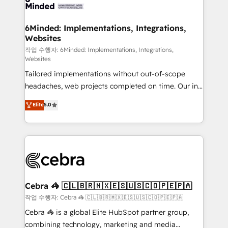
tailored to your GTM motion. 🔹 Migrations: Move
from other CRMs to HubSpot without data loss or
downtime. 🔹 RevOps Strategy: Align teams,
6Minded: Implementations, Integrations,
Websites
processes, and data to drive revenue efficiency. 🔹
Integrations: Connect HubSpot with your tech stack
작업 수행자: 6Minded: Implementations, Integrations,
Websites
for better adoption. 🔹 Custom Solutions: Build
Tailored implementations without out-of-scope
tailored apps, workflows, and configurations. We are
headaches, web projects completed on time. Our in-
SOC 2 Type II and ISO 27001 certified, reinforcing
house team of certified CRM architects, experts,
our commitment to data security and compliance. At
Elite
5.0
developers, designers, and marketers handles all
OneMetric, we help revenue teams focus on the
aspects of your HubSpot. ✨ 400+ global clients ✨
OneMetric that matters most: revenue.
100+ seamless migrations from 15+ different CRMs
✨ 100,000+ hours in HubSpot projects, 75+ full Hub
implementations, and 5,000+ pages ✨ CS: Clients
generating 7-digit MRR from inbound campaigns ✨
CS: 245% organic growth & +751% new visitors for a
Cebra 🦓 🇨🇱🇧🇷🇲🇽🇪🇸🇺🇸🇨🇴🇵🇪🇵🇦
full-funnel HubSpot project ✨ CS: 415% conversion
작업 수행자: Cebra 🦓 🇨🇱🇧🇷🇲🇽🇪🇸🇺🇸🇨🇴🇵🇪🇵🇦
boost with a new HubSpot site Recognized leaders:
Cebra 🦓 is a global Elite HubSpot partner group,
🏆 HubSpot Platform Migration Impact Award 🏆
combining technology, marketing and media