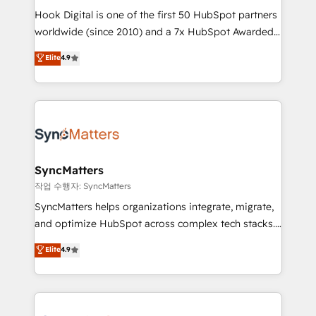
Hook Digital is one of the first 50 HubSpot partners
relationship-driven support. With over 300 HubSpot
worldwide (since 2010) and a 7x HubSpot Awarded
certifications and accreditations, we deliver both the
Elite Partner. With 500+ projects across the U.S.,
technical know-how and strategic guidance you
Elite
4.9
Brazil, and LATAM, we combine global expertise with
need to succeed.
regional experience. Today, we are Brazil’s largest
HubSpot Elite Partner—trusted by companies across
the Americas to scale smarter. ⚙️ CRM
Implementation & Migration Onboarding across all
Hubs, plus migrations from Salesforce, Pipedrive, RD
Station, Freshdesk, Intercom, and more. Custom
SyncMatters
objects, automations, and integrations built for
작업 수행자: SyncMatters
growth. 🚀 AI-Driven GTM Orchestration Unify
SyncMatters helps organizations integrate, migrate,
HubSpot with LinkedIn, WhatsApp, email, paid
and optimize HubSpot across complex tech stacks.
media, and AI voice to drive pipeline. 🤖 AI Custom
From CRM data migrations to real-time integrations
Elite
4.9
Agent Development Deploy AI agents for
and portal consolidations, we ensure clean, reliable
prospecting, follow-ups, service triage, and
data across every system. Core Solutions: -
knowledge retrieval—built in HubSpot. ⚡ Fast-Track
HubSpot CRM Data Migration - Custom HubSpot
& Growth-Track Services Fast-Track: Rapid HubSpot
Integrations (ERP, SaaS, APIs) - Real-Time Data