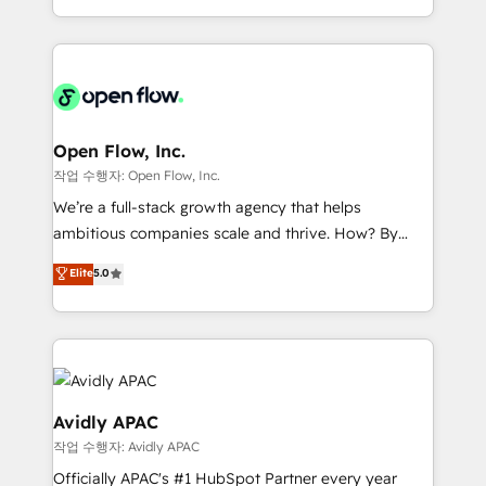
portfolio and lifecycle management 🏭
approach to execute their goals through creative
Manufacturing: ERP integrations; operational
applications of our solutions; Technical HubSpot
alignment 🛡️ Compliance & Data Considerations:
Consulting, Content Marketing, Growth-Driven
HIPAA-aware; CASL-compliant; GDPR-ready
Design, Migrations + Integrations. Mole Street’s
implementations where required 💡 Why 500+
mission is empowering others to realize their
Clients Choose Us: Elite Partner; technical, fast, and
greatness, which is achieved through creating
Open Flow, Inc.
built to scale.
absolute clarity, derived from a well-defined
작업 수행자: Open Flow, Inc.
strategy, executed well, and reported on with clear
We’re a full-stack growth agency that helps
results. The culture is driven by core values; Joy, Grit,
ambitious companies scale and thrive. How? By
Accountability, Curiosity, Authenticity, Growth
upgrading and streamlining every single revenue-
Elite
5.0
Mindedness, and Clarity. We are driven to win for the
generating aspect of your business. We’re proud
collective good of the company and its clientele, and
HubSpot Elite Solutions Partners and devout CRM
dedicated to breaking the mold from the agency of
nerds who can harness HubSpot’s custom digital
the past into the consultancy of the future. Great
tools to improve each touchpoint of your customer
things are happening.
experience. Working hand-in-hand with your team,
we’ll assemble a RevOps machine that drives more
Avidly APAC
traffic, generates better leads and crushes your
작업 수행자: Avidly APAC
revenue goals. We've worked with thousands of
Officially APAC's #1 HubSpot Partner every year