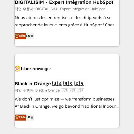
their unique business needs. We are thrilled to have
DIGITALISIM - Expert Intégration HubSpot
Blue Frog in the HubSpot ecosystem leading the
작업 수행자: DIGITALISIM - Expert Intégration HubSpot
way for customers!" - Yamini Rangan, CEO of
Nous aidons les entreprises et les dirigeants à se
HubSpot “Our experience with the team at Blue Frog
rapprocher de leurs clients grâce à HubSpot ! Chez
has been nothing short of extraordinary. Their years
DIGITALISIM, nous avons l'intime conviction que la
Elite
5.0
of experience and quality of skilled staff has earned
réussite des entreprises passe par l’innovation web,
them a trusted reputation within the HubSpot
le marketing digital, et la relation client ! C'est
ecosystem as a reliable partner capable of delivering
pourquoi, nos experts sont à la fois capables de
remarkable experiences for our most sophisticated
gérer votre projet de création de site internet, votre
clients.” - Brian Garvey, VP, Solutions Partner
référencement, votre stratégie digitale et le pilotage
Program, HubSpot.
et l'intégration d'HubSpot ! Les grandes phases d'un
projet HubSpot avec DIGITALISIM : 🧽 Nettoyage,
Black n Orange 🇺🇸 🇲🇽 🇨🇦
migration et intégration des bases de données. 🚀
작업 수행자: Black n Orange 🇺🇸 🇲🇽 🇨🇦
Développement des interfaces avec vos logiciels
We don’t just optimize — we transform businesses.
métiers ⚙️ Configuration de la plateforme HubSpot
At Black n Orange, we go beyond traditional Inbound
📈 Configuration de rapports et tableaux de bord 🤝
Marketing with our exclusive methodologies:
Elite
5.0
Book Process & Guidelines utilisateurs 🎓
BOOMS and BOOST. Together, they form a powerful
Formations des utilisateurs
combination that has driven success for over 800