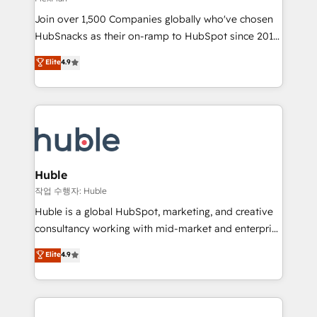
people, exciting ideas and can-do mentality, we
Join over 1,500 Companies globally who've chosen
ensure revenue growth on a daily basis. So tell us
HubSnacks as their on-ramp to HubSpot since 2014
your challenge; our passionate and growth driven
Simple pay-as-you-go plans that accelerate value...
team of 100+ experts is ready for you! Driving digital
Elite
4.9
1️⃣ Set Up | Onboarding New or Check-fixing existing
growth | www.brightdigital.com
HubSpot portals 2️⃣ Scale Up | 100% HubSpot Task
Execution... Global 24/7 ... All Experts 3️⃣ Integrate |
your entire Tech Stack with Custom Integrations
Slash months from your API Integration project... ⬅️
Click "Contact Business" ⬅️ to access 150+ Kickstart
Integration templates that put HubSpot in the center
Huble
of your tech stack, syncing... 🛍️ Shopify or
작업 수행자: Huble
WooCommerce 💲 Stripe or Paypal 💰 Sage or
Huble is a global HubSpot, marketing, and creative
Netsuite 🤖 Google or Microsoft ✍️ DocuSign or
consultancy working with mid-market and enterprise
PandaDoc 🌐 Avalara or Quaderno HubSnacks holds
businesses. We go beyond implementation, shaping
Elite
4.9
the rare Advanced "Custom Integrations"
the strategy, processes, and teams that turn
Accreditation, securely sync data across... 🔄 any
HubSpot into a genuine growth engine. Named
apps, in any direction. Stuck on your old CRM..?
HubSpot's Global Partner of the Year in 2024,
Migrate | seamlessly off your old CRM onto a clean
consistently ranked among their top 5 partners