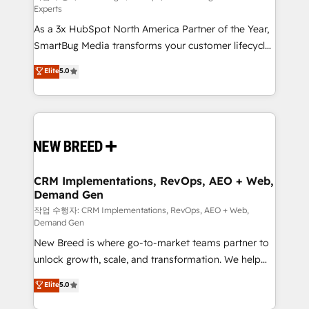
Experts
custom AI agents, and high-integrity migrations for
As a 3x HubSpot North America Partner of the Year,
total reporting clarity. Security & Compliance: SOC 2
SmartBug Media transforms your customer lifecycle
Type I and HIPAA attested for enterprise-grade data
into a revenue engine. Our unified ecosystem
security. 🏆 Why Bluleadz? GTM OS Partner | 16+
Elite
5.0
includes specialized divisions Globalia (AI &
Years Experience | 1,000+ Five-Star Reviews
Software) and Point Success Media (Paid Media),
making this the official home for all three brands. 🔄
Implementation & Integration - Seamless migrations
and system integrations powered by Globalia’s
technical development team. - 19 HubSpot-certified
trainers to drive platform adoption. 📈 Revenue
CRM Implementations, RevOps, AEO + Web,
Demand Gen
Generation - Full-funnel marketing and high-
performance advertising via Point Success Media. -
작업 수행자: CRM Implementations, RevOps, AEO + Web,
Demand Gen
Expert deployment of Breeze AI and custom agents
New Breed is where go-to-market teams partner to
to automate growth. 🏆 Elite Excellence - 8 platform
unlock growth, scale, and transformation. We help
accreditations and deep HIPAA-compliance
companies activate HubSpot’s AI-powered
expertise. - A team of 250+ experts dedicated to
Elite
5.0
customer platform and operationalize HubSpot’s
your resilient growth.