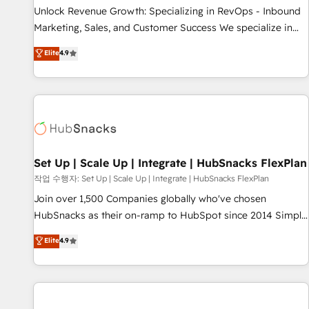
full data integrity. ➤ Implementation: Configure HubSpot to
Unlock Revenue Growth: Specializing in RevOps - Inbound
run your revenue process. Sales, marketing, and service
Marketing, Sales, and Customer Success We specialize in
wired together. ➤ AI and Integrations: Layer Breeze AI,
driving revenue growth for companies across industries
Elite
4.9
custom agents, and APIs to remove manual work. ➤
through tailored marketing, sales, and customer success
Ongoing Management: Monthly tune-ups, feature rollouts,
strategies, utilizing RevOps methodologies. As Latin
adoption coaching. Buying HubSpot, switching to it, or
America's largest HubSpot partner and a global leader in
reviving a stale portal? We are built for the work.
education market, we offer unparalleled insights. Operating
in five countries—Brazil, UAE (Abu Dhabi/Dubai/Sharjah),
Mexico, USA, and Portugal—we've executed over a hundred
successful operations. Our approach, rooted in RevOps
Set Up | Scale Up | Integrate | HubSnacks FlexPlan
principles, integrates analysis, training, planning, and
작업 수행자: Set Up | Scale Up | Integrate | HubSnacks FlexPlan
qualification. Leveraging technology, data analytics, CRM
Join over 1,500 Companies globally who've chosen
optimization, and inbound marketing tactics, we focus on
HubSnacks as their on-ramp to HubSpot since 2014 Simple
understanding, nurturing, and converting leads. Partner with
pay-as-you-go plans that accelerate value... 1️⃣ Set Up |
Elite
4.9
us to unlock your business's full potential and achieve
Onboarding New or Check-fixing existing HubSpot portals
sustained growth in today's competitive market.
2️⃣ Scale Up | 100% HubSpot Task Execution... Global 24/7 ...
All Experts 3️⃣ Integrate | your entire Tech Stack with Custom
Integrations Slash months from your API Integration