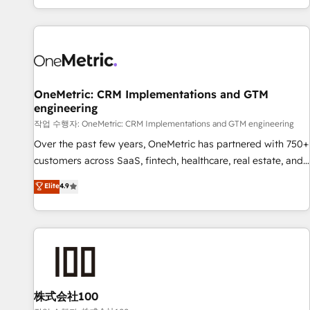
engaging with your customers feels easy and pain-free. We
are a top ranked HubSpot Elite Partner, winner of Rookie of
the Year and Customer First Awards, 4.9/5 rating in
HubSpot Reviews and 4.9/5 rating in Clutch Reviews.
Digifianz helps the following industries: logistics & 3PL,
home improvement & construction, branding and
OneMetric: CRM Implementations and GTM
engineering
commercialization, real estate, health, education, SaaS,
Software Dev & IT and consulting, make the most out of
작업 수행자: OneMetric: CRM Implementations and GTM engineering
their HubSpot experience operating in the United States,
Over the past few years, OneMetric has partnered with 750+
EU, UAE, Mexico and Latin America. From casual user to
customers across SaaS, fintech, healthcare, real estate, and
super fan: make HubSpot an experience you LOVE!
other industries. With 150+ HubSpot-certified experts, we
Elite
4.9
deliver scalable solutions to complex GTM and RevOps
challenges. Our Expertise 🔹 Onboarding & Implementation:
Accredited HubSpot Partner, ensuring smooth setup
tailored to your GTM motion. 🔹 Migrations: Move from
other CRMs to HubSpot without data loss or downtime. 🔹
RevOps Strategy: Align teams, processes, and data to drive
revenue efficiency. 🔹 Integrations: Connect HubSpot with
株式会社100