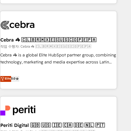
Accredited 🔐 ISO27001 & ISO9001 Certified
customer success strategies. As the only HubSpot Elite
Partner in Iberia (Spain & Portugal), we combine human
insight with intelligent automation to drive sustainable
growth. Our multidisciplinary team designs solutions that
simplify complexity, boost performance, and turn
Cebra 🦓 🇨🇱🇧🇷🇲🇽🇪🇸🇺🇸🇨🇴🇵🇪🇵🇦
innovation into real impact. 🌍 Highlights • HubSpot Partner
since 2012 • 2022 EMEA Impact Award: Best Integration •
작업 수행자: Cebra 🦓 🇨🇱🇧🇷🇲🇽🇪🇸🇺🇸🇨🇴🇵🇪🇵🇦
150+ successful HubSpot projects • Clients in 30+ industries
Cebra 🦓 is a global Elite HubSpot partner group, combining
• Proprietary technology for integrations • Multilingual team:
technology, marketing and media expertise across Latin
English, Spanish, Portuguese & Italian 👉 Grow smarter with
America and Southern Europe, with teams across 7
AI and HubSpot.
countries. Born in Chile, we combine local insight with
Elite
5.0
international reach to help businesses grow through
technology, creativity, AI and strategy. For over 12 years,
we’ve delivered 500+ HubSpot implementations, building
end-to-end solutions that integrate CRM, AI automation,
inbound and loop marketing, content, and digital creativity.
Our multicultural team works in Spanish, Portuguese, and
Periti Digital 🇬🇧 🇺🇸 🇮🇪 🇨🇦 🇩🇪 🇳🇱 🇵🇹
English to design scalable strategies that drive measurable