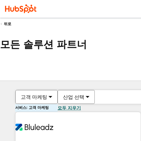
뒤로
모든 솔루션 파트너
고객 마케팅
산업 선택
서비스: 고객 마케팅
모두 지우기