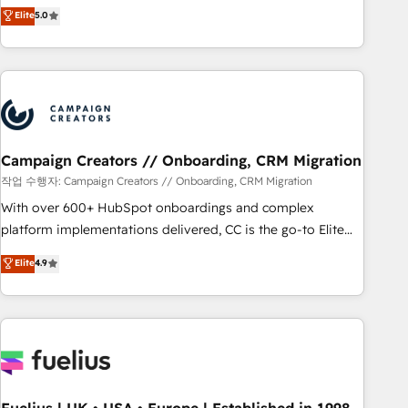
Enablement -Onboarded over 500 businesses to HubSpot -
DIGITALISIM, nous avons l'intime conviction que la réussite
Elite
5.0
Top 1% of partners worldwide -In-house team of 25+
des entreprises passe par l’innovation web, le marketing
experts Contact us today to help you get more from your
digital, et la relation client ! C'est pourquoi, nos experts sont
investment in HubSpot. www.bbdboom.com
à la fois capables de gérer votre projet de création de site
internet, votre référencement, votre stratégie digitale et le
pilotage et l'intégration d'HubSpot ! Les grandes phases
d'un projet HubSpot avec DIGITALISIM : 🧽 Nettoyage,
migration et intégration des bases de données. 🚀
Campaign Creators // Onboarding, CRM Migration
Développement des interfaces avec vos logiciels métiers ⚙️
작업 수행자: Campaign Creators // Onboarding, CRM Migration
Configuration de la plateforme HubSpot 📈 Configuration
With over 600+ HubSpot onboardings and complex
de rapports et tableaux de bord 🤝 Book Process &
platform implementations delivered, CC is the go-to Elite
Guidelines utilisateurs 🎓 Formations des utilisateurs
Solutions Partner for businesses ready to migrate,
Elite
4.9
replatform, and scale smarter. We specialize in high-impact
CRM and CMS migrations and onboarding from platforms
like Salesforce, NetSuite, Zoho, Pardot, Marketo, Microsoft
Dynamics, Wix, WordPress and legacy CRMs, turning
fragmented systems into unified, growth-ready HubSpot
architectures that accelerate revenue operations and
performance. - Multi-object CRM migration, cleanup, and