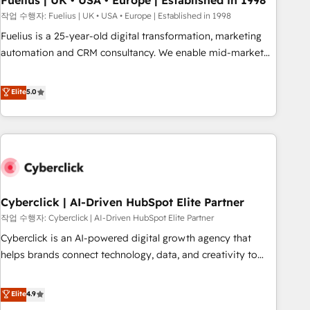
Fuelius | UK • USA • Europe | Established in 1998
implementation. - Pre-built and custom integrations across
작업 수행자: Fuelius | UK • USA • Europe | Established in 1998
your full tech stack. - Custom object setup, CMS builds, and
Fuelius is a 25-year-old digital transformation, marketing
full-funnel automation. - Dashboards, lifecycle campaigns,
automation and CRM consultancy. We enable mid-market
and lead nurturing sequences. - Cross-hub setup across
and enterprise clients to maximise their return from digital
Marketing, Sales, Operations, and Service Hubs. - Ongoing
and fuel their growth. We modernise platforms, streamline
Elite
5.0
optimization, managed support, and scalable retainers.
operations that are causing inefficiencies, improve
Let’s make HubSpot your most powerful growth engine.
customer experiences, integrate systems, and supercharge
Built to convert, scale, and drive results.
revenue operations Key services: • CRM Implementation •
Systems Integration • Digital Transformation / Web
Development • RevOps & Sales Consulting • Marketing
Automation What makes us different? 🚀 Top 0.5% of global
Cyberclick | AI-Driven HubSpot Elite Partner
HubSpot agencies ⚙️ The strongest technical ability and
integration capabilities 💼 Consultative, long-term partners
작업 수행자: Cyberclick | AI-Driven HubSpot Elite Partner
who will embed ourselves into your business, processes
Cyberclick is an AI-powered digital growth agency that
and systems 🏢 We specialise in working with mid-market
helps brands connect technology, data, and creativity to
and enterprise organisations, global organisations and
achieve measurable results. Founded in Barcelona and
those with complex use cases 🏆 CRM Implementation,
operating across Spain, LATAM, and the UK, we support
Elite
4.9
Platform Enablement, Custom Integration and Onboarding
global companies in building smarter marketing, sales, and