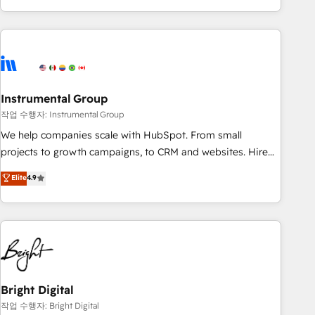
in the HubSpot ecosystem, we blend strategy, technology,
& award-winning design to build scalable, globally
regionalized HubSpot websites, integrated marketing
campaigns, & RevOps frameworks that fuel long-term
success We connect the entire customer lifecycle through
seamless integrations, ensure long-term adoption with
Instrumental Group
change-management programs, and align marketing, sales,
작업 수행자: Instrumental Group
and service to drive sustainable growth With 6 key
We help companies scale with HubSpot. From small
HubSpot accreditations and experience across hundreds of
projects to growth campaigns, to CRM and websites. Hire
organizations in dozens of industries, there’s a good chance
an agency that's experienced in every inch of HubSpot and
Elite
4.9
one of our globally integrated teams has worked with
willing to work hand-in-hand with your team to simplify the
clients just like you Let’s explore whether S2 is the partner
complex and build a better experience for your team and
you’ve been looking for...and get your next big initiative
customers.
moving!
Bright Digital
작업 수행자: Bright Digital