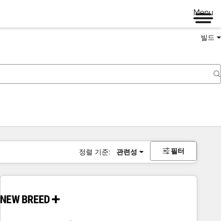
Menu
빌드
필터
정렬 기준:
관련성