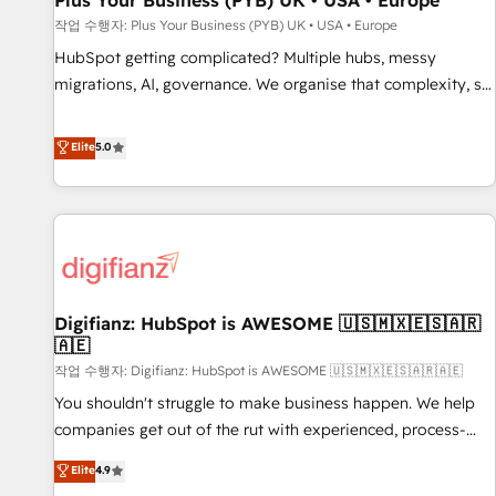
Plus Your Business (PYB) UK • USA • Europe
accelerating your growth and positioning yourself as an
작업 수행자: Plus Your Business (PYB) UK • USA • Europe
undisputed leader. 🔹 BOOST: Optimize your digital
HubSpot getting complicated? Multiple hubs, messy
transformation process A methodology designed to
migrations, AI, governance. We organise that complexity, so
implement HubSpot effectively and optimize your digital
your team can put HubSpot to work... Welcome to our
processes. 🔹 Trusted by Industry Leaders With an average
Profile! We help with: • CRM implementation, reports,
Elite
5.0
rating of 4.9/5 and a proven track record of business
workflows, and team training • CRM migration from
transformation, our growth-first approach has helped
Salesforce, Pipedrive, Dynamics and others • Technical
brands dominate their markets.
projects including custom API integrations • AI governance
for HubSpot-centred operations A little about us: • Boutique
'Elite' team of 12 • 150+ clients across Sales Hub, Marketing
Hub, Service Hub, Data Hub and CMS • ISO/IEC 27001:2022,
Digifianz: HubSpot is AWESOME 🇺🇸🇲🇽🇪🇸🇦🇷
ISO 9001:2015, and ISO 42001:2023 certified - the AI
🇦🇪
management standard • GuardHub: our AI governance
작업 수행자: Digifianz: HubSpot is AWESOME 🇺🇸🇲🇽🇪🇸🇦🇷🇦🇪
framework, built on ISO 42001 Ready for the next step?
Click the 👈 '𝗖𝗼𝗻𝘁𝗮𝗰𝘁 𝗯𝘂𝘀𝗶𝗻𝗲𝘀𝘀' button to get in touch
You shouldn't struggle to make business happen. We help
(𝘸𝘦'𝘳𝘦 𝘴𝘶𝘱𝘦𝘳 𝘳𝘦𝘴𝘱𝘰𝘯𝘴𝘪𝘷𝘦)
companies get out of the rut with experienced, process-
oriented teams implementing HubSpot Marketing, Sales,
Elite
4.9
Service, CMS and Operations Hub, so selling and actually