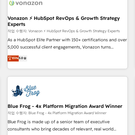
Became a HubSpot Partner 📆Founded in 1997
ecosystem, Huble has built a track record that speaks for
itself. One company, one operating model, delivering across
offices and consulting teams in the UK, USA, Canada,
Vonazon ⚡ HubSpot RevOps & Growth Strategy
Experts
Germany, France, Belgium, Singapore, and South Africa.
Certified compliant with ISO/IEC 27001:2022 and ISO
작업 수행자: Vonazon ⚡ HubSpot RevOps & Growth Strategy Experts
9001:2015 across all seven international offices and 175+
As a HubSpot Elite Partner with 150+ certifications and over
employees.
5,000 successful client engagements, Vonazon turns
marketing complexity into measurable, scalable growth.
Elite
5.0
From onboarding to enterprise-grade campaigns, our in-
house team builds scalable strategies that drive long-term
revenue. ⚙️ HubSpot Integration & Optimization • Seamless
CRM, CMS, and automation setup • Complex platform
migrations and data cleanups • Custom APIs and third-party
integrations 📈 End-to-End Revenue Acceleration • Lifecycle
marketing and pipeline growth programs • Sales
Blue Frog - 4x Platform Migration Award Winner
enablement tools and CRM optimization • Retention
작업 수행자: Blue Frog - 4x Platform Migration Award Winner
strategies with customer journey mapping 🏅 Elite-Level
Blue Frog is made up of a senior team of executive
HubSpot Execution • 750+ onboardings and 2,000+
consultants who bring decades of relevant, real world
implementations • Deep expertise across marketing, sales,