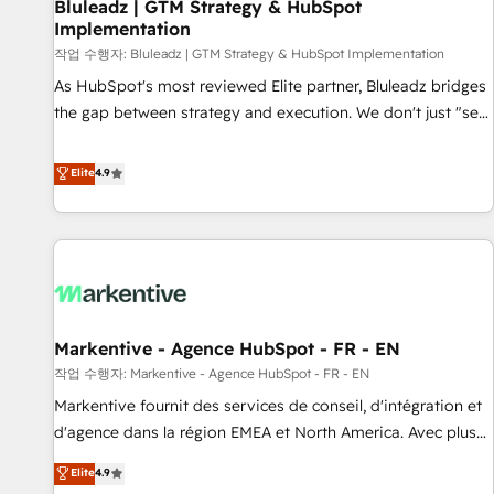
Bluleadz | GTM Strategy & HubSpot
Implementation
작업 수행자: Bluleadz | GTM Strategy & HubSpot Implementation
As HubSpot's most reviewed Elite partner, Bluleadz bridges
the gap between strategy and execution. We don't just "set
up tools" — we install the GTM Operating System (GTM OS)
to align your leadership and engineer a portal that drives
Elite
4.9
predictable revenue velocity. 🚀 GTM Strategy & Alignment
Workshops & Sprints: Identify "Valleys of Death" stalling
growth. Fix your ICP, Math, and Story to stop "accelerating a
mess." ⚙️ Elite Engineering & AI Scalable Architecture: Zero-
technical-debt setup across all Hubs, validated by our 7
HubSpot Accreditations. AI-Powered RevOps: Breeze AI,
Markentive - Agence HubSpot - FR - EN
custom AI agents, and high-integrity migrations for total
작업 수행자: Markentive - Agence HubSpot - FR - EN
reporting clarity. Security & Compliance: SOC 2 Type I and
HIPAA attested for enterprise-grade data security. 🏆 Why
Markentive fournit des services de conseil, d'intégration et
Bluleadz? GTM OS Partner | 16+ Years Experience | 1,000+
d'agence dans la région EMEA et North America. Avec plus
Five-Star Reviews
de 115 experts en marketing automation, Growth, Revops,
Elite
4.9
CRM et webdesign. Markentive is both a consulting firm, a