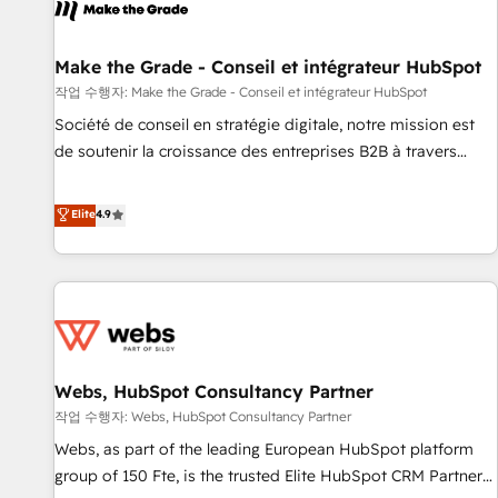
project... ⬅️ Click "Contact Business" ⬅️ to access 150+
Kickstart Integration templates that put HubSpot in the
center of your tech stack, syncing... 🛍️ Shopify or
Make the Grade - Conseil et intégrateur HubSpot
WooCommerce 💲 Stripe or Paypal 💰 Sage or Netsuite 🤖
작업 수행자: Make the Grade - Conseil et intégrateur HubSpot
Google or Microsoft ✍️ DocuSign or PandaDoc 🌐 Avalara or
Société de conseil en stratégie digitale, notre mission est
Quaderno HubSnacks holds the rare Advanced "Custom
de soutenir la croissance des entreprises B2B à travers
Integrations" Accreditation, securely sync data across... 🔄
l’acquisition de nouveaux clients, l'intégration CRM et le
any apps, in any direction. Stuck on your old CRM..? Migrate
développement des revenus auprès de vos comptes
Elite
4.9
| seamlessly off your old CRM onto a clean new HubSpot
existants. En France et à l'international, nous travaillons
portal with Advanced Website and CRM Migrations using
avec des ETI ambitieuses, des grands groupes voulant aller
our in-house "HubScrub" Tool.
au-delà d’une simple transformation digitale et des startups
florissantes. Nos 3 grandes expertises sont : ➤ L’intégration
de CRM et de méthodologie RevOps pour aligner les
équipes marketing, commerciales et support client (data
Webs, HubSpot Consultancy Partner
migration, synchronisation API, audit et maintenance) ➤ La
création de sites internet de conversion qui transforment
작업 수행자: Webs, HubSpot Consultancy Partner
les visiteurs en opportunités d'affaires ➤ La mise en place
Webs, as part of the leading European HubSpot platform
de stratégies d'acquisition marketing (SEO, SEA, inbound,
group of 150 Fte, is the trusted Elite HubSpot CRM Partner