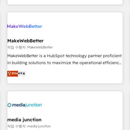
EMEA, APAC and NAM, we de-risk complex CRM
programmes and accelerate ROI across every HubSpot
Hub. 🧭 From multi-region migrations to AI-powered
automation, we turn complexity into clarity, human at global
scale. 🏆 HubSpot’s CEO called us “the partner of the
future.” Others agree it is proof of trust built through
MakeWebBetter
measurable impact.
작업 수행자: MakeWebBetter
MakeWebBetter is a HubSpot technology partner proficient
in building solutions to maximize the operational efficiency
of HubSpot. The fastest-growing tech-enabler & facilitator,
Elite
4.9
MakeWebBetter, hands you the blend of HubSpot expertise
& eminent solutions & integrations. Trust us to streamline
your HubSpot experience. 🚀HubSpot Elite Partners with
10+ years of HubSpot experience 🤝HubSpot Premier
Integration partner 🤝Google Premier Partner 2023 🌟5
HubSpot Accreditations 🌟Won HubSpot Theme Challenge
2021 🌟INBOUND’19 HubSpot Rising Star Why us?
media junction
Harnessing the full potential of the powerful HubSpot CRM.
작업 수행자: media junction