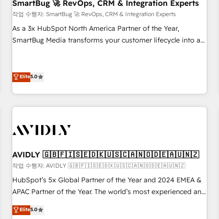
SmartBug 🚀 RevOps, CRM & Integration Experts
작업 수행자: SmartBug 🚀 RevOps, CRM & Integration Experts
As a 3x HubSpot North America Partner of the Year,
SmartBug Media transforms your customer lifecycle into a
revenue engine. Our unified ecosystem includes specialized
divisions Globalia (AI & Software) and Point Success Media
(Paid Media), making this the official home for all three
Elite
5.0
brands. 🔄 Implementation & Integration - Seamless
migrations and system integrations powered by Globalia’s
technical development team. - 19 HubSpot-certified trainers
to drive platform adoption. 📈 Revenue Generation - Full-
funnel marketing and high-performance advertising via
Point Success Media. - Expert deployment of Breeze AI and
AVIDLY 🇬🇧🇫🇮🇸🇪🇩🇰🇺🇸🇨🇦🇳🇴🇩🇪🇦🇺🇳🇿
custom agents to automate growth. 🏆 Elite Excellence - 8
작업 수행자: AVIDLY 🇬🇧🇫🇮🇸🇪🇩🇰🇺🇸🇨🇦🇳🇴🇩🇪🇦🇺🇳🇿
platform accreditations and deep HIPAA-compliance
HubSpot’s 5x Global Partner of the Year and 2024 EMEA &
expertise. - A team of 250+ experts dedicated to your
APAC Partner of the Year. The world’s most experienced and
resilient growth.
fully accredited HubSpot Solutions Partner. 🚀 With 2,750+
Elite
5.0
HubSpot projects delivered and 370+ specialists across