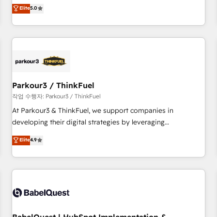
experience to our client engagements. "Blue Frog is a top,
Elite
5.0
and service hubs • Built-in flexibility for startups to global
trusted partner in HubSpot's ecosystem for a reason. Their
brands
team brings over a decade of experience to the table, along
with deep knowledge of the HubSpot platform and
strategies for driving growth. They are committed to
helping our customers grow and finding solutions that fit
their unique business needs. We are thrilled to have Blue
Frog in the HubSpot ecosystem leading the way for
Parkour3 / ThinkFuel
customers!" - Yamini Rangan, CEO of HubSpot “Our
작업 수행자: Parkour3 / ThinkFuel
experience with the team at Blue Frog has been nothing
At Parkour3 & ThinkFuel, we support companies in
short of extraordinary. Their years of experience and quality
developing their digital strategies by leveraging
of skilled staff has earned them a trusted reputation within
technologies and automating their marketing and sales
Elite
4.9
the HubSpot ecosystem as a reliable partner capable of
processes to generate growth. Our offer spans from
delivering remarkable experiences for our most
Strategy to Operations. We specialize in CRM onboarding
sophisticated clients.” - Brian Garvey, VP, Solutions Partner
and implementation, web design, sales & marketing
Program, HubSpot.
automation, and digital marketing. With extensive
experience working with tech companies and
manufacturers since 2002, we are committed to
empowering our clients and developing their autonomy. Get