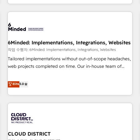
voice and reach more people - Get the most out of your
and enterprise clients worldwide, with over 10 years
HubSpot investment
experience. We combine HubSpot, data, and AI to design
connected go-to-market systems that align people,
process, and technology for predictable, scalable revenue
growth. Our expertise spans RevOps, CRM and data
6Minded: Implementations, Integrations, Websites
architecture, AI enablement, and strategic marketing,
delivered through our proprietary FLAIR framework for
작업 수행자: 6Minded: Implementations, Integrations, Websites
responsible AI adoption. As a HubSpot Elite Partner and
Tailored implementations without out-of-scope headaches,
ISO 27001:2022 certified consultancy, we blend strategy,
web projects completed on time. Our in-house team of
creativity, and technology to help organisations scale
certified CRM architects, experts, developers, designers, and
smarter and grow stronger.
marketers handles all aspects of your HubSpot. ✨ 400+
Elite
5.0
global clients ✨ 100+ seamless migrations from 15+
different CRMs ✨ 100,000+ hours in HubSpot projects, 75+
full Hub implementations, and 5,000+ pages ✨ CS: Clients
generating 7-digit MRR from inbound campaigns ✨ CS:
245% organic growth & +751% new visitors for a full-funnel
HubSpot project ✨ CS: 415% conversion boost with a new
CLOUD DISTRICT
HubSpot site Recognized leaders: 🏆 HubSpot Platform