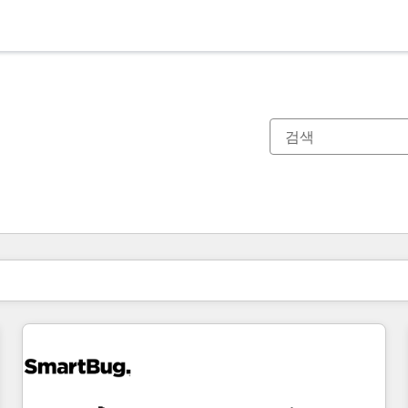
현재 위치
페이지
페이지
페이지
페이지
페이지
페이지
페이지
페이지
페이지
페이지
페이지