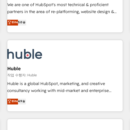
✔️A team of HubSpot experts backed by over 10+ years of
We are one of HubSpot's most technical & proficient
HubSpot experience ✔️Flexible pricing models — Hourly-fee
partners in the area of re-platforming, website design &
(assigned one Dedicated HubSpot Admin); Monthly-fee
development. We specialize in multi-hub implementations
Elite
5.0
(HubSpot Admin + Project Manager); and Fixed Project Cost
for mid-market & enterprise companies. We are woman-
(as per requirement). ✔️Helped over 25,000+ customers so
owned, powered by coffee, and we ❤️ dogs. We produce
far with our HubSpot solutions. ✔️Bespoke apps & on-
award-winning work for our clients. 🏆2023 Technical
demand bundle services. Connect with us today!
Expertise Impact Award 🏆2022 Technical Expertise Impact
Award 🏆2022 Platform Migration Excellence Impact Award
🏆2020 Elite Solutions Partner 🏆2019 Integrations HubSpot
Impact Award 🏆2019 Marketing Enablement HubSpot
Huble
Impact Award 🏆2018 Website Design HubSpot Impact
작업 수행자: Huble
Award 🏆2017 Website Design HubSpot Impact Award 🏆
Huble is a global HubSpot, marketing, and creative
2016 Growth-Driven Design Agency of the Year 🏆2016
consultancy working with mid-market and enterprise
Sales Enablement HubSpot Impact Award 🏆2015 Growth-
businesses. We go beyond implementation, shaping the
Elite
4.9
Driven Design Agency of the Year 🏆2015 Became the 5th
strategy, processes, and teams that turn HubSpot into a
Agency to reach Diamond 🏆2014 HubSpot COS
genuine growth engine. Named HubSpot's Global Partner of
Performance Award 🏆2014 HubSpot COS Design Award 🏆
the Year in 2024, consistently ranked among their top 5
2013 HubSpot Marketplace Provider of the Year 🏆2011
partners worldwide, and with over 15 years in the