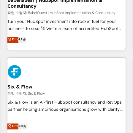
BabelQuest | HubSpot Implementation &
Consultancy
to grips with HubSpot through guided implementation and
seamless integration of the CRM platform into your digital
작업 수행자: BabelQuest | HubSpot Implementation & Consultancy
ecosystem. Would you like support in deploying your
Turn your HubSpot investment into rocket fuel for your
inbound marketing strategy? We'll provide support tailored
business to soar 🚀 We’re a team of accredited HubSpot
to your needs and sales objectives. With 125+ certifications,
experts ready to help you. We can implement the platform
Elite
4.9
we are part of the most certified Canadian agencies, and we
into complex business environments, optimise what you've
both hold Onboarding Accreditations. Based in Canada
got and make sure you can actually use it, build your
(coast to coast), our services are offered in both English &
website in HubSpot or create an inbound marketing
French.
strategy for you and execute it on HubSpot. We are on the
G-Cloud 14 CCS (Crown Commercial Service) framework,
meaning we've been accredited by HubSpot and vetted by
the CCS, which means we can support public sector
Six & Flow
companies as well the other ones listed in our profile. Our
작업 수행자: Six & Flow
services: - HubSpot implementation - HubSpot CMS
Six & Flow is an AI-first HubSpot consultancy and RevOps
website build We can do lots of things. But everything we
partner helping ambitious organisations grow with clarity,
do is there for you to: - Grow revenue, and run your
confidence, and intelligence. Operating across the UK,
business more efficiently - Build stronger relationships with
Netherlands, Ireland, and Canada, we’ve delivered
Elite
5.0
customers - Make better decisions with data - Find a new
thousands of successful HubSpot projects for mid-market