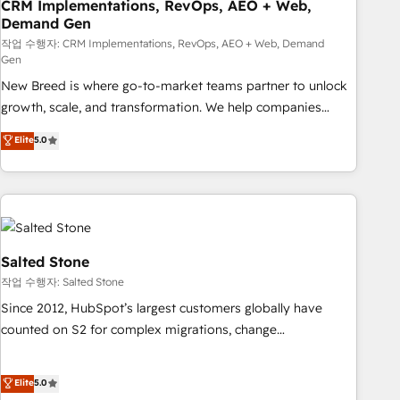
CRM Implementations, RevOps, AEO + Web,
Demand Gen
작업 수행자: CRM Implementations, RevOps, AEO + Web, Demand
Gen
New Breed is where go-to-market teams partner to unlock
growth, scale, and transformation. We help companies
activate HubSpot’s AI-powered customer platform and
Elite
5.0
operationalize HubSpot’s Loop Marketing framework
through expert-led services, smart agents, and purpose-
built apps, tailored to your business. Together, we unlock
results, fast. ⚙️CRM & RevOps: Align all Hubs to your buyer
journey for clean data, scalability, & reporting. 🎯Demand
Gen & ABM: Drive pipeline with inbound, ABM, AEO, SEO, &
Salted Stone
paid media. 👩‍💻Web Design: Build high-performing
작업 수행자: Salted Stone
websites with UX, messaging, & conversion strategy that
Since 2012, HubSpot’s largest customers globally have
drive results. 🤖AI Strategy: Activate Breeze Agents,
counted on S2 for complex migrations, change
configure HubSpot AI, & maximize AEO with tailored AI
management, systems integration, and creative solutions
services. 🧩Integrations: Extend HubSpot with custom
that deliver measurable impact and transform brand
Elite
5.0
integrations, hosting, & maintenance.
experiences As one of the few full-service creative agencies