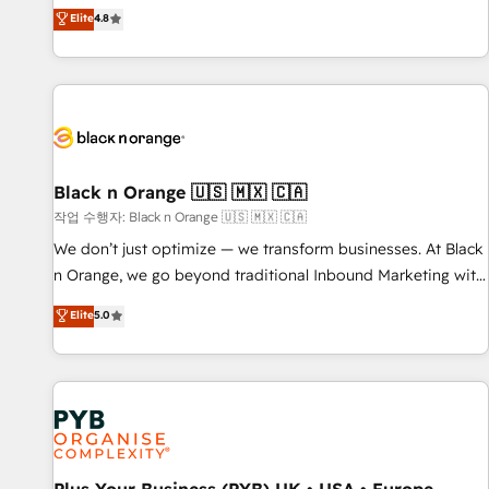
automatisation marketing, ABM, IA, emailing) Informations
offering you a roadmap on maximizing EBITDA and
Elite
4.8
clés : - 10 ans d'expérience - 100+ intégrations CRM
achieving Commercial Excellence. With our targeted
HubSpot réussies - 40 experts conseil - 150 certifications
processes, we strengthen your digital transformation and
HubSpot cumulées
minimize costs. As HubSpot's Advanced Accredited CRM
Implementation partner, we provide expertise to drive your
business forward. Since 2015 we are fully dedicated to
HubSpot and with an experienced team (50+), we work
with reputable companies in B2B sectors such as
Black n Orange 🇺🇸 🇲🇽 🇨🇦
manufacturing, SaaS and business services. We prepare a
작업 수행자: Black n Orange 🇺🇸 🇲🇽 🇨🇦
customized business case that demonstrates the value and
We don’t just optimize — we transform businesses. At Black
impact of your digital transformation, including a detailed
n Orange, we go beyond traditional Inbound Marketing with
financial rationale with a focus on ROI and TCO. As a trusted
our exclusive methodologies: BOOMS and BOOST. Together,
Elite
5.0
extension of your team, we believe in the power of
they form a powerful combination that has driven success
partnership. Together, we embark on a transformational
for over 800 businesses worldwide. As Elite HubSpot
journey that sets your business up for long-term success.
Partners, we specialize in crafting high-performance growth
Unlock your business. If not now, when?
strategies that integrate data-driven marketing, automation,
and revenue intelligence to help companies scale faster and
smarter. 🔹 BOOMS: Demand generation for all your buyers
With BOOMS, you invest in 100% of your buyers,