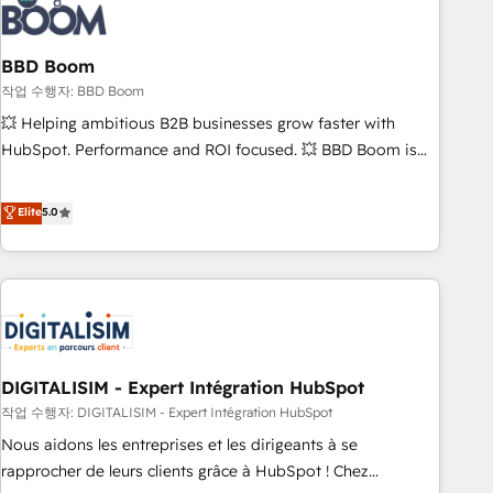
understand your unique needs, crafting custom strategies
that deliver impactful results. Our mission is to empower
you to unlock HubSpot’s full potential—faster. Through
BBD Boom
expert training, unmatched responsiveness, and ongoing
작업 수행자: BBD Boom
support, we equip your team to adopt new systems with
💥 Helping ambitious B2B businesses grow faster with
confidence and achieve a unified, data-driven approach to
HubSpot. Performance and ROI focused. 💥 BBD Boom is
customer engagement.
the HubSpot partner that can help you to HubSpot Better.
We work with your teams to solve all your HubSpot
Elite
5.0
challenges and improve user adoption, sales process and
marketing results. Services 📚 Onboarding your team to
HubSpot for the first time 🔧 Designing and optimising your
HubSpot set-up for better results 🌐 Website design and
build using HubSpot 🔌 Integrating HubSpot with other
systems 🎓 Training your teams to be HubSpot pros 📊
DIGITALISIM - Expert Intégration HubSpot
Lead generation services using HubSpot Why us? - SIX
HubSpot Accreditations - awarded by HubSpot after a
작업 수행자: DIGITALISIM - Expert Intégration HubSpot
rigorous process for CRM, Solutions Architecture,
Nous aidons les entreprises et les dirigeants à se
Onboarding , Data Migration, Custom Integration & Platform
rapprocher de leurs clients grâce à HubSpot ! Chez