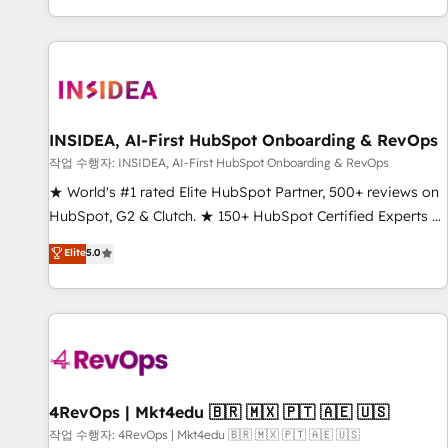
digital agency and an integrator. With over 115 experts in
marketing automation, growth, revops, CRM and webdesign
(We focus on EMEA - USA customers).
INSIDEA, AI-First HubSpot Onboarding & RevOps
작업 수행자: INSIDEA, AI-First HubSpot Onboarding & RevOps
★ World's #1 rated Elite HubSpot Partner, 500+ reviews on
HubSpot, G2 & Clutch. ★ 150+ HubSpot Certified Experts &
Trainers across the team ★ 1,500+ implementations across
Elite
5.0
five continents ★ AI-First, RevOps-led, Onboarding
obsessed ★ Company of the Year 2024/25 INSIDEA helps
growing companies turn HubSpot into a revenue engine.
We onboard your team, migrate your data, and build AI-
powered workflows that drive adoption from week one, in
your time zone. What we do ➤ Onboarding: Live in weeks,
with workflows built around your business, not a template.
4RevOps | Mkt4edu 🇧🇷 🇲🇽 🇵🇹 🇦🇪 🇺🇸
➤ Migration: Move from any legacy CRM. Zero downtime,
작업 수행자: 4RevOps | Mkt4edu 🇧🇷 🇲🇽 🇵🇹 🇦🇪 🇺🇸