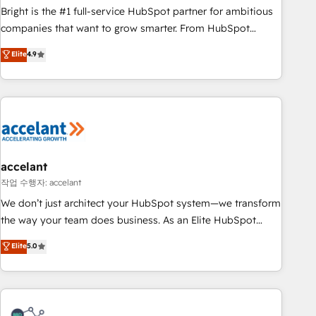
Bright is the #1 full-service HubSpot partner for ambitious
companies that want to grow smarter. From HubSpot
onboarding, to training, from developing a new website to
Elite
4.9
lead generation and digital marketing; we do it all (and with
great results)! In short, our services include: - HubSpot
consultancy: onboarding, training, data migration - HubSpot
development: websites, custom modules, integrations -
Marketing & sales solutions: digital marketing, advertising,
campaigns, content and design We connect people, data
and technology to improve customer experiences. With our
accelant
bright people, exciting ideas and can-do mentality, we
작업 수행자: accelant
ensure revenue growth on a daily basis. So tell us your
We don’t just architect your HubSpot system—we transform
challenge; our passionate and growth driven team of 100+
the way your team does business. As an Elite HubSpot
experts is ready for you! Driving digital growth |
Solutions Partner, we specialize in creating tailored, end-to-
Elite
5.0
www.brightdigital.com
end CRM solutions that accelerate growth, improve
operational efficiency, and ensure faster time to value on
HubSpot. What sets us apart? Our people-centric approach.
From day one, our team takes the time to deeply