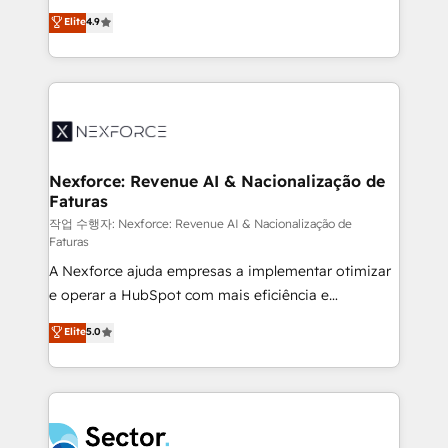
: migration sécurisée, implémentation Marketing +
no tienen un problema de herramientas. Tienen un
Elite
4.9
Sales + Service Hub, synchronisation ERP ↔
problema de orden. Equipos desalineados, datos
HubSpot temps réel, formation équipes. 🏆 +350
dispersos y procesos que dependen de personas
projets livrés. Accrédités HubSpot CRM
clave — no de sistemas. Eso frena el crecimiento,
Implementation, Data Migration & Custom
aunque tengas buena tecnología y ganas de escalar.
Integration. 📩 Parlons de votre projet →
⚙️ Grows ordena los procesos comerciales, alinea
digitaweb.com
marketing, ventas y servicio, e implementa HubSpot
de forma que genera resultados reales desde las
Nexforce: Revenue AI & Nacionalização de
Faturas
primeras semanas — no meses. 🤝 No entregamos
proyectos y nos vamos. Nos quedamos como
작업 수행자: Nexforce: Revenue AI & Nacionalização de
Faturas
socios estratégicos, ayudando a sostener y escalar
A Nexforce ajuda empresas a implementar otimizar
lo que construimos juntos. Porque crecer sin orden
e operar a HubSpot com mais eficiência e
no es crecer — es solo moverse rápido. 🌎
previsibilidade de receita. Combinamos Revenue
Operamos en Colombia, Perú, México, Ecuador,
Elite
5.0
Operations (RevOps) e Inteligência Artificial para
Chile, Panamá, Bolivia, Argentina y República
estruturar processos integrar sistemas organizar
Dominicana — con experiencia real en educación,
dados e automatizar operações. O objetivo é
retail, salud, banca, bienes raíces, construcción y
transformar a HubSpot em um verdadeiro sistema
B2B. ✅ Crece con orden. Crece con Grows.
operacional de receita conectando equipes