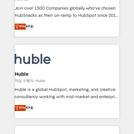
people, exciting ideas and can-do mentality, we
Join over 1,500 Companies globally who've chosen
ensure revenue growth on a daily basis. So tell us
HubSnacks as their on-ramp to HubSpot since 2014
your challenge; our passionate and growth driven
Simple pay-as-you-go plans that accelerate value...
team of 100+ experts is ready for you! Driving digital
Elite
4.9
1️⃣ Set Up | Onboarding New or Check-fixing existing
growth | www.brightdigital.com
HubSpot portals 2️⃣ Scale Up | 100% HubSpot Task
Execution... Global 24/7 ... All Experts 3️⃣ Integrate |
your entire Tech Stack with Custom Integrations
Slash months from your API Integration project... ⬅️
Click "Contact Business" ⬅️ to access 150+ Kickstart
Integration templates that put HubSpot in the center
Huble
of your tech stack, syncing... 🛍️ Shopify or
작업 수행자: Huble
WooCommerce 💲 Stripe or Paypal 💰 Sage or
Huble is a global HubSpot, marketing, and creative
Netsuite 🤖 Google or Microsoft ✍️ DocuSign or
consultancy working with mid-market and enterprise
PandaDoc 🌐 Avalara or Quaderno HubSnacks holds
businesses. We go beyond implementation, shaping
Elite
4.9
the rare Advanced "Custom Integrations"
the strategy, processes, and teams that turn
Accreditation, securely sync data across... 🔄 any
HubSpot into a genuine growth engine. Named
apps, in any direction. Stuck on your old CRM..?
HubSpot's Global Partner of the Year in 2024,
Migrate | seamlessly off your old CRM onto a clean
consistently ranked among their top 5 partners