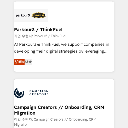
businesses worldwide. As Elite HubSpot Partners, we
specialize in crafting high-performance growth
strategies that integrate data-driven marketing,
automation, and revenue intelligence to help
companies scale faster and smarter. 🔹 BOOMS:
Parkour3 / ThinkFuel
Demand generation for all your buyers With BOOMS,
작업 수행자: Parkour3 / ThinkFuel
you invest in 100% of your buyers, accelerating your
At Parkour3 & ThinkFuel, we support companies in
growth and positioning yourself as an undisputed
developing their digital strategies by leveraging
leader. 🔹 BOOST: Optimize your digital
technologies and automating their marketing and
Elite
4.9
transformation process A methodology designed to
sales processes to generate growth. Our offer spans
implement HubSpot effectively and optimize your
from Strategy to Operations. We specialize in CRM
digital processes. 🔹 Trusted by Industry Leaders
onboarding and implementation, web design, sales
With an average rating of 4.9/5 and a proven track
& marketing automation, and digital marketing. With
record of business transformation, our growth-first
extensive experience working with tech companies
approach has helped brands dominate their
and manufacturers since 2002, we are committed to
markets.
empowering our clients and developing their
Campaign Creators // Onboarding, CRM
Migration
autonomy. Get to grips with HubSpot through
guided implementation and seamless integration of
작업 수행자: Campaign Creators // Onboarding, CRM
Migration
the CRM platform into your digital ecosystem. Would