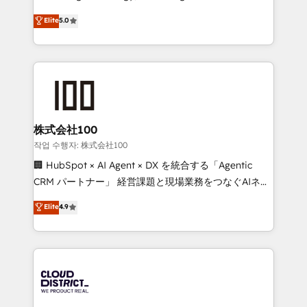
Clutch HubSpot Global Leader 🏆 Finalist: HubSpot
expertise across Latin America and Southern
Elite
5.0
Inbound Campaign of the Year 🏆 Gold AVA Digital
Europe, with teams across 7 countries. Born in Chile,
Award for Best Website 🌟 Accreditations: CRM
we combine local insight with international reach to
Implementation, HubSpot Content Experience, CRM
help businesses grow through technology, creativity,
Data Migration & Custom Integration
AI and strategy. For over 12 years, we’ve delivered
500+ HubSpot implementations, building end-to-
end solutions that integrate CRM, AI automation,
inbound and loop marketing, content, and digital
株式会社100
creativity. Our multicultural team works in Spanish,
작업 수행자: 株式会社100
Portuguese, and English to design scalable strategies
🏢 HubSpot × AI Agent × DX を統合する「Agentic
that drive measurable growth. 🌎 Highlights: • 10+
CRM パートナー」 経営課題と現場業務をつなぐAIネイ
years as a HubSpot partner. • 2023 Impact Awards:
ティブ・エージェンシーとして、HubSpot Eliteの実装
Elite
4.9
Platform Migration Excellence. • Top 3 Partner of the
力で顧客フロント業務を再設計します。 💡 100inc は何
Year LATAM 2022, 2023, 2024, 2025. • Partner of the
をする会社か？ HubSpotを共通基盤に、AIエージェン
Year 2024. • Organizer of Aliados.ai (AI, marketing &
トを組み込んだ顧客フロント業務（マーケティング・営
tech global congress). 👉 Ready to scale your
業・CS）を組織全体で設計・実装する日本のAIネイテ
business with HubSpot? Let Cebra’s experts help
ィブ・エージェンシーです。事業部・グループ会社・部
you grow faster, smarter, and with impact.
門が分立する組織で、データと業務プロセスのサイロ化