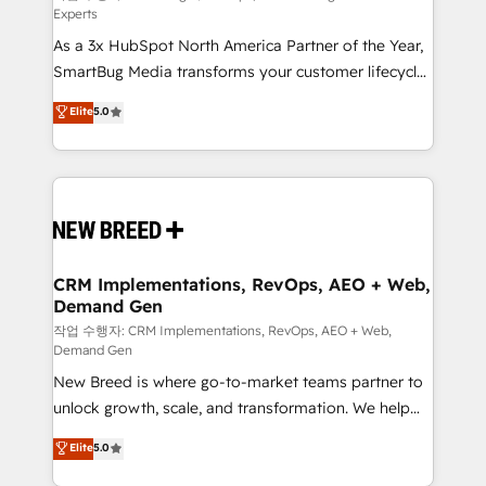
Experts
custom AI agents, and high-integrity migrations for
As a 3x HubSpot North America Partner of the Year,
total reporting clarity. Security & Compliance: SOC 2
SmartBug Media transforms your customer lifecycle
Type II and HIPAA attested for enterprise-grade data
into a revenue engine. Our unified ecosystem
security. 🏆 Why Bluleadz? GTM OS Partner | 16+
Elite
5.0
includes specialized divisions Globalia (AI &
Years Experience | 1,000+ Five-Star Reviews
Software) and Point Success Media (Paid Media),
making this the official home for all three brands. 🔄
Implementation & Integration - Seamless migrations
and system integrations powered by Globalia’s
technical development team. - 19 HubSpot-certified
trainers to drive platform adoption. 📈 Revenue
CRM Implementations, RevOps, AEO + Web,
Demand Gen
Generation - Full-funnel marketing and high-
performance advertising via Point Success Media. -
작업 수행자: CRM Implementations, RevOps, AEO + Web,
Demand Gen
Expert deployment of Breeze AI and custom agents
New Breed is where go-to-market teams partner to
to automate growth. 🏆 Elite Excellence - 8 platform
unlock growth, scale, and transformation. We help
accreditations and deep HIPAA-compliance
companies activate HubSpot’s AI-powered
expertise. - A team of 250+ experts dedicated to
Elite
5.0
customer platform and operationalize HubSpot’s
your resilient growth.