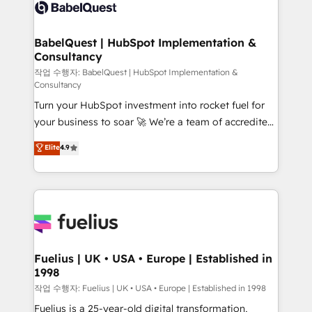
scalable retainers. Let’s make HubSpot your most
Custom API integrations & ERP systems inc. SAP and
powerful growth engine. Built to convert, scale, and
Netsuite A little about us... • Boutique 'Elite' Team (12
drive results.
super skilled members) • 150+ Clients for Sales Hub,
BabelQuest | HubSpot Implementation &
Consultancy
Marketing Hub, Service Hub, Data Hub and Website
(CMS) • ISO/IEC 27001:2022, ISO 9001:2015 and
작업 수행자: BabelQuest | HubSpot Implementation &
Consultancy
now... ISO 42001: 2023 certified • Exclusive AI
Turn your HubSpot investment into rocket fuel for
'GuardHub' governance framework, based on ISO
your business to soar 🚀 We’re a team of accredited
42001 - helping you 'organise complexity' 𝗥𝗲𝗮𝗱𝘆
HubSpot experts ready to help you. We can
𝗳𝗼𝗿 𝘁𝗵𝗲 𝗻𝗲𝘅𝘁 𝘀𝘁𝗲𝗽? Click the 👈 '𝗖𝗼𝗻𝘁𝗮𝗰𝘁
Elite
4.9
implement the platform into complex business
𝗯𝘂𝘀𝗶𝗻𝗲𝘀𝘀' button to get in touch (𝘸𝘦'𝘳𝘦 𝘴𝘶𝘱𝘦𝘳
environments, optimise what you've got and make
𝘳𝘦𝘴𝘱𝘰𝘯𝘴𝘪𝘷𝘦)
sure you can actually use it, build your website in
HubSpot or create an inbound marketing strategy
for you and execute it on HubSpot. We are on the
G-Cloud 14 CCS (Crown Commercial Service)
framework, meaning we've been accredited by
Fuelius | UK • USA • Europe | Established in
1998
HubSpot and vetted by the CCS, which means we
can support public sector companies as well the
작업 수행자: Fuelius | UK • USA • Europe | Established in 1998
other ones listed in our profile. Our services: -
Fuelius is a 25-year-old digital transformation,