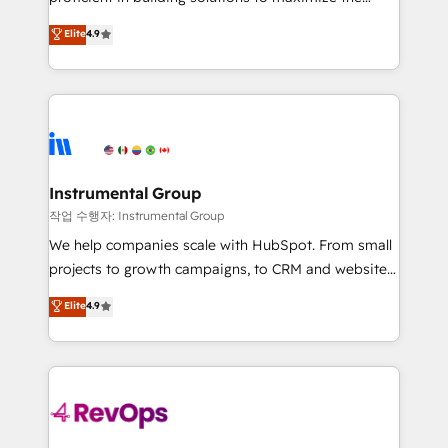
integrity. ➤ Implementation: Configure HubSpot to
operational efficiency of HubSpot. The fastest-
Elite
4.9
run your revenue process. Sales, marketing, and
growing tech-enabler & facilitator, MakeWebBetter,
service wired together. ➤ AI and Integrations: Layer
hands you the blend of HubSpot expertise &
Breeze AI, custom agents, and APIs to remove
eminent solutions & integrations. Trust us to
manual work. ➤ Ongoing Management: Monthly
streamline your HubSpot experience. 🚀HubSpot
tune-ups, feature rollouts, adoption coaching. Buying
Elite Partners with 10+ years of HubSpot experience
HubSpot, switching to it, or reviving a stale portal?
🤝HubSpot Premier Integration partner 🤝Google
We are built for the work.
Premier Partner 2023 🌟5 HubSpot Accreditations 🌟
Instrumental Group
Won HubSpot Theme Challenge 2021 🌟INBOUND’19
작업 수행자: Instrumental Group
HubSpot Rising Star Why us? Harnessing the full
We help companies scale with HubSpot. From small
potential of the powerful HubSpot CRM. ✔️A team of
projects to growth campaigns, to CRM and websites.
HubSpot experts backed by over 10+ years of
Hire an agency that's experienced in every inch of
Elite
4.9
HubSpot experience ✔️Flexible pricing models —
HubSpot and willing to work hand-in-hand with your
Hourly-fee (assigned one Dedicated HubSpot
team to simplify the complex and build a better
Admin); Monthly-fee (HubSpot Admin + Project
experience for your team and customers.
Manager); and Fixed Project Cost (as per
requirement). ✔️Helped over 25,000+ customers so
far with our HubSpot solutions. ✔️Bespoke apps &