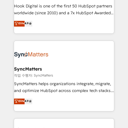
Hook Digital is one of the first 50 HubSpot partners
wholesaler companies. As an experienced HubSpot
worldwide (since 2010) and a 7x HubSpot Awarded
partner, we know how important user adoption is.
Elite Partner. With 500+ projects across the U.S.,
That's why we have developed a step-by-step
Elite
4.9
Brazil, and LATAM, we combine global expertise with
implementation process that focuses on user
regional experience. Today, we are Brazil’s largest
adoption. We’re experts on connecting data,
HubSpot Elite Partner—trusted by companies across
technology and people with each other. Together we
the Americas to scale smarter. ⚙️ CRM
strive for optimal customer processes and
Implementation & Migration Onboarding across all
experiences. Systony – We believe you can grow!
Hubs, plus migrations from Salesforce, Pipedrive, RD
Station, Freshdesk, Intercom, and more. Custom
SyncMatters
objects, automations, and integrations built for
작업 수행자: SyncMatters
growth. 🚀 AI-Driven GTM Orchestration Unify
SyncMatters helps organizations integrate, migrate,
HubSpot with LinkedIn, WhatsApp, email, paid
and optimize HubSpot across complex tech stacks.
media, and AI voice to drive pipeline. 🤖 AI Custom
From CRM data migrations to real-time integrations
Elite
4.9
Agent Development Deploy AI agents for
and portal consolidations, we ensure clean, reliable
prospecting, follow-ups, service triage, and
data across every system. Core Solutions: -
knowledge retrieval—built in HubSpot. ⚡ Fast-Track
HubSpot CRM Data Migration - Custom HubSpot
& Growth-Track Services Fast-Track: Rapid HubSpot
Integrations (ERP, SaaS, APIs) - Real-Time Data