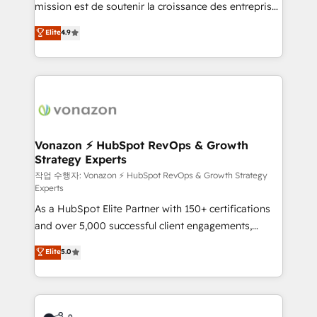
mission est de soutenir la croissance des entreprises
and achieve a unified, data-driven approach to
B2B à travers l’acquisition de nouveaux clients,
customer engagement.
Elite
4.9
l'intégration CRM et le développement des revenus
auprès de vos comptes existants. En France et à
l'international, nous travaillons avec des ETI
ambitieuses, des grands groupes voulant aller au-
delà d’une simple transformation digitale et des
startups florissantes. Nos 3 grandes expertises sont :
➤ L’intégration de CRM et de méthodologie RevOps
Vonazon ⚡ HubSpot RevOps & Growth
Strategy Experts
pour aligner les équipes marketing, commerciales et
support client (data migration, synchronisation API,
작업 수행자: Vonazon ⚡ HubSpot RevOps & Growth Strategy
Experts
audit et maintenance) ➤ La création de sites internet
As a HubSpot Elite Partner with 150+ certifications
de conversion qui transforment les visiteurs en
and over 5,000 successful client engagements,
opportunités d'affaires ➤ La mise en place de
Vonazon turns marketing complexity into
stratégies d'acquisition marketing (SEO, SEA,
Elite
5.0
measurable, scalable growth. From onboarding to
inbound, automatisation marketing, ABM, IA,
enterprise-grade campaigns, our in-house team
emailing) Informations clés : - 10 ans d'expérience -
builds scalable strategies that drive long-term
100+ intégrations CRM HubSpot réussies - 40
revenue. ⚙️ HubSpot Integration & Optimization •
experts conseil - 150 certifications HubSpot