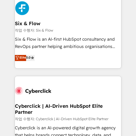
HubSpot Elite Partner, winner of Rookie of the Year
Platform Enablement, Custom Integration and
and Customer First Awards, 4.9/5 rating in HubSpot
Onboarding Accredited 🔐 ISO27001 & ISO9001
Reviews and 4.9/5 rating in Clutch Reviews. Digifianz
Certified
helps the following industries: logistics & 3PL, home
Six & Flow
improvement & construction, branding and
작업 수행자: Six & Flow
commercialization, real estate, health, education,
Six & Flow is an AI-first HubSpot consultancy and
SaaS, Software Dev & IT and consulting, make the
RevOps partner helping ambitious organisations
most out of their HubSpot experience operating in
grow with clarity, confidence, and intelligence.
Elite
5.0
the United States, EU, UAE, Mexico and Latin
Operating across the UK, Netherlands, Ireland, and
America. From casual user to super fan: make
Canada, we’ve delivered thousands of successful
HubSpot an experience you LOVE!
HubSpot projects for mid-market and enterprise
clients worldwide, with over 10 years experience. We
combine HubSpot, data, and AI to design connected
go-to-market systems that align people, process,
and technology for predictable, scalable revenue
Cyberclick | AI-Driven HubSpot Elite
Partner
growth. Our expertise spans RevOps, CRM and data
architecture, AI enablement, and strategic marketing,
작업 수행자: Cyberclick | AI-Driven HubSpot Elite Partner
delivered through our proprietary FLAIR framework
Cyberclick is an AI-powered digital growth agency
for responsible AI adoption. As a HubSpot Elite
that helps brands connect technology, data, and