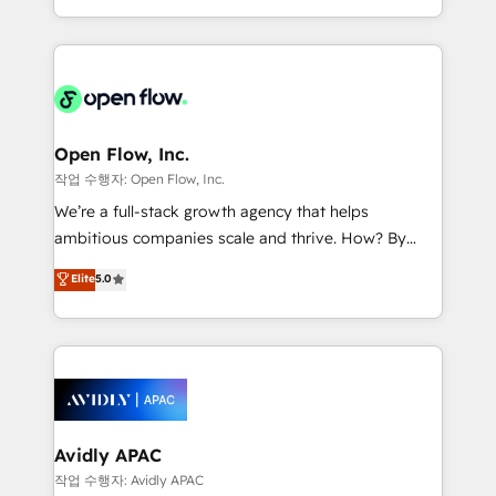
portfolio and lifecycle management 🏭
approach to execute their goals through creative
Manufacturing: ERP integrations; operational
applications of our solutions; Technical HubSpot
alignment 🛡️ Compliance & Data Considerations:
Consulting, Content Marketing, Growth-Driven
HIPAA-aware; CASL-compliant; GDPR-ready
Design, Migrations + Integrations. Mole Street’s
implementations where required 💡 Why 500+
mission is empowering others to realize their
Clients Choose Us: Elite Partner; technical, fast, and
greatness, which is achieved through creating
Open Flow, Inc.
built to scale.
absolute clarity, derived from a well-defined
작업 수행자: Open Flow, Inc.
strategy, executed well, and reported on with clear
We’re a full-stack growth agency that helps
results. The culture is driven by core values; Joy, Grit,
ambitious companies scale and thrive. How? By
Accountability, Curiosity, Authenticity, Growth
upgrading and streamlining every single revenue-
Elite
5.0
Mindedness, and Clarity. We are driven to win for the
generating aspect of your business. We’re proud
collective good of the company and its clientele, and
HubSpot Elite Solutions Partners and devout CRM
dedicated to breaking the mold from the agency of
nerds who can harness HubSpot’s custom digital
the past into the consultancy of the future. Great
tools to improve each touchpoint of your customer
things are happening.
experience. Working hand-in-hand with your team,
we’ll assemble a RevOps machine that drives more
traffic, generates better leads and crushes your
Avidly APAC
revenue goals. We've worked with thousands of
작업 수행자: Avidly APAC