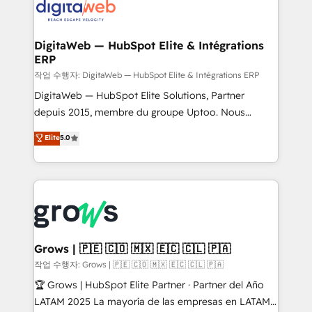
onboarding in weeks Growth-Track: Unlock
Synchronization - HubSpot Portal Consolidation -
advanced optimization & adoption 📍 São Paulo, BR
Data Quality & Deduplication Use Cases: - Salesforce
• Des Moines, IA • New York, NY
to HubSpot migrations - HubSpot and NetSuite or
DigitaWeb — HubSpot Elite & Intégrations
ERP
ERP integrations - Multi-system data
synchronization - Fixing broken or unreliable
작업 수행자: DigitaWeb — HubSpot Elite & Intégrations ERP
integrations Trusted by RevOps teams to manage
DigitaWeb — HubSpot Elite Solutions, Partner
complex, high-risk CRM migrations and integrations.
depuis 2015, membre du groupe Uptoo. Nous
aidons les ETI et PME B2B à unifier Marketing,
Elite
5.0
Ventes et Service sur HubSpot grâce à la Revenue
Architecture : alignement des équipes, pipeline
prévisible, croissance mesurable. 🔌 Intégrations
complexes : ERP (Divalto, Sage X3, Cegid, Pennylane,
Dynamics..), VOIP (Aircall, Ringover, Modjo), Shopify,
Oneflow. 💻 Développements custom : CRM UI
Extensions (React), Serverless Node.js, Custom
Grows | 🇵🇪 🇨🇴 🇲🇽 🇪🇨 🇨🇱 🇵🇦
Objects, thèmes HubL, agents IA & Breeze AI. 🎯
작업 수행자: Grows | 🇵🇪 🇨🇴 🇲🇽 🇪🇨 🇨🇱 🇵🇦
Secteurs : Industrie, Distribution B2B, SaaS, Services
🏆 Grows | HubSpot Elite Partner · Partner del Año
B2B, Immobilier, Viticulture, Finance. 🚀 Nos livrables
LATAM 2025 La mayoría de las empresas en LATAM