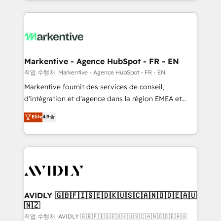
Loop Marketing framework through expert-led
services, smart agents, and purpose-built apps,
tailored to your business. Together, we unlock
results, fast. ⚙️CRM & RevOps: Align all Hubs to your
buyer journey for clean data, scalability, & reporting.
🎯Demand Gen & ABM: Drive pipeline with inbound,
Markentive - Agence HubSpot - FR - EN
ABM, AEO, SEO, & paid media. 👩‍💻Web Design:
작업 수행자: Markentive - Agence HubSpot - FR - EN
Build high-performing websites with UX, messaging,
Markentive fournit des services de conseil,
& conversion strategy that drive results. 🤖AI
d'intégration et d'agence dans la région EMEA et
Strategy: Activate Breeze Agents, configure HubSpot
North America. Avec plus de 115 experts en
Elite
4.9
AI, & maximize AEO with tailored AI services. 🧩
marketing automation, Growth, Revops, CRM et
Integrations: Extend HubSpot with custom
webdesign. Markentive is both a consulting firm, a
integrations, hosting, & maintenance.
digital agency and an integrator. With over 115
experts in marketing automation, growth, revops,
CRM and webdesign (We focus on EMEA - USA
customers).
AVIDLY 🇬🇧🇫🇮🇸🇪🇩🇰🇺🇸🇨🇦🇳🇴🇩🇪🇦🇺
🇳🇿
작업 수행자: AVIDLY 🇬🇧🇫🇮🇸🇪🇩🇰🇺🇸🇨🇦🇳🇴🇩🇪🇦🇺