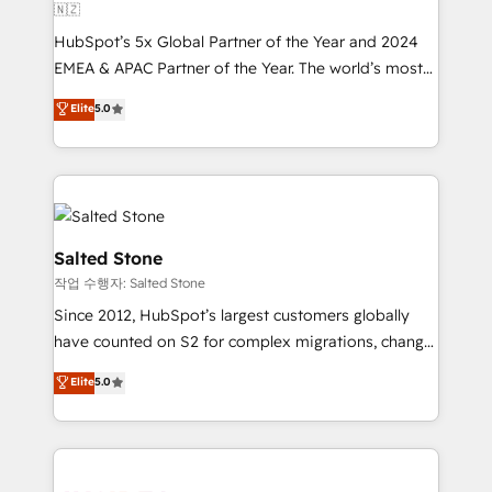
🇳🇿
HubSpot’s 5x Global Partner of the Year and 2024
EMEA & APAC Partner of the Year. The world’s most
experienced and fully accredited HubSpot Solutions
Elite
5.0
Partner. 🚀 With 2,750+ HubSpot projects delivered
and 370+ specialists across EMEA, APAC and NAM,
we de-risk complex CRM programmes and
accelerate ROI across every HubSpot Hub. 🧭 From
multi-region migrations to AI-powered automation,
we turn complexity into clarity, human at global
Salted Stone
scale. 🏆 HubSpot’s CEO called us “the partner of the
작업 수행자: Salted Stone
future.” Others agree it is proof of trust built through
Since 2012, HubSpot’s largest customers globally
measurable impact.
have counted on S2 for complex migrations, change
management, systems integration, and creative
Elite
5.0
solutions that deliver measurable impact and
transform brand experiences As one of the few full-
service creative agencies in the HubSpot
ecosystem, we blend strategy, technology, & award-