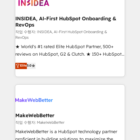
winning design to build scalable, globally
regionalized HubSpot websites, integrated
marketing campaigns, & RevOps frameworks that
INSIDEA, AI-First HubSpot Onboarding &
RevOps
fuel long-term success We connect the entire
customer lifecycle through seamless integrations,
작업 수행자: INSIDEA, AI-First HubSpot Onboarding &
RevOps
ensure long-term adoption with change-
★ World's #1 rated Elite HubSpot Partner, 500+
management programs, and align marketing, sales,
reviews on HubSpot, G2 & Clutch. ★ 150+ HubSpot
and service to drive sustainable growth With 6 key
Certified Experts & Trainers across the team ★
HubSpot accreditations and experience across
Elite
5.0
1,500+ implementations across five continents ★ AI-
hundreds of organizations in dozens of industries,
First, RevOps-led, Onboarding obsessed ★
there’s a good chance one of our globally integrated
Company of the Year 2024/25 INSIDEA helps
teams has worked with clients just like you Let’s
growing companies turn HubSpot into a revenue
explore whether S2 is the partner you’ve been
engine. We onboard your team, migrate your data,
looking for...and get your next big initiative moving!
and build AI-powered workflows that drive adoption
from week one, in your time zone. What we do ➤
MakeWebBetter
Onboarding: Live in weeks, with workflows built
작업 수행자: MakeWebBetter
around your business, not a template. ➤ Migration:
MakeWebBetter is a HubSpot technology partner
Move from any legacy CRM. Zero downtime, full data
proficient in building solutions to maximize the