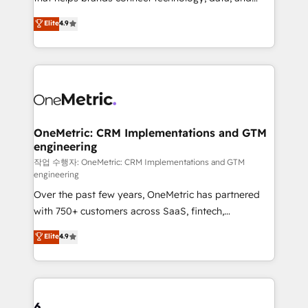
Partner and ISO 27001:2022 certified consultancy,
creativity to achieve measurable results. Founded in
Elite
4.9
we blend strategy, creativity, and technology to help
Barcelona and operating across Spain, LATAM, and
organisations scale smarter and grow stronger.
the UK, we support global companies in building
smarter marketing, sales, and customer success
strategies. As the only HubSpot Elite Partner in
Iberia (Spain & Portugal), we combine human insight
with intelligent automation to drive sustainable
growth. Our multidisciplinary team designs solutions
OneMetric: CRM Implementations and GTM
engineering
that simplify complexity, boost performance, and
turn innovation into real impact. 🌍 Highlights •
작업 수행자: OneMetric: CRM Implementations and GTM
engineering
HubSpot Partner since 2012 • 2022 EMEA Impact
Over the past few years, OneMetric has partnered
Award: Best Integration • 150+ successful HubSpot
with 750+ customers across SaaS, fintech,
projects • Clients in 30+ industries • Proprietary
healthcare, real estate, and other industries. With
technology for integrations • Multilingual team:
Elite
4.9
150+ HubSpot-certified experts, we deliver scalable
English, Spanish, Portuguese & Italian 👉 Grow
solutions to complex GTM and RevOps challenges.
smarter with AI and HubSpot.
Our Expertise 🔹 Onboarding & Implementation:
Accredited HubSpot Partner, ensuring smooth setup