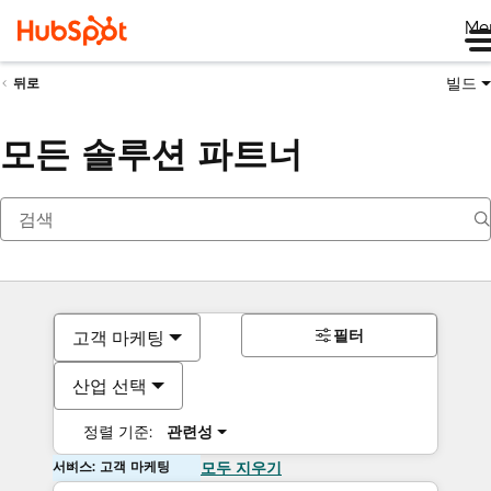
Me
빌드
뒤로
모든 솔루션 파트너
필터
고객 마케팅
산업 선택
정렬 기준:
관련성
서비스: 고객 마케팅
모두 지우기