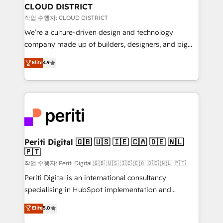
を、CRMを軸とした全社共通基盤に再構築します。意
CLOUD DISTRICT
思決定者・PMO・現場担当者に並走します。 1️⃣
작업 수행자: CLOUD DISTRICT
HubSpot導入・活用支援 顧客データの一元化から、
We’re a culture-driven design and technology
GTMの見える化・自動化まで。全Hub統合運用、デー
company made up of builders, designers, and big
タ品質設計、グループ横断のCRM統合に対応します。
thinkers. We blend strategy, design, and
Elite
4.9
2️⃣ AIエージェント組織構築 営業・マーケティング業務
development—always fueled by curiosity—to turn
の一部をAIが自律実行する組織への移行を設計・実装。
ideas, opportunities, and challenges into meaningful
Breeze・Claude等をHubSpotと連携させ、役割定義・
experiences. To us, technology is more than just
運用ルール・成果指標まで含めて設計します。 3️⃣ 全社
code; it’s about creating things that are useful, cool,
DX × AI推進のPMO伴走支援 複数部門をまたぐDX×AI変
and—most importantly—simple. That’s why we lean
革を、構想から実装・定着までPMOとして主導。「設
into bold ideas and shape them into thoughtful
定の代行ではなく、設計の責任」を引き受け、部門横断
products and strategies that actually make a
Periti Digital 🇬🇧 🇺🇸 🇮🇪 🇨🇦 🇩🇪 🇳🇱
の統合・浸透・変革管理を実行します。 ▸ CMS戦略設
🇵🇹
difference.
計・構築：リード獲得・CVR・SEOを前提にした情報設
작업 수행자: Periti Digital 🇬🇧 🇺🇸 🇮🇪 🇨🇦 🇩🇪 🇳🇱 🇵🇹
計・導線設計・テンプレート設計をContent Hubで一体
Periti Digital is an international consultancy
提供。 ▸ 既存CRM・MAからの移行支援：Salesforce・
specialising in HubSpot implementation and
Marketo・Pardot等からの移行、カスタム設計、履歴
Antropic's Claude business transformation, with
データ移行と活用設計まで。 ▸ AEO対応：ChatGPT・
Elite
5.0
offices in Dublin, Munich, Rotterdam, Lisbon, and
Perplexity等のAI検索からの流入・引用を前提にコンテ