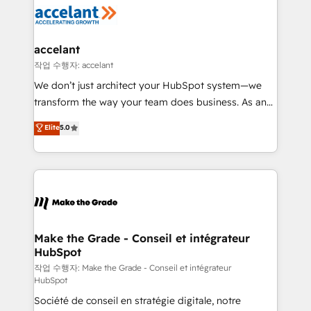
new HubSpot portal with Advanced Website and
worldwide, and with over 15 years in the ecosystem,
CRM Migrations using our in-house "HubScrub" Tool.
Huble has built a track record that speaks for itself.
One company, one operating model, delivering
accelant
across offices and consulting teams in the UK, USA,
작업 수행자: accelant
Canada, Germany, France, Belgium, Singapore, and
We don’t just architect your HubSpot system—we
South Africa. Certified compliant with ISO/IEC
transform the way your team does business. As an
27001:2022 and ISO 9001:2015 across all seven
Elite HubSpot Solutions Partner, we specialize in
Elite
5.0
international offices and 175+ employees.
creating tailored, end-to-end CRM solutions that
accelerate growth, improve operational efficiency,
and ensure faster time to value on HubSpot. What
sets us apart? Our people-centric approach. From
day one, our team takes the time to deeply
understand your unique needs, crafting custom
strategies that deliver impactful results. Our mission
Make the Grade - Conseil et intégrateur
HubSpot
is to empower you to unlock HubSpot’s full potential
—faster. Through expert training, unmatched
작업 수행자: Make the Grade - Conseil et intégrateur
HubSpot
responsiveness, and ongoing support, we equip
Société de conseil en stratégie digitale, notre
your team to adopt new systems with confidence