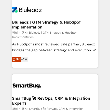
Bluleadz | GTM Strategy & HubSpot
Implementation
작업 수행자: Bluleadz | GTM Strategy & HubSpot
Implementation
As HubSpot's most reviewed Elite partner, Bluleadz
bridges the gap between strategy and execution. We
don't just "set up tools" — we install the GTM
Elite
4.9
Operating System (GTM OS) to align your leadership
and engineer a portal that drives predictable
revenue velocity. 🚀 GTM Strategy & Alignment
Workshops & Sprints: Identify "Valleys of Death"
stalling growth. Fix your ICP, Math, and Story to stop
"accelerating a mess." ⚙️ Elite Engineering & AI
Scalable Architecture: Zero-technical-debt setup
SmartBug 🚀 RevOps, CRM & Integration
Experts
across all Hubs, validated by our 7 HubSpot
Accreditations. AI-Powered RevOps: Breeze AI,
작업 수행자: SmartBug 🚀 RevOps, CRM & Integration