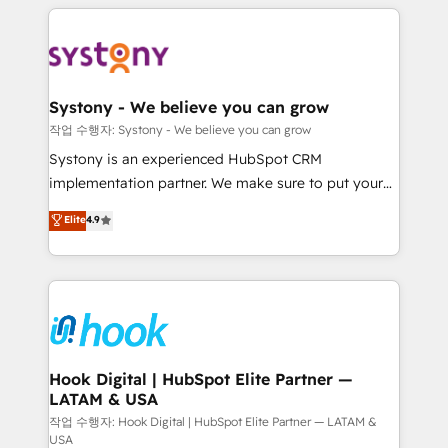
to help you keep winning. What We Do ⚙️ CRM
Implementations across Marketing, Sales, Service,
Data & Content 📈 Sales & Marketing Alignment +
Revenue Team Enablement 🤖 Breeze AI & Custom
Agent Creation 🔄 Custom Integrations & Data
Systony - We believe you can grow
Migration Why 1406 We become part of your team.
작업 수행자: Systony - We believe you can grow
Your team learns while we build. We fix what others
Systony is an experienced HubSpot CRM
broke. Built for mid-market reality—practical
implementation partner. We make sure to put your
solutions that work with your actual headcount and
organization's needs and goals first and think along
Elite
4.9
constraints. By the Numbers 🏆 Top 1% of all
with your organization. We are only satisfied once
HubSpot partners 🔄 Top 5% globally in client
you are too. Why Systony? - 20+ years of
retention 📅 8+ years of consistent results since 2017
experience with CRM, Marketing, Sales & Service
Who We Serve Revenue teams, marketing leaders,
implementations - 500+ successful onboardings -
and sales ops at mid-market companies ready to
Own back-end developers - Complex data
move beyond spreadsheets into unified systems
migrations (e.g. Salesforce, MS Dynamics, Perfect
that drive real business results.
View, SuperOffice) - Custom integrations (e.g. MS
Hook Digital | HubSpot Elite Partner —
LATAM & USA
Business Central, Navision, AX, SAP, Exact, AFAS) We
focus on growing B2B companies in the SME sector
작업 수행자: Hook Digital | HubSpot Elite Partner — LATAM &
USA
such as manufacturing, SaaS, business services and