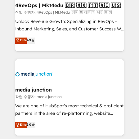
on-demand bundle services. Connect with us today!
4RevOps | Mkt4edu 🇧🇷 🇲🇽 🇵🇹 🇦🇪 🇺🇸
작업 수행자: 4RevOps | Mkt4edu 🇧🇷 🇲🇽 🇵🇹 🇦🇪 🇺🇸
Unlock Revenue Growth: Specializing in RevOps -
Inbound Marketing, Sales, and Customer Success We
specialize in driving revenue growth for companies
Elite
4.9
across industries through tailored marketing, sales,
and customer success strategies, utilizing RevOps
methodologies. As Latin America's largest HubSpot
partner and a global leader in education market, we
offer unparalleled insights. Operating in five
countries—Brazil, UAE (Abu Dhabi/Dubai/Sharjah),
Mexico, USA, and Portugal—we've executed over a
media junction
hundred successful operations. Our approach,
작업 수행자: media junction
rooted in RevOps principles, integrates analysis,
We are one of HubSpot's most technical & proficient
training, planning, and qualification. Leveraging
partners in the area of re-platforming, website
technology, data analytics, CRM optimization, and
design & development. We specialize in multi-hub
Elite
5.0
inbound marketing tactics, we focus on
implementations for mid-market & enterprise
understanding, nurturing, and converting leads.
companies. We are woman-owned, powered by