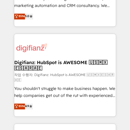
HubSpot implementation - HubSpot CMS website
marketing automation and CRM consultancy. We
build We can do lots of things. But everything we do
enable mid-market and enterprise clients to
Elite
5.0
is there for you to: - Grow revenue, and run your
maximise their return from digital and fuel their
business more efficiently - Build stronger
growth. We modernise platforms, streamline
relationships with customers - Make better
operations that are causing inefficiencies, improve
decisions with data - Find a new voice and reach
customer experiences, integrate systems, and
more people - Get the most out of your HubSpot
supercharge revenue operations Key services: • CRM
investment
Implementation • Systems Integration • Digital
Transformation / Web Development • RevOps &
Digifianz: HubSpot is AWESOME 🇺🇸🇲🇽
🇪🇸🇦🇷🇦🇪
Sales Consulting • Marketing Automation What
makes us different? 🚀 Top 0.5% of global HubSpot
작업 수행자: Digifianz: HubSpot is AWESOME 🇺🇸🇲🇽🇪🇸🇦🇷
🇦🇪
agencies ⚙️ The strongest technical ability and
You shouldn't struggle to make business happen. We
integration capabilities 💼 Consultative, long-term
help companies get out of the rut with experienced,
partners who will embed ourselves into your
process-oriented teams implementing HubSpot
business, processes and systems 🏢 We specialise in
Elite
4.9
Marketing, Sales, Service, CMS and Operations Hub,
working with mid-market and enterprise
so selling and actually engaging with your customers
organisations, global organisations and those with
feels easy and pain-free. We are a top ranked
complex use cases 🏆 CRM Implementation,