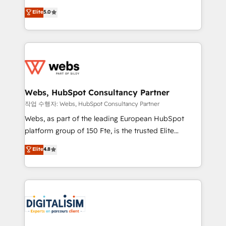
CRM, Solutions Architecture, Onboarding , Data
world experience to our client engagements. "Blue
Elite
5.0
Migration, Custom Integration & Platform
Frog is a top, trusted partner in HubSpot's
Enablement -Onboarded over 500 businesses to
ecosystem for a reason. Their team brings over a
HubSpot -Top 1% of partners worldwide -In-house
decade of experience to the table, along with deep
team of 25+ experts Contact us today to help you
knowledge of the HubSpot platform and strategies
get more from your investment in HubSpot.
for driving growth. They are committed to helping
www.bbdboom.com
our customers grow and finding solutions that fit
their unique business needs. We are thrilled to have
Webs, HubSpot Consultancy Partner
Blue Frog in the HubSpot ecosystem leading the
작업 수행자: Webs, HubSpot Consultancy Partner
way for customers!" - Yamini Rangan, CEO of
Webs, as part of the leading European HubSpot
HubSpot “Our experience with the team at Blue Frog
platform group of 150 Fte, is the trusted Elite
has been nothing short of extraordinary. Their years
HubSpot CRM Partner offering you a roadmap on
Elite
4.8
of experience and quality of skilled staff has earned
maximizing EBITDA and achieving Commercial
them a trusted reputation within the HubSpot
Excellence. With our targeted processes, we
ecosystem as a reliable partner capable of delivering
strengthen your digital transformation and minimize
remarkable experiences for our most sophisticated
costs. As HubSpot's Advanced Accredited CRM
clients.” - Brian Garvey, VP, Solutions Partner
Implementation partner, we provide expertise to
Program, HubSpot.
drive your business forward. Since 2015 we are fully