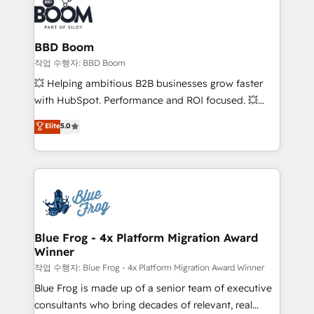
Seamless CRM, CMS, and automation setup •
cumulées
Complex platform migrations and data cleanups •
Custom APIs and third-party integrations 📈 End-to-
BBD Boom
End Revenue Acceleration • Lifecycle marketing and
작업 수행자: BBD Boom
pipeline growth programs • Sales enablement tools
💥 Helping ambitious B2B businesses grow faster
and CRM optimization • Retention strategies with
with HubSpot. Performance and ROI focused. 💥
customer journey mapping 🏅 Elite-Level HubSpot
BBD Boom is the HubSpot partner that can help you
Elite
5.0
Execution • 750+ onboardings and 2,000+
to HubSpot Better. We work with your teams to
implementations • Deep expertise across marketing,
solve all your HubSpot challenges and improve user
sales, and service hubs • Built-in flexibility for
adoption, sales process and marketing results.
startups to global brands
Services 📚 Onboarding your team to HubSpot for
the first time 🔧 Designing and optimising your
HubSpot set-up for better results 🌐 Website design
and build using HubSpot 🔌 Integrating HubSpot
Blue Frog - 4x Platform Migration Award
Winner
with other systems 🎓 Training your teams to be
HubSpot pros 📊 Lead generation services using
작업 수행자: Blue Frog - 4x Platform Migration Award Winner
HubSpot Why us? - SIX HubSpot Accreditations -
Blue Frog is made up of a senior team of executive
awarded by HubSpot after a rigorous process for
consultants who bring decades of relevant, real