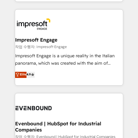
New York. We help organisations unlock their full
ンツとサイト構造を最適化。 🏆 なぜ100incを選ぶの
revenue potential by deeply integrating core
か？ ✓ HubSpot Eliteパートナー認定 ✓ HubSpotアワ
business systems, ERP, e-commerce platforms, and
ード受賞・HUGリーダー ✓ ISO27001:2022 /
beyond, with HubSpot, and layering Anthropic's
ISO9001:2015 取得 ✓ 400社以上の導入実績 ✓
Claude AI across the processes that matter most.
HubSpot大百科 出版 CRM・AI活用に関するご相談、現
From automating complex workflows to surfacing
Impresoft Engage
状整理の壁打ちなど、構想段階からお気軽にお問い合わ
insights buried in data, we build intelligent systems
작업 수행자: Impresoft Engage
せください。
that think, connect, and scale. Our approach goes
Impresoft Engage is a unique reality in the Italian
beyond configuration. We embed ourselves in our
panorama, which was created with the aim of
clients' operations, understand how their business
putting Customer Experience at the center by
Elite
4.9
actually runs, and architect solutions that make
creating digital environments capable of integrating
technology work harder — so their people don't
people, processes and data. We offer the best
have to. 900+ customers worldwide have trusted
digital solutions on the market, ranging from CRM
Periti to turn their data into diamonds. 💎
processes and technologies to digital strategy, from
marketing automation to online and offline sales
processes through Customer Service Management,
allowing companies to optimize processes and meet
Evenbound | HubSpot for Industrial
Companies
the needs of the customer. We are part of Impresoft
Group, a group of specialized and complementary
작업 수행자: Evenbound | HubSpot for Industrial Companies