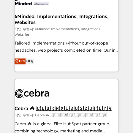
tailored to your GTM motion. 🔹 Migrations:
Accredited HubSpot Partner, ensuring migration
from other CRMs to HubSpot without data loss or
6Minded: Implementations, Integrations,
Websites
downtime. 🔹 RevOps Strategy: Align teams,
processes, and data to drive revenue efficiency. 🔹
작업 수행자: 6Minded: Implementations, Integrations,
Websites
Integrations: Connect HubSpot with your tech stack
Tailored implementations without out-of-scope
for better adoption. 🔹 Custom Solutions: Build
headaches, web projects completed on time. Our in-
tailored apps, workflows, and configurations. We are
house team of certified CRM architects, experts,
SOC 2 Type II and ISO 27001 certified, reinforcing
Elite
5.0
developers, designers, and marketers handles all
our commitment to data security and compliance. At
aspects of your HubSpot. ✨ 400+ global clients ✨
OneMetric, we help revenue teams focus on the
100+ seamless migrations from 15+ different CRMs
OneMetric that matters most: revenue.
✨ 100,000+ hours in HubSpot projects, 75+ full Hub
implementations, and 5,000+ pages ✨ CS: Clients
generating 7-digit MRR from inbound campaigns ✨
CS: 245% organic growth & +751% new visitors for a
Cebra 🦓 🇨🇱🇧🇷🇲🇽🇪🇸🇺🇸🇨🇴🇵🇪🇵🇦
full-funnel HubSpot project ✨ CS: 415% conversion
작업 수행자: Cebra 🦓 🇨🇱🇧🇷🇲🇽🇪🇸🇺🇸🇨🇴🇵🇪🇵🇦
boost with a new HubSpot site Recognized leaders:
Cebra 🦓 is a global Elite HubSpot partner group,
🏆 HubSpot Platform Migration Impact Award 🏆
combining technology, marketing and media