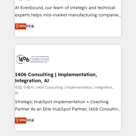
companies that divide their offer into 4
At Evenbound, our team of strategic and technical
Competence Centers: Smart Manufacturing,
experts helps mid-market manufacturing companies
Customer First, Enabling Technologies & Security.
achieve real growth. We specialize in delivering
Elite
5.0
The synergies generated by these integrations,
tailored solutions that drive results by leveraging
together with the combination of talents, skills,
HubSpot’s platform and data to fuel success.
solutions and services, have allowed the group to
Technical Solutions: - HubSpot Technical Consulting -
build an unrivaled offering portfolio on the market
HubSpot CRM Implementation - HubSpot
to accompany companies on their digital
Onboarding - Data Migration & Integrations -
transformation journey.
Technical Audit & Optimization Strategic Solutions: -
Revenue Operations - Inbound Marketing -
1406 Consulting | Implementation,
Integration, AI
Outbound Marketing - HubSpot CMS Website
Design & Development We empower our clients to
작업 수행자: 1406 Consulting | Implementation, Integration,
AI
reach their full potential by providing transparent,
Strategic HubSpot Implementation + Coaching
relationship-driven support. With over 300 HubSpot
Partner As an Elite HubSpot Partner, 1406 Consulting
certifications and accreditations, we deliver both the
helps mid-market revenue teams transform how
technical know-how and strategic guidance you
Elite
5.0
they sell, market, and serve. We don't just build your
need to succeed.
HubSpot—we teach your team to own it, then stay