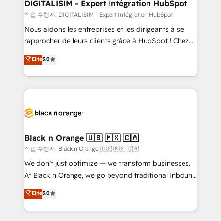
dedicated to HubSpot and with an experienced
DIGITALISIM - Expert Intégration HubSpot
team (50+), we work with reputable companies in
작업 수행자: DIGITALISIM - Expert Intégration HubSpot
B2B sectors such as manufacturing, SaaS and
Nous aidons les entreprises et les dirigeants à se
business services. We prepare a customized
rapprocher de leurs clients grâce à HubSpot ! Chez
business case that demonstrates the value and
DIGITALISIM, nous avons l'intime conviction que la
Elite
5.0
impact of your digital transformation, including a
réussite des entreprises passe par l’innovation web,
detailed financial rationale with a focus on ROI and
le marketing digital, et la relation client ! C'est
TCO. As a trusted extension of your team, we
pourquoi, nos experts sont à la fois capables de
believe in the power of partnership. Together, we
gérer votre projet de création de site internet, votre
embark on a transformational journey that sets your
référencement, votre stratégie digitale et le pilotage
business up for long-term success. Unlock your
et l'intégration d'HubSpot ! Les grandes phases d'un
business. If not now, when?
projet HubSpot avec DIGITALISIM : 🧽 Nettoyage,
Black n Orange 🇺🇸 🇲🇽 🇨🇦
migration et intégration des bases de données. 🚀
작업 수행자: Black n Orange 🇺🇸 🇲🇽 🇨🇦
Développement des interfaces avec vos logiciels
We don’t just optimize — we transform businesses.
métiers ⚙️ Configuration de la plateforme HubSpot
At Black n Orange, we go beyond traditional Inbound
📈 Configuration de rapports et tableaux de bord 🤝
Marketing with our exclusive methodologies:
Elite
5.0
Book Process & Guidelines utilisateurs 🎓
BOOMS and BOOST. Together, they form a powerful
Formations des utilisateurs
combination that has driven success for over 800