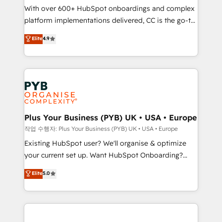
With over 600+ HubSpot onboardings and complex
you like support in deploying your inbound
platform implementations delivered, CC is the go-to
marketing strategy? We'll provide support tailored
Elite Solutions Partner for businesses ready to
to your needs and sales objectives. With 125+
Elite
4.9
migrate, replatform, and scale smarter. We specialize
certifications, we are part of the most certified
in high-impact CRM and CMS migrations and
Canadian agencies, and we both hold Onboarding
onboarding from platforms like Salesforce, NetSuite,
Accreditations. Based in Canada (coast to coast), our
Zoho, Pardot, Marketo, Microsoft Dynamics, Wix,
services are offered in both English & French.
WordPress and legacy CRMs, turning fragmented
systems into unified, growth-ready HubSpot
architectures that accelerate revenue operations and
Plus Your Business (PYB) UK • USA • Europe
performance. - Multi-object CRM migration, cleanup,
작업 수행자: Plus Your Business (PYB) UK • USA • Europe
and implementation. - Pre-built and custom
Existing HubSpot user? We'll organise & optimize
integrations across your full tech stack. - Custom
your current set up. Want HubSpot Onboarding?
object setup, CMS builds, and full-funnel automation.
We'll customise your CRM & automate your business
Elite
5.0
- Dashboards, lifecycle campaigns, and lead
processes. Welcome to our Profile! We can help
nurturing sequences. - Cross-hub setup across
with... • CRM implementation, reports & workflows,
Marketing, Sales, Operations, and Service Hubs. -
and team training • CRM migration: Salesforce,
Ongoing optimization, managed support, and
Pipedrive, Dynamics etc • Technical projects inc.