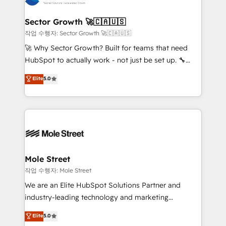
tecnologia e dados em uma operação integrada.
Também somos distribuidores oficiais da HubSpot
Sector Growth 🚀🇨🇦🇺🇸
e de mais de 150 softwares globais permitindo
작업 수행자: Sector Growth 🚀🇨🇦🇺🇸
contratar e pagar a HubSpot em reais com nota
🚀 Why Sector Growth? Built for teams that need
fiscal no Brasil e gerar economia de até 50% na
HubSpot to actually work - not just be set up. 🔧
contratação de softwares internacionais.
HubSpot Experts: Onboarding, migrations,
Elite
5.0
Oferecemos ainda agentes de IA especializados em
automation, and training built for adoption. ⚡ Highly
HubSpot que automatizam tarefas executam rotinas
Technical Execution: ERP, EMR and Custom
no CRM e mantêm os dados organizados, como um
Integrations; complex builds delivered in weeks, not
especialista operando a plataforma 24/7. Hoje 300+
months. 🤖 AI Consulting & Agents: AI-powered
empresas em 13 países utilizam a Nexforce. Somos
workflows; automation agents; process optimization
a maior parceira da HubSpot na América Latina e
inside HubSpot. 🏆 Industry Experience: 🏥
líder no ranking global de sucesso do cliente da
Healthcare: HIPAA implementations; secure data
Mole Street
HubSpot.
workflows 💼 Financial Services: compliant
작업 수행자: Mole Street
workflows; audit-ready reporting ⚖️ Legal: client
We are an Elite HubSpot Solutions Partner and
intake; pipeline and document workflows 🛒 E-
industry-leading technology and marketing
Commerce: Shopify, WooCommerce; lifecycle and
consultancy. Our focus is on enterprise and mid-
Elite
5.0
revenue automation 🏢 Real Estate: deal pipelines;
market B2B companies globally that want a strategic