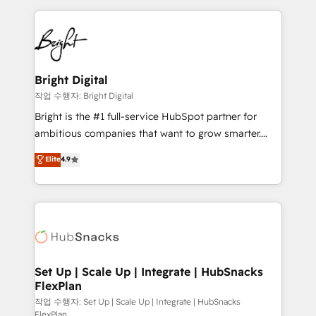
Partner with us to unlock your business's full
coffee, and we ❤️ dogs. We produce award-winning
potential and achieve sustained growth in today's
work for our clients. 🏆2023 Technical Expertise
competitive market.
Impact Award 🏆2022 Technical Expertise Impact
Award 🏆2022 Platform Migration Excellence Impact
Award 🏆2020 Elite Solutions Partner 🏆2019
Bright Digital
Integrations HubSpot Impact Award 🏆2019
작업 수행자: Bright Digital
Marketing Enablement HubSpot Impact Award 🏆
Bright is the #1 full-service HubSpot partner for
2018 Website Design HubSpot Impact Award 🏆2017
ambitious companies that want to grow smarter.
Website Design HubSpot Impact Award 🏆2016
From HubSpot onboarding, to training, from
Elite
4.9
Growth-Driven Design Agency of the Year 🏆2016
developing a new website to lead generation and
Sales Enablement HubSpot Impact Award 🏆2015
digital marketing; we do it all (and with great
Growth-Driven Design Agency of the Year 🏆2015
results)! In short, our services include: - HubSpot
Became the 5th Agency to reach Diamond 🏆2014
consultancy: onboarding, training, data migration -
HubSpot COS Performance Award 🏆2014 HubSpot
HubSpot development: websites, custom modules,
COS Design Award 🏆2013 HubSpot Marketplace
integrations - Marketing & sales solutions: digital
Provider of the Year 🏆2011 Became a HubSpot
marketing, advertising, campaigns, content and
Set Up | Scale Up | Integrate | HubSnacks
Partner 📆Founded in 1997
FlexPlan
design We connect people, data and technology to
improve customer experiences. With our bright
작업 수행자: Set Up | Scale Up | Integrate | HubSnacks
FlexPlan