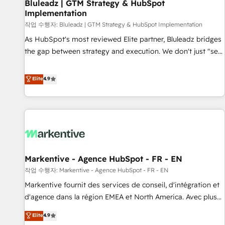
Bluleadz | GTM Strategy & HubSpot
Implementation
작업 수행자: Bluleadz | GTM Strategy & HubSpot Implementation
As HubSpot's most reviewed Elite partner, Bluleadz bridges
the gap between strategy and execution. We don't just "set
up tools" — we install the GTM Operating System (GTM OS)
to align your leadership and engineer a portal that drives
Elite
4.9
predictable revenue velocity. 🚀 GTM Strategy & Alignment
Workshops & Sprints: Identify "Valleys of Death" stalling
growth. Fix your ICP, Math, and Story to stop "accelerating a
mess." ⚙️ Elite Engineering & AI Scalable Architecture: Zero-
technical-debt setup across all Hubs, validated by our 7
HubSpot Accreditations. AI-Powered RevOps: Breeze AI,
Markentive - Agence HubSpot - FR - EN
custom AI agents, and high-integrity migrations for total
작업 수행자: Markentive - Agence HubSpot - FR - EN
reporting clarity. Security & Compliance: SOC 2 Type II and
HIPAA attested for enterprise-grade data security. 🏆 Why
Markentive fournit des services de conseil, d'intégration et
Bluleadz? GTM OS Partner | 16+ Years Experience | 1,000+
d'agence dans la région EMEA et North America. Avec plus
Five-Star Reviews
de 115 experts en marketing automation, Growth, Revops,
Elite
4.9
CRM et webdesign. Markentive is both a consulting firm, a