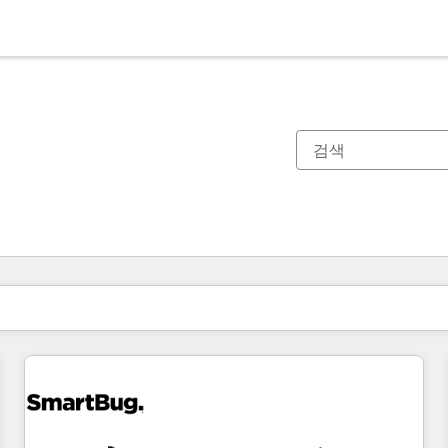
현재 위치
페이지
페이지
페이지
페이지
페이지
페이지
페이지
페이지
페이지
페이지
페이지