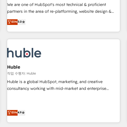
✔️A team of HubSpot experts backed by over 10+ years of
We are one of HubSpot's most technical & proficient
HubSpot experience ✔️Flexible pricing models — Hourly-fee
partners in the area of re-platforming, website design &
(assigned one Dedicated HubSpot Admin); Monthly-fee
development. We specialize in multi-hub implementations
Elite
5.0
(HubSpot Admin + Project Manager); and Fixed Project Cost
for mid-market & enterprise companies. We are woman-
(as per requirement). ✔️Helped over 25,000+ customers so
owned, powered by coffee, and we ❤️ dogs. We produce
far with our HubSpot solutions. ✔️Bespoke apps & on-
award-winning work for our clients. 🏆2023 Technical
demand bundle services. Connect with us today!
Expertise Impact Award 🏆2022 Technical Expertise Impact
Award 🏆2022 Platform Migration Excellence Impact Award
🏆2020 Elite Solutions Partner 🏆2019 Integrations HubSpot
Impact Award 🏆2019 Marketing Enablement HubSpot
Huble
Impact Award 🏆2018 Website Design HubSpot Impact
작업 수행자: Huble
Award 🏆2017 Website Design HubSpot Impact Award 🏆
Huble is a global HubSpot, marketing, and creative
2016 Growth-Driven Design Agency of the Year 🏆2016
consultancy working with mid-market and enterprise
Sales Enablement HubSpot Impact Award 🏆2015 Growth-
businesses. We go beyond implementation, shaping the
Driven Design Agency of the Year 🏆2015 Became the 5th
strategy, processes, and teams that turn HubSpot into a
Agency to reach Diamond 🏆2014 HubSpot COS
genuine growth engine. Named HubSpot's Global Partner of
Elite
4.9
Performance Award 🏆2014 HubSpot COS Design Award 🏆
the Year in 2024, consistently ranked among their top 5
2013 HubSpot Marketplace Provider of the Year 🏆2011
partners worldwide, and with over 15 years in the