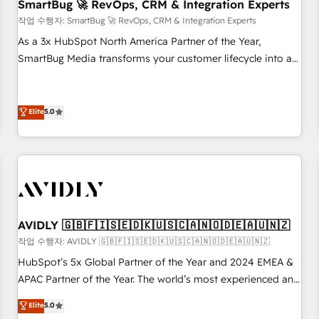
SmartBug 🚀 RevOps, CRM & Integration Experts
작업 수행자: SmartBug 🚀 RevOps, CRM & Integration Experts
As a 3x HubSpot North America Partner of the Year,
SmartBug Media transforms your customer lifecycle into a
revenue engine. Our unified ecosystem includes specialized
divisions Globalia (AI & Software) and Point Success Media
(Paid Media), making this the official home for all three
Elite
5.0
brands. 🔄 Implementation & Integration - Seamless
migrations and system integrations powered by Globalia’s
technical development team. - 19 HubSpot-certified trainers
to drive platform adoption. 📈 Revenue Generation - Full-
funnel marketing and high-performance advertising via
Point Success Media. - Expert deployment of Breeze AI and
AVIDLY 🇬🇧🇫🇮🇸🇪🇩🇰🇺🇸🇨🇦🇳🇴🇩🇪🇦🇺🇳🇿
custom agents to automate growth. 🏆 Elite Excellence - 8
작업 수행자: AVIDLY 🇬🇧🇫🇮🇸🇪🇩🇰🇺🇸🇨🇦🇳🇴🇩🇪🇦🇺🇳🇿
platform accreditations and deep HIPAA-compliance
HubSpot’s 5x Global Partner of the Year and 2024 EMEA &
expertise. - A team of 250+ experts dedicated to your
APAC Partner of the Year. The world’s most experienced and
resilient growth.
fully accredited HubSpot Solutions Partner. 🚀 With 2,750+
Elite
5.0
HubSpot projects delivered and 370+ specialists across