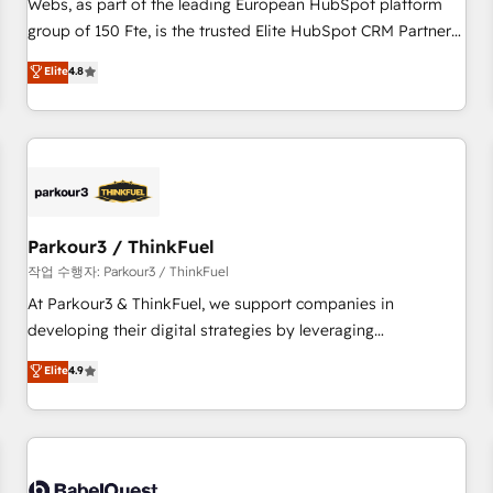
Webs, as part of the leading European HubSpot platform
HubSpot Execution • 750+ onboardings and 2,000+
group of 150 Fte, is the trusted Elite HubSpot CRM Partner
implementations • Deep expertise across marketing, sales,
offering you a roadmap on maximizing EBITDA and
Elite
4.8
and service hubs • Built-in flexibility for startups to global
achieving Commercial Excellence. With our targeted
brands
processes, we strengthen your digital transformation and
minimize costs. As HubSpot's Advanced Accredited CRM
Implementation partner, we provide expertise to drive your
business forward. Since 2015 we are fully dedicated to
HubSpot and with an experienced team (50+), we work
with reputable companies in B2B sectors such as
Parkour3 / ThinkFuel
manufacturing, SaaS and business services. We prepare a
작업 수행자: Parkour3 / ThinkFuel
customized business case that demonstrates the value and
At Parkour3 & ThinkFuel, we support companies in
impact of your digital transformation, including a detailed
developing their digital strategies by leveraging
financial rationale with a focus on ROI and TCO. As a trusted
technologies and automating their marketing and sales
Elite
4.9
extension of your team, we believe in the power of
processes to generate growth. Our offer spans from
partnership. Together, we embark on a transformational
Strategy to Operations. We specialize in CRM onboarding
journey that sets your business up for long-term success.
and implementation, web design, sales & marketing
Unlock your business. If not now, when?
automation, and digital marketing. With extensive
experience working with tech companies and