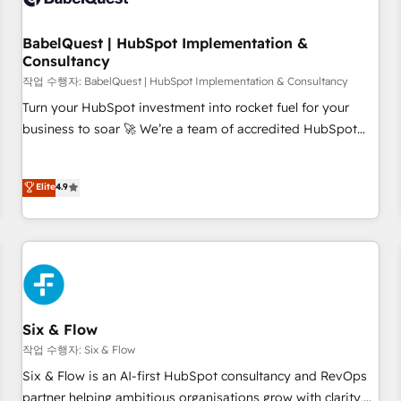
manufacturers since 2002, we are committed to
empowering our clients and developing their autonomy. Get
BabelQuest | HubSpot Implementation &
Consultancy
to grips with HubSpot through guided implementation and
seamless integration of the CRM platform into your digital
작업 수행자: BabelQuest | HubSpot Implementation & Consultancy
ecosystem. Would you like support in deploying your
Turn your HubSpot investment into rocket fuel for your
inbound marketing strategy? We'll provide support tailored
business to soar 🚀 We’re a team of accredited HubSpot
to your needs and sales objectives. With 125+ certifications,
experts ready to help you. We can implement the platform
we are part of the most certified Canadian agencies, and we
into complex business environments, optimise what you've
Elite
4.9
both hold Onboarding Accreditations. Based in Canada
got and make sure you can actually use it, build your
(coast to coast), our services are offered in both English &
website in HubSpot or create an inbound marketing
French.
strategy for you and execute it on HubSpot. We are on the
G-Cloud 14 CCS (Crown Commercial Service) framework,
meaning we've been accredited by HubSpot and vetted by
the CCS, which means we can support public sector
companies as well the other ones listed in our profile. Our
Six & Flow
services: - HubSpot implementation - HubSpot CMS
작업 수행자: Six & Flow
website build We can do lots of things. But everything we
Six & Flow is an AI-first HubSpot consultancy and RevOps
do is there for you to: - Grow revenue, and run your
partner helping ambitious organisations grow with clarity,