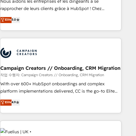
rigorous process for CRM, Solutions Architecture,
Nous aidons les entreprises et les dirigeants à se
Onboarding , Data Migration, Custom Integration & Platform
rapprocher de leurs clients grâce à HubSpot ! Chez
Enablement -Onboarded over 500 businesses to HubSpot -
DIGITALISIM, nous avons l'intime conviction que la réussite
Elite
5.0
Top 1% of partners worldwide -In-house team of 25+
des entreprises passe par l’innovation web, le marketing
experts Contact us today to help you get more from your
digital, et la relation client ! C'est pourquoi, nos experts sont
investment in HubSpot. www.bbdboom.com
à la fois capables de gérer votre projet de création de site
internet, votre référencement, votre stratégie digitale et le
pilotage et l'intégration d'HubSpot ! Les grandes phases
d'un projet HubSpot avec DIGITALISIM : 🧽 Nettoyage,
migration et intégration des bases de données. 🚀
Campaign Creators // Onboarding, CRM Migration
Développement des interfaces avec vos logiciels métiers ⚙️
작업 수행자: Campaign Creators // Onboarding, CRM Migration
Configuration de la plateforme HubSpot 📈 Configuration
With over 600+ HubSpot onboardings and complex
de rapports et tableaux de bord 🤝 Book Process &
platform implementations delivered, CC is the go-to Elite
Guidelines utilisateurs 🎓 Formations des utilisateurs
Solutions Partner for businesses ready to migrate,
Elite
4.9
replatform, and scale smarter. We specialize in high-impact
CRM and CMS migrations and onboarding from platforms
like Salesforce, NetSuite, Zoho, Pardot, Marketo, Microsoft
Dynamics, Wix, WordPress and legacy CRMs, turning
fragmented systems into unified, growth-ready HubSpot