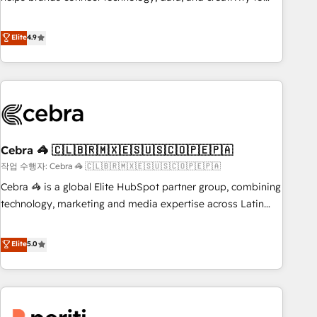
and systems 🏢 We specialise in working with mid-market
achieve measurable results. Founded in Barcelona and
and enterprise organisations, global organisations and
operating across Spain, LATAM, and the UK, we support
Elite
4.9
those with complex use cases 🏆 CRM Implementation,
global companies in building smarter marketing, sales, and
Platform Enablement, Custom Integration and Onboarding
customer success strategies. As the only HubSpot Elite
Accredited 🔐 ISO27001 & ISO9001 Certified
Partner in Iberia (Spain & Portugal), we combine human
insight with intelligent automation to drive sustainable
growth. Our multidisciplinary team designs solutions that
simplify complexity, boost performance, and turn
Cebra 🦓 🇨🇱🇧🇷🇲🇽🇪🇸🇺🇸🇨🇴🇵🇪🇵🇦
innovation into real impact. 🌍 Highlights • HubSpot Partner
since 2012 • 2022 EMEA Impact Award: Best Integration •
작업 수행자: Cebra 🦓 🇨🇱🇧🇷🇲🇽🇪🇸🇺🇸🇨🇴🇵🇪🇵🇦
150+ successful HubSpot projects • Clients in 30+ industries
Cebra 🦓 is a global Elite HubSpot partner group, combining
• Proprietary technology for integrations • Multilingual team:
technology, marketing and media expertise across Latin
English, Spanish, Portuguese & Italian 👉 Grow smarter with
America and Southern Europe, with teams across 7
AI and HubSpot.
countries. Born in Chile, we combine local insight with
Elite
5.0
international reach to help businesses grow through
technology, creativity, AI and strategy. For over 12 years,
we’ve delivered 500+ HubSpot implementations, building
end-to-end solutions that integrate CRM, AI automation,