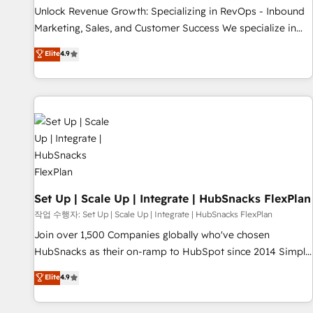
full data integrity. ➤ Implementation: Configure HubSpot to
Unlock Revenue Growth: Specializing in RevOps - Inbound
run your revenue process. Sales, marketing, and service
Marketing, Sales, and Customer Success We specialize in
wired together. ➤ AI and Integrations: Layer Breeze AI,
driving revenue growth for companies across industries
Elite
4.9
custom agents, and APIs to remove manual work. ➤
through tailored marketing, sales, and customer success
Ongoing Management: Monthly tune-ups, feature rollouts,
strategies, utilizing RevOps methodologies. As Latin
adoption coaching. Buying HubSpot, switching to it, or
America's largest HubSpot partner and a global leader in
reviving a stale portal? We are built for the work.
education market, we offer unparalleled insights. Operating
in five countries—Brazil, UAE (Abu Dhabi/Dubai/Sharjah),
Mexico, USA, and Portugal—we've executed over a hundred
successful operations. Our approach, rooted in RevOps
principles, integrates analysis, training, planning, and
qualification. Leveraging technology, data analytics, CRM
Set Up | Scale Up | Integrate | HubSnacks FlexPlan
optimization, and inbound marketing tactics, we focus on
작업 수행자: Set Up | Scale Up | Integrate | HubSnacks FlexPlan
understanding, nurturing, and converting leads. Partner with
Join over 1,500 Companies globally who've chosen
us to unlock your business's full potential and achieve
HubSnacks as their on-ramp to HubSpot since 2014 Simple
sustained growth in today's competitive market.
pay-as-you-go plans that accelerate value... 1️⃣ Set Up |
Elite
4.9
Onboarding New or Check-fixing existing HubSpot portals
2️⃣ Scale Up | 100% HubSpot Task Execution... Global 24/7 ...