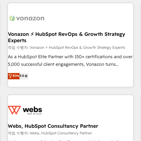
Became a HubSpot Partner 📆Founded in 1997
ecosystem, Huble has built a track record that speaks for
itself. One company, one operating model, delivering across
offices and consulting teams in the UK, USA, Canada,
Germany, France, Belgium, Singapore, and South Africa.
Certified compliant with ISO/IEC 27001:2022 and ISO
Vonazon ⚡ HubSpot RevOps & Growth Strategy
Experts
9001:2015 across all seven international offices and 175+
employees.
작업 수행자: Vonazon ⚡ HubSpot RevOps & Growth Strategy Experts
As a HubSpot Elite Partner with 150+ certifications and over
5,000 successful client engagements, Vonazon turns
marketing complexity into measurable, scalable growth.
Elite
5.0
From onboarding to enterprise-grade campaigns, our in-
house team builds scalable strategies that drive long-term
revenue. ⚙️ HubSpot Integration & Optimization • Seamless
CRM, CMS, and automation setup • Complex platform
migrations and data cleanups • Custom APIs and third-party
integrations 📈 End-to-End Revenue Acceleration • Lifecycle
marketing and pipeline growth programs • Sales
Webs, HubSpot Consultancy Partner
enablement tools and CRM optimization • Retention
작업 수행자: Webs, HubSpot Consultancy Partner
strategies with customer journey mapping 🏅 Elite-Level