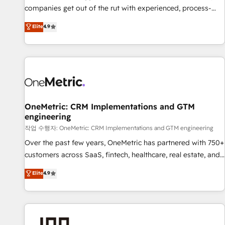
companies get out of the rut with experienced, process-
oriented teams implementing HubSpot Marketing, Sales,
Elite
4.9
Service, CMS and Operations Hub, so selling and actually
engaging with your customers feels easy and pain-free. We
are a top ranked HubSpot Elite Partner, winner of Rookie of
the Year and Customer First Awards, 4.9/5 rating in
HubSpot Reviews and 4.9/5 rating in Clutch Reviews.
Digifianz helps the following industries: logistics & 3PL,
home improvement & construction, branding and
OneMetric: CRM Implementations and GTM
engineering
commercialization, real estate, health, education, SaaS,
Software Dev & IT and consulting, make the most out of
작업 수행자: OneMetric: CRM Implementations and GTM engineering
their HubSpot experience operating in the United States,
Over the past few years, OneMetric has partnered with 750+
EU, UAE, Mexico and Latin America. From casual user to
customers across SaaS, fintech, healthcare, real estate, and
super fan: make HubSpot an experience you LOVE!
other industries. With 150+ HubSpot-certified experts, we
Elite
4.9
deliver scalable solutions to complex GTM and RevOps
challenges. Our Expertise 🔹 Onboarding & Implementation:
Accredited HubSpot Partner, ensuring smooth setup
tailored to your GTM motion. 🔹 Migrations: Accredited