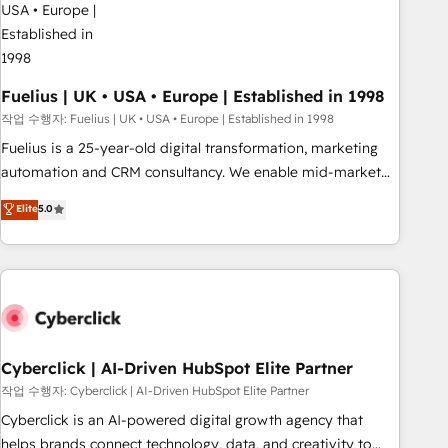
architectures that accelerate revenue operations and
performance. - Multi-object CRM migration, cleanup, and
implementation. - Pre-built and custom integrations across
your full tech stack. - Custom object setup, CMS builds, and
Fuelius | UK • USA • Europe | Established in 1998
full-funnel automation. - Dashboards, lifecycle campaigns,
작업 수행자: Fuelius | UK • USA • Europe | Established in 1998
and lead nurturing sequences. - Cross-hub setup across
Fuelius is a 25-year-old digital transformation, marketing
Marketing, Sales, Operations, and Service Hubs. - Ongoing
automation and CRM consultancy. We enable mid-market
optimization, managed support, and scalable retainers.
and enterprise clients to maximise their return from digital
Elite
5.0
Let’s make HubSpot your most powerful growth engine.
and fuel their growth. We modernise platforms, streamline
Built to convert, scale, and drive results.
operations that are causing inefficiencies, improve
customer experiences, integrate systems, and supercharge
revenue operations Key services: • CRM Implementation •
Systems Integration • Digital Transformation / Web
Development • RevOps & Sales Consulting • Marketing
Automation What makes us different? 🚀 Top 0.5% of global
Cyberclick | AI-Driven HubSpot Elite Partner
HubSpot agencies ⚙️ The strongest technical ability and
작업 수행자: Cyberclick | AI-Driven HubSpot Elite Partner
integration capabilities 💼 Consultative, long-term partners
Cyberclick is an AI-powered digital growth agency that
who will embed ourselves into your business, processes
helps brands connect technology, data, and creativity to