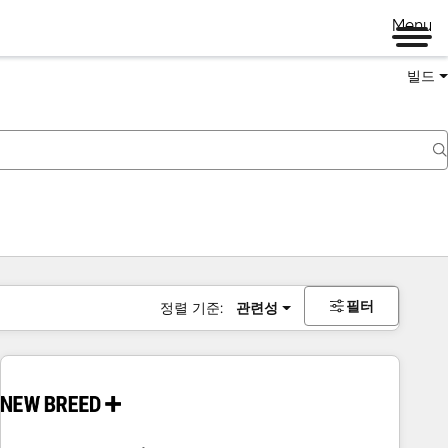
Menu
빌드
필터
정렬 기준:
관련성