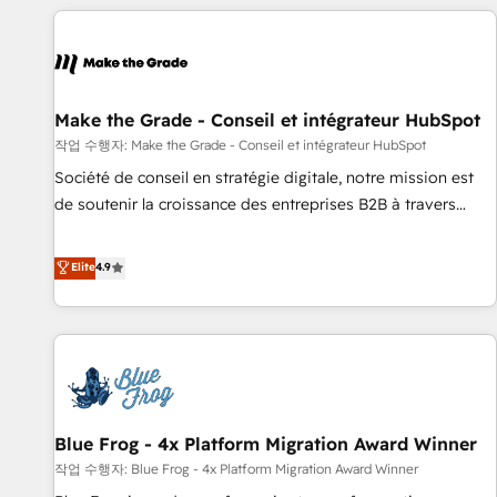
All Experts 3️⃣ Integrate | your entire Tech Stack with Custom
Integrations Slash months from your API Integration
project... ⬅️ Click "Contact Business" ⬅️ to access 150+
Kickstart Integration templates that put HubSpot in the
center of your tech stack, syncing... 🛍️ Shopify or
Make the Grade - Conseil et intégrateur HubSpot
WooCommerce 💲 Stripe or Paypal 💰 Sage or Netsuite 🤖
작업 수행자: Make the Grade - Conseil et intégrateur HubSpot
Google or Microsoft ✍️ DocuSign or PandaDoc 🌐 Avalara or
Société de conseil en stratégie digitale, notre mission est
Quaderno HubSnacks holds the rare Advanced "Custom
de soutenir la croissance des entreprises B2B à travers
Integrations" Accreditation, securely sync data across... 🔄
l’acquisition de nouveaux clients, l'intégration CRM et le
any apps, in any direction. Stuck on your old CRM..? Migrate
développement des revenus auprès de vos comptes
Elite
4.9
| seamlessly off your old CRM onto a clean new HubSpot
existants. En France et à l'international, nous travaillons
portal with Advanced Website and CRM Migrations using
avec des ETI ambitieuses, des grands groupes voulant aller
our in-house "HubScrub" Tool.
au-delà d’une simple transformation digitale et des startups
florissantes. Nos 3 grandes expertises sont : ➤ L’intégration
de CRM et de méthodologie RevOps pour aligner les
équipes marketing, commerciales et support client (data
Blue Frog - 4x Platform Migration Award Winner
migration, synchronisation API, audit et maintenance) ➤ La
création de sites internet de conversion qui transforment
작업 수행자: Blue Frog - 4x Platform Migration Award Winner