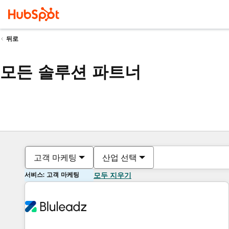
뒤로
모든 솔루션 파트너
고객 마케팅
산업 선택
서비스: 고객 마케팅
모두 지우기