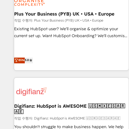
smarter. 🔹 BOOMS: Demand generation for all your buyers
With BOOMS, you invest in 100% of your buyers,
Plus Your Business (PYB) UK • USA • Europe
accelerating your growth and positioning yourself as an
작업 수행자: Plus Your Business (PYB) UK • USA • Europe
undisputed leader. 🔹 BOOST: Optimize your digital
Existing HubSpot user? We'll organise & optimize your
transformation process A methodology designed to
current set up. Want HubSpot Onboarding? We'll customise
implement HubSpot effectively and optimize your digital
your CRM & automate your business processes. Welcome
processes. 🔹 Trusted by Industry Leaders With an average
to our Profile! We can help with... • CRM implementation,
rating of 4.9/5 and a proven track record of business
reports & workflows, and team training • CRM migration:
Elite
5.0
transformation, our growth-first approach has helped
Salesforce, Pipedrive, Dynamics etc • Technical projects inc.
brands dominate their markets.
Custom API integrations & ERP systems inc. SAP and
Netsuite A little about us... • Boutique 'Elite' Team (12 super
skilled members) • 150+ Clients for Sales Hub, Marketing
Hub, Service Hub, Data Hub and Website (CMS) • ISO/IEC
27001:2022, ISO 9001:2015 and now... ISO 42001: 2023
certified • Exclusive AI 'GuardHub' governance framework,
Digifianz: HubSpot is AWESOME 🇺🇸🇲🇽🇪🇸🇦🇷
🇦🇪
based on ISO 42001 - helping you 'organise complexity'
𝗥𝗲𝗮𝗱𝘆 𝗳𝗼𝗿 𝘁𝗵𝗲 𝗻𝗲𝘅𝘁 𝘀𝘁𝗲𝗽? Click the 👈 '𝗖𝗼𝗻𝘁𝗮𝗰𝘁
작업 수행자: Digifianz: HubSpot is AWESOME 🇺🇸🇲🇽🇪🇸🇦🇷🇦🇪
𝗯𝘂𝘀𝗶𝗻𝗲𝘀𝘀' button to get in touch (𝘸𝘦'𝘳𝘦 𝘴𝘶𝘱𝘦𝘳 𝘳𝘦𝘴𝘱𝘰𝘯𝘴𝘪𝘷𝘦)
You shouldn't struggle to make business happen. We help