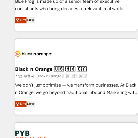
les visiteurs en opportunités d'affaires ➤ La mise en place
Blue Frog is made up of a senior team of executive
de stratégies d'acquisition marketing (SEO, SEA, inbound,
consultants who bring decades of relevant, real world
automatisation marketing, ABM, IA, emailing) Informations
experience to our client engagements. "Blue Frog is a top,
Elite
5.0
clés : - 10 ans d'expérience - 100+ intégrations CRM
trusted partner in HubSpot's ecosystem for a reason. Their
HubSpot réussies - 40 experts conseil - 150 certifications
team brings over a decade of experience to the table, along
HubSpot cumulées
with deep knowledge of the HubSpot platform and
strategies for driving growth. They are committed to
helping our customers grow and finding solutions that fit
their unique business needs. We are thrilled to have Blue
Frog in the HubSpot ecosystem leading the way for
Black n Orange 🇺🇸 🇲🇽 🇨🇦
customers!" - Yamini Rangan, CEO of HubSpot “Our
작업 수행자: Black n Orange 🇺🇸 🇲🇽 🇨🇦
experience with the team at Blue Frog has been nothing
We don’t just optimize — we transform businesses. At Black
short of extraordinary. Their years of experience and quality
n Orange, we go beyond traditional Inbound Marketing with
of skilled staff has earned them a trusted reputation within
our exclusive methodologies: BOOMS and BOOST. Together,
Elite
5.0
the HubSpot ecosystem as a reliable partner capable of
they form a powerful combination that has driven success
delivering remarkable experiences for our most
for over 800 businesses worldwide. As Elite HubSpot
sophisticated clients.” - Brian Garvey, VP, Solutions Partner
Partners, we specialize in crafting high-performance growth
Program, HubSpot.
strategies that integrate data-driven marketing, automation,
and revenue intelligence to help companies scale faster and