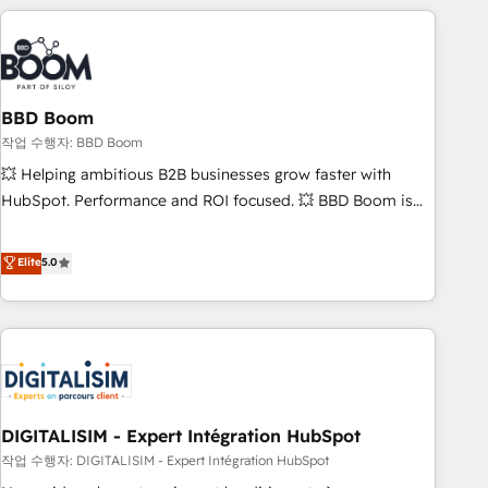
understand your unique needs, crafting custom strategies
that deliver impactful results. Our mission is to empower
you to unlock HubSpot’s full potential—faster. Through
expert training, unmatched responsiveness, and ongoing
support, we equip your team to adopt new systems with
BBD Boom
confidence and achieve a unified, data-driven approach to
작업 수행자: BBD Boom
customer engagement.
💥 Helping ambitious B2B businesses grow faster with
HubSpot. Performance and ROI focused. 💥 BBD Boom is
the HubSpot partner that can help you to HubSpot Better.
We work with your teams to solve all your HubSpot
Elite
5.0
challenges and improve user adoption, sales process and
marketing results. Services 📚 Onboarding your team to
HubSpot for the first time 🔧 Designing and optimising your
HubSpot set-up for better results 🌐 Website design and
build using HubSpot 🔌 Integrating HubSpot with other
systems 🎓 Training your teams to be HubSpot pros 📊
DIGITALISIM - Expert Intégration HubSpot
Lead generation services using HubSpot Why us? - SIX
HubSpot Accreditations - awarded by HubSpot after a
작업 수행자: DIGITALISIM - Expert Intégration HubSpot