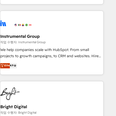
in the HubSpot ecosystem, we blend strategy, technology,
& award-winning design to build scalable, globally
regionalized HubSpot websites, integrated marketing
campaigns, & RevOps frameworks that fuel long-term
success We connect the entire customer lifecycle through
seamless integrations, ensure long-term adoption with
Instrumental Group
change-management programs, and align marketing, sales,
작업 수행자: Instrumental Group
and service to drive sustainable growth With 6 key
We help companies scale with HubSpot. From small
HubSpot accreditations and experience across hundreds of
projects to growth campaigns, to CRM and websites. Hire
organizations in dozens of industries, there’s a good chance
an agency that's experienced in every inch of HubSpot and
Elite
4.9
one of our globally integrated teams has worked with
willing to work hand-in-hand with your team to simplify the
clients just like you Let’s explore whether S2 is the partner
complex and build a better experience for your team and
you’ve been looking for...and get your next big initiative
customers.
moving!
Bright Digital
작업 수행자: Bright Digital