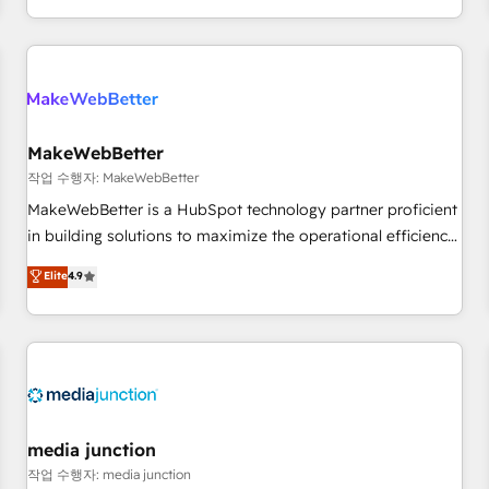
EMEA, APAC and NAM, we de-risk complex CRM
programmes and accelerate ROI across every HubSpot
Hub. 🧭 From multi-region migrations to AI-powered
automation, we turn complexity into clarity, human at global
scale. 🏆 HubSpot’s CEO called us “the partner of the
future.” Others agree it is proof of trust built through
MakeWebBetter
measurable impact.
작업 수행자: MakeWebBetter
MakeWebBetter is a HubSpot technology partner proficient
in building solutions to maximize the operational efficiency
of HubSpot. The fastest-growing tech-enabler & facilitator,
Elite
4.9
MakeWebBetter, hands you the blend of HubSpot expertise
& eminent solutions & integrations. Trust us to streamline
your HubSpot experience. 🚀HubSpot Elite Partners with
10+ years of HubSpot experience 🤝HubSpot Premier
Integration partner 🤝Google Premier Partner 2023 🌟5
HubSpot Accreditations 🌟Won HubSpot Theme Challenge
2021 🌟INBOUND’19 HubSpot Rising Star Why us?
media junction
Harnessing the full potential of the powerful HubSpot CRM.
작업 수행자: media junction