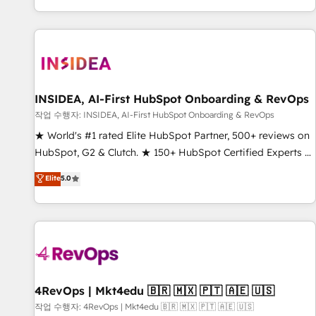
digital agency and an integrator. With over 115 experts in
marketing automation, growth, revops, CRM and webdesign
(We focus on EMEA - USA customers).
INSIDEA, AI-First HubSpot Onboarding & RevOps
작업 수행자: INSIDEA, AI-First HubSpot Onboarding & RevOps
★ World's #1 rated Elite HubSpot Partner, 500+ reviews on
HubSpot, G2 & Clutch. ★ 150+ HubSpot Certified Experts &
Trainers across the team ★ 1,500+ implementations across
Elite
5.0
five continents ★ AI-First, RevOps-led, Onboarding
obsessed ★ Company of the Year 2024/25 INSIDEA helps
growing companies turn HubSpot into a revenue engine.
We onboard your team, migrate your data, and build AI-
powered workflows that drive adoption from week one, in
your time zone. What we do ➤ Onboarding: Live in weeks,
with workflows built around your business, not a template.
4RevOps | Mkt4edu 🇧🇷 🇲🇽 🇵🇹 🇦🇪 🇺🇸
➤ Migration: Move from any legacy CRM. Zero downtime,
작업 수행자: 4RevOps | Mkt4edu 🇧🇷 🇲🇽 🇵🇹 🇦🇪 🇺🇸