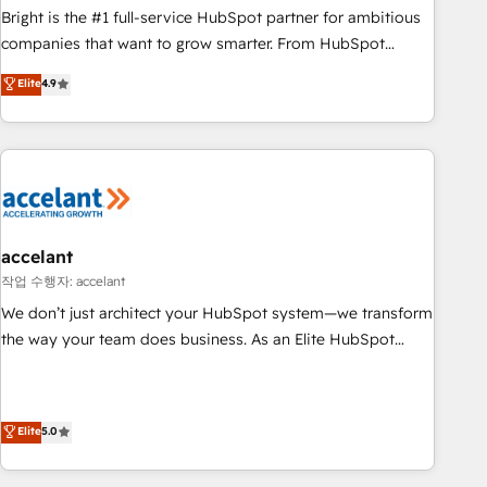
Bright is the #1 full-service HubSpot partner for ambitious
companies that want to grow smarter. From HubSpot
onboarding, to training, from developing a new website to
Elite
4.9
lead generation and digital marketing; we do it all (and with
great results)! In short, our services include: - HubSpot
consultancy: onboarding, training, data migration - HubSpot
development: websites, custom modules, integrations -
Marketing & sales solutions: digital marketing, advertising,
campaigns, content and design We connect people, data
and technology to improve customer experiences. With our
accelant
bright people, exciting ideas and can-do mentality, we
작업 수행자: accelant
ensure revenue growth on a daily basis. So tell us your
We don’t just architect your HubSpot system—we transform
challenge; our passionate and growth driven team of 100+
the way your team does business. As an Elite HubSpot
experts is ready for you! Driving digital growth |
Solutions Partner, we specialize in creating tailored, end-to-
www.brightdigital.com
end CRM solutions that accelerate growth, improve
operational efficiency, and ensure faster time to value on
Elite
5.0
HubSpot. What sets us apart? Our people-centric approach.
From day one, our team takes the time to deeply