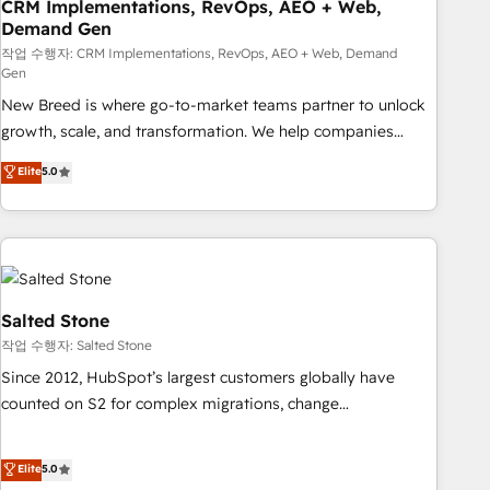
CRM Implementations, RevOps, AEO + Web,
Demand Gen
작업 수행자: CRM Implementations, RevOps, AEO + Web, Demand
Gen
New Breed is where go-to-market teams partner to unlock
growth, scale, and transformation. We help companies
activate HubSpot’s AI-powered customer platform and
Elite
5.0
operationalize HubSpot’s Loop Marketing framework
through expert-led services, smart agents, and purpose-
built apps, tailored to your business. Together, we unlock
results, fast. ⚙️CRM & RevOps: Align all Hubs to your buyer
journey for clean data, scalability, & reporting. 🎯Demand
Gen & ABM: Drive pipeline with inbound, ABM, AEO, SEO, &
Salted Stone
paid media. 👩‍💻Web Design: Build high-performing
작업 수행자: Salted Stone
websites with UX, messaging, & conversion strategy that
Since 2012, HubSpot’s largest customers globally have
drive results. 🤖AI Strategy: Activate Breeze Agents,
counted on S2 for complex migrations, change
configure HubSpot AI, & maximize AEO with tailored AI
management, systems integration, and creative solutions
services. 🧩Integrations: Extend HubSpot with custom
that deliver measurable impact and transform brand
Elite
5.0
integrations, hosting, & maintenance.
experiences As one of the few full-service creative agencies