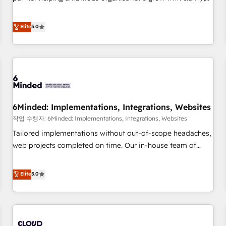
business more efficiently - Build stronger relationships with
confidence, and intelligence. Operating across the UK,
customers - Make better decisions with data - Find a new
Netherlands, Ireland, and Canada, we’ve delivered
Elite
5.0
voice and reach more people - Get the most out of your
thousands of successful HubSpot projects for mid-market
HubSpot investment
and enterprise clients worldwide, with over 10 years
experience. We combine HubSpot, data, and AI to design
connected go-to-market systems that align people,
process, and technology for predictable, scalable revenue
growth. Our expertise spans RevOps, CRM and data
6Minded: Implementations, Integrations, Websites
architecture, AI enablement, and strategic marketing,
delivered through our proprietary FLAIR framework for
작업 수행자: 6Minded: Implementations, Integrations, Websites
responsible AI adoption. As a HubSpot Elite Partner and
Tailored implementations without out-of-scope headaches,
ISO 27001:2022 certified consultancy, we blend strategy,
web projects completed on time. Our in-house team of
creativity, and technology to help organisations scale
certified CRM architects, experts, developers, designers, and
smarter and grow stronger.
marketers handles all aspects of your HubSpot. ✨ 400+
Elite
5.0
global clients ✨ 100+ seamless migrations from 15+
different CRMs ✨ 100,000+ hours in HubSpot projects, 75+
full Hub implementations, and 5,000+ pages ✨ CS: Clients
generating 7-digit MRR from inbound campaigns ✨ CS: