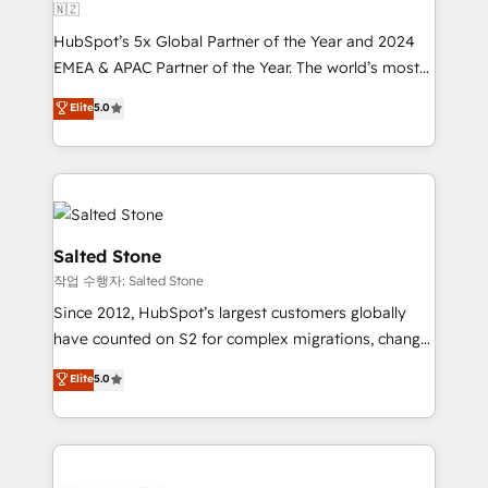
🇳🇿
HubSpot’s 5x Global Partner of the Year and 2024
EMEA & APAC Partner of the Year. The world’s most
experienced and fully accredited HubSpot Solutions
Elite
5.0
Partner. 🚀 With 2,750+ HubSpot projects delivered
and 370+ specialists across EMEA, APAC and NAM,
we de-risk complex CRM programmes and
accelerate ROI across every HubSpot Hub. 🧭 From
multi-region migrations to AI-powered automation,
we turn complexity into clarity, human at global
Salted Stone
scale. 🏆 HubSpot’s CEO called us “the partner of the
작업 수행자: Salted Stone
future.” Others agree it is proof of trust built through
Since 2012, HubSpot’s largest customers globally
measurable impact.
have counted on S2 for complex migrations, change
management, systems integration, and creative
Elite
5.0
solutions that deliver measurable impact and
transform brand experiences As one of the few full-
service creative agencies in the HubSpot
ecosystem, we blend strategy, technology, & award-