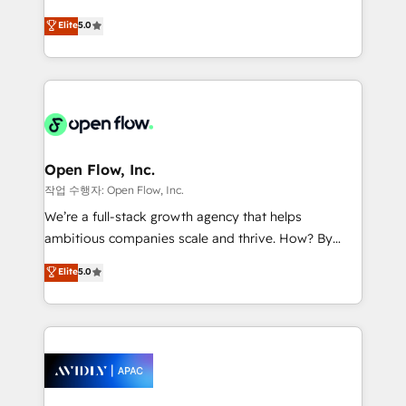
Commerce: Shopify, WooCommerce; lifecycle and
consultancy. Our focus is on enterprise and mid-
Elite
5.0
revenue automation 🏢 Real Estate: deal pipelines;
market B2B companies globally that want a strategic
portfolio and lifecycle management 🏭
approach to execute their goals through creative
Manufacturing: ERP integrations; operational
applications of our solutions; Technical HubSpot
alignment 🛡️ Compliance & Data Considerations:
Consulting, Content Marketing, Growth-Driven
HIPAA-aware; CASL-compliant; GDPR-ready
Design, Migrations + Integrations. Mole Street’s
implementations where required 💡 Why 500+
mission is empowering others to realize their
Clients Choose Us: Elite Partner; technical, fast, and
greatness, which is achieved through creating
Open Flow, Inc.
built to scale.
absolute clarity, derived from a well-defined
작업 수행자: Open Flow, Inc.
strategy, executed well, and reported on with clear
We’re a full-stack growth agency that helps
results. The culture is driven by core values; Joy, Grit,
ambitious companies scale and thrive. How? By
Accountability, Curiosity, Authenticity, Growth
upgrading and streamlining every single revenue-
Elite
5.0
Mindedness, and Clarity. We are driven to win for the
generating aspect of your business. We’re proud
collective good of the company and its clientele, and
HubSpot Elite Solutions Partners and devout CRM
dedicated to breaking the mold from the agency of
nerds who can harness HubSpot’s custom digital
the past into the consultancy of the future. Great
tools to improve each touchpoint of your customer
things are happening.
experience. Working hand-in-hand with your team,
we’ll assemble a RevOps machine that drives more