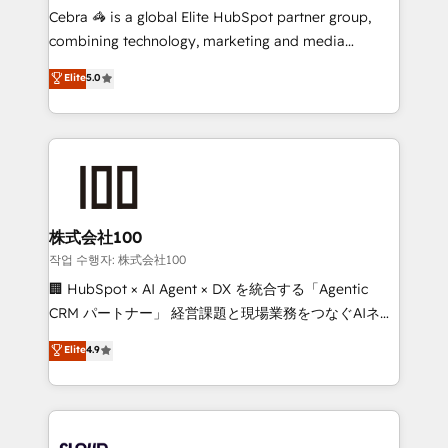
boost with a new HubSpot site Recognized leaders:
Cebra 🦓 is a global Elite HubSpot partner group,
🏆 HubSpot Platform Migration Impact Award 🏆
combining technology, marketing and media
Clutch HubSpot Global Leader 🏆 Finalist: HubSpot
expertise across Latin America and Southern
Elite
5.0
Inbound Campaign of the Year 🏆 Gold AVA Digital
Europe, with teams across 7 countries. Born in Chile,
Award for Best Website 🌟 Accreditations: CRM
we combine local insight with international reach to
Implementation, HubSpot Content Experience, CRM
help businesses grow through technology, creativity,
Data Migration & Custom Integration
AI and strategy. For over 12 years, we’ve delivered
500+ HubSpot implementations, building end-to-
end solutions that integrate CRM, AI automation,
inbound and loop marketing, content, and digital
株式会社100
creativity. Our multicultural team works in Spanish,
작업 수행자: 株式会社100
Portuguese, and English to design scalable strategies
🏢 HubSpot × AI Agent × DX を統合する「Agentic
that drive measurable growth. 🌎 Highlights: • 10+
CRM パートナー」 経営課題と現場業務をつなぐAIネイ
years as a HubSpot partner. • 2023 Impact Awards:
ティブ・エージェンシーとして、HubSpot Eliteの実装
Elite
4.9
Platform Migration Excellence. • Top 3 Partner of the
力で顧客フロント業務を再設計します。 💡 100inc は何
Year LATAM 2022, 2023, 2024, 2025. • Partner of the
をする会社か？ HubSpotを共通基盤に、AIエージェン
Year 2024. • Organizer of Aliados.ai (AI, marketing &
トを組み込んだ顧客フロント業務（マーケティング・営
tech global congress). 👉 Ready to scale your
業・CS）を組織全体で設計・実装する日本のAIネイテ