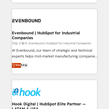
HubSpot partners 🔄 Top 5% globally in client
you are too. Why Systony? - 20+ years of
retention 📅 8+ years of consistent results since 2017
experience with CRM, Marketing, Sales & Service
Who We Serve Revenue teams, marketing leaders,
implementations - 500+ successful onboardings -
and sales ops at mid-market companies ready to
Own back-end developers - Complex data
move beyond spreadsheets into unified systems
migrations (e.g. Salesforce, MS Dynamics, Perfect
that drive real business results.
View, SuperOffice) - Custom integrations (e.g. MS
Evenbound | HubSpot for Industrial
Companies
Business Central, Navision, AX, SAP, Exact, AFAS) We
focus on growing B2B companies in the SME sector
작업 수행자: Evenbound | HubSpot for Industrial Companies
such as manufacturing, SaaS, business services and
At Evenbound, our team of strategic and technical
wholesaler companies. As an experienced HubSpot
experts helps mid-market manufacturing companies
partner, we know how important user adoption is.
achieve real growth. We specialize in delivering
Elite
5.0
That's why we have developed a step-by-step
tailored solutions that drive results by leveraging
implementation process that focuses on user
HubSpot’s platform and data to fuel success.
adoption. We’re experts on connecting data,
Technical Solutions: - HubSpot Technical Consulting -
technology and people with each other. Together we
HubSpot CRM Implementation - HubSpot
strive for optimal customer processes and
Onboarding - Data Migration & Integrations -
experiences. Systony – We believe you can grow!
Technical Audit & Optimization Strategic Solutions: -
Revenue Operations - Inbound Marketing -
Hook Digital | HubSpot Elite Partner —
LATAM & USA
Outbound Marketing - HubSpot CMS Website