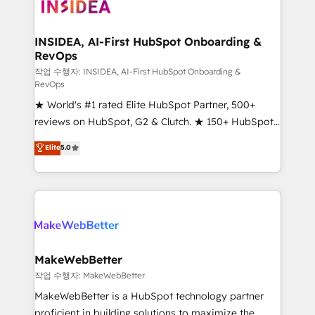
winning design to build scalable, globally
regionalized HubSpot websites, integrated
marketing campaigns, & RevOps frameworks that
INSIDEA, AI-First HubSpot Onboarding &
RevOps
fuel long-term success We connect the entire
customer lifecycle through seamless integrations,
작업 수행자: INSIDEA, AI-First HubSpot Onboarding &
RevOps
ensure long-term adoption with change-
★ World's #1 rated Elite HubSpot Partner, 500+
management programs, and align marketing, sales,
reviews on HubSpot, G2 & Clutch. ★ 150+ HubSpot
and service to drive sustainable growth With 6 key
Certified Experts & Trainers across the team ★
HubSpot accreditations and experience across
Elite
5.0
1,500+ implementations across five continents ★ AI-
hundreds of organizations in dozens of industries,
First, RevOps-led, Onboarding obsessed ★
there’s a good chance one of our globally integrated
Company of the Year 2024/25 INSIDEA helps
teams has worked with clients just like you Let’s
growing companies turn HubSpot into a revenue
explore whether S2 is the partner you’ve been
engine. We onboard your team, migrate your data,
looking for...and get your next big initiative moving!
and build AI-powered workflows that drive adoption
from week one, in your time zone. What we do ➤
MakeWebBetter
Onboarding: Live in weeks, with workflows built
작업 수행자: MakeWebBetter
around your business, not a template. ➤ Migration:
MakeWebBetter is a HubSpot technology partner
Move from any legacy CRM. Zero downtime, full data
proficient in building solutions to maximize the