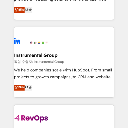
integrity. ➤ Implementation: Configure HubSpot to
operational efficiency of HubSpot. The fastest-
Elite
4.9
run your revenue process. Sales, marketing, and
growing tech-enabler & facilitator, MakeWebBetter,
service wired together. ➤ AI and Integrations: Layer
hands you the blend of HubSpot expertise &
Breeze AI, custom agents, and APIs to remove
eminent solutions & integrations. Trust us to
manual work. ➤ Ongoing Management: Monthly
streamline your HubSpot experience. 🚀HubSpot
tune-ups, feature rollouts, adoption coaching. Buying
Elite Partners with 10+ years of HubSpot experience
HubSpot, switching to it, or reviving a stale portal?
🤝HubSpot Premier Integration partner 🤝Google
We are built for the work.
Premier Partner 2023 🌟5 HubSpot Accreditations 🌟
Instrumental Group
Won HubSpot Theme Challenge 2021 🌟INBOUND’19
작업 수행자: Instrumental Group
HubSpot Rising Star Why us? Harnessing the full
We help companies scale with HubSpot. From small
potential of the powerful HubSpot CRM. ✔️A team of
projects to growth campaigns, to CRM and websites.
HubSpot experts backed by over 10+ years of
Hire an agency that's experienced in every inch of
Elite
4.9
HubSpot experience ✔️Flexible pricing models —
HubSpot and willing to work hand-in-hand with your
Hourly-fee (assigned one Dedicated HubSpot
team to simplify the complex and build a better
Admin); Monthly-fee (HubSpot Admin + Project
experience for your team and customers.
Manager); and Fixed Project Cost (as per
requirement). ✔️Helped over 25,000+ customers so
far with our HubSpot solutions. ✔️Bespoke apps &