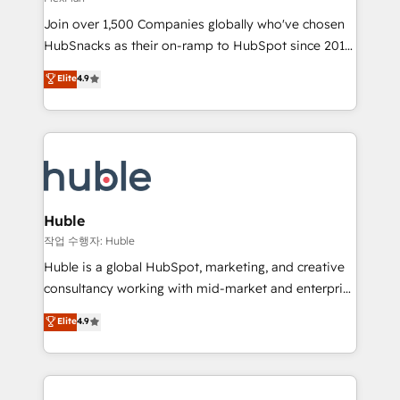
people, exciting ideas and can-do mentality, we
Join over 1,500 Companies globally who've chosen
ensure revenue growth on a daily basis. So tell us
HubSnacks as their on-ramp to HubSpot since 2014
your challenge; our passionate and growth driven
Simple pay-as-you-go plans that accelerate value...
team of 100+ experts is ready for you! Driving digital
Elite
4.9
1️⃣ Set Up | Onboarding New or Check-fixing existing
growth | www.brightdigital.com
HubSpot portals 2️⃣ Scale Up | 100% HubSpot Task
Execution... Global 24/7 ... All Experts 3️⃣ Integrate |
your entire Tech Stack with Custom Integrations
Slash months from your API Integration project... ⬅️
Click "Contact Business" ⬅️ to access 150+ Kickstart
Integration templates that put HubSpot in the center
Huble
of your tech stack, syncing... 🛍️ Shopify or
작업 수행자: Huble
WooCommerce 💲 Stripe or Paypal 💰 Sage or
Huble is a global HubSpot, marketing, and creative
Netsuite 🤖 Google or Microsoft ✍️ DocuSign or
consultancy working with mid-market and enterprise
PandaDoc 🌐 Avalara or Quaderno HubSnacks holds
businesses. We go beyond implementation, shaping
Elite
4.9
the rare Advanced "Custom Integrations"
the strategy, processes, and teams that turn
Accreditation, securely sync data across... 🔄 any
HubSpot into a genuine growth engine. Named
apps, in any direction. Stuck on your old CRM..?
HubSpot's Global Partner of the Year in 2024,
Migrate | seamlessly off your old CRM onto a clean
consistently ranked among their top 5 partners