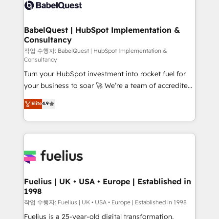
scalable retainers. Let’s make HubSpot your most
custom API integrations • AI governance for
powerful growth engine. Built to convert, scale, and
HubSpot-centred operations A little about us: •
drive results.
Boutique 'Elite' team of 12 • 150+ clients across Sales
BabelQuest | HubSpot Implementation &
Consultancy
Hub, Marketing Hub, Service Hub, Data Hub and
CMS • ISO/IEC 27001:2022, ISO 9001:2015, and ISO
작업 수행자: BabelQuest | HubSpot Implementation &
Consultancy
42001:2023 certified - the AI management standard •
Turn your HubSpot investment into rocket fuel for
GuardHub: our AI governance framework, built on
your business to soar 🚀 We’re a team of accredited
ISO 42001 Ready for the next step? Click the 👈
HubSpot experts ready to help you. We can
'𝗖𝗼𝗻𝘁𝗮𝗰𝘁 𝗯𝘂𝘀𝗶𝗻𝗲𝘀𝘀' button to get in touch (𝘸𝘦'𝘳𝘦
Elite
4.9
implement the platform into complex business
𝘴𝘶𝘱𝘦𝘳 𝘳𝘦𝘴𝘱𝘰𝘯𝘴𝘪𝘷𝘦)
environments, optimise what you've got and make
sure you can actually use it, build your website in
HubSpot or create an inbound marketing strategy
for you and execute it on HubSpot. We are on the
G-Cloud 14 CCS (Crown Commercial Service)
framework, meaning we've been accredited by
Fuelius | UK • USA • Europe | Established in
1998
HubSpot and vetted by the CCS, which means we
can support public sector companies as well the
작업 수행자: Fuelius | UK • USA • Europe | Established in 1998
other ones listed in our profile. Our services: -
Fuelius is a 25-year-old digital transformation,