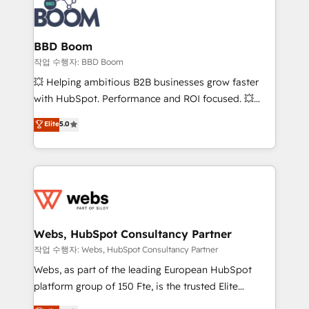
Seamless CRM, CMS, and automation setup •
cumulées
Complex platform migrations and data cleanups •
Custom APIs and third-party integrations 📈 End-to-
BBD Boom
End Revenue Acceleration • Lifecycle marketing and
작업 수행자: BBD Boom
pipeline growth programs • Sales enablement tools
💥 Helping ambitious B2B businesses grow faster
and CRM optimization • Retention strategies with
with HubSpot. Performance and ROI focused. 💥
customer journey mapping 🏅 Elite-Level HubSpot
BBD Boom is the HubSpot partner that can help you
Elite
5.0
Execution • 750+ onboardings and 2,000+
to HubSpot Better. We work with your teams to
implementations • Deep expertise across marketing,
solve all your HubSpot challenges and improve user
sales, and service hubs • Built-in flexibility for
adoption, sales process and marketing results.
startups to global brands
Services 📚 Onboarding your team to HubSpot for
the first time 🔧 Designing and optimising your
HubSpot set-up for better results 🌐 Website design
and build using HubSpot 🔌 Integrating HubSpot
Webs, HubSpot Consultancy Partner
with other systems 🎓 Training your teams to be
작업 수행자: Webs, HubSpot Consultancy Partner
HubSpot pros 📊 Lead generation services using
Webs, as part of the leading European HubSpot
HubSpot Why us? - SIX HubSpot Accreditations -
platform group of 150 Fte, is the trusted Elite
awarded by HubSpot after a rigorous process for
HubSpot CRM Partner offering you a roadmap on