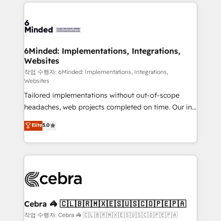
Our Expertise 🔹 Onboarding & Implementation:
Accredited HubSpot Partner, ensuring smooth setup
tailored to your GTM motion. 🔹 Migrations: Move
from other CRMs to HubSpot without data loss or
downtime. 🔹 RevOps Strategy: Align teams,
6Minded: Implementations, Integrations,
Websites
processes, and data to drive revenue efficiency. 🔹
Integrations: Connect HubSpot with your tech stack
작업 수행자: 6Minded: Implementations, Integrations,
Websites
for better adoption. 🔹 Custom Solutions: Build
Tailored implementations without out-of-scope
tailored apps, workflows, and configurations. We are
headaches, web projects completed on time. Our in-
SOC 2 Type II and ISO 27001 certified, reinforcing
house team of certified CRM architects, experts,
our commitment to data security and compliance. At
Elite
5.0
developers, designers, and marketers handles all
OneMetric, we help revenue teams focus on the
aspects of your HubSpot. ✨ 400+ global clients ✨
OneMetric that matters most: revenue.
100+ seamless migrations from 15+ different CRMs
✨ 100,000+ hours in HubSpot projects, 75+ full Hub
implementations, and 5,000+ pages ✨ CS: Clients
generating 7-digit MRR from inbound campaigns ✨
CS: 245% organic growth & +751% new visitors for a
Cebra 🦓 🇨🇱🇧🇷🇲🇽🇪🇸🇺🇸🇨🇴🇵🇪🇵🇦
full-funnel HubSpot project ✨ CS: 415% conversion
작업 수행자: Cebra 🦓 🇨🇱🇧🇷🇲🇽🇪🇸🇺🇸🇨🇴🇵🇪🇵🇦