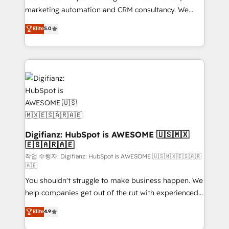
HubSpot implementation - HubSpot CMS website
marketing automation and CRM consultancy. We
build We can do lots of things. But everything we do
enable mid-market and enterprise clients to
Elite
5.0
is there for you to: - Grow revenue, and run your
maximise their return from digital and fuel their
business more efficiently - Build stronger
growth. We modernise platforms, streamline
relationships with customers - Make better
operations that are causing inefficiencies, improve
decisions with data - Find a new voice and reach
customer experiences, integrate systems, and
more people - Get the most out of your HubSpot
supercharge revenue operations Key services: • CRM
investment
Implementation • Systems Integration • Digital
Transformation / Web Development • RevOps &
Sales Consulting • Marketing Automation What
makes us different? 🚀 Top 0.5% of global HubSpot
Digifianz: HubSpot is AWESOME 🇺🇸🇲🇽
🇪🇸🇦🇷🇦🇪
agencies ⚙️ The strongest technical ability and
integration capabilities 💼 Consultative, long-term
작업 수행자: Digifianz: HubSpot is AWESOME 🇺🇸🇲🇽🇪🇸🇦🇷
🇦🇪
partners who will embed ourselves into your
You shouldn't struggle to make business happen. We
business, processes and systems 🏢 We specialise in
help companies get out of the rut with experienced,
working with mid-market and enterprise
process-oriented teams implementing HubSpot
organisations, global organisations and those with
Elite
4.9
Marketing, Sales, Service, CMS and Operations Hub,
complex use cases 🏆 CRM Implementation,