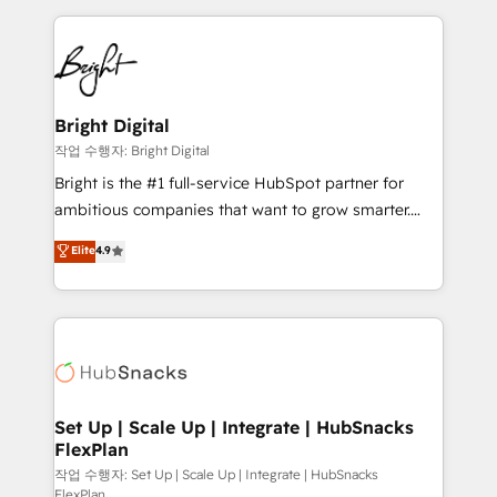
Partner with us to unlock your business's full
coffee, and we ❤️ dogs. We produce award-winning
potential and achieve sustained growth in today's
work for our clients. 🏆2023 Technical Expertise
competitive market.
Impact Award 🏆2022 Technical Expertise Impact
Award 🏆2022 Platform Migration Excellence Impact
Award 🏆2020 Elite Solutions Partner 🏆2019
Bright Digital
Integrations HubSpot Impact Award 🏆2019
작업 수행자: Bright Digital
Marketing Enablement HubSpot Impact Award 🏆
Bright is the #1 full-service HubSpot partner for
2018 Website Design HubSpot Impact Award 🏆2017
ambitious companies that want to grow smarter.
Website Design HubSpot Impact Award 🏆2016
From HubSpot onboarding, to training, from
Elite
4.9
Growth-Driven Design Agency of the Year 🏆2016
developing a new website to lead generation and
Sales Enablement HubSpot Impact Award 🏆2015
digital marketing; we do it all (and with great
Growth-Driven Design Agency of the Year 🏆2015
results)! In short, our services include: - HubSpot
Became the 5th Agency to reach Diamond 🏆2014
consultancy: onboarding, training, data migration -
HubSpot COS Performance Award 🏆2014 HubSpot
HubSpot development: websites, custom modules,
COS Design Award 🏆2013 HubSpot Marketplace
integrations - Marketing & sales solutions: digital
Provider of the Year 🏆2011 Became a HubSpot
marketing, advertising, campaigns, content and
Set Up | Scale Up | Integrate | HubSnacks
Partner 📆Founded in 1997
FlexPlan
design We connect people, data and technology to
improve customer experiences. With our bright
작업 수행자: Set Up | Scale Up | Integrate | HubSnacks
FlexPlan