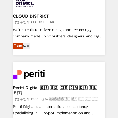
business with HubSpot? Let Cebra’s experts help
ィブ・エージェンシーです。事業部・グループ会社・部
you grow faster, smarter, and with impact.
門が分立する組織で、データと業務プロセスのサイロ化
を、CRMを軸とした全社共通基盤に再構築します。意
CLOUD DISTRICT
思決定者・PMO・現場担当者に並走します。 1️⃣
작업 수행자: CLOUD DISTRICT
HubSpot導入・活用支援 顧客データの一元化から、
We’re a culture-driven design and technology
GTMの見える化・自動化まで。全Hub統合運用、デー
company made up of builders, designers, and big
タ品質設計、グループ横断のCRM統合に対応します。
thinkers. We blend strategy, design, and
Elite
4.9
2️⃣ AIエージェント組織構築 営業・マーケティング業務
development—always fueled by curiosity—to turn
の一部をAIが自律実行する組織への移行を設計・実装。
ideas, opportunities, and challenges into meaningful
Breeze・Claude等をHubSpotと連携させ、役割定義・
experiences. To us, technology is more than just
運用ルール・成果指標まで含めて設計します。 3️⃣ 全社
code; it’s about creating things that are useful, cool,
DX × AI推進のPMO伴走支援 複数部門をまたぐDX×AI変
and—most importantly—simple. That’s why we lean
革を、構想から実装・定着までPMOとして主導。「設
into bold ideas and shape them into thoughtful
定の代行ではなく、設計の責任」を引き受け、部門横断
products and strategies that actually make a
Periti Digital 🇬🇧 🇺🇸 🇮🇪 🇨🇦 🇩🇪 🇳🇱
の統合・浸透・変革管理を実行します。 ▸ CMS戦略設
🇵🇹
difference.
計・構築：リード獲得・CVR・SEOを前提にした情報設
작업 수행자: Periti Digital 🇬🇧 🇺🇸 🇮🇪 🇨🇦 🇩🇪 🇳🇱 🇵🇹
計・導線設計・テンプレート設計をContent Hubで一体
Periti Digital is an international consultancy
提供。 ▸ 既存CRM・MAからの移行支援：Salesforce・
specialising in HubSpot implementation and
Marketo・Pardot等からの移行、カスタム設計、履歴