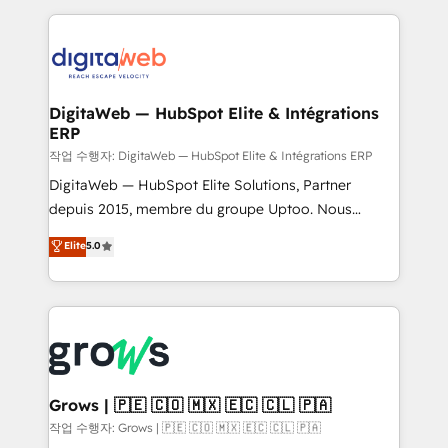
knowledge retrieval—built in HubSpot. ⚡ Fast-Track
HubSpot CRM Data Migration - Custom HubSpot
& Growth-Track Services Fast-Track: Rapid HubSpot
Integrations (ERP, SaaS, APIs) - Real-Time Data
onboarding in weeks Growth-Track: Unlock
Synchronization - HubSpot Portal Consolidation -
advanced optimization & adoption 📍 São Paulo, BR
Data Quality & Deduplication Use Cases: - Salesforce
• Des Moines, IA • New York, NY
to HubSpot migrations - HubSpot and NetSuite or
DigitaWeb — HubSpot Elite & Intégrations
ERP
ERP integrations - Multi-system data
synchronization - Fixing broken or unreliable
작업 수행자: DigitaWeb — HubSpot Elite & Intégrations ERP
integrations Trusted by RevOps teams to manage
DigitaWeb — HubSpot Elite Solutions, Partner
complex, high-risk CRM migrations and integrations.
depuis 2015, membre du groupe Uptoo. Nous
aidons les ETI et PME B2B à unifier Marketing,
Elite
5.0
Ventes et Service sur HubSpot grâce à la Revenue
Architecture : alignement des équipes, pipeline
prévisible, croissance mesurable. 🔌 Intégrations
complexes : ERP (Divalto, Sage X3, Cegid, Pennylane,
Dynamics..), VOIP (Aircall, Ringover, Modjo), Shopify,
Oneflow. 💻 Développements custom : CRM UI
Extensions (React), Serverless Node.js, Custom
Grows | 🇵🇪 🇨🇴 🇲🇽 🇪🇨 🇨🇱 🇵🇦
Objects, thèmes HubL, agents IA & Breeze AI. 🎯
작업 수행자: Grows | 🇵🇪 🇨🇴 🇲🇽 🇪🇨 🇨🇱 🇵🇦