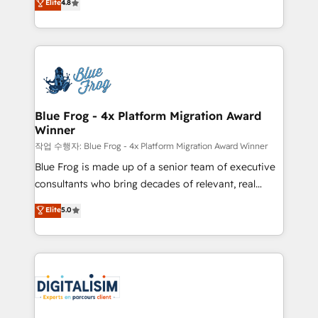
Elite
4.8
CRM, Solutions Architecture, Onboarding , Data
maximizing EBITDA and achieving Commercial
Migration, Custom Integration & Platform
Excellence. With our targeted processes, we
Enablement -Onboarded over 500 businesses to
strengthen your digital transformation and minimize
HubSpot -Top 1% of partners worldwide -In-house
costs. As HubSpot's Advanced Accredited CRM
team of 25+ experts Contact us today to help you
Implementation partner, we provide expertise to
get more from your investment in HubSpot.
drive your business forward. Since 2015 we are fully
www.bbdboom.com
dedicated to HubSpot and with an experienced
Blue Frog - 4x Platform Migration Award
Winner
team (50+), we work with reputable companies in
B2B sectors such as manufacturing, SaaS and
작업 수행자: Blue Frog - 4x Platform Migration Award Winner
business services. We prepare a customized
Blue Frog is made up of a senior team of executive
business case that demonstrates the value and
consultants who bring decades of relevant, real
impact of your digital transformation, including a
world experience to our client engagements. "Blue
Elite
5.0
detailed financial rationale with a focus on ROI and
Frog is a top, trusted partner in HubSpot's
TCO. As a trusted extension of your team, we
ecosystem for a reason. Their team brings over a
believe in the power of partnership. Together, we
decade of experience to the table, along with deep
embark on a transformational journey that sets your
knowledge of the HubSpot platform and strategies
business up for long-term success. Unlock your
for driving growth. They are committed to helping
business. If not now, when?
our customers grow and finding solutions that fit