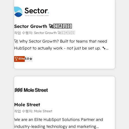
transformar a HubSpot em um verdadeiro sistema
B2B. ✅ Crece con orden. Crece con Grows.
operacional de receita conectando equipes
tecnologia e dados em uma operação integrada.
Também somos distribuidores oficiais da HubSpot
Sector Growth 🚀🇨🇦🇺🇸
e de mais de 150 softwares globais permitindo
작업 수행자: Sector Growth 🚀🇨🇦🇺🇸
contratar e pagar a HubSpot em reais com nota
🚀 Why Sector Growth? Built for teams that need
fiscal no Brasil e gerar economia de até 50% na
HubSpot to actually work - not just be set up. 🔧
contratação de softwares internacionais.
HubSpot Experts: Onboarding, migrations,
Elite
5.0
Oferecemos ainda agentes de IA especializados em
automation, and training built for adoption. ⚡ Highly
HubSpot que automatizam tarefas executam rotinas
Technical Execution: ERP, EMR and Custom
no CRM e mantêm os dados organizados, como um
Integrations; complex builds delivered in weeks, not
especialista operando a plataforma 24/7. Hoje 300+
months. 🤖 AI Consulting & Agents: AI-powered
empresas em 13 países utilizam a Nexforce. Somos
workflows; automation agents; process optimization
a maior parceira da HubSpot na América Latina e
inside HubSpot. 🏆 Industry Experience: 🏥
líder no ranking global de sucesso do cliente da
Healthcare: HIPAA implementations; secure data
Mole Street
HubSpot.
workflows 💼 Financial Services: compliant
작업 수행자: Mole Street
workflows; audit-ready reporting ⚖️ Legal: client
We are an Elite HubSpot Solutions Partner and
intake; pipeline and document workflows 🛒 E-
industry-leading technology and marketing