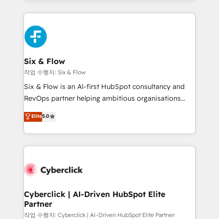
so selling and actually engaging with your customers
Platform Enablement, Custom Integration and
feels easy and pain-free. We are a top ranked
Onboarding Accredited 🔐 ISO27001 & ISO9001
HubSpot Elite Partner, winner of Rookie of the Year
Certified
and Customer First Awards, 4.9/5 rating in HubSpot
Reviews and 4.9/5 rating in Clutch Reviews. Digifianz
helps the following industries: logistics & 3PL, home
Six & Flow
improvement & construction, branding and
작업 수행자: Six & Flow
commercialization, real estate, health, education,
Six & Flow is an AI-first HubSpot consultancy and
SaaS, Software Dev & IT and consulting, make the
RevOps partner helping ambitious organisations
most out of their HubSpot experience operating in
grow with clarity, confidence, and intelligence.
Elite
5.0
the United States, EU, UAE, Mexico and Latin
Operating across the UK, Netherlands, Ireland, and
America. From casual user to super fan: make
Canada, we’ve delivered thousands of successful
HubSpot an experience you LOVE!
HubSpot projects for mid-market and enterprise
clients worldwide, with over 10 years experience. We
combine HubSpot, data, and AI to design connected
go-to-market systems that align people, process,
and technology for predictable, scalable revenue
Cyberclick | AI-Driven HubSpot Elite
Partner
growth. Our expertise spans RevOps, CRM and data
architecture, AI enablement, and strategic marketing,
작업 수행자: Cyberclick | AI-Driven HubSpot Elite Partner