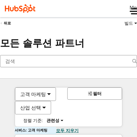
Me
빌드
뒤로
모든 솔루션 파트너
필터
고객 마케팅
산업 선택
정렬 기준:
관련성
서비스: 고객 마케팅
모두 지우기