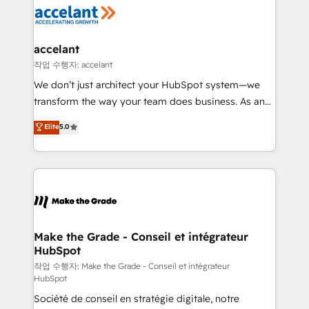
new HubSpot portal with Advanced Website and
worldwide, and with over 15 years in the ecosystem,
CRM Migrations using our in-house "HubScrub" Tool.
Huble has built a track record that speaks for itself.
One company, one operating model, delivering
accelant
across offices and consulting teams in the UK, USA,
작업 수행자: accelant
Canada, Germany, France, Belgium, Singapore, and
We don’t just architect your HubSpot system—we
South Africa. Certified compliant with ISO/IEC
transform the way your team does business. As an
27001:2022 and ISO 9001:2015 across all seven
Elite HubSpot Solutions Partner, we specialize in
Elite
5.0
international offices and 175+ employees.
creating tailored, end-to-end CRM solutions that
accelerate growth, improve operational efficiency,
and ensure faster time to value on HubSpot. What
sets us apart? Our people-centric approach. From
day one, our team takes the time to deeply
understand your unique needs, crafting custom
strategies that deliver impactful results. Our mission
Make the Grade - Conseil et intégrateur
HubSpot
is to empower you to unlock HubSpot’s full potential
—faster. Through expert training, unmatched
작업 수행자: Make the Grade - Conseil et intégrateur
HubSpot
responsiveness, and ongoing support, we equip
Société de conseil en stratégie digitale, notre
your team to adopt new systems with confidence