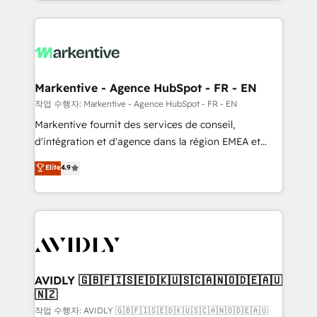
Loop Marketing framework through expert-led
services, smart agents, and purpose-built apps,
tailored to your business. Together, we unlock
results, fast. ⚙️CRM & RevOps: Align all Hubs to your
buyer journey for clean data, scalability, & reporting.
🎯Demand Gen & ABM: Drive pipeline with inbound,
Markentive - Agence HubSpot - FR - EN
ABM, AEO, SEO, & paid media. 👩‍💻Web Design:
작업 수행자: Markentive - Agence HubSpot - FR - EN
Build high-performing websites with UX, messaging,
Markentive fournit des services de conseil,
& conversion strategy that drive results. 🤖AI
d'intégration et d'agence dans la région EMEA et
Strategy: Activate Breeze Agents, configure HubSpot
North America. Avec plus de 115 experts en
Elite
4.9
AI, & maximize AEO with tailored AI services. 🧩
marketing automation, Growth, Revops, CRM et
Integrations: Extend HubSpot with custom
webdesign. Markentive is both a consulting firm, a
integrations, hosting, & maintenance.
digital agency and an integrator. With over 115
experts in marketing automation, growth, revops,
CRM and webdesign (We focus on EMEA - USA
customers).
AVIDLY 🇬🇧🇫🇮🇸🇪🇩🇰🇺🇸🇨🇦🇳🇴🇩🇪🇦🇺
🇳🇿
작업 수행자: AVIDLY 🇬🇧🇫🇮🇸🇪🇩🇰🇺🇸🇨🇦🇳🇴🇩🇪🇦🇺