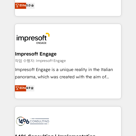
Antropic's Claude business transformation, with
データ移行と活用設計まで。 ▸ AEO対応：ChatGPT・
Elite
5.0
offices in Dublin, Munich, Rotterdam, Lisbon, and
Perplexity等のAI検索からの流入・引用を前提にコンテ
New York. We help organisations unlock their full
ンツとサイト構造を最適化。 🏆 なぜ100incを選ぶの
revenue potential by deeply integrating core
か？ ✓ HubSpot Eliteパートナー認定 ✓ HubSpotアワ
business systems, ERP, e-commerce platforms, and
ード受賞・HUGリーダー ✓ ISO27001:2022 /
beyond, with HubSpot, and layering Anthropic's
ISO9001:2015 取得 ✓ 400社以上の導入実績 ✓
Claude AI across the processes that matter most.
HubSpot大百科 出版 CRM・AI活用に関するご相談、現
From automating complex workflows to surfacing
Impresoft Engage
状整理の壁打ちなど、構想段階からお気軽にお問い合わ
insights buried in data, we build intelligent systems
작업 수행자: Impresoft Engage
せください。
that think, connect, and scale. Our approach goes
Impresoft Engage is a unique reality in the Italian
beyond configuration. We embed ourselves in our
panorama, which was created with the aim of
clients' operations, understand how their business
putting Customer Experience at the center by
Elite
4.9
actually runs, and architect solutions that make
creating digital environments capable of integrating
technology work harder — so their people don't
people, processes and data. We offer the best
have to. 900+ customers worldwide have trusted
digital solutions on the market, ranging from CRM
Periti to turn their data into diamonds. 💎
processes and technologies to digital strategy, from
marketing automation to online and offline sales
processes through Customer Service Management,
allowing companies to optimize processes and meet