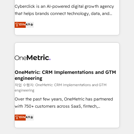
delivered through our proprietary FLAIR framework
Cyberclick is an AI-powered digital growth agency
for responsible AI adoption. As a HubSpot Elite
that helps brands connect technology, data, and
Partner and ISO 27001:2022 certified consultancy,
creativity to achieve measurable results. Founded in
Elite
4.9
we blend strategy, creativity, and technology to help
Barcelona and operating across Spain, LATAM, and
organisations scale smarter and grow stronger.
the UK, we support global companies in building
smarter marketing, sales, and customer success
strategies. As the only HubSpot Elite Partner in
Iberia (Spain & Portugal), we combine human insight
with intelligent automation to drive sustainable
growth. Our multidisciplinary team designs solutions
OneMetric: CRM Implementations and GTM
engineering
that simplify complexity, boost performance, and
turn innovation into real impact. 🌍 Highlights •
작업 수행자: OneMetric: CRM Implementations and GTM
engineering
HubSpot Partner since 2012 • 2022 EMEA Impact
Over the past few years, OneMetric has partnered
Award: Best Integration • 150+ successful HubSpot
with 750+ customers across SaaS, fintech,
projects • Clients in 30+ industries • Proprietary
healthcare, real estate, and other industries. With
technology for integrations • Multilingual team:
Elite
4.9
150+ HubSpot-certified experts, we deliver scalable
English, Spanish, Portuguese & Italian 👉 Grow
solutions to complex GTM and RevOps challenges.
smarter with AI and HubSpot.