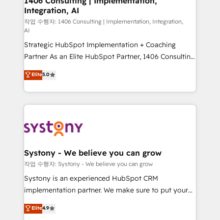
1406 Consulting | Implementation,
Integration, AI
the needs of the customer. We are part of Impresoft
Group, a group of specialized and complementary
작업 수행자: 1406 Consulting | Implementation, Integration,
AI
companies that divide their offer into 4
Strategic HubSpot Implementation + Coaching
Competence Centers: Smart Manufacturing,
Partner As an Elite HubSpot Partner, 1406 Consulting
Customer First, Enabling Technologies & Security.
helps mid-market revenue teams transform how
The synergies generated by these integrations,
Elite
5.0
they sell, market, and serve. We don't just build your
together with the combination of talents, skills,
HubSpot—we teach your team to own it, then stay
solutions and services, have allowed the group to
to help you keep winning. What We Do ⚙️ CRM
build an unrivaled offering portfolio on the market
Implementations across Marketing, Sales, Service,
to accompany companies on their digital
Data & Content 📈 Sales & Marketing Alignment +
transformation journey.
Revenue Team Enablement 🤖 Breeze AI & Custom
Agent Creation 🔄 Custom Integrations & Data
Systony - We believe you can grow
Migration Why 1406 We become part of your team.
작업 수행자: Systony - We believe you can grow
Your team learns while we build. We fix what others
Systony is an experienced HubSpot CRM
broke. Built for mid-market reality—practical
implementation partner. We make sure to put your
solutions that work with your actual headcount and
organization's needs and goals first and think along
Elite
4.9
constraints. By the Numbers 🏆 Top 1% of all
with your organization. We are only satisfied once