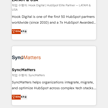
Design & Development We empower our clients to
작업 수행자: Hook Digital | HubSpot Elite Partner — LATAM &
USA
reach their full potential by providing transparent,
Hook Digital is one of the first 50 HubSpot partners
relationship-driven support. With over 300 HubSpot
worldwide (since 2010) and a 7x HubSpot Awarded
certifications and accreditations, we deliver both the
Elite Partner. With 500+ projects across the U.S.,
technical know-how and strategic guidance you
Elite
4.9
Brazil, and LATAM, we combine global expertise with
need to succeed.
regional experience. Today, we are Brazil’s largest
HubSpot Elite Partner—trusted by companies across
the Americas to scale smarter. ⚙️ CRM
Implementation & Migration Onboarding across all
Hubs, plus migrations from Salesforce, Pipedrive, RD
Station, Freshdesk, Intercom, and more. Custom
SyncMatters
objects, automations, and integrations built for
작업 수행자: SyncMatters
growth. 🚀 AI-Driven GTM Orchestration Unify
SyncMatters helps organizations integrate, migrate,
HubSpot with LinkedIn, WhatsApp, email, paid
and optimize HubSpot across complex tech stacks.
media, and AI voice to drive pipeline. 🤖 AI Custom
From CRM data migrations to real-time integrations
Elite
4.9
Agent Development Deploy AI agents for
and portal consolidations, we ensure clean, reliable
prospecting, follow-ups, service triage, and
data across every system. Core Solutions: -