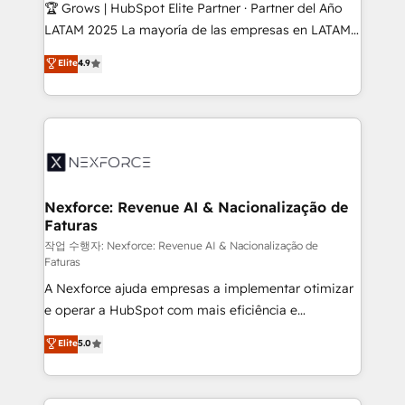
Secteurs : Industrie, Distribution B2B, SaaS, Services
🏆 Grows | HubSpot Elite Partner · Partner del Año
B2B, Immobilier, Viticulture, Finance. 🚀 Nos livrables
LATAM 2025 La mayoría de las empresas en LATAM
: migration sécurisée, implémentation Marketing +
no tienen un problema de herramientas. Tienen un
Elite
4.9
Sales + Service Hub, synchronisation ERP ↔
problema de orden. Equipos desalineados, datos
HubSpot temps réel, formation équipes. 🏆 +350
dispersos y procesos que dependen de personas
projets livrés. Accrédités HubSpot CRM
clave — no de sistemas. Eso frena el crecimiento,
Implementation, Data Migration & Custom
aunque tengas buena tecnología y ganas de escalar.
Integration. 📩 Parlons de votre projet →
⚙️ Grows ordena los procesos comerciales, alinea
digitaweb.com
marketing, ventas y servicio, e implementa HubSpot
de forma que genera resultados reales desde las
Nexforce: Revenue AI & Nacionalização de
Faturas
primeras semanas — no meses. 🤝 No entregamos
proyectos y nos vamos. Nos quedamos como
작업 수행자: Nexforce: Revenue AI & Nacionalização de
Faturas
socios estratégicos, ayudando a sostener y escalar
A Nexforce ajuda empresas a implementar otimizar
lo que construimos juntos. Porque crecer sin orden
e operar a HubSpot com mais eficiência e
no es crecer — es solo moverse rápido. 🌎
previsibilidade de receita. Combinamos Revenue
Operamos en Colombia, Perú, México, Ecuador,
Elite
5.0
Operations (RevOps) e Inteligência Artificial para
Chile, Panamá, Bolivia, Argentina y República
estruturar processos integrar sistemas organizar
Dominicana — con experiencia real en educación,
dados e automatizar operações. O objetivo é
retail, salud, banca, bienes raíces, construcción y