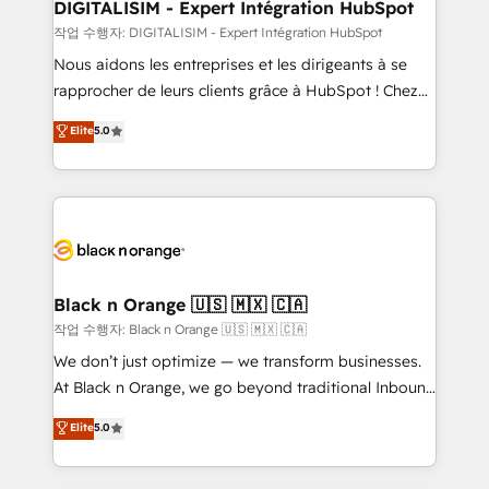
their unique business needs. We are thrilled to have
DIGITALISIM - Expert Intégration HubSpot
Blue Frog in the HubSpot ecosystem leading the
작업 수행자: DIGITALISIM - Expert Intégration HubSpot
way for customers!" - Yamini Rangan, CEO of
Nous aidons les entreprises et les dirigeants à se
HubSpot “Our experience with the team at Blue Frog
rapprocher de leurs clients grâce à HubSpot ! Chez
has been nothing short of extraordinary. Their years
DIGITALISIM, nous avons l'intime conviction que la
Elite
5.0
of experience and quality of skilled staff has earned
réussite des entreprises passe par l’innovation web,
them a trusted reputation within the HubSpot
le marketing digital, et la relation client ! C'est
ecosystem as a reliable partner capable of delivering
pourquoi, nos experts sont à la fois capables de
remarkable experiences for our most sophisticated
gérer votre projet de création de site internet, votre
clients.” - Brian Garvey, VP, Solutions Partner
référencement, votre stratégie digitale et le pilotage
Program, HubSpot.
et l'intégration d'HubSpot ! Les grandes phases d'un
projet HubSpot avec DIGITALISIM : 🧽 Nettoyage,
Black n Orange 🇺🇸 🇲🇽 🇨🇦
migration et intégration des bases de données. 🚀
작업 수행자: Black n Orange 🇺🇸 🇲🇽 🇨🇦
Développement des interfaces avec vos logiciels
We don’t just optimize — we transform businesses.
métiers ⚙️ Configuration de la plateforme HubSpot
At Black n Orange, we go beyond traditional Inbound
📈 Configuration de rapports et tableaux de bord 🤝
Marketing with our exclusive methodologies:
Elite
5.0
Book Process & Guidelines utilisateurs 🎓
BOOMS and BOOST. Together, they form a powerful
Formations des utilisateurs
combination that has driven success for over 800