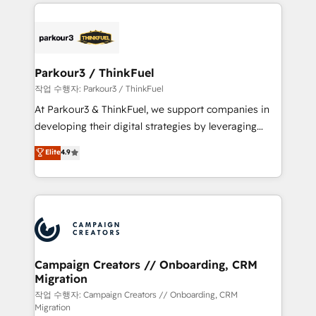
businesses worldwide. As Elite HubSpot Partners, we
specialize in crafting high-performance growth
strategies that integrate data-driven marketing,
automation, and revenue intelligence to help
companies scale faster and smarter. 🔹 BOOMS:
Parkour3 / ThinkFuel
Demand generation for all your buyers With BOOMS,
작업 수행자: Parkour3 / ThinkFuel
you invest in 100% of your buyers, accelerating your
At Parkour3 & ThinkFuel, we support companies in
growth and positioning yourself as an undisputed
developing their digital strategies by leveraging
leader. 🔹 BOOST: Optimize your digital
technologies and automating their marketing and
Elite
4.9
transformation process A methodology designed to
sales processes to generate growth. Our offer spans
implement HubSpot effectively and optimize your
from Strategy to Operations. We specialize in CRM
digital processes. 🔹 Trusted by Industry Leaders
onboarding and implementation, web design, sales
With an average rating of 4.9/5 and a proven track
& marketing automation, and digital marketing. With
record of business transformation, our growth-first
extensive experience working with tech companies
approach has helped brands dominate their
and manufacturers since 2002, we are committed to
markets.
empowering our clients and developing their
Campaign Creators // Onboarding, CRM
Migration
autonomy. Get to grips with HubSpot through
guided implementation and seamless integration of
작업 수행자: Campaign Creators // Onboarding, CRM
Migration
the CRM platform into your digital ecosystem. Would