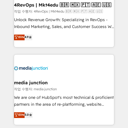
on-demand bundle services. Connect with us today!
4RevOps | Mkt4edu 🇧🇷 🇲🇽 🇵🇹 🇦🇪 🇺🇸
작업 수행자: 4RevOps | Mkt4edu 🇧🇷 🇲🇽 🇵🇹 🇦🇪 🇺🇸
Unlock Revenue Growth: Specializing in RevOps -
Inbound Marketing, Sales, and Customer Success We
specialize in driving revenue growth for companies
Elite
4.9
across industries through tailored marketing, sales,
and customer success strategies, utilizing RevOps
methodologies. As Latin America's largest HubSpot
partner and a global leader in education market, we
offer unparalleled insights. Operating in five
countries—Brazil, UAE (Abu Dhabi/Dubai/Sharjah),
Mexico, USA, and Portugal—we've executed over a
media junction
hundred successful operations. Our approach,
작업 수행자: media junction
rooted in RevOps principles, integrates analysis,
We are one of HubSpot's most technical & proficient
training, planning, and qualification. Leveraging
partners in the area of re-platforming, website
technology, data analytics, CRM optimization, and
design & development. We specialize in multi-hub
Elite
5.0
inbound marketing tactics, we focus on
implementations for mid-market & enterprise
understanding, nurturing, and converting leads.
companies. We are woman-owned, powered by