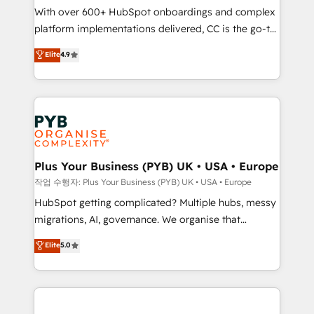
With over 600+ HubSpot onboardings and complex
you like support in deploying your inbound
platform implementations delivered, CC is the go-to
marketing strategy? We'll provide support tailored
Elite Solutions Partner for businesses ready to
to your needs and sales objectives. With 125+
Elite
4.9
migrate, replatform, and scale smarter. We specialize
certifications, we are part of the most certified
in high-impact CRM and CMS migrations and
Canadian agencies, and we both hold Onboarding
onboarding from platforms like Salesforce, NetSuite,
Accreditations. Based in Canada (coast to coast), our
Zoho, Pardot, Marketo, Microsoft Dynamics, Wix,
services are offered in both English & French.
WordPress and legacy CRMs, turning fragmented
systems into unified, growth-ready HubSpot
architectures that accelerate revenue operations and
Plus Your Business (PYB) UK • USA • Europe
performance. - Multi-object CRM migration, cleanup,
작업 수행자: Plus Your Business (PYB) UK • USA • Europe
and implementation. - Pre-built and custom
HubSpot getting complicated? Multiple hubs, messy
integrations across your full tech stack. - Custom
migrations, AI, governance. We organise that
object setup, CMS builds, and full-funnel automation.
complexity, so your team can put HubSpot to work...
Elite
5.0
- Dashboards, lifecycle campaigns, and lead
Welcome to our Profile! We help with: • CRM
nurturing sequences. - Cross-hub setup across
implementation, reports, workflows, and team
Marketing, Sales, Operations, and Service Hubs. -
training • CRM migration from Salesforce, Pipedrive,
Ongoing optimization, managed support, and
Dynamics and others • Technical projects including