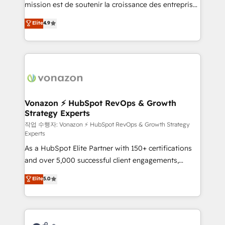
mission est de soutenir la croissance des entreprises
and achieve a unified, data-driven approach to
B2B à travers l’acquisition de nouveaux clients,
customer engagement.
Elite
4.9
l'intégration CRM et le développement des revenus
auprès de vos comptes existants. En France et à
l'international, nous travaillons avec des ETI
ambitieuses, des grands groupes voulant aller au-
delà d’une simple transformation digitale et des
startups florissantes. Nos 3 grandes expertises sont :
➤ L’intégration de CRM et de méthodologie RevOps
Vonazon ⚡ HubSpot RevOps & Growth
Strategy Experts
pour aligner les équipes marketing, commerciales et
support client (data migration, synchronisation API,
작업 수행자: Vonazon ⚡ HubSpot RevOps & Growth Strategy
Experts
audit et maintenance) ➤ La création de sites internet
As a HubSpot Elite Partner with 150+ certifications
de conversion qui transforment les visiteurs en
and over 5,000 successful client engagements,
opportunités d'affaires ➤ La mise en place de
Vonazon turns marketing complexity into
stratégies d'acquisition marketing (SEO, SEA,
Elite
5.0
measurable, scalable growth. From onboarding to
inbound, automatisation marketing, ABM, IA,
enterprise-grade campaigns, our in-house team
emailing) Informations clés : - 10 ans d'expérience -
builds scalable strategies that drive long-term
100+ intégrations CRM HubSpot réussies - 40
revenue. ⚙️ HubSpot Integration & Optimization •
experts conseil - 150 certifications HubSpot