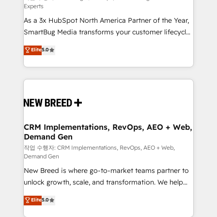
Experts
custom AI agents, and high-integrity migrations for
As a 3x HubSpot North America Partner of the Year,
total reporting clarity. Security & Compliance: SOC 2
SmartBug Media transforms your customer lifecycle
Type I and HIPAA attested for enterprise-grade data
into a revenue engine. Our unified ecosystem
security. 🏆 Why Bluleadz? GTM OS Partner | 16+
Elite
5.0
includes specialized divisions Globalia (AI &
Years Experience | 1,000+ Five-Star Reviews
Software) and Point Success Media (Paid Media),
making this the official home for all three brands. 🔄
Implementation & Integration - Seamless migrations
and system integrations powered by Globalia’s
technical development team. - 19 HubSpot-certified
trainers to drive platform adoption. 📈 Revenue
CRM Implementations, RevOps, AEO + Web,
Demand Gen
Generation - Full-funnel marketing and high-
performance advertising via Point Success Media. -
작업 수행자: CRM Implementations, RevOps, AEO + Web,
Demand Gen
Expert deployment of Breeze AI and custom agents
New Breed is where go-to-market teams partner to
to automate growth. 🏆 Elite Excellence - 8 platform
unlock growth, scale, and transformation. We help
accreditations and deep HIPAA-compliance
companies activate HubSpot’s AI-powered
expertise. - A team of 250+ experts dedicated to
Elite
5.0
customer platform and operationalize HubSpot’s
your resilient growth.