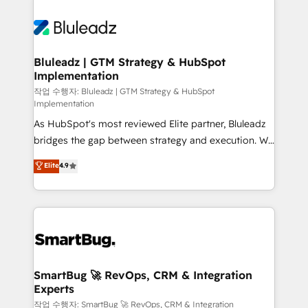
Bluleadz | GTM Strategy & HubSpot
Implementation
작업 수행자: Bluleadz | GTM Strategy & HubSpot
Implementation
As HubSpot's most reviewed Elite partner, Bluleadz
bridges the gap between strategy and execution. We
don't just "set up tools" — we install the GTM
Elite
4.9
Operating System (GTM OS) to align your leadership
and engineer a portal that drives predictable
revenue velocity. 🚀 GTM Strategy & Alignment
Workshops & Sprints: Identify "Valleys of Death"
stalling growth. Fix your ICP, Math, and Story to stop
"accelerating a mess." ⚙️ Elite Engineering & AI
Scalable Architecture: Zero-technical-debt setup
SmartBug 🚀 RevOps, CRM & Integration
Experts
across all Hubs, validated by our 7 HubSpot
Accreditations. AI-Powered RevOps: Breeze AI,
작업 수행자: SmartBug 🚀 RevOps, CRM & Integration