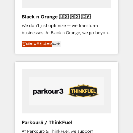
migration et intégration des bases de
données. 🚀 Développement des interfaces
Black n Orange 🇺🇸 🇲🇽 🇨🇦
avec vos logiciels métiers ⚙️ Configuration de
We don’t just optimize — we transform
la plateforme HubSpot 📈 Configuration de
businesses. At Black n Orange, we go beyond
rapports et tableaux de bord 🤝 Book
traditional Inbound Marketing with our
Process & Guidelines utilisateurs 🎓
Elite 솔루션 파트너
5.0
exclusive methodologies: BOOMS and
Formations des utilisateurs
BOOST. Together, they form a powerful
combination that has driven success for over
800 businesses worldwide. As Elite HubSpot
Partners, we specialize in crafting high-
performance growth strategies that integrate
data-driven marketing, automation, and
revenue intelligence to help companies scale
faster and smarter. 🔹 BOOMS: Demand
generation for all your buyers With BOOMS,
you invest in 100% of your buyers,
Parkour3 / ThinkFuel
accelerating your growth and positioning
At Parkour3 & ThinkFuel, we support
yourself as an undisputed leader. 🔹 BOOST: