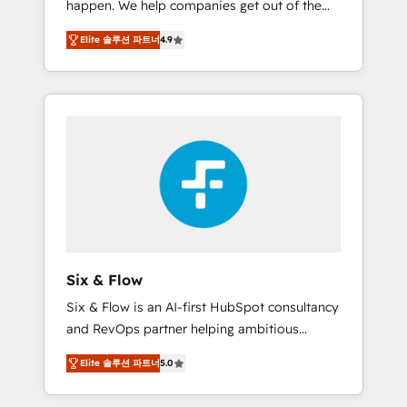
happen. We help companies get out of the
long-term partners who will embed ourselves
rut with experienced, process-oriented teams
into your business, processes and systems 🏢
Elite 솔루션 파트너
4.9
implementing HubSpot Marketing, Sales,
We specialise in working with mid-market
Service, CMS and Operations Hub, so selling
and enterprise organisations, global
and actually engaging with your customers
organisations and those with complex use
feels easy and pain-free. We are a top ranked
cases 🏆 CRM Implementation, Platform
HubSpot Elite Partner, winner of Rookie of
Enablement, Custom Integration and
the Year and Customer First Awards, 4.9/5
Onboarding Accredited 🔐 ISO27001 &
rating in HubSpot Reviews and 4.9/5 rating
ISO9001 Certified
in Clutch Reviews. Digifianz helps the
following industries: logistics & 3PL, home
improvement & construction, branding and
commercialization, real estate, health,
Six & Flow
education, SaaS, Software Dev & IT and
Six & Flow is an AI-first HubSpot consultancy
consulting, make the most out of their
and RevOps partner helping ambitious
HubSpot experience operating in the United
organisations grow with clarity, confidence,
States, EU, UAE, Mexico and Latin America.
Elite 솔루션 파트너
5.0
and intelligence. Operating across the UK,
From casual user to super fan: make
Netherlands, Ireland, and Canada, we’ve
HubSpot an experience you LOVE!