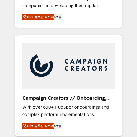
companies in developing their digital
Optimize your digital transformation process
strategies by leveraging technologies and
A methodology designed to implement
Elite 솔루션 파트너
4.9
automating their marketing and sales
HubSpot effectively and optimize your
processes to generate growth. Our offer
digital processes. 🔹 Trusted by Industry
spans from Strategy to Operations. We
Leaders With an average rating of 4.9/5 and
specialize in CRM onboarding and
a proven track record of business
implementation, web design, sales &
transformation, our growth-first approach
marketing automation, and digital marketing.
has helped brands dominate their markets.
With extensive experience working with tech
companies and manufacturers since 2002,
we are committed to empowering our clients
and developing their autonomy. Get to grips
with HubSpot through guided
Campaign Creators // Onboarding,
implementation and seamless integration of
CRM Migration
With over 600+ HubSpot onboardings and
the CRM platform into your digital
complex platform implementations
ecosystem. Would you like support in
delivered, CC is the go-to Elite Solutions
deploying your inbound marketing strategy?
Elite 솔루션 파트너
4.9
Partner for businesses ready to migrate,
We'll provide support tailored to your needs
replatform, and scale smarter. We specialize