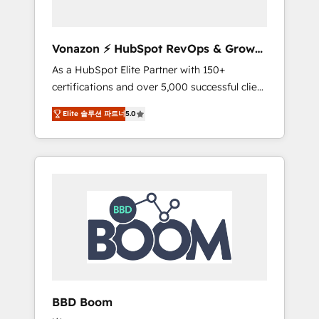
CRM et de méthodologie RevOps pour
aligner les équipes marketing, commerciales
et support client (data migration,
Vonazon ⚡ HubSpot RevOps & Growth
synchronisation API, audit et maintenance) ➤
Strategy Experts
As a HubSpot Elite Partner with 150+
La création de sites internet de conversion
certifications and over 5,000 successful client
qui transforment les visiteurs en
engagements, Vonazon turns marketing
opportunités d'affaires ➤ La mise en place
Elite 솔루션 파트너
5.0
complexity into measurable, scalable growth.
de stratégies d'acquisition marketing (SEO,
From onboarding to enterprise-grade
SEA, inbound, automatisation marketing,
campaigns, our in-house team builds scalable
ABM, IA, emailing) Informations clés : - 10 ans
strategies that drive long-term revenue. ⚙️
d'expérience - 100+ intégrations CRM
HubSpot Integration & Optimization •
HubSpot réussies - 40 experts conseil - 150
Seamless CRM, CMS, and automation setup •
certifications HubSpot cumulées
Complex platform migrations and data
cleanups • Custom APIs and third-party
integrations 📈 End-to-End Revenue
Acceleration • Lifecycle marketing and
pipeline growth programs • Sales enablement
BBD Boom
tools and CRM optimization • Retention