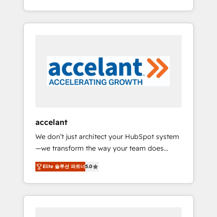
Accreditation, securely sync data across... 🔄
strategy, processes, and teams that turn
any apps, in any direction. Stuck on your old
HubSpot into a genuine growth engine.
CRM..? Migrate | seamlessly off your old CRM
Named HubSpot's Global Partner of the Year
onto a clean new HubSpot portal with
in 2024, consistently ranked among their top
Advanced Website and CRM Migrations using
5 partners worldwide, and with over 15 years
our in-house "HubScrub" Tool.
in the ecosystem, Huble has built a track
record that speaks for itself. One company,
one operating model, delivering across
offices and consulting teams in the UK, USA,
Canada, Germany, France, Belgium,
accelant
Singapore, and South Africa. Certified
We don’t just architect your HubSpot system
compliant with ISO/IEC 27001:2022 and ISO
—we transform the way your team does
9001:2015 across all seven international
business. As an Elite HubSpot Solutions
offices and 175+ employees.
Elite 솔루션 파트너
5.0
Partner, we specialize in creating tailored,
end-to-end CRM solutions that accelerate
growth, improve operational efficiency, and
ensure faster time to value on HubSpot.