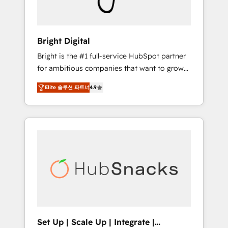
Solutions Partner 🏆2019 Integrations
HubSpot Impact Award 🏆2019 Marketing
Enablement HubSpot Impact Award 🏆2018
Bright Digital
Website Design HubSpot Impact Award 🏆
Bright is the #1 full-service HubSpot partner
2017 Website Design HubSpot Impact Award
for ambitious companies that want to grow
🏆2016 Growth-Driven Design Agency of the
smarter. From HubSpot onboarding, to
Year 🏆2016 Sales Enablement HubSpot
Elite 솔루션 파트너
4.9
training, from developing a new website to
Impact Award 🏆2015 Growth-Driven Design
lead generation and digital marketing; we do
Agency of the Year 🏆2015 Became the 5th
it all (and with great results)! In short, our
Agency to reach Diamond 🏆2014 HubSpot
services include: - HubSpot consultancy:
COS Performance Award 🏆2014 HubSpot
onboarding, training, data migration -
COS Design Award 🏆2013 HubSpot
HubSpot development: websites, custom
Marketplace Provider of the Year 🏆2011
modules, integrations - Marketing & sales
Became a HubSpot Partner 📆Founded in
solutions: digital marketing, advertising,
1997
campaigns, content and design We connect
people, data and technology to improve
customer experiences. With our bright
Set Up | Scale Up | Integrate |
people, exciting ideas and can-do mentality,