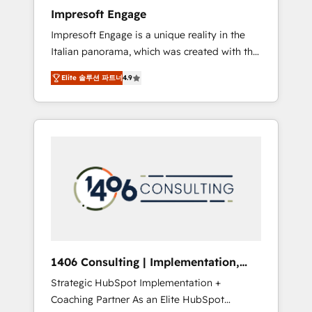
worked 400+ HubSpot customers across
Impresoft Engage
industries but specialise in the more complex
Impresoft Engage is a unique reality in the
projects where data migration, AI, and
Italian panorama, which was created with the
systems integrations represent key aspects
aim of putting Customer Experience at the
of the project's success.
Elite 솔루션 파트너
4.9
center by creating digital environments
capable of integrating people, processes and
data. We offer the best digital solutions on
the market, ranging from CRM processes and
technologies to digital strategy, from
marketing automation to online and offline
sales processes through Customer Service
Management, allowing companies to
optimize processes and meet the needs of
the customer. We are part of Impresoft
Group, a group of specialized and
1406 Consulting | Implementation,
complementary companies that divide their
Integration, AI
Strategic HubSpot Implementation +
offer into 4 Competence Centers: Smart
Coaching Partner As an Elite HubSpot
Manufacturing, Customer First, Enabling