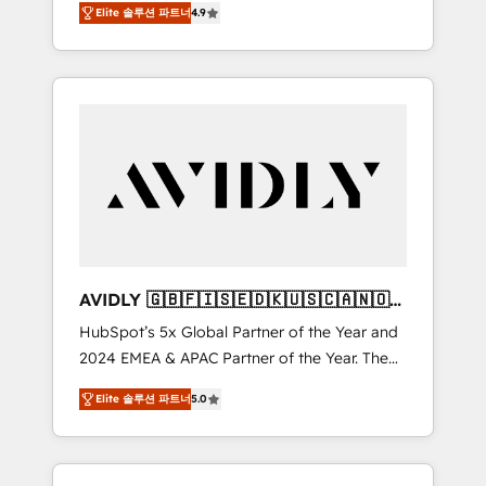
AEO with tailored AI services. 🧩Integrations:
Elite 솔루션 파트너
4.9
marketing automation, Growth, Revops, CRM
Extend HubSpot with custom integrations,
et webdesign. Markentive is both a
hosting, & maintenance. As HubSpot’s only
consulting firm, a digital agency and an
Elite Partner with all 8 Accreditations and a 3×
integrator. With over 115 experts in marketing
Partner of the Year, New Breed turns
automation, growth, revops, CRM and
HubSpot into your engine for measurable,
webdesign (We focus on EMEA - USA
durable growth.
customers).
AVIDLY 🇬🇧🇫🇮🇸🇪🇩🇰🇺🇸🇨🇦🇳🇴
🇩🇪🇦🇺🇳🇿
HubSpot’s 5x Global Partner of the Year and
2024 EMEA & APAC Partner of the Year. The
world’s most experienced and fully
Elite 솔루션 파트너
5.0
accredited HubSpot Solutions Partner. 🚀
With 2,750+ HubSpot projects delivered and
370+ specialists across EMEA, APAC and NAM,