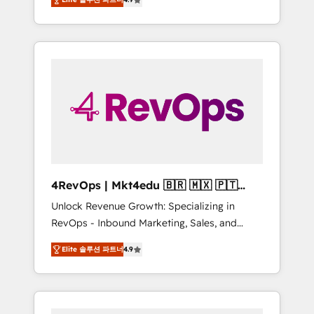
experienced in every inch of HubSpot and
Hourly-fee (assigned one Dedicated
willing to work hand-in-hand with your team
HubSpot Admin); Monthly-fee (HubSpot
to simplify the complex and build a better
Admin + Project Manager); and Fixed Project
experience for your team and customers.
Cost (as per requirement). ✔️Helped over
25,000+ customers so far with our HubSpot
solutions. ✔️Bespoke apps & on-demand
bundle services. Connect with us today!
4RevOps | Mkt4edu 🇧🇷 🇲🇽 🇵🇹
🇦🇪 🇺🇸
Unlock Revenue Growth: Specializing in
RevOps - Inbound Marketing, Sales, and
Customer Success We specialize in driving
Elite 솔루션 파트너
4.9
revenue growth for companies across
industries through tailored marketing, sales,
and customer success strategies, utilizing
RevOps methodologies. As Latin America's