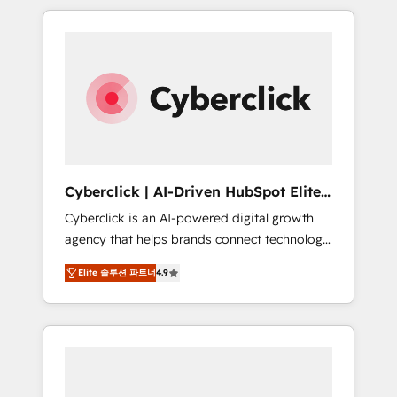
delivered thousands of successful HubSpot
projects for mid-market and enterprise
clients worldwide, with over 10 years
experience. We combine HubSpot, data, and
AI to design connected go-to-market
systems that align people, process, and
technology for predictable, scalable revenue
growth. Our expertise spans RevOps, CRM
and data architecture, AI enablement, and
Cyberclick | AI-Driven HubSpot Elite
strategic marketing, delivered through our
Partner
Cyberclick is an AI-powered digital growth
proprietary FLAIR framework for responsible
agency that helps brands connect technology,
AI adoption. As a HubSpot Elite Partner and
data, and creativity to achieve measurable
ISO 27001:2022 certified consultancy, we
Elite 솔루션 파트너
4.9
results. Founded in Barcelona and operating
blend strategy, creativity, and technology to
across Spain, LATAM, and the UK, we support
help organisations scale smarter and grow
global companies in building smarter
stronger.
marketing, sales, and customer success
strategies. As the only HubSpot Elite Partner
in Iberia (Spain & Portugal), we combine