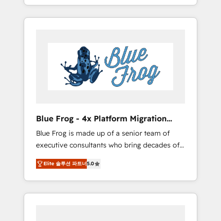
achieving Commercial Excellence. With our
Onboarded over 500 businesses to HubSpot
targeted processes, we strengthen your
-Top 1% of partners worldwide -In-house
digital transformation and minimize costs. As
team of 25+ experts Contact us today to help
HubSpot's Advanced Accredited CRM
you get more from your investment in
Implementation partner, we provide
HubSpot. www.bbdboom.com
expertise to drive your business forward.
Since 2015 we are fully dedicated to
HubSpot and with an experienced team
(50+), we work with reputable companies in
B2B sectors such as manufacturing, SaaS and
Blue Frog - 4x Platform Migration
business services. We prepare a customized
Award Winner
Blue Frog is made up of a senior team of
business case that demonstrates the value
executive consultants who bring decades of
and impact of your digital transformation,
relevant, real world experience to our client
including a detailed financial rationale with a
Elite 솔루션 파트너
5.0
engagements. "Blue Frog is a top, trusted
focus on ROI and TCO. As a trusted extension
partner in HubSpot's ecosystem for a reason.
of your team, we believe in the power of
Their team brings over a decade of
partnership. Together, we embark on a
experience to the table, along with deep
transformational journey that sets your
knowledge of the HubSpot platform and
business up for long-term success. Unlock