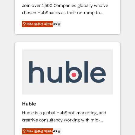
HubSnacks FlexPlan
Join over 1,500 Companies globally who've
we ensure revenue growth on a daily basis.
chosen HubSnacks as their on-ramp to
So tell us your challenge; our passionate and
HubSpot since 2014 Simple pay-as-you-go
growth driven team of 100+ experts is ready
Elite 솔루션 파트너
4.9
plans that accelerate value... 1️⃣ Set Up |
for you! Driving digital growth |
Onboarding New or Check-fixing existing
www.brightdigital.com
HubSpot portals 2️⃣ Scale Up | 100% HubSpot
Task Execution... Global 24/7 ... All Experts 3️⃣
Integrate | your entire Tech Stack with
Custom Integrations Slash months from your
API Integration project... ⬅️ Click "Contact
Business" ⬅️ to access 150+ Kickstart
Integration templates that put HubSpot in
the center of your tech stack, syncing... 🛍️
Shopify or WooCommerce 💲 Stripe or
Huble
Paypal 💰 Sage or Netsuite 🤖 Google or
Huble is a global HubSpot, marketing, and
Microsoft ✍️ DocuSign or PandaDoc 🌐
creative consultancy working with mid-
Avalara or Quaderno HubSnacks holds the
market and enterprise businesses. We go
rare Advanced "Custom Integrations"
Elite 솔루션 파트너
4.9
beyond implementation, shaping the