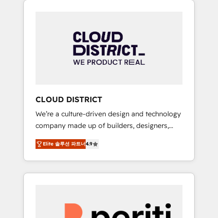
Aliados.ai (AI, marketing & tech global
組み込んだ顧客フロント業務（マーケティン
congress). 👉 Ready to scale your business
グ・営業・CS）を組織全体で設計・実装する日
with HubSpot? Let Cebra’s experts help you
本のAIネイティブ・エージェンシーです。事業
grow faster, smarter, and with impact.
部・グループ会社・部門が分立する組織で、デ
ータと業務プロセスのサイロ化を、CRMを軸と
した全社共通基盤に再構築します。意思決定
者・PMO・現場担当者に並走します。 1️⃣
HubSpot導入・活用支援 顧客データの一元化か
CLOUD DISTRICT
ら、GTMの見える化・自動化まで。全Hub統合
We’re a culture-driven design and technology
運用、データ品質設計、グループ横断のCRM統
company made up of builders, designers,
合に対応します。 2️⃣ AIエージェント組織構築
and big thinkers. We blend strategy, design,
営業・マーケティング業務の一部をAIが自律実
Elite 솔루션 파트너
4.9
and development—always fueled by curiosity
行する組織への移行を設計・実装。Breeze・
—to turn ideas, opportunities, and challenges
Claude等をHubSpotと連携させ、役割定義・運
into meaningful experiences. To us,
用ルール・成果指標まで含めて設計します。 3️⃣
technology is more than just code; it’s about
全社DX × AI推進のPMO伴走支援 複数部門をま
creating things that are useful, cool, and—
たぐDX×AI変革を、構想から実装・定着まで
most importantly—simple. That’s why we lean
PMOとして主導。「設定の代行ではなく、設計