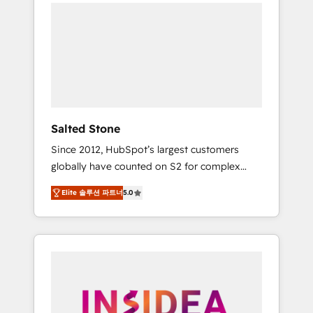
we de-risk complex CRM programmes and
accelerate ROI across every HubSpot Hub. 🧭
From multi-region migrations to AI-powered
automation, we turn complexity into clarity,
human at global scale. 🏆 HubSpot’s CEO
called us “the partner of the future.” Others
agree it is proof of trust built through
measurable impact.
Salted Stone
Since 2012, HubSpot’s largest customers
globally have counted on S2 for complex
migrations, change management, systems
Elite 솔루션 파트너
5.0
integration, and creative solutions that
deliver measurable impact and transform
brand experiences As one of the few full-
service creative agencies in the HubSpot
ecosystem, we blend strategy, technology, &
award-winning design to build scalable,
globally regionalized HubSpot websites,