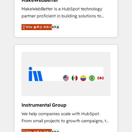
MakeWebBetter
from any legacy CRM. Zero downtime, full
MakeWebBetter is a HubSpot technology
data integrity. ➤ Implementation: Configure
partner proficient in building solutions to
HubSpot to run your revenue process. Sales,
maximize the operational efficiency of
marketing, and service wired together. ➤ AI
Elite 솔루션 파트너
4.9
HubSpot. The fastest-growing tech-enabler &
and Integrations: Layer Breeze AI, custom
facilitator, MakeWebBetter, hands you the
agents, and APIs to remove manual work. ➤
blend of HubSpot expertise & eminent
Ongoing Management: Monthly tune-ups,
solutions & integrations. Trust us to
feature rollouts, adoption coaching. Buying
streamline your HubSpot experience. 🚀
HubSpot, switching to it, or reviving a stale
HubSpot Elite Partners with 10+ years of
portal? We are built for the work.
HubSpot experience 🤝HubSpot Premier
Integration partner 🤝Google Premier Partner
2023 🌟5 HubSpot Accreditations 🌟Won
HubSpot Theme Challenge 2021 🌟
INBOUND’19 HubSpot Rising Star Why us?
Instrumental Group
Harnessing the full potential of the powerful
We help companies scale with HubSpot.
HubSpot CRM. ✔️A team of HubSpot experts
From small projects to growth campaigns, to
backed by over 10+ years of HubSpot
CRM and websites. Hire an agency that's
experience ✔️Flexible pricing models —
Elite 솔루션 파트너
4.9