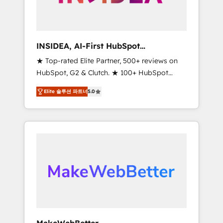
integrated marketing campaigns, & RevOps
frameworks that fuel long-term success We
connect the entire customer lifecycle through
seamless integrations, ensure long-term
INSIDEA, AI-First HubSpot
adoption with change-management
Onboarding & RevOps
★ Top-rated Elite Partner, 500+ reviews on
programs, and align marketing, sales, and
HubSpot, G2 & Clutch. ★ 100+ HubSpot
service to drive sustainable growth With 6
Certified Experts & Trainers across the team
key HubSpot accreditations and experience
Elite 솔루션 파트너
5.0
★ 1,500+ implementations across five
across hundreds of organizations in dozens
continents ★ AI-First, RevOps-led,
of industries, there’s a good chance one of
Onboarding obsessed ★ Company of the
our globally integrated teams has worked
Year 2024/25 INSIDEA helps growing
with clients just like you Let’s explore
companies turn HubSpot into a revenue
whether S2 is the partner you’ve been
engine. We onboard your team, migrate your
looking for...and get your next big initiative
data, and build AI-powered workflows that
moving!
drive adoption from week one, in your time
zone. What we do ➤ Onboarding: Live in
weeks, with workflows built around your
business, not a template. ➤ Migration: Move