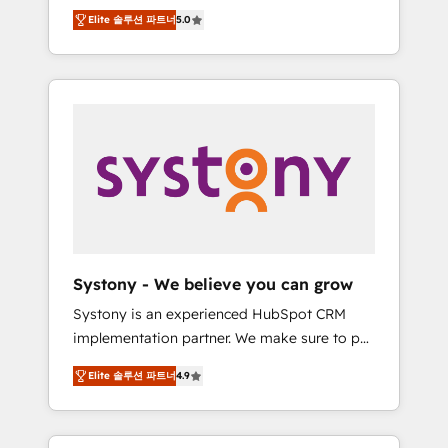
Partner, 1406 Consulting helps mid-market
Technologies & Security. The synergies
Elite 솔루션 파트너
5.0
revenue teams transform how they sell,
generated by these integrations, together
market, and serve. We don't just build your
with the combination of talents, skills,
HubSpot—we teach your team to own it, then
solutions and services, have allowed the
stay to help you keep winning. What We Do
group to build an unrivaled offering portfolio
⚙️ CRM Implementations across Marketing,
on the market to accompany companies on
Sales, Service, Data & Content 📈 Sales &
their digital transformation journey.
Marketing Alignment + Revenue Team
Enablement 🤖 Breeze AI & Custom Agent
Creation 🔄 Custom Integrations & Data
Migration Why 1406 We become part of your
team. Your team learns while we build. We fix
Systony - We believe you can grow
what others broke. Built for mid-market
Systony is an experienced HubSpot CRM
reality—practical solutions that work with
implementation partner. We make sure to put
your actual headcount and constraints. By the
your organization's needs and goals first and
Numbers 🏆 Top 1% of all HubSpot partners
Elite 솔루션 파트너
4.9
think along with your organization. We are
🔄 Top 5% globally in client retention 📅 8+
only satisfied once you are too. Why
years of consistent results since 2017 Who
Systony? - 20+ years of experience with
We Serve Revenue teams, marketing leaders,