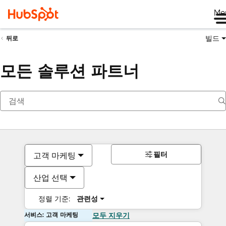
Me
빌드
뒤로
모든 솔루션 파트너
필터
고객 마케팅
산업 선택
정렬 기준:
관련성
서비스: 고객 마케팅
모두 지우기