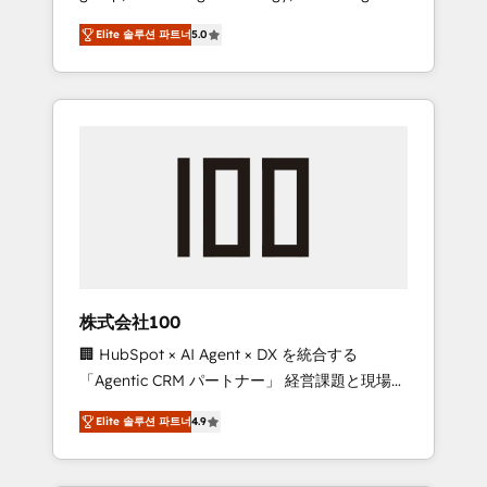
media expertise across Latin America and
Campaign of the Year 🏆 Gold AVA Digital
Elite 솔루션 파트너
5.0
Southern Europe, with teams across 7
Award for Best Website 🌟 Accreditations:
countries. Born in Chile, we combine local
CRM Implementation, HubSpot Content
insight with international reach to help
Experience, CRM Data Migration & Custom
businesses grow through technology,
Integration
creativity, AI and strategy. For over 12 years,
we’ve delivered 500+ HubSpot
implementations, building end-to-end
solutions that integrate CRM, AI automation,
inbound and loop marketing, content, and
digital creativity. Our multicultural team
works in Spanish, Portuguese, and English to
株式会社100
design scalable strategies that drive
🏢 HubSpot × AI Agent × DX を統合する
measurable growth. 🌎 Highlights: • 10+ years
「Agentic CRM パートナー」 経営課題と現場業
as a HubSpot partner. • 2023 Impact Awards:
務をつなぐAIネイティブ・エージェンシーとし
Platform Migration Excellence. • Top 3 Partner
Elite 솔루션 파트너
4.9
て、HubSpot Eliteの実装力で顧客フロント業務
of the Year LATAM 2022, 2023, 2024, 2025. •
を再設計します。 💡 100inc は何をする会社
Partner of the Year 2024. • Organizer of
か？ HubSpotを共通基盤に、AIエージェントを