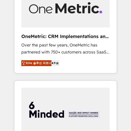
human insight with intelligent automation to
drive sustainable growth. Our
multidisciplinary team designs solutions that
simplify complexity, boost performance, and
turn innovation into real impact. 🌍 Highlights
OneMetric: CRM Implementations and
• HubSpot Partner since 2012 • 2022 EMEA
GTM engineering
Over the past few years, OneMetric has
Impact Award: Best Integration • 150+
partnered with 750+ customers across SaaS,
successful HubSpot projects • Clients in 30+
fintech, healthcare, real estate, and other
industries • Proprietary technology for
Elite 솔루션 파트너
4.9
industries. With 150+ HubSpot-certified
integrations • Multilingual team: English,
experts, we deliver scalable solutions to
Spanish, Portuguese & Italian 👉 Grow
complex GTM and RevOps challenges. Our
smarter with AI and HubSpot.
Expertise 🔹 Onboarding & Implementation:
Accredited HubSpot Partner, ensuring
smooth setup tailored to your GTM motion.
🔹 Migrations: Move from other CRMs to
HubSpot without data loss or downtime. 🔹
RevOps Strategy: Align teams, processes, and
data to drive revenue efficiency. 🔹