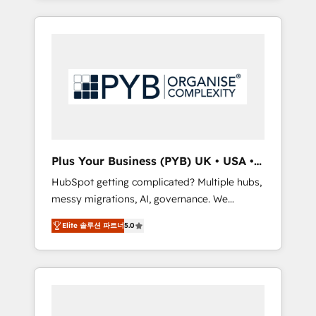
and sales objectives. With 125+ certifications,
in high-impact CRM and CMS migrations and
we are part of the most certified Canadian
onboarding from platforms like Salesforce,
agencies, and we both hold Onboarding
NetSuite, Zoho, Pardot, Marketo, Microsoft
Accreditations. Based in Canada (coast to
Dynamics, Wix, WordPress and legacy CRMs,
coast), our services are offered in both
turning fragmented systems into unified,
English & French.
growth-ready HubSpot architectures that
accelerate revenue operations and
performance. - Multi-object CRM migration,
cleanup, and implementation. - Pre-built and
Plus Your Business (PYB) UK • USA •
custom integrations across your full tech
Europe
HubSpot getting complicated? Multiple hubs,
stack. - Custom object setup, CMS builds, and
messy migrations, AI, governance. We
full-funnel automation. - Dashboards,
organise that complexity, so your team can
lifecycle campaigns, and lead nurturing
Elite 솔루션 파트너
5.0
put HubSpot to work... Welcome to our
sequences. - Cross-hub setup across
Profile! We help with: • CRM implementation,
Marketing, Sales, Operations, and Service
reports, workflows, and team training • CRM
Hubs. - Ongoing optimization, managed
migration from Salesforce, Pipedrive,
support, and scalable retainers. Let’s make
Dynamics and others • Technical projects
HubSpot your most powerful growth engine.