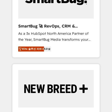
Elite Engineering & AI Scalable Architecture:
Zero-technical-debt setup across all Hubs,
validated by our 7 HubSpot Accreditations.
AI-Powered RevOps: Breeze AI, custom AI
SmartBug 🚀 RevOps, CRM &
agents, and high-integrity migrations for total
Integration Experts
As a 3x HubSpot North America Partner of
reporting clarity. Security & Compliance: SOC
the Year, SmartBug Media transforms your
2 Type I and HIPAA attested for enterprise-
customer lifecycle into a revenue engine. Our
grade data security. 🏆 Why Bluleadz? GTM
Elite 솔루션 파트너
5.0
unified ecosystem includes specialized
OS Partner | 16+ Years Experience | 1,000+
divisions Globalia (AI & Software) and Point
Five-Star Reviews
Success Media (Paid Media), making this the
official home for all three brands. 🔄
Implementation & Integration - Seamless
migrations and system integrations powered
by Globalia’s technical development team. -
19 HubSpot-certified trainers to drive
platform adoption. 📈 Revenue Generation -
Full-funnel marketing and high-performance
advertising via Point Success Media. - Expert