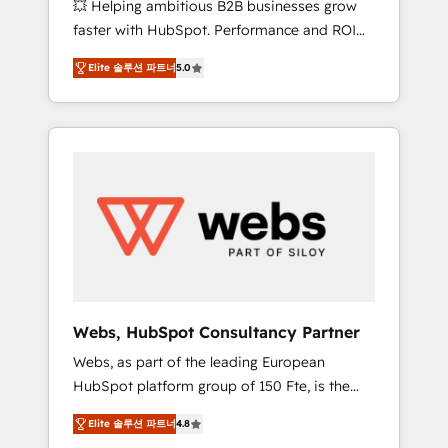
💥 Helping ambitious B2B businesses grow
strategies with customer journey mapping 🏅
faster with HubSpot. Performance and ROI
Elite-Level HubSpot Execution • 750+
focused. 💥 BBD Boom is the HubSpot
onboardings and 2,000+ implementations •
Elite 솔루션 파트너
5.0
partner that can help you to HubSpot Better.
Deep expertise across marketing, sales, and
We work with your teams to solve all your
service hubs • Built-in flexibility for startups
HubSpot challenges and improve user
to global brands
adoption, sales process and marketing
results. Services 📚 Onboarding your team to
HubSpot for the first time 🔧 Designing and
optimising your HubSpot set-up for better
results 🌐 Website design and build using
HubSpot 🔌 Integrating HubSpot with other
systems 🎓 Training your teams to be
HubSpot pros 📊 Lead generation services
Webs, HubSpot Consultancy Partner
using HubSpot Why us? - SIX HubSpot
Webs, as part of the leading European
Accreditations - awarded by HubSpot after a
HubSpot platform group of 150 Fte, is the
rigorous process for CRM, Solutions
trusted Elite HubSpot CRM Partner offering
Architecture, Onboarding , Data Migration,
Elite 솔루션 파트너
4.8
you a roadmap on maximizing EBITDA and
Custom Integration & Platform Enablement -