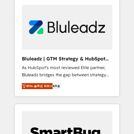
Bluleadz | GTM Strategy & HubSpot
Implementation
As HubSpot's most reviewed Elite partner,
Bluleadz bridges the gap between strategy
and execution. We don't just "set up tools" —
Elite 솔루션 파트너
4.9
we install the GTM Operating System (GTM
OS) to align your leadership and engineer a
portal that drives predictable revenue
velocity. 🚀 GTM Strategy & Alignment
Workshops & Sprints: Identify "Valleys of
Death" stalling growth. Fix your ICP, Math,
and Story to stop "accelerating a mess." ⚙️