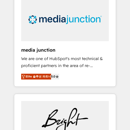
largest HubSpot partner and a global leader
in education market, we offer unparalleled
insights. Operating in five countries—Brazil,
UAE (Abu Dhabi/Dubai/Sharjah), Mexico,
USA, and Portugal—we've executed over a
hundred successful operations. Our
approach, rooted in RevOps principles,
media junction
integrates analysis, training, planning, and
We are one of HubSpot's most technical &
qualification. Leveraging technology, data
proficient partners in the area of re-
analytics, CRM optimization, and inbound
platforming, website design & development.
marketing tactics, we focus on
Elite 솔루션 파트너
5.0
We specialize in multi-hub implementations
understanding, nurturing, and converting
for mid-market & enterprise companies. We
leads. Partner with us to unlock your
are woman-owned, powered by coffee, and
business's full potential and achieve
we ❤️ dogs. We produce award-winning work
sustained growth in today's competitive
for our clients. 🏆2023 Technical Expertise
market.
Impact Award 🏆2022 Technical Expertise
Impact Award 🏆2022 Platform Migration
Excellence Impact Award 🏆2020 Elite