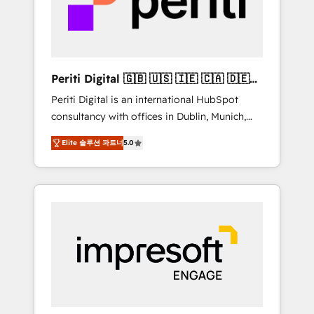
into bold ideas and shape them into
の責任」を引き受け、部門横断の統合・浸透・
thoughtful products and strategies that
変革管理を実行します。 ▸ CMS戦略設計・構
actually make a difference.
築：リード獲得・CVR・SEOを前提にした情報
設計・導線設計・テンプレート設計をContent
Hubで一体提供。 ▸ 既存CRM・MAからの移行
Periti Digital 🇬🇧 🇺🇸 🇮🇪 🇨🇦 🇩🇪
支援：Salesforce・Marketo・Pardot等からの
🇳🇱 🇵🇹
Periti Digital is an international HubSpot
移行、カスタム設計、履歴データ移行と活用設
consultancy with offices in Dublin, Munich,
計まで。 ▸ AEO対応：ChatGPT・Perplexity等
Rotterdam, Lisbon and New York. 🔎 We are
のAI検索からの流入・引用を前提にコンテンツ
Elite 솔루션 파트너
5.0
focused on enhancing revenue-generation
とサイト構造を最適化。 🏆 なぜ100incを選ぶ
strategies for clients through complete
のか？ ✓ HubSpot Eliteパートナー認定 ✓
integration of core business processes and
HubSpotアワード受賞・HUGリーダー ✓
systems (such as ERP and e-commerce
ISO27001:2022 / ISO9001:2015 取得 ✓ 400社
platforms) with HubSpot, driving efficiency
以上の導入実績 ✓ HubSpot大百科 出版 CRM・
and results. 🎯 We present a solution-centric
AI活用に関するご相談、現状整理の壁打ちな
approach and we're focused on HubSpot. We
ど、構想段階からお気軽にお問い合わせくださ
work with some of HubSpot's most
い。
important customers to generate value from
the platform in the long term. 🤖 We have