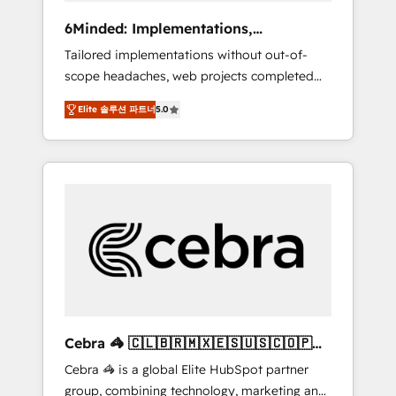
Integrations: Connect HubSpot with your tech
6Minded: Implementations,
stack for better adoption. 🔹 Custom
Integrations, Websites
Tailored implementations without out-of-
Solutions: Build tailored apps, workflows, and
scope headaches, web projects completed
configurations. We are SOC 2 Type II and ISO
on time. Our in-house team of certified CRM
27001 certified, reinforcing our commitment
Elite 솔루션 파트너
5.0
architects, experts, developers, designers,
to data security and compliance. At
and marketers handles all aspects of your
OneMetric, we help revenue teams focus on
HubSpot. ✨ 400+ global clients ✨ 100+
the OneMetric that matters most: revenue.
seamless migrations from 15+ different CRMs
✨ 100,000+ hours in HubSpot projects, 75+
full Hub implementations, and 5,000+ pages
✨ CS: Clients generating 7-digit MRR from
inbound campaigns ✨ CS: 245% organic
growth & +751% new visitors for a full-funnel
HubSpot project ✨ CS: 415% conversion
boost with a new HubSpot site Recognized
Cebra 🦓 🇨🇱🇧🇷🇲🇽🇪🇸🇺🇸🇨🇴🇵🇪
leaders: 🏆 HubSpot Platform Migration
🇵🇦
Cebra 🦓 is a global Elite HubSpot partner
Impact Award 🏆 Clutch HubSpot Global
group, combining technology, marketing and
Leader 🏆 Finalist: HubSpot Inbound