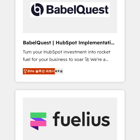
including custom API integrations • AI
Built to convert, scale, and drive results.
governance for HubSpot-centred operations
A little about us: • Boutique 'Elite' team of 12 •
150+ clients across Sales Hub, Marketing
Hub, Service Hub, Data Hub and CMS •
ISO/IEC 27001:2022, ISO 9001:2015, and ISO
BabelQuest | HubSpot Implementation
42001:2023 certified - the AI management
& Consultancy
Turn your HubSpot investment into rocket
standard • GuardHub: our AI governance
fuel for your business to soar 🚀 We’re a
framework, built on ISO 42001 Ready for the
team of accredited HubSpot experts ready
next step? Click the 👈 '𝗖𝗼𝗻𝘁𝗮𝗰𝘁 𝗯𝘂𝘀𝗶𝗻𝗲𝘀𝘀'
Elite 솔루션 파트너
4.9
to help you. We can implement the platform
button to get in touch (𝘸𝘦'𝘳𝘦 𝘴𝘶𝘱𝘦𝘳
into complex business environments,
𝘳𝘦𝘴𝘱𝘰𝘯𝘴𝘪𝘷𝘦)
optimise what you've got and make sure you
can actually use it, build your website in
HubSpot or create an inbound marketing
strategy for you and execute it on HubSpot.
We are on the G-Cloud 14 CCS (Crown
Commercial Service) framework, meaning
we've been accredited by HubSpot and