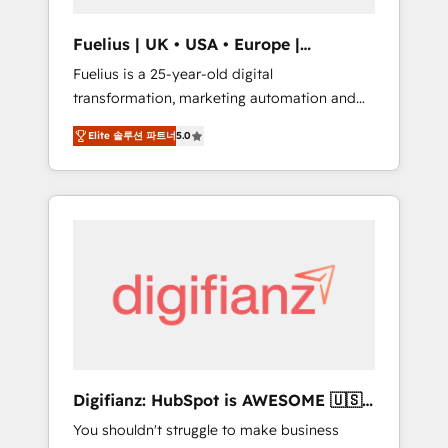
vetted by the CCS, which means we can
support public sector companies as well the
Fuelius | UK • USA • Europe |
other ones listed in our profile. Our services:
Established in 1998
Fuelius is a 25-year-old digital
- HubSpot implementation - HubSpot CMS
transformation, marketing automation and
website build We can do lots of things. But
CRM consultancy. We enable mid-market and
everything we do is there for you to: - Grow
Elite 솔루션 파트너
5.0
enterprise clients to maximise their return
revenue, and run your business more
from digital and fuel their growth. We
efficiently - Build stronger relationships with
modernise platforms, streamline operations
customers - Make better decisions with data
that are causing inefficiencies, improve
- Find a new voice and reach more people -
customer experiences, integrate systems,
Get the most out of your HubSpot
and supercharge revenue operations Key
investment
services: • CRM Implementation • Systems
Integration • Digital Transformation / Web
Development • RevOps & Sales Consulting •
Marketing Automation What makes us
different? 🚀 Top 0.5% of global HubSpot
Digifianz: HubSpot is AWESOME 🇺🇸
agencies ⚙️ The strongest technical ability
🇲🇽🇪🇸🇦🇷🇦🇪
You shouldn't struggle to make business
and integration capabilities 💼 Consultative,