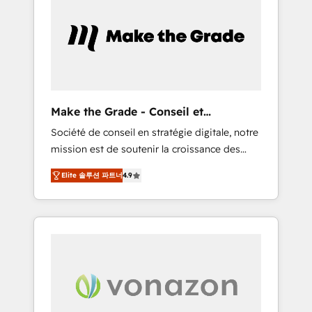
What sets us apart? Our people-centric
approach. From day one, our team takes the
time to deeply understand your unique
needs, crafting custom strategies that deliver
impactful results. Our mission is to empower
you to unlock HubSpot’s full potential—faster.
Through expert training, unmatched
Make the Grade - Conseil et
responsiveness, and ongoing support, we
intégrateur HubSpot
Société de conseil en stratégie digitale, notre
equip your team to adopt new systems with
mission est de soutenir la croissance des
confidence and achieve a unified, data-
entreprises B2B à travers l’acquisition de
driven approach to customer engagement.
Elite 솔루션 파트너
4.9
nouveaux clients, l'intégration CRM et le
développement des revenus auprès de vos
comptes existants. En France et à
l'international, nous travaillons avec des ETI
ambitieuses, des grands groupes voulant
aller au-delà d’une simple transformation
digitale et des startups florissantes. Nos 3
grandes expertises sont : ➤ L’intégration de