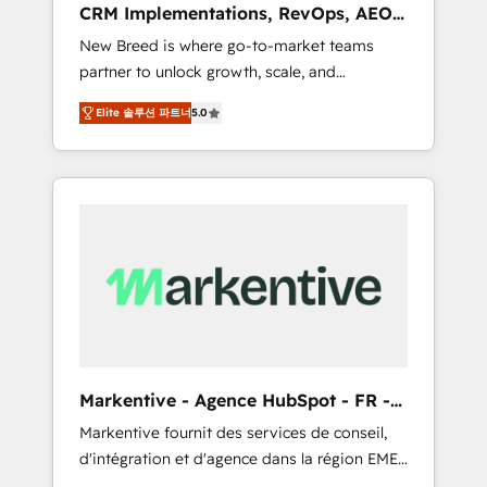
CRM Implementations, RevOps, AEO
deployment of Breeze AI and custom agents
+ Web, Demand Gen
New Breed is where go-to-market teams
to automate growth. 🏆 Elite Excellence - 8
partner to unlock growth, scale, and
platform accreditations and deep HIPAA-
transformation. We help companies activate
compliance expertise. - A team of 250+
Elite 솔루션 파트너
5.0
HubSpot’s AI-powered customer platform
experts dedicated to your resilient growth.
and operationalize HubSpot’s Loop
Marketing framework through expert-led
services, smart agents, and purpose-built
apps, tailored to your business. Together, we
unlock results, fast. ⚙️CRM & RevOps: Align all
Hubs to your buyer journey for clean data,
scalability, & reporting. 🎯Demand Gen &
ABM: Drive pipeline with inbound, ABM, AEO,
SEO, & paid media that fuel growth. 👩‍💻Web
Design: Build high-performing websites with
Markentive - Agence HubSpot - FR -
UX, messaging, & conversion strategy that
EN
Markentive fournit des services de conseil,
drive results. 🤖AI Strategy: Activate Breeze
d'intégration et d'agence dans la région EMEA
Agents, configure HubSpot AI, & maximize
et North America. Avec plus de 115 experts en