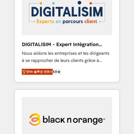
strategies for driving growth. They are
your business. If not now, when?
committed to helping our customers grow
and finding solutions that fit their unique
business needs. We are thrilled to have Blue
Frog in the HubSpot ecosystem leading the
way for customers!" - Yamini Rangan, CEO of
DIGITALISIM - Expert Intégration
HubSpot “Our experience with the team at
HubSpot
Nous aidons les entreprises et les dirigeants
Blue Frog has been nothing short of
à se rapprocher de leurs clients grâce à
extraordinary. Their years of experience and
HubSpot ! Chez DIGITALISIM, nous avons
quality of skilled staff has earned them a
Elite 솔루션 파트너
5.0
l'intime conviction que la réussite des
trusted reputation within the HubSpot
entreprises passe par l’innovation web, le
ecosystem as a reliable partner capable of
marketing digital, et la relation client ! C'est
delivering remarkable experiences for our
pourquoi, nos experts sont à la fois capables
most sophisticated clients.” - Brian Garvey,
de gérer votre projet de création de site
VP, Solutions Partner Program, HubSpot.
internet, votre référencement, votre stratégie
digitale et le pilotage et l'intégration
d'HubSpot ! Les grandes phases d'un projet
HubSpot avec DIGITALISIM : 🧽 Nettoyage,