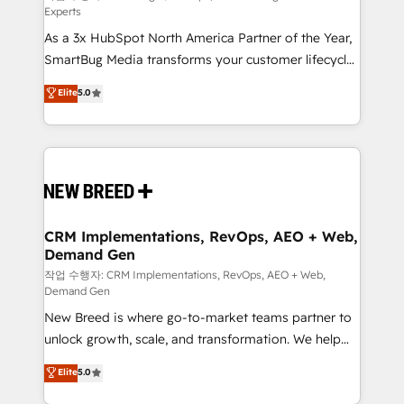
Experts
custom AI agents, and high-integrity migrations for
As a 3x HubSpot North America Partner of the Year,
total reporting clarity. Security & Compliance: SOC 2
SmartBug Media transforms your customer lifecycle
Type I and HIPAA attested for enterprise-grade data
into a revenue engine. Our unified ecosystem
security. 🏆 Why Bluleadz? GTM OS Partner | 16+
Elite
5.0
includes specialized divisions Globalia (AI &
Years Experience | 1,000+ Five-Star Reviews
Software) and Point Success Media (Paid Media),
making this the official home for all three brands. 🔄
Implementation & Integration - Seamless migrations
and system integrations powered by Globalia’s
technical development team. - 19 HubSpot-certified
trainers to drive platform adoption. 📈 Revenue
CRM Implementations, RevOps, AEO + Web,
Demand Gen
Generation - Full-funnel marketing and high-
performance advertising via Point Success Media. -
작업 수행자: CRM Implementations, RevOps, AEO + Web,
Demand Gen
Expert deployment of Breeze AI and custom agents
New Breed is where go-to-market teams partner to
to automate growth. 🏆 Elite Excellence - 8 platform
unlock growth, scale, and transformation. We help
accreditations and deep HIPAA-compliance
companies activate HubSpot’s AI-powered
expertise. - A team of 250+ experts dedicated to
Elite
5.0
customer platform and operationalize HubSpot’s
your resilient growth.