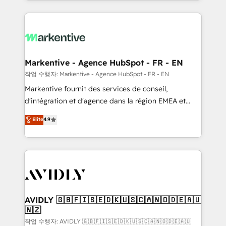
Loop Marketing framework through expert-led
services, smart agents, and purpose-built apps,
tailored to your business. Together, we unlock
results, fast. ⚙️CRM & RevOps: Align all Hubs to your
buyer journey for clean data, scalability, & reporting.
🎯Demand Gen & ABM: Drive pipeline with inbound,
Markentive - Agence HubSpot - FR - EN
ABM, AEO, SEO, & paid media. 👩‍💻Web Design:
작업 수행자: Markentive - Agence HubSpot - FR - EN
Build high-performing websites with UX, messaging,
Markentive fournit des services de conseil,
& conversion strategy that drive results. 🤖AI
d'intégration et d'agence dans la région EMEA et
Strategy: Activate Breeze Agents, configure HubSpot
North America. Avec plus de 115 experts en
Elite
4.9
AI, & maximize AEO with tailored AI services. 🧩
marketing automation, Growth, Revops, CRM et
Integrations: Extend HubSpot with custom
webdesign. Markentive is both a consulting firm, a
integrations, hosting, & maintenance.
digital agency and an integrator. With over 115
experts in marketing automation, growth, revops,
CRM and webdesign (We focus on EMEA - USA
customers).
AVIDLY 🇬🇧🇫🇮🇸🇪🇩🇰🇺🇸🇨🇦🇳🇴🇩🇪🇦🇺
🇳🇿
작업 수행자: AVIDLY 🇬🇧🇫🇮🇸🇪🇩🇰🇺🇸🇨🇦🇳🇴🇩🇪🇦🇺