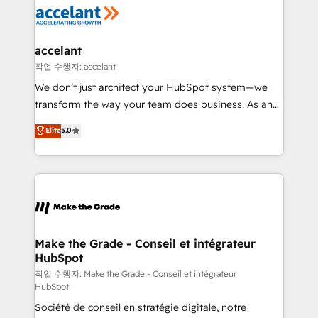
new HubSpot portal with Advanced Website and
worldwide, and with over 15 years in the ecosystem,
CRM Migrations using our in-house "HubScrub" Tool.
Huble has built a track record that speaks for itself.
One company, one operating model, delivering
accelant
across offices and consulting teams in the UK, USA,
작업 수행자: accelant
Canada, Germany, France, Belgium, Singapore, and
We don’t just architect your HubSpot system—we
South Africa. Certified compliant with ISO/IEC
transform the way your team does business. As an
27001:2022 and ISO 9001:2015 across all seven
Elite HubSpot Solutions Partner, we specialize in
Elite
5.0
international offices and 175+ employees.
creating tailored, end-to-end CRM solutions that
accelerate growth, improve operational efficiency,
and ensure faster time to value on HubSpot. What
sets us apart? Our people-centric approach. From
day one, our team takes the time to deeply
understand your unique needs, crafting custom
strategies that deliver impactful results. Our mission
Make the Grade - Conseil et intégrateur
HubSpot
is to empower you to unlock HubSpot’s full potential
—faster. Through expert training, unmatched
작업 수행자: Make the Grade - Conseil et intégrateur
HubSpot
responsiveness, and ongoing support, we equip
Société de conseil en stratégie digitale, notre
your team to adopt new systems with confidence