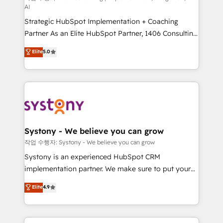
AI
companies that divide their offer into 4
Strategic HubSpot Implementation + Coaching
Competence Centers: Smart Manufacturing,
Partner As an Elite HubSpot Partner, 1406 Consulting
Customer First, Enabling Technologies & Security.
helps mid-market revenue teams transform how
The synergies generated by these integrations,
Elite
5.0
they sell, market, and serve. We don't just build your
together with the combination of talents, skills,
HubSpot—we teach your team to own it, then stay
solutions and services, have allowed the group to
to help you keep winning. What We Do ⚙️ CRM
build an unrivaled offering portfolio on the market
Implementations across Marketing, Sales, Service,
to accompany companies on their digital
Data & Content 📈 Sales & Marketing Alignment +
transformation journey.
Revenue Team Enablement 🤖 Breeze AI & Custom
Agent Creation 🔄 Custom Integrations & Data
Systony - We believe you can grow
Migration Why 1406 We become part of your team.
작업 수행자: Systony - We believe you can grow
Your team learns while we build. We fix what others
Systony is an experienced HubSpot CRM
broke. Built for mid-market reality—practical
implementation partner. We make sure to put your
solutions that work with your actual headcount and
organization's needs and goals first and think along
Elite
4.9
constraints. By the Numbers 🏆 Top 1% of all
with your organization. We are only satisfied once
HubSpot partners 🔄 Top 5% globally in client
you are too. Why Systony? - 20+ years of
retention 📅 8+ years of consistent results since 2017
experience with CRM, Marketing, Sales & Service