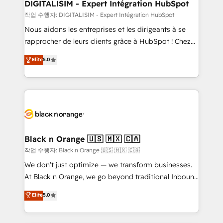
their unique business needs. We are thrilled to have
DIGITALISIM - Expert Intégration HubSpot
Blue Frog in the HubSpot ecosystem leading the
작업 수행자: DIGITALISIM - Expert Intégration HubSpot
way for customers!" - Yamini Rangan, CEO of
Nous aidons les entreprises et les dirigeants à se
HubSpot “Our experience with the team at Blue Frog
rapprocher de leurs clients grâce à HubSpot ! Chez
has been nothing short of extraordinary. Their years
DIGITALISIM, nous avons l'intime conviction que la
Elite
5.0
of experience and quality of skilled staff has earned
réussite des entreprises passe par l’innovation web,
them a trusted reputation within the HubSpot
le marketing digital, et la relation client ! C'est
ecosystem as a reliable partner capable of delivering
pourquoi, nos experts sont à la fois capables de
remarkable experiences for our most sophisticated
gérer votre projet de création de site internet, votre
clients.” - Brian Garvey, VP, Solutions Partner
référencement, votre stratégie digitale et le pilotage
Program, HubSpot.
et l'intégration d'HubSpot ! Les grandes phases d'un
projet HubSpot avec DIGITALISIM : 🧽 Nettoyage,
Black n Orange 🇺🇸 🇲🇽 🇨🇦
migration et intégration des bases de données. 🚀
작업 수행자: Black n Orange 🇺🇸 🇲🇽 🇨🇦
Développement des interfaces avec vos logiciels
We don’t just optimize — we transform businesses.
métiers ⚙️ Configuration de la plateforme HubSpot
At Black n Orange, we go beyond traditional Inbound
📈 Configuration de rapports et tableaux de bord 🤝
Marketing with our exclusive methodologies:
Elite
5.0
Book Process & Guidelines utilisateurs 🎓
BOOMS and BOOST. Together, they form a powerful
Formations des utilisateurs
combination that has driven success for over 800