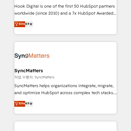
Hook Digital is one of the first 50 HubSpot partners
relationship-driven support. With over 300 HubSpot
worldwide (since 2010) and a 7x HubSpot Awarded
certifications and accreditations, we deliver both the
Elite Partner. With 500+ projects across the U.S.,
technical know-how and strategic guidance you
Elite
4.9
Brazil, and LATAM, we combine global expertise with
need to succeed.
regional experience. Today, we are Brazil’s largest
HubSpot Elite Partner—trusted by companies across
the Americas to scale smarter. ⚙️ CRM
Implementation & Migration Onboarding across all
Hubs, plus migrations from Salesforce, Pipedrive, RD
Station, Freshdesk, Intercom, and more. Custom
SyncMatters
objects, automations, and integrations built for
작업 수행자: SyncMatters
growth. 🚀 AI-Driven GTM Orchestration Unify
SyncMatters helps organizations integrate, migrate,
HubSpot with LinkedIn, WhatsApp, email, paid
and optimize HubSpot across complex tech stacks.
media, and AI voice to drive pipeline. 🤖 AI Custom
From CRM data migrations to real-time integrations
Elite
4.9
Agent Development Deploy AI agents for
and portal consolidations, we ensure clean, reliable
prospecting, follow-ups, service triage, and
data across every system. Core Solutions: -
knowledge retrieval—built in HubSpot. ⚡ Fast-Track
HubSpot CRM Data Migration - Custom HubSpot
& Growth-Track Services Fast-Track: Rapid HubSpot
Integrations (ERP, SaaS, APIs) - Real-Time Data