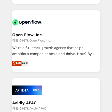
portfolio and lifecycle management 🏭
approach to execute their goals through creative
Manufacturing: ERP integrations; operational
applications of our solutions; Technical HubSpot
alignment 🛡️ Compliance & Data Considerations:
Consulting, Content Marketing, Growth-Driven
HIPAA-aware; CASL-compliant; GDPR-ready
Design, Migrations + Integrations. Mole Street’s
implementations where required 💡 Why 500+
mission is empowering others to realize their
Clients Choose Us: Elite Partner; technical, fast, and
greatness, which is achieved through creating
Open Flow, Inc.
built to scale.
absolute clarity, derived from a well-defined
작업 수행자: Open Flow, Inc.
strategy, executed well, and reported on with clear
We’re a full-stack growth agency that helps
results. The culture is driven by core values; Joy, Grit,
ambitious companies scale and thrive. How? By
Accountability, Curiosity, Authenticity, Growth
upgrading and streamlining every single revenue-
Elite
5.0
Mindedness, and Clarity. We are driven to win for the
generating aspect of your business. We’re proud
collective good of the company and its clientele, and
HubSpot Elite Solutions Partners and devout CRM
dedicated to breaking the mold from the agency of
nerds who can harness HubSpot’s custom digital
the past into the consultancy of the future. Great
tools to improve each touchpoint of your customer
things are happening.
experience. Working hand-in-hand with your team,
we’ll assemble a RevOps machine that drives more
traffic, generates better leads and crushes your
Avidly APAC
revenue goals. We've worked with thousands of
작업 수행자: Avidly APAC