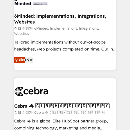
tailored to your GTM motion. 🔹 Migrations: Move
from other CRMs to HubSpot without data loss or
downtime. 🔹 RevOps Strategy: Align teams,
6Minded: Implementations, Integrations,
Websites
processes, and data to drive revenue efficiency. 🔹
Integrations: Connect HubSpot with your tech stack
작업 수행자: 6Minded: Implementations, Integrations,
Websites
for better adoption. 🔹 Custom Solutions: Build
Tailored implementations without out-of-scope
tailored apps, workflows, and configurations. We are
headaches, web projects completed on time. Our in-
SOC 2 Type II and ISO 27001 certified, reinforcing
house team of certified CRM architects, experts,
our commitment to data security and compliance. At
Elite
5.0
developers, designers, and marketers handles all
OneMetric, we help revenue teams focus on the
aspects of your HubSpot. ✨ 400+ global clients ✨
OneMetric that matters most: revenue.
100+ seamless migrations from 15+ different CRMs
✨ 100,000+ hours in HubSpot projects, 75+ full Hub
implementations, and 5,000+ pages ✨ CS: Clients
generating 7-digit MRR from inbound campaigns ✨
CS: 245% organic growth & +751% new visitors for a
Cebra 🦓 🇨🇱🇧🇷🇲🇽🇪🇸🇺🇸🇨🇴🇵🇪🇵🇦
full-funnel HubSpot project ✨ CS: 415% conversion
작업 수행자: Cebra 🦓 🇨🇱🇧🇷🇲🇽🇪🇸🇺🇸🇨🇴🇵🇪🇵🇦
boost with a new HubSpot site Recognized leaders:
Cebra 🦓 is a global Elite HubSpot partner group,
🏆 HubSpot Platform Migration Impact Award 🏆
combining technology, marketing and media