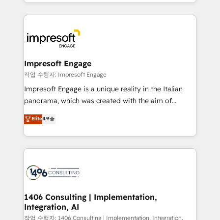
New York. We help organisations unlock their full
ンツとサイト構造を最適化。 🏆 なぜ100incを選ぶの
revenue potential by deeply integrating core
か？ ✓ HubSpot Eliteパートナー認定 ✓ HubSpotアワ
business systems, ERP, e-commerce platforms, and
ード受賞・HUGリーダー ✓ ISO27001:2022 /
beyond, with HubSpot, and layering Anthropic's
ISO9001:2015 取得 ✓ 400社以上の導入実績 ✓
Claude AI across the processes that matter most.
HubSpot大百科 出版 CRM・AI活用に関するご相談、現
From automating complex workflows to surfacing
Impresoft Engage
状整理の壁打ちなど、構想段階からお気軽にお問い合わ
insights buried in data, we build intelligent systems
작업 수행자: Impresoft Engage
せください。
that think, connect, and scale. Our approach goes
Impresoft Engage is a unique reality in the Italian
beyond configuration. We embed ourselves in our
panorama, which was created with the aim of
clients' operations, understand how their business
putting Customer Experience at the center by
Elite
4.9
actually runs, and architect solutions that make
creating digital environments capable of integrating
technology work harder — so their people don't
people, processes and data. We offer the best
have to. 900+ customers worldwide have trusted
digital solutions on the market, ranging from CRM
Periti to turn their data into diamonds. 💎
processes and technologies to digital strategy, from
marketing automation to online and offline sales
processes through Customer Service Management,
allowing companies to optimize processes and meet
1406 Consulting | Implementation,
Integration, AI
the needs of the customer. We are part of Impresoft
Group, a group of specialized and complementary
작업 수행자: 1406 Consulting | Implementation, Integration,