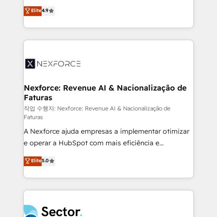
: migration sécurisée, implémentation Marketing +
no tienen un problema de herramientas. Tienen un
Elite
4.9
Sales + Service Hub, synchronisation ERP ↔
problema de orden. Equipos desalineados, datos
HubSpot temps réel, formation équipes. 🏆 +350
dispersos y procesos que dependen de personas
projets livrés. Accrédités HubSpot CRM
clave — no de sistemas. Eso frena el crecimiento,
Implementation, Data Migration & Custom
aunque tengas buena tecnología y ganas de escalar.
Integration. 📩 Parlons de votre projet →
⚙️ Grows ordena los procesos comerciales, alinea
digitaweb.com
marketing, ventas y servicio, e implementa HubSpot
de forma que genera resultados reales desde las
Nexforce: Revenue AI & Nacionalização de
Faturas
primeras semanas — no meses. 🤝 No entregamos
proyectos y nos vamos. Nos quedamos como
작업 수행자: Nexforce: Revenue AI & Nacionalização de
Faturas
socios estratégicos, ayudando a sostener y escalar
A Nexforce ajuda empresas a implementar otimizar
lo que construimos juntos. Porque crecer sin orden
e operar a HubSpot com mais eficiência e
no es crecer — es solo moverse rápido. 🌎
previsibilidade de receita. Combinamos Revenue
Operamos en Colombia, Perú, México, Ecuador,
Elite
5.0
Operations (RevOps) e Inteligência Artificial para
Chile, Panamá, Bolivia, Argentina y República
estruturar processos integrar sistemas organizar
Dominicana — con experiencia real en educación,
dados e automatizar operações. O objetivo é
retail, salud, banca, bienes raíces, construcción y
transformar a HubSpot em um verdadeiro sistema
B2B. ✅ Crece con orden. Crece con Grows.
operacional de receita conectando equipes