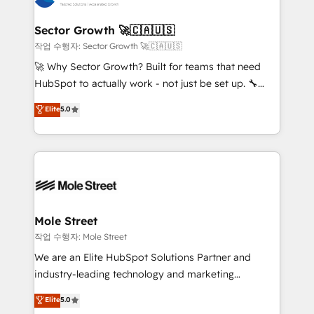
tecnologia e dados em uma operação integrada.
Também somos distribuidores oficiais da HubSpot
Sector Growth 🚀🇨🇦🇺🇸
e de mais de 150 softwares globais permitindo
작업 수행자: Sector Growth 🚀🇨🇦🇺🇸
contratar e pagar a HubSpot em reais com nota
🚀 Why Sector Growth? Built for teams that need
fiscal no Brasil e gerar economia de até 50% na
HubSpot to actually work - not just be set up. 🔧
contratação de softwares internacionais.
HubSpot Experts: Onboarding, migrations,
Elite
5.0
Oferecemos ainda agentes de IA especializados em
automation, and training built for adoption. ⚡ Highly
HubSpot que automatizam tarefas executam rotinas
Technical Execution: ERP, EMR and Custom
no CRM e mantêm os dados organizados, como um
Integrations; complex builds delivered in weeks, not
especialista operando a plataforma 24/7. Hoje 300+
months. 🤖 AI Consulting & Agents: AI-powered
empresas em 13 países utilizam a Nexforce. Somos
workflows; automation agents; process optimization
a maior parceira da HubSpot na América Latina e
inside HubSpot. 🏆 Industry Experience: 🏥
líder no ranking global de sucesso do cliente da
Healthcare: HIPAA implementations; secure data
Mole Street
HubSpot.
workflows 💼 Financial Services: compliant
작업 수행자: Mole Street
workflows; audit-ready reporting ⚖️ Legal: client
We are an Elite HubSpot Solutions Partner and
intake; pipeline and document workflows 🛒 E-
industry-leading technology and marketing
Commerce: Shopify, WooCommerce; lifecycle and
consultancy. Our focus is on enterprise and mid-
Elite
5.0
revenue automation 🏢 Real Estate: deal pipelines;
market B2B companies globally that want a strategic