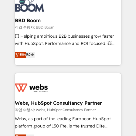
Seamless CRM, CMS, and automation setup •
cumulées
Complex platform migrations and data cleanups •
Custom APIs and third-party integrations 📈 End-to-
BBD Boom
End Revenue Acceleration • Lifecycle marketing and
작업 수행자: BBD Boom
pipeline growth programs • Sales enablement tools
💥 Helping ambitious B2B businesses grow faster
and CRM optimization • Retention strategies with
with HubSpot. Performance and ROI focused. 💥
customer journey mapping 🏅 Elite-Level HubSpot
BBD Boom is the HubSpot partner that can help you
Elite
5.0
Execution • 750+ onboardings and 2,000+
to HubSpot Better. We work with your teams to
implementations • Deep expertise across marketing,
solve all your HubSpot challenges and improve user
sales, and service hubs • Built-in flexibility for
adoption, sales process and marketing results.
startups to global brands
Services 📚 Onboarding your team to HubSpot for
the first time 🔧 Designing and optimising your
HubSpot set-up for better results 🌐 Website design
and build using HubSpot 🔌 Integrating HubSpot
Webs, HubSpot Consultancy Partner
with other systems 🎓 Training your teams to be
작업 수행자: Webs, HubSpot Consultancy Partner
HubSpot pros 📊 Lead generation services using
Webs, as part of the leading European HubSpot
HubSpot Why us? - SIX HubSpot Accreditations -
platform group of 150 Fte, is the trusted Elite
awarded by HubSpot after a rigorous process for
HubSpot CRM Partner offering you a roadmap on