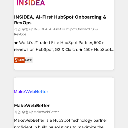
winning design to build scalable, globally
regionalized HubSpot websites, integrated
marketing campaigns, & RevOps frameworks that
INSIDEA, AI-First HubSpot Onboarding &
RevOps
fuel long-term success We connect the entire
customer lifecycle through seamless integrations,
작업 수행자: INSIDEA, AI-First HubSpot Onboarding &
RevOps
ensure long-term adoption with change-
★ World's #1 rated Elite HubSpot Partner, 500+
management programs, and align marketing, sales,
reviews on HubSpot, G2 & Clutch. ★ 150+ HubSpot
and service to drive sustainable growth With 6 key
Certified Experts & Trainers across the team ★
HubSpot accreditations and experience across
Elite
5.0
1,500+ implementations across five continents ★ AI-
hundreds of organizations in dozens of industries,
First, RevOps-led, Onboarding obsessed ★
there’s a good chance one of our globally integrated
Company of the Year 2024/25 INSIDEA helps
teams has worked with clients just like you Let’s
growing companies turn HubSpot into a revenue
explore whether S2 is the partner you’ve been
engine. We onboard your team, migrate your data,
looking for...and get your next big initiative moving!
and build AI-powered workflows that drive adoption
from week one, in your time zone. What we do ➤
MakeWebBetter
Onboarding: Live in weeks, with workflows built
작업 수행자: MakeWebBetter
around your business, not a template. ➤ Migration:
MakeWebBetter is a HubSpot technology partner
Move from any legacy CRM. Zero downtime, full data
proficient in building solutions to maximize the