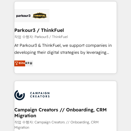
businesses worldwide. As Elite HubSpot Partners, we
specialize in crafting high-performance growth
strategies that integrate data-driven marketing,
automation, and revenue intelligence to help
companies scale faster and smarter. 🔹 BOOMS:
Parkour3 / ThinkFuel
Demand generation for all your buyers With BOOMS,
작업 수행자: Parkour3 / ThinkFuel
you invest in 100% of your buyers, accelerating your
At Parkour3 & ThinkFuel, we support companies in
growth and positioning yourself as an undisputed
developing their digital strategies by leveraging
leader. 🔹 BOOST: Optimize your digital
technologies and automating their marketing and
Elite
4.9
transformation process A methodology designed to
sales processes to generate growth. Our offer spans
implement HubSpot effectively and optimize your
from Strategy to Operations. We specialize in CRM
digital processes. 🔹 Trusted by Industry Leaders
onboarding and implementation, web design, sales
With an average rating of 4.9/5 and a proven track
& marketing automation, and digital marketing. With
record of business transformation, our growth-first
extensive experience working with tech companies
approach has helped brands dominate their
and manufacturers since 2002, we are committed to
markets.
empowering our clients and developing their
Campaign Creators // Onboarding, CRM
Migration
autonomy. Get to grips with HubSpot through
guided implementation and seamless integration of
작업 수행자: Campaign Creators // Onboarding, CRM
Migration
the CRM platform into your digital ecosystem. Would