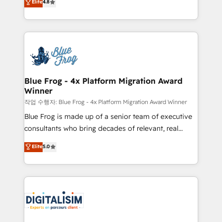
Elite
4.8
CRM, Solutions Architecture, Onboarding , Data
maximizing EBITDA and achieving Commercial
Migration, Custom Integration & Platform
Excellence. With our targeted processes, we
Enablement -Onboarded over 500 businesses to
strengthen your digital transformation and minimize
HubSpot -Top 1% of partners worldwide -In-house
costs. As HubSpot's Advanced Accredited CRM
team of 25+ experts Contact us today to help you
Implementation partner, we provide expertise to
get more from your investment in HubSpot.
drive your business forward. Since 2015 we are fully
www.bbdboom.com
dedicated to HubSpot and with an experienced
Blue Frog - 4x Platform Migration Award
Winner
team (50+), we work with reputable companies in
B2B sectors such as manufacturing, SaaS and
작업 수행자: Blue Frog - 4x Platform Migration Award Winner
business services. We prepare a customized
Blue Frog is made up of a senior team of executive
business case that demonstrates the value and
consultants who bring decades of relevant, real
impact of your digital transformation, including a
world experience to our client engagements. "Blue
Elite
5.0
detailed financial rationale with a focus on ROI and
Frog is a top, trusted partner in HubSpot's
TCO. As a trusted extension of your team, we
ecosystem for a reason. Their team brings over a
believe in the power of partnership. Together, we
decade of experience to the table, along with deep
embark on a transformational journey that sets your
knowledge of the HubSpot platform and strategies
business up for long-term success. Unlock your
for driving growth. They are committed to helping
business. If not now, when?
our customers grow and finding solutions that fit