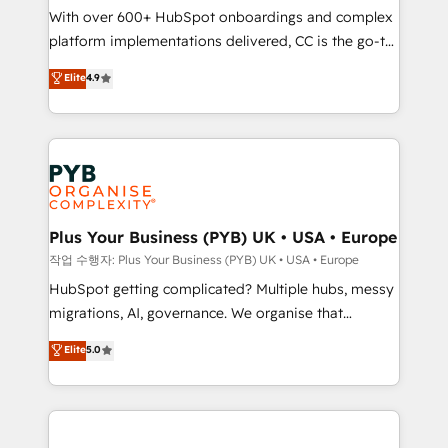
With over 600+ HubSpot onboardings and complex
you like support in deploying your inbound
platform implementations delivered, CC is the go-to
marketing strategy? We'll provide support tailored
Elite Solutions Partner for businesses ready to
to your needs and sales objectives. With 125+
Elite
4.9
migrate, replatform, and scale smarter. We specialize
certifications, we are part of the most certified
in high-impact CRM and CMS migrations and
Canadian agencies, and we both hold Onboarding
onboarding from platforms like Salesforce, NetSuite,
Accreditations. Based in Canada (coast to coast), our
Zoho, Pardot, Marketo, Microsoft Dynamics, Wix,
services are offered in both English & French.
WordPress and legacy CRMs, turning fragmented
systems into unified, growth-ready HubSpot
architectures that accelerate revenue operations and
Plus Your Business (PYB) UK • USA • Europe
performance. - Multi-object CRM migration, cleanup,
작업 수행자: Plus Your Business (PYB) UK • USA • Europe
and implementation. - Pre-built and custom
HubSpot getting complicated? Multiple hubs, messy
integrations across your full tech stack. - Custom
migrations, AI, governance. We organise that
object setup, CMS builds, and full-funnel automation.
complexity, so your team can put HubSpot to work...
Elite
5.0
- Dashboards, lifecycle campaigns, and lead
Welcome to our Profile! We help with: • CRM
nurturing sequences. - Cross-hub setup across
implementation, reports, workflows, and team
Marketing, Sales, Operations, and Service Hubs. -
training • CRM migration from Salesforce, Pipedrive,
Ongoing optimization, managed support, and
Dynamics and others • Technical projects including