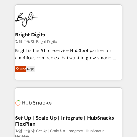
Partner with us to unlock your business's full
coffee, and we ❤️ dogs. We produce award-winning
potential and achieve sustained growth in today's
work for our clients. 🏆2023 Technical Expertise
competitive market.
Impact Award 🏆2022 Technical Expertise Impact
Award 🏆2022 Platform Migration Excellence Impact
Award 🏆2020 Elite Solutions Partner 🏆2019
Bright Digital
Integrations HubSpot Impact Award 🏆2019
작업 수행자: Bright Digital
Marketing Enablement HubSpot Impact Award 🏆
Bright is the #1 full-service HubSpot partner for
2018 Website Design HubSpot Impact Award 🏆2017
ambitious companies that want to grow smarter.
Website Design HubSpot Impact Award 🏆2016
From HubSpot onboarding, to training, from
Elite
4.9
Growth-Driven Design Agency of the Year 🏆2016
developing a new website to lead generation and
Sales Enablement HubSpot Impact Award 🏆2015
digital marketing; we do it all (and with great
Growth-Driven Design Agency of the Year 🏆2015
results)! In short, our services include: - HubSpot
Became the 5th Agency to reach Diamond 🏆2014
consultancy: onboarding, training, data migration -
HubSpot COS Performance Award 🏆2014 HubSpot
HubSpot development: websites, custom modules,
COS Design Award 🏆2013 HubSpot Marketplace
integrations - Marketing & sales solutions: digital
Provider of the Year 🏆2011 Became a HubSpot
marketing, advertising, campaigns, content and
Set Up | Scale Up | Integrate | HubSnacks
Partner 📆Founded in 1997
FlexPlan
design We connect people, data and technology to
improve customer experiences. With our bright
작업 수행자: Set Up | Scale Up | Integrate | HubSnacks
FlexPlan