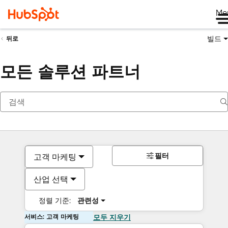
Me
빌드
뒤로
모든 솔루션 파트너
필터
고객 마케팅
산업 선택
정렬 기준:
관련성
서비스: 고객 마케팅
모두 지우기