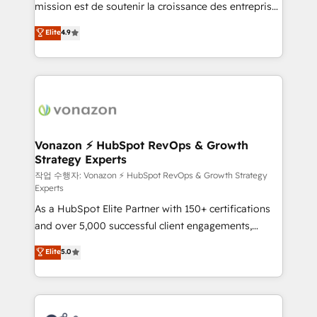
mission est de soutenir la croissance des entreprises
and achieve a unified, data-driven approach to
B2B à travers l’acquisition de nouveaux clients,
customer engagement.
Elite
4.9
l'intégration CRM et le développement des revenus
auprès de vos comptes existants. En France et à
l'international, nous travaillons avec des ETI
ambitieuses, des grands groupes voulant aller au-
delà d’une simple transformation digitale et des
startups florissantes. Nos 3 grandes expertises sont :
➤ L’intégration de CRM et de méthodologie RevOps
Vonazon ⚡ HubSpot RevOps & Growth
Strategy Experts
pour aligner les équipes marketing, commerciales et
support client (data migration, synchronisation API,
작업 수행자: Vonazon ⚡ HubSpot RevOps & Growth Strategy
Experts
audit et maintenance) ➤ La création de sites internet
As a HubSpot Elite Partner with 150+ certifications
de conversion qui transforment les visiteurs en
and over 5,000 successful client engagements,
opportunités d'affaires ➤ La mise en place de
Vonazon turns marketing complexity into
stratégies d'acquisition marketing (SEO, SEA,
Elite
5.0
measurable, scalable growth. From onboarding to
inbound, automatisation marketing, ABM, IA,
enterprise-grade campaigns, our in-house team
emailing) Informations clés : - 10 ans d'expérience -
builds scalable strategies that drive long-term
100+ intégrations CRM HubSpot réussies - 40
revenue. ⚙️ HubSpot Integration & Optimization •
experts conseil - 150 certifications HubSpot