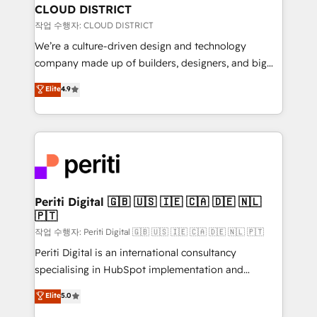
を、CRMを軸とした全社共通基盤に再構築します。意
CLOUD DISTRICT
思決定者・PMO・現場担当者に並走します。 1️⃣
작업 수행자: CLOUD DISTRICT
HubSpot導入・活用支援 顧客データの一元化から、
We’re a culture-driven design and technology
GTMの見える化・自動化まで。全Hub統合運用、デー
company made up of builders, designers, and big
タ品質設計、グループ横断のCRM統合に対応します。
thinkers. We blend strategy, design, and
Elite
4.9
2️⃣ AIエージェント組織構築 営業・マーケティング業務
development—always fueled by curiosity—to turn
の一部をAIが自律実行する組織への移行を設計・実装。
ideas, opportunities, and challenges into meaningful
Breeze・Claude等をHubSpotと連携させ、役割定義・
experiences. To us, technology is more than just
運用ルール・成果指標まで含めて設計します。 3️⃣ 全社
code; it’s about creating things that are useful, cool,
DX × AI推進のPMO伴走支援 複数部門をまたぐDX×AI変
and—most importantly—simple. That’s why we lean
革を、構想から実装・定着までPMOとして主導。「設
into bold ideas and shape them into thoughtful
定の代行ではなく、設計の責任」を引き受け、部門横断
products and strategies that actually make a
Periti Digital 🇬🇧 🇺🇸 🇮🇪 🇨🇦 🇩🇪 🇳🇱
の統合・浸透・変革管理を実行します。 ▸ CMS戦略設
🇵🇹
difference.
計・構築：リード獲得・CVR・SEOを前提にした情報設
작업 수행자: Periti Digital 🇬🇧 🇺🇸 🇮🇪 🇨🇦 🇩🇪 🇳🇱 🇵🇹
計・導線設計・テンプレート設計をContent Hubで一体
Periti Digital is an international consultancy
提供。 ▸ 既存CRM・MAからの移行支援：Salesforce・
specialising in HubSpot implementation and
Marketo・Pardot等からの移行、カスタム設計、履歴
Antropic's Claude business transformation, with
データ移行と活用設計まで。 ▸ AEO対応：ChatGPT・
Elite
5.0
offices in Dublin, Munich, Rotterdam, Lisbon, and
Perplexity等のAI検索からの流入・引用を前提にコンテ