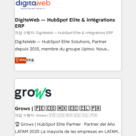
onboarding in weeks Growth-Track: Unlock
Synchronization - HubSpot Portal Consolidation -
advanced optimization & adoption 📍 São Paulo, BR
Data Quality & Deduplication Use Cases: - Salesforce
• Des Moines, IA • New York, NY
to HubSpot migrations - HubSpot and NetSuite or
DigitaWeb — HubSpot Elite & Intégrations
ERP
ERP integrations - Multi-system data
synchronization - Fixing broken or unreliable
작업 수행자: DigitaWeb — HubSpot Elite & Intégrations ERP
integrations Trusted by RevOps teams to manage
DigitaWeb — HubSpot Elite Solutions, Partner
complex, high-risk CRM migrations and integrations.
depuis 2015, membre du groupe Uptoo. Nous
aidons les ETI et PME B2B à unifier Marketing,
Elite
5.0
Ventes et Service sur HubSpot grâce à la Revenue
Architecture : alignement des équipes, pipeline
prévisible, croissance mesurable. 🔌 Intégrations
complexes : ERP (Divalto, Sage X3, Cegid, Pennylane,
Dynamics..), VOIP (Aircall, Ringover, Modjo), Shopify,
Oneflow. 💻 Développements custom : CRM UI
Extensions (React), Serverless Node.js, Custom
Grows | 🇵🇪 🇨🇴 🇲🇽 🇪🇨 🇨🇱 🇵🇦
Objects, thèmes HubL, agents IA & Breeze AI. 🎯
작업 수행자: Grows | 🇵🇪 🇨🇴 🇲🇽 🇪🇨 🇨🇱 🇵🇦
Secteurs : Industrie, Distribution B2B, SaaS, Services
🏆 Grows | HubSpot Elite Partner · Partner del Año
B2B, Immobilier, Viticulture, Finance. 🚀 Nos livrables
LATAM 2025 La mayoría de las empresas en LATAM