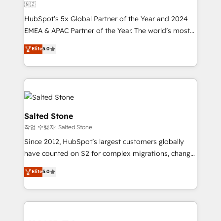
🇳🇿
HubSpot’s 5x Global Partner of the Year and 2024
EMEA & APAC Partner of the Year. The world’s most
experienced and fully accredited HubSpot Solutions
Elite
5.0
Partner. 🚀 With 2,750+ HubSpot projects delivered
and 370+ specialists across EMEA, APAC and NAM,
we de-risk complex CRM programmes and
accelerate ROI across every HubSpot Hub. 🧭 From
multi-region migrations to AI-powered automation,
we turn complexity into clarity, human at global
Salted Stone
scale. 🏆 HubSpot’s CEO called us “the partner of the
작업 수행자: Salted Stone
future.” Others agree it is proof of trust built through
Since 2012, HubSpot’s largest customers globally
measurable impact.
have counted on S2 for complex migrations, change
management, systems integration, and creative
Elite
5.0
solutions that deliver measurable impact and
transform brand experiences As one of the few full-
service creative agencies in the HubSpot
ecosystem, we blend strategy, technology, & award-