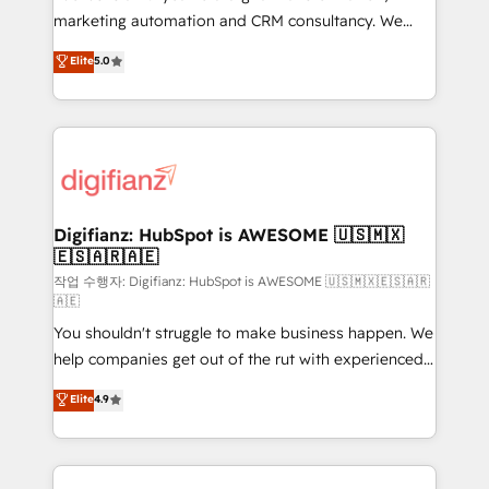
HubSpot implementation - HubSpot CMS website
marketing automation and CRM consultancy. We
build We can do lots of things. But everything we do
enable mid-market and enterprise clients to
Elite
5.0
is there for you to: - Grow revenue, and run your
maximise their return from digital and fuel their
business more efficiently - Build stronger
growth. We modernise platforms, streamline
relationships with customers - Make better
operations that are causing inefficiencies, improve
decisions with data - Find a new voice and reach
customer experiences, integrate systems, and
more people - Get the most out of your HubSpot
supercharge revenue operations Key services: • CRM
investment
Implementation • Systems Integration • Digital
Transformation / Web Development • RevOps &
Digifianz: HubSpot is AWESOME 🇺🇸🇲🇽
🇪🇸🇦🇷🇦🇪
Sales Consulting • Marketing Automation What
makes us different? 🚀 Top 0.5% of global HubSpot
작업 수행자: Digifianz: HubSpot is AWESOME 🇺🇸🇲🇽🇪🇸🇦🇷
🇦🇪
agencies ⚙️ The strongest technical ability and
You shouldn't struggle to make business happen. We
integration capabilities 💼 Consultative, long-term
help companies get out of the rut with experienced,
partners who will embed ourselves into your
process-oriented teams implementing HubSpot
business, processes and systems 🏢 We specialise in
Elite
4.9
Marketing, Sales, Service, CMS and Operations Hub,
working with mid-market and enterprise
so selling and actually engaging with your customers
organisations, global organisations and those with
feels easy and pain-free. We are a top ranked
complex use cases 🏆 CRM Implementation,