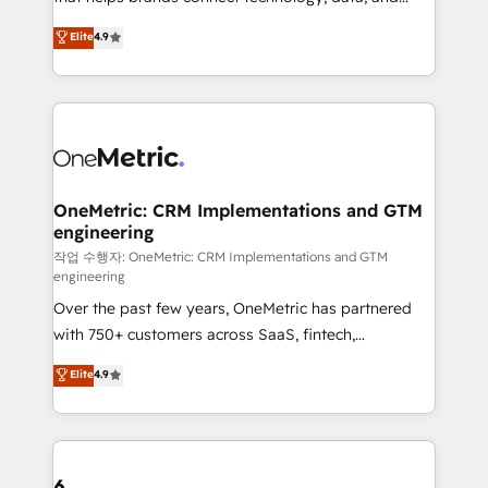
Partner and ISO 27001:2022 certified consultancy,
creativity to achieve measurable results. Founded in
Elite
4.9
we blend strategy, creativity, and technology to help
Barcelona and operating across Spain, LATAM, and
organisations scale smarter and grow stronger.
the UK, we support global companies in building
smarter marketing, sales, and customer success
strategies. As the only HubSpot Elite Partner in
Iberia (Spain & Portugal), we combine human insight
with intelligent automation to drive sustainable
growth. Our multidisciplinary team designs solutions
OneMetric: CRM Implementations and GTM
engineering
that simplify complexity, boost performance, and
turn innovation into real impact. 🌍 Highlights •
작업 수행자: OneMetric: CRM Implementations and GTM
engineering
HubSpot Partner since 2012 • 2022 EMEA Impact
Over the past few years, OneMetric has partnered
Award: Best Integration • 150+ successful HubSpot
with 750+ customers across SaaS, fintech,
projects • Clients in 30+ industries • Proprietary
healthcare, real estate, and other industries. With
technology for integrations • Multilingual team:
Elite
4.9
150+ HubSpot-certified experts, we deliver scalable
English, Spanish, Portuguese & Italian 👉 Grow
solutions to complex GTM and RevOps challenges.
smarter with AI and HubSpot.
Our Expertise 🔹 Onboarding & Implementation:
Accredited HubSpot Partner, ensuring smooth setup