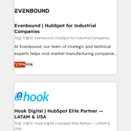
Who We Serve Revenue teams, marketing leaders,
implementations - 500+ successful onboardings -
and sales ops at mid-market companies ready to
Own back-end developers - Complex data
move beyond spreadsheets into unified systems
migrations (e.g. Salesforce, MS Dynamics, Perfect
that drive real business results.
View, SuperOffice) - Custom integrations (e.g. MS
Evenbound | HubSpot for Industrial
Companies
Business Central, Navision, AX, SAP, Exact, AFAS) We
focus on growing B2B companies in the SME sector
작업 수행자: Evenbound | HubSpot for Industrial Companies
such as manufacturing, SaaS, business services and
At Evenbound, our team of strategic and technical
wholesaler companies. As an experienced HubSpot
experts helps mid-market manufacturing companies
partner, we know how important user adoption is.
achieve real growth. We specialize in delivering
Elite
5.0
That's why we have developed a step-by-step
tailored solutions that drive results by leveraging
implementation process that focuses on user
HubSpot’s platform and data to fuel success.
adoption. We’re experts on connecting data,
Technical Solutions: - HubSpot Technical Consulting -
technology and people with each other. Together we
HubSpot CRM Implementation - HubSpot
strive for optimal customer processes and
Onboarding - Data Migration & Integrations -
experiences. Systony – We believe you can grow!
Technical Audit & Optimization Strategic Solutions: -
Revenue Operations - Inbound Marketing -
Hook Digital | HubSpot Elite Partner —
LATAM & USA
Outbound Marketing - HubSpot CMS Website
Design & Development We empower our clients to
작업 수행자: Hook Digital | HubSpot Elite Partner — LATAM &
USA
reach their full potential by providing transparent,