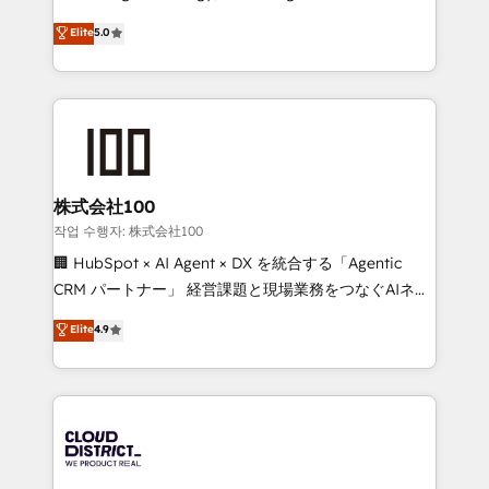
Clutch HubSpot Global Leader 🏆 Finalist: HubSpot
expertise across Latin America and Southern
Elite
5.0
Inbound Campaign of the Year 🏆 Gold AVA Digital
Europe, with teams across 7 countries. Born in Chile,
Award for Best Website 🌟 Accreditations: CRM
we combine local insight with international reach to
Implementation, HubSpot Content Experience, CRM
help businesses grow through technology, creativity,
Data Migration & Custom Integration
AI and strategy. For over 12 years, we’ve delivered
500+ HubSpot implementations, building end-to-
end solutions that integrate CRM, AI automation,
inbound and loop marketing, content, and digital
株式会社100
creativity. Our multicultural team works in Spanish,
작업 수행자: 株式会社100
Portuguese, and English to design scalable strategies
🏢 HubSpot × AI Agent × DX を統合する「Agentic
that drive measurable growth. 🌎 Highlights: • 10+
CRM パートナー」 経営課題と現場業務をつなぐAIネイ
years as a HubSpot partner. • 2023 Impact Awards:
ティブ・エージェンシーとして、HubSpot Eliteの実装
Elite
4.9
Platform Migration Excellence. • Top 3 Partner of the
力で顧客フロント業務を再設計します。 💡 100inc は何
Year LATAM 2022, 2023, 2024, 2025. • Partner of the
をする会社か？ HubSpotを共通基盤に、AIエージェン
Year 2024. • Organizer of Aliados.ai (AI, marketing &
トを組み込んだ顧客フロント業務（マーケティング・営
tech global congress). 👉 Ready to scale your
業・CS）を組織全体で設計・実装する日本のAIネイテ
business with HubSpot? Let Cebra’s experts help
ィブ・エージェンシーです。事業部・グループ会社・部
you grow faster, smarter, and with impact.
門が分立する組織で、データと業務プロセスのサイロ化