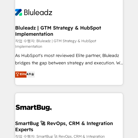
Bluleadz | GTM Strategy & HubSpot
Implementation
작업 수행자: Bluleadz | GTM Strategy & HubSpot
Implementation
As HubSpot's most reviewed Elite partner, Bluleadz
bridges the gap between strategy and execution. We
don't just "set up tools" — we install the GTM
Elite
4.9
Operating System (GTM OS) to align your leadership
and engineer a portal that drives predictable
revenue velocity. 🚀 GTM Strategy & Alignment
Workshops & Sprints: Identify "Valleys of Death"
stalling growth. Fix your ICP, Math, and Story to stop
"accelerating a mess." ⚙️ Elite Engineering & AI
Scalable Architecture: Zero-technical-debt setup
SmartBug 🚀 RevOps, CRM & Integration
Experts
across all Hubs, validated by our 7 HubSpot
Accreditations. AI-Powered RevOps: Breeze AI,
작업 수행자: SmartBug 🚀 RevOps, CRM & Integration