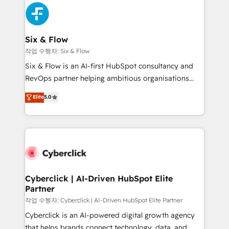
HubSpot Elite Partner, winner of Rookie of the Year
Platform Enablement, Custom Integration and
and Customer First Awards, 4.9/5 rating in HubSpot
Onboarding Accredited 🔐 ISO27001 & ISO9001
Reviews and 4.9/5 rating in Clutch Reviews. Digifianz
Certified
helps the following industries: logistics & 3PL, home
Six & Flow
improvement & construction, branding and
작업 수행자: Six & Flow
commercialization, real estate, health, education,
Six & Flow is an AI-first HubSpot consultancy and
SaaS, Software Dev & IT and consulting, make the
RevOps partner helping ambitious organisations
most out of their HubSpot experience operating in
grow with clarity, confidence, and intelligence.
Elite
5.0
the United States, EU, UAE, Mexico and Latin
Operating across the UK, Netherlands, Ireland, and
America. From casual user to super fan: make
Canada, we’ve delivered thousands of successful
HubSpot an experience you LOVE!
HubSpot projects for mid-market and enterprise
clients worldwide, with over 10 years experience. We
combine HubSpot, data, and AI to design connected
go-to-market systems that align people, process,
and technology for predictable, scalable revenue
Cyberclick | AI-Driven HubSpot Elite
Partner
growth. Our expertise spans RevOps, CRM and data
architecture, AI enablement, and strategic marketing,
작업 수행자: Cyberclick | AI-Driven HubSpot Elite Partner
delivered through our proprietary FLAIR framework
Cyberclick is an AI-powered digital growth agency
for responsible AI adoption. As a HubSpot Elite
that helps brands connect technology, data, and