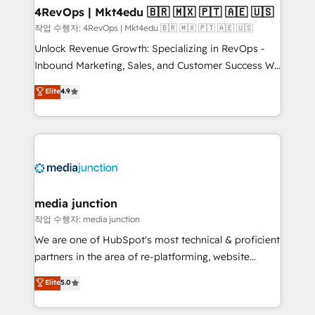
on-demand bundle services. Connect with us today!
4RevOps | Mkt4edu 🇧🇷 🇲🇽 🇵🇹 🇦🇪 🇺🇸
작업 수행자: 4RevOps | Mkt4edu 🇧🇷 🇲🇽 🇵🇹 🇦🇪 🇺🇸
Unlock Revenue Growth: Specializing in RevOps -
Inbound Marketing, Sales, and Customer Success We
specialize in driving revenue growth for companies
Elite
4.9
across industries through tailored marketing, sales,
and customer success strategies, utilizing RevOps
methodologies. As Latin America's largest HubSpot
partner and a global leader in education market, we
offer unparalleled insights. Operating in five
countries—Brazil, UAE (Abu Dhabi/Dubai/Sharjah),
Mexico, USA, and Portugal—we've executed over a
media junction
hundred successful operations. Our approach,
작업 수행자: media junction
rooted in RevOps principles, integrates analysis,
We are one of HubSpot's most technical & proficient
training, planning, and qualification. Leveraging
partners in the area of re-platforming, website
technology, data analytics, CRM optimization, and
design & development. We specialize in multi-hub
Elite
5.0
inbound marketing tactics, we focus on
implementations for mid-market & enterprise
understanding, nurturing, and converting leads.
companies. We are woman-owned, powered by