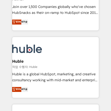
people, exciting ideas and can-do mentality, we
Join over 1,500 Companies globally who've chosen
ensure revenue growth on a daily basis. So tell us
HubSnacks as their on-ramp to HubSpot since 2014
your challenge; our passionate and growth driven
Simple pay-as-you-go plans that accelerate value...
team of 100+ experts is ready for you! Driving digital
Elite
4.9
1️⃣ Set Up | Onboarding New or Check-fixing existing
growth | www.brightdigital.com
HubSpot portals 2️⃣ Scale Up | 100% HubSpot Task
Execution... Global 24/7 ... All Experts 3️⃣ Integrate |
your entire Tech Stack with Custom Integrations
Slash months from your API Integration project... ⬅️
Click "Contact Business" ⬅️ to access 150+ Kickstart
Integration templates that put HubSpot in the center
Huble
of your tech stack, syncing... 🛍️ Shopify or
작업 수행자: Huble
WooCommerce 💲 Stripe or Paypal 💰 Sage or
Huble is a global HubSpot, marketing, and creative
Netsuite 🤖 Google or Microsoft ✍️ DocuSign or
consultancy working with mid-market and enterprise
PandaDoc 🌐 Avalara or Quaderno HubSnacks holds
businesses. We go beyond implementation, shaping
Elite
4.9
the rare Advanced "Custom Integrations"
the strategy, processes, and teams that turn
Accreditation, securely sync data across... 🔄 any
HubSpot into a genuine growth engine. Named
apps, in any direction. Stuck on your old CRM..?
HubSpot's Global Partner of the Year in 2024,
Migrate | seamlessly off your old CRM onto a clean
consistently ranked among their top 5 partners