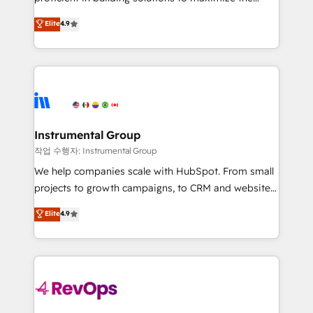
integrity. ➤ Implementation: Configure HubSpot to
operational efficiency of HubSpot. The fastest-
Elite
4.9
run your revenue process. Sales, marketing, and
growing tech-enabler & facilitator, MakeWebBetter,
service wired together. ➤ AI and Integrations: Layer
hands you the blend of HubSpot expertise &
Breeze AI, custom agents, and APIs to remove
eminent solutions & integrations. Trust us to
manual work. ➤ Ongoing Management: Monthly
streamline your HubSpot experience. 🚀HubSpot
tune-ups, feature rollouts, adoption coaching. Buying
Elite Partners with 10+ years of HubSpot experience
HubSpot, switching to it, or reviving a stale portal?
🤝HubSpot Premier Integration partner 🤝Google
We are built for the work.
Premier Partner 2023 🌟5 HubSpot Accreditations 🌟
Instrumental Group
Won HubSpot Theme Challenge 2021 🌟INBOUND’19
작업 수행자: Instrumental Group
HubSpot Rising Star Why us? Harnessing the full
We help companies scale with HubSpot. From small
potential of the powerful HubSpot CRM. ✔️A team of
projects to growth campaigns, to CRM and websites.
HubSpot experts backed by over 10+ years of
Hire an agency that's experienced in every inch of
Elite
4.9
HubSpot experience ✔️Flexible pricing models —
HubSpot and willing to work hand-in-hand with your
Hourly-fee (assigned one Dedicated HubSpot
team to simplify the complex and build a better
Admin); Monthly-fee (HubSpot Admin + Project
experience for your team and customers.
Manager); and Fixed Project Cost (as per
requirement). ✔️Helped over 25,000+ customers so
far with our HubSpot solutions. ✔️Bespoke apps &