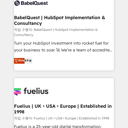
scalable retainers. Let’s make HubSpot your most
custom API integrations • AI governance for
powerful growth engine. Built to convert, scale, and
HubSpot-centred operations A little about us: •
drive results.
Boutique 'Elite' team of 12 • 150+ clients across Sales
BabelQuest | HubSpot Implementation &
Consultancy
Hub, Marketing Hub, Service Hub, Data Hub and
CMS • ISO/IEC 27001:2022, ISO 9001:2015, and ISO
작업 수행자: BabelQuest | HubSpot Implementation &
Consultancy
42001:2023 certified - the AI management standard •
Turn your HubSpot investment into rocket fuel for
GuardHub: our AI governance framework, built on
your business to soar 🚀 We’re a team of accredited
ISO 42001 Ready for the next step? Click the 👈
HubSpot experts ready to help you. We can
'𝗖𝗼𝗻𝘁𝗮𝗰𝘁 𝗯𝘂𝘀𝗶𝗻𝗲𝘀𝘀' button to get in touch (𝘸𝘦'𝘳𝘦
Elite
4.9
implement the platform into complex business
𝘴𝘶𝘱𝘦𝘳 𝘳𝘦𝘴𝘱𝘰𝘯𝘴𝘪𝘷𝘦)
environments, optimise what you've got and make
sure you can actually use it, build your website in
HubSpot or create an inbound marketing strategy
for you and execute it on HubSpot. We are on the
G-Cloud 14 CCS (Crown Commercial Service)
framework, meaning we've been accredited by
Fuelius | UK • USA • Europe | Established in
1998
HubSpot and vetted by the CCS, which means we
can support public sector companies as well the
작업 수행자: Fuelius | UK • USA • Europe | Established in 1998
other ones listed in our profile. Our services: -
Fuelius is a 25-year-old digital transformation,