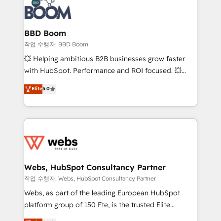
Seamless CRM, CMS, and automation setup •
cumulées
Complex platform migrations and data cleanups •
Custom APIs and third-party integrations 📈 End-to-
BBD Boom
End Revenue Acceleration • Lifecycle marketing and
작업 수행자: BBD Boom
pipeline growth programs • Sales enablement tools
💥 Helping ambitious B2B businesses grow faster
and CRM optimization • Retention strategies with
with HubSpot. Performance and ROI focused. 💥
customer journey mapping 🏅 Elite-Level HubSpot
BBD Boom is the HubSpot partner that can help you
Elite
5.0
Execution • 750+ onboardings and 2,000+
to HubSpot Better. We work with your teams to
implementations • Deep expertise across marketing,
solve all your HubSpot challenges and improve user
sales, and service hubs • Built-in flexibility for
adoption, sales process and marketing results.
startups to global brands
Services 📚 Onboarding your team to HubSpot for
the first time 🔧 Designing and optimising your
HubSpot set-up for better results 🌐 Website design
and build using HubSpot 🔌 Integrating HubSpot
Webs, HubSpot Consultancy Partner
with other systems 🎓 Training your teams to be
작업 수행자: Webs, HubSpot Consultancy Partner
HubSpot pros 📊 Lead generation services using
Webs, as part of the leading European HubSpot
HubSpot Why us? - SIX HubSpot Accreditations -
platform group of 150 Fte, is the trusted Elite
awarded by HubSpot after a rigorous process for
HubSpot CRM Partner offering you a roadmap on