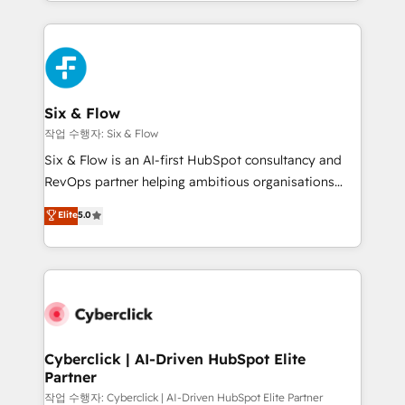
so selling and actually engaging with your customers
Platform Enablement, Custom Integration and
feels easy and pain-free. We are a top ranked
Onboarding Accredited 🔐 ISO27001 & ISO9001
HubSpot Elite Partner, winner of Rookie of the Year
Certified
and Customer First Awards, 4.9/5 rating in HubSpot
Reviews and 4.9/5 rating in Clutch Reviews. Digifianz
helps the following industries: logistics & 3PL, home
Six & Flow
improvement & construction, branding and
작업 수행자: Six & Flow
commercialization, real estate, health, education,
Six & Flow is an AI-first HubSpot consultancy and
SaaS, Software Dev & IT and consulting, make the
RevOps partner helping ambitious organisations
most out of their HubSpot experience operating in
grow with clarity, confidence, and intelligence.
Elite
5.0
the United States, EU, UAE, Mexico and Latin
Operating across the UK, Netherlands, Ireland, and
America. From casual user to super fan: make
Canada, we’ve delivered thousands of successful
HubSpot an experience you LOVE!
HubSpot projects for mid-market and enterprise
clients worldwide, with over 10 years experience. We
combine HubSpot, data, and AI to design connected
go-to-market systems that align people, process,
and technology for predictable, scalable revenue
Cyberclick | AI-Driven HubSpot Elite
Partner
growth. Our expertise spans RevOps, CRM and data
architecture, AI enablement, and strategic marketing,
작업 수행자: Cyberclick | AI-Driven HubSpot Elite Partner