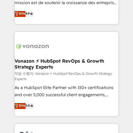
mission est de soutenir la croissance des entreprises
and achieve a unified, data-driven approach to
B2B à travers l’acquisition de nouveaux clients,
customer engagement.
Elite
4.9
l'intégration CRM et le développement des revenus
auprès de vos comptes existants. En France et à
l'international, nous travaillons avec des ETI
ambitieuses, des grands groupes voulant aller au-
delà d’une simple transformation digitale et des
startups florissantes. Nos 3 grandes expertises sont :
➤ L’intégration de CRM et de méthodologie RevOps
Vonazon ⚡ HubSpot RevOps & Growth
Strategy Experts
pour aligner les équipes marketing, commerciales et
support client (data migration, synchronisation API,
작업 수행자: Vonazon ⚡ HubSpot RevOps & Growth Strategy
Experts
audit et maintenance) ➤ La création de sites internet
As a HubSpot Elite Partner with 150+ certifications
de conversion qui transforment les visiteurs en
and over 5,000 successful client engagements,
opportunités d'affaires ➤ La mise en place de
Vonazon turns marketing complexity into
stratégies d'acquisition marketing (SEO, SEA,
Elite
5.0
measurable, scalable growth. From onboarding to
inbound, automatisation marketing, ABM, IA,
enterprise-grade campaigns, our in-house team
emailing) Informations clés : - 10 ans d'expérience -
builds scalable strategies that drive long-term
100+ intégrations CRM HubSpot réussies - 40
revenue. ⚙️ HubSpot Integration & Optimization •
experts conseil - 150 certifications HubSpot