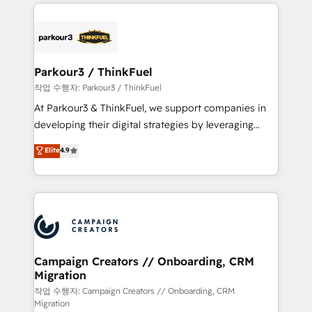
businesses worldwide. As Elite HubSpot Partners, we
specialize in crafting high-performance growth
strategies that integrate data-driven marketing,
automation, and revenue intelligence to help
companies scale faster and smarter. 🔹 BOOMS:
Parkour3 / ThinkFuel
Demand generation for all your buyers With BOOMS,
작업 수행자: Parkour3 / ThinkFuel
you invest in 100% of your buyers, accelerating your
At Parkour3 & ThinkFuel, we support companies in
growth and positioning yourself as an undisputed
developing their digital strategies by leveraging
leader. 🔹 BOOST: Optimize your digital
technologies and automating their marketing and
Elite
4.9
transformation process A methodology designed to
sales processes to generate growth. Our offer spans
implement HubSpot effectively and optimize your
from Strategy to Operations. We specialize in CRM
digital processes. 🔹 Trusted by Industry Leaders
onboarding and implementation, web design, sales
With an average rating of 4.9/5 and a proven track
& marketing automation, and digital marketing. With
record of business transformation, our growth-first
extensive experience working with tech companies
approach has helped brands dominate their
and manufacturers since 2002, we are committed to
markets.
empowering our clients and developing their
Campaign Creators // Onboarding, CRM
Migration
autonomy. Get to grips with HubSpot through
guided implementation and seamless integration of
작업 수행자: Campaign Creators // Onboarding, CRM
Migration
the CRM platform into your digital ecosystem. Would