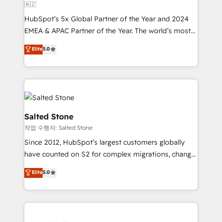
🇳🇿
HubSpot’s 5x Global Partner of the Year and 2024
EMEA & APAC Partner of the Year. The world’s most
experienced and fully accredited HubSpot Solutions
Elite
5.0
Partner. 🚀 With 2,750+ HubSpot projects delivered
and 370+ specialists across EMEA, APAC and NAM,
we de-risk complex CRM programmes and
accelerate ROI across every HubSpot Hub. 🧭 From
multi-region migrations to AI-powered automation,
we turn complexity into clarity, human at global
Salted Stone
scale. 🏆 HubSpot’s CEO called us “the partner of the
작업 수행자: Salted Stone
future.” Others agree it is proof of trust built through
Since 2012, HubSpot’s largest customers globally
measurable impact.
have counted on S2 for complex migrations, change
management, systems integration, and creative
Elite
5.0
solutions that deliver measurable impact and
transform brand experiences As one of the few full-
service creative agencies in the HubSpot
ecosystem, we blend strategy, technology, & award-