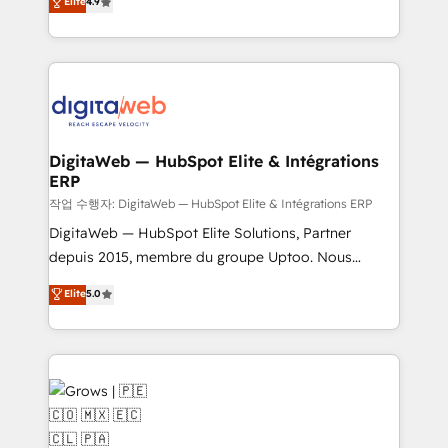
Elite
4.9
Agent Development Deploy AI agents for
and portal consolidations, we ensure clean, reliable
prospecting, follow-ups, service triage, and
data across every system. Core Solutions: -
knowledge retrieval—built in HubSpot. ⚡ Fast-Track
HubSpot CRM Data Migration - Custom HubSpot
& Growth-Track Services Fast-Track: Rapid HubSpot
Integrations (ERP, SaaS, APIs) - Real-Time Data
onboarding in weeks Growth-Track: Unlock
Synchronization - HubSpot Portal Consolidation -
advanced optimization & adoption 📍 São Paulo, BR
Data Quality & Deduplication Use Cases: - Salesforce
• Des Moines, IA • New York, NY
to HubSpot migrations - HubSpot and NetSuite or
DigitaWeb — HubSpot Elite & Intégrations
ERP
ERP integrations - Multi-system data
synchronization - Fixing broken or unreliable
작업 수행자: DigitaWeb — HubSpot Elite & Intégrations ERP
integrations Trusted by RevOps teams to manage
DigitaWeb — HubSpot Elite Solutions, Partner
complex, high-risk CRM migrations and integrations.
depuis 2015, membre du groupe Uptoo. Nous
aidons les ETI et PME B2B à unifier Marketing,
Elite
5.0
Ventes et Service sur HubSpot grâce à la Revenue
Architecture : alignement des équipes, pipeline
prévisible, croissance mesurable. 🔌 Intégrations
complexes : ERP (Divalto, Sage X3, Cegid, Pennylane,
Dynamics..), VOIP (Aircall, Ringover, Modjo), Shopify,
Oneflow. 💻 Développements custom : CRM UI