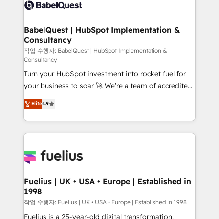
scalable retainers. Let’s make HubSpot your most
custom API integrations • AI governance for
powerful growth engine. Built to convert, scale, and
HubSpot-centred operations A little about us: •
drive results.
Boutique 'Elite' team of 12 • 150+ clients across Sales
BabelQuest | HubSpot Implementation &
Consultancy
Hub, Marketing Hub, Service Hub, Data Hub and
CMS • ISO/IEC 27001:2022, ISO 9001:2015, and ISO
작업 수행자: BabelQuest | HubSpot Implementation &
Consultancy
42001:2023 certified - the AI management standard •
Turn your HubSpot investment into rocket fuel for
GuardHub: our AI governance framework, built on
your business to soar 🚀 We’re a team of accredited
ISO 42001 Ready for the next step? Click the 👈
HubSpot experts ready to help you. We can
'𝗖𝗼𝗻𝘁𝗮𝗰𝘁 𝗯𝘂𝘀𝗶𝗻𝗲𝘀𝘀' button to get in touch (𝘸𝘦'𝘳𝘦
Elite
4.9
implement the platform into complex business
𝘴𝘶𝘱𝘦𝘳 𝘳𝘦𝘴𝘱𝘰𝘯𝘴𝘪𝘷𝘦)
environments, optimise what you've got and make
sure you can actually use it, build your website in
HubSpot or create an inbound marketing strategy
for you and execute it on HubSpot. We are on the
G-Cloud 14 CCS (Crown Commercial Service)
framework, meaning we've been accredited by
Fuelius | UK • USA • Europe | Established in
1998
HubSpot and vetted by the CCS, which means we
can support public sector companies as well the
작업 수행자: Fuelius | UK • USA • Europe | Established in 1998
other ones listed in our profile. Our services: -
Fuelius is a 25-year-old digital transformation,