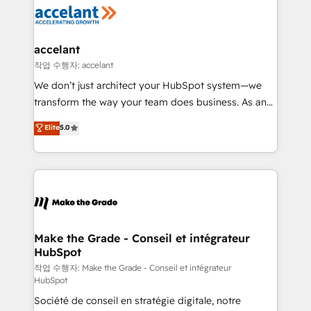
new HubSpot portal with Advanced Website and
worldwide, and with over 15 years in the ecosystem,
CRM Migrations using our in-house "HubScrub" Tool.
Huble has built a track record that speaks for itself.
One company, one operating model, delivering
accelant
across offices and consulting teams in the UK, USA,
작업 수행자: accelant
Canada, Germany, France, Belgium, Singapore, and
We don’t just architect your HubSpot system—we
South Africa. Certified compliant with ISO/IEC
transform the way your team does business. As an
27001:2022 and ISO 9001:2015 across all seven
Elite HubSpot Solutions Partner, we specialize in
Elite
5.0
international offices and 175+ employees.
creating tailored, end-to-end CRM solutions that
accelerate growth, improve operational efficiency,
and ensure faster time to value on HubSpot. What
sets us apart? Our people-centric approach. From
day one, our team takes the time to deeply
understand your unique needs, crafting custom
strategies that deliver impactful results. Our mission
Make the Grade - Conseil et intégrateur
HubSpot
is to empower you to unlock HubSpot’s full potential
—faster. Through expert training, unmatched
작업 수행자: Make the Grade - Conseil et intégrateur
HubSpot
responsiveness, and ongoing support, we equip
Société de conseil en stratégie digitale, notre
your team to adopt new systems with confidence