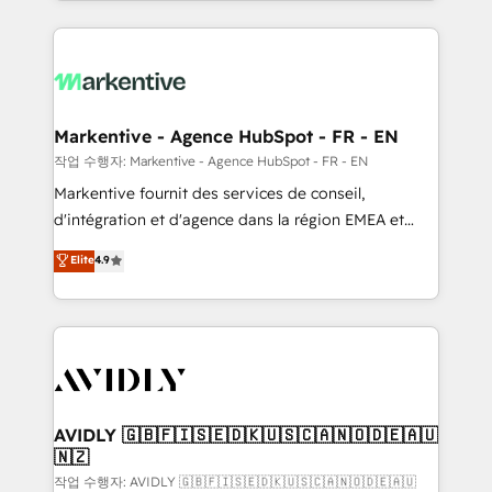
Loop Marketing framework through expert-led
services, smart agents, and purpose-built apps,
tailored to your business. Together, we unlock
results, fast. ⚙️CRM & RevOps: Align all Hubs to your
buyer journey for clean data, scalability, & reporting.
🎯Demand Gen & ABM: Drive pipeline with inbound,
Markentive - Agence HubSpot - FR - EN
ABM, AEO, SEO, & paid media. 👩‍💻Web Design:
작업 수행자: Markentive - Agence HubSpot - FR - EN
Build high-performing websites with UX, messaging,
Markentive fournit des services de conseil,
& conversion strategy that drive results. 🤖AI
d'intégration et d'agence dans la région EMEA et
Strategy: Activate Breeze Agents, configure HubSpot
North America. Avec plus de 115 experts en
Elite
4.9
AI, & maximize AEO with tailored AI services. 🧩
marketing automation, Growth, Revops, CRM et
Integrations: Extend HubSpot with custom
webdesign. Markentive is both a consulting firm, a
integrations, hosting, & maintenance.
digital agency and an integrator. With over 115
experts in marketing automation, growth, revops,
CRM and webdesign (We focus on EMEA - USA
customers).
AVIDLY 🇬🇧🇫🇮🇸🇪🇩🇰🇺🇸🇨🇦🇳🇴🇩🇪🇦🇺
🇳🇿
작업 수행자: AVIDLY 🇬🇧🇫🇮🇸🇪🇩🇰🇺🇸🇨🇦🇳🇴🇩🇪🇦🇺