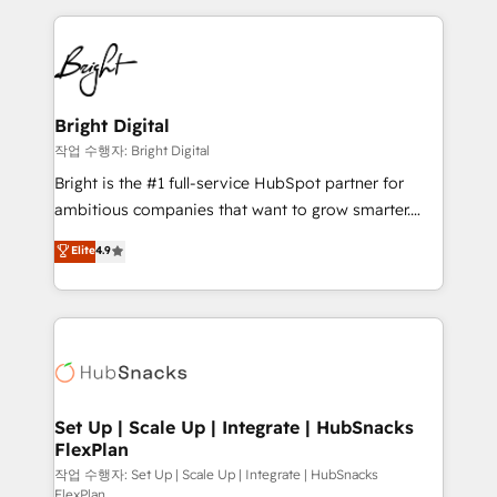
Partner with us to unlock your business's full
coffee, and we ❤️ dogs. We produce award-winning
potential and achieve sustained growth in today's
work for our clients. 🏆2023 Technical Expertise
competitive market.
Impact Award 🏆2022 Technical Expertise Impact
Award 🏆2022 Platform Migration Excellence Impact
Award 🏆2020 Elite Solutions Partner 🏆2019
Bright Digital
Integrations HubSpot Impact Award 🏆2019
작업 수행자: Bright Digital
Marketing Enablement HubSpot Impact Award 🏆
Bright is the #1 full-service HubSpot partner for
2018 Website Design HubSpot Impact Award 🏆2017
ambitious companies that want to grow smarter.
Website Design HubSpot Impact Award 🏆2016
From HubSpot onboarding, to training, from
Elite
4.9
Growth-Driven Design Agency of the Year 🏆2016
developing a new website to lead generation and
Sales Enablement HubSpot Impact Award 🏆2015
digital marketing; we do it all (and with great
Growth-Driven Design Agency of the Year 🏆2015
results)! In short, our services include: - HubSpot
Became the 5th Agency to reach Diamond 🏆2014
consultancy: onboarding, training, data migration -
HubSpot COS Performance Award 🏆2014 HubSpot
HubSpot development: websites, custom modules,
COS Design Award 🏆2013 HubSpot Marketplace
integrations - Marketing & sales solutions: digital
Provider of the Year 🏆2011 Became a HubSpot
marketing, advertising, campaigns, content and
Set Up | Scale Up | Integrate | HubSnacks
Partner 📆Founded in 1997
FlexPlan
design We connect people, data and technology to
improve customer experiences. With our bright
작업 수행자: Set Up | Scale Up | Integrate | HubSnacks
FlexPlan