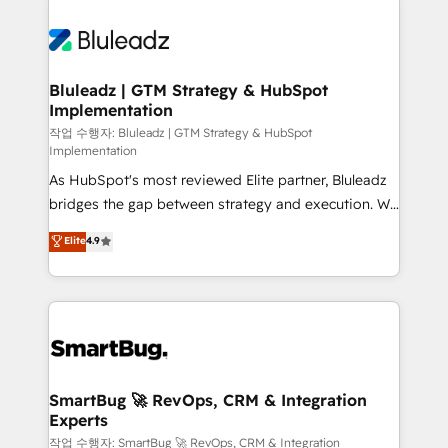
Bluleadz | GTM Strategy & HubSpot
Implementation
작업 수행자: Bluleadz | GTM Strategy & HubSpot
Implementation
As HubSpot's most reviewed Elite partner, Bluleadz
bridges the gap between strategy and execution. We
don't just "set up tools" — we install the GTM
Elite
4.9
Operating System (GTM OS) to align your leadership
and engineer a portal that drives predictable
revenue velocity. 🚀 GTM Strategy & Alignment
Workshops & Sprints: Identify "Valleys of Death"
stalling growth. Fix your ICP, Math, and Story to stop
"accelerating a mess." ⚙️ Elite Engineering & AI
Scalable Architecture: Zero-technical-debt setup
SmartBug 🚀 RevOps, CRM & Integration
Experts
across all Hubs, validated by our 7 HubSpot
Accreditations. AI-Powered RevOps: Breeze AI,
작업 수행자: SmartBug 🚀 RevOps, CRM & Integration