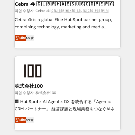
CS: 245% organic growth & +751% new visitors for a
Cebra 🦓 🇨🇱🇧🇷🇲🇽🇪🇸🇺🇸🇨🇴🇵🇪🇵🇦
full-funnel HubSpot project ✨ CS: 415% conversion
작업 수행자: Cebra 🦓 🇨🇱🇧🇷🇲🇽🇪🇸🇺🇸🇨🇴🇵🇪🇵🇦
boost with a new HubSpot site Recognized leaders:
Cebra 🦓 is a global Elite HubSpot partner group,
🏆 HubSpot Platform Migration Impact Award 🏆
combining technology, marketing and media
Clutch HubSpot Global Leader 🏆 Finalist: HubSpot
expertise across Latin America and Southern
Elite
5.0
Inbound Campaign of the Year 🏆 Gold AVA Digital
Europe, with teams across 7 countries. Born in Chile,
Award for Best Website 🌟 Accreditations: CRM
we combine local insight with international reach to
Implementation, HubSpot Content Experience, CRM
help businesses grow through technology, creativity,
Data Migration & Custom Integration
AI and strategy. For over 12 years, we’ve delivered
500+ HubSpot implementations, building end-to-
end solutions that integrate CRM, AI automation,
inbound and loop marketing, content, and digital
株式会社100
creativity. Our multicultural team works in Spanish,
작업 수행자: 株式会社100
Portuguese, and English to design scalable strategies
🏢 HubSpot × AI Agent × DX を統合する「Agentic
that drive measurable growth. 🌎 Highlights: • 10+
CRM パートナー」 経営課題と現場業務をつなぐAIネイ
years as a HubSpot partner. • 2023 Impact Awards:
ティブ・エージェンシーとして、HubSpot Eliteの実装
Elite
4.9
Platform Migration Excellence. • Top 3 Partner of the
力で顧客フロント業務を再設計します。 💡 100inc は何
Year LATAM 2022, 2023, 2024, 2025. • Partner of the
をする会社か？ HubSpotを共通基盤に、AIエージェン