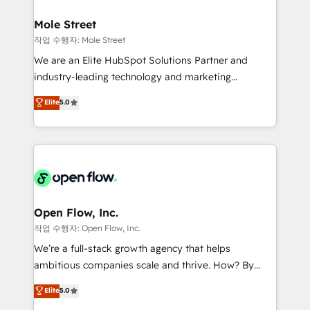
inside HubSpot. 🏆 Industry Experience: 🏥
líder no ranking global de sucesso do cliente da
Healthcare: HIPAA implementations; secure data
Mole Street
HubSpot.
workflows 💼 Financial Services: compliant
작업 수행자: Mole Street
workflows; audit-ready reporting ⚖️ Legal: client
We are an Elite HubSpot Solutions Partner and
intake; pipeline and document workflows 🛒 E-
industry-leading technology and marketing
Commerce: Shopify, WooCommerce; lifecycle and
consultancy. Our focus is on enterprise and mid-
Elite
5.0
revenue automation 🏢 Real Estate: deal pipelines;
market B2B companies globally that want a strategic
portfolio and lifecycle management 🏭
approach to execute their goals through creative
Manufacturing: ERP integrations; operational
applications of our solutions; Technical HubSpot
alignment 🛡️ Compliance & Data Considerations:
Consulting, Content Marketing, Growth-Driven
HIPAA-aware; CASL-compliant; GDPR-ready
Design, Migrations + Integrations. Mole Street’s
implementations where required 💡 Why 500+
mission is empowering others to realize their
Clients Choose Us: Elite Partner; technical, fast, and
greatness, which is achieved through creating
Open Flow, Inc.
built to scale.
absolute clarity, derived from a well-defined
작업 수행자: Open Flow, Inc.
strategy, executed well, and reported on with clear
We’re a full-stack growth agency that helps
results. The culture is driven by core values; Joy, Grit,
ambitious companies scale and thrive. How? By
Accountability, Curiosity, Authenticity, Growth
upgrading and streamlining every single revenue-
Elite
5.0
Mindedness, and Clarity. We are driven to win for the
generating aspect of your business. We’re proud
collective good of the company and its clientele, and