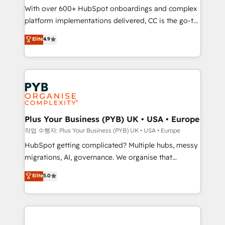
With over 600+ HubSpot onboardings and complex
you like support in deploying your inbound
platform implementations delivered, CC is the go-to
marketing strategy? We'll provide support tailored
Elite Solutions Partner for businesses ready to
to your needs and sales objectives. With 125+
Elite
4.9
migrate, replatform, and scale smarter. We specialize
certifications, we are part of the most certified
in high-impact CRM and CMS migrations and
Canadian agencies, and we both hold Onboarding
onboarding from platforms like Salesforce, NetSuite,
Accreditations. Based in Canada (coast to coast), our
Zoho, Pardot, Marketo, Microsoft Dynamics, Wix,
services are offered in both English & French.
WordPress and legacy CRMs, turning fragmented
systems into unified, growth-ready HubSpot
architectures that accelerate revenue operations and
Plus Your Business (PYB) UK • USA • Europe
performance. - Multi-object CRM migration, cleanup,
작업 수행자: Plus Your Business (PYB) UK • USA • Europe
and implementation. - Pre-built and custom
HubSpot getting complicated? Multiple hubs, messy
integrations across your full tech stack. - Custom
migrations, AI, governance. We organise that
object setup, CMS builds, and full-funnel automation.
complexity, so your team can put HubSpot to work...
Elite
5.0
- Dashboards, lifecycle campaigns, and lead
Welcome to our Profile! We help with: • CRM
nurturing sequences. - Cross-hub setup across
implementation, reports, workflows, and team
Marketing, Sales, Operations, and Service Hubs. -
training • CRM migration from Salesforce, Pipedrive,
Ongoing optimization, managed support, and
Dynamics and others • Technical projects including