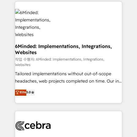
Our Expertise 🔹 Onboarding & Implementation:
Accredited HubSpot Partner, ensuring smooth setup
tailored to your GTM motion. 🔹 Migrations: Move
from other CRMs to HubSpot without data loss or
downtime. 🔹 RevOps Strategy: Align teams,
processes, and data to drive revenue efficiency. 🔹
Integrations: Connect HubSpot with your tech stack
6Minded: Implementations, Integrations,
Websites
for better adoption. 🔹 Custom Solutions: Build
tailored apps, workflows, and configurations. We are
작업 수행자: 6Minded: Implementations, Integrations,
Websites
SOC 2 Type II and ISO 27001 certified, reinforcing
Tailored implementations without out-of-scope
our commitment to data security and compliance. At
headaches, web projects completed on time. Our in-
OneMetric, we help revenue teams focus on the
house team of certified CRM architects, experts,
OneMetric that matters most: revenue.
Elite
5.0
developers, designers, and marketers handles all
aspects of your HubSpot. ✨ 400+ global clients ✨
100+ seamless migrations from 15+ different CRMs
✨ 100,000+ hours in HubSpot projects, 75+ full Hub
implementations, and 5,000+ pages ✨ CS: Clients
generating 7-digit MRR from inbound campaigns ✨