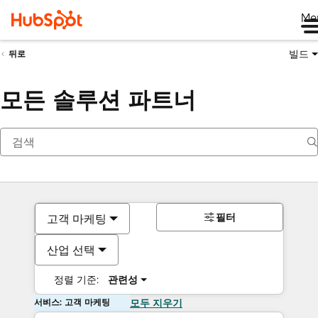
Me
빌드
뒤로
모든 솔루션 파트너
필터
고객 마케팅
산업 선택
정렬 기준:
관련성
서비스: 고객 마케팅
모두 지우기