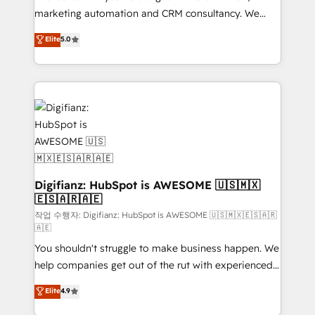
HubSpot implementation - HubSpot CMS website
marketing automation and CRM consultancy. We
build We can do lots of things. But everything we do
enable mid-market and enterprise clients to
Elite
5.0
is there for you to: - Grow revenue, and run your
maximise their return from digital and fuel their
business more efficiently - Build stronger
growth. We modernise platforms, streamline
relationships with customers - Make better
operations that are causing inefficiencies, improve
decisions with data - Find a new voice and reach
customer experiences, integrate systems, and
more people - Get the most out of your HubSpot
supercharge revenue operations Key services: • CRM
investment
Implementation • Systems Integration • Digital
Transformation / Web Development • RevOps &
Sales Consulting • Marketing Automation What
makes us different? 🚀 Top 0.5% of global HubSpot
Digifianz: HubSpot is AWESOME 🇺🇸🇲🇽
🇪🇸🇦🇷🇦🇪
agencies ⚙️ The strongest technical ability and
integration capabilities 💼 Consultative, long-term
작업 수행자: Digifianz: HubSpot is AWESOME 🇺🇸🇲🇽🇪🇸🇦🇷
🇦🇪
partners who will embed ourselves into your
You shouldn't struggle to make business happen. We
business, processes and systems 🏢 We specialise in
help companies get out of the rut with experienced,
working with mid-market and enterprise
process-oriented teams implementing HubSpot
organisations, global organisations and those with
Elite
4.9
Marketing, Sales, Service, CMS and Operations Hub,
complex use cases 🏆 CRM Implementation,