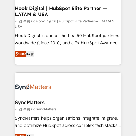
Revenue Operations - Inbound Marketing -
Hook Digital | HubSpot Elite Partner —
LATAM & USA
Outbound Marketing - HubSpot CMS Website
Design & Development We empower our clients to
작업 수행자: Hook Digital | HubSpot Elite Partner — LATAM &
USA
reach their full potential by providing transparent,
Hook Digital is one of the first 50 HubSpot partners
relationship-driven support. With over 300 HubSpot
worldwide (since 2010) and a 7x HubSpot Awarded
certifications and accreditations, we deliver both the
Elite Partner. With 500+ projects across the U.S.,
technical know-how and strategic guidance you
Elite
4.9
Brazil, and LATAM, we combine global expertise with
need to succeed.
regional experience. Today, we are Brazil’s largest
HubSpot Elite Partner—trusted by companies across
the Americas to scale smarter. ⚙️ CRM
Implementation & Migration Onboarding across all
Hubs, plus migrations from Salesforce, Pipedrive, RD
Station, Freshdesk, Intercom, and more. Custom
SyncMatters
objects, automations, and integrations built for
작업 수행자: SyncMatters
growth. 🚀 AI-Driven GTM Orchestration Unify
SyncMatters helps organizations integrate, migrate,
HubSpot with LinkedIn, WhatsApp, email, paid
and optimize HubSpot across complex tech stacks.
media, and AI voice to drive pipeline. 🤖 AI Custom
From CRM data migrations to real-time integrations