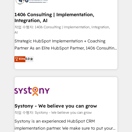
processes through Customer Service Management,
allowing companies to optimize processes and meet
1406 Consulting | Implementation,
Integration, AI
the needs of the customer. We are part of Impresoft
Group, a group of specialized and complementary
작업 수행자: 1406 Consulting | Implementation, Integration,
AI
companies that divide their offer into 4
Strategic HubSpot Implementation + Coaching
Competence Centers: Smart Manufacturing,
Partner As an Elite HubSpot Partner, 1406 Consulting
Customer First, Enabling Technologies & Security.
helps mid-market revenue teams transform how
The synergies generated by these integrations,
Elite
5.0
they sell, market, and serve. We don't just build your
together with the combination of talents, skills,
HubSpot—we teach your team to own it, then stay
solutions and services, have allowed the group to
to help you keep winning. What We Do ⚙️ CRM
build an unrivaled offering portfolio on the market
Implementations across Marketing, Sales, Service,
to accompany companies on their digital
Data & Content 📈 Sales & Marketing Alignment +
transformation journey.
Revenue Team Enablement 🤖 Breeze AI & Custom
Agent Creation 🔄 Custom Integrations & Data
Systony - We believe you can grow
Migration Why 1406 We become part of your team.
작업 수행자: Systony - We believe you can grow
Your team learns while we build. We fix what others
Systony is an experienced HubSpot CRM
broke. Built for mid-market reality—practical
implementation partner. We make sure to put your