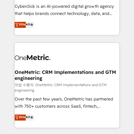
delivered through our proprietary FLAIR framework
Cyberclick is an AI-powered digital growth agency
for responsible AI adoption. As a HubSpot Elite
that helps brands connect technology, data, and
Partner and ISO 27001:2022 certified consultancy,
creativity to achieve measurable results. Founded in
Elite
4.9
we blend strategy, creativity, and technology to help
Barcelona and operating across Spain, LATAM, and
organisations scale smarter and grow stronger.
the UK, we support global companies in building
smarter marketing, sales, and customer success
strategies. As the only HubSpot Elite Partner in
Iberia (Spain & Portugal), we combine human insight
with intelligent automation to drive sustainable
growth. Our multidisciplinary team designs solutions
OneMetric: CRM Implementations and GTM
engineering
that simplify complexity, boost performance, and
turn innovation into real impact. 🌍 Highlights •
작업 수행자: OneMetric: CRM Implementations and GTM
engineering
HubSpot Partner since 2012 • 2022 EMEA Impact
Over the past few years, OneMetric has partnered
Award: Best Integration • 150+ successful HubSpot
with 750+ customers across SaaS, fintech,
projects • Clients in 30+ industries • Proprietary
healthcare, real estate, and other industries. With
technology for integrations • Multilingual team:
Elite
4.9
150+ HubSpot-certified experts, we deliver scalable
English, Spanish, Portuguese & Italian 👉 Grow
solutions to complex GTM and RevOps challenges.
smarter with AI and HubSpot.