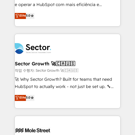
e operar a HubSpot com mais eficiência e
Chile, Panamá, Bolivia, Argentina y República
previsibilidade de receita. Combinamos Revenue
Dominicana — con experiencia real en educación,
Elite
5.0
Operations (RevOps) e Inteligência Artificial para
retail, salud, banca, bienes raíces, construcción y
estruturar processos integrar sistemas organizar
B2B. ✅ Crece con orden. Crece con Grows.
dados e automatizar operações. O objetivo é
transformar a HubSpot em um verdadeiro sistema
operacional de receita conectando equipes
tecnologia e dados em uma operação integrada.
Também somos distribuidores oficiais da HubSpot
Sector Growth 🚀🇨🇦🇺🇸
e de mais de 150 softwares globais permitindo
작업 수행자: Sector Growth 🚀🇨🇦🇺🇸
contratar e pagar a HubSpot em reais com nota
🚀 Why Sector Growth? Built for teams that need
fiscal no Brasil e gerar economia de até 50% na
HubSpot to actually work - not just be set up. 🔧
contratação de softwares internacionais.
HubSpot Experts: Onboarding, migrations,
Elite
5.0
Oferecemos ainda agentes de IA especializados em
automation, and training built for adoption. ⚡ Highly
HubSpot que automatizam tarefas executam rotinas
Technical Execution: ERP, EMR and Custom
no CRM e mantêm os dados organizados, como um
Integrations; complex builds delivered in weeks, not
especialista operando a plataforma 24/7. Hoje 300+
months. 🤖 AI Consulting & Agents: AI-powered
empresas em 13 países utilizam a Nexforce. Somos
workflows; automation agents; process optimization
a maior parceira da HubSpot na América Latina e