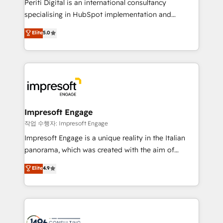
Periti Digital is an international consultancy
提供。 ▸ 既存CRM・MAからの移行支援：Salesforce・
specialising in HubSpot implementation and
Marketo・Pardot等からの移行、カスタム設計、履歴
Antropic's Claude business transformation, with
データ移行と活用設計まで。 ▸ AEO対応：ChatGPT・
Elite
5.0
offices in Dublin, Munich, Rotterdam, Lisbon, and
Perplexity等のAI検索からの流入・引用を前提にコンテ
New York. We help organisations unlock their full
ンツとサイト構造を最適化。 🏆 なぜ100incを選ぶの
revenue potential by deeply integrating core
か？ ✓ HubSpot Eliteパートナー認定 ✓ HubSpotアワ
business systems, ERP, e-commerce platforms, and
ード受賞・HUGリーダー ✓ ISO27001:2022 /
beyond, with HubSpot, and layering Anthropic's
ISO9001:2015 取得 ✓ 400社以上の導入実績 ✓
Claude AI across the processes that matter most.
HubSpot大百科 出版 CRM・AI活用に関するご相談、現
From automating complex workflows to surfacing
Impresoft Engage
状整理の壁打ちなど、構想段階からお気軽にお問い合わ
insights buried in data, we build intelligent systems
작업 수행자: Impresoft Engage
せください。
that think, connect, and scale. Our approach goes
Impresoft Engage is a unique reality in the Italian
beyond configuration. We embed ourselves in our
panorama, which was created with the aim of
clients' operations, understand how their business
putting Customer Experience at the center by
Elite
4.9
actually runs, and architect solutions that make
creating digital environments capable of integrating
technology work harder — so their people don't
people, processes and data. We offer the best
have to. 900+ customers worldwide have trusted
digital solutions on the market, ranging from CRM
Periti to turn their data into diamonds. 💎
processes and technologies to digital strategy, from
marketing automation to online and offline sales