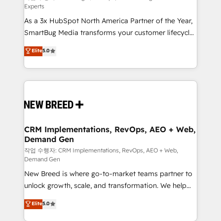
Experts
custom AI agents, and high-integrity migrations for
As a 3x HubSpot North America Partner of the Year,
total reporting clarity. Security & Compliance: SOC 2
SmartBug Media transforms your customer lifecycle
Type I and HIPAA attested for enterprise-grade data
into a revenue engine. Our unified ecosystem
security. 🏆 Why Bluleadz? GTM OS Partner | 16+
Elite
5.0
includes specialized divisions Globalia (AI &
Years Experience | 1,000+ Five-Star Reviews
Software) and Point Success Media (Paid Media),
making this the official home for all three brands. 🔄
Implementation & Integration - Seamless migrations
and system integrations powered by Globalia’s
technical development team. - 19 HubSpot-certified
trainers to drive platform adoption. 📈 Revenue
CRM Implementations, RevOps, AEO + Web,
Demand Gen
Generation - Full-funnel marketing and high-
performance advertising via Point Success Media. -
작업 수행자: CRM Implementations, RevOps, AEO + Web,
Demand Gen
Expert deployment of Breeze AI and custom agents
New Breed is where go-to-market teams partner to
to automate growth. 🏆 Elite Excellence - 8 platform
unlock growth, scale, and transformation. We help
accreditations and deep HIPAA-compliance
companies activate HubSpot’s AI-powered
expertise. - A team of 250+ experts dedicated to
Elite
5.0
customer platform and operationalize HubSpot’s
your resilient growth.