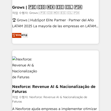
Extensions (React), Serverless Node.js, Custom
Objects, thèmes HubL, agents IA & Breeze AI. 🎯
Grows | 🇵🇪 🇨🇴 🇲🇽 🇪🇨 🇨🇱 🇵🇦
Secteurs : Industrie, Distribution B2B, SaaS, Services
작업 수행자: Grows | 🇵🇪 🇨🇴 🇲🇽 🇪🇨 🇨🇱 🇵🇦
B2B, Immobilier, Viticulture, Finance. 🚀 Nos livrables
🏆 Grows | HubSpot Elite Partner · Partner del Año
: migration sécurisée, implémentation Marketing +
LATAM 2025 La mayoría de las empresas en LATAM
Sales + Service Hub, synchronisation ERP ↔
no tienen un problema de herramientas. Tienen un
Elite
4.9
HubSpot temps réel, formation équipes. 🏆 +350
problema de orden. Equipos desalineados, datos
projets livrés. Accrédités HubSpot CRM
dispersos y procesos que dependen de personas
Implementation, Data Migration & Custom
clave — no de sistemas. Eso frena el crecimiento,
Integration. 📩 Parlons de votre projet →
aunque tengas buena tecnología y ganas de escalar.
digitaweb.com
⚙️ Grows ordena los procesos comerciales, alinea
marketing, ventas y servicio, e implementa HubSpot
de forma que genera resultados reales desde las
primeras semanas — no meses. 🤝 No entregamos
proyectos y nos vamos. Nos quedamos como
Nexforce: Revenue AI & Nacionalização de
Faturas
socios estratégicos, ayudando a sostener y escalar
lo que construimos juntos. Porque crecer sin orden
작업 수행자: Nexforce: Revenue AI & Nacionalização de
Faturas
no es crecer — es solo moverse rápido. 🌎
A Nexforce ajuda empresas a implementar otimizar
Operamos en Colombia, Perú, México, Ecuador,