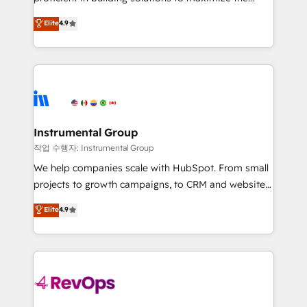
integrity. ➤ Implementation: Configure HubSpot to
operational efficiency of HubSpot. The fastest-
Elite
4.9
run your revenue process. Sales, marketing, and
growing tech-enabler & facilitator, MakeWebBetter,
service wired together. ➤ AI and Integrations: Layer
hands you the blend of HubSpot expertise &
Breeze AI, custom agents, and APIs to remove
eminent solutions & integrations. Trust us to
manual work. ➤ Ongoing Management: Monthly
streamline your HubSpot experience. 🚀HubSpot
tune-ups, feature rollouts, adoption coaching. Buying
Elite Partners with 10+ years of HubSpot experience
HubSpot, switching to it, or reviving a stale portal?
🤝HubSpot Premier Integration partner 🤝Google
We are built for the work.
Premier Partner 2023 🌟5 HubSpot Accreditations 🌟
Instrumental Group
Won HubSpot Theme Challenge 2021 🌟INBOUND’19
작업 수행자: Instrumental Group
HubSpot Rising Star Why us? Harnessing the full
We help companies scale with HubSpot. From small
potential of the powerful HubSpot CRM. ✔️A team of
projects to growth campaigns, to CRM and websites.
HubSpot experts backed by over 10+ years of
Hire an agency that's experienced in every inch of
Elite
4.9
HubSpot experience ✔️Flexible pricing models —
HubSpot and willing to work hand-in-hand with your
Hourly-fee (assigned one Dedicated HubSpot
team to simplify the complex and build a better
Admin); Monthly-fee (HubSpot Admin + Project
experience for your team and customers.
Manager); and Fixed Project Cost (as per
requirement). ✔️Helped over 25,000+ customers so
far with our HubSpot solutions. ✔️Bespoke apps &