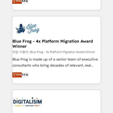
Elite
4.8
CRM, Solutions Architecture, Onboarding , Data
maximizing EBITDA and achieving Commercial
Migration, Custom Integration & Platform
Excellence. With our targeted processes, we
Enablement -Onboarded over 500 businesses to
strengthen your digital transformation and minimize
HubSpot -Top 1% of partners worldwide -In-house
costs. As HubSpot's Advanced Accredited CRM
team of 25+ experts Contact us today to help you
Implementation partner, we provide expertise to
get more from your investment in HubSpot.
drive your business forward. Since 2015 we are fully
www.bbdboom.com
dedicated to HubSpot and with an experienced
Blue Frog - 4x Platform Migration Award
Winner
team (50+), we work with reputable companies in
B2B sectors such as manufacturing, SaaS and
작업 수행자: Blue Frog - 4x Platform Migration Award Winner
business services. We prepare a customized
Blue Frog is made up of a senior team of executive
business case that demonstrates the value and
consultants who bring decades of relevant, real
impact of your digital transformation, including a
world experience to our client engagements. "Blue
Elite
5.0
detailed financial rationale with a focus on ROI and
Frog is a top, trusted partner in HubSpot's
TCO. As a trusted extension of your team, we
ecosystem for a reason. Their team brings over a
believe in the power of partnership. Together, we
decade of experience to the table, along with deep
embark on a transformational journey that sets your
knowledge of the HubSpot platform and strategies
business up for long-term success. Unlock your
for driving growth. They are committed to helping
business. If not now, when?
our customers grow and finding solutions that fit