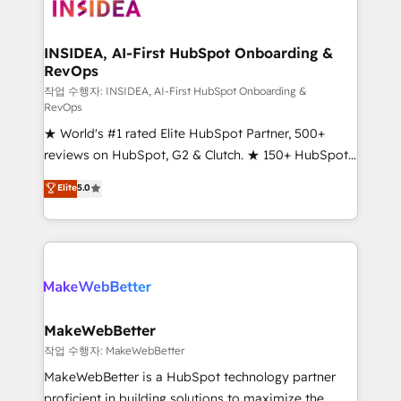
winning design to build scalable, globally
regionalized HubSpot websites, integrated
marketing campaigns, & RevOps frameworks that
INSIDEA, AI-First HubSpot Onboarding &
RevOps
fuel long-term success We connect the entire
customer lifecycle through seamless integrations,
작업 수행자: INSIDEA, AI-First HubSpot Onboarding &
RevOps
ensure long-term adoption with change-
★ World's #1 rated Elite HubSpot Partner, 500+
management programs, and align marketing, sales,
reviews on HubSpot, G2 & Clutch. ★ 150+ HubSpot
and service to drive sustainable growth With 6 key
Certified Experts & Trainers across the team ★
HubSpot accreditations and experience across
Elite
5.0
1,500+ implementations across five continents ★ AI-
hundreds of organizations in dozens of industries,
First, RevOps-led, Onboarding obsessed ★
there’s a good chance one of our globally integrated
Company of the Year 2024/25 INSIDEA helps
teams has worked with clients just like you Let’s
growing companies turn HubSpot into a revenue
explore whether S2 is the partner you’ve been
engine. We onboard your team, migrate your data,
looking for...and get your next big initiative moving!
and build AI-powered workflows that drive adoption
from week one, in your time zone. What we do ➤
MakeWebBetter
Onboarding: Live in weeks, with workflows built
작업 수행자: MakeWebBetter
around your business, not a template. ➤ Migration:
MakeWebBetter is a HubSpot technology partner
Move from any legacy CRM. Zero downtime, full data
proficient in building solutions to maximize the