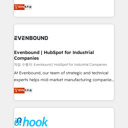
solutions that work with your actual headcount and
organization's needs and goals first and think along
Elite
4.9
constraints. By the Numbers 🏆 Top 1% of all
with your organization. We are only satisfied once
HubSpot partners 🔄 Top 5% globally in client
you are too. Why Systony? - 20+ years of
retention 📅 8+ years of consistent results since 2017
experience with CRM, Marketing, Sales & Service
Who We Serve Revenue teams, marketing leaders,
implementations - 500+ successful onboardings -
and sales ops at mid-market companies ready to
Own back-end developers - Complex data
move beyond spreadsheets into unified systems
migrations (e.g. Salesforce, MS Dynamics, Perfect
that drive real business results.
View, SuperOffice) - Custom integrations (e.g. MS
Evenbound | HubSpot for Industrial
Companies
Business Central, Navision, AX, SAP, Exact, AFAS) We
focus on growing B2B companies in the SME sector
작업 수행자: Evenbound | HubSpot for Industrial Companies
such as manufacturing, SaaS, business services and
At Evenbound, our team of strategic and technical
wholesaler companies. As an experienced HubSpot
experts helps mid-market manufacturing companies
partner, we know how important user adoption is.
achieve real growth. We specialize in delivering
Elite
5.0
That's why we have developed a step-by-step
tailored solutions that drive results by leveraging
implementation process that focuses on user
HubSpot’s platform and data to fuel success.
adoption. We’re experts on connecting data,
Technical Solutions: - HubSpot Technical Consulting -
technology and people with each other. Together we
HubSpot CRM Implementation - HubSpot
strive for optimal customer processes and
Onboarding - Data Migration & Integrations -
experiences. Systony – We believe you can grow!
Technical Audit & Optimization Strategic Solutions: -