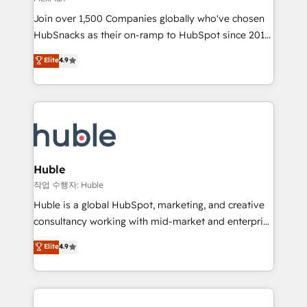
people, exciting ideas and can-do mentality, we
Join over 1,500 Companies globally who've chosen
ensure revenue growth on a daily basis. So tell us
HubSnacks as their on-ramp to HubSpot since 2014
your challenge; our passionate and growth driven
Simple pay-as-you-go plans that accelerate value...
team of 100+ experts is ready for you! Driving digital
Elite
4.9
1️⃣ Set Up | Onboarding New or Check-fixing existing
growth | www.brightdigital.com
HubSpot portals 2️⃣ Scale Up | 100% HubSpot Task
Execution... Global 24/7 ... All Experts 3️⃣ Integrate |
your entire Tech Stack with Custom Integrations
Slash months from your API Integration project... ⬅️
Click "Contact Business" ⬅️ to access 150+ Kickstart
Integration templates that put HubSpot in the center
Huble
of your tech stack, syncing... 🛍️ Shopify or
작업 수행자: Huble
WooCommerce 💲 Stripe or Paypal 💰 Sage or
Huble is a global HubSpot, marketing, and creative
Netsuite 🤖 Google or Microsoft ✍️ DocuSign or
consultancy working with mid-market and enterprise
PandaDoc 🌐 Avalara or Quaderno HubSnacks holds
businesses. We go beyond implementation, shaping
Elite
4.9
the rare Advanced "Custom Integrations"
the strategy, processes, and teams that turn
Accreditation, securely sync data across... 🔄 any
HubSpot into a genuine growth engine. Named
apps, in any direction. Stuck on your old CRM..?
HubSpot's Global Partner of the Year in 2024,
Migrate | seamlessly off your old CRM onto a clean
consistently ranked among their top 5 partners