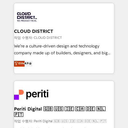
Year 2024. • Organizer of Aliados.ai (AI, marketing &
トを組み込んだ顧客フロント業務（マーケティング・営
tech global congress). 👉 Ready to scale your
業・CS）を組織全体で設計・実装する日本のAIネイテ
business with HubSpot? Let Cebra’s experts help
ィブ・エージェンシーです。事業部・グループ会社・部
you grow faster, smarter, and with impact.
門が分立する組織で、データと業務プロセスのサイロ化
を、CRMを軸とした全社共通基盤に再構築します。意
CLOUD DISTRICT
思決定者・PMO・現場担当者に並走します。 1️⃣
작업 수행자: CLOUD DISTRICT
HubSpot導入・活用支援 顧客データの一元化から、
We’re a culture-driven design and technology
GTMの見える化・自動化まで。全Hub統合運用、デー
company made up of builders, designers, and big
タ品質設計、グループ横断のCRM統合に対応します。
thinkers. We blend strategy, design, and
Elite
4.9
2️⃣ AIエージェント組織構築 営業・マーケティング業務
development—always fueled by curiosity—to turn
の一部をAIが自律実行する組織への移行を設計・実装。
ideas, opportunities, and challenges into meaningful
Breeze・Claude等をHubSpotと連携させ、役割定義・
experiences. To us, technology is more than just
運用ルール・成果指標まで含めて設計します。 3️⃣ 全社
code; it’s about creating things that are useful, cool,
DX × AI推進のPMO伴走支援 複数部門をまたぐDX×AI変
and—most importantly—simple. That’s why we lean
革を、構想から実装・定着までPMOとして主導。「設
into bold ideas and shape them into thoughtful
定の代行ではなく、設計の責任」を引き受け、部門横断
products and strategies that actually make a
Periti Digital 🇬🇧 🇺🇸 🇮🇪 🇨🇦 🇩🇪 🇳🇱
の統合・浸透・変革管理を実行します。 ▸ CMS戦略設
🇵🇹
difference.
計・構築：リード獲得・CVR・SEOを前提にした情報設
작업 수행자: Periti Digital 🇬🇧 🇺🇸 🇮🇪 🇨🇦 🇩🇪 🇳🇱 🇵🇹
計・導線設計・テンプレート設計をContent Hubで一体