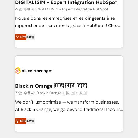
their unique business needs. We are thrilled to have
DIGITALISIM - Expert Intégration HubSpot
Blue Frog in the HubSpot ecosystem leading the
작업 수행자: DIGITALISIM - Expert Intégration HubSpot
way for customers!" - Yamini Rangan, CEO of
Nous aidons les entreprises et les dirigeants à se
HubSpot “Our experience with the team at Blue Frog
rapprocher de leurs clients grâce à HubSpot ! Chez
has been nothing short of extraordinary. Their years
DIGITALISIM, nous avons l'intime conviction que la
Elite
5.0
of experience and quality of skilled staff has earned
réussite des entreprises passe par l’innovation web,
them a trusted reputation within the HubSpot
le marketing digital, et la relation client ! C'est
ecosystem as a reliable partner capable of delivering
pourquoi, nos experts sont à la fois capables de
remarkable experiences for our most sophisticated
gérer votre projet de création de site internet, votre
clients.” - Brian Garvey, VP, Solutions Partner
référencement, votre stratégie digitale et le pilotage
Program, HubSpot.
et l'intégration d'HubSpot ! Les grandes phases d'un
projet HubSpot avec DIGITALISIM : 🧽 Nettoyage,
Black n Orange 🇺🇸 🇲🇽 🇨🇦
migration et intégration des bases de données. 🚀
작업 수행자: Black n Orange 🇺🇸 🇲🇽 🇨🇦
Développement des interfaces avec vos logiciels
We don’t just optimize — we transform businesses.
métiers ⚙️ Configuration de la plateforme HubSpot
At Black n Orange, we go beyond traditional Inbound
📈 Configuration de rapports et tableaux de bord 🤝
Marketing with our exclusive methodologies:
Elite
5.0
Book Process & Guidelines utilisateurs 🎓
BOOMS and BOOST. Together, they form a powerful
Formations des utilisateurs
combination that has driven success for over 800