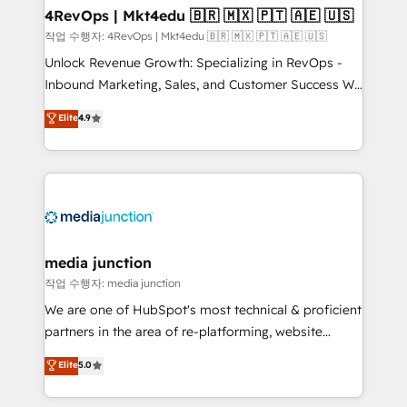
on-demand bundle services. Connect with us today!
4RevOps | Mkt4edu 🇧🇷 🇲🇽 🇵🇹 🇦🇪 🇺🇸
작업 수행자: 4RevOps | Mkt4edu 🇧🇷 🇲🇽 🇵🇹 🇦🇪 🇺🇸
Unlock Revenue Growth: Specializing in RevOps -
Inbound Marketing, Sales, and Customer Success We
specialize in driving revenue growth for companies
Elite
4.9
across industries through tailored marketing, sales,
and customer success strategies, utilizing RevOps
methodologies. As Latin America's largest HubSpot
partner and a global leader in education market, we
offer unparalleled insights. Operating in five
countries—Brazil, UAE (Abu Dhabi/Dubai/Sharjah),
Mexico, USA, and Portugal—we've executed over a
media junction
hundred successful operations. Our approach,
작업 수행자: media junction
rooted in RevOps principles, integrates analysis,
We are one of HubSpot's most technical & proficient
training, planning, and qualification. Leveraging
partners in the area of re-platforming, website
technology, data analytics, CRM optimization, and
design & development. We specialize in multi-hub
Elite
5.0
inbound marketing tactics, we focus on
implementations for mid-market & enterprise
understanding, nurturing, and converting leads.
companies. We are woman-owned, powered by