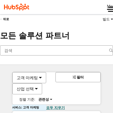
Me
빌드
뒤로
모든 솔루션 파트너
필터
고객 마케팅
산업 선택
정렬 기준:
관련성
서비스: 고객 마케팅
모두 지우기