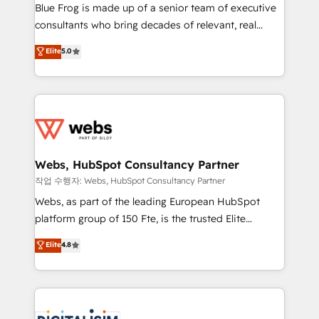
HubSpot Why us? - SIX HubSpot Accreditations -
Blue Frog is made up of a senior team of executive
awarded by HubSpot after a rigorous process for
consultants who bring decades of relevant, real
CRM, Solutions Architecture, Onboarding , Data
world experience to our client engagements. "Blue
Elite
5.0
Migration, Custom Integration & Platform
Frog is a top, trusted partner in HubSpot's
Enablement -Onboarded over 500 businesses to
ecosystem for a reason. Their team brings over a
HubSpot -Top 1% of partners worldwide -In-house
decade of experience to the table, along with deep
team of 25+ experts Contact us today to help you
knowledge of the HubSpot platform and strategies
get more from your investment in HubSpot.
for driving growth. They are committed to helping
www.bbdboom.com
our customers grow and finding solutions that fit
their unique business needs. We are thrilled to have
Webs, HubSpot Consultancy Partner
Blue Frog in the HubSpot ecosystem leading the
작업 수행자: Webs, HubSpot Consultancy Partner
way for customers!" - Yamini Rangan, CEO of
Webs, as part of the leading European HubSpot
HubSpot “Our experience with the team at Blue Frog
platform group of 150 Fte, is the trusted Elite
has been nothing short of extraordinary. Their years
HubSpot CRM Partner offering you a roadmap on
Elite
4.8
of experience and quality of skilled staff has earned
maximizing EBITDA and achieving Commercial
them a trusted reputation within the HubSpot
Excellence. With our targeted processes, we
ecosystem as a reliable partner capable of delivering
strengthen your digital transformation and minimize
remarkable experiences for our most sophisticated
costs. As HubSpot's Advanced Accredited CRM
clients.” - Brian Garvey, VP, Solutions Partner