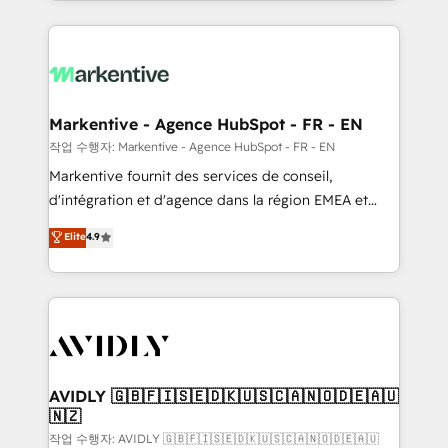
Loop Marketing framework through expert-led
services, smart agents, and purpose-built apps,
tailored to your business. Together, we unlock
results, fast. ⚙️CRM & RevOps: Align all Hubs to your
buyer journey for clean data, scalability, & reporting.
🎯Demand Gen & ABM: Drive pipeline with inbound,
Markentive - Agence HubSpot - FR - EN
ABM, AEO, SEO, & paid media. 👩‍💻Web Design:
작업 수행자: Markentive - Agence HubSpot - FR - EN
Build high-performing websites with UX, messaging,
Markentive fournit des services de conseil,
& conversion strategy that drive results. 🤖AI
d'intégration et d'agence dans la région EMEA et
Strategy: Activate Breeze Agents, configure HubSpot
North America. Avec plus de 115 experts en
Elite
4.9
AI, & maximize AEO with tailored AI services. 🧩
marketing automation, Growth, Revops, CRM et
Integrations: Extend HubSpot with custom
webdesign. Markentive is both a consulting firm, a
integrations, hosting, & maintenance.
digital agency and an integrator. With over 115
experts in marketing automation, growth, revops,
CRM and webdesign (We focus on EMEA - USA
customers).
AVIDLY 🇬🇧🇫🇮🇸🇪🇩🇰🇺🇸🇨🇦🇳🇴🇩🇪🇦🇺
🇳🇿
작업 수행자: AVIDLY 🇬🇧🇫🇮🇸🇪🇩🇰🇺🇸🇨🇦🇳🇴🇩🇪🇦🇺