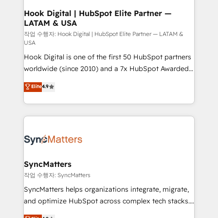
that drive real business results.
View, SuperOffice) - Custom integrations (e.g. MS
Hook Digital | HubSpot Elite Partner —
LATAM & USA
Business Central, Navision, AX, SAP, Exact, AFAS) We
focus on growing B2B companies in the SME sector
작업 수행자: Hook Digital | HubSpot Elite Partner — LATAM &
USA
such as manufacturing, SaaS, business services and
Hook Digital is one of the first 50 HubSpot partners
wholesaler companies. As an experienced HubSpot
worldwide (since 2010) and a 7x HubSpot Awarded
partner, we know how important user adoption is.
Elite Partner. With 500+ projects across the U.S.,
That's why we have developed a step-by-step
Elite
4.9
Brazil, and LATAM, we combine global expertise with
implementation process that focuses on user
regional experience. Today, we are Brazil’s largest
adoption. We’re experts on connecting data,
HubSpot Elite Partner—trusted by companies across
technology and people with each other. Together we
the Americas to scale smarter. ⚙️ CRM
strive for optimal customer processes and
Implementation & Migration Onboarding across all
experiences. Systony – We believe you can grow!
Hubs, plus migrations from Salesforce, Pipedrive, RD
Station, Freshdesk, Intercom, and more. Custom
SyncMatters
objects, automations, and integrations built for
작업 수행자: SyncMatters
growth. 🚀 AI-Driven GTM Orchestration Unify
SyncMatters helps organizations integrate, migrate,
HubSpot with LinkedIn, WhatsApp, email, paid
and optimize HubSpot across complex tech stacks.
media, and AI voice to drive pipeline. 🤖 AI Custom
From CRM data migrations to real-time integrations