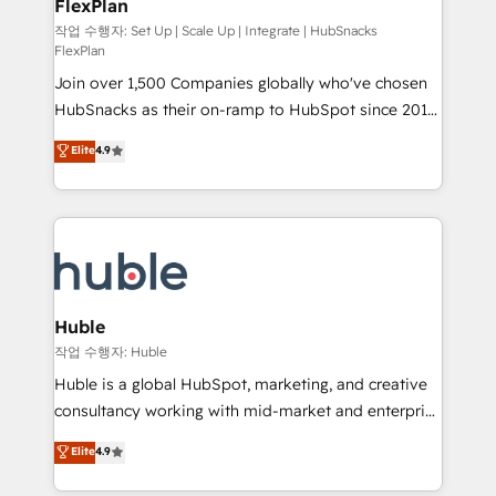
FlexPlan
people, exciting ideas and can-do mentality, we
ensure revenue growth on a daily basis. So tell us
작업 수행자: Set Up | Scale Up | Integrate | HubSnacks
FlexPlan
your challenge; our passionate and growth driven
Join over 1,500 Companies globally who've chosen
team of 100+ experts is ready for you! Driving digital
HubSnacks as their on-ramp to HubSpot since 2014
growth | www.brightdigital.com
Simple pay-as-you-go plans that accelerate value...
Elite
4.9
1️⃣ Set Up | Onboarding New or Check-fixing existing
HubSpot portals 2️⃣ Scale Up | 100% HubSpot Task
Execution... Global 24/7 ... All Experts 3️⃣ Integrate |
your entire Tech Stack with Custom Integrations
Slash months from your API Integration project... ⬅️
Click "Contact Business" ⬅️ to access 150+ Kickstart
Integration templates that put HubSpot in the center
Huble
of your tech stack, syncing... 🛍️ Shopify or
작업 수행자: Huble
WooCommerce 💲 Stripe or Paypal 💰 Sage or
Huble is a global HubSpot, marketing, and creative
Netsuite 🤖 Google or Microsoft ✍️ DocuSign or
consultancy working with mid-market and enterprise
PandaDoc 🌐 Avalara or Quaderno HubSnacks holds
businesses. We go beyond implementation, shaping
Elite
4.9
the rare Advanced "Custom Integrations"
the strategy, processes, and teams that turn
Accreditation, securely sync data across... 🔄 any
HubSpot into a genuine growth engine. Named