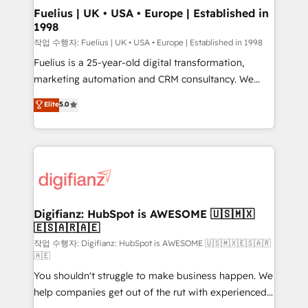
framework, meaning we've been accredited by
Fuelius | UK • USA • Europe | Established in
1998
HubSpot and vetted by the CCS, which means we
can support public sector companies as well the
작업 수행자: Fuelius | UK • USA • Europe | Established in 1998
other ones listed in our profile. Our services: -
Fuelius is a 25-year-old digital transformation,
HubSpot implementation - HubSpot CMS website
marketing automation and CRM consultancy. We
build We can do lots of things. But everything we do
enable mid-market and enterprise clients to
Elite
5.0
is there for you to: - Grow revenue, and run your
maximise their return from digital and fuel their
business more efficiently - Build stronger
growth. We modernise platforms, streamline
relationships with customers - Make better
operations that are causing inefficiencies, improve
decisions with data - Find a new voice and reach
customer experiences, integrate systems, and
more people - Get the most out of your HubSpot
supercharge revenue operations Key services: • CRM
investment
Implementation • Systems Integration • Digital
Transformation / Web Development • RevOps &
Digifianz: HubSpot is AWESOME 🇺🇸🇲🇽
🇪🇸🇦🇷🇦🇪
Sales Consulting • Marketing Automation What
makes us different? 🚀 Top 0.5% of global HubSpot
작업 수행자: Digifianz: HubSpot is AWESOME 🇺🇸🇲🇽🇪🇸🇦🇷
🇦🇪
agencies ⚙️ The strongest technical ability and
You shouldn't struggle to make business happen. We
integration capabilities 💼 Consultative, long-term
help companies get out of the rut with experienced,
partners who will embed ourselves into your