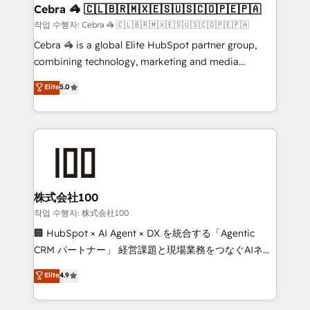
CS: 245% organic growth & +751% new visitors for a
Cebra 🦓 🇨🇱🇧🇷🇲🇽🇪🇸🇺🇸🇨🇴🇵🇪🇵🇦
full-funnel HubSpot project ✨ CS: 415% conversion
작업 수행자: Cebra 🦓 🇨🇱🇧🇷🇲🇽🇪🇸🇺🇸🇨🇴🇵🇪🇵🇦
boost with a new HubSpot site Recognized leaders:
Cebra 🦓 is a global Elite HubSpot partner group,
🏆 HubSpot Platform Migration Impact Award 🏆
combining technology, marketing and media
Clutch HubSpot Global Leader 🏆 Finalist: HubSpot
expertise across Latin America and Southern
Elite
5.0
Inbound Campaign of the Year 🏆 Gold AVA Digital
Europe, with teams across 7 countries. Born in Chile,
Award for Best Website 🌟 Accreditations: CRM
we combine local insight with international reach to
Implementation, HubSpot Content Experience, CRM
help businesses grow through technology, creativity,
Data Migration & Custom Integration
AI and strategy. For over 12 years, we’ve delivered
500+ HubSpot implementations, building end-to-
end solutions that integrate CRM, AI automation,
inbound and loop marketing, content, and digital
株式会社100
creativity. Our multicultural team works in Spanish,
작업 수행자: 株式会社100
Portuguese, and English to design scalable strategies
🏢 HubSpot × AI Agent × DX を統合する「Agentic
that drive measurable growth. 🌎 Highlights: • 10+
CRM パートナー」 経営課題と現場業務をつなぐAIネイ
years as a HubSpot partner. • 2023 Impact Awards:
ティブ・エージェンシーとして、HubSpot Eliteの実装
Elite
4.9
Platform Migration Excellence. • Top 3 Partner of the
力で顧客フロント業務を再設計します。 💡 100inc は何
Year LATAM 2022, 2023, 2024, 2025. • Partner of the
をする会社か？ HubSpotを共通基盤に、AIエージェン