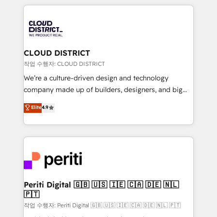
Year 2024. • Organizer of Aliados.ai (AI, marketing &
トを組み込んだ顧客フロント業務（マーケティング・営
tech global congress). 👉 Ready to scale your
業・CS）を組織全体で設計・実装する日本のAIネイテ
business with HubSpot? Let Cebra’s experts help
ィブ・エージェンシーです。事業部・グループ会社・部
you grow faster, smarter, and with impact.
門が分立する組織で、データと業務プロセスのサイロ化
を、CRMを軸とした全社共通基盤に再構築します。意
CLOUD DISTRICT
思決定者・PMO・現場担当者に並走します。 1️⃣
작업 수행자: CLOUD DISTRICT
HubSpot導入・活用支援 顧客データの一元化から、
We’re a culture-driven design and technology
GTMの見える化・自動化まで。全Hub統合運用、デー
company made up of builders, designers, and big
タ品質設計、グループ横断のCRM統合に対応します。
thinkers. We blend strategy, design, and
Elite
4.9
2️⃣ AIエージェント組織構築 営業・マーケティング業務
development—always fueled by curiosity—to turn
の一部をAIが自律実行する組織への移行を設計・実装。
ideas, opportunities, and challenges into meaningful
Breeze・Claude等をHubSpotと連携させ、役割定義・
experiences. To us, technology is more than just
運用ルール・成果指標まで含めて設計します。 3️⃣ 全社
code; it’s about creating things that are useful, cool,
DX × AI推進のPMO伴走支援 複数部門をまたぐDX×AI変
and—most importantly—simple. That’s why we lean
革を、構想から実装・定着までPMOとして主導。「設
into bold ideas and shape them into thoughtful
定の代行ではなく、設計の責任」を引き受け、部門横断
products and strategies that actually make a
Periti Digital 🇬🇧 🇺🇸 🇮🇪 🇨🇦 🇩🇪 🇳🇱
の統合・浸透・変革管理を実行します。 ▸ CMS戦略設
🇵🇹
difference.
計・構築：リード獲得・CVR・SEOを前提にした情報設
작업 수행자: Periti Digital 🇬🇧 🇺🇸 🇮🇪 🇨🇦 🇩🇪 🇳🇱 🇵🇹
計・導線設計・テンプレート設計をContent Hubで一体