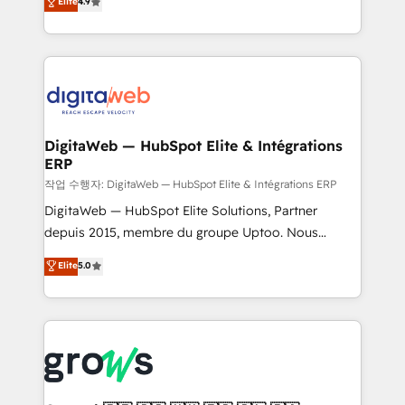
Elite
4.9
Agent Development Deploy AI agents for
and portal consolidations, we ensure clean, reliable
prospecting, follow-ups, service triage, and
data across every system. Core Solutions: -
knowledge retrieval—built in HubSpot. ⚡ Fast-Track
HubSpot CRM Data Migration - Custom HubSpot
& Growth-Track Services Fast-Track: Rapid HubSpot
Integrations (ERP, SaaS, APIs) - Real-Time Data
onboarding in weeks Growth-Track: Unlock
Synchronization - HubSpot Portal Consolidation -
advanced optimization & adoption 📍 São Paulo, BR
Data Quality & Deduplication Use Cases: - Salesforce
• Des Moines, IA • New York, NY
to HubSpot migrations - HubSpot and NetSuite or
DigitaWeb — HubSpot Elite & Intégrations
ERP
ERP integrations - Multi-system data
synchronization - Fixing broken or unreliable
작업 수행자: DigitaWeb — HubSpot Elite & Intégrations ERP
integrations Trusted by RevOps teams to manage
DigitaWeb — HubSpot Elite Solutions, Partner
complex, high-risk CRM migrations and integrations.
depuis 2015, membre du groupe Uptoo. Nous
aidons les ETI et PME B2B à unifier Marketing,
Elite
5.0
Ventes et Service sur HubSpot grâce à la Revenue
Architecture : alignement des équipes, pipeline
prévisible, croissance mesurable. 🔌 Intégrations
complexes : ERP (Divalto, Sage X3, Cegid, Pennylane,
Dynamics..), VOIP (Aircall, Ringover, Modjo), Shopify,
Oneflow. 💻 Développements custom : CRM UI