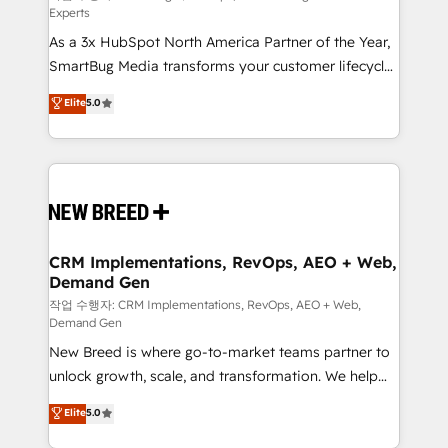
Experts
custom AI agents, and high-integrity migrations for
As a 3x HubSpot North America Partner of the Year,
total reporting clarity. Security & Compliance: SOC 2
SmartBug Media transforms your customer lifecycle
Type II and HIPAA attested for enterprise-grade data
into a revenue engine. Our unified ecosystem
security. 🏆 Why Bluleadz? GTM OS Partner | 16+
Elite
5.0
includes specialized divisions Globalia (AI &
Years Experience | 1,000+ Five-Star Reviews
Software) and Point Success Media (Paid Media),
making this the official home for all three brands. 🔄
Implementation & Integration - Seamless migrations
and system integrations powered by Globalia’s
technical development team. - 19 HubSpot-certified
trainers to drive platform adoption. 📈 Revenue
CRM Implementations, RevOps, AEO + Web,
Demand Gen
Generation - Full-funnel marketing and high-
performance advertising via Point Success Media. -
작업 수행자: CRM Implementations, RevOps, AEO + Web,
Demand Gen
Expert deployment of Breeze AI and custom agents
New Breed is where go-to-market teams partner to
to automate growth. 🏆 Elite Excellence - 8 platform
unlock growth, scale, and transformation. We help
accreditations and deep HIPAA-compliance
companies activate HubSpot’s AI-powered
expertise. - A team of 250+ experts dedicated to
Elite
5.0
customer platform and operationalize HubSpot’s
your resilient growth.