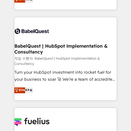
- Dashboards, lifecycle campaigns, and lead
processes. Welcome to our Profile! We can help
nurturing sequences. - Cross-hub setup across
with... • CRM implementation, reports & workflows,
Marketing, Sales, Operations, and Service Hubs. -
and team training • CRM migration: Salesforce,
Ongoing optimization, managed support, and
Pipedrive, Dynamics etc • Technical projects inc.
scalable retainers. Let’s make HubSpot your most
Custom API integrations & ERP systems inc. SAP and
powerful growth engine. Built to convert, scale, and
Netsuite A little about us... • Boutique 'Elite' Team (12
drive results.
super skilled members) • 150+ Clients for Sales Hub,
BabelQuest | HubSpot Implementation &
Consultancy
Marketing Hub, Service Hub, Data Hub and Website
(CMS) • ISO/IEC 27001:2022, ISO 9001:2015 and
작업 수행자: BabelQuest | HubSpot Implementation &
Consultancy
now... ISO 42001: 2023 certified • Exclusive AI
Turn your HubSpot investment into rocket fuel for
'GuardHub' governance framework, based on ISO
your business to soar 🚀 We’re a team of accredited
42001 - helping you 'organise complexity' 𝗥𝗲𝗮𝗱𝘆
HubSpot experts ready to help you. We can
𝗳𝗼𝗿 𝘁𝗵𝗲 𝗻𝗲𝘅𝘁 𝘀𝘁𝗲𝗽? Click the 👈 '𝗖𝗼𝗻𝘁𝗮𝗰𝘁
Elite
4.9
implement the platform into complex business
𝗯𝘂𝘀𝗶𝗻𝗲𝘀𝘀' button to get in touch (𝘸𝘦'𝘳𝘦 𝘴𝘶𝘱𝘦𝘳
environments, optimise what you've got and make
𝘳𝘦𝘴𝘱𝘰𝘯𝘴𝘪𝘷𝘦)
sure you can actually use it, build your website in
HubSpot or create an inbound marketing strategy
for you and execute it on HubSpot. We are on the
G-Cloud 14 CCS (Crown Commercial Service)