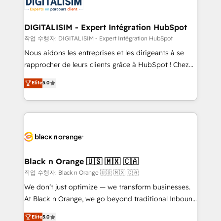
Implementation partner, we provide expertise to
Program, HubSpot.
drive your business forward. Since 2015 we are fully
dedicated to HubSpot and with an experienced
DIGITALISIM - Expert Intégration HubSpot
team (50+), we work with reputable companies in
작업 수행자: DIGITALISIM - Expert Intégration HubSpot
B2B sectors such as manufacturing, SaaS and
Nous aidons les entreprises et les dirigeants à se
business services. We prepare a customized
rapprocher de leurs clients grâce à HubSpot ! Chez
business case that demonstrates the value and
DIGITALISIM, nous avons l'intime conviction que la
Elite
5.0
impact of your digital transformation, including a
réussite des entreprises passe par l’innovation web,
detailed financial rationale with a focus on ROI and
le marketing digital, et la relation client ! C'est
TCO. As a trusted extension of your team, we
pourquoi, nos experts sont à la fois capables de
believe in the power of partnership. Together, we
gérer votre projet de création de site internet, votre
embark on a transformational journey that sets your
référencement, votre stratégie digitale et le pilotage
business up for long-term success. Unlock your
et l'intégration d'HubSpot ! Les grandes phases d'un
business. If not now, when?
projet HubSpot avec DIGITALISIM : 🧽 Nettoyage,
Black n Orange 🇺🇸 🇲🇽 🇨🇦
migration et intégration des bases de données. 🚀
작업 수행자: Black n Orange 🇺🇸 🇲🇽 🇨🇦
Développement des interfaces avec vos logiciels
We don’t just optimize — we transform businesses.
métiers ⚙️ Configuration de la plateforme HubSpot
At Black n Orange, we go beyond traditional Inbound
📈 Configuration de rapports et tableaux de bord 🤝
Marketing with our exclusive methodologies:
Elite
5.0
Book Process & Guidelines utilisateurs 🎓