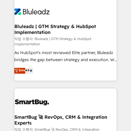
Bluleadz | GTM Strategy & HubSpot
Implementation
작업 수행자: Bluleadz | GTM Strategy & HubSpot
Implementation
As HubSpot's most reviewed Elite partner, Bluleadz
bridges the gap between strategy and execution. We
don't just "set up tools" — we install the GTM
Elite
4.9
Operating System (GTM OS) to align your leadership
and engineer a portal that drives predictable
revenue velocity. 🚀 GTM Strategy & Alignment
Workshops & Sprints: Identify "Valleys of Death"
stalling growth. Fix your ICP, Math, and Story to stop
"accelerating a mess." ⚙️ Elite Engineering & AI
Scalable Architecture: Zero-technical-debt setup
SmartBug 🚀 RevOps, CRM & Integration
Experts
across all Hubs, validated by our 7 HubSpot
Accreditations. AI-Powered RevOps: Breeze AI,
작업 수행자: SmartBug 🚀 RevOps, CRM & Integration