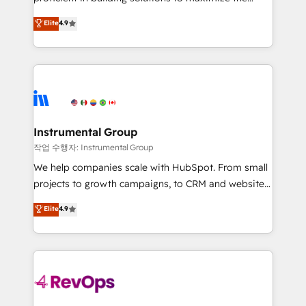
integrity. ➤ Implementation: Configure HubSpot to
operational efficiency of HubSpot. The fastest-
Elite
4.9
run your revenue process. Sales, marketing, and
growing tech-enabler & facilitator, MakeWebBetter,
service wired together. ➤ AI and Integrations: Layer
hands you the blend of HubSpot expertise &
Breeze AI, custom agents, and APIs to remove
eminent solutions & integrations. Trust us to
manual work. ➤ Ongoing Management: Monthly
streamline your HubSpot experience. 🚀HubSpot
tune-ups, feature rollouts, adoption coaching. Buying
Elite Partners with 10+ years of HubSpot experience
HubSpot, switching to it, or reviving a stale portal?
🤝HubSpot Premier Integration partner 🤝Google
We are built for the work.
Premier Partner 2023 🌟5 HubSpot Accreditations 🌟
Instrumental Group
Won HubSpot Theme Challenge 2021 🌟INBOUND’19
작업 수행자: Instrumental Group
HubSpot Rising Star Why us? Harnessing the full
We help companies scale with HubSpot. From small
potential of the powerful HubSpot CRM. ✔️A team of
projects to growth campaigns, to CRM and websites.
HubSpot experts backed by over 10+ years of
Hire an agency that's experienced in every inch of
Elite
4.9
HubSpot experience ✔️Flexible pricing models —
HubSpot and willing to work hand-in-hand with your
Hourly-fee (assigned one Dedicated HubSpot
team to simplify the complex and build a better
Admin); Monthly-fee (HubSpot Admin + Project
experience for your team and customers.
Manager); and Fixed Project Cost (as per
requirement). ✔️Helped over 25,000+ customers so
far with our HubSpot solutions. ✔️Bespoke apps &