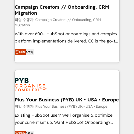
guided implementation and seamless integration of
Campaign Creators // Onboarding, CRM
Migration
the CRM platform into your digital ecosystem. Would
you like support in deploying your inbound
작업 수행자: Campaign Creators // Onboarding, CRM
Migration
marketing strategy? We'll provide support tailored
With over 600+ HubSpot onboardings and complex
to your needs and sales objectives. With 125+
platform implementations delivered, CC is the go-to
certifications, we are part of the most certified
Elite Solutions Partner for businesses ready to
Canadian agencies, and we both hold Onboarding
Elite
4.9
migrate, replatform, and scale smarter. We specialize
Accreditations. Based in Canada (coast to coast), our
in high-impact CRM and CMS migrations and
services are offered in both English & French.
onboarding from platforms like Salesforce, NetSuite,
Zoho, Pardot, Marketo, Microsoft Dynamics, Wix,
WordPress and legacy CRMs, turning fragmented
systems into unified, growth-ready HubSpot
architectures that accelerate revenue operations and
Plus Your Business (PYB) UK • USA • Europe
performance. - Multi-object CRM migration, cleanup,
작업 수행자: Plus Your Business (PYB) UK • USA • Europe
and implementation. - Pre-built and custom
Existing HubSpot user? We'll organise & optimize
integrations across your full tech stack. - Custom
your current set up. Want HubSpot Onboarding?
object setup, CMS builds, and full-funnel automation.
We'll customise your CRM & automate your business
Elite
5.0