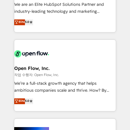
workflows; audit-ready reporting ⚖️ Legal: client
We are an Elite HubSpot Solutions Partner and
intake; pipeline and document workflows 🛒 E-
industry-leading technology and marketing
Commerce: Shopify, WooCommerce; lifecycle and
consultancy. Our focus is on enterprise and mid-
Elite
5.0
revenue automation 🏢 Real Estate: deal pipelines;
market B2B companies globally that want a strategic
portfolio and lifecycle management 🏭
approach to execute their goals through creative
Manufacturing: ERP integrations; operational
applications of our solutions; Technical HubSpot
alignment 🛡️ Compliance & Data Considerations:
Consulting, Content Marketing, Growth-Driven
HIPAA-aware; CASL-compliant; GDPR-ready
Design, Migrations + Integrations. Mole Street’s
implementations where required 💡 Why 500+
mission is empowering others to realize their
Clients Choose Us: Elite Partner; technical, fast, and
greatness, which is achieved through creating
Open Flow, Inc.
built to scale.
absolute clarity, derived from a well-defined
작업 수행자: Open Flow, Inc.
strategy, executed well, and reported on with clear
We’re a full-stack growth agency that helps
results. The culture is driven by core values; Joy, Grit,
ambitious companies scale and thrive. How? By
Accountability, Curiosity, Authenticity, Growth
upgrading and streamlining every single revenue-
Elite
5.0
Mindedness, and Clarity. We are driven to win for the
generating aspect of your business. We’re proud
collective good of the company and its clientele, and
HubSpot Elite Solutions Partners and devout CRM
dedicated to breaking the mold from the agency of
nerds who can harness HubSpot’s custom digital
the past into the consultancy of the future. Great
tools to improve each touchpoint of your customer
things are happening.