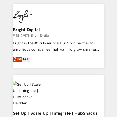
Partner with us to unlock your business's full
coffee, and we ❤️ dogs. We produce award-winning
potential and achieve sustained growth in today's
work for our clients. 🏆2023 Technical Expertise
competitive market.
Impact Award 🏆2022 Technical Expertise Impact
Award 🏆2022 Platform Migration Excellence Impact
Award 🏆2020 Elite Solutions Partner 🏆2019
Bright Digital
Integrations HubSpot Impact Award 🏆2019
작업 수행자: Bright Digital
Marketing Enablement HubSpot Impact Award 🏆
Bright is the #1 full-service HubSpot partner for
2018 Website Design HubSpot Impact Award 🏆2017
ambitious companies that want to grow smarter.
Website Design HubSpot Impact Award 🏆2016
From HubSpot onboarding, to training, from
Elite
4.9
Growth-Driven Design Agency of the Year 🏆2016
developing a new website to lead generation and
Sales Enablement HubSpot Impact Award 🏆2015
digital marketing; we do it all (and with great
Growth-Driven Design Agency of the Year 🏆2015
results)! In short, our services include: - HubSpot
Became the 5th Agency to reach Diamond 🏆2014
consultancy: onboarding, training, data migration -
HubSpot COS Performance Award 🏆2014 HubSpot
HubSpot development: websites, custom modules,
COS Design Award 🏆2013 HubSpot Marketplace
integrations - Marketing & sales solutions: digital
Provider of the Year 🏆2011 Became a HubSpot
marketing, advertising, campaigns, content and
Partner 📆Founded in 1997
design We connect people, data and technology to
improve customer experiences. With our bright
Set Up | Scale Up | Integrate | HubSnacks