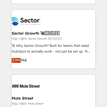
estruturar processos integrar sistemas organizar
Dominicana — con experiencia real en educación,
dados e automatizar operações. O objetivo é
retail, salud, banca, bienes raíces, construcción y
transformar a HubSpot em um verdadeiro sistema
B2B. ✅ Crece con orden. Crece con Grows.
operacional de receita conectando equipes
tecnologia e dados em uma operação integrada.
Também somos distribuidores oficiais da HubSpot
Sector Growth 🚀🇨🇦🇺🇸
e de mais de 150 softwares globais permitindo
작업 수행자: Sector Growth 🚀🇨🇦🇺🇸
contratar e pagar a HubSpot em reais com nota
🚀 Why Sector Growth? Built for teams that need
fiscal no Brasil e gerar economia de até 50% na
HubSpot to actually work - not just be set up. 🔧
contratação de softwares internacionais.
HubSpot Experts: Onboarding, migrations,
Elite
5.0
Oferecemos ainda agentes de IA especializados em
automation, and training built for adoption. ⚡ Highly
HubSpot que automatizam tarefas executam rotinas
Technical Execution: ERP, EMR and Custom
no CRM e mantêm os dados organizados, como um
Integrations; complex builds delivered in weeks, not
especialista operando a plataforma 24/7. Hoje 300+
months. 🤖 AI Consulting & Agents: AI-powered
empresas em 13 países utilizam a Nexforce. Somos
workflows; automation agents; process optimization
a maior parceira da HubSpot na América Latina e
inside HubSpot. 🏆 Industry Experience: 🏥
líder no ranking global de sucesso do cliente da
Healthcare: HIPAA implementations; secure data
Mole Street
HubSpot.
workflows 💼 Financial Services: compliant
작업 수행자: Mole Street