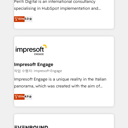
Periti Digital is an international consultancy
提供。 ▸ 既存CRM・MAからの移行支援：Salesforce・
specialising in HubSpot implementation and
Marketo・Pardot等からの移行、カスタム設計、履歴
Antropic's Claude business transformation, with
データ移行と活用設計まで。 ▸ AEO対応：ChatGPT・
Elite
5.0
offices in Dublin, Munich, Rotterdam, Lisbon, and
Perplexity等のAI検索からの流入・引用を前提にコンテ
New York. We help organisations unlock their full
ンツとサイト構造を最適化。 🏆 なぜ100incを選ぶの
revenue potential by deeply integrating core
か？ ✓ HubSpot Eliteパートナー認定 ✓ HubSpotアワ
business systems, ERP, e-commerce platforms, and
ード受賞・HUGリーダー ✓ ISO27001:2022 /
beyond, with HubSpot, and layering Anthropic's
ISO9001:2015 取得 ✓ 400社以上の導入実績 ✓
Claude AI across the processes that matter most.
HubSpot大百科 出版 CRM・AI活用に関するご相談、現
From automating complex workflows to surfacing
Impresoft Engage
状整理の壁打ちなど、構想段階からお気軽にお問い合わ
insights buried in data, we build intelligent systems
작업 수행자: Impresoft Engage
せください。
that think, connect, and scale. Our approach goes
Impresoft Engage is a unique reality in the Italian
beyond configuration. We embed ourselves in our
panorama, which was created with the aim of
clients' operations, understand how their business
putting Customer Experience at the center by
Elite
4.9
actually runs, and architect solutions that make
creating digital environments capable of integrating
technology work harder — so their people don't
people, processes and data. We offer the best
have to. 900+ customers worldwide have trusted
digital solutions on the market, ranging from CRM
Periti to turn their data into diamonds. 💎
processes and technologies to digital strategy, from
marketing automation to online and offline sales