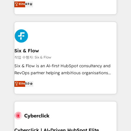
process-oriented teams implementing HubSpot
business, processes and systems 🏢 We specialise in
Elite
4.9
Marketing, Sales, Service, CMS and Operations Hub,
working with mid-market and enterprise
so selling and actually engaging with your customers
organisations, global organisations and those with
feels easy and pain-free. We are a top ranked
complex use cases 🏆 CRM Implementation,
HubSpot Elite Partner, winner of Rookie of the Year
Platform Enablement, Custom Integration and
and Customer First Awards, 4.9/5 rating in HubSpot
Onboarding Accredited 🔐 ISO27001 & ISO9001
Reviews and 4.9/5 rating in Clutch Reviews. Digifianz
Certified
helps the following industries: logistics & 3PL, home
Six & Flow
improvement & construction, branding and
작업 수행자: Six & Flow
commercialization, real estate, health, education,
Six & Flow is an AI-first HubSpot consultancy and
SaaS, Software Dev & IT and consulting, make the
RevOps partner helping ambitious organisations
most out of their HubSpot experience operating in
grow with clarity, confidence, and intelligence.
Elite
5.0
the United States, EU, UAE, Mexico and Latin
Operating across the UK, Netherlands, Ireland, and
America. From casual user to super fan: make
Canada, we’ve delivered thousands of successful
HubSpot an experience you LOVE!
HubSpot projects for mid-market and enterprise
clients worldwide, with over 10 years experience. We
combine HubSpot, data, and AI to design connected
go-to-market systems that align people, process,
and technology for predictable, scalable revenue
Cyberclick | AI-Driven HubSpot Elite