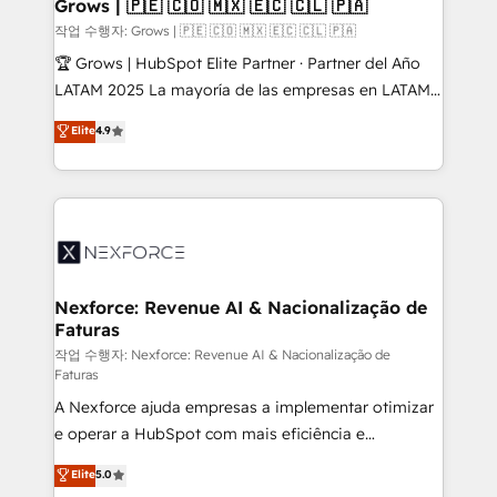
Extensions (React), Serverless Node.js, Custom
Grows | 🇵🇪 🇨🇴 🇲🇽 🇪🇨 🇨🇱 🇵🇦
Objects, thèmes HubL, agents IA & Breeze AI. 🎯
작업 수행자: Grows | 🇵🇪 🇨🇴 🇲🇽 🇪🇨 🇨🇱 🇵🇦
Secteurs : Industrie, Distribution B2B, SaaS, Services
🏆 Grows | HubSpot Elite Partner · Partner del Año
B2B, Immobilier, Viticulture, Finance. 🚀 Nos livrables
LATAM 2025 La mayoría de las empresas en LATAM
: migration sécurisée, implémentation Marketing +
no tienen un problema de herramientas. Tienen un
Elite
4.9
Sales + Service Hub, synchronisation ERP ↔
problema de orden. Equipos desalineados, datos
HubSpot temps réel, formation équipes. 🏆 +350
dispersos y procesos que dependen de personas
projets livrés. Accrédités HubSpot CRM
clave — no de sistemas. Eso frena el crecimiento,
Implementation, Data Migration & Custom
aunque tengas buena tecnología y ganas de escalar.
Integration. 📩 Parlons de votre projet →
⚙️ Grows ordena los procesos comerciales, alinea
digitaweb.com
marketing, ventas y servicio, e implementa HubSpot
de forma que genera resultados reales desde las
Nexforce: Revenue AI & Nacionalização de
Faturas
primeras semanas — no meses. 🤝 No entregamos
proyectos y nos vamos. Nos quedamos como
작업 수행자: Nexforce: Revenue AI & Nacionalização de
Faturas
socios estratégicos, ayudando a sostener y escalar
A Nexforce ajuda empresas a implementar otimizar
lo que construimos juntos. Porque crecer sin orden
e operar a HubSpot com mais eficiência e
no es crecer — es solo moverse rápido. 🌎
previsibilidade de receita. Combinamos Revenue
Operamos en Colombia, Perú, México, Ecuador,
Elite
5.0
Operations (RevOps) e Inteligência Artificial para
Chile, Panamá, Bolivia, Argentina y República