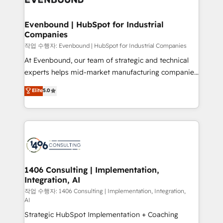
processes through Customer Service Management,
allowing companies to optimize processes and meet
Evenbound | HubSpot for Industrial
Companies
the needs of the customer. We are part of Impresoft
Group, a group of specialized and complementary
작업 수행자: Evenbound | HubSpot for Industrial Companies
companies that divide their offer into 4
At Evenbound, our team of strategic and technical
Competence Centers: Smart Manufacturing,
experts helps mid-market manufacturing companies
Customer First, Enabling Technologies & Security.
achieve real growth. We specialize in delivering
Elite
5.0
The synergies generated by these integrations,
tailored solutions that drive results by leveraging
together with the combination of talents, skills,
HubSpot’s platform and data to fuel success.
solutions and services, have allowed the group to
Technical Solutions: - HubSpot Technical Consulting -
build an unrivaled offering portfolio on the market
HubSpot CRM Implementation - HubSpot
to accompany companies on their digital
Onboarding - Data Migration & Integrations -
transformation journey.
Technical Audit & Optimization Strategic Solutions: -
Revenue Operations - Inbound Marketing -
1406 Consulting | Implementation,
Integration, AI
Outbound Marketing - HubSpot CMS Website
Design & Development We empower our clients to
작업 수행자: 1406 Consulting | Implementation, Integration,
AI
reach their full potential by providing transparent,
Strategic HubSpot Implementation + Coaching
relationship-driven support. With over 300 HubSpot