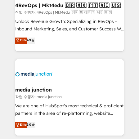
on-demand bundle services. Connect with us today!
4RevOps | Mkt4edu 🇧🇷 🇲🇽 🇵🇹 🇦🇪 🇺🇸
작업 수행자: 4RevOps | Mkt4edu 🇧🇷 🇲🇽 🇵🇹 🇦🇪 🇺🇸
Unlock Revenue Growth: Specializing in RevOps -
Inbound Marketing, Sales, and Customer Success We
specialize in driving revenue growth for companies
Elite
4.9
across industries through tailored marketing, sales,
and customer success strategies, utilizing RevOps
methodologies. As Latin America's largest HubSpot
partner and a global leader in education market, we
offer unparalleled insights. Operating in five
countries—Brazil, UAE (Abu Dhabi/Dubai/Sharjah),
Mexico, USA, and Portugal—we've executed over a
media junction
hundred successful operations. Our approach,
작업 수행자: media junction
rooted in RevOps principles, integrates analysis,
We are one of HubSpot's most technical & proficient
training, planning, and qualification. Leveraging
partners in the area of re-platforming, website
technology, data analytics, CRM optimization, and
design & development. We specialize in multi-hub
Elite
5.0
inbound marketing tactics, we focus on
implementations for mid-market & enterprise
understanding, nurturing, and converting leads.
companies. We are woman-owned, powered by