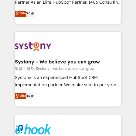
Partner As an Elite HubSpot Partner, 1406 Consulting
certifications and accreditations, we deliver both the
helps mid-market revenue teams transform how
technical know-how and strategic guidance you
Elite
5.0
they sell, market, and serve. We don't just build your
need to succeed.
HubSpot—we teach your team to own it, then stay
to help you keep winning. What We Do ⚙️ CRM
Implementations across Marketing, Sales, Service,
Data & Content 📈 Sales & Marketing Alignment +
Revenue Team Enablement 🤖 Breeze AI & Custom
Agent Creation 🔄 Custom Integrations & Data
Systony - We believe you can grow
Migration Why 1406 We become part of your team.
작업 수행자: Systony - We believe you can grow
Your team learns while we build. We fix what others
Systony is an experienced HubSpot CRM
broke. Built for mid-market reality—practical
implementation partner. We make sure to put your
solutions that work with your actual headcount and
organization's needs and goals first and think along
Elite
4.9
constraints. By the Numbers 🏆 Top 1% of all
with your organization. We are only satisfied once
HubSpot partners 🔄 Top 5% globally in client
you are too. Why Systony? - 20+ years of
retention 📅 8+ years of consistent results since 2017
experience with CRM, Marketing, Sales & Service
Who We Serve Revenue teams, marketing leaders,
implementations - 500+ successful onboardings -
and sales ops at mid-market companies ready to
Own back-end developers - Complex data
move beyond spreadsheets into unified systems
migrations (e.g. Salesforce, MS Dynamics, Perfect