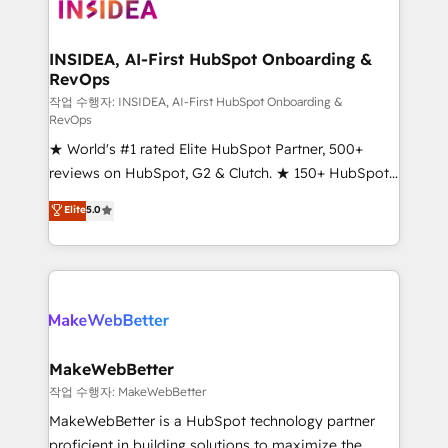
winning design to build scalable, globally
regionalized HubSpot websites, integrated
marketing campaigns, & RevOps frameworks that
INSIDEA, AI-First HubSpot Onboarding &
RevOps
fuel long-term success We connect the entire
customer lifecycle through seamless integrations,
작업 수행자: INSIDEA, AI-First HubSpot Onboarding &
RevOps
ensure long-term adoption with change-
★ World's #1 rated Elite HubSpot Partner, 500+
management programs, and align marketing, sales,
reviews on HubSpot, G2 & Clutch. ★ 150+ HubSpot
and service to drive sustainable growth With 6 key
Certified Experts & Trainers across the team ★
HubSpot accreditations and experience across
Elite
5.0
1,500+ implementations across five continents ★ AI-
hundreds of organizations in dozens of industries,
First, RevOps-led, Onboarding obsessed ★
there’s a good chance one of our globally integrated
Company of the Year 2024/25 INSIDEA helps
teams has worked with clients just like you Let’s
growing companies turn HubSpot into a revenue
explore whether S2 is the partner you’ve been
engine. We onboard your team, migrate your data,
looking for...and get your next big initiative moving!
and build AI-powered workflows that drive adoption
from week one, in your time zone. What we do ➤
MakeWebBetter
Onboarding: Live in weeks, with workflows built
작업 수행자: MakeWebBetter
around your business, not a template. ➤ Migration:
MakeWebBetter is a HubSpot technology partner
Move from any legacy CRM. Zero downtime, full data
proficient in building solutions to maximize the