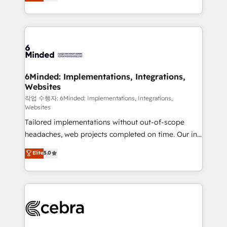
150+ HubSpot-certified experts, we deliver scalable
English, Spanish, Portuguese & Italian 👉 Grow
solutions to complex GTM and RevOps challenges.
smarter with AI and HubSpot.
Our Expertise 🔹 Onboarding & Implementation:
Accredited HubSpot Partner, ensuring smooth setup
tailored to your GTM motion. 🔹 Migrations:
Accredited HubSpot Partner, ensuring migration
from other CRMs to HubSpot without data loss or
6Minded: Implementations, Integrations,
Websites
downtime. 🔹 RevOps Strategy: Align teams,
processes, and data to drive revenue efficiency. 🔹
작업 수행자: 6Minded: Implementations, Integrations,
Websites
Integrations: Connect HubSpot with your tech stack
Tailored implementations without out-of-scope
for better adoption. 🔹 Custom Solutions: Build
headaches, web projects completed on time. Our in-
tailored apps, workflows, and configurations. We are
house team of certified CRM architects, experts,
SOC 2 Type II and ISO 27001 certified, reinforcing
Elite
5.0
developers, designers, and marketers handles all
our commitment to data security and compliance. At
aspects of your HubSpot. ✨ 400+ global clients ✨
OneMetric, we help revenue teams focus on the
100+ seamless migrations from 15+ different CRMs
OneMetric that matters most: revenue.
✨ 100,000+ hours in HubSpot projects, 75+ full Hub
implementations, and 5,000+ pages ✨ CS: Clients
generating 7-digit MRR from inbound campaigns ✨