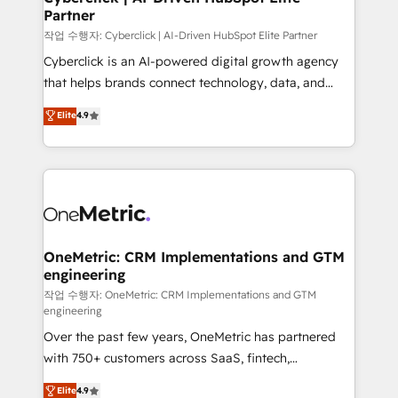
Partner
growth. Our expertise spans RevOps, CRM and data
architecture, AI enablement, and strategic marketing,
작업 수행자: Cyberclick | AI-Driven HubSpot Elite Partner
delivered through our proprietary FLAIR framework
Cyberclick is an AI-powered digital growth agency
for responsible AI adoption. As a HubSpot Elite
that helps brands connect technology, data, and
Partner and ISO 27001:2022 certified consultancy,
creativity to achieve measurable results. Founded in
Elite
4.9
we blend strategy, creativity, and technology to help
Barcelona and operating across Spain, LATAM, and
organisations scale smarter and grow stronger.
the UK, we support global companies in building
smarter marketing, sales, and customer success
strategies. As the only HubSpot Elite Partner in
Iberia (Spain & Portugal), we combine human insight
with intelligent automation to drive sustainable
growth. Our multidisciplinary team designs solutions
OneMetric: CRM Implementations and GTM
engineering
that simplify complexity, boost performance, and
turn innovation into real impact. 🌍 Highlights •
작업 수행자: OneMetric: CRM Implementations and GTM
engineering
HubSpot Partner since 2012 • 2022 EMEA Impact
Over the past few years, OneMetric has partnered
Award: Best Integration • 150+ successful HubSpot
with 750+ customers across SaaS, fintech,
projects • Clients in 30+ industries • Proprietary
healthcare, real estate, and other industries. With
technology for integrations • Multilingual team:
Elite
4.9