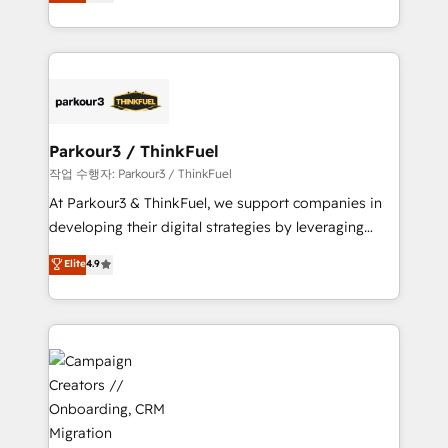
BOOMS and BOOST. Together, they form a powerful
Formations des utilisateurs
combination that has driven success for over 800
businesses worldwide. As Elite HubSpot Partners, we
specialize in crafting high-performance growth
strategies that integrate data-driven marketing,
automation, and revenue intelligence to help
companies scale faster and smarter. 🔹 BOOMS:
Parkour3 / ThinkFuel
Demand generation for all your buyers With BOOMS,
작업 수행자: Parkour3 / ThinkFuel
you invest in 100% of your buyers, accelerating your
At Parkour3 & ThinkFuel, we support companies in
growth and positioning yourself as an undisputed
developing their digital strategies by leveraging
leader. 🔹 BOOST: Optimize your digital
technologies and automating their marketing and
Elite
4.9
transformation process A methodology designed to
sales processes to generate growth. Our offer spans
implement HubSpot effectively and optimize your
from Strategy to Operations. We specialize in CRM
digital processes. 🔹 Trusted by Industry Leaders
onboarding and implementation, web design, sales
With an average rating of 4.9/5 and a proven track
& marketing automation, and digital marketing. With
record of business transformation, our growth-first
extensive experience working with tech companies
approach has helped brands dominate their
and manufacturers since 2002, we are committed to
markets.
empowering our clients and developing their
autonomy. Get to grips with HubSpot through