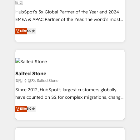
🇳🇿
HubSpot’s 5x Global Partner of the Year and 2024
EMEA & APAC Partner of the Year. The world’s most
experienced and fully accredited HubSpot Solutions
Elite
5.0
Partner. 🚀 With 2,750+ HubSpot projects delivered
and 370+ specialists across EMEA, APAC and NAM,
we de-risk complex CRM programmes and
accelerate ROI across every HubSpot Hub. 🧭 From
multi-region migrations to AI-powered automation,
we turn complexity into clarity, human at global
Salted Stone
scale. 🏆 HubSpot’s CEO called us “the partner of the
작업 수행자: Salted Stone
future.” Others agree it is proof of trust built through
Since 2012, HubSpot’s largest customers globally
measurable impact.
have counted on S2 for complex migrations, change
management, systems integration, and creative
Elite
5.0
solutions that deliver measurable impact and
transform brand experiences As one of the few full-
service creative agencies in the HubSpot
ecosystem, we blend strategy, technology, & award-