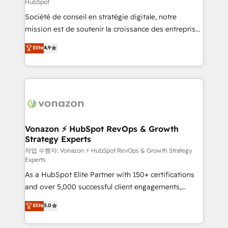
HubSpot
responsiveness, and ongoing support, we equip
Société de conseil en stratégie digitale, notre
your team to adopt new systems with confidence
mission est de soutenir la croissance des entreprises
and achieve a unified, data-driven approach to
B2B à travers l’acquisition de nouveaux clients,
customer engagement.
Elite
4.9
l'intégration CRM et le développement des revenus
auprès de vos comptes existants. En France et à
l'international, nous travaillons avec des ETI
ambitieuses, des grands groupes voulant aller au-
delà d’une simple transformation digitale et des
startups florissantes. Nos 3 grandes expertises sont :
➤ L’intégration de CRM et de méthodologie RevOps
Vonazon ⚡ HubSpot RevOps & Growth
Strategy Experts
pour aligner les équipes marketing, commerciales et
support client (data migration, synchronisation API,
작업 수행자: Vonazon ⚡ HubSpot RevOps & Growth Strategy
Experts
audit et maintenance) ➤ La création de sites internet
As a HubSpot Elite Partner with 150+ certifications
de conversion qui transforment les visiteurs en
and over 5,000 successful client engagements,
opportunités d'affaires ➤ La mise en place de
Vonazon turns marketing complexity into
stratégies d'acquisition marketing (SEO, SEA,
Elite
5.0
measurable, scalable growth. From onboarding to
inbound, automatisation marketing, ABM, IA,
enterprise-grade campaigns, our in-house team
emailing) Informations clés : - 10 ans d'expérience -