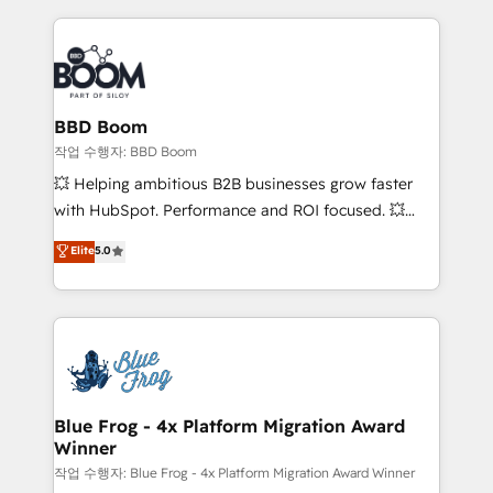
builds scalable strategies that drive long-term
100+ intégrations CRM HubSpot réussies - 40
revenue. ⚙️ HubSpot Integration & Optimization •
experts conseil - 150 certifications HubSpot
Seamless CRM, CMS, and automation setup •
cumulées
Complex platform migrations and data cleanups •
Custom APIs and third-party integrations 📈 End-to-
BBD Boom
End Revenue Acceleration • Lifecycle marketing and
작업 수행자: BBD Boom
pipeline growth programs • Sales enablement tools
💥 Helping ambitious B2B businesses grow faster
and CRM optimization • Retention strategies with
with HubSpot. Performance and ROI focused. 💥
customer journey mapping 🏅 Elite-Level HubSpot
BBD Boom is the HubSpot partner that can help you
Elite
5.0
Execution • 750+ onboardings and 2,000+
to HubSpot Better. We work with your teams to
implementations • Deep expertise across marketing,
solve all your HubSpot challenges and improve user
sales, and service hubs • Built-in flexibility for
adoption, sales process and marketing results.
startups to global brands
Services 📚 Onboarding your team to HubSpot for
the first time 🔧 Designing and optimising your
HubSpot set-up for better results 🌐 Website design
and build using HubSpot 🔌 Integrating HubSpot
Blue Frog - 4x Platform Migration Award
Winner
with other systems 🎓 Training your teams to be
HubSpot pros 📊 Lead generation services using
작업 수행자: Blue Frog - 4x Platform Migration Award Winner