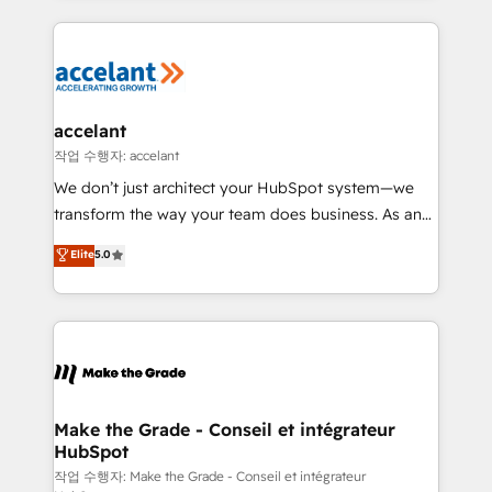
apps, in any direction. Stuck on your old CRM..?
HubSpot's Global Partner of the Year in 2024,
Migrate | seamlessly off your old CRM onto a clean
consistently ranked among their top 5 partners
new HubSpot portal with Advanced Website and
worldwide, and with over 15 years in the ecosystem,
CRM Migrations using our in-house "HubScrub" Tool.
Huble has built a track record that speaks for itself.
One company, one operating model, delivering
accelant
across offices and consulting teams in the UK, USA,
작업 수행자: accelant
Canada, Germany, France, Belgium, Singapore, and
We don’t just architect your HubSpot system—we
South Africa. Certified compliant with ISO/IEC
transform the way your team does business. As an
27001:2022 and ISO 9001:2015 across all seven
Elite HubSpot Solutions Partner, we specialize in
Elite
5.0
international offices and 175+ employees.
creating tailored, end-to-end CRM solutions that
accelerate growth, improve operational efficiency,
and ensure faster time to value on HubSpot. What
sets us apart? Our people-centric approach. From
day one, our team takes the time to deeply
understand your unique needs, crafting custom
strategies that deliver impactful results. Our mission
Make the Grade - Conseil et intégrateur
HubSpot
is to empower you to unlock HubSpot’s full potential
—faster. Through expert training, unmatched
작업 수행자: Make the Grade - Conseil et intégrateur