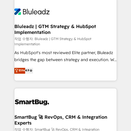
Bluleadz | GTM Strategy & HubSpot
Implementation
작업 수행자: Bluleadz | GTM Strategy & HubSpot
Implementation
As HubSpot's most reviewed Elite partner, Bluleadz
bridges the gap between strategy and execution. We
don't just "set up tools" — we install the GTM
Elite
4.9
Operating System (GTM OS) to align your leadership
and engineer a portal that drives predictable
revenue velocity. 🚀 GTM Strategy & Alignment
Workshops & Sprints: Identify "Valleys of Death"
stalling growth. Fix your ICP, Math, and Story to stop
"accelerating a mess." ⚙️ Elite Engineering & AI
Scalable Architecture: Zero-technical-debt setup
SmartBug 🚀 RevOps, CRM & Integration
Experts
across all Hubs, validated by our 7 HubSpot
Accreditations. AI-Powered RevOps: Breeze AI,
작업 수행자: SmartBug 🚀 RevOps, CRM & Integration