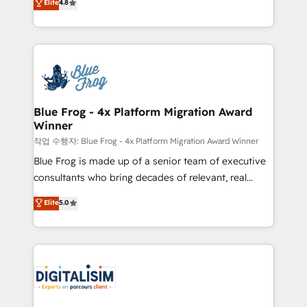
Elite
4.8
CRM, Solutions Architecture, Onboarding , Data
maximizing EBITDA and achieving Commercial
Migration, Custom Integration & Platform
Excellence. With our targeted processes, we
Enablement -Onboarded over 500 businesses to
strengthen your digital transformation and minimize
HubSpot -Top 1% of partners worldwide -In-house
costs. As HubSpot's Advanced Accredited CRM
team of 25+ experts Contact us today to help you
Implementation partner, we provide expertise to
get more from your investment in HubSpot.
drive your business forward. Since 2015 we are fully
www.bbdboom.com
dedicated to HubSpot and with an experienced
Blue Frog - 4x Platform Migration Award
Winner
team (50+), we work with reputable companies in
B2B sectors such as manufacturing, SaaS and
작업 수행자: Blue Frog - 4x Platform Migration Award Winner
business services. We prepare a customized
Blue Frog is made up of a senior team of executive
business case that demonstrates the value and
consultants who bring decades of relevant, real
impact of your digital transformation, including a
world experience to our client engagements. "Blue
Elite
5.0
detailed financial rationale with a focus on ROI and
Frog is a top, trusted partner in HubSpot's
TCO. As a trusted extension of your team, we
ecosystem for a reason. Their team brings over a
believe in the power of partnership. Together, we
decade of experience to the table, along with deep
embark on a transformational journey that sets your
knowledge of the HubSpot platform and strategies
business up for long-term success. Unlock your
for driving growth. They are committed to helping
business. If not now, when?
our customers grow and finding solutions that fit