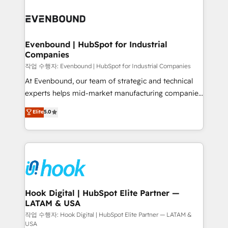
Who We Serve Revenue teams, marketing leaders,
implementations - 500+ successful onboardings -
and sales ops at mid-market companies ready to
Own back-end developers - Complex data
move beyond spreadsheets into unified systems
migrations (e.g. Salesforce, MS Dynamics, Perfect
that drive real business results.
View, SuperOffice) - Custom integrations (e.g. MS
Evenbound | HubSpot for Industrial
Companies
Business Central, Navision, AX, SAP, Exact, AFAS) We
focus on growing B2B companies in the SME sector
작업 수행자: Evenbound | HubSpot for Industrial Companies
such as manufacturing, SaaS, business services and
At Evenbound, our team of strategic and technical
wholesaler companies. As an experienced HubSpot
experts helps mid-market manufacturing companies
partner, we know how important user adoption is.
achieve real growth. We specialize in delivering
Elite
5.0
That's why we have developed a step-by-step
tailored solutions that drive results by leveraging
implementation process that focuses on user
HubSpot’s platform and data to fuel success.
adoption. We’re experts on connecting data,
Technical Solutions: - HubSpot Technical Consulting -
technology and people with each other. Together we
HubSpot CRM Implementation - HubSpot
strive for optimal customer processes and
Onboarding - Data Migration & Integrations -
experiences. Systony – We believe you can grow!
Technical Audit & Optimization Strategic Solutions: -
Revenue Operations - Inbound Marketing -
Hook Digital | HubSpot Elite Partner —
LATAM & USA
Outbound Marketing - HubSpot CMS Website
Design & Development We empower our clients to
작업 수행자: Hook Digital | HubSpot Elite Partner — LATAM &
USA
reach their full potential by providing transparent,