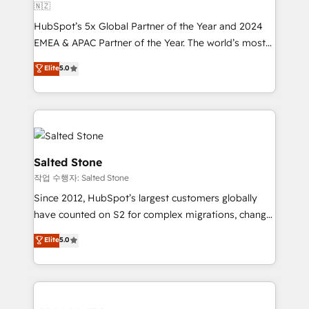
🇳🇿
HubSpot’s 5x Global Partner of the Year and 2024
EMEA & APAC Partner of the Year. The world’s most
experienced and fully accredited HubSpot Solutions
Elite
5.0
Partner. 🚀 With 2,750+ HubSpot projects delivered
and 370+ specialists across EMEA, APAC and NAM,
we de-risk complex CRM programmes and
accelerate ROI across every HubSpot Hub. 🧭 From
multi-region migrations to AI-powered automation,
we turn complexity into clarity, human at global
Salted Stone
scale. 🏆 HubSpot’s CEO called us “the partner of the
작업 수행자: Salted Stone
future.” Others agree it is proof of trust built through
Since 2012, HubSpot’s largest customers globally
measurable impact.
have counted on S2 for complex migrations, change
management, systems integration, and creative
Elite
5.0
solutions that deliver measurable impact and
transform brand experiences As one of the few full-
service creative agencies in the HubSpot
ecosystem, we blend strategy, technology, & award-