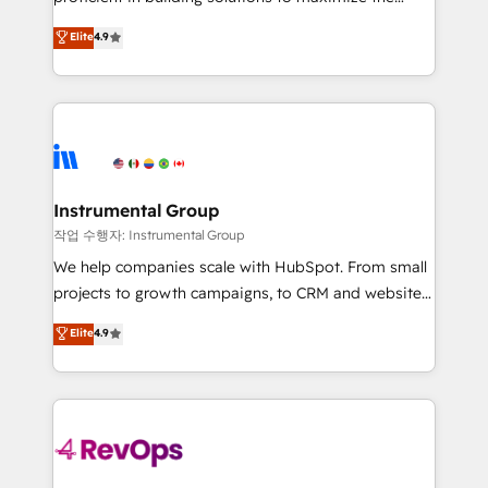
integrity. ➤ Implementation: Configure HubSpot to
operational efficiency of HubSpot. The fastest-
Elite
4.9
run your revenue process. Sales, marketing, and
growing tech-enabler & facilitator, MakeWebBetter,
service wired together. ➤ AI and Integrations: Layer
hands you the blend of HubSpot expertise &
Breeze AI, custom agents, and APIs to remove
eminent solutions & integrations. Trust us to
manual work. ➤ Ongoing Management: Monthly
streamline your HubSpot experience. 🚀HubSpot
tune-ups, feature rollouts, adoption coaching. Buying
Elite Partners with 10+ years of HubSpot experience
HubSpot, switching to it, or reviving a stale portal?
🤝HubSpot Premier Integration partner 🤝Google
We are built for the work.
Premier Partner 2023 🌟5 HubSpot Accreditations 🌟
Instrumental Group
Won HubSpot Theme Challenge 2021 🌟INBOUND’19
작업 수행자: Instrumental Group
HubSpot Rising Star Why us? Harnessing the full
We help companies scale with HubSpot. From small
potential of the powerful HubSpot CRM. ✔️A team of
projects to growth campaigns, to CRM and websites.
HubSpot experts backed by over 10+ years of
Hire an agency that's experienced in every inch of
Elite
4.9
HubSpot experience ✔️Flexible pricing models —
HubSpot and willing to work hand-in-hand with your
Hourly-fee (assigned one Dedicated HubSpot
team to simplify the complex and build a better
Admin); Monthly-fee (HubSpot Admin + Project
experience for your team and customers.
Manager); and Fixed Project Cost (as per
requirement). ✔️Helped over 25,000+ customers so
far with our HubSpot solutions. ✔️Bespoke apps &