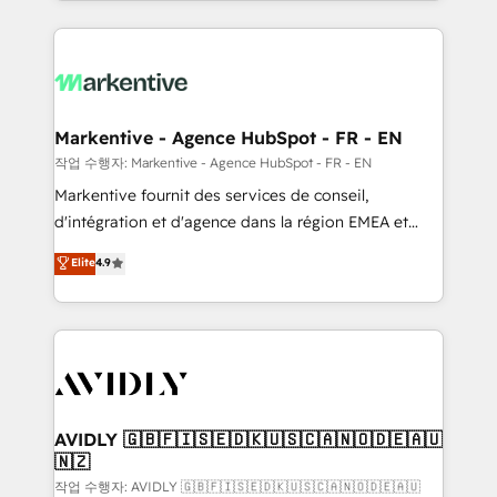
Loop Marketing framework through expert-led
services, smart agents, and purpose-built apps,
tailored to your business. Together, we unlock
results, fast. ⚙️CRM & RevOps: Align all Hubs to your
buyer journey for clean data, scalability, & reporting.
🎯Demand Gen & ABM: Drive pipeline with inbound,
Markentive - Agence HubSpot - FR - EN
ABM, AEO, SEO, & paid media. 👩‍💻Web Design:
작업 수행자: Markentive - Agence HubSpot - FR - EN
Build high-performing websites with UX, messaging,
Markentive fournit des services de conseil,
& conversion strategy that drive results. 🤖AI
d'intégration et d'agence dans la région EMEA et
Strategy: Activate Breeze Agents, configure HubSpot
North America. Avec plus de 115 experts en
Elite
4.9
AI, & maximize AEO with tailored AI services. 🧩
marketing automation, Growth, Revops, CRM et
Integrations: Extend HubSpot with custom
webdesign. Markentive is both a consulting firm, a
integrations, hosting, & maintenance.
digital agency and an integrator. With over 115
experts in marketing automation, growth, revops,
CRM and webdesign (We focus on EMEA - USA
customers).
AVIDLY 🇬🇧🇫🇮🇸🇪🇩🇰🇺🇸🇨🇦🇳🇴🇩🇪🇦🇺
🇳🇿
작업 수행자: AVIDLY 🇬🇧🇫🇮🇸🇪🇩🇰🇺🇸🇨🇦🇳🇴🇩🇪🇦🇺