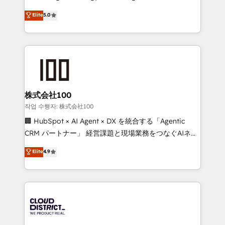
Clutch HubSpot Global Leader 🏆 Finalist: HubSpot
expertise across Latin America and Southern
Elite
5.0
Inbound Campaign of the Year 🏆 Gold AVA Digital
Europe, with teams across 7 countries. Born in Chile,
Award for Best Website 🌟 Accreditations: CRM
we combine local insight with international reach to
Implementation, HubSpot Content Experience, CRM
help businesses grow through technology, creativity,
Data Migration & Custom Integration
AI and strategy. For over 12 years, we’ve delivered
500+ HubSpot implementations, building end-to-
end solutions that integrate CRM, AI automation,
inbound and loop marketing, content, and digital
株式会社100
creativity. Our multicultural team works in Spanish,
작업 수행자: 株式会社100
Portuguese, and English to design scalable strategies
🏢 HubSpot × AI Agent × DX を統合する「Agentic
that drive measurable growth. 🌎 Highlights: • 10+
CRM パートナー」 経営課題と現場業務をつなぐAIネイ
years as a HubSpot partner. • 2023 Impact Awards:
ティブ・エージェンシーとして、HubSpot Eliteの実装
Elite
4.9
Platform Migration Excellence. • Top 3 Partner of the
力で顧客フロント業務を再設計します。 💡 100inc は何
Year LATAM 2022, 2023, 2024, 2025. • Partner of the
をする会社か？ HubSpotを共通基盤に、AIエージェン
Year 2024. • Organizer of Aliados.ai (AI, marketing &
トを組み込んだ顧客フロント業務（マーケティング・営
tech global congress). 👉 Ready to scale your
業・CS）を組織全体で設計・実装する日本のAIネイテ
business with HubSpot? Let Cebra’s experts help
ィブ・エージェンシーです。事業部・グループ会社・部
you grow faster, smarter, and with impact.
門が分立する組織で、データと業務プロセスのサイロ化