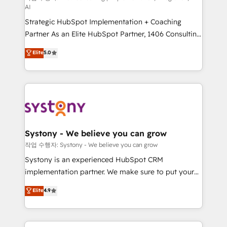
AI
companies that divide their offer into 4
Strategic HubSpot Implementation + Coaching
Competence Centers: Smart Manufacturing,
Partner As an Elite HubSpot Partner, 1406 Consulting
Customer First, Enabling Technologies & Security.
helps mid-market revenue teams transform how
The synergies generated by these integrations,
Elite
5.0
they sell, market, and serve. We don't just build your
together with the combination of talents, skills,
HubSpot—we teach your team to own it, then stay
solutions and services, have allowed the group to
to help you keep winning. What We Do ⚙️ CRM
build an unrivaled offering portfolio on the market
Implementations across Marketing, Sales, Service,
to accompany companies on their digital
Data & Content 📈 Sales & Marketing Alignment +
transformation journey.
Revenue Team Enablement 🤖 Breeze AI & Custom
Agent Creation 🔄 Custom Integrations & Data
Systony - We believe you can grow
Migration Why 1406 We become part of your team.
작업 수행자: Systony - We believe you can grow
Your team learns while we build. We fix what others
Systony is an experienced HubSpot CRM
broke. Built for mid-market reality—practical
implementation partner. We make sure to put your
solutions that work with your actual headcount and
organization's needs and goals first and think along
Elite
4.9
constraints. By the Numbers 🏆 Top 1% of all
with your organization. We are only satisfied once
HubSpot partners 🔄 Top 5% globally in client
you are too. Why Systony? - 20+ years of
retention 📅 8+ years of consistent results since 2017
experience with CRM, Marketing, Sales & Service