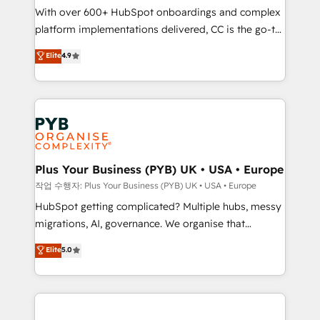
With over 600+ HubSpot onboardings and complex
you like support in deploying your inbound
platform implementations delivered, CC is the go-to
marketing strategy? We'll provide support tailored
Elite Solutions Partner for businesses ready to
to your needs and sales objectives. With 125+
Elite
4.9
migrate, replatform, and scale smarter. We specialize
certifications, we are part of the most certified
in high-impact CRM and CMS migrations and
Canadian agencies, and we both hold Onboarding
onboarding from platforms like Salesforce, NetSuite,
Accreditations. Based in Canada (coast to coast), our
Zoho, Pardot, Marketo, Microsoft Dynamics, Wix,
services are offered in both English & French.
WordPress and legacy CRMs, turning fragmented
systems into unified, growth-ready HubSpot
architectures that accelerate revenue operations and
Plus Your Business (PYB) UK • USA • Europe
performance. - Multi-object CRM migration, cleanup,
작업 수행자: Plus Your Business (PYB) UK • USA • Europe
and implementation. - Pre-built and custom
HubSpot getting complicated? Multiple hubs, messy
integrations across your full tech stack. - Custom
migrations, AI, governance. We organise that
object setup, CMS builds, and full-funnel automation.
complexity, so your team can put HubSpot to work...
Elite
5.0
- Dashboards, lifecycle campaigns, and lead
Welcome to our Profile! We help with: • CRM
nurturing sequences. - Cross-hub setup across
implementation, reports, workflows, and team
Marketing, Sales, Operations, and Service Hubs. -
training • CRM migration from Salesforce, Pipedrive,
Ongoing optimization, managed support, and
Dynamics and others • Technical projects including