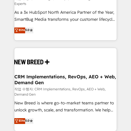
Experts
custom AI agents, and high-integrity migrations for
As a 3x HubSpot North America Partner of the Year,
total reporting clarity. Security & Compliance: SOC 2
SmartBug Media transforms your customer lifecycle
Type I and HIPAA attested for enterprise-grade data
into a revenue engine. Our unified ecosystem
security. 🏆 Why Bluleadz? GTM OS Partner | 16+
Elite
5.0
includes specialized divisions Globalia (AI &
Years Experience | 1,000+ Five-Star Reviews
Software) and Point Success Media (Paid Media),
making this the official home for all three brands. 🔄
Implementation & Integration - Seamless migrations
and system integrations powered by Globalia’s
technical development team. - 19 HubSpot-certified
trainers to drive platform adoption. 📈 Revenue
CRM Implementations, RevOps, AEO + Web,
Demand Gen
Generation - Full-funnel marketing and high-
performance advertising via Point Success Media. -
작업 수행자: CRM Implementations, RevOps, AEO + Web,
Demand Gen
Expert deployment of Breeze AI and custom agents
New Breed is where go-to-market teams partner to
to automate growth. 🏆 Elite Excellence - 8 platform
unlock growth, scale, and transformation. We help
accreditations and deep HIPAA-compliance
companies activate HubSpot’s AI-powered
expertise. - A team of 250+ experts dedicated to
Elite
5.0
customer platform and operationalize HubSpot’s
your resilient growth.