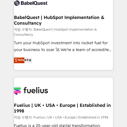
scalable retainers. Let’s make HubSpot your most
custom API integrations • AI governance for
powerful growth engine. Built to convert, scale, and
HubSpot-centred operations A little about us: •
drive results.
Boutique 'Elite' team of 12 • 150+ clients across Sales
BabelQuest | HubSpot Implementation &
Consultancy
Hub, Marketing Hub, Service Hub, Data Hub and
CMS • ISO/IEC 27001:2022, ISO 9001:2015, and ISO
작업 수행자: BabelQuest | HubSpot Implementation &
Consultancy
42001:2023 certified - the AI management standard •
Turn your HubSpot investment into rocket fuel for
GuardHub: our AI governance framework, built on
your business to soar 🚀 We’re a team of accredited
ISO 42001 Ready for the next step? Click the 👈
HubSpot experts ready to help you. We can
'𝗖𝗼𝗻𝘁𝗮𝗰𝘁 𝗯𝘂𝘀𝗶𝗻𝗲𝘀𝘀' button to get in touch (𝘸𝘦'𝘳𝘦
Elite
4.9
implement the platform into complex business
𝘴𝘶𝘱𝘦𝘳 𝘳𝘦𝘴𝘱𝘰𝘯𝘴𝘪𝘷𝘦)
environments, optimise what you've got and make
sure you can actually use it, build your website in
HubSpot or create an inbound marketing strategy
for you and execute it on HubSpot. We are on the
G-Cloud 14 CCS (Crown Commercial Service)
framework, meaning we've been accredited by
Fuelius | UK • USA • Europe | Established in
1998
HubSpot and vetted by the CCS, which means we
can support public sector companies as well the
작업 수행자: Fuelius | UK • USA • Europe | Established in 1998
other ones listed in our profile. Our services: -
Fuelius is a 25-year-old digital transformation,