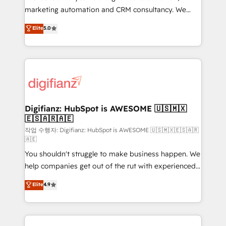
HubSpot implementation - HubSpot CMS website
marketing automation and CRM consultancy. We
build We can do lots of things. But everything we do
enable mid-market and enterprise clients to
Elite
5.0
is there for you to: - Grow revenue, and run your
maximise their return from digital and fuel their
business more efficiently - Build stronger
growth. We modernise platforms, streamline
relationships with customers - Make better
operations that are causing inefficiencies, improve
decisions with data - Find a new voice and reach
customer experiences, integrate systems, and
more people - Get the most out of your HubSpot
supercharge revenue operations Key services: • CRM
investment
Implementation • Systems Integration • Digital
Transformation / Web Development • RevOps &
Digifianz: HubSpot is AWESOME 🇺🇸🇲🇽
🇪🇸🇦🇷🇦🇪
Sales Consulting • Marketing Automation What
makes us different? 🚀 Top 0.5% of global HubSpot
작업 수행자: Digifianz: HubSpot is AWESOME 🇺🇸🇲🇽🇪🇸🇦🇷
🇦🇪
agencies ⚙️ The strongest technical ability and
You shouldn't struggle to make business happen. We
integration capabilities 💼 Consultative, long-term
help companies get out of the rut with experienced,
partners who will embed ourselves into your
process-oriented teams implementing HubSpot
business, processes and systems 🏢 We specialise in
Elite
4.9
Marketing, Sales, Service, CMS and Operations Hub,
working with mid-market and enterprise
so selling and actually engaging with your customers
organisations, global organisations and those with
feels easy and pain-free. We are a top ranked
complex use cases 🏆 CRM Implementation,