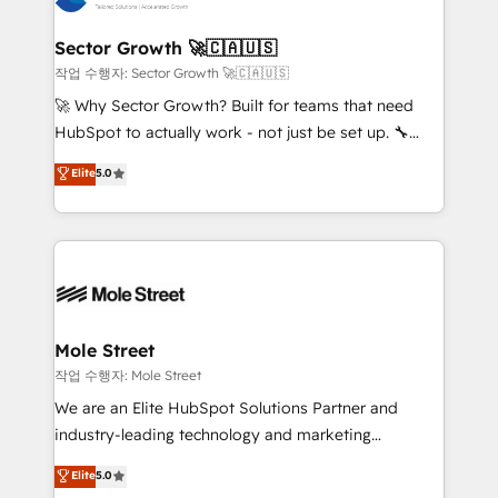
tecnologia e dados em uma operação integrada.
Também somos distribuidores oficiais da HubSpot
Sector Growth 🚀🇨🇦🇺🇸
e de mais de 150 softwares globais permitindo
작업 수행자: Sector Growth 🚀🇨🇦🇺🇸
contratar e pagar a HubSpot em reais com nota
🚀 Why Sector Growth? Built for teams that need
fiscal no Brasil e gerar economia de até 50% na
HubSpot to actually work - not just be set up. 🔧
contratação de softwares internacionais.
HubSpot Experts: Onboarding, migrations,
Elite
5.0
Oferecemos ainda agentes de IA especializados em
automation, and training built for adoption. ⚡ Highly
HubSpot que automatizam tarefas executam rotinas
Technical Execution: ERP, EMR and Custom
no CRM e mantêm os dados organizados, como um
Integrations; complex builds delivered in weeks, not
especialista operando a plataforma 24/7. Hoje 300+
months. 🤖 AI Consulting & Agents: AI-powered
empresas em 13 países utilizam a Nexforce. Somos
workflows; automation agents; process optimization
a maior parceira da HubSpot na América Latina e
inside HubSpot. 🏆 Industry Experience: 🏥
líder no ranking global de sucesso do cliente da
Healthcare: HIPAA implementations; secure data
Mole Street
HubSpot.
workflows 💼 Financial Services: compliant
작업 수행자: Mole Street
workflows; audit-ready reporting ⚖️ Legal: client
We are an Elite HubSpot Solutions Partner and
intake; pipeline and document workflows 🛒 E-
industry-leading technology and marketing
Commerce: Shopify, WooCommerce; lifecycle and
consultancy. Our focus is on enterprise and mid-
Elite
5.0
revenue automation 🏢 Real Estate: deal pipelines;
market B2B companies globally that want a strategic