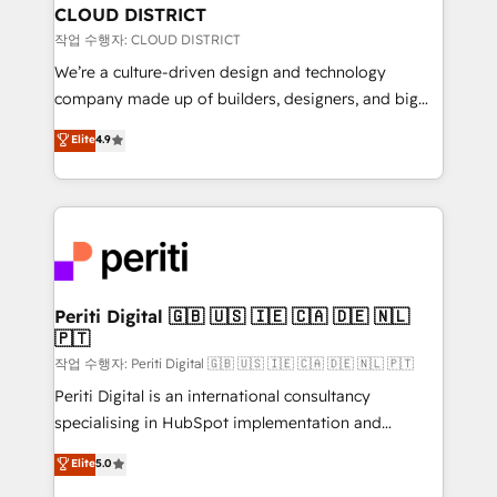
を、CRMを軸とした全社共通基盤に再構築します。意
CLOUD DISTRICT
思決定者・PMO・現場担当者に並走します。 1️⃣
작업 수행자: CLOUD DISTRICT
HubSpot導入・活用支援 顧客データの一元化から、
We’re a culture-driven design and technology
GTMの見える化・自動化まで。全Hub統合運用、デー
company made up of builders, designers, and big
タ品質設計、グループ横断のCRM統合に対応します。
thinkers. We blend strategy, design, and
Elite
4.9
2️⃣ AIエージェント組織構築 営業・マーケティング業務
development—always fueled by curiosity—to turn
の一部をAIが自律実行する組織への移行を設計・実装。
ideas, opportunities, and challenges into meaningful
Breeze・Claude等をHubSpotと連携させ、役割定義・
experiences. To us, technology is more than just
運用ルール・成果指標まで含めて設計します。 3️⃣ 全社
code; it’s about creating things that are useful, cool,
DX × AI推進のPMO伴走支援 複数部門をまたぐDX×AI変
and—most importantly—simple. That’s why we lean
革を、構想から実装・定着までPMOとして主導。「設
into bold ideas and shape them into thoughtful
定の代行ではなく、設計の責任」を引き受け、部門横断
products and strategies that actually make a
Periti Digital 🇬🇧 🇺🇸 🇮🇪 🇨🇦 🇩🇪 🇳🇱
の統合・浸透・変革管理を実行します。 ▸ CMS戦略設
🇵🇹
difference.
計・構築：リード獲得・CVR・SEOを前提にした情報設
작업 수행자: Periti Digital 🇬🇧 🇺🇸 🇮🇪 🇨🇦 🇩🇪 🇳🇱 🇵🇹
計・導線設計・テンプレート設計をContent Hubで一体
Periti Digital is an international consultancy
提供。 ▸ 既存CRM・MAからの移行支援：Salesforce・
specialising in HubSpot implementation and
Marketo・Pardot等からの移行、カスタム設計、履歴
Antropic's Claude business transformation, with
データ移行と活用設計まで。 ▸ AEO対応：ChatGPT・
Elite
5.0
offices in Dublin, Munich, Rotterdam, Lisbon, and
Perplexity等のAI検索からの流入・引用を前提にコンテ