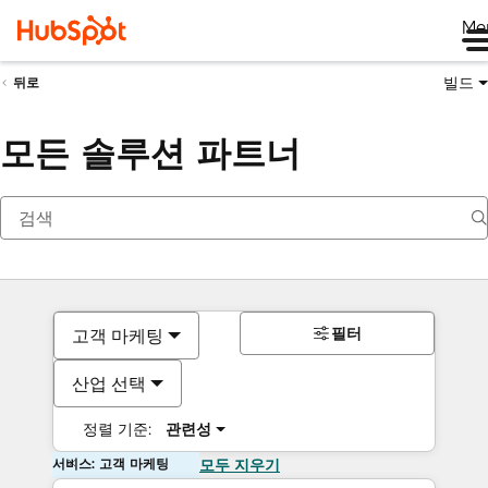
Me
빌드
뒤로
모든 솔루션 파트너
필터
고객 마케팅
산업 선택
정렬 기준:
관련성
서비스: 고객 마케팅
모두 지우기