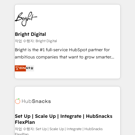
Partner with us to unlock your business's full
coffee, and we ❤️ dogs. We produce award-winning
potential and achieve sustained growth in today's
work for our clients. 🏆2023 Technical Expertise
competitive market.
Impact Award 🏆2022 Technical Expertise Impact
Award 🏆2022 Platform Migration Excellence Impact
Award 🏆2020 Elite Solutions Partner 🏆2019
Bright Digital
Integrations HubSpot Impact Award 🏆2019
작업 수행자: Bright Digital
Marketing Enablement HubSpot Impact Award 🏆
Bright is the #1 full-service HubSpot partner for
2018 Website Design HubSpot Impact Award 🏆2017
ambitious companies that want to grow smarter.
Website Design HubSpot Impact Award 🏆2016
From HubSpot onboarding, to training, from
Elite
4.9
Growth-Driven Design Agency of the Year 🏆2016
developing a new website to lead generation and
Sales Enablement HubSpot Impact Award 🏆2015
digital marketing; we do it all (and with great
Growth-Driven Design Agency of the Year 🏆2015
results)! In short, our services include: - HubSpot
Became the 5th Agency to reach Diamond 🏆2014
consultancy: onboarding, training, data migration -
HubSpot COS Performance Award 🏆2014 HubSpot
HubSpot development: websites, custom modules,
COS Design Award 🏆2013 HubSpot Marketplace
integrations - Marketing & sales solutions: digital
Provider of the Year 🏆2011 Became a HubSpot
marketing, advertising, campaigns, content and
Set Up | Scale Up | Integrate | HubSnacks
Partner 📆Founded in 1997
FlexPlan
design We connect people, data and technology to
improve customer experiences. With our bright
작업 수행자: Set Up | Scale Up | Integrate | HubSnacks
FlexPlan