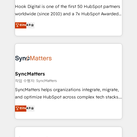
Hook Digital is one of the first 50 HubSpot partners
relationship-driven support. With over 300 HubSpot
worldwide (since 2010) and a 7x HubSpot Awarded
certifications and accreditations, we deliver both the
Elite Partner. With 500+ projects across the U.S.,
technical know-how and strategic guidance you
Elite
4.9
Brazil, and LATAM, we combine global expertise with
need to succeed.
regional experience. Today, we are Brazil’s largest
HubSpot Elite Partner—trusted by companies across
the Americas to scale smarter. ⚙️ CRM
Implementation & Migration Onboarding across all
Hubs, plus migrations from Salesforce, Pipedrive, RD
Station, Freshdesk, Intercom, and more. Custom
SyncMatters
objects, automations, and integrations built for
작업 수행자: SyncMatters
growth. 🚀 AI-Driven GTM Orchestration Unify
SyncMatters helps organizations integrate, migrate,
HubSpot with LinkedIn, WhatsApp, email, paid
and optimize HubSpot across complex tech stacks.
media, and AI voice to drive pipeline. 🤖 AI Custom
From CRM data migrations to real-time integrations
Elite
4.9
Agent Development Deploy AI agents for
and portal consolidations, we ensure clean, reliable
prospecting, follow-ups, service triage, and
data across every system. Core Solutions: -
knowledge retrieval—built in HubSpot. ⚡ Fast-Track
HubSpot CRM Data Migration - Custom HubSpot
& Growth-Track Services Fast-Track: Rapid HubSpot
Integrations (ERP, SaaS, APIs) - Real-Time Data