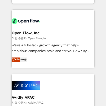
portfolio and lifecycle management 🏭
approach to execute their goals through creative
Manufacturing: ERP integrations; operational
applications of our solutions; Technical HubSpot
alignment 🛡️ Compliance & Data Considerations:
Consulting, Content Marketing, Growth-Driven
HIPAA-aware; CASL-compliant; GDPR-ready
Design, Migrations + Integrations. Mole Street’s
implementations where required 💡 Why 500+
mission is empowering others to realize their
Clients Choose Us: Elite Partner; technical, fast, and
greatness, which is achieved through creating
Open Flow, Inc.
built to scale.
absolute clarity, derived from a well-defined
작업 수행자: Open Flow, Inc.
strategy, executed well, and reported on with clear
We’re a full-stack growth agency that helps
results. The culture is driven by core values; Joy, Grit,
ambitious companies scale and thrive. How? By
Accountability, Curiosity, Authenticity, Growth
upgrading and streamlining every single revenue-
Elite
5.0
Mindedness, and Clarity. We are driven to win for the
generating aspect of your business. We’re proud
collective good of the company and its clientele, and
HubSpot Elite Solutions Partners and devout CRM
dedicated to breaking the mold from the agency of
nerds who can harness HubSpot’s custom digital
the past into the consultancy of the future. Great
tools to improve each touchpoint of your customer
things are happening.
experience. Working hand-in-hand with your team,
we’ll assemble a RevOps machine that drives more
traffic, generates better leads and crushes your
Avidly APAC
revenue goals. We've worked with thousands of
작업 수행자: Avidly APAC