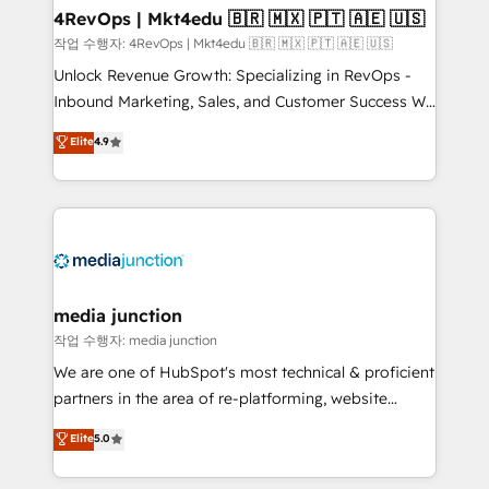
on-demand bundle services. Connect with us today!
4RevOps | Mkt4edu 🇧🇷 🇲🇽 🇵🇹 🇦🇪 🇺🇸
작업 수행자: 4RevOps | Mkt4edu 🇧🇷 🇲🇽 🇵🇹 🇦🇪 🇺🇸
Unlock Revenue Growth: Specializing in RevOps -
Inbound Marketing, Sales, and Customer Success We
specialize in driving revenue growth for companies
Elite
4.9
across industries through tailored marketing, sales,
and customer success strategies, utilizing RevOps
methodologies. As Latin America's largest HubSpot
partner and a global leader in education market, we
offer unparalleled insights. Operating in five
countries—Brazil, UAE (Abu Dhabi/Dubai/Sharjah),
Mexico, USA, and Portugal—we've executed over a
media junction
hundred successful operations. Our approach,
작업 수행자: media junction
rooted in RevOps principles, integrates analysis,
We are one of HubSpot's most technical & proficient
training, planning, and qualification. Leveraging
partners in the area of re-platforming, website
technology, data analytics, CRM optimization, and
design & development. We specialize in multi-hub
Elite
5.0
inbound marketing tactics, we focus on
implementations for mid-market & enterprise
understanding, nurturing, and converting leads.
companies. We are woman-owned, powered by