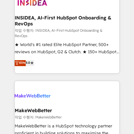
winning design to build scalable, globally
regionalized HubSpot websites, integrated
marketing campaigns, & RevOps frameworks that
INSIDEA, AI-First HubSpot Onboarding &
RevOps
fuel long-term success We connect the entire
customer lifecycle through seamless integrations,
작업 수행자: INSIDEA, AI-First HubSpot Onboarding &
RevOps
ensure long-term adoption with change-
★ World's #1 rated Elite HubSpot Partner, 500+
management programs, and align marketing, sales,
reviews on HubSpot, G2 & Clutch. ★ 150+ HubSpot
and service to drive sustainable growth With 6 key
Certified Experts & Trainers across the team ★
HubSpot accreditations and experience across
Elite
5.0
1,500+ implementations across five continents ★ AI-
hundreds of organizations in dozens of industries,
First, RevOps-led, Onboarding obsessed ★
there’s a good chance one of our globally integrated
Company of the Year 2024/25 INSIDEA helps
teams has worked with clients just like you Let’s
growing companies turn HubSpot into a revenue
explore whether S2 is the partner you’ve been
engine. We onboard your team, migrate your data,
looking for...and get your next big initiative moving!
and build AI-powered workflows that drive adoption
from week one, in your time zone. What we do ➤
MakeWebBetter
Onboarding: Live in weeks, with workflows built
작업 수행자: MakeWebBetter
around your business, not a template. ➤ Migration:
MakeWebBetter is a HubSpot technology partner
Move from any legacy CRM. Zero downtime, full data
proficient in building solutions to maximize the