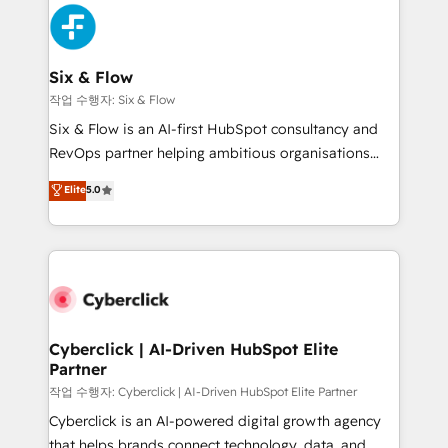
HubSpot Elite Partner, winner of Rookie of the Year
Platform Enablement, Custom Integration and
and Customer First Awards, 4.9/5 rating in HubSpot
Onboarding Accredited 🔐 ISO27001 & ISO9001
Reviews and 4.9/5 rating in Clutch Reviews. Digifianz
Certified
helps the following industries: logistics & 3PL, home
Six & Flow
improvement & construction, branding and
작업 수행자: Six & Flow
commercialization, real estate, health, education,
Six & Flow is an AI-first HubSpot consultancy and
SaaS, Software Dev & IT and consulting, make the
RevOps partner helping ambitious organisations
most out of their HubSpot experience operating in
grow with clarity, confidence, and intelligence.
Elite
5.0
the United States, EU, UAE, Mexico and Latin
Operating across the UK, Netherlands, Ireland, and
America. From casual user to super fan: make
Canada, we’ve delivered thousands of successful
HubSpot an experience you LOVE!
HubSpot projects for mid-market and enterprise
clients worldwide, with over 10 years experience. We
combine HubSpot, data, and AI to design connected
go-to-market systems that align people, process,
and technology for predictable, scalable revenue
Cyberclick | AI-Driven HubSpot Elite
Partner
growth. Our expertise spans RevOps, CRM and data
architecture, AI enablement, and strategic marketing,
작업 수행자: Cyberclick | AI-Driven HubSpot Elite Partner
delivered through our proprietary FLAIR framework
Cyberclick is an AI-powered digital growth agency
for responsible AI adoption. As a HubSpot Elite
that helps brands connect technology, data, and