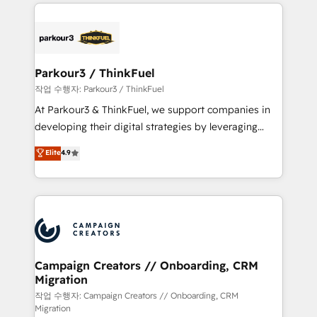
businesses worldwide. As Elite HubSpot Partners, we
specialize in crafting high-performance growth
strategies that integrate data-driven marketing,
automation, and revenue intelligence to help
companies scale faster and smarter. 🔹 BOOMS:
Parkour3 / ThinkFuel
Demand generation for all your buyers With BOOMS,
작업 수행자: Parkour3 / ThinkFuel
you invest in 100% of your buyers, accelerating your
At Parkour3 & ThinkFuel, we support companies in
growth and positioning yourself as an undisputed
developing their digital strategies by leveraging
leader. 🔹 BOOST: Optimize your digital
technologies and automating their marketing and
Elite
4.9
transformation process A methodology designed to
sales processes to generate growth. Our offer spans
implement HubSpot effectively and optimize your
from Strategy to Operations. We specialize in CRM
digital processes. 🔹 Trusted by Industry Leaders
onboarding and implementation, web design, sales
With an average rating of 4.9/5 and a proven track
& marketing automation, and digital marketing. With
record of business transformation, our growth-first
extensive experience working with tech companies
approach has helped brands dominate their
and manufacturers since 2002, we are committed to
markets.
empowering our clients and developing their
Campaign Creators // Onboarding, CRM
Migration
autonomy. Get to grips with HubSpot through
guided implementation and seamless integration of
작업 수행자: Campaign Creators // Onboarding, CRM
Migration
the CRM platform into your digital ecosystem. Would