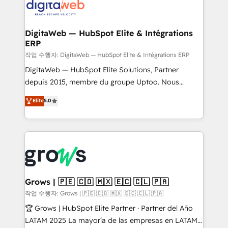
onboarding in weeks Growth-Track: Unlock
Synchronization - HubSpot Portal Consolidation -
advanced optimization & adoption 📍 São Paulo, BR
Data Quality & Deduplication Use Cases: - Salesforce
• Des Moines, IA • New York, NY
to HubSpot migrations - HubSpot and NetSuite or
DigitaWeb — HubSpot Elite & Intégrations
ERP
ERP integrations - Multi-system data
synchronization - Fixing broken or unreliable
작업 수행자: DigitaWeb — HubSpot Elite & Intégrations ERP
integrations Trusted by RevOps teams to manage
DigitaWeb — HubSpot Elite Solutions, Partner
complex, high-risk CRM migrations and integrations.
depuis 2015, membre du groupe Uptoo. Nous
aidons les ETI et PME B2B à unifier Marketing,
Elite
5.0
Ventes et Service sur HubSpot grâce à la Revenue
Architecture : alignement des équipes, pipeline
prévisible, croissance mesurable. 🔌 Intégrations
complexes : ERP (Divalto, Sage X3, Cegid, Pennylane,
Dynamics..), VOIP (Aircall, Ringover, Modjo), Shopify,
Oneflow. 💻 Développements custom : CRM UI
Extensions (React), Serverless Node.js, Custom
Grows | 🇵🇪 🇨🇴 🇲🇽 🇪🇨 🇨🇱 🇵🇦
Objects, thèmes HubL, agents IA & Breeze AI. 🎯
작업 수행자: Grows | 🇵🇪 🇨🇴 🇲🇽 🇪🇨 🇨🇱 🇵🇦
Secteurs : Industrie, Distribution B2B, SaaS, Services
🏆 Grows | HubSpot Elite Partner · Partner del Año
B2B, Immobilier, Viticulture, Finance. 🚀 Nos livrables
LATAM 2025 La mayoría de las empresas en LATAM