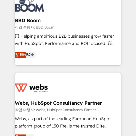
Seamless CRM, CMS, and automation setup •
cumulées
Complex platform migrations and data cleanups •
Custom APIs and third-party integrations 📈 End-to-
BBD Boom
End Revenue Acceleration • Lifecycle marketing and
작업 수행자: BBD Boom
pipeline growth programs • Sales enablement tools
💥 Helping ambitious B2B businesses grow faster
and CRM optimization • Retention strategies with
with HubSpot. Performance and ROI focused. 💥
customer journey mapping 🏅 Elite-Level HubSpot
BBD Boom is the HubSpot partner that can help you
Elite
5.0
Execution • 750+ onboardings and 2,000+
to HubSpot Better. We work with your teams to
implementations • Deep expertise across marketing,
solve all your HubSpot challenges and improve user
sales, and service hubs • Built-in flexibility for
adoption, sales process and marketing results.
startups to global brands
Services 📚 Onboarding your team to HubSpot for
the first time 🔧 Designing and optimising your
HubSpot set-up for better results 🌐 Website design
and build using HubSpot 🔌 Integrating HubSpot
Webs, HubSpot Consultancy Partner
with other systems 🎓 Training your teams to be
작업 수행자: Webs, HubSpot Consultancy Partner
HubSpot pros 📊 Lead generation services using
Webs, as part of the leading European HubSpot
HubSpot Why us? - SIX HubSpot Accreditations -
platform group of 150 Fte, is the trusted Elite
awarded by HubSpot after a rigorous process for
HubSpot CRM Partner offering you a roadmap on