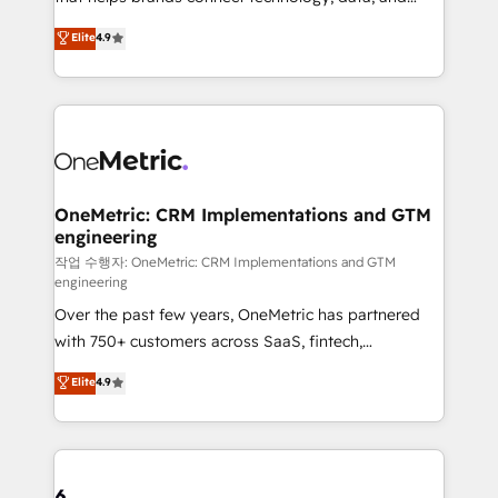
Partner and ISO 27001:2022 certified consultancy,
creativity to achieve measurable results. Founded in
Elite
4.9
we blend strategy, creativity, and technology to help
Barcelona and operating across Spain, LATAM, and
organisations scale smarter and grow stronger.
the UK, we support global companies in building
smarter marketing, sales, and customer success
strategies. As the only HubSpot Elite Partner in
Iberia (Spain & Portugal), we combine human insight
with intelligent automation to drive sustainable
growth. Our multidisciplinary team designs solutions
OneMetric: CRM Implementations and GTM
engineering
that simplify complexity, boost performance, and
turn innovation into real impact. 🌍 Highlights •
작업 수행자: OneMetric: CRM Implementations and GTM
engineering
HubSpot Partner since 2012 • 2022 EMEA Impact
Over the past few years, OneMetric has partnered
Award: Best Integration • 150+ successful HubSpot
with 750+ customers across SaaS, fintech,
projects • Clients in 30+ industries • Proprietary
healthcare, real estate, and other industries. With
technology for integrations • Multilingual team:
Elite
4.9
150+ HubSpot-certified experts, we deliver scalable
English, Spanish, Portuguese & Italian 👉 Grow
solutions to complex GTM and RevOps challenges.
smarter with AI and HubSpot.
Our Expertise 🔹 Onboarding & Implementation:
Accredited HubSpot Partner, ensuring smooth setup