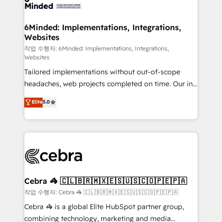
tailored to your GTM motion. 🔹 Migrations: Move
from other CRMs to HubSpot without data loss or
downtime. 🔹 RevOps Strategy: Align teams,
6Minded: Implementations, Integrations,
Websites
processes, and data to drive revenue efficiency. 🔹
Integrations: Connect HubSpot with your tech stack
작업 수행자: 6Minded: Implementations, Integrations,
Websites
for better adoption. 🔹 Custom Solutions: Build
Tailored implementations without out-of-scope
tailored apps, workflows, and configurations. We are
headaches, web projects completed on time. Our in-
SOC 2 Type II and ISO 27001 certified, reinforcing
house team of certified CRM architects, experts,
our commitment to data security and compliance. At
Elite
5.0
developers, designers, and marketers handles all
OneMetric, we help revenue teams focus on the
aspects of your HubSpot. ✨ 400+ global clients ✨
OneMetric that matters most: revenue.
100+ seamless migrations from 15+ different CRMs
✨ 100,000+ hours in HubSpot projects, 75+ full Hub
implementations, and 5,000+ pages ✨ CS: Clients
generating 7-digit MRR from inbound campaigns ✨
CS: 245% organic growth & +751% new visitors for a
Cebra 🦓 🇨🇱🇧🇷🇲🇽🇪🇸🇺🇸🇨🇴🇵🇪🇵🇦
full-funnel HubSpot project ✨ CS: 415% conversion
작업 수행자: Cebra 🦓 🇨🇱🇧🇷🇲🇽🇪🇸🇺🇸🇨🇴🇵🇪🇵🇦
boost with a new HubSpot site Recognized leaders:
Cebra 🦓 is a global Elite HubSpot partner group,
🏆 HubSpot Platform Migration Impact Award 🏆
combining technology, marketing and media