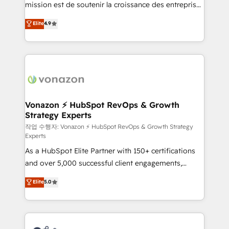
mission est de soutenir la croissance des entreprises
and achieve a unified, data-driven approach to
B2B à travers l’acquisition de nouveaux clients,
customer engagement.
Elite
4.9
l'intégration CRM et le développement des revenus
auprès de vos comptes existants. En France et à
l'international, nous travaillons avec des ETI
ambitieuses, des grands groupes voulant aller au-
delà d’une simple transformation digitale et des
startups florissantes. Nos 3 grandes expertises sont :
➤ L’intégration de CRM et de méthodologie RevOps
Vonazon ⚡ HubSpot RevOps & Growth
Strategy Experts
pour aligner les équipes marketing, commerciales et
support client (data migration, synchronisation API,
작업 수행자: Vonazon ⚡ HubSpot RevOps & Growth Strategy
Experts
audit et maintenance) ➤ La création de sites internet
As a HubSpot Elite Partner with 150+ certifications
de conversion qui transforment les visiteurs en
and over 5,000 successful client engagements,
opportunités d'affaires ➤ La mise en place de
Vonazon turns marketing complexity into
stratégies d'acquisition marketing (SEO, SEA,
Elite
5.0
measurable, scalable growth. From onboarding to
inbound, automatisation marketing, ABM, IA,
enterprise-grade campaigns, our in-house team
emailing) Informations clés : - 10 ans d'expérience -
builds scalable strategies that drive long-term
100+ intégrations CRM HubSpot réussies - 40
revenue. ⚙️ HubSpot Integration & Optimization •
experts conseil - 150 certifications HubSpot