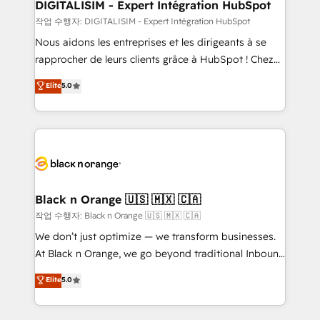
their unique business needs. We are thrilled to have
DIGITALISIM - Expert Intégration HubSpot
Blue Frog in the HubSpot ecosystem leading the
작업 수행자: DIGITALISIM - Expert Intégration HubSpot
way for customers!" - Yamini Rangan, CEO of
Nous aidons les entreprises et les dirigeants à se
HubSpot “Our experience with the team at Blue Frog
rapprocher de leurs clients grâce à HubSpot ! Chez
has been nothing short of extraordinary. Their years
DIGITALISIM, nous avons l'intime conviction que la
Elite
5.0
of experience and quality of skilled staff has earned
réussite des entreprises passe par l’innovation web,
them a trusted reputation within the HubSpot
le marketing digital, et la relation client ! C'est
ecosystem as a reliable partner capable of delivering
pourquoi, nos experts sont à la fois capables de
remarkable experiences for our most sophisticated
gérer votre projet de création de site internet, votre
clients.” - Brian Garvey, VP, Solutions Partner
référencement, votre stratégie digitale et le pilotage
Program, HubSpot.
et l'intégration d'HubSpot ! Les grandes phases d'un
projet HubSpot avec DIGITALISIM : 🧽 Nettoyage,
Black n Orange 🇺🇸 🇲🇽 🇨🇦
migration et intégration des bases de données. 🚀
작업 수행자: Black n Orange 🇺🇸 🇲🇽 🇨🇦
Développement des interfaces avec vos logiciels
We don’t just optimize — we transform businesses.
métiers ⚙️ Configuration de la plateforme HubSpot
At Black n Orange, we go beyond traditional Inbound
📈 Configuration de rapports et tableaux de bord 🤝
Marketing with our exclusive methodologies:
Elite
5.0
Book Process & Guidelines utilisateurs 🎓
BOOMS and BOOST. Together, they form a powerful
Formations des utilisateurs
combination that has driven success for over 800