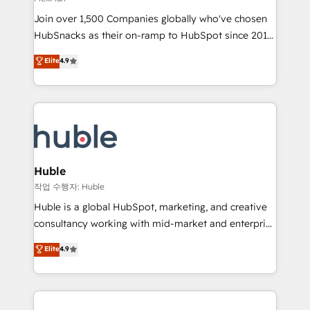
people, exciting ideas and can-do mentality, we
Join over 1,500 Companies globally who've chosen
ensure revenue growth on a daily basis. So tell us
HubSnacks as their on-ramp to HubSpot since 2014
your challenge; our passionate and growth driven
Simple pay-as-you-go plans that accelerate value...
team of 100+ experts is ready for you! Driving digital
Elite
4.9
1️⃣ Set Up | Onboarding New or Check-fixing existing
growth | www.brightdigital.com
HubSpot portals 2️⃣ Scale Up | 100% HubSpot Task
Execution... Global 24/7 ... All Experts 3️⃣ Integrate |
your entire Tech Stack with Custom Integrations
Slash months from your API Integration project... ⬅️
Click "Contact Business" ⬅️ to access 150+ Kickstart
Integration templates that put HubSpot in the center
Huble
of your tech stack, syncing... 🛍️ Shopify or
작업 수행자: Huble
WooCommerce 💲 Stripe or Paypal 💰 Sage or
Huble is a global HubSpot, marketing, and creative
Netsuite 🤖 Google or Microsoft ✍️ DocuSign or
consultancy working with mid-market and enterprise
PandaDoc 🌐 Avalara or Quaderno HubSnacks holds
businesses. We go beyond implementation, shaping
Elite
4.9
the rare Advanced "Custom Integrations"
the strategy, processes, and teams that turn
Accreditation, securely sync data across... 🔄 any
HubSpot into a genuine growth engine. Named
apps, in any direction. Stuck on your old CRM..?
HubSpot's Global Partner of the Year in 2024,
Migrate | seamlessly off your old CRM onto a clean
consistently ranked among their top 5 partners