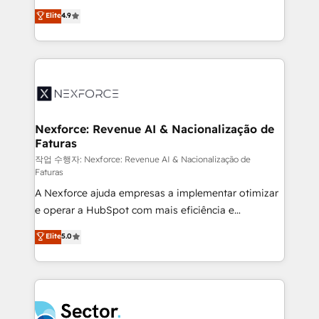
: migration sécurisée, implémentation Marketing +
no tienen un problema de herramientas. Tienen un
Elite
4.9
Sales + Service Hub, synchronisation ERP ↔
problema de orden. Equipos desalineados, datos
HubSpot temps réel, formation équipes. 🏆 +350
dispersos y procesos que dependen de personas
projets livrés. Accrédités HubSpot CRM
clave — no de sistemas. Eso frena el crecimiento,
Implementation, Data Migration & Custom
aunque tengas buena tecnología y ganas de escalar.
Integration. 📩 Parlons de votre projet →
⚙️ Grows ordena los procesos comerciales, alinea
digitaweb.com
marketing, ventas y servicio, e implementa HubSpot
de forma que genera resultados reales desde las
Nexforce: Revenue AI & Nacionalização de
Faturas
primeras semanas — no meses. 🤝 No entregamos
proyectos y nos vamos. Nos quedamos como
작업 수행자: Nexforce: Revenue AI & Nacionalização de
Faturas
socios estratégicos, ayudando a sostener y escalar
A Nexforce ajuda empresas a implementar otimizar
lo que construimos juntos. Porque crecer sin orden
e operar a HubSpot com mais eficiência e
no es crecer — es solo moverse rápido. 🌎
previsibilidade de receita. Combinamos Revenue
Operamos en Colombia, Perú, México, Ecuador,
Elite
5.0
Operations (RevOps) e Inteligência Artificial para
Chile, Panamá, Bolivia, Argentina y República
estruturar processos integrar sistemas organizar
Dominicana — con experiencia real en educación,
dados e automatizar operações. O objetivo é
retail, salud, banca, bienes raíces, construcción y
transformar a HubSpot em um verdadeiro sistema
B2B. ✅ Crece con orden. Crece con Grows.
operacional de receita conectando equipes