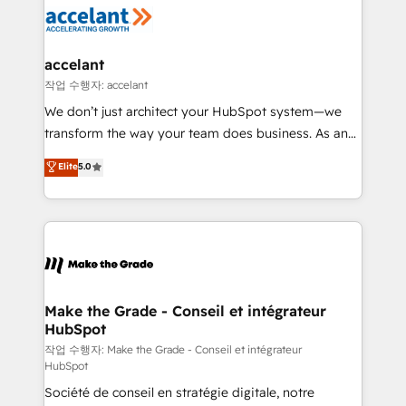
new HubSpot portal with Advanced Website and
worldwide, and with over 15 years in the ecosystem,
CRM Migrations using our in-house "HubScrub" Tool.
Huble has built a track record that speaks for itself.
One company, one operating model, delivering
accelant
across offices and consulting teams in the UK, USA,
작업 수행자: accelant
Canada, Germany, France, Belgium, Singapore, and
We don’t just architect your HubSpot system—we
South Africa. Certified compliant with ISO/IEC
transform the way your team does business. As an
27001:2022 and ISO 9001:2015 across all seven
Elite HubSpot Solutions Partner, we specialize in
Elite
5.0
international offices and 175+ employees.
creating tailored, end-to-end CRM solutions that
accelerate growth, improve operational efficiency,
and ensure faster time to value on HubSpot. What
sets us apart? Our people-centric approach. From
day one, our team takes the time to deeply
understand your unique needs, crafting custom
strategies that deliver impactful results. Our mission
Make the Grade - Conseil et intégrateur
HubSpot
is to empower you to unlock HubSpot’s full potential
—faster. Through expert training, unmatched
작업 수행자: Make the Grade - Conseil et intégrateur
HubSpot
responsiveness, and ongoing support, we equip
Société de conseil en stratégie digitale, notre
your team to adopt new systems with confidence