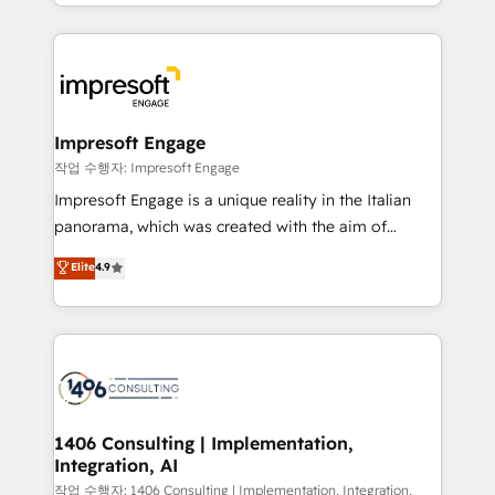
New York. We help organisations unlock their full
ンツとサイト構造を最適化。 🏆 なぜ100incを選ぶの
revenue potential by deeply integrating core
か？ ✓ HubSpot Eliteパートナー認定 ✓ HubSpotアワ
business systems, ERP, e-commerce platforms, and
ード受賞・HUGリーダー ✓ ISO27001:2022 /
beyond, with HubSpot, and layering Anthropic's
ISO9001:2015 取得 ✓ 400社以上の導入実績 ✓
Claude AI across the processes that matter most.
HubSpot大百科 出版 CRM・AI活用に関するご相談、現
From automating complex workflows to surfacing
Impresoft Engage
状整理の壁打ちなど、構想段階からお気軽にお問い合わ
insights buried in data, we build intelligent systems
작업 수행자: Impresoft Engage
せください。
that think, connect, and scale. Our approach goes
Impresoft Engage is a unique reality in the Italian
beyond configuration. We embed ourselves in our
panorama, which was created with the aim of
clients' operations, understand how their business
putting Customer Experience at the center by
Elite
4.9
actually runs, and architect solutions that make
creating digital environments capable of integrating
technology work harder — so their people don't
people, processes and data. We offer the best
have to. 900+ customers worldwide have trusted
digital solutions on the market, ranging from CRM
Periti to turn their data into diamonds. 💎
processes and technologies to digital strategy, from
marketing automation to online and offline sales
processes through Customer Service Management,
allowing companies to optimize processes and meet
1406 Consulting | Implementation,
Integration, AI
the needs of the customer. We are part of Impresoft
Group, a group of specialized and complementary
작업 수행자: 1406 Consulting | Implementation, Integration,