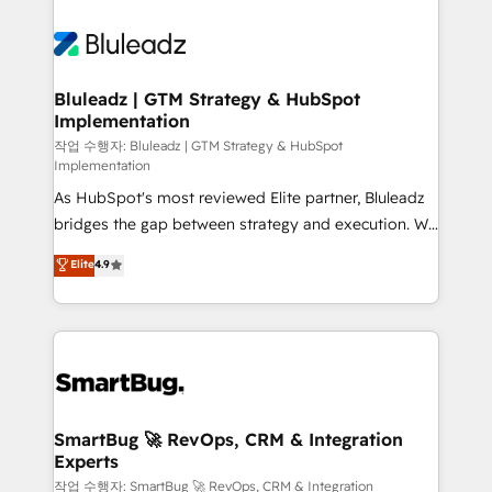
Bluleadz | GTM Strategy & HubSpot
Implementation
작업 수행자: Bluleadz | GTM Strategy & HubSpot
Implementation
As HubSpot's most reviewed Elite partner, Bluleadz
bridges the gap between strategy and execution. We
don't just "set up tools" — we install the GTM
Elite
4.9
Operating System (GTM OS) to align your leadership
and engineer a portal that drives predictable
revenue velocity. 🚀 GTM Strategy & Alignment
Workshops & Sprints: Identify "Valleys of Death"
stalling growth. Fix your ICP, Math, and Story to stop
"accelerating a mess." ⚙️ Elite Engineering & AI
Scalable Architecture: Zero-technical-debt setup
SmartBug 🚀 RevOps, CRM & Integration
Experts
across all Hubs, validated by our 7 HubSpot
Accreditations. AI-Powered RevOps: Breeze AI,
작업 수행자: SmartBug 🚀 RevOps, CRM & Integration