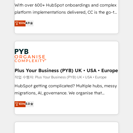
With over 600+ HubSpot onboardings and complex
you like support in deploying your inbound
platform implementations delivered, CC is the go-to
marketing strategy? We'll provide support tailored
Elite Solutions Partner for businesses ready to
to your needs and sales objectives. With 125+
Elite
4.9
migrate, replatform, and scale smarter. We specialize
certifications, we are part of the most certified
in high-impact CRM and CMS migrations and
Canadian agencies, and we both hold Onboarding
onboarding from platforms like Salesforce, NetSuite,
Accreditations. Based in Canada (coast to coast), our
Zoho, Pardot, Marketo, Microsoft Dynamics, Wix,
services are offered in both English & French.
WordPress and legacy CRMs, turning fragmented
systems into unified, growth-ready HubSpot
architectures that accelerate revenue operations and
Plus Your Business (PYB) UK • USA • Europe
performance. - Multi-object CRM migration, cleanup,
작업 수행자: Plus Your Business (PYB) UK • USA • Europe
and implementation. - Pre-built and custom
HubSpot getting complicated? Multiple hubs, messy
integrations across your full tech stack. - Custom
migrations, AI, governance. We organise that
object setup, CMS builds, and full-funnel automation.
complexity, so your team can put HubSpot to work...
Elite
5.0
- Dashboards, lifecycle campaigns, and lead
Welcome to our Profile! We help with: • CRM
nurturing sequences. - Cross-hub setup across
implementation, reports, workflows, and team
Marketing, Sales, Operations, and Service Hubs. -
training • CRM migration from Salesforce, Pipedrive,
Ongoing optimization, managed support, and
Dynamics and others • Technical projects including