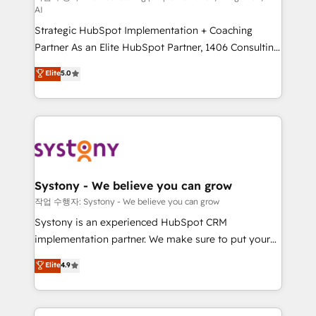
AI
companies that divide their offer into 4
Strategic HubSpot Implementation + Coaching
Competence Centers: Smart Manufacturing,
Partner As an Elite HubSpot Partner, 1406 Consulting
Customer First, Enabling Technologies & Security.
helps mid-market revenue teams transform how
The synergies generated by these integrations,
Elite
5.0
they sell, market, and serve. We don't just build your
together with the combination of talents, skills,
HubSpot—we teach your team to own it, then stay
solutions and services, have allowed the group to
to help you keep winning. What We Do ⚙️ CRM
build an unrivaled offering portfolio on the market
Implementations across Marketing, Sales, Service,
to accompany companies on their digital
Data & Content 📈 Sales & Marketing Alignment +
transformation journey.
Revenue Team Enablement 🤖 Breeze AI & Custom
Agent Creation 🔄 Custom Integrations & Data
Systony - We believe you can grow
Migration Why 1406 We become part of your team.
작업 수행자: Systony - We believe you can grow
Your team learns while we build. We fix what others
Systony is an experienced HubSpot CRM
broke. Built for mid-market reality—practical
implementation partner. We make sure to put your
solutions that work with your actual headcount and
organization's needs and goals first and think along
Elite
4.9
constraints. By the Numbers 🏆 Top 1% of all
with your organization. We are only satisfied once
HubSpot partners 🔄 Top 5% globally in client
you are too. Why Systony? - 20+ years of
retention 📅 8+ years of consistent results since 2017
experience with CRM, Marketing, Sales & Service