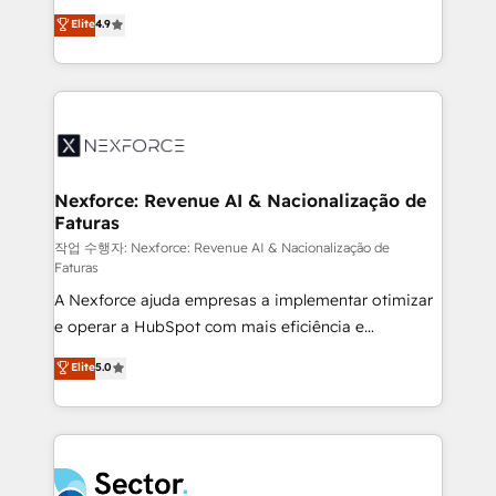
: migration sécurisée, implémentation Marketing +
no tienen un problema de herramientas. Tienen un
Elite
4.9
Sales + Service Hub, synchronisation ERP ↔
problema de orden. Equipos desalineados, datos
HubSpot temps réel, formation équipes. 🏆 +350
dispersos y procesos que dependen de personas
projets livrés. Accrédités HubSpot CRM
clave — no de sistemas. Eso frena el crecimiento,
Implementation, Data Migration & Custom
aunque tengas buena tecnología y ganas de escalar.
Integration. 📩 Parlons de votre projet →
⚙️ Grows ordena los procesos comerciales, alinea
digitaweb.com
marketing, ventas y servicio, e implementa HubSpot
de forma que genera resultados reales desde las
Nexforce: Revenue AI & Nacionalização de
Faturas
primeras semanas — no meses. 🤝 No entregamos
proyectos y nos vamos. Nos quedamos como
작업 수행자: Nexforce: Revenue AI & Nacionalização de
Faturas
socios estratégicos, ayudando a sostener y escalar
A Nexforce ajuda empresas a implementar otimizar
lo que construimos juntos. Porque crecer sin orden
e operar a HubSpot com mais eficiência e
no es crecer — es solo moverse rápido. 🌎
previsibilidade de receita. Combinamos Revenue
Operamos en Colombia, Perú, México, Ecuador,
Elite
5.0
Operations (RevOps) e Inteligência Artificial para
Chile, Panamá, Bolivia, Argentina y República
estruturar processos integrar sistemas organizar
Dominicana — con experiencia real en educación,
dados e automatizar operações. O objetivo é
retail, salud, banca, bienes raíces, construcción y
transformar a HubSpot em um verdadeiro sistema
B2B. ✅ Crece con orden. Crece con Grows.
operacional de receita conectando equipes