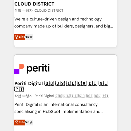
を、CRMを軸とした全社共通基盤に再構築します。意
CLOUD DISTRICT
思決定者・PMO・現場担当者に並走します。 1️⃣
작업 수행자: CLOUD DISTRICT
HubSpot導入・活用支援 顧客データの一元化から、
We’re a culture-driven design and technology
GTMの見える化・自動化まで。全Hub統合運用、デー
company made up of builders, designers, and big
タ品質設計、グループ横断のCRM統合に対応します。
thinkers. We blend strategy, design, and
Elite
4.9
2️⃣ AIエージェント組織構築 営業・マーケティング業務
development—always fueled by curiosity—to turn
の一部をAIが自律実行する組織への移行を設計・実装。
ideas, opportunities, and challenges into meaningful
Breeze・Claude等をHubSpotと連携させ、役割定義・
experiences. To us, technology is more than just
運用ルール・成果指標まで含めて設計します。 3️⃣ 全社
code; it’s about creating things that are useful, cool,
DX × AI推進のPMO伴走支援 複数部門をまたぐDX×AI変
and—most importantly—simple. That’s why we lean
革を、構想から実装・定着までPMOとして主導。「設
into bold ideas and shape them into thoughtful
定の代行ではなく、設計の責任」を引き受け、部門横断
products and strategies that actually make a
Periti Digital 🇬🇧 🇺🇸 🇮🇪 🇨🇦 🇩🇪 🇳🇱
の統合・浸透・変革管理を実行します。 ▸ CMS戦略設
🇵🇹
difference.
計・構築：リード獲得・CVR・SEOを前提にした情報設
작업 수행자: Periti Digital 🇬🇧 🇺🇸 🇮🇪 🇨🇦 🇩🇪 🇳🇱 🇵🇹
計・導線設計・テンプレート設計をContent Hubで一体
Periti Digital is an international consultancy
提供。 ▸ 既存CRM・MAからの移行支援：Salesforce・
specialising in HubSpot implementation and
Marketo・Pardot等からの移行、カスタム設計、履歴
Antropic's Claude business transformation, with
データ移行と活用設計まで。 ▸ AEO対応：ChatGPT・
Elite
5.0
offices in Dublin, Munich, Rotterdam, Lisbon, and
Perplexity等のAI検索からの流入・引用を前提にコンテ