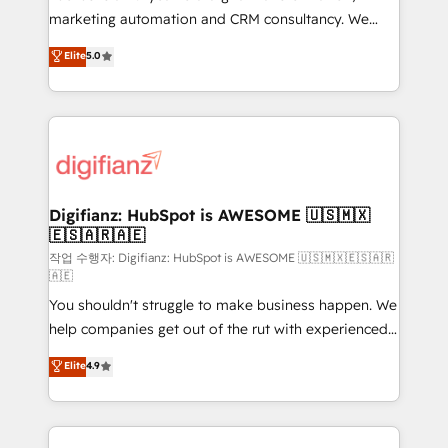
HubSpot implementation - HubSpot CMS website
marketing automation and CRM consultancy. We
build We can do lots of things. But everything we do
enable mid-market and enterprise clients to
Elite
5.0
is there for you to: - Grow revenue, and run your
maximise their return from digital and fuel their
business more efficiently - Build stronger
growth. We modernise platforms, streamline
relationships with customers - Make better
operations that are causing inefficiencies, improve
decisions with data - Find a new voice and reach
customer experiences, integrate systems, and
more people - Get the most out of your HubSpot
supercharge revenue operations Key services: • CRM
investment
Implementation • Systems Integration • Digital
Transformation / Web Development • RevOps &
Digifianz: HubSpot is AWESOME 🇺🇸🇲🇽
🇪🇸🇦🇷🇦🇪
Sales Consulting • Marketing Automation What
makes us different? 🚀 Top 0.5% of global HubSpot
작업 수행자: Digifianz: HubSpot is AWESOME 🇺🇸🇲🇽🇪🇸🇦🇷
🇦🇪
agencies ⚙️ The strongest technical ability and
You shouldn't struggle to make business happen. We
integration capabilities 💼 Consultative, long-term
help companies get out of the rut with experienced,
partners who will embed ourselves into your
process-oriented teams implementing HubSpot
business, processes and systems 🏢 We specialise in
Elite
4.9
Marketing, Sales, Service, CMS and Operations Hub,
working with mid-market and enterprise
so selling and actually engaging with your customers
organisations, global organisations and those with
feels easy and pain-free. We are a top ranked
complex use cases 🏆 CRM Implementation,