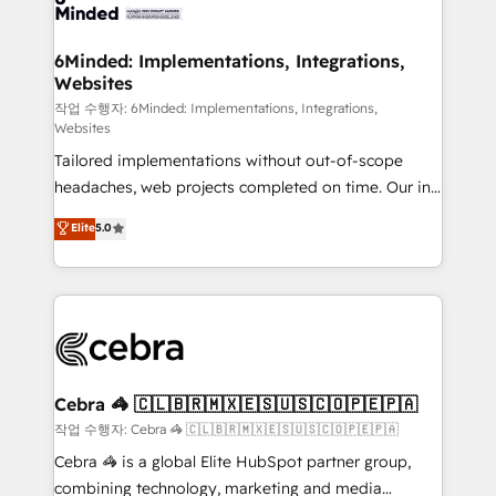
tailored to your GTM motion. 🔹 Migrations: Move
from other CRMs to HubSpot without data loss or
downtime. 🔹 RevOps Strategy: Align teams,
6Minded: Implementations, Integrations,
Websites
processes, and data to drive revenue efficiency. 🔹
Integrations: Connect HubSpot with your tech stack
작업 수행자: 6Minded: Implementations, Integrations,
Websites
for better adoption. 🔹 Custom Solutions: Build
Tailored implementations without out-of-scope
tailored apps, workflows, and configurations. We are
headaches, web projects completed on time. Our in-
SOC 2 Type II and ISO 27001 certified, reinforcing
house team of certified CRM architects, experts,
our commitment to data security and compliance. At
Elite
5.0
developers, designers, and marketers handles all
OneMetric, we help revenue teams focus on the
aspects of your HubSpot. ✨ 400+ global clients ✨
OneMetric that matters most: revenue.
100+ seamless migrations from 15+ different CRMs
✨ 100,000+ hours in HubSpot projects, 75+ full Hub
implementations, and 5,000+ pages ✨ CS: Clients
generating 7-digit MRR from inbound campaigns ✨
CS: 245% organic growth & +751% new visitors for a
Cebra 🦓 🇨🇱🇧🇷🇲🇽🇪🇸🇺🇸🇨🇴🇵🇪🇵🇦
full-funnel HubSpot project ✨ CS: 415% conversion
작업 수행자: Cebra 🦓 🇨🇱🇧🇷🇲🇽🇪🇸🇺🇸🇨🇴🇵🇪🇵🇦
boost with a new HubSpot site Recognized leaders:
Cebra 🦓 is a global Elite HubSpot partner group,
🏆 HubSpot Platform Migration Impact Award 🏆
combining technology, marketing and media