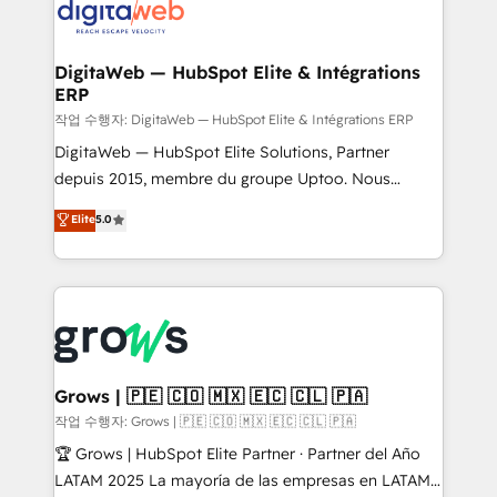
onboarding in weeks Growth-Track: Unlock
Synchronization - HubSpot Portal Consolidation -
advanced optimization & adoption 📍 São Paulo, BR
Data Quality & Deduplication Use Cases: - Salesforce
• Des Moines, IA • New York, NY
to HubSpot migrations - HubSpot and NetSuite or
DigitaWeb — HubSpot Elite & Intégrations
ERP
ERP integrations - Multi-system data
synchronization - Fixing broken or unreliable
작업 수행자: DigitaWeb — HubSpot Elite & Intégrations ERP
integrations Trusted by RevOps teams to manage
DigitaWeb — HubSpot Elite Solutions, Partner
complex, high-risk CRM migrations and integrations.
depuis 2015, membre du groupe Uptoo. Nous
aidons les ETI et PME B2B à unifier Marketing,
Elite
5.0
Ventes et Service sur HubSpot grâce à la Revenue
Architecture : alignement des équipes, pipeline
prévisible, croissance mesurable. 🔌 Intégrations
complexes : ERP (Divalto, Sage X3, Cegid, Pennylane,
Dynamics..), VOIP (Aircall, Ringover, Modjo), Shopify,
Oneflow. 💻 Développements custom : CRM UI
Extensions (React), Serverless Node.js, Custom
Grows | 🇵🇪 🇨🇴 🇲🇽 🇪🇨 🇨🇱 🇵🇦
Objects, thèmes HubL, agents IA & Breeze AI. 🎯
작업 수행자: Grows | 🇵🇪 🇨🇴 🇲🇽 🇪🇨 🇨🇱 🇵🇦
Secteurs : Industrie, Distribution B2B, SaaS, Services
🏆 Grows | HubSpot Elite Partner · Partner del Año
B2B, Immobilier, Viticulture, Finance. 🚀 Nos livrables
LATAM 2025 La mayoría de las empresas en LATAM