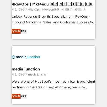
on-demand bundle services. Connect with us today!
4RevOps | Mkt4edu 🇧🇷 🇲🇽 🇵🇹 🇦🇪 🇺🇸
작업 수행자: 4RevOps | Mkt4edu 🇧🇷 🇲🇽 🇵🇹 🇦🇪 🇺🇸
Unlock Revenue Growth: Specializing in RevOps -
Inbound Marketing, Sales, and Customer Success We
specialize in driving revenue growth for companies
Elite
4.9
across industries through tailored marketing, sales,
and customer success strategies, utilizing RevOps
methodologies. As Latin America's largest HubSpot
partner and a global leader in education market, we
offer unparalleled insights. Operating in five
countries—Brazil, UAE (Abu Dhabi/Dubai/Sharjah),
Mexico, USA, and Portugal—we've executed over a
media junction
hundred successful operations. Our approach,
작업 수행자: media junction
rooted in RevOps principles, integrates analysis,
We are one of HubSpot's most technical & proficient
training, planning, and qualification. Leveraging
partners in the area of re-platforming, website
technology, data analytics, CRM optimization, and
design & development. We specialize in multi-hub
Elite
5.0
inbound marketing tactics, we focus on
implementations for mid-market & enterprise
understanding, nurturing, and converting leads.
companies. We are woman-owned, powered by