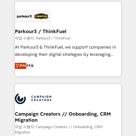
businesses worldwide. As Elite HubSpot Partners, we
specialize in crafting high-performance growth
strategies that integrate data-driven marketing,
automation, and revenue intelligence to help
companies scale faster and smarter. 🔹 BOOMS:
Parkour3 / ThinkFuel
Demand generation for all your buyers With BOOMS,
작업 수행자: Parkour3 / ThinkFuel
you invest in 100% of your buyers, accelerating your
At Parkour3 & ThinkFuel, we support companies in
growth and positioning yourself as an undisputed
developing their digital strategies by leveraging
leader. 🔹 BOOST: Optimize your digital
technologies and automating their marketing and
Elite
4.9
transformation process A methodology designed to
sales processes to generate growth. Our offer spans
implement HubSpot effectively and optimize your
from Strategy to Operations. We specialize in CRM
digital processes. 🔹 Trusted by Industry Leaders
onboarding and implementation, web design, sales
With an average rating of 4.9/5 and a proven track
& marketing automation, and digital marketing. With
record of business transformation, our growth-first
extensive experience working with tech companies
approach has helped brands dominate their
and manufacturers since 2002, we are committed to
markets.
empowering our clients and developing their
Campaign Creators // Onboarding, CRM
Migration
autonomy. Get to grips with HubSpot through
guided implementation and seamless integration of
작업 수행자: Campaign Creators // Onboarding, CRM
Migration
the CRM platform into your digital ecosystem. Would