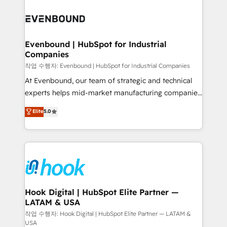
Who We Serve Revenue teams, marketing leaders,
implementations - 500+ successful onboardings -
and sales ops at mid-market companies ready to
Own back-end developers - Complex data
move beyond spreadsheets into unified systems
migrations (e.g. Salesforce, MS Dynamics, Perfect
that drive real business results.
View, SuperOffice) - Custom integrations (e.g. MS
Evenbound | HubSpot for Industrial
Companies
Business Central, Navision, AX, SAP, Exact, AFAS) We
focus on growing B2B companies in the SME sector
작업 수행자: Evenbound | HubSpot for Industrial Companies
such as manufacturing, SaaS, business services and
At Evenbound, our team of strategic and technical
wholesaler companies. As an experienced HubSpot
experts helps mid-market manufacturing companies
partner, we know how important user adoption is.
achieve real growth. We specialize in delivering
Elite
5.0
That's why we have developed a step-by-step
tailored solutions that drive results by leveraging
implementation process that focuses on user
HubSpot’s platform and data to fuel success.
adoption. We’re experts on connecting data,
Technical Solutions: - HubSpot Technical Consulting -
technology and people with each other. Together we
HubSpot CRM Implementation - HubSpot
strive for optimal customer processes and
Onboarding - Data Migration & Integrations -
experiences. Systony – We believe you can grow!
Technical Audit & Optimization Strategic Solutions: -
Revenue Operations - Inbound Marketing -
Hook Digital | HubSpot Elite Partner —
LATAM & USA
Outbound Marketing - HubSpot CMS Website
Design & Development We empower our clients to
작업 수행자: Hook Digital | HubSpot Elite Partner — LATAM &
USA
reach their full potential by providing transparent,