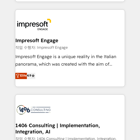
New York. We help organisations unlock their full
ンツとサイト構造を最適化。 🏆 なぜ100incを選ぶの
revenue potential by deeply integrating core
か？ ✓ HubSpot Eliteパートナー認定 ✓ HubSpotアワ
business systems, ERP, e-commerce platforms, and
ード受賞・HUGリーダー ✓ ISO27001:2022 /
beyond, with HubSpot, and layering Anthropic's
ISO9001:2015 取得 ✓ 400社以上の導入実績 ✓
Claude AI across the processes that matter most.
HubSpot大百科 出版 CRM・AI活用に関するご相談、現
From automating complex workflows to surfacing
Impresoft Engage
状整理の壁打ちなど、構想段階からお気軽にお問い合わ
insights buried in data, we build intelligent systems
작업 수행자: Impresoft Engage
せください。
that think, connect, and scale. Our approach goes
Impresoft Engage is a unique reality in the Italian
beyond configuration. We embed ourselves in our
panorama, which was created with the aim of
clients' operations, understand how their business
putting Customer Experience at the center by
Elite
4.9
actually runs, and architect solutions that make
creating digital environments capable of integrating
technology work harder — so their people don't
people, processes and data. We offer the best
have to. 900+ customers worldwide have trusted
digital solutions on the market, ranging from CRM
Periti to turn their data into diamonds. 💎
processes and technologies to digital strategy, from
marketing automation to online and offline sales
processes through Customer Service Management,
allowing companies to optimize processes and meet
1406 Consulting | Implementation,
Integration, AI
the needs of the customer. We are part of Impresoft
Group, a group of specialized and complementary
작업 수행자: 1406 Consulting | Implementation, Integration,