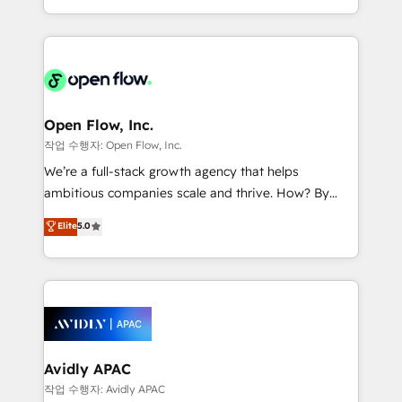
portfolio and lifecycle management 🏭
approach to execute their goals through creative
Manufacturing: ERP integrations; operational
applications of our solutions; Technical HubSpot
alignment 🛡️ Compliance & Data Considerations:
Consulting, Content Marketing, Growth-Driven
HIPAA-aware; CASL-compliant; GDPR-ready
Design, Migrations + Integrations. Mole Street’s
implementations where required 💡 Why 500+
mission is empowering others to realize their
Clients Choose Us: Elite Partner; technical, fast, and
greatness, which is achieved through creating
Open Flow, Inc.
built to scale.
absolute clarity, derived from a well-defined
작업 수행자: Open Flow, Inc.
strategy, executed well, and reported on with clear
We’re a full-stack growth agency that helps
results. The culture is driven by core values; Joy, Grit,
ambitious companies scale and thrive. How? By
Accountability, Curiosity, Authenticity, Growth
upgrading and streamlining every single revenue-
Elite
5.0
Mindedness, and Clarity. We are driven to win for the
generating aspect of your business. We’re proud
collective good of the company and its clientele, and
HubSpot Elite Solutions Partners and devout CRM
dedicated to breaking the mold from the agency of
nerds who can harness HubSpot’s custom digital
the past into the consultancy of the future. Great
tools to improve each touchpoint of your customer
things are happening.
experience. Working hand-in-hand with your team,
we’ll assemble a RevOps machine that drives more
traffic, generates better leads and crushes your
Avidly APAC
revenue goals. We've worked with thousands of
작업 수행자: Avidly APAC