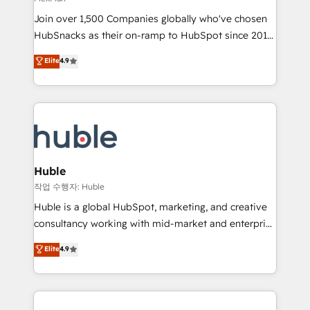
people, exciting ideas and can-do mentality, we
Join over 1,500 Companies globally who've chosen
ensure revenue growth on a daily basis. So tell us
HubSnacks as their on-ramp to HubSpot since 2014
your challenge; our passionate and growth driven
Simple pay-as-you-go plans that accelerate value...
team of 100+ experts is ready for you! Driving digital
Elite
4.9
1️⃣ Set Up | Onboarding New or Check-fixing existing
growth | www.brightdigital.com
HubSpot portals 2️⃣ Scale Up | 100% HubSpot Task
Execution... Global 24/7 ... All Experts 3️⃣ Integrate |
your entire Tech Stack with Custom Integrations
Slash months from your API Integration project... ⬅️
Click "Contact Business" ⬅️ to access 150+ Kickstart
Integration templates that put HubSpot in the center
Huble
of your tech stack, syncing... 🛍️ Shopify or
작업 수행자: Huble
WooCommerce 💲 Stripe or Paypal 💰 Sage or
Huble is a global HubSpot, marketing, and creative
Netsuite 🤖 Google or Microsoft ✍️ DocuSign or
consultancy working with mid-market and enterprise
PandaDoc 🌐 Avalara or Quaderno HubSnacks holds
businesses. We go beyond implementation, shaping
Elite
4.9
the rare Advanced "Custom Integrations"
the strategy, processes, and teams that turn
Accreditation, securely sync data across... 🔄 any
HubSpot into a genuine growth engine. Named
apps, in any direction. Stuck on your old CRM..?
HubSpot's Global Partner of the Year in 2024,
Migrate | seamlessly off your old CRM onto a clean
consistently ranked among their top 5 partners