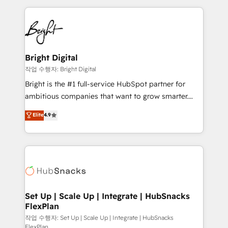
Partner with us to unlock your business's full
coffee, and we ❤️ dogs. We produce award-winning
potential and achieve sustained growth in today's
work for our clients. 🏆2023 Technical Expertise
competitive market.
Impact Award 🏆2022 Technical Expertise Impact
Award 🏆2022 Platform Migration Excellence Impact
Award 🏆2020 Elite Solutions Partner 🏆2019
Bright Digital
Integrations HubSpot Impact Award 🏆2019
작업 수행자: Bright Digital
Marketing Enablement HubSpot Impact Award 🏆
Bright is the #1 full-service HubSpot partner for
2018 Website Design HubSpot Impact Award 🏆2017
ambitious companies that want to grow smarter.
Website Design HubSpot Impact Award 🏆2016
From HubSpot onboarding, to training, from
Elite
4.9
Growth-Driven Design Agency of the Year 🏆2016
developing a new website to lead generation and
Sales Enablement HubSpot Impact Award 🏆2015
digital marketing; we do it all (and with great
Growth-Driven Design Agency of the Year 🏆2015
results)! In short, our services include: - HubSpot
Became the 5th Agency to reach Diamond 🏆2014
consultancy: onboarding, training, data migration -
HubSpot COS Performance Award 🏆2014 HubSpot
HubSpot development: websites, custom modules,
COS Design Award 🏆2013 HubSpot Marketplace
integrations - Marketing & sales solutions: digital
Provider of the Year 🏆2011 Became a HubSpot
marketing, advertising, campaigns, content and
Set Up | Scale Up | Integrate | HubSnacks
Partner 📆Founded in 1997
FlexPlan
design We connect people, data and technology to
improve customer experiences. With our bright
작업 수행자: Set Up | Scale Up | Integrate | HubSnacks
FlexPlan