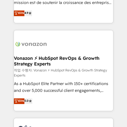
mission est de soutenir la croissance des entreprises
and achieve a unified, data-driven approach to
B2B à travers l’acquisition de nouveaux clients,
customer engagement.
Elite
4.9
l'intégration CRM et le développement des revenus
auprès de vos comptes existants. En France et à
l'international, nous travaillons avec des ETI
ambitieuses, des grands groupes voulant aller au-
delà d’une simple transformation digitale et des
startups florissantes. Nos 3 grandes expertises sont :
➤ L’intégration de CRM et de méthodologie RevOps
Vonazon ⚡ HubSpot RevOps & Growth
Strategy Experts
pour aligner les équipes marketing, commerciales et
support client (data migration, synchronisation API,
작업 수행자: Vonazon ⚡ HubSpot RevOps & Growth Strategy
Experts
audit et maintenance) ➤ La création de sites internet
As a HubSpot Elite Partner with 150+ certifications
de conversion qui transforment les visiteurs en
and over 5,000 successful client engagements,
opportunités d'affaires ➤ La mise en place de
Vonazon turns marketing complexity into
stratégies d'acquisition marketing (SEO, SEA,
Elite
5.0
measurable, scalable growth. From onboarding to
inbound, automatisation marketing, ABM, IA,
enterprise-grade campaigns, our in-house team
emailing) Informations clés : - 10 ans d'expérience -
builds scalable strategies that drive long-term
100+ intégrations CRM HubSpot réussies - 40
revenue. ⚙️ HubSpot Integration & Optimization •
experts conseil - 150 certifications HubSpot