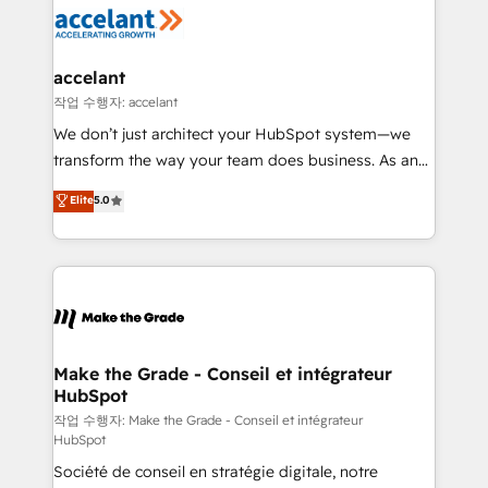
new HubSpot portal with Advanced Website and
worldwide, and with over 15 years in the ecosystem,
CRM Migrations using our in-house "HubScrub" Tool.
Huble has built a track record that speaks for itself.
One company, one operating model, delivering
accelant
across offices and consulting teams in the UK, USA,
작업 수행자: accelant
Canada, Germany, France, Belgium, Singapore, and
We don’t just architect your HubSpot system—we
South Africa. Certified compliant with ISO/IEC
transform the way your team does business. As an
27001:2022 and ISO 9001:2015 across all seven
Elite HubSpot Solutions Partner, we specialize in
Elite
5.0
international offices and 175+ employees.
creating tailored, end-to-end CRM solutions that
accelerate growth, improve operational efficiency,
and ensure faster time to value on HubSpot. What
sets us apart? Our people-centric approach. From
day one, our team takes the time to deeply
understand your unique needs, crafting custom
strategies that deliver impactful results. Our mission
Make the Grade - Conseil et intégrateur
HubSpot
is to empower you to unlock HubSpot’s full potential
—faster. Through expert training, unmatched
작업 수행자: Make the Grade - Conseil et intégrateur
HubSpot
responsiveness, and ongoing support, we equip
Société de conseil en stratégie digitale, notre
your team to adopt new systems with confidence