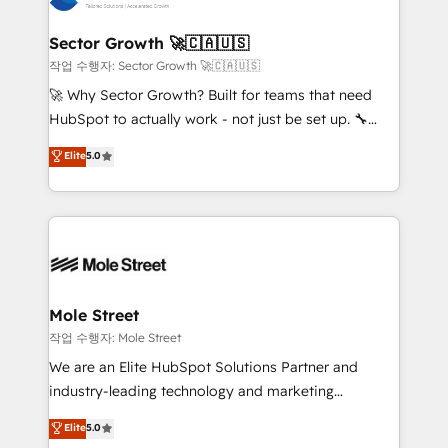
tecnologia e dados em uma operação integrada.
Também somos distribuidores oficiais da HubSpot
Sector Growth 🚀🇨🇦🇺🇸
e de mais de 150 softwares globais permitindo
작업 수행자: Sector Growth 🚀🇨🇦🇺🇸
contratar e pagar a HubSpot em reais com nota
🚀 Why Sector Growth? Built for teams that need
fiscal no Brasil e gerar economia de até 50% na
HubSpot to actually work - not just be set up. 🔧
contratação de softwares internacionais.
HubSpot Experts: Onboarding, migrations,
Elite
5.0
Oferecemos ainda agentes de IA especializados em
automation, and training built for adoption. ⚡ Highly
HubSpot que automatizam tarefas executam rotinas
Technical Execution: ERP, EMR and Custom
no CRM e mantêm os dados organizados, como um
Integrations; complex builds delivered in weeks, not
especialista operando a plataforma 24/7. Hoje 300+
months. 🤖 AI Consulting & Agents: AI-powered
empresas em 13 países utilizam a Nexforce. Somos
workflows; automation agents; process optimization
a maior parceira da HubSpot na América Latina e
inside HubSpot. 🏆 Industry Experience: 🏥
líder no ranking global de sucesso do cliente da
Healthcare: HIPAA implementations; secure data
Mole Street
HubSpot.
workflows 💼 Financial Services: compliant
작업 수행자: Mole Street
workflows; audit-ready reporting ⚖️ Legal: client
We are an Elite HubSpot Solutions Partner and
intake; pipeline and document workflows 🛒 E-
industry-leading technology and marketing
Commerce: Shopify, WooCommerce; lifecycle and
consultancy. Our focus is on enterprise and mid-
Elite
5.0
revenue automation 🏢 Real Estate: deal pipelines;
market B2B companies globally that want a strategic