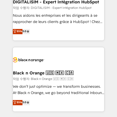
their unique business needs. We are thrilled to have
DIGITALISIM - Expert Intégration HubSpot
Blue Frog in the HubSpot ecosystem leading the
작업 수행자: DIGITALISIM - Expert Intégration HubSpot
way for customers!" - Yamini Rangan, CEO of
Nous aidons les entreprises et les dirigeants à se
HubSpot “Our experience with the team at Blue Frog
rapprocher de leurs clients grâce à HubSpot ! Chez
has been nothing short of extraordinary. Their years
DIGITALISIM, nous avons l'intime conviction que la
Elite
5.0
of experience and quality of skilled staff has earned
réussite des entreprises passe par l’innovation web,
them a trusted reputation within the HubSpot
le marketing digital, et la relation client ! C'est
ecosystem as a reliable partner capable of delivering
pourquoi, nos experts sont à la fois capables de
remarkable experiences for our most sophisticated
gérer votre projet de création de site internet, votre
clients.” - Brian Garvey, VP, Solutions Partner
référencement, votre stratégie digitale et le pilotage
Program, HubSpot.
et l'intégration d'HubSpot ! Les grandes phases d'un
projet HubSpot avec DIGITALISIM : 🧽 Nettoyage,
Black n Orange 🇺🇸 🇲🇽 🇨🇦
migration et intégration des bases de données. 🚀
작업 수행자: Black n Orange 🇺🇸 🇲🇽 🇨🇦
Développement des interfaces avec vos logiciels
We don’t just optimize — we transform businesses.
métiers ⚙️ Configuration de la plateforme HubSpot
At Black n Orange, we go beyond traditional Inbound
📈 Configuration de rapports et tableaux de bord 🤝
Marketing with our exclusive methodologies:
Elite
5.0
Book Process & Guidelines utilisateurs 🎓
BOOMS and BOOST. Together, they form a powerful
Formations des utilisateurs
combination that has driven success for over 800