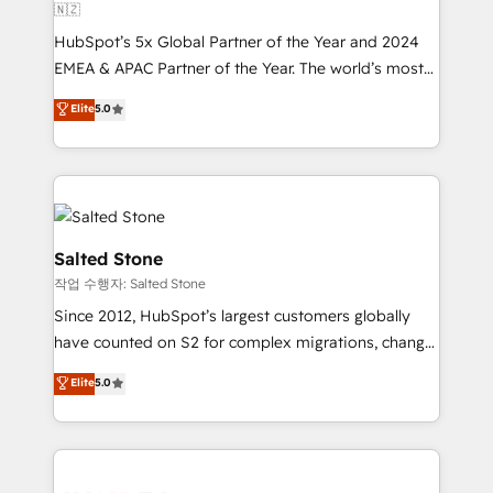
🇳🇿
HubSpot’s 5x Global Partner of the Year and 2024
EMEA & APAC Partner of the Year. The world’s most
experienced and fully accredited HubSpot Solutions
Elite
5.0
Partner. 🚀 With 2,750+ HubSpot projects delivered
and 370+ specialists across EMEA, APAC and NAM,
we de-risk complex CRM programmes and
accelerate ROI across every HubSpot Hub. 🧭 From
multi-region migrations to AI-powered automation,
we turn complexity into clarity, human at global
Salted Stone
scale. 🏆 HubSpot’s CEO called us “the partner of the
작업 수행자: Salted Stone
future.” Others agree it is proof of trust built through
Since 2012, HubSpot’s largest customers globally
measurable impact.
have counted on S2 for complex migrations, change
management, systems integration, and creative
Elite
5.0
solutions that deliver measurable impact and
transform brand experiences As one of the few full-
service creative agencies in the HubSpot
ecosystem, we blend strategy, technology, & award-