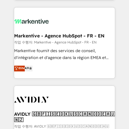
Loop Marketing framework through expert-led
services, smart agents, and purpose-built apps,
tailored to your business. Together, we unlock
results, fast. ⚙️CRM & RevOps: Align all Hubs to your
buyer journey for clean data, scalability, & reporting.
🎯Demand Gen & ABM: Drive pipeline with inbound,
Markentive - Agence HubSpot - FR - EN
ABM, AEO, SEO, & paid media. 👩‍💻Web Design:
작업 수행자: Markentive - Agence HubSpot - FR - EN
Build high-performing websites with UX, messaging,
Markentive fournit des services de conseil,
& conversion strategy that drive results. 🤖AI
d'intégration et d'agence dans la région EMEA et
Strategy: Activate Breeze Agents, configure HubSpot
North America. Avec plus de 115 experts en
Elite
4.9
AI, & maximize AEO with tailored AI services. 🧩
marketing automation, Growth, Revops, CRM et
Integrations: Extend HubSpot with custom
webdesign. Markentive is both a consulting firm, a
integrations, hosting, & maintenance.
digital agency and an integrator. With over 115
experts in marketing automation, growth, revops,
CRM and webdesign (We focus on EMEA - USA
customers).
AVIDLY 🇬🇧🇫🇮🇸🇪🇩🇰🇺🇸🇨🇦🇳🇴🇩🇪🇦🇺
🇳🇿
작업 수행자: AVIDLY 🇬🇧🇫🇮🇸🇪🇩🇰🇺🇸🇨🇦🇳🇴🇩🇪🇦🇺