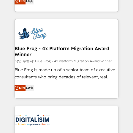
Elite
4.8
CRM, Solutions Architecture, Onboarding , Data
maximizing EBITDA and achieving Commercial
Migration, Custom Integration & Platform
Excellence. With our targeted processes, we
Enablement -Onboarded over 500 businesses to
strengthen your digital transformation and minimize
HubSpot -Top 1% of partners worldwide -In-house
costs. As HubSpot's Advanced Accredited CRM
team of 25+ experts Contact us today to help you
Implementation partner, we provide expertise to
get more from your investment in HubSpot.
drive your business forward. Since 2015 we are fully
www.bbdboom.com
dedicated to HubSpot and with an experienced
Blue Frog - 4x Platform Migration Award
Winner
team (50+), we work with reputable companies in
B2B sectors such as manufacturing, SaaS and
작업 수행자: Blue Frog - 4x Platform Migration Award Winner
business services. We prepare a customized
Blue Frog is made up of a senior team of executive
business case that demonstrates the value and
consultants who bring decades of relevant, real
impact of your digital transformation, including a
world experience to our client engagements. "Blue
Elite
5.0
detailed financial rationale with a focus on ROI and
Frog is a top, trusted partner in HubSpot's
TCO. As a trusted extension of your team, we
ecosystem for a reason. Their team brings over a
believe in the power of partnership. Together, we
decade of experience to the table, along with deep
embark on a transformational journey that sets your
knowledge of the HubSpot platform and strategies
business up for long-term success. Unlock your
for driving growth. They are committed to helping
business. If not now, when?
our customers grow and finding solutions that fit