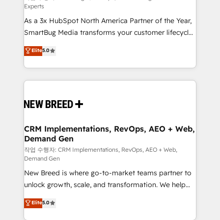
Experts
custom AI agents, and high-integrity migrations for
As a 3x HubSpot North America Partner of the Year,
total reporting clarity. Security & Compliance: SOC 2
SmartBug Media transforms your customer lifecycle
Type I and HIPAA attested for enterprise-grade data
into a revenue engine. Our unified ecosystem
security. 🏆 Why Bluleadz? GTM OS Partner | 16+
Elite
5.0
includes specialized divisions Globalia (AI &
Years Experience | 1,000+ Five-Star Reviews
Software) and Point Success Media (Paid Media),
making this the official home for all three brands. 🔄
Implementation & Integration - Seamless migrations
and system integrations powered by Globalia’s
technical development team. - 19 HubSpot-certified
trainers to drive platform adoption. 📈 Revenue
CRM Implementations, RevOps, AEO + Web,
Demand Gen
Generation - Full-funnel marketing and high-
performance advertising via Point Success Media. -
작업 수행자: CRM Implementations, RevOps, AEO + Web,
Demand Gen
Expert deployment of Breeze AI and custom agents
New Breed is where go-to-market teams partner to
to automate growth. 🏆 Elite Excellence - 8 platform
unlock growth, scale, and transformation. We help
accreditations and deep HIPAA-compliance
companies activate HubSpot’s AI-powered
expertise. - A team of 250+ experts dedicated to
Elite
5.0
customer platform and operationalize HubSpot’s
your resilient growth.