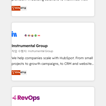
integrity. ➤ Implementation: Configure HubSpot to
operational efficiency of HubSpot. The fastest-
Elite
4.9
run your revenue process. Sales, marketing, and
growing tech-enabler & facilitator, MakeWebBetter,
service wired together. ➤ AI and Integrations: Layer
hands you the blend of HubSpot expertise &
Breeze AI, custom agents, and APIs to remove
eminent solutions & integrations. Trust us to
manual work. ➤ Ongoing Management: Monthly
streamline your HubSpot experience. 🚀HubSpot
tune-ups, feature rollouts, adoption coaching. Buying
Elite Partners with 10+ years of HubSpot experience
HubSpot, switching to it, or reviving a stale portal?
🤝HubSpot Premier Integration partner 🤝Google
We are built for the work.
Premier Partner 2023 🌟5 HubSpot Accreditations 🌟
Instrumental Group
Won HubSpot Theme Challenge 2021 🌟INBOUND’19
작업 수행자: Instrumental Group
HubSpot Rising Star Why us? Harnessing the full
We help companies scale with HubSpot. From small
potential of the powerful HubSpot CRM. ✔️A team of
projects to growth campaigns, to CRM and websites.
HubSpot experts backed by over 10+ years of
Hire an agency that's experienced in every inch of
Elite
4.9
HubSpot experience ✔️Flexible pricing models —
HubSpot and willing to work hand-in-hand with your
Hourly-fee (assigned one Dedicated HubSpot
team to simplify the complex and build a better
Admin); Monthly-fee (HubSpot Admin + Project
experience for your team and customers.
Manager); and Fixed Project Cost (as per
requirement). ✔️Helped over 25,000+ customers so
far with our HubSpot solutions. ✔️Bespoke apps &