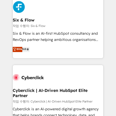
HubSpot Elite Partner, winner of Rookie of the Year
Platform Enablement, Custom Integration and
and Customer First Awards, 4.9/5 rating in HubSpot
Onboarding Accredited 🔐 ISO27001 & ISO9001
Reviews and 4.9/5 rating in Clutch Reviews. Digifianz
Certified
helps the following industries: logistics & 3PL, home
Six & Flow
improvement & construction, branding and
작업 수행자: Six & Flow
commercialization, real estate, health, education,
Six & Flow is an AI-first HubSpot consultancy and
SaaS, Software Dev & IT and consulting, make the
RevOps partner helping ambitious organisations
most out of their HubSpot experience operating in
grow with clarity, confidence, and intelligence.
Elite
5.0
the United States, EU, UAE, Mexico and Latin
Operating across the UK, Netherlands, Ireland, and
America. From casual user to super fan: make
Canada, we’ve delivered thousands of successful
HubSpot an experience you LOVE!
HubSpot projects for mid-market and enterprise
clients worldwide, with over 10 years experience. We
combine HubSpot, data, and AI to design connected
go-to-market systems that align people, process,
and technology for predictable, scalable revenue
Cyberclick | AI-Driven HubSpot Elite
Partner
growth. Our expertise spans RevOps, CRM and data
architecture, AI enablement, and strategic marketing,
작업 수행자: Cyberclick | AI-Driven HubSpot Elite Partner
delivered through our proprietary FLAIR framework
Cyberclick is an AI-powered digital growth agency
for responsible AI adoption. As a HubSpot Elite
that helps brands connect technology, data, and