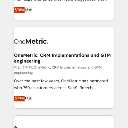
Partner and ISO 27001:2022 certified consultancy,
creativity to achieve measurable results. Founded in
Elite
4.9
we blend strategy, creativity, and technology to help
Barcelona and operating across Spain, LATAM, and
organisations scale smarter and grow stronger.
the UK, we support global companies in building
smarter marketing, sales, and customer success
strategies. As the only HubSpot Elite Partner in
Iberia (Spain & Portugal), we combine human insight
with intelligent automation to drive sustainable
growth. Our multidisciplinary team designs solutions
OneMetric: CRM Implementations and GTM
engineering
that simplify complexity, boost performance, and
turn innovation into real impact. 🌍 Highlights •
작업 수행자: OneMetric: CRM Implementations and GTM
engineering
HubSpot Partner since 2012 • 2022 EMEA Impact
Over the past few years, OneMetric has partnered
Award: Best Integration • 150+ successful HubSpot
with 750+ customers across SaaS, fintech,
projects • Clients in 30+ industries • Proprietary
healthcare, real estate, and other industries. With
technology for integrations • Multilingual team:
Elite
4.9
150+ HubSpot-certified experts, we deliver scalable
English, Spanish, Portuguese & Italian 👉 Grow
solutions to complex GTM and RevOps challenges.
smarter with AI and HubSpot.
Our Expertise 🔹 Onboarding & Implementation:
Accredited HubSpot Partner, ensuring smooth setup