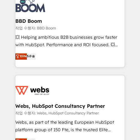
Seamless CRM, CMS, and automation setup •
cumulées
Complex platform migrations and data cleanups •
Custom APIs and third-party integrations 📈 End-to-
BBD Boom
End Revenue Acceleration • Lifecycle marketing and
작업 수행자: BBD Boom
pipeline growth programs • Sales enablement tools
💥 Helping ambitious B2B businesses grow faster
and CRM optimization • Retention strategies with
with HubSpot. Performance and ROI focused. 💥
customer journey mapping 🏅 Elite-Level HubSpot
BBD Boom is the HubSpot partner that can help you
Elite
5.0
Execution • 750+ onboardings and 2,000+
to HubSpot Better. We work with your teams to
implementations • Deep expertise across marketing,
solve all your HubSpot challenges and improve user
sales, and service hubs • Built-in flexibility for
adoption, sales process and marketing results.
startups to global brands
Services 📚 Onboarding your team to HubSpot for
the first time 🔧 Designing and optimising your
HubSpot set-up for better results 🌐 Website design
and build using HubSpot 🔌 Integrating HubSpot
Webs, HubSpot Consultancy Partner
with other systems 🎓 Training your teams to be
작업 수행자: Webs, HubSpot Consultancy Partner
HubSpot pros 📊 Lead generation services using
Webs, as part of the leading European HubSpot
HubSpot Why us? - SIX HubSpot Accreditations -
platform group of 150 Fte, is the trusted Elite
awarded by HubSpot after a rigorous process for
HubSpot CRM Partner offering you a roadmap on