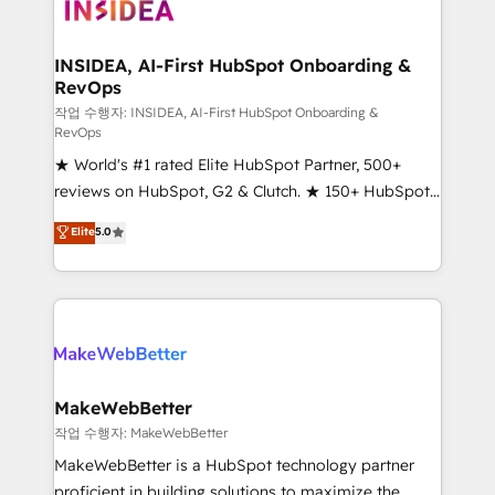
winning design to build scalable, globally
regionalized HubSpot websites, integrated
marketing campaigns, & RevOps frameworks that
INSIDEA, AI-First HubSpot Onboarding &
RevOps
fuel long-term success We connect the entire
customer lifecycle through seamless integrations,
작업 수행자: INSIDEA, AI-First HubSpot Onboarding &
RevOps
ensure long-term adoption with change-
★ World's #1 rated Elite HubSpot Partner, 500+
management programs, and align marketing, sales,
reviews on HubSpot, G2 & Clutch. ★ 150+ HubSpot
and service to drive sustainable growth With 6 key
Certified Experts & Trainers across the team ★
HubSpot accreditations and experience across
Elite
5.0
1,500+ implementations across five continents ★ AI-
hundreds of organizations in dozens of industries,
First, RevOps-led, Onboarding obsessed ★
there’s a good chance one of our globally integrated
Company of the Year 2024/25 INSIDEA helps
teams has worked with clients just like you Let’s
growing companies turn HubSpot into a revenue
explore whether S2 is the partner you’ve been
engine. We onboard your team, migrate your data,
looking for...and get your next big initiative moving!
and build AI-powered workflows that drive adoption
from week one, in your time zone. What we do ➤
MakeWebBetter
Onboarding: Live in weeks, with workflows built
작업 수행자: MakeWebBetter
around your business, not a template. ➤ Migration:
MakeWebBetter is a HubSpot technology partner
Move from any legacy CRM. Zero downtime, full data
proficient in building solutions to maximize the