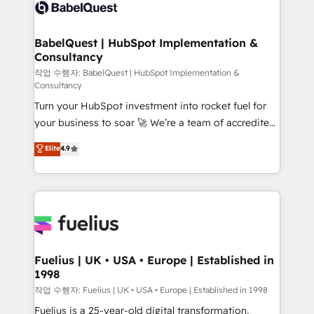
scalable retainers. Let’s make HubSpot your most
custom API integrations • AI governance for
powerful growth engine. Built to convert, scale, and
HubSpot-centred operations A little about us: •
drive results.
Boutique 'Elite' team of 12 • 150+ clients across Sales
BabelQuest | HubSpot Implementation &
Consultancy
Hub, Marketing Hub, Service Hub, Data Hub and
CMS • ISO/IEC 27001:2022, ISO 9001:2015, and ISO
작업 수행자: BabelQuest | HubSpot Implementation &
Consultancy
42001:2023 certified - the AI management standard •
Turn your HubSpot investment into rocket fuel for
GuardHub: our AI governance framework, built on
your business to soar 🚀 We’re a team of accredited
ISO 42001 Ready for the next step? Click the 👈
HubSpot experts ready to help you. We can
'𝗖𝗼𝗻𝘁𝗮𝗰𝘁 𝗯𝘂𝘀𝗶𝗻𝗲𝘀𝘀' button to get in touch (𝘸𝘦'𝘳𝘦
Elite
4.9
implement the platform into complex business
𝘴𝘶𝘱𝘦𝘳 𝘳𝘦𝘴𝘱𝘰𝘯𝘴𝘪𝘷𝘦)
environments, optimise what you've got and make
sure you can actually use it, build your website in
HubSpot or create an inbound marketing strategy
for you and execute it on HubSpot. We are on the
G-Cloud 14 CCS (Crown Commercial Service)
framework, meaning we've been accredited by
Fuelius | UK • USA • Europe | Established in
1998
HubSpot and vetted by the CCS, which means we
can support public sector companies as well the
작업 수행자: Fuelius | UK • USA • Europe | Established in 1998
other ones listed in our profile. Our services: -
Fuelius is a 25-year-old digital transformation,