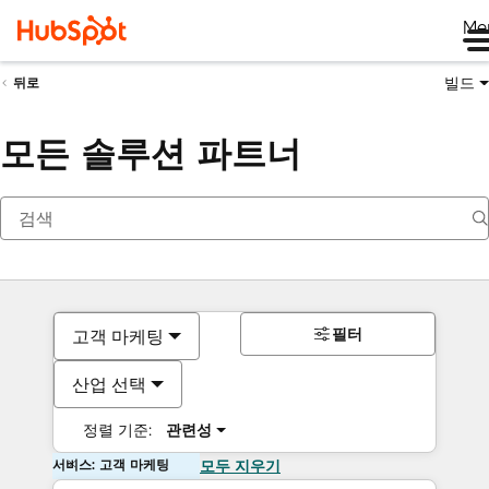
Me
빌드
뒤로
모든 솔루션 파트너
필터
고객 마케팅
산업 선택
정렬 기준:
관련성
서비스: 고객 마케팅
모두 지우기