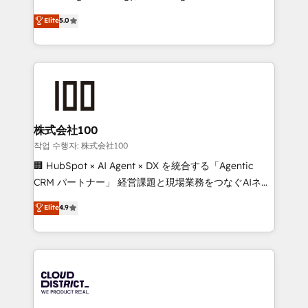
Clutch HubSpot Global Leader 🏆 Finalist: HubSpot
expertise across Latin America and Southern
Elite
5.0
Inbound Campaign of the Year 🏆 Gold AVA Digital
Europe, with teams across 7 countries. Born in Chile,
Award for Best Website 🌟 Accreditations: CRM
we combine local insight with international reach to
Implementation, HubSpot Content Experience, CRM
help businesses grow through technology, creativity,
Data Migration & Custom Integration
AI and strategy. For over 12 years, we’ve delivered
500+ HubSpot implementations, building end-to-
end solutions that integrate CRM, AI automation,
inbound and loop marketing, content, and digital
株式会社100
creativity. Our multicultural team works in Spanish,
작업 수행자: 株式会社100
Portuguese, and English to design scalable strategies
🏢 HubSpot × AI Agent × DX を統合する「Agentic
that drive measurable growth. 🌎 Highlights: • 10+
CRM パートナー」 経営課題と現場業務をつなぐAIネイ
years as a HubSpot partner. • 2023 Impact Awards:
ティブ・エージェンシーとして、HubSpot Eliteの実装
Elite
4.9
Platform Migration Excellence. • Top 3 Partner of the
力で顧客フロント業務を再設計します。 💡 100inc は何
Year LATAM 2022, 2023, 2024, 2025. • Partner of the
をする会社か？ HubSpotを共通基盤に、AIエージェン
Year 2024. • Organizer of Aliados.ai (AI, marketing &
トを組み込んだ顧客フロント業務（マーケティング・営
tech global congress). 👉 Ready to scale your
業・CS）を組織全体で設計・実装する日本のAIネイテ
business with HubSpot? Let Cebra’s experts help
ィブ・エージェンシーです。事業部・グループ会社・部
you grow faster, smarter, and with impact.
門が分立する組織で、データと業務プロセスのサイロ化