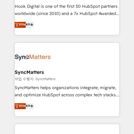
Hook Digital is one of the first 50 HubSpot partners
relationship-driven support. With over 300 HubSpot
worldwide (since 2010) and a 7x HubSpot Awarded
certifications and accreditations, we deliver both the
Elite Partner. With 500+ projects across the U.S.,
technical know-how and strategic guidance you
Elite
4.9
Brazil, and LATAM, we combine global expertise with
need to succeed.
regional experience. Today, we are Brazil’s largest
HubSpot Elite Partner—trusted by companies across
the Americas to scale smarter. ⚙️ CRM
Implementation & Migration Onboarding across all
Hubs, plus migrations from Salesforce, Pipedrive, RD
Station, Freshdesk, Intercom, and more. Custom
SyncMatters
objects, automations, and integrations built for
작업 수행자: SyncMatters
growth. 🚀 AI-Driven GTM Orchestration Unify
SyncMatters helps organizations integrate, migrate,
HubSpot with LinkedIn, WhatsApp, email, paid
and optimize HubSpot across complex tech stacks.
media, and AI voice to drive pipeline. 🤖 AI Custom
From CRM data migrations to real-time integrations
Elite
4.9
Agent Development Deploy AI agents for
and portal consolidations, we ensure clean, reliable
prospecting, follow-ups, service triage, and
data across every system. Core Solutions: -
knowledge retrieval—built in HubSpot. ⚡ Fast-Track
HubSpot CRM Data Migration - Custom HubSpot
& Growth-Track Services Fast-Track: Rapid HubSpot
Integrations (ERP, SaaS, APIs) - Real-Time Data