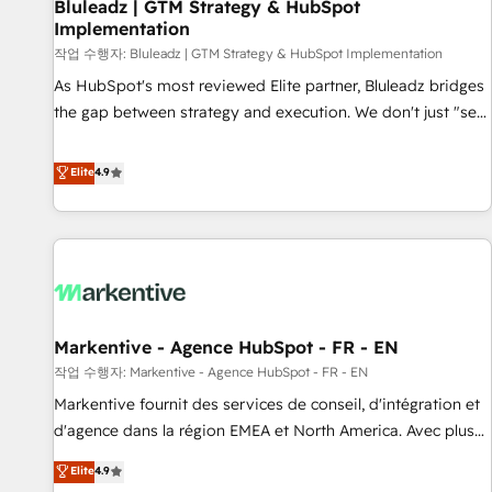
Bluleadz | GTM Strategy & HubSpot
Implementation
작업 수행자: Bluleadz | GTM Strategy & HubSpot Implementation
As HubSpot's most reviewed Elite partner, Bluleadz bridges
the gap between strategy and execution. We don't just "set
up tools" — we install the GTM Operating System (GTM OS)
to align your leadership and engineer a portal that drives
Elite
4.9
predictable revenue velocity. 🚀 GTM Strategy & Alignment
Workshops & Sprints: Identify "Valleys of Death" stalling
growth. Fix your ICP, Math, and Story to stop "accelerating a
mess." ⚙️ Elite Engineering & AI Scalable Architecture: Zero-
technical-debt setup across all Hubs, validated by our 7
HubSpot Accreditations. AI-Powered RevOps: Breeze AI,
Markentive - Agence HubSpot - FR - EN
custom AI agents, and high-integrity migrations for total
작업 수행자: Markentive - Agence HubSpot - FR - EN
reporting clarity. Security & Compliance: SOC 2 Type I and
HIPAA attested for enterprise-grade data security. 🏆 Why
Markentive fournit des services de conseil, d'intégration et
Bluleadz? GTM OS Partner | 16+ Years Experience | 1,000+
d'agence dans la région EMEA et North America. Avec plus
Five-Star Reviews
de 115 experts en marketing automation, Growth, Revops,
Elite
4.9
CRM et webdesign. Markentive is both a consulting firm, a