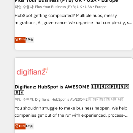
Plus Your Business (PYB) UK • USA • Europe
accelerating your growth and positioning yourself as an
작업 수행자: Plus Your Business (PYB) UK • USA • Europe
undisputed leader. 🔹 BOOST: Optimize your digital
HubSpot getting complicated? Multiple hubs, messy
transformation process A methodology designed to
migrations, AI, governance. We organise that complexity, so
implement HubSpot effectively and optimize your digital
your team can put HubSpot to work... Welcome to our
processes. 🔹 Trusted by Industry Leaders With an average
Profile! We help with: • CRM implementation, reports,
Elite
5.0
rating of 4.9/5 and a proven track record of business
workflows, and team training • CRM migration from
transformation, our growth-first approach has helped
Salesforce, Pipedrive, Dynamics and others • Technical
brands dominate their markets.
projects including custom API integrations • AI governance
for HubSpot-centred operations A little about us: • Boutique
'Elite' team of 12 • 150+ clients across Sales Hub, Marketing
Hub, Service Hub, Data Hub and CMS • ISO/IEC 27001:2022,
Digifianz: HubSpot is AWESOME 🇺🇸🇲🇽🇪🇸🇦🇷
ISO 9001:2015, and ISO 42001:2023 certified - the AI
🇦🇪
management standard • GuardHub: our AI governance
작업 수행자: Digifianz: HubSpot is AWESOME 🇺🇸🇲🇽🇪🇸🇦🇷🇦🇪
framework, built on ISO 42001 Ready for the next step?
Click the 👈 '𝗖𝗼𝗻𝘁𝗮𝗰𝘁 𝗯𝘂𝘀𝗶𝗻𝗲𝘀𝘀' button to get in touch
You shouldn't struggle to make business happen. We help
(𝘸𝘦'𝘳𝘦 𝘴𝘶𝘱𝘦𝘳 𝘳𝘦𝘴𝘱𝘰𝘯𝘴𝘪𝘷𝘦)
companies get out of the rut with experienced, process-
oriented teams implementing HubSpot Marketing, Sales,
Elite
4.9
Service, CMS and Operations Hub, so selling and actually