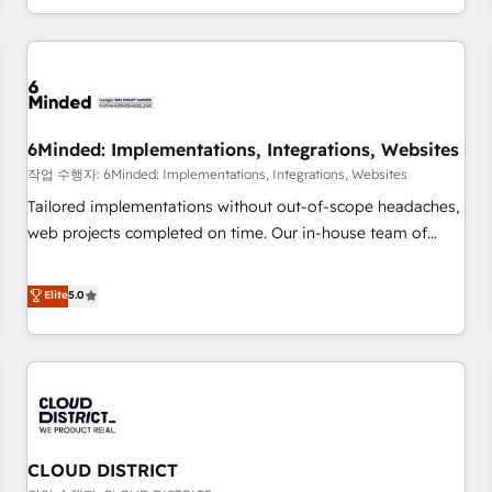
voice and reach more people - Get the most out of your
and enterprise clients worldwide, with over 10 years
HubSpot investment
experience. We combine HubSpot, data, and AI to design
connected go-to-market systems that align people,
process, and technology for predictable, scalable revenue
growth. Our expertise spans RevOps, CRM and data
6Minded: Implementations, Integrations, Websites
architecture, AI enablement, and strategic marketing,
delivered through our proprietary FLAIR framework for
작업 수행자: 6Minded: Implementations, Integrations, Websites
responsible AI adoption. As a HubSpot Elite Partner and
Tailored implementations without out-of-scope headaches,
ISO 27001:2022 certified consultancy, we blend strategy,
web projects completed on time. Our in-house team of
creativity, and technology to help organisations scale
certified CRM architects, experts, developers, designers, and
smarter and grow stronger.
marketers handles all aspects of your HubSpot. ✨ 400+
Elite
5.0
global clients ✨ 100+ seamless migrations from 15+
different CRMs ✨ 100,000+ hours in HubSpot projects, 75+
full Hub implementations, and 5,000+ pages ✨ CS: Clients
generating 7-digit MRR from inbound campaigns ✨ CS:
245% organic growth & +751% new visitors for a full-funnel
HubSpot project ✨ CS: 415% conversion boost with a new
CLOUD DISTRICT
HubSpot site Recognized leaders: 🏆 HubSpot Platform