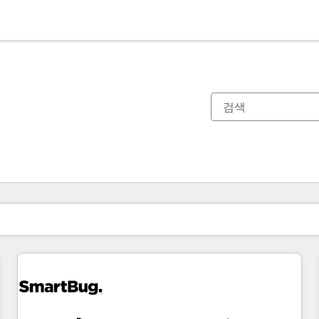
현재 위치
페이지
페이지
페이지
페이지
페이지
페이지
페이지
페이지
페이지
페이지
페이지