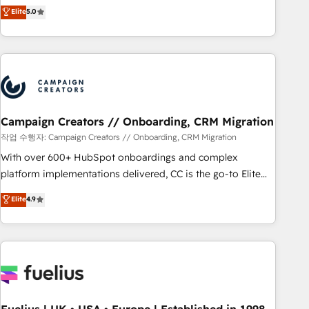
Enablement -Onboarded over 500 businesses to HubSpot -
DIGITALISIM, nous avons l'intime conviction que la réussite
Elite
5.0
Top 1% of partners worldwide -In-house team of 25+
des entreprises passe par l’innovation web, le marketing
experts Contact us today to help you get more from your
digital, et la relation client ! C'est pourquoi, nos experts sont
investment in HubSpot. www.bbdboom.com
à la fois capables de gérer votre projet de création de site
internet, votre référencement, votre stratégie digitale et le
pilotage et l'intégration d'HubSpot ! Les grandes phases
d'un projet HubSpot avec DIGITALISIM : 🧽 Nettoyage,
migration et intégration des bases de données. 🚀
Campaign Creators // Onboarding, CRM Migration
Développement des interfaces avec vos logiciels métiers ⚙️
작업 수행자: Campaign Creators // Onboarding, CRM Migration
Configuration de la plateforme HubSpot 📈 Configuration
With over 600+ HubSpot onboardings and complex
de rapports et tableaux de bord 🤝 Book Process &
platform implementations delivered, CC is the go-to Elite
Guidelines utilisateurs 🎓 Formations des utilisateurs
Solutions Partner for businesses ready to migrate,
Elite
4.9
replatform, and scale smarter. We specialize in high-impact
CRM and CMS migrations and onboarding from platforms
like Salesforce, NetSuite, Zoho, Pardot, Marketo, Microsoft
Dynamics, Wix, WordPress and legacy CRMs, turning
fragmented systems into unified, growth-ready HubSpot
architectures that accelerate revenue operations and
performance. - Multi-object CRM migration, cleanup, and