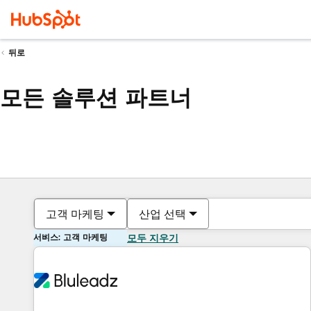
뒤로
모든 솔루션 파트너
고객 마케팅
산업 선택
서비스: 고객 마케팅
모두 지우기