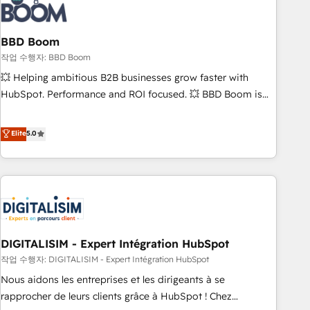
understand your unique needs, crafting custom strategies
that deliver impactful results. Our mission is to empower
you to unlock HubSpot’s full potential—faster. Through
BBD Boom
expert training, unmatched responsiveness, and ongoing
작업 수행자: BBD Boom
support, we equip your team to adopt new systems with
💥 Helping ambitious B2B businesses grow faster with
confidence and achieve a unified, data-driven approach to
HubSpot. Performance and ROI focused. 💥 BBD Boom is
customer engagement.
the HubSpot partner that can help you to HubSpot Better.
We work with your teams to solve all your HubSpot
Elite
5.0
challenges and improve user adoption, sales process and
marketing results. Services 📚 Onboarding your team to
HubSpot for the first time 🔧 Designing and optimising your
HubSpot set-up for better results 🌐 Website design and
build using HubSpot 🔌 Integrating HubSpot with other
systems 🎓 Training your teams to be HubSpot pros 📊
DIGITALISIM - Expert Intégration HubSpot
Lead generation services using HubSpot Why us? - SIX
HubSpot Accreditations - awarded by HubSpot after a
작업 수행자: DIGITALISIM - Expert Intégration HubSpot
rigorous process for CRM, Solutions Architecture,
Nous aidons les entreprises et les dirigeants à se
Onboarding , Data Migration, Custom Integration & Platform
rapprocher de leurs clients grâce à HubSpot ! Chez