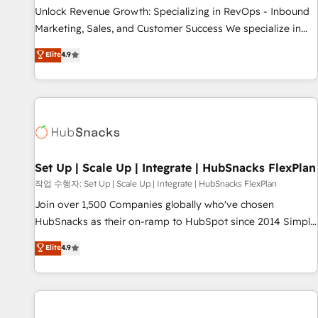
full data integrity. ➤ Implementation: Configure HubSpot to
Unlock Revenue Growth: Specializing in RevOps - Inbound
run your revenue process. Sales, marketing, and service
Marketing, Sales, and Customer Success We specialize in
wired together. ➤ AI and Integrations: Layer Breeze AI,
driving revenue growth for companies across industries
Elite
4.9
custom agents, and APIs to remove manual work. ➤
through tailored marketing, sales, and customer success
Ongoing Management: Monthly tune-ups, feature rollouts,
strategies, utilizing RevOps methodologies. As Latin
adoption coaching. Buying HubSpot, switching to it, or
America's largest HubSpot partner and a global leader in
reviving a stale portal? We are built for the work.
education market, we offer unparalleled insights. Operating
in five countries—Brazil, UAE (Abu Dhabi/Dubai/Sharjah),
Mexico, USA, and Portugal—we've executed over a hundred
successful operations. Our approach, rooted in RevOps
Set Up | Scale Up | Integrate | HubSnacks FlexPlan
principles, integrates analysis, training, planning, and
작업 수행자: Set Up | Scale Up | Integrate | HubSnacks FlexPlan
qualification. Leveraging technology, data analytics, CRM
Join over 1,500 Companies globally who've chosen
optimization, and inbound marketing tactics, we focus on
HubSnacks as their on-ramp to HubSpot since 2014 Simple
understanding, nurturing, and converting leads. Partner with
pay-as-you-go plans that accelerate value... 1️⃣ Set Up |
Elite
4.9
us to unlock your business's full potential and achieve
Onboarding New or Check-fixing existing HubSpot portals
sustained growth in today's competitive market.
2️⃣ Scale Up | 100% HubSpot Task Execution... Global 24/7 ...
All Experts 3️⃣ Integrate | your entire Tech Stack with Custom
Integrations Slash months from your API Integration