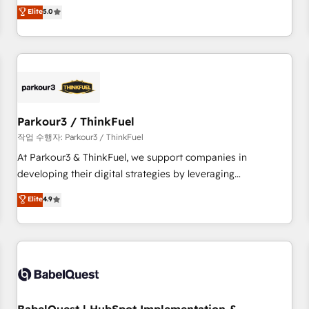
experience to our client engagements. "Blue Frog is a top,
Elite
5.0
and service hubs • Built-in flexibility for startups to global
trusted partner in HubSpot's ecosystem for a reason. Their
brands
team brings over a decade of experience to the table, along
with deep knowledge of the HubSpot platform and
strategies for driving growth. They are committed to
helping our customers grow and finding solutions that fit
their unique business needs. We are thrilled to have Blue
Frog in the HubSpot ecosystem leading the way for
Parkour3 / ThinkFuel
customers!" - Yamini Rangan, CEO of HubSpot “Our
작업 수행자: Parkour3 / ThinkFuel
experience with the team at Blue Frog has been nothing
At Parkour3 & ThinkFuel, we support companies in
short of extraordinary. Their years of experience and quality
developing their digital strategies by leveraging
of skilled staff has earned them a trusted reputation within
technologies and automating their marketing and sales
Elite
4.9
the HubSpot ecosystem as a reliable partner capable of
processes to generate growth. Our offer spans from
delivering remarkable experiences for our most
Strategy to Operations. We specialize in CRM onboarding
sophisticated clients.” - Brian Garvey, VP, Solutions Partner
and implementation, web design, sales & marketing
Program, HubSpot.
automation, and digital marketing. With extensive
experience working with tech companies and
manufacturers since 2002, we are committed to
empowering our clients and developing their autonomy. Get