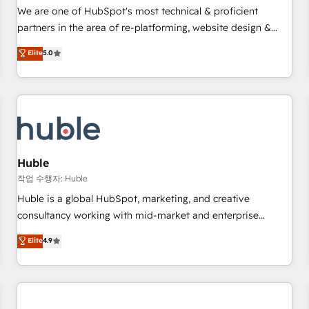
✔️A team of HubSpot experts backed by over 10+ years of
We are one of HubSpot's most technical & proficient
HubSpot experience ✔️Flexible pricing models — Hourly-fee
partners in the area of re-platforming, website design &
(assigned one Dedicated HubSpot Admin); Monthly-fee
development. We specialize in multi-hub implementations
Elite
5.0
(HubSpot Admin + Project Manager); and Fixed Project Cost
for mid-market & enterprise companies. We are woman-
(as per requirement). ✔️Helped over 25,000+ customers so
owned, powered by coffee, and we ❤️ dogs. We produce
far with our HubSpot solutions. ✔️Bespoke apps & on-
award-winning work for our clients. 🏆2023 Technical
demand bundle services. Connect with us today!
Expertise Impact Award 🏆2022 Technical Expertise Impact
Award 🏆2022 Platform Migration Excellence Impact Award
🏆2020 Elite Solutions Partner 🏆2019 Integrations HubSpot
Impact Award 🏆2019 Marketing Enablement HubSpot
Huble
Impact Award 🏆2018 Website Design HubSpot Impact
작업 수행자: Huble
Award 🏆2017 Website Design HubSpot Impact Award 🏆
Huble is a global HubSpot, marketing, and creative
2016 Growth-Driven Design Agency of the Year 🏆2016
consultancy working with mid-market and enterprise
Sales Enablement HubSpot Impact Award 🏆2015 Growth-
businesses. We go beyond implementation, shaping the
Elite
4.9
Driven Design Agency of the Year 🏆2015 Became the 5th
strategy, processes, and teams that turn HubSpot into a
Agency to reach Diamond 🏆2014 HubSpot COS
genuine growth engine. Named HubSpot's Global Partner of
Performance Award 🏆2014 HubSpot COS Design Award 🏆
the Year in 2024, consistently ranked among their top 5
2013 HubSpot Marketplace Provider of the Year 🏆2011
partners worldwide, and with over 15 years in the