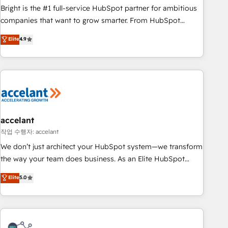
Bright is the #1 full-service HubSpot partner for ambitious
companies that want to grow smarter. From HubSpot
onboarding, to training, from developing a new website to
Elite
4.9
lead generation and digital marketing; we do it all (and with
great results)! In short, our services include: - HubSpot
consultancy: onboarding, training, data migration - HubSpot
development: websites, custom modules, integrations -
Marketing & sales solutions: digital marketing, advertising,
campaigns, content and design We connect people, data
and technology to improve customer experiences. With our
accelant
bright people, exciting ideas and can-do mentality, we
작업 수행자: accelant
ensure revenue growth on a daily basis. So tell us your
We don’t just architect your HubSpot system—we transform
challenge; our passionate and growth driven team of 100+
the way your team does business. As an Elite HubSpot
experts is ready for you! Driving digital growth |
Solutions Partner, we specialize in creating tailored, end-to-
Elite
5.0
www.brightdigital.com
end CRM solutions that accelerate growth, improve
operational efficiency, and ensure faster time to value on
HubSpot. What sets us apart? Our people-centric approach.
From day one, our team takes the time to deeply