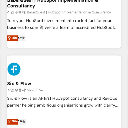
BabelQuest | HubSpot Implementation &
Consultancy
to grips with HubSpot through guided implementation and
seamless integration of the CRM platform into your digital
작업 수행자: BabelQuest | HubSpot Implementation & Consultancy
ecosystem. Would you like support in deploying your
Turn your HubSpot investment into rocket fuel for your
inbound marketing strategy? We'll provide support tailored
business to soar 🚀 We’re a team of accredited HubSpot
to your needs and sales objectives. With 125+ certifications,
experts ready to help you. We can implement the platform
Elite
4.9
we are part of the most certified Canadian agencies, and we
into complex business environments, optimise what you've
both hold Onboarding Accreditations. Based in Canada
got and make sure you can actually use it, build your
(coast to coast), our services are offered in both English &
website in HubSpot or create an inbound marketing
French.
strategy for you and execute it on HubSpot. We are on the
G-Cloud 14 CCS (Crown Commercial Service) framework,
meaning we've been accredited by HubSpot and vetted by
the CCS, which means we can support public sector
Six & Flow
companies as well the other ones listed in our profile. Our
작업 수행자: Six & Flow
services: - HubSpot implementation - HubSpot CMS
Six & Flow is an AI-first HubSpot consultancy and RevOps
website build We can do lots of things. But everything we
partner helping ambitious organisations grow with clarity,
do is there for you to: - Grow revenue, and run your
confidence, and intelligence. Operating across the UK,
business more efficiently - Build stronger relationships with
Netherlands, Ireland, and Canada, we’ve delivered
Elite
5.0
customers - Make better decisions with data - Find a new
thousands of successful HubSpot projects for mid-market