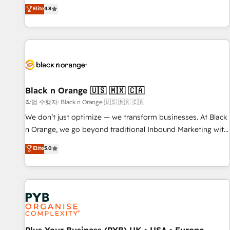
automatisation marketing, ABM, IA, emailing) Informations
offering you a roadmap on maximizing EBITDA and
Elite
4.8
clés : - 10 ans d'expérience - 100+ intégrations CRM
achieving Commercial Excellence. With our targeted
HubSpot réussies - 40 experts conseil - 150 certifications
processes, we strengthen your digital transformation and
HubSpot cumulées
minimize costs. As HubSpot's Advanced Accredited CRM
Implementation partner, we provide expertise to drive your
business forward. Since 2015 we are fully dedicated to
HubSpot and with an experienced team (50+), we work
with reputable companies in B2B sectors such as
Black n Orange 🇺🇸 🇲🇽 🇨🇦
manufacturing, SaaS and business services. We prepare a
작업 수행자: Black n Orange 🇺🇸 🇲🇽 🇨🇦
customized business case that demonstrates the value and
We don’t just optimize — we transform businesses. At Black
impact of your digital transformation, including a detailed
n Orange, we go beyond traditional Inbound Marketing with
financial rationale with a focus on ROI and TCO. As a trusted
our exclusive methodologies: BOOMS and BOOST. Together,
Elite
5.0
extension of your team, we believe in the power of
they form a powerful combination that has driven success
partnership. Together, we embark on a transformational
for over 800 businesses worldwide. As Elite HubSpot
journey that sets your business up for long-term success.
Partners, we specialize in crafting high-performance growth
Unlock your business. If not now, when?
strategies that integrate data-driven marketing, automation,
and revenue intelligence to help companies scale faster and
smarter. 🔹 BOOMS: Demand generation for all your buyers
With BOOMS, you invest in 100% of your buyers,