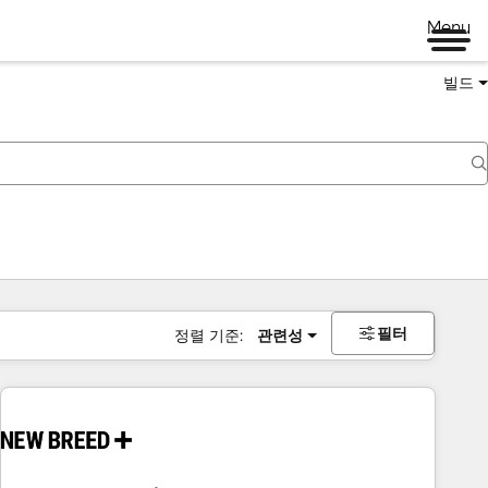
Menu
빌드
필터
정렬 기준:
관련성