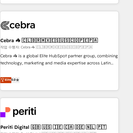
Accredited 🔐 ISO27001 & ISO9001 Certified
customer success strategies. As the only HubSpot Elite
Partner in Iberia (Spain & Portugal), we combine human
insight with intelligent automation to drive sustainable
growth. Our multidisciplinary team designs solutions that
simplify complexity, boost performance, and turn
Cebra 🦓 🇨🇱🇧🇷🇲🇽🇪🇸🇺🇸🇨🇴🇵🇪🇵🇦
innovation into real impact. 🌍 Highlights • HubSpot Partner
since 2012 • 2022 EMEA Impact Award: Best Integration •
작업 수행자: Cebra 🦓 🇨🇱🇧🇷🇲🇽🇪🇸🇺🇸🇨🇴🇵🇪🇵🇦
150+ successful HubSpot projects • Clients in 30+ industries
Cebra 🦓 is a global Elite HubSpot partner group, combining
• Proprietary technology for integrations • Multilingual team:
technology, marketing and media expertise across Latin
English, Spanish, Portuguese & Italian 👉 Grow smarter with
America and Southern Europe, with teams across 7
AI and HubSpot.
countries. Born in Chile, we combine local insight with
Elite
5.0
international reach to help businesses grow through
technology, creativity, AI and strategy. For over 12 years,
we’ve delivered 500+ HubSpot implementations, building
end-to-end solutions that integrate CRM, AI automation,
inbound and loop marketing, content, and digital creativity.
Our multicultural team works in Spanish, Portuguese, and
Periti Digital 🇬🇧 🇺🇸 🇮🇪 🇨🇦 🇩🇪 🇳🇱 🇵🇹
English to design scalable strategies that drive measurable