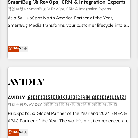
SmartBug 🚀 RevOps, CRM & Integration Experts
작업 수행자: SmartBug 🚀 RevOps, CRM & Integration Experts
As a 3x HubSpot North America Partner of the Year,
SmartBug Media transforms your customer lifecycle into a
revenue engine. Our unified ecosystem includes specialized
divisions Globalia (AI & Software) and Point Success Media
(Paid Media), making this the official home for all three
Elite
5.0
brands. 🔄 Implementation & Integration - Seamless
migrations and system integrations powered by Globalia’s
technical development team. - 19 HubSpot-certified trainers
to drive platform adoption. 📈 Revenue Generation - Full-
funnel marketing and high-performance advertising via
Point Success Media. - Expert deployment of Breeze AI and
AVIDLY 🇬🇧🇫🇮🇸🇪🇩🇰🇺🇸🇨🇦🇳🇴🇩🇪🇦🇺🇳🇿
custom agents to automate growth. 🏆 Elite Excellence - 8
작업 수행자: AVIDLY 🇬🇧🇫🇮🇸🇪🇩🇰🇺🇸🇨🇦🇳🇴🇩🇪🇦🇺🇳🇿
platform accreditations and deep HIPAA-compliance
HubSpot’s 5x Global Partner of the Year and 2024 EMEA &
expertise. - A team of 250+ experts dedicated to your
APAC Partner of the Year. The world’s most experienced and
resilient growth.
fully accredited HubSpot Solutions Partner. 🚀 With 2,750+
Elite
5.0
HubSpot projects delivered and 370+ specialists across