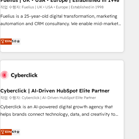
Fuelius | UK • USA • Europe | Established in 1998
implementation. - Pre-built and custom integrations across
작업 수행자: Fuelius | UK • USA • Europe | Established in 1998
your full tech stack. - Custom object setup, CMS builds, and
Fuelius is a 25-year-old digital transformation, marketing
full-funnel automation. - Dashboards, lifecycle campaigns,
automation and CRM consultancy. We enable mid-market
and lead nurturing sequences. - Cross-hub setup across
and enterprise clients to maximise their return from digital
Marketing, Sales, Operations, and Service Hubs. - Ongoing
and fuel their growth. We modernise platforms, streamline
Elite
5.0
optimization, managed support, and scalable retainers.
operations that are causing inefficiencies, improve
Let’s make HubSpot your most powerful growth engine.
customer experiences, integrate systems, and supercharge
Built to convert, scale, and drive results.
revenue operations Key services: • CRM Implementation •
Systems Integration • Digital Transformation / Web
Development • RevOps & Sales Consulting • Marketing
Automation What makes us different? 🚀 Top 0.5% of global
Cyberclick | AI-Driven HubSpot Elite Partner
HubSpot agencies ⚙️ The strongest technical ability and
integration capabilities 💼 Consultative, long-term partners
작업 수행자: Cyberclick | AI-Driven HubSpot Elite Partner
who will embed ourselves into your business, processes
Cyberclick is an AI-powered digital growth agency that
and systems 🏢 We specialise in working with mid-market
helps brands connect technology, data, and creativity to
and enterprise organisations, global organisations and
achieve measurable results. Founded in Barcelona and
those with complex use cases 🏆 CRM Implementation,
operating across Spain, LATAM, and the UK, we support
Elite
4.9
Platform Enablement, Custom Integration and Onboarding
global companies in building smarter marketing, sales, and