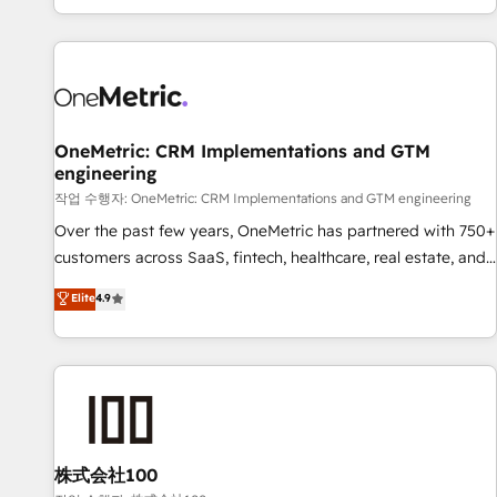
engaging with your customers feels easy and pain-free. We
are a top ranked HubSpot Elite Partner, winner of Rookie of
the Year and Customer First Awards, 4.9/5 rating in
HubSpot Reviews and 4.9/5 rating in Clutch Reviews.
Digifianz helps the following industries: logistics & 3PL,
home improvement & construction, branding and
OneMetric: CRM Implementations and GTM
engineering
commercialization, real estate, health, education, SaaS,
Software Dev & IT and consulting, make the most out of
작업 수행자: OneMetric: CRM Implementations and GTM engineering
their HubSpot experience operating in the United States,
Over the past few years, OneMetric has partnered with 750+
EU, UAE, Mexico and Latin America. From casual user to
customers across SaaS, fintech, healthcare, real estate, and
super fan: make HubSpot an experience you LOVE!
other industries. With 150+ HubSpot-certified experts, we
Elite
4.9
deliver scalable solutions to complex GTM and RevOps
challenges. Our Expertise 🔹 Onboarding & Implementation:
Accredited HubSpot Partner, ensuring smooth setup
tailored to your GTM motion. 🔹 Migrations: Move from
other CRMs to HubSpot without data loss or downtime. 🔹
RevOps Strategy: Align teams, processes, and data to drive
revenue efficiency. 🔹 Integrations: Connect HubSpot with
株式会社100