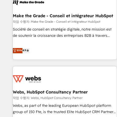
project... ⬅️ Click "Contact Business" ⬅️ to access 150+
Kickstart Integration templates that put HubSpot in the
center of your tech stack, syncing... 🛍️ Shopify or
Make the Grade - Conseil et intégrateur HubSpot
WooCommerce 💲 Stripe or Paypal 💰 Sage or Netsuite 🤖
작업 수행자: Make the Grade - Conseil et intégrateur HubSpot
Google or Microsoft ✍️ DocuSign or PandaDoc 🌐 Avalara or
Société de conseil en stratégie digitale, notre mission est
Quaderno HubSnacks holds the rare Advanced "Custom
de soutenir la croissance des entreprises B2B à travers
Integrations" Accreditation, securely sync data across... 🔄
l’acquisition de nouveaux clients, l'intégration CRM et le
any apps, in any direction. Stuck on your old CRM..? Migrate
développement des revenus auprès de vos comptes
Elite
4.9
| seamlessly off your old CRM onto a clean new HubSpot
existants. En France et à l'international, nous travaillons
portal with Advanced Website and CRM Migrations using
avec des ETI ambitieuses, des grands groupes voulant aller
our in-house "HubScrub" Tool.
au-delà d’une simple transformation digitale et des startups
florissantes. Nos 3 grandes expertises sont : ➤ L’intégration
de CRM et de méthodologie RevOps pour aligner les
équipes marketing, commerciales et support client (data
Webs, HubSpot Consultancy Partner
migration, synchronisation API, audit et maintenance) ➤ La
création de sites internet de conversion qui transforment
작업 수행자: Webs, HubSpot Consultancy Partner
les visiteurs en opportunités d'affaires ➤ La mise en place
Webs, as part of the leading European HubSpot platform
de stratégies d'acquisition marketing (SEO, SEA, inbound,
group of 150 Fte, is the trusted Elite HubSpot CRM Partner