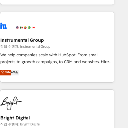
in the HubSpot ecosystem, we blend strategy, technology,
& award-winning design to build scalable, globally
regionalized HubSpot websites, integrated marketing
campaigns, & RevOps frameworks that fuel long-term
success We connect the entire customer lifecycle through
seamless integrations, ensure long-term adoption with
Instrumental Group
change-management programs, and align marketing, sales,
작업 수행자: Instrumental Group
and service to drive sustainable growth With 6 key
We help companies scale with HubSpot. From small
HubSpot accreditations and experience across hundreds of
projects to growth campaigns, to CRM and websites. Hire
organizations in dozens of industries, there’s a good chance
an agency that's experienced in every inch of HubSpot and
Elite
4.9
one of our globally integrated teams has worked with
willing to work hand-in-hand with your team to simplify the
clients just like you Let’s explore whether S2 is the partner
complex and build a better experience for your team and
you’ve been looking for...and get your next big initiative
customers.
moving!
Bright Digital
작업 수행자: Bright Digital