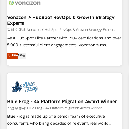
Became a HubSpot Partner 📆Founded in 1997
ecosystem, Huble has built a track record that speaks for
itself. One company, one operating model, delivering across
offices and consulting teams in the UK, USA, Canada,
Vonazon ⚡ HubSpot RevOps & Growth Strategy
Experts
Germany, France, Belgium, Singapore, and South Africa.
Certified compliant with ISO/IEC 27001:2022 and ISO
작업 수행자: Vonazon ⚡ HubSpot RevOps & Growth Strategy Experts
9001:2015 across all seven international offices and 175+
As a HubSpot Elite Partner with 150+ certifications and over
employees.
5,000 successful client engagements, Vonazon turns
marketing complexity into measurable, scalable growth.
Elite
5.0
From onboarding to enterprise-grade campaigns, our in-
house team builds scalable strategies that drive long-term
revenue. ⚙️ HubSpot Integration & Optimization • Seamless
CRM, CMS, and automation setup • Complex platform
migrations and data cleanups • Custom APIs and third-party
integrations 📈 End-to-End Revenue Acceleration • Lifecycle
marketing and pipeline growth programs • Sales
Blue Frog - 4x Platform Migration Award Winner
enablement tools and CRM optimization • Retention
작업 수행자: Blue Frog - 4x Platform Migration Award Winner
strategies with customer journey mapping 🏅 Elite-Level
Blue Frog is made up of a senior team of executive
HubSpot Execution • 750+ onboardings and 2,000+
consultants who bring decades of relevant, real world
implementations • Deep expertise across marketing, sales,