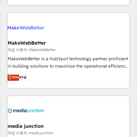
EMEA, APAC and NAM, we de-risk complex CRM
programmes and accelerate ROI across every HubSpot
Hub. 🧭 From multi-region migrations to AI-powered
automation, we turn complexity into clarity, human at global
scale. 🏆 HubSpot’s CEO called us “the partner of the
future.” Others agree it is proof of trust built through
MakeWebBetter
measurable impact.
작업 수행자: MakeWebBetter
MakeWebBetter is a HubSpot technology partner proficient
in building solutions to maximize the operational efficiency
of HubSpot. The fastest-growing tech-enabler & facilitator,
Elite
4.9
MakeWebBetter, hands you the blend of HubSpot expertise
& eminent solutions & integrations. Trust us to streamline
your HubSpot experience. 🚀HubSpot Elite Partners with
10+ years of HubSpot experience 🤝HubSpot Premier
Integration partner 🤝Google Premier Partner 2023 🌟5
HubSpot Accreditations 🌟Won HubSpot Theme Challenge
2021 🌟INBOUND’19 HubSpot Rising Star Why us?
media junction
Harnessing the full potential of the powerful HubSpot CRM.
작업 수행자: media junction