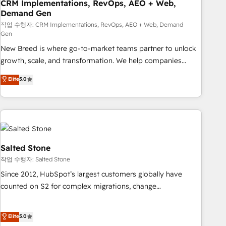
CRM Implementations, RevOps, AEO + Web,
Demand Gen
작업 수행자: CRM Implementations, RevOps, AEO + Web, Demand
Gen
New Breed is where go-to-market teams partner to unlock
growth, scale, and transformation. We help companies
activate HubSpot’s AI-powered customer platform and
Elite
5.0
operationalize HubSpot’s Loop Marketing framework
through expert-led services, smart agents, and purpose-
built apps, tailored to your business. Together, we unlock
results, fast. ⚙️CRM & RevOps: Align all Hubs to your buyer
journey for clean data, scalability, & reporting. 🎯Demand
Gen & ABM: Drive pipeline with inbound, ABM, AEO, SEO, &
Salted Stone
paid media. 👩‍💻Web Design: Build high-performing
작업 수행자: Salted Stone
websites with UX, messaging, & conversion strategy that
Since 2012, HubSpot’s largest customers globally have
drive results. 🤖AI Strategy: Activate Breeze Agents,
counted on S2 for complex migrations, change
configure HubSpot AI, & maximize AEO with tailored AI
management, systems integration, and creative solutions
services. 🧩Integrations: Extend HubSpot with custom
that deliver measurable impact and transform brand
Elite
5.0
integrations, hosting, & maintenance.
experiences As one of the few full-service creative agencies