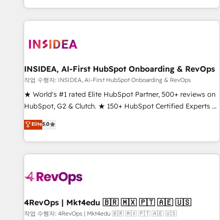
digital agency and an integrator. With over 115 experts in
marketing automation, growth, revops, CRM and webdesign
(We focus on EMEA - USA customers).
INSIDEA, AI-First HubSpot Onboarding & RevOps
작업 수행자: INSIDEA, AI-First HubSpot Onboarding & RevOps
★ World's #1 rated Elite HubSpot Partner, 500+ reviews on
HubSpot, G2 & Clutch. ★ 150+ HubSpot Certified Experts &
Trainers across the team ★ 1,500+ implementations across
Elite
5.0
five continents ★ AI-First, RevOps-led, Onboarding
obsessed ★ Company of the Year 2024/25 INSIDEA helps
growing companies turn HubSpot into a revenue engine.
We onboard your team, migrate your data, and build AI-
powered workflows that drive adoption from week one, in
your time zone. What we do ➤ Onboarding: Live in weeks,
with workflows built around your business, not a template.
4RevOps | Mkt4edu 🇧🇷 🇲🇽 🇵🇹 🇦🇪 🇺🇸
➤ Migration: Move from any legacy CRM. Zero downtime,
작업 수행자: 4RevOps | Mkt4edu 🇧🇷 🇲🇽 🇵🇹 🇦🇪 🇺🇸