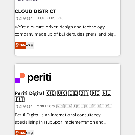
you grow faster, smarter, and with impact.
門が分立する組織で、データと業務プロセスのサイロ化
を、CRMを軸とした全社共通基盤に再構築します。意
CLOUD DISTRICT
思決定者・PMO・現場担当者に並走します。 1️⃣
작업 수행자: CLOUD DISTRICT
HubSpot導入・活用支援 顧客データの一元化から、
We’re a culture-driven design and technology
GTMの見える化・自動化まで。全Hub統合運用、デー
company made up of builders, designers, and big
タ品質設計、グループ横断のCRM統合に対応します。
thinkers. We blend strategy, design, and
Elite
4.9
2️⃣ AIエージェント組織構築 営業・マーケティング業務
development—always fueled by curiosity—to turn
の一部をAIが自律実行する組織への移行を設計・実装。
ideas, opportunities, and challenges into meaningful
Breeze・Claude等をHubSpotと連携させ、役割定義・
experiences. To us, technology is more than just
運用ルール・成果指標まで含めて設計します。 3️⃣ 全社
code; it’s about creating things that are useful, cool,
DX × AI推進のPMO伴走支援 複数部門をまたぐDX×AI変
and—most importantly—simple. That’s why we lean
革を、構想から実装・定着までPMOとして主導。「設
into bold ideas and shape them into thoughtful
定の代行ではなく、設計の責任」を引き受け、部門横断
products and strategies that actually make a
Periti Digital 🇬🇧 🇺🇸 🇮🇪 🇨🇦 🇩🇪 🇳🇱
の統合・浸透・変革管理を実行します。 ▸ CMS戦略設
🇵🇹
difference.
計・構築：リード獲得・CVR・SEOを前提にした情報設
작업 수행자: Periti Digital 🇬🇧 🇺🇸 🇮🇪 🇨🇦 🇩🇪 🇳🇱 🇵🇹
計・導線設計・テンプレート設計をContent Hubで一体
Periti Digital is an international consultancy
提供。 ▸ 既存CRM・MAからの移行支援：Salesforce・
specialising in HubSpot implementation and
Marketo・Pardot等からの移行、カスタム設計、履歴
Antropic's Claude business transformation, with
データ移行と活用設計まで。 ▸ AEO対応：ChatGPT・
Elite
5.0