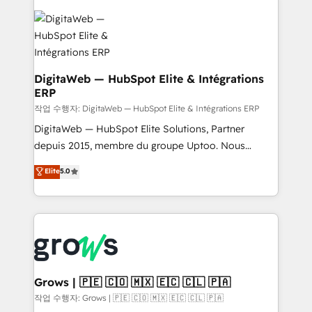
& Growth-Track Services Fast-Track: Rapid HubSpot
Integrations (ERP, SaaS, APIs) - Real-Time Data
onboarding in weeks Growth-Track: Unlock
Synchronization - HubSpot Portal Consolidation -
advanced optimization & adoption 📍 São Paulo, BR
Data Quality & Deduplication Use Cases: - Salesforce
• Des Moines, IA • New York, NY
to HubSpot migrations - HubSpot and NetSuite or
ERP integrations - Multi-system data
DigitaWeb — HubSpot Elite & Intégrations
ERP
synchronization - Fixing broken or unreliable
integrations Trusted by RevOps teams to manage
작업 수행자: DigitaWeb — HubSpot Elite & Intégrations ERP
complex, high-risk CRM migrations and integrations.
DigitaWeb — HubSpot Elite Solutions, Partner
depuis 2015, membre du groupe Uptoo. Nous
aidons les ETI et PME B2B à unifier Marketing,
Elite
5.0
Ventes et Service sur HubSpot grâce à la Revenue
Architecture : alignement des équipes, pipeline
prévisible, croissance mesurable. 🔌 Intégrations
complexes : ERP (Divalto, Sage X3, Cegid, Pennylane,
Dynamics..), VOIP (Aircall, Ringover, Modjo), Shopify,
Oneflow. 💻 Développements custom : CRM UI
Extensions (React), Serverless Node.js, Custom
Grows | 🇵🇪 🇨🇴 🇲🇽 🇪🇨 🇨🇱 🇵🇦
Objects, thèmes HubL, agents IA & Breeze AI. 🎯
작업 수행자: Grows | 🇵🇪 🇨🇴 🇲🇽 🇪🇨 🇨🇱 🇵🇦