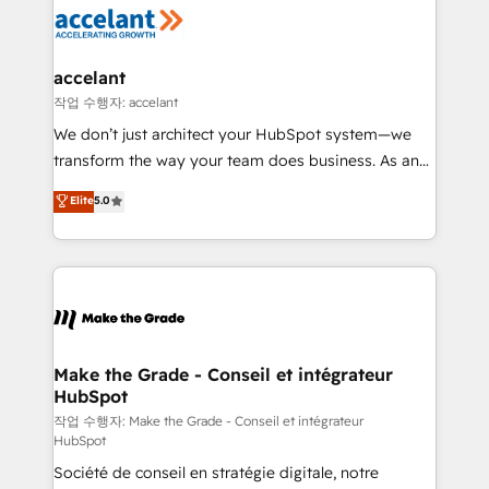
new HubSpot portal with Advanced Website and
worldwide, and with over 15 years in the ecosystem,
CRM Migrations using our in-house "HubScrub" Tool.
Huble has built a track record that speaks for itself.
One company, one operating model, delivering
accelant
across offices and consulting teams in the UK, USA,
작업 수행자: accelant
Canada, Germany, France, Belgium, Singapore, and
We don’t just architect your HubSpot system—we
South Africa. Certified compliant with ISO/IEC
transform the way your team does business. As an
27001:2022 and ISO 9001:2015 across all seven
Elite HubSpot Solutions Partner, we specialize in
Elite
5.0
international offices and 175+ employees.
creating tailored, end-to-end CRM solutions that
accelerate growth, improve operational efficiency,
and ensure faster time to value on HubSpot. What
sets us apart? Our people-centric approach. From
day one, our team takes the time to deeply
understand your unique needs, crafting custom
strategies that deliver impactful results. Our mission
Make the Grade - Conseil et intégrateur
HubSpot
is to empower you to unlock HubSpot’s full potential
—faster. Through expert training, unmatched
작업 수행자: Make the Grade - Conseil et intégrateur
HubSpot
responsiveness, and ongoing support, we equip
Société de conseil en stratégie digitale, notre
your team to adopt new systems with confidence