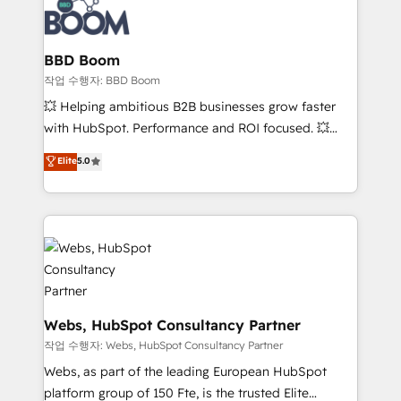
Seamless CRM, CMS, and automation setup •
cumulées
Complex platform migrations and data cleanups •
Custom APIs and third-party integrations 📈 End-to-
BBD Boom
End Revenue Acceleration • Lifecycle marketing and
작업 수행자: BBD Boom
pipeline growth programs • Sales enablement tools
💥 Helping ambitious B2B businesses grow faster
and CRM optimization • Retention strategies with
with HubSpot. Performance and ROI focused. 💥
customer journey mapping 🏅 Elite-Level HubSpot
BBD Boom is the HubSpot partner that can help you
Elite
5.0
Execution • 750+ onboardings and 2,000+
to HubSpot Better. We work with your teams to
implementations • Deep expertise across marketing,
solve all your HubSpot challenges and improve user
sales, and service hubs • Built-in flexibility for
adoption, sales process and marketing results.
startups to global brands
Services 📚 Onboarding your team to HubSpot for
the first time 🔧 Designing and optimising your
HubSpot set-up for better results 🌐 Website design
and build using HubSpot 🔌 Integrating HubSpot
with other systems 🎓 Training your teams to be
Webs, HubSpot Consultancy Partner
HubSpot pros 📊 Lead generation services using
작업 수행자: Webs, HubSpot Consultancy Partner
HubSpot Why us? - SIX HubSpot Accreditations -
Webs, as part of the leading European HubSpot
awarded by HubSpot after a rigorous process for
platform group of 150 Fte, is the trusted Elite