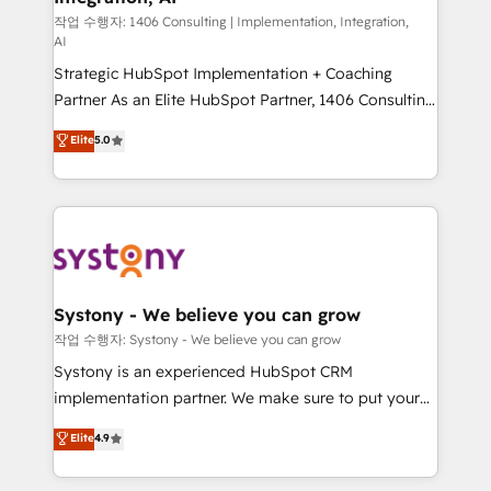
Group, a group of specialized and complementary
작업 수행자: 1406 Consulting | Implementation, Integration,
AI
companies that divide their offer into 4
Strategic HubSpot Implementation + Coaching
Competence Centers: Smart Manufacturing,
Partner As an Elite HubSpot Partner, 1406 Consulting
Customer First, Enabling Technologies & Security.
helps mid-market revenue teams transform how
The synergies generated by these integrations,
Elite
5.0
they sell, market, and serve. We don't just build your
together with the combination of talents, skills,
HubSpot—we teach your team to own it, then stay
solutions and services, have allowed the group to
to help you keep winning. What We Do ⚙️ CRM
build an unrivaled offering portfolio on the market
Implementations across Marketing, Sales, Service,
to accompany companies on their digital
Data & Content 📈 Sales & Marketing Alignment +
transformation journey.
Revenue Team Enablement 🤖 Breeze AI & Custom
Agent Creation 🔄 Custom Integrations & Data
Systony - We believe you can grow
Migration Why 1406 We become part of your team.
작업 수행자: Systony - We believe you can grow
Your team learns while we build. We fix what others
Systony is an experienced HubSpot CRM
broke. Built for mid-market reality—practical
implementation partner. We make sure to put your
solutions that work with your actual headcount and
organization's needs and goals first and think along
Elite
4.9
constraints. By the Numbers 🏆 Top 1% of all
with your organization. We are only satisfied once
HubSpot partners 🔄 Top 5% globally in client
you are too. Why Systony? - 20+ years of