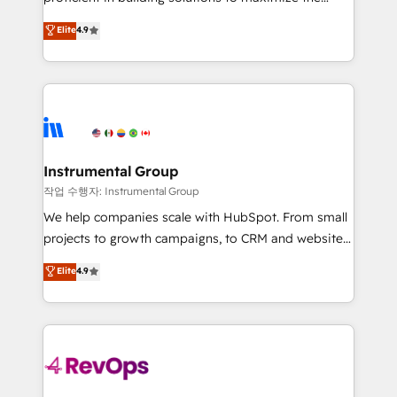
integrity. ➤ Implementation: Configure HubSpot to
operational efficiency of HubSpot. The fastest-
Elite
4.9
run your revenue process. Sales, marketing, and
growing tech-enabler & facilitator, MakeWebBetter,
service wired together. ➤ AI and Integrations: Layer
hands you the blend of HubSpot expertise &
Breeze AI, custom agents, and APIs to remove
eminent solutions & integrations. Trust us to
manual work. ➤ Ongoing Management: Monthly
streamline your HubSpot experience. 🚀HubSpot
tune-ups, feature rollouts, adoption coaching. Buying
Elite Partners with 10+ years of HubSpot experience
HubSpot, switching to it, or reviving a stale portal?
🤝HubSpot Premier Integration partner 🤝Google
We are built for the work.
Premier Partner 2023 🌟5 HubSpot Accreditations 🌟
Instrumental Group
Won HubSpot Theme Challenge 2021 🌟INBOUND’19
작업 수행자: Instrumental Group
HubSpot Rising Star Why us? Harnessing the full
We help companies scale with HubSpot. From small
potential of the powerful HubSpot CRM. ✔️A team of
projects to growth campaigns, to CRM and websites.
HubSpot experts backed by over 10+ years of
Hire an agency that's experienced in every inch of
Elite
4.9
HubSpot experience ✔️Flexible pricing models —
HubSpot and willing to work hand-in-hand with your
Hourly-fee (assigned one Dedicated HubSpot
team to simplify the complex and build a better
Admin); Monthly-fee (HubSpot Admin + Project
experience for your team and customers.
Manager); and Fixed Project Cost (as per
requirement). ✔️Helped over 25,000+ customers so
far with our HubSpot solutions. ✔️Bespoke apps &