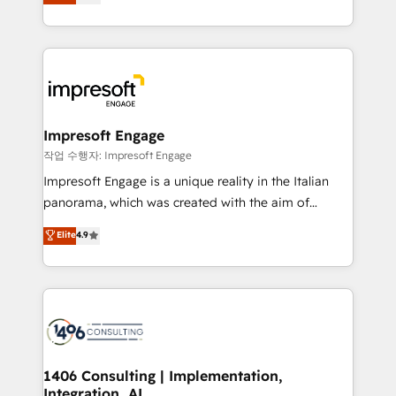
offices in Dublin, Munich, Rotterdam, Lisbon, and
Perplexity等のAI検索からの流入・引用を前提にコンテ
New York. We help organisations unlock their full
ンツとサイト構造を最適化。 🏆 なぜ100incを選ぶの
revenue potential by deeply integrating core
か？ ✓ HubSpot Eliteパートナー認定 ✓ HubSpotアワ
business systems, ERP, e-commerce platforms, and
ード受賞・HUGリーダー ✓ ISO27001:2022 /
beyond, with HubSpot, and layering Anthropic's
ISO9001:2015 取得 ✓ 400社以上の導入実績 ✓
Claude AI across the processes that matter most.
HubSpot大百科 出版 CRM・AI活用に関するご相談、現
From automating complex workflows to surfacing
Impresoft Engage
状整理の壁打ちなど、構想段階からお気軽にお問い合わ
insights buried in data, we build intelligent systems
작업 수행자: Impresoft Engage
せください。
that think, connect, and scale. Our approach goes
Impresoft Engage is a unique reality in the Italian
beyond configuration. We embed ourselves in our
panorama, which was created with the aim of
clients' operations, understand how their business
putting Customer Experience at the center by
Elite
4.9
actually runs, and architect solutions that make
creating digital environments capable of integrating
technology work harder — so their people don't
people, processes and data. We offer the best
have to. 900+ customers worldwide have trusted
digital solutions on the market, ranging from CRM
Periti to turn their data into diamonds. 💎
processes and technologies to digital strategy, from
marketing automation to online and offline sales
processes through Customer Service Management,
allowing companies to optimize processes and meet
1406 Consulting | Implementation,
Integration, AI
the needs of the customer. We are part of Impresoft