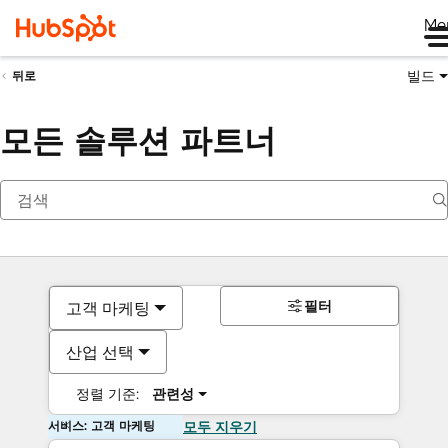
Me
빌드
뒤로
모든 솔루션 파트너
필터
고객 마케팅
산업 선택
정렬 기준:
관련성
서비스: 고객 마케팅
모두 지우기