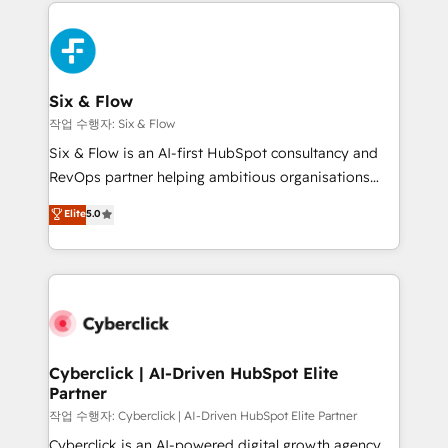
feels easy and pain-free. We are a top ranked
complex use cases 🏆 CRM Implementation,
HubSpot Elite Partner, winner of Rookie of the Year
Platform Enablement, Custom Integration and
and Customer First Awards, 4.9/5 rating in HubSpot
Onboarding Accredited 🔐 ISO27001 & ISO9001
Reviews and 4.9/5 rating in Clutch Reviews. Digifianz
Certified
helps the following industries: logistics & 3PL, home
Six & Flow
improvement & construction, branding and
작업 수행자: Six & Flow
commercialization, real estate, health, education,
Six & Flow is an AI-first HubSpot consultancy and
SaaS, Software Dev & IT and consulting, make the
RevOps partner helping ambitious organisations
most out of their HubSpot experience operating in
grow with clarity, confidence, and intelligence.
Elite
5.0
the United States, EU, UAE, Mexico and Latin
Operating across the UK, Netherlands, Ireland, and
America. From casual user to super fan: make
Canada, we’ve delivered thousands of successful
HubSpot an experience you LOVE!
HubSpot projects for mid-market and enterprise
clients worldwide, with over 10 years experience. We
combine HubSpot, data, and AI to design connected
go-to-market systems that align people, process,
and technology for predictable, scalable revenue
Cyberclick | AI-Driven HubSpot Elite
Partner
growth. Our expertise spans RevOps, CRM and data
architecture, AI enablement, and strategic marketing,
작업 수행자: Cyberclick | AI-Driven HubSpot Elite Partner
delivered through our proprietary FLAIR framework
Cyberclick is an AI-powered digital growth agency