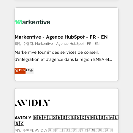
Loop Marketing framework through expert-led
services, smart agents, and purpose-built apps,
tailored to your business. Together, we unlock
results, fast. ⚙️CRM & RevOps: Align all Hubs to your
buyer journey for clean data, scalability, & reporting.
🎯Demand Gen & ABM: Drive pipeline with inbound,
Markentive - Agence HubSpot - FR - EN
ABM, AEO, SEO, & paid media. 👩‍💻Web Design:
작업 수행자: Markentive - Agence HubSpot - FR - EN
Build high-performing websites with UX, messaging,
Markentive fournit des services de conseil,
& conversion strategy that drive results. 🤖AI
d'intégration et d'agence dans la région EMEA et
Strategy: Activate Breeze Agents, configure HubSpot
North America. Avec plus de 115 experts en
Elite
4.9
AI, & maximize AEO with tailored AI services. 🧩
marketing automation, Growth, Revops, CRM et
Integrations: Extend HubSpot with custom
webdesign. Markentive is both a consulting firm, a
integrations, hosting, & maintenance.
digital agency and an integrator. With over 115
experts in marketing automation, growth, revops,
CRM and webdesign (We focus on EMEA - USA
customers).
AVIDLY 🇬🇧🇫🇮🇸🇪🇩🇰🇺🇸🇨🇦🇳🇴🇩🇪🇦🇺
🇳🇿
작업 수행자: AVIDLY 🇬🇧🇫🇮🇸🇪🇩🇰🇺🇸🇨🇦🇳🇴🇩🇪🇦🇺