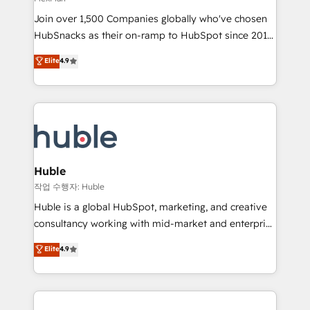
people, exciting ideas and can-do mentality, we
Join over 1,500 Companies globally who've chosen
ensure revenue growth on a daily basis. So tell us
HubSnacks as their on-ramp to HubSpot since 2014
your challenge; our passionate and growth driven
Simple pay-as-you-go plans that accelerate value...
team of 100+ experts is ready for you! Driving digital
Elite
4.9
1️⃣ Set Up | Onboarding New or Check-fixing existing
growth | www.brightdigital.com
HubSpot portals 2️⃣ Scale Up | 100% HubSpot Task
Execution... Global 24/7 ... All Experts 3️⃣ Integrate |
your entire Tech Stack with Custom Integrations
Slash months from your API Integration project... ⬅️
Click "Contact Business" ⬅️ to access 150+ Kickstart
Integration templates that put HubSpot in the center
Huble
of your tech stack, syncing... 🛍️ Shopify or
작업 수행자: Huble
WooCommerce 💲 Stripe or Paypal 💰 Sage or
Huble is a global HubSpot, marketing, and creative
Netsuite 🤖 Google or Microsoft ✍️ DocuSign or
consultancy working with mid-market and enterprise
PandaDoc 🌐 Avalara or Quaderno HubSnacks holds
businesses. We go beyond implementation, shaping
Elite
4.9
the rare Advanced "Custom Integrations"
the strategy, processes, and teams that turn
Accreditation, securely sync data across... 🔄 any
HubSpot into a genuine growth engine. Named
apps, in any direction. Stuck on your old CRM..?
HubSpot's Global Partner of the Year in 2024,
Migrate | seamlessly off your old CRM onto a clean
consistently ranked among their top 5 partners