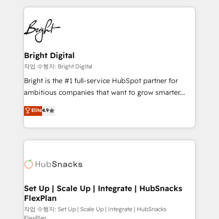
Partner with us to unlock your business's full
coffee, and we ❤️ dogs. We produce award-winning
potential and achieve sustained growth in today's
work for our clients. 🏆2023 Technical Expertise
competitive market.
Impact Award 🏆2022 Technical Expertise Impact
Award 🏆2022 Platform Migration Excellence Impact
Award 🏆2020 Elite Solutions Partner 🏆2019
Bright Digital
Integrations HubSpot Impact Award 🏆2019
작업 수행자: Bright Digital
Marketing Enablement HubSpot Impact Award 🏆
Bright is the #1 full-service HubSpot partner for
2018 Website Design HubSpot Impact Award 🏆2017
ambitious companies that want to grow smarter.
Website Design HubSpot Impact Award 🏆2016
From HubSpot onboarding, to training, from
Elite
4.9
Growth-Driven Design Agency of the Year 🏆2016
developing a new website to lead generation and
Sales Enablement HubSpot Impact Award 🏆2015
digital marketing; we do it all (and with great
Growth-Driven Design Agency of the Year 🏆2015
results)! In short, our services include: - HubSpot
Became the 5th Agency to reach Diamond 🏆2014
consultancy: onboarding, training, data migration -
HubSpot COS Performance Award 🏆2014 HubSpot
HubSpot development: websites, custom modules,
COS Design Award 🏆2013 HubSpot Marketplace
integrations - Marketing & sales solutions: digital
Provider of the Year 🏆2011 Became a HubSpot
marketing, advertising, campaigns, content and
Set Up | Scale Up | Integrate | HubSnacks
Partner 📆Founded in 1997
FlexPlan
design We connect people, data and technology to
improve customer experiences. With our bright
작업 수행자: Set Up | Scale Up | Integrate | HubSnacks
FlexPlan