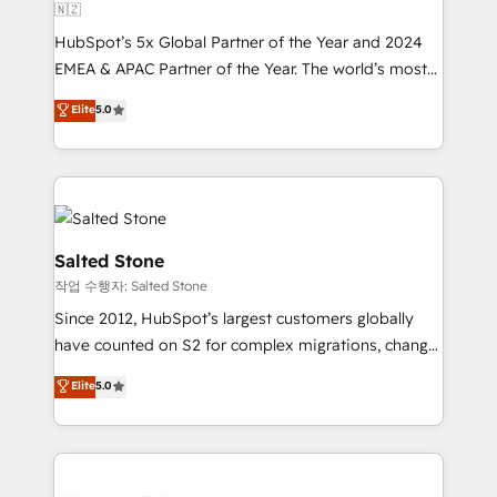
🇳🇿
HubSpot’s 5x Global Partner of the Year and 2024
EMEA & APAC Partner of the Year. The world’s most
experienced and fully accredited HubSpot Solutions
Elite
5.0
Partner. 🚀 With 2,750+ HubSpot projects delivered
and 370+ specialists across EMEA, APAC and NAM,
we de-risk complex CRM programmes and
accelerate ROI across every HubSpot Hub. 🧭 From
multi-region migrations to AI-powered automation,
we turn complexity into clarity, human at global
Salted Stone
scale. 🏆 HubSpot’s CEO called us “the partner of the
작업 수행자: Salted Stone
future.” Others agree it is proof of trust built through
Since 2012, HubSpot’s largest customers globally
measurable impact.
have counted on S2 for complex migrations, change
management, systems integration, and creative
Elite
5.0
solutions that deliver measurable impact and
transform brand experiences As one of the few full-
service creative agencies in the HubSpot
ecosystem, we blend strategy, technology, & award-