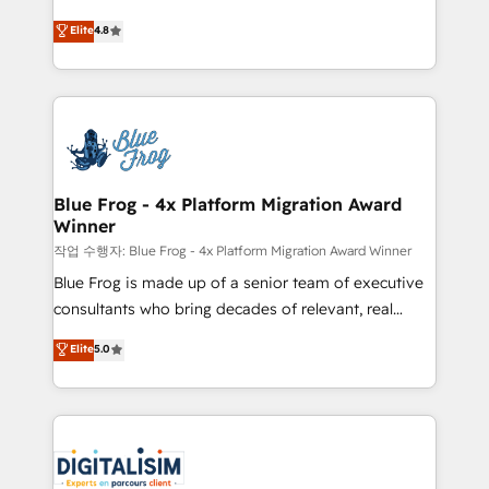
CRM, Solutions Architecture, Onboarding , Data
HubSpot CRM Partner offering you a roadmap on
Elite
4.8
Migration, Custom Integration & Platform
maximizing EBITDA and achieving Commercial
Enablement -Onboarded over 500 businesses to
Excellence. With our targeted processes, we
HubSpot -Top 1% of partners worldwide -In-house
strengthen your digital transformation and minimize
team of 25+ experts Contact us today to help you
costs. As HubSpot's Advanced Accredited CRM
get more from your investment in HubSpot.
Implementation partner, we provide expertise to
www.bbdboom.com
drive your business forward. Since 2015 we are fully
dedicated to HubSpot and with an experienced
Blue Frog - 4x Platform Migration Award
Winner
team (50+), we work with reputable companies in
B2B sectors such as manufacturing, SaaS and
작업 수행자: Blue Frog - 4x Platform Migration Award Winner
business services. We prepare a customized
Blue Frog is made up of a senior team of executive
business case that demonstrates the value and
consultants who bring decades of relevant, real
impact of your digital transformation, including a
world experience to our client engagements. "Blue
Elite
5.0
detailed financial rationale with a focus on ROI and
Frog is a top, trusted partner in HubSpot's
TCO. As a trusted extension of your team, we
ecosystem for a reason. Their team brings over a
believe in the power of partnership. Together, we
decade of experience to the table, along with deep
embark on a transformational journey that sets your
knowledge of the HubSpot platform and strategies
business up for long-term success. Unlock your
for driving growth. They are committed to helping
business. If not now, when?