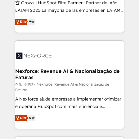
Secteurs : Industrie, Distribution B2B, SaaS, Services
🏆 Grows | HubSpot Elite Partner · Partner del Año
B2B, Immobilier, Viticulture, Finance. 🚀 Nos livrables
LATAM 2025 La mayoría de las empresas en LATAM
: migration sécurisée, implémentation Marketing +
no tienen un problema de herramientas. Tienen un
Elite
4.9
Sales + Service Hub, synchronisation ERP ↔
problema de orden. Equipos desalineados, datos
HubSpot temps réel, formation équipes. 🏆 +350
dispersos y procesos que dependen de personas
projets livrés. Accrédités HubSpot CRM
clave — no de sistemas. Eso frena el crecimiento,
Implementation, Data Migration & Custom
aunque tengas buena tecnología y ganas de escalar.
Integration. 📩 Parlons de votre projet →
⚙️ Grows ordena los procesos comerciales, alinea
digitaweb.com
marketing, ventas y servicio, e implementa HubSpot
de forma que genera resultados reales desde las
Nexforce: Revenue AI & Nacionalização de
Faturas
primeras semanas — no meses. 🤝 No entregamos
proyectos y nos vamos. Nos quedamos como
작업 수행자: Nexforce: Revenue AI & Nacionalização de
Faturas
socios estratégicos, ayudando a sostener y escalar
A Nexforce ajuda empresas a implementar otimizar
lo que construimos juntos. Porque crecer sin orden
e operar a HubSpot com mais eficiência e
no es crecer — es solo moverse rápido. 🌎
previsibilidade de receita. Combinamos Revenue
Operamos en Colombia, Perú, México, Ecuador,
Elite
5.0
Operations (RevOps) e Inteligência Artificial para
Chile, Panamá, Bolivia, Argentina y República
estruturar processos integrar sistemas organizar
Dominicana — con experiencia real en educación,
dados e automatizar operações. O objetivo é
retail, salud, banca, bienes raíces, construcción y