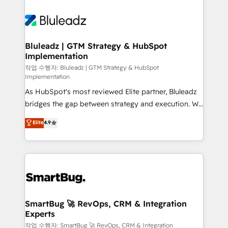
Bluleadz | GTM Strategy & HubSpot
Implementation
작업 수행자: Bluleadz | GTM Strategy & HubSpot
Implementation
As HubSpot's most reviewed Elite partner, Bluleadz
bridges the gap between strategy and execution. We
don't just "set up tools" — we install the GTM
Elite
4.9
Operating System (GTM OS) to align your leadership
and engineer a portal that drives predictable
revenue velocity. 🚀 GTM Strategy & Alignment
Workshops & Sprints: Identify "Valleys of Death"
stalling growth. Fix your ICP, Math, and Story to stop
"accelerating a mess." ⚙️ Elite Engineering & AI
Scalable Architecture: Zero-technical-debt setup
SmartBug 🚀 RevOps, CRM & Integration
Experts
across all Hubs, validated by our 7 HubSpot
Accreditations. AI-Powered RevOps: Breeze AI,
작업 수행자: SmartBug 🚀 RevOps, CRM & Integration