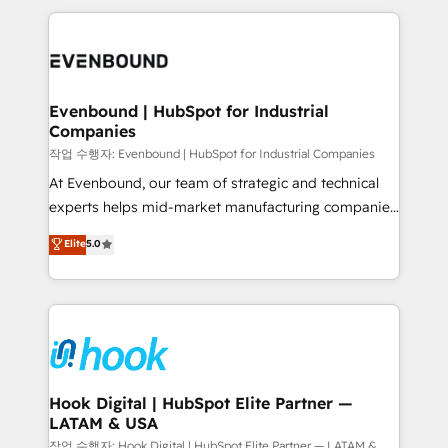
retention 📅 8+ years of consistent results since 2017
experience with CRM, Marketing, Sales & Service
Who We Serve Revenue teams, marketing leaders,
implementations - 500+ successful onboardings -
and sales ops at mid-market companies ready to
Own back-end developers - Complex data
move beyond spreadsheets into unified systems
migrations (e.g. Salesforce, MS Dynamics, Perfect
that drive real business results.
View, SuperOffice) - Custom integrations (e.g. MS
Evenbound | HubSpot for Industrial
Companies
Business Central, Navision, AX, SAP, Exact, AFAS) We
focus on growing B2B companies in the SME sector
작업 수행자: Evenbound | HubSpot for Industrial Companies
such as manufacturing, SaaS, business services and
At Evenbound, our team of strategic and technical
wholesaler companies. As an experienced HubSpot
experts helps mid-market manufacturing companies
partner, we know how important user adoption is.
achieve real growth. We specialize in delivering
Elite
5.0
That's why we have developed a step-by-step
tailored solutions that drive results by leveraging
implementation process that focuses on user
HubSpot’s platform and data to fuel success.
adoption. We’re experts on connecting data,
Technical Solutions: - HubSpot Technical Consulting -
technology and people with each other. Together we
HubSpot CRM Implementation - HubSpot
strive for optimal customer processes and
Onboarding - Data Migration & Integrations -
experiences. Systony – We believe you can grow!
Technical Audit & Optimization Strategic Solutions: -
Revenue Operations - Inbound Marketing -
Hook Digital | HubSpot Elite Partner —
LATAM & USA
Outbound Marketing - HubSpot CMS Website
Design & Development We empower our clients to
작업 수행자: Hook Digital | HubSpot Elite Partner — LATAM &