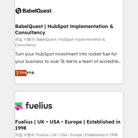
Ongoing optimization, managed support, and
Dynamics and others • Technical projects including
scalable retainers. Let’s make HubSpot your most
custom API integrations • AI governance for
powerful growth engine. Built to convert, scale, and
HubSpot-centred operations A little about us: •
drive results.
Boutique 'Elite' team of 12 • 150+ clients across Sales
BabelQuest | HubSpot Implementation &
Consultancy
Hub, Marketing Hub, Service Hub, Data Hub and
CMS • ISO/IEC 27001:2022, ISO 9001:2015, and ISO
작업 수행자: BabelQuest | HubSpot Implementation &
Consultancy
42001:2023 certified - the AI management standard •
Turn your HubSpot investment into rocket fuel for
GuardHub: our AI governance framework, built on
your business to soar 🚀 We’re a team of accredited
ISO 42001 Ready for the next step? Click the 👈
HubSpot experts ready to help you. We can
'𝗖𝗼𝗻𝘁𝗮𝗰𝘁 𝗯𝘂𝘀𝗶𝗻𝗲𝘀𝘀' button to get in touch (𝘸𝘦'𝘳𝘦
Elite
4.9
implement the platform into complex business
𝘴𝘶𝘱𝘦𝘳 𝘳𝘦𝘴𝘱𝘰𝘯𝘴𝘪𝘷𝘦)
environments, optimise what you've got and make
sure you can actually use it, build your website in
HubSpot or create an inbound marketing strategy
for you and execute it on HubSpot. We are on the
G-Cloud 14 CCS (Crown Commercial Service)
framework, meaning we've been accredited by
Fuelius | UK • USA • Europe | Established in
1998
HubSpot and vetted by the CCS, which means we
can support public sector companies as well the
작업 수행자: Fuelius | UK • USA • Europe | Established in 1998