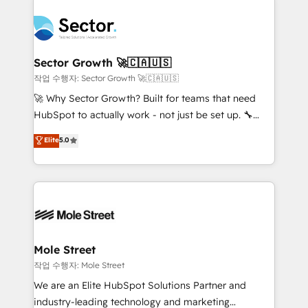
transformar a HubSpot em um verdadeiro sistema
B2B. ✅ Crece con orden. Crece con Grows.
operacional de receita conectando equipes
tecnologia e dados em uma operação integrada.
Também somos distribuidores oficiais da HubSpot
Sector Growth 🚀🇨🇦🇺🇸
e de mais de 150 softwares globais permitindo
작업 수행자: Sector Growth 🚀🇨🇦🇺🇸
contratar e pagar a HubSpot em reais com nota
🚀 Why Sector Growth? Built for teams that need
fiscal no Brasil e gerar economia de até 50% na
HubSpot to actually work - not just be set up. 🔧
contratação de softwares internacionais.
HubSpot Experts: Onboarding, migrations,
Elite
5.0
Oferecemos ainda agentes de IA especializados em
automation, and training built for adoption. ⚡ Highly
HubSpot que automatizam tarefas executam rotinas
Technical Execution: ERP, EMR and Custom
no CRM e mantêm os dados organizados, como um
Integrations; complex builds delivered in weeks, not
especialista operando a plataforma 24/7. Hoje 300+
months. 🤖 AI Consulting & Agents: AI-powered
empresas em 13 países utilizam a Nexforce. Somos
workflows; automation agents; process optimization
a maior parceira da HubSpot na América Latina e
inside HubSpot. 🏆 Industry Experience: 🏥
líder no ranking global de sucesso do cliente da
Healthcare: HIPAA implementations; secure data
Mole Street
HubSpot.
workflows 💼 Financial Services: compliant
작업 수행자: Mole Street
workflows; audit-ready reporting ⚖️ Legal: client
We are an Elite HubSpot Solutions Partner and
intake; pipeline and document workflows 🛒 E-
industry-leading technology and marketing