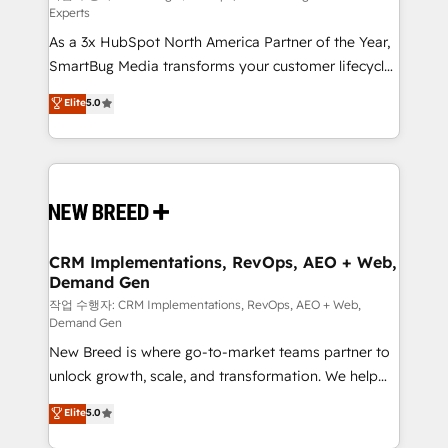
Experts
custom AI agents, and high-integrity migrations for
As a 3x HubSpot North America Partner of the Year,
total reporting clarity. Security & Compliance: SOC 2
SmartBug Media transforms your customer lifecycle
Type I and HIPAA attested for enterprise-grade data
into a revenue engine. Our unified ecosystem
security. 🏆 Why Bluleadz? GTM OS Partner | 16+
Elite
5.0
includes specialized divisions Globalia (AI &
Years Experience | 1,000+ Five-Star Reviews
Software) and Point Success Media (Paid Media),
making this the official home for all three brands. 🔄
Implementation & Integration - Seamless migrations
and system integrations powered by Globalia’s
technical development team. - 19 HubSpot-certified
trainers to drive platform adoption. 📈 Revenue
CRM Implementations, RevOps, AEO + Web,
Demand Gen
Generation - Full-funnel marketing and high-
performance advertising via Point Success Media. -
작업 수행자: CRM Implementations, RevOps, AEO + Web,
Demand Gen
Expert deployment of Breeze AI and custom agents
New Breed is where go-to-market teams partner to
to automate growth. 🏆 Elite Excellence - 8 platform
unlock growth, scale, and transformation. We help
accreditations and deep HIPAA-compliance
companies activate HubSpot’s AI-powered
expertise. - A team of 250+ experts dedicated to
Elite
5.0
customer platform and operationalize HubSpot’s
your resilient growth.