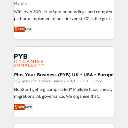
Migration
the CRM platform into your digital ecosystem. Would
With over 600+ HubSpot onboardings and complex
you like support in deploying your inbound
platform implementations delivered, CC is the go-to
marketing strategy? We'll provide support tailored
Elite Solutions Partner for businesses ready to
to your needs and sales objectives. With 125+
Elite
4.9
migrate, replatform, and scale smarter. We specialize
certifications, we are part of the most certified
in high-impact CRM and CMS migrations and
Canadian agencies, and we both hold Onboarding
onboarding from platforms like Salesforce, NetSuite,
Accreditations. Based in Canada (coast to coast), our
Zoho, Pardot, Marketo, Microsoft Dynamics, Wix,
services are offered in both English & French.
WordPress and legacy CRMs, turning fragmented
systems into unified, growth-ready HubSpot
architectures that accelerate revenue operations and
Plus Your Business (PYB) UK • USA • Europe
performance. - Multi-object CRM migration, cleanup,
작업 수행자: Plus Your Business (PYB) UK • USA • Europe
and implementation. - Pre-built and custom
HubSpot getting complicated? Multiple hubs, messy
integrations across your full tech stack. - Custom
migrations, AI, governance. We organise that
object setup, CMS builds, and full-funnel automation.
complexity, so your team can put HubSpot to work...
Elite
5.0
- Dashboards, lifecycle campaigns, and lead
Welcome to our Profile! We help with: • CRM
nurturing sequences. - Cross-hub setup across
implementation, reports, workflows, and team
Marketing, Sales, Operations, and Service Hubs. -
training • CRM migration from Salesforce, Pipedrive,