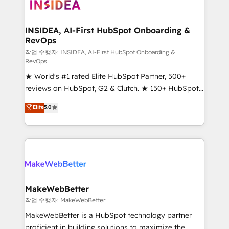
winning design to build scalable, globally
regionalized HubSpot websites, integrated
marketing campaigns, & RevOps frameworks that
INSIDEA, AI-First HubSpot Onboarding &
RevOps
fuel long-term success We connect the entire
customer lifecycle through seamless integrations,
작업 수행자: INSIDEA, AI-First HubSpot Onboarding &
RevOps
ensure long-term adoption with change-
★ World's #1 rated Elite HubSpot Partner, 500+
management programs, and align marketing, sales,
reviews on HubSpot, G2 & Clutch. ★ 150+ HubSpot
and service to drive sustainable growth With 6 key
Certified Experts & Trainers across the team ★
HubSpot accreditations and experience across
Elite
5.0
1,500+ implementations across five continents ★ AI-
hundreds of organizations in dozens of industries,
First, RevOps-led, Onboarding obsessed ★
there’s a good chance one of our globally integrated
Company of the Year 2024/25 INSIDEA helps
teams has worked with clients just like you Let’s
growing companies turn HubSpot into a revenue
explore whether S2 is the partner you’ve been
engine. We onboard your team, migrate your data,
looking for...and get your next big initiative moving!
and build AI-powered workflows that drive adoption
from week one, in your time zone. What we do ➤
MakeWebBetter
Onboarding: Live in weeks, with workflows built
작업 수행자: MakeWebBetter
around your business, not a template. ➤ Migration:
MakeWebBetter is a HubSpot technology partner
Move from any legacy CRM. Zero downtime, full data
proficient in building solutions to maximize the