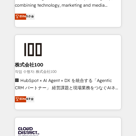
🏆 HubSpot Platform Migration Impact Award 🏆
combining technology, marketing and media
Clutch HubSpot Global Leader 🏆 Finalist: HubSpot
expertise across Latin America and Southern
Elite
5.0
Inbound Campaign of the Year 🏆 Gold AVA Digital
Europe, with teams across 7 countries. Born in Chile,
Award for Best Website 🌟 Accreditations: CRM
we combine local insight with international reach to
Implementation, HubSpot Content Experience, CRM
help businesses grow through technology, creativity,
Data Migration & Custom Integration
AI and strategy. For over 12 years, we’ve delivered
500+ HubSpot implementations, building end-to-
end solutions that integrate CRM, AI automation,
inbound and loop marketing, content, and digital
株式会社100
creativity. Our multicultural team works in Spanish,
작업 수행자: 株式会社100
Portuguese, and English to design scalable strategies
🏢 HubSpot × AI Agent × DX を統合する「Agentic
that drive measurable growth. 🌎 Highlights: • 10+
CRM パートナー」 経営課題と現場業務をつなぐAIネイ
years as a HubSpot partner. • 2023 Impact Awards:
ティブ・エージェンシーとして、HubSpot Eliteの実装
Elite
4.9
Platform Migration Excellence. • Top 3 Partner of the
力で顧客フロント業務を再設計します。 💡 100inc は何
Year LATAM 2022, 2023, 2024, 2025. • Partner of the
をする会社か？ HubSpotを共通基盤に、AIエージェン
Year 2024. • Organizer of Aliados.ai (AI, marketing &
トを組み込んだ顧客フロント業務（マーケティング・営
tech global congress). 👉 Ready to scale your
業・CS）を組織全体で設計・実装する日本のAIネイテ
business with HubSpot? Let Cebra’s experts help
ィブ・エージェンシーです。事業部・グループ会社・部