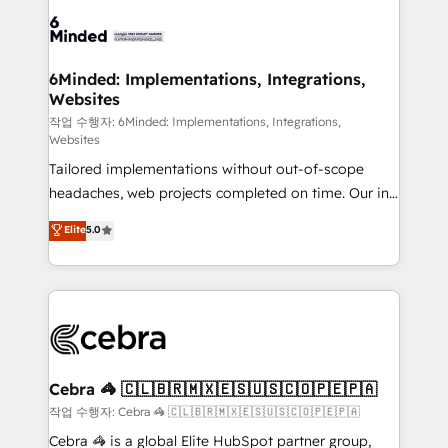
Accredited HubSpot Partner, ensuring smooth setup
tailored to your GTM motion. 🔹 Migrations: Move
from other CRMs to HubSpot without data loss or
downtime. 🔹 RevOps Strategy: Align teams,
6Minded: Implementations, Integrations,
Websites
processes, and data to drive revenue efficiency. 🔹
Integrations: Connect HubSpot with your tech stack
작업 수행자: 6Minded: Implementations, Integrations,
Websites
for better adoption. 🔹 Custom Solutions: Build
Tailored implementations without out-of-scope
tailored apps, workflows, and configurations. We are
headaches, web projects completed on time. Our in-
SOC 2 Type II and ISO 27001 certified, reinforcing
house team of certified CRM architects, experts,
our commitment to data security and compliance. At
Elite
5.0
developers, designers, and marketers handles all
OneMetric, we help revenue teams focus on the
aspects of your HubSpot. ✨ 400+ global clients ✨
OneMetric that matters most: revenue.
100+ seamless migrations from 15+ different CRMs
✨ 100,000+ hours in HubSpot projects, 75+ full Hub
implementations, and 5,000+ pages ✨ CS: Clients
generating 7-digit MRR from inbound campaigns ✨
CS: 245% organic growth & +751% new visitors for a
Cebra 🦓 🇨🇱🇧🇷🇲🇽🇪🇸🇺🇸🇨🇴🇵🇪🇵🇦
full-funnel HubSpot project ✨ CS: 415% conversion
작업 수행자: Cebra 🦓 🇨🇱🇧🇷🇲🇽🇪🇸🇺🇸🇨🇴🇵🇪🇵🇦
boost with a new HubSpot site Recognized leaders:
Cebra 🦓 is a global Elite HubSpot partner group,