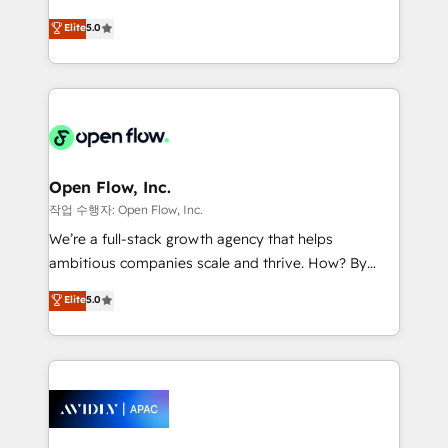
Commerce: Shopify, WooCommerce; lifecycle and
consultancy. Our focus is on enterprise and mid-
Elite
5.0
revenue automation 🏢 Real Estate: deal pipelines;
market B2B companies globally that want a strategic
portfolio and lifecycle management 🏭
approach to execute their goals through creative
Manufacturing: ERP integrations; operational
applications of our solutions; Technical HubSpot
alignment 🛡️ Compliance & Data Considerations:
Consulting, Content Marketing, Growth-Driven
HIPAA-aware; CASL-compliant; GDPR-ready
Design, Migrations + Integrations. Mole Street’s
implementations where required 💡 Why 500+
mission is empowering others to realize their
Clients Choose Us: Elite Partner; technical, fast, and
greatness, which is achieved through creating
Open Flow, Inc.
built to scale.
absolute clarity, derived from a well-defined
작업 수행자: Open Flow, Inc.
strategy, executed well, and reported on with clear
We’re a full-stack growth agency that helps
results. The culture is driven by core values; Joy, Grit,
ambitious companies scale and thrive. How? By
Accountability, Curiosity, Authenticity, Growth
upgrading and streamlining every single revenue-
Elite
5.0
Mindedness, and Clarity. We are driven to win for the
generating aspect of your business. We’re proud
collective good of the company and its clientele, and
HubSpot Elite Solutions Partners and devout CRM
dedicated to breaking the mold from the agency of
nerds who can harness HubSpot’s custom digital
the past into the consultancy of the future. Great
tools to improve each touchpoint of your customer
things are happening.
experience. Working hand-in-hand with your team,
we’ll assemble a RevOps machine that drives more