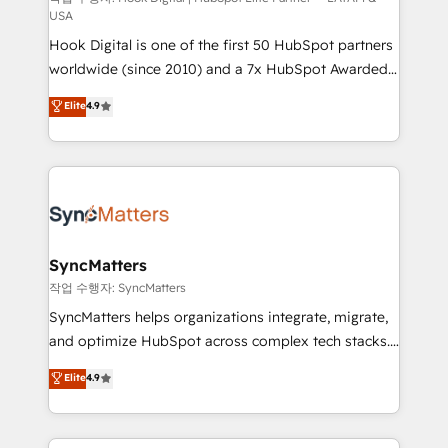
USA
reach their full potential by providing transparent,
Hook Digital is one of the first 50 HubSpot partners
relationship-driven support. With over 300 HubSpot
worldwide (since 2010) and a 7x HubSpot Awarded
certifications and accreditations, we deliver both the
Elite Partner. With 500+ projects across the U.S.,
technical know-how and strategic guidance you
Elite
4.9
Brazil, and LATAM, we combine global expertise with
need to succeed.
regional experience. Today, we are Brazil’s largest
HubSpot Elite Partner—trusted by companies across
the Americas to scale smarter. ⚙️ CRM
Implementation & Migration Onboarding across all
Hubs, plus migrations from Salesforce, Pipedrive, RD
Station, Freshdesk, Intercom, and more. Custom
SyncMatters
objects, automations, and integrations built for
작업 수행자: SyncMatters
growth. 🚀 AI-Driven GTM Orchestration Unify
SyncMatters helps organizations integrate, migrate,
HubSpot with LinkedIn, WhatsApp, email, paid
and optimize HubSpot across complex tech stacks.
media, and AI voice to drive pipeline. 🤖 AI Custom
From CRM data migrations to real-time integrations
Elite
4.9
Agent Development Deploy AI agents for
and portal consolidations, we ensure clean, reliable
prospecting, follow-ups, service triage, and
data across every system. Core Solutions: -
knowledge retrieval—built in HubSpot. ⚡ Fast-Track
HubSpot CRM Data Migration - Custom HubSpot