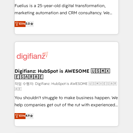
other ones listed in our profile. Our services: -
Fuelius is a 25-year-old digital transformation,
HubSpot implementation - HubSpot CMS website
marketing automation and CRM consultancy. We
build We can do lots of things. But everything we do
enable mid-market and enterprise clients to
Elite
5.0
is there for you to: - Grow revenue, and run your
maximise their return from digital and fuel their
business more efficiently - Build stronger
growth. We modernise platforms, streamline
relationships with customers - Make better
operations that are causing inefficiencies, improve
decisions with data - Find a new voice and reach
customer experiences, integrate systems, and
more people - Get the most out of your HubSpot
supercharge revenue operations Key services: • CRM
investment
Implementation • Systems Integration • Digital
Transformation / Web Development • RevOps &
Digifianz: HubSpot is AWESOME 🇺🇸🇲🇽
🇪🇸🇦🇷🇦🇪
Sales Consulting • Marketing Automation What
makes us different? 🚀 Top 0.5% of global HubSpot
작업 수행자: Digifianz: HubSpot is AWESOME 🇺🇸🇲🇽🇪🇸🇦🇷
🇦🇪
agencies ⚙️ The strongest technical ability and
You shouldn't struggle to make business happen. We
integration capabilities 💼 Consultative, long-term
help companies get out of the rut with experienced,
partners who will embed ourselves into your
process-oriented teams implementing HubSpot
business, processes and systems 🏢 We specialise in
Elite
4.9
Marketing, Sales, Service, CMS and Operations Hub,
working with mid-market and enterprise
so selling and actually engaging with your customers
organisations, global organisations and those with