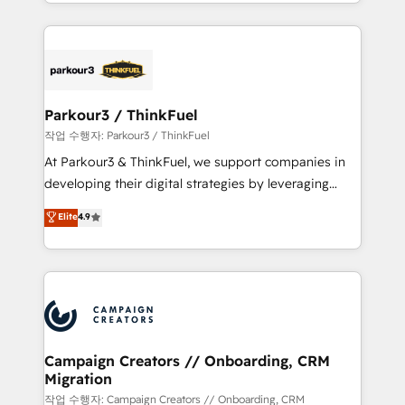
combination that has driven success for over 800
businesses worldwide. As Elite HubSpot Partners, we
specialize in crafting high-performance growth
strategies that integrate data-driven marketing,
automation, and revenue intelligence to help
companies scale faster and smarter. 🔹 BOOMS:
Parkour3 / ThinkFuel
Demand generation for all your buyers With BOOMS,
작업 수행자: Parkour3 / ThinkFuel
you invest in 100% of your buyers, accelerating your
At Parkour3 & ThinkFuel, we support companies in
growth and positioning yourself as an undisputed
developing their digital strategies by leveraging
leader. 🔹 BOOST: Optimize your digital
technologies and automating their marketing and
Elite
4.9
transformation process A methodology designed to
sales processes to generate growth. Our offer spans
implement HubSpot effectively and optimize your
from Strategy to Operations. We specialize in CRM
digital processes. 🔹 Trusted by Industry Leaders
onboarding and implementation, web design, sales
With an average rating of 4.9/5 and a proven track
& marketing automation, and digital marketing. With
record of business transformation, our growth-first
extensive experience working with tech companies
approach has helped brands dominate their
and manufacturers since 2002, we are committed to
markets.
empowering our clients and developing their
Campaign Creators // Onboarding, CRM
Migration
autonomy. Get to grips with HubSpot through
guided implementation and seamless integration of
작업 수행자: Campaign Creators // Onboarding, CRM