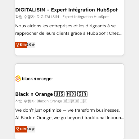
our customers grow and finding solutions that fit
their unique business needs. We are thrilled to have
DIGITALISIM - Expert Intégration HubSpot
Blue Frog in the HubSpot ecosystem leading the
작업 수행자: DIGITALISIM - Expert Intégration HubSpot
way for customers!" - Yamini Rangan, CEO of
Nous aidons les entreprises et les dirigeants à se
HubSpot “Our experience with the team at Blue Frog
rapprocher de leurs clients grâce à HubSpot ! Chez
has been nothing short of extraordinary. Their years
DIGITALISIM, nous avons l'intime conviction que la
Elite
5.0
of experience and quality of skilled staff has earned
réussite des entreprises passe par l’innovation web,
them a trusted reputation within the HubSpot
le marketing digital, et la relation client ! C'est
ecosystem as a reliable partner capable of delivering
pourquoi, nos experts sont à la fois capables de
remarkable experiences for our most sophisticated
gérer votre projet de création de site internet, votre
clients.” - Brian Garvey, VP, Solutions Partner
référencement, votre stratégie digitale et le pilotage
Program, HubSpot.
et l'intégration d'HubSpot ! Les grandes phases d'un
projet HubSpot avec DIGITALISIM : 🧽 Nettoyage,
Black n Orange 🇺🇸 🇲🇽 🇨🇦
migration et intégration des bases de données. 🚀
작업 수행자: Black n Orange 🇺🇸 🇲🇽 🇨🇦
Développement des interfaces avec vos logiciels
We don’t just optimize — we transform businesses.
métiers ⚙️ Configuration de la plateforme HubSpot
At Black n Orange, we go beyond traditional Inbound
📈 Configuration de rapports et tableaux de bord 🤝
Marketing with our exclusive methodologies:
Elite
5.0
Book Process & Guidelines utilisateurs 🎓
BOOMS and BOOST. Together, they form a powerful
Formations des utilisateurs