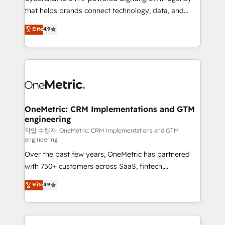
for responsible AI adoption. As a HubSpot Elite
that helps brands connect technology, data, and
Partner and ISO 27001:2022 certified consultancy,
creativity to achieve measurable results. Founded in
Elite
4.9
we blend strategy, creativity, and technology to help
Barcelona and operating across Spain, LATAM, and
organisations scale smarter and grow stronger.
the UK, we support global companies in building
smarter marketing, sales, and customer success
strategies. As the only HubSpot Elite Partner in
Iberia (Spain & Portugal), we combine human insight
with intelligent automation to drive sustainable
growth. Our multidisciplinary team designs solutions
OneMetric: CRM Implementations and GTM
engineering
that simplify complexity, boost performance, and
turn innovation into real impact. 🌍 Highlights •
작업 수행자: OneMetric: CRM Implementations and GTM
engineering
HubSpot Partner since 2012 • 2022 EMEA Impact
Over the past few years, OneMetric has partnered
Award: Best Integration • 150+ successful HubSpot
with 750+ customers across SaaS, fintech,
projects • Clients in 30+ industries • Proprietary
healthcare, real estate, and other industries. With
technology for integrations • Multilingual team:
Elite
4.9
150+ HubSpot-certified experts, we deliver scalable
English, Spanish, Portuguese & Italian 👉 Grow
solutions to complex GTM and RevOps challenges.
smarter with AI and HubSpot.
Our Expertise 🔹 Onboarding & Implementation: