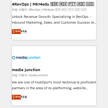
on-demand bundle services. Connect with us today!
4RevOps | Mkt4edu 🇧🇷 🇲🇽 🇵🇹 🇦🇪 🇺🇸
작업 수행자: 4RevOps | Mkt4edu 🇧🇷 🇲🇽 🇵🇹 🇦🇪 🇺🇸
Unlock Revenue Growth: Specializing in RevOps -
Inbound Marketing, Sales, and Customer Success We
specialize in driving revenue growth for companies
Elite
4.9
across industries through tailored marketing, sales,
and customer success strategies, utilizing RevOps
methodologies. As Latin America's largest HubSpot
partner and a global leader in education market, we
offer unparalleled insights. Operating in five
countries—Brazil, UAE (Abu Dhabi/Dubai/Sharjah),
Mexico, USA, and Portugal—we've executed over a
media junction
hundred successful operations. Our approach,
작업 수행자: media junction
rooted in RevOps principles, integrates analysis,
We are one of HubSpot's most technical & proficient
training, planning, and qualification. Leveraging
partners in the area of re-platforming, website
technology, data analytics, CRM optimization, and
design & development. We specialize in multi-hub
Elite
5.0
inbound marketing tactics, we focus on
implementations for mid-market & enterprise
understanding, nurturing, and converting leads.
companies. We are woman-owned, powered by