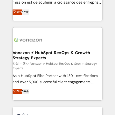
mission est de soutenir la croissance des entreprises
and achieve a unified, data-driven approach to
B2B à travers l’acquisition de nouveaux clients,
customer engagement.
Elite
4.9
l'intégration CRM et le développement des revenus
auprès de vos comptes existants. En France et à
l'international, nous travaillons avec des ETI
ambitieuses, des grands groupes voulant aller au-
delà d’une simple transformation digitale et des
startups florissantes. Nos 3 grandes expertises sont :
➤ L’intégration de CRM et de méthodologie RevOps
Vonazon ⚡ HubSpot RevOps & Growth
Strategy Experts
pour aligner les équipes marketing, commerciales et
support client (data migration, synchronisation API,
작업 수행자: Vonazon ⚡ HubSpot RevOps & Growth Strategy
Experts
audit et maintenance) ➤ La création de sites internet
As a HubSpot Elite Partner with 150+ certifications
de conversion qui transforment les visiteurs en
and over 5,000 successful client engagements,
opportunités d'affaires ➤ La mise en place de
Vonazon turns marketing complexity into
stratégies d'acquisition marketing (SEO, SEA,
Elite
5.0
measurable, scalable growth. From onboarding to
inbound, automatisation marketing, ABM, IA,
enterprise-grade campaigns, our in-house team
emailing) Informations clés : - 10 ans d'expérience -
builds scalable strategies that drive long-term
100+ intégrations CRM HubSpot réussies - 40
revenue. ⚙️ HubSpot Integration & Optimization •
experts conseil - 150 certifications HubSpot