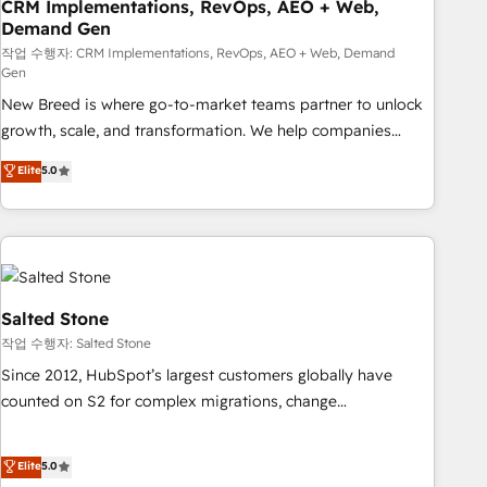
CRM Implementations, RevOps, AEO + Web,
Demand Gen
작업 수행자: CRM Implementations, RevOps, AEO + Web, Demand
Gen
New Breed is where go-to-market teams partner to unlock
growth, scale, and transformation. We help companies
activate HubSpot’s AI-powered customer platform and
Elite
5.0
operationalize HubSpot’s Loop Marketing framework
through expert-led services, smart agents, and purpose-
built apps, tailored to your business. Together, we unlock
results, fast. ⚙️CRM & RevOps: Align all Hubs to your buyer
journey for clean data, scalability, & reporting. 🎯Demand
Gen & ABM: Drive pipeline with inbound, ABM, AEO, SEO, &
Salted Stone
paid media. 👩‍💻Web Design: Build high-performing
작업 수행자: Salted Stone
websites with UX, messaging, & conversion strategy that
Since 2012, HubSpot’s largest customers globally have
drive results. 🤖AI Strategy: Activate Breeze Agents,
counted on S2 for complex migrations, change
configure HubSpot AI, & maximize AEO with tailored AI
management, systems integration, and creative solutions
services. 🧩Integrations: Extend HubSpot with custom
that deliver measurable impact and transform brand
Elite
5.0
integrations, hosting, & maintenance.
experiences As one of the few full-service creative agencies