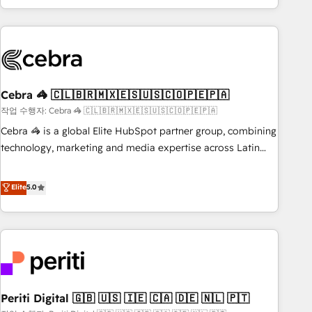
Accredited 🔐 ISO27001 & ISO9001 Certified
customer success strategies. As the only HubSpot Elite
Partner in Iberia (Spain & Portugal), we combine human
insight with intelligent automation to drive sustainable
growth. Our multidisciplinary team designs solutions that
simplify complexity, boost performance, and turn
Cebra 🦓 🇨🇱🇧🇷🇲🇽🇪🇸🇺🇸🇨🇴🇵🇪🇵🇦
innovation into real impact. 🌍 Highlights • HubSpot Partner
since 2012 • 2022 EMEA Impact Award: Best Integration •
작업 수행자: Cebra 🦓 🇨🇱🇧🇷🇲🇽🇪🇸🇺🇸🇨🇴🇵🇪🇵🇦
150+ successful HubSpot projects • Clients in 30+ industries
Cebra 🦓 is a global Elite HubSpot partner group, combining
• Proprietary technology for integrations • Multilingual team:
technology, marketing and media expertise across Latin
English, Spanish, Portuguese & Italian 👉 Grow smarter with
America and Southern Europe, with teams across 7
AI and HubSpot.
countries. Born in Chile, we combine local insight with
Elite
5.0
international reach to help businesses grow through
technology, creativity, AI and strategy. For over 12 years,
we’ve delivered 500+ HubSpot implementations, building
end-to-end solutions that integrate CRM, AI automation,
inbound and loop marketing, content, and digital creativity.
Our multicultural team works in Spanish, Portuguese, and
Periti Digital 🇬🇧 🇺🇸 🇮🇪 🇨🇦 🇩🇪 🇳🇱 🇵🇹
English to design scalable strategies that drive measurable