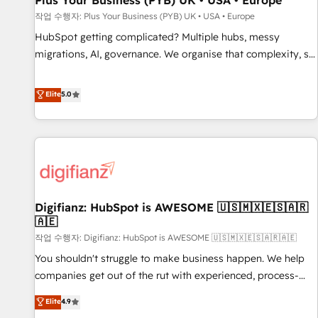
Plus Your Business (PYB) UK • USA • Europe
accelerating your growth and positioning yourself as an
작업 수행자: Plus Your Business (PYB) UK • USA • Europe
undisputed leader. 🔹 BOOST: Optimize your digital
HubSpot getting complicated? Multiple hubs, messy
transformation process A methodology designed to
migrations, AI, governance. We organise that complexity, so
implement HubSpot effectively and optimize your digital
your team can put HubSpot to work... Welcome to our
processes. 🔹 Trusted by Industry Leaders With an average
Profile! We help with: • CRM implementation, reports,
Elite
5.0
rating of 4.9/5 and a proven track record of business
workflows, and team training • CRM migration from
transformation, our growth-first approach has helped
Salesforce, Pipedrive, Dynamics and others • Technical
brands dominate their markets.
projects including custom API integrations • AI governance
for HubSpot-centred operations A little about us: • Boutique
'Elite' team of 12 • 150+ clients across Sales Hub, Marketing
Hub, Service Hub, Data Hub and CMS • ISO/IEC 27001:2022,
Digifianz: HubSpot is AWESOME 🇺🇸🇲🇽🇪🇸🇦🇷
ISO 9001:2015, and ISO 42001:2023 certified - the AI
🇦🇪
management standard • GuardHub: our AI governance
작업 수행자: Digifianz: HubSpot is AWESOME 🇺🇸🇲🇽🇪🇸🇦🇷🇦🇪
framework, built on ISO 42001 Ready for the next step?
Click the 👈 '𝗖𝗼𝗻𝘁𝗮𝗰𝘁 𝗯𝘂𝘀𝗶𝗻𝗲𝘀𝘀' button to get in touch
You shouldn't struggle to make business happen. We help
(𝘸𝘦'𝘳𝘦 𝘴𝘶𝘱𝘦𝘳 𝘳𝘦𝘴𝘱𝘰𝘯𝘴𝘪𝘷𝘦)
companies get out of the rut with experienced, process-
oriented teams implementing HubSpot Marketing, Sales,
Elite
4.9
Service, CMS and Operations Hub, so selling and actually