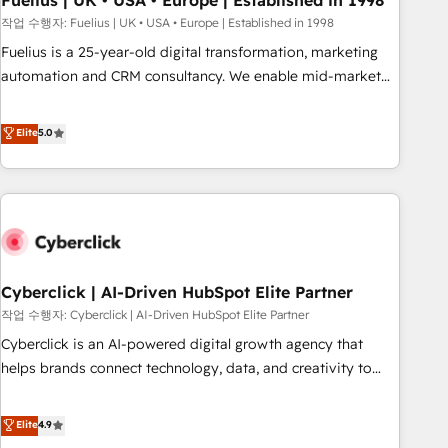
Fuelius | UK • USA • Europe | Established in 1998
implementation. - Pre-built and custom integrations across
작업 수행자: Fuelius | UK • USA • Europe | Established in 1998
your full tech stack. - Custom object setup, CMS builds, and
Fuelius is a 25-year-old digital transformation, marketing
full-funnel automation. - Dashboards, lifecycle campaigns,
automation and CRM consultancy. We enable mid-market
and lead nurturing sequences. - Cross-hub setup across
and enterprise clients to maximise their return from digital
Marketing, Sales, Operations, and Service Hubs. - Ongoing
and fuel their growth. We modernise platforms, streamline
Elite
5.0
optimization, managed support, and scalable retainers.
operations that are causing inefficiencies, improve
Let’s make HubSpot your most powerful growth engine.
customer experiences, integrate systems, and supercharge
Built to convert, scale, and drive results.
revenue operations Key services: • CRM Implementation •
Systems Integration • Digital Transformation / Web
Development • RevOps & Sales Consulting • Marketing
Automation What makes us different? 🚀 Top 0.5% of global
Cyberclick | AI-Driven HubSpot Elite Partner
HubSpot agencies ⚙️ The strongest technical ability and
integration capabilities 💼 Consultative, long-term partners
작업 수행자: Cyberclick | AI-Driven HubSpot Elite Partner
who will embed ourselves into your business, processes
Cyberclick is an AI-powered digital growth agency that
and systems 🏢 We specialise in working with mid-market
helps brands connect technology, data, and creativity to
and enterprise organisations, global organisations and
achieve measurable results. Founded in Barcelona and
those with complex use cases 🏆 CRM Implementation,
operating across Spain, LATAM, and the UK, we support
Elite
4.9
Platform Enablement, Custom Integration and Onboarding
global companies in building smarter marketing, sales, and