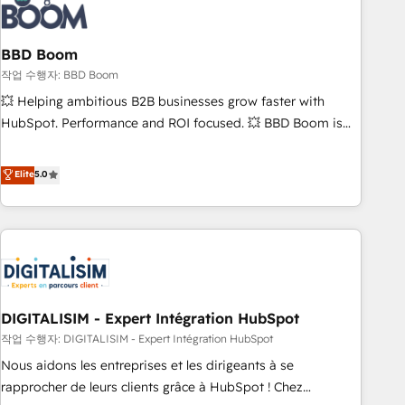
understand your unique needs, crafting custom strategies
that deliver impactful results. Our mission is to empower
you to unlock HubSpot’s full potential—faster. Through
BBD Boom
expert training, unmatched responsiveness, and ongoing
작업 수행자: BBD Boom
support, we equip your team to adopt new systems with
💥 Helping ambitious B2B businesses grow faster with
confidence and achieve a unified, data-driven approach to
HubSpot. Performance and ROI focused. 💥 BBD Boom is
customer engagement.
the HubSpot partner that can help you to HubSpot Better.
We work with your teams to solve all your HubSpot
Elite
5.0
challenges and improve user adoption, sales process and
marketing results. Services 📚 Onboarding your team to
HubSpot for the first time 🔧 Designing and optimising your
HubSpot set-up for better results 🌐 Website design and
build using HubSpot 🔌 Integrating HubSpot with other
systems 🎓 Training your teams to be HubSpot pros 📊
DIGITALISIM - Expert Intégration HubSpot
Lead generation services using HubSpot Why us? - SIX
HubSpot Accreditations - awarded by HubSpot after a
작업 수행자: DIGITALISIM - Expert Intégration HubSpot
rigorous process for CRM, Solutions Architecture,
Nous aidons les entreprises et les dirigeants à se
Onboarding , Data Migration, Custom Integration & Platform
rapprocher de leurs clients grâce à HubSpot ! Chez