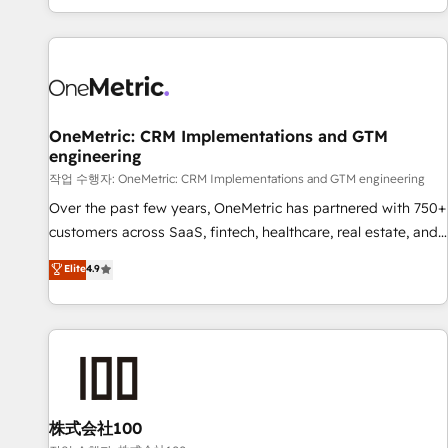
engaging with your customers feels easy and pain-free. We
are a top ranked HubSpot Elite Partner, winner of Rookie of
the Year and Customer First Awards, 4.9/5 rating in
HubSpot Reviews and 4.9/5 rating in Clutch Reviews.
Digifianz helps the following industries: logistics & 3PL,
home improvement & construction, branding and
OneMetric: CRM Implementations and GTM
engineering
commercialization, real estate, health, education, SaaS,
Software Dev & IT and consulting, make the most out of
작업 수행자: OneMetric: CRM Implementations and GTM engineering
their HubSpot experience operating in the United States,
Over the past few years, OneMetric has partnered with 750+
EU, UAE, Mexico and Latin America. From casual user to
customers across SaaS, fintech, healthcare, real estate, and
super fan: make HubSpot an experience you LOVE!
other industries. With 150+ HubSpot-certified experts, we
Elite
4.9
deliver scalable solutions to complex GTM and RevOps
challenges. Our Expertise 🔹 Onboarding & Implementation:
Accredited HubSpot Partner, ensuring smooth setup
tailored to your GTM motion. 🔹 Migrations: Move from
other CRMs to HubSpot without data loss or downtime. 🔹
RevOps Strategy: Align teams, processes, and data to drive
revenue efficiency. 🔹 Integrations: Connect HubSpot with
株式会社100