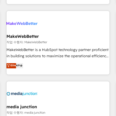
EMEA, APAC and NAM, we de-risk complex CRM
programmes and accelerate ROI across every HubSpot
Hub. 🧭 From multi-region migrations to AI-powered
automation, we turn complexity into clarity, human at global
scale. 🏆 HubSpot’s CEO called us “the partner of the
future.” Others agree it is proof of trust built through
MakeWebBetter
measurable impact.
작업 수행자: MakeWebBetter
MakeWebBetter is a HubSpot technology partner proficient
in building solutions to maximize the operational efficiency
of HubSpot. The fastest-growing tech-enabler & facilitator,
Elite
4.9
MakeWebBetter, hands you the blend of HubSpot expertise
& eminent solutions & integrations. Trust us to streamline
your HubSpot experience. 🚀HubSpot Elite Partners with
10+ years of HubSpot experience 🤝HubSpot Premier
Integration partner 🤝Google Premier Partner 2023 🌟5
HubSpot Accreditations 🌟Won HubSpot Theme Challenge
2021 🌟INBOUND’19 HubSpot Rising Star Why us?
media junction
Harnessing the full potential of the powerful HubSpot CRM.
작업 수행자: media junction