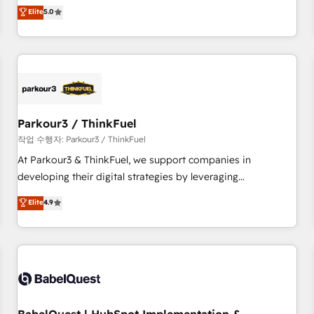
experience to our client engagements. "Blue Frog is a top,
Elite
5.0
and service hubs • Built-in flexibility for startups to global
trusted partner in HubSpot's ecosystem for a reason. Their
brands
team brings over a decade of experience to the table, along
with deep knowledge of the HubSpot platform and
strategies for driving growth. They are committed to
helping our customers grow and finding solutions that fit
their unique business needs. We are thrilled to have Blue
Frog in the HubSpot ecosystem leading the way for
Parkour3 / ThinkFuel
customers!" - Yamini Rangan, CEO of HubSpot “Our
작업 수행자: Parkour3 / ThinkFuel
experience with the team at Blue Frog has been nothing
At Parkour3 & ThinkFuel, we support companies in
short of extraordinary. Their years of experience and quality
developing their digital strategies by leveraging
of skilled staff has earned them a trusted reputation within
technologies and automating their marketing and sales
Elite
4.9
the HubSpot ecosystem as a reliable partner capable of
processes to generate growth. Our offer spans from
delivering remarkable experiences for our most
Strategy to Operations. We specialize in CRM onboarding
sophisticated clients.” - Brian Garvey, VP, Solutions Partner
and implementation, web design, sales & marketing
Program, HubSpot.
automation, and digital marketing. With extensive
experience working with tech companies and
manufacturers since 2002, we are committed to
empowering our clients and developing their autonomy. Get