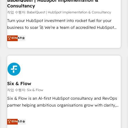
BabelQuest | HubSpot Implementation &
Consultancy
to grips with HubSpot through guided implementation and
seamless integration of the CRM platform into your digital
작업 수행자: BabelQuest | HubSpot Implementation & Consultancy
ecosystem. Would you like support in deploying your
Turn your HubSpot investment into rocket fuel for your
inbound marketing strategy? We'll provide support tailored
business to soar 🚀 We’re a team of accredited HubSpot
to your needs and sales objectives. With 125+ certifications,
experts ready to help you. We can implement the platform
Elite
4.9
we are part of the most certified Canadian agencies, and we
into complex business environments, optimise what you've
both hold Onboarding Accreditations. Based in Canada
got and make sure you can actually use it, build your
(coast to coast), our services are offered in both English &
website in HubSpot or create an inbound marketing
French.
strategy for you and execute it on HubSpot. We are on the
G-Cloud 14 CCS (Crown Commercial Service) framework,
meaning we've been accredited by HubSpot and vetted by
the CCS, which means we can support public sector
Six & Flow
companies as well the other ones listed in our profile. Our
작업 수행자: Six & Flow
services: - HubSpot implementation - HubSpot CMS
Six & Flow is an AI-first HubSpot consultancy and RevOps
website build We can do lots of things. But everything we
partner helping ambitious organisations grow with clarity,
do is there for you to: - Grow revenue, and run your
confidence, and intelligence. Operating across the UK,
business more efficiently - Build stronger relationships with
Netherlands, Ireland, and Canada, we’ve delivered
Elite
5.0
customers - Make better decisions with data - Find a new
thousands of successful HubSpot projects for mid-market