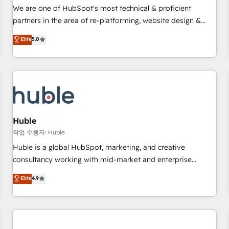
✔️A team of HubSpot experts backed by over 10+ years of
We are one of HubSpot's most technical & proficient
HubSpot experience ✔️Flexible pricing models — Hourly-fee
partners in the area of re-platforming, website design &
(assigned one Dedicated HubSpot Admin); Monthly-fee
development. We specialize in multi-hub implementations
Elite
5.0
(HubSpot Admin + Project Manager); and Fixed Project Cost
for mid-market & enterprise companies. We are woman-
(as per requirement). ✔️Helped over 25,000+ customers so
owned, powered by coffee, and we ❤️ dogs. We produce
far with our HubSpot solutions. ✔️Bespoke apps & on-
award-winning work for our clients. 🏆2023 Technical
demand bundle services. Connect with us today!
Expertise Impact Award 🏆2022 Technical Expertise Impact
Award 🏆2022 Platform Migration Excellence Impact Award
🏆2020 Elite Solutions Partner 🏆2019 Integrations HubSpot
Impact Award 🏆2019 Marketing Enablement HubSpot
Huble
Impact Award 🏆2018 Website Design HubSpot Impact
작업 수행자: Huble
Award 🏆2017 Website Design HubSpot Impact Award 🏆
Huble is a global HubSpot, marketing, and creative
2016 Growth-Driven Design Agency of the Year 🏆2016
consultancy working with mid-market and enterprise
Sales Enablement HubSpot Impact Award 🏆2015 Growth-
businesses. We go beyond implementation, shaping the
Elite
4.9
Driven Design Agency of the Year 🏆2015 Became the 5th
strategy, processes, and teams that turn HubSpot into a
Agency to reach Diamond 🏆2014 HubSpot COS
genuine growth engine. Named HubSpot's Global Partner of
Performance Award 🏆2014 HubSpot COS Design Award 🏆
the Year in 2024, consistently ranked among their top 5
2013 HubSpot Marketplace Provider of the Year 🏆2011
partners worldwide, and with over 15 years in the