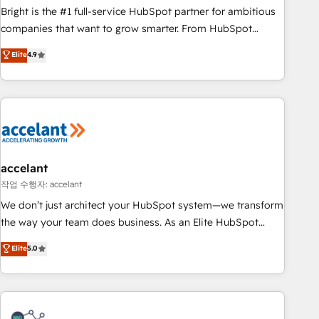
Bright is the #1 full-service HubSpot partner for ambitious
companies that want to grow smarter. From HubSpot
onboarding, to training, from developing a new website to
Elite
4.9
lead generation and digital marketing; we do it all (and with
great results)! In short, our services include: - HubSpot
consultancy: onboarding, training, data migration - HubSpot
development: websites, custom modules, integrations -
Marketing & sales solutions: digital marketing, advertising,
campaigns, content and design We connect people, data
and technology to improve customer experiences. With our
accelant
bright people, exciting ideas and can-do mentality, we
작업 수행자: accelant
ensure revenue growth on a daily basis. So tell us your
We don’t just architect your HubSpot system—we transform
challenge; our passionate and growth driven team of 100+
the way your team does business. As an Elite HubSpot
experts is ready for you! Driving digital growth |
Solutions Partner, we specialize in creating tailored, end-to-
Elite
5.0
www.brightdigital.com
end CRM solutions that accelerate growth, improve
operational efficiency, and ensure faster time to value on
HubSpot. What sets us apart? Our people-centric approach.
From day one, our team takes the time to deeply