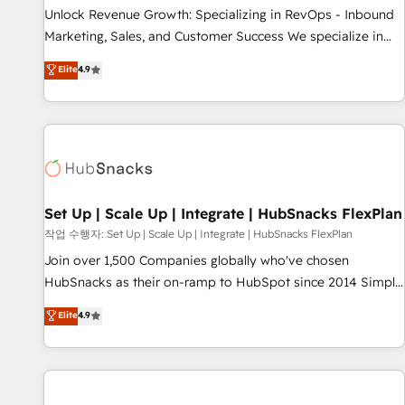
full data integrity. ➤ Implementation: Configure HubSpot to
Unlock Revenue Growth: Specializing in RevOps - Inbound
run your revenue process. Sales, marketing, and service
Marketing, Sales, and Customer Success We specialize in
wired together. ➤ AI and Integrations: Layer Breeze AI,
driving revenue growth for companies across industries
Elite
4.9
custom agents, and APIs to remove manual work. ➤
through tailored marketing, sales, and customer success
Ongoing Management: Monthly tune-ups, feature rollouts,
strategies, utilizing RevOps methodologies. As Latin
adoption coaching. Buying HubSpot, switching to it, or
America's largest HubSpot partner and a global leader in
reviving a stale portal? We are built for the work.
education market, we offer unparalleled insights. Operating
in five countries—Brazil, UAE (Abu Dhabi/Dubai/Sharjah),
Mexico, USA, and Portugal—we've executed over a hundred
successful operations. Our approach, rooted in RevOps
Set Up | Scale Up | Integrate | HubSnacks FlexPlan
principles, integrates analysis, training, planning, and
작업 수행자: Set Up | Scale Up | Integrate | HubSnacks FlexPlan
qualification. Leveraging technology, data analytics, CRM
Join over 1,500 Companies globally who've chosen
optimization, and inbound marketing tactics, we focus on
HubSnacks as their on-ramp to HubSpot since 2014 Simple
understanding, nurturing, and converting leads. Partner with
pay-as-you-go plans that accelerate value... 1️⃣ Set Up |
Elite
4.9
us to unlock your business's full potential and achieve
Onboarding New or Check-fixing existing HubSpot portals
sustained growth in today's competitive market.
2️⃣ Scale Up | 100% HubSpot Task Execution... Global 24/7 ...
All Experts 3️⃣ Integrate | your entire Tech Stack with Custom
Integrations Slash months from your API Integration