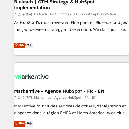
Bluleadz | GTM Strategy & HubSpot
Implementation
작업 수행자: Bluleadz | GTM Strategy & HubSpot Implementation
As HubSpot's most reviewed Elite partner, Bluleadz bridges
the gap between strategy and execution. We don't just "set
up tools" — we install the GTM Operating System (GTM OS)
to align your leadership and engineer a portal that drives
Elite
4.9
predictable revenue velocity. 🚀 GTM Strategy & Alignment
Workshops & Sprints: Identify "Valleys of Death" stalling
growth. Fix your ICP, Math, and Story to stop "accelerating a
mess." ⚙️ Elite Engineering & AI Scalable Architecture: Zero-
technical-debt setup across all Hubs, validated by our 7
HubSpot Accreditations. AI-Powered RevOps: Breeze AI,
Markentive - Agence HubSpot - FR - EN
custom AI agents, and high-integrity migrations for total
작업 수행자: Markentive - Agence HubSpot - FR - EN
reporting clarity. Security & Compliance: SOC 2 Type I and
HIPAA attested for enterprise-grade data security. 🏆 Why
Markentive fournit des services de conseil, d'intégration et
Bluleadz? GTM OS Partner | 16+ Years Experience | 1,000+
d'agence dans la région EMEA et North America. Avec plus
Five-Star Reviews
de 115 experts en marketing automation, Growth, Revops,
Elite
4.9
CRM et webdesign. Markentive is both a consulting firm, a