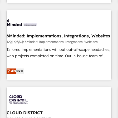
voice and reach more people - Get the most out of your
and enterprise clients worldwide, with over 10 years
HubSpot investment
experience. We combine HubSpot, data, and AI to design
connected go-to-market systems that align people,
process, and technology for predictable, scalable revenue
growth. Our expertise spans RevOps, CRM and data
6Minded: Implementations, Integrations, Websites
architecture, AI enablement, and strategic marketing,
delivered through our proprietary FLAIR framework for
작업 수행자: 6Minded: Implementations, Integrations, Websites
responsible AI adoption. As a HubSpot Elite Partner and
Tailored implementations without out-of-scope headaches,
ISO 27001:2022 certified consultancy, we blend strategy,
web projects completed on time. Our in-house team of
creativity, and technology to help organisations scale
certified CRM architects, experts, developers, designers, and
smarter and grow stronger.
marketers handles all aspects of your HubSpot. ✨ 400+
Elite
5.0
global clients ✨ 100+ seamless migrations from 15+
different CRMs ✨ 100,000+ hours in HubSpot projects, 75+
full Hub implementations, and 5,000+ pages ✨ CS: Clients
generating 7-digit MRR from inbound campaigns ✨ CS:
245% organic growth & +751% new visitors for a full-funnel
HubSpot project ✨ CS: 415% conversion boost with a new
CLOUD DISTRICT
HubSpot site Recognized leaders: 🏆 HubSpot Platform