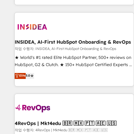
digital agency and an integrator. With over 115 experts in
marketing automation, growth, revops, CRM and webdesign
(We focus on EMEA - USA customers).
INSIDEA, AI-First HubSpot Onboarding & RevOps
작업 수행자: INSIDEA, AI-First HubSpot Onboarding & RevOps
★ World's #1 rated Elite HubSpot Partner, 500+ reviews on
HubSpot, G2 & Clutch. ★ 150+ HubSpot Certified Experts &
Trainers across the team ★ 1,500+ implementations across
Elite
5.0
five continents ★ AI-First, RevOps-led, Onboarding
obsessed ★ Company of the Year 2024/25 INSIDEA helps
growing companies turn HubSpot into a revenue engine.
We onboard your team, migrate your data, and build AI-
powered workflows that drive adoption from week one, in
your time zone. What we do ➤ Onboarding: Live in weeks,
with workflows built around your business, not a template.
4RevOps | Mkt4edu 🇧🇷 🇲🇽 🇵🇹 🇦🇪 🇺🇸
➤ Migration: Move from any legacy CRM. Zero downtime,
작업 수행자: 4RevOps | Mkt4edu 🇧🇷 🇲🇽 🇵🇹 🇦🇪 🇺🇸