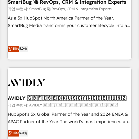
SmartBug 🚀 RevOps, CRM & Integration Experts
작업 수행자: SmartBug 🚀 RevOps, CRM & Integration Experts
As a 3x HubSpot North America Partner of the Year,
SmartBug Media transforms your customer lifecycle into a
revenue engine. Our unified ecosystem includes specialized
divisions Globalia (AI & Software) and Point Success Media
(Paid Media), making this the official home for all three
Elite
5.0
brands. 🔄 Implementation & Integration - Seamless
migrations and system integrations powered by Globalia’s
technical development team. - 19 HubSpot-certified trainers
to drive platform adoption. 📈 Revenue Generation - Full-
funnel marketing and high-performance advertising via
Point Success Media. - Expert deployment of Breeze AI and
AVIDLY 🇬🇧🇫🇮🇸🇪🇩🇰🇺🇸🇨🇦🇳🇴🇩🇪🇦🇺🇳🇿
custom agents to automate growth. 🏆 Elite Excellence - 8
작업 수행자: AVIDLY 🇬🇧🇫🇮🇸🇪🇩🇰🇺🇸🇨🇦🇳🇴🇩🇪🇦🇺🇳🇿
platform accreditations and deep HIPAA-compliance
HubSpot’s 5x Global Partner of the Year and 2024 EMEA &
expertise. - A team of 250+ experts dedicated to your
APAC Partner of the Year. The world’s most experienced and
resilient growth.
fully accredited HubSpot Solutions Partner. 🚀 With 2,750+
Elite
5.0
HubSpot projects delivered and 370+ specialists across