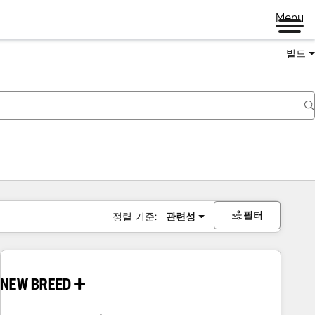
Menu
빌드
필터
정렬 기준:
관련성