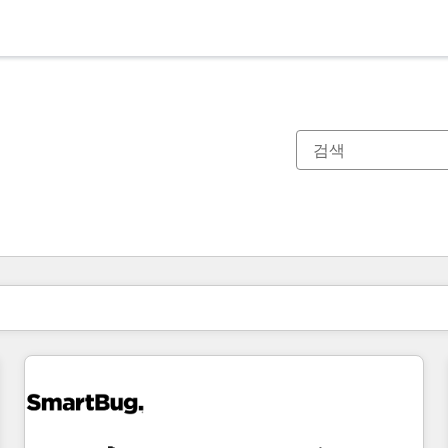
현재 위치
페이지
페이지
페이지
페이지
페이지
페이지
페이지
페이지
페이지
페이지
페이지