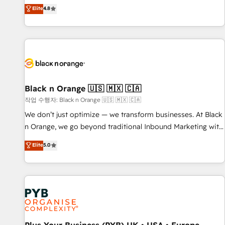
automatisation marketing, ABM, IA, emailing) Informations
offering you a roadmap on maximizing EBITDA and
Elite
4.8
clés : - 10 ans d'expérience - 100+ intégrations CRM
achieving Commercial Excellence. With our targeted
HubSpot réussies - 40 experts conseil - 150 certifications
processes, we strengthen your digital transformation and
HubSpot cumulées
minimize costs. As HubSpot's Advanced Accredited CRM
Implementation partner, we provide expertise to drive your
business forward. Since 2015 we are fully dedicated to
HubSpot and with an experienced team (50+), we work
with reputable companies in B2B sectors such as
Black n Orange 🇺🇸 🇲🇽 🇨🇦
manufacturing, SaaS and business services. We prepare a
작업 수행자: Black n Orange 🇺🇸 🇲🇽 🇨🇦
customized business case that demonstrates the value and
We don’t just optimize — we transform businesses. At Black
impact of your digital transformation, including a detailed
n Orange, we go beyond traditional Inbound Marketing with
financial rationale with a focus on ROI and TCO. As a trusted
our exclusive methodologies: BOOMS and BOOST. Together,
Elite
5.0
extension of your team, we believe in the power of
they form a powerful combination that has driven success
partnership. Together, we embark on a transformational
for over 800 businesses worldwide. As Elite HubSpot
journey that sets your business up for long-term success.
Partners, we specialize in crafting high-performance growth
Unlock your business. If not now, when?
strategies that integrate data-driven marketing, automation,
and revenue intelligence to help companies scale faster and
smarter. 🔹 BOOMS: Demand generation for all your buyers
With BOOMS, you invest in 100% of your buyers,