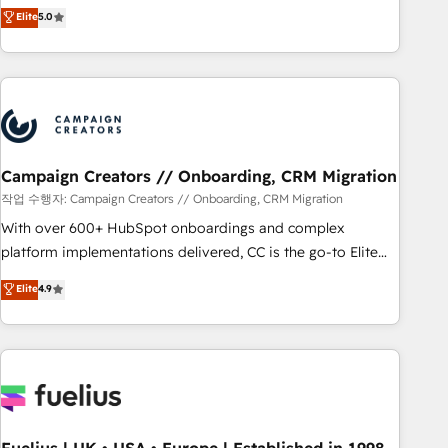
Enablement -Onboarded over 500 businesses to HubSpot -
DIGITALISIM, nous avons l'intime conviction que la réussite
Elite
5.0
Top 1% of partners worldwide -In-house team of 25+
des entreprises passe par l’innovation web, le marketing
experts Contact us today to help you get more from your
digital, et la relation client ! C'est pourquoi, nos experts sont
investment in HubSpot. www.bbdboom.com
à la fois capables de gérer votre projet de création de site
internet, votre référencement, votre stratégie digitale et le
pilotage et l'intégration d'HubSpot ! Les grandes phases
d'un projet HubSpot avec DIGITALISIM : 🧽 Nettoyage,
migration et intégration des bases de données. 🚀
Campaign Creators // Onboarding, CRM Migration
Développement des interfaces avec vos logiciels métiers ⚙️
작업 수행자: Campaign Creators // Onboarding, CRM Migration
Configuration de la plateforme HubSpot 📈 Configuration
With over 600+ HubSpot onboardings and complex
de rapports et tableaux de bord 🤝 Book Process &
platform implementations delivered, CC is the go-to Elite
Guidelines utilisateurs 🎓 Formations des utilisateurs
Solutions Partner for businesses ready to migrate,
Elite
4.9
replatform, and scale smarter. We specialize in high-impact
CRM and CMS migrations and onboarding from platforms
like Salesforce, NetSuite, Zoho, Pardot, Marketo, Microsoft
Dynamics, Wix, WordPress and legacy CRMs, turning
fragmented systems into unified, growth-ready HubSpot
architectures that accelerate revenue operations and
performance. - Multi-object CRM migration, cleanup, and