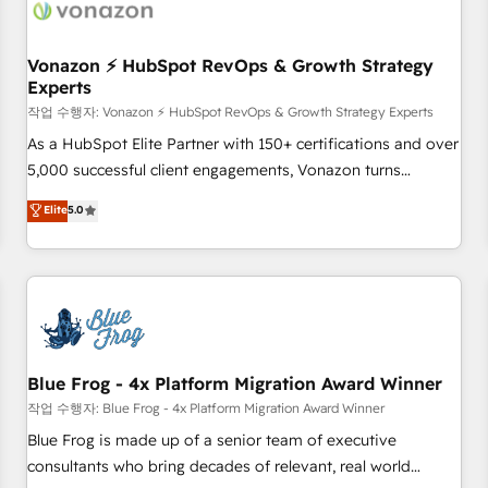
Became a HubSpot Partner 📆Founded in 1997
ecosystem, Huble has built a track record that speaks for
itself. One company, one operating model, delivering across
offices and consulting teams in the UK, USA, Canada,
Vonazon ⚡ HubSpot RevOps & Growth Strategy
Experts
Germany, France, Belgium, Singapore, and South Africa.
Certified compliant with ISO/IEC 27001:2022 and ISO
작업 수행자: Vonazon ⚡ HubSpot RevOps & Growth Strategy Experts
9001:2015 across all seven international offices and 175+
As a HubSpot Elite Partner with 150+ certifications and over
employees.
5,000 successful client engagements, Vonazon turns
marketing complexity into measurable, scalable growth.
Elite
5.0
From onboarding to enterprise-grade campaigns, our in-
house team builds scalable strategies that drive long-term
revenue. ⚙️ HubSpot Integration & Optimization • Seamless
CRM, CMS, and automation setup • Complex platform
migrations and data cleanups • Custom APIs and third-party
integrations 📈 End-to-End Revenue Acceleration • Lifecycle
marketing and pipeline growth programs • Sales
Blue Frog - 4x Platform Migration Award Winner
enablement tools and CRM optimization • Retention
작업 수행자: Blue Frog - 4x Platform Migration Award Winner
strategies with customer journey mapping 🏅 Elite-Level
Blue Frog is made up of a senior team of executive
HubSpot Execution • 750+ onboardings and 2,000+
consultants who bring decades of relevant, real world
implementations • Deep expertise across marketing, sales,