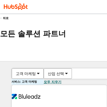
뒤로
모든 솔루션 파트너
고객 마케팅
산업 선택
서비스: 고객 마케팅
모두 지우기