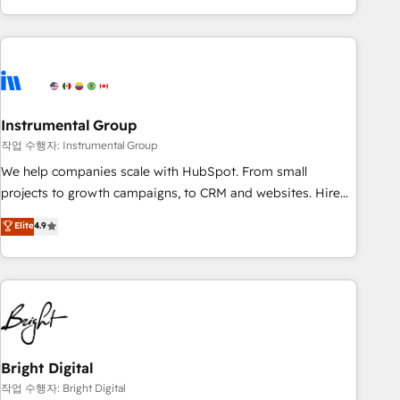
in the HubSpot ecosystem, we blend strategy, technology,
& award-winning design to build scalable, globally
regionalized HubSpot websites, integrated marketing
campaigns, & RevOps frameworks that fuel long-term
success We connect the entire customer lifecycle through
seamless integrations, ensure long-term adoption with
Instrumental Group
change-management programs, and align marketing, sales,
작업 수행자: Instrumental Group
and service to drive sustainable growth With 6 key
We help companies scale with HubSpot. From small
HubSpot accreditations and experience across hundreds of
projects to growth campaigns, to CRM and websites. Hire
organizations in dozens of industries, there’s a good chance
an agency that's experienced in every inch of HubSpot and
Elite
4.9
one of our globally integrated teams has worked with
willing to work hand-in-hand with your team to simplify the
clients just like you Let’s explore whether S2 is the partner
complex and build a better experience for your team and
you’ve been looking for...and get your next big initiative
customers.
moving!
Bright Digital
작업 수행자: Bright Digital