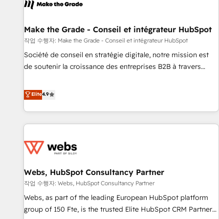
project... ⬅️ Click "Contact Business" ⬅️ to access 150+
Kickstart Integration templates that put HubSpot in the
center of your tech stack, syncing... 🛍️ Shopify or
Make the Grade - Conseil et intégrateur HubSpot
WooCommerce 💲 Stripe or Paypal 💰 Sage or Netsuite 🤖
작업 수행자: Make the Grade - Conseil et intégrateur HubSpot
Google or Microsoft ✍️ DocuSign or PandaDoc 🌐 Avalara or
Société de conseil en stratégie digitale, notre mission est
Quaderno HubSnacks holds the rare Advanced "Custom
de soutenir la croissance des entreprises B2B à travers
Integrations" Accreditation, securely sync data across... 🔄
l’acquisition de nouveaux clients, l'intégration CRM et le
any apps, in any direction. Stuck on your old CRM..? Migrate
développement des revenus auprès de vos comptes
Elite
4.9
| seamlessly off your old CRM onto a clean new HubSpot
existants. En France et à l'international, nous travaillons
portal with Advanced Website and CRM Migrations using
avec des ETI ambitieuses, des grands groupes voulant aller
our in-house "HubScrub" Tool.
au-delà d’une simple transformation digitale et des startups
florissantes. Nos 3 grandes expertises sont : ➤ L’intégration
de CRM et de méthodologie RevOps pour aligner les
équipes marketing, commerciales et support client (data
Webs, HubSpot Consultancy Partner
migration, synchronisation API, audit et maintenance) ➤ La
création de sites internet de conversion qui transforment
작업 수행자: Webs, HubSpot Consultancy Partner
les visiteurs en opportunités d'affaires ➤ La mise en place
Webs, as part of the leading European HubSpot platform
de stratégies d'acquisition marketing (SEO, SEA, inbound,
group of 150 Fte, is the trusted Elite HubSpot CRM Partner