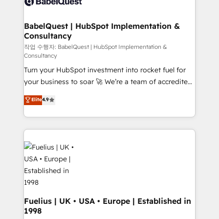
custom API integrations • AI governance for
powerful growth engine. Built to convert, scale, and
HubSpot-centred operations A little about us: •
drive results.
Boutique 'Elite' team of 12 • 150+ clients across Sales
BabelQuest | HubSpot Implementation &
Consultancy
Hub, Marketing Hub, Service Hub, Data Hub and
CMS • ISO/IEC 27001:2022, ISO 9001:2015, and ISO
작업 수행자: BabelQuest | HubSpot Implementation &
Consultancy
42001:2023 certified - the AI management standard •
Turn your HubSpot investment into rocket fuel for
GuardHub: our AI governance framework, built on
your business to soar 🚀 We’re a team of accredited
ISO 42001 Ready for the next step? Click the 👈
HubSpot experts ready to help you. We can
'𝗖𝗼𝗻𝘁𝗮𝗰𝘁 𝗯𝘂𝘀𝗶𝗻𝗲𝘀𝘀' button to get in touch (𝘸𝘦'𝘳𝘦
Elite
4.9
implement the platform into complex business
𝘴𝘶𝘱𝘦𝘳 𝘳𝘦𝘴𝘱𝘰𝘯𝘴𝘪𝘷𝘦)
environments, optimise what you've got and make
sure you can actually use it, build your website in
HubSpot or create an inbound marketing strategy
for you and execute it on HubSpot. We are on the
G-Cloud 14 CCS (Crown Commercial Service)
framework, meaning we've been accredited by
HubSpot and vetted by the CCS, which means we
can support public sector companies as well the
Fuelius | UK • USA • Europe | Established in
1998
other ones listed in our profile. Our services: -