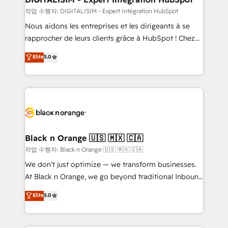
Blue Frog in the HubSpot ecosystem leading the
작업 수행자: DIGITALISIM - Expert Intégration HubSpot
way for customers!" - Yamini Rangan, CEO of
Nous aidons les entreprises et les dirigeants à se
HubSpot “Our experience with the team at Blue Frog
rapprocher de leurs clients grâce à HubSpot ! Chez
has been nothing short of extraordinary. Their years
DIGITALISIM, nous avons l'intime conviction que la
Elite
5.0
of experience and quality of skilled staff has earned
réussite des entreprises passe par l’innovation web,
them a trusted reputation within the HubSpot
le marketing digital, et la relation client ! C'est
ecosystem as a reliable partner capable of delivering
pourquoi, nos experts sont à la fois capables de
remarkable experiences for our most sophisticated
gérer votre projet de création de site internet, votre
clients.” - Brian Garvey, VP, Solutions Partner
référencement, votre stratégie digitale et le pilotage
Program, HubSpot.
et l'intégration d'HubSpot ! Les grandes phases d'un
projet HubSpot avec DIGITALISIM : 🧽 Nettoyage,
Black n Orange 🇺🇸 🇲🇽 🇨🇦
migration et intégration des bases de données. 🚀
작업 수행자: Black n Orange 🇺🇸 🇲🇽 🇨🇦
Développement des interfaces avec vos logiciels
We don’t just optimize — we transform businesses.
métiers ⚙️ Configuration de la plateforme HubSpot
At Black n Orange, we go beyond traditional Inbound
📈 Configuration de rapports et tableaux de bord 🤝
Marketing with our exclusive methodologies:
Elite
5.0
Book Process & Guidelines utilisateurs 🎓
BOOMS and BOOST. Together, they form a powerful
Formations des utilisateurs
combination that has driven success for over 800
businesses worldwide. As Elite HubSpot Partners, we