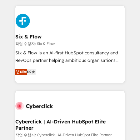
feels easy and pain-free. We are a top ranked
complex use cases 🏆 CRM Implementation,
HubSpot Elite Partner, winner of Rookie of the Year
Platform Enablement, Custom Integration and
and Customer First Awards, 4.9/5 rating in HubSpot
Onboarding Accredited 🔐 ISO27001 & ISO9001
Reviews and 4.9/5 rating in Clutch Reviews. Digifianz
Certified
helps the following industries: logistics & 3PL, home
Six & Flow
improvement & construction, branding and
작업 수행자: Six & Flow
commercialization, real estate, health, education,
Six & Flow is an AI-first HubSpot consultancy and
SaaS, Software Dev & IT and consulting, make the
RevOps partner helping ambitious organisations
most out of their HubSpot experience operating in
grow with clarity, confidence, and intelligence.
Elite
5.0
the United States, EU, UAE, Mexico and Latin
Operating across the UK, Netherlands, Ireland, and
America. From casual user to super fan: make
Canada, we’ve delivered thousands of successful
HubSpot an experience you LOVE!
HubSpot projects for mid-market and enterprise
clients worldwide, with over 10 years experience. We
combine HubSpot, data, and AI to design connected
go-to-market systems that align people, process,
and technology for predictable, scalable revenue
Cyberclick | AI-Driven HubSpot Elite
Partner
growth. Our expertise spans RevOps, CRM and data
architecture, AI enablement, and strategic marketing,
작업 수행자: Cyberclick | AI-Driven HubSpot Elite Partner