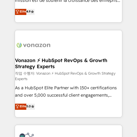
mission est de soutenir la croissance des entreprises
and achieve a unified, data-driven approach to
B2B à travers l’acquisition de nouveaux clients,
customer engagement.
Elite
4.9
l'intégration CRM et le développement des revenus
auprès de vos comptes existants. En France et à
l'international, nous travaillons avec des ETI
ambitieuses, des grands groupes voulant aller au-
delà d’une simple transformation digitale et des
startups florissantes. Nos 3 grandes expertises sont :
➤ L’intégration de CRM et de méthodologie RevOps
Vonazon ⚡ HubSpot RevOps & Growth
Strategy Experts
pour aligner les équipes marketing, commerciales et
support client (data migration, synchronisation API,
작업 수행자: Vonazon ⚡ HubSpot RevOps & Growth Strategy
Experts
audit et maintenance) ➤ La création de sites internet
As a HubSpot Elite Partner with 150+ certifications
de conversion qui transforment les visiteurs en
and over 5,000 successful client engagements,
opportunités d'affaires ➤ La mise en place de
Vonazon turns marketing complexity into
stratégies d'acquisition marketing (SEO, SEA,
Elite
5.0
measurable, scalable growth. From onboarding to
inbound, automatisation marketing, ABM, IA,
enterprise-grade campaigns, our in-house team
emailing) Informations clés : - 10 ans d'expérience -
builds scalable strategies that drive long-term
100+ intégrations CRM HubSpot réussies - 40
revenue. ⚙️ HubSpot Integration & Optimization •
experts conseil - 150 certifications HubSpot