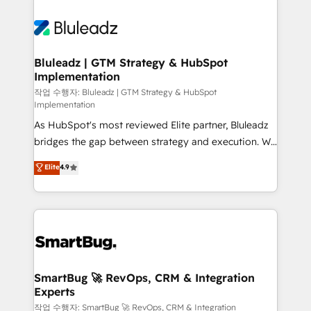
Bluleadz | GTM Strategy & HubSpot
Implementation
작업 수행자: Bluleadz | GTM Strategy & HubSpot
Implementation
As HubSpot's most reviewed Elite partner, Bluleadz
bridges the gap between strategy and execution. We
don't just "set up tools" — we install the GTM
Elite
4.9
Operating System (GTM OS) to align your leadership
and engineer a portal that drives predictable
revenue velocity. 🚀 GTM Strategy & Alignment
Workshops & Sprints: Identify "Valleys of Death"
stalling growth. Fix your ICP, Math, and Story to stop
"accelerating a mess." ⚙️ Elite Engineering & AI
Scalable Architecture: Zero-technical-debt setup
SmartBug 🚀 RevOps, CRM & Integration
Experts
across all Hubs, validated by our 7 HubSpot
Accreditations. AI-Powered RevOps: Breeze AI,
작업 수행자: SmartBug 🚀 RevOps, CRM & Integration