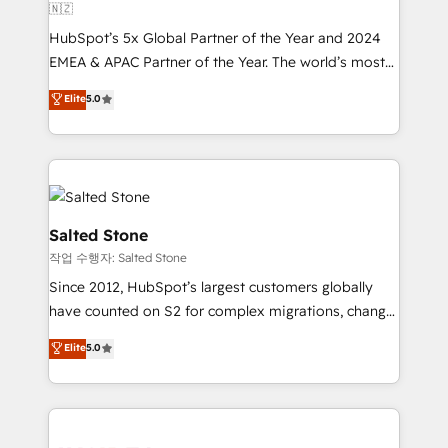
🇳🇿
HubSpot’s 5x Global Partner of the Year and 2024
EMEA & APAC Partner of the Year. The world’s most
experienced and fully accredited HubSpot Solutions
Elite
5.0
Partner. 🚀 With 2,750+ HubSpot projects delivered
and 370+ specialists across EMEA, APAC and NAM,
we de-risk complex CRM programmes and
accelerate ROI across every HubSpot Hub. 🧭 From
multi-region migrations to AI-powered automation,
we turn complexity into clarity, human at global
Salted Stone
scale. 🏆 HubSpot’s CEO called us “the partner of the
작업 수행자: Salted Stone
future.” Others agree it is proof of trust built through
Since 2012, HubSpot’s largest customers globally
measurable impact.
have counted on S2 for complex migrations, change
management, systems integration, and creative
Elite
5.0
solutions that deliver measurable impact and
transform brand experiences As one of the few full-
service creative agencies in the HubSpot
ecosystem, we blend strategy, technology, & award-