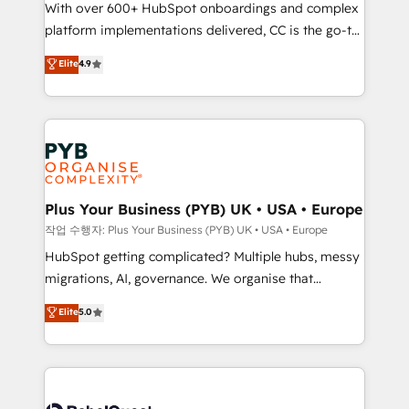
With over 600+ HubSpot onboardings and complex
you like support in deploying your inbound
platform implementations delivered, CC is the go-to
marketing strategy? We'll provide support tailored
Elite Solutions Partner for businesses ready to
to your needs and sales objectives. With 125+
Elite
4.9
migrate, replatform, and scale smarter. We specialize
certifications, we are part of the most certified
in high-impact CRM and CMS migrations and
Canadian agencies, and we both hold Onboarding
onboarding from platforms like Salesforce, NetSuite,
Accreditations. Based in Canada (coast to coast), our
Zoho, Pardot, Marketo, Microsoft Dynamics, Wix,
services are offered in both English & French.
WordPress and legacy CRMs, turning fragmented
systems into unified, growth-ready HubSpot
architectures that accelerate revenue operations and
Plus Your Business (PYB) UK • USA • Europe
performance. - Multi-object CRM migration, cleanup,
작업 수행자: Plus Your Business (PYB) UK • USA • Europe
and implementation. - Pre-built and custom
HubSpot getting complicated? Multiple hubs, messy
integrations across your full tech stack. - Custom
migrations, AI, governance. We organise that
object setup, CMS builds, and full-funnel automation.
complexity, so your team can put HubSpot to work...
Elite
5.0
- Dashboards, lifecycle campaigns, and lead
Welcome to our Profile! We help with: • CRM
nurturing sequences. - Cross-hub setup across
implementation, reports, workflows, and team
Marketing, Sales, Operations, and Service Hubs. -
training • CRM migration from Salesforce, Pipedrive,
Ongoing optimization, managed support, and
Dynamics and others • Technical projects including
scalable retainers. Let’s make HubSpot your most