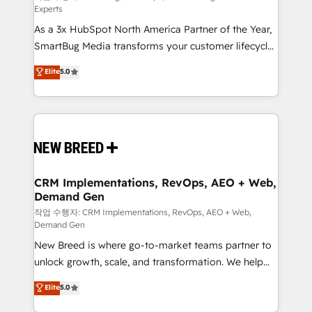
Experts
custom AI agents, and high-integrity migrations for
As a 3x HubSpot North America Partner of the Year,
total reporting clarity. Security & Compliance: SOC 2
SmartBug Media transforms your customer lifecycle
Type I and HIPAA attested for enterprise-grade data
into a revenue engine. Our unified ecosystem
security. 🏆 Why Bluleadz? GTM OS Partner | 16+
Elite
5.0
includes specialized divisions Globalia (AI &
Years Experience | 1,000+ Five-Star Reviews
Software) and Point Success Media (Paid Media),
making this the official home for all three brands. 🔄
Implementation & Integration - Seamless migrations
and system integrations powered by Globalia’s
technical development team. - 19 HubSpot-certified
trainers to drive platform adoption. 📈 Revenue
CRM Implementations, RevOps, AEO + Web,
Demand Gen
Generation - Full-funnel marketing and high-
performance advertising via Point Success Media. -
작업 수행자: CRM Implementations, RevOps, AEO + Web,
Demand Gen
Expert deployment of Breeze AI and custom agents
New Breed is where go-to-market teams partner to
to automate growth. 🏆 Elite Excellence - 8 platform
unlock growth, scale, and transformation. We help
accreditations and deep HIPAA-compliance
companies activate HubSpot’s AI-powered
expertise. - A team of 250+ experts dedicated to
Elite
5.0
customer platform and operationalize HubSpot’s
your resilient growth.