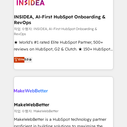
winning design to build scalable, globally
regionalized HubSpot websites, integrated
marketing campaigns, & RevOps frameworks that
INSIDEA, AI-First HubSpot Onboarding &
RevOps
fuel long-term success We connect the entire
customer lifecycle through seamless integrations,
작업 수행자: INSIDEA, AI-First HubSpot Onboarding &
RevOps
ensure long-term adoption with change-
★ World's #1 rated Elite HubSpot Partner, 500+
management programs, and align marketing, sales,
reviews on HubSpot, G2 & Clutch. ★ 150+ HubSpot
and service to drive sustainable growth With 6 key
Certified Experts & Trainers across the team ★
HubSpot accreditations and experience across
Elite
5.0
1,500+ implementations across five continents ★ AI-
hundreds of organizations in dozens of industries,
First, RevOps-led, Onboarding obsessed ★
there’s a good chance one of our globally integrated
Company of the Year 2024/25 INSIDEA helps
teams has worked with clients just like you Let’s
growing companies turn HubSpot into a revenue
explore whether S2 is the partner you’ve been
engine. We onboard your team, migrate your data,
looking for...and get your next big initiative moving!
and build AI-powered workflows that drive adoption
from week one, in your time zone. What we do ➤
MakeWebBetter
Onboarding: Live in weeks, with workflows built
작업 수행자: MakeWebBetter
around your business, not a template. ➤ Migration:
MakeWebBetter is a HubSpot technology partner
Move from any legacy CRM. Zero downtime, full data
proficient in building solutions to maximize the