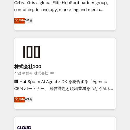
boost with a new HubSpot site Recognized leaders:
Cebra 🦓 is a global Elite HubSpot partner group,
🏆 HubSpot Platform Migration Impact Award 🏆
combining technology, marketing and media
Clutch HubSpot Global Leader 🏆 Finalist: HubSpot
expertise across Latin America and Southern
Elite
5.0
Inbound Campaign of the Year 🏆 Gold AVA Digital
Europe, with teams across 7 countries. Born in Chile,
Award for Best Website 🌟 Accreditations: CRM
we combine local insight with international reach to
Implementation, HubSpot Content Experience, CRM
help businesses grow through technology, creativity,
Data Migration & Custom Integration
AI and strategy. For over 12 years, we’ve delivered
500+ HubSpot implementations, building end-to-
end solutions that integrate CRM, AI automation,
inbound and loop marketing, content, and digital
株式会社100
creativity. Our multicultural team works in Spanish,
작업 수행자: 株式会社100
Portuguese, and English to design scalable strategies
🏢 HubSpot × AI Agent × DX を統合する「Agentic
that drive measurable growth. 🌎 Highlights: • 10+
CRM パートナー」 経営課題と現場業務をつなぐAIネイ
years as a HubSpot partner. • 2023 Impact Awards:
ティブ・エージェンシーとして、HubSpot Eliteの実装
Elite
4.9
Platform Migration Excellence. • Top 3 Partner of the
力で顧客フロント業務を再設計します。 💡 100inc は何
Year LATAM 2022, 2023, 2024, 2025. • Partner of the
をする会社か？ HubSpotを共通基盤に、AIエージェン
Year 2024. • Organizer of Aliados.ai (AI, marketing &
トを組み込んだ顧客フロント業務（マーケティング・営
tech global congress). 👉 Ready to scale your
業・CS）を組織全体で設計・実装する日本のAIネイテ
business with HubSpot? Let Cebra’s experts help