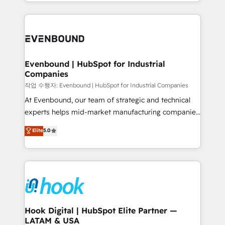
you are too. Why Systony? - 20+ years of
retention 📅 8+ years of consistent results since 2017
experience with CRM, Marketing, Sales & Service
Who We Serve Revenue teams, marketing leaders,
implementations - 500+ successful onboardings -
and sales ops at mid-market companies ready to
Own back-end developers - Complex data
move beyond spreadsheets into unified systems
migrations (e.g. Salesforce, MS Dynamics, Perfect
that drive real business results.
View, SuperOffice) - Custom integrations (e.g. MS
Evenbound | HubSpot for Industrial
Companies
Business Central, Navision, AX, SAP, Exact, AFAS) We
focus on growing B2B companies in the SME sector
작업 수행자: Evenbound | HubSpot for Industrial Companies
such as manufacturing, SaaS, business services and
At Evenbound, our team of strategic and technical
wholesaler companies. As an experienced HubSpot
experts helps mid-market manufacturing companies
partner, we know how important user adoption is.
achieve real growth. We specialize in delivering
Elite
5.0
That's why we have developed a step-by-step
tailored solutions that drive results by leveraging
implementation process that focuses on user
HubSpot’s platform and data to fuel success.
adoption. We’re experts on connecting data,
Technical Solutions: - HubSpot Technical Consulting -
technology and people with each other. Together we
HubSpot CRM Implementation - HubSpot
strive for optimal customer processes and
Onboarding - Data Migration & Integrations -
experiences. Systony – We believe you can grow!
Technical Audit & Optimization Strategic Solutions: -
Revenue Operations - Inbound Marketing -
Hook Digital | HubSpot Elite Partner —
LATAM & USA
Outbound Marketing - HubSpot CMS Website