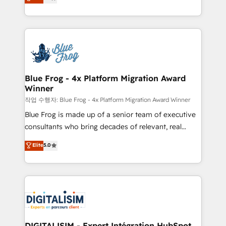
maximizing EBITDA and achieving Commercial
Migration, Custom Integration & Platform
Excellence. With our targeted processes, we
Enablement -Onboarded over 500 businesses to
strengthen your digital transformation and minimize
HubSpot -Top 1% of partners worldwide -In-house
costs. As HubSpot's Advanced Accredited CRM
team of 25+ experts Contact us today to help you
Implementation partner, we provide expertise to
get more from your investment in HubSpot.
drive your business forward. Since 2015 we are fully
www.bbdboom.com
dedicated to HubSpot and with an experienced
Blue Frog - 4x Platform Migration Award
Winner
team (50+), we work with reputable companies in
B2B sectors such as manufacturing, SaaS and
작업 수행자: Blue Frog - 4x Platform Migration Award Winner
business services. We prepare a customized
Blue Frog is made up of a senior team of executive
business case that demonstrates the value and
consultants who bring decades of relevant, real
impact of your digital transformation, including a
world experience to our client engagements. "Blue
Elite
5.0
detailed financial rationale with a focus on ROI and
Frog is a top, trusted partner in HubSpot's
TCO. As a trusted extension of your team, we
ecosystem for a reason. Their team brings over a
believe in the power of partnership. Together, we
decade of experience to the table, along with deep
embark on a transformational journey that sets your
knowledge of the HubSpot platform and strategies
business up for long-term success. Unlock your
for driving growth. They are committed to helping
business. If not now, when?
our customers grow and finding solutions that fit
their unique business needs. We are thrilled to have
DIGITALISIM - Expert Intégration HubSpot