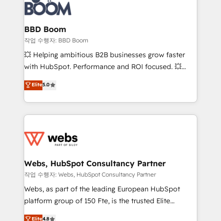
Seamless CRM, CMS, and automation setup •
cumulées
Complex platform migrations and data cleanups •
Custom APIs and third-party integrations 📈 End-to-
BBD Boom
End Revenue Acceleration • Lifecycle marketing and
작업 수행자: BBD Boom
pipeline growth programs • Sales enablement tools
💥 Helping ambitious B2B businesses grow faster
and CRM optimization • Retention strategies with
with HubSpot. Performance and ROI focused. 💥
customer journey mapping 🏅 Elite-Level HubSpot
BBD Boom is the HubSpot partner that can help you
Elite
5.0
Execution • 750+ onboardings and 2,000+
to HubSpot Better. We work with your teams to
implementations • Deep expertise across marketing,
solve all your HubSpot challenges and improve user
sales, and service hubs • Built-in flexibility for
adoption, sales process and marketing results.
startups to global brands
Services 📚 Onboarding your team to HubSpot for
the first time 🔧 Designing and optimising your
HubSpot set-up for better results 🌐 Website design
and build using HubSpot 🔌 Integrating HubSpot
Webs, HubSpot Consultancy Partner
with other systems 🎓 Training your teams to be
작업 수행자: Webs, HubSpot Consultancy Partner
HubSpot pros 📊 Lead generation services using
Webs, as part of the leading European HubSpot
HubSpot Why us? - SIX HubSpot Accreditations -
platform group of 150 Fte, is the trusted Elite
awarded by HubSpot after a rigorous process for
HubSpot CRM Partner offering you a roadmap on
Elite
4.8
CRM, Solutions Architecture, Onboarding , Data