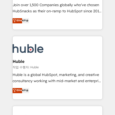
Join over 1,500 Companies globally who've chosen
ensure revenue growth on a daily basis. So tell us
HubSnacks as their on-ramp to HubSpot since 2014
your challenge; our passionate and growth driven
Simple pay-as-you-go plans that accelerate value...
team of 100+ experts is ready for you! Driving digital
Elite
4.9
1️⃣ Set Up | Onboarding New or Check-fixing existing
growth | www.brightdigital.com
HubSpot portals 2️⃣ Scale Up | 100% HubSpot Task
Execution... Global 24/7 ... All Experts 3️⃣ Integrate |
your entire Tech Stack with Custom Integrations
Slash months from your API Integration project... ⬅️
Click "Contact Business" ⬅️ to access 150+ Kickstart
Integration templates that put HubSpot in the center
Huble
of your tech stack, syncing... 🛍️ Shopify or
작업 수행자: Huble
WooCommerce 💲 Stripe or Paypal 💰 Sage or
Huble is a global HubSpot, marketing, and creative
Netsuite 🤖 Google or Microsoft ✍️ DocuSign or
consultancy working with mid-market and enterprise
PandaDoc 🌐 Avalara or Quaderno HubSnacks holds
businesses. We go beyond implementation, shaping
Elite
4.9
the rare Advanced "Custom Integrations"
the strategy, processes, and teams that turn
Accreditation, securely sync data across... 🔄 any
HubSpot into a genuine growth engine. Named
apps, in any direction. Stuck on your old CRM..?
HubSpot's Global Partner of the Year in 2024,
Migrate | seamlessly off your old CRM onto a clean
consistently ranked among their top 5 partners