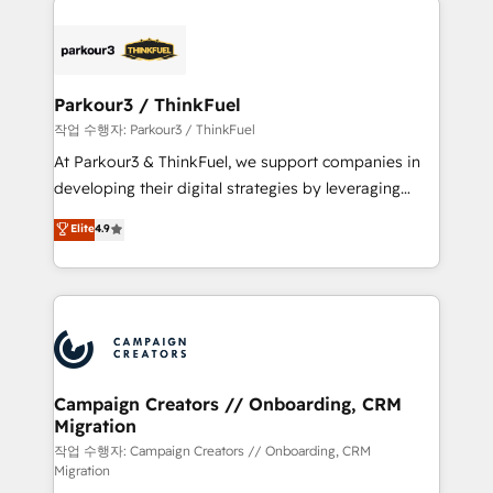
specialize in crafting high-performance growth
strategies that integrate data-driven marketing,
automation, and revenue intelligence to help
companies scale faster and smarter. 🔹 BOOMS:
Parkour3 / ThinkFuel
Demand generation for all your buyers With BOOMS,
작업 수행자: Parkour3 / ThinkFuel
you invest in 100% of your buyers, accelerating your
At Parkour3 & ThinkFuel, we support companies in
growth and positioning yourself as an undisputed
developing their digital strategies by leveraging
leader. 🔹 BOOST: Optimize your digital
technologies and automating their marketing and
Elite
4.9
transformation process A methodology designed to
sales processes to generate growth. Our offer spans
implement HubSpot effectively and optimize your
from Strategy to Operations. We specialize in CRM
digital processes. 🔹 Trusted by Industry Leaders
onboarding and implementation, web design, sales
With an average rating of 4.9/5 and a proven track
& marketing automation, and digital marketing. With
record of business transformation, our growth-first
extensive experience working with tech companies
approach has helped brands dominate their
and manufacturers since 2002, we are committed to
markets.
empowering our clients and developing their
Campaign Creators // Onboarding, CRM
Migration
autonomy. Get to grips with HubSpot through
guided implementation and seamless integration of
작업 수행자: Campaign Creators // Onboarding, CRM
Migration
the CRM platform into your digital ecosystem. Would