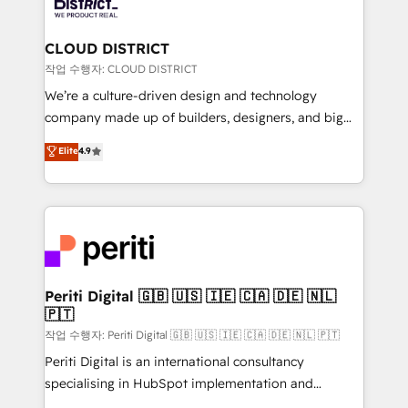
ィブ・エージェンシーです。事業部・グループ会社・部
you grow faster, smarter, and with impact.
門が分立する組織で、データと業務プロセスのサイロ化
を、CRMを軸とした全社共通基盤に再構築します。意
CLOUD DISTRICT
思決定者・PMO・現場担当者に並走します。 1️⃣
작업 수행자: CLOUD DISTRICT
HubSpot導入・活用支援 顧客データの一元化から、
We’re a culture-driven design and technology
GTMの見える化・自動化まで。全Hub統合運用、デー
company made up of builders, designers, and big
タ品質設計、グループ横断のCRM統合に対応します。
thinkers. We blend strategy, design, and
Elite
4.9
2️⃣ AIエージェント組織構築 営業・マーケティング業務
development—always fueled by curiosity—to turn
の一部をAIが自律実行する組織への移行を設計・実装。
ideas, opportunities, and challenges into meaningful
Breeze・Claude等をHubSpotと連携させ、役割定義・
experiences. To us, technology is more than just
運用ルール・成果指標まで含めて設計します。 3️⃣ 全社
code; it’s about creating things that are useful, cool,
DX × AI推進のPMO伴走支援 複数部門をまたぐDX×AI変
and—most importantly—simple. That’s why we lean
革を、構想から実装・定着までPMOとして主導。「設
into bold ideas and shape them into thoughtful
定の代行ではなく、設計の責任」を引き受け、部門横断
products and strategies that actually make a
Periti Digital 🇬🇧 🇺🇸 🇮🇪 🇨🇦 🇩🇪 🇳🇱
の統合・浸透・変革管理を実行します。 ▸ CMS戦略設
🇵🇹
difference.
計・構築：リード獲得・CVR・SEOを前提にした情報設
작업 수행자: Periti Digital 🇬🇧 🇺🇸 🇮🇪 🇨🇦 🇩🇪 🇳🇱 🇵🇹
計・導線設計・テンプレート設計をContent Hubで一体
Periti Digital is an international consultancy
提供。 ▸ 既存CRM・MAからの移行支援：Salesforce・
specialising in HubSpot implementation and
Marketo・Pardot等からの移行、カスタム設計、履歴
Antropic's Claude business transformation, with