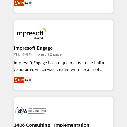
データ移行と活用設計まで。 ▸ AEO対応：ChatGPT・
Elite
5.0
offices in Dublin, Munich, Rotterdam, Lisbon, and
Perplexity等のAI検索からの流入・引用を前提にコンテ
New York. We help organisations unlock their full
ンツとサイト構造を最適化。 🏆 なぜ100incを選ぶの
revenue potential by deeply integrating core
か？ ✓ HubSpot Eliteパートナー認定 ✓ HubSpotアワ
business systems, ERP, e-commerce platforms, and
ード受賞・HUGリーダー ✓ ISO27001:2022 /
beyond, with HubSpot, and layering Anthropic's
ISO9001:2015 取得 ✓ 400社以上の導入実績 ✓
Claude AI across the processes that matter most.
HubSpot大百科 出版 CRM・AI活用に関するご相談、現
From automating complex workflows to surfacing
Impresoft Engage
状整理の壁打ちなど、構想段階からお気軽にお問い合わ
insights buried in data, we build intelligent systems
작업 수행자: Impresoft Engage
せください。
that think, connect, and scale. Our approach goes
Impresoft Engage is a unique reality in the Italian
beyond configuration. We embed ourselves in our
panorama, which was created with the aim of
clients' operations, understand how their business
putting Customer Experience at the center by
Elite
4.9
actually runs, and architect solutions that make
creating digital environments capable of integrating
technology work harder — so their people don't
people, processes and data. We offer the best
have to. 900+ customers worldwide have trusted
digital solutions on the market, ranging from CRM
Periti to turn their data into diamonds. 💎
processes and technologies to digital strategy, from
marketing automation to online and offline sales
processes through Customer Service Management,
allowing companies to optimize processes and meet
1406 Consulting | Implementation,