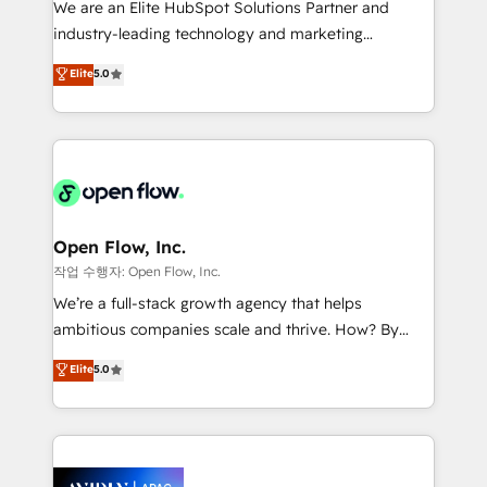
We are an Elite HubSpot Solutions Partner and
intake; pipeline and document workflows 🛒 E-
industry-leading technology and marketing
Commerce: Shopify, WooCommerce; lifecycle and
consultancy. Our focus is on enterprise and mid-
Elite
5.0
revenue automation 🏢 Real Estate: deal pipelines;
market B2B companies globally that want a strategic
portfolio and lifecycle management 🏭
approach to execute their goals through creative
Manufacturing: ERP integrations; operational
applications of our solutions; Technical HubSpot
alignment 🛡️ Compliance & Data Considerations:
Consulting, Content Marketing, Growth-Driven
HIPAA-aware; CASL-compliant; GDPR-ready
Design, Migrations + Integrations. Mole Street’s
implementations where required 💡 Why 500+
mission is empowering others to realize their
Clients Choose Us: Elite Partner; technical, fast, and
greatness, which is achieved through creating
Open Flow, Inc.
built to scale.
absolute clarity, derived from a well-defined
작업 수행자: Open Flow, Inc.
strategy, executed well, and reported on with clear
We’re a full-stack growth agency that helps
results. The culture is driven by core values; Joy, Grit,
ambitious companies scale and thrive. How? By
Accountability, Curiosity, Authenticity, Growth
upgrading and streamlining every single revenue-
Elite
5.0
Mindedness, and Clarity. We are driven to win for the
generating aspect of your business. We’re proud
collective good of the company and its clientele, and
HubSpot Elite Solutions Partners and devout CRM
dedicated to breaking the mold from the agency of
nerds who can harness HubSpot’s custom digital
the past into the consultancy of the future. Great
tools to improve each touchpoint of your customer
things are happening.
experience. Working hand-in-hand with your team,