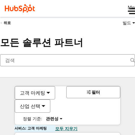
Me
빌드
뒤로
모든 솔루션 파트너
필터
고객 마케팅
산업 선택
정렬 기준:
관련성
서비스: 고객 마케팅
모두 지우기