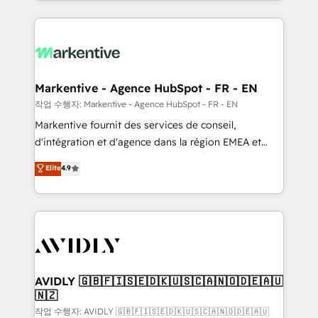
Loop Marketing framework through expert-led
services, smart agents, and purpose-built apps,
tailored to your business. Together, we unlock
results, fast. ⚙️CRM & RevOps: Align all Hubs to your
buyer journey for clean data, scalability, & reporting.
🎯Demand Gen & ABM: Drive pipeline with inbound,
Markentive - Agence HubSpot - FR - EN
ABM, AEO, SEO, & paid media. 👩‍💻Web Design:
작업 수행자: Markentive - Agence HubSpot - FR - EN
Build high-performing websites with UX, messaging,
Markentive fournit des services de conseil,
& conversion strategy that drive results. 🤖AI
d'intégration et d'agence dans la région EMEA et
Strategy: Activate Breeze Agents, configure HubSpot
North America. Avec plus de 115 experts en
Elite
4.9
AI, & maximize AEO with tailored AI services. 🧩
marketing automation, Growth, Revops, CRM et
Integrations: Extend HubSpot with custom
webdesign. Markentive is both a consulting firm, a
integrations, hosting, & maintenance.
digital agency and an integrator. With over 115
experts in marketing automation, growth, revops,
CRM and webdesign (We focus on EMEA - USA
customers).
AVIDLY 🇬🇧🇫🇮🇸🇪🇩🇰🇺🇸🇨🇦🇳🇴🇩🇪🇦🇺
🇳🇿
작업 수행자: AVIDLY 🇬🇧🇫🇮🇸🇪🇩🇰🇺🇸🇨🇦🇳🇴🇩🇪🇦🇺