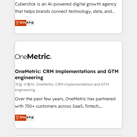
delivered through our proprietary FLAIR framework
Cyberclick is an AI-powered digital growth agency
for responsible AI adoption. As a HubSpot Elite
that helps brands connect technology, data, and
Partner and ISO 27001:2022 certified consultancy,
creativity to achieve measurable results. Founded in
Elite
4.9
we blend strategy, creativity, and technology to help
Barcelona and operating across Spain, LATAM, and
organisations scale smarter and grow stronger.
the UK, we support global companies in building
smarter marketing, sales, and customer success
strategies. As the only HubSpot Elite Partner in
Iberia (Spain & Portugal), we combine human insight
with intelligent automation to drive sustainable
growth. Our multidisciplinary team designs solutions
OneMetric: CRM Implementations and GTM
engineering
that simplify complexity, boost performance, and
turn innovation into real impact. 🌍 Highlights •
작업 수행자: OneMetric: CRM Implementations and GTM
engineering
HubSpot Partner since 2012 • 2022 EMEA Impact
Over the past few years, OneMetric has partnered
Award: Best Integration • 150+ successful HubSpot
with 750+ customers across SaaS, fintech,
projects • Clients in 30+ industries • Proprietary
healthcare, real estate, and other industries. With
technology for integrations • Multilingual team:
Elite
4.9
150+ HubSpot-certified experts, we deliver scalable
English, Spanish, Portuguese & Italian 👉 Grow
solutions to complex GTM and RevOps challenges.
smarter with AI and HubSpot.
Our Expertise 🔹 Onboarding & Implementation: