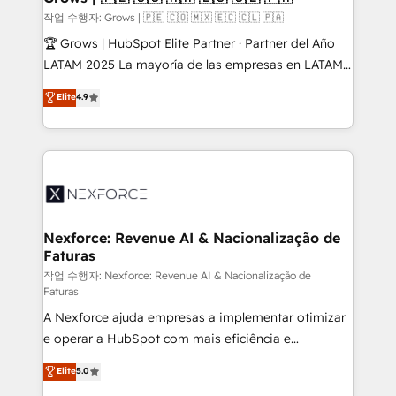
Secteurs : Industrie, Distribution B2B, SaaS, Services
작업 수행자: Grows | 🇵🇪 🇨🇴 🇲🇽 🇪🇨 🇨🇱 🇵🇦
B2B, Immobilier, Viticulture, Finance. 🚀 Nos livrables
🏆 Grows | HubSpot Elite Partner · Partner del Año
: migration sécurisée, implémentation Marketing +
LATAM 2025 La mayoría de las empresas en LATAM
Sales + Service Hub, synchronisation ERP ↔
no tienen un problema de herramientas. Tienen un
Elite
4.9
HubSpot temps réel, formation équipes. 🏆 +350
problema de orden. Equipos desalineados, datos
projets livrés. Accrédités HubSpot CRM
dispersos y procesos que dependen de personas
Implementation, Data Migration & Custom
clave — no de sistemas. Eso frena el crecimiento,
Integration. 📩 Parlons de votre projet →
aunque tengas buena tecnología y ganas de escalar.
digitaweb.com
⚙️ Grows ordena los procesos comerciales, alinea
marketing, ventas y servicio, e implementa HubSpot
de forma que genera resultados reales desde las
Nexforce: Revenue AI & Nacionalização de
Faturas
primeras semanas — no meses. 🤝 No entregamos
proyectos y nos vamos. Nos quedamos como
작업 수행자: Nexforce: Revenue AI & Nacionalização de
Faturas
socios estratégicos, ayudando a sostener y escalar
A Nexforce ajuda empresas a implementar otimizar
lo que construimos juntos. Porque crecer sin orden
e operar a HubSpot com mais eficiência e
no es crecer — es solo moverse rápido. 🌎
previsibilidade de receita. Combinamos Revenue
Operamos en Colombia, Perú, México, Ecuador,
Elite
5.0
Operations (RevOps) e Inteligência Artificial para
Chile, Panamá, Bolivia, Argentina y República