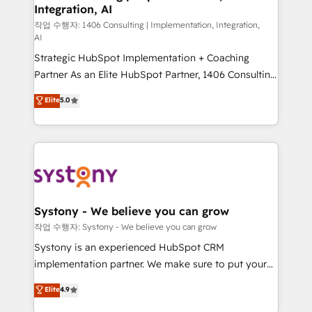
Integration, AI
the needs of the customer. We are part of Impresoft
Group, a group of specialized and complementary
작업 수행자: 1406 Consulting | Implementation, Integration,
AI
companies that divide their offer into 4
Strategic HubSpot Implementation + Coaching
Competence Centers: Smart Manufacturing,
Partner As an Elite HubSpot Partner, 1406 Consulting
Customer First, Enabling Technologies & Security.
helps mid-market revenue teams transform how
The synergies generated by these integrations,
Elite
5.0
they sell, market, and serve. We don't just build your
together with the combination of talents, skills,
HubSpot—we teach your team to own it, then stay
solutions and services, have allowed the group to
to help you keep winning. What We Do ⚙️ CRM
build an unrivaled offering portfolio on the market
Implementations across Marketing, Sales, Service,
to accompany companies on their digital
Data & Content 📈 Sales & Marketing Alignment +
transformation journey.
Revenue Team Enablement 🤖 Breeze AI & Custom
Agent Creation 🔄 Custom Integrations & Data
Systony - We believe you can grow
Migration Why 1406 We become part of your team.
작업 수행자: Systony - We believe you can grow
Your team learns while we build. We fix what others
Systony is an experienced HubSpot CRM
broke. Built for mid-market reality—practical
implementation partner. We make sure to put your
solutions that work with your actual headcount and
organization's needs and goals first and think along
Elite
4.9
constraints. By the Numbers 🏆 Top 1% of all
with your organization. We are only satisfied once
HubSpot partners 🔄 Top 5% globally in client