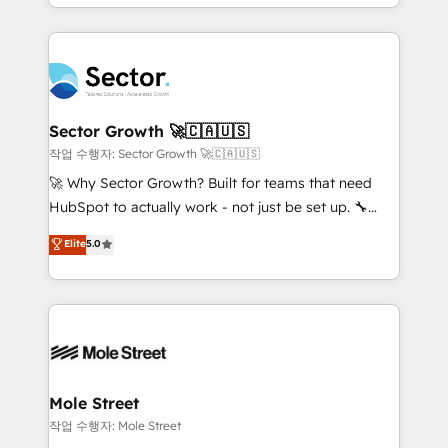
estruturar processos integrar sistemas organizar
Dominicana — con experiencia real en educación,
dados e automatizar operações. O objetivo é
retail, salud, banca, bienes raíces, construcción y
transformar a HubSpot em um verdadeiro sistema
B2B. ✅ Crece con orden. Crece con Grows.
operacional de receita conectando equipes
tecnologia e dados em uma operação integrada.
Também somos distribuidores oficiais da HubSpot
Sector Growth 🚀🇨🇦🇺🇸
e de mais de 150 softwares globais permitindo
작업 수행자: Sector Growth 🚀🇨🇦🇺🇸
contratar e pagar a HubSpot em reais com nota
🚀 Why Sector Growth? Built for teams that need
fiscal no Brasil e gerar economia de até 50% na
HubSpot to actually work - not just be set up. 🔧
contratação de softwares internacionais.
HubSpot Experts: Onboarding, migrations,
Elite
5.0
Oferecemos ainda agentes de IA especializados em
automation, and training built for adoption. ⚡ Highly
HubSpot que automatizam tarefas executam rotinas
Technical Execution: ERP, EMR and Custom
no CRM e mantêm os dados organizados, como um
Integrations; complex builds delivered in weeks, not
especialista operando a plataforma 24/7. Hoje 300+
months. 🤖 AI Consulting & Agents: AI-powered
empresas em 13 países utilizam a Nexforce. Somos
workflows; automation agents; process optimization
a maior parceira da HubSpot na América Latina e
inside HubSpot. 🏆 Industry Experience: 🏥
líder no ranking global de sucesso do cliente da
Healthcare: HIPAA implementations; secure data
Mole Street
HubSpot.
workflows 💼 Financial Services: compliant
작업 수행자: Mole Street
workflows; audit-ready reporting ⚖️ Legal: client