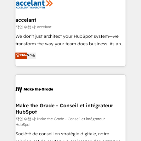
new HubSpot portal with Advanced Website and
worldwide, and with over 15 years in the ecosystem,
CRM Migrations using our in-house "HubScrub" Tool.
Huble has built a track record that speaks for itself.
One company, one operating model, delivering
accelant
across offices and consulting teams in the UK, USA,
작업 수행자: accelant
Canada, Germany, France, Belgium, Singapore, and
We don’t just architect your HubSpot system—we
South Africa. Certified compliant with ISO/IEC
transform the way your team does business. As an
27001:2022 and ISO 9001:2015 across all seven
Elite HubSpot Solutions Partner, we specialize in
Elite
5.0
international offices and 175+ employees.
creating tailored, end-to-end CRM solutions that
accelerate growth, improve operational efficiency,
and ensure faster time to value on HubSpot. What
sets us apart? Our people-centric approach. From
day one, our team takes the time to deeply
understand your unique needs, crafting custom
strategies that deliver impactful results. Our mission
Make the Grade - Conseil et intégrateur
HubSpot
is to empower you to unlock HubSpot’s full potential
—faster. Through expert training, unmatched
작업 수행자: Make the Grade - Conseil et intégrateur
HubSpot
responsiveness, and ongoing support, we equip
Société de conseil en stratégie digitale, notre
your team to adopt new systems with confidence