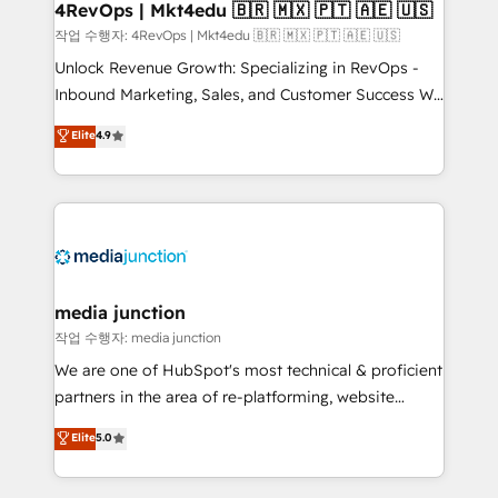
on-demand bundle services. Connect with us today!
4RevOps | Mkt4edu 🇧🇷 🇲🇽 🇵🇹 🇦🇪 🇺🇸
작업 수행자: 4RevOps | Mkt4edu 🇧🇷 🇲🇽 🇵🇹 🇦🇪 🇺🇸
Unlock Revenue Growth: Specializing in RevOps -
Inbound Marketing, Sales, and Customer Success We
specialize in driving revenue growth for companies
Elite
4.9
across industries through tailored marketing, sales,
and customer success strategies, utilizing RevOps
methodologies. As Latin America's largest HubSpot
partner and a global leader in education market, we
offer unparalleled insights. Operating in five
countries—Brazil, UAE (Abu Dhabi/Dubai/Sharjah),
Mexico, USA, and Portugal—we've executed over a
media junction
hundred successful operations. Our approach,
작업 수행자: media junction
rooted in RevOps principles, integrates analysis,
We are one of HubSpot's most technical & proficient
training, planning, and qualification. Leveraging
partners in the area of re-platforming, website
technology, data analytics, CRM optimization, and
design & development. We specialize in multi-hub
Elite
5.0
inbound marketing tactics, we focus on
implementations for mid-market & enterprise
understanding, nurturing, and converting leads.
companies. We are woman-owned, powered by
Partner with us to unlock your business's full