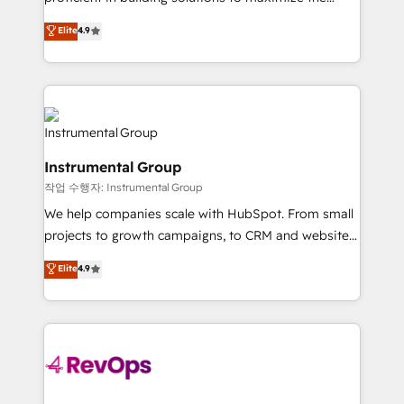
integrity. ➤ Implementation: Configure HubSpot to
operational efficiency of HubSpot. The fastest-
Elite
4.9
run your revenue process. Sales, marketing, and
growing tech-enabler & facilitator, MakeWebBetter,
service wired together. ➤ AI and Integrations: Layer
hands you the blend of HubSpot expertise &
Breeze AI, custom agents, and APIs to remove
eminent solutions & integrations. Trust us to
manual work. ➤ Ongoing Management: Monthly
streamline your HubSpot experience. 🚀HubSpot
tune-ups, feature rollouts, adoption coaching. Buying
Elite Partners with 10+ years of HubSpot experience
HubSpot, switching to it, or reviving a stale portal?
🤝HubSpot Premier Integration partner 🤝Google
We are built for the work.
Instrumental Group
Premier Partner 2023 🌟5 HubSpot Accreditations 🌟
작업 수행자: Instrumental Group
Won HubSpot Theme Challenge 2021 🌟INBOUND’19
HubSpot Rising Star Why us? Harnessing the full
We help companies scale with HubSpot. From small
potential of the powerful HubSpot CRM. ✔️A team of
projects to growth campaigns, to CRM and websites.
HubSpot experts backed by over 10+ years of
Hire an agency that's experienced in every inch of
Elite
4.9
HubSpot experience ✔️Flexible pricing models —
HubSpot and willing to work hand-in-hand with your
Hourly-fee (assigned one Dedicated HubSpot
team to simplify the complex and build a better
Admin); Monthly-fee (HubSpot Admin + Project
experience for your team and customers.
Manager); and Fixed Project Cost (as per
requirement). ✔️Helped over 25,000+ customers so
far with our HubSpot solutions. ✔️Bespoke apps &