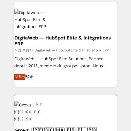
HubSpot CRM Data Migration - Custom HubSpot
& Growth-Track Services Fast-Track: Rapid HubSpot
Integrations (ERP, SaaS, APIs) - Real-Time Data
onboarding in weeks Growth-Track: Unlock
Synchronization - HubSpot Portal Consolidation -
advanced optimization & adoption 📍 São Paulo, BR
Data Quality & Deduplication Use Cases: - Salesforce
• Des Moines, IA • New York, NY
to HubSpot migrations - HubSpot and NetSuite or
ERP integrations - Multi-system data
DigitaWeb — HubSpot Elite & Intégrations
ERP
synchronization - Fixing broken or unreliable
integrations Trusted by RevOps teams to manage
작업 수행자: DigitaWeb — HubSpot Elite & Intégrations ERP
complex, high-risk CRM migrations and integrations.
DigitaWeb — HubSpot Elite Solutions, Partner
depuis 2015, membre du groupe Uptoo. Nous
aidons les ETI et PME B2B à unifier Marketing,
Elite
5.0
Ventes et Service sur HubSpot grâce à la Revenue
Architecture : alignement des équipes, pipeline
prévisible, croissance mesurable. 🔌 Intégrations
complexes : ERP (Divalto, Sage X3, Cegid, Pennylane,
Dynamics..), VOIP (Aircall, Ringover, Modjo), Shopify,
Oneflow. 💻 Développements custom : CRM UI
Extensions (React), Serverless Node.js, Custom
Objects, thèmes HubL, agents IA & Breeze AI. 🎯
Grows | 🇵🇪 🇨🇴 🇲🇽 🇪🇨 🇨🇱 🇵🇦