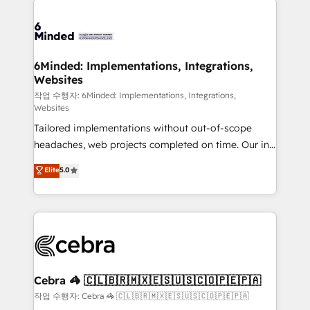
Accredited HubSpot Partner, ensuring smooth setup
tailored to your GTM motion. 🔹 Migrations: Move
from other CRMs to HubSpot without data loss or
downtime. 🔹 RevOps Strategy: Align teams,
6Minded: Implementations, Integrations,
Websites
processes, and data to drive revenue efficiency. 🔹
Integrations: Connect HubSpot with your tech stack
작업 수행자: 6Minded: Implementations, Integrations,
Websites
for better adoption. 🔹 Custom Solutions: Build
Tailored implementations without out-of-scope
tailored apps, workflows, and configurations. We are
headaches, web projects completed on time. Our in-
SOC 2 Type II and ISO 27001 certified, reinforcing
house team of certified CRM architects, experts,
our commitment to data security and compliance. At
Elite
5.0
developers, designers, and marketers handles all
OneMetric, we help revenue teams focus on the
aspects of your HubSpot. ✨ 400+ global clients ✨
OneMetric that matters most: revenue.
100+ seamless migrations from 15+ different CRMs
✨ 100,000+ hours in HubSpot projects, 75+ full Hub
implementations, and 5,000+ pages ✨ CS: Clients
generating 7-digit MRR from inbound campaigns ✨
CS: 245% organic growth & +751% new visitors for a
Cebra 🦓 🇨🇱🇧🇷🇲🇽🇪🇸🇺🇸🇨🇴🇵🇪🇵🇦
full-funnel HubSpot project ✨ CS: 415% conversion
작업 수행자: Cebra 🦓 🇨🇱🇧🇷🇲🇽🇪🇸🇺🇸🇨🇴🇵🇪🇵🇦