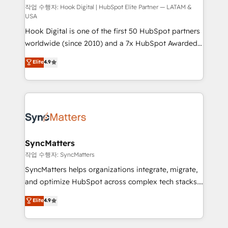
Design & Development We empower our clients to
작업 수행자: Hook Digital | HubSpot Elite Partner — LATAM &
USA
reach their full potential by providing transparent,
Hook Digital is one of the first 50 HubSpot partners
relationship-driven support. With over 300 HubSpot
worldwide (since 2010) and a 7x HubSpot Awarded
certifications and accreditations, we deliver both the
Elite Partner. With 500+ projects across the U.S.,
technical know-how and strategic guidance you
Elite
4.9
Brazil, and LATAM, we combine global expertise with
need to succeed.
regional experience. Today, we are Brazil’s largest
HubSpot Elite Partner—trusted by companies across
the Americas to scale smarter. ⚙️ CRM
Implementation & Migration Onboarding across all
Hubs, plus migrations from Salesforce, Pipedrive, RD
Station, Freshdesk, Intercom, and more. Custom
SyncMatters
objects, automations, and integrations built for
작업 수행자: SyncMatters
growth. 🚀 AI-Driven GTM Orchestration Unify
SyncMatters helps organizations integrate, migrate,
HubSpot with LinkedIn, WhatsApp, email, paid
and optimize HubSpot across complex tech stacks.
media, and AI voice to drive pipeline. 🤖 AI Custom
From CRM data migrations to real-time integrations
Elite
4.9
Agent Development Deploy AI agents for
and portal consolidations, we ensure clean, reliable
prospecting, follow-ups, service triage, and
data across every system. Core Solutions: -
knowledge retrieval—built in HubSpot. ⚡ Fast-Track