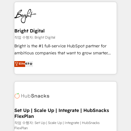
coffee, and we ❤️ dogs. We produce award-winning
potential and achieve sustained growth in today's
work for our clients. 🏆2023 Technical Expertise
competitive market.
Impact Award 🏆2022 Technical Expertise Impact
Award 🏆2022 Platform Migration Excellence Impact
Award 🏆2020 Elite Solutions Partner 🏆2019
Bright Digital
Integrations HubSpot Impact Award 🏆2019
작업 수행자: Bright Digital
Marketing Enablement HubSpot Impact Award 🏆
Bright is the #1 full-service HubSpot partner for
2018 Website Design HubSpot Impact Award 🏆2017
ambitious companies that want to grow smarter.
Website Design HubSpot Impact Award 🏆2016
From HubSpot onboarding, to training, from
Elite
4.9
Growth-Driven Design Agency of the Year 🏆2016
developing a new website to lead generation and
Sales Enablement HubSpot Impact Award 🏆2015
digital marketing; we do it all (and with great
Growth-Driven Design Agency of the Year 🏆2015
results)! In short, our services include: - HubSpot
Became the 5th Agency to reach Diamond 🏆2014
consultancy: onboarding, training, data migration -
HubSpot COS Performance Award 🏆2014 HubSpot
HubSpot development: websites, custom modules,
COS Design Award 🏆2013 HubSpot Marketplace
integrations - Marketing & sales solutions: digital
Provider of the Year 🏆2011 Became a HubSpot
marketing, advertising, campaigns, content and
Set Up | Scale Up | Integrate | HubSnacks
Partner 📆Founded in 1997
FlexPlan
design We connect people, data and technology to
improve customer experiences. With our bright
작업 수행자: Set Up | Scale Up | Integrate | HubSnacks
FlexPlan
people, exciting ideas and can-do mentality, we