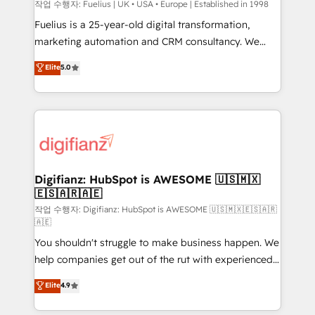
HubSpot implementation - HubSpot CMS website
작업 수행자: Fuelius | UK • USA • Europe | Established in 1998
build We can do lots of things. But everything we do
Fuelius is a 25-year-old digital transformation,
is there for you to: - Grow revenue, and run your
marketing automation and CRM consultancy. We
business more efficiently - Build stronger
enable mid-market and enterprise clients to
Elite
5.0
relationships with customers - Make better
maximise their return from digital and fuel their
decisions with data - Find a new voice and reach
growth. We modernise platforms, streamline
more people - Get the most out of your HubSpot
operations that are causing inefficiencies, improve
investment
customer experiences, integrate systems, and
supercharge revenue operations Key services: • CRM
Implementation • Systems Integration • Digital
Transformation / Web Development • RevOps &
Digifianz: HubSpot is AWESOME 🇺🇸🇲🇽
🇪🇸🇦🇷🇦🇪
Sales Consulting • Marketing Automation What
makes us different? 🚀 Top 0.5% of global HubSpot
작업 수행자: Digifianz: HubSpot is AWESOME 🇺🇸🇲🇽🇪🇸🇦🇷
🇦🇪
agencies ⚙️ The strongest technical ability and
You shouldn't struggle to make business happen. We
integration capabilities 💼 Consultative, long-term
help companies get out of the rut with experienced,
partners who will embed ourselves into your
process-oriented teams implementing HubSpot
business, processes and systems 🏢 We specialise in
Elite
4.9
Marketing, Sales, Service, CMS and Operations Hub,
working with mid-market and enterprise
so selling and actually engaging with your customers
organisations, global organisations and those with