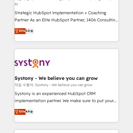
AI
companies that divide their offer into 4
Strategic HubSpot Implementation + Coaching
Competence Centers: Smart Manufacturing,
Partner As an Elite HubSpot Partner, 1406 Consulting
Customer First, Enabling Technologies & Security.
helps mid-market revenue teams transform how
The synergies generated by these integrations,
Elite
5.0
they sell, market, and serve. We don't just build your
together with the combination of talents, skills,
HubSpot—we teach your team to own it, then stay
solutions and services, have allowed the group to
to help you keep winning. What We Do ⚙️ CRM
build an unrivaled offering portfolio on the market
Implementations across Marketing, Sales, Service,
to accompany companies on their digital
Data & Content 📈 Sales & Marketing Alignment +
transformation journey.
Revenue Team Enablement 🤖 Breeze AI & Custom
Agent Creation 🔄 Custom Integrations & Data
Systony - We believe you can grow
Migration Why 1406 We become part of your team.
작업 수행자: Systony - We believe you can grow
Your team learns while we build. We fix what others
Systony is an experienced HubSpot CRM
broke. Built for mid-market reality—practical
implementation partner. We make sure to put your
solutions that work with your actual headcount and
organization's needs and goals first and think along
Elite
4.9
constraints. By the Numbers 🏆 Top 1% of all
with your organization. We are only satisfied once
HubSpot partners 🔄 Top 5% globally in client
you are too. Why Systony? - 20+ years of
retention 📅 8+ years of consistent results since 2017
experience with CRM, Marketing, Sales & Service