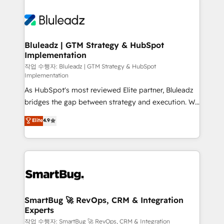
Bluleadz | GTM Strategy & HubSpot
Implementation
작업 수행자: Bluleadz | GTM Strategy & HubSpot
Implementation
As HubSpot's most reviewed Elite partner, Bluleadz
bridges the gap between strategy and execution. We
don't just "set up tools" — we install the GTM
Elite
4.9
Operating System (GTM OS) to align your leadership
and engineer a portal that drives predictable
revenue velocity. 🚀 GTM Strategy & Alignment
Workshops & Sprints: Identify "Valleys of Death"
stalling growth. Fix your ICP, Math, and Story to stop
"accelerating a mess." ⚙️ Elite Engineering & AI
Scalable Architecture: Zero-technical-debt setup
SmartBug 🚀 RevOps, CRM & Integration
Experts
across all Hubs, validated by our 7 HubSpot
Accreditations. AI-Powered RevOps: Breeze AI,
작업 수행자: SmartBug 🚀 RevOps, CRM & Integration