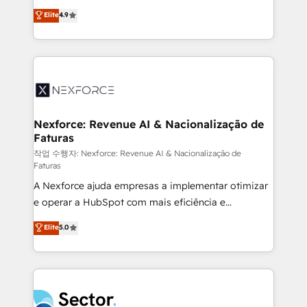
: migration sécurisée, implémentation Marketing +
no tienen un problema de herramientas. Tienen un
Elite
4.9
Sales + Service Hub, synchronisation ERP ↔
problema de orden. Equipos desalineados, datos
HubSpot temps réel, formation équipes. 🏆 +350
dispersos y procesos que dependen de personas
projets livrés. Accrédités HubSpot CRM
clave — no de sistemas. Eso frena el crecimiento,
Implementation, Data Migration & Custom
aunque tengas buena tecnología y ganas de escalar.
Integration. 📩 Parlons de votre projet →
⚙️ Grows ordena los procesos comerciales, alinea
digitaweb.com
marketing, ventas y servicio, e implementa HubSpot
de forma que genera resultados reales desde las
Nexforce: Revenue AI & Nacionalização de
Faturas
primeras semanas — no meses. 🤝 No entregamos
proyectos y nos vamos. Nos quedamos como
작업 수행자: Nexforce: Revenue AI & Nacionalização de
Faturas
socios estratégicos, ayudando a sostener y escalar
A Nexforce ajuda empresas a implementar otimizar
lo que construimos juntos. Porque crecer sin orden
e operar a HubSpot com mais eficiência e
no es crecer — es solo moverse rápido. 🌎
previsibilidade de receita. Combinamos Revenue
Operamos en Colombia, Perú, México, Ecuador,
Elite
5.0
Operations (RevOps) e Inteligência Artificial para
Chile, Panamá, Bolivia, Argentina y República
estruturar processos integrar sistemas organizar
Dominicana — con experiencia real en educación,
dados e automatizar operações. O objetivo é
retail, salud, banca, bienes raíces, construcción y
transformar a HubSpot em um verdadeiro sistema
B2B. ✅ Crece con orden. Crece con Grows.
operacional de receita conectando equipes