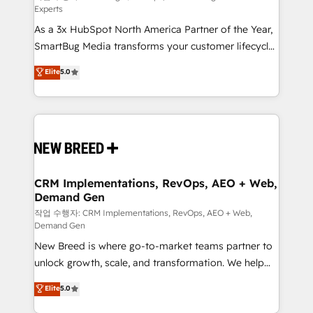
Experts
custom AI agents, and high-integrity migrations for
As a 3x HubSpot North America Partner of the Year,
total reporting clarity. Security & Compliance: SOC 2
SmartBug Media transforms your customer lifecycle
Type I and HIPAA attested for enterprise-grade data
into a revenue engine. Our unified ecosystem
security. 🏆 Why Bluleadz? GTM OS Partner | 16+
Elite
5.0
includes specialized divisions Globalia (AI &
Years Experience | 1,000+ Five-Star Reviews
Software) and Point Success Media (Paid Media),
making this the official home for all three brands. 🔄
Implementation & Integration - Seamless migrations
and system integrations powered by Globalia’s
technical development team. - 19 HubSpot-certified
trainers to drive platform adoption. 📈 Revenue
CRM Implementations, RevOps, AEO + Web,
Demand Gen
Generation - Full-funnel marketing and high-
performance advertising via Point Success Media. -
작업 수행자: CRM Implementations, RevOps, AEO + Web,
Demand Gen
Expert deployment of Breeze AI and custom agents
New Breed is where go-to-market teams partner to
to automate growth. 🏆 Elite Excellence - 8 platform
unlock growth, scale, and transformation. We help
accreditations and deep HIPAA-compliance
companies activate HubSpot’s AI-powered
expertise. - A team of 250+ experts dedicated to
Elite
5.0
customer platform and operationalize HubSpot’s
your resilient growth.