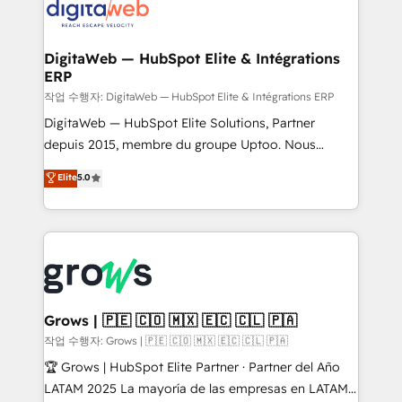
onboarding in weeks Growth-Track: Unlock
Synchronization - HubSpot Portal Consolidation -
advanced optimization & adoption 📍 São Paulo, BR
Data Quality & Deduplication Use Cases: - Salesforce
• Des Moines, IA • New York, NY
to HubSpot migrations - HubSpot and NetSuite or
DigitaWeb — HubSpot Elite & Intégrations
ERP
ERP integrations - Multi-system data
synchronization - Fixing broken or unreliable
작업 수행자: DigitaWeb — HubSpot Elite & Intégrations ERP
integrations Trusted by RevOps teams to manage
DigitaWeb — HubSpot Elite Solutions, Partner
complex, high-risk CRM migrations and integrations.
depuis 2015, membre du groupe Uptoo. Nous
aidons les ETI et PME B2B à unifier Marketing,
Elite
5.0
Ventes et Service sur HubSpot grâce à la Revenue
Architecture : alignement des équipes, pipeline
prévisible, croissance mesurable. 🔌 Intégrations
complexes : ERP (Divalto, Sage X3, Cegid, Pennylane,
Dynamics..), VOIP (Aircall, Ringover, Modjo), Shopify,
Oneflow. 💻 Développements custom : CRM UI
Extensions (React), Serverless Node.js, Custom
Grows | 🇵🇪 🇨🇴 🇲🇽 🇪🇨 🇨🇱 🇵🇦
Objects, thèmes HubL, agents IA & Breeze AI. 🎯
작업 수행자: Grows | 🇵🇪 🇨🇴 🇲🇽 🇪🇨 🇨🇱 🇵🇦
Secteurs : Industrie, Distribution B2B, SaaS, Services
🏆 Grows | HubSpot Elite Partner · Partner del Año
B2B, Immobilier, Viticulture, Finance. 🚀 Nos livrables
LATAM 2025 La mayoría de las empresas en LATAM