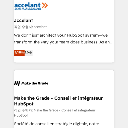
new HubSpot portal with Advanced Website and
worldwide, and with over 15 years in the ecosystem,
CRM Migrations using our in-house "HubScrub" Tool.
Huble has built a track record that speaks for itself.
One company, one operating model, delivering
accelant
across offices and consulting teams in the UK, USA,
작업 수행자: accelant
Canada, Germany, France, Belgium, Singapore, and
We don’t just architect your HubSpot system—we
South Africa. Certified compliant with ISO/IEC
transform the way your team does business. As an
27001:2022 and ISO 9001:2015 across all seven
Elite HubSpot Solutions Partner, we specialize in
Elite
5.0
international offices and 175+ employees.
creating tailored, end-to-end CRM solutions that
accelerate growth, improve operational efficiency,
and ensure faster time to value on HubSpot. What
sets us apart? Our people-centric approach. From
day one, our team takes the time to deeply
understand your unique needs, crafting custom
strategies that deliver impactful results. Our mission
Make the Grade - Conseil et intégrateur
HubSpot
is to empower you to unlock HubSpot’s full potential
—faster. Through expert training, unmatched
작업 수행자: Make the Grade - Conseil et intégrateur
HubSpot
responsiveness, and ongoing support, we equip
Société de conseil en stratégie digitale, notre
your team to adopt new systems with confidence