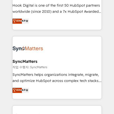
Hook Digital is one of the first 50 HubSpot partners
relationship-driven support. With over 300 HubSpot
worldwide (since 2010) and a 7x HubSpot Awarded
certifications and accreditations, we deliver both the
Elite Partner. With 500+ projects across the U.S.,
technical know-how and strategic guidance you
Elite
4.9
Brazil, and LATAM, we combine global expertise with
need to succeed.
regional experience. Today, we are Brazil’s largest
HubSpot Elite Partner—trusted by companies across
the Americas to scale smarter. ⚙️ CRM
Implementation & Migration Onboarding across all
Hubs, plus migrations from Salesforce, Pipedrive, RD
Station, Freshdesk, Intercom, and more. Custom
SyncMatters
objects, automations, and integrations built for
작업 수행자: SyncMatters
growth. 🚀 AI-Driven GTM Orchestration Unify
SyncMatters helps organizations integrate, migrate,
HubSpot with LinkedIn, WhatsApp, email, paid
and optimize HubSpot across complex tech stacks.
media, and AI voice to drive pipeline. 🤖 AI Custom
From CRM data migrations to real-time integrations
Elite
4.9
Agent Development Deploy AI agents for
and portal consolidations, we ensure clean, reliable
prospecting, follow-ups, service triage, and
data across every system. Core Solutions: -
knowledge retrieval—built in HubSpot. ⚡ Fast-Track
HubSpot CRM Data Migration - Custom HubSpot
& Growth-Track Services Fast-Track: Rapid HubSpot
Integrations (ERP, SaaS, APIs) - Real-Time Data