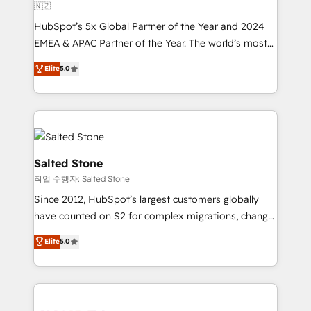
🇳🇿
HubSpot’s 5x Global Partner of the Year and 2024
EMEA & APAC Partner of the Year. The world’s most
experienced and fully accredited HubSpot Solutions
Elite
5.0
Partner. 🚀 With 2,750+ HubSpot projects delivered
and 370+ specialists across EMEA, APAC and NAM,
we de-risk complex CRM programmes and
accelerate ROI across every HubSpot Hub. 🧭 From
multi-region migrations to AI-powered automation,
we turn complexity into clarity, human at global
Salted Stone
scale. 🏆 HubSpot’s CEO called us “the partner of the
작업 수행자: Salted Stone
future.” Others agree it is proof of trust built through
Since 2012, HubSpot’s largest customers globally
measurable impact.
have counted on S2 for complex migrations, change
management, systems integration, and creative
Elite
5.0
solutions that deliver measurable impact and
transform brand experiences As one of the few full-
service creative agencies in the HubSpot
ecosystem, we blend strategy, technology, & award-