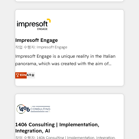
New York. We help organisations unlock their full
ンツとサイト構造を最適化。 🏆 なぜ100incを選ぶの
revenue potential by deeply integrating core
か？ ✓ HubSpot Eliteパートナー認定 ✓ HubSpotアワ
business systems, ERP, e-commerce platforms, and
ード受賞・HUGリーダー ✓ ISO27001:2022 /
beyond, with HubSpot, and layering Anthropic's
ISO9001:2015 取得 ✓ 400社以上の導入実績 ✓
Claude AI across the processes that matter most.
HubSpot大百科 出版 CRM・AI活用に関するご相談、現
From automating complex workflows to surfacing
Impresoft Engage
状整理の壁打ちなど、構想段階からお気軽にお問い合わ
insights buried in data, we build intelligent systems
작업 수행자: Impresoft Engage
せください。
that think, connect, and scale. Our approach goes
Impresoft Engage is a unique reality in the Italian
beyond configuration. We embed ourselves in our
panorama, which was created with the aim of
clients' operations, understand how their business
putting Customer Experience at the center by
Elite
4.9
actually runs, and architect solutions that make
creating digital environments capable of integrating
technology work harder — so their people don't
people, processes and data. We offer the best
have to. 900+ customers worldwide have trusted
digital solutions on the market, ranging from CRM
Periti to turn their data into diamonds. 💎
processes and technologies to digital strategy, from
marketing automation to online and offline sales
processes through Customer Service Management,
allowing companies to optimize processes and meet
1406 Consulting | Implementation,
Integration, AI
the needs of the customer. We are part of Impresoft
Group, a group of specialized and complementary
작업 수행자: 1406 Consulting | Implementation, Integration,