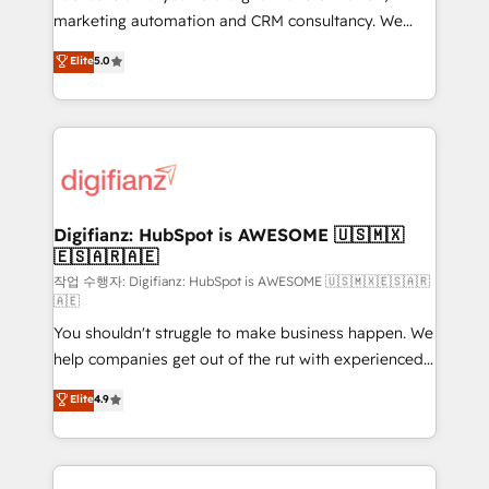
HubSpot implementation - HubSpot CMS website
marketing automation and CRM consultancy. We
build We can do lots of things. But everything we do
enable mid-market and enterprise clients to
Elite
5.0
is there for you to: - Grow revenue, and run your
maximise their return from digital and fuel their
business more efficiently - Build stronger
growth. We modernise platforms, streamline
relationships with customers - Make better
operations that are causing inefficiencies, improve
decisions with data - Find a new voice and reach
customer experiences, integrate systems, and
more people - Get the most out of your HubSpot
supercharge revenue operations Key services: • CRM
investment
Implementation • Systems Integration • Digital
Transformation / Web Development • RevOps &
Digifianz: HubSpot is AWESOME 🇺🇸🇲🇽
🇪🇸🇦🇷🇦🇪
Sales Consulting • Marketing Automation What
makes us different? 🚀 Top 0.5% of global HubSpot
작업 수행자: Digifianz: HubSpot is AWESOME 🇺🇸🇲🇽🇪🇸🇦🇷
🇦🇪
agencies ⚙️ The strongest technical ability and
You shouldn't struggle to make business happen. We
integration capabilities 💼 Consultative, long-term
help companies get out of the rut with experienced,
partners who will embed ourselves into your
process-oriented teams implementing HubSpot
business, processes and systems 🏢 We specialise in
Elite
4.9
Marketing, Sales, Service, CMS and Operations Hub,
working with mid-market and enterprise
so selling and actually engaging with your customers
organisations, global organisations and those with
feels easy and pain-free. We are a top ranked
complex use cases 🏆 CRM Implementation,