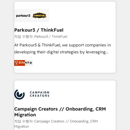
businesses worldwide. As Elite HubSpot Partners, we
specialize in crafting high-performance growth
strategies that integrate data-driven marketing,
automation, and revenue intelligence to help
companies scale faster and smarter. 🔹 BOOMS:
Parkour3 / ThinkFuel
Demand generation for all your buyers With BOOMS,
작업 수행자: Parkour3 / ThinkFuel
you invest in 100% of your buyers, accelerating your
At Parkour3 & ThinkFuel, we support companies in
growth and positioning yourself as an undisputed
developing their digital strategies by leveraging
leader. 🔹 BOOST: Optimize your digital
technologies and automating their marketing and
Elite
4.9
transformation process A methodology designed to
sales processes to generate growth. Our offer spans
implement HubSpot effectively and optimize your
from Strategy to Operations. We specialize in CRM
digital processes. 🔹 Trusted by Industry Leaders
onboarding and implementation, web design, sales
With an average rating of 4.9/5 and a proven track
& marketing automation, and digital marketing. With
record of business transformation, our growth-first
extensive experience working with tech companies
approach has helped brands dominate their
and manufacturers since 2002, we are committed to
markets.
empowering our clients and developing their
Campaign Creators // Onboarding, CRM
Migration
autonomy. Get to grips with HubSpot through
guided implementation and seamless integration of
작업 수행자: Campaign Creators // Onboarding, CRM
Migration
the CRM platform into your digital ecosystem. Would