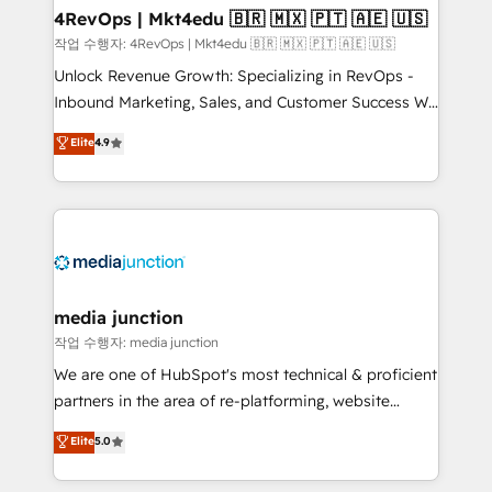
on-demand bundle services. Connect with us today!
4RevOps | Mkt4edu 🇧🇷 🇲🇽 🇵🇹 🇦🇪 🇺🇸
작업 수행자: 4RevOps | Mkt4edu 🇧🇷 🇲🇽 🇵🇹 🇦🇪 🇺🇸
Unlock Revenue Growth: Specializing in RevOps -
Inbound Marketing, Sales, and Customer Success We
specialize in driving revenue growth for companies
Elite
4.9
across industries through tailored marketing, sales,
and customer success strategies, utilizing RevOps
methodologies. As Latin America's largest HubSpot
partner and a global leader in education market, we
offer unparalleled insights. Operating in five
countries—Brazil, UAE (Abu Dhabi/Dubai/Sharjah),
Mexico, USA, and Portugal—we've executed over a
media junction
hundred successful operations. Our approach,
작업 수행자: media junction
rooted in RevOps principles, integrates analysis,
We are one of HubSpot's most technical & proficient
training, planning, and qualification. Leveraging
partners in the area of re-platforming, website
technology, data analytics, CRM optimization, and
design & development. We specialize in multi-hub
Elite
5.0
inbound marketing tactics, we focus on
implementations for mid-market & enterprise
understanding, nurturing, and converting leads.
companies. We are woman-owned, powered by