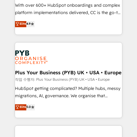
With over 600+ HubSpot onboardings and complex
you like support in deploying your inbound
platform implementations delivered, CC is the go-to
marketing strategy? We'll provide support tailored
Elite Solutions Partner for businesses ready to
to your needs and sales objectives. With 125+
Elite
4.9
migrate, replatform, and scale smarter. We specialize
certifications, we are part of the most certified
in high-impact CRM and CMS migrations and
Canadian agencies, and we both hold Onboarding
onboarding from platforms like Salesforce, NetSuite,
Accreditations. Based in Canada (coast to coast), our
Zoho, Pardot, Marketo, Microsoft Dynamics, Wix,
services are offered in both English & French.
WordPress and legacy CRMs, turning fragmented
systems into unified, growth-ready HubSpot
architectures that accelerate revenue operations and
Plus Your Business (PYB) UK • USA • Europe
performance. - Multi-object CRM migration, cleanup,
작업 수행자: Plus Your Business (PYB) UK • USA • Europe
and implementation. - Pre-built and custom
HubSpot getting complicated? Multiple hubs, messy
integrations across your full tech stack. - Custom
migrations, AI, governance. We organise that
object setup, CMS builds, and full-funnel automation.
complexity, so your team can put HubSpot to work...
Elite
5.0
- Dashboards, lifecycle campaigns, and lead
Welcome to our Profile! We help with: • CRM
nurturing sequences. - Cross-hub setup across
implementation, reports, workflows, and team
Marketing, Sales, Operations, and Service Hubs. -
training • CRM migration from Salesforce, Pipedrive,
Ongoing optimization, managed support, and
Dynamics and others • Technical projects including