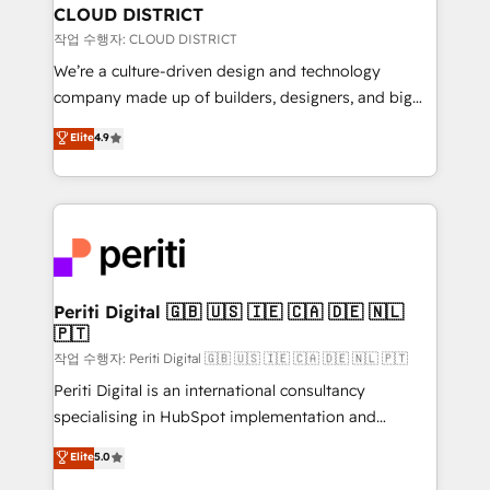
を、CRMを軸とした全社共通基盤に再構築します。意
CLOUD DISTRICT
思決定者・PMO・現場担当者に並走します。 1️⃣
작업 수행자: CLOUD DISTRICT
HubSpot導入・活用支援 顧客データの一元化から、
We’re a culture-driven design and technology
GTMの見える化・自動化まで。全Hub統合運用、デー
company made up of builders, designers, and big
タ品質設計、グループ横断のCRM統合に対応します。
thinkers. We blend strategy, design, and
Elite
4.9
2️⃣ AIエージェント組織構築 営業・マーケティング業務
development—always fueled by curiosity—to turn
の一部をAIが自律実行する組織への移行を設計・実装。
ideas, opportunities, and challenges into meaningful
Breeze・Claude等をHubSpotと連携させ、役割定義・
experiences. To us, technology is more than just
運用ルール・成果指標まで含めて設計します。 3️⃣ 全社
code; it’s about creating things that are useful, cool,
DX × AI推進のPMO伴走支援 複数部門をまたぐDX×AI変
and—most importantly—simple. That’s why we lean
革を、構想から実装・定着までPMOとして主導。「設
into bold ideas and shape them into thoughtful
定の代行ではなく、設計の責任」を引き受け、部門横断
products and strategies that actually make a
Periti Digital 🇬🇧 🇺🇸 🇮🇪 🇨🇦 🇩🇪 🇳🇱
の統合・浸透・変革管理を実行します。 ▸ CMS戦略設
🇵🇹
difference.
計・構築：リード獲得・CVR・SEOを前提にした情報設
작업 수행자: Periti Digital 🇬🇧 🇺🇸 🇮🇪 🇨🇦 🇩🇪 🇳🇱 🇵🇹
計・導線設計・テンプレート設計をContent Hubで一体
Periti Digital is an international consultancy
提供。 ▸ 既存CRM・MAからの移行支援：Salesforce・
specialising in HubSpot implementation and
Marketo・Pardot等からの移行、カスタム設計、履歴
Antropic's Claude business transformation, with
データ移行と活用設計まで。 ▸ AEO対応：ChatGPT・
Elite
5.0
offices in Dublin, Munich, Rotterdam, Lisbon, and
Perplexity等のAI検索からの流入・引用を前提にコンテ