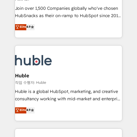
people, exciting ideas and can-do mentality, we
Join over 1,500 Companies globally who've chosen
ensure revenue growth on a daily basis. So tell us
HubSnacks as their on-ramp to HubSpot since 2014
your challenge; our passionate and growth driven
Simple pay-as-you-go plans that accelerate value...
team of 100+ experts is ready for you! Driving digital
Elite
4.9
1️⃣ Set Up | Onboarding New or Check-fixing existing
growth | www.brightdigital.com
HubSpot portals 2️⃣ Scale Up | 100% HubSpot Task
Execution... Global 24/7 ... All Experts 3️⃣ Integrate |
your entire Tech Stack with Custom Integrations
Slash months from your API Integration project... ⬅️
Click "Contact Business" ⬅️ to access 150+ Kickstart
Integration templates that put HubSpot in the center
Huble
of your tech stack, syncing... 🛍️ Shopify or
작업 수행자: Huble
WooCommerce 💲 Stripe or Paypal 💰 Sage or
Huble is a global HubSpot, marketing, and creative
Netsuite 🤖 Google or Microsoft ✍️ DocuSign or
consultancy working with mid-market and enterprise
PandaDoc 🌐 Avalara or Quaderno HubSnacks holds
businesses. We go beyond implementation, shaping
Elite
4.9
the rare Advanced "Custom Integrations"
the strategy, processes, and teams that turn
Accreditation, securely sync data across... 🔄 any
HubSpot into a genuine growth engine. Named
apps, in any direction. Stuck on your old CRM..?
HubSpot's Global Partner of the Year in 2024,
Migrate | seamlessly off your old CRM onto a clean
consistently ranked among their top 5 partners