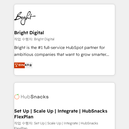
Partner with us to unlock your business's full
coffee, and we ❤️ dogs. We produce award-winning
potential and achieve sustained growth in today's
work for our clients. 🏆2023 Technical Expertise
competitive market.
Impact Award 🏆2022 Technical Expertise Impact
Award 🏆2022 Platform Migration Excellence Impact
Award 🏆2020 Elite Solutions Partner 🏆2019
Bright Digital
Integrations HubSpot Impact Award 🏆2019
작업 수행자: Bright Digital
Marketing Enablement HubSpot Impact Award 🏆
Bright is the #1 full-service HubSpot partner for
2018 Website Design HubSpot Impact Award 🏆2017
ambitious companies that want to grow smarter.
Website Design HubSpot Impact Award 🏆2016
From HubSpot onboarding, to training, from
Elite
4.9
Growth-Driven Design Agency of the Year 🏆2016
developing a new website to lead generation and
Sales Enablement HubSpot Impact Award 🏆2015
digital marketing; we do it all (and with great
Growth-Driven Design Agency of the Year 🏆2015
results)! In short, our services include: - HubSpot
Became the 5th Agency to reach Diamond 🏆2014
consultancy: onboarding, training, data migration -
HubSpot COS Performance Award 🏆2014 HubSpot
HubSpot development: websites, custom modules,
COS Design Award 🏆2013 HubSpot Marketplace
integrations - Marketing & sales solutions: digital
Provider of the Year 🏆2011 Became a HubSpot
marketing, advertising, campaigns, content and
Set Up | Scale Up | Integrate | HubSnacks
Partner 📆Founded in 1997
FlexPlan
design We connect people, data and technology to
improve customer experiences. With our bright
작업 수행자: Set Up | Scale Up | Integrate | HubSnacks
FlexPlan