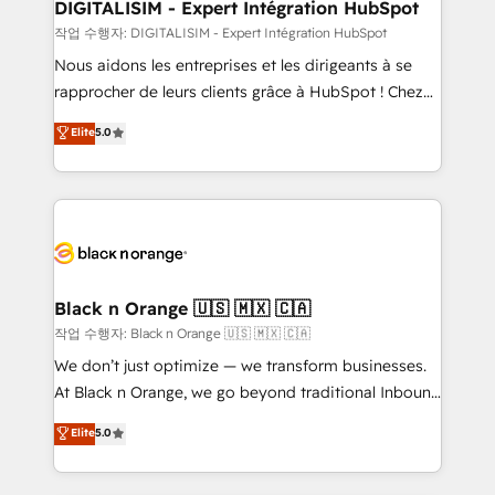
their unique business needs. We are thrilled to have
DIGITALISIM - Expert Intégration HubSpot
Blue Frog in the HubSpot ecosystem leading the
작업 수행자: DIGITALISIM - Expert Intégration HubSpot
way for customers!" - Yamini Rangan, CEO of
Nous aidons les entreprises et les dirigeants à se
HubSpot “Our experience with the team at Blue Frog
rapprocher de leurs clients grâce à HubSpot ! Chez
has been nothing short of extraordinary. Their years
DIGITALISIM, nous avons l'intime conviction que la
Elite
5.0
of experience and quality of skilled staff has earned
réussite des entreprises passe par l’innovation web,
them a trusted reputation within the HubSpot
le marketing digital, et la relation client ! C'est
ecosystem as a reliable partner capable of delivering
pourquoi, nos experts sont à la fois capables de
remarkable experiences for our most sophisticated
gérer votre projet de création de site internet, votre
clients.” - Brian Garvey, VP, Solutions Partner
référencement, votre stratégie digitale et le pilotage
Program, HubSpot.
et l'intégration d'HubSpot ! Les grandes phases d'un
projet HubSpot avec DIGITALISIM : 🧽 Nettoyage,
Black n Orange 🇺🇸 🇲🇽 🇨🇦
migration et intégration des bases de données. 🚀
작업 수행자: Black n Orange 🇺🇸 🇲🇽 🇨🇦
Développement des interfaces avec vos logiciels
We don’t just optimize — we transform businesses.
métiers ⚙️ Configuration de la plateforme HubSpot
At Black n Orange, we go beyond traditional Inbound
📈 Configuration de rapports et tableaux de bord 🤝
Marketing with our exclusive methodologies:
Elite
5.0
Book Process & Guidelines utilisateurs 🎓
BOOMS and BOOST. Together, they form a powerful
Formations des utilisateurs
combination that has driven success for over 800