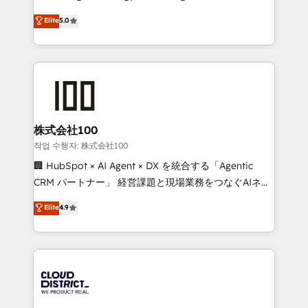
Clutch HubSpot Global Leader 🏆 Finalist: HubSpot
expertise across Latin America and Southern
Elite
5.0
Inbound Campaign of the Year 🏆 Gold AVA Digital
Europe, with teams across 7 countries. Born in Chile,
Award for Best Website 🌟 Accreditations: CRM
we combine local insight with international reach to
Implementation, HubSpot Content Experience, CRM
help businesses grow through technology, creativity,
Data Migration & Custom Integration
AI and strategy. For over 12 years, we’ve delivered
500+ HubSpot implementations, building end-to-
end solutions that integrate CRM, AI automation,
inbound and loop marketing, content, and digital
株式会社100
creativity. Our multicultural team works in Spanish,
작업 수행자: 株式会社100
Portuguese, and English to design scalable strategies
🏢 HubSpot × AI Agent × DX を統合する「Agentic
that drive measurable growth. 🌎 Highlights: • 10+
CRM パートナー」 経営課題と現場業務をつなぐAIネイ
years as a HubSpot partner. • 2023 Impact Awards:
ティブ・エージェンシーとして、HubSpot Eliteの実装
Elite
4.9
Platform Migration Excellence. • Top 3 Partner of the
力で顧客フロント業務を再設計します。 💡 100inc は何
Year LATAM 2022, 2023, 2024, 2025. • Partner of the
をする会社か？ HubSpotを共通基盤に、AIエージェン
Year 2024. • Organizer of Aliados.ai (AI, marketing &
トを組み込んだ顧客フロント業務（マーケティング・営
tech global congress). 👉 Ready to scale your
業・CS）を組織全体で設計・実装する日本のAIネイテ
business with HubSpot? Let Cebra’s experts help
ィブ・エージェンシーです。事業部・グループ会社・部
you grow faster, smarter, and with impact.
門が分立する組織で、データと業務プロセスのサイロ化