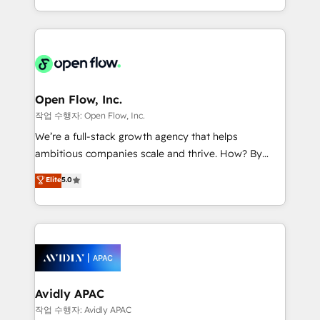
portfolio and lifecycle management 🏭
approach to execute their goals through creative
Manufacturing: ERP integrations; operational
applications of our solutions; Technical HubSpot
alignment 🛡️ Compliance & Data Considerations:
Consulting, Content Marketing, Growth-Driven
HIPAA-aware; CASL-compliant; GDPR-ready
Design, Migrations + Integrations. Mole Street’s
implementations where required 💡 Why 500+
mission is empowering others to realize their
Clients Choose Us: Elite Partner; technical, fast, and
greatness, which is achieved through creating
Open Flow, Inc.
built to scale.
absolute clarity, derived from a well-defined
작업 수행자: Open Flow, Inc.
strategy, executed well, and reported on with clear
We’re a full-stack growth agency that helps
results. The culture is driven by core values; Joy, Grit,
ambitious companies scale and thrive. How? By
Accountability, Curiosity, Authenticity, Growth
upgrading and streamlining every single revenue-
Elite
5.0
Mindedness, and Clarity. We are driven to win for the
generating aspect of your business. We’re proud
collective good of the company and its clientele, and
HubSpot Elite Solutions Partners and devout CRM
dedicated to breaking the mold from the agency of
nerds who can harness HubSpot’s custom digital
the past into the consultancy of the future. Great
tools to improve each touchpoint of your customer
things are happening.
experience. Working hand-in-hand with your team,
we’ll assemble a RevOps machine that drives more
traffic, generates better leads and crushes your
Avidly APAC
revenue goals. We've worked with thousands of
작업 수행자: Avidly APAC