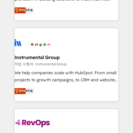
integrity. ➤ Implementation: Configure HubSpot to
operational efficiency of HubSpot. The fastest-
Elite
4.9
run your revenue process. Sales, marketing, and
growing tech-enabler & facilitator, MakeWebBetter,
service wired together. ➤ AI and Integrations: Layer
hands you the blend of HubSpot expertise &
Breeze AI, custom agents, and APIs to remove
eminent solutions & integrations. Trust us to
manual work. ➤ Ongoing Management: Monthly
streamline your HubSpot experience. 🚀HubSpot
tune-ups, feature rollouts, adoption coaching. Buying
Elite Partners with 10+ years of HubSpot experience
HubSpot, switching to it, or reviving a stale portal?
🤝HubSpot Premier Integration partner 🤝Google
We are built for the work.
Premier Partner 2023 🌟5 HubSpot Accreditations 🌟
Instrumental Group
Won HubSpot Theme Challenge 2021 🌟INBOUND’19
작업 수행자: Instrumental Group
HubSpot Rising Star Why us? Harnessing the full
We help companies scale with HubSpot. From small
potential of the powerful HubSpot CRM. ✔️A team of
projects to growth campaigns, to CRM and websites.
HubSpot experts backed by over 10+ years of
Hire an agency that's experienced in every inch of
Elite
4.9
HubSpot experience ✔️Flexible pricing models —
HubSpot and willing to work hand-in-hand with your
Hourly-fee (assigned one Dedicated HubSpot
team to simplify the complex and build a better
Admin); Monthly-fee (HubSpot Admin + Project
experience for your team and customers.
Manager); and Fixed Project Cost (as per
requirement). ✔️Helped over 25,000+ customers so
far with our HubSpot solutions. ✔️Bespoke apps &