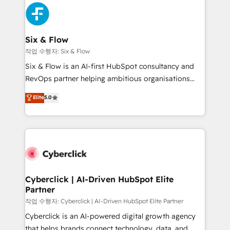
HubSpot Elite Partner, winner of Rookie of the Year
Platform Enablement, Custom Integration and
and Customer First Awards, 4.9/5 rating in HubSpot
Onboarding Accredited 🔐 ISO27001 & ISO9001
Reviews and 4.9/5 rating in Clutch Reviews. Digifianz
Certified
helps the following industries: logistics & 3PL, home
Six & Flow
improvement & construction, branding and
작업 수행자: Six & Flow
commercialization, real estate, health, education,
Six & Flow is an AI-first HubSpot consultancy and
SaaS, Software Dev & IT and consulting, make the
RevOps partner helping ambitious organisations
most out of their HubSpot experience operating in
grow with clarity, confidence, and intelligence.
Elite
5.0
the United States, EU, UAE, Mexico and Latin
Operating across the UK, Netherlands, Ireland, and
America. From casual user to super fan: make
Canada, we’ve delivered thousands of successful
HubSpot an experience you LOVE!
HubSpot projects for mid-market and enterprise
clients worldwide, with over 10 years experience. We
combine HubSpot, data, and AI to design connected
go-to-market systems that align people, process,
and technology for predictable, scalable revenue
Cyberclick | AI-Driven HubSpot Elite
Partner
growth. Our expertise spans RevOps, CRM and data
architecture, AI enablement, and strategic marketing,
작업 수행자: Cyberclick | AI-Driven HubSpot Elite Partner
delivered through our proprietary FLAIR framework
Cyberclick is an AI-powered digital growth agency
for responsible AI adoption. As a HubSpot Elite
that helps brands connect technology, data, and