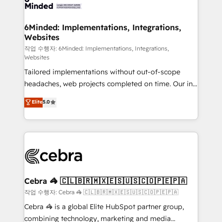
tailored to your GTM motion. 🔹 Migrations: Move
from other CRMs to HubSpot without data loss or
downtime. 🔹 RevOps Strategy: Align teams,
6Minded: Implementations, Integrations,
Websites
processes, and data to drive revenue efficiency. 🔹
Integrations: Connect HubSpot with your tech stack
작업 수행자: 6Minded: Implementations, Integrations,
Websites
for better adoption. 🔹 Custom Solutions: Build
Tailored implementations without out-of-scope
tailored apps, workflows, and configurations. We are
headaches, web projects completed on time. Our in-
SOC 2 Type II and ISO 27001 certified, reinforcing
house team of certified CRM architects, experts,
our commitment to data security and compliance. At
Elite
5.0
developers, designers, and marketers handles all
OneMetric, we help revenue teams focus on the
aspects of your HubSpot. ✨ 400+ global clients ✨
OneMetric that matters most: revenue.
100+ seamless migrations from 15+ different CRMs
✨ 100,000+ hours in HubSpot projects, 75+ full Hub
implementations, and 5,000+ pages ✨ CS: Clients
generating 7-digit MRR from inbound campaigns ✨
CS: 245% organic growth & +751% new visitors for a
Cebra 🦓 🇨🇱🇧🇷🇲🇽🇪🇸🇺🇸🇨🇴🇵🇪🇵🇦
full-funnel HubSpot project ✨ CS: 415% conversion
작업 수행자: Cebra 🦓 🇨🇱🇧🇷🇲🇽🇪🇸🇺🇸🇨🇴🇵🇪🇵🇦
boost with a new HubSpot site Recognized leaders:
Cebra 🦓 is a global Elite HubSpot partner group,
🏆 HubSpot Platform Migration Impact Award 🏆
combining technology, marketing and media