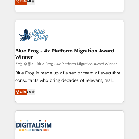
Elite
4.8
CRM, Solutions Architecture, Onboarding , Data
maximizing EBITDA and achieving Commercial
Migration, Custom Integration & Platform
Excellence. With our targeted processes, we
Enablement -Onboarded over 500 businesses to
strengthen your digital transformation and minimize
HubSpot -Top 1% of partners worldwide -In-house
costs. As HubSpot's Advanced Accredited CRM
team of 25+ experts Contact us today to help you
Implementation partner, we provide expertise to
get more from your investment in HubSpot.
drive your business forward. Since 2015 we are fully
www.bbdboom.com
dedicated to HubSpot and with an experienced
Blue Frog - 4x Platform Migration Award
Winner
team (50+), we work with reputable companies in
B2B sectors such as manufacturing, SaaS and
작업 수행자: Blue Frog - 4x Platform Migration Award Winner
business services. We prepare a customized
Blue Frog is made up of a senior team of executive
business case that demonstrates the value and
consultants who bring decades of relevant, real
impact of your digital transformation, including a
world experience to our client engagements. "Blue
Elite
5.0
detailed financial rationale with a focus on ROI and
Frog is a top, trusted partner in HubSpot's
TCO. As a trusted extension of your team, we
ecosystem for a reason. Their team brings over a
believe in the power of partnership. Together, we
decade of experience to the table, along with deep
embark on a transformational journey that sets your
knowledge of the HubSpot platform and strategies
business up for long-term success. Unlock your
for driving growth. They are committed to helping
business. If not now, when?
our customers grow and finding solutions that fit