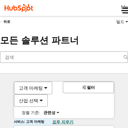
Me
빌드
뒤로
모든 솔루션 파트너
필터
고객 마케팅
산업 선택
정렬 기준:
관련성
서비스: 고객 마케팅
모두 지우기