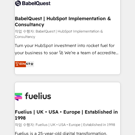
scalable retainers. Let’s make HubSpot your most
custom API integrations • AI governance for
powerful growth engine. Built to convert, scale, and
HubSpot-centred operations A little about us: •
drive results.
Boutique 'Elite' team of 12 • 150+ clients across Sales
BabelQuest | HubSpot Implementation &
Consultancy
Hub, Marketing Hub, Service Hub, Data Hub and
CMS • ISO/IEC 27001:2022, ISO 9001:2015, and ISO
작업 수행자: BabelQuest | HubSpot Implementation &
Consultancy
42001:2023 certified - the AI management standard •
Turn your HubSpot investment into rocket fuel for
GuardHub: our AI governance framework, built on
your business to soar 🚀 We’re a team of accredited
ISO 42001 Ready for the next step? Click the 👈
HubSpot experts ready to help you. We can
'𝗖𝗼𝗻𝘁𝗮𝗰𝘁 𝗯𝘂𝘀𝗶𝗻𝗲𝘀𝘀' button to get in touch (𝘸𝘦'𝘳𝘦
Elite
4.9
implement the platform into complex business
𝘴𝘶𝘱𝘦𝘳 𝘳𝘦𝘴𝘱𝘰𝘯𝘴𝘪𝘷𝘦)
environments, optimise what you've got and make
sure you can actually use it, build your website in
HubSpot or create an inbound marketing strategy
for you and execute it on HubSpot. We are on the
G-Cloud 14 CCS (Crown Commercial Service)
framework, meaning we've been accredited by
Fuelius | UK • USA • Europe | Established in
1998
HubSpot and vetted by the CCS, which means we
can support public sector companies as well the
작업 수행자: Fuelius | UK • USA • Europe | Established in 1998
other ones listed in our profile. Our services: -
Fuelius is a 25-year-old digital transformation,