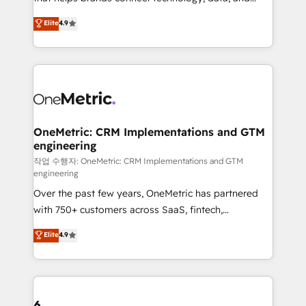
Partner and ISO 27001:2022 certified consultancy,
creativity to achieve measurable results. Founded in
Elite
4.9
we blend strategy, creativity, and technology to help
Barcelona and operating across Spain, LATAM, and
organisations scale smarter and grow stronger.
the UK, we support global companies in building
smarter marketing, sales, and customer success
strategies. As the only HubSpot Elite Partner in
Iberia (Spain & Portugal), we combine human insight
with intelligent automation to drive sustainable
growth. Our multidisciplinary team designs solutions
OneMetric: CRM Implementations and GTM
engineering
that simplify complexity, boost performance, and
turn innovation into real impact. 🌍 Highlights •
작업 수행자: OneMetric: CRM Implementations and GTM
engineering
HubSpot Partner since 2012 • 2022 EMEA Impact
Over the past few years, OneMetric has partnered
Award: Best Integration • 150+ successful HubSpot
with 750+ customers across SaaS, fintech,
projects • Clients in 30+ industries • Proprietary
healthcare, real estate, and other industries. With
technology for integrations • Multilingual team:
Elite
4.9
150+ HubSpot-certified experts, we deliver scalable
English, Spanish, Portuguese & Italian 👉 Grow
solutions to complex GTM and RevOps challenges.
smarter with AI and HubSpot.
Our Expertise 🔹 Onboarding & Implementation:
Accredited HubSpot Partner, ensuring smooth setup