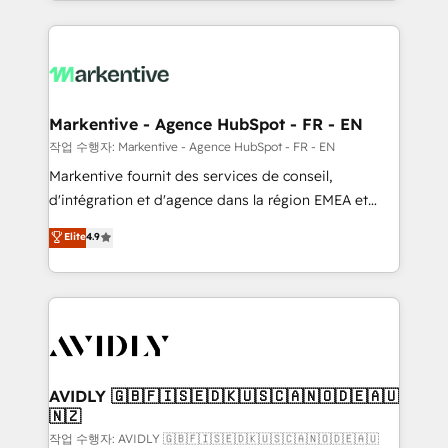
Loop Marketing framework through expert-led
services, smart agents, and purpose-built apps,
tailored to your business. Together, we unlock
results, fast. ⚙️CRM & RevOps: Align all Hubs to your
buyer journey for clean data, scalability, & reporting.
🎯Demand Gen & ABM: Drive pipeline with inbound,
Markentive - Agence HubSpot - FR - EN
ABM, AEO, SEO, & paid media. 👩‍💻Web Design:
작업 수행자: Markentive - Agence HubSpot - FR - EN
Build high-performing websites with UX, messaging,
Markentive fournit des services de conseil,
& conversion strategy that drive results. 🤖AI
d'intégration et d'agence dans la région EMEA et
Strategy: Activate Breeze Agents, configure HubSpot
North America. Avec plus de 115 experts en
Elite
4.9
AI, & maximize AEO with tailored AI services. 🧩
marketing automation, Growth, Revops, CRM et
Integrations: Extend HubSpot with custom
webdesign. Markentive is both a consulting firm, a
integrations, hosting, & maintenance.
digital agency and an integrator. With over 115
experts in marketing automation, growth, revops,
CRM and webdesign (We focus on EMEA - USA
customers).
AVIDLY 🇬🇧🇫🇮🇸🇪🇩🇰🇺🇸🇨🇦🇳🇴🇩🇪🇦🇺
🇳🇿
작업 수행자: AVIDLY 🇬🇧🇫🇮🇸🇪🇩🇰🇺🇸🇨🇦🇳🇴🇩🇪🇦🇺