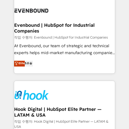
Who We Serve Revenue teams, marketing leaders,
implementations - 500+ successful onboardings -
and sales ops at mid-market companies ready to
Own back-end developers - Complex data
move beyond spreadsheets into unified systems
migrations (e.g. Salesforce, MS Dynamics, Perfect
that drive real business results.
View, SuperOffice) - Custom integrations (e.g. MS
Evenbound | HubSpot for Industrial
Companies
Business Central, Navision, AX, SAP, Exact, AFAS) We
focus on growing B2B companies in the SME sector
작업 수행자: Evenbound | HubSpot for Industrial Companies
such as manufacturing, SaaS, business services and
At Evenbound, our team of strategic and technical
wholesaler companies. As an experienced HubSpot
experts helps mid-market manufacturing companies
partner, we know how important user adoption is.
achieve real growth. We specialize in delivering
Elite
5.0
That's why we have developed a step-by-step
tailored solutions that drive results by leveraging
implementation process that focuses on user
HubSpot’s platform and data to fuel success.
adoption. We’re experts on connecting data,
Technical Solutions: - HubSpot Technical Consulting -
technology and people with each other. Together we
HubSpot CRM Implementation - HubSpot
strive for optimal customer processes and
Onboarding - Data Migration & Integrations -
experiences. Systony – We believe you can grow!
Technical Audit & Optimization Strategic Solutions: -
Revenue Operations - Inbound Marketing -
Hook Digital | HubSpot Elite Partner —
LATAM & USA
Outbound Marketing - HubSpot CMS Website
Design & Development We empower our clients to
작업 수행자: Hook Digital | HubSpot Elite Partner — LATAM &
USA
reach their full potential by providing transparent,