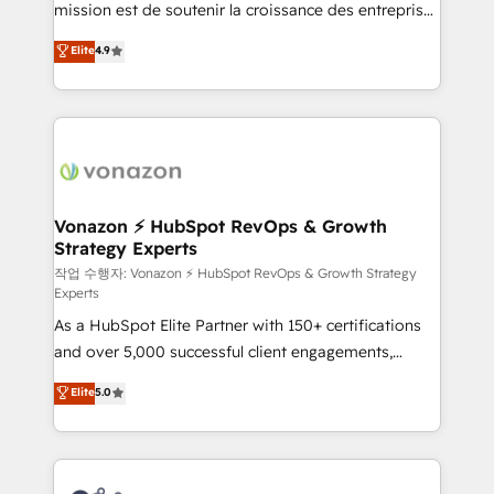
mission est de soutenir la croissance des entreprises
and achieve a unified, data-driven approach to
B2B à travers l’acquisition de nouveaux clients,
customer engagement.
Elite
4.9
l'intégration CRM et le développement des revenus
auprès de vos comptes existants. En France et à
l'international, nous travaillons avec des ETI
ambitieuses, des grands groupes voulant aller au-
delà d’une simple transformation digitale et des
startups florissantes. Nos 3 grandes expertises sont :
➤ L’intégration de CRM et de méthodologie RevOps
Vonazon ⚡ HubSpot RevOps & Growth
Strategy Experts
pour aligner les équipes marketing, commerciales et
support client (data migration, synchronisation API,
작업 수행자: Vonazon ⚡ HubSpot RevOps & Growth Strategy
Experts
audit et maintenance) ➤ La création de sites internet
As a HubSpot Elite Partner with 150+ certifications
de conversion qui transforment les visiteurs en
and over 5,000 successful client engagements,
opportunités d'affaires ➤ La mise en place de
Vonazon turns marketing complexity into
stratégies d'acquisition marketing (SEO, SEA,
Elite
5.0
measurable, scalable growth. From onboarding to
inbound, automatisation marketing, ABM, IA,
enterprise-grade campaigns, our in-house team
emailing) Informations clés : - 10 ans d'expérience -
builds scalable strategies that drive long-term
100+ intégrations CRM HubSpot réussies - 40
revenue. ⚙️ HubSpot Integration & Optimization •
experts conseil - 150 certifications HubSpot