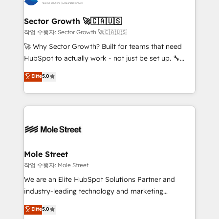
tecnologia e dados em uma operação integrada.
Também somos distribuidores oficiais da HubSpot
Sector Growth 🚀🇨🇦🇺🇸
e de mais de 150 softwares globais permitindo
작업 수행자: Sector Growth 🚀🇨🇦🇺🇸
contratar e pagar a HubSpot em reais com nota
🚀 Why Sector Growth? Built for teams that need
fiscal no Brasil e gerar economia de até 50% na
HubSpot to actually work - not just be set up. 🔧
contratação de softwares internacionais.
HubSpot Experts: Onboarding, migrations,
Elite
5.0
Oferecemos ainda agentes de IA especializados em
automation, and training built for adoption. ⚡ Highly
HubSpot que automatizam tarefas executam rotinas
Technical Execution: ERP, EMR and Custom
no CRM e mantêm os dados organizados, como um
Integrations; complex builds delivered in weeks, not
especialista operando a plataforma 24/7. Hoje 300+
months. 🤖 AI Consulting & Agents: AI-powered
empresas em 13 países utilizam a Nexforce. Somos
workflows; automation agents; process optimization
a maior parceira da HubSpot na América Latina e
inside HubSpot. 🏆 Industry Experience: 🏥
líder no ranking global de sucesso do cliente da
Healthcare: HIPAA implementations; secure data
Mole Street
HubSpot.
workflows 💼 Financial Services: compliant
작업 수행자: Mole Street
workflows; audit-ready reporting ⚖️ Legal: client
We are an Elite HubSpot Solutions Partner and
intake; pipeline and document workflows 🛒 E-
industry-leading technology and marketing
Commerce: Shopify, WooCommerce; lifecycle and
consultancy. Our focus is on enterprise and mid-
Elite
5.0
revenue automation 🏢 Real Estate: deal pipelines;
market B2B companies globally that want a strategic