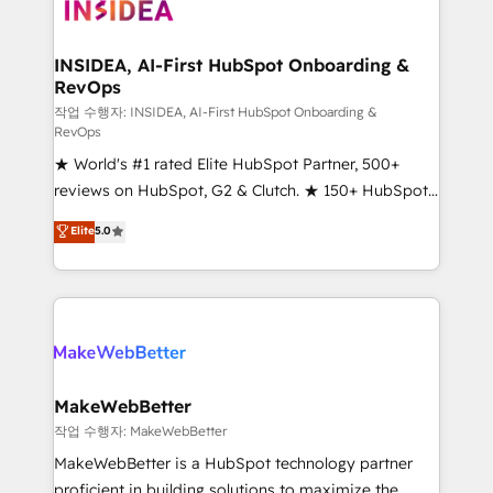
winning design to build scalable, globally
regionalized HubSpot websites, integrated
marketing campaigns, & RevOps frameworks that
INSIDEA, AI-First HubSpot Onboarding &
RevOps
fuel long-term success We connect the entire
customer lifecycle through seamless integrations,
작업 수행자: INSIDEA, AI-First HubSpot Onboarding &
RevOps
ensure long-term adoption with change-
★ World's #1 rated Elite HubSpot Partner, 500+
management programs, and align marketing, sales,
reviews on HubSpot, G2 & Clutch. ★ 150+ HubSpot
and service to drive sustainable growth With 6 key
Certified Experts & Trainers across the team ★
HubSpot accreditations and experience across
Elite
5.0
1,500+ implementations across five continents ★ AI-
hundreds of organizations in dozens of industries,
First, RevOps-led, Onboarding obsessed ★
there’s a good chance one of our globally integrated
Company of the Year 2024/25 INSIDEA helps
teams has worked with clients just like you Let’s
growing companies turn HubSpot into a revenue
explore whether S2 is the partner you’ve been
engine. We onboard your team, migrate your data,
looking for...and get your next big initiative moving!
and build AI-powered workflows that drive adoption
from week one, in your time zone. What we do ➤
MakeWebBetter
Onboarding: Live in weeks, with workflows built
작업 수행자: MakeWebBetter
around your business, not a template. ➤ Migration:
MakeWebBetter is a HubSpot technology partner
Move from any legacy CRM. Zero downtime, full data
proficient in building solutions to maximize the