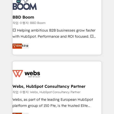
Seamless CRM, CMS, and automation setup •
cumulées
Complex platform migrations and data cleanups •
Custom APIs and third-party integrations 📈 End-to-
BBD Boom
End Revenue Acceleration • Lifecycle marketing and
작업 수행자: BBD Boom
pipeline growth programs • Sales enablement tools
💥 Helping ambitious B2B businesses grow faster
and CRM optimization • Retention strategies with
with HubSpot. Performance and ROI focused. 💥
customer journey mapping 🏅 Elite-Level HubSpot
BBD Boom is the HubSpot partner that can help you
Elite
5.0
Execution • 750+ onboardings and 2,000+
to HubSpot Better. We work with your teams to
implementations • Deep expertise across marketing,
solve all your HubSpot challenges and improve user
sales, and service hubs • Built-in flexibility for
adoption, sales process and marketing results.
startups to global brands
Services 📚 Onboarding your team to HubSpot for
the first time 🔧 Designing and optimising your
HubSpot set-up for better results 🌐 Website design
and build using HubSpot 🔌 Integrating HubSpot
Webs, HubSpot Consultancy Partner
with other systems 🎓 Training your teams to be
작업 수행자: Webs, HubSpot Consultancy Partner
HubSpot pros 📊 Lead generation services using
Webs, as part of the leading European HubSpot
HubSpot Why us? - SIX HubSpot Accreditations -
platform group of 150 Fte, is the trusted Elite
awarded by HubSpot after a rigorous process for
HubSpot CRM Partner offering you a roadmap on