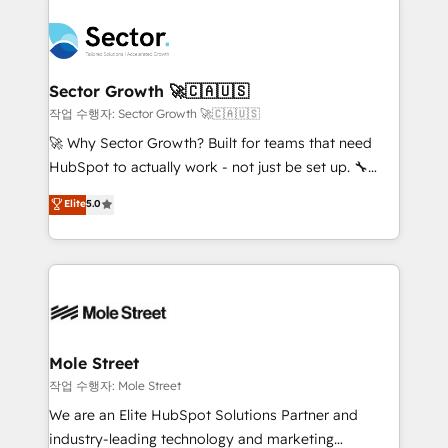
transformar a HubSpot em um verdadeiro sistema
B2B. ✅ Crece con orden. Crece con Grows.
operacional de receita conectando equipes
tecnologia e dados em uma operação integrada.
Também somos distribuidores oficiais da HubSpot
Sector Growth 🚀🇨🇦🇺🇸
e de mais de 150 softwares globais permitindo
작업 수행자: Sector Growth 🚀🇨🇦🇺🇸
contratar e pagar a HubSpot em reais com nota
🚀 Why Sector Growth? Built for teams that need
fiscal no Brasil e gerar economia de até 50% na
HubSpot to actually work - not just be set up. 🔧
contratação de softwares internacionais.
HubSpot Experts: Onboarding, migrations,
Elite
5.0
Oferecemos ainda agentes de IA especializados em
automation, and training built for adoption. ⚡ Highly
HubSpot que automatizam tarefas executam rotinas
Technical Execution: ERP, EMR and Custom
no CRM e mantêm os dados organizados, como um
Integrations; complex builds delivered in weeks, not
especialista operando a plataforma 24/7. Hoje 300+
months. 🤖 AI Consulting & Agents: AI-powered
empresas em 13 países utilizam a Nexforce. Somos
workflows; automation agents; process optimization
a maior parceira da HubSpot na América Latina e
inside HubSpot. 🏆 Industry Experience: 🏥
líder no ranking global de sucesso do cliente da
Healthcare: HIPAA implementations; secure data
Mole Street
HubSpot.
workflows 💼 Financial Services: compliant
작업 수행자: Mole Street
workflows; audit-ready reporting ⚖️ Legal: client
We are an Elite HubSpot Solutions Partner and
intake; pipeline and document workflows 🛒 E-
industry-leading technology and marketing