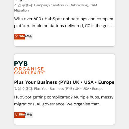
guided implementation and seamless integration of
작업 수행자: Campaign Creators // Onboarding, CRM
Migration
the CRM platform into your digital ecosystem. Would
With over 600+ HubSpot onboardings and complex
you like support in deploying your inbound
platform implementations delivered, CC is the go-to
marketing strategy? We'll provide support tailored
Elite Solutions Partner for businesses ready to
to your needs and sales objectives. With 125+
Elite
4.9
migrate, replatform, and scale smarter. We specialize
certifications, we are part of the most certified
in high-impact CRM and CMS migrations and
Canadian agencies, and we both hold Onboarding
onboarding from platforms like Salesforce, NetSuite,
Accreditations. Based in Canada (coast to coast), our
Zoho, Pardot, Marketo, Microsoft Dynamics, Wix,
services are offered in both English & French.
WordPress and legacy CRMs, turning fragmented
systems into unified, growth-ready HubSpot
architectures that accelerate revenue operations and
Plus Your Business (PYB) UK • USA • Europe
performance. - Multi-object CRM migration, cleanup,
작업 수행자: Plus Your Business (PYB) UK • USA • Europe
and implementation. - Pre-built and custom
HubSpot getting complicated? Multiple hubs, messy
integrations across your full tech stack. - Custom
migrations, AI, governance. We organise that
object setup, CMS builds, and full-funnel automation.
complexity, so your team can put HubSpot to work...
Elite
5.0
- Dashboards, lifecycle campaigns, and lead
Welcome to our Profile! We help with: • CRM
nurturing sequences. - Cross-hub setup across
implementation, reports, workflows, and team