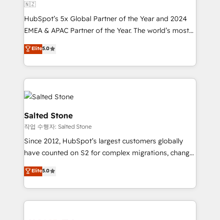
🇳🇿
HubSpot’s 5x Global Partner of the Year and 2024
EMEA & APAC Partner of the Year. The world’s most
experienced and fully accredited HubSpot Solutions
Elite
5.0
Partner. 🚀 With 2,750+ HubSpot projects delivered
and 370+ specialists across EMEA, APAC and NAM,
we de-risk complex CRM programmes and
accelerate ROI across every HubSpot Hub. 🧭 From
multi-region migrations to AI-powered automation,
we turn complexity into clarity, human at global
Salted Stone
scale. 🏆 HubSpot’s CEO called us “the partner of the
작업 수행자: Salted Stone
future.” Others agree it is proof of trust built through
Since 2012, HubSpot’s largest customers globally
measurable impact.
have counted on S2 for complex migrations, change
management, systems integration, and creative
Elite
5.0
solutions that deliver measurable impact and
transform brand experiences As one of the few full-
service creative agencies in the HubSpot
ecosystem, we blend strategy, technology, & award-