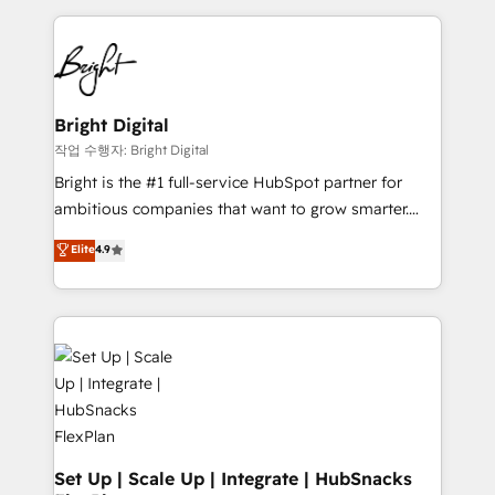
Partner with us to unlock your business's full
coffee, and we ❤️ dogs. We produce award-winning
potential and achieve sustained growth in today's
work for our clients. 🏆2023 Technical Expertise
competitive market.
Impact Award 🏆2022 Technical Expertise Impact
Award 🏆2022 Platform Migration Excellence Impact
Award 🏆2020 Elite Solutions Partner 🏆2019
Bright Digital
Integrations HubSpot Impact Award 🏆2019
작업 수행자: Bright Digital
Marketing Enablement HubSpot Impact Award 🏆
Bright is the #1 full-service HubSpot partner for
2018 Website Design HubSpot Impact Award 🏆2017
ambitious companies that want to grow smarter.
Website Design HubSpot Impact Award 🏆2016
From HubSpot onboarding, to training, from
Elite
4.9
Growth-Driven Design Agency of the Year 🏆2016
developing a new website to lead generation and
Sales Enablement HubSpot Impact Award 🏆2015
digital marketing; we do it all (and with great
Growth-Driven Design Agency of the Year 🏆2015
results)! In short, our services include: - HubSpot
Became the 5th Agency to reach Diamond 🏆2014
consultancy: onboarding, training, data migration -
HubSpot COS Performance Award 🏆2014 HubSpot
HubSpot development: websites, custom modules,
COS Design Award 🏆2013 HubSpot Marketplace
integrations - Marketing & sales solutions: digital
Provider of the Year 🏆2011 Became a HubSpot
marketing, advertising, campaigns, content and
Partner 📆Founded in 1997
design We connect people, data and technology to
improve customer experiences. With our bright
Set Up | Scale Up | Integrate | HubSnacks