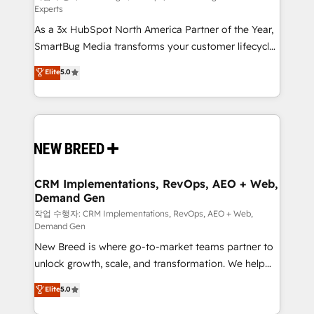
Experts
custom AI agents, and high-integrity migrations for
As a 3x HubSpot North America Partner of the Year,
total reporting clarity. Security & Compliance: SOC 2
SmartBug Media transforms your customer lifecycle
Type I and HIPAA attested for enterprise-grade data
into a revenue engine. Our unified ecosystem
security. 🏆 Why Bluleadz? GTM OS Partner | 16+
Elite
5.0
includes specialized divisions Globalia (AI &
Years Experience | 1,000+ Five-Star Reviews
Software) and Point Success Media (Paid Media),
making this the official home for all three brands. 🔄
Implementation & Integration - Seamless migrations
and system integrations powered by Globalia’s
technical development team. - 19 HubSpot-certified
trainers to drive platform adoption. 📈 Revenue
CRM Implementations, RevOps, AEO + Web,
Demand Gen
Generation - Full-funnel marketing and high-
performance advertising via Point Success Media. -
작업 수행자: CRM Implementations, RevOps, AEO + Web,
Demand Gen
Expert deployment of Breeze AI and custom agents
New Breed is where go-to-market teams partner to
to automate growth. 🏆 Elite Excellence - 8 platform
unlock growth, scale, and transformation. We help
accreditations and deep HIPAA-compliance
companies activate HubSpot’s AI-powered
expertise. - A team of 250+ experts dedicated to
Elite
5.0
customer platform and operationalize HubSpot’s
your resilient growth.