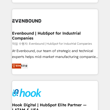
HubSpot partners 🔄 Top 5% globally in client
you are too. Why Systony? - 20+ years of
retention 📅 8+ years of consistent results since 2017
experience with CRM, Marketing, Sales & Service
Who We Serve Revenue teams, marketing leaders,
implementations - 500+ successful onboardings -
and sales ops at mid-market companies ready to
Own back-end developers - Complex data
move beyond spreadsheets into unified systems
migrations (e.g. Salesforce, MS Dynamics, Perfect
that drive real business results.
View, SuperOffice) - Custom integrations (e.g. MS
Evenbound | HubSpot for Industrial
Companies
Business Central, Navision, AX, SAP, Exact, AFAS) We
focus on growing B2B companies in the SME sector
작업 수행자: Evenbound | HubSpot for Industrial Companies
such as manufacturing, SaaS, business services and
At Evenbound, our team of strategic and technical
wholesaler companies. As an experienced HubSpot
experts helps mid-market manufacturing companies
partner, we know how important user adoption is.
achieve real growth. We specialize in delivering
Elite
5.0
That's why we have developed a step-by-step
tailored solutions that drive results by leveraging
implementation process that focuses on user
HubSpot’s platform and data to fuel success.
adoption. We’re experts on connecting data,
Technical Solutions: - HubSpot Technical Consulting -
technology and people with each other. Together we
HubSpot CRM Implementation - HubSpot
strive for optimal customer processes and
Onboarding - Data Migration & Integrations -
experiences. Systony – We believe you can grow!
Technical Audit & Optimization Strategic Solutions: -
Revenue Operations - Inbound Marketing -
Hook Digital | HubSpot Elite Partner —
LATAM & USA
Outbound Marketing - HubSpot CMS Website