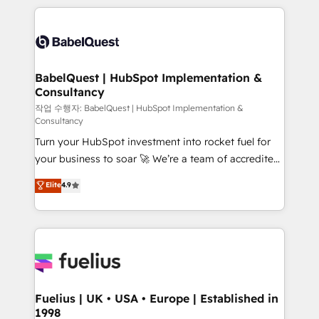
Marketing, Sales, Operations, and Service Hubs. -
training • CRM migration from Salesforce, Pipedrive,
Ongoing optimization, managed support, and
Dynamics and others • Technical projects including
scalable retainers. Let’s make HubSpot your most
custom API integrations • AI governance for
powerful growth engine. Built to convert, scale, and
HubSpot-centred operations A little about us: •
drive results.
Boutique 'Elite' team of 12 • 150+ clients across Sales
BabelQuest | HubSpot Implementation &
Consultancy
Hub, Marketing Hub, Service Hub, Data Hub and
CMS • ISO/IEC 27001:2022, ISO 9001:2015, and ISO
작업 수행자: BabelQuest | HubSpot Implementation &
Consultancy
42001:2023 certified - the AI management standard •
Turn your HubSpot investment into rocket fuel for
GuardHub: our AI governance framework, built on
your business to soar 🚀 We’re a team of accredited
ISO 42001 Ready for the next step? Click the 👈
HubSpot experts ready to help you. We can
'𝗖𝗼𝗻𝘁𝗮𝗰𝘁 𝗯𝘂𝘀𝗶𝗻𝗲𝘀𝘀' button to get in touch (𝘸𝘦'𝘳𝘦
Elite
4.9
implement the platform into complex business
𝘴𝘶𝘱𝘦𝘳 𝘳𝘦𝘴𝘱𝘰𝘯𝘴𝘪𝘷𝘦)
environments, optimise what you've got and make
sure you can actually use it, build your website in
HubSpot or create an inbound marketing strategy
for you and execute it on HubSpot. We are on the
G-Cloud 14 CCS (Crown Commercial Service)
framework, meaning we've been accredited by
Fuelius | UK • USA • Europe | Established in
1998
HubSpot and vetted by the CCS, which means we