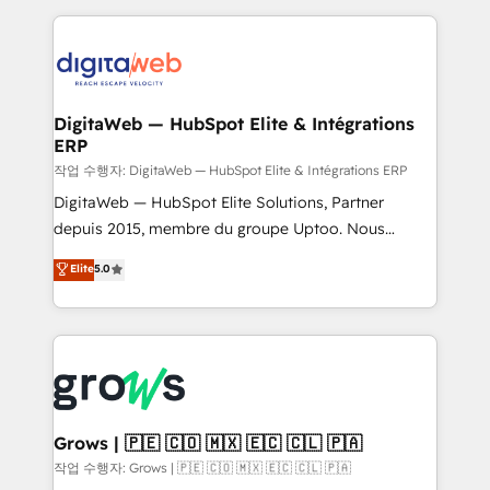
knowledge retrieval—built in HubSpot. ⚡ Fast-Track
HubSpot CRM Data Migration - Custom HubSpot
& Growth-Track Services Fast-Track: Rapid HubSpot
Integrations (ERP, SaaS, APIs) - Real-Time Data
onboarding in weeks Growth-Track: Unlock
Synchronization - HubSpot Portal Consolidation -
advanced optimization & adoption 📍 São Paulo, BR
Data Quality & Deduplication Use Cases: - Salesforce
• Des Moines, IA • New York, NY
to HubSpot migrations - HubSpot and NetSuite or
DigitaWeb — HubSpot Elite & Intégrations
ERP
ERP integrations - Multi-system data
synchronization - Fixing broken or unreliable
작업 수행자: DigitaWeb — HubSpot Elite & Intégrations ERP
integrations Trusted by RevOps teams to manage
DigitaWeb — HubSpot Elite Solutions, Partner
complex, high-risk CRM migrations and integrations.
depuis 2015, membre du groupe Uptoo. Nous
aidons les ETI et PME B2B à unifier Marketing,
Elite
5.0
Ventes et Service sur HubSpot grâce à la Revenue
Architecture : alignement des équipes, pipeline
prévisible, croissance mesurable. 🔌 Intégrations
complexes : ERP (Divalto, Sage X3, Cegid, Pennylane,
Dynamics..), VOIP (Aircall, Ringover, Modjo), Shopify,
Oneflow. 💻 Développements custom : CRM UI
Extensions (React), Serverless Node.js, Custom
Grows | 🇵🇪 🇨🇴 🇲🇽 🇪🇨 🇨🇱 🇵🇦
Objects, thèmes HubL, agents IA & Breeze AI. 🎯
작업 수행자: Grows | 🇵🇪 🇨🇴 🇲🇽 🇪🇨 🇨🇱 🇵🇦