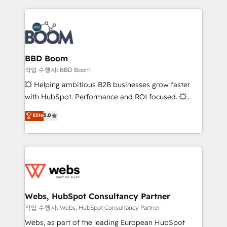
builds scalable strategies that drive long-term
100+ intégrations CRM HubSpot réussies - 40
revenue. ⚙️ HubSpot Integration & Optimization •
experts conseil - 150 certifications HubSpot
Seamless CRM, CMS, and automation setup •
cumulées
Complex platform migrations and data cleanups •
Custom APIs and third-party integrations 📈 End-to-
BBD Boom
End Revenue Acceleration • Lifecycle marketing and
작업 수행자: BBD Boom
pipeline growth programs • Sales enablement tools
💥 Helping ambitious B2B businesses grow faster
and CRM optimization • Retention strategies with
with HubSpot. Performance and ROI focused. 💥
customer journey mapping 🏅 Elite-Level HubSpot
BBD Boom is the HubSpot partner that can help you
Elite
5.0
Execution • 750+ onboardings and 2,000+
to HubSpot Better. We work with your teams to
implementations • Deep expertise across marketing,
solve all your HubSpot challenges and improve user
sales, and service hubs • Built-in flexibility for
adoption, sales process and marketing results.
startups to global brands
Services 📚 Onboarding your team to HubSpot for
the first time 🔧 Designing and optimising your
HubSpot set-up for better results 🌐 Website design
and build using HubSpot 🔌 Integrating HubSpot
Webs, HubSpot Consultancy Partner
with other systems 🎓 Training your teams to be
작업 수행자: Webs, HubSpot Consultancy Partner
HubSpot pros 📊 Lead generation services using
Webs, as part of the leading European HubSpot