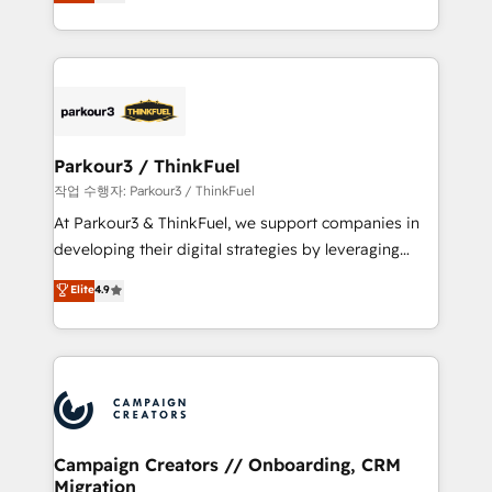
BOOMS and BOOST. Together, they form a powerful
Formations des utilisateurs
combination that has driven success for over 800
businesses worldwide. As Elite HubSpot Partners, we
specialize in crafting high-performance growth
strategies that integrate data-driven marketing,
automation, and revenue intelligence to help
companies scale faster and smarter. 🔹 BOOMS:
Parkour3 / ThinkFuel
Demand generation for all your buyers With BOOMS,
작업 수행자: Parkour3 / ThinkFuel
you invest in 100% of your buyers, accelerating your
At Parkour3 & ThinkFuel, we support companies in
growth and positioning yourself as an undisputed
developing their digital strategies by leveraging
leader. 🔹 BOOST: Optimize your digital
technologies and automating their marketing and
Elite
4.9
transformation process A methodology designed to
sales processes to generate growth. Our offer spans
implement HubSpot effectively and optimize your
from Strategy to Operations. We specialize in CRM
digital processes. 🔹 Trusted by Industry Leaders
onboarding and implementation, web design, sales
With an average rating of 4.9/5 and a proven track
& marketing automation, and digital marketing. With
record of business transformation, our growth-first
extensive experience working with tech companies
approach has helped brands dominate their
and manufacturers since 2002, we are committed to
markets.
empowering our clients and developing their
Campaign Creators // Onboarding, CRM
Migration
autonomy. Get to grips with HubSpot through