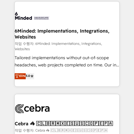
Our Expertise 🔹 Onboarding & Implementation:
Accredited HubSpot Partner, ensuring smooth setup
tailored to your GTM motion. 🔹 Migrations: Move
from other CRMs to HubSpot without data loss or
downtime. 🔹 RevOps Strategy: Align teams,
6Minded: Implementations, Integrations,
Websites
processes, and data to drive revenue efficiency. 🔹
Integrations: Connect HubSpot with your tech stack
작업 수행자: 6Minded: Implementations, Integrations,
Websites
for better adoption. 🔹 Custom Solutions: Build
Tailored implementations without out-of-scope
tailored apps, workflows, and configurations. We are
headaches, web projects completed on time. Our in-
SOC 2 Type II and ISO 27001 certified, reinforcing
house team of certified CRM architects, experts,
our commitment to data security and compliance. At
Elite
5.0
developers, designers, and marketers handles all
OneMetric, we help revenue teams focus on the
aspects of your HubSpot. ✨ 400+ global clients ✨
OneMetric that matters most: revenue.
100+ seamless migrations from 15+ different CRMs
✨ 100,000+ hours in HubSpot projects, 75+ full Hub
implementations, and 5,000+ pages ✨ CS: Clients
generating 7-digit MRR from inbound campaigns ✨
CS: 245% organic growth & +751% new visitors for a
Cebra 🦓 🇨🇱🇧🇷🇲🇽🇪🇸🇺🇸🇨🇴🇵🇪🇵🇦
full-funnel HubSpot project ✨ CS: 415% conversion
작업 수행자: Cebra 🦓 🇨🇱🇧🇷🇲🇽🇪🇸🇺🇸🇨🇴🇵🇪🇵🇦