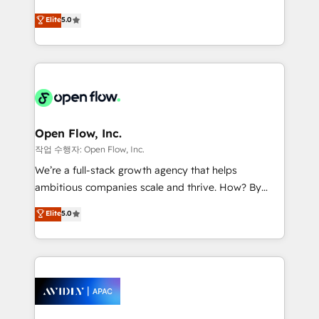
Commerce: Shopify, WooCommerce; lifecycle and
consultancy. Our focus is on enterprise and mid-
Elite
5.0
revenue automation 🏢 Real Estate: deal pipelines;
market B2B companies globally that want a strategic
portfolio and lifecycle management 🏭
approach to execute their goals through creative
Manufacturing: ERP integrations; operational
applications of our solutions; Technical HubSpot
alignment 🛡️ Compliance & Data Considerations:
Consulting, Content Marketing, Growth-Driven
HIPAA-aware; CASL-compliant; GDPR-ready
Design, Migrations + Integrations. Mole Street’s
implementations where required 💡 Why 500+
mission is empowering others to realize their
Clients Choose Us: Elite Partner; technical, fast, and
greatness, which is achieved through creating
Open Flow, Inc.
built to scale.
absolute clarity, derived from a well-defined
작업 수행자: Open Flow, Inc.
strategy, executed well, and reported on with clear
We’re a full-stack growth agency that helps
results. The culture is driven by core values; Joy, Grit,
ambitious companies scale and thrive. How? By
Accountability, Curiosity, Authenticity, Growth
upgrading and streamlining every single revenue-
Elite
5.0
Mindedness, and Clarity. We are driven to win for the
generating aspect of your business. We’re proud
collective good of the company and its clientele, and
HubSpot Elite Solutions Partners and devout CRM
dedicated to breaking the mold from the agency of
nerds who can harness HubSpot’s custom digital
the past into the consultancy of the future. Great
tools to improve each touchpoint of your customer
things are happening.
experience. Working hand-in-hand with your team,
we’ll assemble a RevOps machine that drives more