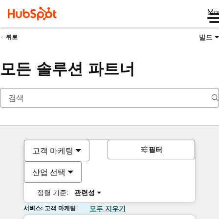
Me
빌드
뒤로
모든 솔루션 파트너
필터
고객 마케팅
산업 선택
정렬 기준:
관련성
서비스: 고객 마케팅
모두 지우기