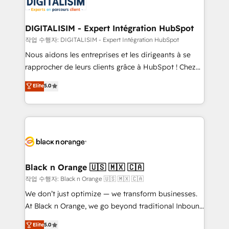
for driving growth. They are committed to helping
business. If not now, when?
our customers grow and finding solutions that fit
their unique business needs. We are thrilled to have
DIGITALISIM - Expert Intégration HubSpot
Blue Frog in the HubSpot ecosystem leading the
작업 수행자: DIGITALISIM - Expert Intégration HubSpot
way for customers!" - Yamini Rangan, CEO of
Nous aidons les entreprises et les dirigeants à se
HubSpot “Our experience with the team at Blue Frog
rapprocher de leurs clients grâce à HubSpot ! Chez
has been nothing short of extraordinary. Their years
DIGITALISIM, nous avons l'intime conviction que la
Elite
5.0
of experience and quality of skilled staff has earned
réussite des entreprises passe par l’innovation web,
them a trusted reputation within the HubSpot
le marketing digital, et la relation client ! C'est
ecosystem as a reliable partner capable of delivering
pourquoi, nos experts sont à la fois capables de
remarkable experiences for our most sophisticated
gérer votre projet de création de site internet, votre
clients.” - Brian Garvey, VP, Solutions Partner
référencement, votre stratégie digitale et le pilotage
Program, HubSpot.
et l'intégration d'HubSpot ! Les grandes phases d'un
projet HubSpot avec DIGITALISIM : 🧽 Nettoyage,
Black n Orange 🇺🇸 🇲🇽 🇨🇦
migration et intégration des bases de données. 🚀
작업 수행자: Black n Orange 🇺🇸 🇲🇽 🇨🇦
Développement des interfaces avec vos logiciels
We don’t just optimize — we transform businesses.
métiers ⚙️ Configuration de la plateforme HubSpot
At Black n Orange, we go beyond traditional Inbound
📈 Configuration de rapports et tableaux de bord 🤝
Marketing with our exclusive methodologies:
Elite
5.0
Book Process & Guidelines utilisateurs 🎓