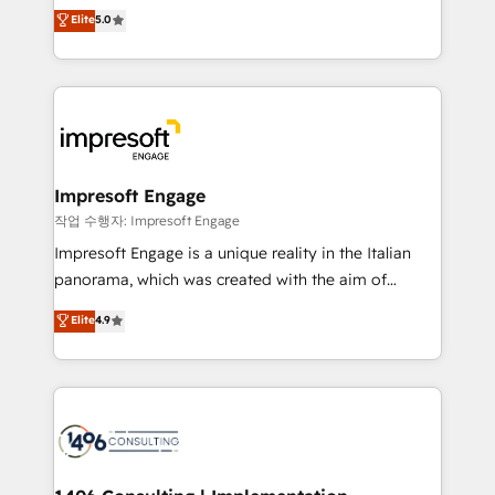
Antropic's Claude business transformation, with
データ移行と活用設計まで。 ▸ AEO対応：ChatGPT・
Elite
5.0
offices in Dublin, Munich, Rotterdam, Lisbon, and
Perplexity等のAI検索からの流入・引用を前提にコンテ
New York. We help organisations unlock their full
ンツとサイト構造を最適化。 🏆 なぜ100incを選ぶの
revenue potential by deeply integrating core
か？ ✓ HubSpot Eliteパートナー認定 ✓ HubSpotアワ
business systems, ERP, e-commerce platforms, and
ード受賞・HUGリーダー ✓ ISO27001:2022 /
beyond, with HubSpot, and layering Anthropic's
ISO9001:2015 取得 ✓ 400社以上の導入実績 ✓
Claude AI across the processes that matter most.
HubSpot大百科 出版 CRM・AI活用に関するご相談、現
From automating complex workflows to surfacing
Impresoft Engage
状整理の壁打ちなど、構想段階からお気軽にお問い合わ
insights buried in data, we build intelligent systems
작업 수행자: Impresoft Engage
せください。
that think, connect, and scale. Our approach goes
Impresoft Engage is a unique reality in the Italian
beyond configuration. We embed ourselves in our
panorama, which was created with the aim of
clients' operations, understand how their business
putting Customer Experience at the center by
Elite
4.9
actually runs, and architect solutions that make
creating digital environments capable of integrating
technology work harder — so their people don't
people, processes and data. We offer the best
have to. 900+ customers worldwide have trusted
digital solutions on the market, ranging from CRM
Periti to turn their data into diamonds. 💎
processes and technologies to digital strategy, from
marketing automation to online and offline sales
processes through Customer Service Management,
allowing companies to optimize processes and meet