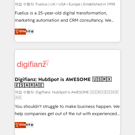
can support public sector companies as well the
작업 수행자: Fuelius | UK • USA • Europe | Established in 1998
other ones listed in our profile. Our services: -
Fuelius is a 25-year-old digital transformation,
HubSpot implementation - HubSpot CMS website
marketing automation and CRM consultancy. We
build We can do lots of things. But everything we do
enable mid-market and enterprise clients to
Elite
5.0
is there for you to: - Grow revenue, and run your
maximise their return from digital and fuel their
business more efficiently - Build stronger
growth. We modernise platforms, streamline
relationships with customers - Make better
operations that are causing inefficiencies, improve
decisions with data - Find a new voice and reach
customer experiences, integrate systems, and
more people - Get the most out of your HubSpot
supercharge revenue operations Key services: • CRM
investment
Implementation • Systems Integration • Digital
Transformation / Web Development • RevOps &
Digifianz: HubSpot is AWESOME 🇺🇸🇲🇽
🇪🇸🇦🇷🇦🇪
Sales Consulting • Marketing Automation What
makes us different? 🚀 Top 0.5% of global HubSpot
작업 수행자: Digifianz: HubSpot is AWESOME 🇺🇸🇲🇽🇪🇸🇦🇷
🇦🇪
agencies ⚙️ The strongest technical ability and
You shouldn't struggle to make business happen. We
integration capabilities 💼 Consultative, long-term
help companies get out of the rut with experienced,
partners who will embed ourselves into your
process-oriented teams implementing HubSpot
business, processes and systems 🏢 We specialise in
Elite
4.9
Marketing, Sales, Service, CMS and Operations Hub,
working with mid-market and enterprise