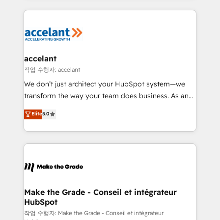
apps, in any direction. Stuck on your old CRM..?
HubSpot's Global Partner of the Year in 2024,
Migrate | seamlessly off your old CRM onto a clean
consistently ranked among their top 5 partners
new HubSpot portal with Advanced Website and
worldwide, and with over 15 years in the ecosystem,
CRM Migrations using our in-house "HubScrub" Tool.
Huble has built a track record that speaks for itself.
One company, one operating model, delivering
accelant
across offices and consulting teams in the UK, USA,
작업 수행자: accelant
Canada, Germany, France, Belgium, Singapore, and
We don’t just architect your HubSpot system—we
South Africa. Certified compliant with ISO/IEC
transform the way your team does business. As an
27001:2022 and ISO 9001:2015 across all seven
Elite HubSpot Solutions Partner, we specialize in
Elite
5.0
international offices and 175+ employees.
creating tailored, end-to-end CRM solutions that
accelerate growth, improve operational efficiency,
and ensure faster time to value on HubSpot. What
sets us apart? Our people-centric approach. From
day one, our team takes the time to deeply
understand your unique needs, crafting custom
strategies that deliver impactful results. Our mission
Make the Grade - Conseil et intégrateur
HubSpot
is to empower you to unlock HubSpot’s full potential
—faster. Through expert training, unmatched
작업 수행자: Make the Grade - Conseil et intégrateur