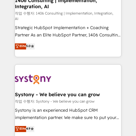
1406 Consulting | Implementation,
Integration, AI
the needs of the customer. We are part of Impresoft
Group, a group of specialized and complementary
작업 수행자: 1406 Consulting | Implementation, Integration,
AI
companies that divide their offer into 4
Strategic HubSpot Implementation + Coaching
Competence Centers: Smart Manufacturing,
Partner As an Elite HubSpot Partner, 1406 Consulting
Customer First, Enabling Technologies & Security.
helps mid-market revenue teams transform how
The synergies generated by these integrations,
Elite
5.0
they sell, market, and serve. We don't just build your
together with the combination of talents, skills,
HubSpot—we teach your team to own it, then stay
solutions and services, have allowed the group to
to help you keep winning. What We Do ⚙️ CRM
build an unrivaled offering portfolio on the market
Implementations across Marketing, Sales, Service,
to accompany companies on their digital
Data & Content 📈 Sales & Marketing Alignment +
transformation journey.
Revenue Team Enablement 🤖 Breeze AI & Custom
Agent Creation 🔄 Custom Integrations & Data
Systony - We believe you can grow
Migration Why 1406 We become part of your team.
작업 수행자: Systony - We believe you can grow
Your team learns while we build. We fix what others
Systony is an experienced HubSpot CRM
broke. Built for mid-market reality—practical
implementation partner. We make sure to put your
solutions that work with your actual headcount and
organization's needs and goals first and think along
Elite
4.9
constraints. By the Numbers 🏆 Top 1% of all
with your organization. We are only satisfied once