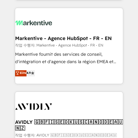
Loop Marketing framework through expert-led
services, smart agents, and purpose-built apps,
tailored to your business. Together, we unlock
results, fast. ⚙️CRM & RevOps: Align all Hubs to your
buyer journey for clean data, scalability, & reporting.
🎯Demand Gen & ABM: Drive pipeline with inbound,
Markentive - Agence HubSpot - FR - EN
ABM, AEO, SEO, & paid media. 👩‍💻Web Design:
작업 수행자: Markentive - Agence HubSpot - FR - EN
Build high-performing websites with UX, messaging,
Markentive fournit des services de conseil,
& conversion strategy that drive results. 🤖AI
d'intégration et d'agence dans la région EMEA et
Strategy: Activate Breeze Agents, configure HubSpot
North America. Avec plus de 115 experts en
Elite
4.9
AI, & maximize AEO with tailored AI services. 🧩
marketing automation, Growth, Revops, CRM et
Integrations: Extend HubSpot with custom
webdesign. Markentive is both a consulting firm, a
integrations, hosting, & maintenance.
digital agency and an integrator. With over 115
experts in marketing automation, growth, revops,
CRM and webdesign (We focus on EMEA - USA
customers).
AVIDLY 🇬🇧🇫🇮🇸🇪🇩🇰🇺🇸🇨🇦🇳🇴🇩🇪🇦🇺
🇳🇿
작업 수행자: AVIDLY 🇬🇧🇫🇮🇸🇪🇩🇰🇺🇸🇨🇦🇳🇴🇩🇪🇦🇺