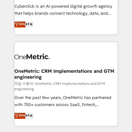
delivered through our proprietary FLAIR framework
Cyberclick is an AI-powered digital growth agency
for responsible AI adoption. As a HubSpot Elite
that helps brands connect technology, data, and
Partner and ISO 27001:2022 certified consultancy,
creativity to achieve measurable results. Founded in
Elite
4.9
we blend strategy, creativity, and technology to help
Barcelona and operating across Spain, LATAM, and
organisations scale smarter and grow stronger.
the UK, we support global companies in building
smarter marketing, sales, and customer success
strategies. As the only HubSpot Elite Partner in
Iberia (Spain & Portugal), we combine human insight
with intelligent automation to drive sustainable
growth. Our multidisciplinary team designs solutions
OneMetric: CRM Implementations and GTM
engineering
that simplify complexity, boost performance, and
turn innovation into real impact. 🌍 Highlights •
작업 수행자: OneMetric: CRM Implementations and GTM
engineering
HubSpot Partner since 2012 • 2022 EMEA Impact
Over the past few years, OneMetric has partnered
Award: Best Integration • 150+ successful HubSpot
with 750+ customers across SaaS, fintech,
projects • Clients in 30+ industries • Proprietary
healthcare, real estate, and other industries. With
technology for integrations • Multilingual team:
Elite
4.9
150+ HubSpot-certified experts, we deliver scalable
English, Spanish, Portuguese & Italian 👉 Grow
solutions to complex GTM and RevOps challenges.
smarter with AI and HubSpot.