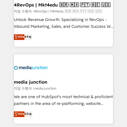
on-demand bundle services. Connect with us today!
4RevOps | Mkt4edu 🇧🇷 🇲🇽 🇵🇹 🇦🇪 🇺🇸
작업 수행자: 4RevOps | Mkt4edu 🇧🇷 🇲🇽 🇵🇹 🇦🇪 🇺🇸
Unlock Revenue Growth: Specializing in RevOps -
Inbound Marketing, Sales, and Customer Success We
specialize in driving revenue growth for companies
Elite
4.9
across industries through tailored marketing, sales,
and customer success strategies, utilizing RevOps
methodologies. As Latin America's largest HubSpot
partner and a global leader in education market, we
offer unparalleled insights. Operating in five
countries—Brazil, UAE (Abu Dhabi/Dubai/Sharjah),
Mexico, USA, and Portugal—we've executed over a
media junction
hundred successful operations. Our approach,
작업 수행자: media junction
rooted in RevOps principles, integrates analysis,
We are one of HubSpot's most technical & proficient
training, planning, and qualification. Leveraging
partners in the area of re-platforming, website
technology, data analytics, CRM optimization, and
design & development. We specialize in multi-hub
Elite
5.0
inbound marketing tactics, we focus on
implementations for mid-market & enterprise
understanding, nurturing, and converting leads.
companies. We are woman-owned, powered by