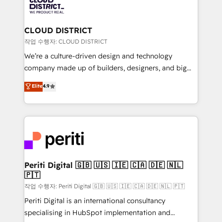
business with HubSpot? Let Cebra’s experts help
ィブ・エージェンシーです。事業部・グループ会社・部
you grow faster, smarter, and with impact.
門が分立する組織で、データと業務プロセスのサイロ化
を、CRMを軸とした全社共通基盤に再構築します。意
CLOUD DISTRICT
思決定者・PMO・現場担当者に並走します。 1️⃣
작업 수행자: CLOUD DISTRICT
HubSpot導入・活用支援 顧客データの一元化から、
We’re a culture-driven design and technology
GTMの見える化・自動化まで。全Hub統合運用、デー
company made up of builders, designers, and big
タ品質設計、グループ横断のCRM統合に対応します。
thinkers. We blend strategy, design, and
Elite
4.9
2️⃣ AIエージェント組織構築 営業・マーケティング業務
development—always fueled by curiosity—to turn
の一部をAIが自律実行する組織への移行を設計・実装。
ideas, opportunities, and challenges into meaningful
Breeze・Claude等をHubSpotと連携させ、役割定義・
experiences. To us, technology is more than just
運用ルール・成果指標まで含めて設計します。 3️⃣ 全社
code; it’s about creating things that are useful, cool,
DX × AI推進のPMO伴走支援 複数部門をまたぐDX×AI変
and—most importantly—simple. That’s why we lean
革を、構想から実装・定着までPMOとして主導。「設
into bold ideas and shape them into thoughtful
定の代行ではなく、設計の責任」を引き受け、部門横断
products and strategies that actually make a
Periti Digital 🇬🇧 🇺🇸 🇮🇪 🇨🇦 🇩🇪 🇳🇱
の統合・浸透・変革管理を実行します。 ▸ CMS戦略設
🇵🇹
difference.
計・構築：リード獲得・CVR・SEOを前提にした情報設
작업 수행자: Periti Digital 🇬🇧 🇺🇸 🇮🇪 🇨🇦 🇩🇪 🇳🇱 🇵🇹
計・導線設計・テンプレート設計をContent Hubで一体
Periti Digital is an international consultancy
提供。 ▸ 既存CRM・MAからの移行支援：Salesforce・
specialising in HubSpot implementation and
Marketo・Pardot等からの移行、カスタム設計、履歴