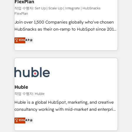
FlexPlan
people, exciting ideas and can-do mentality, we
ensure revenue growth on a daily basis. So tell us
작업 수행자: Set Up | Scale Up | Integrate | HubSnacks
FlexPlan
your challenge; our passionate and growth driven
Join over 1,500 Companies globally who've chosen
team of 100+ experts is ready for you! Driving digital
HubSnacks as their on-ramp to HubSpot since 2014
growth | www.brightdigital.com
Simple pay-as-you-go plans that accelerate value...
Elite
4.9
1️⃣ Set Up | Onboarding New or Check-fixing existing
HubSpot portals 2️⃣ Scale Up | 100% HubSpot Task
Execution... Global 24/7 ... All Experts 3️⃣ Integrate |
your entire Tech Stack with Custom Integrations
Slash months from your API Integration project... ⬅️
Click "Contact Business" ⬅️ to access 150+ Kickstart
Integration templates that put HubSpot in the center
Huble
of your tech stack, syncing... 🛍️ Shopify or
작업 수행자: Huble
WooCommerce 💲 Stripe or Paypal 💰 Sage or
Huble is a global HubSpot, marketing, and creative
Netsuite 🤖 Google or Microsoft ✍️ DocuSign or
consultancy working with mid-market and enterprise
PandaDoc 🌐 Avalara or Quaderno HubSnacks holds
businesses. We go beyond implementation, shaping
Elite
4.9
the rare Advanced "Custom Integrations"
the strategy, processes, and teams that turn
Accreditation, securely sync data across... 🔄 any
HubSpot into a genuine growth engine. Named