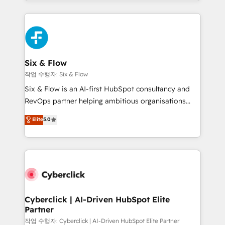
so selling and actually engaging with your customers
organisations, global organisations and those with
feels easy and pain-free. We are a top ranked
complex use cases 🏆 CRM Implementation,
HubSpot Elite Partner, winner of Rookie of the Year
Platform Enablement, Custom Integration and
and Customer First Awards, 4.9/5 rating in HubSpot
Onboarding Accredited 🔐 ISO27001 & ISO9001
Reviews and 4.9/5 rating in Clutch Reviews. Digifianz
Certified
helps the following industries: logistics & 3PL, home
Six & Flow
improvement & construction, branding and
작업 수행자: Six & Flow
commercialization, real estate, health, education,
Six & Flow is an AI-first HubSpot consultancy and
SaaS, Software Dev & IT and consulting, make the
RevOps partner helping ambitious organisations
most out of their HubSpot experience operating in
grow with clarity, confidence, and intelligence.
Elite
5.0
the United States, EU, UAE, Mexico and Latin
Operating across the UK, Netherlands, Ireland, and
America. From casual user to super fan: make
Canada, we’ve delivered thousands of successful
HubSpot an experience you LOVE!
HubSpot projects for mid-market and enterprise
clients worldwide, with over 10 years experience. We
combine HubSpot, data, and AI to design connected
go-to-market systems that align people, process,
and technology for predictable, scalable revenue
Cyberclick | AI-Driven HubSpot Elite
Partner
growth. Our expertise spans RevOps, CRM and data
architecture, AI enablement, and strategic marketing,
작업 수행자: Cyberclick | AI-Driven HubSpot Elite Partner