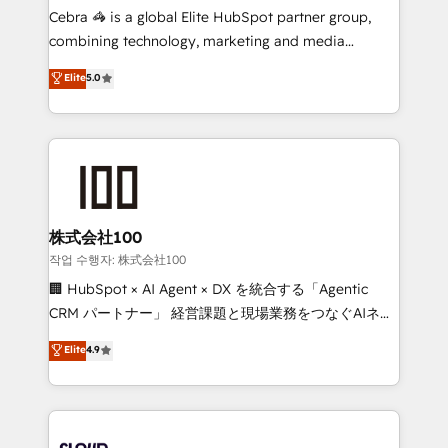
boost with a new HubSpot site Recognized leaders:
Cebra 🦓 is a global Elite HubSpot partner group,
🏆 HubSpot Platform Migration Impact Award 🏆
combining technology, marketing and media
Clutch HubSpot Global Leader 🏆 Finalist: HubSpot
expertise across Latin America and Southern
Elite
5.0
Inbound Campaign of the Year 🏆 Gold AVA Digital
Europe, with teams across 7 countries. Born in Chile,
Award for Best Website 🌟 Accreditations: CRM
we combine local insight with international reach to
Implementation, HubSpot Content Experience, CRM
help businesses grow through technology, creativity,
Data Migration & Custom Integration
AI and strategy. For over 12 years, we’ve delivered
500+ HubSpot implementations, building end-to-
end solutions that integrate CRM, AI automation,
inbound and loop marketing, content, and digital
株式会社100
creativity. Our multicultural team works in Spanish,
작업 수행자: 株式会社100
Portuguese, and English to design scalable strategies
🏢 HubSpot × AI Agent × DX を統合する「Agentic
that drive measurable growth. 🌎 Highlights: • 10+
CRM パートナー」 経営課題と現場業務をつなぐAIネイ
years as a HubSpot partner. • 2023 Impact Awards:
ティブ・エージェンシーとして、HubSpot Eliteの実装
Elite
4.9
Platform Migration Excellence. • Top 3 Partner of the
力で顧客フロント業務を再設計します。 💡 100inc は何
Year LATAM 2022, 2023, 2024, 2025. • Partner of the
をする会社か？ HubSpotを共通基盤に、AIエージェン
Year 2024. • Organizer of Aliados.ai (AI, marketing &
トを組み込んだ顧客フロント業務（マーケティング・営
tech global congress). 👉 Ready to scale your
業・CS）を組織全体で設計・実装する日本のAIネイテ