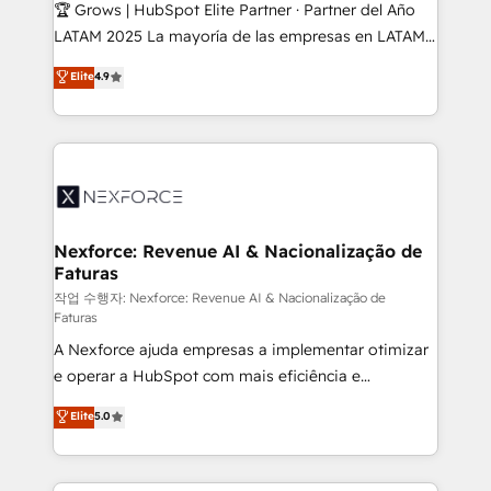
Secteurs : Industrie, Distribution B2B, SaaS, Services
🏆 Grows | HubSpot Elite Partner · Partner del Año
B2B, Immobilier, Viticulture, Finance. 🚀 Nos livrables
LATAM 2025 La mayoría de las empresas en LATAM
: migration sécurisée, implémentation Marketing +
no tienen un problema de herramientas. Tienen un
Elite
4.9
Sales + Service Hub, synchronisation ERP ↔
problema de orden. Equipos desalineados, datos
HubSpot temps réel, formation équipes. 🏆 +350
dispersos y procesos que dependen de personas
projets livrés. Accrédités HubSpot CRM
clave — no de sistemas. Eso frena el crecimiento,
Implementation, Data Migration & Custom
aunque tengas buena tecnología y ganas de escalar.
Integration. 📩 Parlons de votre projet →
⚙️ Grows ordena los procesos comerciales, alinea
digitaweb.com
marketing, ventas y servicio, e implementa HubSpot
de forma que genera resultados reales desde las
Nexforce: Revenue AI & Nacionalização de
Faturas
primeras semanas — no meses. 🤝 No entregamos
proyectos y nos vamos. Nos quedamos como
작업 수행자: Nexforce: Revenue AI & Nacionalização de
Faturas
socios estratégicos, ayudando a sostener y escalar
A Nexforce ajuda empresas a implementar otimizar
lo que construimos juntos. Porque crecer sin orden
e operar a HubSpot com mais eficiência e
no es crecer — es solo moverse rápido. 🌎
previsibilidade de receita. Combinamos Revenue
Operamos en Colombia, Perú, México, Ecuador,
Elite
5.0
Operations (RevOps) e Inteligência Artificial para
Chile, Panamá, Bolivia, Argentina y República
estruturar processos integrar sistemas organizar
Dominicana — con experiencia real en educación,
dados e automatizar operações. O objetivo é
retail, salud, banca, bienes raíces, construcción y