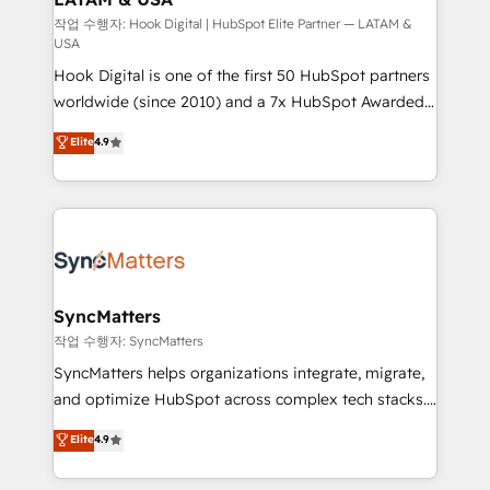
Design & Development We empower our clients to
작업 수행자: Hook Digital | HubSpot Elite Partner — LATAM &
USA
reach their full potential by providing transparent,
Hook Digital is one of the first 50 HubSpot partners
relationship-driven support. With over 300 HubSpot
worldwide (since 2010) and a 7x HubSpot Awarded
certifications and accreditations, we deliver both the
Elite Partner. With 500+ projects across the U.S.,
technical know-how and strategic guidance you
Elite
4.9
Brazil, and LATAM, we combine global expertise with
need to succeed.
regional experience. Today, we are Brazil’s largest
HubSpot Elite Partner—trusted by companies across
the Americas to scale smarter. ⚙️ CRM
Implementation & Migration Onboarding across all
Hubs, plus migrations from Salesforce, Pipedrive, RD
Station, Freshdesk, Intercom, and more. Custom
SyncMatters
objects, automations, and integrations built for
작업 수행자: SyncMatters
growth. 🚀 AI-Driven GTM Orchestration Unify
SyncMatters helps organizations integrate, migrate,
HubSpot with LinkedIn, WhatsApp, email, paid
and optimize HubSpot across complex tech stacks.
media, and AI voice to drive pipeline. 🤖 AI Custom
From CRM data migrations to real-time integrations
Elite
4.9
Agent Development Deploy AI agents for
and portal consolidations, we ensure clean, reliable
prospecting, follow-ups, service triage, and
data across every system. Core Solutions: -