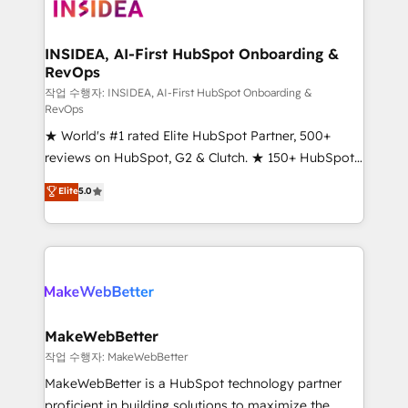
winning design to build scalable, globally
regionalized HubSpot websites, integrated
marketing campaigns, & RevOps frameworks that
INSIDEA, AI-First HubSpot Onboarding &
RevOps
fuel long-term success We connect the entire
customer lifecycle through seamless integrations,
작업 수행자: INSIDEA, AI-First HubSpot Onboarding &
RevOps
ensure long-term adoption with change-
★ World's #1 rated Elite HubSpot Partner, 500+
management programs, and align marketing, sales,
reviews on HubSpot, G2 & Clutch. ★ 150+ HubSpot
and service to drive sustainable growth With 6 key
Certified Experts & Trainers across the team ★
HubSpot accreditations and experience across
Elite
5.0
1,500+ implementations across five continents ★ AI-
hundreds of organizations in dozens of industries,
First, RevOps-led, Onboarding obsessed ★
there’s a good chance one of our globally integrated
Company of the Year 2024/25 INSIDEA helps
teams has worked with clients just like you Let’s
growing companies turn HubSpot into a revenue
explore whether S2 is the partner you’ve been
engine. We onboard your team, migrate your data,
looking for...and get your next big initiative moving!
and build AI-powered workflows that drive adoption
from week one, in your time zone. What we do ➤
MakeWebBetter
Onboarding: Live in weeks, with workflows built
작업 수행자: MakeWebBetter
around your business, not a template. ➤ Migration:
MakeWebBetter is a HubSpot technology partner
Move from any legacy CRM. Zero downtime, full data
proficient in building solutions to maximize the