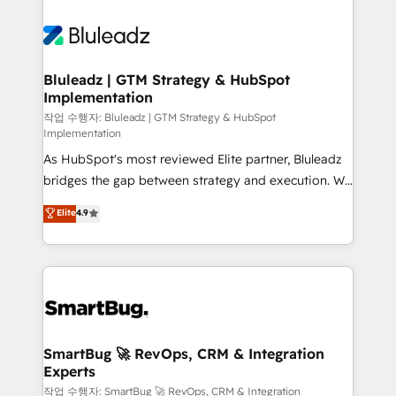
Bluleadz | GTM Strategy & HubSpot
Implementation
작업 수행자: Bluleadz | GTM Strategy & HubSpot
Implementation
As HubSpot's most reviewed Elite partner, Bluleadz
bridges the gap between strategy and execution. We
don't just "set up tools" — we install the GTM
Elite
4.9
Operating System (GTM OS) to align your leadership
and engineer a portal that drives predictable
revenue velocity. 🚀 GTM Strategy & Alignment
Workshops & Sprints: Identify "Valleys of Death"
stalling growth. Fix your ICP, Math, and Story to stop
"accelerating a mess." ⚙️ Elite Engineering & AI
Scalable Architecture: Zero-technical-debt setup
SmartBug 🚀 RevOps, CRM & Integration
Experts
across all Hubs, validated by our 7 HubSpot
Accreditations. AI-Powered RevOps: Breeze AI,
작업 수행자: SmartBug 🚀 RevOps, CRM & Integration