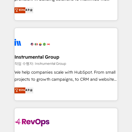
integrity. ➤ Implementation: Configure HubSpot to
operational efficiency of HubSpot. The fastest-
Elite
4.9
run your revenue process. Sales, marketing, and
growing tech-enabler & facilitator, MakeWebBetter,
service wired together. ➤ AI and Integrations: Layer
hands you the blend of HubSpot expertise &
Breeze AI, custom agents, and APIs to remove
eminent solutions & integrations. Trust us to
manual work. ➤ Ongoing Management: Monthly
streamline your HubSpot experience. 🚀HubSpot
tune-ups, feature rollouts, adoption coaching. Buying
Elite Partners with 10+ years of HubSpot experience
HubSpot, switching to it, or reviving a stale portal?
🤝HubSpot Premier Integration partner 🤝Google
We are built for the work.
Premier Partner 2023 🌟5 HubSpot Accreditations 🌟
Instrumental Group
Won HubSpot Theme Challenge 2021 🌟INBOUND’19
작업 수행자: Instrumental Group
HubSpot Rising Star Why us? Harnessing the full
We help companies scale with HubSpot. From small
potential of the powerful HubSpot CRM. ✔️A team of
projects to growth campaigns, to CRM and websites.
HubSpot experts backed by over 10+ years of
Hire an agency that's experienced in every inch of
Elite
4.9
HubSpot experience ✔️Flexible pricing models —
HubSpot and willing to work hand-in-hand with your
Hourly-fee (assigned one Dedicated HubSpot
team to simplify the complex and build a better
Admin); Monthly-fee (HubSpot Admin + Project
experience for your team and customers.
Manager); and Fixed Project Cost (as per
requirement). ✔️Helped over 25,000+ customers so
far with our HubSpot solutions. ✔️Bespoke apps &