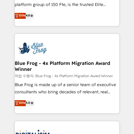
HubSpot Why us? - SIX HubSpot Accreditations -
platform group of 150 Fte, is the trusted Elite
awarded by HubSpot after a rigorous process for
HubSpot CRM Partner offering you a roadmap on
Elite
4.8
CRM, Solutions Architecture, Onboarding , Data
maximizing EBITDA and achieving Commercial
Migration, Custom Integration & Platform
Excellence. With our targeted processes, we
Enablement -Onboarded over 500 businesses to
strengthen your digital transformation and minimize
HubSpot -Top 1% of partners worldwide -In-house
costs. As HubSpot's Advanced Accredited CRM
team of 25+ experts Contact us today to help you
Implementation partner, we provide expertise to
get more from your investment in HubSpot.
drive your business forward. Since 2015 we are fully
www.bbdboom.com
dedicated to HubSpot and with an experienced
Blue Frog - 4x Platform Migration Award
Winner
team (50+), we work with reputable companies in
B2B sectors such as manufacturing, SaaS and
작업 수행자: Blue Frog - 4x Platform Migration Award Winner
business services. We prepare a customized
Blue Frog is made up of a senior team of executive
business case that demonstrates the value and
consultants who bring decades of relevant, real
impact of your digital transformation, including a
world experience to our client engagements. "Blue
Elite
5.0
detailed financial rationale with a focus on ROI and
Frog is a top, trusted partner in HubSpot's
TCO. As a trusted extension of your team, we
ecosystem for a reason. Their team brings over a
believe in the power of partnership. Together, we
decade of experience to the table, along with deep
embark on a transformational journey that sets your
knowledge of the HubSpot platform and strategies
business up for long-term success. Unlock your