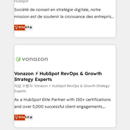
HubSpot
responsiveness, and ongoing support, we equip
Société de conseil en stratégie digitale, notre
your team to adopt new systems with confidence
mission est de soutenir la croissance des entreprises
and achieve a unified, data-driven approach to
B2B à travers l’acquisition de nouveaux clients,
customer engagement.
Elite
4.9
l'intégration CRM et le développement des revenus
auprès de vos comptes existants. En France et à
l'international, nous travaillons avec des ETI
ambitieuses, des grands groupes voulant aller au-
delà d’une simple transformation digitale et des
startups florissantes. Nos 3 grandes expertises sont :
➤ L’intégration de CRM et de méthodologie RevOps
Vonazon ⚡ HubSpot RevOps & Growth
Strategy Experts
pour aligner les équipes marketing, commerciales et
support client (data migration, synchronisation API,
작업 수행자: Vonazon ⚡ HubSpot RevOps & Growth Strategy
Experts
audit et maintenance) ➤ La création de sites internet
As a HubSpot Elite Partner with 150+ certifications
de conversion qui transforment les visiteurs en
and over 5,000 successful client engagements,
opportunités d'affaires ➤ La mise en place de
Vonazon turns marketing complexity into
stratégies d'acquisition marketing (SEO, SEA,
Elite
5.0
measurable, scalable growth. From onboarding to
inbound, automatisation marketing, ABM, IA,
enterprise-grade campaigns, our in-house team
emailing) Informations clés : - 10 ans d'expérience -