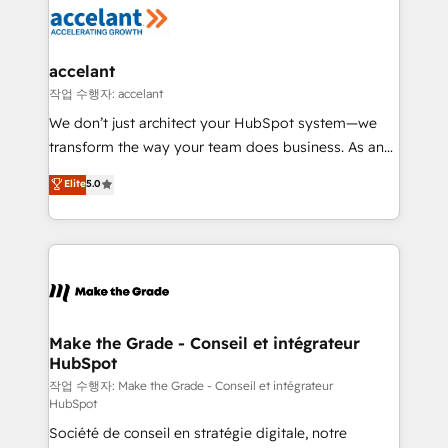
new HubSpot portal with Advanced Website and
worldwide, and with over 15 years in the ecosystem,
CRM Migrations using our in-house "HubScrub" Tool.
Huble has built a track record that speaks for itself.
One company, one operating model, delivering
accelant
across offices and consulting teams in the UK, USA,
작업 수행자: accelant
Canada, Germany, France, Belgium, Singapore, and
We don’t just architect your HubSpot system—we
South Africa. Certified compliant with ISO/IEC
transform the way your team does business. As an
27001:2022 and ISO 9001:2015 across all seven
Elite HubSpot Solutions Partner, we specialize in
Elite
5.0
international offices and 175+ employees.
creating tailored, end-to-end CRM solutions that
accelerate growth, improve operational efficiency,
and ensure faster time to value on HubSpot. What
sets us apart? Our people-centric approach. From
day one, our team takes the time to deeply
understand your unique needs, crafting custom
strategies that deliver impactful results. Our mission
Make the Grade - Conseil et intégrateur
HubSpot
is to empower you to unlock HubSpot’s full potential
—faster. Through expert training, unmatched
작업 수행자: Make the Grade - Conseil et intégrateur
HubSpot
responsiveness, and ongoing support, we equip
Société de conseil en stratégie digitale, notre
your team to adopt new systems with confidence