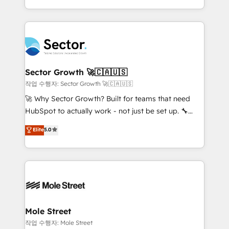
estruturar processos integrar sistemas organizar
Dominicana — con experiencia real en educación,
dados e automatizar operações. O objetivo é
retail, salud, banca, bienes raíces, construcción y
transformar a HubSpot em um verdadeiro sistema
B2B. ✅ Crece con orden. Crece con Grows.
operacional de receita conectando equipes
tecnologia e dados em uma operação integrada.
Também somos distribuidores oficiais da HubSpot
Sector Growth 🚀🇨🇦🇺🇸
e de mais de 150 softwares globais permitindo
작업 수행자: Sector Growth 🚀🇨🇦🇺🇸
contratar e pagar a HubSpot em reais com nota
🚀 Why Sector Growth? Built for teams that need
fiscal no Brasil e gerar economia de até 50% na
HubSpot to actually work - not just be set up. 🔧
contratação de softwares internacionais.
HubSpot Experts: Onboarding, migrations,
Elite
5.0
Oferecemos ainda agentes de IA especializados em
automation, and training built for adoption. ⚡ Highly
HubSpot que automatizam tarefas executam rotinas
Technical Execution: ERP, EMR and Custom
no CRM e mantêm os dados organizados, como um
Integrations; complex builds delivered in weeks, not
especialista operando a plataforma 24/7. Hoje 300+
months. 🤖 AI Consulting & Agents: AI-powered
empresas em 13 países utilizam a Nexforce. Somos
workflows; automation agents; process optimization
a maior parceira da HubSpot na América Latina e
inside HubSpot. 🏆 Industry Experience: 🏥
líder no ranking global de sucesso do cliente da
Healthcare: HIPAA implementations; secure data
Mole Street
HubSpot.
workflows 💼 Financial Services: compliant
작업 수행자: Mole Street