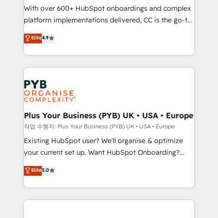
With over 600+ HubSpot onboardings and complex
you like support in deploying your inbound
platform implementations delivered, CC is the go-to
marketing strategy? We'll provide support tailored
Elite Solutions Partner for businesses ready to
to your needs and sales objectives. With 125+
Elite
4.9
migrate, replatform, and scale smarter. We specialize
certifications, we are part of the most certified
in high-impact CRM and CMS migrations and
Canadian agencies, and we both hold Onboarding
onboarding from platforms like Salesforce, NetSuite,
Accreditations. Based in Canada (coast to coast), our
Zoho, Pardot, Marketo, Microsoft Dynamics, Wix,
services are offered in both English & French.
WordPress and legacy CRMs, turning fragmented
systems into unified, growth-ready HubSpot
architectures that accelerate revenue operations and
Plus Your Business (PYB) UK • USA • Europe
performance. - Multi-object CRM migration, cleanup,
작업 수행자: Plus Your Business (PYB) UK • USA • Europe
and implementation. - Pre-built and custom
Existing HubSpot user? We'll organise & optimize
integrations across your full tech stack. - Custom
your current set up. Want HubSpot Onboarding?
object setup, CMS builds, and full-funnel automation.
We'll customise your CRM & automate your business
Elite
5.0
- Dashboards, lifecycle campaigns, and lead
processes. Welcome to our Profile! We can help
nurturing sequences. - Cross-hub setup across
with... • CRM implementation, reports & workflows,
Marketing, Sales, Operations, and Service Hubs. -
and team training • CRM migration: Salesforce,
Ongoing optimization, managed support, and
Pipedrive, Dynamics etc • Technical projects inc.