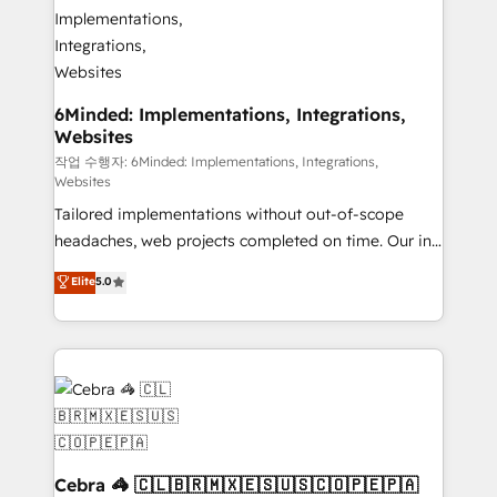
tailored to your GTM motion. 🔹 Migrations:
Accredited HubSpot Partner, ensuring migration
from other CRMs to HubSpot without data loss or
downtime. 🔹 RevOps Strategy: Align teams,
processes, and data to drive revenue efficiency. 🔹
6Minded: Implementations, Integrations,
Websites
Integrations: Connect HubSpot with your tech stack
for better adoption. 🔹 Custom Solutions: Build
작업 수행자: 6Minded: Implementations, Integrations,
Websites
tailored apps, workflows, and configurations. We are
Tailored implementations without out-of-scope
SOC 2 Type II and ISO 27001 certified, reinforcing
headaches, web projects completed on time. Our in-
our commitment to data security and compliance. At
house team of certified CRM architects, experts,
OneMetric, we help revenue teams focus on the
Elite
5.0
developers, designers, and marketers handles all
OneMetric that matters most: revenue.
aspects of your HubSpot. ✨ 400+ global clients ✨
100+ seamless migrations from 15+ different CRMs
✨ 100,000+ hours in HubSpot projects, 75+ full Hub
implementations, and 5,000+ pages ✨ CS: Clients
generating 7-digit MRR from inbound campaigns ✨
CS: 245% organic growth & +751% new visitors for a
full-funnel HubSpot project ✨ CS: 415% conversion
Cebra 🦓 🇨🇱🇧🇷🇲🇽🇪🇸🇺🇸🇨🇴🇵🇪🇵🇦