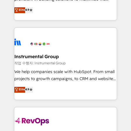
management programs, and align marketing, sales,
operational efficiency of HubSpot. The fastest-
Elite
4.9
and service to drive sustainable growth With 6 key
growing tech-enabler & facilitator, MakeWebBetter,
HubSpot accreditations and experience across
hands you the blend of HubSpot expertise &
hundreds of organizations in dozens of industries,
eminent solutions & integrations. Trust us to
there’s a good chance one of our globally integrated
streamline your HubSpot experience. 🚀HubSpot
teams has worked with clients just like you Let’s
Elite Partners with 10+ years of HubSpot experience
explore whether S2 is the partner you’ve been
🤝HubSpot Premier Integration partner 🤝Google
looking for...and get your next big initiative moving!
Premier Partner 2023 🌟5 HubSpot Accreditations 🌟
Instrumental Group
Won HubSpot Theme Challenge 2021 🌟INBOUND’19
작업 수행자: Instrumental Group
HubSpot Rising Star Why us? Harnessing the full
We help companies scale with HubSpot. From small
potential of the powerful HubSpot CRM. ✔️A team of
projects to growth campaigns, to CRM and websites.
HubSpot experts backed by over 10+ years of
Hire an agency that's experienced in every inch of
Elite
4.9
HubSpot experience ✔️Flexible pricing models —
HubSpot and willing to work hand-in-hand with your
Hourly-fee (assigned one Dedicated HubSpot
team to simplify the complex and build a better
Admin); Monthly-fee (HubSpot Admin + Project
experience for your team and customers.
Manager); and Fixed Project Cost (as per
requirement). ✔️Helped over 25,000+ customers so
far with our HubSpot solutions. ✔️Bespoke apps &