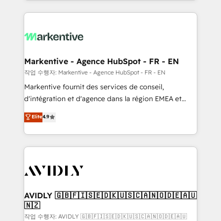
Loop Marketing framework through expert-led
services, smart agents, and purpose-built apps,
tailored to your business. Together, we unlock
results, fast. ⚙️CRM & RevOps: Align all Hubs to your
buyer journey for clean data, scalability, & reporting.
🎯Demand Gen & ABM: Drive pipeline with inbound,
Markentive - Agence HubSpot - FR - EN
ABM, AEO, SEO, & paid media. 👩‍💻Web Design:
작업 수행자: Markentive - Agence HubSpot - FR - EN
Build high-performing websites with UX, messaging,
Markentive fournit des services de conseil,
& conversion strategy that drive results. 🤖AI
d'intégration et d'agence dans la région EMEA et
Strategy: Activate Breeze Agents, configure HubSpot
North America. Avec plus de 115 experts en
Elite
4.9
AI, & maximize AEO with tailored AI services. 🧩
marketing automation, Growth, Revops, CRM et
Integrations: Extend HubSpot with custom
webdesign. Markentive is both a consulting firm, a
integrations, hosting, & maintenance.
digital agency and an integrator. With over 115
experts in marketing automation, growth, revops,
CRM and webdesign (We focus on EMEA - USA
customers).
AVIDLY 🇬🇧🇫🇮🇸🇪🇩🇰🇺🇸🇨🇦🇳🇴🇩🇪🇦🇺
🇳🇿
작업 수행자: AVIDLY 🇬🇧🇫🇮🇸🇪🇩🇰🇺🇸🇨🇦🇳🇴🇩🇪🇦🇺