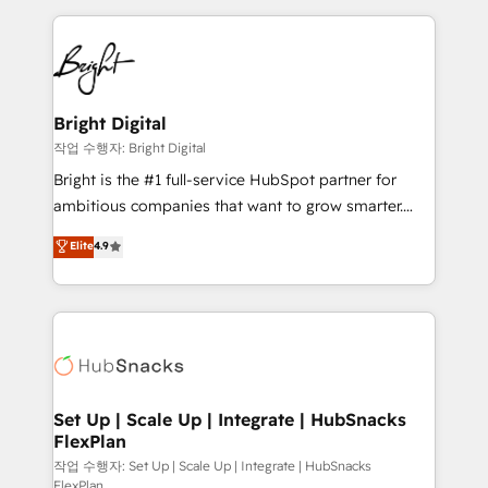
Partner with us to unlock your business's full
coffee, and we ❤️ dogs. We produce award-winning
potential and achieve sustained growth in today's
work for our clients. 🏆2023 Technical Expertise
competitive market.
Impact Award 🏆2022 Technical Expertise Impact
Award 🏆2022 Platform Migration Excellence Impact
Award 🏆2020 Elite Solutions Partner 🏆2019
Bright Digital
Integrations HubSpot Impact Award 🏆2019
작업 수행자: Bright Digital
Marketing Enablement HubSpot Impact Award 🏆
Bright is the #1 full-service HubSpot partner for
2018 Website Design HubSpot Impact Award 🏆2017
ambitious companies that want to grow smarter.
Website Design HubSpot Impact Award 🏆2016
From HubSpot onboarding, to training, from
Elite
4.9
Growth-Driven Design Agency of the Year 🏆2016
developing a new website to lead generation and
Sales Enablement HubSpot Impact Award 🏆2015
digital marketing; we do it all (and with great
Growth-Driven Design Agency of the Year 🏆2015
results)! In short, our services include: - HubSpot
Became the 5th Agency to reach Diamond 🏆2014
consultancy: onboarding, training, data migration -
HubSpot COS Performance Award 🏆2014 HubSpot
HubSpot development: websites, custom modules,
COS Design Award 🏆2013 HubSpot Marketplace
integrations - Marketing & sales solutions: digital
Provider of the Year 🏆2011 Became a HubSpot
marketing, advertising, campaigns, content and
Set Up | Scale Up | Integrate | HubSnacks
Partner 📆Founded in 1997
FlexPlan
design We connect people, data and technology to
improve customer experiences. With our bright
작업 수행자: Set Up | Scale Up | Integrate | HubSnacks
FlexPlan