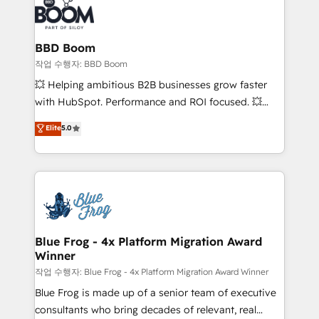
Seamless CRM, CMS, and automation setup •
cumulées
Complex platform migrations and data cleanups •
Custom APIs and third-party integrations 📈 End-to-
BBD Boom
End Revenue Acceleration • Lifecycle marketing and
작업 수행자: BBD Boom
pipeline growth programs • Sales enablement tools
💥 Helping ambitious B2B businesses grow faster
and CRM optimization • Retention strategies with
with HubSpot. Performance and ROI focused. 💥
customer journey mapping 🏅 Elite-Level HubSpot
BBD Boom is the HubSpot partner that can help you
Elite
5.0
Execution • 750+ onboardings and 2,000+
to HubSpot Better. We work with your teams to
implementations • Deep expertise across marketing,
solve all your HubSpot challenges and improve user
sales, and service hubs • Built-in flexibility for
adoption, sales process and marketing results.
startups to global brands
Services 📚 Onboarding your team to HubSpot for
the first time 🔧 Designing and optimising your
HubSpot set-up for better results 🌐 Website design
and build using HubSpot 🔌 Integrating HubSpot
Blue Frog - 4x Platform Migration Award
Winner
with other systems 🎓 Training your teams to be
HubSpot pros 📊 Lead generation services using
작업 수행자: Blue Frog - 4x Platform Migration Award Winner
HubSpot Why us? - SIX HubSpot Accreditations -
Blue Frog is made up of a senior team of executive
awarded by HubSpot after a rigorous process for
consultants who bring decades of relevant, real