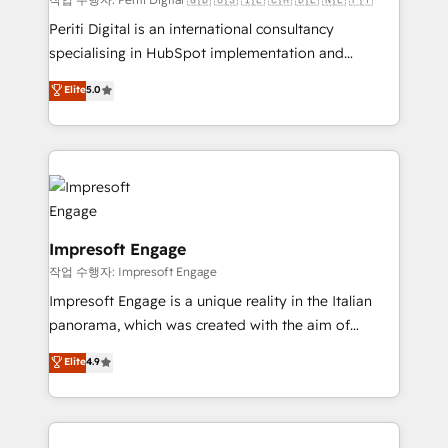
Marketo・Pardot等からの移行、カスタム設計、履歴
Periti Digital is an international consultancy
データ移行と活用設計まで。 ▸ AEO対応：ChatGPT・
specialising in HubSpot implementation and
Perplexity等のAI検索からの流入・引用を前提にコンテ
Antropic's Claude business transformation, with
ンツとサイト構造を最適化。 🏆 なぜ100incを選ぶの
Elite
5.0
offices in Dublin, Munich, Rotterdam, Lisbon, and
か？ ✓ HubSpot Eliteパートナー認定 ✓ HubSpotアワ
New York. We help organisations unlock their full
ード受賞・HUGリーダー ✓ ISO27001:2022 /
revenue potential by deeply integrating core
ISO9001:2015 取得 ✓ 400社以上の導入実績 ✓
business systems, ERP, e-commerce platforms, and
HubSpot大百科 出版 CRM・AI活用に関するご相談、現
beyond, with HubSpot, and layering Anthropic's
状整理の壁打ちなど、構想段階からお気軽にお問い合わ
Claude AI across the processes that matter most.
せください。
From automating complex workflows to surfacing
Impresoft Engage
insights buried in data, we build intelligent systems
작업 수행자: Impresoft Engage
that think, connect, and scale. Our approach goes
Impresoft Engage is a unique reality in the Italian
beyond configuration. We embed ourselves in our
panorama, which was created with the aim of
clients' operations, understand how their business
putting Customer Experience at the center by
Elite
4.9
actually runs, and architect solutions that make
creating digital environments capable of integrating
technology work harder — so their people don't
people, processes and data. We offer the best
have to. 900+ customers worldwide have trusted
digital solutions on the market, ranging from CRM
Periti to turn their data into diamonds. 💎
processes and technologies to digital strategy, from