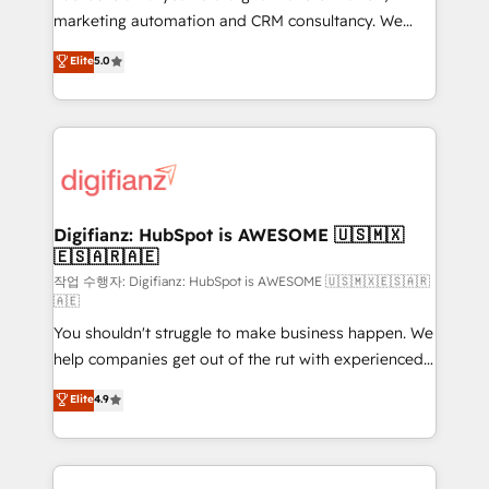
HubSpot implementation - HubSpot CMS website
marketing automation and CRM consultancy. We
build We can do lots of things. But everything we do
enable mid-market and enterprise clients to
Elite
5.0
is there for you to: - Grow revenue, and run your
maximise their return from digital and fuel their
business more efficiently - Build stronger
growth. We modernise platforms, streamline
relationships with customers - Make better
operations that are causing inefficiencies, improve
decisions with data - Find a new voice and reach
customer experiences, integrate systems, and
more people - Get the most out of your HubSpot
supercharge revenue operations Key services: • CRM
investment
Implementation • Systems Integration • Digital
Transformation / Web Development • RevOps &
Digifianz: HubSpot is AWESOME 🇺🇸🇲🇽
🇪🇸🇦🇷🇦🇪
Sales Consulting • Marketing Automation What
makes us different? 🚀 Top 0.5% of global HubSpot
작업 수행자: Digifianz: HubSpot is AWESOME 🇺🇸🇲🇽🇪🇸🇦🇷
🇦🇪
agencies ⚙️ The strongest technical ability and
You shouldn't struggle to make business happen. We
integration capabilities 💼 Consultative, long-term
help companies get out of the rut with experienced,
partners who will embed ourselves into your
process-oriented teams implementing HubSpot
business, processes and systems 🏢 We specialise in
Elite
4.9
Marketing, Sales, Service, CMS and Operations Hub,
working with mid-market and enterprise
so selling and actually engaging with your customers
organisations, global organisations and those with
feels easy and pain-free. We are a top ranked
complex use cases 🏆 CRM Implementation,