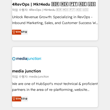
on-demand bundle services. Connect with us today!
4RevOps | Mkt4edu 🇧🇷 🇲🇽 🇵🇹 🇦🇪 🇺🇸
작업 수행자: 4RevOps | Mkt4edu 🇧🇷 🇲🇽 🇵🇹 🇦🇪 🇺🇸
Unlock Revenue Growth: Specializing in RevOps -
Inbound Marketing, Sales, and Customer Success We
specialize in driving revenue growth for companies
Elite
4.9
across industries through tailored marketing, sales,
and customer success strategies, utilizing RevOps
methodologies. As Latin America's largest HubSpot
partner and a global leader in education market, we
offer unparalleled insights. Operating in five
countries—Brazil, UAE (Abu Dhabi/Dubai/Sharjah),
Mexico, USA, and Portugal—we've executed over a
media junction
hundred successful operations. Our approach,
작업 수행자: media junction
rooted in RevOps principles, integrates analysis,
We are one of HubSpot's most technical & proficient
training, planning, and qualification. Leveraging
partners in the area of re-platforming, website
technology, data analytics, CRM optimization, and
design & development. We specialize in multi-hub
Elite
5.0
inbound marketing tactics, we focus on
implementations for mid-market & enterprise
understanding, nurturing, and converting leads.
companies. We are woman-owned, powered by