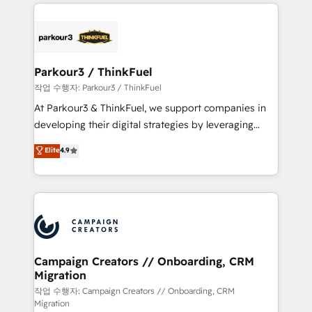
businesses worldwide. As Elite HubSpot Partners, we
specialize in crafting high-performance growth
strategies that integrate data-driven marketing,
automation, and revenue intelligence to help
companies scale faster and smarter. 🔹 BOOMS:
Parkour3 / ThinkFuel
Demand generation for all your buyers With BOOMS,
작업 수행자: Parkour3 / ThinkFuel
you invest in 100% of your buyers, accelerating your
At Parkour3 & ThinkFuel, we support companies in
growth and positioning yourself as an undisputed
developing their digital strategies by leveraging
leader. 🔹 BOOST: Optimize your digital
technologies and automating their marketing and
Elite
4.9
transformation process A methodology designed to
sales processes to generate growth. Our offer spans
implement HubSpot effectively and optimize your
from Strategy to Operations. We specialize in CRM
digital processes. 🔹 Trusted by Industry Leaders
onboarding and implementation, web design, sales
With an average rating of 4.9/5 and a proven track
& marketing automation, and digital marketing. With
record of business transformation, our growth-first
extensive experience working with tech companies
approach has helped brands dominate their
and manufacturers since 2002, we are committed to
markets.
empowering our clients and developing their
Campaign Creators // Onboarding, CRM
Migration
autonomy. Get to grips with HubSpot through
guided implementation and seamless integration of
작업 수행자: Campaign Creators // Onboarding, CRM
Migration
the CRM platform into your digital ecosystem. Would