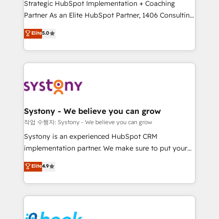
Strategic HubSpot Implementation + Coaching
relationship-driven support. With over 300 HubSpot
Partner As an Elite HubSpot Partner, 1406 Consulting
certifications and accreditations, we deliver both the
helps mid-market revenue teams transform how
technical know-how and strategic guidance you
Elite
5.0
they sell, market, and serve. We don't just build your
need to succeed.
HubSpot—we teach your team to own it, then stay
to help you keep winning. What We Do ⚙️ CRM
Implementations across Marketing, Sales, Service,
Data & Content 📈 Sales & Marketing Alignment +
Revenue Team Enablement 🤖 Breeze AI & Custom
Agent Creation 🔄 Custom Integrations & Data
Systony - We believe you can grow
Migration Why 1406 We become part of your team.
작업 수행자: Systony - We believe you can grow
Your team learns while we build. We fix what others
Systony is an experienced HubSpot CRM
broke. Built for mid-market reality—practical
implementation partner. We make sure to put your
solutions that work with your actual headcount and
organization's needs and goals first and think along
Elite
4.9
constraints. By the Numbers 🏆 Top 1% of all
with your organization. We are only satisfied once
HubSpot partners 🔄 Top 5% globally in client
you are too. Why Systony? - 20+ years of
retention 📅 8+ years of consistent results since 2017
experience with CRM, Marketing, Sales & Service
Who We Serve Revenue teams, marketing leaders,
implementations - 500+ successful onboardings -
and sales ops at mid-market companies ready to
Own back-end developers - Complex data