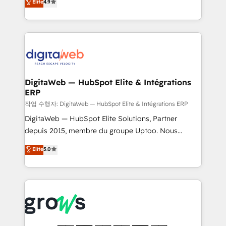
media, and AI voice to drive pipeline. 🤖 AI Custom
Elite
4.9
and portal consolidations, we ensure clean, reliable
Agent Development Deploy AI agents for
data across every system. Core Solutions: -
prospecting, follow-ups, service triage, and
HubSpot CRM Data Migration - Custom HubSpot
knowledge retrieval—built in HubSpot. ⚡ Fast-Track
Integrations (ERP, SaaS, APIs) - Real-Time Data
& Growth-Track Services Fast-Track: Rapid HubSpot
Synchronization - HubSpot Portal Consolidation -
onboarding in weeks Growth-Track: Unlock
Data Quality & Deduplication Use Cases: - Salesforce
advanced optimization & adoption 📍 São Paulo, BR
to HubSpot migrations - HubSpot and NetSuite or
DigitaWeb — HubSpot Elite & Intégrations
• Des Moines, IA • New York, NY
ERP
ERP integrations - Multi-system data
synchronization - Fixing broken or unreliable
작업 수행자: DigitaWeb — HubSpot Elite & Intégrations ERP
integrations Trusted by RevOps teams to manage
DigitaWeb — HubSpot Elite Solutions, Partner
complex, high-risk CRM migrations and integrations.
depuis 2015, membre du groupe Uptoo. Nous
aidons les ETI et PME B2B à unifier Marketing,
Elite
5.0
Ventes et Service sur HubSpot grâce à la Revenue
Architecture : alignement des équipes, pipeline
prévisible, croissance mesurable. 🔌 Intégrations
complexes : ERP (Divalto, Sage X3, Cegid, Pennylane,
Dynamics..), VOIP (Aircall, Ringover, Modjo), Shopify,
Oneflow. 💻 Développements custom : CRM UI