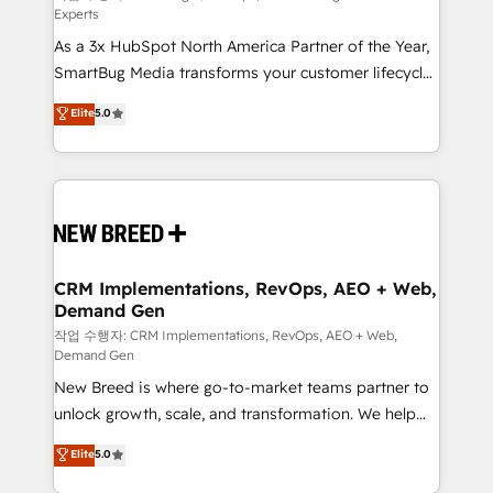
Experts
custom AI agents, and high-integrity migrations for
As a 3x HubSpot North America Partner of the Year,
total reporting clarity. Security & Compliance: SOC 2
SmartBug Media transforms your customer lifecycle
Type II and HIPAA attested for enterprise-grade data
into a revenue engine. Our unified ecosystem
security. 🏆 Why Bluleadz? GTM OS Partner | 16+
Elite
5.0
includes specialized divisions Globalia (AI &
Years Experience | 1,000+ Five-Star Reviews
Software) and Point Success Media (Paid Media),
making this the official home for all three brands. 🔄
Implementation & Integration - Seamless migrations
and system integrations powered by Globalia’s
technical development team. - 19 HubSpot-certified
trainers to drive platform adoption. 📈 Revenue
CRM Implementations, RevOps, AEO + Web,
Demand Gen
Generation - Full-funnel marketing and high-
performance advertising via Point Success Media. -
작업 수행자: CRM Implementations, RevOps, AEO + Web,
Demand Gen
Expert deployment of Breeze AI and custom agents
New Breed is where go-to-market teams partner to
to automate growth. 🏆 Elite Excellence - 8 platform
unlock growth, scale, and transformation. We help
accreditations and deep HIPAA-compliance
companies activate HubSpot’s AI-powered
expertise. - A team of 250+ experts dedicated to
Elite
5.0
customer platform and operationalize HubSpot’s
your resilient growth.