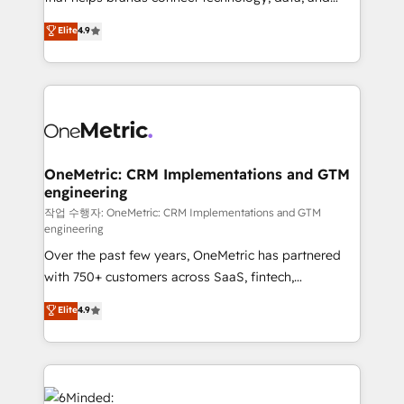
Partner and ISO 27001:2022 certified consultancy,
creativity to achieve measurable results. Founded in
Elite
4.9
we blend strategy, creativity, and technology to help
Barcelona and operating across Spain, LATAM, and
organisations scale smarter and grow stronger.
the UK, we support global companies in building
smarter marketing, sales, and customer success
strategies. As the only HubSpot Elite Partner in
Iberia (Spain & Portugal), we combine human insight
with intelligent automation to drive sustainable
growth. Our multidisciplinary team designs solutions
OneMetric: CRM Implementations and GTM
engineering
that simplify complexity, boost performance, and
turn innovation into real impact. 🌍 Highlights •
작업 수행자: OneMetric: CRM Implementations and GTM
engineering
HubSpot Partner since 2012 • 2022 EMEA Impact
Over the past few years, OneMetric has partnered
Award: Best Integration • 150+ successful HubSpot
with 750+ customers across SaaS, fintech,
projects • Clients in 30+ industries • Proprietary
healthcare, real estate, and other industries. With
technology for integrations • Multilingual team:
Elite
4.9
150+ HubSpot-certified experts, we deliver scalable
English, Spanish, Portuguese & Italian 👉 Grow
solutions to complex GTM and RevOps challenges.
smarter with AI and HubSpot.
Our Expertise 🔹 Onboarding & Implementation:
Accredited HubSpot Partner, ensuring smooth setup