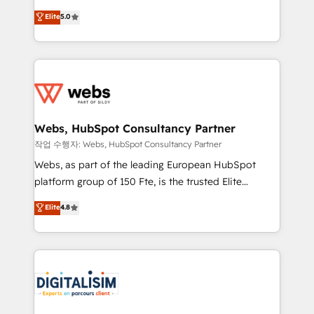
CRM, Solutions Architecture, Onboarding , Data
world experience to our client engagements. "Blue
Elite
5.0
Migration, Custom Integration & Platform
Frog is a top, trusted partner in HubSpot's
Enablement -Onboarded over 500 businesses to
ecosystem for a reason. Their team brings over a
HubSpot -Top 1% of partners worldwide -In-house
decade of experience to the table, along with deep
team of 25+ experts Contact us today to help you
knowledge of the HubSpot platform and strategies
get more from your investment in HubSpot.
for driving growth. They are committed to helping
www.bbdboom.com
our customers grow and finding solutions that fit
their unique business needs. We are thrilled to have
Webs, HubSpot Consultancy Partner
Blue Frog in the HubSpot ecosystem leading the
작업 수행자: Webs, HubSpot Consultancy Partner
way for customers!" - Yamini Rangan, CEO of
Webs, as part of the leading European HubSpot
HubSpot “Our experience with the team at Blue Frog
platform group of 150 Fte, is the trusted Elite
has been nothing short of extraordinary. Their years
HubSpot CRM Partner offering you a roadmap on
Elite
4.8
of experience and quality of skilled staff has earned
maximizing EBITDA and achieving Commercial
them a trusted reputation within the HubSpot
Excellence. With our targeted processes, we
ecosystem as a reliable partner capable of delivering
strengthen your digital transformation and minimize
remarkable experiences for our most sophisticated
costs. As HubSpot's Advanced Accredited CRM
clients.” - Brian Garvey, VP, Solutions Partner
Implementation partner, we provide expertise to
Program, HubSpot.
drive your business forward. Since 2015 we are fully