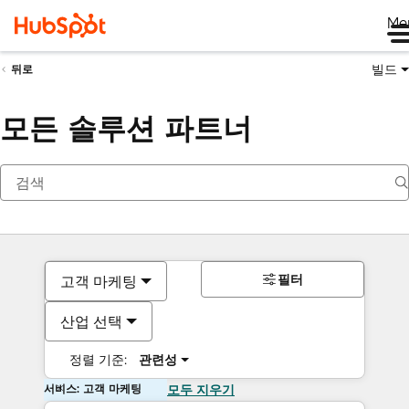
Me
빌드
뒤로
모든 솔루션 파트너
필터
고객 마케팅
산업 선택
정렬 기준:
관련성
서비스: 고객 마케팅
모두 지우기