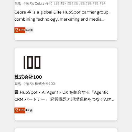
boost with a new HubSpot site Recognized leaders:
작업 수행자: Cebra 🦓 🇨🇱🇧🇷🇲🇽🇪🇸🇺🇸🇨🇴🇵🇪🇵🇦
🏆 HubSpot Platform Migration Impact Award 🏆
Cebra 🦓 is a global Elite HubSpot partner group,
Clutch HubSpot Global Leader 🏆 Finalist: HubSpot
combining technology, marketing and media
Inbound Campaign of the Year 🏆 Gold AVA Digital
expertise across Latin America and Southern
Elite
5.0
Award for Best Website 🌟 Accreditations: CRM
Europe, with teams across 7 countries. Born in Chile,
Implementation, HubSpot Content Experience, CRM
we combine local insight with international reach to
Data Migration & Custom Integration
help businesses grow through technology, creativity,
AI and strategy. For over 12 years, we’ve delivered
500+ HubSpot implementations, building end-to-
end solutions that integrate CRM, AI automation,
inbound and loop marketing, content, and digital
株式会社100
creativity. Our multicultural team works in Spanish,
작업 수행자: 株式会社100
Portuguese, and English to design scalable strategies
🏢 HubSpot × AI Agent × DX を統合する「Agentic
that drive measurable growth. 🌎 Highlights: • 10+
CRM パートナー」 経営課題と現場業務をつなぐAIネイ
years as a HubSpot partner. • 2023 Impact Awards:
ティブ・エージェンシーとして、HubSpot Eliteの実装
Elite
4.9
Platform Migration Excellence. • Top 3 Partner of the
力で顧客フロント業務を再設計します。 💡 100inc は何
Year LATAM 2022, 2023, 2024, 2025. • Partner of the
をする会社か？ HubSpotを共通基盤に、AIエージェン
Year 2024. • Organizer of Aliados.ai (AI, marketing &
トを組み込んだ顧客フロント業務（マーケティング・営