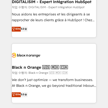
dedicated to HubSpot and with an experienced
DIGITALISIM - Expert Intégration HubSpot
team (50+), we work with reputable companies in
작업 수행자: DIGITALISIM - Expert Intégration HubSpot
B2B sectors such as manufacturing, SaaS and
Nous aidons les entreprises et les dirigeants à se
business services. We prepare a customized
rapprocher de leurs clients grâce à HubSpot ! Chez
business case that demonstrates the value and
DIGITALISIM, nous avons l'intime conviction que la
Elite
5.0
impact of your digital transformation, including a
réussite des entreprises passe par l’innovation web,
detailed financial rationale with a focus on ROI and
le marketing digital, et la relation client ! C'est
TCO. As a trusted extension of your team, we
pourquoi, nos experts sont à la fois capables de
believe in the power of partnership. Together, we
gérer votre projet de création de site internet, votre
embark on a transformational journey that sets your
référencement, votre stratégie digitale et le pilotage
business up for long-term success. Unlock your
et l'intégration d'HubSpot ! Les grandes phases d'un
business. If not now, when?
projet HubSpot avec DIGITALISIM : 🧽 Nettoyage,
Black n Orange 🇺🇸 🇲🇽 🇨🇦
migration et intégration des bases de données. 🚀
작업 수행자: Black n Orange 🇺🇸 🇲🇽 🇨🇦
Développement des interfaces avec vos logiciels
We don’t just optimize — we transform businesses.
métiers ⚙️ Configuration de la plateforme HubSpot
At Black n Orange, we go beyond traditional Inbound
📈 Configuration de rapports et tableaux de bord 🤝
Marketing with our exclusive methodologies:
Elite
5.0
Book Process & Guidelines utilisateurs 🎓
BOOMS and BOOST. Together, they form a powerful
Formations des utilisateurs
combination that has driven success for over 800