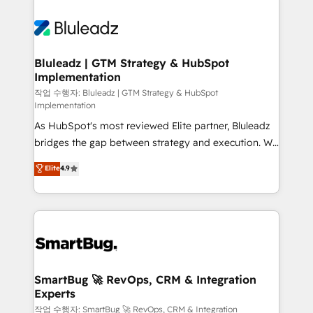
Bluleadz | GTM Strategy & HubSpot
Implementation
작업 수행자: Bluleadz | GTM Strategy & HubSpot
Implementation
As HubSpot's most reviewed Elite partner, Bluleadz
bridges the gap between strategy and execution. We
don't just "set up tools" — we install the GTM
Elite
4.9
Operating System (GTM OS) to align your leadership
and engineer a portal that drives predictable
revenue velocity. 🚀 GTM Strategy & Alignment
Workshops & Sprints: Identify "Valleys of Death"
stalling growth. Fix your ICP, Math, and Story to stop
"accelerating a mess." ⚙️ Elite Engineering & AI
Scalable Architecture: Zero-technical-debt setup
SmartBug 🚀 RevOps, CRM & Integration
Experts
across all Hubs, validated by our 7 HubSpot
Accreditations. AI-Powered RevOps: Breeze AI,
작업 수행자: SmartBug 🚀 RevOps, CRM & Integration