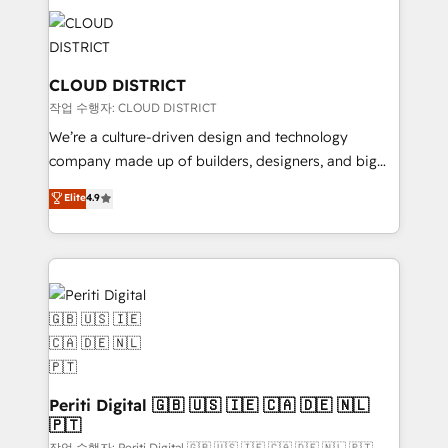
tech global congress). 👉 Ready to scale your
業・CS）を組織全体で設計・実装する日本のAIネイテ
business with HubSpot? Let Cebra’s experts help
ィブ・エージェンシーです。事業部・グループ会社・部
you grow faster, smarter, and with impact.
門が分立する組織で、データと業務プロセスのサイロ化
を、CRMを軸とした全社共通基盤に再構築します。意
CLOUD DISTRICT
思決定者・PMO・現場担当者に並走します。 1️⃣
작업 수행자: CLOUD DISTRICT
HubSpot導入・活用支援 顧客データの一元化から、
We’re a culture-driven design and technology
GTMの見える化・自動化まで。全Hub統合運用、デー
company made up of builders, designers, and big
タ品質設計、グループ横断のCRM統合に対応します。
thinkers. We blend strategy, design, and
Elite
4.9
2️⃣ AIエージェント組織構築 営業・マーケティング業務
development—always fueled by curiosity—to turn
の一部をAIが自律実行する組織への移行を設計・実装。
ideas, opportunities, and challenges into meaningful
Breeze・Claude等をHubSpotと連携させ、役割定義・
experiences. To us, technology is more than just
運用ルール・成果指標まで含めて設計します。 3️⃣ 全社
code; it’s about creating things that are useful, cool,
DX × AI推進のPMO伴走支援 複数部門をまたぐDX×AI変
and—most importantly—simple. That’s why we lean
革を、構想から実装・定着までPMOとして主導。「設
into bold ideas and shape them into thoughtful
定の代行ではなく、設計の責任」を引き受け、部門横断
products and strategies that actually make a
の統合・浸透・変革管理を実行します。 ▸ CMS戦略設
difference.
計・構築：リード獲得・CVR・SEOを前提にした情報設
Periti Digital 🇬🇧 🇺🇸 🇮🇪 🇨🇦 🇩🇪 🇳🇱
計・導線設計・テンプレート設計をContent Hubで一体
🇵🇹
提供。 ▸ 既存CRM・MAからの移行支援：Salesforce・
작업 수행자: Periti Digital 🇬🇧 🇺🇸 🇮🇪 🇨🇦 🇩🇪 🇳🇱 🇵🇹