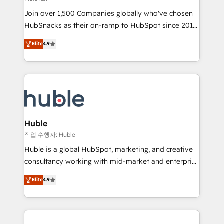
people, exciting ideas and can-do mentality, we
Join over 1,500 Companies globally who've chosen
ensure revenue growth on a daily basis. So tell us
HubSnacks as their on-ramp to HubSpot since 2014
your challenge; our passionate and growth driven
Simple pay-as-you-go plans that accelerate value...
team of 100+ experts is ready for you! Driving digital
Elite
4.9
1️⃣ Set Up | Onboarding New or Check-fixing existing
growth | www.brightdigital.com
HubSpot portals 2️⃣ Scale Up | 100% HubSpot Task
Execution... Global 24/7 ... All Experts 3️⃣ Integrate |
your entire Tech Stack with Custom Integrations
Slash months from your API Integration project... ⬅️
Click "Contact Business" ⬅️ to access 150+ Kickstart
Integration templates that put HubSpot in the center
Huble
of your tech stack, syncing... 🛍️ Shopify or
작업 수행자: Huble
WooCommerce 💲 Stripe or Paypal 💰 Sage or
Huble is a global HubSpot, marketing, and creative
Netsuite 🤖 Google or Microsoft ✍️ DocuSign or
consultancy working with mid-market and enterprise
PandaDoc 🌐 Avalara or Quaderno HubSnacks holds
businesses. We go beyond implementation, shaping
Elite
4.9
the rare Advanced "Custom Integrations"
the strategy, processes, and teams that turn
Accreditation, securely sync data across... 🔄 any
HubSpot into a genuine growth engine. Named
apps, in any direction. Stuck on your old CRM..?
HubSpot's Global Partner of the Year in 2024,
Migrate | seamlessly off your old CRM onto a clean
consistently ranked among their top 5 partners