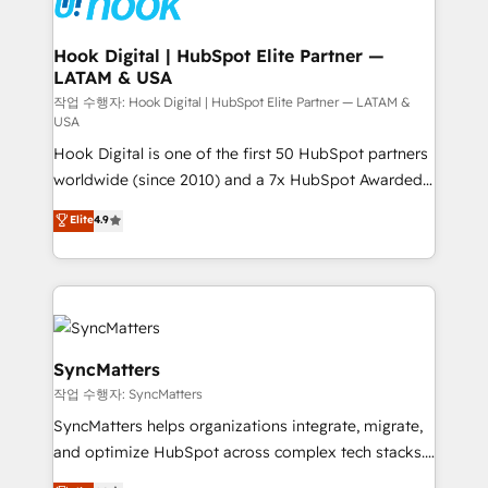
move beyond spreadsheets into unified systems
migrations (e.g. Salesforce, MS Dynamics, Perfect
that drive real business results.
View, SuperOffice) - Custom integrations (e.g. MS
Hook Digital | HubSpot Elite Partner —
LATAM & USA
Business Central, Navision, AX, SAP, Exact, AFAS) We
focus on growing B2B companies in the SME sector
작업 수행자: Hook Digital | HubSpot Elite Partner — LATAM &
USA
such as manufacturing, SaaS, business services and
Hook Digital is one of the first 50 HubSpot partners
wholesaler companies. As an experienced HubSpot
worldwide (since 2010) and a 7x HubSpot Awarded
partner, we know how important user adoption is.
Elite Partner. With 500+ projects across the U.S.,
That's why we have developed a step-by-step
Elite
4.9
Brazil, and LATAM, we combine global expertise with
implementation process that focuses on user
regional experience. Today, we are Brazil’s largest
adoption. We’re experts on connecting data,
HubSpot Elite Partner—trusted by companies across
technology and people with each other. Together we
the Americas to scale smarter. ⚙️ CRM
strive for optimal customer processes and
Implementation & Migration Onboarding across all
experiences. Systony – We believe you can grow!
Hubs, plus migrations from Salesforce, Pipedrive, RD
SyncMatters
Station, Freshdesk, Intercom, and more. Custom
작업 수행자: SyncMatters
objects, automations, and integrations built for
SyncMatters helps organizations integrate, migrate,
growth. 🚀 AI-Driven GTM Orchestration Unify
and optimize HubSpot across complex tech stacks.
HubSpot with LinkedIn, WhatsApp, email, paid
From CRM data migrations to real-time integrations