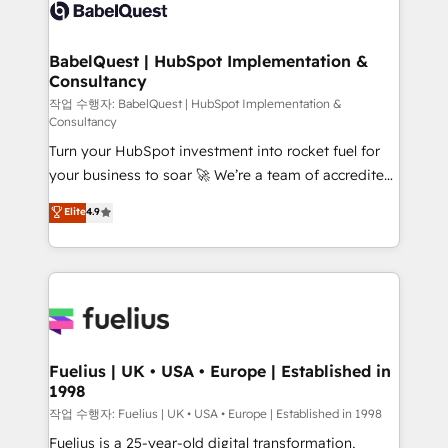
scalable retainers. Let’s make HubSpot your most
Custom API integrations & ERP systems inc. SAP and
powerful growth engine. Built to convert, scale, and
Netsuite A little about us... • Boutique 'Elite' Team (12
drive results.
super skilled members) • 150+ Clients for Sales Hub,
BabelQuest | HubSpot Implementation &
Consultancy
Marketing Hub, Service Hub, Data Hub and Website
(CMS) • ISO/IEC 27001:2022, ISO 9001:2015 and
작업 수행자: BabelQuest | HubSpot Implementation &
Consultancy
now... ISO 42001: 2023 certified • Exclusive AI
Turn your HubSpot investment into rocket fuel for
'GuardHub' governance framework, based on ISO
your business to soar 🚀 We’re a team of accredited
42001 - helping you 'organise complexity' 𝗥𝗲𝗮𝗱𝘆
HubSpot experts ready to help you. We can
𝗳𝗼𝗿 𝘁𝗵𝗲 𝗻𝗲𝘅𝘁 𝘀𝘁𝗲𝗽? Click the 👈 '𝗖𝗼𝗻𝘁𝗮𝗰𝘁
Elite
4.9
implement the platform into complex business
𝗯𝘂𝘀𝗶𝗻𝗲𝘀𝘀' button to get in touch (𝘸𝘦'𝘳𝘦 𝘴𝘶𝘱𝘦𝘳
environments, optimise what you've got and make
𝘳𝘦𝘴𝘱𝘰𝘯𝘴𝘪𝘷𝘦)
sure you can actually use it, build your website in
HubSpot or create an inbound marketing strategy
for you and execute it on HubSpot. We are on the
G-Cloud 14 CCS (Crown Commercial Service)
framework, meaning we've been accredited by
Fuelius | UK • USA • Europe | Established in
1998
HubSpot and vetted by the CCS, which means we
can support public sector companies as well the
작업 수행자: Fuelius | UK • USA • Europe | Established in 1998
other ones listed in our profile. Our services: -
Fuelius is a 25-year-old digital transformation,