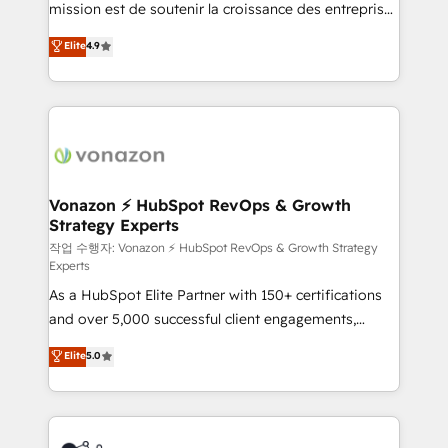
mission est de soutenir la croissance des entreprises
and achieve a unified, data-driven approach to
B2B à travers l’acquisition de nouveaux clients,
customer engagement.
Elite
4.9
l'intégration CRM et le développement des revenus
auprès de vos comptes existants. En France et à
l'international, nous travaillons avec des ETI
ambitieuses, des grands groupes voulant aller au-
delà d’une simple transformation digitale et des
startups florissantes. Nos 3 grandes expertises sont :
➤ L’intégration de CRM et de méthodologie RevOps
Vonazon ⚡ HubSpot RevOps & Growth
Strategy Experts
pour aligner les équipes marketing, commerciales et
support client (data migration, synchronisation API,
작업 수행자: Vonazon ⚡ HubSpot RevOps & Growth Strategy
Experts
audit et maintenance) ➤ La création de sites internet
As a HubSpot Elite Partner with 150+ certifications
de conversion qui transforment les visiteurs en
and over 5,000 successful client engagements,
opportunités d'affaires ➤ La mise en place de
Vonazon turns marketing complexity into
stratégies d'acquisition marketing (SEO, SEA,
Elite
5.0
measurable, scalable growth. From onboarding to
inbound, automatisation marketing, ABM, IA,
enterprise-grade campaigns, our in-house team
emailing) Informations clés : - 10 ans d'expérience -
builds scalable strategies that drive long-term
100+ intégrations CRM HubSpot réussies - 40
revenue. ⚙️ HubSpot Integration & Optimization •
experts conseil - 150 certifications HubSpot