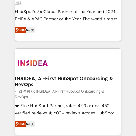
🇳🇿
HubSpot’s 5x Global Partner of the Year and 2024
EMEA & APAC Partner of the Year. The world’s most
experienced and fully accredited HubSpot Solutions
Elite
5.0
Partner. 🚀 With 2,750+ HubSpot projects delivered
and 370+ specialists across EMEA, APAC and NAM,
we de-risk complex CRM programmes and
accelerate ROI across every HubSpot Hub. 🧭 From
multi-region migrations to AI-powered automation,
we turn complexity into clarity, human at global
scale. 🏆 HubSpot’s CEO called us “the partner of the
INSIDEA, AI-First HubSpot Onboarding &
RevOps
future.” Others agree it is proof of trust built through
measurable impact.
작업 수행자: INSIDEA, AI-First HubSpot Onboarding &
RevOps
★ Elite HubSpot Partner, rated 4.99 across 450+
verified reviews ★ 600+ reviews across HubSpot,
G2 & Clutch ★ 150+ in-house HubSpot-certified
Elite
5.0
experts ★ 1,500+ implementations across 25+
countries ★ AI-first, RevOps-led, onboarding-