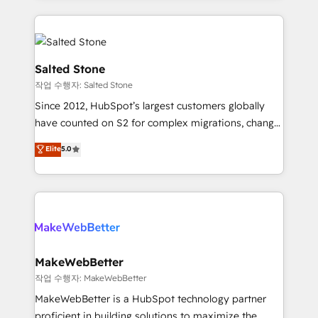
obsessed INSIDEA helps growing companies turn
HubSpot into a revenue engine. We onboard your
team, migrate your data, and build AI-powered
workflows that drive adoption from week one, in
Salted Stone
your time zone. What we do: ➤ Onboarding: Live in
작업 수행자: Salted Stone
weeks, with workflows built around your business,
Since 2012, HubSpot’s largest customers globally
not a template. ➤ Migration: Move from any legacy
have counted on S2 for complex migrations, change
CRM. Zero downtime, full data integrity. ➤
management, systems integration, and creative
Implementation: Configure HubSpot to run your
Elite
5.0
solutions that deliver measurable impact and
revenue process. Sales, marketing, and service wired
transform brand experiences As one of the few full-
together. ➤ AI and Integrations: Layer Breeze AI,
service creative agencies in the HubSpot
custom agents, and APIs to remove manual work. ➤
ecosystem, we blend strategy, technology, & award-
Ongoing Management: Monthly tune-ups, feature
winning design to build scalable, globally
rollouts, adoption coaching. Buying HubSpot,
regionalized HubSpot websites, integrated
switching to it, or reviving a stale portal? We are
marketing campaigns, & RevOps frameworks that
MakeWebBetter
built for the work.
fuel long-term success We connect the entire
작업 수행자: MakeWebBetter
customer lifecycle through seamless integrations,
MakeWebBetter is a HubSpot technology partner
ensure long-term adoption with change-
proficient in building solutions to maximize the