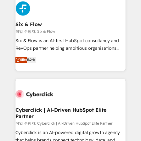
HubSpot Elite Partner, winner of Rookie of the Year
Platform Enablement, Custom Integration and
and Customer First Awards, 4.9/5 rating in HubSpot
Onboarding Accredited 🔐 ISO27001 & ISO9001
Reviews and 4.9/5 rating in Clutch Reviews. Digifianz
Certified
helps the following industries: logistics & 3PL, home
Six & Flow
improvement & construction, branding and
작업 수행자: Six & Flow
commercialization, real estate, health, education,
Six & Flow is an AI-first HubSpot consultancy and
SaaS, Software Dev & IT and consulting, make the
RevOps partner helping ambitious organisations
most out of their HubSpot experience operating in
grow with clarity, confidence, and intelligence.
Elite
5.0
the United States, EU, UAE, Mexico and Latin
Operating across the UK, Netherlands, Ireland, and
America. From casual user to super fan: make
Canada, we’ve delivered thousands of successful
HubSpot an experience you LOVE!
HubSpot projects for mid-market and enterprise
clients worldwide, with over 10 years experience. We
combine HubSpot, data, and AI to design connected
go-to-market systems that align people, process,
and technology for predictable, scalable revenue
Cyberclick | AI-Driven HubSpot Elite
Partner
growth. Our expertise spans RevOps, CRM and data
architecture, AI enablement, and strategic marketing,
작업 수행자: Cyberclick | AI-Driven HubSpot Elite Partner
delivered through our proprietary FLAIR framework
Cyberclick is an AI-powered digital growth agency
for responsible AI adoption. As a HubSpot Elite
that helps brands connect technology, data, and