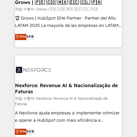
Extensions (React), Serverless Node.js, Custom
Grows | 🇵🇪 🇨🇴 🇲🇽 🇪🇨 🇨🇱 🇵🇦
Objects, thèmes HubL, agents IA & Breeze AI. 🎯
작업 수행자: Grows | 🇵🇪 🇨🇴 🇲🇽 🇪🇨 🇨🇱 🇵🇦
Secteurs : Industrie, Distribution B2B, SaaS, Services
🏆 Grows | HubSpot Elite Partner · Partner del Año
B2B, Immobilier, Viticulture, Finance. 🚀 Nos livrables
LATAM 2025 La mayoría de las empresas en LATAM
: migration sécurisée, implémentation Marketing +
no tienen un problema de herramientas. Tienen un
Elite
4.9
Sales + Service Hub, synchronisation ERP ↔
problema de orden. Equipos desalineados, datos
HubSpot temps réel, formation équipes. 🏆 +350
dispersos y procesos que dependen de personas
projets livrés. Accrédités HubSpot CRM
clave — no de sistemas. Eso frena el crecimiento,
Implementation, Data Migration & Custom
aunque tengas buena tecnología y ganas de escalar.
Integration. 📩 Parlons de votre projet →
⚙️ Grows ordena los procesos comerciales, alinea
digitaweb.com
marketing, ventas y servicio, e implementa HubSpot
de forma que genera resultados reales desde las
Nexforce: Revenue AI & Nacionalização de
Faturas
primeras semanas — no meses. 🤝 No entregamos
proyectos y nos vamos. Nos quedamos como
작업 수행자: Nexforce: Revenue AI & Nacionalização de
Faturas
socios estratégicos, ayudando a sostener y escalar
A Nexforce ajuda empresas a implementar otimizar
lo que construimos juntos. Porque crecer sin orden
e operar a HubSpot com mais eficiência e
no es crecer — es solo moverse rápido. 🌎
previsibilidade de receita. Combinamos Revenue
Operamos en Colombia, Perú, México, Ecuador,
Elite
5.0
Operations (RevOps) e Inteligência Artificial para
Chile, Panamá, Bolivia, Argentina y República