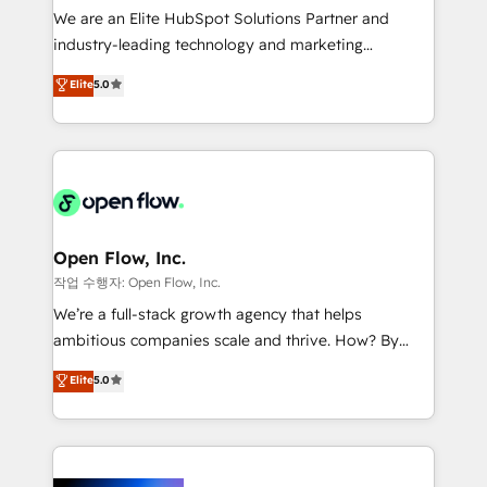
workflows; audit-ready reporting ⚖️ Legal: client
We are an Elite HubSpot Solutions Partner and
intake; pipeline and document workflows 🛒 E-
industry-leading technology and marketing
Commerce: Shopify, WooCommerce; lifecycle and
consultancy. Our focus is on enterprise and mid-
Elite
5.0
revenue automation 🏢 Real Estate: deal pipelines;
market B2B companies globally that want a strategic
portfolio and lifecycle management 🏭
approach to execute their goals through creative
Manufacturing: ERP integrations; operational
applications of our solutions; Technical HubSpot
alignment 🛡️ Compliance & Data Considerations:
Consulting, Content Marketing, Growth-Driven
HIPAA-aware; CASL-compliant; GDPR-ready
Design, Migrations + Integrations. Mole Street’s
implementations where required 💡 Why 500+
mission is empowering others to realize their
Clients Choose Us: Elite Partner; technical, fast, and
greatness, which is achieved through creating
Open Flow, Inc.
built to scale.
absolute clarity, derived from a well-defined
작업 수행자: Open Flow, Inc.
strategy, executed well, and reported on with clear
We’re a full-stack growth agency that helps
results. The culture is driven by core values; Joy, Grit,
ambitious companies scale and thrive. How? By
Accountability, Curiosity, Authenticity, Growth
upgrading and streamlining every single revenue-
Elite
5.0
Mindedness, and Clarity. We are driven to win for the
generating aspect of your business. We’re proud
collective good of the company and its clientele, and
HubSpot Elite Solutions Partners and devout CRM
dedicated to breaking the mold from the agency of
nerds who can harness HubSpot’s custom digital
the past into the consultancy of the future. Great
tools to improve each touchpoint of your customer