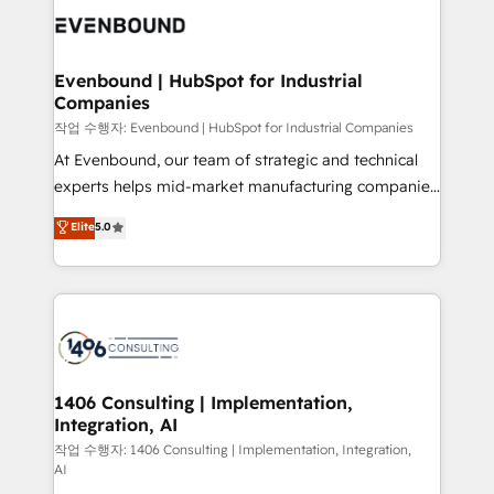
marketing automation to online and offline sales
processes through Customer Service Management,
allowing companies to optimize processes and meet
Evenbound | HubSpot for Industrial
Companies
the needs of the customer. We are part of Impresoft
Group, a group of specialized and complementary
작업 수행자: Evenbound | HubSpot for Industrial Companies
companies that divide their offer into 4
At Evenbound, our team of strategic and technical
Competence Centers: Smart Manufacturing,
experts helps mid-market manufacturing companies
Customer First, Enabling Technologies & Security.
achieve real growth. We specialize in delivering
Elite
5.0
The synergies generated by these integrations,
tailored solutions that drive results by leveraging
together with the combination of talents, skills,
HubSpot’s platform and data to fuel success.
solutions and services, have allowed the group to
Technical Solutions: - HubSpot Technical Consulting -
build an unrivaled offering portfolio on the market
HubSpot CRM Implementation - HubSpot
to accompany companies on their digital
Onboarding - Data Migration & Integrations -
transformation journey.
Technical Audit & Optimization Strategic Solutions: -
Revenue Operations - Inbound Marketing -
1406 Consulting | Implementation,
Integration, AI
Outbound Marketing - HubSpot CMS Website
Design & Development We empower our clients to
작업 수행자: 1406 Consulting | Implementation, Integration,
AI
reach their full potential by providing transparent,