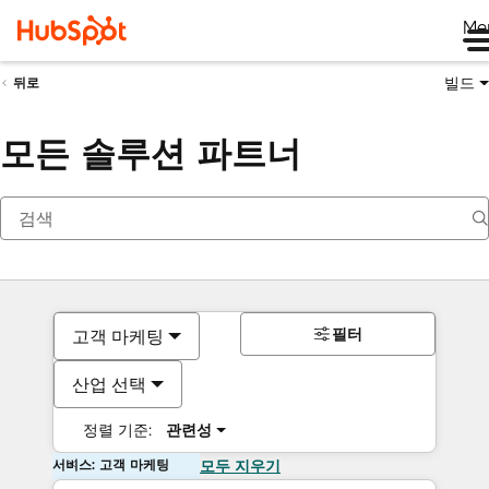
Me
빌드
뒤로
모든 솔루션 파트너
필터
고객 마케팅
산업 선택
정렬 기준:
관련성
서비스: 고객 마케팅
모두 지우기