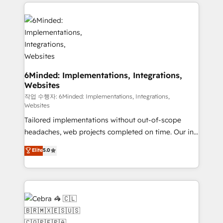
Our Expertise 🔹 Onboarding & Implementation:
Accredited HubSpot Partner, ensuring smooth setup
tailored to your GTM motion. 🔹 Migrations: Move
from other CRMs to HubSpot without data loss or
downtime. 🔹 RevOps Strategy: Align teams,
processes, and data to drive revenue efficiency. 🔹
Integrations: Connect HubSpot with your tech stack
6Minded: Implementations, Integrations,
Websites
for better adoption. 🔹 Custom Solutions: Build
tailored apps, workflows, and configurations. We are
작업 수행자: 6Minded: Implementations, Integrations,
Websites
SOC 2 Type II and ISO 27001 certified, reinforcing
Tailored implementations without out-of-scope
our commitment to data security and compliance. At
headaches, web projects completed on time. Our in-
OneMetric, we help revenue teams focus on the
house team of certified CRM architects, experts,
OneMetric that matters most: revenue.
Elite
5.0
developers, designers, and marketers handles all
aspects of your HubSpot. ✨ 400+ global clients ✨
100+ seamless migrations from 15+ different CRMs
✨ 100,000+ hours in HubSpot projects, 75+ full Hub
implementations, and 5,000+ pages ✨ CS: Clients
generating 7-digit MRR from inbound campaigns ✨