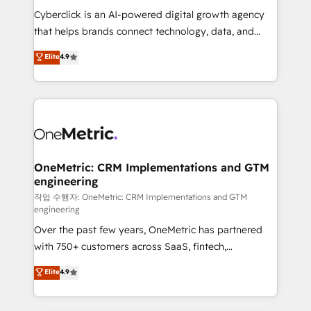
delivered through our proprietary FLAIR framework
Cyberclick is an AI-powered digital growth agency
for responsible AI adoption. As a HubSpot Elite
that helps brands connect technology, data, and
Partner and ISO 27001:2022 certified consultancy,
creativity to achieve measurable results. Founded in
Elite
4.9
we blend strategy, creativity, and technology to help
Barcelona and operating across Spain, LATAM, and
organisations scale smarter and grow stronger.
the UK, we support global companies in building
smarter marketing, sales, and customer success
strategies. As the only HubSpot Elite Partner in
Iberia (Spain & Portugal), we combine human insight
with intelligent automation to drive sustainable
growth. Our multidisciplinary team designs solutions
OneMetric: CRM Implementations and GTM
engineering
that simplify complexity, boost performance, and
turn innovation into real impact. 🌍 Highlights •
작업 수행자: OneMetric: CRM Implementations and GTM
engineering
HubSpot Partner since 2012 • 2022 EMEA Impact
Over the past few years, OneMetric has partnered
Award: Best Integration • 150+ successful HubSpot
with 750+ customers across SaaS, fintech,
projects • Clients in 30+ industries • Proprietary
healthcare, real estate, and other industries. With
technology for integrations • Multilingual team:
Elite
4.9
150+ HubSpot-certified experts, we deliver scalable
English, Spanish, Portuguese & Italian 👉 Grow
solutions to complex GTM and RevOps challenges.
smarter with AI and HubSpot.