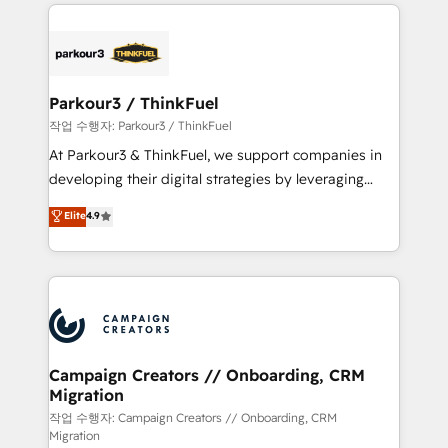
businesses worldwide. As Elite HubSpot Partners, we
specialize in crafting high-performance growth
strategies that integrate data-driven marketing,
automation, and revenue intelligence to help
companies scale faster and smarter. 🔹 BOOMS:
Parkour3 / ThinkFuel
Demand generation for all your buyers With BOOMS,
작업 수행자: Parkour3 / ThinkFuel
you invest in 100% of your buyers, accelerating your
At Parkour3 & ThinkFuel, we support companies in
growth and positioning yourself as an undisputed
developing their digital strategies by leveraging
leader. 🔹 BOOST: Optimize your digital
technologies and automating their marketing and
Elite
4.9
transformation process A methodology designed to
sales processes to generate growth. Our offer spans
implement HubSpot effectively and optimize your
from Strategy to Operations. We specialize in CRM
digital processes. 🔹 Trusted by Industry Leaders
onboarding and implementation, web design, sales
With an average rating of 4.9/5 and a proven track
& marketing automation, and digital marketing. With
record of business transformation, our growth-first
extensive experience working with tech companies
approach has helped brands dominate their
and manufacturers since 2002, we are committed to
markets.
empowering our clients and developing their
Campaign Creators // Onboarding, CRM
Migration
autonomy. Get to grips with HubSpot through
guided implementation and seamless integration of
작업 수행자: Campaign Creators // Onboarding, CRM
Migration
the CRM platform into your digital ecosystem. Would