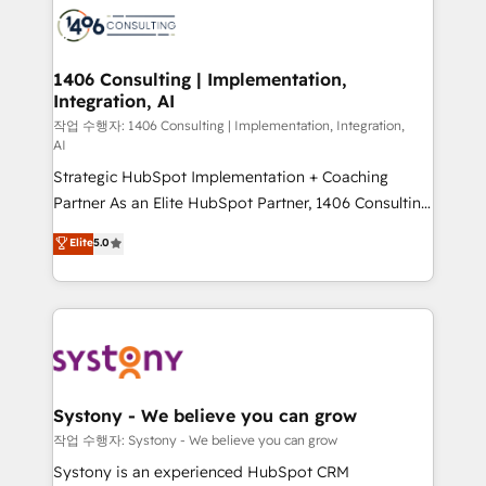
marketing automation to online and offline sales
processes through Customer Service Management,
allowing companies to optimize processes and meet
1406 Consulting | Implementation,
Integration, AI
the needs of the customer. We are part of Impresoft
Group, a group of specialized and complementary
작업 수행자: 1406 Consulting | Implementation, Integration,
AI
companies that divide their offer into 4
Strategic HubSpot Implementation + Coaching
Competence Centers: Smart Manufacturing,
Partner As an Elite HubSpot Partner, 1406 Consulting
Customer First, Enabling Technologies & Security.
helps mid-market revenue teams transform how
The synergies generated by these integrations,
Elite
5.0
they sell, market, and serve. We don't just build your
together with the combination of talents, skills,
HubSpot—we teach your team to own it, then stay
solutions and services, have allowed the group to
to help you keep winning. What We Do ⚙️ CRM
build an unrivaled offering portfolio on the market
Implementations across Marketing, Sales, Service,
to accompany companies on their digital
Data & Content 📈 Sales & Marketing Alignment +
transformation journey.
Revenue Team Enablement 🤖 Breeze AI & Custom
Agent Creation 🔄 Custom Integrations & Data
Systony - We believe you can grow
Migration Why 1406 We become part of your team.
작업 수행자: Systony - We believe you can grow
Your team learns while we build. We fix what others
Systony is an experienced HubSpot CRM