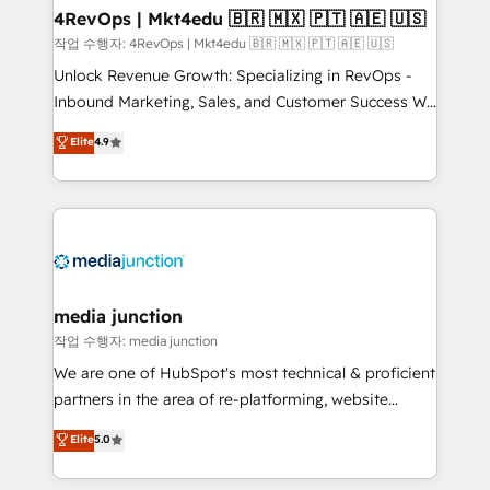
on-demand bundle services. Connect with us today!
4RevOps | Mkt4edu 🇧🇷 🇲🇽 🇵🇹 🇦🇪 🇺🇸
작업 수행자: 4RevOps | Mkt4edu 🇧🇷 🇲🇽 🇵🇹 🇦🇪 🇺🇸
Unlock Revenue Growth: Specializing in RevOps -
Inbound Marketing, Sales, and Customer Success We
specialize in driving revenue growth for companies
Elite
4.9
across industries through tailored marketing, sales,
and customer success strategies, utilizing RevOps
methodologies. As Latin America's largest HubSpot
partner and a global leader in education market, we
offer unparalleled insights. Operating in five
countries—Brazil, UAE (Abu Dhabi/Dubai/Sharjah),
Mexico, USA, and Portugal—we've executed over a
media junction
hundred successful operations. Our approach,
작업 수행자: media junction
rooted in RevOps principles, integrates analysis,
We are one of HubSpot's most technical & proficient
training, planning, and qualification. Leveraging
partners in the area of re-platforming, website
technology, data analytics, CRM optimization, and
design & development. We specialize in multi-hub
Elite
5.0
inbound marketing tactics, we focus on
implementations for mid-market & enterprise
understanding, nurturing, and converting leads.
companies. We are woman-owned, powered by