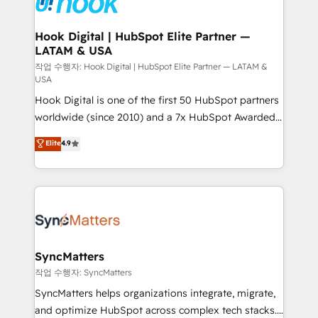
experiences. Systony – We believe you can grow!
Technical Audit & Optimization Strategic Solutions: -
Revenue Operations - Inbound Marketing -
Hook Digital | HubSpot Elite Partner —
LATAM & USA
Outbound Marketing - HubSpot CMS Website
Design & Development We empower our clients to
작업 수행자: Hook Digital | HubSpot Elite Partner — LATAM &
USA
reach their full potential by providing transparent,
Hook Digital is one of the first 50 HubSpot partners
relationship-driven support. With over 300 HubSpot
worldwide (since 2010) and a 7x HubSpot Awarded
certifications and accreditations, we deliver both the
Elite Partner. With 500+ projects across the U.S.,
technical know-how and strategic guidance you
Elite
4.9
Brazil, and LATAM, we combine global expertise with
need to succeed.
regional experience. Today, we are Brazil’s largest
HubSpot Elite Partner—trusted by companies across
the Americas to scale smarter. ⚙️ CRM
Implementation & Migration Onboarding across all
Hubs, plus migrations from Salesforce, Pipedrive, RD
Station, Freshdesk, Intercom, and more. Custom
SyncMatters
objects, automations, and integrations built for
작업 수행자: SyncMatters
growth. 🚀 AI-Driven GTM Orchestration Unify
SyncMatters helps organizations integrate, migrate,
HubSpot with LinkedIn, WhatsApp, email, paid
and optimize HubSpot across complex tech stacks.