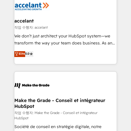
new HubSpot portal with Advanced Website and
worldwide, and with over 15 years in the ecosystem,
CRM Migrations using our in-house "HubScrub" Tool.
Huble has built a track record that speaks for itself.
One company, one operating model, delivering
accelant
across offices and consulting teams in the UK, USA,
작업 수행자: accelant
Canada, Germany, France, Belgium, Singapore, and
We don’t just architect your HubSpot system—we
South Africa. Certified compliant with ISO/IEC
transform the way your team does business. As an
27001:2022 and ISO 9001:2015 across all seven
Elite HubSpot Solutions Partner, we specialize in
Elite
5.0
international offices and 175+ employees.
creating tailored, end-to-end CRM solutions that
accelerate growth, improve operational efficiency,
and ensure faster time to value on HubSpot. What
sets us apart? Our people-centric approach. From
day one, our team takes the time to deeply
understand your unique needs, crafting custom
strategies that deliver impactful results. Our mission
Make the Grade - Conseil et intégrateur
HubSpot
is to empower you to unlock HubSpot’s full potential
—faster. Through expert training, unmatched
작업 수행자: Make the Grade - Conseil et intégrateur
HubSpot
responsiveness, and ongoing support, we equip
Société de conseil en stratégie digitale, notre
your team to adopt new systems with confidence