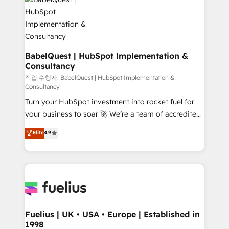
scalable retainers. Let’s make HubSpot your most
custom API integrations • AI governance for
powerful growth engine. Built to convert, scale, and
HubSpot-centred operations A little about us: •
drive results.
Boutique 'Elite' team of 12 • 150+ clients across Sales
Hub, Marketing Hub, Service Hub, Data Hub and
CMS • ISO/IEC 27001:2022, ISO 9001:2015, and ISO
BabelQuest | HubSpot Implementation &
Consultancy
42001:2023 certified - the AI management standard •
GuardHub: our AI governance framework, built on
작업 수행자: BabelQuest | HubSpot Implementation &
Consultancy
ISO 42001 Ready for the next step? Click the 👈
Turn your HubSpot investment into rocket fuel for
'𝗖𝗼𝗻𝘁𝗮𝗰𝘁 𝗯𝘂𝘀𝗶𝗻𝗲𝘀𝘀' button to get in touch (𝘸𝘦'𝘳𝘦
your business to soar 🚀 We’re a team of accredited
𝘴𝘶𝘱𝘦𝘳 𝘳𝘦𝘴𝘱𝘰𝘯𝘴𝘪𝘷𝘦)
HubSpot experts ready to help you. We can
Elite
4.9
implement the platform into complex business
environments, optimise what you've got and make
sure you can actually use it, build your website in
HubSpot or create an inbound marketing strategy
for you and execute it on HubSpot. We are on the
G-Cloud 14 CCS (Crown Commercial Service)
framework, meaning we've been accredited by
Fuelius | UK • USA • Europe | Established in
1998
HubSpot and vetted by the CCS, which means we