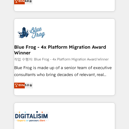
Elite
4.8
CRM, Solutions Architecture, Onboarding , Data
maximizing EBITDA and achieving Commercial
Migration, Custom Integration & Platform
Excellence. With our targeted processes, we
Enablement -Onboarded over 500 businesses to
strengthen your digital transformation and minimize
HubSpot -Top 1% of partners worldwide -In-house
costs. As HubSpot's Advanced Accredited CRM
team of 25+ experts Contact us today to help you
Implementation partner, we provide expertise to
get more from your investment in HubSpot.
drive your business forward. Since 2015 we are fully
www.bbdboom.com
dedicated to HubSpot and with an experienced
Blue Frog - 4x Platform Migration Award
Winner
team (50+), we work with reputable companies in
B2B sectors such as manufacturing, SaaS and
작업 수행자: Blue Frog - 4x Platform Migration Award Winner
business services. We prepare a customized
Blue Frog is made up of a senior team of executive
business case that demonstrates the value and
consultants who bring decades of relevant, real
impact of your digital transformation, including a
world experience to our client engagements. "Blue
Elite
5.0
detailed financial rationale with a focus on ROI and
Frog is a top, trusted partner in HubSpot's
TCO. As a trusted extension of your team, we
ecosystem for a reason. Their team brings over a
believe in the power of partnership. Together, we
decade of experience to the table, along with deep
embark on a transformational journey that sets your
knowledge of the HubSpot platform and strategies
business up for long-term success. Unlock your
for driving growth. They are committed to helping
business. If not now, when?
our customers grow and finding solutions that fit