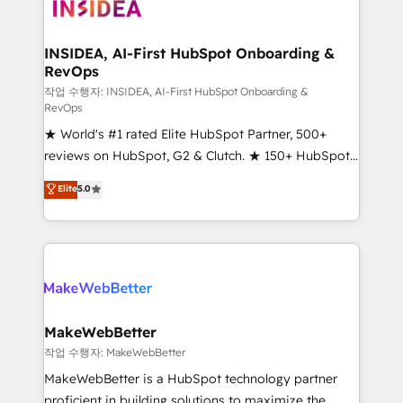
winning design to build scalable, globally
regionalized HubSpot websites, integrated
marketing campaigns, & RevOps frameworks that
INSIDEA, AI-First HubSpot Onboarding &
RevOps
fuel long-term success We connect the entire
customer lifecycle through seamless integrations,
작업 수행자: INSIDEA, AI-First HubSpot Onboarding &
RevOps
ensure long-term adoption with change-
★ World's #1 rated Elite HubSpot Partner, 500+
management programs, and align marketing, sales,
reviews on HubSpot, G2 & Clutch. ★ 150+ HubSpot
and service to drive sustainable growth With 6 key
Certified Experts & Trainers across the team ★
HubSpot accreditations and experience across
Elite
5.0
1,500+ implementations across five continents ★ AI-
hundreds of organizations in dozens of industries,
First, RevOps-led, Onboarding obsessed ★
there’s a good chance one of our globally integrated
Company of the Year 2024/25 INSIDEA helps
teams has worked with clients just like you Let’s
growing companies turn HubSpot into a revenue
explore whether S2 is the partner you’ve been
engine. We onboard your team, migrate your data,
looking for...and get your next big initiative moving!
and build AI-powered workflows that drive adoption
from week one, in your time zone. What we do ➤
MakeWebBetter
Onboarding: Live in weeks, with workflows built
작업 수행자: MakeWebBetter
around your business, not a template. ➤ Migration:
MakeWebBetter is a HubSpot technology partner
Move from any legacy CRM. Zero downtime, full data
proficient in building solutions to maximize the