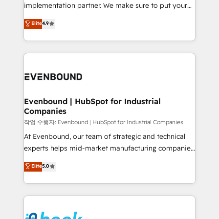
broke. Built for mid-market reality—practical
implementation partner. We make sure to put your
solutions that work with your actual headcount and
organization's needs and goals first and think along
Elite
4.9
constraints. By the Numbers 🏆 Top 1% of all
with your organization. We are only satisfied once
HubSpot partners 🔄 Top 5% globally in client
you are too. Why Systony? - 20+ years of
retention 📅 8+ years of consistent results since 2017
experience with CRM, Marketing, Sales & Service
Who We Serve Revenue teams, marketing leaders,
implementations - 500+ successful onboardings -
and sales ops at mid-market companies ready to
Own back-end developers - Complex data
move beyond spreadsheets into unified systems
migrations (e.g. Salesforce, MS Dynamics, Perfect
that drive real business results.
View, SuperOffice) - Custom integrations (e.g. MS
Evenbound | HubSpot for Industrial
Companies
Business Central, Navision, AX, SAP, Exact, AFAS) We
focus on growing B2B companies in the SME sector
작업 수행자: Evenbound | HubSpot for Industrial Companies
such as manufacturing, SaaS, business services and
At Evenbound, our team of strategic and technical
wholesaler companies. As an experienced HubSpot
experts helps mid-market manufacturing companies
partner, we know how important user adoption is.
achieve real growth. We specialize in delivering
Elite
5.0
That's why we have developed a step-by-step
tailored solutions that drive results by leveraging
implementation process that focuses on user
HubSpot’s platform and data to fuel success.
adoption. We’re experts on connecting data,
Technical Solutions: - HubSpot Technical Consulting -
technology and people with each other. Together we
HubSpot CRM Implementation - HubSpot
strive for optimal customer processes and
Onboarding - Data Migration & Integrations -