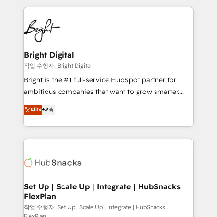
Partner with us to unlock your business's full
coffee, and we ❤️ dogs. We produce award-winning
potential and achieve sustained growth in today's
work for our clients. 🏆2023 Technical Expertise
competitive market.
Impact Award 🏆2022 Technical Expertise Impact
Award 🏆2022 Platform Migration Excellence Impact
Award 🏆2020 Elite Solutions Partner 🏆2019
Bright Digital
Integrations HubSpot Impact Award 🏆2019
작업 수행자: Bright Digital
Marketing Enablement HubSpot Impact Award 🏆
Bright is the #1 full-service HubSpot partner for
2018 Website Design HubSpot Impact Award 🏆2017
ambitious companies that want to grow smarter.
Website Design HubSpot Impact Award 🏆2016
From HubSpot onboarding, to training, from
Elite
4.9
Growth-Driven Design Agency of the Year 🏆2016
developing a new website to lead generation and
Sales Enablement HubSpot Impact Award 🏆2015
digital marketing; we do it all (and with great
Growth-Driven Design Agency of the Year 🏆2015
results)! In short, our services include: - HubSpot
Became the 5th Agency to reach Diamond 🏆2014
consultancy: onboarding, training, data migration -
HubSpot COS Performance Award 🏆2014 HubSpot
HubSpot development: websites, custom modules,
COS Design Award 🏆2013 HubSpot Marketplace
integrations - Marketing & sales solutions: digital
Provider of the Year 🏆2011 Became a HubSpot
marketing, advertising, campaigns, content and
Set Up | Scale Up | Integrate | HubSnacks
Partner 📆Founded in 1997
FlexPlan
design We connect people, data and technology to
improve customer experiences. With our bright
작업 수행자: Set Up | Scale Up | Integrate | HubSnacks
FlexPlan