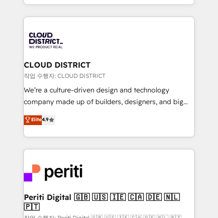
Year LATAM 2022, 2023, 2024, 2025. • Partner of the
をする会社か？ HubSpotを共通基盤に、AIエージェン
Year 2024. • Organizer of Aliados.ai (AI, marketing &
トを組み込んだ顧客フロント業務（マーケティング・営
tech global congress). 👉 Ready to scale your
業・CS）を組織全体で設計・実装する日本のAIネイテ
business with HubSpot? Let Cebra’s experts help
ィブ・エージェンシーです。事業部・グループ会社・部
you grow faster, smarter, and with impact.
門が分立する組織で、データと業務プロセスのサイロ化
を、CRMを軸とした全社共通基盤に再構築します。意
CLOUD DISTRICT
思決定者・PMO・現場担当者に並走します。 1️⃣
작업 수행자: CLOUD DISTRICT
HubSpot導入・活用支援 顧客データの一元化から、
We’re a culture-driven design and technology
GTMの見える化・自動化まで。全Hub統合運用、デー
company made up of builders, designers, and big
タ品質設計、グループ横断のCRM統合に対応します。
thinkers. We blend strategy, design, and
Elite
4.9
2️⃣ AIエージェント組織構築 営業・マーケティング業務
development—always fueled by curiosity—to turn
の一部をAIが自律実行する組織への移行を設計・実装。
ideas, opportunities, and challenges into meaningful
Breeze・Claude等をHubSpotと連携させ、役割定義・
experiences. To us, technology is more than just
運用ルール・成果指標まで含めて設計します。 3️⃣ 全社
code; it’s about creating things that are useful, cool,
DX × AI推進のPMO伴走支援 複数部門をまたぐDX×AI変
and—most importantly—simple. That’s why we lean
革を、構想から実装・定着までPMOとして主導。「設
into bold ideas and shape them into thoughtful
定の代行ではなく、設計の責任」を引き受け、部門横断
products and strategies that actually make a
Periti Digital 🇬🇧 🇺🇸 🇮🇪 🇨🇦 🇩🇪 🇳🇱
の統合・浸透・変革管理を実行します。 ▸ CMS戦略設
🇵🇹
difference.
計・構築：リード獲得・CVR・SEOを前提にした情報設
작업 수행자: Periti Digital 🇬🇧 🇺🇸 🇮🇪 🇨🇦 🇩🇪 🇳🇱 🇵🇹