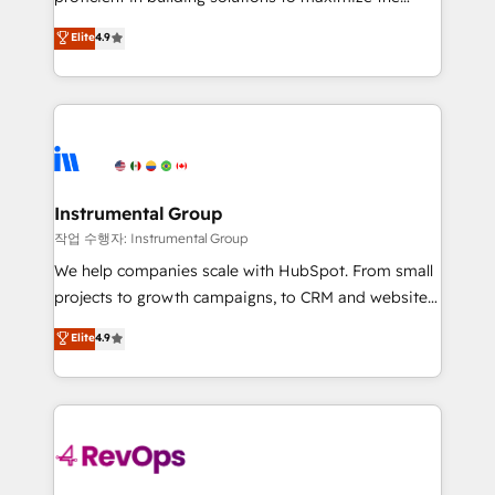
integrity. ➤ Implementation: Configure HubSpot to
operational efficiency of HubSpot. The fastest-
Elite
4.9
run your revenue process. Sales, marketing, and
growing tech-enabler & facilitator, MakeWebBetter,
service wired together. ➤ AI and Integrations: Layer
hands you the blend of HubSpot expertise &
Breeze AI, custom agents, and APIs to remove
eminent solutions & integrations. Trust us to
manual work. ➤ Ongoing Management: Monthly
streamline your HubSpot experience. 🚀HubSpot
tune-ups, feature rollouts, adoption coaching. Buying
Elite Partners with 10+ years of HubSpot experience
HubSpot, switching to it, or reviving a stale portal?
🤝HubSpot Premier Integration partner 🤝Google
We are built for the work.
Premier Partner 2023 🌟5 HubSpot Accreditations 🌟
Instrumental Group
Won HubSpot Theme Challenge 2021 🌟INBOUND’19
작업 수행자: Instrumental Group
HubSpot Rising Star Why us? Harnessing the full
We help companies scale with HubSpot. From small
potential of the powerful HubSpot CRM. ✔️A team of
projects to growth campaigns, to CRM and websites.
HubSpot experts backed by over 10+ years of
Hire an agency that's experienced in every inch of
Elite
4.9
HubSpot experience ✔️Flexible pricing models —
HubSpot and willing to work hand-in-hand with your
Hourly-fee (assigned one Dedicated HubSpot
team to simplify the complex and build a better
Admin); Monthly-fee (HubSpot Admin + Project
experience for your team and customers.
Manager); and Fixed Project Cost (as per
requirement). ✔️Helped over 25,000+ customers so
far with our HubSpot solutions. ✔️Bespoke apps &