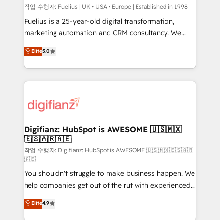
can support public sector companies as well the
작업 수행자: Fuelius | UK • USA • Europe | Established in 1998
other ones listed in our profile. Our services: -
Fuelius is a 25-year-old digital transformation,
HubSpot implementation - HubSpot CMS website
marketing automation and CRM consultancy. We
build We can do lots of things. But everything we do
enable mid-market and enterprise clients to
Elite
5.0
is there for you to: - Grow revenue, and run your
maximise their return from digital and fuel their
business more efficiently - Build stronger
growth. We modernise platforms, streamline
relationships with customers - Make better
operations that are causing inefficiencies, improve
decisions with data - Find a new voice and reach
customer experiences, integrate systems, and
more people - Get the most out of your HubSpot
supercharge revenue operations Key services: • CRM
investment
Implementation • Systems Integration • Digital
Transformation / Web Development • RevOps &
Digifianz: HubSpot is AWESOME 🇺🇸🇲🇽
🇪🇸🇦🇷🇦🇪
Sales Consulting • Marketing Automation What
makes us different? 🚀 Top 0.5% of global HubSpot
작업 수행자: Digifianz: HubSpot is AWESOME 🇺🇸🇲🇽🇪🇸🇦🇷
🇦🇪
agencies ⚙️ The strongest technical ability and
You shouldn't struggle to make business happen. We
integration capabilities 💼 Consultative, long-term
help companies get out of the rut with experienced,
partners who will embed ourselves into your
process-oriented teams implementing HubSpot
business, processes and systems 🏢 We specialise in
Elite
4.9
Marketing, Sales, Service, CMS and Operations Hub,
working with mid-market and enterprise