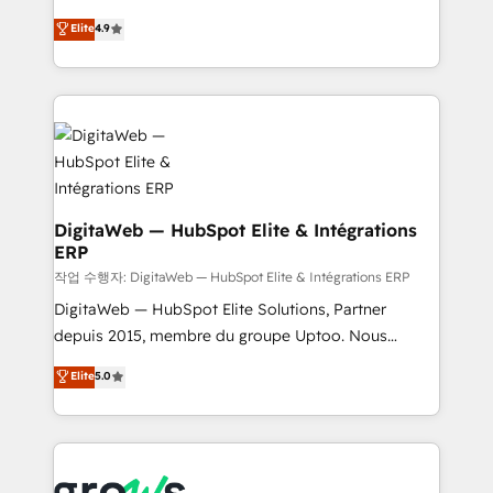
media, and AI voice to drive pipeline. 🤖 AI Custom
From CRM data migrations to real-time integrations
Elite
4.9
Agent Development Deploy AI agents for
and portal consolidations, we ensure clean, reliable
prospecting, follow-ups, service triage, and
data across every system. Core Solutions: -
knowledge retrieval—built in HubSpot. ⚡ Fast-Track
HubSpot CRM Data Migration - Custom HubSpot
& Growth-Track Services Fast-Track: Rapid HubSpot
Integrations (ERP, SaaS, APIs) - Real-Time Data
onboarding in weeks Growth-Track: Unlock
Synchronization - HubSpot Portal Consolidation -
advanced optimization & adoption 📍 São Paulo, BR
Data Quality & Deduplication Use Cases: - Salesforce
• Des Moines, IA • New York, NY
to HubSpot migrations - HubSpot and NetSuite or
ERP integrations - Multi-system data
DigitaWeb — HubSpot Elite & Intégrations
ERP
synchronization - Fixing broken or unreliable
integrations Trusted by RevOps teams to manage
작업 수행자: DigitaWeb — HubSpot Elite & Intégrations ERP
complex, high-risk CRM migrations and integrations.
DigitaWeb — HubSpot Elite Solutions, Partner
depuis 2015, membre du groupe Uptoo. Nous
aidons les ETI et PME B2B à unifier Marketing,
Elite
5.0
Ventes et Service sur HubSpot grâce à la Revenue
Architecture : alignement des équipes, pipeline
prévisible, croissance mesurable. 🔌 Intégrations
complexes : ERP (Divalto, Sage X3, Cegid, Pennylane,