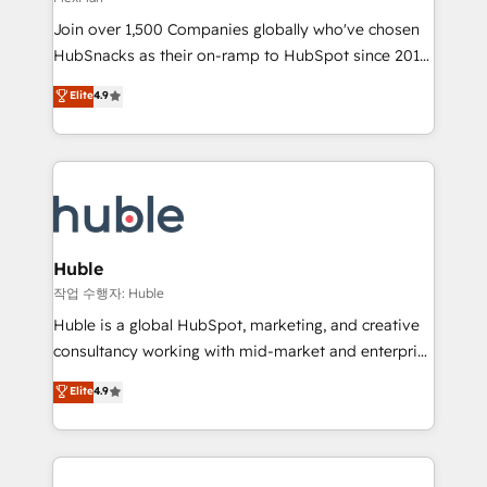
people, exciting ideas and can-do mentality, we
Join over 1,500 Companies globally who've chosen
ensure revenue growth on a daily basis. So tell us
HubSnacks as their on-ramp to HubSpot since 2014
your challenge; our passionate and growth driven
Simple pay-as-you-go plans that accelerate value...
team of 100+ experts is ready for you! Driving digital
Elite
4.9
1️⃣ Set Up | Onboarding New or Check-fixing existing
growth | www.brightdigital.com
HubSpot portals 2️⃣ Scale Up | 100% HubSpot Task
Execution... Global 24/7 ... All Experts 3️⃣ Integrate |
your entire Tech Stack with Custom Integrations
Slash months from your API Integration project... ⬅️
Click "Contact Business" ⬅️ to access 150+ Kickstart
Integration templates that put HubSpot in the center
Huble
of your tech stack, syncing... 🛍️ Shopify or
작업 수행자: Huble
WooCommerce 💲 Stripe or Paypal 💰 Sage or
Huble is a global HubSpot, marketing, and creative
Netsuite 🤖 Google or Microsoft ✍️ DocuSign or
consultancy working with mid-market and enterprise
PandaDoc 🌐 Avalara or Quaderno HubSnacks holds
businesses. We go beyond implementation, shaping
Elite
4.9
the rare Advanced "Custom Integrations"
the strategy, processes, and teams that turn
Accreditation, securely sync data across... 🔄 any
HubSpot into a genuine growth engine. Named
apps, in any direction. Stuck on your old CRM..?
HubSpot's Global Partner of the Year in 2024,
Migrate | seamlessly off your old CRM onto a clean
consistently ranked among their top 5 partners