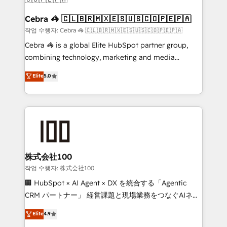
CS: 245% organic growth & +751% new visitors for a
full-funnel HubSpot project ✨ CS: 415% conversion
Cebra 🦓 🇨🇱🇧🇷🇲🇽🇪🇸🇺🇸🇨🇴🇵🇪🇵🇦
boost with a new HubSpot site Recognized leaders:
작업 수행자: Cebra 🦓 🇨🇱🇧🇷🇲🇽🇪🇸🇺🇸🇨🇴🇵🇪🇵🇦
🏆 HubSpot Platform Migration Impact Award 🏆
Cebra 🦓 is a global Elite HubSpot partner group,
Clutch HubSpot Global Leader 🏆 Finalist: HubSpot
combining technology, marketing and media
Inbound Campaign of the Year 🏆 Gold AVA Digital
expertise across Latin America and Southern
Elite
5.0
Award for Best Website 🌟 Accreditations: CRM
Europe, with teams across 7 countries. Born in Chile,
Implementation, HubSpot Content Experience, CRM
we combine local insight with international reach to
Data Migration & Custom Integration
help businesses grow through technology, creativity,
AI and strategy. For over 12 years, we’ve delivered
500+ HubSpot implementations, building end-to-
end solutions that integrate CRM, AI automation,
inbound and loop marketing, content, and digital
株式会社100
creativity. Our multicultural team works in Spanish,
작업 수행자: 株式会社100
Portuguese, and English to design scalable strategies
🏢 HubSpot × AI Agent × DX を統合する「Agentic
that drive measurable growth. 🌎 Highlights: • 10+
CRM パートナー」 経営課題と現場業務をつなぐAIネイ
years as a HubSpot partner. • 2023 Impact Awards:
ティブ・エージェンシーとして、HubSpot Eliteの実装
Elite
4.9
Platform Migration Excellence. • Top 3 Partner of the
力で顧客フロント業務を再設計します。 💡 100inc は何