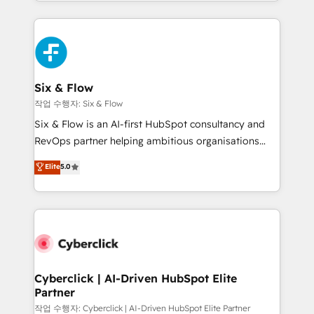
so selling and actually engaging with your customers
organisations, global organisations and those with
feels easy and pain-free. We are a top ranked
complex use cases 🏆 CRM Implementation,
HubSpot Elite Partner, winner of Rookie of the Year
Platform Enablement, Custom Integration and
and Customer First Awards, 4.9/5 rating in HubSpot
Onboarding Accredited 🔐 ISO27001 & ISO9001
Reviews and 4.9/5 rating in Clutch Reviews. Digifianz
Certified
helps the following industries: logistics & 3PL, home
Six & Flow
improvement & construction, branding and
작업 수행자: Six & Flow
commercialization, real estate, health, education,
Six & Flow is an AI-first HubSpot consultancy and
SaaS, Software Dev & IT and consulting, make the
RevOps partner helping ambitious organisations
most out of their HubSpot experience operating in
grow with clarity, confidence, and intelligence.
Elite
5.0
the United States, EU, UAE, Mexico and Latin
Operating across the UK, Netherlands, Ireland, and
America. From casual user to super fan: make
Canada, we’ve delivered thousands of successful
HubSpot an experience you LOVE!
HubSpot projects for mid-market and enterprise
clients worldwide, with over 10 years experience. We
combine HubSpot, data, and AI to design connected
go-to-market systems that align people, process,
and technology for predictable, scalable revenue
Cyberclick | AI-Driven HubSpot Elite
Partner
growth. Our expertise spans RevOps, CRM and data
architecture, AI enablement, and strategic marketing,
작업 수행자: Cyberclick | AI-Driven HubSpot Elite Partner