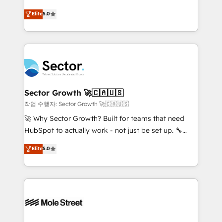
previsibilidade de receita. Combinamos Revenue
Operamos en Colombia, Perú, México, Ecuador,
Elite
5.0
Operations (RevOps) e Inteligência Artificial para
Chile, Panamá, Bolivia, Argentina y República
estruturar processos integrar sistemas organizar
Dominicana — con experiencia real en educación,
dados e automatizar operações. O objetivo é
retail, salud, banca, bienes raíces, construcción y
transformar a HubSpot em um verdadeiro sistema
B2B. ✅ Crece con orden. Crece con Grows.
operacional de receita conectando equipes
tecnologia e dados em uma operação integrada.
Também somos distribuidores oficiais da HubSpot
Sector Growth 🚀🇨🇦🇺🇸
e de mais de 150 softwares globais permitindo
작업 수행자: Sector Growth 🚀🇨🇦🇺🇸
contratar e pagar a HubSpot em reais com nota
🚀 Why Sector Growth? Built for teams that need
fiscal no Brasil e gerar economia de até 50% na
HubSpot to actually work - not just be set up. 🔧
contratação de softwares internacionais.
HubSpot Experts: Onboarding, migrations,
Elite
5.0
Oferecemos ainda agentes de IA especializados em
automation, and training built for adoption. ⚡ Highly
HubSpot que automatizam tarefas executam rotinas
Technical Execution: ERP, EMR and Custom
no CRM e mantêm os dados organizados, como um
Integrations; complex builds delivered in weeks, not
especialista operando a plataforma 24/7. Hoje 300+
months. 🤖 AI Consulting & Agents: AI-powered
empresas em 13 países utilizam a Nexforce. Somos
workflows; automation agents; process optimization
a maior parceira da HubSpot na América Latina e
inside HubSpot. 🏆 Industry Experience: 🏥
líder no ranking global de sucesso do cliente da