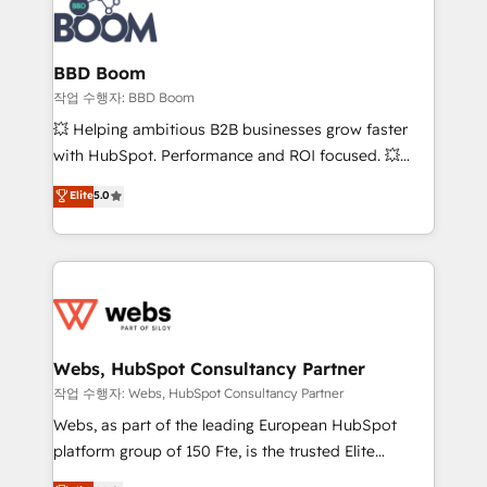
Seamless CRM, CMS, and automation setup •
cumulées
Complex platform migrations and data cleanups •
Custom APIs and third-party integrations 📈 End-to-
BBD Boom
End Revenue Acceleration • Lifecycle marketing and
작업 수행자: BBD Boom
pipeline growth programs • Sales enablement tools
💥 Helping ambitious B2B businesses grow faster
and CRM optimization • Retention strategies with
with HubSpot. Performance and ROI focused. 💥
customer journey mapping 🏅 Elite-Level HubSpot
BBD Boom is the HubSpot partner that can help you
Elite
5.0
Execution • 750+ onboardings and 2,000+
to HubSpot Better. We work with your teams to
implementations • Deep expertise across marketing,
solve all your HubSpot challenges and improve user
sales, and service hubs • Built-in flexibility for
adoption, sales process and marketing results.
startups to global brands
Services 📚 Onboarding your team to HubSpot for
the first time 🔧 Designing and optimising your
HubSpot set-up for better results 🌐 Website design
and build using HubSpot 🔌 Integrating HubSpot
Webs, HubSpot Consultancy Partner
with other systems 🎓 Training your teams to be
작업 수행자: Webs, HubSpot Consultancy Partner
HubSpot pros 📊 Lead generation services using
Webs, as part of the leading European HubSpot
HubSpot Why us? - SIX HubSpot Accreditations -
platform group of 150 Fte, is the trusted Elite
awarded by HubSpot after a rigorous process for
HubSpot CRM Partner offering you a roadmap on