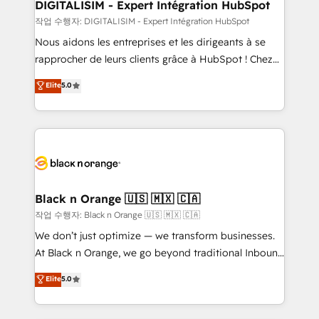
their unique business needs. We are thrilled to have
DIGITALISIM - Expert Intégration HubSpot
Blue Frog in the HubSpot ecosystem leading the
작업 수행자: DIGITALISIM - Expert Intégration HubSpot
way for customers!" - Yamini Rangan, CEO of
Nous aidons les entreprises et les dirigeants à se
HubSpot “Our experience with the team at Blue Frog
rapprocher de leurs clients grâce à HubSpot ! Chez
has been nothing short of extraordinary. Their years
DIGITALISIM, nous avons l'intime conviction que la
Elite
5.0
of experience and quality of skilled staff has earned
réussite des entreprises passe par l’innovation web,
them a trusted reputation within the HubSpot
le marketing digital, et la relation client ! C'est
ecosystem as a reliable partner capable of delivering
pourquoi, nos experts sont à la fois capables de
remarkable experiences for our most sophisticated
gérer votre projet de création de site internet, votre
clients.” - Brian Garvey, VP, Solutions Partner
référencement, votre stratégie digitale et le pilotage
Program, HubSpot.
et l'intégration d'HubSpot ! Les grandes phases d'un
projet HubSpot avec DIGITALISIM : 🧽 Nettoyage,
Black n Orange 🇺🇸 🇲🇽 🇨🇦
migration et intégration des bases de données. 🚀
작업 수행자: Black n Orange 🇺🇸 🇲🇽 🇨🇦
Développement des interfaces avec vos logiciels
We don’t just optimize — we transform businesses.
métiers ⚙️ Configuration de la plateforme HubSpot
At Black n Orange, we go beyond traditional Inbound
📈 Configuration de rapports et tableaux de bord 🤝
Marketing with our exclusive methodologies:
Elite
5.0
Book Process & Guidelines utilisateurs 🎓
BOOMS and BOOST. Together, they form a powerful
Formations des utilisateurs
combination that has driven success for over 800