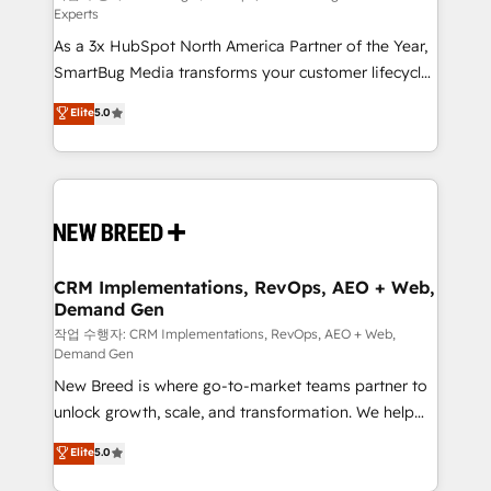
Experts
custom AI agents, and high-integrity migrations for
As a 3x HubSpot North America Partner of the Year,
total reporting clarity. Security & Compliance: SOC 2
SmartBug Media transforms your customer lifecycle
Type I and HIPAA attested for enterprise-grade data
into a revenue engine. Our unified ecosystem
security. 🏆 Why Bluleadz? GTM OS Partner | 16+
Elite
5.0
includes specialized divisions Globalia (AI &
Years Experience | 1,000+ Five-Star Reviews
Software) and Point Success Media (Paid Media),
making this the official home for all three brands. 🔄
Implementation & Integration - Seamless migrations
and system integrations powered by Globalia’s
technical development team. - 19 HubSpot-certified
trainers to drive platform adoption. 📈 Revenue
CRM Implementations, RevOps, AEO + Web,
Demand Gen
Generation - Full-funnel marketing and high-
performance advertising via Point Success Media. -
작업 수행자: CRM Implementations, RevOps, AEO + Web,
Demand Gen
Expert deployment of Breeze AI and custom agents
New Breed is where go-to-market teams partner to
to automate growth. 🏆 Elite Excellence - 8 platform
unlock growth, scale, and transformation. We help
accreditations and deep HIPAA-compliance
companies activate HubSpot’s AI-powered
expertise. - A team of 250+ experts dedicated to
Elite
5.0
customer platform and operationalize HubSpot’s
your resilient growth.