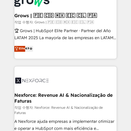
Dynamics..), VOIP (Aircall, Ringover, Modjo), Shopify,
Oneflow. 💻 Développements custom : CRM UI
Extensions (React), Serverless Node.js, Custom
Grows | 🇵🇪 🇨🇴 🇲🇽 🇪🇨 🇨🇱 🇵🇦
Objects, thèmes HubL, agents IA & Breeze AI. 🎯
작업 수행자: Grows | 🇵🇪 🇨🇴 🇲🇽 🇪🇨 🇨🇱 🇵🇦
Secteurs : Industrie, Distribution B2B, SaaS, Services
🏆 Grows | HubSpot Elite Partner · Partner del Año
B2B, Immobilier, Viticulture, Finance. 🚀 Nos livrables
LATAM 2025 La mayoría de las empresas en LATAM
: migration sécurisée, implémentation Marketing +
no tienen un problema de herramientas. Tienen un
Elite
4.9
Sales + Service Hub, synchronisation ERP ↔
problema de orden. Equipos desalineados, datos
HubSpot temps réel, formation équipes. 🏆 +350
dispersos y procesos que dependen de personas
projets livrés. Accrédités HubSpot CRM
clave — no de sistemas. Eso frena el crecimiento,
Implementation, Data Migration & Custom
aunque tengas buena tecnología y ganas de escalar.
Integration. 📩 Parlons de votre projet →
⚙️ Grows ordena los procesos comerciales, alinea
digitaweb.com
marketing, ventas y servicio, e implementa HubSpot
de forma que genera resultados reales desde las
Nexforce: Revenue AI & Nacionalização de
Faturas
primeras semanas — no meses. 🤝 No entregamos
proyectos y nos vamos. Nos quedamos como
작업 수행자: Nexforce: Revenue AI & Nacionalização de
Faturas
socios estratégicos, ayudando a sostener y escalar
A Nexforce ajuda empresas a implementar otimizar
lo que construimos juntos. Porque crecer sin orden
e operar a HubSpot com mais eficiência e
no es crecer — es solo moverse rápido. 🌎