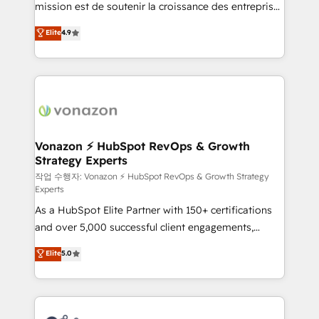
mission est de soutenir la croissance des entreprises
and achieve a unified, data-driven approach to
B2B à travers l’acquisition de nouveaux clients,
customer engagement.
Elite
4.9
l'intégration CRM et le développement des revenus
auprès de vos comptes existants. En France et à
l'international, nous travaillons avec des ETI
ambitieuses, des grands groupes voulant aller au-
delà d’une simple transformation digitale et des
startups florissantes. Nos 3 grandes expertises sont :
➤ L’intégration de CRM et de méthodologie RevOps
Vonazon ⚡ HubSpot RevOps & Growth
Strategy Experts
pour aligner les équipes marketing, commerciales et
support client (data migration, synchronisation API,
작업 수행자: Vonazon ⚡ HubSpot RevOps & Growth Strategy
Experts
audit et maintenance) ➤ La création de sites internet
As a HubSpot Elite Partner with 150+ certifications
de conversion qui transforment les visiteurs en
and over 5,000 successful client engagements,
opportunités d'affaires ➤ La mise en place de
Vonazon turns marketing complexity into
stratégies d'acquisition marketing (SEO, SEA,
Elite
5.0
measurable, scalable growth. From onboarding to
inbound, automatisation marketing, ABM, IA,
enterprise-grade campaigns, our in-house team
emailing) Informations clés : - 10 ans d'expérience -
builds scalable strategies that drive long-term
100+ intégrations CRM HubSpot réussies - 40
revenue. ⚙️ HubSpot Integration & Optimization •
experts conseil - 150 certifications HubSpot