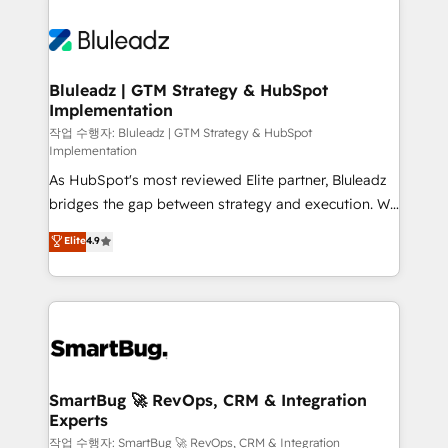
Bluleadz | GTM Strategy & HubSpot
Implementation
작업 수행자: Bluleadz | GTM Strategy & HubSpot
Implementation
As HubSpot's most reviewed Elite partner, Bluleadz
bridges the gap between strategy and execution. We
don't just "set up tools" — we install the GTM
Elite
4.9
Operating System (GTM OS) to align your leadership
and engineer a portal that drives predictable
revenue velocity. 🚀 GTM Strategy & Alignment
Workshops & Sprints: Identify "Valleys of Death"
stalling growth. Fix your ICP, Math, and Story to stop
"accelerating a mess." ⚙️ Elite Engineering & AI
Scalable Architecture: Zero-technical-debt setup
SmartBug 🚀 RevOps, CRM & Integration
Experts
across all Hubs, validated by our 7 HubSpot
Accreditations. AI-Powered RevOps: Breeze AI,
작업 수행자: SmartBug 🚀 RevOps, CRM & Integration