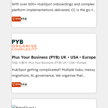
With over 600+ HubSpot onboardings and complex
you like support in deploying your inbound
platform implementations delivered, CC is the go-to
marketing strategy? We'll provide support tailored
Elite Solutions Partner for businesses ready to
to your needs and sales objectives. With 125+
Elite
4.9
migrate, replatform, and scale smarter. We specialize
certifications, we are part of the most certified
in high-impact CRM and CMS migrations and
Canadian agencies, and we both hold Onboarding
onboarding from platforms like Salesforce, NetSuite,
Accreditations. Based in Canada (coast to coast), our
Zoho, Pardot, Marketo, Microsoft Dynamics, Wix,
services are offered in both English & French.
WordPress and legacy CRMs, turning fragmented
systems into unified, growth-ready HubSpot
architectures that accelerate revenue operations and
Plus Your Business (PYB) UK • USA • Europe
performance. - Multi-object CRM migration, cleanup,
작업 수행자: Plus Your Business (PYB) UK • USA • Europe
and implementation. - Pre-built and custom
HubSpot getting complicated? Multiple hubs, messy
integrations across your full tech stack. - Custom
migrations, AI, governance. We organise that
object setup, CMS builds, and full-funnel automation.
complexity, so your team can put HubSpot to work...
Elite
5.0
- Dashboards, lifecycle campaigns, and lead
Welcome to our Profile! We help with: • CRM
nurturing sequences. - Cross-hub setup across
implementation, reports, workflows, and team
Marketing, Sales, Operations, and Service Hubs. -
training • CRM migration from Salesforce, Pipedrive,
Ongoing optimization, managed support, and
Dynamics and others • Technical projects including