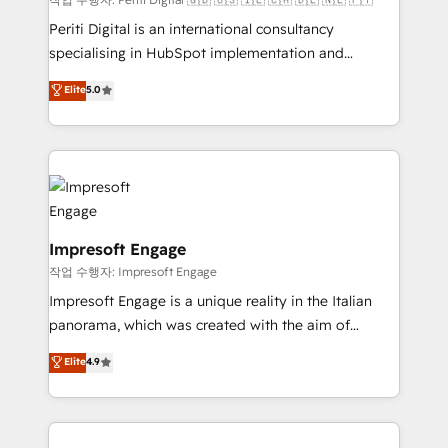
計・導線設計・テンプレート設計をContent Hubで一体
Periti Digital is an international consultancy
提供。 ▸ 既存CRM・MAからの移行支援：Salesforce・
specialising in HubSpot implementation and
Marketo・Pardot等からの移行、カスタム設計、履歴
Antropic's Claude business transformation, with
データ移行と活用設計まで。 ▸ AEO対応：ChatGPT・
Elite
5.0
offices in Dublin, Munich, Rotterdam, Lisbon, and
Perplexity等のAI検索からの流入・引用を前提にコンテ
New York. We help organisations unlock their full
ンツとサイト構造を最適化。 🏆 なぜ100incを選ぶの
revenue potential by deeply integrating core
か？ ✓ HubSpot Eliteパートナー認定 ✓ HubSpotアワ
business systems, ERP, e-commerce platforms, and
ード受賞・HUGリーダー ✓ ISO27001:2022 /
beyond, with HubSpot, and layering Anthropic's
ISO9001:2015 取得 ✓ 400社以上の導入実績 ✓
Claude AI across the processes that matter most.
HubSpot大百科 出版 CRM・AI活用に関するご相談、現
From automating complex workflows to surfacing
Impresoft Engage
状整理の壁打ちなど、構想段階からお気軽にお問い合わ
insights buried in data, we build intelligent systems
작업 수행자: Impresoft Engage
せください。
that think, connect, and scale. Our approach goes
Impresoft Engage is a unique reality in the Italian
beyond configuration. We embed ourselves in our
panorama, which was created with the aim of
clients' operations, understand how their business
putting Customer Experience at the center by
Elite
4.9
actually runs, and architect solutions that make
creating digital environments capable of integrating
technology work harder — so their people don't
people, processes and data. We offer the best
have to. 900+ customers worldwide have trusted
digital solutions on the market, ranging from CRM
Periti to turn their data into diamonds. 💎
processes and technologies to digital strategy, from