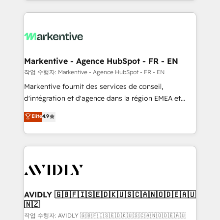
Loop Marketing framework through expert-led
services, smart agents, and purpose-built apps,
tailored to your business. Together, we unlock
results, fast. ⚙️CRM & RevOps: Align all Hubs to your
buyer journey for clean data, scalability, & reporting.
🎯Demand Gen & ABM: Drive pipeline with inbound,
Markentive - Agence HubSpot - FR - EN
ABM, AEO, SEO, & paid media. 👩‍💻Web Design:
작업 수행자: Markentive - Agence HubSpot - FR - EN
Build high-performing websites with UX, messaging,
Markentive fournit des services de conseil,
& conversion strategy that drive results. 🤖AI
d'intégration et d'agence dans la région EMEA et
Strategy: Activate Breeze Agents, configure HubSpot
North America. Avec plus de 115 experts en
Elite
4.9
AI, & maximize AEO with tailored AI services. 🧩
marketing automation, Growth, Revops, CRM et
Integrations: Extend HubSpot with custom
webdesign. Markentive is both a consulting firm, a
integrations, hosting, & maintenance.
digital agency and an integrator. With over 115
experts in marketing automation, growth, revops,
CRM and webdesign (We focus on EMEA - USA
customers).
AVIDLY 🇬🇧🇫🇮🇸🇪🇩🇰🇺🇸🇨🇦🇳🇴🇩🇪🇦🇺
🇳🇿
작업 수행자: AVIDLY 🇬🇧🇫🇮🇸🇪🇩🇰🇺🇸🇨🇦🇳🇴🇩🇪🇦🇺