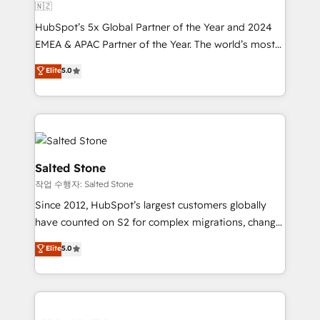
🇳🇿
HubSpot’s 5x Global Partner of the Year and 2024
EMEA & APAC Partner of the Year. The world’s most
experienced and fully accredited HubSpot Solutions
Elite
5.0
Partner. 🚀 With 2,750+ HubSpot projects delivered
and 370+ specialists across EMEA, APAC and NAM,
we de-risk complex CRM programmes and
accelerate ROI across every HubSpot Hub. 🧭 From
multi-region migrations to AI-powered automation,
we turn complexity into clarity, human at global
Salted Stone
scale. 🏆 HubSpot’s CEO called us “the partner of the
작업 수행자: Salted Stone
future.” Others agree it is proof of trust built through
Since 2012, HubSpot’s largest customers globally
measurable impact.
have counted on S2 for complex migrations, change
management, systems integration, and creative
Elite
5.0
solutions that deliver measurable impact and
transform brand experiences As one of the few full-
service creative agencies in the HubSpot
ecosystem, we blend strategy, technology, & award-