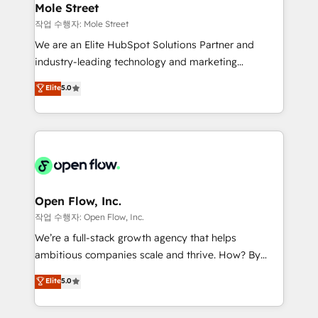
Healthcare: HIPAA implementations; secure data
Mole Street
HubSpot.
workflows 💼 Financial Services: compliant
작업 수행자: Mole Street
workflows; audit-ready reporting ⚖️ Legal: client
We are an Elite HubSpot Solutions Partner and
intake; pipeline and document workflows 🛒 E-
industry-leading technology and marketing
Commerce: Shopify, WooCommerce; lifecycle and
consultancy. Our focus is on enterprise and mid-
Elite
5.0
revenue automation 🏢 Real Estate: deal pipelines;
market B2B companies globally that want a strategic
portfolio and lifecycle management 🏭
approach to execute their goals through creative
Manufacturing: ERP integrations; operational
applications of our solutions; Technical HubSpot
alignment 🛡️ Compliance & Data Considerations:
Consulting, Content Marketing, Growth-Driven
HIPAA-aware; CASL-compliant; GDPR-ready
Design, Migrations + Integrations. Mole Street’s
implementations where required 💡 Why 500+
mission is empowering others to realize their
Clients Choose Us: Elite Partner; technical, fast, and
greatness, which is achieved through creating
Open Flow, Inc.
built to scale.
absolute clarity, derived from a well-defined
작업 수행자: Open Flow, Inc.
strategy, executed well, and reported on with clear
We’re a full-stack growth agency that helps
results. The culture is driven by core values; Joy, Grit,
ambitious companies scale and thrive. How? By
Accountability, Curiosity, Authenticity, Growth
upgrading and streamlining every single revenue-
Elite
5.0
Mindedness, and Clarity. We are driven to win for the
generating aspect of your business. We’re proud
collective good of the company and its clientele, and
HubSpot Elite Solutions Partners and devout CRM
dedicated to breaking the mold from the agency of