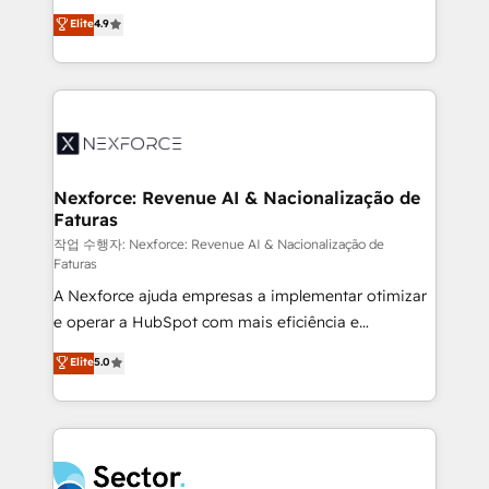
: migration sécurisée, implémentation Marketing +
no tienen un problema de herramientas. Tienen un
Elite
4.9
Sales + Service Hub, synchronisation ERP ↔
problema de orden. Equipos desalineados, datos
HubSpot temps réel, formation équipes. 🏆 +350
dispersos y procesos que dependen de personas
projets livrés. Accrédités HubSpot CRM
clave — no de sistemas. Eso frena el crecimiento,
Implementation, Data Migration & Custom
aunque tengas buena tecnología y ganas de escalar.
Integration. 📩 Parlons de votre projet →
⚙️ Grows ordena los procesos comerciales, alinea
digitaweb.com
marketing, ventas y servicio, e implementa HubSpot
de forma que genera resultados reales desde las
Nexforce: Revenue AI & Nacionalização de
Faturas
primeras semanas — no meses. 🤝 No entregamos
proyectos y nos vamos. Nos quedamos como
작업 수행자: Nexforce: Revenue AI & Nacionalização de
Faturas
socios estratégicos, ayudando a sostener y escalar
A Nexforce ajuda empresas a implementar otimizar
lo que construimos juntos. Porque crecer sin orden
e operar a HubSpot com mais eficiência e
no es crecer — es solo moverse rápido. 🌎
previsibilidade de receita. Combinamos Revenue
Operamos en Colombia, Perú, México, Ecuador,
Elite
5.0
Operations (RevOps) e Inteligência Artificial para
Chile, Panamá, Bolivia, Argentina y República
estruturar processos integrar sistemas organizar
Dominicana — con experiencia real en educación,
dados e automatizar operações. O objetivo é
retail, salud, banca, bienes raíces, construcción y
transformar a HubSpot em um verdadeiro sistema
B2B. ✅ Crece con orden. Crece con Grows.
operacional de receita conectando equipes