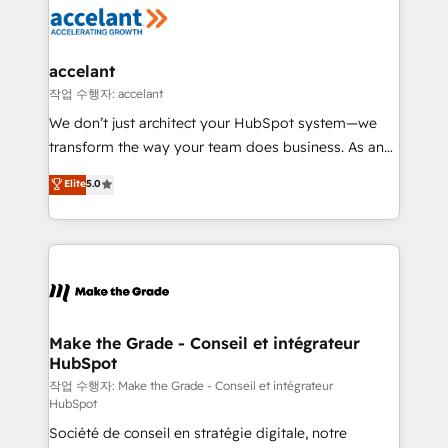
new HubSpot portal with Advanced Website and
worldwide, and with over 15 years in the ecosystem,
CRM Migrations using our in-house "HubScrub" Tool.
Huble has built a track record that speaks for itself.
One company, one operating model, delivering
accelant
across offices and consulting teams in the UK, USA,
작업 수행자: accelant
Canada, Germany, France, Belgium, Singapore, and
We don’t just architect your HubSpot system—we
South Africa. Certified compliant with ISO/IEC
transform the way your team does business. As an
27001:2022 and ISO 9001:2015 across all seven
Elite HubSpot Solutions Partner, we specialize in
Elite
5.0
international offices and 175+ employees.
creating tailored, end-to-end CRM solutions that
accelerate growth, improve operational efficiency,
and ensure faster time to value on HubSpot. What
sets us apart? Our people-centric approach. From
day one, our team takes the time to deeply
understand your unique needs, crafting custom
strategies that deliver impactful results. Our mission
Make the Grade - Conseil et intégrateur
HubSpot
is to empower you to unlock HubSpot’s full potential
—faster. Through expert training, unmatched
작업 수행자: Make the Grade - Conseil et intégrateur
HubSpot
responsiveness, and ongoing support, we equip
Société de conseil en stratégie digitale, notre
your team to adopt new systems with confidence