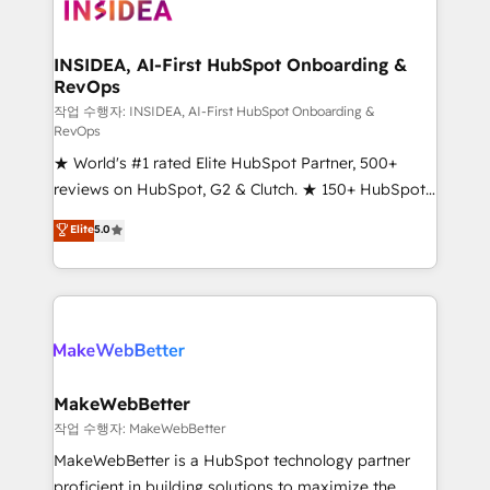
winning design to build scalable, globally
regionalized HubSpot websites, integrated
marketing campaigns, & RevOps frameworks that
INSIDEA, AI-First HubSpot Onboarding &
RevOps
fuel long-term success We connect the entire
customer lifecycle through seamless integrations,
작업 수행자: INSIDEA, AI-First HubSpot Onboarding &
RevOps
ensure long-term adoption with change-
★ World's #1 rated Elite HubSpot Partner, 500+
management programs, and align marketing, sales,
reviews on HubSpot, G2 & Clutch. ★ 150+ HubSpot
and service to drive sustainable growth With 6 key
Certified Experts & Trainers across the team ★
HubSpot accreditations and experience across
Elite
5.0
1,500+ implementations across five continents ★ AI-
hundreds of organizations in dozens of industries,
First, RevOps-led, Onboarding obsessed ★
there’s a good chance one of our globally integrated
Company of the Year 2024/25 INSIDEA helps
teams has worked with clients just like you Let’s
growing companies turn HubSpot into a revenue
explore whether S2 is the partner you’ve been
engine. We onboard your team, migrate your data,
looking for...and get your next big initiative moving!
and build AI-powered workflows that drive adoption
from week one, in your time zone. What we do ➤
MakeWebBetter
Onboarding: Live in weeks, with workflows built
작업 수행자: MakeWebBetter
around your business, not a template. ➤ Migration:
MakeWebBetter is a HubSpot technology partner
Move from any legacy CRM. Zero downtime, full data
proficient in building solutions to maximize the