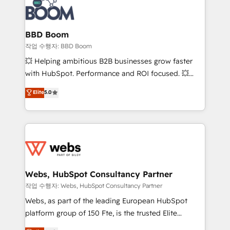
Seamless CRM, CMS, and automation setup •
cumulées
Complex platform migrations and data cleanups •
Custom APIs and third-party integrations 📈 End-to-
BBD Boom
End Revenue Acceleration • Lifecycle marketing and
작업 수행자: BBD Boom
pipeline growth programs • Sales enablement tools
💥 Helping ambitious B2B businesses grow faster
and CRM optimization • Retention strategies with
with HubSpot. Performance and ROI focused. 💥
customer journey mapping 🏅 Elite-Level HubSpot
BBD Boom is the HubSpot partner that can help you
Elite
5.0
Execution • 750+ onboardings and 2,000+
to HubSpot Better. We work with your teams to
implementations • Deep expertise across marketing,
solve all your HubSpot challenges and improve user
sales, and service hubs • Built-in flexibility for
adoption, sales process and marketing results.
startups to global brands
Services 📚 Onboarding your team to HubSpot for
the first time 🔧 Designing and optimising your
HubSpot set-up for better results 🌐 Website design
and build using HubSpot 🔌 Integrating HubSpot
Webs, HubSpot Consultancy Partner
with other systems 🎓 Training your teams to be
작업 수행자: Webs, HubSpot Consultancy Partner
HubSpot pros 📊 Lead generation services using
Webs, as part of the leading European HubSpot
HubSpot Why us? - SIX HubSpot Accreditations -
platform group of 150 Fte, is the trusted Elite
awarded by HubSpot after a rigorous process for
HubSpot CRM Partner offering you a roadmap on