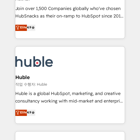
people, exciting ideas and can-do mentality, we
Join over 1,500 Companies globally who've chosen
ensure revenue growth on a daily basis. So tell us
HubSnacks as their on-ramp to HubSpot since 2014
your challenge; our passionate and growth driven
Simple pay-as-you-go plans that accelerate value...
team of 100+ experts is ready for you! Driving digital
Elite
4.9
1️⃣ Set Up | Onboarding New or Check-fixing existing
growth | www.brightdigital.com
HubSpot portals 2️⃣ Scale Up | 100% HubSpot Task
Execution... Global 24/7 ... All Experts 3️⃣ Integrate |
your entire Tech Stack with Custom Integrations
Slash months from your API Integration project... ⬅️
Click "Contact Business" ⬅️ to access 150+ Kickstart
Integration templates that put HubSpot in the center
Huble
of your tech stack, syncing... 🛍️ Shopify or
작업 수행자: Huble
WooCommerce 💲 Stripe or Paypal 💰 Sage or
Huble is a global HubSpot, marketing, and creative
Netsuite 🤖 Google or Microsoft ✍️ DocuSign or
consultancy working with mid-market and enterprise
PandaDoc 🌐 Avalara or Quaderno HubSnacks holds
businesses. We go beyond implementation, shaping
Elite
4.9
the rare Advanced "Custom Integrations"
the strategy, processes, and teams that turn
Accreditation, securely sync data across... 🔄 any
HubSpot into a genuine growth engine. Named
apps, in any direction. Stuck on your old CRM..?
HubSpot's Global Partner of the Year in 2024,
Migrate | seamlessly off your old CRM onto a clean
consistently ranked among their top 5 partners