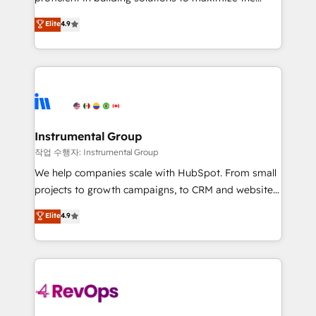
integrity. ➤ Implementation: Configure HubSpot to
operational efficiency of HubSpot. The fastest-
Elite
4.9
run your revenue process. Sales, marketing, and
growing tech-enabler & facilitator, MakeWebBetter,
service wired together. ➤ AI and Integrations: Layer
hands you the blend of HubSpot expertise &
Breeze AI, custom agents, and APIs to remove
eminent solutions & integrations. Trust us to
manual work. ➤ Ongoing Management: Monthly
streamline your HubSpot experience. 🚀HubSpot
tune-ups, feature rollouts, adoption coaching. Buying
Elite Partners with 10+ years of HubSpot experience
HubSpot, switching to it, or reviving a stale portal?
🤝HubSpot Premier Integration partner 🤝Google
We are built for the work.
Premier Partner 2023 🌟5 HubSpot Accreditations 🌟
Instrumental Group
Won HubSpot Theme Challenge 2021 🌟INBOUND’19
작업 수행자: Instrumental Group
HubSpot Rising Star Why us? Harnessing the full
We help companies scale with HubSpot. From small
potential of the powerful HubSpot CRM. ✔️A team of
projects to growth campaigns, to CRM and websites.
HubSpot experts backed by over 10+ years of
Hire an agency that's experienced in every inch of
Elite
4.9
HubSpot experience ✔️Flexible pricing models —
HubSpot and willing to work hand-in-hand with your
Hourly-fee (assigned one Dedicated HubSpot
team to simplify the complex and build a better
Admin); Monthly-fee (HubSpot Admin + Project
experience for your team and customers.
Manager); and Fixed Project Cost (as per
requirement). ✔️Helped over 25,000+ customers so
far with our HubSpot solutions. ✔️Bespoke apps &