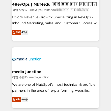
on-demand bundle services. Connect with us today!
4RevOps | Mkt4edu 🇧🇷 🇲🇽 🇵🇹 🇦🇪 🇺🇸
작업 수행자: 4RevOps | Mkt4edu 🇧🇷 🇲🇽 🇵🇹 🇦🇪 🇺🇸
Unlock Revenue Growth: Specializing in RevOps -
Inbound Marketing, Sales, and Customer Success We
specialize in driving revenue growth for companies
Elite
4.9
across industries through tailored marketing, sales,
and customer success strategies, utilizing RevOps
methodologies. As Latin America's largest HubSpot
partner and a global leader in education market, we
offer unparalleled insights. Operating in five
countries—Brazil, UAE (Abu Dhabi/Dubai/Sharjah),
Mexico, USA, and Portugal—we've executed over a
media junction
hundred successful operations. Our approach,
작업 수행자: media junction
rooted in RevOps principles, integrates analysis,
We are one of HubSpot's most technical & proficient
training, planning, and qualification. Leveraging
partners in the area of re-platforming, website
technology, data analytics, CRM optimization, and
design & development. We specialize in multi-hub
Elite
5.0
inbound marketing tactics, we focus on
implementations for mid-market & enterprise
understanding, nurturing, and converting leads.
companies. We are woman-owned, powered by