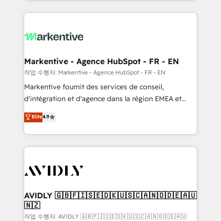
Loop Marketing framework through expert-led
services, smart agents, and purpose-built apps,
tailored to your business. Together, we unlock
results, fast. ⚙️CRM & RevOps: Align all Hubs to your
buyer journey for clean data, scalability, & reporting.
🎯Demand Gen & ABM: Drive pipeline with inbound,
Markentive - Agence HubSpot - FR - EN
ABM, AEO, SEO, & paid media. 👩‍💻Web Design:
작업 수행자: Markentive - Agence HubSpot - FR - EN
Build high-performing websites with UX, messaging,
Markentive fournit des services de conseil,
& conversion strategy that drive results. 🤖AI
d'intégration et d'agence dans la région EMEA et
Strategy: Activate Breeze Agents, configure HubSpot
North America. Avec plus de 115 experts en
Elite
4.9
AI, & maximize AEO with tailored AI services. 🧩
marketing automation, Growth, Revops, CRM et
Integrations: Extend HubSpot with custom
webdesign. Markentive is both a consulting firm, a
integrations, hosting, & maintenance.
digital agency and an integrator. With over 115
experts in marketing automation, growth, revops,
CRM and webdesign (We focus on EMEA - USA
customers).
AVIDLY 🇬🇧🇫🇮🇸🇪🇩🇰🇺🇸🇨🇦🇳🇴🇩🇪🇦🇺
🇳🇿
작업 수행자: AVIDLY 🇬🇧🇫🇮🇸🇪🇩🇰🇺🇸🇨🇦🇳🇴🇩🇪🇦🇺