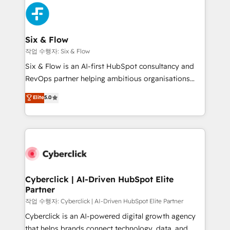
HubSpot Elite Partner, winner of Rookie of the Year
Platform Enablement, Custom Integration and
and Customer First Awards, 4.9/5 rating in HubSpot
Onboarding Accredited 🔐 ISO27001 & ISO9001
Reviews and 4.9/5 rating in Clutch Reviews. Digifianz
Certified
helps the following industries: logistics & 3PL, home
Six & Flow
improvement & construction, branding and
작업 수행자: Six & Flow
commercialization, real estate, health, education,
Six & Flow is an AI-first HubSpot consultancy and
SaaS, Software Dev & IT and consulting, make the
RevOps partner helping ambitious organisations
most out of their HubSpot experience operating in
grow with clarity, confidence, and intelligence.
Elite
5.0
the United States, EU, UAE, Mexico and Latin
Operating across the UK, Netherlands, Ireland, and
America. From casual user to super fan: make
Canada, we’ve delivered thousands of successful
HubSpot an experience you LOVE!
HubSpot projects for mid-market and enterprise
clients worldwide, with over 10 years experience. We
combine HubSpot, data, and AI to design connected
go-to-market systems that align people, process,
and technology for predictable, scalable revenue
Cyberclick | AI-Driven HubSpot Elite
Partner
growth. Our expertise spans RevOps, CRM and data
architecture, AI enablement, and strategic marketing,
작업 수행자: Cyberclick | AI-Driven HubSpot Elite Partner
delivered through our proprietary FLAIR framework
Cyberclick is an AI-powered digital growth agency
for responsible AI adoption. As a HubSpot Elite
that helps brands connect technology, data, and