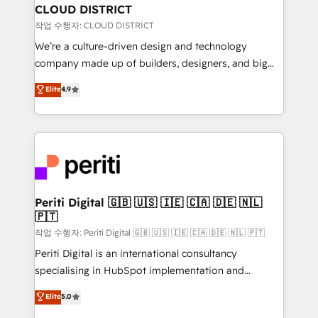
を、CRMを軸とした全社共通基盤に再構築します。意
CLOUD DISTRICT
思決定者・PMO・現場担当者に並走します。 1️⃣
작업 수행자: CLOUD DISTRICT
HubSpot導入・活用支援 顧客データの一元化から、
We’re a culture-driven design and technology
GTMの見える化・自動化まで。全Hub統合運用、デー
company made up of builders, designers, and big
タ品質設計、グループ横断のCRM統合に対応します。
thinkers. We blend strategy, design, and
Elite
4.9
2️⃣ AIエージェント組織構築 営業・マーケティング業務
development—always fueled by curiosity—to turn
の一部をAIが自律実行する組織への移行を設計・実装。
ideas, opportunities, and challenges into meaningful
Breeze・Claude等をHubSpotと連携させ、役割定義・
experiences. To us, technology is more than just
運用ルール・成果指標まで含めて設計します。 3️⃣ 全社
code; it’s about creating things that are useful, cool,
DX × AI推進のPMO伴走支援 複数部門をまたぐDX×AI変
and—most importantly—simple. That’s why we lean
革を、構想から実装・定着までPMOとして主導。「設
into bold ideas and shape them into thoughtful
定の代行ではなく、設計の責任」を引き受け、部門横断
products and strategies that actually make a
Periti Digital 🇬🇧 🇺🇸 🇮🇪 🇨🇦 🇩🇪 🇳🇱
の統合・浸透・変革管理を実行します。 ▸ CMS戦略設
🇵🇹
difference.
計・構築：リード獲得・CVR・SEOを前提にした情報設
작업 수행자: Periti Digital 🇬🇧 🇺🇸 🇮🇪 🇨🇦 🇩🇪 🇳🇱 🇵🇹
計・導線設計・テンプレート設計をContent Hubで一体
Periti Digital is an international consultancy
提供。 ▸ 既存CRM・MAからの移行支援：Salesforce・
specialising in HubSpot implementation and
Marketo・Pardot等からの移行、カスタム設計、履歴
Antropic's Claude business transformation, with
データ移行と活用設計まで。 ▸ AEO対応：ChatGPT・
Elite
5.0
offices in Dublin, Munich, Rotterdam, Lisbon, and
Perplexity等のAI検索からの流入・引用を前提にコンテ