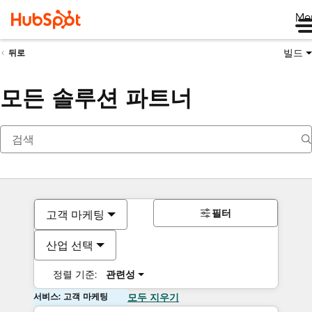
Me
빌드
뒤로
모든 솔루션 파트너
필터
고객 마케팅
산업 선택
정렬 기준:
관련성
서비스: 고객 마케팅
모두 지우기