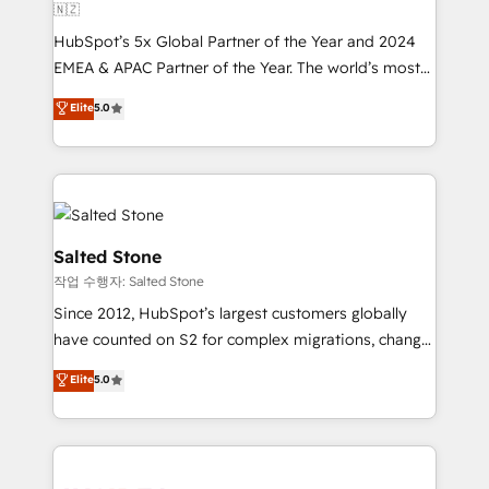
🇳🇿
HubSpot’s 5x Global Partner of the Year and 2024
EMEA & APAC Partner of the Year. The world’s most
experienced and fully accredited HubSpot Solutions
Elite
5.0
Partner. 🚀 With 2,750+ HubSpot projects delivered
and 370+ specialists across EMEA, APAC and NAM,
we de-risk complex CRM programmes and
accelerate ROI across every HubSpot Hub. 🧭 From
multi-region migrations to AI-powered automation,
we turn complexity into clarity, human at global
Salted Stone
scale. 🏆 HubSpot’s CEO called us “the partner of the
작업 수행자: Salted Stone
future.” Others agree it is proof of trust built through
Since 2012, HubSpot’s largest customers globally
measurable impact.
have counted on S2 for complex migrations, change
management, systems integration, and creative
Elite
5.0
solutions that deliver measurable impact and
transform brand experiences As one of the few full-
service creative agencies in the HubSpot
ecosystem, we blend strategy, technology, & award-