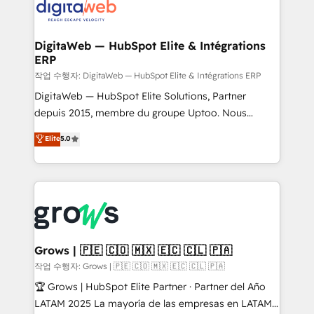
onboarding in weeks Growth-Track: Unlock
Synchronization - HubSpot Portal Consolidation -
advanced optimization & adoption 📍 São Paulo, BR
Data Quality & Deduplication Use Cases: - Salesforce
• Des Moines, IA • New York, NY
to HubSpot migrations - HubSpot and NetSuite or
DigitaWeb — HubSpot Elite & Intégrations
ERP
ERP integrations - Multi-system data
synchronization - Fixing broken or unreliable
작업 수행자: DigitaWeb — HubSpot Elite & Intégrations ERP
integrations Trusted by RevOps teams to manage
DigitaWeb — HubSpot Elite Solutions, Partner
complex, high-risk CRM migrations and integrations.
depuis 2015, membre du groupe Uptoo. Nous
aidons les ETI et PME B2B à unifier Marketing,
Elite
5.0
Ventes et Service sur HubSpot grâce à la Revenue
Architecture : alignement des équipes, pipeline
prévisible, croissance mesurable. 🔌 Intégrations
complexes : ERP (Divalto, Sage X3, Cegid, Pennylane,
Dynamics..), VOIP (Aircall, Ringover, Modjo), Shopify,
Oneflow. 💻 Développements custom : CRM UI
Extensions (React), Serverless Node.js, Custom
Grows | 🇵🇪 🇨🇴 🇲🇽 🇪🇨 🇨🇱 🇵🇦
Objects, thèmes HubL, agents IA & Breeze AI. 🎯
작업 수행자: Grows | 🇵🇪 🇨🇴 🇲🇽 🇪🇨 🇨🇱 🇵🇦
Secteurs : Industrie, Distribution B2B, SaaS, Services
🏆 Grows | HubSpot Elite Partner · Partner del Año
B2B, Immobilier, Viticulture, Finance. 🚀 Nos livrables
LATAM 2025 La mayoría de las empresas en LATAM