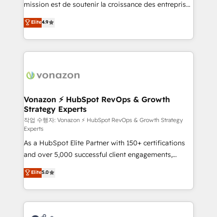
mission est de soutenir la croissance des entreprises
and achieve a unified, data-driven approach to
B2B à travers l’acquisition de nouveaux clients,
customer engagement.
Elite
4.9
l'intégration CRM et le développement des revenus
auprès de vos comptes existants. En France et à
l'international, nous travaillons avec des ETI
ambitieuses, des grands groupes voulant aller au-
delà d’une simple transformation digitale et des
startups florissantes. Nos 3 grandes expertises sont :
➤ L’intégration de CRM et de méthodologie RevOps
Vonazon ⚡ HubSpot RevOps & Growth
Strategy Experts
pour aligner les équipes marketing, commerciales et
support client (data migration, synchronisation API,
작업 수행자: Vonazon ⚡ HubSpot RevOps & Growth Strategy
Experts
audit et maintenance) ➤ La création de sites internet
As a HubSpot Elite Partner with 150+ certifications
de conversion qui transforment les visiteurs en
and over 5,000 successful client engagements,
opportunités d'affaires ➤ La mise en place de
Vonazon turns marketing complexity into
stratégies d'acquisition marketing (SEO, SEA,
Elite
5.0
measurable, scalable growth. From onboarding to
inbound, automatisation marketing, ABM, IA,
enterprise-grade campaigns, our in-house team
emailing) Informations clés : - 10 ans d'expérience -
builds scalable strategies that drive long-term
100+ intégrations CRM HubSpot réussies - 40
revenue. ⚙️ HubSpot Integration & Optimization •
experts conseil - 150 certifications HubSpot