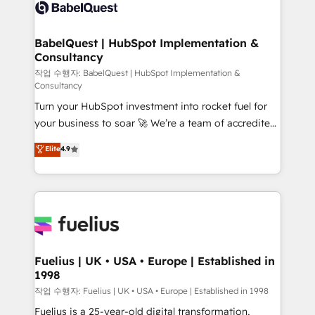
scalable retainers. Let’s make HubSpot your most
custom API integrations • AI governance for
powerful growth engine. Built to convert, scale, and
HubSpot-centred operations A little about us: •
drive results.
Boutique 'Elite' team of 12 • 150+ clients across Sales
BabelQuest | HubSpot Implementation &
Consultancy
Hub, Marketing Hub, Service Hub, Data Hub and
CMS • ISO/IEC 27001:2022, ISO 9001:2015, and ISO
작업 수행자: BabelQuest | HubSpot Implementation &
Consultancy
42001:2023 certified - the AI management standard •
Turn your HubSpot investment into rocket fuel for
GuardHub: our AI governance framework, built on
your business to soar 🚀 We’re a team of accredited
ISO 42001 Ready for the next step? Click the 👈
HubSpot experts ready to help you. We can
'𝗖𝗼𝗻𝘁𝗮𝗰𝘁 𝗯𝘂𝘀𝗶𝗻𝗲𝘀𝘀' button to get in touch (𝘸𝘦'𝘳𝘦
Elite
4.9
implement the platform into complex business
𝘴𝘶𝘱𝘦𝘳 𝘳𝘦𝘴𝘱𝘰𝘯𝘴𝘪𝘷𝘦)
environments, optimise what you've got and make
sure you can actually use it, build your website in
HubSpot or create an inbound marketing strategy
for you and execute it on HubSpot. We are on the
G-Cloud 14 CCS (Crown Commercial Service)
framework, meaning we've been accredited by
Fuelius | UK • USA • Europe | Established in
1998
HubSpot and vetted by the CCS, which means we
can support public sector companies as well the
작업 수행자: Fuelius | UK • USA • Europe | Established in 1998
other ones listed in our profile. Our services: -
Fuelius is a 25-year-old digital transformation,