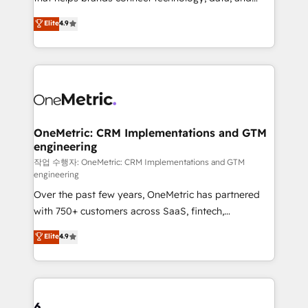
Partner and ISO 27001:2022 certified consultancy,
creativity to achieve measurable results. Founded in
Elite
4.9
we blend strategy, creativity, and technology to help
Barcelona and operating across Spain, LATAM, and
organisations scale smarter and grow stronger.
the UK, we support global companies in building
smarter marketing, sales, and customer success
strategies. As the only HubSpot Elite Partner in
Iberia (Spain & Portugal), we combine human insight
with intelligent automation to drive sustainable
growth. Our multidisciplinary team designs solutions
OneMetric: CRM Implementations and GTM
engineering
that simplify complexity, boost performance, and
turn innovation into real impact. 🌍 Highlights •
작업 수행자: OneMetric: CRM Implementations and GTM
engineering
HubSpot Partner since 2012 • 2022 EMEA Impact
Over the past few years, OneMetric has partnered
Award: Best Integration • 150+ successful HubSpot
with 750+ customers across SaaS, fintech,
projects • Clients in 30+ industries • Proprietary
healthcare, real estate, and other industries. With
technology for integrations • Multilingual team:
Elite
4.9
150+ HubSpot-certified experts, we deliver scalable
English, Spanish, Portuguese & Italian 👉 Grow
solutions to complex GTM and RevOps challenges.
smarter with AI and HubSpot.
Our Expertise 🔹 Onboarding & Implementation:
Accredited HubSpot Partner, ensuring smooth setup