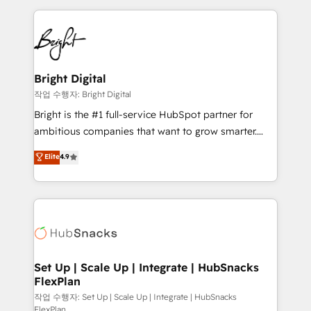
Partner with us to unlock your business's full
coffee, and we ❤️ dogs. We produce award-winning
potential and achieve sustained growth in today's
work for our clients. 🏆2023 Technical Expertise
competitive market.
Impact Award 🏆2022 Technical Expertise Impact
Award 🏆2022 Platform Migration Excellence Impact
Award 🏆2020 Elite Solutions Partner 🏆2019
Bright Digital
Integrations HubSpot Impact Award 🏆2019
작업 수행자: Bright Digital
Marketing Enablement HubSpot Impact Award 🏆
Bright is the #1 full-service HubSpot partner for
2018 Website Design HubSpot Impact Award 🏆2017
ambitious companies that want to grow smarter.
Website Design HubSpot Impact Award 🏆2016
From HubSpot onboarding, to training, from
Elite
4.9
Growth-Driven Design Agency of the Year 🏆2016
developing a new website to lead generation and
Sales Enablement HubSpot Impact Award 🏆2015
digital marketing; we do it all (and with great
Growth-Driven Design Agency of the Year 🏆2015
results)! In short, our services include: - HubSpot
Became the 5th Agency to reach Diamond 🏆2014
consultancy: onboarding, training, data migration -
HubSpot COS Performance Award 🏆2014 HubSpot
HubSpot development: websites, custom modules,
COS Design Award 🏆2013 HubSpot Marketplace
integrations - Marketing & sales solutions: digital
Provider of the Year 🏆2011 Became a HubSpot
marketing, advertising, campaigns, content and
Set Up | Scale Up | Integrate | HubSnacks
Partner 📆Founded in 1997
FlexPlan
design We connect people, data and technology to
improve customer experiences. With our bright
작업 수행자: Set Up | Scale Up | Integrate | HubSnacks
FlexPlan