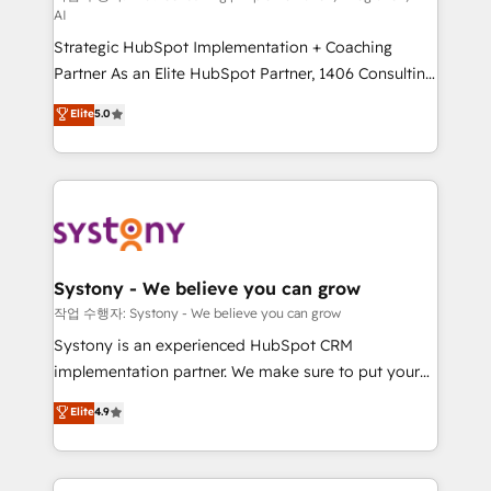
AI
companies that divide their offer into 4
Strategic HubSpot Implementation + Coaching
Competence Centers: Smart Manufacturing,
Partner As an Elite HubSpot Partner, 1406 Consulting
Customer First, Enabling Technologies & Security.
helps mid-market revenue teams transform how
The synergies generated by these integrations,
Elite
5.0
they sell, market, and serve. We don't just build your
together with the combination of talents, skills,
HubSpot—we teach your team to own it, then stay
solutions and services, have allowed the group to
to help you keep winning. What We Do ⚙️ CRM
build an unrivaled offering portfolio on the market
Implementations across Marketing, Sales, Service,
to accompany companies on their digital
Data & Content 📈 Sales & Marketing Alignment +
transformation journey.
Revenue Team Enablement 🤖 Breeze AI & Custom
Agent Creation 🔄 Custom Integrations & Data
Systony - We believe you can grow
Migration Why 1406 We become part of your team.
작업 수행자: Systony - We believe you can grow
Your team learns while we build. We fix what others
Systony is an experienced HubSpot CRM
broke. Built for mid-market reality—practical
implementation partner. We make sure to put your
solutions that work with your actual headcount and
organization's needs and goals first and think along
Elite
4.9
constraints. By the Numbers 🏆 Top 1% of all
with your organization. We are only satisfied once
HubSpot partners 🔄 Top 5% globally in client
you are too. Why Systony? - 20+ years of
retention 📅 8+ years of consistent results since 2017
experience with CRM, Marketing, Sales & Service