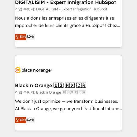
their unique business needs. We are thrilled to have
DIGITALISIM - Expert Intégration HubSpot
Blue Frog in the HubSpot ecosystem leading the
작업 수행자: DIGITALISIM - Expert Intégration HubSpot
way for customers!" - Yamini Rangan, CEO of
Nous aidons les entreprises et les dirigeants à se
HubSpot “Our experience with the team at Blue Frog
rapprocher de leurs clients grâce à HubSpot ! Chez
has been nothing short of extraordinary. Their years
DIGITALISIM, nous avons l'intime conviction que la
Elite
5.0
of experience and quality of skilled staff has earned
réussite des entreprises passe par l’innovation web,
them a trusted reputation within the HubSpot
le marketing digital, et la relation client ! C'est
ecosystem as a reliable partner capable of delivering
pourquoi, nos experts sont à la fois capables de
remarkable experiences for our most sophisticated
gérer votre projet de création de site internet, votre
clients.” - Brian Garvey, VP, Solutions Partner
référencement, votre stratégie digitale et le pilotage
Program, HubSpot.
et l'intégration d'HubSpot ! Les grandes phases d'un
projet HubSpot avec DIGITALISIM : 🧽 Nettoyage,
Black n Orange 🇺🇸 🇲🇽 🇨🇦
migration et intégration des bases de données. 🚀
작업 수행자: Black n Orange 🇺🇸 🇲🇽 🇨🇦
Développement des interfaces avec vos logiciels
We don’t just optimize — we transform businesses.
métiers ⚙️ Configuration de la plateforme HubSpot
At Black n Orange, we go beyond traditional Inbound
📈 Configuration de rapports et tableaux de bord 🤝
Marketing with our exclusive methodologies:
Elite
5.0
Book Process & Guidelines utilisateurs 🎓
BOOMS and BOOST. Together, they form a powerful
Formations des utilisateurs
combination that has driven success for over 800