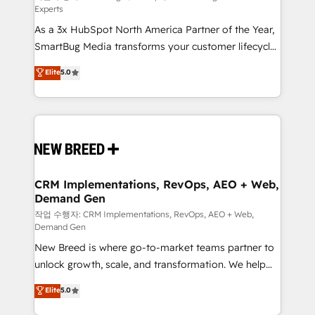
Experts
custom AI agents, and high-integrity migrations for
As a 3x HubSpot North America Partner of the Year,
total reporting clarity. Security & Compliance: SOC 2
SmartBug Media transforms your customer lifecycle
Type I and HIPAA attested for enterprise-grade data
into a revenue engine. Our unified ecosystem
security. 🏆 Why Bluleadz? GTM OS Partner | 16+
Elite
5.0
includes specialized divisions Globalia (AI &
Years Experience | 1,000+ Five-Star Reviews
Software) and Point Success Media (Paid Media),
making this the official home for all three brands. 🔄
Implementation & Integration - Seamless migrations
and system integrations powered by Globalia’s
technical development team. - 19 HubSpot-certified
trainers to drive platform adoption. 📈 Revenue
CRM Implementations, RevOps, AEO + Web,
Demand Gen
Generation - Full-funnel marketing and high-
performance advertising via Point Success Media. -
작업 수행자: CRM Implementations, RevOps, AEO + Web,
Demand Gen
Expert deployment of Breeze AI and custom agents
New Breed is where go-to-market teams partner to
to automate growth. 🏆 Elite Excellence - 8 platform
unlock growth, scale, and transformation. We help
accreditations and deep HIPAA-compliance
companies activate HubSpot’s AI-powered
expertise. - A team of 250+ experts dedicated to
Elite
5.0
customer platform and operationalize HubSpot’s
your resilient growth.