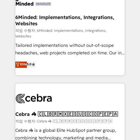
tailored to your GTM motion. 🔹 Migrations: Move
from other CRMs to HubSpot without data loss or
downtime. 🔹 RevOps Strategy: Align teams,
6Minded: Implementations, Integrations,
Websites
processes, and data to drive revenue efficiency. 🔹
Integrations: Connect HubSpot with your tech stack
작업 수행자: 6Minded: Implementations, Integrations,
Websites
for better adoption. 🔹 Custom Solutions: Build
Tailored implementations without out-of-scope
tailored apps, workflows, and configurations. We are
headaches, web projects completed on time. Our in-
SOC 2 Type II and ISO 27001 certified, reinforcing
house team of certified CRM architects, experts,
our commitment to data security and compliance. At
Elite
5.0
developers, designers, and marketers handles all
OneMetric, we help revenue teams focus on the
aspects of your HubSpot. ✨ 400+ global clients ✨
OneMetric that matters most: revenue.
100+ seamless migrations from 15+ different CRMs
✨ 100,000+ hours in HubSpot projects, 75+ full Hub
implementations, and 5,000+ pages ✨ CS: Clients
generating 7-digit MRR from inbound campaigns ✨
CS: 245% organic growth & +751% new visitors for a
Cebra 🦓 🇨🇱🇧🇷🇲🇽🇪🇸🇺🇸🇨🇴🇵🇪🇵🇦
full-funnel HubSpot project ✨ CS: 415% conversion
작업 수행자: Cebra 🦓 🇨🇱🇧🇷🇲🇽🇪🇸🇺🇸🇨🇴🇵🇪🇵🇦
boost with a new HubSpot site Recognized leaders:
Cebra 🦓 is a global Elite HubSpot partner group,
🏆 HubSpot Platform Migration Impact Award 🏆
combining technology, marketing and media