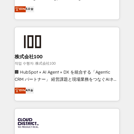
Clutch HubSpot Global Leader 🏆 Finalist: HubSpot
expertise across Latin America and Southern
Elite
5.0
Inbound Campaign of the Year 🏆 Gold AVA Digital
Europe, with teams across 7 countries. Born in Chile,
Award for Best Website 🌟 Accreditations: CRM
we combine local insight with international reach to
Implementation, HubSpot Content Experience, CRM
help businesses grow through technology, creativity,
Data Migration & Custom Integration
AI and strategy. For over 12 years, we’ve delivered
500+ HubSpot implementations, building end-to-
end solutions that integrate CRM, AI automation,
inbound and loop marketing, content, and digital
株式会社100
creativity. Our multicultural team works in Spanish,
작업 수행자: 株式会社100
Portuguese, and English to design scalable strategies
🏢 HubSpot × AI Agent × DX を統合する「Agentic
that drive measurable growth. 🌎 Highlights: • 10+
CRM パートナー」 経営課題と現場業務をつなぐAIネイ
years as a HubSpot partner. • 2023 Impact Awards:
ティブ・エージェンシーとして、HubSpot Eliteの実装
Elite
4.9
Platform Migration Excellence. • Top 3 Partner of the
力で顧客フロント業務を再設計します。 💡 100inc は何
Year LATAM 2022, 2023, 2024, 2025. • Partner of the
をする会社か？ HubSpotを共通基盤に、AIエージェン
Year 2024. • Organizer of Aliados.ai (AI, marketing &
トを組み込んだ顧客フロント業務（マーケティング・営
tech global congress). 👉 Ready to scale your
業・CS）を組織全体で設計・実装する日本のAIネイテ
business with HubSpot? Let Cebra’s experts help
ィブ・エージェンシーです。事業部・グループ会社・部
you grow faster, smarter, and with impact.
門が分立する組織で、データと業務プロセスのサイロ化