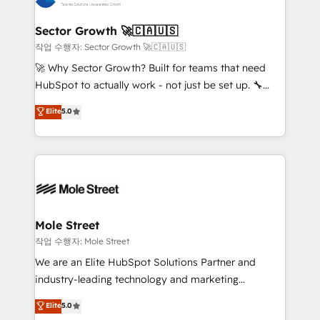
tecnologia e dados em uma operação integrada.
Também somos distribuidores oficiais da HubSpot
Sector Growth 🚀🇨🇦🇺🇸
e de mais de 150 softwares globais permitindo
작업 수행자: Sector Growth 🚀🇨🇦🇺🇸
contratar e pagar a HubSpot em reais com nota
🚀 Why Sector Growth? Built for teams that need
fiscal no Brasil e gerar economia de até 50% na
HubSpot to actually work - not just be set up. 🔧
contratação de softwares internacionais.
HubSpot Experts: Onboarding, migrations,
Elite
5.0
Oferecemos ainda agentes de IA especializados em
automation, and training built for adoption. ⚡ Highly
HubSpot que automatizam tarefas executam rotinas
Technical Execution: ERP, EMR and Custom
no CRM e mantêm os dados organizados, como um
Integrations; complex builds delivered in weeks, not
especialista operando a plataforma 24/7. Hoje 300+
months. 🤖 AI Consulting & Agents: AI-powered
empresas em 13 países utilizam a Nexforce. Somos
workflows; automation agents; process optimization
a maior parceira da HubSpot na América Latina e
inside HubSpot. 🏆 Industry Experience: 🏥
líder no ranking global de sucesso do cliente da
Healthcare: HIPAA implementations; secure data
Mole Street
HubSpot.
workflows 💼 Financial Services: compliant
작업 수행자: Mole Street
workflows; audit-ready reporting ⚖️ Legal: client
We are an Elite HubSpot Solutions Partner and
intake; pipeline and document workflows 🛒 E-
industry-leading technology and marketing
Commerce: Shopify, WooCommerce; lifecycle and
consultancy. Our focus is on enterprise and mid-
Elite
5.0
revenue automation 🏢 Real Estate: deal pipelines;
market B2B companies globally that want a strategic