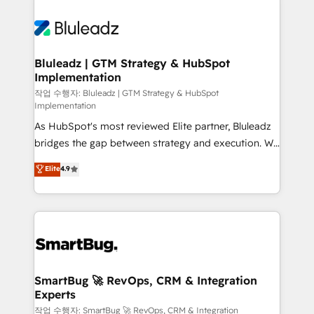
Bluleadz | GTM Strategy & HubSpot
Implementation
작업 수행자: Bluleadz | GTM Strategy & HubSpot
Implementation
As HubSpot's most reviewed Elite partner, Bluleadz
bridges the gap between strategy and execution. We
don't just "set up tools" — we install the GTM
Elite
4.9
Operating System (GTM OS) to align your leadership
and engineer a portal that drives predictable
revenue velocity. 🚀 GTM Strategy & Alignment
Workshops & Sprints: Identify "Valleys of Death"
stalling growth. Fix your ICP, Math, and Story to stop
"accelerating a mess." ⚙️ Elite Engineering & AI
Scalable Architecture: Zero-technical-debt setup
SmartBug 🚀 RevOps, CRM & Integration
Experts
across all Hubs, validated by our 7 HubSpot
Accreditations. AI-Powered RevOps: Breeze AI,
작업 수행자: SmartBug 🚀 RevOps, CRM & Integration