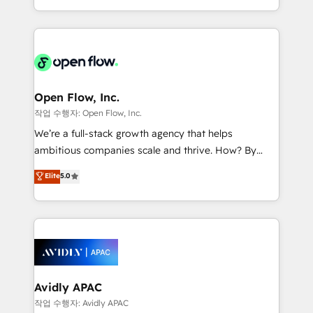
portfolio and lifecycle management 🏭
approach to execute their goals through creative
Manufacturing: ERP integrations; operational
applications of our solutions; Technical HubSpot
alignment 🛡️ Compliance & Data Considerations:
Consulting, Content Marketing, Growth-Driven
HIPAA-aware; CASL-compliant; GDPR-ready
Design, Migrations + Integrations. Mole Street’s
implementations where required 💡 Why 500+
mission is empowering others to realize their
Clients Choose Us: Elite Partner; technical, fast, and
greatness, which is achieved through creating
Open Flow, Inc.
built to scale.
absolute clarity, derived from a well-defined
작업 수행자: Open Flow, Inc.
strategy, executed well, and reported on with clear
We’re a full-stack growth agency that helps
results. The culture is driven by core values; Joy, Grit,
ambitious companies scale and thrive. How? By
Accountability, Curiosity, Authenticity, Growth
upgrading and streamlining every single revenue-
Elite
5.0
Mindedness, and Clarity. We are driven to win for the
generating aspect of your business. We’re proud
collective good of the company and its clientele, and
HubSpot Elite Solutions Partners and devout CRM
dedicated to breaking the mold from the agency of
nerds who can harness HubSpot’s custom digital
the past into the consultancy of the future. Great
tools to improve each touchpoint of your customer
things are happening.
experience. Working hand-in-hand with your team,
we’ll assemble a RevOps machine that drives more
traffic, generates better leads and crushes your
Avidly APAC
revenue goals. We've worked with thousands of
작업 수행자: Avidly APAC