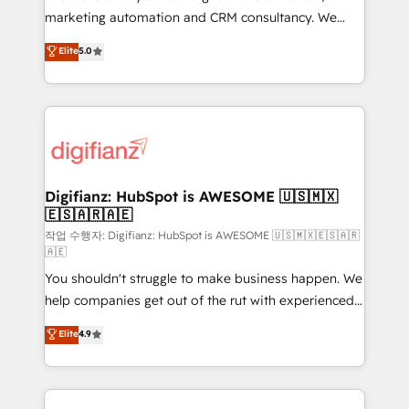
HubSpot implementation - HubSpot CMS website
marketing automation and CRM consultancy. We
build We can do lots of things. But everything we do
enable mid-market and enterprise clients to
Elite
5.0
is there for you to: - Grow revenue, and run your
maximise their return from digital and fuel their
business more efficiently - Build stronger
growth. We modernise platforms, streamline
relationships with customers - Make better
operations that are causing inefficiencies, improve
decisions with data - Find a new voice and reach
customer experiences, integrate systems, and
more people - Get the most out of your HubSpot
supercharge revenue operations Key services: • CRM
investment
Implementation • Systems Integration • Digital
Transformation / Web Development • RevOps &
Digifianz: HubSpot is AWESOME 🇺🇸🇲🇽
🇪🇸🇦🇷🇦🇪
Sales Consulting • Marketing Automation What
makes us different? 🚀 Top 0.5% of global HubSpot
작업 수행자: Digifianz: HubSpot is AWESOME 🇺🇸🇲🇽🇪🇸🇦🇷
🇦🇪
agencies ⚙️ The strongest technical ability and
You shouldn't struggle to make business happen. We
integration capabilities 💼 Consultative, long-term
help companies get out of the rut with experienced,
partners who will embed ourselves into your
process-oriented teams implementing HubSpot
business, processes and systems 🏢 We specialise in
Elite
4.9
Marketing, Sales, Service, CMS and Operations Hub,
working with mid-market and enterprise
so selling and actually engaging with your customers
organisations, global organisations and those with
feels easy and pain-free. We are a top ranked
complex use cases 🏆 CRM Implementation,