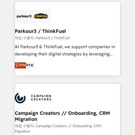
businesses worldwide. As Elite HubSpot Partners, we
specialize in crafting high-performance growth
strategies that integrate data-driven marketing,
automation, and revenue intelligence to help
companies scale faster and smarter. 🔹 BOOMS:
Parkour3 / ThinkFuel
Demand generation for all your buyers With BOOMS,
작업 수행자: Parkour3 / ThinkFuel
you invest in 100% of your buyers, accelerating your
At Parkour3 & ThinkFuel, we support companies in
growth and positioning yourself as an undisputed
developing their digital strategies by leveraging
leader. 🔹 BOOST: Optimize your digital
technologies and automating their marketing and
Elite
4.9
transformation process A methodology designed to
sales processes to generate growth. Our offer spans
implement HubSpot effectively and optimize your
from Strategy to Operations. We specialize in CRM
digital processes. 🔹 Trusted by Industry Leaders
onboarding and implementation, web design, sales
With an average rating of 4.9/5 and a proven track
& marketing automation, and digital marketing. With
record of business transformation, our growth-first
extensive experience working with tech companies
approach has helped brands dominate their
and manufacturers since 2002, we are committed to
markets.
empowering our clients and developing their
Campaign Creators // Onboarding, CRM
Migration
autonomy. Get to grips with HubSpot through
guided implementation and seamless integration of
작업 수행자: Campaign Creators // Onboarding, CRM
Migration
the CRM platform into your digital ecosystem. Would