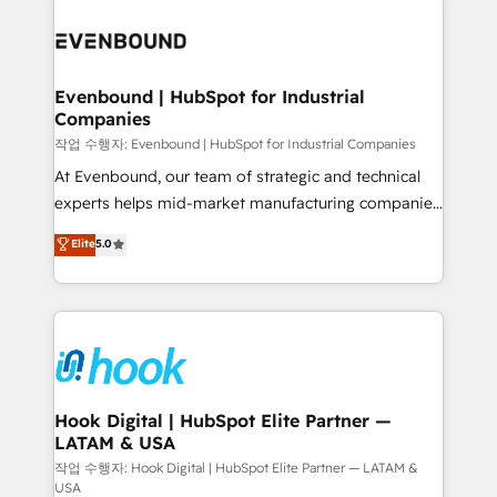
Who We Serve Revenue teams, marketing leaders,
implementations - 500+ successful onboardings -
and sales ops at mid-market companies ready to
Own back-end developers - Complex data
move beyond spreadsheets into unified systems
migrations (e.g. Salesforce, MS Dynamics, Perfect
that drive real business results.
View, SuperOffice) - Custom integrations (e.g. MS
Evenbound | HubSpot for Industrial
Companies
Business Central, Navision, AX, SAP, Exact, AFAS) We
focus on growing B2B companies in the SME sector
작업 수행자: Evenbound | HubSpot for Industrial Companies
such as manufacturing, SaaS, business services and
At Evenbound, our team of strategic and technical
wholesaler companies. As an experienced HubSpot
experts helps mid-market manufacturing companies
partner, we know how important user adoption is.
achieve real growth. We specialize in delivering
Elite
5.0
That's why we have developed a step-by-step
tailored solutions that drive results by leveraging
implementation process that focuses on user
HubSpot’s platform and data to fuel success.
adoption. We’re experts on connecting data,
Technical Solutions: - HubSpot Technical Consulting -
technology and people with each other. Together we
HubSpot CRM Implementation - HubSpot
strive for optimal customer processes and
Onboarding - Data Migration & Integrations -
experiences. Systony – We believe you can grow!
Technical Audit & Optimization Strategic Solutions: -
Revenue Operations - Inbound Marketing -
Hook Digital | HubSpot Elite Partner —
LATAM & USA
Outbound Marketing - HubSpot CMS Website
Design & Development We empower our clients to
작업 수행자: Hook Digital | HubSpot Elite Partner — LATAM &
USA
reach their full potential by providing transparent,