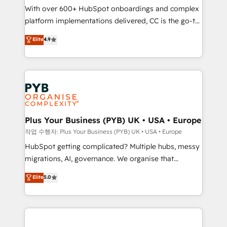
With over 600+ HubSpot onboardings and complex
you like support in deploying your inbound
platform implementations delivered, CC is the go-to
marketing strategy? We'll provide support tailored
Elite Solutions Partner for businesses ready to
to your needs and sales objectives. With 125+
Elite
4.9
migrate, replatform, and scale smarter. We specialize
certifications, we are part of the most certified
in high-impact CRM and CMS migrations and
Canadian agencies, and we both hold Onboarding
onboarding from platforms like Salesforce, NetSuite,
Accreditations. Based in Canada (coast to coast), our
Zoho, Pardot, Marketo, Microsoft Dynamics, Wix,
services are offered in both English & French.
WordPress and legacy CRMs, turning fragmented
systems into unified, growth-ready HubSpot
architectures that accelerate revenue operations and
Plus Your Business (PYB) UK • USA • Europe
performance. - Multi-object CRM migration, cleanup,
작업 수행자: Plus Your Business (PYB) UK • USA • Europe
and implementation. - Pre-built and custom
HubSpot getting complicated? Multiple hubs, messy
integrations across your full tech stack. - Custom
migrations, AI, governance. We organise that
object setup, CMS builds, and full-funnel automation.
complexity, so your team can put HubSpot to work...
Elite
5.0
- Dashboards, lifecycle campaigns, and lead
Welcome to our Profile! We help with: • CRM
nurturing sequences. - Cross-hub setup across
implementation, reports, workflows, and team
Marketing, Sales, Operations, and Service Hubs. -
training • CRM migration from Salesforce, Pipedrive,
Ongoing optimization, managed support, and
Dynamics and others • Technical projects including