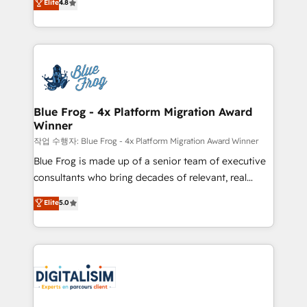
Elite
4.8
CRM, Solutions Architecture, Onboarding , Data
maximizing EBITDA and achieving Commercial
Migration, Custom Integration & Platform
Excellence. With our targeted processes, we
Enablement -Onboarded over 500 businesses to
strengthen your digital transformation and minimize
HubSpot -Top 1% of partners worldwide -In-house
costs. As HubSpot's Advanced Accredited CRM
team of 25+ experts Contact us today to help you
Implementation partner, we provide expertise to
get more from your investment in HubSpot.
drive your business forward. Since 2015 we are fully
www.bbdboom.com
dedicated to HubSpot and with an experienced
Blue Frog - 4x Platform Migration Award
Winner
team (50+), we work with reputable companies in
B2B sectors such as manufacturing, SaaS and
작업 수행자: Blue Frog - 4x Platform Migration Award Winner
business services. We prepare a customized
Blue Frog is made up of a senior team of executive
business case that demonstrates the value and
consultants who bring decades of relevant, real
impact of your digital transformation, including a
world experience to our client engagements. "Blue
Elite
5.0
detailed financial rationale with a focus on ROI and
Frog is a top, trusted partner in HubSpot's
TCO. As a trusted extension of your team, we
ecosystem for a reason. Their team brings over a
believe in the power of partnership. Together, we
decade of experience to the table, along with deep
embark on a transformational journey that sets your
knowledge of the HubSpot platform and strategies
business up for long-term success. Unlock your
for driving growth. They are committed to helping
business. If not now, when?
our customers grow and finding solutions that fit