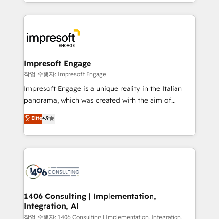
New York. We help organisations unlock their full
ンツとサイト構造を最適化。 🏆 なぜ100incを選ぶの
revenue potential by deeply integrating core
か？ ✓ HubSpot Eliteパートナー認定 ✓ HubSpotアワ
business systems, ERP, e-commerce platforms, and
ード受賞・HUGリーダー ✓ ISO27001:2022 /
beyond, with HubSpot, and layering Anthropic's
ISO9001:2015 取得 ✓ 400社以上の導入実績 ✓
Claude AI across the processes that matter most.
HubSpot大百科 出版 CRM・AI活用に関するご相談、現
From automating complex workflows to surfacing
Impresoft Engage
状整理の壁打ちなど、構想段階からお気軽にお問い合わ
insights buried in data, we build intelligent systems
작업 수행자: Impresoft Engage
せください。
that think, connect, and scale. Our approach goes
Impresoft Engage is a unique reality in the Italian
beyond configuration. We embed ourselves in our
panorama, which was created with the aim of
clients' operations, understand how their business
putting Customer Experience at the center by
Elite
4.9
actually runs, and architect solutions that make
creating digital environments capable of integrating
technology work harder — so their people don't
people, processes and data. We offer the best
have to. 900+ customers worldwide have trusted
digital solutions on the market, ranging from CRM
Periti to turn their data into diamonds. 💎
processes and technologies to digital strategy, from
marketing automation to online and offline sales
processes through Customer Service Management,
allowing companies to optimize processes and meet
1406 Consulting | Implementation,
Integration, AI
the needs of the customer. We are part of Impresoft
Group, a group of specialized and complementary
작업 수행자: 1406 Consulting | Implementation, Integration,