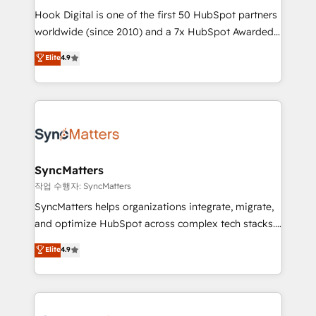
Hook Digital is one of the first 50 HubSpot partners
relationship-driven support. With over 300 HubSpot
worldwide (since 2010) and a 7x HubSpot Awarded
certifications and accreditations, we deliver both the
Elite Partner. With 500+ projects across the U.S.,
technical know-how and strategic guidance you
Elite
4.9
Brazil, and LATAM, we combine global expertise with
need to succeed.
regional experience. Today, we are Brazil’s largest
HubSpot Elite Partner—trusted by companies across
the Americas to scale smarter. ⚙️ CRM
Implementation & Migration Onboarding across all
Hubs, plus migrations from Salesforce, Pipedrive, RD
Station, Freshdesk, Intercom, and more. Custom
SyncMatters
objects, automations, and integrations built for
작업 수행자: SyncMatters
growth. 🚀 AI-Driven GTM Orchestration Unify
SyncMatters helps organizations integrate, migrate,
HubSpot with LinkedIn, WhatsApp, email, paid
and optimize HubSpot across complex tech stacks.
media, and AI voice to drive pipeline. 🤖 AI Custom
From CRM data migrations to real-time integrations
Elite
4.9
Agent Development Deploy AI agents for
and portal consolidations, we ensure clean, reliable
prospecting, follow-ups, service triage, and
data across every system. Core Solutions: -
knowledge retrieval—built in HubSpot. ⚡ Fast-Track
HubSpot CRM Data Migration - Custom HubSpot
& Growth-Track Services Fast-Track: Rapid HubSpot
Integrations (ERP, SaaS, APIs) - Real-Time Data