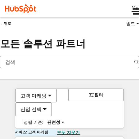
Me
빌드
뒤로
모든 솔루션 파트너
필터
고객 마케팅
산업 선택
정렬 기준:
관련성
서비스: 고객 마케팅
모두 지우기