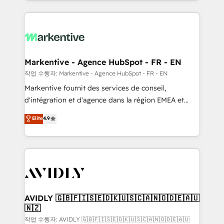
Loop Marketing framework through expert-led
services, smart agents, and purpose-built apps,
tailored to your business. Together, we unlock
results, fast. ⚙️CRM & RevOps: Align all Hubs to your
buyer journey for clean data, scalability, & reporting.
🎯Demand Gen & ABM: Drive pipeline with inbound,
Markentive - Agence HubSpot - FR - EN
ABM, AEO, SEO, & paid media. 👩‍💻Web Design:
작업 수행자: Markentive - Agence HubSpot - FR - EN
Build high-performing websites with UX, messaging,
Markentive fournit des services de conseil,
& conversion strategy that drive results. 🤖AI
d'intégration et d'agence dans la région EMEA et
Strategy: Activate Breeze Agents, configure HubSpot
North America. Avec plus de 115 experts en
Elite
4.9
AI, & maximize AEO with tailored AI services. 🧩
marketing automation, Growth, Revops, CRM et
Integrations: Extend HubSpot with custom
webdesign. Markentive is both a consulting firm, a
integrations, hosting, & maintenance.
digital agency and an integrator. With over 115
experts in marketing automation, growth, revops,
CRM and webdesign (We focus on EMEA - USA
customers).
AVIDLY 🇬🇧🇫🇮🇸🇪🇩🇰🇺🇸🇨🇦🇳🇴🇩🇪🇦🇺
🇳🇿
작업 수행자: AVIDLY 🇬🇧🇫🇮🇸🇪🇩🇰🇺🇸🇨🇦🇳🇴🇩🇪🇦🇺