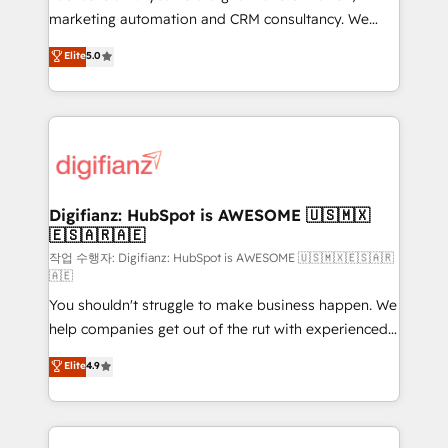
HubSpot implementation - HubSpot CMS website
marketing automation and CRM consultancy. We
build We can do lots of things. But everything we do
enable mid-market and enterprise clients to
Elite
5.0
is there for you to: - Grow revenue, and run your
maximise their return from digital and fuel their
business more efficiently - Build stronger
growth. We modernise platforms, streamline
relationships with customers - Make better
operations that are causing inefficiencies, improve
decisions with data - Find a new voice and reach
customer experiences, integrate systems, and
more people - Get the most out of your HubSpot
supercharge revenue operations Key services: • CRM
investment
Implementation • Systems Integration • Digital
Transformation / Web Development • RevOps &
Digifianz: HubSpot is AWESOME 🇺🇸🇲🇽
🇪🇸🇦🇷🇦🇪
Sales Consulting • Marketing Automation What
makes us different? 🚀 Top 0.5% of global HubSpot
작업 수행자: Digifianz: HubSpot is AWESOME 🇺🇸🇲🇽🇪🇸🇦🇷
🇦🇪
agencies ⚙️ The strongest technical ability and
You shouldn't struggle to make business happen. We
integration capabilities 💼 Consultative, long-term
help companies get out of the rut with experienced,
partners who will embed ourselves into your
process-oriented teams implementing HubSpot
business, processes and systems 🏢 We specialise in
Elite
4.9
Marketing, Sales, Service, CMS and Operations Hub,
working with mid-market and enterprise
so selling and actually engaging with your customers
organisations, global organisations and those with
feels easy and pain-free. We are a top ranked
complex use cases 🏆 CRM Implementation,