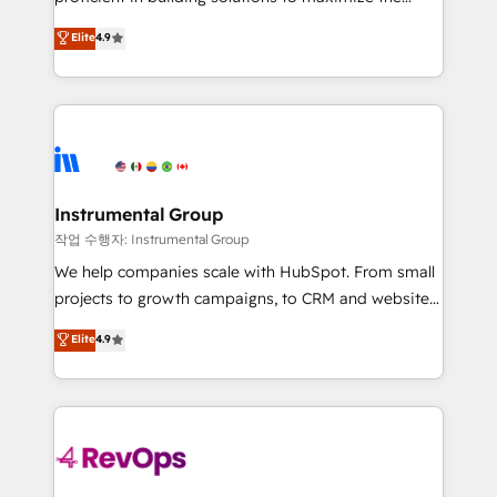
integrity. ➤ Implementation: Configure HubSpot to
operational efficiency of HubSpot. The fastest-
Elite
4.9
run your revenue process. Sales, marketing, and
growing tech-enabler & facilitator, MakeWebBetter,
service wired together. ➤ AI and Integrations: Layer
hands you the blend of HubSpot expertise &
Breeze AI, custom agents, and APIs to remove
eminent solutions & integrations. Trust us to
manual work. ➤ Ongoing Management: Monthly
streamline your HubSpot experience. 🚀HubSpot
tune-ups, feature rollouts, adoption coaching. Buying
Elite Partners with 10+ years of HubSpot experience
HubSpot, switching to it, or reviving a stale portal?
🤝HubSpot Premier Integration partner 🤝Google
We are built for the work.
Premier Partner 2023 🌟5 HubSpot Accreditations 🌟
Instrumental Group
Won HubSpot Theme Challenge 2021 🌟INBOUND’19
작업 수행자: Instrumental Group
HubSpot Rising Star Why us? Harnessing the full
We help companies scale with HubSpot. From small
potential of the powerful HubSpot CRM. ✔️A team of
projects to growth campaigns, to CRM and websites.
HubSpot experts backed by over 10+ years of
Hire an agency that's experienced in every inch of
Elite
4.9
HubSpot experience ✔️Flexible pricing models —
HubSpot and willing to work hand-in-hand with your
Hourly-fee (assigned one Dedicated HubSpot
team to simplify the complex and build a better
Admin); Monthly-fee (HubSpot Admin + Project
experience for your team and customers.
Manager); and Fixed Project Cost (as per
requirement). ✔️Helped over 25,000+ customers so
far with our HubSpot solutions. ✔️Bespoke apps &