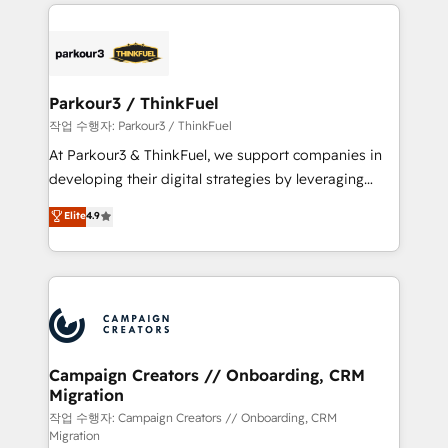
businesses worldwide. As Elite HubSpot Partners, we
specialize in crafting high-performance growth
strategies that integrate data-driven marketing,
automation, and revenue intelligence to help
companies scale faster and smarter. 🔹 BOOMS:
Parkour3 / ThinkFuel
Demand generation for all your buyers With BOOMS,
작업 수행자: Parkour3 / ThinkFuel
you invest in 100% of your buyers, accelerating your
At Parkour3 & ThinkFuel, we support companies in
growth and positioning yourself as an undisputed
developing their digital strategies by leveraging
leader. 🔹 BOOST: Optimize your digital
technologies and automating their marketing and
Elite
4.9
transformation process A methodology designed to
sales processes to generate growth. Our offer spans
implement HubSpot effectively and optimize your
from Strategy to Operations. We specialize in CRM
digital processes. 🔹 Trusted by Industry Leaders
onboarding and implementation, web design, sales
With an average rating of 4.9/5 and a proven track
& marketing automation, and digital marketing. With
record of business transformation, our growth-first
extensive experience working with tech companies
approach has helped brands dominate their
and manufacturers since 2002, we are committed to
markets.
empowering our clients and developing their
Campaign Creators // Onboarding, CRM
Migration
autonomy. Get to grips with HubSpot through
guided implementation and seamless integration of
작업 수행자: Campaign Creators // Onboarding, CRM
Migration
the CRM platform into your digital ecosystem. Would