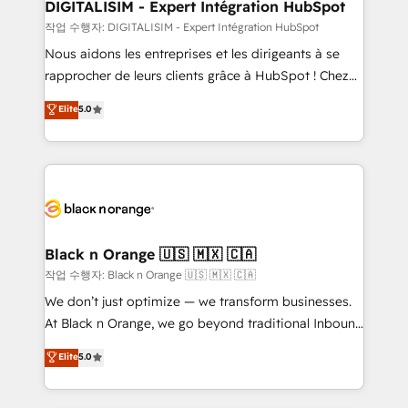
their unique business needs. We are thrilled to have
DIGITALISIM - Expert Intégration HubSpot
Blue Frog in the HubSpot ecosystem leading the
작업 수행자: DIGITALISIM - Expert Intégration HubSpot
way for customers!" - Yamini Rangan, CEO of
Nous aidons les entreprises et les dirigeants à se
HubSpot “Our experience with the team at Blue Frog
rapprocher de leurs clients grâce à HubSpot ! Chez
has been nothing short of extraordinary. Their years
DIGITALISIM, nous avons l'intime conviction que la
Elite
5.0
of experience and quality of skilled staff has earned
réussite des entreprises passe par l’innovation web,
them a trusted reputation within the HubSpot
le marketing digital, et la relation client ! C'est
ecosystem as a reliable partner capable of delivering
pourquoi, nos experts sont à la fois capables de
remarkable experiences for our most sophisticated
gérer votre projet de création de site internet, votre
clients.” - Brian Garvey, VP, Solutions Partner
référencement, votre stratégie digitale et le pilotage
Program, HubSpot.
et l'intégration d'HubSpot ! Les grandes phases d'un
projet HubSpot avec DIGITALISIM : 🧽 Nettoyage,
Black n Orange 🇺🇸 🇲🇽 🇨🇦
migration et intégration des bases de données. 🚀
작업 수행자: Black n Orange 🇺🇸 🇲🇽 🇨🇦
Développement des interfaces avec vos logiciels
We don’t just optimize — we transform businesses.
métiers ⚙️ Configuration de la plateforme HubSpot
At Black n Orange, we go beyond traditional Inbound
📈 Configuration de rapports et tableaux de bord 🤝
Marketing with our exclusive methodologies:
Elite
5.0
Book Process & Guidelines utilisateurs 🎓
BOOMS and BOOST. Together, they form a powerful
Formations des utilisateurs
combination that has driven success for over 800