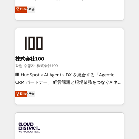
Clutch HubSpot Global Leader 🏆 Finalist: HubSpot
expertise across Latin America and Southern
Elite
5.0
Inbound Campaign of the Year 🏆 Gold AVA Digital
Europe, with teams across 7 countries. Born in Chile,
Award for Best Website 🌟 Accreditations: CRM
we combine local insight with international reach to
Implementation, HubSpot Content Experience, CRM
help businesses grow through technology, creativity,
Data Migration & Custom Integration
AI and strategy. For over 12 years, we’ve delivered
500+ HubSpot implementations, building end-to-
end solutions that integrate CRM, AI automation,
inbound and loop marketing, content, and digital
株式会社100
creativity. Our multicultural team works in Spanish,
작업 수행자: 株式会社100
Portuguese, and English to design scalable strategies
🏢 HubSpot × AI Agent × DX を統合する「Agentic
that drive measurable growth. 🌎 Highlights: • 10+
CRM パートナー」 経営課題と現場業務をつなぐAIネイ
years as a HubSpot partner. • 2023 Impact Awards:
ティブ・エージェンシーとして、HubSpot Eliteの実装
Elite
4.9
Platform Migration Excellence. • Top 3 Partner of the
力で顧客フロント業務を再設計します。 💡 100inc は何
Year LATAM 2022, 2023, 2024, 2025. • Partner of the
をする会社か？ HubSpotを共通基盤に、AIエージェン
Year 2024. • Organizer of Aliados.ai (AI, marketing &
トを組み込んだ顧客フロント業務（マーケティング・営
tech global congress). 👉 Ready to scale your
業・CS）を組織全体で設計・実装する日本のAIネイテ
business with HubSpot? Let Cebra’s experts help
ィブ・エージェンシーです。事業部・グループ会社・部
you grow faster, smarter, and with impact.
門が分立する組織で、データと業務プロセスのサイロ化