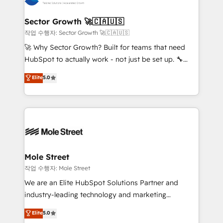
tecnologia e dados em uma operação integrada.
Também somos distribuidores oficiais da HubSpot
Sector Growth 🚀🇨🇦🇺🇸
e de mais de 150 softwares globais permitindo
작업 수행자: Sector Growth 🚀🇨🇦🇺🇸
contratar e pagar a HubSpot em reais com nota
🚀 Why Sector Growth? Built for teams that need
fiscal no Brasil e gerar economia de até 50% na
HubSpot to actually work - not just be set up. 🔧
contratação de softwares internacionais.
HubSpot Experts: Onboarding, migrations,
Elite
5.0
Oferecemos ainda agentes de IA especializados em
automation, and training built for adoption. ⚡ Highly
HubSpot que automatizam tarefas executam rotinas
Technical Execution: ERP, EMR and Custom
no CRM e mantêm os dados organizados, como um
Integrations; complex builds delivered in weeks, not
especialista operando a plataforma 24/7. Hoje 300+
months. 🤖 AI Consulting & Agents: AI-powered
empresas em 13 países utilizam a Nexforce. Somos
workflows; automation agents; process optimization
a maior parceira da HubSpot na América Latina e
inside HubSpot. 🏆 Industry Experience: 🏥
líder no ranking global de sucesso do cliente da
Healthcare: HIPAA implementations; secure data
Mole Street
HubSpot.
workflows 💼 Financial Services: compliant
작업 수행자: Mole Street
workflows; audit-ready reporting ⚖️ Legal: client
We are an Elite HubSpot Solutions Partner and
intake; pipeline and document workflows 🛒 E-
industry-leading technology and marketing
Commerce: Shopify, WooCommerce; lifecycle and
consultancy. Our focus is on enterprise and mid-
Elite
5.0
revenue automation 🏢 Real Estate: deal pipelines;
market B2B companies globally that want a strategic