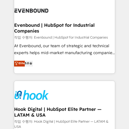
Who We Serve Revenue teams, marketing leaders,
implementations - 500+ successful onboardings -
and sales ops at mid-market companies ready to
Own back-end developers - Complex data
move beyond spreadsheets into unified systems
migrations (e.g. Salesforce, MS Dynamics, Perfect
that drive real business results.
View, SuperOffice) - Custom integrations (e.g. MS
Evenbound | HubSpot for Industrial
Companies
Business Central, Navision, AX, SAP, Exact, AFAS) We
focus on growing B2B companies in the SME sector
작업 수행자: Evenbound | HubSpot for Industrial Companies
such as manufacturing, SaaS, business services and
At Evenbound, our team of strategic and technical
wholesaler companies. As an experienced HubSpot
experts helps mid-market manufacturing companies
partner, we know how important user adoption is.
achieve real growth. We specialize in delivering
Elite
5.0
That's why we have developed a step-by-step
tailored solutions that drive results by leveraging
implementation process that focuses on user
HubSpot’s platform and data to fuel success.
adoption. We’re experts on connecting data,
Technical Solutions: - HubSpot Technical Consulting -
technology and people with each other. Together we
HubSpot CRM Implementation - HubSpot
strive for optimal customer processes and
Onboarding - Data Migration & Integrations -
experiences. Systony – We believe you can grow!
Technical Audit & Optimization Strategic Solutions: -
Revenue Operations - Inbound Marketing -
Hook Digital | HubSpot Elite Partner —
LATAM & USA
Outbound Marketing - HubSpot CMS Website
Design & Development We empower our clients to
작업 수행자: Hook Digital | HubSpot Elite Partner — LATAM &
USA
reach their full potential by providing transparent,