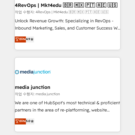
on-demand bundle services. Connect with us today!
4RevOps | Mkt4edu 🇧🇷 🇲🇽 🇵🇹 🇦🇪 🇺🇸
작업 수행자: 4RevOps | Mkt4edu 🇧🇷 🇲🇽 🇵🇹 🇦🇪 🇺🇸
Unlock Revenue Growth: Specializing in RevOps -
Inbound Marketing, Sales, and Customer Success We
specialize in driving revenue growth for companies
Elite
4.9
across industries through tailored marketing, sales,
and customer success strategies, utilizing RevOps
methodologies. As Latin America's largest HubSpot
partner and a global leader in education market, we
offer unparalleled insights. Operating in five
countries—Brazil, UAE (Abu Dhabi/Dubai/Sharjah),
Mexico, USA, and Portugal—we've executed over a
media junction
hundred successful operations. Our approach,
작업 수행자: media junction
rooted in RevOps principles, integrates analysis,
We are one of HubSpot's most technical & proficient
training, planning, and qualification. Leveraging
partners in the area of re-platforming, website
technology, data analytics, CRM optimization, and
design & development. We specialize in multi-hub
Elite
5.0
inbound marketing tactics, we focus on
implementations for mid-market & enterprise
understanding, nurturing, and converting leads.
companies. We are woman-owned, powered by