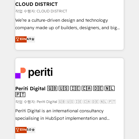
を、CRMを軸とした全社共通基盤に再構築します。意
CLOUD DISTRICT
思決定者・PMO・現場担当者に並走します。 1️⃣
작업 수행자: CLOUD DISTRICT
HubSpot導入・活用支援 顧客データの一元化から、
We’re a culture-driven design and technology
GTMの見える化・自動化まで。全Hub統合運用、デー
company made up of builders, designers, and big
タ品質設計、グループ横断のCRM統合に対応します。
thinkers. We blend strategy, design, and
Elite
4.9
2️⃣ AIエージェント組織構築 営業・マーケティング業務
development—always fueled by curiosity—to turn
の一部をAIが自律実行する組織への移行を設計・実装。
ideas, opportunities, and challenges into meaningful
Breeze・Claude等をHubSpotと連携させ、役割定義・
experiences. To us, technology is more than just
運用ルール・成果指標まで含めて設計します。 3️⃣ 全社
code; it’s about creating things that are useful, cool,
DX × AI推進のPMO伴走支援 複数部門をまたぐDX×AI変
and—most importantly—simple. That’s why we lean
革を、構想から実装・定着までPMOとして主導。「設
into bold ideas and shape them into thoughtful
定の代行ではなく、設計の責任」を引き受け、部門横断
products and strategies that actually make a
Periti Digital 🇬🇧 🇺🇸 🇮🇪 🇨🇦 🇩🇪 🇳🇱
の統合・浸透・変革管理を実行します。 ▸ CMS戦略設
🇵🇹
difference.
計・構築：リード獲得・CVR・SEOを前提にした情報設
작업 수행자: Periti Digital 🇬🇧 🇺🇸 🇮🇪 🇨🇦 🇩🇪 🇳🇱 🇵🇹
計・導線設計・テンプレート設計をContent Hubで一体
Periti Digital is an international consultancy
提供。 ▸ 既存CRM・MAからの移行支援：Salesforce・
specialising in HubSpot implementation and
Marketo・Pardot等からの移行、カスタム設計、履歴
Antropic's Claude business transformation, with
データ移行と活用設計まで。 ▸ AEO対応：ChatGPT・
Elite
5.0
offices in Dublin, Munich, Rotterdam, Lisbon, and
Perplexity等のAI検索からの流入・引用を前提にコンテ