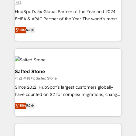
🇳🇿
HubSpot’s 5x Global Partner of the Year and 2024
EMEA & APAC Partner of the Year. The world’s most
experienced and fully accredited HubSpot Solutions
Elite
5.0
Partner. 🚀 With 2,750+ HubSpot projects delivered
and 370+ specialists across EMEA, APAC and NAM,
we de-risk complex CRM programmes and
accelerate ROI across every HubSpot Hub. 🧭 From
multi-region migrations to AI-powered automation,
we turn complexity into clarity, human at global
Salted Stone
scale. 🏆 HubSpot’s CEO called us “the partner of the
작업 수행자: Salted Stone
future.” Others agree it is proof of trust built through
Since 2012, HubSpot’s largest customers globally
measurable impact.
have counted on S2 for complex migrations, change
management, systems integration, and creative
Elite
5.0
solutions that deliver measurable impact and
transform brand experiences As one of the few full-
service creative agencies in the HubSpot
ecosystem, we blend strategy, technology, & award-