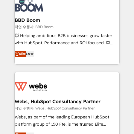
Seamless CRM, CMS, and automation setup •
cumulées
Complex platform migrations and data cleanups •
Custom APIs and third-party integrations 📈 End-to-
BBD Boom
End Revenue Acceleration • Lifecycle marketing and
작업 수행자: BBD Boom
pipeline growth programs • Sales enablement tools
💥 Helping ambitious B2B businesses grow faster
and CRM optimization • Retention strategies with
with HubSpot. Performance and ROI focused. 💥
customer journey mapping 🏅 Elite-Level HubSpot
BBD Boom is the HubSpot partner that can help you
Elite
5.0
Execution • 750+ onboardings and 2,000+
to HubSpot Better. We work with your teams to
implementations • Deep expertise across marketing,
solve all your HubSpot challenges and improve user
sales, and service hubs • Built-in flexibility for
adoption, sales process and marketing results.
startups to global brands
Services 📚 Onboarding your team to HubSpot for
the first time 🔧 Designing and optimising your
HubSpot set-up for better results 🌐 Website design
and build using HubSpot 🔌 Integrating HubSpot
Webs, HubSpot Consultancy Partner
with other systems 🎓 Training your teams to be
작업 수행자: Webs, HubSpot Consultancy Partner
HubSpot pros 📊 Lead generation services using
Webs, as part of the leading European HubSpot
HubSpot Why us? - SIX HubSpot Accreditations -
platform group of 150 Fte, is the trusted Elite
awarded by HubSpot after a rigorous process for
HubSpot CRM Partner offering you a roadmap on