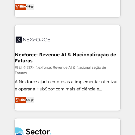
: migration sécurisée, implémentation Marketing +
no tienen un problema de herramientas. Tienen un
Elite
4.9
Sales + Service Hub, synchronisation ERP ↔
problema de orden. Equipos desalineados, datos
HubSpot temps réel, formation équipes. 🏆 +350
dispersos y procesos que dependen de personas
projets livrés. Accrédités HubSpot CRM
clave — no de sistemas. Eso frena el crecimiento,
Implementation, Data Migration & Custom
aunque tengas buena tecnología y ganas de escalar.
Integration. 📩 Parlons de votre projet →
⚙️ Grows ordena los procesos comerciales, alinea
digitaweb.com
marketing, ventas y servicio, e implementa HubSpot
de forma que genera resultados reales desde las
Nexforce: Revenue AI & Nacionalização de
Faturas
primeras semanas — no meses. 🤝 No entregamos
proyectos y nos vamos. Nos quedamos como
작업 수행자: Nexforce: Revenue AI & Nacionalização de
Faturas
socios estratégicos, ayudando a sostener y escalar
A Nexforce ajuda empresas a implementar otimizar
lo que construimos juntos. Porque crecer sin orden
e operar a HubSpot com mais eficiência e
no es crecer — es solo moverse rápido. 🌎
previsibilidade de receita. Combinamos Revenue
Operamos en Colombia, Perú, México, Ecuador,
Elite
5.0
Operations (RevOps) e Inteligência Artificial para
Chile, Panamá, Bolivia, Argentina y República
estruturar processos integrar sistemas organizar
Dominicana — con experiencia real en educación,
dados e automatizar operações. O objetivo é
retail, salud, banca, bienes raíces, construcción y
transformar a HubSpot em um verdadeiro sistema
B2B. ✅ Crece con orden. Crece con Grows.
operacional de receita conectando equipes