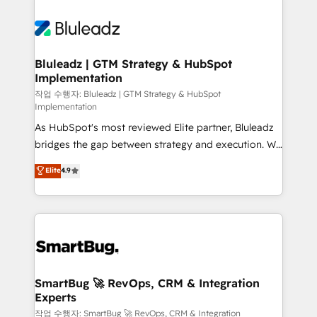
Bluleadz | GTM Strategy & HubSpot
Implementation
작업 수행자: Bluleadz | GTM Strategy & HubSpot
Implementation
As HubSpot's most reviewed Elite partner, Bluleadz
bridges the gap between strategy and execution. We
don't just "set up tools" — we install the GTM
Elite
4.9
Operating System (GTM OS) to align your leadership
and engineer a portal that drives predictable
revenue velocity. 🚀 GTM Strategy & Alignment
Workshops & Sprints: Identify "Valleys of Death"
stalling growth. Fix your ICP, Math, and Story to stop
"accelerating a mess." ⚙️ Elite Engineering & AI
Scalable Architecture: Zero-technical-debt setup
SmartBug 🚀 RevOps, CRM & Integration
Experts
across all Hubs, validated by our 7 HubSpot
Accreditations. AI-Powered RevOps: Breeze AI,
작업 수행자: SmartBug 🚀 RevOps, CRM & Integration