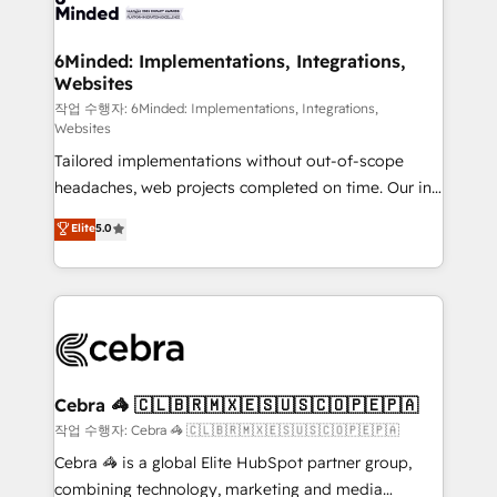
tailored to your GTM motion. 🔹 Migrations: Move
from other CRMs to HubSpot without data loss or
downtime. 🔹 RevOps Strategy: Align teams,
6Minded: Implementations, Integrations,
Websites
processes, and data to drive revenue efficiency. 🔹
Integrations: Connect HubSpot with your tech stack
작업 수행자: 6Minded: Implementations, Integrations,
Websites
for better adoption. 🔹 Custom Solutions: Build
Tailored implementations without out-of-scope
tailored apps, workflows, and configurations. We are
headaches, web projects completed on time. Our in-
SOC 2 Type II and ISO 27001 certified, reinforcing
house team of certified CRM architects, experts,
our commitment to data security and compliance. At
Elite
5.0
developers, designers, and marketers handles all
OneMetric, we help revenue teams focus on the
aspects of your HubSpot. ✨ 400+ global clients ✨
OneMetric that matters most: revenue.
100+ seamless migrations from 15+ different CRMs
✨ 100,000+ hours in HubSpot projects, 75+ full Hub
implementations, and 5,000+ pages ✨ CS: Clients
generating 7-digit MRR from inbound campaigns ✨
CS: 245% organic growth & +751% new visitors for a
Cebra 🦓 🇨🇱🇧🇷🇲🇽🇪🇸🇺🇸🇨🇴🇵🇪🇵🇦
full-funnel HubSpot project ✨ CS: 415% conversion
작업 수행자: Cebra 🦓 🇨🇱🇧🇷🇲🇽🇪🇸🇺🇸🇨🇴🇵🇪🇵🇦
boost with a new HubSpot site Recognized leaders:
Cebra 🦓 is a global Elite HubSpot partner group,
🏆 HubSpot Platform Migration Impact Award 🏆
combining technology, marketing and media