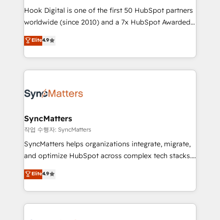
Hook Digital is one of the first 50 HubSpot partners
relationship-driven support. With over 300 HubSpot
worldwide (since 2010) and a 7x HubSpot Awarded
certifications and accreditations, we deliver both the
Elite Partner. With 500+ projects across the U.S.,
technical know-how and strategic guidance you
Elite
4.9
Brazil, and LATAM, we combine global expertise with
need to succeed.
regional experience. Today, we are Brazil’s largest
HubSpot Elite Partner—trusted by companies across
the Americas to scale smarter. ⚙️ CRM
Implementation & Migration Onboarding across all
Hubs, plus migrations from Salesforce, Pipedrive, RD
Station, Freshdesk, Intercom, and more. Custom
SyncMatters
objects, automations, and integrations built for
작업 수행자: SyncMatters
growth. 🚀 AI-Driven GTM Orchestration Unify
SyncMatters helps organizations integrate, migrate,
HubSpot with LinkedIn, WhatsApp, email, paid
and optimize HubSpot across complex tech stacks.
media, and AI voice to drive pipeline. 🤖 AI Custom
From CRM data migrations to real-time integrations
Elite
4.9
Agent Development Deploy AI agents for
and portal consolidations, we ensure clean, reliable
prospecting, follow-ups, service triage, and
data across every system. Core Solutions: -
knowledge retrieval—built in HubSpot. ⚡ Fast-Track
HubSpot CRM Data Migration - Custom HubSpot
& Growth-Track Services Fast-Track: Rapid HubSpot
Integrations (ERP, SaaS, APIs) - Real-Time Data