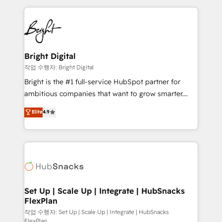
Partner with us to unlock your business's full
coffee, and we ❤️ dogs. We produce award-winning
potential and achieve sustained growth in today's
work for our clients. 🏆2023 Technical Expertise
competitive market.
Impact Award 🏆2022 Technical Expertise Impact
Award 🏆2022 Platform Migration Excellence Impact
Award 🏆2020 Elite Solutions Partner 🏆2019
Bright Digital
Integrations HubSpot Impact Award 🏆2019
작업 수행자: Bright Digital
Marketing Enablement HubSpot Impact Award 🏆
Bright is the #1 full-service HubSpot partner for
2018 Website Design HubSpot Impact Award 🏆2017
ambitious companies that want to grow smarter.
Website Design HubSpot Impact Award 🏆2016
From HubSpot onboarding, to training, from
Elite
4.9
Growth-Driven Design Agency of the Year 🏆2016
developing a new website to lead generation and
Sales Enablement HubSpot Impact Award 🏆2015
digital marketing; we do it all (and with great
Growth-Driven Design Agency of the Year 🏆2015
results)! In short, our services include: - HubSpot
Became the 5th Agency to reach Diamond 🏆2014
consultancy: onboarding, training, data migration -
HubSpot COS Performance Award 🏆2014 HubSpot
HubSpot development: websites, custom modules,
COS Design Award 🏆2013 HubSpot Marketplace
integrations - Marketing & sales solutions: digital
Provider of the Year 🏆2011 Became a HubSpot
marketing, advertising, campaigns, content and
Set Up | Scale Up | Integrate | HubSnacks
Partner 📆Founded in 1997
FlexPlan
design We connect people, data and technology to
improve customer experiences. With our bright
작업 수행자: Set Up | Scale Up | Integrate | HubSnacks
FlexPlan