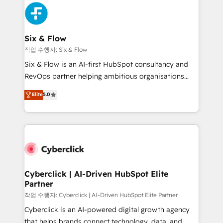
HubSpot Elite Partner, winner of Rookie of the Year
Platform Enablement, Custom Integration and
and Customer First Awards, 4.9/5 rating in HubSpot
Onboarding Accredited 🔐 ISO27001 & ISO9001
Reviews and 4.9/5 rating in Clutch Reviews. Digifianz
Certified
helps the following industries: logistics & 3PL, home
Six & Flow
improvement & construction, branding and
작업 수행자: Six & Flow
commercialization, real estate, health, education,
Six & Flow is an AI-first HubSpot consultancy and
SaaS, Software Dev & IT and consulting, make the
RevOps partner helping ambitious organisations
most out of their HubSpot experience operating in
grow with clarity, confidence, and intelligence.
Elite
5.0
the United States, EU, UAE, Mexico and Latin
Operating across the UK, Netherlands, Ireland, and
America. From casual user to super fan: make
Canada, we’ve delivered thousands of successful
HubSpot an experience you LOVE!
HubSpot projects for mid-market and enterprise
clients worldwide, with over 10 years experience. We
combine HubSpot, data, and AI to design connected
go-to-market systems that align people, process,
and technology for predictable, scalable revenue
Cyberclick | AI-Driven HubSpot Elite
Partner
growth. Our expertise spans RevOps, CRM and data
architecture, AI enablement, and strategic marketing,
작업 수행자: Cyberclick | AI-Driven HubSpot Elite Partner
delivered through our proprietary FLAIR framework
Cyberclick is an AI-powered digital growth agency
for responsible AI adoption. As a HubSpot Elite
that helps brands connect technology, data, and