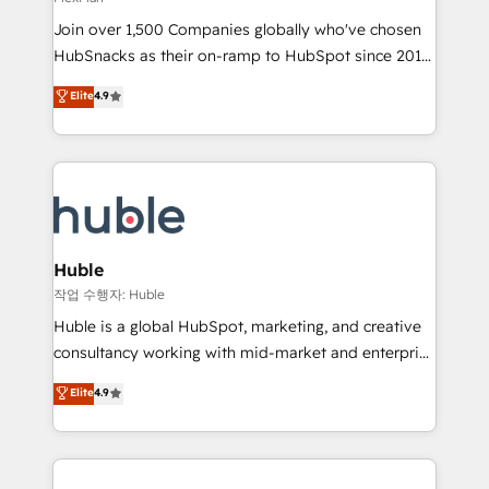
people, exciting ideas and can-do mentality, we
Join over 1,500 Companies globally who've chosen
ensure revenue growth on a daily basis. So tell us
HubSnacks as their on-ramp to HubSpot since 2014
your challenge; our passionate and growth driven
Simple pay-as-you-go plans that accelerate value...
team of 100+ experts is ready for you! Driving digital
Elite
4.9
1️⃣ Set Up | Onboarding New or Check-fixing existing
growth | www.brightdigital.com
HubSpot portals 2️⃣ Scale Up | 100% HubSpot Task
Execution... Global 24/7 ... All Experts 3️⃣ Integrate |
your entire Tech Stack with Custom Integrations
Slash months from your API Integration project... ⬅️
Click "Contact Business" ⬅️ to access 150+ Kickstart
Integration templates that put HubSpot in the center
Huble
of your tech stack, syncing... 🛍️ Shopify or
작업 수행자: Huble
WooCommerce 💲 Stripe or Paypal 💰 Sage or
Huble is a global HubSpot, marketing, and creative
Netsuite 🤖 Google or Microsoft ✍️ DocuSign or
consultancy working with mid-market and enterprise
PandaDoc 🌐 Avalara or Quaderno HubSnacks holds
businesses. We go beyond implementation, shaping
Elite
4.9
the rare Advanced "Custom Integrations"
the strategy, processes, and teams that turn
Accreditation, securely sync data across... 🔄 any
HubSpot into a genuine growth engine. Named
apps, in any direction. Stuck on your old CRM..?
HubSpot's Global Partner of the Year in 2024,
Migrate | seamlessly off your old CRM onto a clean
consistently ranked among their top 5 partners