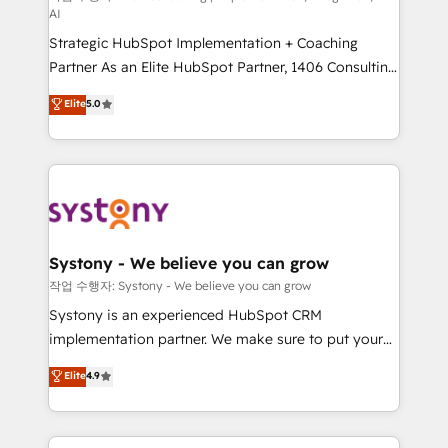
AI
companies that divide their offer into 4
Strategic HubSpot Implementation + Coaching
Competence Centers: Smart Manufacturing,
Partner As an Elite HubSpot Partner, 1406 Consulting
Customer First, Enabling Technologies & Security.
helps mid-market revenue teams transform how
The synergies generated by these integrations,
Elite
5.0
they sell, market, and serve. We don't just build your
together with the combination of talents, skills,
HubSpot—we teach your team to own it, then stay
solutions and services, have allowed the group to
to help you keep winning. What We Do ⚙️ CRM
build an unrivaled offering portfolio on the market
Implementations across Marketing, Sales, Service,
to accompany companies on their digital
Data & Content 📈 Sales & Marketing Alignment +
transformation journey.
Revenue Team Enablement 🤖 Breeze AI & Custom
Agent Creation 🔄 Custom Integrations & Data
Systony - We believe you can grow
Migration Why 1406 We become part of your team.
작업 수행자: Systony - We believe you can grow
Your team learns while we build. We fix what others
Systony is an experienced HubSpot CRM
broke. Built for mid-market reality—practical
implementation partner. We make sure to put your
solutions that work with your actual headcount and
organization's needs and goals first and think along
Elite
4.9
constraints. By the Numbers 🏆 Top 1% of all
with your organization. We are only satisfied once
HubSpot partners 🔄 Top 5% globally in client
you are too. Why Systony? - 20+ years of
retention 📅 8+ years of consistent results since 2017
experience with CRM, Marketing, Sales & Service