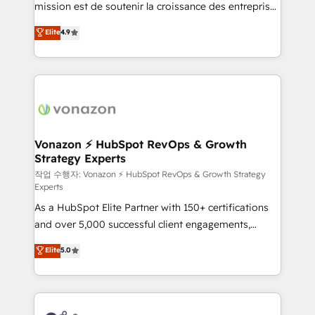
mission est de soutenir la croissance des entreprises
and achieve a unified, data-driven approach to
B2B à travers l’acquisition de nouveaux clients,
customer engagement.
Elite
4.9
l'intégration CRM et le développement des revenus
auprès de vos comptes existants. En France et à
l'international, nous travaillons avec des ETI
ambitieuses, des grands groupes voulant aller au-
delà d’une simple transformation digitale et des
startups florissantes. Nos 3 grandes expertises sont :
➤ L’intégration de CRM et de méthodologie RevOps
Vonazon ⚡ HubSpot RevOps & Growth
Strategy Experts
pour aligner les équipes marketing, commerciales et
support client (data migration, synchronisation API,
작업 수행자: Vonazon ⚡ HubSpot RevOps & Growth Strategy
Experts
audit et maintenance) ➤ La création de sites internet
As a HubSpot Elite Partner with 150+ certifications
de conversion qui transforment les visiteurs en
and over 5,000 successful client engagements,
opportunités d'affaires ➤ La mise en place de
Vonazon turns marketing complexity into
stratégies d'acquisition marketing (SEO, SEA,
Elite
5.0
measurable, scalable growth. From onboarding to
inbound, automatisation marketing, ABM, IA,
enterprise-grade campaigns, our in-house team
emailing) Informations clés : - 10 ans d'expérience -
builds scalable strategies that drive long-term
100+ intégrations CRM HubSpot réussies - 40
revenue. ⚙️ HubSpot Integration & Optimization •
experts conseil - 150 certifications HubSpot