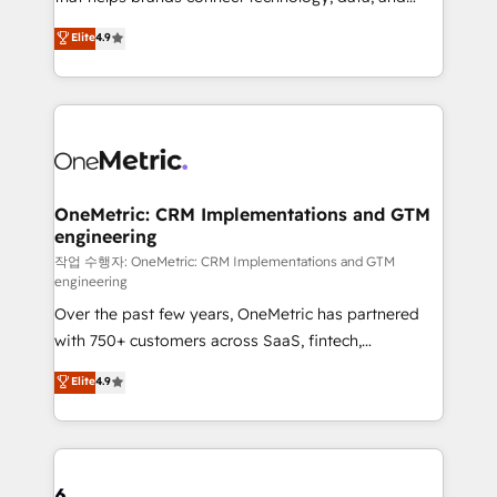
Partner and ISO 27001:2022 certified consultancy,
creativity to achieve measurable results. Founded in
Elite
4.9
we blend strategy, creativity, and technology to help
Barcelona and operating across Spain, LATAM, and
organisations scale smarter and grow stronger.
the UK, we support global companies in building
smarter marketing, sales, and customer success
strategies. As the only HubSpot Elite Partner in
Iberia (Spain & Portugal), we combine human insight
with intelligent automation to drive sustainable
growth. Our multidisciplinary team designs solutions
OneMetric: CRM Implementations and GTM
engineering
that simplify complexity, boost performance, and
turn innovation into real impact. 🌍 Highlights •
작업 수행자: OneMetric: CRM Implementations and GTM
engineering
HubSpot Partner since 2012 • 2022 EMEA Impact
Over the past few years, OneMetric has partnered
Award: Best Integration • 150+ successful HubSpot
with 750+ customers across SaaS, fintech,
projects • Clients in 30+ industries • Proprietary
healthcare, real estate, and other industries. With
technology for integrations • Multilingual team:
Elite
4.9
150+ HubSpot-certified experts, we deliver scalable
English, Spanish, Portuguese & Italian 👉 Grow
solutions to complex GTM and RevOps challenges.
smarter with AI and HubSpot.
Our Expertise 🔹 Onboarding & Implementation:
Accredited HubSpot Partner, ensuring smooth setup