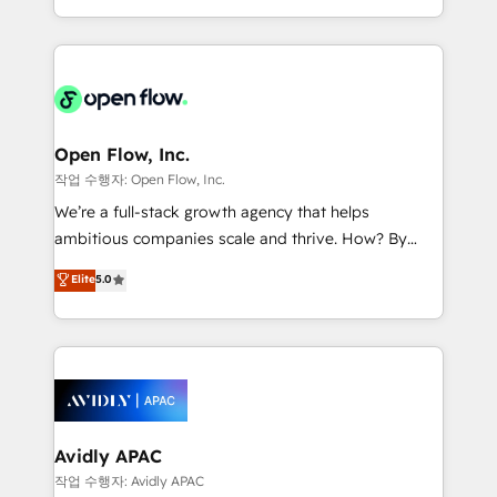
portfolio and lifecycle management 🏭
approach to execute their goals through creative
Manufacturing: ERP integrations; operational
applications of our solutions; Technical HubSpot
alignment 🛡️ Compliance & Data Considerations:
Consulting, Content Marketing, Growth-Driven
HIPAA-aware; CASL-compliant; GDPR-ready
Design, Migrations + Integrations. Mole Street’s
implementations where required 💡 Why 500+
mission is empowering others to realize their
Clients Choose Us: Elite Partner; technical, fast, and
greatness, which is achieved through creating
Open Flow, Inc.
built to scale.
absolute clarity, derived from a well-defined
작업 수행자: Open Flow, Inc.
strategy, executed well, and reported on with clear
We’re a full-stack growth agency that helps
results. The culture is driven by core values; Joy, Grit,
ambitious companies scale and thrive. How? By
Accountability, Curiosity, Authenticity, Growth
upgrading and streamlining every single revenue-
Elite
5.0
Mindedness, and Clarity. We are driven to win for the
generating aspect of your business. We’re proud
collective good of the company and its clientele, and
HubSpot Elite Solutions Partners and devout CRM
dedicated to breaking the mold from the agency of
nerds who can harness HubSpot’s custom digital
the past into the consultancy of the future. Great
tools to improve each touchpoint of your customer
things are happening.
experience. Working hand-in-hand with your team,
we’ll assemble a RevOps machine that drives more
traffic, generates better leads and crushes your
Avidly APAC
revenue goals. We've worked with thousands of
작업 수행자: Avidly APAC