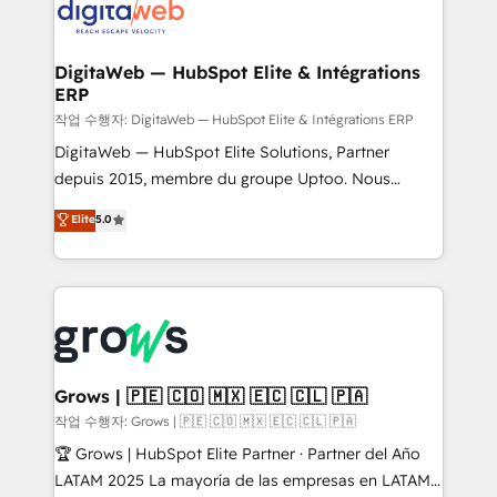
onboarding in weeks Growth-Track: Unlock
Synchronization - HubSpot Portal Consolidation -
advanced optimization & adoption 📍 São Paulo, BR
Data Quality & Deduplication Use Cases: - Salesforce
• Des Moines, IA • New York, NY
to HubSpot migrations - HubSpot and NetSuite or
DigitaWeb — HubSpot Elite & Intégrations
ERP
ERP integrations - Multi-system data
synchronization - Fixing broken or unreliable
작업 수행자: DigitaWeb — HubSpot Elite & Intégrations ERP
integrations Trusted by RevOps teams to manage
DigitaWeb — HubSpot Elite Solutions, Partner
complex, high-risk CRM migrations and integrations.
depuis 2015, membre du groupe Uptoo. Nous
aidons les ETI et PME B2B à unifier Marketing,
Elite
5.0
Ventes et Service sur HubSpot grâce à la Revenue
Architecture : alignement des équipes, pipeline
prévisible, croissance mesurable. 🔌 Intégrations
complexes : ERP (Divalto, Sage X3, Cegid, Pennylane,
Dynamics..), VOIP (Aircall, Ringover, Modjo), Shopify,
Oneflow. 💻 Développements custom : CRM UI
Extensions (React), Serverless Node.js, Custom
Grows | 🇵🇪 🇨🇴 🇲🇽 🇪🇨 🇨🇱 🇵🇦
Objects, thèmes HubL, agents IA & Breeze AI. 🎯
작업 수행자: Grows | 🇵🇪 🇨🇴 🇲🇽 🇪🇨 🇨🇱 🇵🇦
Secteurs : Industrie, Distribution B2B, SaaS, Services
🏆 Grows | HubSpot Elite Partner · Partner del Año
B2B, Immobilier, Viticulture, Finance. 🚀 Nos livrables
LATAM 2025 La mayoría de las empresas en LATAM