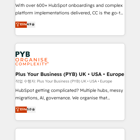
With over 600+ HubSpot onboardings and complex
you like support in deploying your inbound
platform implementations delivered, CC is the go-to
marketing strategy? We'll provide support tailored
Elite Solutions Partner for businesses ready to
to your needs and sales objectives. With 125+
Elite
4.9
migrate, replatform, and scale smarter. We specialize
certifications, we are part of the most certified
in high-impact CRM and CMS migrations and
Canadian agencies, and we both hold Onboarding
onboarding from platforms like Salesforce, NetSuite,
Accreditations. Based in Canada (coast to coast), our
Zoho, Pardot, Marketo, Microsoft Dynamics, Wix,
services are offered in both English & French.
WordPress and legacy CRMs, turning fragmented
systems into unified, growth-ready HubSpot
architectures that accelerate revenue operations and
Plus Your Business (PYB) UK • USA • Europe
performance. - Multi-object CRM migration, cleanup,
작업 수행자: Plus Your Business (PYB) UK • USA • Europe
and implementation. - Pre-built and custom
HubSpot getting complicated? Multiple hubs, messy
integrations across your full tech stack. - Custom
migrations, AI, governance. We organise that
object setup, CMS builds, and full-funnel automation.
complexity, so your team can put HubSpot to work...
Elite
5.0
- Dashboards, lifecycle campaigns, and lead
Welcome to our Profile! We help with: • CRM
nurturing sequences. - Cross-hub setup across
implementation, reports, workflows, and team
Marketing, Sales, Operations, and Service Hubs. -
training • CRM migration from Salesforce, Pipedrive,
Ongoing optimization, managed support, and
Dynamics and others • Technical projects including