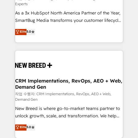
Experts
custom AI agents, and high-integrity migrations for
As a 3x HubSpot North America Partner of the Year,
total reporting clarity. Security & Compliance: SOC 2
SmartBug Media transforms your customer lifecycle
Type I and HIPAA attested for enterprise-grade data
into a revenue engine. Our unified ecosystem
security. 🏆 Why Bluleadz? GTM OS Partner | 16+
Elite
5.0
includes specialized divisions Globalia (AI &
Years Experience | 1,000+ Five-Star Reviews
Software) and Point Success Media (Paid Media),
making this the official home for all three brands. 🔄
Implementation & Integration - Seamless migrations
and system integrations powered by Globalia’s
technical development team. - 19 HubSpot-certified
trainers to drive platform adoption. 📈 Revenue
CRM Implementations, RevOps, AEO + Web,
Demand Gen
Generation - Full-funnel marketing and high-
performance advertising via Point Success Media. -
작업 수행자: CRM Implementations, RevOps, AEO + Web,
Demand Gen
Expert deployment of Breeze AI and custom agents
New Breed is where go-to-market teams partner to
to automate growth. 🏆 Elite Excellence - 8 platform
unlock growth, scale, and transformation. We help
accreditations and deep HIPAA-compliance
companies activate HubSpot’s AI-powered
expertise. - A team of 250+ experts dedicated to
Elite
5.0
customer platform and operationalize HubSpot’s
your resilient growth.