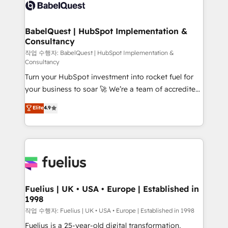
scalable retainers. Let’s make HubSpot your most
custom API integrations • AI governance for
powerful growth engine. Built to convert, scale, and
HubSpot-centred operations A little about us: •
drive results.
Boutique 'Elite' team of 12 • 150+ clients across Sales
BabelQuest | HubSpot Implementation &
Consultancy
Hub, Marketing Hub, Service Hub, Data Hub and
CMS • ISO/IEC 27001:2022, ISO 9001:2015, and ISO
작업 수행자: BabelQuest | HubSpot Implementation &
Consultancy
42001:2023 certified - the AI management standard •
Turn your HubSpot investment into rocket fuel for
GuardHub: our AI governance framework, built on
your business to soar 🚀 We’re a team of accredited
ISO 42001 Ready for the next step? Click the 👈
HubSpot experts ready to help you. We can
'𝗖𝗼𝗻𝘁𝗮𝗰𝘁 𝗯𝘂𝘀𝗶𝗻𝗲𝘀𝘀' button to get in touch (𝘸𝘦'𝘳𝘦
Elite
4.9
implement the platform into complex business
𝘴𝘶𝘱𝘦𝘳 𝘳𝘦𝘴𝘱𝘰𝘯𝘴𝘪𝘷𝘦)
environments, optimise what you've got and make
sure you can actually use it, build your website in
HubSpot or create an inbound marketing strategy
for you and execute it on HubSpot. We are on the
G-Cloud 14 CCS (Crown Commercial Service)
framework, meaning we've been accredited by
Fuelius | UK • USA • Europe | Established in
1998
HubSpot and vetted by the CCS, which means we
can support public sector companies as well the
작업 수행자: Fuelius | UK • USA • Europe | Established in 1998
other ones listed in our profile. Our services: -
Fuelius is a 25-year-old digital transformation,