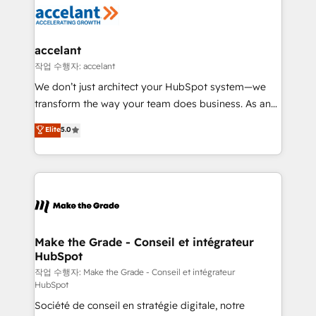
new HubSpot portal with Advanced Website and
worldwide, and with over 15 years in the ecosystem,
CRM Migrations using our in-house "HubScrub" Tool.
Huble has built a track record that speaks for itself.
One company, one operating model, delivering
accelant
across offices and consulting teams in the UK, USA,
작업 수행자: accelant
Canada, Germany, France, Belgium, Singapore, and
We don’t just architect your HubSpot system—we
South Africa. Certified compliant with ISO/IEC
transform the way your team does business. As an
27001:2022 and ISO 9001:2015 across all seven
Elite HubSpot Solutions Partner, we specialize in
Elite
5.0
international offices and 175+ employees.
creating tailored, end-to-end CRM solutions that
accelerate growth, improve operational efficiency,
and ensure faster time to value on HubSpot. What
sets us apart? Our people-centric approach. From
day one, our team takes the time to deeply
understand your unique needs, crafting custom
strategies that deliver impactful results. Our mission
Make the Grade - Conseil et intégrateur
HubSpot
is to empower you to unlock HubSpot’s full potential
—faster. Through expert training, unmatched
작업 수행자: Make the Grade - Conseil et intégrateur
HubSpot
responsiveness, and ongoing support, we equip
Société de conseil en stratégie digitale, notre
your team to adopt new systems with confidence