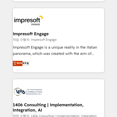
New York. We help organisations unlock their full
ンツとサイト構造を最適化。 🏆 なぜ100incを選ぶの
revenue potential by deeply integrating core
か？ ✓ HubSpot Eliteパートナー認定 ✓ HubSpotアワ
business systems, ERP, e-commerce platforms, and
ード受賞・HUGリーダー ✓ ISO27001:2022 /
beyond, with HubSpot, and layering Anthropic's
ISO9001:2015 取得 ✓ 400社以上の導入実績 ✓
Claude AI across the processes that matter most.
HubSpot大百科 出版 CRM・AI活用に関するご相談、現
From automating complex workflows to surfacing
Impresoft Engage
状整理の壁打ちなど、構想段階からお気軽にお問い合わ
insights buried in data, we build intelligent systems
작업 수행자: Impresoft Engage
せください。
that think, connect, and scale. Our approach goes
Impresoft Engage is a unique reality in the Italian
beyond configuration. We embed ourselves in our
panorama, which was created with the aim of
clients' operations, understand how their business
putting Customer Experience at the center by
Elite
4.9
actually runs, and architect solutions that make
creating digital environments capable of integrating
technology work harder — so their people don't
people, processes and data. We offer the best
have to. 900+ customers worldwide have trusted
digital solutions on the market, ranging from CRM
Periti to turn their data into diamonds. 💎
processes and technologies to digital strategy, from
marketing automation to online and offline sales
processes through Customer Service Management,
allowing companies to optimize processes and meet
1406 Consulting | Implementation,
Integration, AI
the needs of the customer. We are part of Impresoft
Group, a group of specialized and complementary
작업 수행자: 1406 Consulting | Implementation, Integration,