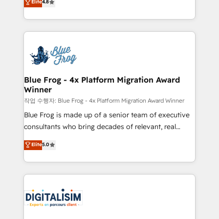
Elite
4.8
CRM, Solutions Architecture, Onboarding , Data
maximizing EBITDA and achieving Commercial
Migration, Custom Integration & Platform
Excellence. With our targeted processes, we
Enablement -Onboarded over 500 businesses to
strengthen your digital transformation and minimize
HubSpot -Top 1% of partners worldwide -In-house
costs. As HubSpot's Advanced Accredited CRM
team of 25+ experts Contact us today to help you
Implementation partner, we provide expertise to
get more from your investment in HubSpot.
drive your business forward. Since 2015 we are fully
www.bbdboom.com
dedicated to HubSpot and with an experienced
Blue Frog - 4x Platform Migration Award
Winner
team (50+), we work with reputable companies in
B2B sectors such as manufacturing, SaaS and
작업 수행자: Blue Frog - 4x Platform Migration Award Winner
business services. We prepare a customized
Blue Frog is made up of a senior team of executive
business case that demonstrates the value and
consultants who bring decades of relevant, real
impact of your digital transformation, including a
world experience to our client engagements. "Blue
Elite
5.0
detailed financial rationale with a focus on ROI and
Frog is a top, trusted partner in HubSpot's
TCO. As a trusted extension of your team, we
ecosystem for a reason. Their team brings over a
believe in the power of partnership. Together, we
decade of experience to the table, along with deep
embark on a transformational journey that sets your
knowledge of the HubSpot platform and strategies
business up for long-term success. Unlock your
for driving growth. They are committed to helping
business. If not now, when?
our customers grow and finding solutions that fit