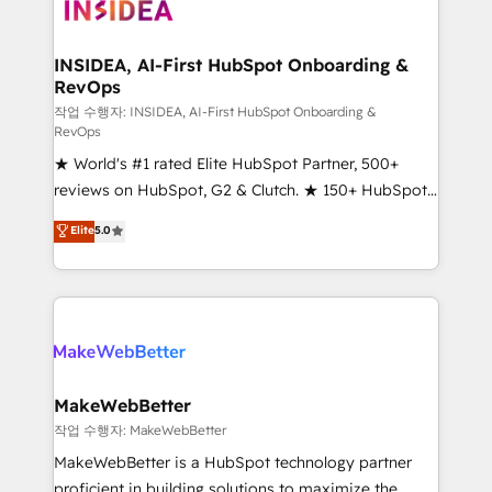
winning design to build scalable, globally
regionalized HubSpot websites, integrated
marketing campaigns, & RevOps frameworks that
INSIDEA, AI-First HubSpot Onboarding &
RevOps
fuel long-term success We connect the entire
customer lifecycle through seamless integrations,
작업 수행자: INSIDEA, AI-First HubSpot Onboarding &
RevOps
ensure long-term adoption with change-
★ World's #1 rated Elite HubSpot Partner, 500+
management programs, and align marketing, sales,
reviews on HubSpot, G2 & Clutch. ★ 150+ HubSpot
and service to drive sustainable growth With 6 key
Certified Experts & Trainers across the team ★
HubSpot accreditations and experience across
Elite
5.0
1,500+ implementations across five continents ★ AI-
hundreds of organizations in dozens of industries,
First, RevOps-led, Onboarding obsessed ★
there’s a good chance one of our globally integrated
Company of the Year 2024/25 INSIDEA helps
teams has worked with clients just like you Let’s
growing companies turn HubSpot into a revenue
explore whether S2 is the partner you’ve been
engine. We onboard your team, migrate your data,
looking for...and get your next big initiative moving!
and build AI-powered workflows that drive adoption
from week one, in your time zone. What we do ➤
MakeWebBetter
Onboarding: Live in weeks, with workflows built
작업 수행자: MakeWebBetter
around your business, not a template. ➤ Migration:
MakeWebBetter is a HubSpot technology partner
Move from any legacy CRM. Zero downtime, full data
proficient in building solutions to maximize the