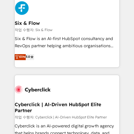
HubSpot Elite Partner, winner of Rookie of the Year
Platform Enablement, Custom Integration and
and Customer First Awards, 4.9/5 rating in HubSpot
Onboarding Accredited 🔐 ISO27001 & ISO9001
Reviews and 4.9/5 rating in Clutch Reviews. Digifianz
Certified
helps the following industries: logistics & 3PL, home
Six & Flow
improvement & construction, branding and
작업 수행자: Six & Flow
commercialization, real estate, health, education,
Six & Flow is an AI-first HubSpot consultancy and
SaaS, Software Dev & IT and consulting, make the
RevOps partner helping ambitious organisations
most out of their HubSpot experience operating in
grow with clarity, confidence, and intelligence.
Elite
5.0
the United States, EU, UAE, Mexico and Latin
Operating across the UK, Netherlands, Ireland, and
America. From casual user to super fan: make
Canada, we’ve delivered thousands of successful
HubSpot an experience you LOVE!
HubSpot projects for mid-market and enterprise
clients worldwide, with over 10 years experience. We
combine HubSpot, data, and AI to design connected
go-to-market systems that align people, process,
and technology for predictable, scalable revenue
Cyberclick | AI-Driven HubSpot Elite
Partner
growth. Our expertise spans RevOps, CRM and data
architecture, AI enablement, and strategic marketing,
작업 수행자: Cyberclick | AI-Driven HubSpot Elite Partner
delivered through our proprietary FLAIR framework
Cyberclick is an AI-powered digital growth agency
for responsible AI adoption. As a HubSpot Elite
that helps brands connect technology, data, and