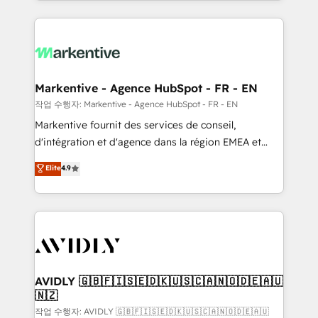
Loop Marketing framework through expert-led
services, smart agents, and purpose-built apps,
tailored to your business. Together, we unlock
results, fast. ⚙️CRM & RevOps: Align all Hubs to your
buyer journey for clean data, scalability, & reporting.
🎯Demand Gen & ABM: Drive pipeline with inbound,
Markentive - Agence HubSpot - FR - EN
ABM, AEO, SEO, & paid media. 👩‍💻Web Design:
작업 수행자: Markentive - Agence HubSpot - FR - EN
Build high-performing websites with UX, messaging,
Markentive fournit des services de conseil,
& conversion strategy that drive results. 🤖AI
d'intégration et d'agence dans la région EMEA et
Strategy: Activate Breeze Agents, configure HubSpot
North America. Avec plus de 115 experts en
Elite
4.9
AI, & maximize AEO with tailored AI services. 🧩
marketing automation, Growth, Revops, CRM et
Integrations: Extend HubSpot with custom
webdesign. Markentive is both a consulting firm, a
integrations, hosting, & maintenance.
digital agency and an integrator. With over 115
experts in marketing automation, growth, revops,
CRM and webdesign (We focus on EMEA - USA
customers).
AVIDLY 🇬🇧🇫🇮🇸🇪🇩🇰🇺🇸🇨🇦🇳🇴🇩🇪🇦🇺
🇳🇿
작업 수행자: AVIDLY 🇬🇧🇫🇮🇸🇪🇩🇰🇺🇸🇨🇦🇳🇴🇩🇪🇦🇺