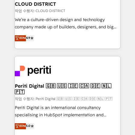
を、CRMを軸とした全社共通基盤に再構築します。意
CLOUD DISTRICT
思決定者・PMO・現場担当者に並走します。 1️⃣
작업 수행자: CLOUD DISTRICT
HubSpot導入・活用支援 顧客データの一元化から、
We’re a culture-driven design and technology
GTMの見える化・自動化まで。全Hub統合運用、デー
company made up of builders, designers, and big
タ品質設計、グループ横断のCRM統合に対応します。
thinkers. We blend strategy, design, and
Elite
4.9
2️⃣ AIエージェント組織構築 営業・マーケティング業務
development—always fueled by curiosity—to turn
の一部をAIが自律実行する組織への移行を設計・実装。
ideas, opportunities, and challenges into meaningful
Breeze・Claude等をHubSpotと連携させ、役割定義・
experiences. To us, technology is more than just
運用ルール・成果指標まで含めて設計します。 3️⃣ 全社
code; it’s about creating things that are useful, cool,
DX × AI推進のPMO伴走支援 複数部門をまたぐDX×AI変
and—most importantly—simple. That’s why we lean
革を、構想から実装・定着までPMOとして主導。「設
into bold ideas and shape them into thoughtful
定の代行ではなく、設計の責任」を引き受け、部門横断
products and strategies that actually make a
Periti Digital 🇬🇧 🇺🇸 🇮🇪 🇨🇦 🇩🇪 🇳🇱
の統合・浸透・変革管理を実行します。 ▸ CMS戦略設
🇵🇹
difference.
計・構築：リード獲得・CVR・SEOを前提にした情報設
작업 수행자: Periti Digital 🇬🇧 🇺🇸 🇮🇪 🇨🇦 🇩🇪 🇳🇱 🇵🇹
計・導線設計・テンプレート設計をContent Hubで一体
Periti Digital is an international consultancy
提供。 ▸ 既存CRM・MAからの移行支援：Salesforce・
specialising in HubSpot implementation and
Marketo・Pardot等からの移行、カスタム設計、履歴
Antropic's Claude business transformation, with
データ移行と活用設計まで。 ▸ AEO対応：ChatGPT・
Elite
5.0
offices in Dublin, Munich, Rotterdam, Lisbon, and
Perplexity等のAI検索からの流入・引用を前提にコンテ