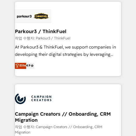
businesses worldwide. As Elite HubSpot Partners, we
specialize in crafting high-performance growth
strategies that integrate data-driven marketing,
automation, and revenue intelligence to help
companies scale faster and smarter. 🔹 BOOMS:
Parkour3 / ThinkFuel
Demand generation for all your buyers With BOOMS,
작업 수행자: Parkour3 / ThinkFuel
you invest in 100% of your buyers, accelerating your
At Parkour3 & ThinkFuel, we support companies in
growth and positioning yourself as an undisputed
developing their digital strategies by leveraging
leader. 🔹 BOOST: Optimize your digital
technologies and automating their marketing and
Elite
4.9
transformation process A methodology designed to
sales processes to generate growth. Our offer spans
implement HubSpot effectively and optimize your
from Strategy to Operations. We specialize in CRM
digital processes. 🔹 Trusted by Industry Leaders
onboarding and implementation, web design, sales
With an average rating of 4.9/5 and a proven track
& marketing automation, and digital marketing. With
record of business transformation, our growth-first
extensive experience working with tech companies
approach has helped brands dominate their
and manufacturers since 2002, we are committed to
markets.
empowering our clients and developing their
Campaign Creators // Onboarding, CRM
Migration
autonomy. Get to grips with HubSpot through
guided implementation and seamless integration of
작업 수행자: Campaign Creators // Onboarding, CRM
Migration
the CRM platform into your digital ecosystem. Would