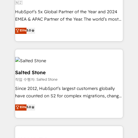
🇳🇿
HubSpot’s 5x Global Partner of the Year and 2024
EMEA & APAC Partner of the Year. The world’s most
experienced and fully accredited HubSpot Solutions
Elite
5.0
Partner. 🚀 With 2,750+ HubSpot projects delivered
and 370+ specialists across EMEA, APAC and NAM,
we de-risk complex CRM programmes and
accelerate ROI across every HubSpot Hub. 🧭 From
multi-region migrations to AI-powered automation,
we turn complexity into clarity, human at global
Salted Stone
scale. 🏆 HubSpot’s CEO called us “the partner of the
작업 수행자: Salted Stone
future.” Others agree it is proof of trust built through
Since 2012, HubSpot’s largest customers globally
measurable impact.
have counted on S2 for complex migrations, change
management, systems integration, and creative
Elite
5.0
solutions that deliver measurable impact and
transform brand experiences As one of the few full-
service creative agencies in the HubSpot
ecosystem, we blend strategy, technology, & award-