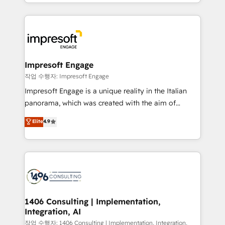
New York. We help organisations unlock their full
ンツとサイト構造を最適化。 🏆 なぜ100incを選ぶの
revenue potential by deeply integrating core
か？ ✓ HubSpot Eliteパートナー認定 ✓ HubSpotアワ
business systems, ERP, e-commerce platforms, and
ード受賞・HUGリーダー ✓ ISO27001:2022 /
beyond, with HubSpot, and layering Anthropic's
ISO9001:2015 取得 ✓ 400社以上の導入実績 ✓
Claude AI across the processes that matter most.
HubSpot大百科 出版 CRM・AI活用に関するご相談、現
From automating complex workflows to surfacing
Impresoft Engage
状整理の壁打ちなど、構想段階からお気軽にお問い合わ
insights buried in data, we build intelligent systems
작업 수행자: Impresoft Engage
せください。
that think, connect, and scale. Our approach goes
Impresoft Engage is a unique reality in the Italian
beyond configuration. We embed ourselves in our
panorama, which was created with the aim of
clients' operations, understand how their business
putting Customer Experience at the center by
Elite
4.9
actually runs, and architect solutions that make
creating digital environments capable of integrating
technology work harder — so their people don't
people, processes and data. We offer the best
have to. 900+ customers worldwide have trusted
digital solutions on the market, ranging from CRM
Periti to turn their data into diamonds. 💎
processes and technologies to digital strategy, from
marketing automation to online and offline sales
processes through Customer Service Management,
allowing companies to optimize processes and meet
1406 Consulting | Implementation,
Integration, AI
the needs of the customer. We are part of Impresoft
Group, a group of specialized and complementary
작업 수행자: 1406 Consulting | Implementation, Integration,