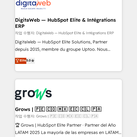
onboarding in weeks Growth-Track: Unlock
Synchronization - HubSpot Portal Consolidation -
advanced optimization & adoption 📍 São Paulo, BR
Data Quality & Deduplication Use Cases: - Salesforce
• Des Moines, IA • New York, NY
to HubSpot migrations - HubSpot and NetSuite or
DigitaWeb — HubSpot Elite & Intégrations
ERP
ERP integrations - Multi-system data
synchronization - Fixing broken or unreliable
작업 수행자: DigitaWeb — HubSpot Elite & Intégrations ERP
integrations Trusted by RevOps teams to manage
DigitaWeb — HubSpot Elite Solutions, Partner
complex, high-risk CRM migrations and integrations.
depuis 2015, membre du groupe Uptoo. Nous
aidons les ETI et PME B2B à unifier Marketing,
Elite
5.0
Ventes et Service sur HubSpot grâce à la Revenue
Architecture : alignement des équipes, pipeline
prévisible, croissance mesurable. 🔌 Intégrations
complexes : ERP (Divalto, Sage X3, Cegid, Pennylane,
Dynamics..), VOIP (Aircall, Ringover, Modjo), Shopify,
Oneflow. 💻 Développements custom : CRM UI
Extensions (React), Serverless Node.js, Custom
Grows | 🇵🇪 🇨🇴 🇲🇽 🇪🇨 🇨🇱 🇵🇦
Objects, thèmes HubL, agents IA & Breeze AI. 🎯
작업 수행자: Grows | 🇵🇪 🇨🇴 🇲🇽 🇪🇨 🇨🇱 🇵🇦
Secteurs : Industrie, Distribution B2B, SaaS, Services
🏆 Grows | HubSpot Elite Partner · Partner del Año
B2B, Immobilier, Viticulture, Finance. 🚀 Nos livrables
LATAM 2025 La mayoría de las empresas en LATAM