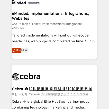
tailored to your GTM motion. 🔹 Migrations: Move
from other CRMs to HubSpot without data loss or
downtime. 🔹 RevOps Strategy: Align teams,
6Minded: Implementations, Integrations,
Websites
processes, and data to drive revenue efficiency. 🔹
Integrations: Connect HubSpot with your tech stack
작업 수행자: 6Minded: Implementations, Integrations,
Websites
for better adoption. 🔹 Custom Solutions: Build
Tailored implementations without out-of-scope
tailored apps, workflows, and configurations. We are
headaches, web projects completed on time. Our in-
SOC 2 Type II and ISO 27001 certified, reinforcing
house team of certified CRM architects, experts,
our commitment to data security and compliance. At
Elite
5.0
developers, designers, and marketers handles all
OneMetric, we help revenue teams focus on the
aspects of your HubSpot. ✨ 400+ global clients ✨
OneMetric that matters most: revenue.
100+ seamless migrations from 15+ different CRMs
✨ 100,000+ hours in HubSpot projects, 75+ full Hub
implementations, and 5,000+ pages ✨ CS: Clients
generating 7-digit MRR from inbound campaigns ✨
CS: 245% organic growth & +751% new visitors for a
Cebra 🦓 🇨🇱🇧🇷🇲🇽🇪🇸🇺🇸🇨🇴🇵🇪🇵🇦
full-funnel HubSpot project ✨ CS: 415% conversion
작업 수행자: Cebra 🦓 🇨🇱🇧🇷🇲🇽🇪🇸🇺🇸🇨🇴🇵🇪🇵🇦
boost with a new HubSpot site Recognized leaders:
Cebra 🦓 is a global Elite HubSpot partner group,
🏆 HubSpot Platform Migration Impact Award 🏆
combining technology, marketing and media