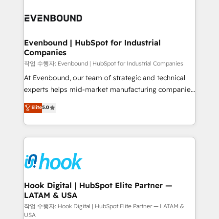
Who We Serve Revenue teams, marketing leaders,
implementations - 500+ successful onboardings -
and sales ops at mid-market companies ready to
Own back-end developers - Complex data
move beyond spreadsheets into unified systems
migrations (e.g. Salesforce, MS Dynamics, Perfect
that drive real business results.
View, SuperOffice) - Custom integrations (e.g. MS
Evenbound | HubSpot for Industrial
Companies
Business Central, Navision, AX, SAP, Exact, AFAS) We
focus on growing B2B companies in the SME sector
작업 수행자: Evenbound | HubSpot for Industrial Companies
such as manufacturing, SaaS, business services and
At Evenbound, our team of strategic and technical
wholesaler companies. As an experienced HubSpot
experts helps mid-market manufacturing companies
partner, we know how important user adoption is.
achieve real growth. We specialize in delivering
Elite
5.0
That's why we have developed a step-by-step
tailored solutions that drive results by leveraging
implementation process that focuses on user
HubSpot’s platform and data to fuel success.
adoption. We’re experts on connecting data,
Technical Solutions: - HubSpot Technical Consulting -
technology and people with each other. Together we
HubSpot CRM Implementation - HubSpot
strive for optimal customer processes and
Onboarding - Data Migration & Integrations -
experiences. Systony – We believe you can grow!
Technical Audit & Optimization Strategic Solutions: -
Revenue Operations - Inbound Marketing -
Hook Digital | HubSpot Elite Partner —
LATAM & USA
Outbound Marketing - HubSpot CMS Website
Design & Development We empower our clients to
작업 수행자: Hook Digital | HubSpot Elite Partner — LATAM &
USA
reach their full potential by providing transparent,