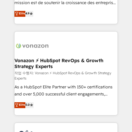
mission est de soutenir la croissance des entreprises
and achieve a unified, data-driven approach to
B2B à travers l’acquisition de nouveaux clients,
customer engagement.
Elite
4.9
l'intégration CRM et le développement des revenus
auprès de vos comptes existants. En France et à
l'international, nous travaillons avec des ETI
ambitieuses, des grands groupes voulant aller au-
delà d’une simple transformation digitale et des
startups florissantes. Nos 3 grandes expertises sont :
➤ L’intégration de CRM et de méthodologie RevOps
Vonazon ⚡ HubSpot RevOps & Growth
Strategy Experts
pour aligner les équipes marketing, commerciales et
support client (data migration, synchronisation API,
작업 수행자: Vonazon ⚡ HubSpot RevOps & Growth Strategy
Experts
audit et maintenance) ➤ La création de sites internet
As a HubSpot Elite Partner with 150+ certifications
de conversion qui transforment les visiteurs en
and over 5,000 successful client engagements,
opportunités d'affaires ➤ La mise en place de
Vonazon turns marketing complexity into
stratégies d'acquisition marketing (SEO, SEA,
Elite
5.0
measurable, scalable growth. From onboarding to
inbound, automatisation marketing, ABM, IA,
enterprise-grade campaigns, our in-house team
emailing) Informations clés : - 10 ans d'expérience -
builds scalable strategies that drive long-term
100+ intégrations CRM HubSpot réussies - 40
revenue. ⚙️ HubSpot Integration & Optimization •
experts conseil - 150 certifications HubSpot