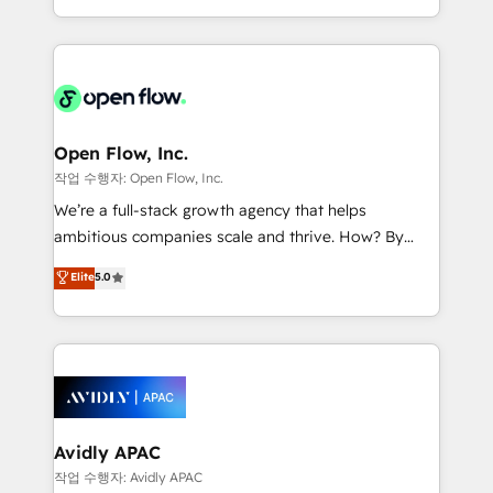
portfolio and lifecycle management 🏭
approach to execute their goals through creative
Manufacturing: ERP integrations; operational
applications of our solutions; Technical HubSpot
alignment 🛡️ Compliance & Data Considerations:
Consulting, Content Marketing, Growth-Driven
HIPAA-aware; CASL-compliant; GDPR-ready
Design, Migrations + Integrations. Mole Street’s
implementations where required 💡 Why 500+
mission is empowering others to realize their
Clients Choose Us: Elite Partner; technical, fast, and
greatness, which is achieved through creating
Open Flow, Inc.
built to scale.
absolute clarity, derived from a well-defined
작업 수행자: Open Flow, Inc.
strategy, executed well, and reported on with clear
We’re a full-stack growth agency that helps
results. The culture is driven by core values; Joy, Grit,
ambitious companies scale and thrive. How? By
Accountability, Curiosity, Authenticity, Growth
upgrading and streamlining every single revenue-
Elite
5.0
Mindedness, and Clarity. We are driven to win for the
generating aspect of your business. We’re proud
collective good of the company and its clientele, and
HubSpot Elite Solutions Partners and devout CRM
dedicated to breaking the mold from the agency of
nerds who can harness HubSpot’s custom digital
the past into the consultancy of the future. Great
tools to improve each touchpoint of your customer
things are happening.
experience. Working hand-in-hand with your team,
we’ll assemble a RevOps machine that drives more
traffic, generates better leads and crushes your
Avidly APAC
revenue goals. We've worked with thousands of
작업 수행자: Avidly APAC