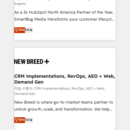
Experts
custom AI agents, and high-integrity migrations for
As a 3x HubSpot North America Partner of the Year,
total reporting clarity. Security & Compliance: SOC 2
SmartBug Media transforms your customer lifecycle
Type I and HIPAA attested for enterprise-grade data
into a revenue engine. Our unified ecosystem
security. 🏆 Why Bluleadz? GTM OS Partner | 16+
Elite
5.0
includes specialized divisions Globalia (AI &
Years Experience | 1,000+ Five-Star Reviews
Software) and Point Success Media (Paid Media),
making this the official home for all three brands. 🔄
Implementation & Integration - Seamless migrations
and system integrations powered by Globalia’s
technical development team. - 19 HubSpot-certified
trainers to drive platform adoption. 📈 Revenue
CRM Implementations, RevOps, AEO + Web,
Demand Gen
Generation - Full-funnel marketing and high-
performance advertising via Point Success Media. -
작업 수행자: CRM Implementations, RevOps, AEO + Web,
Demand Gen
Expert deployment of Breeze AI and custom agents
New Breed is where go-to-market teams partner to
to automate growth. 🏆 Elite Excellence - 8 platform
unlock growth, scale, and transformation. We help
accreditations and deep HIPAA-compliance
companies activate HubSpot’s AI-powered
expertise. - A team of 250+ experts dedicated to
Elite
5.0
customer platform and operationalize HubSpot’s
your resilient growth.