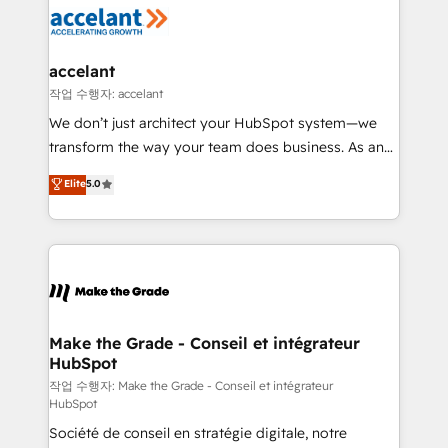
new HubSpot portal with Advanced Website and
worldwide, and with over 15 years in the ecosystem,
CRM Migrations using our in-house "HubScrub" Tool.
Huble has built a track record that speaks for itself.
One company, one operating model, delivering
accelant
across offices and consulting teams in the UK, USA,
작업 수행자: accelant
Canada, Germany, France, Belgium, Singapore, and
We don’t just architect your HubSpot system—we
South Africa. Certified compliant with ISO/IEC
transform the way your team does business. As an
27001:2022 and ISO 9001:2015 across all seven
Elite HubSpot Solutions Partner, we specialize in
Elite
5.0
international offices and 175+ employees.
creating tailored, end-to-end CRM solutions that
accelerate growth, improve operational efficiency,
and ensure faster time to value on HubSpot. What
sets us apart? Our people-centric approach. From
day one, our team takes the time to deeply
understand your unique needs, crafting custom
strategies that deliver impactful results. Our mission
Make the Grade - Conseil et intégrateur
HubSpot
is to empower you to unlock HubSpot’s full potential
—faster. Through expert training, unmatched
작업 수행자: Make the Grade - Conseil et intégrateur
HubSpot
responsiveness, and ongoing support, we equip
Société de conseil en stratégie digitale, notre
your team to adopt new systems with confidence