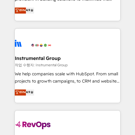
integrity. ➤ Implementation: Configure HubSpot to
operational efficiency of HubSpot. The fastest-
Elite
4.9
run your revenue process. Sales, marketing, and
growing tech-enabler & facilitator, MakeWebBetter,
service wired together. ➤ AI and Integrations: Layer
hands you the blend of HubSpot expertise &
Breeze AI, custom agents, and APIs to remove
eminent solutions & integrations. Trust us to
manual work. ➤ Ongoing Management: Monthly
streamline your HubSpot experience. 🚀HubSpot
tune-ups, feature rollouts, adoption coaching. Buying
Elite Partners with 10+ years of HubSpot experience
HubSpot, switching to it, or reviving a stale portal?
🤝HubSpot Premier Integration partner 🤝Google
We are built for the work.
Premier Partner 2023 🌟5 HubSpot Accreditations 🌟
Instrumental Group
Won HubSpot Theme Challenge 2021 🌟INBOUND’19
작업 수행자: Instrumental Group
HubSpot Rising Star Why us? Harnessing the full
We help companies scale with HubSpot. From small
potential of the powerful HubSpot CRM. ✔️A team of
projects to growth campaigns, to CRM and websites.
HubSpot experts backed by over 10+ years of
Hire an agency that's experienced in every inch of
Elite
4.9
HubSpot experience ✔️Flexible pricing models —
HubSpot and willing to work hand-in-hand with your
Hourly-fee (assigned one Dedicated HubSpot
team to simplify the complex and build a better
Admin); Monthly-fee (HubSpot Admin + Project
experience for your team and customers.
Manager); and Fixed Project Cost (as per
requirement). ✔️Helped over 25,000+ customers so
far with our HubSpot solutions. ✔️Bespoke apps &