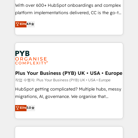
With over 600+ HubSpot onboardings and complex
you like support in deploying your inbound
platform implementations delivered, CC is the go-to
marketing strategy? We'll provide support tailored
Elite Solutions Partner for businesses ready to
to your needs and sales objectives. With 125+
Elite
4.9
migrate, replatform, and scale smarter. We specialize
certifications, we are part of the most certified
in high-impact CRM and CMS migrations and
Canadian agencies, and we both hold Onboarding
onboarding from platforms like Salesforce, NetSuite,
Accreditations. Based in Canada (coast to coast), our
Zoho, Pardot, Marketo, Microsoft Dynamics, Wix,
services are offered in both English & French.
WordPress and legacy CRMs, turning fragmented
systems into unified, growth-ready HubSpot
architectures that accelerate revenue operations and
Plus Your Business (PYB) UK • USA • Europe
performance. - Multi-object CRM migration, cleanup,
작업 수행자: Plus Your Business (PYB) UK • USA • Europe
and implementation. - Pre-built and custom
HubSpot getting complicated? Multiple hubs, messy
integrations across your full tech stack. - Custom
migrations, AI, governance. We organise that
object setup, CMS builds, and full-funnel automation.
complexity, so your team can put HubSpot to work...
Elite
5.0
- Dashboards, lifecycle campaigns, and lead
Welcome to our Profile! We help with: • CRM
nurturing sequences. - Cross-hub setup across
implementation, reports, workflows, and team
Marketing, Sales, Operations, and Service Hubs. -
training • CRM migration from Salesforce, Pipedrive,
Ongoing optimization, managed support, and
Dynamics and others • Technical projects including