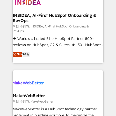
winning design to build scalable, globally
regionalized HubSpot websites, integrated
marketing campaigns, & RevOps frameworks that
INSIDEA, AI-First HubSpot Onboarding &
RevOps
fuel long-term success We connect the entire
customer lifecycle through seamless integrations,
작업 수행자: INSIDEA, AI-First HubSpot Onboarding &
RevOps
ensure long-term adoption with change-
★ World's #1 rated Elite HubSpot Partner, 500+
management programs, and align marketing, sales,
reviews on HubSpot, G2 & Clutch. ★ 150+ HubSpot
and service to drive sustainable growth With 6 key
Certified Experts & Trainers across the team ★
HubSpot accreditations and experience across
Elite
5.0
1,500+ implementations across five continents ★ AI-
hundreds of organizations in dozens of industries,
First, RevOps-led, Onboarding obsessed ★
there’s a good chance one of our globally integrated
Company of the Year 2024/25 INSIDEA helps
teams has worked with clients just like you Let’s
growing companies turn HubSpot into a revenue
explore whether S2 is the partner you’ve been
engine. We onboard your team, migrate your data,
looking for...and get your next big initiative moving!
and build AI-powered workflows that drive adoption
from week one, in your time zone. What we do ➤
MakeWebBetter
Onboarding: Live in weeks, with workflows built
작업 수행자: MakeWebBetter
around your business, not a template. ➤ Migration:
MakeWebBetter is a HubSpot technology partner
Move from any legacy CRM. Zero downtime, full data
proficient in building solutions to maximize the