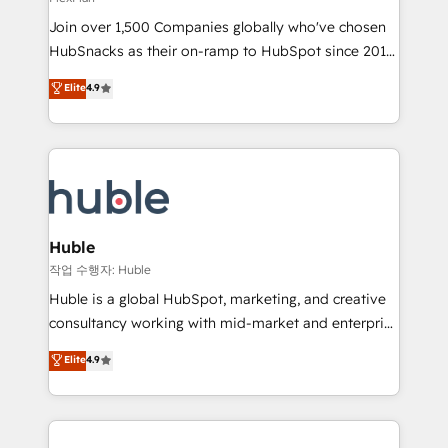
people, exciting ideas and can-do mentality, we
Join over 1,500 Companies globally who've chosen
ensure revenue growth on a daily basis. So tell us
HubSnacks as their on-ramp to HubSpot since 2014
your challenge; our passionate and growth driven
Simple pay-as-you-go plans that accelerate value...
team of 100+ experts is ready for you! Driving digital
Elite
4.9
1️⃣ Set Up | Onboarding New or Check-fixing existing
growth | www.brightdigital.com
HubSpot portals 2️⃣ Scale Up | 100% HubSpot Task
Execution... Global 24/7 ... All Experts 3️⃣ Integrate |
your entire Tech Stack with Custom Integrations
Slash months from your API Integration project... ⬅️
Click "Contact Business" ⬅️ to access 150+ Kickstart
Integration templates that put HubSpot in the center
Huble
of your tech stack, syncing... 🛍️ Shopify or
작업 수행자: Huble
WooCommerce 💲 Stripe or Paypal 💰 Sage or
Huble is a global HubSpot, marketing, and creative
Netsuite 🤖 Google or Microsoft ✍️ DocuSign or
consultancy working with mid-market and enterprise
PandaDoc 🌐 Avalara or Quaderno HubSnacks holds
businesses. We go beyond implementation, shaping
Elite
4.9
the rare Advanced "Custom Integrations"
the strategy, processes, and teams that turn
Accreditation, securely sync data across... 🔄 any
HubSpot into a genuine growth engine. Named
apps, in any direction. Stuck on your old CRM..?
HubSpot's Global Partner of the Year in 2024,
Migrate | seamlessly off your old CRM onto a clean
consistently ranked among their top 5 partners