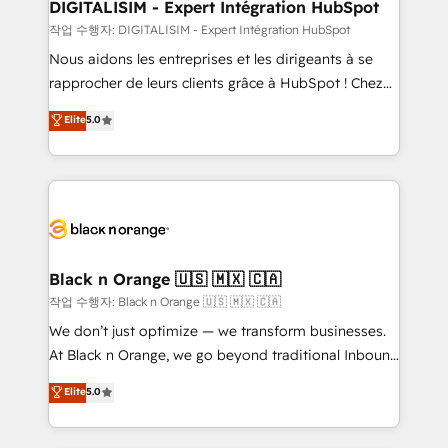
their unique business needs. We are thrilled to have
DIGITALISIM - Expert Intégration HubSpot
Blue Frog in the HubSpot ecosystem leading the
작업 수행자: DIGITALISIM - Expert Intégration HubSpot
way for customers!" - Yamini Rangan, CEO of
Nous aidons les entreprises et les dirigeants à se
HubSpot “Our experience with the team at Blue Frog
rapprocher de leurs clients grâce à HubSpot ! Chez
has been nothing short of extraordinary. Their years
DIGITALISIM, nous avons l'intime conviction que la
Elite
5.0
of experience and quality of skilled staff has earned
réussite des entreprises passe par l’innovation web,
them a trusted reputation within the HubSpot
le marketing digital, et la relation client ! C'est
ecosystem as a reliable partner capable of delivering
pourquoi, nos experts sont à la fois capables de
remarkable experiences for our most sophisticated
gérer votre projet de création de site internet, votre
clients.” - Brian Garvey, VP, Solutions Partner
référencement, votre stratégie digitale et le pilotage
Program, HubSpot.
et l'intégration d'HubSpot ! Les grandes phases d'un
projet HubSpot avec DIGITALISIM : 🧽 Nettoyage,
Black n Orange 🇺🇸 🇲🇽 🇨🇦
migration et intégration des bases de données. 🚀
작업 수행자: Black n Orange 🇺🇸 🇲🇽 🇨🇦
Développement des interfaces avec vos logiciels
We don’t just optimize — we transform businesses.
métiers ⚙️ Configuration de la plateforme HubSpot
At Black n Orange, we go beyond traditional Inbound
📈 Configuration de rapports et tableaux de bord 🤝
Marketing with our exclusive methodologies:
Elite
5.0
Book Process & Guidelines utilisateurs 🎓
BOOMS and BOOST. Together, they form a powerful
Formations des utilisateurs
combination that has driven success for over 800