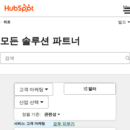
Me
빌드
뒤로
모든 솔루션 파트너
필터
고객 마케팅
산업 선택
정렬 기준:
관련성
서비스: 고객 마케팅
모두 지우기