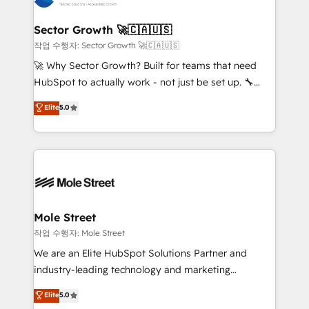
tecnologia e dados em uma operação integrada.
Também somos distribuidores oficiais da HubSpot
Sector Growth 🚀🇨🇦🇺🇸
e de mais de 150 softwares globais permitindo
작업 수행자: Sector Growth 🚀🇨🇦🇺🇸
contratar e pagar a HubSpot em reais com nota
🚀 Why Sector Growth? Built for teams that need
fiscal no Brasil e gerar economia de até 50% na
HubSpot to actually work - not just be set up. 🔧
contratação de softwares internacionais.
HubSpot Experts: Onboarding, migrations,
Elite
5.0
Oferecemos ainda agentes de IA especializados em
automation, and training built for adoption. ⚡ Highly
HubSpot que automatizam tarefas executam rotinas
Technical Execution: ERP, EMR and Custom
no CRM e mantêm os dados organizados, como um
Integrations; complex builds delivered in weeks, not
especialista operando a plataforma 24/7. Hoje 300+
months. 🤖 AI Consulting & Agents: AI-powered
empresas em 13 países utilizam a Nexforce. Somos
workflows; automation agents; process optimization
a maior parceira da HubSpot na América Latina e
inside HubSpot. 🏆 Industry Experience: 🏥
líder no ranking global de sucesso do cliente da
Healthcare: HIPAA implementations; secure data
Mole Street
HubSpot.
workflows 💼 Financial Services: compliant
작업 수행자: Mole Street
workflows; audit-ready reporting ⚖️ Legal: client
We are an Elite HubSpot Solutions Partner and
intake; pipeline and document workflows 🛒 E-
industry-leading technology and marketing
Commerce: Shopify, WooCommerce; lifecycle and
consultancy. Our focus is on enterprise and mid-
Elite
5.0
revenue automation 🏢 Real Estate: deal pipelines;
market B2B companies globally that want a strategic