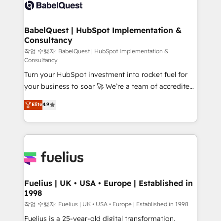
scalable retainers. Let’s make HubSpot your most
custom API integrations • AI governance for
powerful growth engine. Built to convert, scale, and
HubSpot-centred operations A little about us: •
drive results.
Boutique 'Elite' team of 12 • 150+ clients across Sales
BabelQuest | HubSpot Implementation &
Consultancy
Hub, Marketing Hub, Service Hub, Data Hub and
CMS • ISO/IEC 27001:2022, ISO 9001:2015, and ISO
작업 수행자: BabelQuest | HubSpot Implementation &
Consultancy
42001:2023 certified - the AI management standard •
Turn your HubSpot investment into rocket fuel for
GuardHub: our AI governance framework, built on
your business to soar 🚀 We’re a team of accredited
ISO 42001 Ready for the next step? Click the 👈
HubSpot experts ready to help you. We can
'𝗖𝗼𝗻𝘁𝗮𝗰𝘁 𝗯𝘂𝘀𝗶𝗻𝗲𝘀𝘀' button to get in touch (𝘸𝘦'𝘳𝘦
Elite
4.9
implement the platform into complex business
𝘴𝘶𝘱𝘦𝘳 𝘳𝘦𝘴𝘱𝘰𝘯𝘴𝘪𝘷𝘦)
environments, optimise what you've got and make
sure you can actually use it, build your website in
HubSpot or create an inbound marketing strategy
for you and execute it on HubSpot. We are on the
G-Cloud 14 CCS (Crown Commercial Service)
framework, meaning we've been accredited by
Fuelius | UK • USA • Europe | Established in
1998
HubSpot and vetted by the CCS, which means we
can support public sector companies as well the
작업 수행자: Fuelius | UK • USA • Europe | Established in 1998
other ones listed in our profile. Our services: -
Fuelius is a 25-year-old digital transformation,