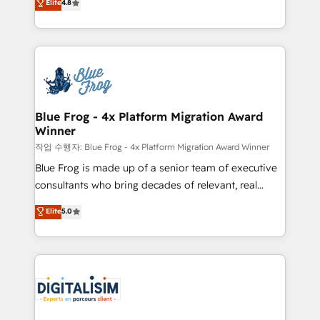
Elite
4.8
CRM, Solutions Architecture, Onboarding , Data
maximizing EBITDA and achieving Commercial
Migration, Custom Integration & Platform
Excellence. With our targeted processes, we
Enablement -Onboarded over 500 businesses to
strengthen your digital transformation and minimize
HubSpot -Top 1% of partners worldwide -In-house
costs. As HubSpot's Advanced Accredited CRM
team of 25+ experts Contact us today to help you
Implementation partner, we provide expertise to
get more from your investment in HubSpot.
drive your business forward. Since 2015 we are fully
www.bbdboom.com
dedicated to HubSpot and with an experienced
Blue Frog - 4x Platform Migration Award
Winner
team (50+), we work with reputable companies in
B2B sectors such as manufacturing, SaaS and
작업 수행자: Blue Frog - 4x Platform Migration Award Winner
business services. We prepare a customized
Blue Frog is made up of a senior team of executive
business case that demonstrates the value and
consultants who bring decades of relevant, real
impact of your digital transformation, including a
world experience to our client engagements. "Blue
Elite
5.0
detailed financial rationale with a focus on ROI and
Frog is a top, trusted partner in HubSpot's
TCO. As a trusted extension of your team, we
ecosystem for a reason. Their team brings over a
believe in the power of partnership. Together, we
decade of experience to the table, along with deep
embark on a transformational journey that sets your
knowledge of the HubSpot platform and strategies
business up for long-term success. Unlock your
for driving growth. They are committed to helping
business. If not now, when?
our customers grow and finding solutions that fit