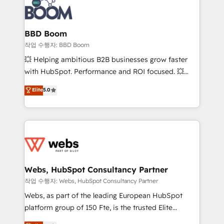
Seamless CRM, CMS, and automation setup •
cumulées
Complex platform migrations and data cleanups •
Custom APIs and third-party integrations 📈 End-to-
BBD Boom
End Revenue Acceleration • Lifecycle marketing and
작업 수행자: BBD Boom
pipeline growth programs • Sales enablement tools
💥 Helping ambitious B2B businesses grow faster
and CRM optimization • Retention strategies with
with HubSpot. Performance and ROI focused. 💥
customer journey mapping 🏅 Elite-Level HubSpot
BBD Boom is the HubSpot partner that can help you
Elite
5.0
Execution • 750+ onboardings and 2,000+
to HubSpot Better. We work with your teams to
implementations • Deep expertise across marketing,
solve all your HubSpot challenges and improve user
sales, and service hubs • Built-in flexibility for
adoption, sales process and marketing results.
startups to global brands
Services 📚 Onboarding your team to HubSpot for
the first time 🔧 Designing and optimising your
HubSpot set-up for better results 🌐 Website design
and build using HubSpot 🔌 Integrating HubSpot
Webs, HubSpot Consultancy Partner
with other systems 🎓 Training your teams to be
작업 수행자: Webs, HubSpot Consultancy Partner
HubSpot pros 📊 Lead generation services using
Webs, as part of the leading European HubSpot
HubSpot Why us? - SIX HubSpot Accreditations -
platform group of 150 Fte, is the trusted Elite
awarded by HubSpot after a rigorous process for
HubSpot CRM Partner offering you a roadmap on