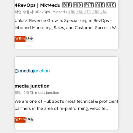
on-demand bundle services. Connect with us today!
4RevOps | Mkt4edu 🇧🇷 🇲🇽 🇵🇹 🇦🇪 🇺🇸
작업 수행자: 4RevOps | Mkt4edu 🇧🇷 🇲🇽 🇵🇹 🇦🇪 🇺🇸
Unlock Revenue Growth: Specializing in RevOps -
Inbound Marketing, Sales, and Customer Success We
specialize in driving revenue growth for companies
Elite
4.9
across industries through tailored marketing, sales,
and customer success strategies, utilizing RevOps
methodologies. As Latin America's largest HubSpot
partner and a global leader in education market, we
offer unparalleled insights. Operating in five
countries—Brazil, UAE (Abu Dhabi/Dubai/Sharjah),
Mexico, USA, and Portugal—we've executed over a
media junction
hundred successful operations. Our approach,
작업 수행자: media junction
rooted in RevOps principles, integrates analysis,
We are one of HubSpot's most technical & proficient
training, planning, and qualification. Leveraging
partners in the area of re-platforming, website
technology, data analytics, CRM optimization, and
design & development. We specialize in multi-hub
Elite
5.0
inbound marketing tactics, we focus on
implementations for mid-market & enterprise
understanding, nurturing, and converting leads.
companies. We are woman-owned, powered by