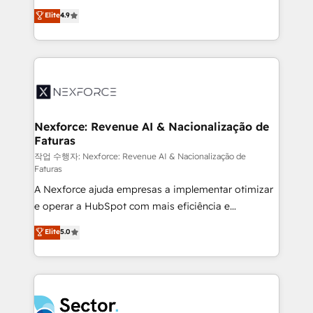
: migration sécurisée, implémentation Marketing +
no tienen un problema de herramientas. Tienen un
Elite
4.9
Sales + Service Hub, synchronisation ERP ↔
problema de orden. Equipos desalineados, datos
HubSpot temps réel, formation équipes. 🏆 +350
dispersos y procesos que dependen de personas
projets livrés. Accrédités HubSpot CRM
clave — no de sistemas. Eso frena el crecimiento,
Implementation, Data Migration & Custom
aunque tengas buena tecnología y ganas de escalar.
Integration. 📩 Parlons de votre projet →
⚙️ Grows ordena los procesos comerciales, alinea
digitaweb.com
marketing, ventas y servicio, e implementa HubSpot
de forma que genera resultados reales desde las
Nexforce: Revenue AI & Nacionalização de
Faturas
primeras semanas — no meses. 🤝 No entregamos
proyectos y nos vamos. Nos quedamos como
작업 수행자: Nexforce: Revenue AI & Nacionalização de
Faturas
socios estratégicos, ayudando a sostener y escalar
A Nexforce ajuda empresas a implementar otimizar
lo que construimos juntos. Porque crecer sin orden
e operar a HubSpot com mais eficiência e
no es crecer — es solo moverse rápido. 🌎
previsibilidade de receita. Combinamos Revenue
Operamos en Colombia, Perú, México, Ecuador,
Elite
5.0
Operations (RevOps) e Inteligência Artificial para
Chile, Panamá, Bolivia, Argentina y República
estruturar processos integrar sistemas organizar
Dominicana — con experiencia real en educación,
dados e automatizar operações. O objetivo é
retail, salud, banca, bienes raíces, construcción y
transformar a HubSpot em um verdadeiro sistema
B2B. ✅ Crece con orden. Crece con Grows.
operacional de receita conectando equipes