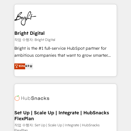
Partner with us to unlock your business's full
coffee, and we ❤️ dogs. We produce award-winning
potential and achieve sustained growth in today's
work for our clients. 🏆2023 Technical Expertise
competitive market.
Impact Award 🏆2022 Technical Expertise Impact
Award 🏆2022 Platform Migration Excellence Impact
Award 🏆2020 Elite Solutions Partner 🏆2019
Bright Digital
Integrations HubSpot Impact Award 🏆2019
작업 수행자: Bright Digital
Marketing Enablement HubSpot Impact Award 🏆
Bright is the #1 full-service HubSpot partner for
2018 Website Design HubSpot Impact Award 🏆2017
ambitious companies that want to grow smarter.
Website Design HubSpot Impact Award 🏆2016
From HubSpot onboarding, to training, from
Elite
4.9
Growth-Driven Design Agency of the Year 🏆2016
developing a new website to lead generation and
Sales Enablement HubSpot Impact Award 🏆2015
digital marketing; we do it all (and with great
Growth-Driven Design Agency of the Year 🏆2015
results)! In short, our services include: - HubSpot
Became the 5th Agency to reach Diamond 🏆2014
consultancy: onboarding, training, data migration -
HubSpot COS Performance Award 🏆2014 HubSpot
HubSpot development: websites, custom modules,
COS Design Award 🏆2013 HubSpot Marketplace
integrations - Marketing & sales solutions: digital
Provider of the Year 🏆2011 Became a HubSpot
marketing, advertising, campaigns, content and
Set Up | Scale Up | Integrate | HubSnacks
Partner 📆Founded in 1997
FlexPlan
design We connect people, data and technology to
improve customer experiences. With our bright
작업 수행자: Set Up | Scale Up | Integrate | HubSnacks
FlexPlan