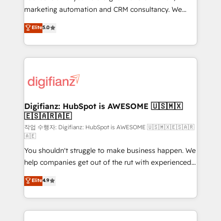
HubSpot implementation - HubSpot CMS website
marketing automation and CRM consultancy. We
build We can do lots of things. But everything we do
enable mid-market and enterprise clients to
Elite
5.0
is there for you to: - Grow revenue, and run your
maximise their return from digital and fuel their
business more efficiently - Build stronger
growth. We modernise platforms, streamline
relationships with customers - Make better
operations that are causing inefficiencies, improve
decisions with data - Find a new voice and reach
customer experiences, integrate systems, and
more people - Get the most out of your HubSpot
supercharge revenue operations Key services: • CRM
investment
Implementation • Systems Integration • Digital
Transformation / Web Development • RevOps &
Digifianz: HubSpot is AWESOME 🇺🇸🇲🇽
🇪🇸🇦🇷🇦🇪
Sales Consulting • Marketing Automation What
makes us different? 🚀 Top 0.5% of global HubSpot
작업 수행자: Digifianz: HubSpot is AWESOME 🇺🇸🇲🇽🇪🇸🇦🇷
🇦🇪
agencies ⚙️ The strongest technical ability and
You shouldn't struggle to make business happen. We
integration capabilities 💼 Consultative, long-term
help companies get out of the rut with experienced,
partners who will embed ourselves into your
process-oriented teams implementing HubSpot
business, processes and systems 🏢 We specialise in
Elite
4.9
Marketing, Sales, Service, CMS and Operations Hub,
working with mid-market and enterprise
so selling and actually engaging with your customers
organisations, global organisations and those with
feels easy and pain-free. We are a top ranked
complex use cases 🏆 CRM Implementation,