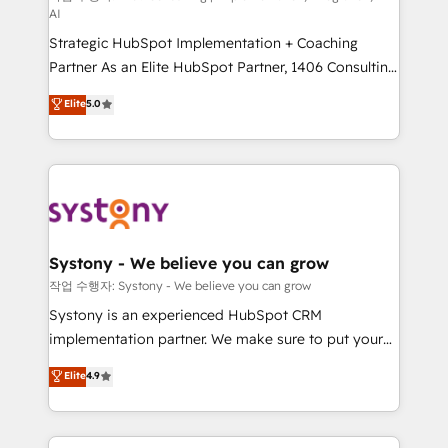
AI
companies that divide their offer into 4
Strategic HubSpot Implementation + Coaching
Competence Centers: Smart Manufacturing,
Partner As an Elite HubSpot Partner, 1406 Consulting
Customer First, Enabling Technologies & Security.
helps mid-market revenue teams transform how
The synergies generated by these integrations,
Elite
5.0
they sell, market, and serve. We don't just build your
together with the combination of talents, skills,
HubSpot—we teach your team to own it, then stay
solutions and services, have allowed the group to
to help you keep winning. What We Do ⚙️ CRM
build an unrivaled offering portfolio on the market
Implementations across Marketing, Sales, Service,
to accompany companies on their digital
Data & Content 📈 Sales & Marketing Alignment +
transformation journey.
Revenue Team Enablement 🤖 Breeze AI & Custom
Agent Creation 🔄 Custom Integrations & Data
Systony - We believe you can grow
Migration Why 1406 We become part of your team.
작업 수행자: Systony - We believe you can grow
Your team learns while we build. We fix what others
Systony is an experienced HubSpot CRM
broke. Built for mid-market reality—practical
implementation partner. We make sure to put your
solutions that work with your actual headcount and
organization's needs and goals first and think along
Elite
4.9
constraints. By the Numbers 🏆 Top 1% of all
with your organization. We are only satisfied once
HubSpot partners 🔄 Top 5% globally in client
you are too. Why Systony? - 20+ years of
retention 📅 8+ years of consistent results since 2017
experience with CRM, Marketing, Sales & Service