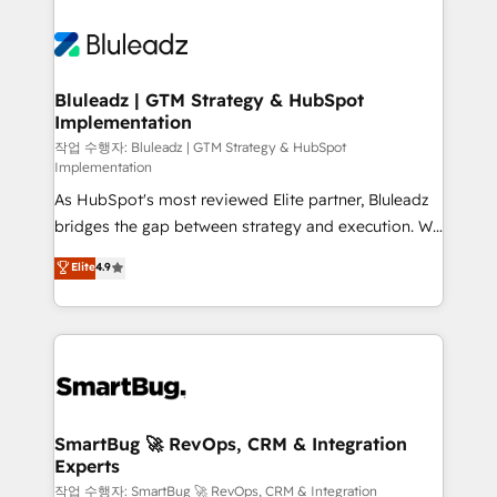
Bluleadz | GTM Strategy & HubSpot
Implementation
작업 수행자: Bluleadz | GTM Strategy & HubSpot
Implementation
As HubSpot's most reviewed Elite partner, Bluleadz
bridges the gap between strategy and execution. We
don't just "set up tools" — we install the GTM
Elite
4.9
Operating System (GTM OS) to align your leadership
and engineer a portal that drives predictable
revenue velocity. 🚀 GTM Strategy & Alignment
Workshops & Sprints: Identify "Valleys of Death"
stalling growth. Fix your ICP, Math, and Story to stop
"accelerating a mess." ⚙️ Elite Engineering & AI
Scalable Architecture: Zero-technical-debt setup
SmartBug 🚀 RevOps, CRM & Integration
Experts
across all Hubs, validated by our 7 HubSpot
Accreditations. AI-Powered RevOps: Breeze AI,
작업 수행자: SmartBug 🚀 RevOps, CRM & Integration