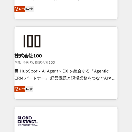
Clutch HubSpot Global Leader 🏆 Finalist: HubSpot
expertise across Latin America and Southern
Elite
5.0
Inbound Campaign of the Year 🏆 Gold AVA Digital
Europe, with teams across 7 countries. Born in Chile,
Award for Best Website 🌟 Accreditations: CRM
we combine local insight with international reach to
Implementation, HubSpot Content Experience, CRM
help businesses grow through technology, creativity,
Data Migration & Custom Integration
AI and strategy. For over 12 years, we’ve delivered
500+ HubSpot implementations, building end-to-
end solutions that integrate CRM, AI automation,
inbound and loop marketing, content, and digital
株式会社100
creativity. Our multicultural team works in Spanish,
작업 수행자: 株式会社100
Portuguese, and English to design scalable strategies
🏢 HubSpot × AI Agent × DX を統合する「Agentic
that drive measurable growth. 🌎 Highlights: • 10+
CRM パートナー」 経営課題と現場業務をつなぐAIネイ
years as a HubSpot partner. • 2023 Impact Awards:
ティブ・エージェンシーとして、HubSpot Eliteの実装
Elite
4.9
Platform Migration Excellence. • Top 3 Partner of the
力で顧客フロント業務を再設計します。 💡 100inc は何
Year LATAM 2022, 2023, 2024, 2025. • Partner of the
をする会社か？ HubSpotを共通基盤に、AIエージェン
Year 2024. • Organizer of Aliados.ai (AI, marketing &
トを組み込んだ顧客フロント業務（マーケティング・営
tech global congress). 👉 Ready to scale your
業・CS）を組織全体で設計・実装する日本のAIネイテ
business with HubSpot? Let Cebra’s experts help
ィブ・エージェンシーです。事業部・グループ会社・部
you grow faster, smarter, and with impact.
門が分立する組織で、データと業務プロセスのサイロ化