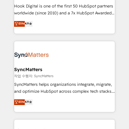
Hook Digital is one of the first 50 HubSpot partners
relationship-driven support. With over 300 HubSpot
worldwide (since 2010) and a 7x HubSpot Awarded
certifications and accreditations, we deliver both the
Elite Partner. With 500+ projects across the U.S.,
technical know-how and strategic guidance you
Elite
4.9
Brazil, and LATAM, we combine global expertise with
need to succeed.
regional experience. Today, we are Brazil’s largest
HubSpot Elite Partner—trusted by companies across
the Americas to scale smarter. ⚙️ CRM
Implementation & Migration Onboarding across all
Hubs, plus migrations from Salesforce, Pipedrive, RD
Station, Freshdesk, Intercom, and more. Custom
SyncMatters
objects, automations, and integrations built for
작업 수행자: SyncMatters
growth. 🚀 AI-Driven GTM Orchestration Unify
SyncMatters helps organizations integrate, migrate,
HubSpot with LinkedIn, WhatsApp, email, paid
and optimize HubSpot across complex tech stacks.
media, and AI voice to drive pipeline. 🤖 AI Custom
From CRM data migrations to real-time integrations
Elite
4.9
Agent Development Deploy AI agents for
and portal consolidations, we ensure clean, reliable
prospecting, follow-ups, service triage, and
data across every system. Core Solutions: -
knowledge retrieval—built in HubSpot. ⚡ Fast-Track
HubSpot CRM Data Migration - Custom HubSpot
& Growth-Track Services Fast-Track: Rapid HubSpot
Integrations (ERP, SaaS, APIs) - Real-Time Data