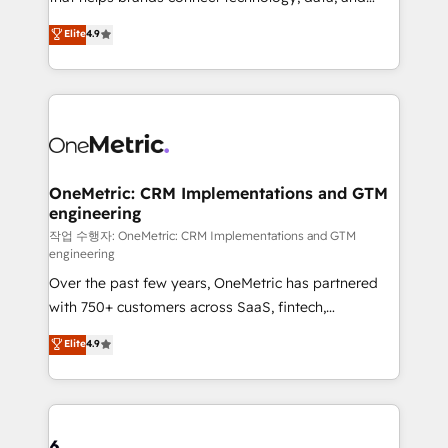
Partner and ISO 27001:2022 certified consultancy,
creativity to achieve measurable results. Founded in
Elite
4.9
we blend strategy, creativity, and technology to help
Barcelona and operating across Spain, LATAM, and
organisations scale smarter and grow stronger.
the UK, we support global companies in building
smarter marketing, sales, and customer success
strategies. As the only HubSpot Elite Partner in
Iberia (Spain & Portugal), we combine human insight
with intelligent automation to drive sustainable
growth. Our multidisciplinary team designs solutions
OneMetric: CRM Implementations and GTM
engineering
that simplify complexity, boost performance, and
turn innovation into real impact. 🌍 Highlights •
작업 수행자: OneMetric: CRM Implementations and GTM
engineering
HubSpot Partner since 2012 • 2022 EMEA Impact
Over the past few years, OneMetric has partnered
Award: Best Integration • 150+ successful HubSpot
with 750+ customers across SaaS, fintech,
projects • Clients in 30+ industries • Proprietary
healthcare, real estate, and other industries. With
technology for integrations • Multilingual team:
Elite
4.9
150+ HubSpot-certified experts, we deliver scalable
English, Spanish, Portuguese & Italian 👉 Grow
solutions to complex GTM and RevOps challenges.
smarter with AI and HubSpot.
Our Expertise 🔹 Onboarding & Implementation:
Accredited HubSpot Partner, ensuring smooth setup