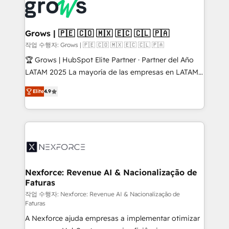
Dynamics..), VOIP (Aircall, Ringover, Modjo), Shopify,
Oneflow. 💻 Développements custom : CRM UI
Extensions (React), Serverless Node.js, Custom
Grows | 🇵🇪 🇨🇴 🇲🇽 🇪🇨 🇨🇱 🇵🇦
Objects, thèmes HubL, agents IA & Breeze AI. 🎯
작업 수행자: Grows | 🇵🇪 🇨🇴 🇲🇽 🇪🇨 🇨🇱 🇵🇦
Secteurs : Industrie, Distribution B2B, SaaS, Services
🏆 Grows | HubSpot Elite Partner · Partner del Año
B2B, Immobilier, Viticulture, Finance. 🚀 Nos livrables
LATAM 2025 La mayoría de las empresas en LATAM
: migration sécurisée, implémentation Marketing +
no tienen un problema de herramientas. Tienen un
Sales + Service Hub, synchronisation ERP ↔
Elite
4.9
problema de orden. Equipos desalineados, datos
HubSpot temps réel, formation équipes. 🏆 +350
dispersos y procesos que dependen de personas
projets livrés. Accrédités HubSpot CRM
clave — no de sistemas. Eso frena el crecimiento,
Implementation, Data Migration & Custom
aunque tengas buena tecnología y ganas de escalar.
Integration. 📩 Parlons de votre projet →
⚙️ Grows ordena los procesos comerciales, alinea
digitaweb.com
marketing, ventas y servicio, e implementa HubSpot
de forma que genera resultados reales desde las
Nexforce: Revenue AI & Nacionalização de
Faturas
primeras semanas — no meses. 🤝 No entregamos
proyectos y nos vamos. Nos quedamos como
작업 수행자: Nexforce: Revenue AI & Nacionalização de
Faturas
socios estratégicos, ayudando a sostener y escalar
A Nexforce ajuda empresas a implementar otimizar
lo que construimos juntos. Porque crecer sin orden