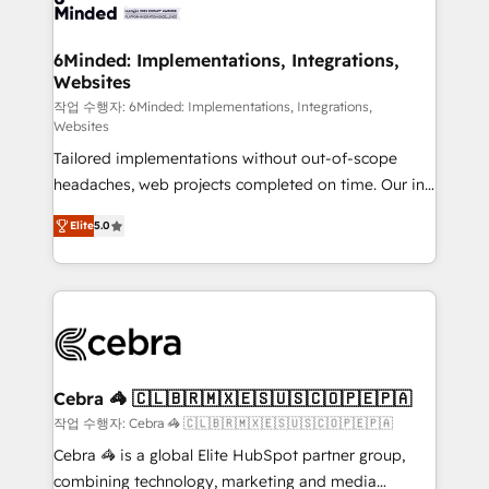
tailored to your GTM motion. 🔹 Migrations: Move
from other CRMs to HubSpot without data loss or
downtime. 🔹 RevOps Strategy: Align teams,
6Minded: Implementations, Integrations,
Websites
processes, and data to drive revenue efficiency. 🔹
Integrations: Connect HubSpot with your tech stack
작업 수행자: 6Minded: Implementations, Integrations,
Websites
for better adoption. 🔹 Custom Solutions: Build
Tailored implementations without out-of-scope
tailored apps, workflows, and configurations. We are
headaches, web projects completed on time. Our in-
SOC 2 Type II and ISO 27001 certified, reinforcing
house team of certified CRM architects, experts,
our commitment to data security and compliance. At
Elite
5.0
developers, designers, and marketers handles all
OneMetric, we help revenue teams focus on the
aspects of your HubSpot. ✨ 400+ global clients ✨
OneMetric that matters most: revenue.
100+ seamless migrations from 15+ different CRMs
✨ 100,000+ hours in HubSpot projects, 75+ full Hub
implementations, and 5,000+ pages ✨ CS: Clients
generating 7-digit MRR from inbound campaigns ✨
CS: 245% organic growth & +751% new visitors for a
Cebra 🦓 🇨🇱🇧🇷🇲🇽🇪🇸🇺🇸🇨🇴🇵🇪🇵🇦
full-funnel HubSpot project ✨ CS: 415% conversion
작업 수행자: Cebra 🦓 🇨🇱🇧🇷🇲🇽🇪🇸🇺🇸🇨🇴🇵🇪🇵🇦
boost with a new HubSpot site Recognized leaders:
Cebra 🦓 is a global Elite HubSpot partner group,
🏆 HubSpot Platform Migration Impact Award 🏆
combining technology, marketing and media