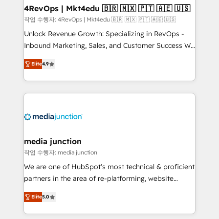
on-demand bundle services. Connect with us today!
4RevOps | Mkt4edu 🇧🇷 🇲🇽 🇵🇹 🇦🇪 🇺🇸
작업 수행자: 4RevOps | Mkt4edu 🇧🇷 🇲🇽 🇵🇹 🇦🇪 🇺🇸
Unlock Revenue Growth: Specializing in RevOps -
Inbound Marketing, Sales, and Customer Success We
specialize in driving revenue growth for companies
Elite
4.9
across industries through tailored marketing, sales,
and customer success strategies, utilizing RevOps
methodologies. As Latin America's largest HubSpot
partner and a global leader in education market, we
offer unparalleled insights. Operating in five
countries—Brazil, UAE (Abu Dhabi/Dubai/Sharjah),
Mexico, USA, and Portugal—we've executed over a
media junction
hundred successful operations. Our approach,
작업 수행자: media junction
rooted in RevOps principles, integrates analysis,
We are one of HubSpot's most technical & proficient
training, planning, and qualification. Leveraging
partners in the area of re-platforming, website
technology, data analytics, CRM optimization, and
design & development. We specialize in multi-hub
inbound marketing tactics, we focus on
Elite
5.0
implementations for mid-market & enterprise
understanding, nurturing, and converting leads.
companies. We are woman-owned, powered by