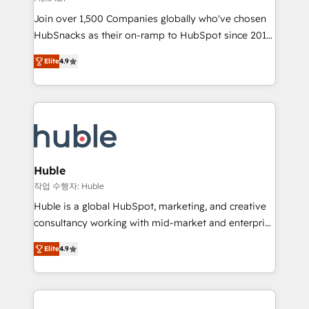
people, exciting ideas and can-do mentality, we
Join over 1,500 Companies globally who've chosen
ensure revenue growth on a daily basis. So tell us
HubSnacks as their on-ramp to HubSpot since 2014
your challenge; our passionate and growth driven
Simple pay-as-you-go plans that accelerate value...
team of 100+ experts is ready for you! Driving digital
Elite
4.9
1️⃣ Set Up | Onboarding New or Check-fixing existing
growth | www.brightdigital.com
HubSpot portals 2️⃣ Scale Up | 100% HubSpot Task
Execution... Global 24/7 ... All Experts 3️⃣ Integrate |
your entire Tech Stack with Custom Integrations
Slash months from your API Integration project... ⬅️
Click "Contact Business" ⬅️ to access 150+ Kickstart
Integration templates that put HubSpot in the center
Huble
of your tech stack, syncing... 🛍️ Shopify or
작업 수행자: Huble
WooCommerce 💲 Stripe or Paypal 💰 Sage or
Huble is a global HubSpot, marketing, and creative
Netsuite 🤖 Google or Microsoft ✍️ DocuSign or
consultancy working with mid-market and enterprise
PandaDoc 🌐 Avalara or Quaderno HubSnacks holds
businesses. We go beyond implementation, shaping
the rare Advanced "Custom Integrations"
Elite
4.9
the strategy, processes, and teams that turn
Accreditation, securely sync data across... 🔄 any
HubSpot into a genuine growth engine. Named
apps, in any direction. Stuck on your old CRM..?
HubSpot's Global Partner of the Year in 2024,
Migrate | seamlessly off your old CRM onto a clean
consistently ranked among their top 5 partners