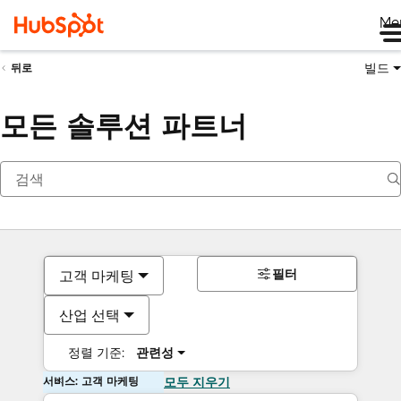
Me
빌드
뒤로
모든 솔루션 파트너
필터
고객 마케팅
산업 선택
정렬 기준:
관련성
서비스: 고객 마케팅
모두 지우기