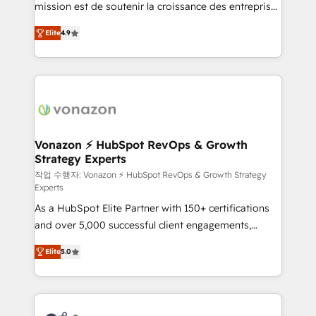
mission est de soutenir la croissance des entreprises
and achieve a unified, data-driven approach to
B2B à travers l’acquisition de nouveaux clients,
customer engagement.
Elite
4.9
l'intégration CRM et le développement des revenus
auprès de vos comptes existants. En France et à
l'international, nous travaillons avec des ETI
ambitieuses, des grands groupes voulant aller au-
delà d’une simple transformation digitale et des
startups florissantes. Nos 3 grandes expertises sont :
➤ L’intégration de CRM et de méthodologie RevOps
Vonazon ⚡ HubSpot RevOps & Growth
Strategy Experts
pour aligner les équipes marketing, commerciales et
support client (data migration, synchronisation API,
작업 수행자: Vonazon ⚡ HubSpot RevOps & Growth Strategy
Experts
audit et maintenance) ➤ La création de sites internet
As a HubSpot Elite Partner with 150+ certifications
de conversion qui transforment les visiteurs en
and over 5,000 successful client engagements,
opportunités d'affaires ➤ La mise en place de
Vonazon turns marketing complexity into
stratégies d'acquisition marketing (SEO, SEA,
Elite
5.0
measurable, scalable growth. From onboarding to
inbound, automatisation marketing, ABM, IA,
enterprise-grade campaigns, our in-house team
emailing) Informations clés : - 10 ans d'expérience -
builds scalable strategies that drive long-term
100+ intégrations CRM HubSpot réussies - 40
revenue. ⚙️ HubSpot Integration & Optimization •
experts conseil - 150 certifications HubSpot