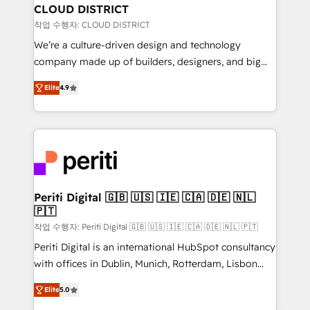
を、CRMを軸とした全社共通基盤に再構築します。意
CLOUD DISTRICT
思決定者・PMO・現場担当者に並走します。 1️⃣
작업 수행자: CLOUD DISTRICT
HubSpot導入・活用支援 顧客データの一元化から、
We’re a culture-driven design and technology
GTMの見える化・自動化まで。全Hub統合運用、デー
company made up of builders, designers, and big
タ品質設計、グループ横断のCRM統合に対応します。
thinkers. We blend strategy, design, and
2️⃣ AIエージェント組織構築 営業・マーケティング業務
Elite
4.9
development—always fueled by curiosity—to turn
の一部をAIが自律実行する組織への移行を設計・実装。
ideas, opportunities, and challenges into meaningful
Breeze・Claude等をHubSpotと連携させ、役割定義・
experiences. To us, technology is more than just
運用ルール・成果指標まで含めて設計します。 3️⃣ 全社
code; it’s about creating things that are useful, cool,
DX × AI推進のPMO伴走支援 複数部門をまたぐDX×AI変
and—most importantly—simple. That’s why we lean
革を、構想から実装・定着までPMOとして主導。「設
into bold ideas and shape them into thoughtful
定の代行ではなく、設計の責任」を引き受け、部門横断
products and strategies that actually make a
Periti Digital 🇬🇧 🇺🇸 🇮🇪 🇨🇦 🇩🇪 🇳🇱
の統合・浸透・変革管理を実行します。 ▸ CMS戦略設
🇵🇹
difference.
計・構築：リード獲得・CVR・SEOを前提にした情報設
작업 수행자: Periti Digital 🇬🇧 🇺🇸 🇮🇪 🇨🇦 🇩🇪 🇳🇱 🇵🇹
計・導線設計・テンプレート設計をContent Hubで一体
Periti Digital is an international HubSpot consultancy
提供。 ▸ 既存CRM・MAからの移行支援：Salesforce・
with offices in Dublin, Munich, Rotterdam, Lisbon
Marketo・Pardot等からの移行、カスタム設計、履歴
and New York. 🔎 We are focused on enhancing
データ移行と活用設計まで。 ▸ AEO対応：ChatGPT・
Elite
5.0
revenue-generation strategies for clients through
Perplexity等のAI検索からの流入・引用を前提にコンテ