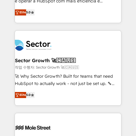
e operar a HubSpot com mais eficiência e
no es crecer — es solo moverse rápido. 🌎
previsibilidade de receita. Combinamos Revenue
Operamos en Colombia, Perú, México, Ecuador,
Elite
5.0
Operations (RevOps) e Inteligência Artificial para
Chile, Panamá, Bolivia, Argentina y República
estruturar processos integrar sistemas organizar
Dominicana — con experiencia real en educación,
dados e automatizar operações. O objetivo é
retail, salud, banca, bienes raíces, construcción y
transformar a HubSpot em um verdadeiro sistema
B2B. ✅ Crece con orden. Crece con Grows.
operacional de receita conectando equipes
tecnologia e dados em uma operação integrada.
Também somos distribuidores oficiais da HubSpot
Sector Growth 🚀🇨🇦🇺🇸
e de mais de 150 softwares globais permitindo
작업 수행자: Sector Growth 🚀🇨🇦🇺🇸
contratar e pagar a HubSpot em reais com nota
🚀 Why Sector Growth? Built for teams that need
fiscal no Brasil e gerar economia de até 50% na
HubSpot to actually work - not just be set up. 🔧
contratação de softwares internacionais.
HubSpot Experts: Onboarding, migrations,
Oferecemos ainda agentes de IA especializados em
Elite
5.0
automation, and training built for adoption. ⚡ Highly
HubSpot que automatizam tarefas executam rotinas
Technical Execution: ERP, EMR and Custom
no CRM e mantêm os dados organizados, como um
Integrations; complex builds delivered in weeks, not
especialista operando a plataforma 24/7. Hoje 300+
months. 🤖 AI Consulting & Agents: AI-powered
empresas em 13 países utilizam a Nexforce. Somos
workflows; automation agents; process optimization
a maior parceira da HubSpot na América Latina e
inside HubSpot. 🏆 Industry Experience: 🏥