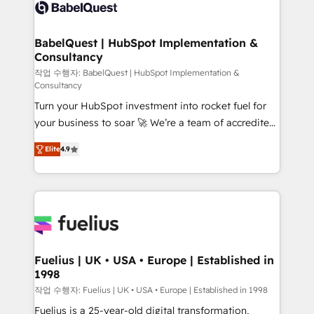
scalable retainers. Let’s make HubSpot your most
custom API integrations • AI governance for
powerful growth engine. Built to convert, scale, and
HubSpot-centred operations A little about us: •
drive results.
Boutique 'Elite' team of 12 • 150+ clients across Sales
BabelQuest | HubSpot Implementation &
Consultancy
Hub, Marketing Hub, Service Hub, Data Hub and
CMS • ISO/IEC 27001:2022, ISO 9001:2015, and ISO
작업 수행자: BabelQuest | HubSpot Implementation &
Consultancy
42001:2023 certified - the AI management standard •
Turn your HubSpot investment into rocket fuel for
GuardHub: our AI governance framework, built on
your business to soar 🚀 We’re a team of accredited
ISO 42001 Ready for the next step? Click the 👈
HubSpot experts ready to help you. We can
'𝗖𝗼𝗻𝘁𝗮𝗰𝘁 𝗯𝘂𝘀𝗶𝗻𝗲𝘀𝘀' button to get in touch (𝘸𝘦'𝘳𝘦
Elite
4.9
implement the platform into complex business
𝘴𝘶𝘱𝘦𝘳 𝘳𝘦𝘴𝘱𝘰𝘯𝘴𝘪𝘷𝘦)
environments, optimise what you've got and make
sure you can actually use it, build your website in
HubSpot or create an inbound marketing strategy
for you and execute it on HubSpot. We are on the
G-Cloud 14 CCS (Crown Commercial Service)
framework, meaning we've been accredited by
Fuelius | UK • USA • Europe | Established in
1998
HubSpot and vetted by the CCS, which means we
can support public sector companies as well the
작업 수행자: Fuelius | UK • USA • Europe | Established in 1998
other ones listed in our profile. Our services: -
Fuelius is a 25-year-old digital transformation,