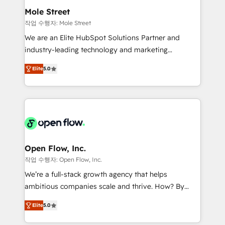
líder no ranking global de sucesso do cliente da
Healthcare: HIPAA implementations; secure data
Mole Street
HubSpot.
workflows 💼 Financial Services: compliant
작업 수행자: Mole Street
workflows; audit-ready reporting ⚖️ Legal: client
We are an Elite HubSpot Solutions Partner and
intake; pipeline and document workflows 🛒 E-
industry-leading technology and marketing
Commerce: Shopify, WooCommerce; lifecycle and
consultancy. Our focus is on enterprise and mid-
revenue automation 🏢 Real Estate: deal pipelines;
Elite
5.0
market B2B companies globally that want a strategic
portfolio and lifecycle management 🏭
approach to execute their goals through creative
Manufacturing: ERP integrations; operational
applications of our solutions; Technical HubSpot
alignment 🛡️ Compliance & Data Considerations:
Consulting, Content Marketing, Growth-Driven
HIPAA-aware; CASL-compliant; GDPR-ready
Design, Migrations + Integrations. Mole Street’s
implementations where required 💡 Why 500+
mission is empowering others to realize their
Clients Choose Us: Elite Partner; technical, fast, and
greatness, which is achieved through creating
Open Flow, Inc.
built to scale.
absolute clarity, derived from a well-defined
작업 수행자: Open Flow, Inc.
strategy, executed well, and reported on with clear
We’re a full-stack growth agency that helps
results. The culture is driven by core values; Joy, Grit,
ambitious companies scale and thrive. How? By
Accountability, Curiosity, Authenticity, Growth
upgrading and streamlining every single revenue-
Mindedness, and Clarity. We are driven to win for the
Elite
5.0
generating aspect of your business. We’re proud
collective good of the company and its clientele, and
HubSpot Elite Solutions Partners and devout CRM