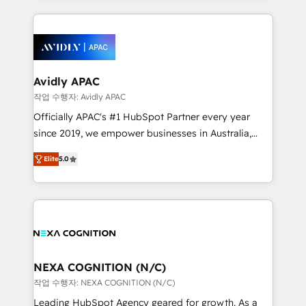
dedicated to breaking the mold from the agency of
nerds who can harness HubSpot’s custom digital
the past into the consultancy of the future. Great
tools to improve each touchpoint of your customer
things are happening.
experience. Working hand-in-hand with your team,
we’ll assemble a RevOps machine that drives more
traffic, generates better leads and crushes your
Avidly APAC
revenue goals. We've worked with thousands of
작업 수행자: Avidly APAC
HubSpot customers and we'd love to work with you
Officially APAC's #1 HubSpot Partner every year
too! Clients come to us for: Advanced CRM solutions
since 2019, we empower businesses in Australia,
System Integrations both Custom and Native to
New Zealand, and globally to realise their full
HubSpot Data System Migrations between systems
Elite
5.0
potential through enterprise HubSpot CRM
to HubSpot New lead generation strategies Time-
implementation. And we deliver best practice across
saving automations Fresh growth campaigns Robust
the whole HubSpot platform, covering marketing,
help desk Unified revenue operations Dynamic
sales, service, CMS and integrations. We work with
website development Award-winning creative
all businesses, from start-up to Enterprise, and have
design We live and breathe HubSpot and are ready
delivered the largest HubSpot implementations in
to take on real challenges!
the world. Our human approach to digital
NEXA COGNITION (N/C)
transformation is designed for businesses who want
작업 수행자: NEXA COGNITION (N/C)
to grow. And we're passionate about APAC
Leading HubSpot Agency geared for growth. As a