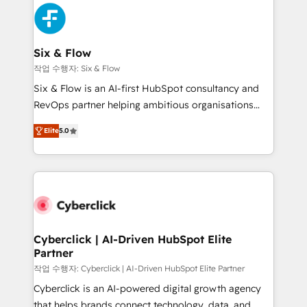
HubSpot Elite Partner, winner of Rookie of the Year
Platform Enablement, Custom Integration and
and Customer First Awards, 4.9/5 rating in HubSpot
Onboarding Accredited 🔐 ISO27001 & ISO9001
Reviews and 4.9/5 rating in Clutch Reviews. Digifianz
Certified
helps the following industries: logistics & 3PL, home
Six & Flow
improvement & construction, branding and
작업 수행자: Six & Flow
commercialization, real estate, health, education,
Six & Flow is an AI-first HubSpot consultancy and
SaaS, Software Dev & IT and consulting, make the
RevOps partner helping ambitious organisations
most out of their HubSpot experience operating in
grow with clarity, confidence, and intelligence.
the United States, EU, UAE, Mexico and Latin
Elite
5.0
Operating across the UK, Netherlands, Ireland, and
America. From casual user to super fan: make
Canada, we’ve delivered thousands of successful
HubSpot an experience you LOVE!
HubSpot projects for mid-market and enterprise
clients worldwide, with over 10 years experience. We
combine HubSpot, data, and AI to design connected
go-to-market systems that align people, process,
and technology for predictable, scalable revenue
Cyberclick | AI-Driven HubSpot Elite
Partner
growth. Our expertise spans RevOps, CRM and data
architecture, AI enablement, and strategic marketing,
작업 수행자: Cyberclick | AI-Driven HubSpot Elite Partner
delivered through our proprietary FLAIR framework
Cyberclick is an AI-powered digital growth agency
for responsible AI adoption. As a HubSpot Elite
that helps brands connect technology, data, and