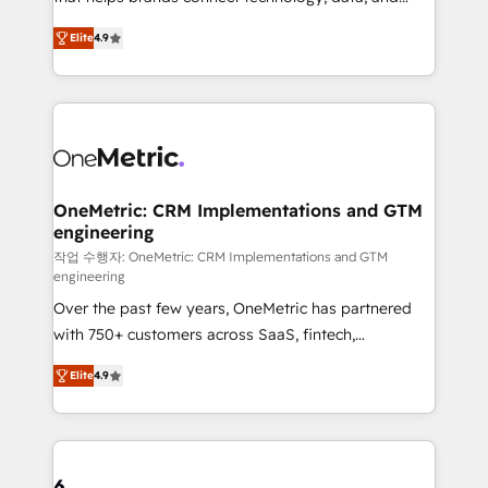
Partner and ISO 27001:2022 certified consultancy,
creativity to achieve measurable results. Founded in
Elite
4.9
we blend strategy, creativity, and technology to help
Barcelona and operating across Spain, LATAM, and
organisations scale smarter and grow stronger.
the UK, we support global companies in building
smarter marketing, sales, and customer success
strategies. As the only HubSpot Elite Partner in
Iberia (Spain & Portugal), we combine human insight
with intelligent automation to drive sustainable
growth. Our multidisciplinary team designs solutions
OneMetric: CRM Implementations and GTM
engineering
that simplify complexity, boost performance, and
turn innovation into real impact. 🌍 Highlights •
작업 수행자: OneMetric: CRM Implementations and GTM
engineering
HubSpot Partner since 2012 • 2022 EMEA Impact
Over the past few years, OneMetric has partnered
Award: Best Integration • 150+ successful HubSpot
with 750+ customers across SaaS, fintech,
projects • Clients in 30+ industries • Proprietary
healthcare, real estate, and other industries. With
technology for integrations • Multilingual team:
Elite
4.9
150+ HubSpot-certified experts, we deliver scalable
English, Spanish, Portuguese & Italian 👉 Grow
solutions to complex GTM and RevOps challenges.
smarter with AI and HubSpot.
Our Expertise 🔹 Onboarding & Implementation:
Accredited HubSpot Partner, ensuring smooth setup