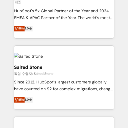
🇳🇿
HubSpot’s 5x Global Partner of the Year and 2024
EMEA & APAC Partner of the Year. The world’s most
experienced and fully accredited HubSpot Solutions
Elite
5.0
Partner. 🚀 With 2,750+ HubSpot projects delivered
and 370+ specialists across EMEA, APAC and NAM,
we de-risk complex CRM programmes and
accelerate ROI across every HubSpot Hub. 🧭 From
multi-region migrations to AI-powered automation,
we turn complexity into clarity, human at global
Salted Stone
scale. 🏆 HubSpot’s CEO called us “the partner of the
작업 수행자: Salted Stone
future.” Others agree it is proof of trust built through
Since 2012, HubSpot’s largest customers globally
measurable impact.
have counted on S2 for complex migrations, change
management, systems integration, and creative
Elite
5.0
solutions that deliver measurable impact and
transform brand experiences As one of the few full-
service creative agencies in the HubSpot
ecosystem, we blend strategy, technology, & award-