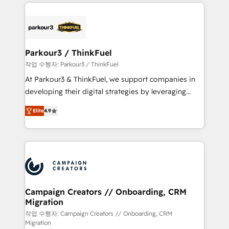
businesses worldwide. As Elite HubSpot Partners, we
specialize in crafting high-performance growth
strategies that integrate data-driven marketing,
automation, and revenue intelligence to help
companies scale faster and smarter. 🔹 BOOMS:
Parkour3 / ThinkFuel
Demand generation for all your buyers With BOOMS,
작업 수행자: Parkour3 / ThinkFuel
you invest in 100% of your buyers, accelerating your
At Parkour3 & ThinkFuel, we support companies in
growth and positioning yourself as an undisputed
developing their digital strategies by leveraging
leader. 🔹 BOOST: Optimize your digital
technologies and automating their marketing and
transformation process A methodology designed to
Elite
4.9
sales processes to generate growth. Our offer spans
implement HubSpot effectively and optimize your
from Strategy to Operations. We specialize in CRM
digital processes. 🔹 Trusted by Industry Leaders
onboarding and implementation, web design, sales
With an average rating of 4.9/5 and a proven track
& marketing automation, and digital marketing. With
record of business transformation, our growth-first
extensive experience working with tech companies
approach has helped brands dominate their
and manufacturers since 2002, we are committed to
markets.
empowering our clients and developing their
Campaign Creators // Onboarding, CRM
Migration
autonomy. Get to grips with HubSpot through
guided implementation and seamless integration of
작업 수행자: Campaign Creators // Onboarding, CRM
Migration
the CRM platform into your digital ecosystem. Would