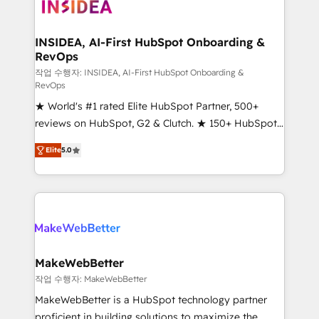
winning design to build scalable, globally
regionalized HubSpot websites, integrated
marketing campaigns, & RevOps frameworks that
INSIDEA, AI-First HubSpot Onboarding &
RevOps
fuel long-term success We connect the entire
customer lifecycle through seamless integrations,
작업 수행자: INSIDEA, AI-First HubSpot Onboarding &
RevOps
ensure long-term adoption with change-
★ World's #1 rated Elite HubSpot Partner, 500+
management programs, and align marketing, sales,
reviews on HubSpot, G2 & Clutch. ★ 150+ HubSpot
and service to drive sustainable growth With 6 key
Certified Experts & Trainers across the team ★
HubSpot accreditations and experience across
Elite
5.0
1,500+ implementations across five continents ★ AI-
hundreds of organizations in dozens of industries,
First, RevOps-led, Onboarding obsessed ★
there’s a good chance one of our globally integrated
Company of the Year 2024/25 INSIDEA helps
teams has worked with clients just like you Let’s
growing companies turn HubSpot into a revenue
explore whether S2 is the partner you’ve been
engine. We onboard your team, migrate your data,
looking for...and get your next big initiative moving!
and build AI-powered workflows that drive adoption
from week one, in your time zone. What we do ➤
MakeWebBetter
Onboarding: Live in weeks, with workflows built
작업 수행자: MakeWebBetter
around your business, not a template. ➤ Migration:
MakeWebBetter is a HubSpot technology partner
Move from any legacy CRM. Zero downtime, full data
proficient in building solutions to maximize the