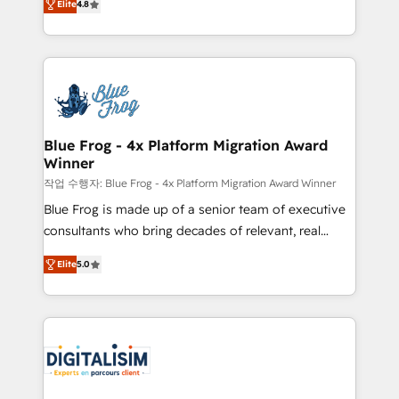
CRM, Solutions Architecture, Onboarding , Data
Elite
4.8
maximizing EBITDA and achieving Commercial
Migration, Custom Integration & Platform
Excellence. With our targeted processes, we
Enablement -Onboarded over 500 businesses to
strengthen your digital transformation and minimize
HubSpot -Top 1% of partners worldwide -In-house
costs. As HubSpot's Advanced Accredited CRM
team of 25+ experts Contact us today to help you
Implementation partner, we provide expertise to
get more from your investment in HubSpot.
drive your business forward. Since 2015 we are fully
www.bbdboom.com
dedicated to HubSpot and with an experienced
Blue Frog - 4x Platform Migration Award
Winner
team (50+), we work with reputable companies in
B2B sectors such as manufacturing, SaaS and
작업 수행자: Blue Frog - 4x Platform Migration Award Winner
business services. We prepare a customized
Blue Frog is made up of a senior team of executive
business case that demonstrates the value and
consultants who bring decades of relevant, real
impact of your digital transformation, including a
world experience to our client engagements. "Blue
Elite
5.0
detailed financial rationale with a focus on ROI and
Frog is a top, trusted partner in HubSpot's
TCO. As a trusted extension of your team, we
ecosystem for a reason. Their team brings over a
believe in the power of partnership. Together, we
decade of experience to the table, along with deep
embark on a transformational journey that sets your
knowledge of the HubSpot platform and strategies
business up for long-term success. Unlock your
for driving growth. They are committed to helping
business. If not now, when?
our customers grow and finding solutions that fit