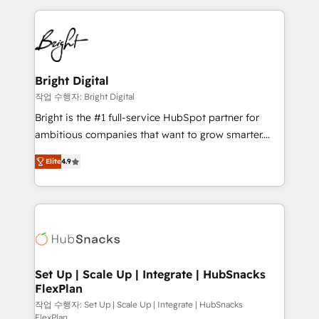
Partner with us to unlock your business's full
coffee, and we ❤️ dogs. We produce award-winning
potential and achieve sustained growth in today's
work for our clients. 🏆2023 Technical Expertise
competitive market.
Impact Award 🏆2022 Technical Expertise Impact
Award 🏆2022 Platform Migration Excellence Impact
Award 🏆2020 Elite Solutions Partner 🏆2019
Bright Digital
Integrations HubSpot Impact Award 🏆2019
작업 수행자: Bright Digital
Marketing Enablement HubSpot Impact Award 🏆
Bright is the #1 full-service HubSpot partner for
2018 Website Design HubSpot Impact Award 🏆2017
ambitious companies that want to grow smarter.
Website Design HubSpot Impact Award 🏆2016
From HubSpot onboarding, to training, from
Growth-Driven Design Agency of the Year 🏆2016
Elite
4.9
developing a new website to lead generation and
Sales Enablement HubSpot Impact Award 🏆2015
digital marketing; we do it all (and with great
Growth-Driven Design Agency of the Year 🏆2015
results)! In short, our services include: - HubSpot
Became the 5th Agency to reach Diamond 🏆2014
consultancy: onboarding, training, data migration -
HubSpot COS Performance Award 🏆2014 HubSpot
HubSpot development: websites, custom modules,
COS Design Award 🏆2013 HubSpot Marketplace
integrations - Marketing & sales solutions: digital
Provider of the Year 🏆2011 Became a HubSpot
marketing, advertising, campaigns, content and
Set Up | Scale Up | Integrate | HubSnacks
Partner 📆Founded in 1997
FlexPlan
design We connect people, data and technology to
improve customer experiences. With our bright
작업 수행자: Set Up | Scale Up | Integrate | HubSnacks
FlexPlan