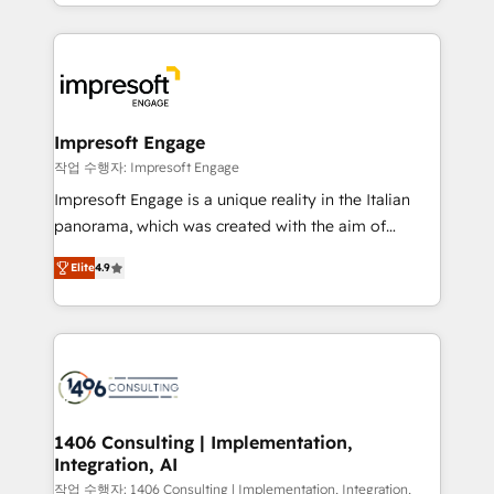
complete integration of core business processes
ンツとサイト構造を最適化。 🏆 なぜ100incを選ぶの
and systems (such as ERP and e-commerce
か？ ✓ HubSpot Eliteパートナー認定 ✓ HubSpotアワ
platforms) with HubSpot, driving efficiency and
ード受賞・HUGリーダー ✓ ISO27001:2022 /
results. 🎯 We present a solution-centric approach
ISO9001:2015 取得 ✓ 400社以上の導入実績 ✓
and we're focused on HubSpot. We work with some
HubSpot大百科 出版 CRM・AI活用に関するご相談、現
of HubSpot's most important customers to generate
Impresoft Engage
状整理の壁打ちなど、構想段階からお気軽にお問い合わ
value from the platform in the long term. 🤖 We have
작업 수행자: Impresoft Engage
せください。
worked 400+ HubSpot customers across industries
Impresoft Engage is a unique reality in the Italian
but specialise in the more complex projects where
panorama, which was created with the aim of
data migration, AI, and systems integrations
putting Customer Experience at the center by
represent key aspects of the project's success.
Elite
4.9
creating digital environments capable of integrating
people, processes and data. We offer the best
digital solutions on the market, ranging from CRM
processes and technologies to digital strategy, from
marketing automation to online and offline sales
processes through Customer Service Management,
allowing companies to optimize processes and meet
1406 Consulting | Implementation,
Integration, AI
the needs of the customer. We are part of Impresoft
Group, a group of specialized and complementary
작업 수행자: 1406 Consulting | Implementation, Integration,