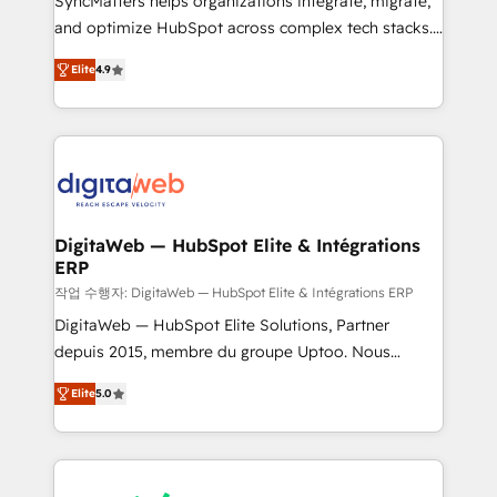
SyncMatters helps organizations integrate, migrate,
HubSpot with LinkedIn, WhatsApp, email, paid
and optimize HubSpot across complex tech stacks.
media, and AI voice to drive pipeline. 🤖 AI Custom
From CRM data migrations to real-time integrations
Agent Development Deploy AI agents for
Elite
4.9
and portal consolidations, we ensure clean, reliable
prospecting, follow-ups, service triage, and
data across every system. Core Solutions: -
knowledge retrieval—built in HubSpot. ⚡ Fast-Track
HubSpot CRM Data Migration - Custom HubSpot
& Growth-Track Services Fast-Track: Rapid HubSpot
Integrations (ERP, SaaS, APIs) - Real-Time Data
onboarding in weeks Growth-Track: Unlock
Synchronization - HubSpot Portal Consolidation -
advanced optimization & adoption 📍 São Paulo, BR
Data Quality & Deduplication Use Cases: - Salesforce
• Des Moines, IA • New York, NY
to HubSpot migrations - HubSpot and NetSuite or
DigitaWeb — HubSpot Elite & Intégrations
ERP
ERP integrations - Multi-system data
synchronization - Fixing broken or unreliable
작업 수행자: DigitaWeb — HubSpot Elite & Intégrations ERP
integrations Trusted by RevOps teams to manage
DigitaWeb — HubSpot Elite Solutions, Partner
complex, high-risk CRM migrations and integrations.
depuis 2015, membre du groupe Uptoo. Nous
aidons les ETI et PME B2B à unifier Marketing,
Elite
5.0
Ventes et Service sur HubSpot grâce à la Revenue
Architecture : alignement des équipes, pipeline
prévisible, croissance mesurable. 🔌 Intégrations
complexes : ERP (Divalto, Sage X3, Cegid, Pennylane,