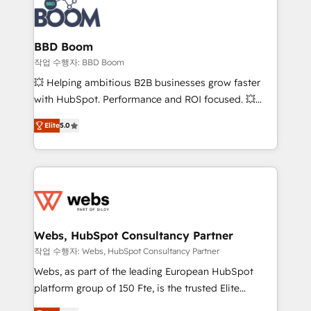
Seamless CRM, CMS, and automation setup •
cumulées
Complex platform migrations and data cleanups •
Custom APIs and third-party integrations 📈 End-to-
BBD Boom
End Revenue Acceleration • Lifecycle marketing and
작업 수행자: BBD Boom
pipeline growth programs • Sales enablement tools
💥 Helping ambitious B2B businesses grow faster
and CRM optimization • Retention strategies with
with HubSpot. Performance and ROI focused. 💥
customer journey mapping 🏅 Elite-Level HubSpot
BBD Boom is the HubSpot partner that can help you
Execution • 750+ onboardings and 2,000+
Elite
5.0
to HubSpot Better. We work with your teams to
implementations • Deep expertise across marketing,
solve all your HubSpot challenges and improve user
sales, and service hubs • Built-in flexibility for
adoption, sales process and marketing results.
startups to global brands
Services 📚 Onboarding your team to HubSpot for
the first time 🔧 Designing and optimising your
HubSpot set-up for better results 🌐 Website design
and build using HubSpot 🔌 Integrating HubSpot
Webs, HubSpot Consultancy Partner
with other systems 🎓 Training your teams to be
작업 수행자: Webs, HubSpot Consultancy Partner
HubSpot pros 📊 Lead generation services using
Webs, as part of the leading European HubSpot
HubSpot Why us? - SIX HubSpot Accreditations -
platform group of 150 Fte, is the trusted Elite
awarded by HubSpot after a rigorous process for
HubSpot CRM Partner offering you a roadmap on