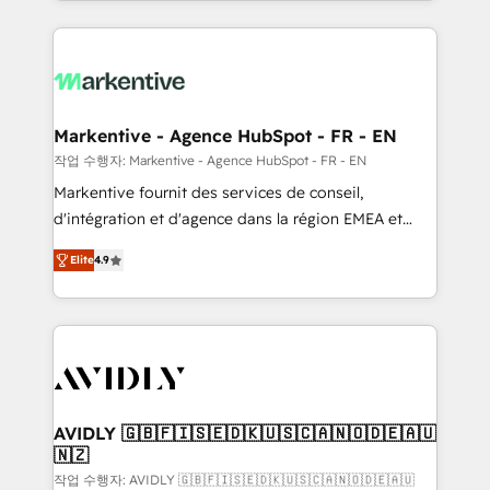
Loop Marketing framework through expert-led
services, smart agents, and purpose-built apps,
tailored to your business. Together, we unlock
results, fast. ⚙️CRM & RevOps: Align all Hubs to your
buyer journey for clean data, scalability, & reporting.
🎯Demand Gen & ABM: Drive pipeline with inbound,
Markentive - Agence HubSpot - FR - EN
ABM, AEO, SEO, & paid media. 👩‍💻Web Design:
작업 수행자: Markentive - Agence HubSpot - FR - EN
Build high-performing websites with UX, messaging,
Markentive fournit des services de conseil,
& conversion strategy that drive results. 🤖AI
d'intégration et d'agence dans la région EMEA et
Strategy: Activate Breeze Agents, configure HubSpot
North America. Avec plus de 115 experts en
AI, & maximize AEO with tailored AI services. 🧩
Elite
4.9
marketing automation, Growth, Revops, CRM et
Integrations: Extend HubSpot with custom
webdesign. Markentive is both a consulting firm, a
integrations, hosting, & maintenance.
digital agency and an integrator. With over 115
experts in marketing automation, growth, revops,
CRM and webdesign (We focus on EMEA - USA
customers).
AVIDLY 🇬🇧🇫🇮🇸🇪🇩🇰🇺🇸🇨🇦🇳🇴🇩🇪🇦🇺
🇳🇿
작업 수행자: AVIDLY 🇬🇧🇫🇮🇸🇪🇩🇰🇺🇸🇨🇦🇳🇴🇩🇪🇦🇺