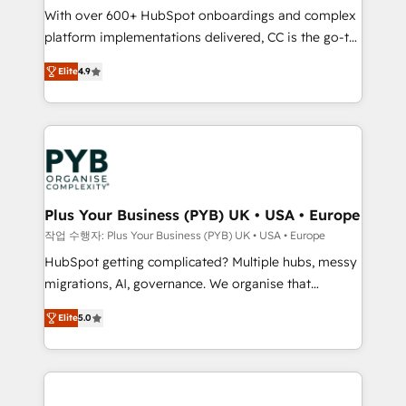
With over 600+ HubSpot onboardings and complex
you like support in deploying your inbound
platform implementations delivered, CC is the go-to
marketing strategy? We'll provide support tailored
Elite Solutions Partner for businesses ready to
to your needs and sales objectives. With 125+
Elite
4.9
migrate, replatform, and scale smarter. We specialize
certifications, we are part of the most certified
in high-impact CRM and CMS migrations and
Canadian agencies, and we both hold Onboarding
onboarding from platforms like Salesforce, NetSuite,
Accreditations. Based in Canada (coast to coast), our
Zoho, Pardot, Marketo, Microsoft Dynamics, Wix,
services are offered in both English & French.
WordPress and legacy CRMs, turning fragmented
systems into unified, growth-ready HubSpot
architectures that accelerate revenue operations and
Plus Your Business (PYB) UK • USA • Europe
performance. - Multi-object CRM migration, cleanup,
작업 수행자: Plus Your Business (PYB) UK • USA • Europe
and implementation. - Pre-built and custom
HubSpot getting complicated? Multiple hubs, messy
integrations across your full tech stack. - Custom
migrations, AI, governance. We organise that
object setup, CMS builds, and full-funnel automation.
complexity, so your team can put HubSpot to work...
- Dashboards, lifecycle campaigns, and lead
Elite
5.0
Welcome to our Profile! We help with: • CRM
nurturing sequences. - Cross-hub setup across
implementation, reports, workflows, and team
Marketing, Sales, Operations, and Service Hubs. -
training • CRM migration from Salesforce, Pipedrive,
Ongoing optimization, managed support, and
Dynamics and others • Technical projects including