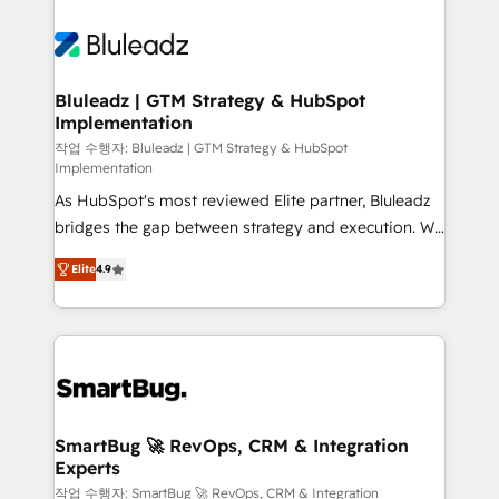
Bluleadz | GTM Strategy & HubSpot
Implementation
작업 수행자: Bluleadz | GTM Strategy & HubSpot
Implementation
As HubSpot's most reviewed Elite partner, Bluleadz
bridges the gap between strategy and execution. We
don't just "set up tools" — we install the GTM
Elite
4.9
Operating System (GTM OS) to align your leadership
and engineer a portal that drives predictable
revenue velocity. 🚀 GTM Strategy & Alignment
Workshops & Sprints: Identify "Valleys of Death"
stalling growth. Fix your ICP, Math, and Story to stop
"accelerating a mess." ⚙️ Elite Engineering & AI
Scalable Architecture: Zero-technical-debt setup
SmartBug 🚀 RevOps, CRM & Integration
Experts
across all Hubs, validated by our 7 HubSpot
Accreditations. AI-Powered RevOps: Breeze AI,
작업 수행자: SmartBug 🚀 RevOps, CRM & Integration