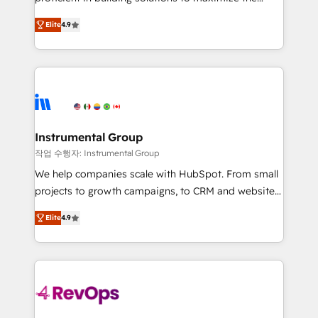
integrity. ➤ Implementation: Configure HubSpot to
operational efficiency of HubSpot. The fastest-
run your revenue process. Sales, marketing, and
Elite
4.9
growing tech-enabler & facilitator, MakeWebBetter,
service wired together. ➤ AI and Integrations: Layer
hands you the blend of HubSpot expertise &
Breeze AI, custom agents, and APIs to remove
eminent solutions & integrations. Trust us to
manual work. ➤ Ongoing Management: Monthly
streamline your HubSpot experience. 🚀HubSpot
tune-ups, feature rollouts, adoption coaching. Buying
Elite Partners with 10+ years of HubSpot experience
HubSpot, switching to it, or reviving a stale portal?
🤝HubSpot Premier Integration partner 🤝Google
We are built for the work.
Premier Partner 2023 🌟5 HubSpot Accreditations 🌟
Instrumental Group
Won HubSpot Theme Challenge 2021 🌟INBOUND’19
작업 수행자: Instrumental Group
HubSpot Rising Star Why us? Harnessing the full
We help companies scale with HubSpot. From small
potential of the powerful HubSpot CRM. ✔️A team of
projects to growth campaigns, to CRM and websites.
HubSpot experts backed by over 10+ years of
Hire an agency that's experienced in every inch of
HubSpot experience ✔️Flexible pricing models —
Elite
4.9
HubSpot and willing to work hand-in-hand with your
Hourly-fee (assigned one Dedicated HubSpot
team to simplify the complex and build a better
Admin); Monthly-fee (HubSpot Admin + Project
experience for your team and customers.
Manager); and Fixed Project Cost (as per
requirement). ✔️Helped over 25,000+ customers so
far with our HubSpot solutions. ✔️Bespoke apps &