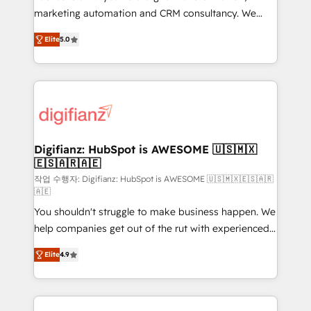
HubSpot implementation - HubSpot CMS website
marketing automation and CRM consultancy. We
build We can do lots of things. But everything we do
enable mid-market and enterprise clients to
Elite
5.0
is there for you to: - Grow revenue, and run your
maximise their return from digital and fuel their
business more efficiently - Build stronger
growth. We modernise platforms, streamline
relationships with customers - Make better
operations that are causing inefficiencies, improve
decisions with data - Find a new voice and reach
customer experiences, integrate systems, and
more people - Get the most out of your HubSpot
supercharge revenue operations Key services: • CRM
investment
Implementation • Systems Integration • Digital
Transformation / Web Development • RevOps &
Digifianz: HubSpot is AWESOME 🇺🇸🇲🇽
🇪🇸🇦🇷🇦🇪
Sales Consulting • Marketing Automation What
makes us different? 🚀 Top 0.5% of global HubSpot
작업 수행자: Digifianz: HubSpot is AWESOME 🇺🇸🇲🇽🇪🇸🇦🇷
🇦🇪
agencies ⚙️ The strongest technical ability and
You shouldn't struggle to make business happen. We
integration capabilities 💼 Consultative, long-term
help companies get out of the rut with experienced,
partners who will embed ourselves into your
process-oriented teams implementing HubSpot
business, processes and systems 🏢 We specialise in
Elite
4.9
Marketing, Sales, Service, CMS and Operations Hub,
working with mid-market and enterprise
so selling and actually engaging with your customers
organisations, global organisations and those with
feels easy and pain-free. We are a top ranked
complex use cases 🏆 CRM Implementation,