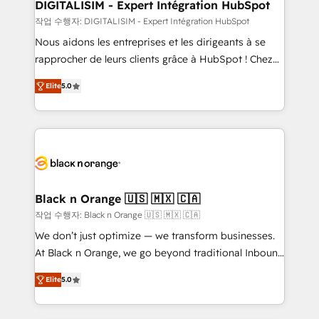
their unique business needs. We are thrilled to have
DIGITALISIM - Expert Intégration HubSpot
Blue Frog in the HubSpot ecosystem leading the
작업 수행자: DIGITALISIM - Expert Intégration HubSpot
way for customers!" - Yamini Rangan, CEO of
Nous aidons les entreprises et les dirigeants à se
HubSpot “Our experience with the team at Blue Frog
rapprocher de leurs clients grâce à HubSpot ! Chez
has been nothing short of extraordinary. Their years
DIGITALISIM, nous avons l'intime conviction que la
of experience and quality of skilled staff has earned
Elite
5.0
réussite des entreprises passe par l’innovation web,
them a trusted reputation within the HubSpot
le marketing digital, et la relation client ! C'est
ecosystem as a reliable partner capable of delivering
pourquoi, nos experts sont à la fois capables de
remarkable experiences for our most sophisticated
gérer votre projet de création de site internet, votre
clients.” - Brian Garvey, VP, Solutions Partner
référencement, votre stratégie digitale et le pilotage
Program, HubSpot.
et l'intégration d'HubSpot ! Les grandes phases d'un
projet HubSpot avec DIGITALISIM : 🧽 Nettoyage,
Black n Orange 🇺🇸 🇲🇽 🇨🇦
migration et intégration des bases de données. 🚀
작업 수행자: Black n Orange 🇺🇸 🇲🇽 🇨🇦
Développement des interfaces avec vos logiciels
We don’t just optimize — we transform businesses.
métiers ⚙️ Configuration de la plateforme HubSpot
At Black n Orange, we go beyond traditional Inbound
📈 Configuration de rapports et tableaux de bord 🤝
Marketing with our exclusive methodologies:
Book Process & Guidelines utilisateurs 🎓
Elite
5.0
BOOMS and BOOST. Together, they form a powerful
Formations des utilisateurs
combination that has driven success for over 800