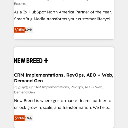
Experts
custom AI agents, and high-integrity migrations for
As a 3x HubSpot North America Partner of the Year,
total reporting clarity. Security & Compliance: SOC 2
SmartBug Media transforms your customer lifecycle
Type I and HIPAA attested for enterprise-grade data
into a revenue engine. Our unified ecosystem
security. 🏆 Why Bluleadz? GTM OS Partner | 16+
Elite
5.0
includes specialized divisions Globalia (AI &
Years Experience | 1,000+ Five-Star Reviews
Software) and Point Success Media (Paid Media),
making this the official home for all three brands. 🔄
Implementation & Integration - Seamless migrations
and system integrations powered by Globalia’s
technical development team. - 19 HubSpot-certified
trainers to drive platform adoption. 📈 Revenue
CRM Implementations, RevOps, AEO + Web,
Demand Gen
Generation - Full-funnel marketing and high-
performance advertising via Point Success Media. -
작업 수행자: CRM Implementations, RevOps, AEO + Web,
Demand Gen
Expert deployment of Breeze AI and custom agents
New Breed is where go-to-market teams partner to
to automate growth. 🏆 Elite Excellence - 8 platform
unlock growth, scale, and transformation. We help
accreditations and deep HIPAA-compliance
companies activate HubSpot’s AI-powered
expertise. - A team of 250+ experts dedicated to
Elite
5.0
customer platform and operationalize HubSpot’s
your resilient growth.