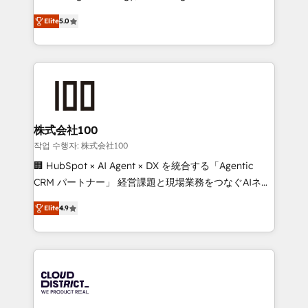
Clutch HubSpot Global Leader 🏆 Finalist: HubSpot
expertise across Latin America and Southern
Inbound Campaign of the Year 🏆 Gold AVA Digital
Elite
5.0
Europe, with teams across 7 countries. Born in Chile,
Award for Best Website 🌟 Accreditations: CRM
we combine local insight with international reach to
Implementation, HubSpot Content Experience, CRM
help businesses grow through technology, creativity,
Data Migration & Custom Integration
AI and strategy. For over 12 years, we’ve delivered
500+ HubSpot implementations, building end-to-
end solutions that integrate CRM, AI automation,
inbound and loop marketing, content, and digital
株式会社100
creativity. Our multicultural team works in Spanish,
작업 수행자: 株式会社100
Portuguese, and English to design scalable strategies
🏢 HubSpot × AI Agent × DX を統合する「Agentic
that drive measurable growth. 🌎 Highlights: • 10+
CRM パートナー」 経営課題と現場業務をつなぐAIネイ
years as a HubSpot partner. • 2023 Impact Awards:
ティブ・エージェンシーとして、HubSpot Eliteの実装
Platform Migration Excellence. • Top 3 Partner of the
Elite
4.9
力で顧客フロント業務を再設計します。 💡 100inc は何
Year LATAM 2022, 2023, 2024, 2025. • Partner of the
をする会社か？ HubSpotを共通基盤に、AIエージェン
Year 2024. • Organizer of Aliados.ai (AI, marketing &
トを組み込んだ顧客フロント業務（マーケティング・営
tech global congress). 👉 Ready to scale your
業・CS）を組織全体で設計・実装する日本のAIネイテ
business with HubSpot? Let Cebra’s experts help
ィブ・エージェンシーです。事業部・グループ会社・部
you grow faster, smarter, and with impact.
門が分立する組織で、データと業務プロセスのサイロ化