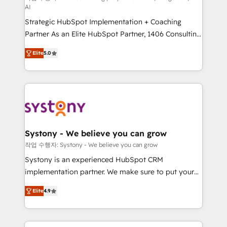
AI
companies that divide their offer into 4
Strategic HubSpot Implementation + Coaching
Competence Centers: Smart Manufacturing,
Partner As an Elite HubSpot Partner, 1406 Consulting
Customer First, Enabling Technologies & Security.
helps mid-market revenue teams transform how
The synergies generated by these integrations,
Elite
5.0
they sell, market, and serve. We don't just build your
together with the combination of talents, skills,
HubSpot—we teach your team to own it, then stay
solutions and services, have allowed the group to
to help you keep winning. What We Do ⚙️ CRM
build an unrivaled offering portfolio on the market
Implementations across Marketing, Sales, Service,
to accompany companies on their digital
Data & Content 📈 Sales & Marketing Alignment +
transformation journey.
Revenue Team Enablement 🤖 Breeze AI & Custom
Agent Creation 🔄 Custom Integrations & Data
Systony - We believe you can grow
Migration Why 1406 We become part of your team.
작업 수행자: Systony - We believe you can grow
Your team learns while we build. We fix what others
Systony is an experienced HubSpot CRM
broke. Built for mid-market reality—practical
implementation partner. We make sure to put your
solutions that work with your actual headcount and
organization's needs and goals first and think along
constraints. By the Numbers 🏆 Top 1% of all
Elite
4.9
with your organization. We are only satisfied once
HubSpot partners 🔄 Top 5% globally in client
you are too. Why Systony? - 20+ years of
retention 📅 8+ years of consistent results since 2017
experience with CRM, Marketing, Sales & Service