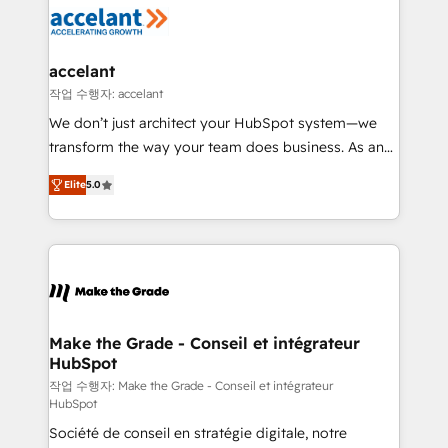
new HubSpot portal with Advanced Website and
worldwide, and with over 15 years in the ecosystem,
CRM Migrations using our in-house "HubScrub" Tool.
Huble has built a track record that speaks for itself.
One company, one operating model, delivering
accelant
across offices and consulting teams in the UK, USA,
작업 수행자: accelant
Canada, Germany, France, Belgium, Singapore, and
We don’t just architect your HubSpot system—we
South Africa. Certified compliant with ISO/IEC
transform the way your team does business. As an
27001:2022 and ISO 9001:2015 across all seven
Elite HubSpot Solutions Partner, we specialize in
international offices and 175+ employees.
Elite
5.0
creating tailored, end-to-end CRM solutions that
accelerate growth, improve operational efficiency,
and ensure faster time to value on HubSpot. What
sets us apart? Our people-centric approach. From
day one, our team takes the time to deeply
understand your unique needs, crafting custom
strategies that deliver impactful results. Our mission
Make the Grade - Conseil et intégrateur
HubSpot
is to empower you to unlock HubSpot’s full potential
—faster. Through expert training, unmatched
작업 수행자: Make the Grade - Conseil et intégrateur
HubSpot
responsiveness, and ongoing support, we equip
Société de conseil en stratégie digitale, notre
your team to adopt new systems with confidence