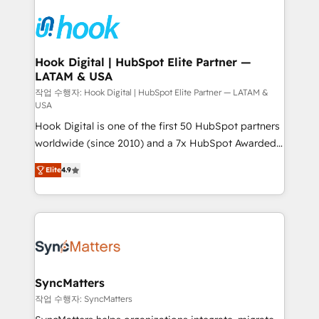
Who We Serve Revenue teams, marketing leaders,
implementations - 500+ successful onboardings -
and sales ops at mid-market companies ready to
Own back-end developers - Complex data
move beyond spreadsheets into unified systems
migrations (e.g. Salesforce, MS Dynamics, Perfect
that drive real business results.
View, SuperOffice) - Custom integrations (e.g. MS
Hook Digital | HubSpot Elite Partner —
LATAM & USA
Business Central, Navision, AX, SAP, Exact, AFAS) We
focus on growing B2B companies in the SME sector
작업 수행자: Hook Digital | HubSpot Elite Partner — LATAM &
USA
such as manufacturing, SaaS, business services and
Hook Digital is one of the first 50 HubSpot partners
wholesaler companies. As an experienced HubSpot
worldwide (since 2010) and a 7x HubSpot Awarded
partner, we know how important user adoption is.
Elite Partner. With 500+ projects across the U.S.,
That's why we have developed a step-by-step
Elite
4.9
Brazil, and LATAM, we combine global expertise with
implementation process that focuses on user
regional experience. Today, we are Brazil’s largest
adoption. We’re experts on connecting data,
HubSpot Elite Partner—trusted by companies across
technology and people with each other. Together we
the Americas to scale smarter. ⚙️ CRM
strive for optimal customer processes and
Implementation & Migration Onboarding across all
experiences. Systony – We believe you can grow!
Hubs, plus migrations from Salesforce, Pipedrive, RD
Station, Freshdesk, Intercom, and more. Custom
SyncMatters
objects, automations, and integrations built for
작업 수행자: SyncMatters
growth. 🚀 AI-Driven GTM Orchestration Unify