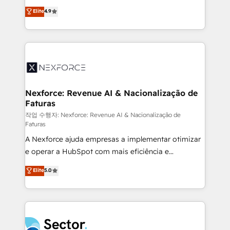
: migration sécurisée, implémentation Marketing +
no tienen un problema de herramientas. Tienen un
Elite
4.9
Sales + Service Hub, synchronisation ERP ↔
problema de orden. Equipos desalineados, datos
HubSpot temps réel, formation équipes. 🏆 +350
dispersos y procesos que dependen de personas
projets livrés. Accrédités HubSpot CRM
clave — no de sistemas. Eso frena el crecimiento,
Implementation, Data Migration & Custom
aunque tengas buena tecnología y ganas de escalar.
Integration. 📩 Parlons de votre projet →
⚙️ Grows ordena los procesos comerciales, alinea
digitaweb.com
marketing, ventas y servicio, e implementa HubSpot
de forma que genera resultados reales desde las
Nexforce: Revenue AI & Nacionalização de
Faturas
primeras semanas — no meses. 🤝 No entregamos
proyectos y nos vamos. Nos quedamos como
작업 수행자: Nexforce: Revenue AI & Nacionalização de
Faturas
socios estratégicos, ayudando a sostener y escalar
A Nexforce ajuda empresas a implementar otimizar
lo que construimos juntos. Porque crecer sin orden
e operar a HubSpot com mais eficiência e
no es crecer — es solo moverse rápido. 🌎
previsibilidade de receita. Combinamos Revenue
Operamos en Colombia, Perú, México, Ecuador,
Elite
5.0
Operations (RevOps) e Inteligência Artificial para
Chile, Panamá, Bolivia, Argentina y República
estruturar processos integrar sistemas organizar
Dominicana — con experiencia real en educación,
dados e automatizar operações. O objetivo é
retail, salud, banca, bienes raíces, construcción y
transformar a HubSpot em um verdadeiro sistema
B2B. ✅ Crece con orden. Crece con Grows.
operacional de receita conectando equipes