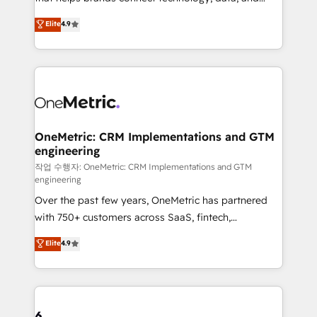
Partner and ISO 27001:2022 certified consultancy,
creativity to achieve measurable results. Founded in
Elite
4.9
we blend strategy, creativity, and technology to help
Barcelona and operating across Spain, LATAM, and
organisations scale smarter and grow stronger.
the UK, we support global companies in building
smarter marketing, sales, and customer success
strategies. As the only HubSpot Elite Partner in
Iberia (Spain & Portugal), we combine human insight
with intelligent automation to drive sustainable
growth. Our multidisciplinary team designs solutions
OneMetric: CRM Implementations and GTM
engineering
that simplify complexity, boost performance, and
turn innovation into real impact. 🌍 Highlights •
작업 수행자: OneMetric: CRM Implementations and GTM
engineering
HubSpot Partner since 2012 • 2022 EMEA Impact
Over the past few years, OneMetric has partnered
Award: Best Integration • 150+ successful HubSpot
with 750+ customers across SaaS, fintech,
projects • Clients in 30+ industries • Proprietary
healthcare, real estate, and other industries. With
technology for integrations • Multilingual team:
Elite
4.9
150+ HubSpot-certified experts, we deliver scalable
English, Spanish, Portuguese & Italian 👉 Grow
solutions to complex GTM and RevOps challenges.
smarter with AI and HubSpot.
Our Expertise 🔹 Onboarding & Implementation:
Accredited HubSpot Partner, ensuring smooth setup