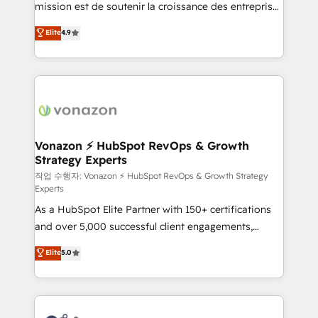
mission est de soutenir la croissance des entreprises
and achieve a unified, data-driven approach to
B2B à travers l’acquisition de nouveaux clients,
customer engagement.
Elite
4.9
l'intégration CRM et le développement des revenus
auprès de vos comptes existants. En France et à
l'international, nous travaillons avec des ETI
ambitieuses, des grands groupes voulant aller au-
delà d’une simple transformation digitale et des
startups florissantes. Nos 3 grandes expertises sont :
➤ L’intégration de CRM et de méthodologie RevOps
Vonazon ⚡ HubSpot RevOps & Growth
Strategy Experts
pour aligner les équipes marketing, commerciales et
support client (data migration, synchronisation API,
작업 수행자: Vonazon ⚡ HubSpot RevOps & Growth Strategy
Experts
audit et maintenance) ➤ La création de sites internet
As a HubSpot Elite Partner with 150+ certifications
de conversion qui transforment les visiteurs en
and over 5,000 successful client engagements,
opportunités d'affaires ➤ La mise en place de
Vonazon turns marketing complexity into
stratégies d'acquisition marketing (SEO, SEA,
Elite
5.0
measurable, scalable growth. From onboarding to
inbound, automatisation marketing, ABM, IA,
enterprise-grade campaigns, our in-house team
emailing) Informations clés : - 10 ans d'expérience -
builds scalable strategies that drive long-term
100+ intégrations CRM HubSpot réussies - 40
revenue. ⚙️ HubSpot Integration & Optimization •
experts conseil - 150 certifications HubSpot