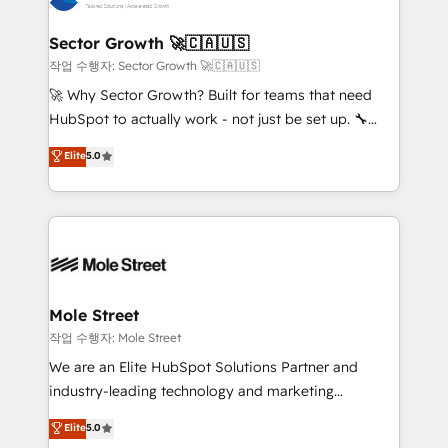
tecnologia e dados em uma operação integrada.
Também somos distribuidores oficiais da HubSpot
Sector Growth 🚀🇨🇦🇺🇸
e de mais de 150 softwares globais permitindo
작업 수행자: Sector Growth 🚀🇨🇦🇺🇸
contratar e pagar a HubSpot em reais com nota
🚀 Why Sector Growth? Built for teams that need
fiscal no Brasil e gerar economia de até 50% na
HubSpot to actually work - not just be set up. 🔧
contratação de softwares internacionais.
HubSpot Experts: Onboarding, migrations,
Elite
5.0
Oferecemos ainda agentes de IA especializados em
automation, and training built for adoption. ⚡ Highly
HubSpot que automatizam tarefas executam rotinas
Technical Execution: ERP, EMR and Custom
no CRM e mantêm os dados organizados, como um
Integrations; complex builds delivered in weeks, not
especialista operando a plataforma 24/7. Hoje 300+
months. 🤖 AI Consulting & Agents: AI-powered
empresas em 13 países utilizam a Nexforce. Somos
workflows; automation agents; process optimization
a maior parceira da HubSpot na América Latina e
inside HubSpot. 🏆 Industry Experience: 🏥
líder no ranking global de sucesso do cliente da
Healthcare: HIPAA implementations; secure data
Mole Street
HubSpot.
workflows 💼 Financial Services: compliant
작업 수행자: Mole Street
workflows; audit-ready reporting ⚖️ Legal: client
We are an Elite HubSpot Solutions Partner and
intake; pipeline and document workflows 🛒 E-
industry-leading technology and marketing
Commerce: Shopify, WooCommerce; lifecycle and
consultancy. Our focus is on enterprise and mid-
Elite
5.0
revenue automation 🏢 Real Estate: deal pipelines;
market B2B companies globally that want a strategic