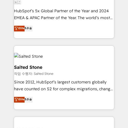
🇳🇿
HubSpot’s 5x Global Partner of the Year and 2024
EMEA & APAC Partner of the Year. The world’s most
experienced and fully accredited HubSpot Solutions
Elite
5.0
Partner. 🚀 With 2,750+ HubSpot projects delivered
and 370+ specialists across EMEA, APAC and NAM,
we de-risk complex CRM programmes and
accelerate ROI across every HubSpot Hub. 🧭 From
multi-region migrations to AI-powered automation,
we turn complexity into clarity, human at global
Salted Stone
scale. 🏆 HubSpot’s CEO called us “the partner of the
작업 수행자: Salted Stone
future.” Others agree it is proof of trust built through
Since 2012, HubSpot’s largest customers globally
measurable impact.
have counted on S2 for complex migrations, change
management, systems integration, and creative
Elite
5.0
solutions that deliver measurable impact and
transform brand experiences As one of the few full-
service creative agencies in the HubSpot
ecosystem, we blend strategy, technology, & award-