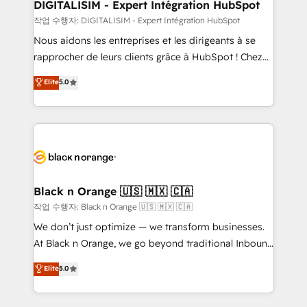
their unique business needs. We are thrilled to have
DIGITALISIM - Expert Intégration HubSpot
Blue Frog in the HubSpot ecosystem leading the
작업 수행자: DIGITALISIM - Expert Intégration HubSpot
way for customers!" - Yamini Rangan, CEO of
Nous aidons les entreprises et les dirigeants à se
HubSpot “Our experience with the team at Blue Frog
rapprocher de leurs clients grâce à HubSpot ! Chez
has been nothing short of extraordinary. Their years
DIGITALISIM, nous avons l'intime conviction que la
Elite
5.0
of experience and quality of skilled staff has earned
réussite des entreprises passe par l’innovation web,
them a trusted reputation within the HubSpot
le marketing digital, et la relation client ! C'est
ecosystem as a reliable partner capable of delivering
pourquoi, nos experts sont à la fois capables de
remarkable experiences for our most sophisticated
gérer votre projet de création de site internet, votre
clients.” - Brian Garvey, VP, Solutions Partner
référencement, votre stratégie digitale et le pilotage
Program, HubSpot.
et l'intégration d'HubSpot ! Les grandes phases d'un
projet HubSpot avec DIGITALISIM : 🧽 Nettoyage,
Black n Orange 🇺🇸 🇲🇽 🇨🇦
migration et intégration des bases de données. 🚀
작업 수행자: Black n Orange 🇺🇸 🇲🇽 🇨🇦
Développement des interfaces avec vos logiciels
We don’t just optimize — we transform businesses.
métiers ⚙️ Configuration de la plateforme HubSpot
At Black n Orange, we go beyond traditional Inbound
📈 Configuration de rapports et tableaux de bord 🤝
Marketing with our exclusive methodologies:
Elite
5.0
Book Process & Guidelines utilisateurs 🎓
BOOMS and BOOST. Together, they form a powerful
Formations des utilisateurs
combination that has driven success for over 800