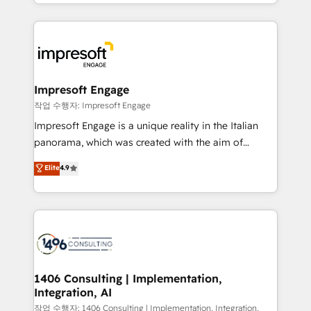
New York. We help organisations unlock their full
ンツとサイト構造を最適化。 🏆 なぜ100incを選ぶの
revenue potential by deeply integrating core
か？ ✓ HubSpot Eliteパートナー認定 ✓ HubSpotアワ
business systems, ERP, e-commerce platforms, and
ード受賞・HUGリーダー ✓ ISO27001:2022 /
beyond, with HubSpot, and layering Anthropic's
ISO9001:2015 取得 ✓ 400社以上の導入実績 ✓
Claude AI across the processes that matter most.
HubSpot大百科 出版 CRM・AI活用に関するご相談、現
From automating complex workflows to surfacing
Impresoft Engage
状整理の壁打ちなど、構想段階からお気軽にお問い合わ
insights buried in data, we build intelligent systems
작업 수행자: Impresoft Engage
せください。
that think, connect, and scale. Our approach goes
Impresoft Engage is a unique reality in the Italian
beyond configuration. We embed ourselves in our
panorama, which was created with the aim of
clients' operations, understand how their business
putting Customer Experience at the center by
Elite
4.9
actually runs, and architect solutions that make
creating digital environments capable of integrating
technology work harder — so their people don't
people, processes and data. We offer the best
have to. 900+ customers worldwide have trusted
digital solutions on the market, ranging from CRM
Periti to turn their data into diamonds. 💎
processes and technologies to digital strategy, from
marketing automation to online and offline sales
processes through Customer Service Management,
allowing companies to optimize processes and meet
1406 Consulting | Implementation,
Integration, AI
the needs of the customer. We are part of Impresoft
Group, a group of specialized and complementary
작업 수행자: 1406 Consulting | Implementation, Integration,