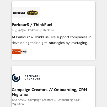
businesses worldwide. As Elite HubSpot Partners, we
specialize in crafting high-performance growth
strategies that integrate data-driven marketing,
automation, and revenue intelligence to help
companies scale faster and smarter. 🔹 BOOMS:
Parkour3 / ThinkFuel
Demand generation for all your buyers With BOOMS,
작업 수행자: Parkour3 / ThinkFuel
you invest in 100% of your buyers, accelerating your
At Parkour3 & ThinkFuel, we support companies in
growth and positioning yourself as an undisputed
developing their digital strategies by leveraging
leader. 🔹 BOOST: Optimize your digital
technologies and automating their marketing and
Elite
4.9
transformation process A methodology designed to
sales processes to generate growth. Our offer spans
implement HubSpot effectively and optimize your
from Strategy to Operations. We specialize in CRM
digital processes. 🔹 Trusted by Industry Leaders
onboarding and implementation, web design, sales
With an average rating of 4.9/5 and a proven track
& marketing automation, and digital marketing. With
record of business transformation, our growth-first
extensive experience working with tech companies
approach has helped brands dominate their
and manufacturers since 2002, we are committed to
markets.
empowering our clients and developing their
Campaign Creators // Onboarding, CRM
Migration
autonomy. Get to grips with HubSpot through
guided implementation and seamless integration of
작업 수행자: Campaign Creators // Onboarding, CRM
Migration
the CRM platform into your digital ecosystem. Would