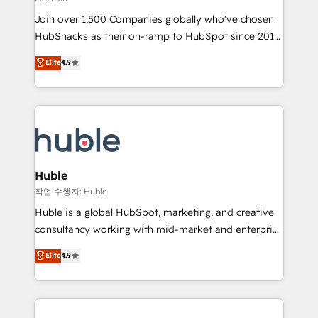
people, exciting ideas and can-do mentality, we
Join over 1,500 Companies globally who've chosen
ensure revenue growth on a daily basis. So tell us
HubSnacks as their on-ramp to HubSpot since 2014
your challenge; our passionate and growth driven
Simple pay-as-you-go plans that accelerate value...
team of 100+ experts is ready for you! Driving digital
Elite
4.9
1️⃣ Set Up | Onboarding New or Check-fixing existing
growth | www.brightdigital.com
HubSpot portals 2️⃣ Scale Up | 100% HubSpot Task
Execution... Global 24/7 ... All Experts 3️⃣ Integrate |
your entire Tech Stack with Custom Integrations
Slash months from your API Integration project... ⬅️
Click "Contact Business" ⬅️ to access 150+ Kickstart
Integration templates that put HubSpot in the center
Huble
of your tech stack, syncing... 🛍️ Shopify or
작업 수행자: Huble
WooCommerce 💲 Stripe or Paypal 💰 Sage or
Huble is a global HubSpot, marketing, and creative
Netsuite 🤖 Google or Microsoft ✍️ DocuSign or
consultancy working with mid-market and enterprise
PandaDoc 🌐 Avalara or Quaderno HubSnacks holds
businesses. We go beyond implementation, shaping
Elite
4.9
the rare Advanced "Custom Integrations"
the strategy, processes, and teams that turn
Accreditation, securely sync data across... 🔄 any
HubSpot into a genuine growth engine. Named
apps, in any direction. Stuck on your old CRM..?
HubSpot's Global Partner of the Year in 2024,
Migrate | seamlessly off your old CRM onto a clean
consistently ranked among their top 5 partners