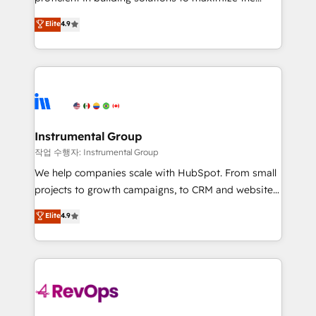
integrity. ➤ Implementation: Configure HubSpot to
operational efficiency of HubSpot. The fastest-
Elite
4.9
run your revenue process. Sales, marketing, and
growing tech-enabler & facilitator, MakeWebBetter,
service wired together. ➤ AI and Integrations: Layer
hands you the blend of HubSpot expertise &
Breeze AI, custom agents, and APIs to remove
eminent solutions & integrations. Trust us to
manual work. ➤ Ongoing Management: Monthly
streamline your HubSpot experience. 🚀HubSpot
tune-ups, feature rollouts, adoption coaching. Buying
Elite Partners with 10+ years of HubSpot experience
HubSpot, switching to it, or reviving a stale portal?
🤝HubSpot Premier Integration partner 🤝Google
We are built for the work.
Premier Partner 2023 🌟5 HubSpot Accreditations 🌟
Instrumental Group
Won HubSpot Theme Challenge 2021 🌟INBOUND’19
작업 수행자: Instrumental Group
HubSpot Rising Star Why us? Harnessing the full
We help companies scale with HubSpot. From small
potential of the powerful HubSpot CRM. ✔️A team of
projects to growth campaigns, to CRM and websites.
HubSpot experts backed by over 10+ years of
Hire an agency that's experienced in every inch of
Elite
4.9
HubSpot experience ✔️Flexible pricing models —
HubSpot and willing to work hand-in-hand with your
Hourly-fee (assigned one Dedicated HubSpot
team to simplify the complex and build a better
Admin); Monthly-fee (HubSpot Admin + Project
experience for your team and customers.
Manager); and Fixed Project Cost (as per
requirement). ✔️Helped over 25,000+ customers so
far with our HubSpot solutions. ✔️Bespoke apps &