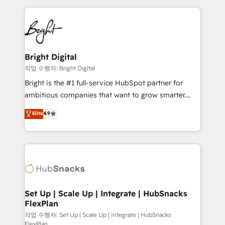
Partner with us to unlock your business's full
coffee, and we ❤️ dogs. We produce award-winning
potential and achieve sustained growth in today's
work for our clients. 🏆2023 Technical Expertise
competitive market.
Impact Award 🏆2022 Technical Expertise Impact
Award 🏆2022 Platform Migration Excellence Impact
Award 🏆2020 Elite Solutions Partner 🏆2019
Bright Digital
Integrations HubSpot Impact Award 🏆2019
작업 수행자: Bright Digital
Marketing Enablement HubSpot Impact Award 🏆
Bright is the #1 full-service HubSpot partner for
2018 Website Design HubSpot Impact Award 🏆2017
ambitious companies that want to grow smarter.
Website Design HubSpot Impact Award 🏆2016
From HubSpot onboarding, to training, from
Elite
4.9
Growth-Driven Design Agency of the Year 🏆2016
developing a new website to lead generation and
Sales Enablement HubSpot Impact Award 🏆2015
digital marketing; we do it all (and with great
Growth-Driven Design Agency of the Year 🏆2015
results)! In short, our services include: - HubSpot
Became the 5th Agency to reach Diamond 🏆2014
consultancy: onboarding, training, data migration -
HubSpot COS Performance Award 🏆2014 HubSpot
HubSpot development: websites, custom modules,
COS Design Award 🏆2013 HubSpot Marketplace
integrations - Marketing & sales solutions: digital
Provider of the Year 🏆2011 Became a HubSpot
marketing, advertising, campaigns, content and
Set Up | Scale Up | Integrate | HubSnacks
Partner 📆Founded in 1997
FlexPlan
design We connect people, data and technology to
improve customer experiences. With our bright
작업 수행자: Set Up | Scale Up | Integrate | HubSnacks
FlexPlan