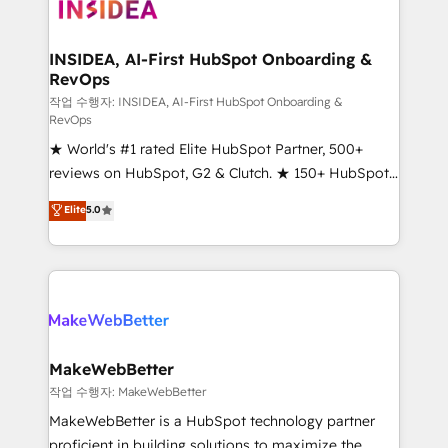
winning design to build scalable, globally
regionalized HubSpot websites, integrated
marketing campaigns, & RevOps frameworks that
INSIDEA, AI-First HubSpot Onboarding &
RevOps
fuel long-term success We connect the entire
customer lifecycle through seamless integrations,
작업 수행자: INSIDEA, AI-First HubSpot Onboarding &
RevOps
ensure long-term adoption with change-
★ World's #1 rated Elite HubSpot Partner, 500+
management programs, and align marketing, sales,
reviews on HubSpot, G2 & Clutch. ★ 150+ HubSpot
and service to drive sustainable growth With 6 key
Certified Experts & Trainers across the team ★
HubSpot accreditations and experience across
Elite
5.0
1,500+ implementations across five continents ★ AI-
hundreds of organizations in dozens of industries,
First, RevOps-led, Onboarding obsessed ★
there’s a good chance one of our globally integrated
Company of the Year 2024/25 INSIDEA helps
teams has worked with clients just like you Let’s
growing companies turn HubSpot into a revenue
explore whether S2 is the partner you’ve been
engine. We onboard your team, migrate your data,
looking for...and get your next big initiative moving!
and build AI-powered workflows that drive adoption
from week one, in your time zone. What we do ➤
MakeWebBetter
Onboarding: Live in weeks, with workflows built
작업 수행자: MakeWebBetter
around your business, not a template. ➤ Migration:
MakeWebBetter is a HubSpot technology partner
Move from any legacy CRM. Zero downtime, full data
proficient in building solutions to maximize the