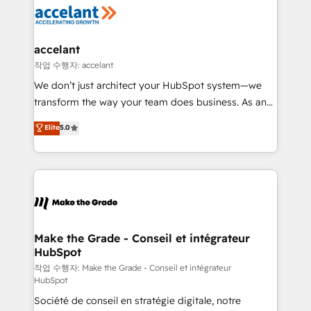
new HubSpot portal with Advanced Website and
worldwide, and with over 15 years in the ecosystem,
CRM Migrations using our in-house "HubScrub" Tool.
Huble has built a track record that speaks for itself.
One company, one operating model, delivering
accelant
across offices and consulting teams in the UK, USA,
작업 수행자: accelant
Canada, Germany, France, Belgium, Singapore, and
We don’t just architect your HubSpot system—we
South Africa. Certified compliant with ISO/IEC
transform the way your team does business. As an
27001:2022 and ISO 9001:2015 across all seven
Elite HubSpot Solutions Partner, we specialize in
Elite
5.0
international offices and 175+ employees.
creating tailored, end-to-end CRM solutions that
accelerate growth, improve operational efficiency,
and ensure faster time to value on HubSpot. What
sets us apart? Our people-centric approach. From
day one, our team takes the time to deeply
understand your unique needs, crafting custom
strategies that deliver impactful results. Our mission
Make the Grade - Conseil et intégrateur
HubSpot
is to empower you to unlock HubSpot’s full potential
—faster. Through expert training, unmatched
작업 수행자: Make the Grade - Conseil et intégrateur
HubSpot
responsiveness, and ongoing support, we equip
Société de conseil en stratégie digitale, notre
your team to adopt new systems with confidence