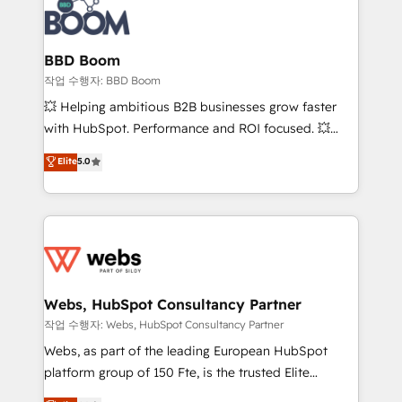
Seamless CRM, CMS, and automation setup •
cumulées
Complex platform migrations and data cleanups •
Custom APIs and third-party integrations 📈 End-to-
BBD Boom
End Revenue Acceleration • Lifecycle marketing and
작업 수행자: BBD Boom
pipeline growth programs • Sales enablement tools
💥 Helping ambitious B2B businesses grow faster
and CRM optimization • Retention strategies with
with HubSpot. Performance and ROI focused. 💥
customer journey mapping 🏅 Elite-Level HubSpot
BBD Boom is the HubSpot partner that can help you
Elite
5.0
Execution • 750+ onboardings and 2,000+
to HubSpot Better. We work with your teams to
implementations • Deep expertise across marketing,
solve all your HubSpot challenges and improve user
sales, and service hubs • Built-in flexibility for
adoption, sales process and marketing results.
startups to global brands
Services 📚 Onboarding your team to HubSpot for
the first time 🔧 Designing and optimising your
HubSpot set-up for better results 🌐 Website design
and build using HubSpot 🔌 Integrating HubSpot
Webs, HubSpot Consultancy Partner
with other systems 🎓 Training your teams to be
작업 수행자: Webs, HubSpot Consultancy Partner
HubSpot pros 📊 Lead generation services using
Webs, as part of the leading European HubSpot
HubSpot Why us? - SIX HubSpot Accreditations -
platform group of 150 Fte, is the trusted Elite
awarded by HubSpot after a rigorous process for
HubSpot CRM Partner offering you a roadmap on