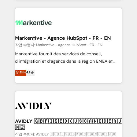
Loop Marketing framework through expert-led
services, smart agents, and purpose-built apps,
tailored to your business. Together, we unlock
results, fast. ⚙️CRM & RevOps: Align all Hubs to your
buyer journey for clean data, scalability, & reporting.
🎯Demand Gen & ABM: Drive pipeline with inbound,
Markentive - Agence HubSpot - FR - EN
ABM, AEO, SEO, & paid media. 👩‍💻Web Design:
작업 수행자: Markentive - Agence HubSpot - FR - EN
Build high-performing websites with UX, messaging,
Markentive fournit des services de conseil,
& conversion strategy that drive results. 🤖AI
d'intégration et d'agence dans la région EMEA et
Strategy: Activate Breeze Agents, configure HubSpot
North America. Avec plus de 115 experts en
Elite
4.9
AI, & maximize AEO with tailored AI services. 🧩
marketing automation, Growth, Revops, CRM et
Integrations: Extend HubSpot with custom
webdesign. Markentive is both a consulting firm, a
integrations, hosting, & maintenance.
digital agency and an integrator. With over 115
experts in marketing automation, growth, revops,
CRM and webdesign (We focus on EMEA - USA
customers).
AVIDLY 🇬🇧🇫🇮🇸🇪🇩🇰🇺🇸🇨🇦🇳🇴🇩🇪🇦🇺
🇳🇿
작업 수행자: AVIDLY 🇬🇧🇫🇮🇸🇪🇩🇰🇺🇸🇨🇦🇳🇴🇩🇪🇦🇺