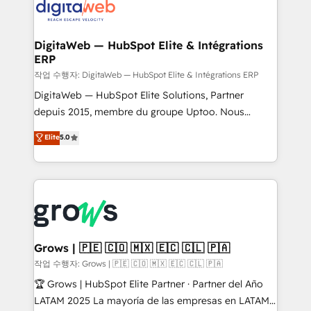
onboarding in weeks Growth-Track: Unlock
Synchronization - HubSpot Portal Consolidation -
advanced optimization & adoption 📍 São Paulo, BR
Data Quality & Deduplication Use Cases: - Salesforce
• Des Moines, IA • New York, NY
to HubSpot migrations - HubSpot and NetSuite or
DigitaWeb — HubSpot Elite & Intégrations
ERP
ERP integrations - Multi-system data
synchronization - Fixing broken or unreliable
작업 수행자: DigitaWeb — HubSpot Elite & Intégrations ERP
integrations Trusted by RevOps teams to manage
DigitaWeb — HubSpot Elite Solutions, Partner
complex, high-risk CRM migrations and integrations.
depuis 2015, membre du groupe Uptoo. Nous
aidons les ETI et PME B2B à unifier Marketing,
Elite
5.0
Ventes et Service sur HubSpot grâce à la Revenue
Architecture : alignement des équipes, pipeline
prévisible, croissance mesurable. 🔌 Intégrations
complexes : ERP (Divalto, Sage X3, Cegid, Pennylane,
Dynamics..), VOIP (Aircall, Ringover, Modjo), Shopify,
Oneflow. 💻 Développements custom : CRM UI
Extensions (React), Serverless Node.js, Custom
Grows | 🇵🇪 🇨🇴 🇲🇽 🇪🇨 🇨🇱 🇵🇦
Objects, thèmes HubL, agents IA & Breeze AI. 🎯
작업 수행자: Grows | 🇵🇪 🇨🇴 🇲🇽 🇪🇨 🇨🇱 🇵🇦
Secteurs : Industrie, Distribution B2B, SaaS, Services
🏆 Grows | HubSpot Elite Partner · Partner del Año
B2B, Immobilier, Viticulture, Finance. 🚀 Nos livrables
LATAM 2025 La mayoría de las empresas en LATAM