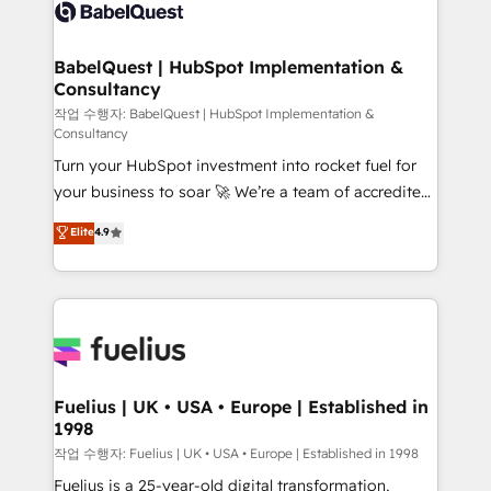
scalable retainers. Let’s make HubSpot your most
custom API integrations • AI governance for
powerful growth engine. Built to convert, scale, and
HubSpot-centred operations A little about us: •
drive results.
Boutique 'Elite' team of 12 • 150+ clients across Sales
BabelQuest | HubSpot Implementation &
Consultancy
Hub, Marketing Hub, Service Hub, Data Hub and
CMS • ISO/IEC 27001:2022, ISO 9001:2015, and ISO
작업 수행자: BabelQuest | HubSpot Implementation &
Consultancy
42001:2023 certified - the AI management standard •
Turn your HubSpot investment into rocket fuel for
GuardHub: our AI governance framework, built on
your business to soar 🚀 We’re a team of accredited
ISO 42001 Ready for the next step? Click the 👈
HubSpot experts ready to help you. We can
'𝗖𝗼𝗻𝘁𝗮𝗰𝘁 𝗯𝘂𝘀𝗶𝗻𝗲𝘀𝘀' button to get in touch (𝘸𝘦'𝘳𝘦
Elite
4.9
implement the platform into complex business
𝘴𝘶𝘱𝘦𝘳 𝘳𝘦𝘴𝘱𝘰𝘯𝘴𝘪𝘷𝘦)
environments, optimise what you've got and make
sure you can actually use it, build your website in
HubSpot or create an inbound marketing strategy
for you and execute it on HubSpot. We are on the
G-Cloud 14 CCS (Crown Commercial Service)
framework, meaning we've been accredited by
Fuelius | UK • USA • Europe | Established in
1998
HubSpot and vetted by the CCS, which means we
can support public sector companies as well the
작업 수행자: Fuelius | UK • USA • Europe | Established in 1998
other ones listed in our profile. Our services: -
Fuelius is a 25-year-old digital transformation,