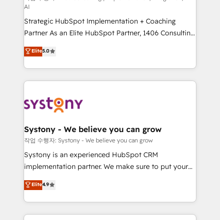
AI
companies that divide their offer into 4
Strategic HubSpot Implementation + Coaching
Competence Centers: Smart Manufacturing,
Partner As an Elite HubSpot Partner, 1406 Consulting
Customer First, Enabling Technologies & Security.
helps mid-market revenue teams transform how
The synergies generated by these integrations,
Elite
5.0
they sell, market, and serve. We don't just build your
together with the combination of talents, skills,
HubSpot—we teach your team to own it, then stay
solutions and services, have allowed the group to
to help you keep winning. What We Do ⚙️ CRM
build an unrivaled offering portfolio on the market
Implementations across Marketing, Sales, Service,
to accompany companies on their digital
Data & Content 📈 Sales & Marketing Alignment +
transformation journey.
Revenue Team Enablement 🤖 Breeze AI & Custom
Agent Creation 🔄 Custom Integrations & Data
Systony - We believe you can grow
Migration Why 1406 We become part of your team.
작업 수행자: Systony - We believe you can grow
Your team learns while we build. We fix what others
Systony is an experienced HubSpot CRM
broke. Built for mid-market reality—practical
implementation partner. We make sure to put your
solutions that work with your actual headcount and
organization's needs and goals first and think along
Elite
4.9
constraints. By the Numbers 🏆 Top 1% of all
with your organization. We are only satisfied once
HubSpot partners 🔄 Top 5% globally in client
you are too. Why Systony? - 20+ years of
retention 📅 8+ years of consistent results since 2017
experience with CRM, Marketing, Sales & Service