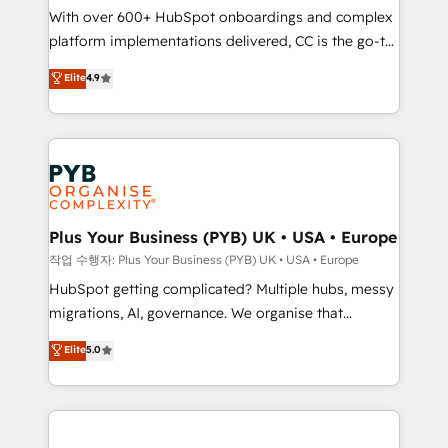
With over 600+ HubSpot onboardings and complex
you like support in deploying your inbound
platform implementations delivered, CC is the go-to
marketing strategy? We'll provide support tailored
Elite Solutions Partner for businesses ready to
to your needs and sales objectives. With 125+
Elite
4.9
migrate, replatform, and scale smarter. We specialize
certifications, we are part of the most certified
in high-impact CRM and CMS migrations and
Canadian agencies, and we both hold Onboarding
onboarding from platforms like Salesforce, NetSuite,
Accreditations. Based in Canada (coast to coast), our
Zoho, Pardot, Marketo, Microsoft Dynamics, Wix,
services are offered in both English & French.
WordPress and legacy CRMs, turning fragmented
systems into unified, growth-ready HubSpot
architectures that accelerate revenue operations and
Plus Your Business (PYB) UK • USA • Europe
performance. - Multi-object CRM migration, cleanup,
작업 수행자: Plus Your Business (PYB) UK • USA • Europe
and implementation. - Pre-built and custom
HubSpot getting complicated? Multiple hubs, messy
integrations across your full tech stack. - Custom
migrations, AI, governance. We organise that
object setup, CMS builds, and full-funnel automation.
complexity, so your team can put HubSpot to work...
Elite
5.0
- Dashboards, lifecycle campaigns, and lead
Welcome to our Profile! We help with: • CRM
nurturing sequences. - Cross-hub setup across
implementation, reports, workflows, and team
Marketing, Sales, Operations, and Service Hubs. -
training • CRM migration from Salesforce, Pipedrive,
Ongoing optimization, managed support, and
Dynamics and others • Technical projects including