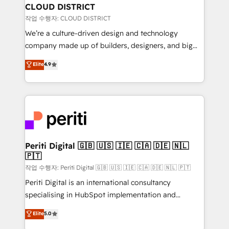
を、CRMを軸とした全社共通基盤に再構築します。意
CLOUD DISTRICT
思決定者・PMO・現場担当者に並走します。 1️⃣
작업 수행자: CLOUD DISTRICT
HubSpot導入・活用支援 顧客データの一元化から、
We’re a culture-driven design and technology
GTMの見える化・自動化まで。全Hub統合運用、デー
company made up of builders, designers, and big
タ品質設計、グループ横断のCRM統合に対応します。
thinkers. We blend strategy, design, and
Elite
4.9
2️⃣ AIエージェント組織構築 営業・マーケティング業務
development—always fueled by curiosity—to turn
の一部をAIが自律実行する組織への移行を設計・実装。
ideas, opportunities, and challenges into meaningful
Breeze・Claude等をHubSpotと連携させ、役割定義・
experiences. To us, technology is more than just
運用ルール・成果指標まで含めて設計します。 3️⃣ 全社
code; it’s about creating things that are useful, cool,
DX × AI推進のPMO伴走支援 複数部門をまたぐDX×AI変
and—most importantly—simple. That’s why we lean
革を、構想から実装・定着までPMOとして主導。「設
into bold ideas and shape them into thoughtful
定の代行ではなく、設計の責任」を引き受け、部門横断
products and strategies that actually make a
Periti Digital 🇬🇧 🇺🇸 🇮🇪 🇨🇦 🇩🇪 🇳🇱
の統合・浸透・変革管理を実行します。 ▸ CMS戦略設
🇵🇹
difference.
計・構築：リード獲得・CVR・SEOを前提にした情報設
작업 수행자: Periti Digital 🇬🇧 🇺🇸 🇮🇪 🇨🇦 🇩🇪 🇳🇱 🇵🇹
計・導線設計・テンプレート設計をContent Hubで一体
Periti Digital is an international consultancy
提供。 ▸ 既存CRM・MAからの移行支援：Salesforce・
specialising in HubSpot implementation and
Marketo・Pardot等からの移行、カスタム設計、履歴
Antropic's Claude business transformation, with
データ移行と活用設計まで。 ▸ AEO対応：ChatGPT・
Elite
5.0
offices in Dublin, Munich, Rotterdam, Lisbon, and
Perplexity等のAI検索からの流入・引用を前提にコンテ