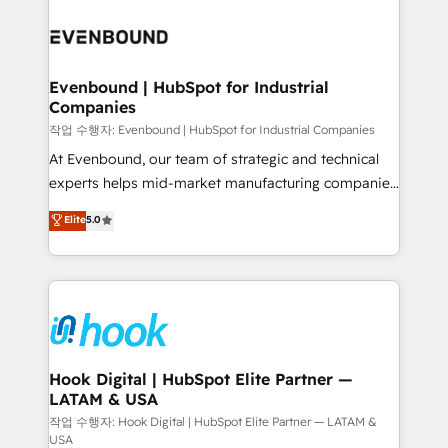
Who We Serve Revenue teams, marketing leaders,
implementations - 500+ successful onboardings -
and sales ops at mid-market companies ready to
Own back-end developers - Complex data
move beyond spreadsheets into unified systems
migrations (e.g. Salesforce, MS Dynamics, Perfect
that drive real business results.
View, SuperOffice) - Custom integrations (e.g. MS
Evenbound | HubSpot for Industrial
Companies
Business Central, Navision, AX, SAP, Exact, AFAS) We
focus on growing B2B companies in the SME sector
작업 수행자: Evenbound | HubSpot for Industrial Companies
such as manufacturing, SaaS, business services and
At Evenbound, our team of strategic and technical
wholesaler companies. As an experienced HubSpot
experts helps mid-market manufacturing companies
partner, we know how important user adoption is.
achieve real growth. We specialize in delivering
Elite
5.0
That's why we have developed a step-by-step
tailored solutions that drive results by leveraging
implementation process that focuses on user
HubSpot’s platform and data to fuel success.
adoption. We’re experts on connecting data,
Technical Solutions: - HubSpot Technical Consulting -
technology and people with each other. Together we
HubSpot CRM Implementation - HubSpot
strive for optimal customer processes and
Onboarding - Data Migration & Integrations -
experiences. Systony – We believe you can grow!
Technical Audit & Optimization Strategic Solutions: -
Revenue Operations - Inbound Marketing -
Hook Digital | HubSpot Elite Partner —
LATAM & USA
Outbound Marketing - HubSpot CMS Website
Design & Development We empower our clients to
작업 수행자: Hook Digital | HubSpot Elite Partner — LATAM &
USA
reach their full potential by providing transparent,