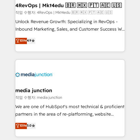
on-demand bundle services. Connect with us today!
4RevOps | Mkt4edu 🇧🇷 🇲🇽 🇵🇹 🇦🇪 🇺🇸
작업 수행자: 4RevOps | Mkt4edu 🇧🇷 🇲🇽 🇵🇹 🇦🇪 🇺🇸
Unlock Revenue Growth: Specializing in RevOps -
Inbound Marketing, Sales, and Customer Success We
specialize in driving revenue growth for companies
Elite
4.9
across industries through tailored marketing, sales,
and customer success strategies, utilizing RevOps
methodologies. As Latin America's largest HubSpot
partner and a global leader in education market, we
offer unparalleled insights. Operating in five
countries—Brazil, UAE (Abu Dhabi/Dubai/Sharjah),
Mexico, USA, and Portugal—we've executed over a
media junction
hundred successful operations. Our approach,
작업 수행자: media junction
rooted in RevOps principles, integrates analysis,
We are one of HubSpot's most technical & proficient
training, planning, and qualification. Leveraging
partners in the area of re-platforming, website
technology, data analytics, CRM optimization, and
design & development. We specialize in multi-hub
Elite
5.0
inbound marketing tactics, we focus on
implementations for mid-market & enterprise
understanding, nurturing, and converting leads.
companies. We are woman-owned, powered by