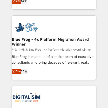
Elite
4.8
CRM, Solutions Architecture, Onboarding , Data
maximizing EBITDA and achieving Commercial
Migration, Custom Integration & Platform
Excellence. With our targeted processes, we
Enablement -Onboarded over 500 businesses to
strengthen your digital transformation and minimize
HubSpot -Top 1% of partners worldwide -In-house
costs. As HubSpot's Advanced Accredited CRM
team of 25+ experts Contact us today to help you
Implementation partner, we provide expertise to
get more from your investment in HubSpot.
drive your business forward. Since 2015 we are fully
www.bbdboom.com
dedicated to HubSpot and with an experienced
Blue Frog - 4x Platform Migration Award
Winner
team (50+), we work with reputable companies in
B2B sectors such as manufacturing, SaaS and
작업 수행자: Blue Frog - 4x Platform Migration Award Winner
business services. We prepare a customized
Blue Frog is made up of a senior team of executive
business case that demonstrates the value and
consultants who bring decades of relevant, real
impact of your digital transformation, including a
world experience to our client engagements. "Blue
Elite
5.0
detailed financial rationale with a focus on ROI and
Frog is a top, trusted partner in HubSpot's
TCO. As a trusted extension of your team, we
ecosystem for a reason. Their team brings over a
believe in the power of partnership. Together, we
decade of experience to the table, along with deep
embark on a transformational journey that sets your
knowledge of the HubSpot platform and strategies
business up for long-term success. Unlock your
for driving growth. They are committed to helping
business. If not now, when?
our customers grow and finding solutions that fit