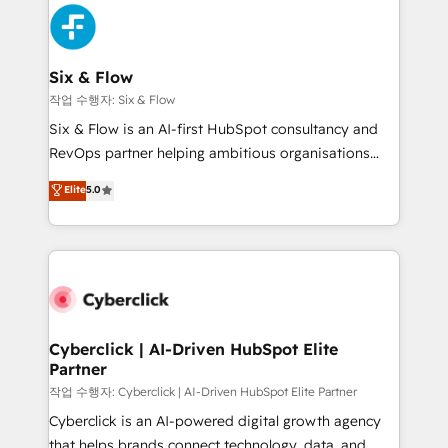
HubSpot Elite Partner, winner of Rookie of the Year
Platform Enablement, Custom Integration and
and Customer First Awards, 4.9/5 rating in HubSpot
Onboarding Accredited 🔐 ISO27001 & ISO9001
Reviews and 4.9/5 rating in Clutch Reviews. Digifianz
Certified
helps the following industries: logistics & 3PL, home
Six & Flow
improvement & construction, branding and
작업 수행자: Six & Flow
commercialization, real estate, health, education,
Six & Flow is an AI-first HubSpot consultancy and
SaaS, Software Dev & IT and consulting, make the
RevOps partner helping ambitious organisations
most out of their HubSpot experience operating in
grow with clarity, confidence, and intelligence.
Elite
5.0
the United States, EU, UAE, Mexico and Latin
Operating across the UK, Netherlands, Ireland, and
America. From casual user to super fan: make
Canada, we’ve delivered thousands of successful
HubSpot an experience you LOVE!
HubSpot projects for mid-market and enterprise
clients worldwide, with over 10 years experience. We
combine HubSpot, data, and AI to design connected
go-to-market systems that align people, process,
and technology for predictable, scalable revenue
Cyberclick | AI-Driven HubSpot Elite
Partner
growth. Our expertise spans RevOps, CRM and data
architecture, AI enablement, and strategic marketing,
작업 수행자: Cyberclick | AI-Driven HubSpot Elite Partner
delivered through our proprietary FLAIR framework
Cyberclick is an AI-powered digital growth agency
for responsible AI adoption. As a HubSpot Elite
that helps brands connect technology, data, and