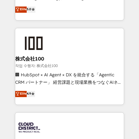
Clutch HubSpot Global Leader 🏆 Finalist: HubSpot
expertise across Latin America and Southern
Elite
5.0
Inbound Campaign of the Year 🏆 Gold AVA Digital
Europe, with teams across 7 countries. Born in Chile,
Award for Best Website 🌟 Accreditations: CRM
we combine local insight with international reach to
Implementation, HubSpot Content Experience, CRM
help businesses grow through technology, creativity,
Data Migration & Custom Integration
AI and strategy. For over 12 years, we’ve delivered
500+ HubSpot implementations, building end-to-
end solutions that integrate CRM, AI automation,
inbound and loop marketing, content, and digital
株式会社100
creativity. Our multicultural team works in Spanish,
작업 수행자: 株式会社100
Portuguese, and English to design scalable strategies
🏢 HubSpot × AI Agent × DX を統合する「Agentic
that drive measurable growth. 🌎 Highlights: • 10+
CRM パートナー」 経営課題と現場業務をつなぐAIネイ
years as a HubSpot partner. • 2023 Impact Awards:
ティブ・エージェンシーとして、HubSpot Eliteの実装
Elite
4.9
Platform Migration Excellence. • Top 3 Partner of the
力で顧客フロント業務を再設計します。 💡 100inc は何
Year LATAM 2022, 2023, 2024, 2025. • Partner of the
をする会社か？ HubSpotを共通基盤に、AIエージェン
Year 2024. • Organizer of Aliados.ai (AI, marketing &
トを組み込んだ顧客フロント業務（マーケティング・営
tech global congress). 👉 Ready to scale your
業・CS）を組織全体で設計・実装する日本のAIネイテ
business with HubSpot? Let Cebra’s experts help
ィブ・エージェンシーです。事業部・グループ会社・部
you grow faster, smarter, and with impact.
門が分立する組織で、データと業務プロセスのサイロ化