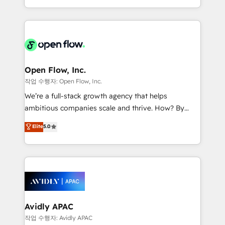
portfolio and lifecycle management 🏭
approach to execute their goals through creative
Manufacturing: ERP integrations; operational
applications of our solutions; Technical HubSpot
alignment 🛡️ Compliance & Data Considerations:
Consulting, Content Marketing, Growth-Driven
HIPAA-aware; CASL-compliant; GDPR-ready
Design, Migrations + Integrations. Mole Street’s
implementations where required 💡 Why 500+
mission is empowering others to realize their
Clients Choose Us: Elite Partner; technical, fast, and
greatness, which is achieved through creating
Open Flow, Inc.
built to scale.
absolute clarity, derived from a well-defined
작업 수행자: Open Flow, Inc.
strategy, executed well, and reported on with clear
We’re a full-stack growth agency that helps
results. The culture is driven by core values; Joy, Grit,
ambitious companies scale and thrive. How? By
Accountability, Curiosity, Authenticity, Growth
upgrading and streamlining every single revenue-
Elite
5.0
Mindedness, and Clarity. We are driven to win for the
generating aspect of your business. We’re proud
collective good of the company and its clientele, and
HubSpot Elite Solutions Partners and devout CRM
dedicated to breaking the mold from the agency of
nerds who can harness HubSpot’s custom digital
the past into the consultancy of the future. Great
tools to improve each touchpoint of your customer
things are happening.
experience. Working hand-in-hand with your team,
we’ll assemble a RevOps machine that drives more
traffic, generates better leads and crushes your
Avidly APAC
revenue goals. We've worked with thousands of
작업 수행자: Avidly APAC