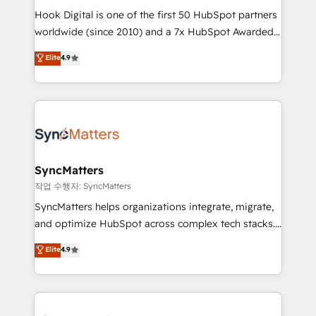
Hook Digital is one of the first 50 HubSpot partners
relationship-driven support. With over 300 HubSpot
worldwide (since 2010) and a 7x HubSpot Awarded
certifications and accreditations, we deliver both the
Elite Partner. With 500+ projects across the U.S.,
technical know-how and strategic guidance you
Elite
4.9
Brazil, and LATAM, we combine global expertise with
need to succeed.
regional experience. Today, we are Brazil’s largest
HubSpot Elite Partner—trusted by companies across
the Americas to scale smarter. ⚙️ CRM
Implementation & Migration Onboarding across all
Hubs, plus migrations from Salesforce, Pipedrive, RD
Station, Freshdesk, Intercom, and more. Custom
SyncMatters
objects, automations, and integrations built for
작업 수행자: SyncMatters
growth. 🚀 AI-Driven GTM Orchestration Unify
SyncMatters helps organizations integrate, migrate,
HubSpot with LinkedIn, WhatsApp, email, paid
and optimize HubSpot across complex tech stacks.
media, and AI voice to drive pipeline. 🤖 AI Custom
From CRM data migrations to real-time integrations
Elite
4.9
Agent Development Deploy AI agents for
and portal consolidations, we ensure clean, reliable
prospecting, follow-ups, service triage, and
data across every system. Core Solutions: -
knowledge retrieval—built in HubSpot. ⚡ Fast-Track
HubSpot CRM Data Migration - Custom HubSpot
& Growth-Track Services Fast-Track: Rapid HubSpot
Integrations (ERP, SaaS, APIs) - Real-Time Data