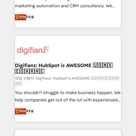
HubSpot implementation - HubSpot CMS website
marketing automation and CRM consultancy. We
build We can do lots of things. But everything we do
enable mid-market and enterprise clients to
Elite
5.0
is there for you to: - Grow revenue, and run your
maximise their return from digital and fuel their
business more efficiently - Build stronger
growth. We modernise platforms, streamline
relationships with customers - Make better
operations that are causing inefficiencies, improve
decisions with data - Find a new voice and reach
customer experiences, integrate systems, and
more people - Get the most out of your HubSpot
supercharge revenue operations Key services: • CRM
investment
Implementation • Systems Integration • Digital
Transformation / Web Development • RevOps &
Digifianz: HubSpot is AWESOME 🇺🇸🇲🇽
🇪🇸🇦🇷🇦🇪
Sales Consulting • Marketing Automation What
makes us different? 🚀 Top 0.5% of global HubSpot
작업 수행자: Digifianz: HubSpot is AWESOME 🇺🇸🇲🇽🇪🇸🇦🇷
🇦🇪
agencies ⚙️ The strongest technical ability and
You shouldn't struggle to make business happen. We
integration capabilities 💼 Consultative, long-term
help companies get out of the rut with experienced,
partners who will embed ourselves into your
process-oriented teams implementing HubSpot
business, processes and systems 🏢 We specialise in
Elite
4.9
Marketing, Sales, Service, CMS and Operations Hub,
working with mid-market and enterprise
so selling and actually engaging with your customers
organisations, global organisations and those with
feels easy and pain-free. We are a top ranked
complex use cases 🏆 CRM Implementation,