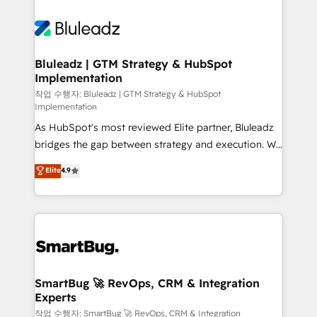
Bluleadz | GTM Strategy & HubSpot
Implementation
작업 수행자: Bluleadz | GTM Strategy & HubSpot
Implementation
As HubSpot's most reviewed Elite partner, Bluleadz
bridges the gap between strategy and execution. We
don't just "set up tools" — we install the GTM
Elite
4.9
Operating System (GTM OS) to align your leadership
and engineer a portal that drives predictable
revenue velocity. 🚀 GTM Strategy & Alignment
Workshops & Sprints: Identify "Valleys of Death"
stalling growth. Fix your ICP, Math, and Story to stop
"accelerating a mess." ⚙️ Elite Engineering & AI
Scalable Architecture: Zero-technical-debt setup
SmartBug 🚀 RevOps, CRM & Integration
Experts
across all Hubs, validated by our 7 HubSpot
Accreditations. AI-Powered RevOps: Breeze AI,
작업 수행자: SmartBug 🚀 RevOps, CRM & Integration