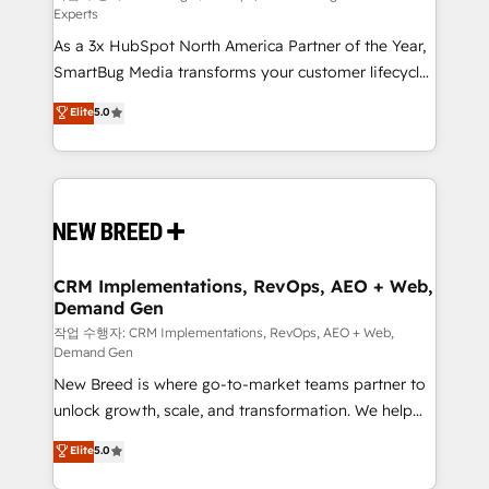
Experts
custom AI agents, and high-integrity migrations for
As a 3x HubSpot North America Partner of the Year,
total reporting clarity. Security & Compliance: SOC 2
SmartBug Media transforms your customer lifecycle
Type I and HIPAA attested for enterprise-grade data
into a revenue engine. Our unified ecosystem
security. 🏆 Why Bluleadz? GTM OS Partner | 16+
Elite
5.0
includes specialized divisions Globalia (AI &
Years Experience | 1,000+ Five-Star Reviews
Software) and Point Success Media (Paid Media),
making this the official home for all three brands. 🔄
Implementation & Integration - Seamless migrations
and system integrations powered by Globalia’s
technical development team. - 19 HubSpot-certified
trainers to drive platform adoption. 📈 Revenue
CRM Implementations, RevOps, AEO + Web,
Demand Gen
Generation - Full-funnel marketing and high-
performance advertising via Point Success Media. -
작업 수행자: CRM Implementations, RevOps, AEO + Web,
Demand Gen
Expert deployment of Breeze AI and custom agents
New Breed is where go-to-market teams partner to
to automate growth. 🏆 Elite Excellence - 8 platform
unlock growth, scale, and transformation. We help
accreditations and deep HIPAA-compliance
companies activate HubSpot’s AI-powered
expertise. - A team of 250+ experts dedicated to
Elite
5.0
customer platform and operationalize HubSpot’s
your resilient growth.