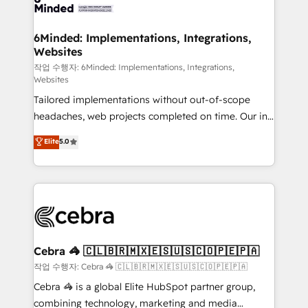
tailored to your GTM motion. 🔹 Migrations: Move
from other CRMs to HubSpot without data loss or
downtime. 🔹 RevOps Strategy: Align teams,
6Minded: Implementations, Integrations,
Websites
processes, and data to drive revenue efficiency. 🔹
Integrations: Connect HubSpot with your tech stack
작업 수행자: 6Minded: Implementations, Integrations,
Websites
for better adoption. 🔹 Custom Solutions: Build
Tailored implementations without out-of-scope
tailored apps, workflows, and configurations. We are
headaches, web projects completed on time. Our in-
SOC 2 Type II and ISO 27001 certified, reinforcing
house team of certified CRM architects, experts,
our commitment to data security and compliance. At
Elite
5.0
developers, designers, and marketers handles all
OneMetric, we help revenue teams focus on the
aspects of your HubSpot. ✨ 400+ global clients ✨
OneMetric that matters most: revenue.
100+ seamless migrations from 15+ different CRMs
✨ 100,000+ hours in HubSpot projects, 75+ full Hub
implementations, and 5,000+ pages ✨ CS: Clients
generating 7-digit MRR from inbound campaigns ✨
CS: 245% organic growth & +751% new visitors for a
Cebra 🦓 🇨🇱🇧🇷🇲🇽🇪🇸🇺🇸🇨🇴🇵🇪🇵🇦
full-funnel HubSpot project ✨ CS: 415% conversion
작업 수행자: Cebra 🦓 🇨🇱🇧🇷🇲🇽🇪🇸🇺🇸🇨🇴🇵🇪🇵🇦
boost with a new HubSpot site Recognized leaders:
Cebra 🦓 is a global Elite HubSpot partner group,
🏆 HubSpot Platform Migration Impact Award 🏆
combining technology, marketing and media