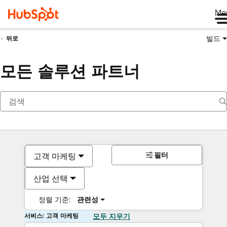
Me
빌드
뒤로
모든 솔루션 파트너
필터
고객 마케팅
산업 선택
정렬 기준:
관련성
서비스: 고객 마케팅
모두 지우기