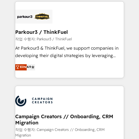
businesses worldwide. As Elite HubSpot Partners, we
specialize in crafting high-performance growth
strategies that integrate data-driven marketing,
automation, and revenue intelligence to help
companies scale faster and smarter. 🔹 BOOMS:
Parkour3 / ThinkFuel
Demand generation for all your buyers With BOOMS,
작업 수행자: Parkour3 / ThinkFuel
you invest in 100% of your buyers, accelerating your
At Parkour3 & ThinkFuel, we support companies in
growth and positioning yourself as an undisputed
developing their digital strategies by leveraging
leader. 🔹 BOOST: Optimize your digital
technologies and automating their marketing and
Elite
4.9
transformation process A methodology designed to
sales processes to generate growth. Our offer spans
implement HubSpot effectively and optimize your
from Strategy to Operations. We specialize in CRM
digital processes. 🔹 Trusted by Industry Leaders
onboarding and implementation, web design, sales
With an average rating of 4.9/5 and a proven track
& marketing automation, and digital marketing. With
record of business transformation, our growth-first
extensive experience working with tech companies
approach has helped brands dominate their
and manufacturers since 2002, we are committed to
markets.
empowering our clients and developing their
Campaign Creators // Onboarding, CRM
Migration
autonomy. Get to grips with HubSpot through
guided implementation and seamless integration of
작업 수행자: Campaign Creators // Onboarding, CRM
Migration
the CRM platform into your digital ecosystem. Would