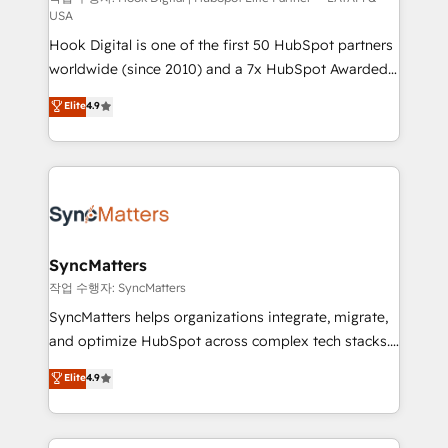
USA
reach their full potential by providing transparent,
Hook Digital is one of the first 50 HubSpot partners
relationship-driven support. With over 300 HubSpot
worldwide (since 2010) and a 7x HubSpot Awarded
certifications and accreditations, we deliver both the
Elite Partner. With 500+ projects across the U.S.,
technical know-how and strategic guidance you
Elite
4.9
Brazil, and LATAM, we combine global expertise with
need to succeed.
regional experience. Today, we are Brazil’s largest
HubSpot Elite Partner—trusted by companies across
the Americas to scale smarter. ⚙️ CRM
Implementation & Migration Onboarding across all
Hubs, plus migrations from Salesforce, Pipedrive, RD
Station, Freshdesk, Intercom, and more. Custom
SyncMatters
objects, automations, and integrations built for
작업 수행자: SyncMatters
growth. 🚀 AI-Driven GTM Orchestration Unify
SyncMatters helps organizations integrate, migrate,
HubSpot with LinkedIn, WhatsApp, email, paid
and optimize HubSpot across complex tech stacks.
media, and AI voice to drive pipeline. 🤖 AI Custom
From CRM data migrations to real-time integrations
Elite
4.9
Agent Development Deploy AI agents for
and portal consolidations, we ensure clean, reliable
prospecting, follow-ups, service triage, and
data across every system. Core Solutions: -
knowledge retrieval—built in HubSpot. ⚡ Fast-Track
HubSpot CRM Data Migration - Custom HubSpot