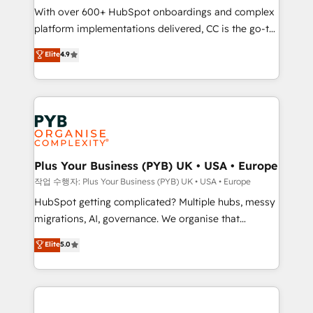
With over 600+ HubSpot onboardings and complex
you like support in deploying your inbound
platform implementations delivered, CC is the go-to
marketing strategy? We'll provide support tailored
Elite Solutions Partner for businesses ready to
to your needs and sales objectives. With 125+
Elite
4.9
migrate, replatform, and scale smarter. We specialize
certifications, we are part of the most certified
in high-impact CRM and CMS migrations and
Canadian agencies, and we both hold Onboarding
onboarding from platforms like Salesforce, NetSuite,
Accreditations. Based in Canada (coast to coast), our
Zoho, Pardot, Marketo, Microsoft Dynamics, Wix,
services are offered in both English & French.
WordPress and legacy CRMs, turning fragmented
systems into unified, growth-ready HubSpot
architectures that accelerate revenue operations and
Plus Your Business (PYB) UK • USA • Europe
performance. - Multi-object CRM migration, cleanup,
작업 수행자: Plus Your Business (PYB) UK • USA • Europe
and implementation. - Pre-built and custom
HubSpot getting complicated? Multiple hubs, messy
integrations across your full tech stack. - Custom
migrations, AI, governance. We organise that
object setup, CMS builds, and full-funnel automation.
complexity, so your team can put HubSpot to work...
Elite
5.0
- Dashboards, lifecycle campaigns, and lead
Welcome to our Profile! We help with: • CRM
nurturing sequences. - Cross-hub setup across
implementation, reports, workflows, and team
Marketing, Sales, Operations, and Service Hubs. -
training • CRM migration from Salesforce, Pipedrive,
Ongoing optimization, managed support, and
Dynamics and others • Technical projects including