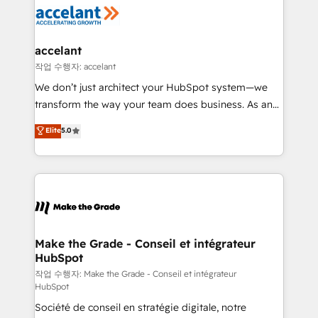
new HubSpot portal with Advanced Website and
worldwide, and with over 15 years in the ecosystem,
CRM Migrations using our in-house "HubScrub" Tool.
Huble has built a track record that speaks for itself.
One company, one operating model, delivering
accelant
across offices and consulting teams in the UK, USA,
작업 수행자: accelant
Canada, Germany, France, Belgium, Singapore, and
We don’t just architect your HubSpot system—we
South Africa. Certified compliant with ISO/IEC
transform the way your team does business. As an
27001:2022 and ISO 9001:2015 across all seven
Elite HubSpot Solutions Partner, we specialize in
Elite
5.0
international offices and 175+ employees.
creating tailored, end-to-end CRM solutions that
accelerate growth, improve operational efficiency,
and ensure faster time to value on HubSpot. What
sets us apart? Our people-centric approach. From
day one, our team takes the time to deeply
understand your unique needs, crafting custom
strategies that deliver impactful results. Our mission
Make the Grade - Conseil et intégrateur
HubSpot
is to empower you to unlock HubSpot’s full potential
—faster. Through expert training, unmatched
작업 수행자: Make the Grade - Conseil et intégrateur
HubSpot
responsiveness, and ongoing support, we equip
Société de conseil en stratégie digitale, notre
your team to adopt new systems with confidence