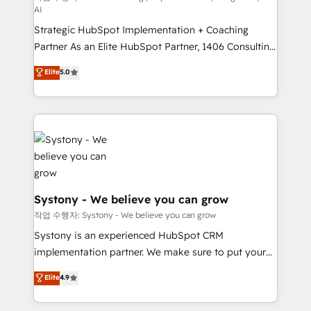
AI
companies that divide their offer into 4
Strategic HubSpot Implementation + Coaching
Competence Centers: Smart Manufacturing,
Partner As an Elite HubSpot Partner, 1406 Consulting
Customer First, Enabling Technologies & Security.
helps mid-market revenue teams transform how
The synergies generated by these integrations,
Elite
5.0
they sell, market, and serve. We don't just build your
together with the combination of talents, skills,
HubSpot—we teach your team to own it, then stay
solutions and services, have allowed the group to
to help you keep winning. What We Do ⚙️ CRM
build an unrivaled offering portfolio on the market
Implementations across Marketing, Sales, Service,
to accompany companies on their digital
Data & Content 📈 Sales & Marketing Alignment +
transformation journey.
Revenue Team Enablement 🤖 Breeze AI & Custom
Agent Creation 🔄 Custom Integrations & Data
Migration Why 1406 We become part of your team.
Systony - We believe you can grow
Your team learns while we build. We fix what others
작업 수행자: Systony - We believe you can grow
broke. Built for mid-market reality—practical
Systony is an experienced HubSpot CRM
solutions that work with your actual headcount and
implementation partner. We make sure to put your
constraints. By the Numbers 🏆 Top 1% of all
organization's needs and goals first and think along
Elite
4.9
HubSpot partners 🔄 Top 5% globally in client
with your organization. We are only satisfied once
retention 📅 8+ years of consistent results since 2017
you are too. Why Systony? - 20+ years of