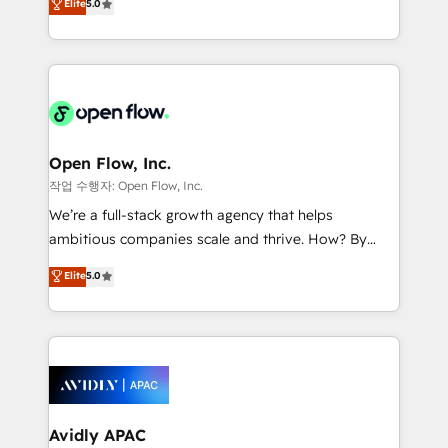
Elite
5.0
revenue automation 🏢 Real Estate: deal pipelines;
market B2B companies globally that want a strategic
portfolio and lifecycle management 🏭
approach to execute their goals through creative
Manufacturing: ERP integrations; operational
applications of our solutions; Technical HubSpot
alignment 🛡️ Compliance & Data Considerations:
Consulting, Content Marketing, Growth-Driven
HIPAA-aware; CASL-compliant; GDPR-ready
Design, Migrations + Integrations. Mole Street’s
implementations where required 💡 Why 500+
mission is empowering others to realize their
Clients Choose Us: Elite Partner; technical, fast, and
greatness, which is achieved through creating
Open Flow, Inc.
built to scale.
absolute clarity, derived from a well-defined
작업 수행자: Open Flow, Inc.
strategy, executed well, and reported on with clear
We’re a full-stack growth agency that helps
results. The culture is driven by core values; Joy, Grit,
ambitious companies scale and thrive. How? By
Accountability, Curiosity, Authenticity, Growth
upgrading and streamlining every single revenue-
Elite
5.0
Mindedness, and Clarity. We are driven to win for the
generating aspect of your business. We’re proud
collective good of the company and its clientele, and
HubSpot Elite Solutions Partners and devout CRM
dedicated to breaking the mold from the agency of
nerds who can harness HubSpot’s custom digital
the past into the consultancy of the future. Great
tools to improve each touchpoint of your customer
things are happening.
experience. Working hand-in-hand with your team,
we’ll assemble a RevOps machine that drives more
traffic, generates better leads and crushes your
Avidly APAC