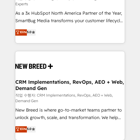
Experts
custom AI agents, and high-integrity migrations for
As a 3x HubSpot North America Partner of the Year,
total reporting clarity. Security & Compliance: SOC 2
SmartBug Media transforms your customer lifecycle
Type I and HIPAA attested for enterprise-grade data
into a revenue engine. Our unified ecosystem
security. 🏆 Why Bluleadz? GTM OS Partner | 16+
Elite
5.0
includes specialized divisions Globalia (AI &
Years Experience | 1,000+ Five-Star Reviews
Software) and Point Success Media (Paid Media),
making this the official home for all three brands. 🔄
Implementation & Integration - Seamless migrations
and system integrations powered by Globalia’s
technical development team. - 19 HubSpot-certified
trainers to drive platform adoption. 📈 Revenue
CRM Implementations, RevOps, AEO + Web,
Demand Gen
Generation - Full-funnel marketing and high-
performance advertising via Point Success Media. -
작업 수행자: CRM Implementations, RevOps, AEO + Web,
Demand Gen
Expert deployment of Breeze AI and custom agents
New Breed is where go-to-market teams partner to
to automate growth. 🏆 Elite Excellence - 8 platform
unlock growth, scale, and transformation. We help
accreditations and deep HIPAA-compliance
companies activate HubSpot’s AI-powered
expertise. - A team of 250+ experts dedicated to
Elite
5.0
customer platform and operationalize HubSpot’s
your resilient growth.