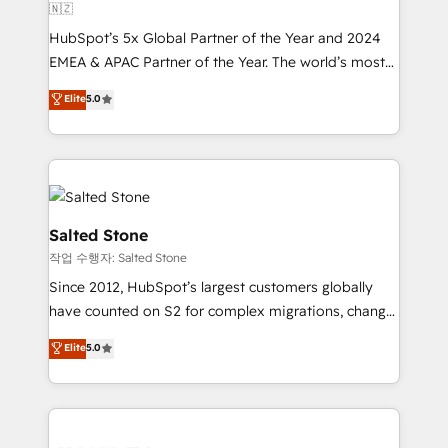
🇳🇿
HubSpot’s 5x Global Partner of the Year and 2024
EMEA & APAC Partner of the Year. The world’s most
experienced and fully accredited HubSpot Solutions
Elite
5.0
Partner. 🚀 With 2,750+ HubSpot projects delivered
and 370+ specialists across EMEA, APAC and NAM,
we de-risk complex CRM programmes and
accelerate ROI across every HubSpot Hub. 🧭 From
multi-region migrations to AI-powered automation,
we turn complexity into clarity, human at global
Salted Stone
scale. 🏆 HubSpot’s CEO called us “the partner of the
작업 수행자: Salted Stone
future.” Others agree it is proof of trust built through
Since 2012, HubSpot’s largest customers globally
measurable impact.
have counted on S2 for complex migrations, change
management, systems integration, and creative
Elite
5.0
solutions that deliver measurable impact and
transform brand experiences As one of the few full-
service creative agencies in the HubSpot
ecosystem, we blend strategy, technology, & award-