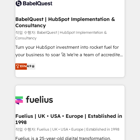
scalable retainers. Let’s make HubSpot your most
custom API integrations • AI governance for
powerful growth engine. Built to convert, scale, and
HubSpot-centred operations A little about us: •
drive results.
Boutique 'Elite' team of 12 • 150+ clients across Sales
BabelQuest | HubSpot Implementation &
Consultancy
Hub, Marketing Hub, Service Hub, Data Hub and
CMS • ISO/IEC 27001:2022, ISO 9001:2015, and ISO
작업 수행자: BabelQuest | HubSpot Implementation &
Consultancy
42001:2023 certified - the AI management standard •
Turn your HubSpot investment into rocket fuel for
GuardHub: our AI governance framework, built on
your business to soar 🚀 We’re a team of accredited
ISO 42001 Ready for the next step? Click the 👈
HubSpot experts ready to help you. We can
'𝗖𝗼𝗻𝘁𝗮𝗰𝘁 𝗯𝘂𝘀𝗶𝗻𝗲𝘀𝘀' button to get in touch (𝘸𝘦'𝘳𝘦
Elite
4.9
implement the platform into complex business
𝘴𝘶𝘱𝘦𝘳 𝘳𝘦𝘴𝘱𝘰𝘯𝘴𝘪𝘷𝘦)
environments, optimise what you've got and make
sure you can actually use it, build your website in
HubSpot or create an inbound marketing strategy
for you and execute it on HubSpot. We are on the
G-Cloud 14 CCS (Crown Commercial Service)
framework, meaning we've been accredited by
Fuelius | UK • USA • Europe | Established in
1998
HubSpot and vetted by the CCS, which means we
can support public sector companies as well the
작업 수행자: Fuelius | UK • USA • Europe | Established in 1998
other ones listed in our profile. Our services: -
Fuelius is a 25-year-old digital transformation,