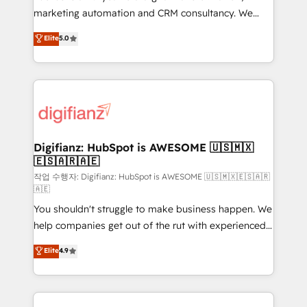
HubSpot implementation - HubSpot CMS website
marketing automation and CRM consultancy. We
build We can do lots of things. But everything we do
enable mid-market and enterprise clients to
Elite
5.0
is there for you to: - Grow revenue, and run your
maximise their return from digital and fuel their
business more efficiently - Build stronger
growth. We modernise platforms, streamline
relationships with customers - Make better
operations that are causing inefficiencies, improve
decisions with data - Find a new voice and reach
customer experiences, integrate systems, and
more people - Get the most out of your HubSpot
supercharge revenue operations Key services: • CRM
investment
Implementation • Systems Integration • Digital
Transformation / Web Development • RevOps &
Digifianz: HubSpot is AWESOME 🇺🇸🇲🇽
🇪🇸🇦🇷🇦🇪
Sales Consulting • Marketing Automation What
makes us different? 🚀 Top 0.5% of global HubSpot
작업 수행자: Digifianz: HubSpot is AWESOME 🇺🇸🇲🇽🇪🇸🇦🇷
🇦🇪
agencies ⚙️ The strongest technical ability and
You shouldn't struggle to make business happen. We
integration capabilities 💼 Consultative, long-term
help companies get out of the rut with experienced,
partners who will embed ourselves into your
process-oriented teams implementing HubSpot
business, processes and systems 🏢 We specialise in
Elite
4.9
Marketing, Sales, Service, CMS and Operations Hub,
working with mid-market and enterprise
so selling and actually engaging with your customers
organisations, global organisations and those with
feels easy and pain-free. We are a top ranked
complex use cases 🏆 CRM Implementation,