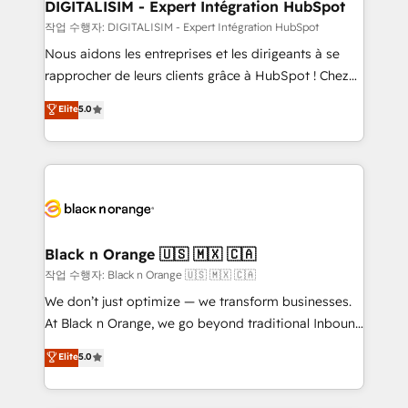
their unique business needs. We are thrilled to have
DIGITALISIM - Expert Intégration HubSpot
Blue Frog in the HubSpot ecosystem leading the
작업 수행자: DIGITALISIM - Expert Intégration HubSpot
way for customers!" - Yamini Rangan, CEO of
Nous aidons les entreprises et les dirigeants à se
HubSpot “Our experience with the team at Blue Frog
rapprocher de leurs clients grâce à HubSpot ! Chez
has been nothing short of extraordinary. Their years
DIGITALISIM, nous avons l'intime conviction que la
Elite
5.0
of experience and quality of skilled staff has earned
réussite des entreprises passe par l’innovation web,
them a trusted reputation within the HubSpot
le marketing digital, et la relation client ! C'est
ecosystem as a reliable partner capable of delivering
pourquoi, nos experts sont à la fois capables de
remarkable experiences for our most sophisticated
gérer votre projet de création de site internet, votre
clients.” - Brian Garvey, VP, Solutions Partner
référencement, votre stratégie digitale et le pilotage
Program, HubSpot.
et l'intégration d'HubSpot ! Les grandes phases d'un
projet HubSpot avec DIGITALISIM : 🧽 Nettoyage,
Black n Orange 🇺🇸 🇲🇽 🇨🇦
migration et intégration des bases de données. 🚀
작업 수행자: Black n Orange 🇺🇸 🇲🇽 🇨🇦
Développement des interfaces avec vos logiciels
We don’t just optimize — we transform businesses.
métiers ⚙️ Configuration de la plateforme HubSpot
At Black n Orange, we go beyond traditional Inbound
📈 Configuration de rapports et tableaux de bord 🤝
Marketing with our exclusive methodologies:
Elite
5.0
Book Process & Guidelines utilisateurs 🎓
BOOMS and BOOST. Together, they form a powerful
Formations des utilisateurs
combination that has driven success for over 800