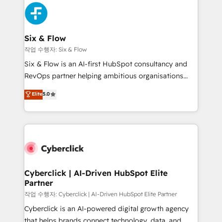
HubSpot Elite Partner, winner of Rookie of the Year
Platform Enablement, Custom Integration and
and Customer First Awards, 4.9/5 rating in HubSpot
Onboarding Accredited 🔐 ISO27001 & ISO9001
Reviews and 4.9/5 rating in Clutch Reviews. Digifianz
Certified
helps the following industries: logistics & 3PL, home
Six & Flow
improvement & construction, branding and
작업 수행자: Six & Flow
commercialization, real estate, health, education,
Six & Flow is an AI-first HubSpot consultancy and
SaaS, Software Dev & IT and consulting, make the
RevOps partner helping ambitious organisations
most out of their HubSpot experience operating in
grow with clarity, confidence, and intelligence.
Elite
5.0
the United States, EU, UAE, Mexico and Latin
Operating across the UK, Netherlands, Ireland, and
America. From casual user to super fan: make
Canada, we’ve delivered thousands of successful
HubSpot an experience you LOVE!
HubSpot projects for mid-market and enterprise
clients worldwide, with over 10 years experience. We
combine HubSpot, data, and AI to design connected
go-to-market systems that align people, process,
and technology for predictable, scalable revenue
Cyberclick | AI-Driven HubSpot Elite
Partner
growth. Our expertise spans RevOps, CRM and data
architecture, AI enablement, and strategic marketing,
작업 수행자: Cyberclick | AI-Driven HubSpot Elite Partner
delivered through our proprietary FLAIR framework
Cyberclick is an AI-powered digital growth agency
for responsible AI adoption. As a HubSpot Elite
that helps brands connect technology, data, and