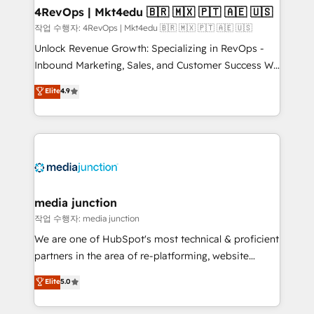
on-demand bundle services. Connect with us today!
4RevOps | Mkt4edu 🇧🇷 🇲🇽 🇵🇹 🇦🇪 🇺🇸
작업 수행자: 4RevOps | Mkt4edu 🇧🇷 🇲🇽 🇵🇹 🇦🇪 🇺🇸
Unlock Revenue Growth: Specializing in RevOps -
Inbound Marketing, Sales, and Customer Success We
specialize in driving revenue growth for companies
Elite
4.9
across industries through tailored marketing, sales,
and customer success strategies, utilizing RevOps
methodologies. As Latin America's largest HubSpot
partner and a global leader in education market, we
offer unparalleled insights. Operating in five
countries—Brazil, UAE (Abu Dhabi/Dubai/Sharjah),
Mexico, USA, and Portugal—we've executed over a
media junction
hundred successful operations. Our approach,
작업 수행자: media junction
rooted in RevOps principles, integrates analysis,
We are one of HubSpot's most technical & proficient
training, planning, and qualification. Leveraging
partners in the area of re-platforming, website
technology, data analytics, CRM optimization, and
design & development. We specialize in multi-hub
Elite
5.0
inbound marketing tactics, we focus on
implementations for mid-market & enterprise
understanding, nurturing, and converting leads.
companies. We are woman-owned, powered by