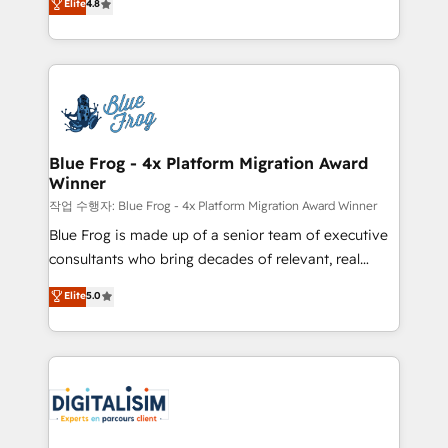
Elite
4.8
CRM, Solutions Architecture, Onboarding , Data
maximizing EBITDA and achieving Commercial
Migration, Custom Integration & Platform
Excellence. With our targeted processes, we
Enablement -Onboarded over 500 businesses to
strengthen your digital transformation and minimize
HubSpot -Top 1% of partners worldwide -In-house
costs. As HubSpot's Advanced Accredited CRM
team of 25+ experts Contact us today to help you
Implementation partner, we provide expertise to
get more from your investment in HubSpot.
drive your business forward. Since 2015 we are fully
www.bbdboom.com
dedicated to HubSpot and with an experienced
Blue Frog - 4x Platform Migration Award
Winner
team (50+), we work with reputable companies in
B2B sectors such as manufacturing, SaaS and
작업 수행자: Blue Frog - 4x Platform Migration Award Winner
business services. We prepare a customized
Blue Frog is made up of a senior team of executive
business case that demonstrates the value and
consultants who bring decades of relevant, real
impact of your digital transformation, including a
world experience to our client engagements. "Blue
Elite
5.0
detailed financial rationale with a focus on ROI and
Frog is a top, trusted partner in HubSpot's
TCO. As a trusted extension of your team, we
ecosystem for a reason. Their team brings over a
believe in the power of partnership. Together, we
decade of experience to the table, along with deep
embark on a transformational journey that sets your
knowledge of the HubSpot platform and strategies
business up for long-term success. Unlock your
for driving growth. They are committed to helping
business. If not now, when?
our customers grow and finding solutions that fit