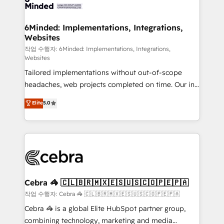
tailored to your GTM motion. 🔹 Migrations: Move
from other CRMs to HubSpot without data loss or
downtime. 🔹 RevOps Strategy: Align teams,
6Minded: Implementations, Integrations,
Websites
processes, and data to drive revenue efficiency. 🔹
Integrations: Connect HubSpot with your tech stack
작업 수행자: 6Minded: Implementations, Integrations,
Websites
for better adoption. 🔹 Custom Solutions: Build
Tailored implementations without out-of-scope
tailored apps, workflows, and configurations. We are
headaches, web projects completed on time. Our in-
SOC 2 Type II and ISO 27001 certified, reinforcing
house team of certified CRM architects, experts,
our commitment to data security and compliance. At
Elite
5.0
developers, designers, and marketers handles all
OneMetric, we help revenue teams focus on the
aspects of your HubSpot. ✨ 400+ global clients ✨
OneMetric that matters most: revenue.
100+ seamless migrations from 15+ different CRMs
✨ 100,000+ hours in HubSpot projects, 75+ full Hub
implementations, and 5,000+ pages ✨ CS: Clients
generating 7-digit MRR from inbound campaigns ✨
CS: 245% organic growth & +751% new visitors for a
Cebra 🦓 🇨🇱🇧🇷🇲🇽🇪🇸🇺🇸🇨🇴🇵🇪🇵🇦
full-funnel HubSpot project ✨ CS: 415% conversion
작업 수행자: Cebra 🦓 🇨🇱🇧🇷🇲🇽🇪🇸🇺🇸🇨🇴🇵🇪🇵🇦
boost with a new HubSpot site Recognized leaders:
Cebra 🦓 is a global Elite HubSpot partner group,
🏆 HubSpot Platform Migration Impact Award 🏆
combining technology, marketing and media