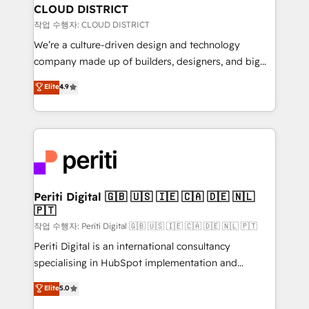
を、CRMを軸とした全社共通基盤に再構築します。意
CLOUD DISTRICT
思決定者・PMO・現場担当者に並走します。 1️⃣
작업 수행자: CLOUD DISTRICT
HubSpot導入・活用支援 顧客データの一元化から、
We’re a culture-driven design and technology
GTMの見える化・自動化まで。全Hub統合運用、デー
company made up of builders, designers, and big
タ品質設計、グループ横断のCRM統合に対応します。
thinkers. We blend strategy, design, and
Elite
4.9
2️⃣ AIエージェント組織構築 営業・マーケティング業務
development—always fueled by curiosity—to turn
の一部をAIが自律実行する組織への移行を設計・実装。
ideas, opportunities, and challenges into meaningful
Breeze・Claude等をHubSpotと連携させ、役割定義・
experiences. To us, technology is more than just
運用ルール・成果指標まで含めて設計します。 3️⃣ 全社
code; it’s about creating things that are useful, cool,
DX × AI推進のPMO伴走支援 複数部門をまたぐDX×AI変
and—most importantly—simple. That’s why we lean
革を、構想から実装・定着までPMOとして主導。「設
into bold ideas and shape them into thoughtful
定の代行ではなく、設計の責任」を引き受け、部門横断
products and strategies that actually make a
Periti Digital 🇬🇧 🇺🇸 🇮🇪 🇨🇦 🇩🇪 🇳🇱
の統合・浸透・変革管理を実行します。 ▸ CMS戦略設
🇵🇹
difference.
計・構築：リード獲得・CVR・SEOを前提にした情報設
작업 수행자: Periti Digital 🇬🇧 🇺🇸 🇮🇪 🇨🇦 🇩🇪 🇳🇱 🇵🇹
計・導線設計・テンプレート設計をContent Hubで一体
Periti Digital is an international consultancy
提供。 ▸ 既存CRM・MAからの移行支援：Salesforce・
specialising in HubSpot implementation and
Marketo・Pardot等からの移行、カスタム設計、履歴
Antropic's Claude business transformation, with
データ移行と活用設計まで。 ▸ AEO対応：ChatGPT・
Elite
5.0
offices in Dublin, Munich, Rotterdam, Lisbon, and
Perplexity等のAI検索からの流入・引用を前提にコンテ