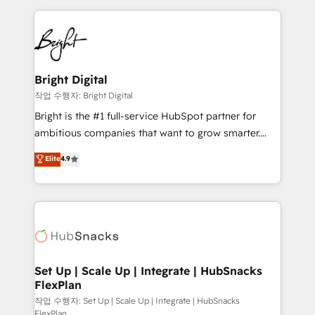
Partner with us to unlock your business's full
coffee, and we ❤️ dogs. We produce award-winning
potential and achieve sustained growth in today's
work for our clients. 🏆2023 Technical Expertise
competitive market.
Impact Award 🏆2022 Technical Expertise Impact
Award 🏆2022 Platform Migration Excellence Impact
Award 🏆2020 Elite Solutions Partner 🏆2019
Bright Digital
Integrations HubSpot Impact Award 🏆2019
작업 수행자: Bright Digital
Marketing Enablement HubSpot Impact Award 🏆
Bright is the #1 full-service HubSpot partner for
2018 Website Design HubSpot Impact Award 🏆2017
ambitious companies that want to grow smarter.
Website Design HubSpot Impact Award 🏆2016
From HubSpot onboarding, to training, from
Elite
4.9
Growth-Driven Design Agency of the Year 🏆2016
developing a new website to lead generation and
Sales Enablement HubSpot Impact Award 🏆2015
digital marketing; we do it all (and with great
Growth-Driven Design Agency of the Year 🏆2015
results)! In short, our services include: - HubSpot
Became the 5th Agency to reach Diamond 🏆2014
consultancy: onboarding, training, data migration -
HubSpot COS Performance Award 🏆2014 HubSpot
HubSpot development: websites, custom modules,
COS Design Award 🏆2013 HubSpot Marketplace
integrations - Marketing & sales solutions: digital
Provider of the Year 🏆2011 Became a HubSpot
marketing, advertising, campaigns, content and
Set Up | Scale Up | Integrate | HubSnacks
Partner 📆Founded in 1997
FlexPlan
design We connect people, data and technology to
improve customer experiences. With our bright
작업 수행자: Set Up | Scale Up | Integrate | HubSnacks
FlexPlan