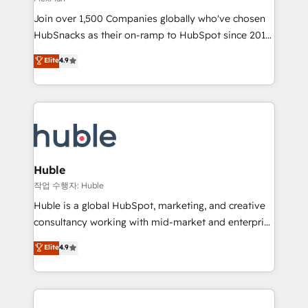
people, exciting ideas and can-do mentality, we
Join over 1,500 Companies globally who've chosen
ensure revenue growth on a daily basis. So tell us
HubSnacks as their on-ramp to HubSpot since 2014
your challenge; our passionate and growth driven
Simple pay-as-you-go plans that accelerate value...
team of 100+ experts is ready for you! Driving digital
Elite
4.9
1️⃣ Set Up | Onboarding New or Check-fixing existing
growth | www.brightdigital.com
HubSpot portals 2️⃣ Scale Up | 100% HubSpot Task
Execution... Global 24/7 ... All Experts 3️⃣ Integrate |
your entire Tech Stack with Custom Integrations
Slash months from your API Integration project... ⬅️
Click "Contact Business" ⬅️ to access 150+ Kickstart
Integration templates that put HubSpot in the center
Huble
of your tech stack, syncing... 🛍️ Shopify or
작업 수행자: Huble
WooCommerce 💲 Stripe or Paypal 💰 Sage or
Huble is a global HubSpot, marketing, and creative
Netsuite 🤖 Google or Microsoft ✍️ DocuSign or
consultancy working with mid-market and enterprise
PandaDoc 🌐 Avalara or Quaderno HubSnacks holds
businesses. We go beyond implementation, shaping
Elite
4.9
the rare Advanced "Custom Integrations"
the strategy, processes, and teams that turn
Accreditation, securely sync data across... 🔄 any
HubSpot into a genuine growth engine. Named
apps, in any direction. Stuck on your old CRM..?
HubSpot's Global Partner of the Year in 2024,
Migrate | seamlessly off your old CRM onto a clean
consistently ranked among their top 5 partners