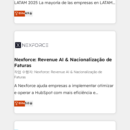
B2B, Immobilier, Viticulture, Finance. 🚀 Nos livrables
LATAM 2025 La mayoría de las empresas en LATAM
: migration sécurisée, implémentation Marketing +
no tienen un problema de herramientas. Tienen un
Elite
4.9
Sales + Service Hub, synchronisation ERP ↔
problema de orden. Equipos desalineados, datos
HubSpot temps réel, formation équipes. 🏆 +350
dispersos y procesos que dependen de personas
projets livrés. Accrédités HubSpot CRM
clave — no de sistemas. Eso frena el crecimiento,
Implementation, Data Migration & Custom
aunque tengas buena tecnología y ganas de escalar.
Integration. 📩 Parlons de votre projet →
⚙️ Grows ordena los procesos comerciales, alinea
digitaweb.com
marketing, ventas y servicio, e implementa HubSpot
de forma que genera resultados reales desde las
Nexforce: Revenue AI & Nacionalização de
Faturas
primeras semanas — no meses. 🤝 No entregamos
proyectos y nos vamos. Nos quedamos como
작업 수행자: Nexforce: Revenue AI & Nacionalização de
Faturas
socios estratégicos, ayudando a sostener y escalar
A Nexforce ajuda empresas a implementar otimizar
lo que construimos juntos. Porque crecer sin orden
e operar a HubSpot com mais eficiência e
no es crecer — es solo moverse rápido. 🌎
previsibilidade de receita. Combinamos Revenue
Operamos en Colombia, Perú, México, Ecuador,
Elite
5.0
Operations (RevOps) e Inteligência Artificial para
Chile, Panamá, Bolivia, Argentina y República
estruturar processos integrar sistemas organizar
Dominicana — con experiencia real en educación,
dados e automatizar operações. O objetivo é
retail, salud, banca, bienes raíces, construcción y
transformar a HubSpot em um verdadeiro sistema
B2B. ✅ Crece con orden. Crece con Grows.