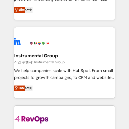
integrity. ➤ Implementation: Configure HubSpot to
operational efficiency of HubSpot. The fastest-
Elite
4.9
run your revenue process. Sales, marketing, and
growing tech-enabler & facilitator, MakeWebBetter,
service wired together. ➤ AI and Integrations: Layer
hands you the blend of HubSpot expertise &
Breeze AI, custom agents, and APIs to remove
eminent solutions & integrations. Trust us to
manual work. ➤ Ongoing Management: Monthly
streamline your HubSpot experience. 🚀HubSpot
tune-ups, feature rollouts, adoption coaching. Buying
Elite Partners with 10+ years of HubSpot experience
HubSpot, switching to it, or reviving a stale portal?
🤝HubSpot Premier Integration partner 🤝Google
We are built for the work.
Premier Partner 2023 🌟5 HubSpot Accreditations 🌟
Instrumental Group
Won HubSpot Theme Challenge 2021 🌟INBOUND’19
작업 수행자: Instrumental Group
HubSpot Rising Star Why us? Harnessing the full
We help companies scale with HubSpot. From small
potential of the powerful HubSpot CRM. ✔️A team of
projects to growth campaigns, to CRM and websites.
HubSpot experts backed by over 10+ years of
Hire an agency that's experienced in every inch of
Elite
4.9
HubSpot experience ✔️Flexible pricing models —
HubSpot and willing to work hand-in-hand with your
Hourly-fee (assigned one Dedicated HubSpot
team to simplify the complex and build a better
Admin); Monthly-fee (HubSpot Admin + Project
experience for your team and customers.
Manager); and Fixed Project Cost (as per
requirement). ✔️Helped over 25,000+ customers so
far with our HubSpot solutions. ✔️Bespoke apps &