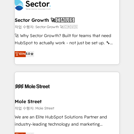
operacional de receita conectando equipes
tecnologia e dados em uma operação integrada.
Também somos distribuidores oficiais da HubSpot
Sector Growth 🚀🇨🇦🇺🇸
e de mais de 150 softwares globais permitindo
작업 수행자: Sector Growth 🚀🇨🇦🇺🇸
contratar e pagar a HubSpot em reais com nota
🚀 Why Sector Growth? Built for teams that need
fiscal no Brasil e gerar economia de até 50% na
HubSpot to actually work - not just be set up. 🔧
contratação de softwares internacionais.
HubSpot Experts: Onboarding, migrations,
Elite
5.0
Oferecemos ainda agentes de IA especializados em
automation, and training built for adoption. ⚡ Highly
HubSpot que automatizam tarefas executam rotinas
Technical Execution: ERP, EMR and Custom
no CRM e mantêm os dados organizados, como um
Integrations; complex builds delivered in weeks, not
especialista operando a plataforma 24/7. Hoje 300+
months. 🤖 AI Consulting & Agents: AI-powered
empresas em 13 países utilizam a Nexforce. Somos
workflows; automation agents; process optimization
a maior parceira da HubSpot na América Latina e
inside HubSpot. 🏆 Industry Experience: 🏥
líder no ranking global de sucesso do cliente da
Healthcare: HIPAA implementations; secure data
Mole Street
HubSpot.
workflows 💼 Financial Services: compliant
작업 수행자: Mole Street
workflows; audit-ready reporting ⚖️ Legal: client
We are an Elite HubSpot Solutions Partner and
intake; pipeline and document workflows 🛒 E-
industry-leading technology and marketing
Commerce: Shopify, WooCommerce; lifecycle and
consultancy. Our focus is on enterprise and mid-