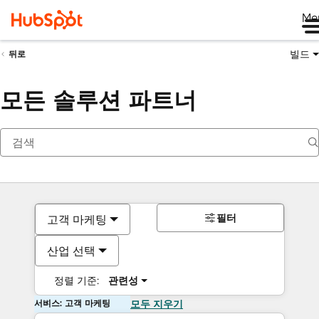
Me
빌드
뒤로
모든 솔루션 파트너
필터
고객 마케팅
산업 선택
정렬 기준:
관련성
서비스: 고객 마케팅
모두 지우기