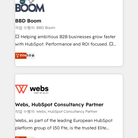
Seamless CRM, CMS, and automation setup •
cumulées
Complex platform migrations and data cleanups •
Custom APIs and third-party integrations 📈 End-to-
BBD Boom
End Revenue Acceleration • Lifecycle marketing and
작업 수행자: BBD Boom
pipeline growth programs • Sales enablement tools
💥 Helping ambitious B2B businesses grow faster
and CRM optimization • Retention strategies with
with HubSpot. Performance and ROI focused. 💥
customer journey mapping 🏅 Elite-Level HubSpot
BBD Boom is the HubSpot partner that can help you
Elite
5.0
Execution • 750+ onboardings and 2,000+
to HubSpot Better. We work with your teams to
implementations • Deep expertise across marketing,
solve all your HubSpot challenges and improve user
sales, and service hubs • Built-in flexibility for
adoption, sales process and marketing results.
startups to global brands
Services 📚 Onboarding your team to HubSpot for
the first time 🔧 Designing and optimising your
HubSpot set-up for better results 🌐 Website design
and build using HubSpot 🔌 Integrating HubSpot
Webs, HubSpot Consultancy Partner
with other systems 🎓 Training your teams to be
작업 수행자: Webs, HubSpot Consultancy Partner
HubSpot pros 📊 Lead generation services using
Webs, as part of the leading European HubSpot
HubSpot Why us? - SIX HubSpot Accreditations -
platform group of 150 Fte, is the trusted Elite
awarded by HubSpot after a rigorous process for
HubSpot CRM Partner offering you a roadmap on