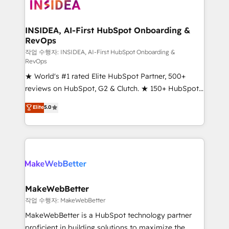
winning design to build scalable, globally
regionalized HubSpot websites, integrated
marketing campaigns, & RevOps frameworks that
INSIDEA, AI-First HubSpot Onboarding &
RevOps
fuel long-term success We connect the entire
customer lifecycle through seamless integrations,
작업 수행자: INSIDEA, AI-First HubSpot Onboarding &
RevOps
ensure long-term adoption with change-
★ World's #1 rated Elite HubSpot Partner, 500+
management programs, and align marketing, sales,
reviews on HubSpot, G2 & Clutch. ★ 150+ HubSpot
and service to drive sustainable growth With 6 key
Certified Experts & Trainers across the team ★
HubSpot accreditations and experience across
Elite
5.0
1,500+ implementations across five continents ★ AI-
hundreds of organizations in dozens of industries,
First, RevOps-led, Onboarding obsessed ★
there’s a good chance one of our globally integrated
Company of the Year 2024/25 INSIDEA helps
teams has worked with clients just like you Let’s
growing companies turn HubSpot into a revenue
explore whether S2 is the partner you’ve been
engine. We onboard your team, migrate your data,
looking for...and get your next big initiative moving!
and build AI-powered workflows that drive adoption
from week one, in your time zone. What we do ➤
MakeWebBetter
Onboarding: Live in weeks, with workflows built
작업 수행자: MakeWebBetter
around your business, not a template. ➤ Migration:
MakeWebBetter is a HubSpot technology partner
Move from any legacy CRM. Zero downtime, full data
proficient in building solutions to maximize the