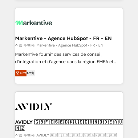
Loop Marketing framework through expert-led
services, smart agents, and purpose-built apps,
tailored to your business. Together, we unlock
results, fast. ⚙️CRM & RevOps: Align all Hubs to your
buyer journey for clean data, scalability, & reporting.
🎯Demand Gen & ABM: Drive pipeline with inbound,
Markentive - Agence HubSpot - FR - EN
ABM, AEO, SEO, & paid media. 👩‍💻Web Design:
작업 수행자: Markentive - Agence HubSpot - FR - EN
Build high-performing websites with UX, messaging,
Markentive fournit des services de conseil,
& conversion strategy that drive results. 🤖AI
d'intégration et d'agence dans la région EMEA et
Strategy: Activate Breeze Agents, configure HubSpot
North America. Avec plus de 115 experts en
Elite
4.9
AI, & maximize AEO with tailored AI services. 🧩
marketing automation, Growth, Revops, CRM et
Integrations: Extend HubSpot with custom
webdesign. Markentive is both a consulting firm, a
integrations, hosting, & maintenance.
digital agency and an integrator. With over 115
experts in marketing automation, growth, revops,
CRM and webdesign (We focus on EMEA - USA
customers).
AVIDLY 🇬🇧🇫🇮🇸🇪🇩🇰🇺🇸🇨🇦🇳🇴🇩🇪🇦🇺
🇳🇿
작업 수행자: AVIDLY 🇬🇧🇫🇮🇸🇪🇩🇰🇺🇸🇨🇦🇳🇴🇩🇪🇦🇺