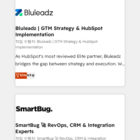
Bluleadz | GTM Strategy & HubSpot
Implementation
작업 수행자: Bluleadz | GTM Strategy & HubSpot
Implementation
As HubSpot's most reviewed Elite partner, Bluleadz
bridges the gap between strategy and execution. We
don't just "set up tools" — we install the GTM
Elite
4.9
Operating System (GTM OS) to align your leadership
and engineer a portal that drives predictable
revenue velocity. 🚀 GTM Strategy & Alignment
Workshops & Sprints: Identify "Valleys of Death"
stalling growth. Fix your ICP, Math, and Story to stop
"accelerating a mess." ⚙️ Elite Engineering & AI
Scalable Architecture: Zero-technical-debt setup
SmartBug 🚀 RevOps, CRM & Integration
Experts
across all Hubs, validated by our 7 HubSpot
Accreditations. AI-Powered RevOps: Breeze AI,
작업 수행자: SmartBug 🚀 RevOps, CRM & Integration