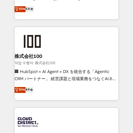
Clutch HubSpot Global Leader 🏆 Finalist: HubSpot
expertise across Latin America and Southern
Elite
5.0
Inbound Campaign of the Year 🏆 Gold AVA Digital
Europe, with teams across 7 countries. Born in Chile,
Award for Best Website 🌟 Accreditations: CRM
we combine local insight with international reach to
Implementation, HubSpot Content Experience, CRM
help businesses grow through technology, creativity,
Data Migration & Custom Integration
AI and strategy. For over 12 years, we’ve delivered
500+ HubSpot implementations, building end-to-
end solutions that integrate CRM, AI automation,
inbound and loop marketing, content, and digital
株式会社100
creativity. Our multicultural team works in Spanish,
작업 수행자: 株式会社100
Portuguese, and English to design scalable strategies
🏢 HubSpot × AI Agent × DX を統合する「Agentic
that drive measurable growth. 🌎 Highlights: • 10+
CRM パートナー」 経営課題と現場業務をつなぐAIネイ
years as a HubSpot partner. • 2023 Impact Awards:
ティブ・エージェンシーとして、HubSpot Eliteの実装
Elite
4.9
Platform Migration Excellence. • Top 3 Partner of the
力で顧客フロント業務を再設計します。 💡 100inc は何
Year LATAM 2022, 2023, 2024, 2025. • Partner of the
をする会社か？ HubSpotを共通基盤に、AIエージェン
Year 2024. • Organizer of Aliados.ai (AI, marketing &
トを組み込んだ顧客フロント業務（マーケティング・営
tech global congress). 👉 Ready to scale your
業・CS）を組織全体で設計・実装する日本のAIネイテ
business with HubSpot? Let Cebra’s experts help
ィブ・エージェンシーです。事業部・グループ会社・部
you grow faster, smarter, and with impact.
門が分立する組織で、データと業務プロセスのサイロ化