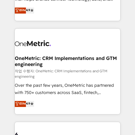
Partner and ISO 27001:2022 certified consultancy,
creativity to achieve measurable results. Founded in
Elite
4.9
we blend strategy, creativity, and technology to help
Barcelona and operating across Spain, LATAM, and
organisations scale smarter and grow stronger.
the UK, we support global companies in building
smarter marketing, sales, and customer success
strategies. As the only HubSpot Elite Partner in
Iberia (Spain & Portugal), we combine human insight
with intelligent automation to drive sustainable
growth. Our multidisciplinary team designs solutions
OneMetric: CRM Implementations and GTM
engineering
that simplify complexity, boost performance, and
turn innovation into real impact. 🌍 Highlights •
작업 수행자: OneMetric: CRM Implementations and GTM
engineering
HubSpot Partner since 2012 • 2022 EMEA Impact
Over the past few years, OneMetric has partnered
Award: Best Integration • 150+ successful HubSpot
with 750+ customers across SaaS, fintech,
projects • Clients in 30+ industries • Proprietary
healthcare, real estate, and other industries. With
technology for integrations • Multilingual team:
Elite
4.9
150+ HubSpot-certified experts, we deliver scalable
English, Spanish, Portuguese & Italian 👉 Grow
solutions to complex GTM and RevOps challenges.
smarter with AI and HubSpot.
Our Expertise 🔹 Onboarding & Implementation:
Accredited HubSpot Partner, ensuring smooth setup