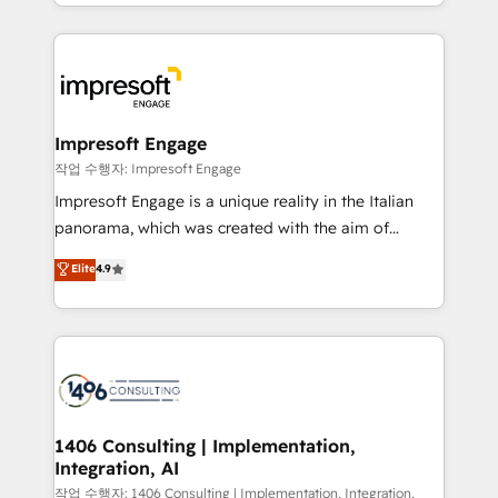
New York. We help organisations unlock their full
ンツとサイト構造を最適化。 🏆 なぜ100incを選ぶの
revenue potential by deeply integrating core
か？ ✓ HubSpot Eliteパートナー認定 ✓ HubSpotアワ
business systems, ERP, e-commerce platforms, and
ード受賞・HUGリーダー ✓ ISO27001:2022 /
beyond, with HubSpot, and layering Anthropic's
ISO9001:2015 取得 ✓ 400社以上の導入実績 ✓
Claude AI across the processes that matter most.
HubSpot大百科 出版 CRM・AI活用に関するご相談、現
From automating complex workflows to surfacing
Impresoft Engage
状整理の壁打ちなど、構想段階からお気軽にお問い合わ
insights buried in data, we build intelligent systems
작업 수행자: Impresoft Engage
せください。
that think, connect, and scale. Our approach goes
Impresoft Engage is a unique reality in the Italian
beyond configuration. We embed ourselves in our
panorama, which was created with the aim of
clients' operations, understand how their business
putting Customer Experience at the center by
Elite
4.9
actually runs, and architect solutions that make
creating digital environments capable of integrating
technology work harder — so their people don't
people, processes and data. We offer the best
have to. 900+ customers worldwide have trusted
digital solutions on the market, ranging from CRM
Periti to turn their data into diamonds. 💎
processes and technologies to digital strategy, from
marketing automation to online and offline sales
processes through Customer Service Management,
allowing companies to optimize processes and meet
1406 Consulting | Implementation,
Integration, AI
the needs of the customer. We are part of Impresoft
Group, a group of specialized and complementary
작업 수행자: 1406 Consulting | Implementation, Integration,