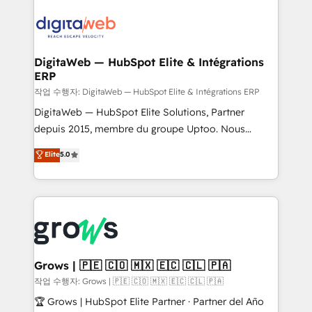
& Growth-Track Services Fast-Track: Rapid HubSpot
Integrations (ERP, SaaS, APIs) - Real-Time Data
onboarding in weeks Growth-Track: Unlock
Synchronization - HubSpot Portal Consolidation -
advanced optimization & adoption 📍 São Paulo, BR
Data Quality & Deduplication Use Cases: - Salesforce
• Des Moines, IA • New York, NY
to HubSpot migrations - HubSpot and NetSuite or
DigitaWeb — HubSpot Elite & Intégrations
ERP
ERP integrations - Multi-system data
synchronization - Fixing broken or unreliable
작업 수행자: DigitaWeb — HubSpot Elite & Intégrations ERP
integrations Trusted by RevOps teams to manage
DigitaWeb — HubSpot Elite Solutions, Partner
complex, high-risk CRM migrations and integrations.
depuis 2015, membre du groupe Uptoo. Nous
aidons les ETI et PME B2B à unifier Marketing,
Elite
5.0
Ventes et Service sur HubSpot grâce à la Revenue
Architecture : alignement des équipes, pipeline
prévisible, croissance mesurable. 🔌 Intégrations
complexes : ERP (Divalto, Sage X3, Cegid, Pennylane,
Dynamics..), VOIP (Aircall, Ringover, Modjo), Shopify,
Oneflow. 💻 Développements custom : CRM UI
Extensions (React), Serverless Node.js, Custom
Grows | 🇵🇪 🇨🇴 🇲🇽 🇪🇨 🇨🇱 🇵🇦
Objects, thèmes HubL, agents IA & Breeze AI. 🎯
작업 수행자: Grows | 🇵🇪 🇨🇴 🇲🇽 🇪🇨 🇨🇱 🇵🇦
Secteurs : Industrie, Distribution B2B, SaaS, Services
🏆 Grows | HubSpot Elite Partner · Partner del Año