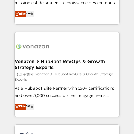
mission est de soutenir la croissance des entreprises
and achieve a unified, data-driven approach to
B2B à travers l’acquisition de nouveaux clients,
customer engagement.
Elite
4.9
l'intégration CRM et le développement des revenus
auprès de vos comptes existants. En France et à
l'international, nous travaillons avec des ETI
ambitieuses, des grands groupes voulant aller au-
delà d’une simple transformation digitale et des
startups florissantes. Nos 3 grandes expertises sont :
➤ L’intégration de CRM et de méthodologie RevOps
Vonazon ⚡ HubSpot RevOps & Growth
Strategy Experts
pour aligner les équipes marketing, commerciales et
support client (data migration, synchronisation API,
작업 수행자: Vonazon ⚡ HubSpot RevOps & Growth Strategy
Experts
audit et maintenance) ➤ La création de sites internet
As a HubSpot Elite Partner with 150+ certifications
de conversion qui transforment les visiteurs en
and over 5,000 successful client engagements,
opportunités d'affaires ➤ La mise en place de
Vonazon turns marketing complexity into
stratégies d'acquisition marketing (SEO, SEA,
Elite
5.0
measurable, scalable growth. From onboarding to
inbound, automatisation marketing, ABM, IA,
enterprise-grade campaigns, our in-house team
emailing) Informations clés : - 10 ans d'expérience -
builds scalable strategies that drive long-term
100+ intégrations CRM HubSpot réussies - 40
revenue. ⚙️ HubSpot Integration & Optimization •
experts conseil - 150 certifications HubSpot