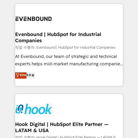
Who We Serve Revenue teams, marketing leaders,
experience with CRM, Marketing, Sales & Service
and sales ops at mid-market companies ready to
implementations - 500+ successful onboardings -
move beyond spreadsheets into unified systems
Own back-end developers - Complex data
that drive real business results.
migrations (e.g. Salesforce, MS Dynamics, Perfect
View, SuperOffice) - Custom integrations (e.g. MS
Evenbound | HubSpot for Industrial
Companies
Business Central, Navision, AX, SAP, Exact, AFAS) We
focus on growing B2B companies in the SME sector
작업 수행자: Evenbound | HubSpot for Industrial Companies
such as manufacturing, SaaS, business services and
At Evenbound, our team of strategic and technical
wholesaler companies. As an experienced HubSpot
experts helps mid-market manufacturing companies
partner, we know how important user adoption is.
achieve real growth. We specialize in delivering
Elite
5.0
That's why we have developed a step-by-step
tailored solutions that drive results by leveraging
implementation process that focuses on user
HubSpot’s platform and data to fuel success.
adoption. We’re experts on connecting data,
Technical Solutions: - HubSpot Technical Consulting -
technology and people with each other. Together we
HubSpot CRM Implementation - HubSpot
strive for optimal customer processes and
Onboarding - Data Migration & Integrations -
experiences. Systony – We believe you can grow!
Technical Audit & Optimization Strategic Solutions: -
Revenue Operations - Inbound Marketing -
Hook Digital | HubSpot Elite Partner —
LATAM & USA
Outbound Marketing - HubSpot CMS Website
Design & Development We empower our clients to
작업 수행자: Hook Digital | HubSpot Elite Partner — LATAM &