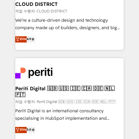
を、CRMを軸とした全社共通基盤に再構築します。意
CLOUD DISTRICT
思決定者・PMO・現場担当者に並走します。 1️⃣
작업 수행자: CLOUD DISTRICT
HubSpot導入・活用支援 顧客データの一元化から、
We’re a culture-driven design and technology
GTMの見える化・自動化まで。全Hub統合運用、デー
company made up of builders, designers, and big
タ品質設計、グループ横断のCRM統合に対応します。
thinkers. We blend strategy, design, and
Elite
4.9
2️⃣ AIエージェント組織構築 営業・マーケティング業務
development—always fueled by curiosity—to turn
の一部をAIが自律実行する組織への移行を設計・実装。
ideas, opportunities, and challenges into meaningful
Breeze・Claude等をHubSpotと連携させ、役割定義・
experiences. To us, technology is more than just
運用ルール・成果指標まで含めて設計します。 3️⃣ 全社
code; it’s about creating things that are useful, cool,
DX × AI推進のPMO伴走支援 複数部門をまたぐDX×AI変
and—most importantly—simple. That’s why we lean
革を、構想から実装・定着までPMOとして主導。「設
into bold ideas and shape them into thoughtful
定の代行ではなく、設計の責任」を引き受け、部門横断
products and strategies that actually make a
Periti Digital 🇬🇧 🇺🇸 🇮🇪 🇨🇦 🇩🇪 🇳🇱
の統合・浸透・変革管理を実行します。 ▸ CMS戦略設
🇵🇹
difference.
計・構築：リード獲得・CVR・SEOを前提にした情報設
작업 수행자: Periti Digital 🇬🇧 🇺🇸 🇮🇪 🇨🇦 🇩🇪 🇳🇱 🇵🇹
計・導線設計・テンプレート設計をContent Hubで一体
Periti Digital is an international consultancy
提供。 ▸ 既存CRM・MAからの移行支援：Salesforce・
specialising in HubSpot implementation and
Marketo・Pardot等からの移行、カスタム設計、履歴
Antropic's Claude business transformation, with
データ移行と活用設計まで。 ▸ AEO対応：ChatGPT・
Elite
5.0
offices in Dublin, Munich, Rotterdam, Lisbon, and
Perplexity等のAI検索からの流入・引用を前提にコンテ