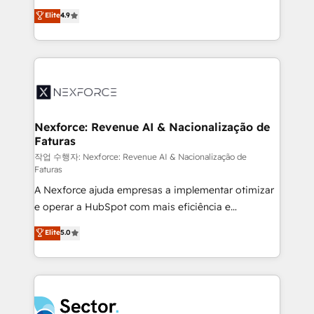
: migration sécurisée, implémentation Marketing +
no tienen un problema de herramientas. Tienen un
Elite
4.9
Sales + Service Hub, synchronisation ERP ↔
problema de orden. Equipos desalineados, datos
HubSpot temps réel, formation équipes. 🏆 +350
dispersos y procesos que dependen de personas
projets livrés. Accrédités HubSpot CRM
clave — no de sistemas. Eso frena el crecimiento,
Implementation, Data Migration & Custom
aunque tengas buena tecnología y ganas de escalar.
Integration. 📩 Parlons de votre projet →
⚙️ Grows ordena los procesos comerciales, alinea
digitaweb.com
marketing, ventas y servicio, e implementa HubSpot
de forma que genera resultados reales desde las
Nexforce: Revenue AI & Nacionalização de
Faturas
primeras semanas — no meses. 🤝 No entregamos
proyectos y nos vamos. Nos quedamos como
작업 수행자: Nexforce: Revenue AI & Nacionalização de
Faturas
socios estratégicos, ayudando a sostener y escalar
A Nexforce ajuda empresas a implementar otimizar
lo que construimos juntos. Porque crecer sin orden
e operar a HubSpot com mais eficiência e
no es crecer — es solo moverse rápido. 🌎
previsibilidade de receita. Combinamos Revenue
Operamos en Colombia, Perú, México, Ecuador,
Elite
5.0
Operations (RevOps) e Inteligência Artificial para
Chile, Panamá, Bolivia, Argentina y República
estruturar processos integrar sistemas organizar
Dominicana — con experiencia real en educación,
dados e automatizar operações. O objetivo é
retail, salud, banca, bienes raíces, construcción y
transformar a HubSpot em um verdadeiro sistema
B2B. ✅ Crece con orden. Crece con Grows.
operacional de receita conectando equipes