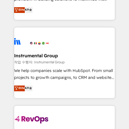
integrity. ➤ Implementation: Configure HubSpot to
operational efficiency of HubSpot. The fastest-
Elite
4.9
run your revenue process. Sales, marketing, and
growing tech-enabler & facilitator, MakeWebBetter,
service wired together. ➤ AI and Integrations: Layer
hands you the blend of HubSpot expertise &
Breeze AI, custom agents, and APIs to remove
eminent solutions & integrations. Trust us to
manual work. ➤ Ongoing Management: Monthly
streamline your HubSpot experience. 🚀HubSpot
tune-ups, feature rollouts, adoption coaching. Buying
Elite Partners with 10+ years of HubSpot experience
HubSpot, switching to it, or reviving a stale portal?
🤝HubSpot Premier Integration partner 🤝Google
We are built for the work.
Premier Partner 2023 🌟5 HubSpot Accreditations 🌟
Instrumental Group
Won HubSpot Theme Challenge 2021 🌟INBOUND’19
작업 수행자: Instrumental Group
HubSpot Rising Star Why us? Harnessing the full
We help companies scale with HubSpot. From small
potential of the powerful HubSpot CRM. ✔️A team of
projects to growth campaigns, to CRM and websites.
HubSpot experts backed by over 10+ years of
Hire an agency that's experienced in every inch of
Elite
4.9
HubSpot experience ✔️Flexible pricing models —
HubSpot and willing to work hand-in-hand with your
Hourly-fee (assigned one Dedicated HubSpot
team to simplify the complex and build a better
Admin); Monthly-fee (HubSpot Admin + Project
experience for your team and customers.
Manager); and Fixed Project Cost (as per
requirement). ✔️Helped over 25,000+ customers so
far with our HubSpot solutions. ✔️Bespoke apps &