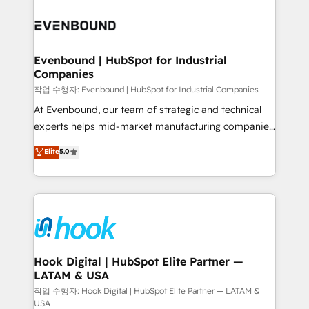
Who We Serve Revenue teams, marketing leaders,
implementations - 500+ successful onboardings -
and sales ops at mid-market companies ready to
Own back-end developers - Complex data
move beyond spreadsheets into unified systems
migrations (e.g. Salesforce, MS Dynamics, Perfect
that drive real business results.
View, SuperOffice) - Custom integrations (e.g. MS
Evenbound | HubSpot for Industrial
Companies
Business Central, Navision, AX, SAP, Exact, AFAS) We
focus on growing B2B companies in the SME sector
작업 수행자: Evenbound | HubSpot for Industrial Companies
such as manufacturing, SaaS, business services and
At Evenbound, our team of strategic and technical
wholesaler companies. As an experienced HubSpot
experts helps mid-market manufacturing companies
partner, we know how important user adoption is.
achieve real growth. We specialize in delivering
Elite
5.0
That's why we have developed a step-by-step
tailored solutions that drive results by leveraging
implementation process that focuses on user
HubSpot’s platform and data to fuel success.
adoption. We’re experts on connecting data,
Technical Solutions: - HubSpot Technical Consulting -
technology and people with each other. Together we
HubSpot CRM Implementation - HubSpot
strive for optimal customer processes and
Onboarding - Data Migration & Integrations -
experiences. Systony – We believe you can grow!
Technical Audit & Optimization Strategic Solutions: -
Revenue Operations - Inbound Marketing -
Hook Digital | HubSpot Elite Partner —
LATAM & USA
Outbound Marketing - HubSpot CMS Website
Design & Development We empower our clients to
작업 수행자: Hook Digital | HubSpot Elite Partner — LATAM &
USA
reach their full potential by providing transparent,