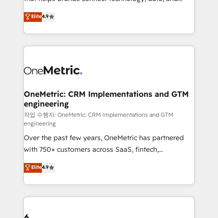
Partner and ISO 27001:2022 certified consultancy,
creativity to achieve measurable results. Founded in
Elite
4.9
we blend strategy, creativity, and technology to help
Barcelona and operating across Spain, LATAM, and
organisations scale smarter and grow stronger.
the UK, we support global companies in building
smarter marketing, sales, and customer success
strategies. As the only HubSpot Elite Partner in
Iberia (Spain & Portugal), we combine human insight
with intelligent automation to drive sustainable
growth. Our multidisciplinary team designs solutions
OneMetric: CRM Implementations and GTM
engineering
that simplify complexity, boost performance, and
turn innovation into real impact. 🌍 Highlights •
작업 수행자: OneMetric: CRM Implementations and GTM
engineering
HubSpot Partner since 2012 • 2022 EMEA Impact
Over the past few years, OneMetric has partnered
Award: Best Integration • 150+ successful HubSpot
with 750+ customers across SaaS, fintech,
projects • Clients in 30+ industries • Proprietary
healthcare, real estate, and other industries. With
technology for integrations • Multilingual team:
Elite
4.9
150+ HubSpot-certified experts, we deliver scalable
English, Spanish, Portuguese & Italian 👉 Grow
solutions to complex GTM and RevOps challenges.
smarter with AI and HubSpot.
Our Expertise 🔹 Onboarding & Implementation:
Accredited HubSpot Partner, ensuring smooth setup