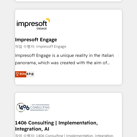
New York. We help organisations unlock their full
ンツとサイト構造を最適化。 🏆 なぜ100incを選ぶの
revenue potential by deeply integrating core
か？ ✓ HubSpot Eliteパートナー認定 ✓ HubSpotアワ
business systems, ERP, e-commerce platforms, and
ード受賞・HUGリーダー ✓ ISO27001:2022 /
beyond, with HubSpot, and layering Anthropic's
ISO9001:2015 取得 ✓ 400社以上の導入実績 ✓
Claude AI across the processes that matter most.
HubSpot大百科 出版 CRM・AI活用に関するご相談、現
From automating complex workflows to surfacing
Impresoft Engage
状整理の壁打ちなど、構想段階からお気軽にお問い合わ
insights buried in data, we build intelligent systems
작업 수행자: Impresoft Engage
せください。
that think, connect, and scale. Our approach goes
Impresoft Engage is a unique reality in the Italian
beyond configuration. We embed ourselves in our
panorama, which was created with the aim of
clients' operations, understand how their business
putting Customer Experience at the center by
Elite
4.9
actually runs, and architect solutions that make
creating digital environments capable of integrating
technology work harder — so their people don't
people, processes and data. We offer the best
have to. 900+ customers worldwide have trusted
digital solutions on the market, ranging from CRM
Periti to turn their data into diamonds. 💎
processes and technologies to digital strategy, from
marketing automation to online and offline sales
processes through Customer Service Management,
allowing companies to optimize processes and meet
1406 Consulting | Implementation,
Integration, AI
the needs of the customer. We are part of Impresoft
Group, a group of specialized and complementary
작업 수행자: 1406 Consulting | Implementation, Integration,