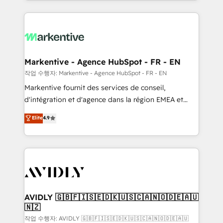
Loop Marketing framework through expert-led
services, smart agents, and purpose-built apps,
tailored to your business. Together, we unlock
results, fast. ⚙️CRM & RevOps: Align all Hubs to your
buyer journey for clean data, scalability, & reporting.
🎯Demand Gen & ABM: Drive pipeline with inbound,
Markentive - Agence HubSpot - FR - EN
ABM, AEO, SEO, & paid media. 👩‍💻Web Design:
작업 수행자: Markentive - Agence HubSpot - FR - EN
Build high-performing websites with UX, messaging,
Markentive fournit des services de conseil,
& conversion strategy that drive results. 🤖AI
d'intégration et d'agence dans la région EMEA et
Strategy: Activate Breeze Agents, configure HubSpot
North America. Avec plus de 115 experts en
Elite
4.9
AI, & maximize AEO with tailored AI services. 🧩
marketing automation, Growth, Revops, CRM et
Integrations: Extend HubSpot with custom
webdesign. Markentive is both a consulting firm, a
integrations, hosting, & maintenance.
digital agency and an integrator. With over 115
experts in marketing automation, growth, revops,
CRM and webdesign (We focus on EMEA - USA
customers).
AVIDLY 🇬🇧🇫🇮🇸🇪🇩🇰🇺🇸🇨🇦🇳🇴🇩🇪🇦🇺
🇳🇿
작업 수행자: AVIDLY 🇬🇧🇫🇮🇸🇪🇩🇰🇺🇸🇨🇦🇳🇴🇩🇪🇦🇺