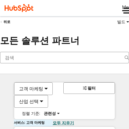
Me
빌드
뒤로
모든 솔루션 파트너
필터
고객 마케팅
산업 선택
정렬 기준:
관련성
서비스: 고객 마케팅
모두 지우기