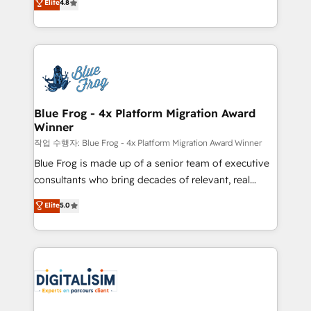
Elite
4.8
CRM, Solutions Architecture, Onboarding , Data
maximizing EBITDA and achieving Commercial
Migration, Custom Integration & Platform
Excellence. With our targeted processes, we
Enablement -Onboarded over 500 businesses to
strengthen your digital transformation and minimize
HubSpot -Top 1% of partners worldwide -In-house
costs. As HubSpot's Advanced Accredited CRM
team of 25+ experts Contact us today to help you
Implementation partner, we provide expertise to
get more from your investment in HubSpot.
drive your business forward. Since 2015 we are fully
www.bbdboom.com
dedicated to HubSpot and with an experienced
Blue Frog - 4x Platform Migration Award
Winner
team (50+), we work with reputable companies in
B2B sectors such as manufacturing, SaaS and
작업 수행자: Blue Frog - 4x Platform Migration Award Winner
business services. We prepare a customized
Blue Frog is made up of a senior team of executive
business case that demonstrates the value and
consultants who bring decades of relevant, real
impact of your digital transformation, including a
world experience to our client engagements. "Blue
Elite
5.0
detailed financial rationale with a focus on ROI and
Frog is a top, trusted partner in HubSpot's
TCO. As a trusted extension of your team, we
ecosystem for a reason. Their team brings over a
believe in the power of partnership. Together, we
decade of experience to the table, along with deep
embark on a transformational journey that sets your
knowledge of the HubSpot platform and strategies
business up for long-term success. Unlock your
for driving growth. They are committed to helping
business. If not now, when?
our customers grow and finding solutions that fit