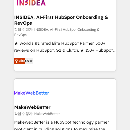
winning design to build scalable, globally
regionalized HubSpot websites, integrated
marketing campaigns, & RevOps frameworks that
INSIDEA, AI-First HubSpot Onboarding &
RevOps
fuel long-term success We connect the entire
customer lifecycle through seamless integrations,
작업 수행자: INSIDEA, AI-First HubSpot Onboarding &
RevOps
ensure long-term adoption with change-
★ World's #1 rated Elite HubSpot Partner, 500+
management programs, and align marketing, sales,
reviews on HubSpot, G2 & Clutch. ★ 150+ HubSpot
and service to drive sustainable growth With 6 key
Certified Experts & Trainers across the team ★
HubSpot accreditations and experience across
Elite
5.0
1,500+ implementations across five continents ★ AI-
hundreds of organizations in dozens of industries,
First, RevOps-led, Onboarding obsessed ★
there’s a good chance one of our globally integrated
Company of the Year 2024/25 INSIDEA helps
teams has worked with clients just like you Let’s
growing companies turn HubSpot into a revenue
explore whether S2 is the partner you’ve been
engine. We onboard your team, migrate your data,
looking for...and get your next big initiative moving!
and build AI-powered workflows that drive adoption
from week one, in your time zone. What we do ➤
MakeWebBetter
Onboarding: Live in weeks, with workflows built
작업 수행자: MakeWebBetter
around your business, not a template. ➤ Migration:
MakeWebBetter is a HubSpot technology partner
Move from any legacy CRM. Zero downtime, full data
proficient in building solutions to maximize the