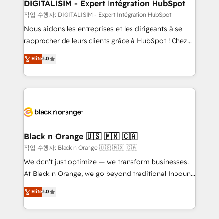
their unique business needs. We are thrilled to have
DIGITALISIM - Expert Intégration HubSpot
Blue Frog in the HubSpot ecosystem leading the
작업 수행자: DIGITALISIM - Expert Intégration HubSpot
way for customers!" - Yamini Rangan, CEO of
Nous aidons les entreprises et les dirigeants à se
HubSpot “Our experience with the team at Blue Frog
rapprocher de leurs clients grâce à HubSpot ! Chez
has been nothing short of extraordinary. Their years
DIGITALISIM, nous avons l'intime conviction que la
Elite
5.0
of experience and quality of skilled staff has earned
réussite des entreprises passe par l’innovation web,
them a trusted reputation within the HubSpot
le marketing digital, et la relation client ! C'est
ecosystem as a reliable partner capable of delivering
pourquoi, nos experts sont à la fois capables de
remarkable experiences for our most sophisticated
gérer votre projet de création de site internet, votre
clients.” - Brian Garvey, VP, Solutions Partner
référencement, votre stratégie digitale et le pilotage
Program, HubSpot.
et l'intégration d'HubSpot ! Les grandes phases d'un
projet HubSpot avec DIGITALISIM : 🧽 Nettoyage,
Black n Orange 🇺🇸 🇲🇽 🇨🇦
migration et intégration des bases de données. 🚀
작업 수행자: Black n Orange 🇺🇸 🇲🇽 🇨🇦
Développement des interfaces avec vos logiciels
We don’t just optimize — we transform businesses.
métiers ⚙️ Configuration de la plateforme HubSpot
At Black n Orange, we go beyond traditional Inbound
📈 Configuration de rapports et tableaux de bord 🤝
Marketing with our exclusive methodologies:
Elite
5.0
Book Process & Guidelines utilisateurs 🎓
BOOMS and BOOST. Together, they form a powerful
Formations des utilisateurs
combination that has driven success for over 800