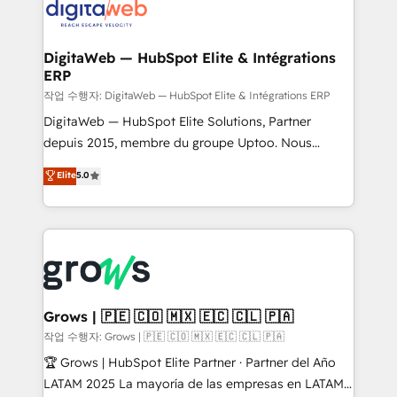
onboarding in weeks Growth-Track: Unlock
Synchronization - HubSpot Portal Consolidation -
advanced optimization & adoption 📍 São Paulo, BR
Data Quality & Deduplication Use Cases: - Salesforce
• Des Moines, IA • New York, NY
to HubSpot migrations - HubSpot and NetSuite or
DigitaWeb — HubSpot Elite & Intégrations
ERP
ERP integrations - Multi-system data
synchronization - Fixing broken or unreliable
작업 수행자: DigitaWeb — HubSpot Elite & Intégrations ERP
integrations Trusted by RevOps teams to manage
DigitaWeb — HubSpot Elite Solutions, Partner
complex, high-risk CRM migrations and integrations.
depuis 2015, membre du groupe Uptoo. Nous
aidons les ETI et PME B2B à unifier Marketing,
Elite
5.0
Ventes et Service sur HubSpot grâce à la Revenue
Architecture : alignement des équipes, pipeline
prévisible, croissance mesurable. 🔌 Intégrations
complexes : ERP (Divalto, Sage X3, Cegid, Pennylane,
Dynamics..), VOIP (Aircall, Ringover, Modjo), Shopify,
Oneflow. 💻 Développements custom : CRM UI
Extensions (React), Serverless Node.js, Custom
Grows | 🇵🇪 🇨🇴 🇲🇽 🇪🇨 🇨🇱 🇵🇦
Objects, thèmes HubL, agents IA & Breeze AI. 🎯
작업 수행자: Grows | 🇵🇪 🇨🇴 🇲🇽 🇪🇨 🇨🇱 🇵🇦
Secteurs : Industrie, Distribution B2B, SaaS, Services
🏆 Grows | HubSpot Elite Partner · Partner del Año
B2B, Immobilier, Viticulture, Finance. 🚀 Nos livrables
LATAM 2025 La mayoría de las empresas en LATAM