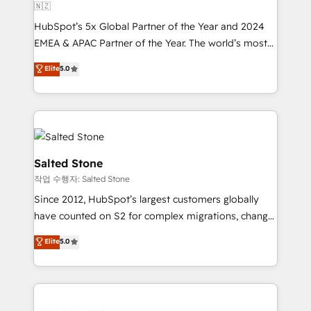
🇳🇿
HubSpot’s 5x Global Partner of the Year and 2024
EMEA & APAC Partner of the Year. The world’s most
experienced and fully accredited HubSpot Solutions
Elite
5.0
Partner. 🚀 With 2,750+ HubSpot projects delivered
and 370+ specialists across EMEA, APAC and NAM,
we de-risk complex CRM programmes and
accelerate ROI across every HubSpot Hub. 🧭 From
multi-region migrations to AI-powered automation,
we turn complexity into clarity, human at global
Salted Stone
scale. 🏆 HubSpot’s CEO called us “the partner of the
작업 수행자: Salted Stone
future.” Others agree it is proof of trust built through
Since 2012, HubSpot’s largest customers globally
measurable impact.
have counted on S2 for complex migrations, change
management, systems integration, and creative
Elite
5.0
solutions that deliver measurable impact and
transform brand experiences As one of the few full-
service creative agencies in the HubSpot
ecosystem, we blend strategy, technology, & award-