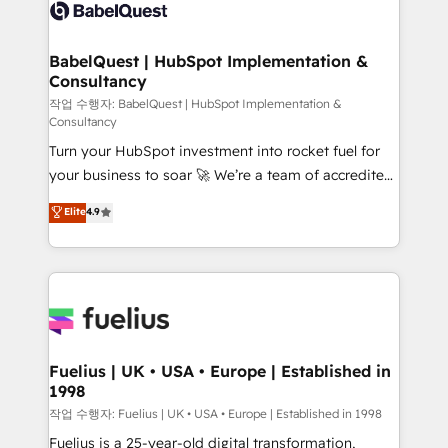
scalable retainers. Let’s make HubSpot your most
custom API integrations • AI governance for
powerful growth engine. Built to convert, scale, and
HubSpot-centred operations A little about us: •
drive results.
Boutique 'Elite' team of 12 • 150+ clients across Sales
BabelQuest | HubSpot Implementation &
Consultancy
Hub, Marketing Hub, Service Hub, Data Hub and
CMS • ISO/IEC 27001:2022, ISO 9001:2015, and ISO
작업 수행자: BabelQuest | HubSpot Implementation &
Consultancy
42001:2023 certified - the AI management standard •
Turn your HubSpot investment into rocket fuel for
GuardHub: our AI governance framework, built on
your business to soar 🚀 We’re a team of accredited
ISO 42001 Ready for the next step? Click the 👈
HubSpot experts ready to help you. We can
'𝗖𝗼𝗻𝘁𝗮𝗰𝘁 𝗯𝘂𝘀𝗶𝗻𝗲𝘀𝘀' button to get in touch (𝘸𝘦'𝘳𝘦
Elite
4.9
implement the platform into complex business
𝘴𝘶𝘱𝘦𝘳 𝘳𝘦𝘴𝘱𝘰𝘯𝘴𝘪𝘷𝘦)
environments, optimise what you've got and make
sure you can actually use it, build your website in
HubSpot or create an inbound marketing strategy
for you and execute it on HubSpot. We are on the
G-Cloud 14 CCS (Crown Commercial Service)
framework, meaning we've been accredited by
Fuelius | UK • USA • Europe | Established in
1998
HubSpot and vetted by the CCS, which means we
can support public sector companies as well the
작업 수행자: Fuelius | UK • USA • Europe | Established in 1998
other ones listed in our profile. Our services: -
Fuelius is a 25-year-old digital transformation,