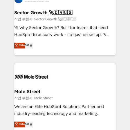
tecnologia e dados em uma operação integrada.
Também somos distribuidores oficiais da HubSpot
Sector Growth 🚀🇨🇦🇺🇸
e de mais de 150 softwares globais permitindo
작업 수행자: Sector Growth 🚀🇨🇦🇺🇸
contratar e pagar a HubSpot em reais com nota
🚀 Why Sector Growth? Built for teams that need
fiscal no Brasil e gerar economia de até 50% na
HubSpot to actually work - not just be set up. 🔧
contratação de softwares internacionais.
HubSpot Experts: Onboarding, migrations,
Elite
5.0
Oferecemos ainda agentes de IA especializados em
automation, and training built for adoption. ⚡ Highly
HubSpot que automatizam tarefas executam rotinas
Technical Execution: ERP, EMR and Custom
no CRM e mantêm os dados organizados, como um
Integrations; complex builds delivered in weeks, not
especialista operando a plataforma 24/7. Hoje 300+
months. 🤖 AI Consulting & Agents: AI-powered
empresas em 13 países utilizam a Nexforce. Somos
workflows; automation agents; process optimization
a maior parceira da HubSpot na América Latina e
inside HubSpot. 🏆 Industry Experience: 🏥
líder no ranking global de sucesso do cliente da
Healthcare: HIPAA implementations; secure data
Mole Street
HubSpot.
workflows 💼 Financial Services: compliant
작업 수행자: Mole Street
workflows; audit-ready reporting ⚖️ Legal: client
We are an Elite HubSpot Solutions Partner and
intake; pipeline and document workflows 🛒 E-
industry-leading technology and marketing
Commerce: Shopify, WooCommerce; lifecycle and
consultancy. Our focus is on enterprise and mid-
Elite
5.0
revenue automation 🏢 Real Estate: deal pipelines;
market B2B companies globally that want a strategic