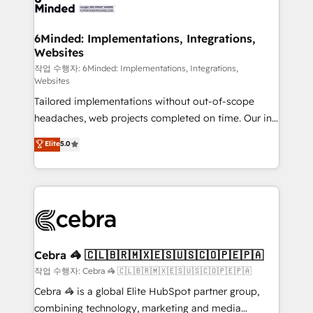
tailored to your GTM motion. 🔹 Migrations: Move
from other CRMs to HubSpot without data loss or
downtime. 🔹 RevOps Strategy: Align teams,
6Minded: Implementations, Integrations,
Websites
processes, and data to drive revenue efficiency. 🔹
Integrations: Connect HubSpot with your tech stack
작업 수행자: 6Minded: Implementations, Integrations,
Websites
for better adoption. 🔹 Custom Solutions: Build
Tailored implementations without out-of-scope
tailored apps, workflows, and configurations. We are
headaches, web projects completed on time. Our in-
SOC 2 Type II and ISO 27001 certified, reinforcing
house team of certified CRM architects, experts,
our commitment to data security and compliance. At
Elite
5.0
developers, designers, and marketers handles all
OneMetric, we help revenue teams focus on the
aspects of your HubSpot. ✨ 400+ global clients ✨
OneMetric that matters most: revenue.
100+ seamless migrations from 15+ different CRMs
✨ 100,000+ hours in HubSpot projects, 75+ full Hub
implementations, and 5,000+ pages ✨ CS: Clients
generating 7-digit MRR from inbound campaigns ✨
CS: 245% organic growth & +751% new visitors for a
Cebra 🦓 🇨🇱🇧🇷🇲🇽🇪🇸🇺🇸🇨🇴🇵🇪🇵🇦
full-funnel HubSpot project ✨ CS: 415% conversion
작업 수행자: Cebra 🦓 🇨🇱🇧🇷🇲🇽🇪🇸🇺🇸🇨🇴🇵🇪🇵🇦
boost with a new HubSpot site Recognized leaders:
Cebra 🦓 is a global Elite HubSpot partner group,
🏆 HubSpot Platform Migration Impact Award 🏆
combining technology, marketing and media