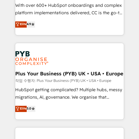
With over 600+ HubSpot onboardings and complex
you like support in deploying your inbound
platform implementations delivered, CC is the go-to
marketing strategy? We'll provide support tailored
Elite Solutions Partner for businesses ready to
to your needs and sales objectives. With 125+
Elite
4.9
migrate, replatform, and scale smarter. We specialize
certifications, we are part of the most certified
in high-impact CRM and CMS migrations and
Canadian agencies, and we both hold Onboarding
onboarding from platforms like Salesforce, NetSuite,
Accreditations. Based in Canada (coast to coast), our
Zoho, Pardot, Marketo, Microsoft Dynamics, Wix,
services are offered in both English & French.
WordPress and legacy CRMs, turning fragmented
systems into unified, growth-ready HubSpot
architectures that accelerate revenue operations and
Plus Your Business (PYB) UK • USA • Europe
performance. - Multi-object CRM migration, cleanup,
작업 수행자: Plus Your Business (PYB) UK • USA • Europe
and implementation. - Pre-built and custom
HubSpot getting complicated? Multiple hubs, messy
integrations across your full tech stack. - Custom
migrations, AI, governance. We organise that
object setup, CMS builds, and full-funnel automation.
complexity, so your team can put HubSpot to work...
Elite
5.0
- Dashboards, lifecycle campaigns, and lead
Welcome to our Profile! We help with: • CRM
nurturing sequences. - Cross-hub setup across
implementation, reports, workflows, and team
Marketing, Sales, Operations, and Service Hubs. -
training • CRM migration from Salesforce, Pipedrive,
Ongoing optimization, managed support, and
Dynamics and others • Technical projects including