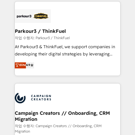
businesses worldwide. As Elite HubSpot Partners, we
specialize in crafting high-performance growth
strategies that integrate data-driven marketing,
automation, and revenue intelligence to help
companies scale faster and smarter. 🔹 BOOMS:
Parkour3 / ThinkFuel
Demand generation for all your buyers With BOOMS,
작업 수행자: Parkour3 / ThinkFuel
you invest in 100% of your buyers, accelerating your
At Parkour3 & ThinkFuel, we support companies in
growth and positioning yourself as an undisputed
developing their digital strategies by leveraging
leader. 🔹 BOOST: Optimize your digital
technologies and automating their marketing and
Elite
4.9
transformation process A methodology designed to
sales processes to generate growth. Our offer spans
implement HubSpot effectively and optimize your
from Strategy to Operations. We specialize in CRM
digital processes. 🔹 Trusted by Industry Leaders
onboarding and implementation, web design, sales
With an average rating of 4.9/5 and a proven track
& marketing automation, and digital marketing. With
record of business transformation, our growth-first
extensive experience working with tech companies
approach has helped brands dominate their
and manufacturers since 2002, we are committed to
markets.
empowering our clients and developing their
Campaign Creators // Onboarding, CRM
Migration
autonomy. Get to grips with HubSpot through
guided implementation and seamless integration of
작업 수행자: Campaign Creators // Onboarding, CRM
Migration
the CRM platform into your digital ecosystem. Would