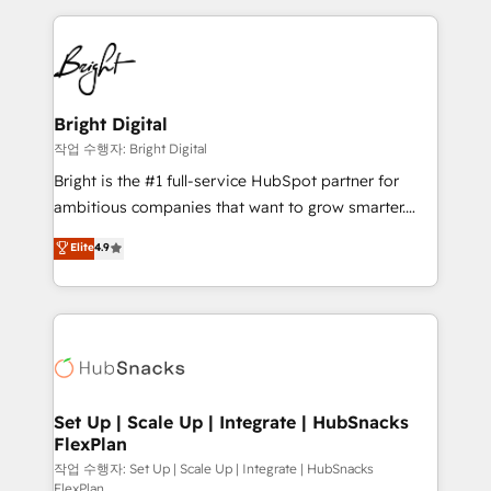
Partner with us to unlock your business's full
coffee, and we ❤️ dogs. We produce award-winning
potential and achieve sustained growth in today's
work for our clients. 🏆2023 Technical Expertise
competitive market.
Impact Award 🏆2022 Technical Expertise Impact
Award 🏆2022 Platform Migration Excellence Impact
Award 🏆2020 Elite Solutions Partner 🏆2019
Bright Digital
Integrations HubSpot Impact Award 🏆2019
작업 수행자: Bright Digital
Marketing Enablement HubSpot Impact Award 🏆
Bright is the #1 full-service HubSpot partner for
2018 Website Design HubSpot Impact Award 🏆2017
ambitious companies that want to grow smarter.
Website Design HubSpot Impact Award 🏆2016
From HubSpot onboarding, to training, from
Elite
4.9
Growth-Driven Design Agency of the Year 🏆2016
developing a new website to lead generation and
Sales Enablement HubSpot Impact Award 🏆2015
digital marketing; we do it all (and with great
Growth-Driven Design Agency of the Year 🏆2015
results)! In short, our services include: - HubSpot
Became the 5th Agency to reach Diamond 🏆2014
consultancy: onboarding, training, data migration -
HubSpot COS Performance Award 🏆2014 HubSpot
HubSpot development: websites, custom modules,
COS Design Award 🏆2013 HubSpot Marketplace
integrations - Marketing & sales solutions: digital
Provider of the Year 🏆2011 Became a HubSpot
marketing, advertising, campaigns, content and
Set Up | Scale Up | Integrate | HubSnacks
Partner 📆Founded in 1997
FlexPlan
design We connect people, data and technology to
improve customer experiences. With our bright
작업 수행자: Set Up | Scale Up | Integrate | HubSnacks
FlexPlan