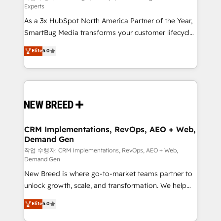
Experts
custom AI agents, and high-integrity migrations for
As a 3x HubSpot North America Partner of the Year,
total reporting clarity. Security & Compliance: SOC 2
SmartBug Media transforms your customer lifecycle
Type I and HIPAA attested for enterprise-grade data
into a revenue engine. Our unified ecosystem
security. 🏆 Why Bluleadz? GTM OS Partner | 16+
Elite
5.0
includes specialized divisions Globalia (AI &
Years Experience | 1,000+ Five-Star Reviews
Software) and Point Success Media (Paid Media),
making this the official home for all three brands. 🔄
Implementation & Integration - Seamless migrations
and system integrations powered by Globalia’s
technical development team. - 19 HubSpot-certified
trainers to drive platform adoption. 📈 Revenue
CRM Implementations, RevOps, AEO + Web,
Demand Gen
Generation - Full-funnel marketing and high-
performance advertising via Point Success Media. -
작업 수행자: CRM Implementations, RevOps, AEO + Web,
Demand Gen
Expert deployment of Breeze AI and custom agents
New Breed is where go-to-market teams partner to
to automate growth. 🏆 Elite Excellence - 8 platform
unlock growth, scale, and transformation. We help
accreditations and deep HIPAA-compliance
companies activate HubSpot’s AI-powered
expertise. - A team of 250+ experts dedicated to
Elite
5.0
customer platform and operationalize HubSpot’s
your resilient growth.