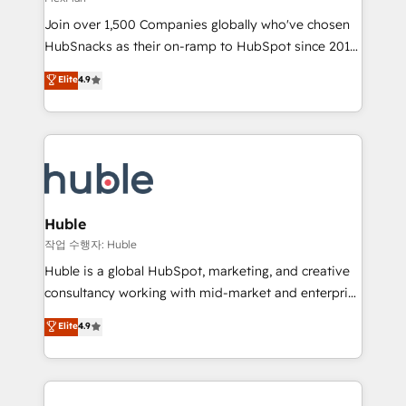
people, exciting ideas and can-do mentality, we
Join over 1,500 Companies globally who've chosen
ensure revenue growth on a daily basis. So tell us
HubSnacks as their on-ramp to HubSpot since 2014
your challenge; our passionate and growth driven
Simple pay-as-you-go plans that accelerate value...
team of 100+ experts is ready for you! Driving digital
Elite
4.9
1️⃣ Set Up | Onboarding New or Check-fixing existing
growth | www.brightdigital.com
HubSpot portals 2️⃣ Scale Up | 100% HubSpot Task
Execution... Global 24/7 ... All Experts 3️⃣ Integrate |
your entire Tech Stack with Custom Integrations
Slash months from your API Integration project... ⬅️
Click "Contact Business" ⬅️ to access 150+ Kickstart
Integration templates that put HubSpot in the center
Huble
of your tech stack, syncing... 🛍️ Shopify or
작업 수행자: Huble
WooCommerce 💲 Stripe or Paypal 💰 Sage or
Huble is a global HubSpot, marketing, and creative
Netsuite 🤖 Google or Microsoft ✍️ DocuSign or
consultancy working with mid-market and enterprise
PandaDoc 🌐 Avalara or Quaderno HubSnacks holds
businesses. We go beyond implementation, shaping
Elite
4.9
the rare Advanced "Custom Integrations"
the strategy, processes, and teams that turn
Accreditation, securely sync data across... 🔄 any
HubSpot into a genuine growth engine. Named
apps, in any direction. Stuck on your old CRM..?
HubSpot's Global Partner of the Year in 2024,
Migrate | seamlessly off your old CRM onto a clean
consistently ranked among their top 5 partners