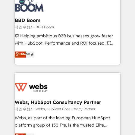
Seamless CRM, CMS, and automation setup •
cumulées
Complex platform migrations and data cleanups •
Custom APIs and third-party integrations 📈 End-to-
BBD Boom
End Revenue Acceleration • Lifecycle marketing and
작업 수행자: BBD Boom
pipeline growth programs • Sales enablement tools
💥 Helping ambitious B2B businesses grow faster
and CRM optimization • Retention strategies with
with HubSpot. Performance and ROI focused. 💥
customer journey mapping 🏅 Elite-Level HubSpot
BBD Boom is the HubSpot partner that can help you
Elite
5.0
Execution • 750+ onboardings and 2,000+
to HubSpot Better. We work with your teams to
implementations • Deep expertise across marketing,
solve all your HubSpot challenges and improve user
sales, and service hubs • Built-in flexibility for
adoption, sales process and marketing results.
startups to global brands
Services 📚 Onboarding your team to HubSpot for
the first time 🔧 Designing and optimising your
HubSpot set-up for better results 🌐 Website design
and build using HubSpot 🔌 Integrating HubSpot
Webs, HubSpot Consultancy Partner
with other systems 🎓 Training your teams to be
작업 수행자: Webs, HubSpot Consultancy Partner
HubSpot pros 📊 Lead generation services using
Webs, as part of the leading European HubSpot
HubSpot Why us? - SIX HubSpot Accreditations -
platform group of 150 Fte, is the trusted Elite
awarded by HubSpot after a rigorous process for
HubSpot CRM Partner offering you a roadmap on