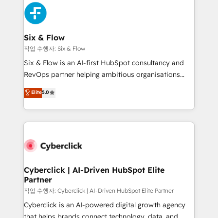
HubSpot Elite Partner, winner of Rookie of the Year
Platform Enablement, Custom Integration and
and Customer First Awards, 4.9/5 rating in HubSpot
Onboarding Accredited 🔐 ISO27001 & ISO9001
Reviews and 4.9/5 rating in Clutch Reviews. Digifianz
Certified
helps the following industries: logistics & 3PL, home
Six & Flow
improvement & construction, branding and
작업 수행자: Six & Flow
commercialization, real estate, health, education,
Six & Flow is an AI-first HubSpot consultancy and
SaaS, Software Dev & IT and consulting, make the
RevOps partner helping ambitious organisations
most out of their HubSpot experience operating in
grow with clarity, confidence, and intelligence.
Elite
5.0
the United States, EU, UAE, Mexico and Latin
Operating across the UK, Netherlands, Ireland, and
America. From casual user to super fan: make
Canada, we’ve delivered thousands of successful
HubSpot an experience you LOVE!
HubSpot projects for mid-market and enterprise
clients worldwide, with over 10 years experience. We
combine HubSpot, data, and AI to design connected
go-to-market systems that align people, process,
and technology for predictable, scalable revenue
Cyberclick | AI-Driven HubSpot Elite
Partner
growth. Our expertise spans RevOps, CRM and data
architecture, AI enablement, and strategic marketing,
작업 수행자: Cyberclick | AI-Driven HubSpot Elite Partner
delivered through our proprietary FLAIR framework
Cyberclick is an AI-powered digital growth agency
for responsible AI adoption. As a HubSpot Elite
that helps brands connect technology, data, and