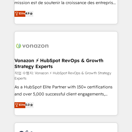
mission est de soutenir la croissance des entreprises
and achieve a unified, data-driven approach to
B2B à travers l’acquisition de nouveaux clients,
customer engagement.
Elite
4.9
l'intégration CRM et le développement des revenus
auprès de vos comptes existants. En France et à
l'international, nous travaillons avec des ETI
ambitieuses, des grands groupes voulant aller au-
delà d’une simple transformation digitale et des
startups florissantes. Nos 3 grandes expertises sont :
➤ L’intégration de CRM et de méthodologie RevOps
Vonazon ⚡ HubSpot RevOps & Growth
Strategy Experts
pour aligner les équipes marketing, commerciales et
support client (data migration, synchronisation API,
작업 수행자: Vonazon ⚡ HubSpot RevOps & Growth Strategy
Experts
audit et maintenance) ➤ La création de sites internet
As a HubSpot Elite Partner with 150+ certifications
de conversion qui transforment les visiteurs en
and over 5,000 successful client engagements,
opportunités d'affaires ➤ La mise en place de
Vonazon turns marketing complexity into
stratégies d'acquisition marketing (SEO, SEA,
Elite
5.0
measurable, scalable growth. From onboarding to
inbound, automatisation marketing, ABM, IA,
enterprise-grade campaigns, our in-house team
emailing) Informations clés : - 10 ans d'expérience -
builds scalable strategies that drive long-term
100+ intégrations CRM HubSpot réussies - 40
revenue. ⚙️ HubSpot Integration & Optimization •
experts conseil - 150 certifications HubSpot