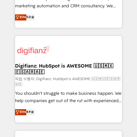
HubSpot implementation - HubSpot CMS website
marketing automation and CRM consultancy. We
build We can do lots of things. But everything we do
enable mid-market and enterprise clients to
Elite
5.0
is there for you to: - Grow revenue, and run your
maximise their return from digital and fuel their
business more efficiently - Build stronger
growth. We modernise platforms, streamline
relationships with customers - Make better
operations that are causing inefficiencies, improve
decisions with data - Find a new voice and reach
customer experiences, integrate systems, and
more people - Get the most out of your HubSpot
supercharge revenue operations Key services: • CRM
investment
Implementation • Systems Integration • Digital
Transformation / Web Development • RevOps &
Digifianz: HubSpot is AWESOME 🇺🇸🇲🇽
🇪🇸🇦🇷🇦🇪
Sales Consulting • Marketing Automation What
makes us different? 🚀 Top 0.5% of global HubSpot
작업 수행자: Digifianz: HubSpot is AWESOME 🇺🇸🇲🇽🇪🇸🇦🇷
🇦🇪
agencies ⚙️ The strongest technical ability and
You shouldn't struggle to make business happen. We
integration capabilities 💼 Consultative, long-term
help companies get out of the rut with experienced,
partners who will embed ourselves into your
process-oriented teams implementing HubSpot
business, processes and systems 🏢 We specialise in
Elite
4.9
Marketing, Sales, Service, CMS and Operations Hub,
working with mid-market and enterprise
so selling and actually engaging with your customers
organisations, global organisations and those with
feels easy and pain-free. We are a top ranked
complex use cases 🏆 CRM Implementation,