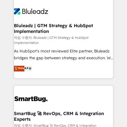
Bluleadz | GTM Strategy & HubSpot
Implementation
작업 수행자: Bluleadz | GTM Strategy & HubSpot
Implementation
As HubSpot's most reviewed Elite partner, Bluleadz
bridges the gap between strategy and execution. We
don't just "set up tools" — we install the GTM
Elite
4.9
Operating System (GTM OS) to align your leadership
and engineer a portal that drives predictable
revenue velocity. 🚀 GTM Strategy & Alignment
Workshops & Sprints: Identify "Valleys of Death"
stalling growth. Fix your ICP, Math, and Story to stop
"accelerating a mess." ⚙️ Elite Engineering & AI
Scalable Architecture: Zero-technical-debt setup
SmartBug 🚀 RevOps, CRM & Integration
Experts
across all Hubs, validated by our 7 HubSpot
Accreditations. AI-Powered RevOps: Breeze AI,
작업 수행자: SmartBug 🚀 RevOps, CRM & Integration