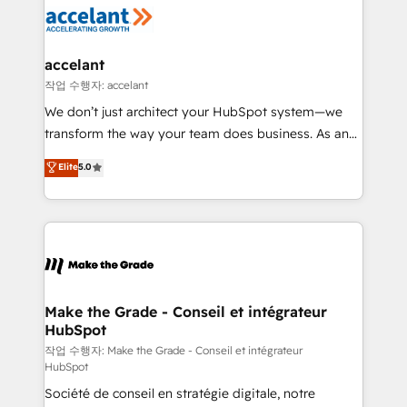
new HubSpot portal with Advanced Website and
worldwide, and with over 15 years in the ecosystem,
CRM Migrations using our in-house "HubScrub" Tool.
Huble has built a track record that speaks for itself.
One company, one operating model, delivering
accelant
across offices and consulting teams in the UK, USA,
작업 수행자: accelant
Canada, Germany, France, Belgium, Singapore, and
We don’t just architect your HubSpot system—we
South Africa. Certified compliant with ISO/IEC
transform the way your team does business. As an
27001:2022 and ISO 9001:2015 across all seven
Elite HubSpot Solutions Partner, we specialize in
Elite
5.0
international offices and 175+ employees.
creating tailored, end-to-end CRM solutions that
accelerate growth, improve operational efficiency,
and ensure faster time to value on HubSpot. What
sets us apart? Our people-centric approach. From
day one, our team takes the time to deeply
understand your unique needs, crafting custom
strategies that deliver impactful results. Our mission
Make the Grade - Conseil et intégrateur
HubSpot
is to empower you to unlock HubSpot’s full potential
—faster. Through expert training, unmatched
작업 수행자: Make the Grade - Conseil et intégrateur
HubSpot
responsiveness, and ongoing support, we equip
Société de conseil en stratégie digitale, notre
your team to adopt new systems with confidence