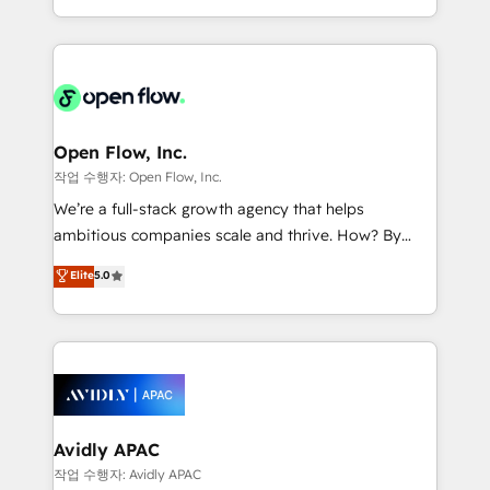
portfolio and lifecycle management 🏭
approach to execute their goals through creative
Manufacturing: ERP integrations; operational
applications of our solutions; Technical HubSpot
alignment 🛡️ Compliance & Data Considerations:
Consulting, Content Marketing, Growth-Driven
HIPAA-aware; CASL-compliant; GDPR-ready
Design, Migrations + Integrations. Mole Street’s
implementations where required 💡 Why 500+
mission is empowering others to realize their
Clients Choose Us: Elite Partner; technical, fast, and
greatness, which is achieved through creating
Open Flow, Inc.
built to scale.
absolute clarity, derived from a well-defined
작업 수행자: Open Flow, Inc.
strategy, executed well, and reported on with clear
We’re a full-stack growth agency that helps
results. The culture is driven by core values; Joy, Grit,
ambitious companies scale and thrive. How? By
Accountability, Curiosity, Authenticity, Growth
upgrading and streamlining every single revenue-
Elite
5.0
Mindedness, and Clarity. We are driven to win for the
generating aspect of your business. We’re proud
collective good of the company and its clientele, and
HubSpot Elite Solutions Partners and devout CRM
dedicated to breaking the mold from the agency of
nerds who can harness HubSpot’s custom digital
the past into the consultancy of the future. Great
tools to improve each touchpoint of your customer
things are happening.
experience. Working hand-in-hand with your team,
we’ll assemble a RevOps machine that drives more
traffic, generates better leads and crushes your
Avidly APAC
revenue goals. We've worked with thousands of
작업 수행자: Avidly APAC