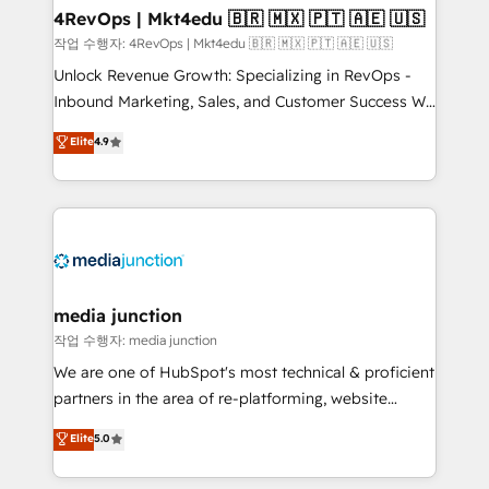
on-demand bundle services. Connect with us today!
4RevOps | Mkt4edu 🇧🇷 🇲🇽 🇵🇹 🇦🇪 🇺🇸
작업 수행자: 4RevOps | Mkt4edu 🇧🇷 🇲🇽 🇵🇹 🇦🇪 🇺🇸
Unlock Revenue Growth: Specializing in RevOps -
Inbound Marketing, Sales, and Customer Success We
specialize in driving revenue growth for companies
Elite
4.9
across industries through tailored marketing, sales,
and customer success strategies, utilizing RevOps
methodologies. As Latin America's largest HubSpot
partner and a global leader in education market, we
offer unparalleled insights. Operating in five
countries—Brazil, UAE (Abu Dhabi/Dubai/Sharjah),
Mexico, USA, and Portugal—we've executed over a
media junction
hundred successful operations. Our approach,
작업 수행자: media junction
rooted in RevOps principles, integrates analysis,
We are one of HubSpot's most technical & proficient
training, planning, and qualification. Leveraging
partners in the area of re-platforming, website
technology, data analytics, CRM optimization, and
design & development. We specialize in multi-hub
Elite
5.0
inbound marketing tactics, we focus on
implementations for mid-market & enterprise
understanding, nurturing, and converting leads.
companies. We are woman-owned, powered by