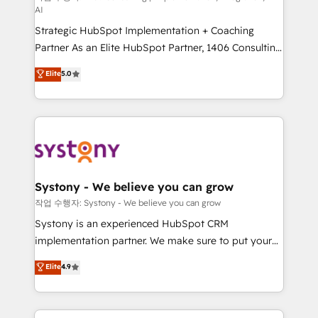
AI
companies that divide their offer into 4
Strategic HubSpot Implementation + Coaching
Competence Centers: Smart Manufacturing,
Partner As an Elite HubSpot Partner, 1406 Consulting
Customer First, Enabling Technologies & Security.
helps mid-market revenue teams transform how
The synergies generated by these integrations,
Elite
5.0
they sell, market, and serve. We don't just build your
together with the combination of talents, skills,
HubSpot—we teach your team to own it, then stay
solutions and services, have allowed the group to
to help you keep winning. What We Do ⚙️ CRM
build an unrivaled offering portfolio on the market
Implementations across Marketing, Sales, Service,
to accompany companies on their digital
Data & Content 📈 Sales & Marketing Alignment +
transformation journey.
Revenue Team Enablement 🤖 Breeze AI & Custom
Agent Creation 🔄 Custom Integrations & Data
Systony - We believe you can grow
Migration Why 1406 We become part of your team.
작업 수행자: Systony - We believe you can grow
Your team learns while we build. We fix what others
Systony is an experienced HubSpot CRM
broke. Built for mid-market reality—practical
implementation partner. We make sure to put your
solutions that work with your actual headcount and
organization's needs and goals first and think along
Elite
4.9
constraints. By the Numbers 🏆 Top 1% of all
with your organization. We are only satisfied once
HubSpot partners 🔄 Top 5% globally in client
you are too. Why Systony? - 20+ years of
retention 📅 8+ years of consistent results since 2017
experience with CRM, Marketing, Sales & Service