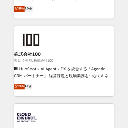
Clutch HubSpot Global Leader 🏆 Finalist: HubSpot
expertise across Latin America and Southern
Elite
5.0
Inbound Campaign of the Year 🏆 Gold AVA Digital
Europe, with teams across 7 countries. Born in Chile,
Award for Best Website 🌟 Accreditations: CRM
we combine local insight with international reach to
Implementation, HubSpot Content Experience, CRM
help businesses grow through technology, creativity,
Data Migration & Custom Integration
AI and strategy. For over 12 years, we’ve delivered
500+ HubSpot implementations, building end-to-
end solutions that integrate CRM, AI automation,
inbound and loop marketing, content, and digital
株式会社100
creativity. Our multicultural team works in Spanish,
작업 수행자: 株式会社100
Portuguese, and English to design scalable strategies
🏢 HubSpot × AI Agent × DX を統合する「Agentic
that drive measurable growth. 🌎 Highlights: • 10+
CRM パートナー」 経営課題と現場業務をつなぐAIネイ
years as a HubSpot partner. • 2023 Impact Awards:
ティブ・エージェンシーとして、HubSpot Eliteの実装
Elite
4.9
Platform Migration Excellence. • Top 3 Partner of the
力で顧客フロント業務を再設計します。 💡 100inc は何
Year LATAM 2022, 2023, 2024, 2025. • Partner of the
をする会社か？ HubSpotを共通基盤に、AIエージェン
Year 2024. • Organizer of Aliados.ai (AI, marketing &
トを組み込んだ顧客フロント業務（マーケティング・営
tech global congress). 👉 Ready to scale your
業・CS）を組織全体で設計・実装する日本のAIネイテ
business with HubSpot? Let Cebra’s experts help
ィブ・エージェンシーです。事業部・グループ会社・部
you grow faster, smarter, and with impact.
門が分立する組織で、データと業務プロセスのサイロ化