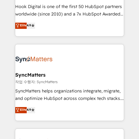
Hook Digital is one of the first 50 HubSpot partners
relationship-driven support. With over 300 HubSpot
worldwide (since 2010) and a 7x HubSpot Awarded
certifications and accreditations, we deliver both the
Elite Partner. With 500+ projects across the U.S.,
technical know-how and strategic guidance you
Elite
4.9
Brazil, and LATAM, we combine global expertise with
need to succeed.
regional experience. Today, we are Brazil’s largest
HubSpot Elite Partner—trusted by companies across
the Americas to scale smarter. ⚙️ CRM
Implementation & Migration Onboarding across all
Hubs, plus migrations from Salesforce, Pipedrive, RD
Station, Freshdesk, Intercom, and more. Custom
SyncMatters
objects, automations, and integrations built for
작업 수행자: SyncMatters
growth. 🚀 AI-Driven GTM Orchestration Unify
SyncMatters helps organizations integrate, migrate,
HubSpot with LinkedIn, WhatsApp, email, paid
and optimize HubSpot across complex tech stacks.
media, and AI voice to drive pipeline. 🤖 AI Custom
From CRM data migrations to real-time integrations
Elite
4.9
Agent Development Deploy AI agents for
and portal consolidations, we ensure clean, reliable
prospecting, follow-ups, service triage, and
data across every system. Core Solutions: -
knowledge retrieval—built in HubSpot. ⚡ Fast-Track
HubSpot CRM Data Migration - Custom HubSpot
& Growth-Track Services Fast-Track: Rapid HubSpot
Integrations (ERP, SaaS, APIs) - Real-Time Data