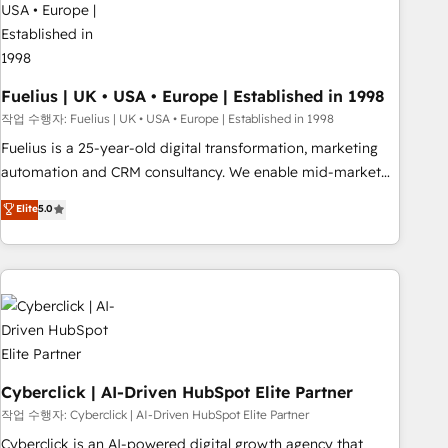
architectures that accelerate revenue operations and
performance. - Multi-object CRM migration, cleanup, and
implementation. - Pre-built and custom integrations across
your full tech stack. - Custom object setup, CMS builds, and
Fuelius | UK • USA • Europe | Established in 1998
full-funnel automation. - Dashboards, lifecycle campaigns,
작업 수행자: Fuelius | UK • USA • Europe | Established in 1998
and lead nurturing sequences. - Cross-hub setup across
Fuelius is a 25-year-old digital transformation, marketing
Marketing, Sales, Operations, and Service Hubs. - Ongoing
automation and CRM consultancy. We enable mid-market
optimization, managed support, and scalable retainers.
and enterprise clients to maximise their return from digital
Elite
5.0
Let’s make HubSpot your most powerful growth engine.
and fuel their growth. We modernise platforms, streamline
Built to convert, scale, and drive results.
operations that are causing inefficiencies, improve
customer experiences, integrate systems, and supercharge
revenue operations Key services: • CRM Implementation •
Systems Integration • Digital Transformation / Web
Development • RevOps & Sales Consulting • Marketing
Automation What makes us different? 🚀 Top 0.5% of global
HubSpot agencies ⚙️ The strongest technical ability and
Cyberclick | AI-Driven HubSpot Elite Partner
integration capabilities 💼 Consultative, long-term partners
작업 수행자: Cyberclick | AI-Driven HubSpot Elite Partner
who will embed ourselves into your business, processes
Cyberclick is an AI-powered digital growth agency that