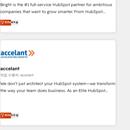
Bright is the #1 full-service HubSpot partner for ambitious
companies that want to grow smarter. From HubSpot
onboarding, to training, from developing a new website to
Elite
4.9
lead generation and digital marketing; we do it all (and with
great results)! In short, our services include: - HubSpot
consultancy: onboarding, training, data migration - HubSpot
development: websites, custom modules, integrations -
Marketing & sales solutions: digital marketing, advertising,
campaigns, content and design We connect people, data
and technology to improve customer experiences. With our
accelant
bright people, exciting ideas and can-do mentality, we
작업 수행자: accelant
ensure revenue growth on a daily basis. So tell us your
We don’t just architect your HubSpot system—we transform
challenge; our passionate and growth driven team of 100+
the way your team does business. As an Elite HubSpot
experts is ready for you! Driving digital growth |
Solutions Partner, we specialize in creating tailored, end-to-
www.brightdigital.com
end CRM solutions that accelerate growth, improve
operational efficiency, and ensure faster time to value on
Elite
5.0
HubSpot. What sets us apart? Our people-centric approach.
From day one, our team takes the time to deeply