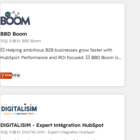
understand your unique needs, crafting custom strategies
that deliver impactful results. Our mission is to empower
you to unlock HubSpot’s full potential—faster. Through
expert training, unmatched responsiveness, and ongoing
support, we equip your team to adopt new systems with
BBD Boom
confidence and achieve a unified, data-driven approach to
작업 수행자: BBD Boom
customer engagement.
💥 Helping ambitious B2B businesses grow faster with
HubSpot. Performance and ROI focused. 💥 BBD Boom is
the HubSpot partner that can help you to HubSpot Better.
We work with your teams to solve all your HubSpot
Elite
5.0
challenges and improve user adoption, sales process and
marketing results. Services 📚 Onboarding your team to
HubSpot for the first time 🔧 Designing and optimising your
HubSpot set-up for better results 🌐 Website design and
build using HubSpot 🔌 Integrating HubSpot with other
systems 🎓 Training your teams to be HubSpot pros 📊
DIGITALISIM - Expert Intégration HubSpot
Lead generation services using HubSpot Why us? - SIX
HubSpot Accreditations - awarded by HubSpot after a
작업 수행자: DIGITALISIM - Expert Intégration HubSpot