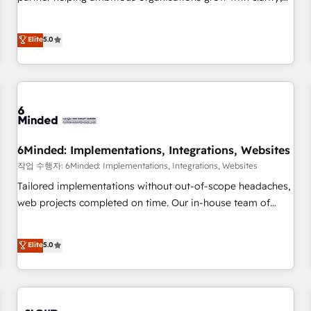
business more efficiently - Build stronger relationships with
confidence, and intelligence. Operating across the UK,
customers - Make better decisions with data - Find a new
Netherlands, Ireland, and Canada, we’ve delivered
voice and reach more people - Get the most out of your
Elite
5.0
thousands of successful HubSpot projects for mid-market
HubSpot investment
and enterprise clients worldwide, with over 10 years
experience. We combine HubSpot, data, and AI to design
connected go-to-market systems that align people,
process, and technology for predictable, scalable revenue
growth. Our expertise spans RevOps, CRM and data
architecture, AI enablement, and strategic marketing,
6Minded: Implementations, Integrations, Websites
delivered through our proprietary FLAIR framework for
작업 수행자: 6Minded: Implementations, Integrations, Websites
responsible AI adoption. As a HubSpot Elite Partner and
Tailored implementations without out-of-scope headaches,
ISO 27001:2022 certified consultancy, we blend strategy,
web projects completed on time. Our in-house team of
creativity, and technology to help organisations scale
certified CRM architects, experts, developers, designers, and
smarter and grow stronger.
marketers handles all aspects of your HubSpot. ✨ 400+
Elite
5.0
global clients ✨ 100+ seamless migrations from 15+
different CRMs ✨ 100,000+ hours in HubSpot projects, 75+
full Hub implementations, and 5,000+ pages ✨ CS: Clients
generating 7-digit MRR from inbound campaigns ✨ CS: