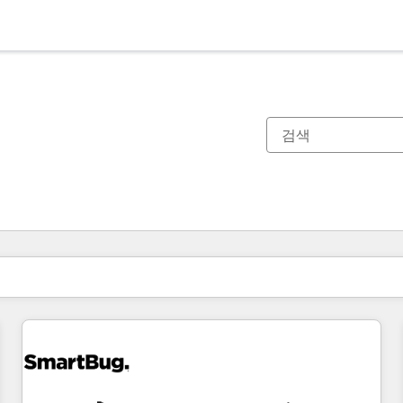
현재 위치
페이지
페이지
페이지
페이지
페이지
페이지
페이지
페이지
페이지
페이지
페이지