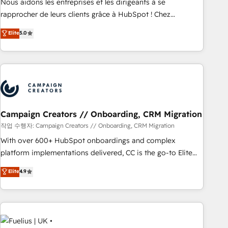
rigorous process for CRM, Solutions Architecture,
Nous aidons les entreprises et les dirigeants à se
Onboarding , Data Migration, Custom Integration & Platform
rapprocher de leurs clients grâce à HubSpot ! Chez
Enablement -Onboarded over 500 businesses to HubSpot -
DIGITALISIM, nous avons l'intime conviction que la réussite
Elite
5.0
Top 1% of partners worldwide -In-house team of 25+
des entreprises passe par l’innovation web, le marketing
experts Contact us today to help you get more from your
digital, et la relation client ! C'est pourquoi, nos experts sont
investment in HubSpot. www.bbdboom.com
à la fois capables de gérer votre projet de création de site
internet, votre référencement, votre stratégie digitale et le
pilotage et l'intégration d'HubSpot ! Les grandes phases
d'un projet HubSpot avec DIGITALISIM : 🧽 Nettoyage,
migration et intégration des bases de données. 🚀
Campaign Creators // Onboarding, CRM Migration
Développement des interfaces avec vos logiciels métiers ⚙️
작업 수행자: Campaign Creators // Onboarding, CRM Migration
Configuration de la plateforme HubSpot 📈 Configuration
With over 600+ HubSpot onboardings and complex
de rapports et tableaux de bord 🤝 Book Process &
platform implementations delivered, CC is the go-to Elite
Guidelines utilisateurs 🎓 Formations des utilisateurs
Solutions Partner for businesses ready to migrate,
Elite
4.9
replatform, and scale smarter. We specialize in high-impact
CRM and CMS migrations and onboarding from platforms
like Salesforce, NetSuite, Zoho, Pardot, Marketo, Microsoft
Dynamics, Wix, WordPress and legacy CRMs, turning
fragmented systems into unified, growth-ready HubSpot