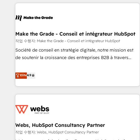
All Experts 3️⃣ Integrate | your entire Tech Stack with Custom
Integrations Slash months from your API Integration
project... ⬅️ Click "Contact Business" ⬅️ to access 150+
Kickstart Integration templates that put HubSpot in the
center of your tech stack, syncing... 🛍️ Shopify or
Make the Grade - Conseil et intégrateur HubSpot
WooCommerce 💲 Stripe or Paypal 💰 Sage or Netsuite 🤖
작업 수행자: Make the Grade - Conseil et intégrateur HubSpot
Google or Microsoft ✍️ DocuSign or PandaDoc 🌐 Avalara or
Société de conseil en stratégie digitale, notre mission est
Quaderno HubSnacks holds the rare Advanced "Custom
de soutenir la croissance des entreprises B2B à travers
Integrations" Accreditation, securely sync data across... 🔄
l’acquisition de nouveaux clients, l'intégration CRM et le
any apps, in any direction. Stuck on your old CRM..? Migrate
développement des revenus auprès de vos comptes
Elite
4.9
| seamlessly off your old CRM onto a clean new HubSpot
existants. En France et à l'international, nous travaillons
portal with Advanced Website and CRM Migrations using
avec des ETI ambitieuses, des grands groupes voulant aller
our in-house "HubScrub" Tool.
au-delà d’une simple transformation digitale et des startups
florissantes. Nos 3 grandes expertises sont : ➤ L’intégration
de CRM et de méthodologie RevOps pour aligner les
équipes marketing, commerciales et support client (data
Webs, HubSpot Consultancy Partner
migration, synchronisation API, audit et maintenance) ➤ La
création de sites internet de conversion qui transforment
작업 수행자: Webs, HubSpot Consultancy Partner