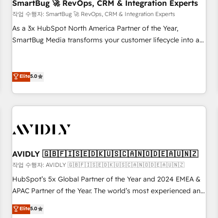
SmartBug 🚀 RevOps, CRM & Integration Experts
작업 수행자: SmartBug 🚀 RevOps, CRM & Integration Experts
As a 3x HubSpot North America Partner of the Year,
SmartBug Media transforms your customer lifecycle into a
revenue engine. Our unified ecosystem includes specialized
divisions Globalia (AI & Software) and Point Success Media
(Paid Media), making this the official home for all three
Elite
5.0
brands. 🔄 Implementation & Integration - Seamless
migrations and system integrations powered by Globalia’s
technical development team. - 19 HubSpot-certified trainers
to drive platform adoption. 📈 Revenue Generation - Full-
funnel marketing and high-performance advertising via
Point Success Media. - Expert deployment of Breeze AI and
AVIDLY 🇬🇧🇫🇮🇸🇪🇩🇰🇺🇸🇨🇦🇳🇴🇩🇪🇦🇺🇳🇿
custom agents to automate growth. 🏆 Elite Excellence - 8
작업 수행자: AVIDLY 🇬🇧🇫🇮🇸🇪🇩🇰🇺🇸🇨🇦🇳🇴🇩🇪🇦🇺🇳🇿
platform accreditations and deep HIPAA-compliance
HubSpot’s 5x Global Partner of the Year and 2024 EMEA &
expertise. - A team of 250+ experts dedicated to your
APAC Partner of the Year. The world’s most experienced and
resilient growth.
fully accredited HubSpot Solutions Partner. 🚀 With 2,750+
Elite
5.0
HubSpot projects delivered and 370+ specialists across