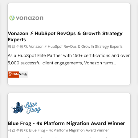
Became a HubSpot Partner 📆Founded in 1997
ecosystem, Huble has built a track record that speaks for
itself. One company, one operating model, delivering across
offices and consulting teams in the UK, USA, Canada,
Germany, France, Belgium, Singapore, and South Africa.
Certified compliant with ISO/IEC 27001:2022 and ISO
Vonazon ⚡ HubSpot RevOps & Growth Strategy
Experts
9001:2015 across all seven international offices and 175+
employees.
작업 수행자: Vonazon ⚡ HubSpot RevOps & Growth Strategy Experts
As a HubSpot Elite Partner with 150+ certifications and over
5,000 successful client engagements, Vonazon turns
marketing complexity into measurable, scalable growth.
Elite
5.0
From onboarding to enterprise-grade campaigns, our in-
house team builds scalable strategies that drive long-term
revenue. ⚙️ HubSpot Integration & Optimization • Seamless
CRM, CMS, and automation setup • Complex platform
migrations and data cleanups • Custom APIs and third-party
integrations 📈 End-to-End Revenue Acceleration • Lifecycle
marketing and pipeline growth programs • Sales
Blue Frog - 4x Platform Migration Award Winner
enablement tools and CRM optimization • Retention
작업 수행자: Blue Frog - 4x Platform Migration Award Winner
strategies with customer journey mapping 🏅 Elite-Level