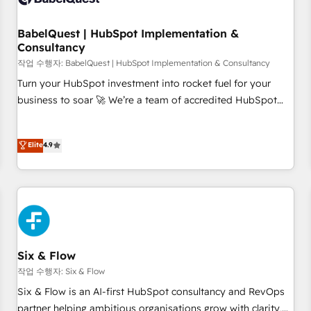
manufacturers since 2002, we are committed to
empowering our clients and developing their autonomy. Get
BabelQuest | HubSpot Implementation &
Consultancy
to grips with HubSpot through guided implementation and
seamless integration of the CRM platform into your digital
작업 수행자: BabelQuest | HubSpot Implementation & Consultancy
ecosystem. Would you like support in deploying your
Turn your HubSpot investment into rocket fuel for your
inbound marketing strategy? We'll provide support tailored
business to soar 🚀 We’re a team of accredited HubSpot
to your needs and sales objectives. With 125+ certifications,
experts ready to help you. We can implement the platform
we are part of the most certified Canadian agencies, and we
into complex business environments, optimise what you've
Elite
4.9
both hold Onboarding Accreditations. Based in Canada
got and make sure you can actually use it, build your
(coast to coast), our services are offered in both English &
website in HubSpot or create an inbound marketing
French.
strategy for you and execute it on HubSpot. We are on the
G-Cloud 14 CCS (Crown Commercial Service) framework,
meaning we've been accredited by HubSpot and vetted by
the CCS, which means we can support public sector
companies as well the other ones listed in our profile. Our
Six & Flow
services: - HubSpot implementation - HubSpot CMS
작업 수행자: Six & Flow
website build We can do lots of things. But everything we
Six & Flow is an AI-first HubSpot consultancy and RevOps
do is there for you to: - Grow revenue, and run your
partner helping ambitious organisations grow with clarity,