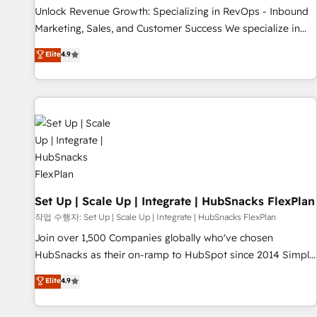
full data integrity. ➤ Implementation: Configure HubSpot to
Unlock Revenue Growth: Specializing in RevOps - Inbound
run your revenue process. Sales, marketing, and service
Marketing, Sales, and Customer Success We specialize in
wired together. ➤ AI and Integrations: Layer Breeze AI,
driving revenue growth for companies across industries
Elite
4.9
custom agents, and APIs to remove manual work. ➤
through tailored marketing, sales, and customer success
Ongoing Management: Monthly tune-ups, feature rollouts,
strategies, utilizing RevOps methodologies. As Latin
adoption coaching. Buying HubSpot, switching to it, or
America's largest HubSpot partner and a global leader in
reviving a stale portal? We are built for the work.
education market, we offer unparalleled insights. Operating
in five countries—Brazil, UAE (Abu Dhabi/Dubai/Sharjah),
Mexico, USA, and Portugal—we've executed over a hundred
successful operations. Our approach, rooted in RevOps
principles, integrates analysis, training, planning, and
qualification. Leveraging technology, data analytics, CRM
Set Up | Scale Up | Integrate | HubSnacks FlexPlan
optimization, and inbound marketing tactics, we focus on
작업 수행자: Set Up | Scale Up | Integrate | HubSnacks FlexPlan
understanding, nurturing, and converting leads. Partner with
Join over 1,500 Companies globally who've chosen
us to unlock your business's full potential and achieve
HubSnacks as their on-ramp to HubSpot since 2014 Simple
sustained growth in today's competitive market.
pay-as-you-go plans that accelerate value... 1️⃣ Set Up |
Elite
4.9
Onboarding New or Check-fixing existing HubSpot portals
2️⃣ Scale Up | 100% HubSpot Task Execution... Global 24/7 ...