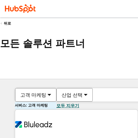
뒤로
모든 솔루션 파트너
고객 마케팅
산업 선택
서비스: 고객 마케팅
모두 지우기