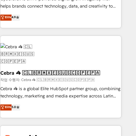
and systems 🏢 We specialise in working with mid-market
helps brands connect technology, data, and creativity to
and enterprise organisations, global organisations and
achieve measurable results. Founded in Barcelona and
Elite
4.9
those with complex use cases 🏆 CRM Implementation,
operating across Spain, LATAM, and the UK, we support
Platform Enablement, Custom Integration and Onboarding
global companies in building smarter marketing, sales, and
Accredited 🔐 ISO27001 & ISO9001 Certified
customer success strategies. As the only HubSpot Elite
Partner in Iberia (Spain & Portugal), we combine human
insight with intelligent automation to drive sustainable
growth. Our multidisciplinary team designs solutions that
simplify complexity, boost performance, and turn
innovation into real impact. 🌍 Highlights • HubSpot Partner
Cebra 🦓 🇨🇱🇧🇷🇲🇽🇪🇸🇺🇸🇨🇴🇵🇪🇵🇦
since 2012 • 2022 EMEA Impact Award: Best Integration •
작업 수행자: Cebra 🦓 🇨🇱🇧🇷🇲🇽🇪🇸🇺🇸🇨🇴🇵🇪🇵🇦
150+ successful HubSpot projects • Clients in 30+ industries
Cebra 🦓 is a global Elite HubSpot partner group, combining
• Proprietary technology for integrations • Multilingual team:
technology, marketing and media expertise across Latin
English, Spanish, Portuguese & Italian 👉 Grow smarter with
America and Southern Europe, with teams across 7
Elite
5.0
AI and HubSpot.
countries. Born in Chile, we combine local insight with
international reach to help businesses grow through
technology, creativity, AI and strategy. For over 12 years,
we’ve delivered 500+ HubSpot implementations, building