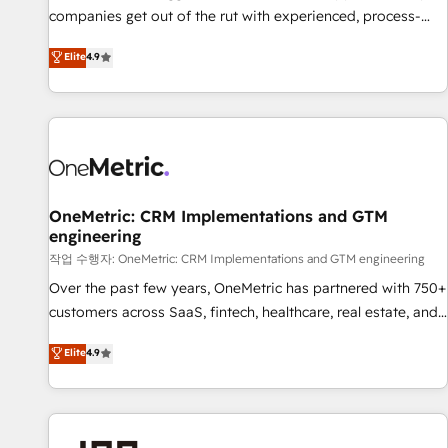
companies get out of the rut with experienced, process-
oriented teams implementing HubSpot Marketing, Sales,
Elite
4.9
Service, CMS and Operations Hub, so selling and actually
engaging with your customers feels easy and pain-free. We
are a top ranked HubSpot Elite Partner, winner of Rookie of
the Year and Customer First Awards, 4.9/5 rating in
HubSpot Reviews and 4.9/5 rating in Clutch Reviews.
Digifianz helps the following industries: logistics & 3PL,
home improvement & construction, branding and
OneMetric: CRM Implementations and GTM
commercialization, real estate, health, education, SaaS,
engineering
Software Dev & IT and consulting, make the most out of
작업 수행자: OneMetric: CRM Implementations and GTM engineering
their HubSpot experience operating in the United States,
Over the past few years, OneMetric has partnered with 750+
EU, UAE, Mexico and Latin America. From casual user to
customers across SaaS, fintech, healthcare, real estate, and
super fan: make HubSpot an experience you LOVE!
other industries. With 150+ HubSpot-certified experts, we
Elite
4.9
deliver scalable solutions to complex GTM and RevOps
challenges. Our Expertise 🔹 Onboarding & Implementation:
Accredited HubSpot Partner, ensuring smooth setup
tailored to your GTM motion. 🔹 Migrations: Move from