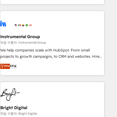
in the HubSpot ecosystem, we blend strategy, technology,
& award-winning design to build scalable, globally
regionalized HubSpot websites, integrated marketing
campaigns, & RevOps frameworks that fuel long-term
success We connect the entire customer lifecycle through
seamless integrations, ensure long-term adoption with
Instrumental Group
change-management programs, and align marketing, sales,
작업 수행자: Instrumental Group
and service to drive sustainable growth With 6 key
We help companies scale with HubSpot. From small
HubSpot accreditations and experience across hundreds of
projects to growth campaigns, to CRM and websites. Hire
organizations in dozens of industries, there’s a good chance
an agency that's experienced in every inch of HubSpot and
Elite
4.9
one of our globally integrated teams has worked with
willing to work hand-in-hand with your team to simplify the
clients just like you Let’s explore whether S2 is the partner
complex and build a better experience for your team and
you’ve been looking for...and get your next big initiative
customers.
moving!
Bright Digital
작업 수행자: Bright Digital