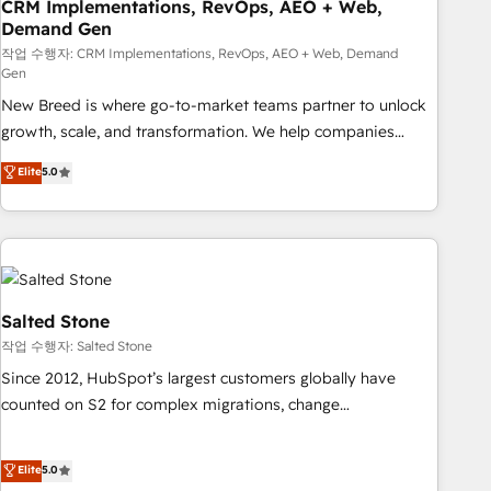
CRM Implementations, RevOps, AEO + Web,
Demand Gen
작업 수행자: CRM Implementations, RevOps, AEO + Web, Demand
Gen
New Breed is where go-to-market teams partner to unlock
growth, scale, and transformation. We help companies
activate HubSpot’s AI-powered customer platform and
Elite
5.0
operationalize HubSpot’s Loop Marketing framework
through expert-led services, smart agents, and purpose-
built apps, tailored to your business. Together, we unlock
results, fast. ⚙️CRM & RevOps: Align all Hubs to your buyer
journey for clean data, scalability, & reporting. 🎯Demand
Gen & ABM: Drive pipeline with inbound, ABM, AEO, SEO, &
Salted Stone
paid media. 👩‍💻Web Design: Build high-performing
작업 수행자: Salted Stone
websites with UX, messaging, & conversion strategy that
Since 2012, HubSpot’s largest customers globally have
drive results. 🤖AI Strategy: Activate Breeze Agents,
counted on S2 for complex migrations, change
configure HubSpot AI, & maximize AEO with tailored AI
management, systems integration, and creative solutions
services. 🧩Integrations: Extend HubSpot with custom
that deliver measurable impact and transform brand
Elite
5.0
integrations, hosting, & maintenance.
experiences As one of the few full-service creative agencies