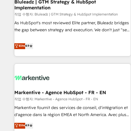
Bluleadz | GTM Strategy & HubSpot
Implementation
작업 수행자: Bluleadz | GTM Strategy & HubSpot Implementation
As HubSpot's most reviewed Elite partner, Bluleadz bridges
the gap between strategy and execution. We don't just "set
up tools" — we install the GTM Operating System (GTM OS)
to align your leadership and engineer a portal that drives
Elite
4.9
predictable revenue velocity. 🚀 GTM Strategy & Alignment
Workshops & Sprints: Identify "Valleys of Death" stalling
growth. Fix your ICP, Math, and Story to stop "accelerating a
mess." ⚙️ Elite Engineering & AI Scalable Architecture: Zero-
technical-debt setup across all Hubs, validated by our 7
HubSpot Accreditations. AI-Powered RevOps: Breeze AI,
Markentive - Agence HubSpot - FR - EN
custom AI agents, and high-integrity migrations for total
작업 수행자: Markentive - Agence HubSpot - FR - EN
reporting clarity. Security & Compliance: SOC 2 Type I and
HIPAA attested for enterprise-grade data security. 🏆 Why
Markentive fournit des services de conseil, d'intégration et
Bluleadz? GTM OS Partner | 16+ Years Experience | 1,000+
d'agence dans la région EMEA et North America. Avec plus
Five-Star Reviews
de 115 experts en marketing automation, Growth, Revops,
Elite
4.9
CRM et webdesign. Markentive is both a consulting firm, a