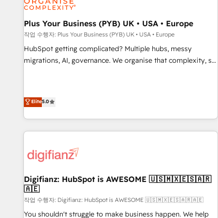
smarter. 🔹 BOOMS: Demand generation for all your buyers
With BOOMS, you invest in 100% of your buyers,
Plus Your Business (PYB) UK • USA • Europe
accelerating your growth and positioning yourself as an
작업 수행자: Plus Your Business (PYB) UK • USA • Europe
undisputed leader. 🔹 BOOST: Optimize your digital
HubSpot getting complicated? Multiple hubs, messy
transformation process A methodology designed to
migrations, AI, governance. We organise that complexity, so
implement HubSpot effectively and optimize your digital
your team can put HubSpot to work... Welcome to our
processes. 🔹 Trusted by Industry Leaders With an average
Profile! We help with: • CRM implementation, reports,
rating of 4.9/5 and a proven track record of business
workflows, and team training • CRM migration from
Elite
5.0
transformation, our growth-first approach has helped
Salesforce, Pipedrive, Dynamics and others • Technical
brands dominate their markets.
projects including custom API integrations • AI governance
for HubSpot-centred operations A little about us: • Boutique
'Elite' team of 12 • 150+ clients across Sales Hub, Marketing
Hub, Service Hub, Data Hub and CMS • ISO/IEC 27001:2022,
ISO 9001:2015, and ISO 42001:2023 certified - the AI
management standard • GuardHub: our AI governance
Digifianz: HubSpot is AWESOME 🇺🇸🇲🇽🇪🇸🇦🇷
🇦🇪
framework, built on ISO 42001 Ready for the next step?
Click the 👈 '𝗖𝗼𝗻𝘁𝗮𝗰𝘁 𝗯𝘂𝘀𝗶𝗻𝗲𝘀𝘀' button to get in touch
작업 수행자: Digifianz: HubSpot is AWESOME 🇺🇸🇲🇽🇪🇸🇦🇷🇦🇪
(𝘸𝘦'𝘳𝘦 𝘴𝘶𝘱𝘦𝘳 𝘳𝘦𝘴𝘱𝘰𝘯𝘴𝘪𝘷𝘦)
You shouldn't struggle to make business happen. We help