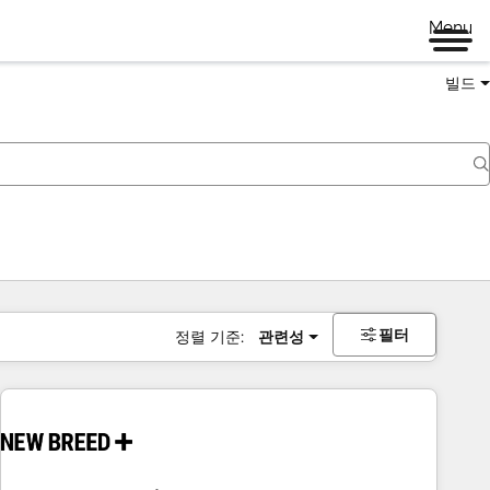
Menu
빌드
필터
정렬 기준:
관련성