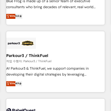
Blue Frog is made up of a senior team of executive
HubSpot Execution • 750+ onboardings and 2,000+
consultants who bring decades of relevant, real world
implementations • Deep expertise across marketing, sales,
experience to our client engagements. "Blue Frog is a top,
Elite
5.0
and service hubs • Built-in flexibility for startups to global
trusted partner in HubSpot's ecosystem for a reason. Their
brands
team brings over a decade of experience to the table, along
with deep knowledge of the HubSpot platform and
strategies for driving growth. They are committed to
helping our customers grow and finding solutions that fit
their unique business needs. We are thrilled to have Blue
Frog in the HubSpot ecosystem leading the way for
Parkour3 / ThinkFuel
customers!" - Yamini Rangan, CEO of HubSpot “Our
작업 수행자: Parkour3 / ThinkFuel
experience with the team at Blue Frog has been nothing
At Parkour3 & ThinkFuel, we support companies in
short of extraordinary. Their years of experience and quality
developing their digital strategies by leveraging
of skilled staff has earned them a trusted reputation within
technologies and automating their marketing and sales
Elite
4.9
the HubSpot ecosystem as a reliable partner capable of
processes to generate growth. Our offer spans from
delivering remarkable experiences for our most
Strategy to Operations. We specialize in CRM onboarding
sophisticated clients.” - Brian Garvey, VP, Solutions Partner
and implementation, web design, sales & marketing
Program, HubSpot.
automation, and digital marketing. With extensive
experience working with tech companies and