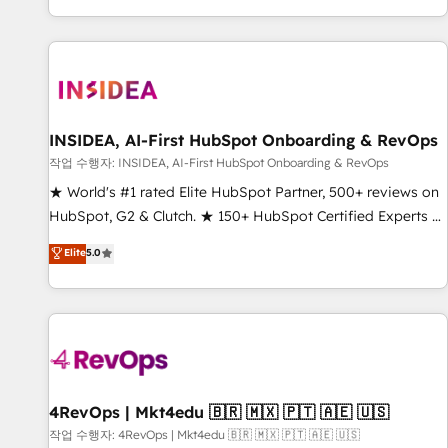
digital agency and an integrator. With over 115 experts in
marketing automation, growth, revops, CRM and webdesign
(We focus on EMEA - USA customers).
INSIDEA, AI-First HubSpot Onboarding & RevOps
작업 수행자: INSIDEA, AI-First HubSpot Onboarding & RevOps
★ World's #1 rated Elite HubSpot Partner, 500+ reviews on
HubSpot, G2 & Clutch. ★ 150+ HubSpot Certified Experts &
Trainers across the team ★ 1,500+ implementations across
Elite
5.0
five continents ★ AI-First, RevOps-led, Onboarding
obsessed ★ Company of the Year 2024/25 INSIDEA helps
growing companies turn HubSpot into a revenue engine.
We onboard your team, migrate your data, and build AI-
powered workflows that drive adoption from week one, in
your time zone. What we do ➤ Onboarding: Live in weeks,
with workflows built around your business, not a template.
4RevOps | Mkt4edu 🇧🇷 🇲🇽 🇵🇹 🇦🇪 🇺🇸
➤ Migration: Move from any legacy CRM. Zero downtime,
작업 수행자: 4RevOps | Mkt4edu 🇧🇷 🇲🇽 🇵🇹 🇦🇪 🇺🇸