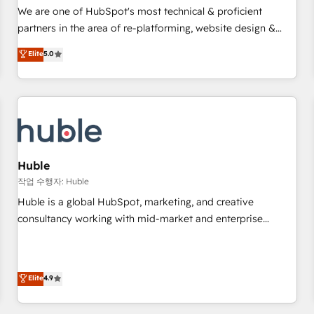
✔️A team of HubSpot experts backed by over 10+ years of
We are one of HubSpot's most technical & proficient
HubSpot experience ✔️Flexible pricing models — Hourly-fee
partners in the area of re-platforming, website design &
(assigned one Dedicated HubSpot Admin); Monthly-fee
development. We specialize in multi-hub implementations
Elite
5.0
(HubSpot Admin + Project Manager); and Fixed Project Cost
for mid-market & enterprise companies. We are woman-
(as per requirement). ✔️Helped over 25,000+ customers so
owned, powered by coffee, and we ❤️ dogs. We produce
far with our HubSpot solutions. ✔️Bespoke apps & on-
award-winning work for our clients. 🏆2023 Technical
demand bundle services. Connect with us today!
Expertise Impact Award 🏆2022 Technical Expertise Impact
Award 🏆2022 Platform Migration Excellence Impact Award
🏆2020 Elite Solutions Partner 🏆2019 Integrations HubSpot
Impact Award 🏆2019 Marketing Enablement HubSpot
Huble
Impact Award 🏆2018 Website Design HubSpot Impact
작업 수행자: Huble
Award 🏆2017 Website Design HubSpot Impact Award 🏆
Huble is a global HubSpot, marketing, and creative
2016 Growth-Driven Design Agency of the Year 🏆2016
consultancy working with mid-market and enterprise
Sales Enablement HubSpot Impact Award 🏆2015 Growth-
businesses. We go beyond implementation, shaping the
Driven Design Agency of the Year 🏆2015 Became the 5th
strategy, processes, and teams that turn HubSpot into a
Agency to reach Diamond 🏆2014 HubSpot COS
genuine growth engine. Named HubSpot's Global Partner of
Elite
4.9
Performance Award 🏆2014 HubSpot COS Design Award 🏆
the Year in 2024, consistently ranked among their top 5
2013 HubSpot Marketplace Provider of the Year 🏆2011
partners worldwide, and with over 15 years in the