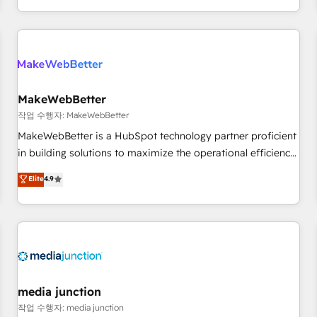
EMEA, APAC and NAM, we de-risk complex CRM
programmes and accelerate ROI across every HubSpot
Hub. 🧭 From multi-region migrations to AI-powered
automation, we turn complexity into clarity, human at global
scale. 🏆 HubSpot’s CEO called us “the partner of the
future.” Others agree it is proof of trust built through
MakeWebBetter
measurable impact.
작업 수행자: MakeWebBetter
MakeWebBetter is a HubSpot technology partner proficient
in building solutions to maximize the operational efficiency
of HubSpot. The fastest-growing tech-enabler & facilitator,
Elite
4.9
MakeWebBetter, hands you the blend of HubSpot expertise
& eminent solutions & integrations. Trust us to streamline
your HubSpot experience. 🚀HubSpot Elite Partners with
10+ years of HubSpot experience 🤝HubSpot Premier
Integration partner 🤝Google Premier Partner 2023 🌟5
HubSpot Accreditations 🌟Won HubSpot Theme Challenge
2021 🌟INBOUND’19 HubSpot Rising Star Why us?
media junction
Harnessing the full potential of the powerful HubSpot CRM.
작업 수행자: media junction