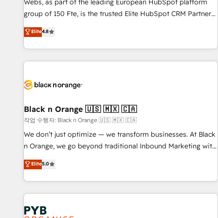
les visiteurs en opportunités d'affaires ➤ La mise en place
Webs, as part of the leading European HubSpot platform
de stratégies d'acquisition marketing (SEO, SEA, inbound,
group of 150 Fte, is the trusted Elite HubSpot CRM Partner
automatisation marketing, ABM, IA, emailing) Informations
offering you a roadmap on maximizing EBITDA and
Elite
4.8
clés : - 10 ans d'expérience - 100+ intégrations CRM
achieving Commercial Excellence. With our targeted
HubSpot réussies - 40 experts conseil - 150 certifications
processes, we strengthen your digital transformation and
HubSpot cumulées
minimize costs. As HubSpot's Advanced Accredited CRM
Implementation partner, we provide expertise to drive your
business forward. Since 2015 we are fully dedicated to
HubSpot and with an experienced team (50+), we work
with reputable companies in B2B sectors such as
Black n Orange 🇺🇸 🇲🇽 🇨🇦
manufacturing, SaaS and business services. We prepare a
작업 수행자: Black n Orange 🇺🇸 🇲🇽 🇨🇦
customized business case that demonstrates the value and
We don’t just optimize — we transform businesses. At Black
impact of your digital transformation, including a detailed
n Orange, we go beyond traditional Inbound Marketing with
financial rationale with a focus on ROI and TCO. As a trusted
our exclusive methodologies: BOOMS and BOOST. Together,
Elite
5.0
extension of your team, we believe in the power of
they form a powerful combination that has driven success
partnership. Together, we embark on a transformational
for over 800 businesses worldwide. As Elite HubSpot
journey that sets your business up for long-term success.
Partners, we specialize in crafting high-performance growth
Unlock your business. If not now, when?
strategies that integrate data-driven marketing, automation,
and revenue intelligence to help companies scale faster and