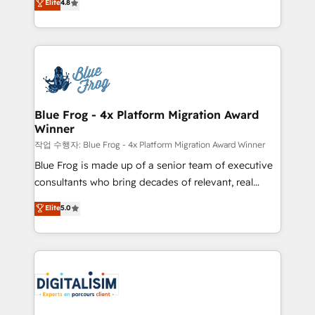
Elite
4.8
CRM, Solutions Architecture, Onboarding , Data
maximizing EBITDA and achieving Commercial
Migration, Custom Integration & Platform
Excellence. With our targeted processes, we
Enablement -Onboarded over 500 businesses to
strengthen your digital transformation and minimize
HubSpot -Top 1% of partners worldwide -In-house
costs. As HubSpot's Advanced Accredited CRM
team of 25+ experts Contact us today to help you
Implementation partner, we provide expertise to
get more from your investment in HubSpot.
drive your business forward. Since 2015 we are fully
www.bbdboom.com
dedicated to HubSpot and with an experienced
Blue Frog - 4x Platform Migration Award
Winner
team (50+), we work with reputable companies in
B2B sectors such as manufacturing, SaaS and
작업 수행자: Blue Frog - 4x Platform Migration Award Winner
business services. We prepare a customized
Blue Frog is made up of a senior team of executive
business case that demonstrates the value and
consultants who bring decades of relevant, real
impact of your digital transformation, including a
world experience to our client engagements. "Blue
Elite
5.0
detailed financial rationale with a focus on ROI and
Frog is a top, trusted partner in HubSpot's
TCO. As a trusted extension of your team, we
ecosystem for a reason. Their team brings over a
believe in the power of partnership. Together, we
decade of experience to the table, along with deep
embark on a transformational journey that sets your
knowledge of the HubSpot platform and strategies
business up for long-term success. Unlock your
for driving growth. They are committed to helping
business. If not now, when?
our customers grow and finding solutions that fit