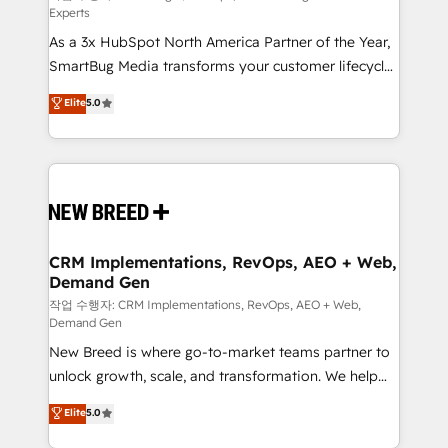
Experts
custom AI agents, and high-integrity migrations for
As a 3x HubSpot North America Partner of the Year,
total reporting clarity. Security & Compliance: SOC 2
SmartBug Media transforms your customer lifecycle
Type I and HIPAA attested for enterprise-grade data
into a revenue engine. Our unified ecosystem
security. 🏆 Why Bluleadz? GTM OS Partner | 16+
Elite
5.0
includes specialized divisions Globalia (AI &
Years Experience | 1,000+ Five-Star Reviews
Software) and Point Success Media (Paid Media),
making this the official home for all three brands. 🔄
Implementation & Integration - Seamless migrations
and system integrations powered by Globalia’s
technical development team. - 19 HubSpot-certified
trainers to drive platform adoption. 📈 Revenue
CRM Implementations, RevOps, AEO + Web,
Demand Gen
Generation - Full-funnel marketing and high-
performance advertising via Point Success Media. -
작업 수행자: CRM Implementations, RevOps, AEO + Web,
Demand Gen
Expert deployment of Breeze AI and custom agents
New Breed is where go-to-market teams partner to
to automate growth. 🏆 Elite Excellence - 8 platform
unlock growth, scale, and transformation. We help
accreditations and deep HIPAA-compliance
companies activate HubSpot’s AI-powered
expertise. - A team of 250+ experts dedicated to
Elite
5.0
customer platform and operationalize HubSpot’s
your resilient growth.