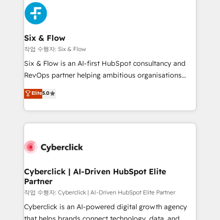
HubSpot Elite Partner, winner of Rookie of the Year
Platform Enablement, Custom Integration and
and Customer First Awards, 4.9/5 rating in HubSpot
Onboarding Accredited 🔐 ISO27001 & ISO9001
Reviews and 4.9/5 rating in Clutch Reviews. Digifianz
Certified
helps the following industries: logistics & 3PL, home
Six & Flow
improvement & construction, branding and
작업 수행자: Six & Flow
commercialization, real estate, health, education,
Six & Flow is an AI-first HubSpot consultancy and
SaaS, Software Dev & IT and consulting, make the
RevOps partner helping ambitious organisations
most out of their HubSpot experience operating in
grow with clarity, confidence, and intelligence.
Elite
5.0
the United States, EU, UAE, Mexico and Latin
Operating across the UK, Netherlands, Ireland, and
America. From casual user to super fan: make
Canada, we’ve delivered thousands of successful
HubSpot an experience you LOVE!
HubSpot projects for mid-market and enterprise
clients worldwide, with over 10 years experience. We
combine HubSpot, data, and AI to design connected
go-to-market systems that align people, process,
and technology for predictable, scalable revenue
Cyberclick | AI-Driven HubSpot Elite
Partner
growth. Our expertise spans RevOps, CRM and data
architecture, AI enablement, and strategic marketing,
작업 수행자: Cyberclick | AI-Driven HubSpot Elite Partner
delivered through our proprietary FLAIR framework
Cyberclick is an AI-powered digital growth agency
for responsible AI adoption. As a HubSpot Elite
that helps brands connect technology, data, and