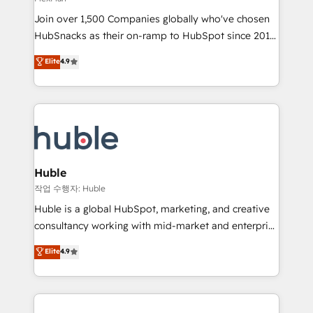
people, exciting ideas and can-do mentality, we
Join over 1,500 Companies globally who've chosen
ensure revenue growth on a daily basis. So tell us
HubSnacks as their on-ramp to HubSpot since 2014
your challenge; our passionate and growth driven
Simple pay-as-you-go plans that accelerate value...
team of 100+ experts is ready for you! Driving digital
Elite
4.9
1️⃣ Set Up | Onboarding New or Check-fixing existing
growth | www.brightdigital.com
HubSpot portals 2️⃣ Scale Up | 100% HubSpot Task
Execution... Global 24/7 ... All Experts 3️⃣ Integrate |
your entire Tech Stack with Custom Integrations
Slash months from your API Integration project... ⬅️
Click "Contact Business" ⬅️ to access 150+ Kickstart
Integration templates that put HubSpot in the center
Huble
of your tech stack, syncing... 🛍️ Shopify or
작업 수행자: Huble
WooCommerce 💲 Stripe or Paypal 💰 Sage or
Huble is a global HubSpot, marketing, and creative
Netsuite 🤖 Google or Microsoft ✍️ DocuSign or
consultancy working with mid-market and enterprise
PandaDoc 🌐 Avalara or Quaderno HubSnacks holds
businesses. We go beyond implementation, shaping
Elite
4.9
the rare Advanced "Custom Integrations"
the strategy, processes, and teams that turn
Accreditation, securely sync data across... 🔄 any
HubSpot into a genuine growth engine. Named
apps, in any direction. Stuck on your old CRM..?
HubSpot's Global Partner of the Year in 2024,
Migrate | seamlessly off your old CRM onto a clean
consistently ranked among their top 5 partners