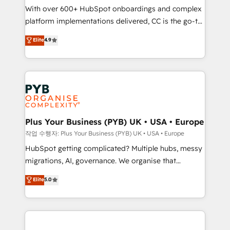
With over 600+ HubSpot onboardings and complex
you like support in deploying your inbound
platform implementations delivered, CC is the go-to
marketing strategy? We'll provide support tailored
Elite Solutions Partner for businesses ready to
to your needs and sales objectives. With 125+
Elite
4.9
migrate, replatform, and scale smarter. We specialize
certifications, we are part of the most certified
in high-impact CRM and CMS migrations and
Canadian agencies, and we both hold Onboarding
onboarding from platforms like Salesforce, NetSuite,
Accreditations. Based in Canada (coast to coast), our
Zoho, Pardot, Marketo, Microsoft Dynamics, Wix,
services are offered in both English & French.
WordPress and legacy CRMs, turning fragmented
systems into unified, growth-ready HubSpot
architectures that accelerate revenue operations and
Plus Your Business (PYB) UK • USA • Europe
performance. - Multi-object CRM migration, cleanup,
작업 수행자: Plus Your Business (PYB) UK • USA • Europe
and implementation. - Pre-built and custom
HubSpot getting complicated? Multiple hubs, messy
integrations across your full tech stack. - Custom
migrations, AI, governance. We organise that
object setup, CMS builds, and full-funnel automation.
complexity, so your team can put HubSpot to work...
Elite
5.0
- Dashboards, lifecycle campaigns, and lead
Welcome to our Profile! We help with: • CRM
nurturing sequences. - Cross-hub setup across
implementation, reports, workflows, and team
Marketing, Sales, Operations, and Service Hubs. -
training • CRM migration from Salesforce, Pipedrive,
Ongoing optimization, managed support, and
Dynamics and others • Technical projects including