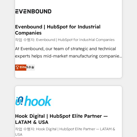
Who We Serve Revenue teams, marketing leaders,
implementations - 500+ successful onboardings -
and sales ops at mid-market companies ready to
Own back-end developers - Complex data
move beyond spreadsheets into unified systems
migrations (e.g. Salesforce, MS Dynamics, Perfect
that drive real business results.
View, SuperOffice) - Custom integrations (e.g. MS
Evenbound | HubSpot for Industrial
Companies
Business Central, Navision, AX, SAP, Exact, AFAS) We
focus on growing B2B companies in the SME sector
작업 수행자: Evenbound | HubSpot for Industrial Companies
such as manufacturing, SaaS, business services and
At Evenbound, our team of strategic and technical
wholesaler companies. As an experienced HubSpot
experts helps mid-market manufacturing companies
partner, we know how important user adoption is.
achieve real growth. We specialize in delivering
Elite
5.0
That's why we have developed a step-by-step
tailored solutions that drive results by leveraging
implementation process that focuses on user
HubSpot’s platform and data to fuel success.
adoption. We’re experts on connecting data,
Technical Solutions: - HubSpot Technical Consulting -
technology and people with each other. Together we
HubSpot CRM Implementation - HubSpot
strive for optimal customer processes and
Onboarding - Data Migration & Integrations -
experiences. Systony – We believe you can grow!
Technical Audit & Optimization Strategic Solutions: -
Revenue Operations - Inbound Marketing -
Hook Digital | HubSpot Elite Partner —
LATAM & USA
Outbound Marketing - HubSpot CMS Website
Design & Development We empower our clients to
작업 수행자: Hook Digital | HubSpot Elite Partner — LATAM &
USA
reach their full potential by providing transparent,