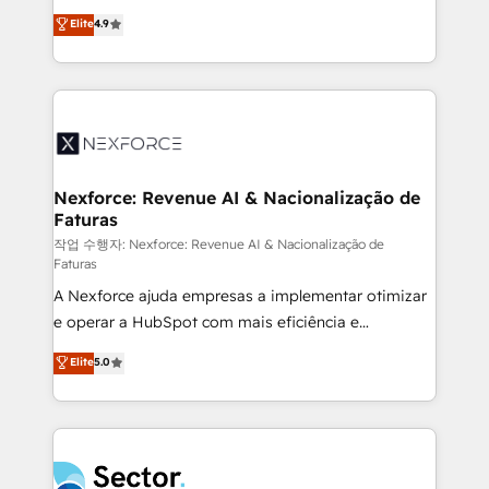
: migration sécurisée, implémentation Marketing +
no tienen un problema de herramientas. Tienen un
Elite
4.9
Sales + Service Hub, synchronisation ERP ↔
problema de orden. Equipos desalineados, datos
HubSpot temps réel, formation équipes. 🏆 +350
dispersos y procesos que dependen de personas
projets livrés. Accrédités HubSpot CRM
clave — no de sistemas. Eso frena el crecimiento,
Implementation, Data Migration & Custom
aunque tengas buena tecnología y ganas de escalar.
Integration. 📩 Parlons de votre projet →
⚙️ Grows ordena los procesos comerciales, alinea
digitaweb.com
marketing, ventas y servicio, e implementa HubSpot
de forma que genera resultados reales desde las
Nexforce: Revenue AI & Nacionalização de
Faturas
primeras semanas — no meses. 🤝 No entregamos
proyectos y nos vamos. Nos quedamos como
작업 수행자: Nexforce: Revenue AI & Nacionalização de
Faturas
socios estratégicos, ayudando a sostener y escalar
A Nexforce ajuda empresas a implementar otimizar
lo que construimos juntos. Porque crecer sin orden
e operar a HubSpot com mais eficiência e
no es crecer — es solo moverse rápido. 🌎
previsibilidade de receita. Combinamos Revenue
Operamos en Colombia, Perú, México, Ecuador,
Elite
5.0
Operations (RevOps) e Inteligência Artificial para
Chile, Panamá, Bolivia, Argentina y República
estruturar processos integrar sistemas organizar
Dominicana — con experiencia real en educación,
dados e automatizar operações. O objetivo é
retail, salud, banca, bienes raíces, construcción y
transformar a HubSpot em um verdadeiro sistema
B2B. ✅ Crece con orden. Crece con Grows.
operacional de receita conectando equipes