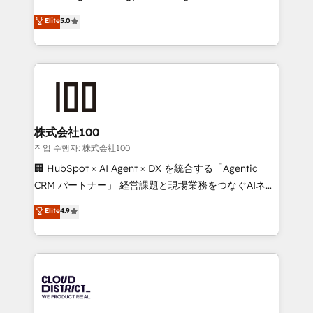
Clutch HubSpot Global Leader 🏆 Finalist: HubSpot
expertise across Latin America and Southern
Elite
5.0
Inbound Campaign of the Year 🏆 Gold AVA Digital
Europe, with teams across 7 countries. Born in Chile,
Award for Best Website 🌟 Accreditations: CRM
we combine local insight with international reach to
Implementation, HubSpot Content Experience, CRM
help businesses grow through technology, creativity,
Data Migration & Custom Integration
AI and strategy. For over 12 years, we’ve delivered
500+ HubSpot implementations, building end-to-
end solutions that integrate CRM, AI automation,
inbound and loop marketing, content, and digital
株式会社100
creativity. Our multicultural team works in Spanish,
작업 수행자: 株式会社100
Portuguese, and English to design scalable strategies
🏢 HubSpot × AI Agent × DX を統合する「Agentic
that drive measurable growth. 🌎 Highlights: • 10+
CRM パートナー」 経営課題と現場業務をつなぐAIネイ
years as a HubSpot partner. • 2023 Impact Awards:
ティブ・エージェンシーとして、HubSpot Eliteの実装
Elite
4.9
Platform Migration Excellence. • Top 3 Partner of the
力で顧客フロント業務を再設計します。 💡 100inc は何
Year LATAM 2022, 2023, 2024, 2025. • Partner of the
をする会社か？ HubSpotを共通基盤に、AIエージェン
Year 2024. • Organizer of Aliados.ai (AI, marketing &
トを組み込んだ顧客フロント業務（マーケティング・営
tech global congress). 👉 Ready to scale your
業・CS）を組織全体で設計・実装する日本のAIネイテ
business with HubSpot? Let Cebra’s experts help
ィブ・エージェンシーです。事業部・グループ会社・部
you grow faster, smarter, and with impact.
門が分立する組織で、データと業務プロセスのサイロ化