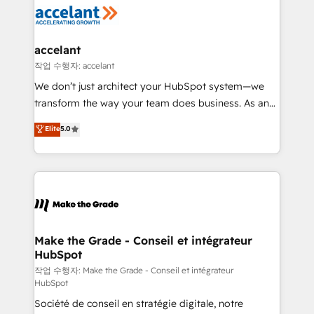
new HubSpot portal with Advanced Website and
worldwide, and with over 15 years in the ecosystem,
CRM Migrations using our in-house "HubScrub" Tool.
Huble has built a track record that speaks for itself.
One company, one operating model, delivering
accelant
across offices and consulting teams in the UK, USA,
작업 수행자: accelant
Canada, Germany, France, Belgium, Singapore, and
We don’t just architect your HubSpot system—we
South Africa. Certified compliant with ISO/IEC
transform the way your team does business. As an
27001:2022 and ISO 9001:2015 across all seven
Elite HubSpot Solutions Partner, we specialize in
Elite
5.0
international offices and 175+ employees.
creating tailored, end-to-end CRM solutions that
accelerate growth, improve operational efficiency,
and ensure faster time to value on HubSpot. What
sets us apart? Our people-centric approach. From
day one, our team takes the time to deeply
understand your unique needs, crafting custom
strategies that deliver impactful results. Our mission
Make the Grade - Conseil et intégrateur
HubSpot
is to empower you to unlock HubSpot’s full potential
—faster. Through expert training, unmatched
작업 수행자: Make the Grade - Conseil et intégrateur
HubSpot
responsiveness, and ongoing support, we equip
Société de conseil en stratégie digitale, notre
your team to adopt new systems with confidence