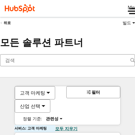
Me
빌드
뒤로
모든 솔루션 파트너
필터
고객 마케팅
산업 선택
정렬 기준:
관련성
서비스: 고객 마케팅
모두 지우기