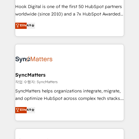
Hook Digital is one of the first 50 HubSpot partners
relationship-driven support. With over 300 HubSpot
worldwide (since 2010) and a 7x HubSpot Awarded
certifications and accreditations, we deliver both the
Elite Partner. With 500+ projects across the U.S.,
technical know-how and strategic guidance you
Elite
4.9
Brazil, and LATAM, we combine global expertise with
need to succeed.
regional experience. Today, we are Brazil’s largest
HubSpot Elite Partner—trusted by companies across
the Americas to scale smarter. ⚙️ CRM
Implementation & Migration Onboarding across all
Hubs, plus migrations from Salesforce, Pipedrive, RD
Station, Freshdesk, Intercom, and more. Custom
SyncMatters
objects, automations, and integrations built for
작업 수행자: SyncMatters
growth. 🚀 AI-Driven GTM Orchestration Unify
SyncMatters helps organizations integrate, migrate,
HubSpot with LinkedIn, WhatsApp, email, paid
and optimize HubSpot across complex tech stacks.
media, and AI voice to drive pipeline. 🤖 AI Custom
From CRM data migrations to real-time integrations
Elite
4.9
Agent Development Deploy AI agents for
and portal consolidations, we ensure clean, reliable
prospecting, follow-ups, service triage, and
data across every system. Core Solutions: -
knowledge retrieval—built in HubSpot. ⚡ Fast-Track
HubSpot CRM Data Migration - Custom HubSpot
& Growth-Track Services Fast-Track: Rapid HubSpot
Integrations (ERP, SaaS, APIs) - Real-Time Data