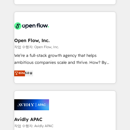
portfolio and lifecycle management 🏭
approach to execute their goals through creative
Manufacturing: ERP integrations; operational
applications of our solutions; Technical HubSpot
alignment 🛡️ Compliance & Data Considerations:
Consulting, Content Marketing, Growth-Driven
HIPAA-aware; CASL-compliant; GDPR-ready
Design, Migrations + Integrations. Mole Street’s
implementations where required 💡 Why 500+
mission is empowering others to realize their
Clients Choose Us: Elite Partner; technical, fast, and
greatness, which is achieved through creating
Open Flow, Inc.
built to scale.
absolute clarity, derived from a well-defined
작업 수행자: Open Flow, Inc.
strategy, executed well, and reported on with clear
We’re a full-stack growth agency that helps
results. The culture is driven by core values; Joy, Grit,
ambitious companies scale and thrive. How? By
Accountability, Curiosity, Authenticity, Growth
upgrading and streamlining every single revenue-
Elite
5.0
Mindedness, and Clarity. We are driven to win for the
generating aspect of your business. We’re proud
collective good of the company and its clientele, and
HubSpot Elite Solutions Partners and devout CRM
dedicated to breaking the mold from the agency of
nerds who can harness HubSpot’s custom digital
the past into the consultancy of the future. Great
tools to improve each touchpoint of your customer
things are happening.
experience. Working hand-in-hand with your team,
we’ll assemble a RevOps machine that drives more
traffic, generates better leads and crushes your
Avidly APAC
revenue goals. We've worked with thousands of
작업 수행자: Avidly APAC