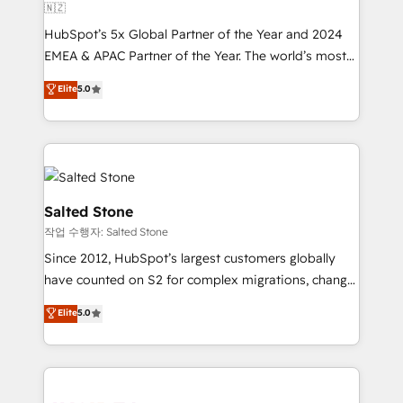
🇳🇿
HubSpot’s 5x Global Partner of the Year and 2024
EMEA & APAC Partner of the Year. The world’s most
experienced and fully accredited HubSpot Solutions
Elite
5.0
Partner. 🚀 With 2,750+ HubSpot projects delivered
and 370+ specialists across EMEA, APAC and NAM,
we de-risk complex CRM programmes and
accelerate ROI across every HubSpot Hub. 🧭 From
multi-region migrations to AI-powered automation,
we turn complexity into clarity, human at global
Salted Stone
scale. 🏆 HubSpot’s CEO called us “the partner of the
작업 수행자: Salted Stone
future.” Others agree it is proof of trust built through
Since 2012, HubSpot’s largest customers globally
measurable impact.
have counted on S2 for complex migrations, change
management, systems integration, and creative
Elite
5.0
solutions that deliver measurable impact and
transform brand experiences As one of the few full-
service creative agencies in the HubSpot
ecosystem, we blend strategy, technology, & award-