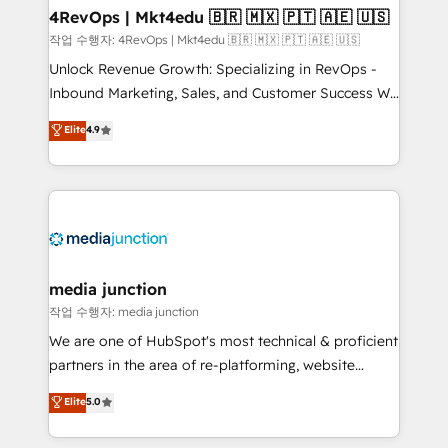
on-demand bundle services. Connect with us today!
4RevOps | Mkt4edu 🇧🇷 🇲🇽 🇵🇹 🇦🇪 🇺🇸
작업 수행자: 4RevOps | Mkt4edu 🇧🇷 🇲🇽 🇵🇹 🇦🇪 🇺🇸
Unlock Revenue Growth: Specializing in RevOps -
Inbound Marketing, Sales, and Customer Success We
specialize in driving revenue growth for companies
Elite
4.9
across industries through tailored marketing, sales,
and customer success strategies, utilizing RevOps
methodologies. As Latin America's largest HubSpot
partner and a global leader in education market, we
offer unparalleled insights. Operating in five
countries—Brazil, UAE (Abu Dhabi/Dubai/Sharjah),
Mexico, USA, and Portugal—we've executed over a
media junction
hundred successful operations. Our approach,
작업 수행자: media junction
rooted in RevOps principles, integrates analysis,
We are one of HubSpot's most technical & proficient
training, planning, and qualification. Leveraging
partners in the area of re-platforming, website
technology, data analytics, CRM optimization, and
design & development. We specialize in multi-hub
Elite
5.0
inbound marketing tactics, we focus on
implementations for mid-market & enterprise
understanding, nurturing, and converting leads.
companies. We are woman-owned, powered by