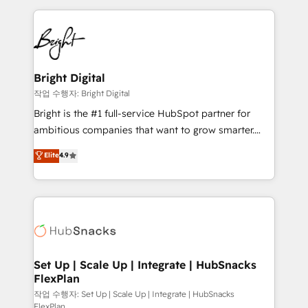
Partner with us to unlock your business's full
coffee, and we ❤️ dogs. We produce award-winning
potential and achieve sustained growth in today's
work for our clients. 🏆2023 Technical Expertise
competitive market.
Impact Award 🏆2022 Technical Expertise Impact
Award 🏆2022 Platform Migration Excellence Impact
Award 🏆2020 Elite Solutions Partner 🏆2019
Bright Digital
Integrations HubSpot Impact Award 🏆2019
작업 수행자: Bright Digital
Marketing Enablement HubSpot Impact Award 🏆
Bright is the #1 full-service HubSpot partner for
2018 Website Design HubSpot Impact Award 🏆2017
ambitious companies that want to grow smarter.
Website Design HubSpot Impact Award 🏆2016
From HubSpot onboarding, to training, from
Elite
4.9
Growth-Driven Design Agency of the Year 🏆2016
developing a new website to lead generation and
Sales Enablement HubSpot Impact Award 🏆2015
digital marketing; we do it all (and with great
Growth-Driven Design Agency of the Year 🏆2015
results)! In short, our services include: - HubSpot
Became the 5th Agency to reach Diamond 🏆2014
consultancy: onboarding, training, data migration -
HubSpot COS Performance Award 🏆2014 HubSpot
HubSpot development: websites, custom modules,
COS Design Award 🏆2013 HubSpot Marketplace
integrations - Marketing & sales solutions: digital
Provider of the Year 🏆2011 Became a HubSpot
marketing, advertising, campaigns, content and
Set Up | Scale Up | Integrate | HubSnacks
Partner 📆Founded in 1997
FlexPlan
design We connect people, data and technology to
improve customer experiences. With our bright
작업 수행자: Set Up | Scale Up | Integrate | HubSnacks
FlexPlan