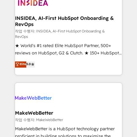
winning design to build scalable, globally
regionalized HubSpot websites, integrated
marketing campaigns, & RevOps frameworks that
INSIDEA, AI-First HubSpot Onboarding &
RevOps
fuel long-term success We connect the entire
customer lifecycle through seamless integrations,
작업 수행자: INSIDEA, AI-First HubSpot Onboarding &
RevOps
ensure long-term adoption with change-
★ World's #1 rated Elite HubSpot Partner, 500+
management programs, and align marketing, sales,
reviews on HubSpot, G2 & Clutch. ★ 150+ HubSpot
and service to drive sustainable growth With 6 key
Certified Experts & Trainers across the team ★
HubSpot accreditations and experience across
Elite
5.0
1,500+ implementations across five continents ★ AI-
hundreds of organizations in dozens of industries,
First, RevOps-led, Onboarding obsessed ★
there’s a good chance one of our globally integrated
Company of the Year 2024/25 INSIDEA helps
teams has worked with clients just like you Let’s
growing companies turn HubSpot into a revenue
explore whether S2 is the partner you’ve been
engine. We onboard your team, migrate your data,
looking for...and get your next big initiative moving!
and build AI-powered workflows that drive adoption
from week one, in your time zone. What we do ➤
MakeWebBetter
Onboarding: Live in weeks, with workflows built
작업 수행자: MakeWebBetter
around your business, not a template. ➤ Migration:
MakeWebBetter is a HubSpot technology partner
Move from any legacy CRM. Zero downtime, full data
proficient in building solutions to maximize the