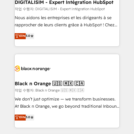
their unique business needs. We are thrilled to have
DIGITALISIM - Expert Intégration HubSpot
Blue Frog in the HubSpot ecosystem leading the
작업 수행자: DIGITALISIM - Expert Intégration HubSpot
way for customers!" - Yamini Rangan, CEO of
Nous aidons les entreprises et les dirigeants à se
HubSpot “Our experience with the team at Blue Frog
rapprocher de leurs clients grâce à HubSpot ! Chez
has been nothing short of extraordinary. Their years
DIGITALISIM, nous avons l'intime conviction que la
Elite
5.0
of experience and quality of skilled staff has earned
réussite des entreprises passe par l’innovation web,
them a trusted reputation within the HubSpot
le marketing digital, et la relation client ! C'est
ecosystem as a reliable partner capable of delivering
pourquoi, nos experts sont à la fois capables de
remarkable experiences for our most sophisticated
gérer votre projet de création de site internet, votre
clients.” - Brian Garvey, VP, Solutions Partner
référencement, votre stratégie digitale et le pilotage
Program, HubSpot.
et l'intégration d'HubSpot ! Les grandes phases d'un
projet HubSpot avec DIGITALISIM : 🧽 Nettoyage,
Black n Orange 🇺🇸 🇲🇽 🇨🇦
migration et intégration des bases de données. 🚀
작업 수행자: Black n Orange 🇺🇸 🇲🇽 🇨🇦
Développement des interfaces avec vos logiciels
We don’t just optimize — we transform businesses.
métiers ⚙️ Configuration de la plateforme HubSpot
At Black n Orange, we go beyond traditional Inbound
📈 Configuration de rapports et tableaux de bord 🤝
Marketing with our exclusive methodologies:
Elite
5.0
Book Process & Guidelines utilisateurs 🎓
BOOMS and BOOST. Together, they form a powerful
Formations des utilisateurs
combination that has driven success for over 800