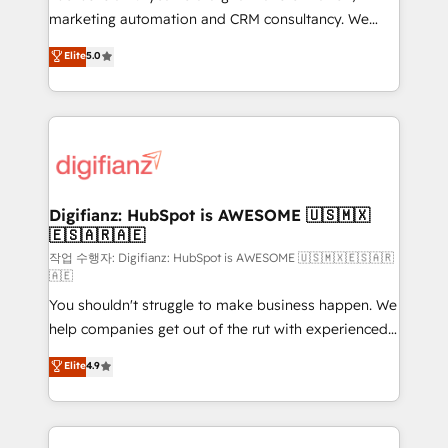
HubSpot implementation - HubSpot CMS website
marketing automation and CRM consultancy. We
build We can do lots of things. But everything we do
enable mid-market and enterprise clients to
Elite
5.0
is there for you to: - Grow revenue, and run your
maximise their return from digital and fuel their
business more efficiently - Build stronger
growth. We modernise platforms, streamline
relationships with customers - Make better
operations that are causing inefficiencies, improve
decisions with data - Find a new voice and reach
customer experiences, integrate systems, and
more people - Get the most out of your HubSpot
supercharge revenue operations Key services: • CRM
investment
Implementation • Systems Integration • Digital
Transformation / Web Development • RevOps &
Digifianz: HubSpot is AWESOME 🇺🇸🇲🇽
🇪🇸🇦🇷🇦🇪
Sales Consulting • Marketing Automation What
makes us different? 🚀 Top 0.5% of global HubSpot
작업 수행자: Digifianz: HubSpot is AWESOME 🇺🇸🇲🇽🇪🇸🇦🇷
🇦🇪
agencies ⚙️ The strongest technical ability and
You shouldn't struggle to make business happen. We
integration capabilities 💼 Consultative, long-term
help companies get out of the rut with experienced,
partners who will embed ourselves into your
process-oriented teams implementing HubSpot
business, processes and systems 🏢 We specialise in
Elite
4.9
Marketing, Sales, Service, CMS and Operations Hub,
working with mid-market and enterprise
so selling and actually engaging with your customers
organisations, global organisations and those with
feels easy and pain-free. We are a top ranked
complex use cases 🏆 CRM Implementation,