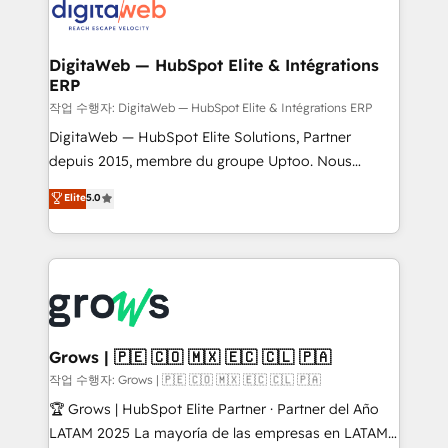
onboarding in weeks Growth-Track: Unlock
Synchronization - HubSpot Portal Consolidation -
advanced optimization & adoption 📍 São Paulo, BR
Data Quality & Deduplication Use Cases: - Salesforce
• Des Moines, IA • New York, NY
to HubSpot migrations - HubSpot and NetSuite or
DigitaWeb — HubSpot Elite & Intégrations
ERP
ERP integrations - Multi-system data
synchronization - Fixing broken or unreliable
작업 수행자: DigitaWeb — HubSpot Elite & Intégrations ERP
integrations Trusted by RevOps teams to manage
DigitaWeb — HubSpot Elite Solutions, Partner
complex, high-risk CRM migrations and integrations.
depuis 2015, membre du groupe Uptoo. Nous
aidons les ETI et PME B2B à unifier Marketing,
Elite
5.0
Ventes et Service sur HubSpot grâce à la Revenue
Architecture : alignement des équipes, pipeline
prévisible, croissance mesurable. 🔌 Intégrations
complexes : ERP (Divalto, Sage X3, Cegid, Pennylane,
Dynamics..), VOIP (Aircall, Ringover, Modjo), Shopify,
Oneflow. 💻 Développements custom : CRM UI
Extensions (React), Serverless Node.js, Custom
Grows | 🇵🇪 🇨🇴 🇲🇽 🇪🇨 🇨🇱 🇵🇦
Objects, thèmes HubL, agents IA & Breeze AI. 🎯
작업 수행자: Grows | 🇵🇪 🇨🇴 🇲🇽 🇪🇨 🇨🇱 🇵🇦
Secteurs : Industrie, Distribution B2B, SaaS, Services
🏆 Grows | HubSpot Elite Partner · Partner del Año
B2B, Immobilier, Viticulture, Finance. 🚀 Nos livrables
LATAM 2025 La mayoría de las empresas en LATAM