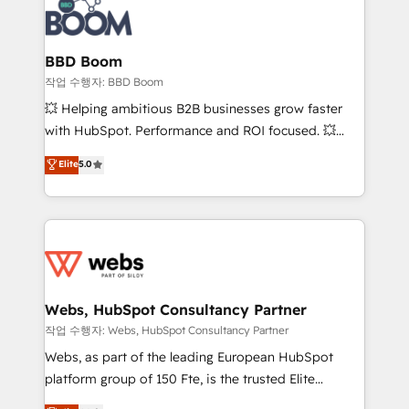
Seamless CRM, CMS, and automation setup •
cumulées
Complex platform migrations and data cleanups •
Custom APIs and third-party integrations 📈 End-to-
BBD Boom
End Revenue Acceleration • Lifecycle marketing and
작업 수행자: BBD Boom
pipeline growth programs • Sales enablement tools
💥 Helping ambitious B2B businesses grow faster
and CRM optimization • Retention strategies with
with HubSpot. Performance and ROI focused. 💥
customer journey mapping 🏅 Elite-Level HubSpot
BBD Boom is the HubSpot partner that can help you
Elite
5.0
Execution • 750+ onboardings and 2,000+
to HubSpot Better. We work with your teams to
implementations • Deep expertise across marketing,
solve all your HubSpot challenges and improve user
sales, and service hubs • Built-in flexibility for
adoption, sales process and marketing results.
startups to global brands
Services 📚 Onboarding your team to HubSpot for
the first time 🔧 Designing and optimising your
HubSpot set-up for better results 🌐 Website design
and build using HubSpot 🔌 Integrating HubSpot
Webs, HubSpot Consultancy Partner
with other systems 🎓 Training your teams to be
작업 수행자: Webs, HubSpot Consultancy Partner
HubSpot pros 📊 Lead generation services using
Webs, as part of the leading European HubSpot
HubSpot Why us? - SIX HubSpot Accreditations -
platform group of 150 Fte, is the trusted Elite
awarded by HubSpot after a rigorous process for
HubSpot CRM Partner offering you a roadmap on