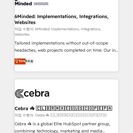
tailored to your GTM motion. 🔹 Migrations: Move
from other CRMs to HubSpot without data loss or
downtime. 🔹 RevOps Strategy: Align teams,
6Minded: Implementations, Integrations,
Websites
processes, and data to drive revenue efficiency. 🔹
Integrations: Connect HubSpot with your tech stack
작업 수행자: 6Minded: Implementations, Integrations,
Websites
for better adoption. 🔹 Custom Solutions: Build
Tailored implementations without out-of-scope
tailored apps, workflows, and configurations. We are
headaches, web projects completed on time. Our in-
SOC 2 Type II and ISO 27001 certified, reinforcing
house team of certified CRM architects, experts,
our commitment to data security and compliance. At
Elite
5.0
developers, designers, and marketers handles all
OneMetric, we help revenue teams focus on the
aspects of your HubSpot. ✨ 400+ global clients ✨
OneMetric that matters most: revenue.
100+ seamless migrations from 15+ different CRMs
✨ 100,000+ hours in HubSpot projects, 75+ full Hub
implementations, and 5,000+ pages ✨ CS: Clients
generating 7-digit MRR from inbound campaigns ✨
CS: 245% organic growth & +751% new visitors for a
Cebra 🦓 🇨🇱🇧🇷🇲🇽🇪🇸🇺🇸🇨🇴🇵🇪🇵🇦
full-funnel HubSpot project ✨ CS: 415% conversion
작업 수행자: Cebra 🦓 🇨🇱🇧🇷🇲🇽🇪🇸🇺🇸🇨🇴🇵🇪🇵🇦
boost with a new HubSpot site Recognized leaders:
Cebra 🦓 is a global Elite HubSpot partner group,
🏆 HubSpot Platform Migration Impact Award 🏆
combining technology, marketing and media