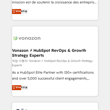
mission est de soutenir la croissance des entreprises
and achieve a unified, data-driven approach to
B2B à travers l’acquisition de nouveaux clients,
customer engagement.
Elite
4.9
l'intégration CRM et le développement des revenus
auprès de vos comptes existants. En France et à
l'international, nous travaillons avec des ETI
ambitieuses, des grands groupes voulant aller au-
delà d’une simple transformation digitale et des
startups florissantes. Nos 3 grandes expertises sont :
➤ L’intégration de CRM et de méthodologie RevOps
Vonazon ⚡ HubSpot RevOps & Growth
Strategy Experts
pour aligner les équipes marketing, commerciales et
support client (data migration, synchronisation API,
작업 수행자: Vonazon ⚡ HubSpot RevOps & Growth Strategy
Experts
audit et maintenance) ➤ La création de sites internet
As a HubSpot Elite Partner with 150+ certifications
de conversion qui transforment les visiteurs en
and over 5,000 successful client engagements,
opportunités d'affaires ➤ La mise en place de
Vonazon turns marketing complexity into
stratégies d'acquisition marketing (SEO, SEA,
Elite
5.0
measurable, scalable growth. From onboarding to
inbound, automatisation marketing, ABM, IA,
enterprise-grade campaigns, our in-house team
emailing) Informations clés : - 10 ans d'expérience -
builds scalable strategies that drive long-term
100+ intégrations CRM HubSpot réussies - 40
revenue. ⚙️ HubSpot Integration & Optimization •
experts conseil - 150 certifications HubSpot