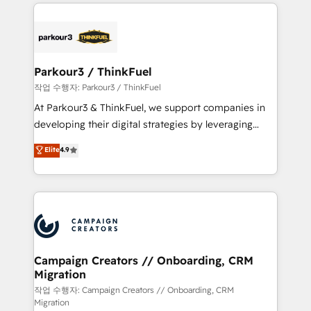
businesses worldwide. As Elite HubSpot Partners, we
specialize in crafting high-performance growth
strategies that integrate data-driven marketing,
automation, and revenue intelligence to help
companies scale faster and smarter. 🔹 BOOMS:
Parkour3 / ThinkFuel
Demand generation for all your buyers With BOOMS,
작업 수행자: Parkour3 / ThinkFuel
you invest in 100% of your buyers, accelerating your
At Parkour3 & ThinkFuel, we support companies in
growth and positioning yourself as an undisputed
developing their digital strategies by leveraging
leader. 🔹 BOOST: Optimize your digital
technologies and automating their marketing and
Elite
4.9
transformation process A methodology designed to
sales processes to generate growth. Our offer spans
implement HubSpot effectively and optimize your
from Strategy to Operations. We specialize in CRM
digital processes. 🔹 Trusted by Industry Leaders
onboarding and implementation, web design, sales
With an average rating of 4.9/5 and a proven track
& marketing automation, and digital marketing. With
record of business transformation, our growth-first
extensive experience working with tech companies
approach has helped brands dominate their
and manufacturers since 2002, we are committed to
markets.
empowering our clients and developing their
Campaign Creators // Onboarding, CRM
Migration
autonomy. Get to grips with HubSpot through
guided implementation and seamless integration of
작업 수행자: Campaign Creators // Onboarding, CRM
Migration
the CRM platform into your digital ecosystem. Would