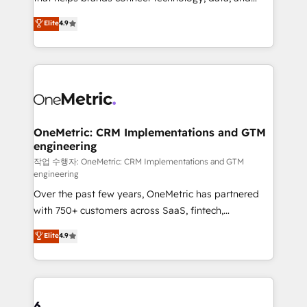
Partner and ISO 27001:2022 certified consultancy,
creativity to achieve measurable results. Founded in
Elite
4.9
we blend strategy, creativity, and technology to help
Barcelona and operating across Spain, LATAM, and
organisations scale smarter and grow stronger.
the UK, we support global companies in building
smarter marketing, sales, and customer success
strategies. As the only HubSpot Elite Partner in
Iberia (Spain & Portugal), we combine human insight
with intelligent automation to drive sustainable
growth. Our multidisciplinary team designs solutions
OneMetric: CRM Implementations and GTM
engineering
that simplify complexity, boost performance, and
turn innovation into real impact. 🌍 Highlights •
작업 수행자: OneMetric: CRM Implementations and GTM
engineering
HubSpot Partner since 2012 • 2022 EMEA Impact
Over the past few years, OneMetric has partnered
Award: Best Integration • 150+ successful HubSpot
with 750+ customers across SaaS, fintech,
projects • Clients in 30+ industries • Proprietary
healthcare, real estate, and other industries. With
technology for integrations • Multilingual team:
Elite
4.9
150+ HubSpot-certified experts, we deliver scalable
English, Spanish, Portuguese & Italian 👉 Grow
solutions to complex GTM and RevOps challenges.
smarter with AI and HubSpot.
Our Expertise 🔹 Onboarding & Implementation:
Accredited HubSpot Partner, ensuring smooth setup