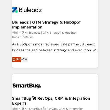
Bluleadz | GTM Strategy & HubSpot
Implementation
작업 수행자: Bluleadz | GTM Strategy & HubSpot
Implementation
As HubSpot's most reviewed Elite partner, Bluleadz
bridges the gap between strategy and execution. We
don't just "set up tools" — we install the GTM
Elite
4.9
Operating System (GTM OS) to align your leadership
and engineer a portal that drives predictable
revenue velocity. 🚀 GTM Strategy & Alignment
Workshops & Sprints: Identify "Valleys of Death"
stalling growth. Fix your ICP, Math, and Story to stop
"accelerating a mess." ⚙️ Elite Engineering & AI
Scalable Architecture: Zero-technical-debt setup
SmartBug 🚀 RevOps, CRM & Integration
Experts
across all Hubs, validated by our 7 HubSpot
Accreditations. AI-Powered RevOps: Breeze AI,
작업 수행자: SmartBug 🚀 RevOps, CRM & Integration