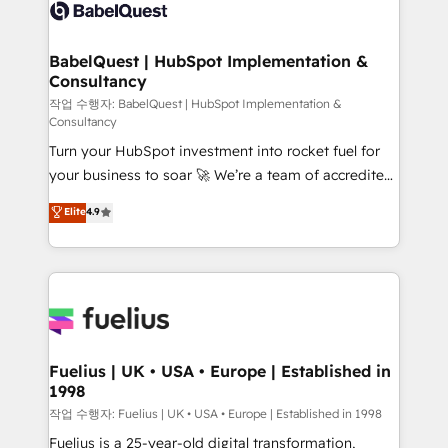
scalable retainers. Let’s make HubSpot your most
custom API integrations • AI governance for
powerful growth engine. Built to convert, scale, and
HubSpot-centred operations A little about us: •
drive results.
Boutique 'Elite' team of 12 • 150+ clients across Sales
BabelQuest | HubSpot Implementation &
Consultancy
Hub, Marketing Hub, Service Hub, Data Hub and
CMS • ISO/IEC 27001:2022, ISO 9001:2015, and ISO
작업 수행자: BabelQuest | HubSpot Implementation &
Consultancy
42001:2023 certified - the AI management standard •
Turn your HubSpot investment into rocket fuel for
GuardHub: our AI governance framework, built on
your business to soar 🚀 We’re a team of accredited
ISO 42001 Ready for the next step? Click the 👈
HubSpot experts ready to help you. We can
'𝗖𝗼𝗻𝘁𝗮𝗰𝘁 𝗯𝘂𝘀𝗶𝗻𝗲𝘀𝘀' button to get in touch (𝘸𝘦'𝘳𝘦
Elite
4.9
implement the platform into complex business
𝘴𝘶𝘱𝘦𝘳 𝘳𝘦𝘴𝘱𝘰𝘯𝘴𝘪𝘷𝘦)
environments, optimise what you've got and make
sure you can actually use it, build your website in
HubSpot or create an inbound marketing strategy
for you and execute it on HubSpot. We are on the
G-Cloud 14 CCS (Crown Commercial Service)
framework, meaning we've been accredited by
Fuelius | UK • USA • Europe | Established in
1998
HubSpot and vetted by the CCS, which means we
can support public sector companies as well the
작업 수행자: Fuelius | UK • USA • Europe | Established in 1998
other ones listed in our profile. Our services: -
Fuelius is a 25-year-old digital transformation,