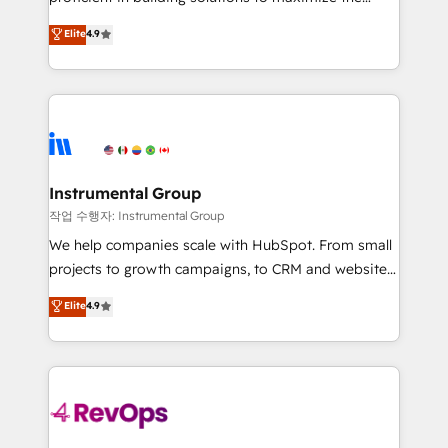
integrity. ➤ Implementation: Configure HubSpot to
operational efficiency of HubSpot. The fastest-
Elite
4.9
run your revenue process. Sales, marketing, and
growing tech-enabler & facilitator, MakeWebBetter,
service wired together. ➤ AI and Integrations: Layer
hands you the blend of HubSpot expertise &
Breeze AI, custom agents, and APIs to remove
eminent solutions & integrations. Trust us to
manual work. ➤ Ongoing Management: Monthly
streamline your HubSpot experience. 🚀HubSpot
tune-ups, feature rollouts, adoption coaching. Buying
Elite Partners with 10+ years of HubSpot experience
HubSpot, switching to it, or reviving a stale portal?
🤝HubSpot Premier Integration partner 🤝Google
We are built for the work.
Premier Partner 2023 🌟5 HubSpot Accreditations 🌟
Instrumental Group
Won HubSpot Theme Challenge 2021 🌟INBOUND’19
작업 수행자: Instrumental Group
HubSpot Rising Star Why us? Harnessing the full
We help companies scale with HubSpot. From small
potential of the powerful HubSpot CRM. ✔️A team of
projects to growth campaigns, to CRM and websites.
HubSpot experts backed by over 10+ years of
Hire an agency that's experienced in every inch of
Elite
4.9
HubSpot experience ✔️Flexible pricing models —
HubSpot and willing to work hand-in-hand with your
Hourly-fee (assigned one Dedicated HubSpot
team to simplify the complex and build a better
Admin); Monthly-fee (HubSpot Admin + Project
experience for your team and customers.
Manager); and Fixed Project Cost (as per
requirement). ✔️Helped over 25,000+ customers so
far with our HubSpot solutions. ✔️Bespoke apps &