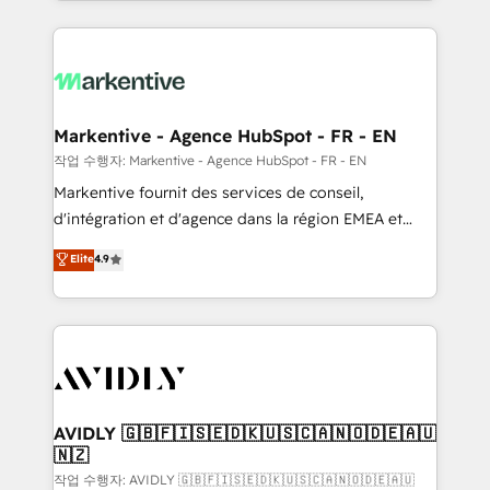
Loop Marketing framework through expert-led
services, smart agents, and purpose-built apps,
tailored to your business. Together, we unlock
results, fast. ⚙️CRM & RevOps: Align all Hubs to your
buyer journey for clean data, scalability, & reporting.
🎯Demand Gen & ABM: Drive pipeline with inbound,
Markentive - Agence HubSpot - FR - EN
ABM, AEO, SEO, & paid media. 👩‍💻Web Design:
작업 수행자: Markentive - Agence HubSpot - FR - EN
Build high-performing websites with UX, messaging,
Markentive fournit des services de conseil,
& conversion strategy that drive results. 🤖AI
d'intégration et d'agence dans la région EMEA et
Strategy: Activate Breeze Agents, configure HubSpot
North America. Avec plus de 115 experts en
Elite
4.9
AI, & maximize AEO with tailored AI services. 🧩
marketing automation, Growth, Revops, CRM et
Integrations: Extend HubSpot with custom
webdesign. Markentive is both a consulting firm, a
integrations, hosting, & maintenance.
digital agency and an integrator. With over 115
experts in marketing automation, growth, revops,
CRM and webdesign (We focus on EMEA - USA
customers).
AVIDLY 🇬🇧🇫🇮🇸🇪🇩🇰🇺🇸🇨🇦🇳🇴🇩🇪🇦🇺
🇳🇿
작업 수행자: AVIDLY 🇬🇧🇫🇮🇸🇪🇩🇰🇺🇸🇨🇦🇳🇴🇩🇪🇦🇺