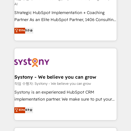
AI
companies that divide their offer into 4
Strategic HubSpot Implementation + Coaching
Competence Centers: Smart Manufacturing,
Partner As an Elite HubSpot Partner, 1406 Consulting
Customer First, Enabling Technologies & Security.
helps mid-market revenue teams transform how
The synergies generated by these integrations,
Elite
5.0
they sell, market, and serve. We don't just build your
together with the combination of talents, skills,
HubSpot—we teach your team to own it, then stay
solutions and services, have allowed the group to
to help you keep winning. What We Do ⚙️ CRM
build an unrivaled offering portfolio on the market
Implementations across Marketing, Sales, Service,
to accompany companies on their digital
Data & Content 📈 Sales & Marketing Alignment +
transformation journey.
Revenue Team Enablement 🤖 Breeze AI & Custom
Agent Creation 🔄 Custom Integrations & Data
Systony - We believe you can grow
Migration Why 1406 We become part of your team.
작업 수행자: Systony - We believe you can grow
Your team learns while we build. We fix what others
Systony is an experienced HubSpot CRM
broke. Built for mid-market reality—practical
implementation partner. We make sure to put your
solutions that work with your actual headcount and
organization's needs and goals first and think along
Elite
4.9
constraints. By the Numbers 🏆 Top 1% of all
with your organization. We are only satisfied once
HubSpot partners 🔄 Top 5% globally in client
you are too. Why Systony? - 20+ years of
retention 📅 8+ years of consistent results since 2017
experience with CRM, Marketing, Sales & Service