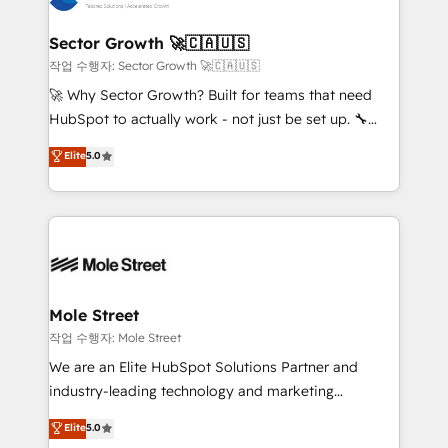
tecnologia e dados em uma operação integrada.
Também somos distribuidores oficiais da HubSpot
Sector Growth 🚀🇨🇦🇺🇸
e de mais de 150 softwares globais permitindo
작업 수행자: Sector Growth 🚀🇨🇦🇺🇸
contratar e pagar a HubSpot em reais com nota
🚀 Why Sector Growth? Built for teams that need
fiscal no Brasil e gerar economia de até 50% na
HubSpot to actually work - not just be set up. 🔧
contratação de softwares internacionais.
HubSpot Experts: Onboarding, migrations,
Elite
5.0
Oferecemos ainda agentes de IA especializados em
automation, and training built for adoption. ⚡ Highly
HubSpot que automatizam tarefas executam rotinas
Technical Execution: ERP, EMR and Custom
no CRM e mantêm os dados organizados, como um
Integrations; complex builds delivered in weeks, not
especialista operando a plataforma 24/7. Hoje 300+
months. 🤖 AI Consulting & Agents: AI-powered
empresas em 13 países utilizam a Nexforce. Somos
workflows; automation agents; process optimization
a maior parceira da HubSpot na América Latina e
inside HubSpot. 🏆 Industry Experience: 🏥
líder no ranking global de sucesso do cliente da
Healthcare: HIPAA implementations; secure data
Mole Street
HubSpot.
workflows 💼 Financial Services: compliant
작업 수행자: Mole Street
workflows; audit-ready reporting ⚖️ Legal: client
We are an Elite HubSpot Solutions Partner and
intake; pipeline and document workflows 🛒 E-
industry-leading technology and marketing
Commerce: Shopify, WooCommerce; lifecycle and
consultancy. Our focus is on enterprise and mid-
Elite
5.0
revenue automation 🏢 Real Estate: deal pipelines;
market B2B companies globally that want a strategic