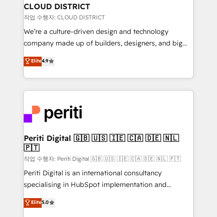
を、CRMを軸とした全社共通基盤に再構築します。意
CLOUD DISTRICT
思決定者・PMO・現場担当者に並走します。 1️⃣
작업 수행자: CLOUD DISTRICT
HubSpot導入・活用支援 顧客データの一元化から、
We’re a culture-driven design and technology
GTMの見える化・自動化まで。全Hub統合運用、デー
company made up of builders, designers, and big
タ品質設計、グループ横断のCRM統合に対応します。
thinkers. We blend strategy, design, and
Elite
4.9
2️⃣ AIエージェント組織構築 営業・マーケティング業務
development—always fueled by curiosity—to turn
の一部をAIが自律実行する組織への移行を設計・実装。
ideas, opportunities, and challenges into meaningful
Breeze・Claude等をHubSpotと連携させ、役割定義・
experiences. To us, technology is more than just
運用ルール・成果指標まで含めて設計します。 3️⃣ 全社
code; it’s about creating things that are useful, cool,
DX × AI推進のPMO伴走支援 複数部門をまたぐDX×AI変
and—most importantly—simple. That’s why we lean
革を、構想から実装・定着までPMOとして主導。「設
into bold ideas and shape them into thoughtful
定の代行ではなく、設計の責任」を引き受け、部門横断
products and strategies that actually make a
Periti Digital 🇬🇧 🇺🇸 🇮🇪 🇨🇦 🇩🇪 🇳🇱
の統合・浸透・変革管理を実行します。 ▸ CMS戦略設
🇵🇹
difference.
計・構築：リード獲得・CVR・SEOを前提にした情報設
작업 수행자: Periti Digital 🇬🇧 🇺🇸 🇮🇪 🇨🇦 🇩🇪 🇳🇱 🇵🇹
計・導線設計・テンプレート設計をContent Hubで一体
Periti Digital is an international consultancy
提供。 ▸ 既存CRM・MAからの移行支援：Salesforce・
specialising in HubSpot implementation and
Marketo・Pardot等からの移行、カスタム設計、履歴
Antropic's Claude business transformation, with
データ移行と活用設計まで。 ▸ AEO対応：ChatGPT・
Elite
5.0
offices in Dublin, Munich, Rotterdam, Lisbon, and
Perplexity等のAI検索からの流入・引用を前提にコンテ