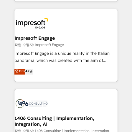
New York. We help organisations unlock their full
ンツとサイト構造を最適化。 🏆 なぜ100incを選ぶの
revenue potential by deeply integrating core
か？ ✓ HubSpot Eliteパートナー認定 ✓ HubSpotアワ
business systems, ERP, e-commerce platforms, and
ード受賞・HUGリーダー ✓ ISO27001:2022 /
beyond, with HubSpot, and layering Anthropic's
ISO9001:2015 取得 ✓ 400社以上の導入実績 ✓
Claude AI across the processes that matter most.
HubSpot大百科 出版 CRM・AI活用に関するご相談、現
From automating complex workflows to surfacing
Impresoft Engage
状整理の壁打ちなど、構想段階からお気軽にお問い合わ
insights buried in data, we build intelligent systems
작업 수행자: Impresoft Engage
せください。
that think, connect, and scale. Our approach goes
Impresoft Engage is a unique reality in the Italian
beyond configuration. We embed ourselves in our
panorama, which was created with the aim of
clients' operations, understand how their business
putting Customer Experience at the center by
Elite
4.9
actually runs, and architect solutions that make
creating digital environments capable of integrating
technology work harder — so their people don't
people, processes and data. We offer the best
have to. 900+ customers worldwide have trusted
digital solutions on the market, ranging from CRM
Periti to turn their data into diamonds. 💎
processes and technologies to digital strategy, from
marketing automation to online and offline sales
processes through Customer Service Management,
allowing companies to optimize processes and meet
1406 Consulting | Implementation,
Integration, AI
the needs of the customer. We are part of Impresoft
Group, a group of specialized and complementary
작업 수행자: 1406 Consulting | Implementation, Integration,