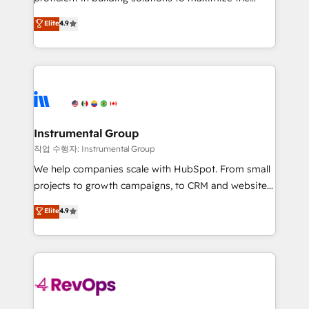
integrity. ➤ Implementation: Configure HubSpot to
operational efficiency of HubSpot. The fastest-
Elite
4.9
run your revenue process. Sales, marketing, and
growing tech-enabler & facilitator, MakeWebBetter,
service wired together. ➤ AI and Integrations: Layer
hands you the blend of HubSpot expertise &
Breeze AI, custom agents, and APIs to remove
eminent solutions & integrations. Trust us to
manual work. ➤ Ongoing Management: Monthly
streamline your HubSpot experience. 🚀HubSpot
tune-ups, feature rollouts, adoption coaching. Buying
Elite Partners with 10+ years of HubSpot experience
HubSpot, switching to it, or reviving a stale portal?
🤝HubSpot Premier Integration partner 🤝Google
We are built for the work.
Premier Partner 2023 🌟5 HubSpot Accreditations 🌟
Instrumental Group
Won HubSpot Theme Challenge 2021 🌟INBOUND’19
작업 수행자: Instrumental Group
HubSpot Rising Star Why us? Harnessing the full
We help companies scale with HubSpot. From small
potential of the powerful HubSpot CRM. ✔️A team of
projects to growth campaigns, to CRM and websites.
HubSpot experts backed by over 10+ years of
Hire an agency that's experienced in every inch of
Elite
4.9
HubSpot experience ✔️Flexible pricing models —
HubSpot and willing to work hand-in-hand with your
Hourly-fee (assigned one Dedicated HubSpot
team to simplify the complex and build a better
Admin); Monthly-fee (HubSpot Admin + Project
experience for your team and customers.
Manager); and Fixed Project Cost (as per
requirement). ✔️Helped over 25,000+ customers so
far with our HubSpot solutions. ✔️Bespoke apps &