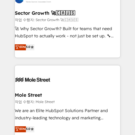
tecnologia e dados em uma operação integrada.
Também somos distribuidores oficiais da HubSpot
Sector Growth 🚀🇨🇦🇺🇸
e de mais de 150 softwares globais permitindo
작업 수행자: Sector Growth 🚀🇨🇦🇺🇸
contratar e pagar a HubSpot em reais com nota
🚀 Why Sector Growth? Built for teams that need
fiscal no Brasil e gerar economia de até 50% na
HubSpot to actually work - not just be set up. 🔧
contratação de softwares internacionais.
HubSpot Experts: Onboarding, migrations,
Elite
5.0
Oferecemos ainda agentes de IA especializados em
automation, and training built for adoption. ⚡ Highly
HubSpot que automatizam tarefas executam rotinas
Technical Execution: ERP, EMR and Custom
no CRM e mantêm os dados organizados, como um
Integrations; complex builds delivered in weeks, not
especialista operando a plataforma 24/7. Hoje 300+
months. 🤖 AI Consulting & Agents: AI-powered
empresas em 13 países utilizam a Nexforce. Somos
workflows; automation agents; process optimization
a maior parceira da HubSpot na América Latina e
inside HubSpot. 🏆 Industry Experience: 🏥
líder no ranking global de sucesso do cliente da
Healthcare: HIPAA implementations; secure data
Mole Street
HubSpot.
workflows 💼 Financial Services: compliant
작업 수행자: Mole Street
workflows; audit-ready reporting ⚖️ Legal: client
We are an Elite HubSpot Solutions Partner and
intake; pipeline and document workflows 🛒 E-
industry-leading technology and marketing
Commerce: Shopify, WooCommerce; lifecycle and
consultancy. Our focus is on enterprise and mid-
Elite
5.0
revenue automation 🏢 Real Estate: deal pipelines;
market B2B companies globally that want a strategic