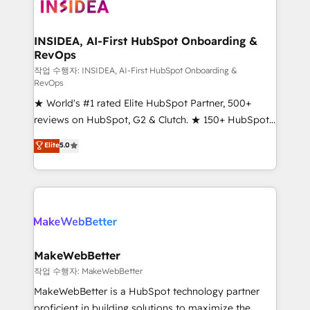
winning design to build scalable, globally
regionalized HubSpot websites, integrated
marketing campaigns, & RevOps frameworks that
INSIDEA, AI-First HubSpot Onboarding &
RevOps
fuel long-term success We connect the entire
customer lifecycle through seamless integrations,
작업 수행자: INSIDEA, AI-First HubSpot Onboarding &
RevOps
ensure long-term adoption with change-
★ World's #1 rated Elite HubSpot Partner, 500+
management programs, and align marketing, sales,
reviews on HubSpot, G2 & Clutch. ★ 150+ HubSpot
and service to drive sustainable growth With 6 key
Certified Experts & Trainers across the team ★
HubSpot accreditations and experience across
Elite
5.0
1,500+ implementations across five continents ★ AI-
hundreds of organizations in dozens of industries,
First, RevOps-led, Onboarding obsessed ★
there’s a good chance one of our globally integrated
Company of the Year 2024/25 INSIDEA helps
teams has worked with clients just like you Let’s
growing companies turn HubSpot into a revenue
explore whether S2 is the partner you’ve been
engine. We onboard your team, migrate your data,
looking for...and get your next big initiative moving!
and build AI-powered workflows that drive adoption
from week one, in your time zone. What we do ➤
MakeWebBetter
Onboarding: Live in weeks, with workflows built
작업 수행자: MakeWebBetter
around your business, not a template. ➤ Migration:
MakeWebBetter is a HubSpot technology partner
Move from any legacy CRM. Zero downtime, full data
proficient in building solutions to maximize the