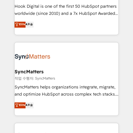
Hook Digital is one of the first 50 HubSpot partners
relationship-driven support. With over 300 HubSpot
worldwide (since 2010) and a 7x HubSpot Awarded
certifications and accreditations, we deliver both the
Elite Partner. With 500+ projects across the U.S.,
technical know-how and strategic guidance you
Elite
4.9
Brazil, and LATAM, we combine global expertise with
need to succeed.
regional experience. Today, we are Brazil’s largest
HubSpot Elite Partner—trusted by companies across
the Americas to scale smarter. ⚙️ CRM
Implementation & Migration Onboarding across all
Hubs, plus migrations from Salesforce, Pipedrive, RD
Station, Freshdesk, Intercom, and more. Custom
SyncMatters
objects, automations, and integrations built for
작업 수행자: SyncMatters
growth. 🚀 AI-Driven GTM Orchestration Unify
SyncMatters helps organizations integrate, migrate,
HubSpot with LinkedIn, WhatsApp, email, paid
and optimize HubSpot across complex tech stacks.
media, and AI voice to drive pipeline. 🤖 AI Custom
From CRM data migrations to real-time integrations
Elite
4.9
Agent Development Deploy AI agents for
and portal consolidations, we ensure clean, reliable
prospecting, follow-ups, service triage, and
data across every system. Core Solutions: -
knowledge retrieval—built in HubSpot. ⚡ Fast-Track
HubSpot CRM Data Migration - Custom HubSpot
& Growth-Track Services Fast-Track: Rapid HubSpot
Integrations (ERP, SaaS, APIs) - Real-Time Data