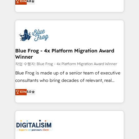
Elite
4.8
CRM, Solutions Architecture, Onboarding , Data
maximizing EBITDA and achieving Commercial
Migration, Custom Integration & Platform
Excellence. With our targeted processes, we
Enablement -Onboarded over 500 businesses to
strengthen your digital transformation and minimize
HubSpot -Top 1% of partners worldwide -In-house
costs. As HubSpot's Advanced Accredited CRM
team of 25+ experts Contact us today to help you
Implementation partner, we provide expertise to
get more from your investment in HubSpot.
drive your business forward. Since 2015 we are fully
www.bbdboom.com
dedicated to HubSpot and with an experienced
Blue Frog - 4x Platform Migration Award
Winner
team (50+), we work with reputable companies in
B2B sectors such as manufacturing, SaaS and
작업 수행자: Blue Frog - 4x Platform Migration Award Winner
business services. We prepare a customized
Blue Frog is made up of a senior team of executive
business case that demonstrates the value and
consultants who bring decades of relevant, real
impact of your digital transformation, including a
world experience to our client engagements. "Blue
Elite
5.0
detailed financial rationale with a focus on ROI and
Frog is a top, trusted partner in HubSpot's
TCO. As a trusted extension of your team, we
ecosystem for a reason. Their team brings over a
believe in the power of partnership. Together, we
decade of experience to the table, along with deep
embark on a transformational journey that sets your
knowledge of the HubSpot platform and strategies
business up for long-term success. Unlock your
for driving growth. They are committed to helping
business. If not now, when?
our customers grow and finding solutions that fit