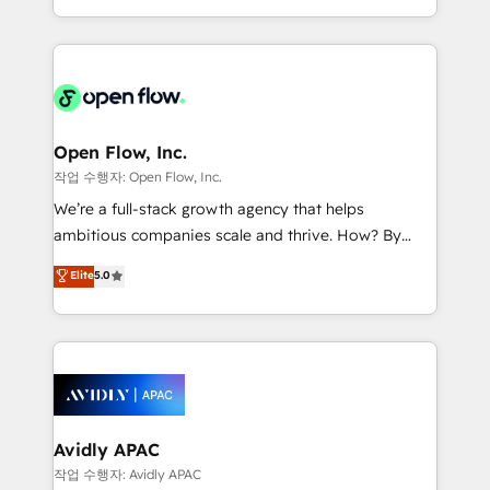
portfolio and lifecycle management 🏭
approach to execute their goals through creative
Manufacturing: ERP integrations; operational
applications of our solutions; Technical HubSpot
alignment 🛡️ Compliance & Data Considerations:
Consulting, Content Marketing, Growth-Driven
HIPAA-aware; CASL-compliant; GDPR-ready
Design, Migrations + Integrations. Mole Street’s
implementations where required 💡 Why 500+
mission is empowering others to realize their
Clients Choose Us: Elite Partner; technical, fast, and
greatness, which is achieved through creating
Open Flow, Inc.
built to scale.
absolute clarity, derived from a well-defined
작업 수행자: Open Flow, Inc.
strategy, executed well, and reported on with clear
We’re a full-stack growth agency that helps
results. The culture is driven by core values; Joy, Grit,
ambitious companies scale and thrive. How? By
Accountability, Curiosity, Authenticity, Growth
upgrading and streamlining every single revenue-
Elite
5.0
Mindedness, and Clarity. We are driven to win for the
generating aspect of your business. We’re proud
collective good of the company and its clientele, and
HubSpot Elite Solutions Partners and devout CRM
dedicated to breaking the mold from the agency of
nerds who can harness HubSpot’s custom digital
the past into the consultancy of the future. Great
tools to improve each touchpoint of your customer
things are happening.
experience. Working hand-in-hand with your team,
we’ll assemble a RevOps machine that drives more
traffic, generates better leads and crushes your
Avidly APAC
revenue goals. We've worked with thousands of
작업 수행자: Avidly APAC