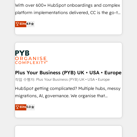
With over 600+ HubSpot onboardings and complex
you like support in deploying your inbound
platform implementations delivered, CC is the go-to
marketing strategy? We'll provide support tailored
Elite Solutions Partner for businesses ready to
to your needs and sales objectives. With 125+
Elite
4.9
migrate, replatform, and scale smarter. We specialize
certifications, we are part of the most certified
in high-impact CRM and CMS migrations and
Canadian agencies, and we both hold Onboarding
onboarding from platforms like Salesforce, NetSuite,
Accreditations. Based in Canada (coast to coast), our
Zoho, Pardot, Marketo, Microsoft Dynamics, Wix,
services are offered in both English & French.
WordPress and legacy CRMs, turning fragmented
systems into unified, growth-ready HubSpot
architectures that accelerate revenue operations and
Plus Your Business (PYB) UK • USA • Europe
performance. - Multi-object CRM migration, cleanup,
작업 수행자: Plus Your Business (PYB) UK • USA • Europe
and implementation. - Pre-built and custom
HubSpot getting complicated? Multiple hubs, messy
integrations across your full tech stack. - Custom
migrations, AI, governance. We organise that
object setup, CMS builds, and full-funnel automation.
complexity, so your team can put HubSpot to work...
Elite
5.0
- Dashboards, lifecycle campaigns, and lead
Welcome to our Profile! We help with: • CRM
nurturing sequences. - Cross-hub setup across
implementation, reports, workflows, and team
Marketing, Sales, Operations, and Service Hubs. -
training • CRM migration from Salesforce, Pipedrive,
Ongoing optimization, managed support, and
Dynamics and others • Technical projects including