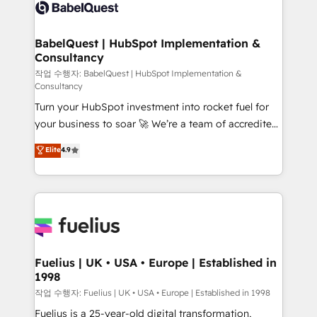
scalable retainers. Let’s make HubSpot your most
custom API integrations • AI governance for
powerful growth engine. Built to convert, scale, and
HubSpot-centred operations A little about us: •
drive results.
Boutique 'Elite' team of 12 • 150+ clients across Sales
BabelQuest | HubSpot Implementation &
Consultancy
Hub, Marketing Hub, Service Hub, Data Hub and
CMS • ISO/IEC 27001:2022, ISO 9001:2015, and ISO
작업 수행자: BabelQuest | HubSpot Implementation &
Consultancy
42001:2023 certified - the AI management standard •
Turn your HubSpot investment into rocket fuel for
GuardHub: our AI governance framework, built on
your business to soar 🚀 We’re a team of accredited
ISO 42001 Ready for the next step? Click the 👈
HubSpot experts ready to help you. We can
'𝗖𝗼𝗻𝘁𝗮𝗰𝘁 𝗯𝘂𝘀𝗶𝗻𝗲𝘀𝘀' button to get in touch (𝘸𝘦'𝘳𝘦
Elite
4.9
implement the platform into complex business
𝘴𝘶𝘱𝘦𝘳 𝘳𝘦𝘴𝘱𝘰𝘯𝘴𝘪𝘷𝘦)
environments, optimise what you've got and make
sure you can actually use it, build your website in
HubSpot or create an inbound marketing strategy
for you and execute it on HubSpot. We are on the
G-Cloud 14 CCS (Crown Commercial Service)
framework, meaning we've been accredited by
Fuelius | UK • USA • Europe | Established in
1998
HubSpot and vetted by the CCS, which means we
can support public sector companies as well the
작업 수행자: Fuelius | UK • USA • Europe | Established in 1998
other ones listed in our profile. Our services: -
Fuelius is a 25-year-old digital transformation,