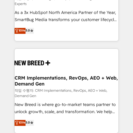
Experts
custom AI agents, and high-integrity migrations for
As a 3x HubSpot North America Partner of the Year,
total reporting clarity. Security & Compliance: SOC 2
SmartBug Media transforms your customer lifecycle
Type I and HIPAA attested for enterprise-grade data
into a revenue engine. Our unified ecosystem
security. 🏆 Why Bluleadz? GTM OS Partner | 16+
Elite
5.0
includes specialized divisions Globalia (AI &
Years Experience | 1,000+ Five-Star Reviews
Software) and Point Success Media (Paid Media),
making this the official home for all three brands. 🔄
Implementation & Integration - Seamless migrations
and system integrations powered by Globalia’s
technical development team. - 19 HubSpot-certified
trainers to drive platform adoption. 📈 Revenue
CRM Implementations, RevOps, AEO + Web,
Demand Gen
Generation - Full-funnel marketing and high-
performance advertising via Point Success Media. -
작업 수행자: CRM Implementations, RevOps, AEO + Web,
Demand Gen
Expert deployment of Breeze AI and custom agents
New Breed is where go-to-market teams partner to
to automate growth. 🏆 Elite Excellence - 8 platform
unlock growth, scale, and transformation. We help
accreditations and deep HIPAA-compliance
companies activate HubSpot’s AI-powered
expertise. - A team of 250+ experts dedicated to
Elite
5.0
customer platform and operationalize HubSpot’s
your resilient growth.