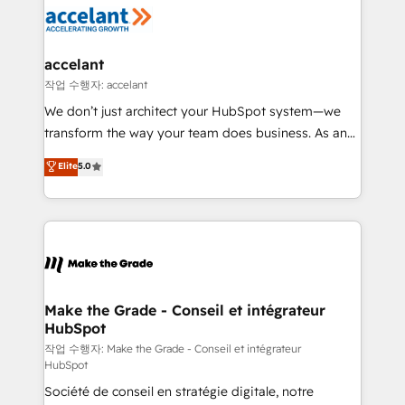
new HubSpot portal with Advanced Website and
worldwide, and with over 15 years in the ecosystem,
CRM Migrations using our in-house "HubScrub" Tool.
Huble has built a track record that speaks for itself.
One company, one operating model, delivering
accelant
across offices and consulting teams in the UK, USA,
작업 수행자: accelant
Canada, Germany, France, Belgium, Singapore, and
We don’t just architect your HubSpot system—we
South Africa. Certified compliant with ISO/IEC
transform the way your team does business. As an
27001:2022 and ISO 9001:2015 across all seven
Elite HubSpot Solutions Partner, we specialize in
Elite
5.0
international offices and 175+ employees.
creating tailored, end-to-end CRM solutions that
accelerate growth, improve operational efficiency,
and ensure faster time to value on HubSpot. What
sets us apart? Our people-centric approach. From
day one, our team takes the time to deeply
understand your unique needs, crafting custom
strategies that deliver impactful results. Our mission
Make the Grade - Conseil et intégrateur
HubSpot
is to empower you to unlock HubSpot’s full potential
—faster. Through expert training, unmatched
작업 수행자: Make the Grade - Conseil et intégrateur
HubSpot
responsiveness, and ongoing support, we equip
Société de conseil en stratégie digitale, notre
your team to adopt new systems with confidence