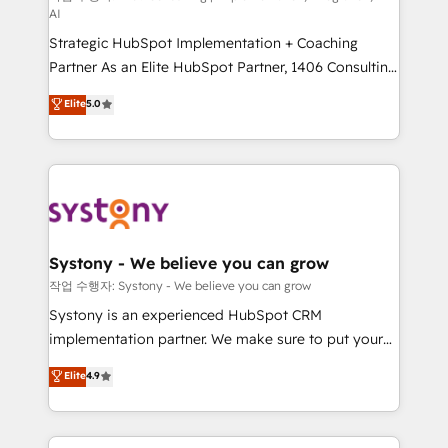
AI
companies that divide their offer into 4
Strategic HubSpot Implementation + Coaching
Competence Centers: Smart Manufacturing,
Partner As an Elite HubSpot Partner, 1406 Consulting
Customer First, Enabling Technologies & Security.
helps mid-market revenue teams transform how
The synergies generated by these integrations,
Elite
5.0
they sell, market, and serve. We don't just build your
together with the combination of talents, skills,
HubSpot—we teach your team to own it, then stay
solutions and services, have allowed the group to
to help you keep winning. What We Do ⚙️ CRM
build an unrivaled offering portfolio on the market
Implementations across Marketing, Sales, Service,
to accompany companies on their digital
Data & Content 📈 Sales & Marketing Alignment +
transformation journey.
Revenue Team Enablement 🤖 Breeze AI & Custom
Agent Creation 🔄 Custom Integrations & Data
Systony - We believe you can grow
Migration Why 1406 We become part of your team.
작업 수행자: Systony - We believe you can grow
Your team learns while we build. We fix what others
Systony is an experienced HubSpot CRM
broke. Built for mid-market reality—practical
implementation partner. We make sure to put your
solutions that work with your actual headcount and
organization's needs and goals first and think along
Elite
4.9
constraints. By the Numbers 🏆 Top 1% of all
with your organization. We are only satisfied once
HubSpot partners 🔄 Top 5% globally in client
you are too. Why Systony? - 20+ years of
retention 📅 8+ years of consistent results since 2017
experience with CRM, Marketing, Sales & Service