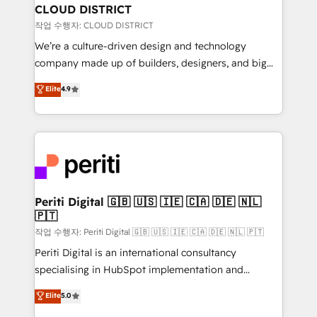
を、CRMを軸とした全社共通基盤に再構築します。意
CLOUD DISTRICT
思決定者・PMO・現場担当者に並走します。 1️⃣
작업 수행자: CLOUD DISTRICT
HubSpot導入・活用支援 顧客データの一元化から、
We’re a culture-driven design and technology
GTMの見える化・自動化まで。全Hub統合運用、デー
company made up of builders, designers, and big
タ品質設計、グループ横断のCRM統合に対応します。
thinkers. We blend strategy, design, and
Elite
4.9
2️⃣ AIエージェント組織構築 営業・マーケティング業務
development—always fueled by curiosity—to turn
の一部をAIが自律実行する組織への移行を設計・実装。
ideas, opportunities, and challenges into meaningful
Breeze・Claude等をHubSpotと連携させ、役割定義・
experiences. To us, technology is more than just
運用ルール・成果指標まで含めて設計します。 3️⃣ 全社
code; it’s about creating things that are useful, cool,
DX × AI推進のPMO伴走支援 複数部門をまたぐDX×AI変
and—most importantly—simple. That’s why we lean
革を、構想から実装・定着までPMOとして主導。「設
into bold ideas and shape them into thoughtful
定の代行ではなく、設計の責任」を引き受け、部門横断
products and strategies that actually make a
Periti Digital 🇬🇧 🇺🇸 🇮🇪 🇨🇦 🇩🇪 🇳🇱
の統合・浸透・変革管理を実行します。 ▸ CMS戦略設
🇵🇹
difference.
計・構築：リード獲得・CVR・SEOを前提にした情報設
작업 수행자: Periti Digital 🇬🇧 🇺🇸 🇮🇪 🇨🇦 🇩🇪 🇳🇱 🇵🇹
計・導線設計・テンプレート設計をContent Hubで一体
Periti Digital is an international consultancy
提供。 ▸ 既存CRM・MAからの移行支援：Salesforce・
specialising in HubSpot implementation and
Marketo・Pardot等からの移行、カスタム設計、履歴
Antropic's Claude business transformation, with
データ移行と活用設計まで。 ▸ AEO対応：ChatGPT・
Elite
5.0
offices in Dublin, Munich, Rotterdam, Lisbon, and
Perplexity等のAI検索からの流入・引用を前提にコンテ