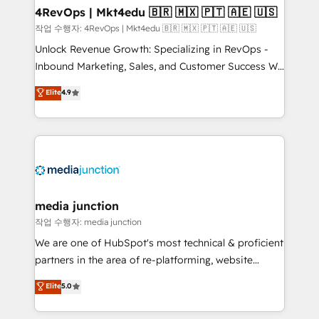
on-demand bundle services. Connect with us today!
4RevOps | Mkt4edu 🇧🇷 🇲🇽 🇵🇹 🇦🇪 🇺🇸
작업 수행자: 4RevOps | Mkt4edu 🇧🇷 🇲🇽 🇵🇹 🇦🇪 🇺🇸
Unlock Revenue Growth: Specializing in RevOps -
Inbound Marketing, Sales, and Customer Success We
specialize in driving revenue growth for companies
Elite
4.9
across industries through tailored marketing, sales,
and customer success strategies, utilizing RevOps
methodologies. As Latin America's largest HubSpot
partner and a global leader in education market, we
offer unparalleled insights. Operating in five
countries—Brazil, UAE (Abu Dhabi/Dubai/Sharjah),
Mexico, USA, and Portugal—we've executed over a
media junction
hundred successful operations. Our approach,
작업 수행자: media junction
rooted in RevOps principles, integrates analysis,
We are one of HubSpot's most technical & proficient
training, planning, and qualification. Leveraging
partners in the area of re-platforming, website
technology, data analytics, CRM optimization, and
design & development. We specialize in multi-hub
Elite
5.0
inbound marketing tactics, we focus on
implementations for mid-market & enterprise
understanding, nurturing, and converting leads.
companies. We are woman-owned, powered by