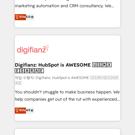
HubSpot implementation - HubSpot CMS website
marketing automation and CRM consultancy. We
build We can do lots of things. But everything we do
enable mid-market and enterprise clients to
Elite
5.0
is there for you to: - Grow revenue, and run your
maximise their return from digital and fuel their
business more efficiently - Build stronger
growth. We modernise platforms, streamline
relationships with customers - Make better
operations that are causing inefficiencies, improve
decisions with data - Find a new voice and reach
customer experiences, integrate systems, and
more people - Get the most out of your HubSpot
supercharge revenue operations Key services: • CRM
investment
Implementation • Systems Integration • Digital
Transformation / Web Development • RevOps &
Digifianz: HubSpot is AWESOME 🇺🇸🇲🇽
🇪🇸🇦🇷🇦🇪
Sales Consulting • Marketing Automation What
makes us different? 🚀 Top 0.5% of global HubSpot
작업 수행자: Digifianz: HubSpot is AWESOME 🇺🇸🇲🇽🇪🇸🇦🇷
🇦🇪
agencies ⚙️ The strongest technical ability and
You shouldn't struggle to make business happen. We
integration capabilities 💼 Consultative, long-term
help companies get out of the rut with experienced,
partners who will embed ourselves into your
process-oriented teams implementing HubSpot
business, processes and systems 🏢 We specialise in
Elite
4.9
Marketing, Sales, Service, CMS and Operations Hub,
working with mid-market and enterprise
so selling and actually engaging with your customers
organisations, global organisations and those with
feels easy and pain-free. We are a top ranked
complex use cases 🏆 CRM Implementation,