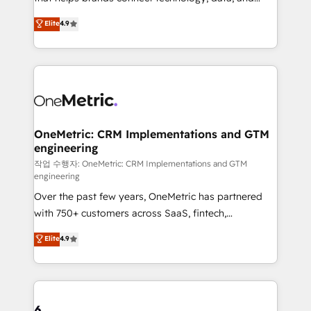
Partner and ISO 27001:2022 certified consultancy,
creativity to achieve measurable results. Founded in
Elite
4.9
we blend strategy, creativity, and technology to help
Barcelona and operating across Spain, LATAM, and
organisations scale smarter and grow stronger.
the UK, we support global companies in building
smarter marketing, sales, and customer success
strategies. As the only HubSpot Elite Partner in
Iberia (Spain & Portugal), we combine human insight
with intelligent automation to drive sustainable
growth. Our multidisciplinary team designs solutions
OneMetric: CRM Implementations and GTM
engineering
that simplify complexity, boost performance, and
turn innovation into real impact. 🌍 Highlights •
작업 수행자: OneMetric: CRM Implementations and GTM
engineering
HubSpot Partner since 2012 • 2022 EMEA Impact
Over the past few years, OneMetric has partnered
Award: Best Integration • 150+ successful HubSpot
with 750+ customers across SaaS, fintech,
projects • Clients in 30+ industries • Proprietary
healthcare, real estate, and other industries. With
technology for integrations • Multilingual team:
Elite
4.9
150+ HubSpot-certified experts, we deliver scalable
English, Spanish, Portuguese & Italian 👉 Grow
solutions to complex GTM and RevOps challenges.
smarter with AI and HubSpot.
Our Expertise 🔹 Onboarding & Implementation:
Accredited HubSpot Partner, ensuring smooth setup