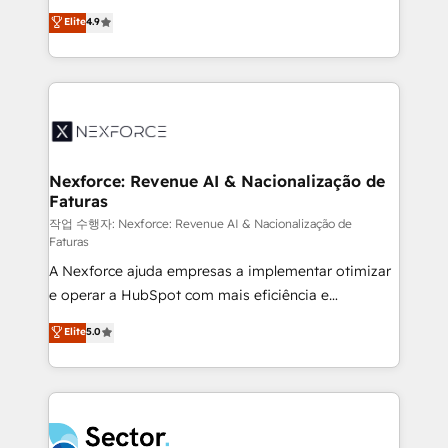
: migration sécurisée, implémentation Marketing +
no tienen un problema de herramientas. Tienen un
Elite
4.9
Sales + Service Hub, synchronisation ERP ↔
problema de orden. Equipos desalineados, datos
HubSpot temps réel, formation équipes. 🏆 +350
dispersos y procesos que dependen de personas
projets livrés. Accrédités HubSpot CRM
clave — no de sistemas. Eso frena el crecimiento,
Implementation, Data Migration & Custom
aunque tengas buena tecnología y ganas de escalar.
Integration. 📩 Parlons de votre projet →
⚙️ Grows ordena los procesos comerciales, alinea
digitaweb.com
marketing, ventas y servicio, e implementa HubSpot
de forma que genera resultados reales desde las
Nexforce: Revenue AI & Nacionalização de
Faturas
primeras semanas — no meses. 🤝 No entregamos
proyectos y nos vamos. Nos quedamos como
작업 수행자: Nexforce: Revenue AI & Nacionalização de
Faturas
socios estratégicos, ayudando a sostener y escalar
A Nexforce ajuda empresas a implementar otimizar
lo que construimos juntos. Porque crecer sin orden
e operar a HubSpot com mais eficiência e
no es crecer — es solo moverse rápido. 🌎
previsibilidade de receita. Combinamos Revenue
Operamos en Colombia, Perú, México, Ecuador,
Elite
5.0
Operations (RevOps) e Inteligência Artificial para
Chile, Panamá, Bolivia, Argentina y República
estruturar processos integrar sistemas organizar
Dominicana — con experiencia real en educación,
dados e automatizar operações. O objetivo é
retail, salud, banca, bienes raíces, construcción y
transformar a HubSpot em um verdadeiro sistema
B2B. ✅ Crece con orden. Crece con Grows.
operacional de receita conectando equipes