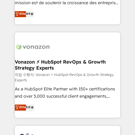
mission est de soutenir la croissance des entreprises
and achieve a unified, data-driven approach to
B2B à travers l’acquisition de nouveaux clients,
customer engagement.
Elite
4.9
l'intégration CRM et le développement des revenus
auprès de vos comptes existants. En France et à
l'international, nous travaillons avec des ETI
ambitieuses, des grands groupes voulant aller au-
delà d’une simple transformation digitale et des
startups florissantes. Nos 3 grandes expertises sont :
➤ L’intégration de CRM et de méthodologie RevOps
Vonazon ⚡ HubSpot RevOps & Growth
Strategy Experts
pour aligner les équipes marketing, commerciales et
support client (data migration, synchronisation API,
작업 수행자: Vonazon ⚡ HubSpot RevOps & Growth Strategy
Experts
audit et maintenance) ➤ La création de sites internet
As a HubSpot Elite Partner with 150+ certifications
de conversion qui transforment les visiteurs en
and over 5,000 successful client engagements,
opportunités d'affaires ➤ La mise en place de
Vonazon turns marketing complexity into
stratégies d'acquisition marketing (SEO, SEA,
Elite
5.0
measurable, scalable growth. From onboarding to
inbound, automatisation marketing, ABM, IA,
enterprise-grade campaigns, our in-house team
emailing) Informations clés : - 10 ans d'expérience -
builds scalable strategies that drive long-term
100+ intégrations CRM HubSpot réussies - 40
revenue. ⚙️ HubSpot Integration & Optimization •
experts conseil - 150 certifications HubSpot