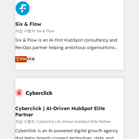
HubSpot Elite Partner, winner of Rookie of the Year
Platform Enablement, Custom Integration and
and Customer First Awards, 4.9/5 rating in HubSpot
Onboarding Accredited 🔐 ISO27001 & ISO9001
Reviews and 4.9/5 rating in Clutch Reviews. Digifianz
Certified
helps the following industries: logistics & 3PL, home
Six & Flow
improvement & construction, branding and
작업 수행자: Six & Flow
commercialization, real estate, health, education,
Six & Flow is an AI-first HubSpot consultancy and
SaaS, Software Dev & IT and consulting, make the
RevOps partner helping ambitious organisations
most out of their HubSpot experience operating in
grow with clarity, confidence, and intelligence.
Elite
5.0
the United States, EU, UAE, Mexico and Latin
Operating across the UK, Netherlands, Ireland, and
America. From casual user to super fan: make
Canada, we’ve delivered thousands of successful
HubSpot an experience you LOVE!
HubSpot projects for mid-market and enterprise
clients worldwide, with over 10 years experience. We
combine HubSpot, data, and AI to design connected
go-to-market systems that align people, process,
and technology for predictable, scalable revenue
Cyberclick | AI-Driven HubSpot Elite
Partner
growth. Our expertise spans RevOps, CRM and data
architecture, AI enablement, and strategic marketing,
작업 수행자: Cyberclick | AI-Driven HubSpot Elite Partner
delivered through our proprietary FLAIR framework
Cyberclick is an AI-powered digital growth agency
for responsible AI adoption. As a HubSpot Elite
that helps brands connect technology, data, and