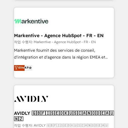
Loop Marketing framework through expert-led
services, smart agents, and purpose-built apps,
tailored to your business. Together, we unlock
results, fast. ⚙️CRM & RevOps: Align all Hubs to your
buyer journey for clean data, scalability, & reporting.
🎯Demand Gen & ABM: Drive pipeline with inbound,
Markentive - Agence HubSpot - FR - EN
ABM, AEO, SEO, & paid media. 👩‍💻Web Design:
작업 수행자: Markentive - Agence HubSpot - FR - EN
Build high-performing websites with UX, messaging,
Markentive fournit des services de conseil,
& conversion strategy that drive results. 🤖AI
d'intégration et d'agence dans la région EMEA et
Strategy: Activate Breeze Agents, configure HubSpot
North America. Avec plus de 115 experts en
Elite
4.9
AI, & maximize AEO with tailored AI services. 🧩
marketing automation, Growth, Revops, CRM et
Integrations: Extend HubSpot with custom
webdesign. Markentive is both a consulting firm, a
integrations, hosting, & maintenance.
digital agency and an integrator. With over 115
experts in marketing automation, growth, revops,
CRM and webdesign (We focus on EMEA - USA
customers).
AVIDLY 🇬🇧🇫🇮🇸🇪🇩🇰🇺🇸🇨🇦🇳🇴🇩🇪🇦🇺
🇳🇿
작업 수행자: AVIDLY 🇬🇧🇫🇮🇸🇪🇩🇰🇺🇸🇨🇦🇳🇴🇩🇪🇦🇺