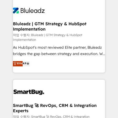
Bluleadz | GTM Strategy & HubSpot
Implementation
작업 수행자: Bluleadz | GTM Strategy & HubSpot
Implementation
As HubSpot's most reviewed Elite partner, Bluleadz
bridges the gap between strategy and execution. We
don't just "set up tools" — we install the GTM
Elite
4.9
Operating System (GTM OS) to align your leadership
and engineer a portal that drives predictable
revenue velocity. 🚀 GTM Strategy & Alignment
Workshops & Sprints: Identify "Valleys of Death"
stalling growth. Fix your ICP, Math, and Story to stop
"accelerating a mess." ⚙️ Elite Engineering & AI
Scalable Architecture: Zero-technical-debt setup
SmartBug 🚀 RevOps, CRM & Integration
Experts
across all Hubs, validated by our 7 HubSpot
Accreditations. AI-Powered RevOps: Breeze AI,
작업 수행자: SmartBug 🚀 RevOps, CRM & Integration