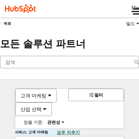
Me
빌드
뒤로
모든 솔루션 파트너
필터
고객 마케팅
산업 선택
정렬 기준:
관련성
서비스: 고객 마케팅
모두 지우기