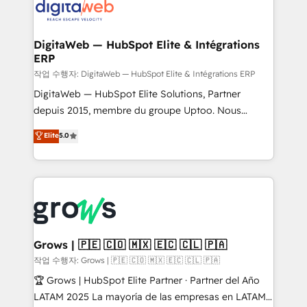
onboarding in weeks Growth-Track: Unlock
Synchronization - HubSpot Portal Consolidation -
advanced optimization & adoption 📍 São Paulo, BR
Data Quality & Deduplication Use Cases: - Salesforce
• Des Moines, IA • New York, NY
to HubSpot migrations - HubSpot and NetSuite or
DigitaWeb — HubSpot Elite & Intégrations
ERP
ERP integrations - Multi-system data
synchronization - Fixing broken or unreliable
작업 수행자: DigitaWeb — HubSpot Elite & Intégrations ERP
integrations Trusted by RevOps teams to manage
DigitaWeb — HubSpot Elite Solutions, Partner
complex, high-risk CRM migrations and integrations.
depuis 2015, membre du groupe Uptoo. Nous
aidons les ETI et PME B2B à unifier Marketing,
Elite
5.0
Ventes et Service sur HubSpot grâce à la Revenue
Architecture : alignement des équipes, pipeline
prévisible, croissance mesurable. 🔌 Intégrations
complexes : ERP (Divalto, Sage X3, Cegid, Pennylane,
Dynamics..), VOIP (Aircall, Ringover, Modjo), Shopify,
Oneflow. 💻 Développements custom : CRM UI
Extensions (React), Serverless Node.js, Custom
Grows | 🇵🇪 🇨🇴 🇲🇽 🇪🇨 🇨🇱 🇵🇦
Objects, thèmes HubL, agents IA & Breeze AI. 🎯
작업 수행자: Grows | 🇵🇪 🇨🇴 🇲🇽 🇪🇨 🇨🇱 🇵🇦
Secteurs : Industrie, Distribution B2B, SaaS, Services
🏆 Grows | HubSpot Elite Partner · Partner del Año
B2B, Immobilier, Viticulture, Finance. 🚀 Nos livrables
LATAM 2025 La mayoría de las empresas en LATAM