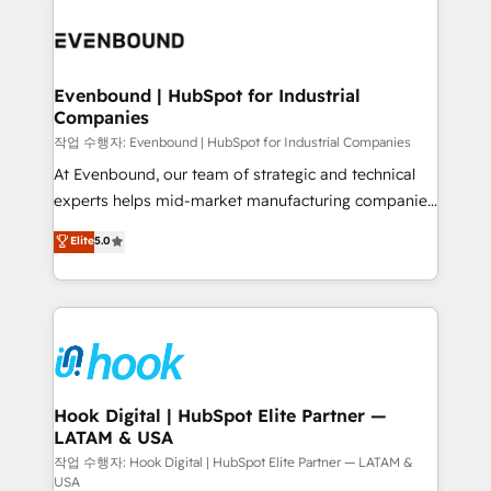
Who We Serve Revenue teams, marketing leaders,
implementations - 500+ successful onboardings -
and sales ops at mid-market companies ready to
Own back-end developers - Complex data
move beyond spreadsheets into unified systems
migrations (e.g. Salesforce, MS Dynamics, Perfect
that drive real business results.
View, SuperOffice) - Custom integrations (e.g. MS
Evenbound | HubSpot for Industrial
Companies
Business Central, Navision, AX, SAP, Exact, AFAS) We
focus on growing B2B companies in the SME sector
작업 수행자: Evenbound | HubSpot for Industrial Companies
such as manufacturing, SaaS, business services and
At Evenbound, our team of strategic and technical
wholesaler companies. As an experienced HubSpot
experts helps mid-market manufacturing companies
partner, we know how important user adoption is.
achieve real growth. We specialize in delivering
Elite
5.0
That's why we have developed a step-by-step
tailored solutions that drive results by leveraging
implementation process that focuses on user
HubSpot’s platform and data to fuel success.
adoption. We’re experts on connecting data,
Technical Solutions: - HubSpot Technical Consulting -
technology and people with each other. Together we
HubSpot CRM Implementation - HubSpot
strive for optimal customer processes and
Onboarding - Data Migration & Integrations -
experiences. Systony – We believe you can grow!
Technical Audit & Optimization Strategic Solutions: -
Revenue Operations - Inbound Marketing -
Hook Digital | HubSpot Elite Partner —
LATAM & USA
Outbound Marketing - HubSpot CMS Website
Design & Development We empower our clients to
작업 수행자: Hook Digital | HubSpot Elite Partner — LATAM &
USA
reach their full potential by providing transparent,