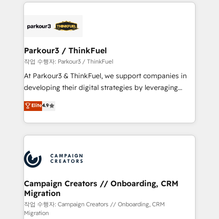
businesses worldwide. As Elite HubSpot Partners, we
specialize in crafting high-performance growth
strategies that integrate data-driven marketing,
automation, and revenue intelligence to help
companies scale faster and smarter. 🔹 BOOMS:
Parkour3 / ThinkFuel
Demand generation for all your buyers With BOOMS,
작업 수행자: Parkour3 / ThinkFuel
you invest in 100% of your buyers, accelerating your
At Parkour3 & ThinkFuel, we support companies in
growth and positioning yourself as an undisputed
developing their digital strategies by leveraging
leader. 🔹 BOOST: Optimize your digital
technologies and automating their marketing and
Elite
4.9
transformation process A methodology designed to
sales processes to generate growth. Our offer spans
implement HubSpot effectively and optimize your
from Strategy to Operations. We specialize in CRM
digital processes. 🔹 Trusted by Industry Leaders
onboarding and implementation, web design, sales
With an average rating of 4.9/5 and a proven track
& marketing automation, and digital marketing. With
record of business transformation, our growth-first
extensive experience working with tech companies
approach has helped brands dominate their
and manufacturers since 2002, we are committed to
markets.
empowering our clients and developing their
Campaign Creators // Onboarding, CRM
Migration
autonomy. Get to grips with HubSpot through
guided implementation and seamless integration of
작업 수행자: Campaign Creators // Onboarding, CRM
Migration
the CRM platform into your digital ecosystem. Would