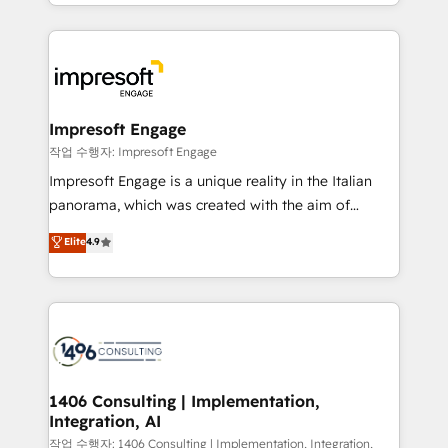
New York. We help organisations unlock their full
ンツとサイト構造を最適化。 🏆 なぜ100incを選ぶの
revenue potential by deeply integrating core
か？ ✓ HubSpot Eliteパートナー認定 ✓ HubSpotアワ
business systems, ERP, e-commerce platforms, and
ード受賞・HUGリーダー ✓ ISO27001:2022 /
beyond, with HubSpot, and layering Anthropic's
ISO9001:2015 取得 ✓ 400社以上の導入実績 ✓
Claude AI across the processes that matter most.
HubSpot大百科 出版 CRM・AI活用に関するご相談、現
From automating complex workflows to surfacing
Impresoft Engage
状整理の壁打ちなど、構想段階からお気軽にお問い合わ
insights buried in data, we build intelligent systems
작업 수행자: Impresoft Engage
せください。
that think, connect, and scale. Our approach goes
Impresoft Engage is a unique reality in the Italian
beyond configuration. We embed ourselves in our
panorama, which was created with the aim of
clients' operations, understand how their business
putting Customer Experience at the center by
Elite
4.9
actually runs, and architect solutions that make
creating digital environments capable of integrating
technology work harder — so their people don't
people, processes and data. We offer the best
have to. 900+ customers worldwide have trusted
digital solutions on the market, ranging from CRM
Periti to turn their data into diamonds. 💎
processes and technologies to digital strategy, from
marketing automation to online and offline sales
processes through Customer Service Management,
allowing companies to optimize processes and meet
1406 Consulting | Implementation,
Integration, AI
the needs of the customer. We are part of Impresoft
Group, a group of specialized and complementary
작업 수행자: 1406 Consulting | Implementation, Integration,