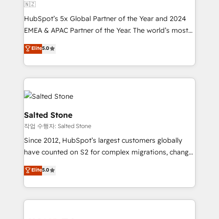
🇳🇿
HubSpot’s 5x Global Partner of the Year and 2024
EMEA & APAC Partner of the Year. The world’s most
experienced and fully accredited HubSpot Solutions
Elite
5.0
Partner. 🚀 With 2,750+ HubSpot projects delivered
and 370+ specialists across EMEA, APAC and NAM,
we de-risk complex CRM programmes and
accelerate ROI across every HubSpot Hub. 🧭 From
multi-region migrations to AI-powered automation,
we turn complexity into clarity, human at global
Salted Stone
scale. 🏆 HubSpot’s CEO called us “the partner of the
작업 수행자: Salted Stone
future.” Others agree it is proof of trust built through
Since 2012, HubSpot’s largest customers globally
measurable impact.
have counted on S2 for complex migrations, change
management, systems integration, and creative
Elite
5.0
solutions that deliver measurable impact and
transform brand experiences As one of the few full-
service creative agencies in the HubSpot
ecosystem, we blend strategy, technology, & award-