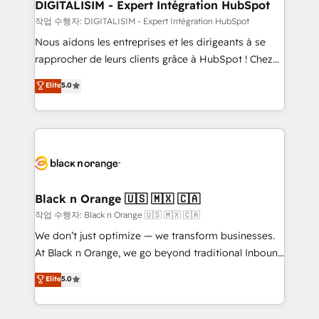
their unique business needs. We are thrilled to have
DIGITALISIM - Expert Intégration HubSpot
Blue Frog in the HubSpot ecosystem leading the
작업 수행자: DIGITALISIM - Expert Intégration HubSpot
way for customers!" - Yamini Rangan, CEO of
Nous aidons les entreprises et les dirigeants à se
HubSpot “Our experience with the team at Blue Frog
rapprocher de leurs clients grâce à HubSpot ! Chez
has been nothing short of extraordinary. Their years
DIGITALISIM, nous avons l'intime conviction que la
Elite
5.0
of experience and quality of skilled staff has earned
réussite des entreprises passe par l’innovation web,
them a trusted reputation within the HubSpot
le marketing digital, et la relation client ! C'est
ecosystem as a reliable partner capable of delivering
pourquoi, nos experts sont à la fois capables de
remarkable experiences for our most sophisticated
gérer votre projet de création de site internet, votre
clients.” - Brian Garvey, VP, Solutions Partner
référencement, votre stratégie digitale et le pilotage
Program, HubSpot.
et l'intégration d'HubSpot ! Les grandes phases d'un
projet HubSpot avec DIGITALISIM : 🧽 Nettoyage,
Black n Orange 🇺🇸 🇲🇽 🇨🇦
migration et intégration des bases de données. 🚀
작업 수행자: Black n Orange 🇺🇸 🇲🇽 🇨🇦
Développement des interfaces avec vos logiciels
We don’t just optimize — we transform businesses.
métiers ⚙️ Configuration de la plateforme HubSpot
At Black n Orange, we go beyond traditional Inbound
📈 Configuration de rapports et tableaux de bord 🤝
Marketing with our exclusive methodologies:
Elite
5.0
Book Process & Guidelines utilisateurs 🎓
BOOMS and BOOST. Together, they form a powerful
Formations des utilisateurs
combination that has driven success for over 800