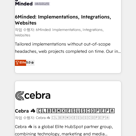
tailored to your GTM motion. 🔹 Migrations: Move
from other CRMs to HubSpot without data loss or
downtime. 🔹 RevOps Strategy: Align teams,
6Minded: Implementations, Integrations,
Websites
processes, and data to drive revenue efficiency. 🔹
Integrations: Connect HubSpot with your tech stack
작업 수행자: 6Minded: Implementations, Integrations,
Websites
for better adoption. 🔹 Custom Solutions: Build
Tailored implementations without out-of-scope
tailored apps, workflows, and configurations. We are
headaches, web projects completed on time. Our in-
SOC 2 Type II and ISO 27001 certified, reinforcing
house team of certified CRM architects, experts,
our commitment to data security and compliance. At
Elite
5.0
developers, designers, and marketers handles all
OneMetric, we help revenue teams focus on the
aspects of your HubSpot. ✨ 400+ global clients ✨
OneMetric that matters most: revenue.
100+ seamless migrations from 15+ different CRMs
✨ 100,000+ hours in HubSpot projects, 75+ full Hub
implementations, and 5,000+ pages ✨ CS: Clients
generating 7-digit MRR from inbound campaigns ✨
CS: 245% organic growth & +751% new visitors for a
Cebra 🦓 🇨🇱🇧🇷🇲🇽🇪🇸🇺🇸🇨🇴🇵🇪🇵🇦
full-funnel HubSpot project ✨ CS: 415% conversion
작업 수행자: Cebra 🦓 🇨🇱🇧🇷🇲🇽🇪🇸🇺🇸🇨🇴🇵🇪🇵🇦
boost with a new HubSpot site Recognized leaders:
Cebra 🦓 is a global Elite HubSpot partner group,
🏆 HubSpot Platform Migration Impact Award 🏆
combining technology, marketing and media