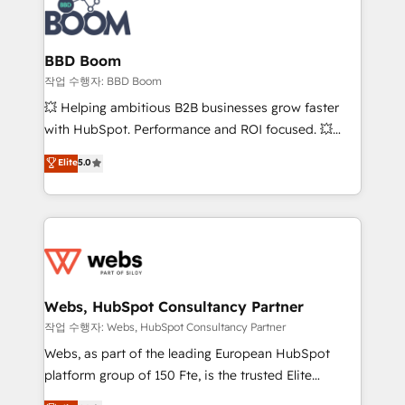
Seamless CRM, CMS, and automation setup •
cumulées
Complex platform migrations and data cleanups •
Custom APIs and third-party integrations 📈 End-to-
BBD Boom
End Revenue Acceleration • Lifecycle marketing and
작업 수행자: BBD Boom
pipeline growth programs • Sales enablement tools
💥 Helping ambitious B2B businesses grow faster
and CRM optimization • Retention strategies with
with HubSpot. Performance and ROI focused. 💥
customer journey mapping 🏅 Elite-Level HubSpot
BBD Boom is the HubSpot partner that can help you
Elite
5.0
Execution • 750+ onboardings and 2,000+
to HubSpot Better. We work with your teams to
implementations • Deep expertise across marketing,
solve all your HubSpot challenges and improve user
sales, and service hubs • Built-in flexibility for
adoption, sales process and marketing results.
startups to global brands
Services 📚 Onboarding your team to HubSpot for
the first time 🔧 Designing and optimising your
HubSpot set-up for better results 🌐 Website design
and build using HubSpot 🔌 Integrating HubSpot
Webs, HubSpot Consultancy Partner
with other systems 🎓 Training your teams to be
작업 수행자: Webs, HubSpot Consultancy Partner
HubSpot pros 📊 Lead generation services using
Webs, as part of the leading European HubSpot
HubSpot Why us? - SIX HubSpot Accreditations -
platform group of 150 Fte, is the trusted Elite
awarded by HubSpot after a rigorous process for
HubSpot CRM Partner offering you a roadmap on