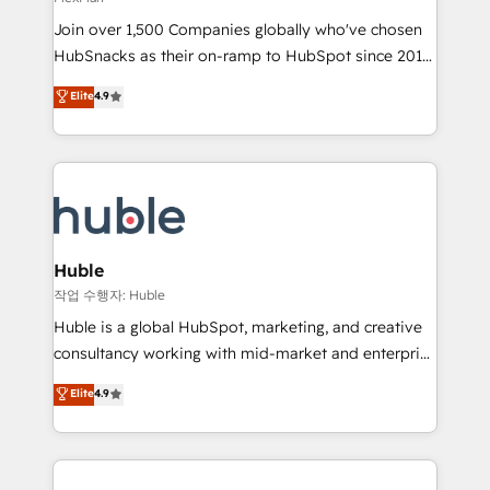
people, exciting ideas and can-do mentality, we
Join over 1,500 Companies globally who've chosen
ensure revenue growth on a daily basis. So tell us
HubSnacks as their on-ramp to HubSpot since 2014
your challenge; our passionate and growth driven
Simple pay-as-you-go plans that accelerate value...
team of 100+ experts is ready for you! Driving digital
Elite
4.9
1️⃣ Set Up | Onboarding New or Check-fixing existing
growth | www.brightdigital.com
HubSpot portals 2️⃣ Scale Up | 100% HubSpot Task
Execution... Global 24/7 ... All Experts 3️⃣ Integrate |
your entire Tech Stack with Custom Integrations
Slash months from your API Integration project... ⬅️
Click "Contact Business" ⬅️ to access 150+ Kickstart
Integration templates that put HubSpot in the center
Huble
of your tech stack, syncing... 🛍️ Shopify or
작업 수행자: Huble
WooCommerce 💲 Stripe or Paypal 💰 Sage or
Huble is a global HubSpot, marketing, and creative
Netsuite 🤖 Google or Microsoft ✍️ DocuSign or
consultancy working with mid-market and enterprise
PandaDoc 🌐 Avalara or Quaderno HubSnacks holds
businesses. We go beyond implementation, shaping
Elite
4.9
the rare Advanced "Custom Integrations"
the strategy, processes, and teams that turn
Accreditation, securely sync data across... 🔄 any
HubSpot into a genuine growth engine. Named
apps, in any direction. Stuck on your old CRM..?
HubSpot's Global Partner of the Year in 2024,
Migrate | seamlessly off your old CRM onto a clean
consistently ranked among their top 5 partners