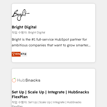
Partner with us to unlock your business's full
coffee, and we ❤️ dogs. We produce award-winning
potential and achieve sustained growth in today's
work for our clients. 🏆2023 Technical Expertise
competitive market.
Impact Award 🏆2022 Technical Expertise Impact
Award 🏆2022 Platform Migration Excellence Impact
Award 🏆2020 Elite Solutions Partner 🏆2019
Bright Digital
Integrations HubSpot Impact Award 🏆2019
작업 수행자: Bright Digital
Marketing Enablement HubSpot Impact Award 🏆
Bright is the #1 full-service HubSpot partner for
2018 Website Design HubSpot Impact Award 🏆2017
ambitious companies that want to grow smarter.
Website Design HubSpot Impact Award 🏆2016
From HubSpot onboarding, to training, from
Elite
4.9
Growth-Driven Design Agency of the Year 🏆2016
developing a new website to lead generation and
Sales Enablement HubSpot Impact Award 🏆2015
digital marketing; we do it all (and with great
Growth-Driven Design Agency of the Year 🏆2015
results)! In short, our services include: - HubSpot
Became the 5th Agency to reach Diamond 🏆2014
consultancy: onboarding, training, data migration -
HubSpot COS Performance Award 🏆2014 HubSpot
HubSpot development: websites, custom modules,
COS Design Award 🏆2013 HubSpot Marketplace
integrations - Marketing & sales solutions: digital
Provider of the Year 🏆2011 Became a HubSpot
marketing, advertising, campaigns, content and
Set Up | Scale Up | Integrate | HubSnacks
Partner 📆Founded in 1997
FlexPlan
design We connect people, data and technology to
improve customer experiences. With our bright
작업 수행자: Set Up | Scale Up | Integrate | HubSnacks
FlexPlan