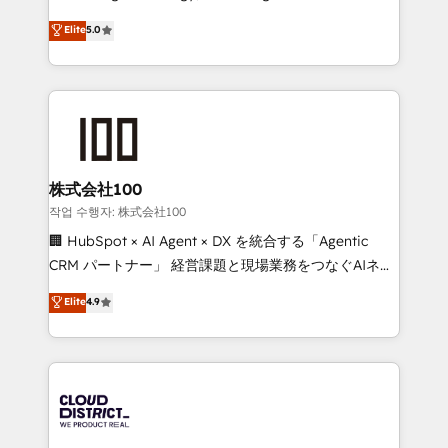
Clutch HubSpot Global Leader 🏆 Finalist: HubSpot
expertise across Latin America and Southern
Elite
5.0
Inbound Campaign of the Year 🏆 Gold AVA Digital
Europe, with teams across 7 countries. Born in Chile,
Award for Best Website 🌟 Accreditations: CRM
we combine local insight with international reach to
Implementation, HubSpot Content Experience, CRM
help businesses grow through technology, creativity,
Data Migration & Custom Integration
AI and strategy. For over 12 years, we’ve delivered
500+ HubSpot implementations, building end-to-
end solutions that integrate CRM, AI automation,
inbound and loop marketing, content, and digital
株式会社100
creativity. Our multicultural team works in Spanish,
작업 수행자: 株式会社100
Portuguese, and English to design scalable strategies
🏢 HubSpot × AI Agent × DX を統合する「Agentic
that drive measurable growth. 🌎 Highlights: • 10+
CRM パートナー」 経営課題と現場業務をつなぐAIネイ
years as a HubSpot partner. • 2023 Impact Awards:
ティブ・エージェンシーとして、HubSpot Eliteの実装
Elite
4.9
Platform Migration Excellence. • Top 3 Partner of the
力で顧客フロント業務を再設計します。 💡 100inc は何
Year LATAM 2022, 2023, 2024, 2025. • Partner of the
をする会社か？ HubSpotを共通基盤に、AIエージェン
Year 2024. • Organizer of Aliados.ai (AI, marketing &
トを組み込んだ顧客フロント業務（マーケティング・営
tech global congress). 👉 Ready to scale your
業・CS）を組織全体で設計・実装する日本のAIネイテ
business with HubSpot? Let Cebra’s experts help
ィブ・エージェンシーです。事業部・グループ会社・部
you grow faster, smarter, and with impact.
門が分立する組織で、データと業務プロセスのサイロ化