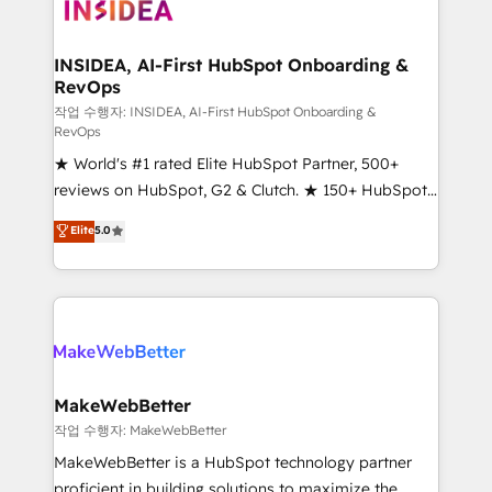
winning design to build scalable, globally
regionalized HubSpot websites, integrated
marketing campaigns, & RevOps frameworks that
INSIDEA, AI-First HubSpot Onboarding &
RevOps
fuel long-term success We connect the entire
customer lifecycle through seamless integrations,
작업 수행자: INSIDEA, AI-First HubSpot Onboarding &
RevOps
ensure long-term adoption with change-
★ World's #1 rated Elite HubSpot Partner, 500+
management programs, and align marketing, sales,
reviews on HubSpot, G2 & Clutch. ★ 150+ HubSpot
and service to drive sustainable growth With 6 key
Certified Experts & Trainers across the team ★
HubSpot accreditations and experience across
Elite
5.0
1,500+ implementations across five continents ★ AI-
hundreds of organizations in dozens of industries,
First, RevOps-led, Onboarding obsessed ★
there’s a good chance one of our globally integrated
Company of the Year 2024/25 INSIDEA helps
teams has worked with clients just like you Let’s
growing companies turn HubSpot into a revenue
explore whether S2 is the partner you’ve been
engine. We onboard your team, migrate your data,
looking for...and get your next big initiative moving!
and build AI-powered workflows that drive adoption
from week one, in your time zone. What we do ➤
MakeWebBetter
Onboarding: Live in weeks, with workflows built
작업 수행자: MakeWebBetter
around your business, not a template. ➤ Migration:
MakeWebBetter is a HubSpot technology partner
Move from any legacy CRM. Zero downtime, full data
proficient in building solutions to maximize the