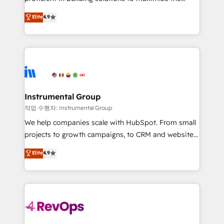
integrity. ➤ Implementation: Configure HubSpot to
operational efficiency of HubSpot. The fastest-
Elite
4.9
run your revenue process. Sales, marketing, and
growing tech-enabler & facilitator, MakeWebBetter,
service wired together. ➤ AI and Integrations: Layer
hands you the blend of HubSpot expertise &
Breeze AI, custom agents, and APIs to remove
eminent solutions & integrations. Trust us to
manual work. ➤ Ongoing Management: Monthly
streamline your HubSpot experience. 🚀HubSpot
tune-ups, feature rollouts, adoption coaching. Buying
Elite Partners with 10+ years of HubSpot experience
HubSpot, switching to it, or reviving a stale portal?
🤝HubSpot Premier Integration partner 🤝Google
We are built for the work.
Premier Partner 2023 🌟5 HubSpot Accreditations 🌟
Instrumental Group
Won HubSpot Theme Challenge 2021 🌟INBOUND’19
작업 수행자: Instrumental Group
HubSpot Rising Star Why us? Harnessing the full
We help companies scale with HubSpot. From small
potential of the powerful HubSpot CRM. ✔️A team of
projects to growth campaigns, to CRM and websites.
HubSpot experts backed by over 10+ years of
Hire an agency that's experienced in every inch of
Elite
4.9
HubSpot experience ✔️Flexible pricing models —
HubSpot and willing to work hand-in-hand with your
Hourly-fee (assigned one Dedicated HubSpot
team to simplify the complex and build a better
Admin); Monthly-fee (HubSpot Admin + Project
experience for your team and customers.
Manager); and Fixed Project Cost (as per
requirement). ✔️Helped over 25,000+ customers so
far with our HubSpot solutions. ✔️Bespoke apps &