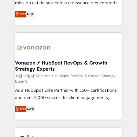
mission est de soutenir la croissance des entreprises
and achieve a unified, data-driven approach to
B2B à travers l’acquisition de nouveaux clients,
customer engagement.
Elite
4.9
l'intégration CRM et le développement des revenus
auprès de vos comptes existants. En France et à
l'international, nous travaillons avec des ETI
ambitieuses, des grands groupes voulant aller au-
delà d’une simple transformation digitale et des
startups florissantes. Nos 3 grandes expertises sont :
➤ L’intégration de CRM et de méthodologie RevOps
Vonazon ⚡ HubSpot RevOps & Growth
Strategy Experts
pour aligner les équipes marketing, commerciales et
support client (data migration, synchronisation API,
작업 수행자: Vonazon ⚡ HubSpot RevOps & Growth Strategy
Experts
audit et maintenance) ➤ La création de sites internet
As a HubSpot Elite Partner with 150+ certifications
de conversion qui transforment les visiteurs en
and over 5,000 successful client engagements,
opportunités d'affaires ➤ La mise en place de
Vonazon turns marketing complexity into
stratégies d'acquisition marketing (SEO, SEA,
Elite
5.0
measurable, scalable growth. From onboarding to
inbound, automatisation marketing, ABM, IA,
enterprise-grade campaigns, our in-house team
emailing) Informations clés : - 10 ans d'expérience -
builds scalable strategies that drive long-term
100+ intégrations CRM HubSpot réussies - 40
revenue. ⚙️ HubSpot Integration & Optimization •
experts conseil - 150 certifications HubSpot