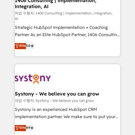
1406 Consulting | Implementation,
Integration, AI
the needs of the customer. We are part of Impresoft
Group, a group of specialized and complementary
작업 수행자: 1406 Consulting | Implementation, Integration,
AI
companies that divide their offer into 4
Strategic HubSpot Implementation + Coaching
Competence Centers: Smart Manufacturing,
Partner As an Elite HubSpot Partner, 1406 Consulting
Customer First, Enabling Technologies & Security.
helps mid-market revenue teams transform how
The synergies generated by these integrations,
Elite
5.0
they sell, market, and serve. We don't just build your
together with the combination of talents, skills,
HubSpot—we teach your team to own it, then stay
solutions and services, have allowed the group to
to help you keep winning. What We Do ⚙️ CRM
build an unrivaled offering portfolio on the market
Implementations across Marketing, Sales, Service,
to accompany companies on their digital
Data & Content 📈 Sales & Marketing Alignment +
transformation journey.
Revenue Team Enablement 🤖 Breeze AI & Custom
Agent Creation 🔄 Custom Integrations & Data
Systony - We believe you can grow
Migration Why 1406 We become part of your team.
작업 수행자: Systony - We believe you can grow
Your team learns while we build. We fix what others
Systony is an experienced HubSpot CRM
broke. Built for mid-market reality—practical
implementation partner. We make sure to put your
solutions that work with your actual headcount and
organization's needs and goals first and think along
Elite
4.9
constraints. By the Numbers 🏆 Top 1% of all
with your organization. We are only satisfied once