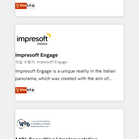
Antropic's Claude business transformation, with
データ移行と活用設計まで。 ▸ AEO対応：ChatGPT・
Elite
5.0
offices in Dublin, Munich, Rotterdam, Lisbon, and
Perplexity等のAI検索からの流入・引用を前提にコンテ
New York. We help organisations unlock their full
ンツとサイト構造を最適化。 🏆 なぜ100incを選ぶの
revenue potential by deeply integrating core
か？ ✓ HubSpot Eliteパートナー認定 ✓ HubSpotアワ
business systems, ERP, e-commerce platforms, and
ード受賞・HUGリーダー ✓ ISO27001:2022 /
beyond, with HubSpot, and layering Anthropic's
ISO9001:2015 取得 ✓ 400社以上の導入実績 ✓
Claude AI across the processes that matter most.
HubSpot大百科 出版 CRM・AI活用に関するご相談、現
From automating complex workflows to surfacing
Impresoft Engage
状整理の壁打ちなど、構想段階からお気軽にお問い合わ
insights buried in data, we build intelligent systems
작업 수행자: Impresoft Engage
せください。
that think, connect, and scale. Our approach goes
Impresoft Engage is a unique reality in the Italian
beyond configuration. We embed ourselves in our
panorama, which was created with the aim of
clients' operations, understand how their business
putting Customer Experience at the center by
Elite
4.9
actually runs, and architect solutions that make
creating digital environments capable of integrating
technology work harder — so their people don't
people, processes and data. We offer the best
have to. 900+ customers worldwide have trusted
digital solutions on the market, ranging from CRM
Periti to turn their data into diamonds. 💎
processes and technologies to digital strategy, from
marketing automation to online and offline sales
processes through Customer Service Management,
allowing companies to optimize processes and meet