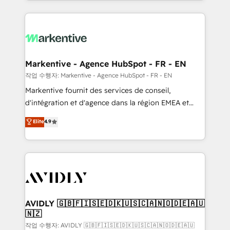
Loop Marketing framework through expert-led
services, smart agents, and purpose-built apps,
tailored to your business. Together, we unlock
results, fast. ⚙️CRM & RevOps: Align all Hubs to your
buyer journey for clean data, scalability, & reporting.
🎯Demand Gen & ABM: Drive pipeline with inbound,
Markentive - Agence HubSpot - FR - EN
ABM, AEO, SEO, & paid media. 👩‍💻Web Design:
작업 수행자: Markentive - Agence HubSpot - FR - EN
Build high-performing websites with UX, messaging,
Markentive fournit des services de conseil,
& conversion strategy that drive results. 🤖AI
d'intégration et d'agence dans la région EMEA et
Strategy: Activate Breeze Agents, configure HubSpot
North America. Avec plus de 115 experts en
Elite
4.9
AI, & maximize AEO with tailored AI services. 🧩
marketing automation, Growth, Revops, CRM et
Integrations: Extend HubSpot with custom
webdesign. Markentive is both a consulting firm, a
integrations, hosting, & maintenance.
digital agency and an integrator. With over 115
experts in marketing automation, growth, revops,
CRM and webdesign (We focus on EMEA - USA
customers).
AVIDLY 🇬🇧🇫🇮🇸🇪🇩🇰🇺🇸🇨🇦🇳🇴🇩🇪🇦🇺
🇳🇿
작업 수행자: AVIDLY 🇬🇧🇫🇮🇸🇪🇩🇰🇺🇸🇨🇦🇳🇴🇩🇪🇦🇺