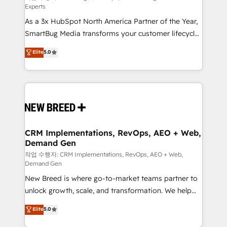
Experts
custom AI agents, and high-integrity migrations for
As a 3x HubSpot North America Partner of the Year,
total reporting clarity. Security & Compliance: SOC 2
SmartBug Media transforms your customer lifecycle
Type I and HIPAA attested for enterprise-grade data
into a revenue engine. Our unified ecosystem
security. 🏆 Why Bluleadz? GTM OS Partner | 16+
Elite
5.0
includes specialized divisions Globalia (AI &
Years Experience | 1,000+ Five-Star Reviews
Software) and Point Success Media (Paid Media),
making this the official home for all three brands. 🔄
Implementation & Integration - Seamless migrations
and system integrations powered by Globalia’s
technical development team. - 19 HubSpot-certified
trainers to drive platform adoption. 📈 Revenue
CRM Implementations, RevOps, AEO + Web,
Demand Gen
Generation - Full-funnel marketing and high-
performance advertising via Point Success Media. -
작업 수행자: CRM Implementations, RevOps, AEO + Web,
Demand Gen
Expert deployment of Breeze AI and custom agents
New Breed is where go-to-market teams partner to
to automate growth. 🏆 Elite Excellence - 8 platform
unlock growth, scale, and transformation. We help
accreditations and deep HIPAA-compliance
companies activate HubSpot’s AI-powered
expertise. - A team of 250+ experts dedicated to
Elite
5.0
customer platform and operationalize HubSpot’s
your resilient growth.