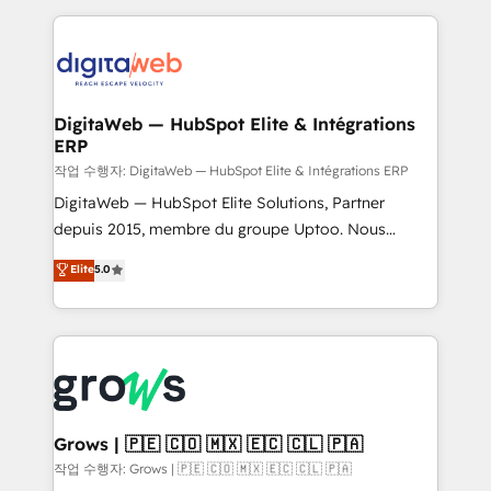
knowledge retrieval—built in HubSpot. ⚡ Fast-Track
HubSpot CRM Data Migration - Custom HubSpot
& Growth-Track Services Fast-Track: Rapid HubSpot
Integrations (ERP, SaaS, APIs) - Real-Time Data
onboarding in weeks Growth-Track: Unlock
Synchronization - HubSpot Portal Consolidation -
advanced optimization & adoption 📍 São Paulo, BR
Data Quality & Deduplication Use Cases: - Salesforce
• Des Moines, IA • New York, NY
to HubSpot migrations - HubSpot and NetSuite or
DigitaWeb — HubSpot Elite & Intégrations
ERP
ERP integrations - Multi-system data
synchronization - Fixing broken or unreliable
작업 수행자: DigitaWeb — HubSpot Elite & Intégrations ERP
integrations Trusted by RevOps teams to manage
DigitaWeb — HubSpot Elite Solutions, Partner
complex, high-risk CRM migrations and integrations.
depuis 2015, membre du groupe Uptoo. Nous
aidons les ETI et PME B2B à unifier Marketing,
Elite
5.0
Ventes et Service sur HubSpot grâce à la Revenue
Architecture : alignement des équipes, pipeline
prévisible, croissance mesurable. 🔌 Intégrations
complexes : ERP (Divalto, Sage X3, Cegid, Pennylane,
Dynamics..), VOIP (Aircall, Ringover, Modjo), Shopify,
Oneflow. 💻 Développements custom : CRM UI
Extensions (React), Serverless Node.js, Custom
Grows | 🇵🇪 🇨🇴 🇲🇽 🇪🇨 🇨🇱 🇵🇦
Objects, thèmes HubL, agents IA & Breeze AI. 🎯
작업 수행자: Grows | 🇵🇪 🇨🇴 🇲🇽 🇪🇨 🇨🇱 🇵🇦