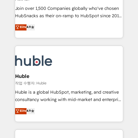
people, exciting ideas and can-do mentality, we
Join over 1,500 Companies globally who've chosen
ensure revenue growth on a daily basis. So tell us
HubSnacks as their on-ramp to HubSpot since 2014
your challenge; our passionate and growth driven
Simple pay-as-you-go plans that accelerate value...
team of 100+ experts is ready for you! Driving digital
Elite
4.9
1️⃣ Set Up | Onboarding New or Check-fixing existing
growth | www.brightdigital.com
HubSpot portals 2️⃣ Scale Up | 100% HubSpot Task
Execution... Global 24/7 ... All Experts 3️⃣ Integrate |
your entire Tech Stack with Custom Integrations
Slash months from your API Integration project... ⬅️
Click "Contact Business" ⬅️ to access 150+ Kickstart
Integration templates that put HubSpot in the center
Huble
of your tech stack, syncing... 🛍️ Shopify or
작업 수행자: Huble
WooCommerce 💲 Stripe or Paypal 💰 Sage or
Huble is a global HubSpot, marketing, and creative
Netsuite 🤖 Google or Microsoft ✍️ DocuSign or
consultancy working with mid-market and enterprise
PandaDoc 🌐 Avalara or Quaderno HubSnacks holds
businesses. We go beyond implementation, shaping
Elite
4.9
the rare Advanced "Custom Integrations"
the strategy, processes, and teams that turn
Accreditation, securely sync data across... 🔄 any
HubSpot into a genuine growth engine. Named
apps, in any direction. Stuck on your old CRM..?
HubSpot's Global Partner of the Year in 2024,
Migrate | seamlessly off your old CRM onto a clean
consistently ranked among their top 5 partners