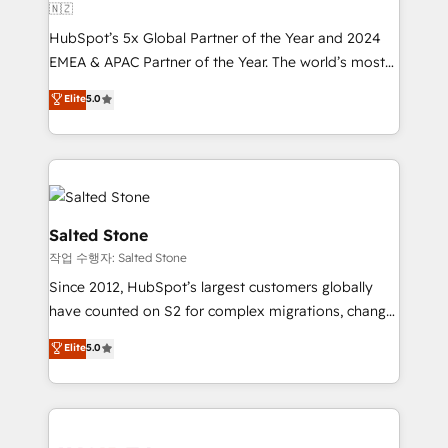
🇳🇿
HubSpot’s 5x Global Partner of the Year and 2024
EMEA & APAC Partner of the Year. The world’s most
experienced and fully accredited HubSpot Solutions
Elite
5.0
Partner. 🚀 With 2,750+ HubSpot projects delivered
and 370+ specialists across EMEA, APAC and NAM,
we de-risk complex CRM programmes and
accelerate ROI across every HubSpot Hub. 🧭 From
multi-region migrations to AI-powered automation,
we turn complexity into clarity, human at global
Salted Stone
scale. 🏆 HubSpot’s CEO called us “the partner of the
작업 수행자: Salted Stone
future.” Others agree it is proof of trust built through
Since 2012, HubSpot’s largest customers globally
measurable impact.
have counted on S2 for complex migrations, change
management, systems integration, and creative
Elite
5.0
solutions that deliver measurable impact and
transform brand experiences As one of the few full-
service creative agencies in the HubSpot
ecosystem, we blend strategy, technology, & award-