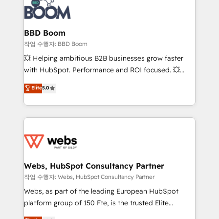
Seamless CRM, CMS, and automation setup •
cumulées
Complex platform migrations and data cleanups •
Custom APIs and third-party integrations 📈 End-to-
BBD Boom
End Revenue Acceleration • Lifecycle marketing and
작업 수행자: BBD Boom
pipeline growth programs • Sales enablement tools
💥 Helping ambitious B2B businesses grow faster
and CRM optimization • Retention strategies with
with HubSpot. Performance and ROI focused. 💥
customer journey mapping 🏅 Elite-Level HubSpot
BBD Boom is the HubSpot partner that can help you
Elite
5.0
Execution • 750+ onboardings and 2,000+
to HubSpot Better. We work with your teams to
implementations • Deep expertise across marketing,
solve all your HubSpot challenges and improve user
sales, and service hubs • Built-in flexibility for
adoption, sales process and marketing results.
startups to global brands
Services 📚 Onboarding your team to HubSpot for
the first time 🔧 Designing and optimising your
HubSpot set-up for better results 🌐 Website design
and build using HubSpot 🔌 Integrating HubSpot
Webs, HubSpot Consultancy Partner
with other systems 🎓 Training your teams to be
작업 수행자: Webs, HubSpot Consultancy Partner
HubSpot pros 📊 Lead generation services using
Webs, as part of the leading European HubSpot
HubSpot Why us? - SIX HubSpot Accreditations -
platform group of 150 Fte, is the trusted Elite
awarded by HubSpot after a rigorous process for
HubSpot CRM Partner offering you a roadmap on