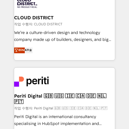
business with HubSpot? Let Cebra’s experts help
ィブ・エージェンシーです。事業部・グループ会社・部
you grow faster, smarter, and with impact.
門が分立する組織で、データと業務プロセスのサイロ化
を、CRMを軸とした全社共通基盤に再構築します。意
CLOUD DISTRICT
思決定者・PMO・現場担当者に並走します。 1️⃣
작업 수행자: CLOUD DISTRICT
HubSpot導入・活用支援 顧客データの一元化から、
We’re a culture-driven design and technology
GTMの見える化・自動化まで。全Hub統合運用、デー
company made up of builders, designers, and big
タ品質設計、グループ横断のCRM統合に対応します。
thinkers. We blend strategy, design, and
Elite
4.9
2️⃣ AIエージェント組織構築 営業・マーケティング業務
development—always fueled by curiosity—to turn
の一部をAIが自律実行する組織への移行を設計・実装。
ideas, opportunities, and challenges into meaningful
Breeze・Claude等をHubSpotと連携させ、役割定義・
experiences. To us, technology is more than just
運用ルール・成果指標まで含めて設計します。 3️⃣ 全社
code; it’s about creating things that are useful, cool,
DX × AI推進のPMO伴走支援 複数部門をまたぐDX×AI変
and—most importantly—simple. That’s why we lean
革を、構想から実装・定着までPMOとして主導。「設
into bold ideas and shape them into thoughtful
定の代行ではなく、設計の責任」を引き受け、部門横断
products and strategies that actually make a
Periti Digital 🇬🇧 🇺🇸 🇮🇪 🇨🇦 🇩🇪 🇳🇱
の統合・浸透・変革管理を実行します。 ▸ CMS戦略設
🇵🇹
difference.
計・構築：リード獲得・CVR・SEOを前提にした情報設
작업 수행자: Periti Digital 🇬🇧 🇺🇸 🇮🇪 🇨🇦 🇩🇪 🇳🇱 🇵🇹
計・導線設計・テンプレート設計をContent Hubで一体
Periti Digital is an international consultancy
提供。 ▸ 既存CRM・MAからの移行支援：Salesforce・
specialising in HubSpot implementation and
Marketo・Pardot等からの移行、カスタム設計、履歴