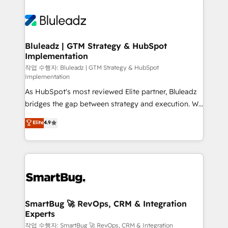
Bluleadz | GTM Strategy & HubSpot
Implementation
작업 수행자: Bluleadz | GTM Strategy & HubSpot
Implementation
As HubSpot's most reviewed Elite partner, Bluleadz
bridges the gap between strategy and execution. We
don't just "set up tools" — we install the GTM
Elite
4.9
Operating System (GTM OS) to align your leadership
and engineer a portal that drives predictable
revenue velocity. 🚀 GTM Strategy & Alignment
Workshops & Sprints: Identify "Valleys of Death"
stalling growth. Fix your ICP, Math, and Story to stop
"accelerating a mess." ⚙️ Elite Engineering & AI
Scalable Architecture: Zero-technical-debt setup
SmartBug 🚀 RevOps, CRM & Integration
Experts
across all Hubs, validated by our 7 HubSpot
Accreditations. AI-Powered RevOps: Breeze AI,
작업 수행자: SmartBug 🚀 RevOps, CRM & Integration