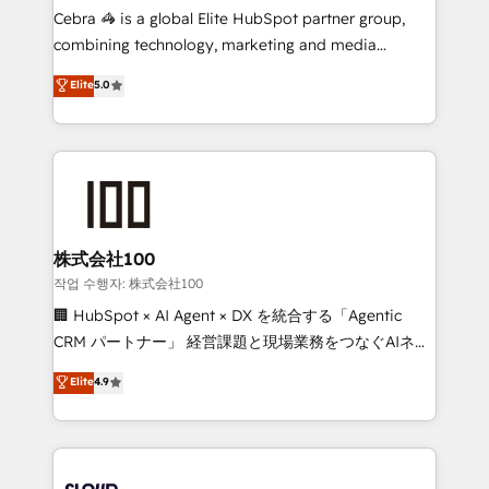
boost with a new HubSpot site Recognized leaders:
Cebra 🦓 is a global Elite HubSpot partner group,
🏆 HubSpot Platform Migration Impact Award 🏆
combining technology, marketing and media
Clutch HubSpot Global Leader 🏆 Finalist: HubSpot
expertise across Latin America and Southern
Elite
5.0
Inbound Campaign of the Year 🏆 Gold AVA Digital
Europe, with teams across 7 countries. Born in Chile,
Award for Best Website 🌟 Accreditations: CRM
we combine local insight with international reach to
Implementation, HubSpot Content Experience, CRM
help businesses grow through technology, creativity,
Data Migration & Custom Integration
AI and strategy. For over 12 years, we’ve delivered
500+ HubSpot implementations, building end-to-
end solutions that integrate CRM, AI automation,
inbound and loop marketing, content, and digital
株式会社100
creativity. Our multicultural team works in Spanish,
작업 수행자: 株式会社100
Portuguese, and English to design scalable strategies
🏢 HubSpot × AI Agent × DX を統合する「Agentic
that drive measurable growth. 🌎 Highlights: • 10+
CRM パートナー」 経営課題と現場業務をつなぐAIネイ
years as a HubSpot partner. • 2023 Impact Awards:
ティブ・エージェンシーとして、HubSpot Eliteの実装
Elite
4.9
Platform Migration Excellence. • Top 3 Partner of the
力で顧客フロント業務を再設計します。 💡 100inc は何
Year LATAM 2022, 2023, 2024, 2025. • Partner of the
をする会社か？ HubSpotを共通基盤に、AIエージェン
Year 2024. • Organizer of Aliados.ai (AI, marketing &
トを組み込んだ顧客フロント業務（マーケティング・営
tech global congress). 👉 Ready to scale your
業・CS）を組織全体で設計・実装する日本のAIネイテ