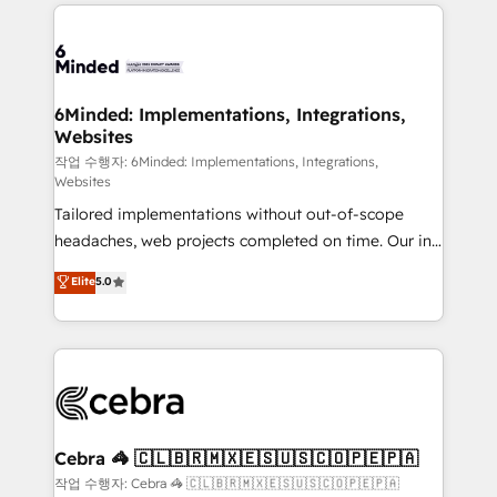
Our Expertise 🔹 Onboarding & Implementation:
Accredited HubSpot Partner, ensuring smooth setup
tailored to your GTM motion. 🔹 Migrations: Move
from other CRMs to HubSpot without data loss or
downtime. 🔹 RevOps Strategy: Align teams,
6Minded: Implementations, Integrations,
Websites
processes, and data to drive revenue efficiency. 🔹
Integrations: Connect HubSpot with your tech stack
작업 수행자: 6Minded: Implementations, Integrations,
Websites
for better adoption. 🔹 Custom Solutions: Build
Tailored implementations without out-of-scope
tailored apps, workflows, and configurations. We are
headaches, web projects completed on time. Our in-
SOC 2 Type II and ISO 27001 certified, reinforcing
house team of certified CRM architects, experts,
our commitment to data security and compliance. At
Elite
5.0
developers, designers, and marketers handles all
OneMetric, we help revenue teams focus on the
aspects of your HubSpot. ✨ 400+ global clients ✨
OneMetric that matters most: revenue.
100+ seamless migrations from 15+ different CRMs
✨ 100,000+ hours in HubSpot projects, 75+ full Hub
implementations, and 5,000+ pages ✨ CS: Clients
generating 7-digit MRR from inbound campaigns ✨
CS: 245% organic growth & +751% new visitors for a
Cebra 🦓 🇨🇱🇧🇷🇲🇽🇪🇸🇺🇸🇨🇴🇵🇪🇵🇦
full-funnel HubSpot project ✨ CS: 415% conversion
작업 수행자: Cebra 🦓 🇨🇱🇧🇷🇲🇽🇪🇸🇺🇸🇨🇴🇵🇪🇵🇦