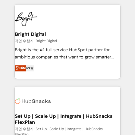
Partner with us to unlock your business's full
coffee, and we ❤️ dogs. We produce award-winning
potential and achieve sustained growth in today's
work for our clients. 🏆2023 Technical Expertise
competitive market.
Impact Award 🏆2022 Technical Expertise Impact
Award 🏆2022 Platform Migration Excellence Impact
Award 🏆2020 Elite Solutions Partner 🏆2019
Bright Digital
Integrations HubSpot Impact Award 🏆2019
작업 수행자: Bright Digital
Marketing Enablement HubSpot Impact Award 🏆
Bright is the #1 full-service HubSpot partner for
2018 Website Design HubSpot Impact Award 🏆2017
ambitious companies that want to grow smarter.
Website Design HubSpot Impact Award 🏆2016
From HubSpot onboarding, to training, from
Elite
4.9
Growth-Driven Design Agency of the Year 🏆2016
developing a new website to lead generation and
Sales Enablement HubSpot Impact Award 🏆2015
digital marketing; we do it all (and with great
Growth-Driven Design Agency of the Year 🏆2015
results)! In short, our services include: - HubSpot
Became the 5th Agency to reach Diamond 🏆2014
consultancy: onboarding, training, data migration -
HubSpot COS Performance Award 🏆2014 HubSpot
HubSpot development: websites, custom modules,
COS Design Award 🏆2013 HubSpot Marketplace
integrations - Marketing & sales solutions: digital
Provider of the Year 🏆2011 Became a HubSpot
marketing, advertising, campaigns, content and
Set Up | Scale Up | Integrate | HubSnacks
Partner 📆Founded in 1997
FlexPlan
design We connect people, data and technology to
improve customer experiences. With our bright
작업 수행자: Set Up | Scale Up | Integrate | HubSnacks
FlexPlan