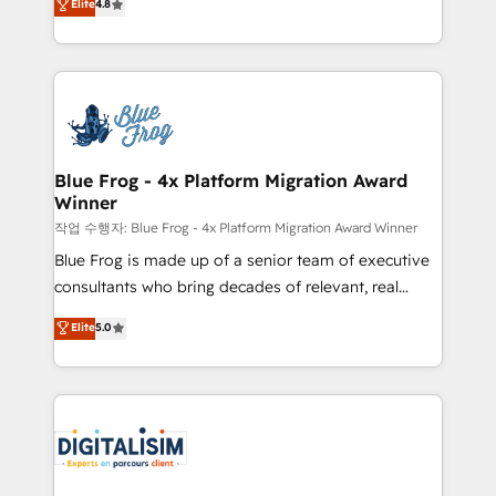
Elite
4.8
CRM, Solutions Architecture, Onboarding , Data
maximizing EBITDA and achieving Commercial
Migration, Custom Integration & Platform
Excellence. With our targeted processes, we
Enablement -Onboarded over 500 businesses to
strengthen your digital transformation and minimize
HubSpot -Top 1% of partners worldwide -In-house
costs. As HubSpot's Advanced Accredited CRM
team of 25+ experts Contact us today to help you
Implementation partner, we provide expertise to
get more from your investment in HubSpot.
drive your business forward. Since 2015 we are fully
www.bbdboom.com
dedicated to HubSpot and with an experienced
Blue Frog - 4x Platform Migration Award
Winner
team (50+), we work with reputable companies in
B2B sectors such as manufacturing, SaaS and
작업 수행자: Blue Frog - 4x Platform Migration Award Winner
business services. We prepare a customized
Blue Frog is made up of a senior team of executive
business case that demonstrates the value and
consultants who bring decades of relevant, real
impact of your digital transformation, including a
world experience to our client engagements. "Blue
Elite
5.0
detailed financial rationale with a focus on ROI and
Frog is a top, trusted partner in HubSpot's
TCO. As a trusted extension of your team, we
ecosystem for a reason. Their team brings over a
believe in the power of partnership. Together, we
decade of experience to the table, along with deep
embark on a transformational journey that sets your
knowledge of the HubSpot platform and strategies
business up for long-term success. Unlock your
for driving growth. They are committed to helping
business. If not now, when?
our customers grow and finding solutions that fit