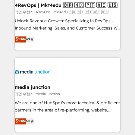
on-demand bundle services. Connect with us today!
4RevOps | Mkt4edu 🇧🇷 🇲🇽 🇵🇹 🇦🇪 🇺🇸
작업 수행자: 4RevOps | Mkt4edu 🇧🇷 🇲🇽 🇵🇹 🇦🇪 🇺🇸
Unlock Revenue Growth: Specializing in RevOps -
Inbound Marketing, Sales, and Customer Success We
specialize in driving revenue growth for companies
Elite
4.9
across industries through tailored marketing, sales,
and customer success strategies, utilizing RevOps
methodologies. As Latin America's largest HubSpot
partner and a global leader in education market, we
offer unparalleled insights. Operating in five
countries—Brazil, UAE (Abu Dhabi/Dubai/Sharjah),
Mexico, USA, and Portugal—we've executed over a
media junction
hundred successful operations. Our approach,
작업 수행자: media junction
rooted in RevOps principles, integrates analysis,
We are one of HubSpot's most technical & proficient
training, planning, and qualification. Leveraging
partners in the area of re-platforming, website
technology, data analytics, CRM optimization, and
design & development. We specialize in multi-hub
Elite
5.0
inbound marketing tactics, we focus on
implementations for mid-market & enterprise
understanding, nurturing, and converting leads.
companies. We are woman-owned, powered by