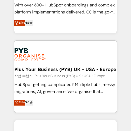
With over 600+ HubSpot onboardings and complex
you like support in deploying your inbound
platform implementations delivered, CC is the go-to
marketing strategy? We'll provide support tailored
Elite Solutions Partner for businesses ready to
to your needs and sales objectives. With 125+
Elite
4.9
migrate, replatform, and scale smarter. We specialize
certifications, we are part of the most certified
in high-impact CRM and CMS migrations and
Canadian agencies, and we both hold Onboarding
onboarding from platforms like Salesforce, NetSuite,
Accreditations. Based in Canada (coast to coast), our
Zoho, Pardot, Marketo, Microsoft Dynamics, Wix,
services are offered in both English & French.
WordPress and legacy CRMs, turning fragmented
systems into unified, growth-ready HubSpot
architectures that accelerate revenue operations and
Plus Your Business (PYB) UK • USA • Europe
performance. - Multi-object CRM migration, cleanup,
작업 수행자: Plus Your Business (PYB) UK • USA • Europe
and implementation. - Pre-built and custom
HubSpot getting complicated? Multiple hubs, messy
integrations across your full tech stack. - Custom
migrations, AI, governance. We organise that
object setup, CMS builds, and full-funnel automation.
complexity, so your team can put HubSpot to work...
Elite
5.0
- Dashboards, lifecycle campaigns, and lead
Welcome to our Profile! We help with: • CRM
nurturing sequences. - Cross-hub setup across
implementation, reports, workflows, and team
Marketing, Sales, Operations, and Service Hubs. -
training • CRM migration from Salesforce, Pipedrive,
Ongoing optimization, managed support, and
Dynamics and others • Technical projects including