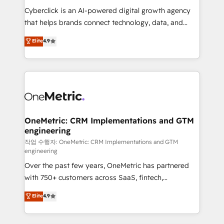
delivered through our proprietary FLAIR framework
Cyberclick is an AI-powered digital growth agency
for responsible AI adoption. As a HubSpot Elite
that helps brands connect technology, data, and
Partner and ISO 27001:2022 certified consultancy,
creativity to achieve measurable results. Founded in
Elite
4.9
we blend strategy, creativity, and technology to help
Barcelona and operating across Spain, LATAM, and
organisations scale smarter and grow stronger.
the UK, we support global companies in building
smarter marketing, sales, and customer success
strategies. As the only HubSpot Elite Partner in
Iberia (Spain & Portugal), we combine human insight
with intelligent automation to drive sustainable
growth. Our multidisciplinary team designs solutions
OneMetric: CRM Implementations and GTM
engineering
that simplify complexity, boost performance, and
turn innovation into real impact. 🌍 Highlights •
작업 수행자: OneMetric: CRM Implementations and GTM
engineering
HubSpot Partner since 2012 • 2022 EMEA Impact
Over the past few years, OneMetric has partnered
Award: Best Integration • 150+ successful HubSpot
with 750+ customers across SaaS, fintech,
projects • Clients in 30+ industries • Proprietary
healthcare, real estate, and other industries. With
technology for integrations • Multilingual team:
Elite
4.9
150+ HubSpot-certified experts, we deliver scalable
English, Spanish, Portuguese & Italian 👉 Grow
solutions to complex GTM and RevOps challenges.
smarter with AI and HubSpot.