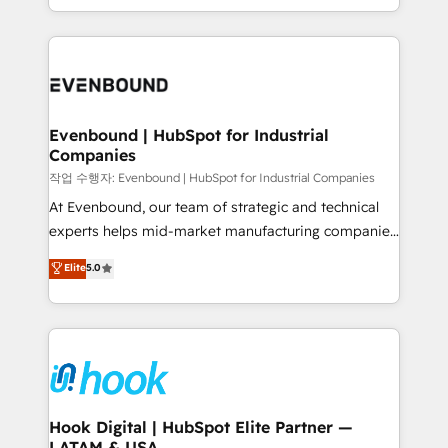
HubSpot partners 🔄 Top 5% globally in client
you are too. Why Systony? - 20+ years of
retention 📅 8+ years of consistent results since 2017
experience with CRM, Marketing, Sales & Service
Who We Serve Revenue teams, marketing leaders,
implementations - 500+ successful onboardings -
and sales ops at mid-market companies ready to
Own back-end developers - Complex data
move beyond spreadsheets into unified systems
migrations (e.g. Salesforce, MS Dynamics, Perfect
that drive real business results.
View, SuperOffice) - Custom integrations (e.g. MS
Evenbound | HubSpot for Industrial
Companies
Business Central, Navision, AX, SAP, Exact, AFAS) We
focus on growing B2B companies in the SME sector
작업 수행자: Evenbound | HubSpot for Industrial Companies
such as manufacturing, SaaS, business services and
At Evenbound, our team of strategic and technical
wholesaler companies. As an experienced HubSpot
experts helps mid-market manufacturing companies
partner, we know how important user adoption is.
achieve real growth. We specialize in delivering
Elite
5.0
That's why we have developed a step-by-step
tailored solutions that drive results by leveraging
implementation process that focuses on user
HubSpot’s platform and data to fuel success.
adoption. We’re experts on connecting data,
Technical Solutions: - HubSpot Technical Consulting -
technology and people with each other. Together we
HubSpot CRM Implementation - HubSpot
strive for optimal customer processes and
Onboarding - Data Migration & Integrations -
experiences. Systony – We believe you can grow!
Technical Audit & Optimization Strategic Solutions: -
Revenue Operations - Inbound Marketing -
Hook Digital | HubSpot Elite Partner —
LATAM & USA
Outbound Marketing - HubSpot CMS Website