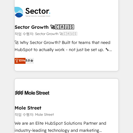
transformar a HubSpot em um verdadeiro sistema
B2B. ✅ Crece con orden. Crece con Grows.
operacional de receita conectando equipes
tecnologia e dados em uma operação integrada.
Também somos distribuidores oficiais da HubSpot
Sector Growth 🚀🇨🇦🇺🇸
e de mais de 150 softwares globais permitindo
작업 수행자: Sector Growth 🚀🇨🇦🇺🇸
contratar e pagar a HubSpot em reais com nota
🚀 Why Sector Growth? Built for teams that need
fiscal no Brasil e gerar economia de até 50% na
HubSpot to actually work - not just be set up. 🔧
contratação de softwares internacionais.
HubSpot Experts: Onboarding, migrations,
Elite
5.0
Oferecemos ainda agentes de IA especializados em
automation, and training built for adoption. ⚡ Highly
HubSpot que automatizam tarefas executam rotinas
Technical Execution: ERP, EMR and Custom
no CRM e mantêm os dados organizados, como um
Integrations; complex builds delivered in weeks, not
especialista operando a plataforma 24/7. Hoje 300+
months. 🤖 AI Consulting & Agents: AI-powered
empresas em 13 países utilizam a Nexforce. Somos
workflows; automation agents; process optimization
a maior parceira da HubSpot na América Latina e
inside HubSpot. 🏆 Industry Experience: 🏥
líder no ranking global de sucesso do cliente da
Healthcare: HIPAA implementations; secure data
Mole Street
HubSpot.
workflows 💼 Financial Services: compliant
작업 수행자: Mole Street
workflows; audit-ready reporting ⚖️ Legal: client
We are an Elite HubSpot Solutions Partner and
intake; pipeline and document workflows 🛒 E-
industry-leading technology and marketing