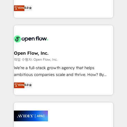
Commerce: Shopify, WooCommerce; lifecycle and
consultancy. Our focus is on enterprise and mid-
Elite
5.0
revenue automation 🏢 Real Estate: deal pipelines;
market B2B companies globally that want a strategic
portfolio and lifecycle management 🏭
approach to execute their goals through creative
Manufacturing: ERP integrations; operational
applications of our solutions; Technical HubSpot
alignment 🛡️ Compliance & Data Considerations:
Consulting, Content Marketing, Growth-Driven
HIPAA-aware; CASL-compliant; GDPR-ready
Design, Migrations + Integrations. Mole Street’s
implementations where required 💡 Why 500+
mission is empowering others to realize their
Clients Choose Us: Elite Partner; technical, fast, and
greatness, which is achieved through creating
Open Flow, Inc.
built to scale.
absolute clarity, derived from a well-defined
작업 수행자: Open Flow, Inc.
strategy, executed well, and reported on with clear
We’re a full-stack growth agency that helps
results. The culture is driven by core values; Joy, Grit,
ambitious companies scale and thrive. How? By
Accountability, Curiosity, Authenticity, Growth
upgrading and streamlining every single revenue-
Elite
5.0
Mindedness, and Clarity. We are driven to win for the
generating aspect of your business. We’re proud
collective good of the company and its clientele, and
HubSpot Elite Solutions Partners and devout CRM
dedicated to breaking the mold from the agency of
nerds who can harness HubSpot’s custom digital
the past into the consultancy of the future. Great
tools to improve each touchpoint of your customer
things are happening.
experience. Working hand-in-hand with your team,
we’ll assemble a RevOps machine that drives more