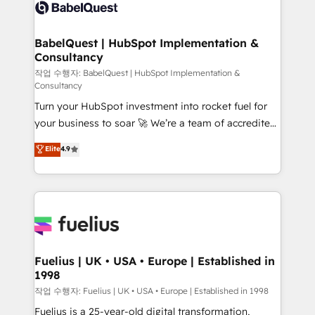
scalable retainers. Let’s make HubSpot your most
custom API integrations • AI governance for
powerful growth engine. Built to convert, scale, and
HubSpot-centred operations A little about us: •
drive results.
Boutique 'Elite' team of 12 • 150+ clients across Sales
BabelQuest | HubSpot Implementation &
Consultancy
Hub, Marketing Hub, Service Hub, Data Hub and
CMS • ISO/IEC 27001:2022, ISO 9001:2015, and ISO
작업 수행자: BabelQuest | HubSpot Implementation &
Consultancy
42001:2023 certified - the AI management standard •
Turn your HubSpot investment into rocket fuel for
GuardHub: our AI governance framework, built on
your business to soar 🚀 We’re a team of accredited
ISO 42001 Ready for the next step? Click the 👈
HubSpot experts ready to help you. We can
'𝗖𝗼𝗻𝘁𝗮𝗰𝘁 𝗯𝘂𝘀𝗶𝗻𝗲𝘀𝘀' button to get in touch (𝘸𝘦'𝘳𝘦
Elite
4.9
implement the platform into complex business
𝘴𝘶𝘱𝘦𝘳 𝘳𝘦𝘴𝘱𝘰𝘯𝘴𝘪𝘷𝘦)
environments, optimise what you've got and make
sure you can actually use it, build your website in
HubSpot or create an inbound marketing strategy
for you and execute it on HubSpot. We are on the
G-Cloud 14 CCS (Crown Commercial Service)
framework, meaning we've been accredited by
Fuelius | UK • USA • Europe | Established in
1998
HubSpot and vetted by the CCS, which means we
can support public sector companies as well the
작업 수행자: Fuelius | UK • USA • Europe | Established in 1998
other ones listed in our profile. Our services: -
Fuelius is a 25-year-old digital transformation,