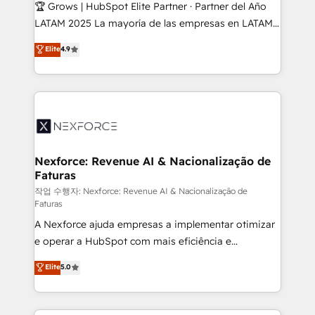
Secteurs : Industrie, Distribution B2B, SaaS, Services
🏆 Grows | HubSpot Elite Partner · Partner del Año
B2B, Immobilier, Viticulture, Finance. 🚀 Nos livrables
LATAM 2025 La mayoría de las empresas en LATAM
: migration sécurisée, implémentation Marketing +
no tienen un problema de herramientas. Tienen un
Elite
4.9
Sales + Service Hub, synchronisation ERP ↔
problema de orden. Equipos desalineados, datos
HubSpot temps réel, formation équipes. 🏆 +350
dispersos y procesos que dependen de personas
projets livrés. Accrédités HubSpot CRM
clave — no de sistemas. Eso frena el crecimiento,
Implementation, Data Migration & Custom
aunque tengas buena tecnología y ganas de escalar.
Integration. 📩 Parlons de votre projet →
⚙️ Grows ordena los procesos comerciales, alinea
digitaweb.com
marketing, ventas y servicio, e implementa HubSpot
de forma que genera resultados reales desde las
Nexforce: Revenue AI & Nacionalização de
Faturas
primeras semanas — no meses. 🤝 No entregamos
proyectos y nos vamos. Nos quedamos como
작업 수행자: Nexforce: Revenue AI & Nacionalização de
Faturas
socios estratégicos, ayudando a sostener y escalar
A Nexforce ajuda empresas a implementar otimizar
lo que construimos juntos. Porque crecer sin orden
e operar a HubSpot com mais eficiência e
no es crecer — es solo moverse rápido. 🌎
previsibilidade de receita. Combinamos Revenue
Operamos en Colombia, Perú, México, Ecuador,
Elite
5.0
Operations (RevOps) e Inteligência Artificial para
Chile, Panamá, Bolivia, Argentina y República
estruturar processos integrar sistemas organizar
Dominicana — con experiencia real en educación,
dados e automatizar operações. O objetivo é
retail, salud, banca, bienes raíces, construcción y