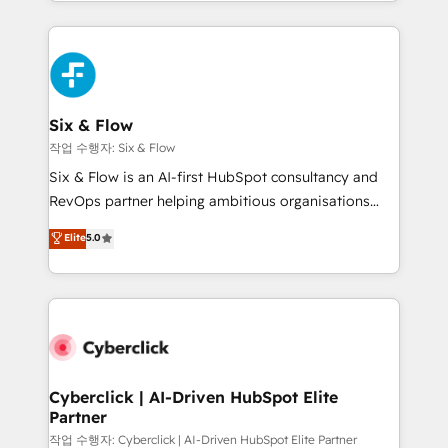
so selling and actually engaging with your customers
Platform Enablement, Custom Integration and
feels easy and pain-free. We are a top ranked
Onboarding Accredited 🔐 ISO27001 & ISO9001
HubSpot Elite Partner, winner of Rookie of the Year
Certified
and Customer First Awards, 4.9/5 rating in HubSpot
Reviews and 4.9/5 rating in Clutch Reviews. Digifianz
helps the following industries: logistics & 3PL, home
Six & Flow
improvement & construction, branding and
작업 수행자: Six & Flow
commercialization, real estate, health, education,
Six & Flow is an AI-first HubSpot consultancy and
SaaS, Software Dev & IT and consulting, make the
RevOps partner helping ambitious organisations
most out of their HubSpot experience operating in
grow with clarity, confidence, and intelligence.
Elite
5.0
the United States, EU, UAE, Mexico and Latin
Operating across the UK, Netherlands, Ireland, and
America. From casual user to super fan: make
Canada, we’ve delivered thousands of successful
HubSpot an experience you LOVE!
HubSpot projects for mid-market and enterprise
clients worldwide, with over 10 years experience. We
combine HubSpot, data, and AI to design connected
go-to-market systems that align people, process,
and technology for predictable, scalable revenue
Cyberclick | AI-Driven HubSpot Elite
Partner
growth. Our expertise spans RevOps, CRM and data
architecture, AI enablement, and strategic marketing,
작업 수행자: Cyberclick | AI-Driven HubSpot Elite Partner