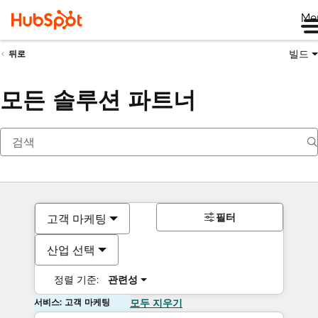
Me
빌드
뒤로
모든 솔루션 파트너
필터
고객 마케팅
산업 선택
정렬 기준:
관련성
서비스: 고객 마케팅
모두 지우기