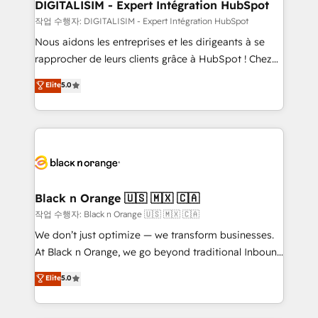
their unique business needs. We are thrilled to have
DIGITALISIM - Expert Intégration HubSpot
Blue Frog in the HubSpot ecosystem leading the
작업 수행자: DIGITALISIM - Expert Intégration HubSpot
way for customers!" - Yamini Rangan, CEO of
Nous aidons les entreprises et les dirigeants à se
HubSpot “Our experience with the team at Blue Frog
rapprocher de leurs clients grâce à HubSpot ! Chez
has been nothing short of extraordinary. Their years
DIGITALISIM, nous avons l'intime conviction que la
Elite
5.0
of experience and quality of skilled staff has earned
réussite des entreprises passe par l’innovation web,
them a trusted reputation within the HubSpot
le marketing digital, et la relation client ! C'est
ecosystem as a reliable partner capable of delivering
pourquoi, nos experts sont à la fois capables de
remarkable experiences for our most sophisticated
gérer votre projet de création de site internet, votre
clients.” - Brian Garvey, VP, Solutions Partner
référencement, votre stratégie digitale et le pilotage
Program, HubSpot.
et l'intégration d'HubSpot ! Les grandes phases d'un
projet HubSpot avec DIGITALISIM : 🧽 Nettoyage,
Black n Orange 🇺🇸 🇲🇽 🇨🇦
migration et intégration des bases de données. 🚀
작업 수행자: Black n Orange 🇺🇸 🇲🇽 🇨🇦
Développement des interfaces avec vos logiciels
We don’t just optimize — we transform businesses.
métiers ⚙️ Configuration de la plateforme HubSpot
At Black n Orange, we go beyond traditional Inbound
📈 Configuration de rapports et tableaux de bord 🤝
Marketing with our exclusive methodologies:
Elite
5.0
Book Process & Guidelines utilisateurs 🎓
BOOMS and BOOST. Together, they form a powerful
Formations des utilisateurs
combination that has driven success for over 800