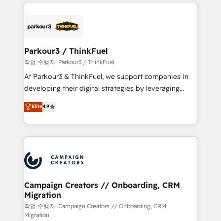
businesses worldwide. As Elite HubSpot Partners, we
specialize in crafting high-performance growth
strategies that integrate data-driven marketing,
automation, and revenue intelligence to help
companies scale faster and smarter. 🔹 BOOMS:
Parkour3 / ThinkFuel
Demand generation for all your buyers With BOOMS,
작업 수행자: Parkour3 / ThinkFuel
you invest in 100% of your buyers, accelerating your
At Parkour3 & ThinkFuel, we support companies in
growth and positioning yourself as an undisputed
developing their digital strategies by leveraging
leader. 🔹 BOOST: Optimize your digital
technologies and automating their marketing and
Elite
4.9
transformation process A methodology designed to
sales processes to generate growth. Our offer spans
implement HubSpot effectively and optimize your
from Strategy to Operations. We specialize in CRM
digital processes. 🔹 Trusted by Industry Leaders
onboarding and implementation, web design, sales
With an average rating of 4.9/5 and a proven track
& marketing automation, and digital marketing. With
record of business transformation, our growth-first
extensive experience working with tech companies
approach has helped brands dominate their
and manufacturers since 2002, we are committed to
markets.
empowering our clients and developing their
Campaign Creators // Onboarding, CRM
Migration
autonomy. Get to grips with HubSpot through
guided implementation and seamless integration of
작업 수행자: Campaign Creators // Onboarding, CRM
Migration
the CRM platform into your digital ecosystem. Would