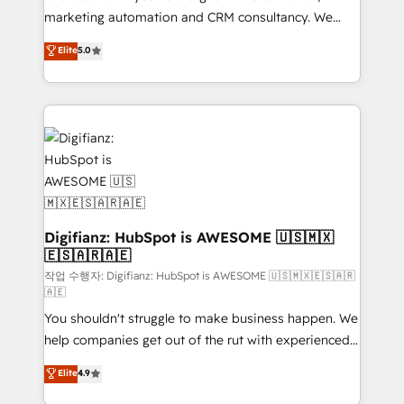
HubSpot implementation - HubSpot CMS website
marketing automation and CRM consultancy. We
build We can do lots of things. But everything we do
enable mid-market and enterprise clients to
Elite
5.0
is there for you to: - Grow revenue, and run your
maximise their return from digital and fuel their
business more efficiently - Build stronger
growth. We modernise platforms, streamline
relationships with customers - Make better
operations that are causing inefficiencies, improve
decisions with data - Find a new voice and reach
customer experiences, integrate systems, and
more people - Get the most out of your HubSpot
supercharge revenue operations Key services: • CRM
investment
Implementation • Systems Integration • Digital
Transformation / Web Development • RevOps &
Sales Consulting • Marketing Automation What
makes us different? 🚀 Top 0.5% of global HubSpot
Digifianz: HubSpot is AWESOME 🇺🇸🇲🇽
🇪🇸🇦🇷🇦🇪
agencies ⚙️ The strongest technical ability and
integration capabilities 💼 Consultative, long-term
작업 수행자: Digifianz: HubSpot is AWESOME 🇺🇸🇲🇽🇪🇸🇦🇷
🇦🇪
partners who will embed ourselves into your
You shouldn't struggle to make business happen. We
business, processes and systems 🏢 We specialise in
help companies get out of the rut with experienced,
working with mid-market and enterprise
process-oriented teams implementing HubSpot
organisations, global organisations and those with
Elite
4.9
Marketing, Sales, Service, CMS and Operations Hub,
complex use cases 🏆 CRM Implementation,