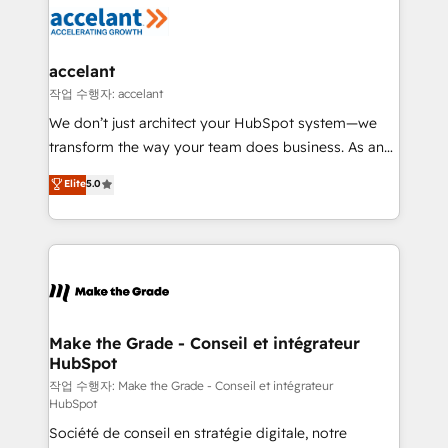
new HubSpot portal with Advanced Website and
worldwide, and with over 15 years in the ecosystem,
CRM Migrations using our in-house "HubScrub" Tool.
Huble has built a track record that speaks for itself.
One company, one operating model, delivering
accelant
across offices and consulting teams in the UK, USA,
작업 수행자: accelant
Canada, Germany, France, Belgium, Singapore, and
We don’t just architect your HubSpot system—we
South Africa. Certified compliant with ISO/IEC
transform the way your team does business. As an
27001:2022 and ISO 9001:2015 across all seven
Elite HubSpot Solutions Partner, we specialize in
Elite
5.0
international offices and 175+ employees.
creating tailored, end-to-end CRM solutions that
accelerate growth, improve operational efficiency,
and ensure faster time to value on HubSpot. What
sets us apart? Our people-centric approach. From
day one, our team takes the time to deeply
understand your unique needs, crafting custom
strategies that deliver impactful results. Our mission
Make the Grade - Conseil et intégrateur
HubSpot
is to empower you to unlock HubSpot’s full potential
—faster. Through expert training, unmatched
작업 수행자: Make the Grade - Conseil et intégrateur
HubSpot
responsiveness, and ongoing support, we equip
Société de conseil en stratégie digitale, notre
your team to adopt new systems with confidence