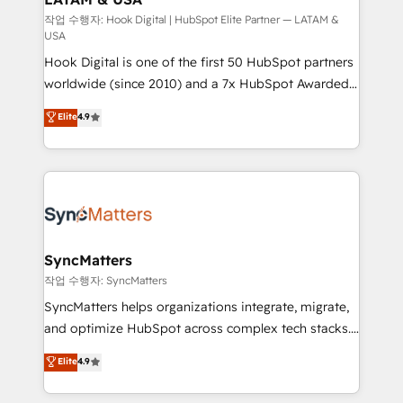
Design & Development We empower our clients to
작업 수행자: Hook Digital | HubSpot Elite Partner — LATAM &
USA
reach their full potential by providing transparent,
Hook Digital is one of the first 50 HubSpot partners
relationship-driven support. With over 300 HubSpot
worldwide (since 2010) and a 7x HubSpot Awarded
certifications and accreditations, we deliver both the
Elite Partner. With 500+ projects across the U.S.,
technical know-how and strategic guidance you
Elite
4.9
Brazil, and LATAM, we combine global expertise with
need to succeed.
regional experience. Today, we are Brazil’s largest
HubSpot Elite Partner—trusted by companies across
the Americas to scale smarter. ⚙️ CRM
Implementation & Migration Onboarding across all
Hubs, plus migrations from Salesforce, Pipedrive, RD
Station, Freshdesk, Intercom, and more. Custom
SyncMatters
objects, automations, and integrations built for
작업 수행자: SyncMatters
growth. 🚀 AI-Driven GTM Orchestration Unify
SyncMatters helps organizations integrate, migrate,
HubSpot with LinkedIn, WhatsApp, email, paid
and optimize HubSpot across complex tech stacks.
media, and AI voice to drive pipeline. 🤖 AI Custom
From CRM data migrations to real-time integrations
Elite
4.9
Agent Development Deploy AI agents for
and portal consolidations, we ensure clean, reliable
prospecting, follow-ups, service triage, and
data across every system. Core Solutions: -