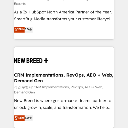
Experts
custom AI agents, and high-integrity migrations for
As a 3x HubSpot North America Partner of the Year,
total reporting clarity. Security & Compliance: SOC 2
SmartBug Media transforms your customer lifecycle
Type I and HIPAA attested for enterprise-grade data
into a revenue engine. Our unified ecosystem
security. 🏆 Why Bluleadz? GTM OS Partner | 16+
Elite
5.0
includes specialized divisions Globalia (AI &
Years Experience | 1,000+ Five-Star Reviews
Software) and Point Success Media (Paid Media),
making this the official home for all three brands. 🔄
Implementation & Integration - Seamless migrations
and system integrations powered by Globalia’s
technical development team. - 19 HubSpot-certified
trainers to drive platform adoption. 📈 Revenue
CRM Implementations, RevOps, AEO + Web,
Demand Gen
Generation - Full-funnel marketing and high-
performance advertising via Point Success Media. -
작업 수행자: CRM Implementations, RevOps, AEO + Web,
Demand Gen
Expert deployment of Breeze AI and custom agents
New Breed is where go-to-market teams partner to
to automate growth. 🏆 Elite Excellence - 8 platform
unlock growth, scale, and transformation. We help
accreditations and deep HIPAA-compliance
companies activate HubSpot’s AI-powered
expertise. - A team of 250+ experts dedicated to
Elite
5.0
customer platform and operationalize HubSpot’s
your resilient growth.