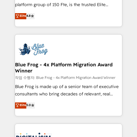
HubSpot Why us? - SIX HubSpot Accreditations -
platform group of 150 Fte, is the trusted Elite
awarded by HubSpot after a rigorous process for
HubSpot CRM Partner offering you a roadmap on
Elite
4.8
CRM, Solutions Architecture, Onboarding , Data
maximizing EBITDA and achieving Commercial
Migration, Custom Integration & Platform
Excellence. With our targeted processes, we
Enablement -Onboarded over 500 businesses to
strengthen your digital transformation and minimize
HubSpot -Top 1% of partners worldwide -In-house
costs. As HubSpot's Advanced Accredited CRM
team of 25+ experts Contact us today to help you
Implementation partner, we provide expertise to
get more from your investment in HubSpot.
drive your business forward. Since 2015 we are fully
www.bbdboom.com
dedicated to HubSpot and with an experienced
Blue Frog - 4x Platform Migration Award
Winner
team (50+), we work with reputable companies in
B2B sectors such as manufacturing, SaaS and
작업 수행자: Blue Frog - 4x Platform Migration Award Winner
business services. We prepare a customized
Blue Frog is made up of a senior team of executive
business case that demonstrates the value and
consultants who bring decades of relevant, real
impact of your digital transformation, including a
world experience to our client engagements. "Blue
Elite
5.0
detailed financial rationale with a focus on ROI and
Frog is a top, trusted partner in HubSpot's
TCO. As a trusted extension of your team, we
ecosystem for a reason. Their team brings over a
believe in the power of partnership. Together, we
decade of experience to the table, along with deep
embark on a transformational journey that sets your
knowledge of the HubSpot platform and strategies
business up for long-term success. Unlock your