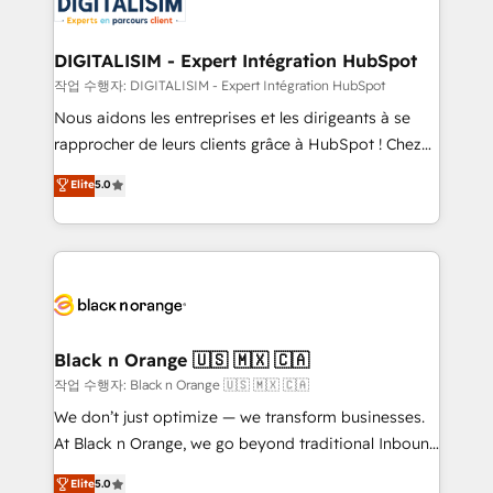
for driving growth. They are committed to helping
business. If not now, when?
our customers grow and finding solutions that fit
their unique business needs. We are thrilled to have
DIGITALISIM - Expert Intégration HubSpot
Blue Frog in the HubSpot ecosystem leading the
작업 수행자: DIGITALISIM - Expert Intégration HubSpot
way for customers!" - Yamini Rangan, CEO of
Nous aidons les entreprises et les dirigeants à se
HubSpot “Our experience with the team at Blue Frog
rapprocher de leurs clients grâce à HubSpot ! Chez
has been nothing short of extraordinary. Their years
DIGITALISIM, nous avons l'intime conviction que la
Elite
5.0
of experience and quality of skilled staff has earned
réussite des entreprises passe par l’innovation web,
them a trusted reputation within the HubSpot
le marketing digital, et la relation client ! C'est
ecosystem as a reliable partner capable of delivering
pourquoi, nos experts sont à la fois capables de
remarkable experiences for our most sophisticated
gérer votre projet de création de site internet, votre
clients.” - Brian Garvey, VP, Solutions Partner
référencement, votre stratégie digitale et le pilotage
Program, HubSpot.
et l'intégration d'HubSpot ! Les grandes phases d'un
projet HubSpot avec DIGITALISIM : 🧽 Nettoyage,
Black n Orange 🇺🇸 🇲🇽 🇨🇦
migration et intégration des bases de données. 🚀
작업 수행자: Black n Orange 🇺🇸 🇲🇽 🇨🇦
Développement des interfaces avec vos logiciels
We don’t just optimize — we transform businesses.
métiers ⚙️ Configuration de la plateforme HubSpot
At Black n Orange, we go beyond traditional Inbound
📈 Configuration de rapports et tableaux de bord 🤝
Marketing with our exclusive methodologies:
Elite
5.0
Book Process & Guidelines utilisateurs 🎓