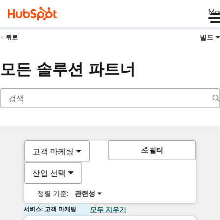
Me
빌드
뒤로
모든 솔루션 파트너
필터
고객 마케팅
산업 선택
정렬 기준:
관련성
서비스: 고객 마케팅
모두 지우기