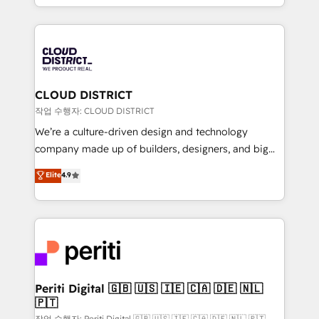
Year LATAM 2022, 2023, 2024, 2025. • Partner of the
をする会社か？ HubSpotを共通基盤に、AIエージェン
Year 2024. • Organizer of Aliados.ai (AI, marketing &
トを組み込んだ顧客フロント業務（マーケティング・営
tech global congress). 👉 Ready to scale your
業・CS）を組織全体で設計・実装する日本のAIネイテ
business with HubSpot? Let Cebra’s experts help
ィブ・エージェンシーです。事業部・グループ会社・部
you grow faster, smarter, and with impact.
門が分立する組織で、データと業務プロセスのサイロ化
を、CRMを軸とした全社共通基盤に再構築します。意
CLOUD DISTRICT
思決定者・PMO・現場担当者に並走します。 1️⃣
작업 수행자: CLOUD DISTRICT
HubSpot導入・活用支援 顧客データの一元化から、
We’re a culture-driven design and technology
GTMの見える化・自動化まで。全Hub統合運用、デー
company made up of builders, designers, and big
タ品質設計、グループ横断のCRM統合に対応します。
thinkers. We blend strategy, design, and
Elite
4.9
2️⃣ AIエージェント組織構築 営業・マーケティング業務
development—always fueled by curiosity—to turn
の一部をAIが自律実行する組織への移行を設計・実装。
ideas, opportunities, and challenges into meaningful
Breeze・Claude等をHubSpotと連携させ、役割定義・
experiences. To us, technology is more than just
運用ルール・成果指標まで含めて設計します。 3️⃣ 全社
code; it’s about creating things that are useful, cool,
DX × AI推進のPMO伴走支援 複数部門をまたぐDX×AI変
and—most importantly—simple. That’s why we lean
革を、構想から実装・定着までPMOとして主導。「設
into bold ideas and shape them into thoughtful
定の代行ではなく、設計の責任」を引き受け、部門横断
products and strategies that actually make a
Periti Digital 🇬🇧 🇺🇸 🇮🇪 🇨🇦 🇩🇪 🇳🇱
の統合・浸透・変革管理を実行します。 ▸ CMS戦略設
🇵🇹
difference.
計・構築：リード獲得・CVR・SEOを前提にした情報設
작업 수행자: Periti Digital 🇬🇧 🇺🇸 🇮🇪 🇨🇦 🇩🇪 🇳🇱 🇵🇹