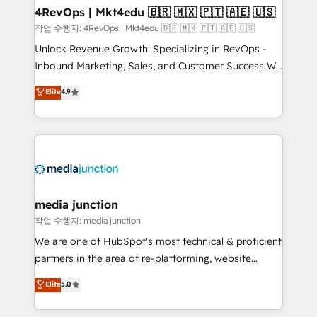
on-demand bundle services. Connect with us today!
4RevOps | Mkt4edu 🇧🇷 🇲🇽 🇵🇹 🇦🇪 🇺🇸
작업 수행자: 4RevOps | Mkt4edu 🇧🇷 🇲🇽 🇵🇹 🇦🇪 🇺🇸
Unlock Revenue Growth: Specializing in RevOps -
Inbound Marketing, Sales, and Customer Success We
specialize in driving revenue growth for companies
Elite
4.9
across industries through tailored marketing, sales,
and customer success strategies, utilizing RevOps
methodologies. As Latin America's largest HubSpot
partner and a global leader in education market, we
offer unparalleled insights. Operating in five
countries—Brazil, UAE (Abu Dhabi/Dubai/Sharjah),
Mexico, USA, and Portugal—we've executed over a
media junction
hundred successful operations. Our approach,
작업 수행자: media junction
rooted in RevOps principles, integrates analysis,
We are one of HubSpot's most technical & proficient
training, planning, and qualification. Leveraging
partners in the area of re-platforming, website
technology, data analytics, CRM optimization, and
design & development. We specialize in multi-hub
Elite
5.0
inbound marketing tactics, we focus on
implementations for mid-market & enterprise
understanding, nurturing, and converting leads.
companies. We are woman-owned, powered by