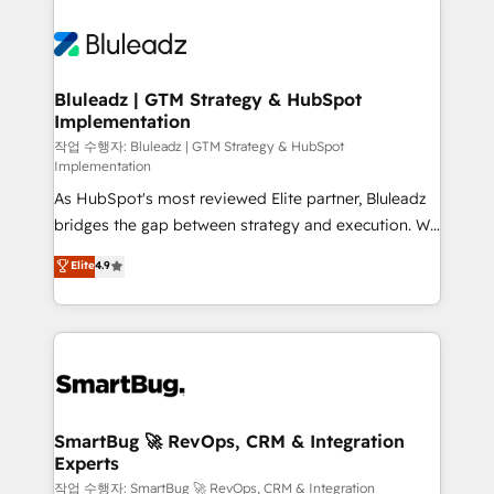
Bluleadz | GTM Strategy & HubSpot
Implementation
작업 수행자: Bluleadz | GTM Strategy & HubSpot
Implementation
As HubSpot's most reviewed Elite partner, Bluleadz
bridges the gap between strategy and execution. We
don't just "set up tools" — we install the GTM
Elite
4.9
Operating System (GTM OS) to align your leadership
and engineer a portal that drives predictable
revenue velocity. 🚀 GTM Strategy & Alignment
Workshops & Sprints: Identify "Valleys of Death"
stalling growth. Fix your ICP, Math, and Story to stop
"accelerating a mess." ⚙️ Elite Engineering & AI
Scalable Architecture: Zero-technical-debt setup
SmartBug 🚀 RevOps, CRM & Integration
Experts
across all Hubs, validated by our 7 HubSpot
Accreditations. AI-Powered RevOps: Breeze AI,
작업 수행자: SmartBug 🚀 RevOps, CRM & Integration