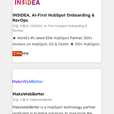
winning design to build scalable, globally
regionalized HubSpot websites, integrated
marketing campaigns, & RevOps frameworks that
INSIDEA, AI-First HubSpot Onboarding &
RevOps
fuel long-term success We connect the entire
customer lifecycle through seamless integrations,
작업 수행자: INSIDEA, AI-First HubSpot Onboarding &
RevOps
ensure long-term adoption with change-
★ World's #1 rated Elite HubSpot Partner, 500+
management programs, and align marketing, sales,
reviews on HubSpot, G2 & Clutch. ★ 150+ HubSpot
and service to drive sustainable growth With 6 key
Certified Experts & Trainers across the team ★
HubSpot accreditations and experience across
Elite
5.0
1,500+ implementations across five continents ★ AI-
hundreds of organizations in dozens of industries,
First, RevOps-led, Onboarding obsessed ★
there’s a good chance one of our globally integrated
Company of the Year 2024/25 INSIDEA helps
teams has worked with clients just like you Let’s
growing companies turn HubSpot into a revenue
explore whether S2 is the partner you’ve been
engine. We onboard your team, migrate your data,
looking for...and get your next big initiative moving!
and build AI-powered workflows that drive adoption
from week one, in your time zone. What we do ➤
MakeWebBetter
Onboarding: Live in weeks, with workflows built
작업 수행자: MakeWebBetter
around your business, not a template. ➤ Migration:
MakeWebBetter is a HubSpot technology partner
Move from any legacy CRM. Zero downtime, full data
proficient in building solutions to maximize the