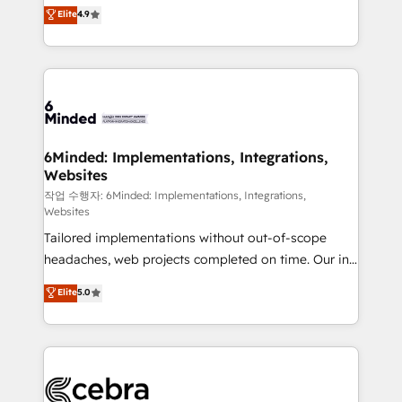
healthcare, real estate, and other industries. With
Elite
4.9
150+ HubSpot-certified experts, we deliver scalable
solutions to complex GTM and RevOps challenges.
Our Expertise 🔹 Onboarding & Implementation:
Accredited HubSpot Partner, ensuring smooth setup
tailored to your GTM motion. 🔹 Migrations: Move
from other CRMs to HubSpot without data loss or
downtime. 🔹 RevOps Strategy: Align teams,
6Minded: Implementations, Integrations,
Websites
processes, and data to drive revenue efficiency. 🔹
Integrations: Connect HubSpot with your tech stack
작업 수행자: 6Minded: Implementations, Integrations,
Websites
for better adoption. 🔹 Custom Solutions: Build
Tailored implementations without out-of-scope
tailored apps, workflows, and configurations. We are
headaches, web projects completed on time. Our in-
SOC 2 Type II and ISO 27001 certified, reinforcing
house team of certified CRM architects, experts,
our commitment to data security and compliance. At
Elite
5.0
developers, designers, and marketers handles all
OneMetric, we help revenue teams focus on the
aspects of your HubSpot. ✨ 400+ global clients ✨
OneMetric that matters most: revenue.
100+ seamless migrations from 15+ different CRMs
✨ 100,000+ hours in HubSpot projects, 75+ full Hub
implementations, and 5,000+ pages ✨ CS: Clients