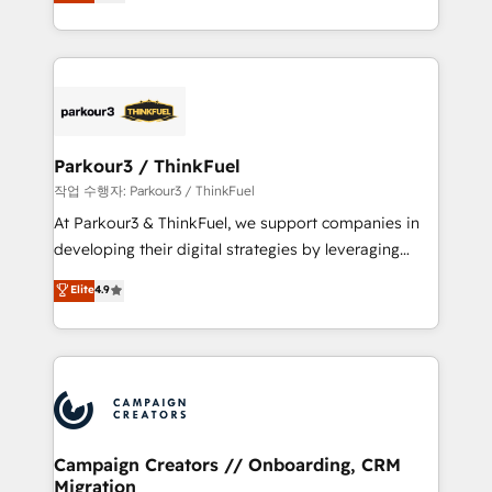
BOOMS and BOOST. Together, they form a powerful
Formations des utilisateurs
combination that has driven success for over 800
businesses worldwide. As Elite HubSpot Partners, we
specialize in crafting high-performance growth
strategies that integrate data-driven marketing,
automation, and revenue intelligence to help
companies scale faster and smarter. 🔹 BOOMS:
Parkour3 / ThinkFuel
Demand generation for all your buyers With BOOMS,
작업 수행자: Parkour3 / ThinkFuel
you invest in 100% of your buyers, accelerating your
At Parkour3 & ThinkFuel, we support companies in
growth and positioning yourself as an undisputed
developing their digital strategies by leveraging
leader. 🔹 BOOST: Optimize your digital
technologies and automating their marketing and
Elite
4.9
transformation process A methodology designed to
sales processes to generate growth. Our offer spans
implement HubSpot effectively and optimize your
from Strategy to Operations. We specialize in CRM
digital processes. 🔹 Trusted by Industry Leaders
onboarding and implementation, web design, sales
With an average rating of 4.9/5 and a proven track
& marketing automation, and digital marketing. With
record of business transformation, our growth-first
extensive experience working with tech companies
approach has helped brands dominate their
and manufacturers since 2002, we are committed to
markets.
empowering our clients and developing their
Campaign Creators // Onboarding, CRM
Migration
autonomy. Get to grips with HubSpot through