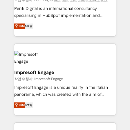
計・導線設計・テンプレート設計をContent Hubで一体
Periti Digital is an international consultancy
提供。 ▸ 既存CRM・MAからの移行支援：Salesforce・
specialising in HubSpot implementation and
Marketo・Pardot等からの移行、カスタム設計、履歴
Antropic's Claude business transformation, with
データ移行と活用設計まで。 ▸ AEO対応：ChatGPT・
Elite
5.0
offices in Dublin, Munich, Rotterdam, Lisbon, and
Perplexity等のAI検索からの流入・引用を前提にコンテ
New York. We help organisations unlock their full
ンツとサイト構造を最適化。 🏆 なぜ100incを選ぶの
revenue potential by deeply integrating core
か？ ✓ HubSpot Eliteパートナー認定 ✓ HubSpotアワ
business systems, ERP, e-commerce platforms, and
ード受賞・HUGリーダー ✓ ISO27001:2022 /
beyond, with HubSpot, and layering Anthropic's
ISO9001:2015 取得 ✓ 400社以上の導入実績 ✓
Claude AI across the processes that matter most.
HubSpot大百科 出版 CRM・AI活用に関するご相談、現
From automating complex workflows to surfacing
Impresoft Engage
状整理の壁打ちなど、構想段階からお気軽にお問い合わ
insights buried in data, we build intelligent systems
작업 수행자: Impresoft Engage
せください。
that think, connect, and scale. Our approach goes
Impresoft Engage is a unique reality in the Italian
beyond configuration. We embed ourselves in our
panorama, which was created with the aim of
clients' operations, understand how their business
putting Customer Experience at the center by
Elite
4.9
actually runs, and architect solutions that make
creating digital environments capable of integrating
technology work harder — so their people don't
people, processes and data. We offer the best
have to. 900+ customers worldwide have trusted
digital solutions on the market, ranging from CRM
Periti to turn their data into diamonds. 💎
processes and technologies to digital strategy, from