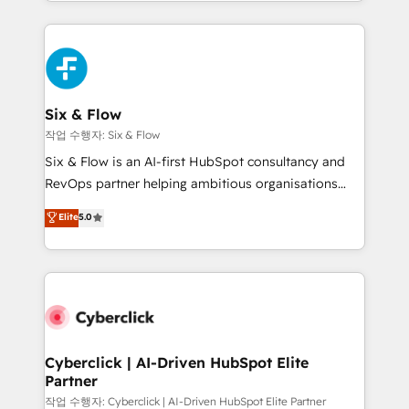
so selling and actually engaging with your customers
organisations, global organisations and those with
feels easy and pain-free. We are a top ranked
complex use cases 🏆 CRM Implementation,
HubSpot Elite Partner, winner of Rookie of the Year
Platform Enablement, Custom Integration and
and Customer First Awards, 4.9/5 rating in HubSpot
Onboarding Accredited 🔐 ISO27001 & ISO9001
Reviews and 4.9/5 rating in Clutch Reviews. Digifianz
Certified
helps the following industries: logistics & 3PL, home
Six & Flow
improvement & construction, branding and
작업 수행자: Six & Flow
commercialization, real estate, health, education,
Six & Flow is an AI-first HubSpot consultancy and
SaaS, Software Dev & IT and consulting, make the
RevOps partner helping ambitious organisations
most out of their HubSpot experience operating in
grow with clarity, confidence, and intelligence.
Elite
5.0
the United States, EU, UAE, Mexico and Latin
Operating across the UK, Netherlands, Ireland, and
America. From casual user to super fan: make
Canada, we’ve delivered thousands of successful
HubSpot an experience you LOVE!
HubSpot projects for mid-market and enterprise
clients worldwide, with over 10 years experience. We
combine HubSpot, data, and AI to design connected
go-to-market systems that align people, process,
and technology for predictable, scalable revenue
Cyberclick | AI-Driven HubSpot Elite
Partner
growth. Our expertise spans RevOps, CRM and data
architecture, AI enablement, and strategic marketing,
작업 수행자: Cyberclick | AI-Driven HubSpot Elite Partner