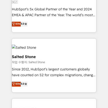
🇳🇿
HubSpot’s 5x Global Partner of the Year and 2024
EMEA & APAC Partner of the Year. The world’s most
experienced and fully accredited HubSpot Solutions
Elite
5.0
Partner. 🚀 With 2,750+ HubSpot projects delivered
and 370+ specialists across EMEA, APAC and NAM,
we de-risk complex CRM programmes and
accelerate ROI across every HubSpot Hub. 🧭 From
multi-region migrations to AI-powered automation,
we turn complexity into clarity, human at global
Salted Stone
scale. 🏆 HubSpot’s CEO called us “the partner of the
작업 수행자: Salted Stone
future.” Others agree it is proof of trust built through
Since 2012, HubSpot’s largest customers globally
measurable impact.
have counted on S2 for complex migrations, change
management, systems integration, and creative
Elite
5.0
solutions that deliver measurable impact and
transform brand experiences As one of the few full-
service creative agencies in the HubSpot
ecosystem, we blend strategy, technology, & award-