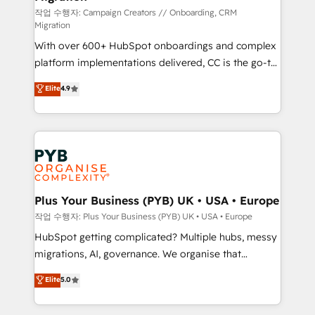
guided implementation and seamless integration of
작업 수행자: Campaign Creators // Onboarding, CRM
Migration
the CRM platform into your digital ecosystem. Would
With over 600+ HubSpot onboardings and complex
you like support in deploying your inbound
platform implementations delivered, CC is the go-to
marketing strategy? We'll provide support tailored
Elite Solutions Partner for businesses ready to
to your needs and sales objectives. With 125+
Elite
4.9
migrate, replatform, and scale smarter. We specialize
certifications, we are part of the most certified
in high-impact CRM and CMS migrations and
Canadian agencies, and we both hold Onboarding
onboarding from platforms like Salesforce, NetSuite,
Accreditations. Based in Canada (coast to coast), our
Zoho, Pardot, Marketo, Microsoft Dynamics, Wix,
services are offered in both English & French.
WordPress and legacy CRMs, turning fragmented
systems into unified, growth-ready HubSpot
architectures that accelerate revenue operations and
Plus Your Business (PYB) UK • USA • Europe
performance. - Multi-object CRM migration, cleanup,
작업 수행자: Plus Your Business (PYB) UK • USA • Europe
and implementation. - Pre-built and custom
HubSpot getting complicated? Multiple hubs, messy
integrations across your full tech stack. - Custom
migrations, AI, governance. We organise that
object setup, CMS builds, and full-funnel automation.
complexity, so your team can put HubSpot to work...
Elite
5.0
- Dashboards, lifecycle campaigns, and lead
Welcome to our Profile! We help with: • CRM
nurturing sequences. - Cross-hub setup across
implementation, reports, workflows, and team