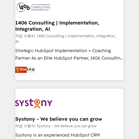
marketing automation to online and offline sales
processes through Customer Service Management,
allowing companies to optimize processes and meet
1406 Consulting | Implementation,
Integration, AI
the needs of the customer. We are part of Impresoft
Group, a group of specialized and complementary
작업 수행자: 1406 Consulting | Implementation, Integration,
AI
companies that divide their offer into 4
Strategic HubSpot Implementation + Coaching
Competence Centers: Smart Manufacturing,
Partner As an Elite HubSpot Partner, 1406 Consulting
Customer First, Enabling Technologies & Security.
helps mid-market revenue teams transform how
The synergies generated by these integrations,
Elite
5.0
they sell, market, and serve. We don't just build your
together with the combination of talents, skills,
HubSpot—we teach your team to own it, then stay
solutions and services, have allowed the group to
to help you keep winning. What We Do ⚙️ CRM
build an unrivaled offering portfolio on the market
Implementations across Marketing, Sales, Service,
to accompany companies on their digital
Data & Content 📈 Sales & Marketing Alignment +
transformation journey.
Revenue Team Enablement 🤖 Breeze AI & Custom
Agent Creation 🔄 Custom Integrations & Data
Systony - We believe you can grow
Migration Why 1406 We become part of your team.
작업 수행자: Systony - We believe you can grow
Your team learns while we build. We fix what others
Systony is an experienced HubSpot CRM