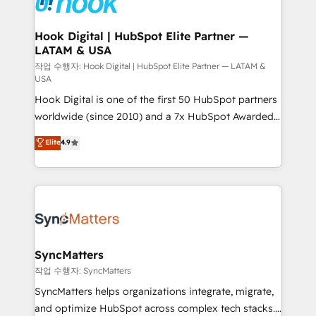
experiences. Systony – We believe you can grow!
Technical Audit & Optimization Strategic Solutions: -
Revenue Operations - Inbound Marketing -
Hook Digital | HubSpot Elite Partner —
LATAM & USA
Outbound Marketing - HubSpot CMS Website
Design & Development We empower our clients to
작업 수행자: Hook Digital | HubSpot Elite Partner — LATAM &
USA
reach their full potential by providing transparent,
Hook Digital is one of the first 50 HubSpot partners
relationship-driven support. With over 300 HubSpot
worldwide (since 2010) and a 7x HubSpot Awarded
certifications and accreditations, we deliver both the
Elite Partner. With 500+ projects across the U.S.,
technical know-how and strategic guidance you
Elite
4.9
Brazil, and LATAM, we combine global expertise with
need to succeed.
regional experience. Today, we are Brazil’s largest
HubSpot Elite Partner—trusted by companies across
the Americas to scale smarter. ⚙️ CRM
Implementation & Migration Onboarding across all
Hubs, plus migrations from Salesforce, Pipedrive, RD
Station, Freshdesk, Intercom, and more. Custom
SyncMatters
objects, automations, and integrations built for
작업 수행자: SyncMatters
growth. 🚀 AI-Driven GTM Orchestration Unify
SyncMatters helps organizations integrate, migrate,
HubSpot with LinkedIn, WhatsApp, email, paid
and optimize HubSpot across complex tech stacks.