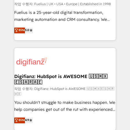
can support public sector companies as well the
작업 수행자: Fuelius | UK • USA • Europe | Established in 1998
other ones listed in our profile. Our services: -
Fuelius is a 25-year-old digital transformation,
HubSpot implementation - HubSpot CMS website
marketing automation and CRM consultancy. We
build We can do lots of things. But everything we do
enable mid-market and enterprise clients to
Elite
5.0
is there for you to: - Grow revenue, and run your
maximise their return from digital and fuel their
business more efficiently - Build stronger
growth. We modernise platforms, streamline
relationships with customers - Make better
operations that are causing inefficiencies, improve
decisions with data - Find a new voice and reach
customer experiences, integrate systems, and
more people - Get the most out of your HubSpot
supercharge revenue operations Key services: • CRM
investment
Implementation • Systems Integration • Digital
Transformation / Web Development • RevOps &
Digifianz: HubSpot is AWESOME 🇺🇸🇲🇽
🇪🇸🇦🇷🇦🇪
Sales Consulting • Marketing Automation What
makes us different? 🚀 Top 0.5% of global HubSpot
작업 수행자: Digifianz: HubSpot is AWESOME 🇺🇸🇲🇽🇪🇸🇦🇷
🇦🇪
agencies ⚙️ The strongest technical ability and
You shouldn't struggle to make business happen. We
integration capabilities 💼 Consultative, long-term
help companies get out of the rut with experienced,
partners who will embed ourselves into your
process-oriented teams implementing HubSpot
business, processes and systems 🏢 We specialise in
Elite
4.9
Marketing, Sales, Service, CMS and Operations Hub,
working with mid-market and enterprise