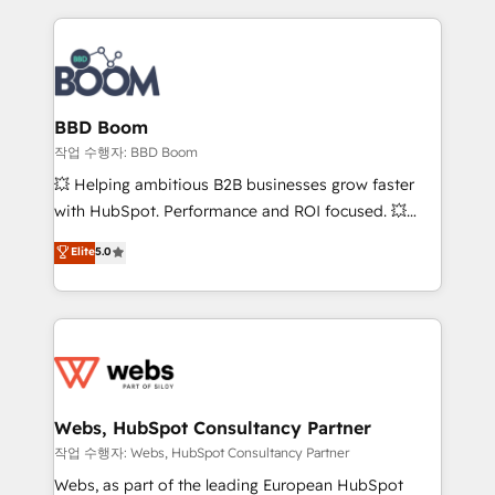
builds scalable strategies that drive long-term
100+ intégrations CRM HubSpot réussies - 40
revenue. ⚙️ HubSpot Integration & Optimization •
experts conseil - 150 certifications HubSpot
Seamless CRM, CMS, and automation setup •
cumulées
Complex platform migrations and data cleanups •
Custom APIs and third-party integrations 📈 End-to-
BBD Boom
End Revenue Acceleration • Lifecycle marketing and
작업 수행자: BBD Boom
pipeline growth programs • Sales enablement tools
💥 Helping ambitious B2B businesses grow faster
and CRM optimization • Retention strategies with
with HubSpot. Performance and ROI focused. 💥
customer journey mapping 🏅 Elite-Level HubSpot
BBD Boom is the HubSpot partner that can help you
Elite
5.0
Execution • 750+ onboardings and 2,000+
to HubSpot Better. We work with your teams to
implementations • Deep expertise across marketing,
solve all your HubSpot challenges and improve user
sales, and service hubs • Built-in flexibility for
adoption, sales process and marketing results.
startups to global brands
Services 📚 Onboarding your team to HubSpot for
the first time 🔧 Designing and optimising your
HubSpot set-up for better results 🌐 Website design
and build using HubSpot 🔌 Integrating HubSpot
Webs, HubSpot Consultancy Partner
with other systems 🎓 Training your teams to be
작업 수행자: Webs, HubSpot Consultancy Partner
HubSpot pros 📊 Lead generation services using
Webs, as part of the leading European HubSpot