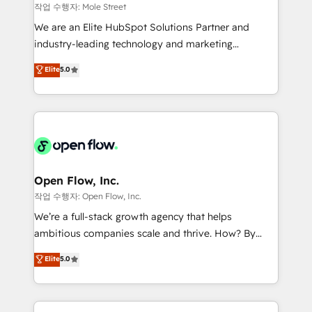
workflows 💼 Financial Services: compliant
작업 수행자: Mole Street
workflows; audit-ready reporting ⚖️ Legal: client
We are an Elite HubSpot Solutions Partner and
intake; pipeline and document workflows 🛒 E-
industry-leading technology and marketing
Commerce: Shopify, WooCommerce; lifecycle and
consultancy. Our focus is on enterprise and mid-
Elite
5.0
revenue automation 🏢 Real Estate: deal pipelines;
market B2B companies globally that want a strategic
portfolio and lifecycle management 🏭
approach to execute their goals through creative
Manufacturing: ERP integrations; operational
applications of our solutions; Technical HubSpot
alignment 🛡️ Compliance & Data Considerations:
Consulting, Content Marketing, Growth-Driven
HIPAA-aware; CASL-compliant; GDPR-ready
Design, Migrations + Integrations. Mole Street’s
implementations where required 💡 Why 500+
mission is empowering others to realize their
Clients Choose Us: Elite Partner; technical, fast, and
greatness, which is achieved through creating
Open Flow, Inc.
built to scale.
absolute clarity, derived from a well-defined
작업 수행자: Open Flow, Inc.
strategy, executed well, and reported on with clear
We’re a full-stack growth agency that helps
results. The culture is driven by core values; Joy, Grit,
ambitious companies scale and thrive. How? By
Accountability, Curiosity, Authenticity, Growth
upgrading and streamlining every single revenue-
Elite
5.0
Mindedness, and Clarity. We are driven to win for the
generating aspect of your business. We’re proud
collective good of the company and its clientele, and
HubSpot Elite Solutions Partners and devout CRM
dedicated to breaking the mold from the agency of
nerds who can harness HubSpot’s custom digital
the past into the consultancy of the future. Great