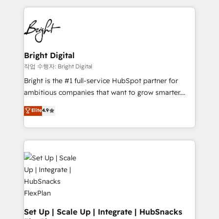
Partner with us to unlock your business's full
coffee, and we ❤️ dogs. We produce award-winning
potential and achieve sustained growth in today's
work for our clients. 🏆2023 Technical Expertise
competitive market.
Impact Award 🏆2022 Technical Expertise Impact
Award 🏆2022 Platform Migration Excellence Impact
Award 🏆2020 Elite Solutions Partner 🏆2019
Bright Digital
Integrations HubSpot Impact Award 🏆2019
작업 수행자: Bright Digital
Marketing Enablement HubSpot Impact Award 🏆
Bright is the #1 full-service HubSpot partner for
2018 Website Design HubSpot Impact Award 🏆2017
ambitious companies that want to grow smarter.
Website Design HubSpot Impact Award 🏆2016
From HubSpot onboarding, to training, from
Elite
4.9
Growth-Driven Design Agency of the Year 🏆2016
developing a new website to lead generation and
Sales Enablement HubSpot Impact Award 🏆2015
digital marketing; we do it all (and with great
Growth-Driven Design Agency of the Year 🏆2015
results)! In short, our services include: - HubSpot
Became the 5th Agency to reach Diamond 🏆2014
consultancy: onboarding, training, data migration -
HubSpot COS Performance Award 🏆2014 HubSpot
HubSpot development: websites, custom modules,
COS Design Award 🏆2013 HubSpot Marketplace
integrations - Marketing & sales solutions: digital
Provider of the Year 🏆2011 Became a HubSpot
marketing, advertising, campaigns, content and
Partner 📆Founded in 1997
design We connect people, data and technology to
improve customer experiences. With our bright
Set Up | Scale Up | Integrate | HubSnacks