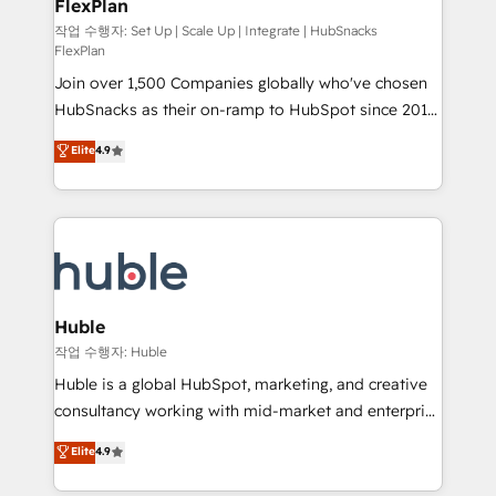
FlexPlan
people, exciting ideas and can-do mentality, we
ensure revenue growth on a daily basis. So tell us
작업 수행자: Set Up | Scale Up | Integrate | HubSnacks
FlexPlan
your challenge; our passionate and growth driven
Join over 1,500 Companies globally who've chosen
team of 100+ experts is ready for you! Driving digital
HubSnacks as their on-ramp to HubSpot since 2014
growth | www.brightdigital.com
Simple pay-as-you-go plans that accelerate value...
Elite
4.9
1️⃣ Set Up | Onboarding New or Check-fixing existing
HubSpot portals 2️⃣ Scale Up | 100% HubSpot Task
Execution... Global 24/7 ... All Experts 3️⃣ Integrate |
your entire Tech Stack with Custom Integrations
Slash months from your API Integration project... ⬅️
Click "Contact Business" ⬅️ to access 150+ Kickstart
Integration templates that put HubSpot in the center
Huble
of your tech stack, syncing... 🛍️ Shopify or
작업 수행자: Huble
WooCommerce 💲 Stripe or Paypal 💰 Sage or
Huble is a global HubSpot, marketing, and creative
Netsuite 🤖 Google or Microsoft ✍️ DocuSign or
consultancy working with mid-market and enterprise
PandaDoc 🌐 Avalara or Quaderno HubSnacks holds
businesses. We go beyond implementation, shaping
Elite
4.9
the rare Advanced "Custom Integrations"
the strategy, processes, and teams that turn
Accreditation, securely sync data across... 🔄 any
HubSpot into a genuine growth engine. Named