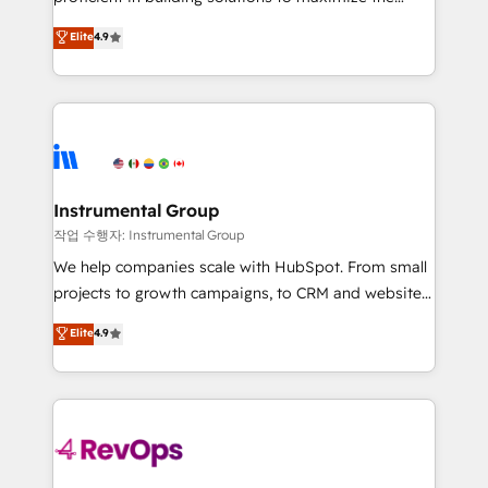
integrity. ➤ Implementation: Configure HubSpot to
operational efficiency of HubSpot. The fastest-
Elite
4.9
run your revenue process. Sales, marketing, and
growing tech-enabler & facilitator, MakeWebBetter,
service wired together. ➤ AI and Integrations: Layer
hands you the blend of HubSpot expertise &
Breeze AI, custom agents, and APIs to remove
eminent solutions & integrations. Trust us to
manual work. ➤ Ongoing Management: Monthly
streamline your HubSpot experience. 🚀HubSpot
tune-ups, feature rollouts, adoption coaching. Buying
Elite Partners with 10+ years of HubSpot experience
HubSpot, switching to it, or reviving a stale portal?
🤝HubSpot Premier Integration partner 🤝Google
We are built for the work.
Premier Partner 2023 🌟5 HubSpot Accreditations 🌟
Instrumental Group
Won HubSpot Theme Challenge 2021 🌟INBOUND’19
작업 수행자: Instrumental Group
HubSpot Rising Star Why us? Harnessing the full
We help companies scale with HubSpot. From small
potential of the powerful HubSpot CRM. ✔️A team of
projects to growth campaigns, to CRM and websites.
HubSpot experts backed by over 10+ years of
Hire an agency that's experienced in every inch of
Elite
4.9
HubSpot experience ✔️Flexible pricing models —
HubSpot and willing to work hand-in-hand with your
Hourly-fee (assigned one Dedicated HubSpot
team to simplify the complex and build a better
Admin); Monthly-fee (HubSpot Admin + Project
experience for your team and customers.
Manager); and Fixed Project Cost (as per
requirement). ✔️Helped over 25,000+ customers so
far with our HubSpot solutions. ✔️Bespoke apps &