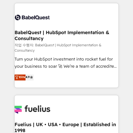
Marketing, Sales, Operations, and Service Hubs. -
training • CRM migration from Salesforce, Pipedrive,
Ongoing optimization, managed support, and
Dynamics and others • Technical projects including
scalable retainers. Let’s make HubSpot your most
custom API integrations • AI governance for
powerful growth engine. Built to convert, scale, and
HubSpot-centred operations A little about us: •
drive results.
Boutique 'Elite' team of 12 • 150+ clients across Sales
BabelQuest | HubSpot Implementation &
Consultancy
Hub, Marketing Hub, Service Hub, Data Hub and
CMS • ISO/IEC 27001:2022, ISO 9001:2015, and ISO
작업 수행자: BabelQuest | HubSpot Implementation &
Consultancy
42001:2023 certified - the AI management standard •
Turn your HubSpot investment into rocket fuel for
GuardHub: our AI governance framework, built on
your business to soar 🚀 We’re a team of accredited
ISO 42001 Ready for the next step? Click the 👈
HubSpot experts ready to help you. We can
'𝗖𝗼𝗻𝘁𝗮𝗰𝘁 𝗯𝘂𝘀𝗶𝗻𝗲𝘀𝘀' button to get in touch (𝘸𝘦'𝘳𝘦
Elite
4.9
implement the platform into complex business
𝘴𝘶𝘱𝘦𝘳 𝘳𝘦𝘴𝘱𝘰𝘯𝘴𝘪𝘷𝘦)
environments, optimise what you've got and make
sure you can actually use it, build your website in
HubSpot or create an inbound marketing strategy
for you and execute it on HubSpot. We are on the
G-Cloud 14 CCS (Crown Commercial Service)
framework, meaning we've been accredited by
Fuelius | UK • USA • Europe | Established in
1998
HubSpot and vetted by the CCS, which means we