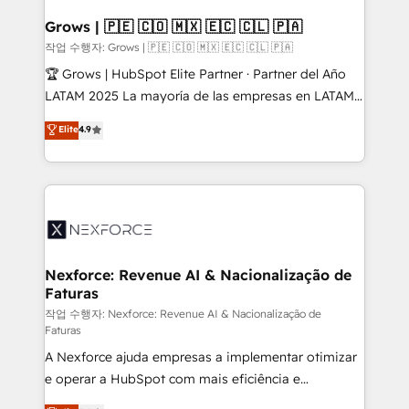
Oneflow. 💻 Développements custom : CRM UI
Extensions (React), Serverless Node.js, Custom
Grows | 🇵🇪 🇨🇴 🇲🇽 🇪🇨 🇨🇱 🇵🇦
Objects, thèmes HubL, agents IA & Breeze AI. 🎯
작업 수행자: Grows | 🇵🇪 🇨🇴 🇲🇽 🇪🇨 🇨🇱 🇵🇦
Secteurs : Industrie, Distribution B2B, SaaS, Services
🏆 Grows | HubSpot Elite Partner · Partner del Año
B2B, Immobilier, Viticulture, Finance. 🚀 Nos livrables
LATAM 2025 La mayoría de las empresas en LATAM
: migration sécurisée, implémentation Marketing +
no tienen un problema de herramientas. Tienen un
Elite
4.9
Sales + Service Hub, synchronisation ERP ↔
problema de orden. Equipos desalineados, datos
HubSpot temps réel, formation équipes. 🏆 +350
dispersos y procesos que dependen de personas
projets livrés. Accrédités HubSpot CRM
clave — no de sistemas. Eso frena el crecimiento,
Implementation, Data Migration & Custom
aunque tengas buena tecnología y ganas de escalar.
Integration. 📩 Parlons de votre projet →
⚙️ Grows ordena los procesos comerciales, alinea
digitaweb.com
marketing, ventas y servicio, e implementa HubSpot
de forma que genera resultados reales desde las
Nexforce: Revenue AI & Nacionalização de
Faturas
primeras semanas — no meses. 🤝 No entregamos
proyectos y nos vamos. Nos quedamos como
작업 수행자: Nexforce: Revenue AI & Nacionalização de
Faturas
socios estratégicos, ayudando a sostener y escalar
A Nexforce ajuda empresas a implementar otimizar
lo que construimos juntos. Porque crecer sin orden
e operar a HubSpot com mais eficiência e
no es crecer — es solo moverse rápido. 🌎
previsibilidade de receita. Combinamos Revenue
Operamos en Colombia, Perú, México, Ecuador,