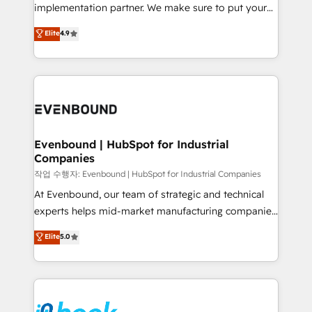
broke. Built for mid-market reality—practical
implementation partner. We make sure to put your
solutions that work with your actual headcount and
organization's needs and goals first and think along
Elite
4.9
constraints. By the Numbers 🏆 Top 1% of all
with your organization. We are only satisfied once
HubSpot partners 🔄 Top 5% globally in client
you are too. Why Systony? - 20+ years of
retention 📅 8+ years of consistent results since 2017
experience with CRM, Marketing, Sales & Service
Who We Serve Revenue teams, marketing leaders,
implementations - 500+ successful onboardings -
and sales ops at mid-market companies ready to
Own back-end developers - Complex data
move beyond spreadsheets into unified systems
migrations (e.g. Salesforce, MS Dynamics, Perfect
that drive real business results.
View, SuperOffice) - Custom integrations (e.g. MS
Evenbound | HubSpot for Industrial
Companies
Business Central, Navision, AX, SAP, Exact, AFAS) We
focus on growing B2B companies in the SME sector
작업 수행자: Evenbound | HubSpot for Industrial Companies
such as manufacturing, SaaS, business services and
At Evenbound, our team of strategic and technical
wholesaler companies. As an experienced HubSpot
experts helps mid-market manufacturing companies
partner, we know how important user adoption is.
achieve real growth. We specialize in delivering
Elite
5.0
That's why we have developed a step-by-step
tailored solutions that drive results by leveraging
implementation process that focuses on user
HubSpot’s platform and data to fuel success.
adoption. We’re experts on connecting data,
Technical Solutions: - HubSpot Technical Consulting -
technology and people with each other. Together we
HubSpot CRM Implementation - HubSpot
strive for optimal customer processes and
Onboarding - Data Migration & Integrations -