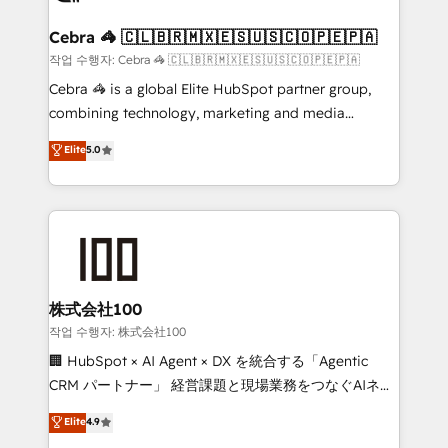
generating 7-digit MRR from inbound campaigns ✨
CS: 245% organic growth & +751% new visitors for a
Cebra 🦓 🇨🇱🇧🇷🇲🇽🇪🇸🇺🇸🇨🇴🇵🇪🇵🇦
full-funnel HubSpot project ✨ CS: 415% conversion
작업 수행자: Cebra 🦓 🇨🇱🇧🇷🇲🇽🇪🇸🇺🇸🇨🇴🇵🇪🇵🇦
boost with a new HubSpot site Recognized leaders:
Cebra 🦓 is a global Elite HubSpot partner group,
🏆 HubSpot Platform Migration Impact Award 🏆
combining technology, marketing and media
Clutch HubSpot Global Leader 🏆 Finalist: HubSpot
expertise across Latin America and Southern
Elite
5.0
Inbound Campaign of the Year 🏆 Gold AVA Digital
Europe, with teams across 7 countries. Born in Chile,
Award for Best Website 🌟 Accreditations: CRM
we combine local insight with international reach to
Implementation, HubSpot Content Experience, CRM
help businesses grow through technology, creativity,
Data Migration & Custom Integration
AI and strategy. For over 12 years, we’ve delivered
500+ HubSpot implementations, building end-to-
end solutions that integrate CRM, AI automation,
inbound and loop marketing, content, and digital
株式会社100
creativity. Our multicultural team works in Spanish,
작업 수행자: 株式会社100
Portuguese, and English to design scalable strategies
🏢 HubSpot × AI Agent × DX を統合する「Agentic
that drive measurable growth. 🌎 Highlights: • 10+
CRM パートナー」 経営課題と現場業務をつなぐAIネイ
years as a HubSpot partner. • 2023 Impact Awards:
ティブ・エージェンシーとして、HubSpot Eliteの実装
Elite
4.9
Platform Migration Excellence. • Top 3 Partner of the
力で顧客フロント業務を再設計します。 💡 100inc は何