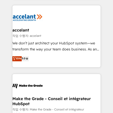
apps, in any direction. Stuck on your old CRM..?
HubSpot's Global Partner of the Year in 2024,
Migrate | seamlessly off your old CRM onto a clean
consistently ranked among their top 5 partners
new HubSpot portal with Advanced Website and
worldwide, and with over 15 years in the ecosystem,
CRM Migrations using our in-house "HubScrub" Tool.
Huble has built a track record that speaks for itself.
One company, one operating model, delivering
accelant
across offices and consulting teams in the UK, USA,
작업 수행자: accelant
Canada, Germany, France, Belgium, Singapore, and
We don’t just architect your HubSpot system—we
South Africa. Certified compliant with ISO/IEC
transform the way your team does business. As an
27001:2022 and ISO 9001:2015 across all seven
Elite HubSpot Solutions Partner, we specialize in
Elite
5.0
international offices and 175+ employees.
creating tailored, end-to-end CRM solutions that
accelerate growth, improve operational efficiency,
and ensure faster time to value on HubSpot. What
sets us apart? Our people-centric approach. From
day one, our team takes the time to deeply
understand your unique needs, crafting custom
strategies that deliver impactful results. Our mission
Make the Grade - Conseil et intégrateur
HubSpot
is to empower you to unlock HubSpot’s full potential
—faster. Through expert training, unmatched
작업 수행자: Make the Grade - Conseil et intégrateur