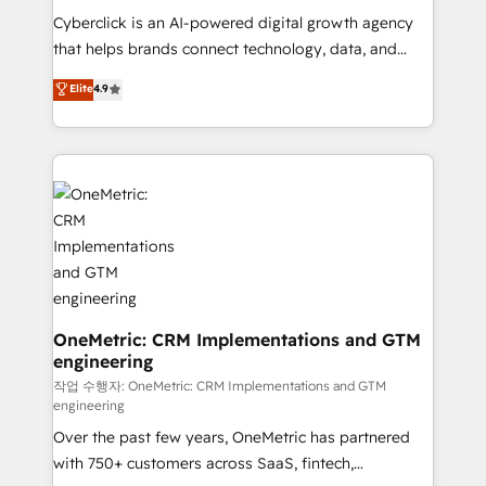
delivered through our proprietary FLAIR framework
Cyberclick is an AI-powered digital growth agency
for responsible AI adoption. As a HubSpot Elite
that helps brands connect technology, data, and
Partner and ISO 27001:2022 certified consultancy,
creativity to achieve measurable results. Founded in
Elite
4.9
we blend strategy, creativity, and technology to help
Barcelona and operating across Spain, LATAM, and
organisations scale smarter and grow stronger.
the UK, we support global companies in building
smarter marketing, sales, and customer success
strategies. As the only HubSpot Elite Partner in
Iberia (Spain & Portugal), we combine human insight
with intelligent automation to drive sustainable
growth. Our multidisciplinary team designs solutions
that simplify complexity, boost performance, and
turn innovation into real impact. 🌍 Highlights •
HubSpot Partner since 2012 • 2022 EMEA Impact
OneMetric: CRM Implementations and GTM
engineering
Award: Best Integration • 150+ successful HubSpot
projects • Clients in 30+ industries • Proprietary
작업 수행자: OneMetric: CRM Implementations and GTM
engineering
technology for integrations • Multilingual team:
Over the past few years, OneMetric has partnered
English, Spanish, Portuguese & Italian 👉 Grow
with 750+ customers across SaaS, fintech,
smarter with AI and HubSpot.