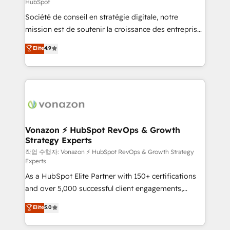
HubSpot
responsiveness, and ongoing support, we equip
Société de conseil en stratégie digitale, notre
your team to adopt new systems with confidence
mission est de soutenir la croissance des entreprises
and achieve a unified, data-driven approach to
B2B à travers l’acquisition de nouveaux clients,
customer engagement.
Elite
4.9
l'intégration CRM et le développement des revenus
auprès de vos comptes existants. En France et à
l'international, nous travaillons avec des ETI
ambitieuses, des grands groupes voulant aller au-
delà d’une simple transformation digitale et des
startups florissantes. Nos 3 grandes expertises sont :
➤ L’intégration de CRM et de méthodologie RevOps
Vonazon ⚡ HubSpot RevOps & Growth
Strategy Experts
pour aligner les équipes marketing, commerciales et
support client (data migration, synchronisation API,
작업 수행자: Vonazon ⚡ HubSpot RevOps & Growth Strategy
Experts
audit et maintenance) ➤ La création de sites internet
As a HubSpot Elite Partner with 150+ certifications
de conversion qui transforment les visiteurs en
and over 5,000 successful client engagements,
opportunités d'affaires ➤ La mise en place de
Vonazon turns marketing complexity into
stratégies d'acquisition marketing (SEO, SEA,
Elite
5.0
measurable, scalable growth. From onboarding to
inbound, automatisation marketing, ABM, IA,
enterprise-grade campaigns, our in-house team
emailing) Informations clés : - 10 ans d'expérience -