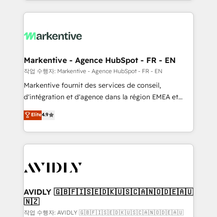
Loop Marketing framework through expert-led
services, smart agents, and purpose-built apps,
tailored to your business. Together, we unlock
results, fast. ⚙️CRM & RevOps: Align all Hubs to your
buyer journey for clean data, scalability, & reporting.
🎯Demand Gen & ABM: Drive pipeline with inbound,
Markentive - Agence HubSpot - FR - EN
ABM, AEO, SEO, & paid media. 👩‍💻Web Design:
작업 수행자: Markentive - Agence HubSpot - FR - EN
Build high-performing websites with UX, messaging,
Markentive fournit des services de conseil,
& conversion strategy that drive results. 🤖AI
d'intégration et d'agence dans la région EMEA et
Strategy: Activate Breeze Agents, configure HubSpot
North America. Avec plus de 115 experts en
Elite
4.9
AI, & maximize AEO with tailored AI services. 🧩
marketing automation, Growth, Revops, CRM et
Integrations: Extend HubSpot with custom
webdesign. Markentive is both a consulting firm, a
integrations, hosting, & maintenance.
digital agency and an integrator. With over 115
experts in marketing automation, growth, revops,
CRM and webdesign (We focus on EMEA - USA
customers).
AVIDLY 🇬🇧🇫🇮🇸🇪🇩🇰🇺🇸🇨🇦🇳🇴🇩🇪🇦🇺
🇳🇿
작업 수행자: AVIDLY 🇬🇧🇫🇮🇸🇪🇩🇰🇺🇸🇨🇦🇳🇴🇩🇪🇦🇺