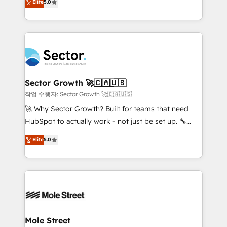
Elite
5.0
Operations (RevOps) e Inteligência Artificial para
Chile, Panamá, Bolivia, Argentina y República
estruturar processos integrar sistemas organizar
Dominicana — con experiencia real en educación,
dados e automatizar operações. O objetivo é
retail, salud, banca, bienes raíces, construcción y
transformar a HubSpot em um verdadeiro sistema
B2B. ✅ Crece con orden. Crece con Grows.
operacional de receita conectando equipes
tecnologia e dados em uma operação integrada.
Também somos distribuidores oficiais da HubSpot
Sector Growth 🚀🇨🇦🇺🇸
e de mais de 150 softwares globais permitindo
작업 수행자: Sector Growth 🚀🇨🇦🇺🇸
contratar e pagar a HubSpot em reais com nota
🚀 Why Sector Growth? Built for teams that need
fiscal no Brasil e gerar economia de até 50% na
HubSpot to actually work - not just be set up. 🔧
contratação de softwares internacionais.
HubSpot Experts: Onboarding, migrations,
Elite
5.0
Oferecemos ainda agentes de IA especializados em
automation, and training built for adoption. ⚡ Highly
HubSpot que automatizam tarefas executam rotinas
Technical Execution: ERP, EMR and Custom
no CRM e mantêm os dados organizados, como um
Integrations; complex builds delivered in weeks, not
especialista operando a plataforma 24/7. Hoje 300+
months. 🤖 AI Consulting & Agents: AI-powered
empresas em 13 países utilizam a Nexforce. Somos
workflows; automation agents; process optimization
a maior parceira da HubSpot na América Latina e
inside HubSpot. 🏆 Industry Experience: 🏥
líder no ranking global de sucesso do cliente da
Healthcare: HIPAA implementations; secure data
Mole Street
HubSpot.