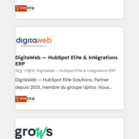
media, and AI voice to drive pipeline. 🤖 AI Custom
From CRM data migrations to real-time integrations
Elite
4.9
Agent Development Deploy AI agents for
and portal consolidations, we ensure clean, reliable
prospecting, follow-ups, service triage, and
data across every system. Core Solutions: -
knowledge retrieval—built in HubSpot. ⚡ Fast-Track
HubSpot CRM Data Migration - Custom HubSpot
& Growth-Track Services Fast-Track: Rapid HubSpot
Integrations (ERP, SaaS, APIs) - Real-Time Data
onboarding in weeks Growth-Track: Unlock
Synchronization - HubSpot Portal Consolidation -
advanced optimization & adoption 📍 São Paulo, BR
Data Quality & Deduplication Use Cases: - Salesforce
• Des Moines, IA • New York, NY
to HubSpot migrations - HubSpot and NetSuite or
DigitaWeb — HubSpot Elite & Intégrations
ERP
ERP integrations - Multi-system data
synchronization - Fixing broken or unreliable
작업 수행자: DigitaWeb — HubSpot Elite & Intégrations ERP
integrations Trusted by RevOps teams to manage
DigitaWeb — HubSpot Elite Solutions, Partner
complex, high-risk CRM migrations and integrations.
depuis 2015, membre du groupe Uptoo. Nous
aidons les ETI et PME B2B à unifier Marketing,
Elite
5.0
Ventes et Service sur HubSpot grâce à la Revenue
Architecture : alignement des équipes, pipeline
prévisible, croissance mesurable. 🔌 Intégrations
complexes : ERP (Divalto, Sage X3, Cegid, Pennylane,
Dynamics..), VOIP (Aircall, Ringover, Modjo), Shopify,