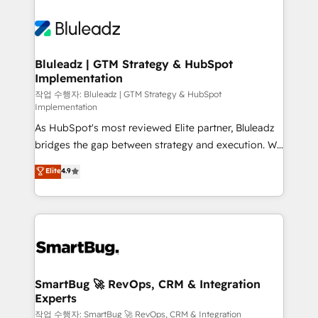
Bluleadz | GTM Strategy & HubSpot
Implementation
작업 수행자: Bluleadz | GTM Strategy & HubSpot
Implementation
As HubSpot's most reviewed Elite partner, Bluleadz
bridges the gap between strategy and execution. We
don't just "set up tools" — we install the GTM
Elite
4.9
Operating System (GTM OS) to align your leadership
and engineer a portal that drives predictable
revenue velocity. 🚀 GTM Strategy & Alignment
Workshops & Sprints: Identify "Valleys of Death"
stalling growth. Fix your ICP, Math, and Story to stop
"accelerating a mess." ⚙️ Elite Engineering & AI
Scalable Architecture: Zero-technical-debt setup
SmartBug 🚀 RevOps, CRM & Integration
Experts
across all Hubs, validated by our 7 HubSpot
Accreditations. AI-Powered RevOps: Breeze AI,
작업 수행자: SmartBug 🚀 RevOps, CRM & Integration