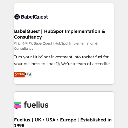
Marketing, Sales, Operations, and Service Hubs. -
training • CRM migration from Salesforce, Pipedrive,
Ongoing optimization, managed support, and
Dynamics and others • Technical projects including
scalable retainers. Let’s make HubSpot your most
custom API integrations • AI governance for
powerful growth engine. Built to convert, scale, and
HubSpot-centred operations A little about us: •
drive results.
Boutique 'Elite' team of 12 • 150+ clients across Sales
BabelQuest | HubSpot Implementation &
Consultancy
Hub, Marketing Hub, Service Hub, Data Hub and
CMS • ISO/IEC 27001:2022, ISO 9001:2015, and ISO
작업 수행자: BabelQuest | HubSpot Implementation &
Consultancy
42001:2023 certified - the AI management standard •
Turn your HubSpot investment into rocket fuel for
GuardHub: our AI governance framework, built on
your business to soar 🚀 We’re a team of accredited
ISO 42001 Ready for the next step? Click the 👈
HubSpot experts ready to help you. We can
'𝗖𝗼𝗻𝘁𝗮𝗰𝘁 𝗯𝘂𝘀𝗶𝗻𝗲𝘀𝘀' button to get in touch (𝘸𝘦'𝘳𝘦
Elite
4.9
implement the platform into complex business
𝘴𝘶𝘱𝘦𝘳 𝘳𝘦𝘴𝘱𝘰𝘯𝘴𝘪𝘷𝘦)
environments, optimise what you've got and make
sure you can actually use it, build your website in
HubSpot or create an inbound marketing strategy
for you and execute it on HubSpot. We are on the
G-Cloud 14 CCS (Crown Commercial Service)
framework, meaning we've been accredited by
Fuelius | UK • USA • Europe | Established in
1998
HubSpot and vetted by the CCS, which means we