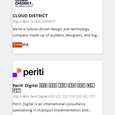
business with HubSpot? Let Cebra’s experts help
ィブ・エージェンシーです。事業部・グループ会社・部
you grow faster, smarter, and with impact.
門が分立する組織で、データと業務プロセスのサイロ化
を、CRMを軸とした全社共通基盤に再構築します。意
CLOUD DISTRICT
思決定者・PMO・現場担当者に並走します。 1️⃣
작업 수행자: CLOUD DISTRICT
HubSpot導入・活用支援 顧客データの一元化から、
We’re a culture-driven design and technology
GTMの見える化・自動化まで。全Hub統合運用、デー
company made up of builders, designers, and big
タ品質設計、グループ横断のCRM統合に対応します。
thinkers. We blend strategy, design, and
Elite
4.9
2️⃣ AIエージェント組織構築 営業・マーケティング業務
development—always fueled by curiosity—to turn
の一部をAIが自律実行する組織への移行を設計・実装。
ideas, opportunities, and challenges into meaningful
Breeze・Claude等をHubSpotと連携させ、役割定義・
experiences. To us, technology is more than just
運用ルール・成果指標まで含めて設計します。 3️⃣ 全社
code; it’s about creating things that are useful, cool,
DX × AI推進のPMO伴走支援 複数部門をまたぐDX×AI変
and—most importantly—simple. That’s why we lean
革を、構想から実装・定着までPMOとして主導。「設
into bold ideas and shape them into thoughtful
定の代行ではなく、設計の責任」を引き受け、部門横断
products and strategies that actually make a
Periti Digital 🇬🇧 🇺🇸 🇮🇪 🇨🇦 🇩🇪 🇳🇱
の統合・浸透・変革管理を実行します。 ▸ CMS戦略設
🇵🇹
difference.
計・構築：リード獲得・CVR・SEOを前提にした情報設
작업 수행자: Periti Digital 🇬🇧 🇺🇸 🇮🇪 🇨🇦 🇩🇪 🇳🇱 🇵🇹
計・導線設計・テンプレート設計をContent Hubで一体
Periti Digital is an international consultancy
提供。 ▸ 既存CRM・MAからの移行支援：Salesforce・
specialising in HubSpot implementation and
Marketo・Pardot等からの移行、カスタム設計、履歴