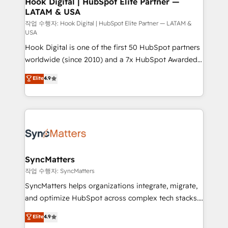
Hook Digital | HubSpot Elite Partner —
LATAM & USA
Outbound Marketing - HubSpot CMS Website
Design & Development We empower our clients to
작업 수행자: Hook Digital | HubSpot Elite Partner — LATAM &
USA
reach their full potential by providing transparent,
Hook Digital is one of the first 50 HubSpot partners
relationship-driven support. With over 300 HubSpot
worldwide (since 2010) and a 7x HubSpot Awarded
certifications and accreditations, we deliver both the
Elite Partner. With 500+ projects across the U.S.,
technical know-how and strategic guidance you
Elite
4.9
Brazil, and LATAM, we combine global expertise with
need to succeed.
regional experience. Today, we are Brazil’s largest
HubSpot Elite Partner—trusted by companies across
the Americas to scale smarter. ⚙️ CRM
Implementation & Migration Onboarding across all
Hubs, plus migrations from Salesforce, Pipedrive, RD
Station, Freshdesk, Intercom, and more. Custom
SyncMatters
objects, automations, and integrations built for
작업 수행자: SyncMatters
growth. 🚀 AI-Driven GTM Orchestration Unify
SyncMatters helps organizations integrate, migrate,
HubSpot with LinkedIn, WhatsApp, email, paid
and optimize HubSpot across complex tech stacks.
media, and AI voice to drive pipeline. 🤖 AI Custom
From CRM data migrations to real-time integrations
Elite
4.9
Agent Development Deploy AI agents for
and portal consolidations, we ensure clean, reliable