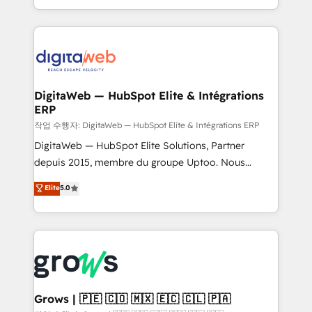
prospecting, follow-ups, service triage, and
data across every system. Core Solutions: -
knowledge retrieval—built in HubSpot. ⚡ Fast-Track
HubSpot CRM Data Migration - Custom HubSpot
& Growth-Track Services Fast-Track: Rapid HubSpot
Integrations (ERP, SaaS, APIs) - Real-Time Data
onboarding in weeks Growth-Track: Unlock
Synchronization - HubSpot Portal Consolidation -
advanced optimization & adoption 📍 São Paulo, BR
Data Quality & Deduplication Use Cases: - Salesforce
• Des Moines, IA • New York, NY
to HubSpot migrations - HubSpot and NetSuite or
DigitaWeb — HubSpot Elite & Intégrations
ERP
ERP integrations - Multi-system data
synchronization - Fixing broken or unreliable
작업 수행자: DigitaWeb — HubSpot Elite & Intégrations ERP
integrations Trusted by RevOps teams to manage
DigitaWeb — HubSpot Elite Solutions, Partner
complex, high-risk CRM migrations and integrations.
depuis 2015, membre du groupe Uptoo. Nous
aidons les ETI et PME B2B à unifier Marketing,
Elite
5.0
Ventes et Service sur HubSpot grâce à la Revenue
Architecture : alignement des équipes, pipeline
prévisible, croissance mesurable. 🔌 Intégrations
complexes : ERP (Divalto, Sage X3, Cegid, Pennylane,
Dynamics..), VOIP (Aircall, Ringover, Modjo), Shopify,
Oneflow. 💻 Développements custom : CRM UI
Extensions (React), Serverless Node.js, Custom
Grows | 🇵🇪 🇨🇴 🇲🇽 🇪🇨 🇨🇱 🇵🇦