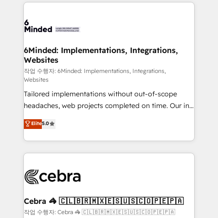
Our Expertise 🔹 Onboarding & Implementation:
Accredited HubSpot Partner, ensuring smooth setup
tailored to your GTM motion. 🔹 Migrations: Move
from other CRMs to HubSpot without data loss or
downtime. 🔹 RevOps Strategy: Align teams,
6Minded: Implementations, Integrations,
Websites
processes, and data to drive revenue efficiency. 🔹
Integrations: Connect HubSpot with your tech stack
작업 수행자: 6Minded: Implementations, Integrations,
Websites
for better adoption. 🔹 Custom Solutions: Build
Tailored implementations without out-of-scope
tailored apps, workflows, and configurations. We are
headaches, web projects completed on time. Our in-
SOC 2 Type II and ISO 27001 certified, reinforcing
house team of certified CRM architects, experts,
our commitment to data security and compliance. At
Elite
5.0
developers, designers, and marketers handles all
OneMetric, we help revenue teams focus on the
aspects of your HubSpot. ✨ 400+ global clients ✨
OneMetric that matters most: revenue.
100+ seamless migrations from 15+ different CRMs
✨ 100,000+ hours in HubSpot projects, 75+ full Hub
implementations, and 5,000+ pages ✨ CS: Clients
generating 7-digit MRR from inbound campaigns ✨
CS: 245% organic growth & +751% new visitors for a
Cebra 🦓 🇨🇱🇧🇷🇲🇽🇪🇸🇺🇸🇨🇴🇵🇪🇵🇦
full-funnel HubSpot project ✨ CS: 415% conversion
작업 수행자: Cebra 🦓 🇨🇱🇧🇷🇲🇽🇪🇸🇺🇸🇨🇴🇵🇪🇵🇦