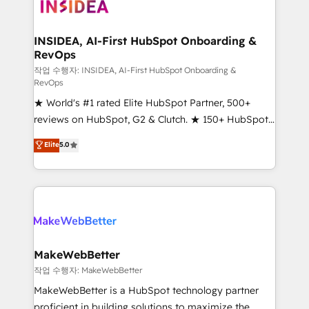
winning design to build scalable, globally
regionalized HubSpot websites, integrated
marketing campaigns, & RevOps frameworks that
INSIDEA, AI-First HubSpot Onboarding &
RevOps
fuel long-term success We connect the entire
customer lifecycle through seamless integrations,
작업 수행자: INSIDEA, AI-First HubSpot Onboarding &
RevOps
ensure long-term adoption with change-
★ World's #1 rated Elite HubSpot Partner, 500+
management programs, and align marketing, sales,
reviews on HubSpot, G2 & Clutch. ★ 150+ HubSpot
and service to drive sustainable growth With 6 key
Certified Experts & Trainers across the team ★
HubSpot accreditations and experience across
Elite
5.0
1,500+ implementations across five continents ★ AI-
hundreds of organizations in dozens of industries,
First, RevOps-led, Onboarding obsessed ★
there’s a good chance one of our globally integrated
Company of the Year 2024/25 INSIDEA helps
teams has worked with clients just like you Let’s
growing companies turn HubSpot into a revenue
explore whether S2 is the partner you’ve been
engine. We onboard your team, migrate your data,
looking for...and get your next big initiative moving!
and build AI-powered workflows that drive adoption
from week one, in your time zone. What we do ➤
MakeWebBetter
Onboarding: Live in weeks, with workflows built
작업 수행자: MakeWebBetter
around your business, not a template. ➤ Migration:
MakeWebBetter is a HubSpot technology partner
Move from any legacy CRM. Zero downtime, full data
proficient in building solutions to maximize the