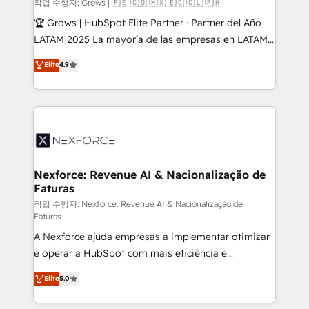
Objects, thèmes HubL, agents IA & Breeze AI. 🎯
작업 수행자: Grows | 🇵🇪 🇨🇴 🇲🇽 🇪🇨 🇨🇱 🇵🇦
Secteurs : Industrie, Distribution B2B, SaaS, Services
🏆 Grows | HubSpot Elite Partner · Partner del Año
B2B, Immobilier, Viticulture, Finance. 🚀 Nos livrables
LATAM 2025 La mayoría de las empresas en LATAM
: migration sécurisée, implémentation Marketing +
no tienen un problema de herramientas. Tienen un
Elite
4.9
Sales + Service Hub, synchronisation ERP ↔
problema de orden. Equipos desalineados, datos
HubSpot temps réel, formation équipes. 🏆 +350
dispersos y procesos que dependen de personas
projets livrés. Accrédités HubSpot CRM
clave — no de sistemas. Eso frena el crecimiento,
Implementation, Data Migration & Custom
aunque tengas buena tecnología y ganas de escalar.
Integration. 📩 Parlons de votre projet →
⚙️ Grows ordena los procesos comerciales, alinea
digitaweb.com
marketing, ventas y servicio, e implementa HubSpot
de forma que genera resultados reales desde las
Nexforce: Revenue AI & Nacionalização de
Faturas
primeras semanas — no meses. 🤝 No entregamos
proyectos y nos vamos. Nos quedamos como
작업 수행자: Nexforce: Revenue AI & Nacionalização de
Faturas
socios estratégicos, ayudando a sostener y escalar
A Nexforce ajuda empresas a implementar otimizar
lo que construimos juntos. Porque crecer sin orden
e operar a HubSpot com mais eficiência e
no es crecer — es solo moverse rápido. 🌎
previsibilidade de receita. Combinamos Revenue
Operamos en Colombia, Perú, México, Ecuador,
Elite
5.0
Operations (RevOps) e Inteligência Artificial para
Chile, Panamá, Bolivia, Argentina y República
estruturar processos integrar sistemas organizar
Dominicana — con experiencia real en educación,