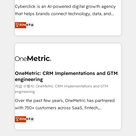
delivered through our proprietary FLAIR framework
Cyberclick is an AI-powered digital growth agency
for responsible AI adoption. As a HubSpot Elite
that helps brands connect technology, data, and
Partner and ISO 27001:2022 certified consultancy,
creativity to achieve measurable results. Founded in
Elite
4.9
we blend strategy, creativity, and technology to help
Barcelona and operating across Spain, LATAM, and
organisations scale smarter and grow stronger.
the UK, we support global companies in building
smarter marketing, sales, and customer success
strategies. As the only HubSpot Elite Partner in
Iberia (Spain & Portugal), we combine human insight
with intelligent automation to drive sustainable
growth. Our multidisciplinary team designs solutions
OneMetric: CRM Implementations and GTM
engineering
that simplify complexity, boost performance, and
turn innovation into real impact. 🌍 Highlights •
작업 수행자: OneMetric: CRM Implementations and GTM
engineering
HubSpot Partner since 2012 • 2022 EMEA Impact
Over the past few years, OneMetric has partnered
Award: Best Integration • 150+ successful HubSpot
with 750+ customers across SaaS, fintech,
projects • Clients in 30+ industries • Proprietary
healthcare, real estate, and other industries. With
technology for integrations • Multilingual team:
Elite
4.9
150+ HubSpot-certified experts, we deliver scalable
English, Spanish, Portuguese & Italian 👉 Grow
solutions to complex GTM and RevOps challenges.
smarter with AI and HubSpot.