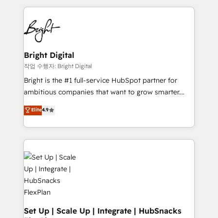
Partner with us to unlock your business's full
coffee, and we ❤️ dogs. We produce award-winning
potential and achieve sustained growth in today's
work for our clients. 🏆2023 Technical Expertise
competitive market.
Impact Award 🏆2022 Technical Expertise Impact
Award 🏆2022 Platform Migration Excellence Impact
Award 🏆2020 Elite Solutions Partner 🏆2019
Bright Digital
Integrations HubSpot Impact Award 🏆2019
작업 수행자: Bright Digital
Marketing Enablement HubSpot Impact Award 🏆
Bright is the #1 full-service HubSpot partner for
2018 Website Design HubSpot Impact Award 🏆2017
ambitious companies that want to grow smarter.
Website Design HubSpot Impact Award 🏆2016
From HubSpot onboarding, to training, from
Elite
4.9
Growth-Driven Design Agency of the Year 🏆2016
developing a new website to lead generation and
Sales Enablement HubSpot Impact Award 🏆2015
digital marketing; we do it all (and with great
Growth-Driven Design Agency of the Year 🏆2015
results)! In short, our services include: - HubSpot
Became the 5th Agency to reach Diamond 🏆2014
consultancy: onboarding, training, data migration -
HubSpot COS Performance Award 🏆2014 HubSpot
HubSpot development: websites, custom modules,
COS Design Award 🏆2013 HubSpot Marketplace
integrations - Marketing & sales solutions: digital
Provider of the Year 🏆2011 Became a HubSpot
marketing, advertising, campaigns, content and
Partner 📆Founded in 1997
design We connect people, data and technology to
improve customer experiences. With our bright
Set Up | Scale Up | Integrate | HubSnacks