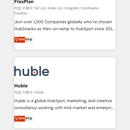
FlexPlan
people, exciting ideas and can-do mentality, we
ensure revenue growth on a daily basis. So tell us
작업 수행자: Set Up | Scale Up | Integrate | HubSnacks
FlexPlan
your challenge; our passionate and growth driven
Join over 1,500 Companies globally who've chosen
team of 100+ experts is ready for you! Driving digital
HubSnacks as their on-ramp to HubSpot since 2014
growth | www.brightdigital.com
Simple pay-as-you-go plans that accelerate value...
Elite
4.9
1️⃣ Set Up | Onboarding New or Check-fixing existing
HubSpot portals 2️⃣ Scale Up | 100% HubSpot Task
Execution... Global 24/7 ... All Experts 3️⃣ Integrate |
your entire Tech Stack with Custom Integrations
Slash months from your API Integration project... ⬅️
Click "Contact Business" ⬅️ to access 150+ Kickstart
Integration templates that put HubSpot in the center
Huble
of your tech stack, syncing... 🛍️ Shopify or
작업 수행자: Huble
WooCommerce 💲 Stripe or Paypal 💰 Sage or
Huble is a global HubSpot, marketing, and creative
Netsuite 🤖 Google or Microsoft ✍️ DocuSign or
consultancy working with mid-market and enterprise
PandaDoc 🌐 Avalara or Quaderno HubSnacks holds
businesses. We go beyond implementation, shaping
Elite
4.9
the rare Advanced "Custom Integrations"
the strategy, processes, and teams that turn
Accreditation, securely sync data across... 🔄 any
HubSpot into a genuine growth engine. Named