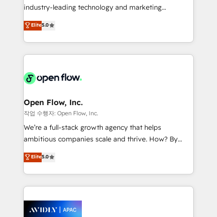
intake; pipeline and document workflows 🛒 E-
industry-leading technology and marketing
Commerce: Shopify, WooCommerce; lifecycle and
consultancy. Our focus is on enterprise and mid-
Elite
5.0
revenue automation 🏢 Real Estate: deal pipelines;
market B2B companies globally that want a strategic
portfolio and lifecycle management 🏭
approach to execute their goals through creative
Manufacturing: ERP integrations; operational
applications of our solutions; Technical HubSpot
alignment 🛡️ Compliance & Data Considerations:
Consulting, Content Marketing, Growth-Driven
HIPAA-aware; CASL-compliant; GDPR-ready
Design, Migrations + Integrations. Mole Street’s
implementations where required 💡 Why 500+
mission is empowering others to realize their
Clients Choose Us: Elite Partner; technical, fast, and
greatness, which is achieved through creating
Open Flow, Inc.
built to scale.
absolute clarity, derived from a well-defined
작업 수행자: Open Flow, Inc.
strategy, executed well, and reported on with clear
We’re a full-stack growth agency that helps
results. The culture is driven by core values; Joy, Grit,
ambitious companies scale and thrive. How? By
Accountability, Curiosity, Authenticity, Growth
upgrading and streamlining every single revenue-
Elite
5.0
Mindedness, and Clarity. We are driven to win for the
generating aspect of your business. We’re proud
collective good of the company and its clientele, and
HubSpot Elite Solutions Partners and devout CRM
dedicated to breaking the mold from the agency of
nerds who can harness HubSpot’s custom digital
the past into the consultancy of the future. Great
tools to improve each touchpoint of your customer
things are happening.
experience. Working hand-in-hand with your team,