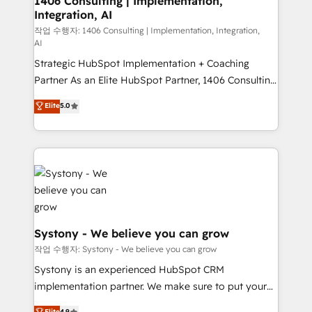
1406 Consulting | Implementation,
Integration, AI
the needs of the customer. We are part of Impresoft
Group, a group of specialized and complementary
작업 수행자: 1406 Consulting | Implementation, Integration,
AI
companies that divide their offer into 4
Strategic HubSpot Implementation + Coaching
Competence Centers: Smart Manufacturing,
Partner As an Elite HubSpot Partner, 1406 Consulting
Customer First, Enabling Technologies & Security.
helps mid-market revenue teams transform how
The synergies generated by these integrations,
Elite
5.0
they sell, market, and serve. We don't just build your
together with the combination of talents, skills,
HubSpot—we teach your team to own it, then stay
solutions and services, have allowed the group to
to help you keep winning. What We Do ⚙️ CRM
build an unrivaled offering portfolio on the market
Implementations across Marketing, Sales, Service,
to accompany companies on their digital
Data & Content 📈 Sales & Marketing Alignment +
transformation journey.
Revenue Team Enablement 🤖 Breeze AI & Custom
Agent Creation 🔄 Custom Integrations & Data
Migration Why 1406 We become part of your team.
Systony - We believe you can grow
Your team learns while we build. We fix what others
작업 수행자: Systony - We believe you can grow
broke. Built for mid-market reality—practical
Systony is an experienced HubSpot CRM
solutions that work with your actual headcount and
implementation partner. We make sure to put your
constraints. By the Numbers 🏆 Top 1% of all
organization's needs and goals first and think along
Elite
4.9