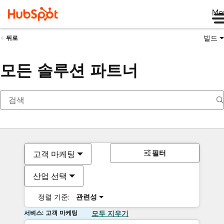
Me
빌드
뒤로
모든 솔루션 파트너
필터
고객 마케팅
산업 선택
정렬 기준:
관련성
서비스: 고객 마케팅
모두 지우기