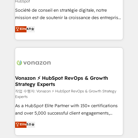
HubSpot
responsiveness, and ongoing support, we equip
Société de conseil en stratégie digitale, notre
your team to adopt new systems with confidence
mission est de soutenir la croissance des entreprises
and achieve a unified, data-driven approach to
B2B à travers l’acquisition de nouveaux clients,
customer engagement.
Elite
4.9
l'intégration CRM et le développement des revenus
auprès de vos comptes existants. En France et à
l'international, nous travaillons avec des ETI
ambitieuses, des grands groupes voulant aller au-
delà d’une simple transformation digitale et des
startups florissantes. Nos 3 grandes expertises sont :
➤ L’intégration de CRM et de méthodologie RevOps
Vonazon ⚡ HubSpot RevOps & Growth
Strategy Experts
pour aligner les équipes marketing, commerciales et
support client (data migration, synchronisation API,
작업 수행자: Vonazon ⚡ HubSpot RevOps & Growth Strategy
Experts
audit et maintenance) ➤ La création de sites internet
As a HubSpot Elite Partner with 150+ certifications
de conversion qui transforment les visiteurs en
and over 5,000 successful client engagements,
opportunités d'affaires ➤ La mise en place de
Vonazon turns marketing complexity into
stratégies d'acquisition marketing (SEO, SEA,
Elite
5.0
measurable, scalable growth. From onboarding to
inbound, automatisation marketing, ABM, IA,
enterprise-grade campaigns, our in-house team
emailing) Informations clés : - 10 ans d'expérience -