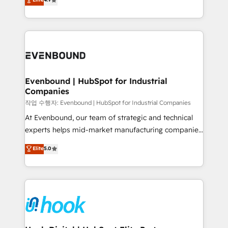
HubSpot partners 🔄 Top 5% globally in client
with your organization. We are only satisfied once
retention 📅 8+ years of consistent results since 2017
you are too. Why Systony? - 20+ years of
Who We Serve Revenue teams, marketing leaders,
experience with CRM, Marketing, Sales & Service
and sales ops at mid-market companies ready to
implementations - 500+ successful onboardings -
move beyond spreadsheets into unified systems
Own back-end developers - Complex data
that drive real business results.
migrations (e.g. Salesforce, MS Dynamics, Perfect
View, SuperOffice) - Custom integrations (e.g. MS
Evenbound | HubSpot for Industrial
Companies
Business Central, Navision, AX, SAP, Exact, AFAS) We
focus on growing B2B companies in the SME sector
작업 수행자: Evenbound | HubSpot for Industrial Companies
such as manufacturing, SaaS, business services and
At Evenbound, our team of strategic and technical
wholesaler companies. As an experienced HubSpot
experts helps mid-market manufacturing companies
partner, we know how important user adoption is.
achieve real growth. We specialize in delivering
Elite
5.0
That's why we have developed a step-by-step
tailored solutions that drive results by leveraging
implementation process that focuses on user
HubSpot’s platform and data to fuel success.
adoption. We’re experts on connecting data,
Technical Solutions: - HubSpot Technical Consulting -
technology and people with each other. Together we
HubSpot CRM Implementation - HubSpot
strive for optimal customer processes and
Onboarding - Data Migration & Integrations -
experiences. Systony – We believe you can grow!
Technical Audit & Optimization Strategic Solutions: -
Revenue Operations - Inbound Marketing -