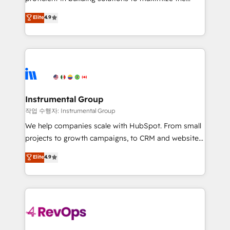
integrity. ➤ Implementation: Configure HubSpot to
operational efficiency of HubSpot. The fastest-
Elite
4.9
run your revenue process. Sales, marketing, and
growing tech-enabler & facilitator, MakeWebBetter,
service wired together. ➤ AI and Integrations: Layer
hands you the blend of HubSpot expertise &
Breeze AI, custom agents, and APIs to remove
eminent solutions & integrations. Trust us to
manual work. ➤ Ongoing Management: Monthly
streamline your HubSpot experience. 🚀HubSpot
tune-ups, feature rollouts, adoption coaching. Buying
Elite Partners with 10+ years of HubSpot experience
HubSpot, switching to it, or reviving a stale portal?
🤝HubSpot Premier Integration partner 🤝Google
We are built for the work.
Premier Partner 2023 🌟5 HubSpot Accreditations 🌟
Instrumental Group
Won HubSpot Theme Challenge 2021 🌟INBOUND’19
작업 수행자: Instrumental Group
HubSpot Rising Star Why us? Harnessing the full
We help companies scale with HubSpot. From small
potential of the powerful HubSpot CRM. ✔️A team of
projects to growth campaigns, to CRM and websites.
HubSpot experts backed by over 10+ years of
Hire an agency that's experienced in every inch of
Elite
4.9
HubSpot experience ✔️Flexible pricing models —
HubSpot and willing to work hand-in-hand with your
Hourly-fee (assigned one Dedicated HubSpot
team to simplify the complex and build a better
Admin); Monthly-fee (HubSpot Admin + Project
experience for your team and customers.
Manager); and Fixed Project Cost (as per
requirement). ✔️Helped over 25,000+ customers so
far with our HubSpot solutions. ✔️Bespoke apps &