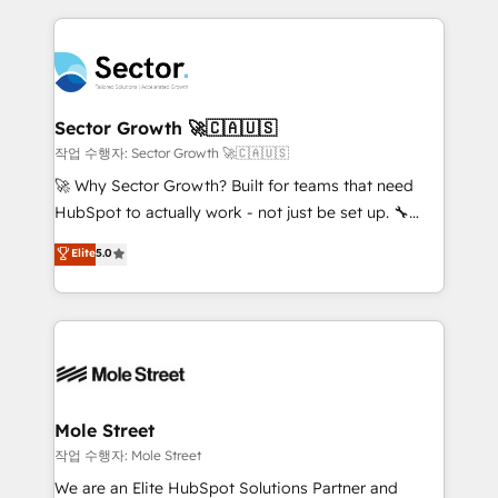
dados e automatizar operações. O objetivo é
retail, salud, banca, bienes raíces, construcción y
transformar a HubSpot em um verdadeiro sistema
B2B. ✅ Crece con orden. Crece con Grows.
operacional de receita conectando equipes
tecnologia e dados em uma operação integrada.
Também somos distribuidores oficiais da HubSpot
Sector Growth 🚀🇨🇦🇺🇸
e de mais de 150 softwares globais permitindo
작업 수행자: Sector Growth 🚀🇨🇦🇺🇸
contratar e pagar a HubSpot em reais com nota
🚀 Why Sector Growth? Built for teams that need
fiscal no Brasil e gerar economia de até 50% na
HubSpot to actually work - not just be set up. 🔧
contratação de softwares internacionais.
HubSpot Experts: Onboarding, migrations,
Elite
5.0
Oferecemos ainda agentes de IA especializados em
automation, and training built for adoption. ⚡ Highly
HubSpot que automatizam tarefas executam rotinas
Technical Execution: ERP, EMR and Custom
no CRM e mantêm os dados organizados, como um
Integrations; complex builds delivered in weeks, not
especialista operando a plataforma 24/7. Hoje 300+
months. 🤖 AI Consulting & Agents: AI-powered
empresas em 13 países utilizam a Nexforce. Somos
workflows; automation agents; process optimization
a maior parceira da HubSpot na América Latina e
inside HubSpot. 🏆 Industry Experience: 🏥
líder no ranking global de sucesso do cliente da
Healthcare: HIPAA implementations; secure data
Mole Street
HubSpot.
workflows 💼 Financial Services: compliant
작업 수행자: Mole Street
workflows; audit-ready reporting ⚖️ Legal: client
We are an Elite HubSpot Solutions Partner and