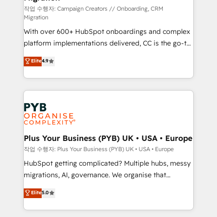
guided implementation and seamless integration of
작업 수행자: Campaign Creators // Onboarding, CRM
Migration
the CRM platform into your digital ecosystem. Would
With over 600+ HubSpot onboardings and complex
you like support in deploying your inbound
platform implementations delivered, CC is the go-to
marketing strategy? We'll provide support tailored
Elite Solutions Partner for businesses ready to
to your needs and sales objectives. With 125+
Elite
4.9
migrate, replatform, and scale smarter. We specialize
certifications, we are part of the most certified
in high-impact CRM and CMS migrations and
Canadian agencies, and we both hold Onboarding
onboarding from platforms like Salesforce, NetSuite,
Accreditations. Based in Canada (coast to coast), our
Zoho, Pardot, Marketo, Microsoft Dynamics, Wix,
services are offered in both English & French.
WordPress and legacy CRMs, turning fragmented
systems into unified, growth-ready HubSpot
architectures that accelerate revenue operations and
Plus Your Business (PYB) UK • USA • Europe
performance. - Multi-object CRM migration, cleanup,
작업 수행자: Plus Your Business (PYB) UK • USA • Europe
and implementation. - Pre-built and custom
HubSpot getting complicated? Multiple hubs, messy
integrations across your full tech stack. - Custom
migrations, AI, governance. We organise that
object setup, CMS builds, and full-funnel automation.
complexity, so your team can put HubSpot to work...
Elite
5.0
- Dashboards, lifecycle campaigns, and lead
Welcome to our Profile! We help with: • CRM
nurturing sequences. - Cross-hub setup across
implementation, reports, workflows, and team