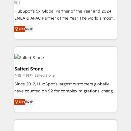
🇳🇿
HubSpot’s 5x Global Partner of the Year and 2024
EMEA & APAC Partner of the Year. The world’s most
experienced and fully accredited HubSpot Solutions
Elite
5.0
Partner. 🚀 With 2,750+ HubSpot projects delivered
and 370+ specialists across EMEA, APAC and NAM,
we de-risk complex CRM programmes and
accelerate ROI across every HubSpot Hub. 🧭 From
multi-region migrations to AI-powered automation,
we turn complexity into clarity, human at global
Salted Stone
scale. 🏆 HubSpot’s CEO called us “the partner of the
작업 수행자: Salted Stone
future.” Others agree it is proof of trust built through
Since 2012, HubSpot’s largest customers globally
measurable impact.
have counted on S2 for complex migrations, change
management, systems integration, and creative
Elite
5.0
solutions that deliver measurable impact and
transform brand experiences As one of the few full-
service creative agencies in the HubSpot
ecosystem, we blend strategy, technology, & award-