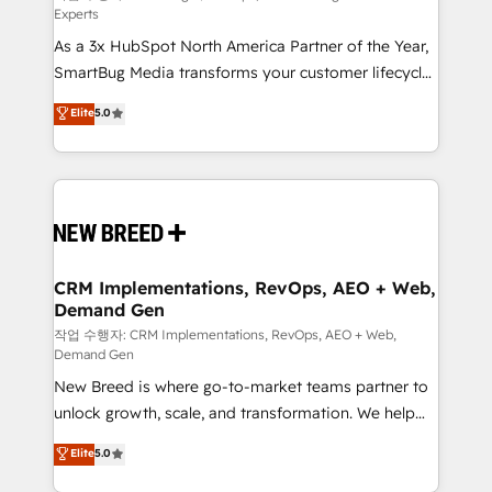
Experts
custom AI agents, and high-integrity migrations for
As a 3x HubSpot North America Partner of the Year,
total reporting clarity. Security & Compliance: SOC 2
SmartBug Media transforms your customer lifecycle
Type I and HIPAA attested for enterprise-grade data
into a revenue engine. Our unified ecosystem
security. 🏆 Why Bluleadz? GTM OS Partner | 16+
Elite
5.0
includes specialized divisions Globalia (AI &
Years Experience | 1,000+ Five-Star Reviews
Software) and Point Success Media (Paid Media),
making this the official home for all three brands. 🔄
Implementation & Integration - Seamless migrations
and system integrations powered by Globalia’s
technical development team. - 19 HubSpot-certified
trainers to drive platform adoption. 📈 Revenue
CRM Implementations, RevOps, AEO + Web,
Demand Gen
Generation - Full-funnel marketing and high-
performance advertising via Point Success Media. -
작업 수행자: CRM Implementations, RevOps, AEO + Web,
Demand Gen
Expert deployment of Breeze AI and custom agents
New Breed is where go-to-market teams partner to
to automate growth. 🏆 Elite Excellence - 8 platform
unlock growth, scale, and transformation. We help
accreditations and deep HIPAA-compliance
companies activate HubSpot’s AI-powered
expertise. - A team of 250+ experts dedicated to
Elite
5.0
customer platform and operationalize HubSpot’s
your resilient growth.