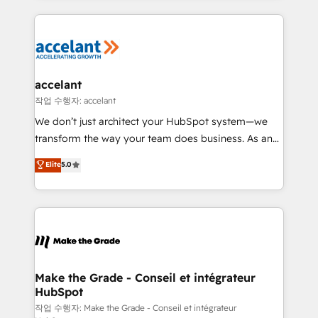
apps, in any direction. Stuck on your old CRM..?
HubSpot's Global Partner of the Year in 2024,
Migrate | seamlessly off your old CRM onto a clean
consistently ranked among their top 5 partners
new HubSpot portal with Advanced Website and
worldwide, and with over 15 years in the ecosystem,
CRM Migrations using our in-house "HubScrub" Tool.
Huble has built a track record that speaks for itself.
One company, one operating model, delivering
accelant
across offices and consulting teams in the UK, USA,
작업 수행자: accelant
Canada, Germany, France, Belgium, Singapore, and
We don’t just architect your HubSpot system—we
South Africa. Certified compliant with ISO/IEC
transform the way your team does business. As an
27001:2022 and ISO 9001:2015 across all seven
Elite HubSpot Solutions Partner, we specialize in
Elite
5.0
international offices and 175+ employees.
creating tailored, end-to-end CRM solutions that
accelerate growth, improve operational efficiency,
and ensure faster time to value on HubSpot. What
sets us apart? Our people-centric approach. From
day one, our team takes the time to deeply
understand your unique needs, crafting custom
strategies that deliver impactful results. Our mission
Make the Grade - Conseil et intégrateur
HubSpot
is to empower you to unlock HubSpot’s full potential
—faster. Through expert training, unmatched
작업 수행자: Make the Grade - Conseil et intégrateur