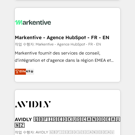
Loop Marketing framework through expert-led
services, smart agents, and purpose-built apps,
tailored to your business. Together, we unlock
results, fast. ⚙️CRM & RevOps: Align all Hubs to your
buyer journey for clean data, scalability, & reporting.
🎯Demand Gen & ABM: Drive pipeline with inbound,
Markentive - Agence HubSpot - FR - EN
ABM, AEO, SEO, & paid media. 👩‍💻Web Design:
작업 수행자: Markentive - Agence HubSpot - FR - EN
Build high-performing websites with UX, messaging,
Markentive fournit des services de conseil,
& conversion strategy that drive results. 🤖AI
d'intégration et d'agence dans la région EMEA et
Strategy: Activate Breeze Agents, configure HubSpot
North America. Avec plus de 115 experts en
Elite
4.9
AI, & maximize AEO with tailored AI services. 🧩
marketing automation, Growth, Revops, CRM et
Integrations: Extend HubSpot with custom
webdesign. Markentive is both a consulting firm, a
integrations, hosting, & maintenance.
digital agency and an integrator. With over 115
experts in marketing automation, growth, revops,
CRM and webdesign (We focus on EMEA - USA
customers).
AVIDLY 🇬🇧🇫🇮🇸🇪🇩🇰🇺🇸🇨🇦🇳🇴🇩🇪🇦🇺
🇳🇿
작업 수행자: AVIDLY 🇬🇧🇫🇮🇸🇪🇩🇰🇺🇸🇨🇦🇳🇴🇩🇪🇦🇺