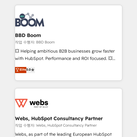
builds scalable strategies that drive long-term
100+ intégrations CRM HubSpot réussies - 40
revenue. ⚙️ HubSpot Integration & Optimization •
experts conseil - 150 certifications HubSpot
Seamless CRM, CMS, and automation setup •
cumulées
Complex platform migrations and data cleanups •
Custom APIs and third-party integrations 📈 End-to-
BBD Boom
End Revenue Acceleration • Lifecycle marketing and
작업 수행자: BBD Boom
pipeline growth programs • Sales enablement tools
💥 Helping ambitious B2B businesses grow faster
and CRM optimization • Retention strategies with
with HubSpot. Performance and ROI focused. 💥
customer journey mapping 🏅 Elite-Level HubSpot
BBD Boom is the HubSpot partner that can help you
Elite
5.0
Execution • 750+ onboardings and 2,000+
to HubSpot Better. We work with your teams to
implementations • Deep expertise across marketing,
solve all your HubSpot challenges and improve user
sales, and service hubs • Built-in flexibility for
adoption, sales process and marketing results.
startups to global brands
Services 📚 Onboarding your team to HubSpot for
the first time 🔧 Designing and optimising your
HubSpot set-up for better results 🌐 Website design
and build using HubSpot 🔌 Integrating HubSpot
Webs, HubSpot Consultancy Partner
with other systems 🎓 Training your teams to be
작업 수행자: Webs, HubSpot Consultancy Partner
HubSpot pros 📊 Lead generation services using
Webs, as part of the leading European HubSpot