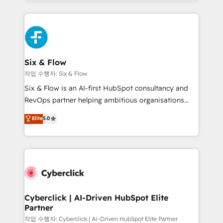
so selling and actually engaging with your customers
organisations, global organisations and those with
feels easy and pain-free. We are a top ranked
complex use cases 🏆 CRM Implementation,
HubSpot Elite Partner, winner of Rookie of the Year
Platform Enablement, Custom Integration and
and Customer First Awards, 4.9/5 rating in HubSpot
Onboarding Accredited 🔐 ISO27001 & ISO9001
Reviews and 4.9/5 rating in Clutch Reviews. Digifianz
Certified
helps the following industries: logistics & 3PL, home
Six & Flow
improvement & construction, branding and
작업 수행자: Six & Flow
commercialization, real estate, health, education,
Six & Flow is an AI-first HubSpot consultancy and
SaaS, Software Dev & IT and consulting, make the
RevOps partner helping ambitious organisations
most out of their HubSpot experience operating in
grow with clarity, confidence, and intelligence.
Elite
5.0
the United States, EU, UAE, Mexico and Latin
Operating across the UK, Netherlands, Ireland, and
America. From casual user to super fan: make
Canada, we’ve delivered thousands of successful
HubSpot an experience you LOVE!
HubSpot projects for mid-market and enterprise
clients worldwide, with over 10 years experience. We
combine HubSpot, data, and AI to design connected
go-to-market systems that align people, process,
and technology for predictable, scalable revenue
Cyberclick | AI-Driven HubSpot Elite
Partner
growth. Our expertise spans RevOps, CRM and data
architecture, AI enablement, and strategic marketing,
작업 수행자: Cyberclick | AI-Driven HubSpot Elite Partner