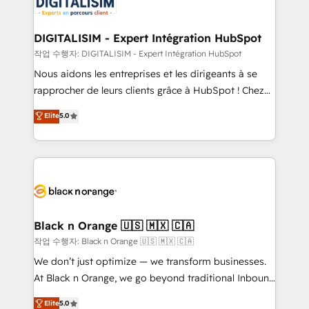
for driving growth. They are committed to helping
business. If not now, when?
our customers grow and finding solutions that fit
their unique business needs. We are thrilled to have
DIGITALISIM - Expert Intégration HubSpot
Blue Frog in the HubSpot ecosystem leading the
작업 수행자: DIGITALISIM - Expert Intégration HubSpot
way for customers!" - Yamini Rangan, CEO of
Nous aidons les entreprises et les dirigeants à se
HubSpot “Our experience with the team at Blue Frog
rapprocher de leurs clients grâce à HubSpot ! Chez
has been nothing short of extraordinary. Their years
DIGITALISIM, nous avons l'intime conviction que la
Elite
5.0
of experience and quality of skilled staff has earned
réussite des entreprises passe par l’innovation web,
them a trusted reputation within the HubSpot
le marketing digital, et la relation client ! C'est
ecosystem as a reliable partner capable of delivering
pourquoi, nos experts sont à la fois capables de
remarkable experiences for our most sophisticated
gérer votre projet de création de site internet, votre
clients.” - Brian Garvey, VP, Solutions Partner
référencement, votre stratégie digitale et le pilotage
Program, HubSpot.
et l'intégration d'HubSpot ! Les grandes phases d'un
projet HubSpot avec DIGITALISIM : 🧽 Nettoyage,
Black n Orange 🇺🇸 🇲🇽 🇨🇦
migration et intégration des bases de données. 🚀
작업 수행자: Black n Orange 🇺🇸 🇲🇽 🇨🇦
Développement des interfaces avec vos logiciels
We don’t just optimize — we transform businesses.
métiers ⚙️ Configuration de la plateforme HubSpot
At Black n Orange, we go beyond traditional Inbound
📈 Configuration de rapports et tableaux de bord 🤝
Marketing with our exclusive methodologies:
Elite
5.0
Book Process & Guidelines utilisateurs 🎓