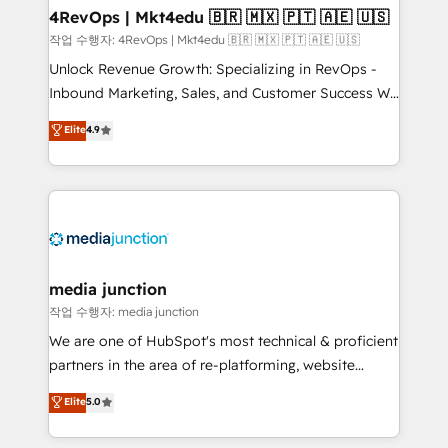
on-demand bundle services. Connect with us today!
4RevOps | Mkt4edu 🇧🇷 🇲🇽 🇵🇹 🇦🇪 🇺🇸
작업 수행자: 4RevOps | Mkt4edu 🇧🇷 🇲🇽 🇵🇹 🇦🇪 🇺🇸
Unlock Revenue Growth: Specializing in RevOps -
Inbound Marketing, Sales, and Customer Success We
specialize in driving revenue growth for companies
Elite
4.9
across industries through tailored marketing, sales,
and customer success strategies, utilizing RevOps
methodologies. As Latin America's largest HubSpot
partner and a global leader in education market, we
offer unparalleled insights. Operating in five
countries—Brazil, UAE (Abu Dhabi/Dubai/Sharjah),
Mexico, USA, and Portugal—we've executed over a
media junction
hundred successful operations. Our approach,
작업 수행자: media junction
rooted in RevOps principles, integrates analysis,
We are one of HubSpot's most technical & proficient
training, planning, and qualification. Leveraging
partners in the area of re-platforming, website
technology, data analytics, CRM optimization, and
design & development. We specialize in multi-hub
Elite
5.0
inbound marketing tactics, we focus on
implementations for mid-market & enterprise
understanding, nurturing, and converting leads.
companies. We are woman-owned, powered by