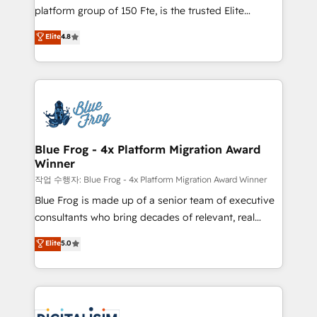
HubSpot Why us? - SIX HubSpot Accreditations -
platform group of 150 Fte, is the trusted Elite
awarded by HubSpot after a rigorous process for
HubSpot CRM Partner offering you a roadmap on
Elite
4.8
CRM, Solutions Architecture, Onboarding , Data
maximizing EBITDA and achieving Commercial
Migration, Custom Integration & Platform
Excellence. With our targeted processes, we
Enablement -Onboarded over 500 businesses to
strengthen your digital transformation and minimize
HubSpot -Top 1% of partners worldwide -In-house
costs. As HubSpot's Advanced Accredited CRM
team of 25+ experts Contact us today to help you
Implementation partner, we provide expertise to
get more from your investment in HubSpot.
drive your business forward. Since 2015 we are fully
www.bbdboom.com
dedicated to HubSpot and with an experienced
Blue Frog - 4x Platform Migration Award
Winner
team (50+), we work with reputable companies in
B2B sectors such as manufacturing, SaaS and
작업 수행자: Blue Frog - 4x Platform Migration Award Winner
business services. We prepare a customized
Blue Frog is made up of a senior team of executive
business case that demonstrates the value and
consultants who bring decades of relevant, real
impact of your digital transformation, including a
world experience to our client engagements. "Blue
Elite
5.0
detailed financial rationale with a focus on ROI and
Frog is a top, trusted partner in HubSpot's
TCO. As a trusted extension of your team, we
ecosystem for a reason. Their team brings over a
believe in the power of partnership. Together, we
decade of experience to the table, along with deep
embark on a transformational journey that sets your
knowledge of the HubSpot platform and strategies
business up for long-term success. Unlock your