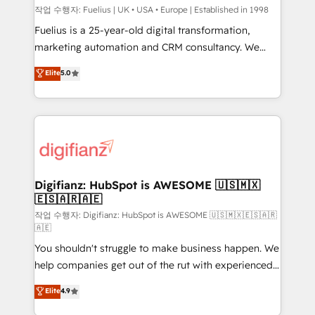
can support public sector companies as well the
작업 수행자: Fuelius | UK • USA • Europe | Established in 1998
other ones listed in our profile. Our services: -
Fuelius is a 25-year-old digital transformation,
HubSpot implementation - HubSpot CMS website
marketing automation and CRM consultancy. We
build We can do lots of things. But everything we do
enable mid-market and enterprise clients to
Elite
5.0
is there for you to: - Grow revenue, and run your
maximise their return from digital and fuel their
business more efficiently - Build stronger
growth. We modernise platforms, streamline
relationships with customers - Make better
operations that are causing inefficiencies, improve
decisions with data - Find a new voice and reach
customer experiences, integrate systems, and
more people - Get the most out of your HubSpot
supercharge revenue operations Key services: • CRM
investment
Implementation • Systems Integration • Digital
Transformation / Web Development • RevOps &
Digifianz: HubSpot is AWESOME 🇺🇸🇲🇽
🇪🇸🇦🇷🇦🇪
Sales Consulting • Marketing Automation What
makes us different? 🚀 Top 0.5% of global HubSpot
작업 수행자: Digifianz: HubSpot is AWESOME 🇺🇸🇲🇽🇪🇸🇦🇷
🇦🇪
agencies ⚙️ The strongest technical ability and
You shouldn't struggle to make business happen. We
integration capabilities 💼 Consultative, long-term
help companies get out of the rut with experienced,
partners who will embed ourselves into your
process-oriented teams implementing HubSpot
business, processes and systems 🏢 We specialise in
Elite
4.9
Marketing, Sales, Service, CMS and Operations Hub,
working with mid-market and enterprise