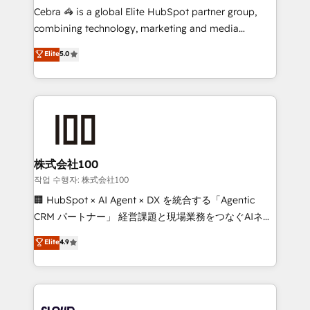
boost with a new HubSpot site Recognized leaders:
Cebra 🦓 is a global Elite HubSpot partner group,
🏆 HubSpot Platform Migration Impact Award 🏆
combining technology, marketing and media
Clutch HubSpot Global Leader 🏆 Finalist: HubSpot
expertise across Latin America and Southern
Elite
5.0
Inbound Campaign of the Year 🏆 Gold AVA Digital
Europe, with teams across 7 countries. Born in Chile,
Award for Best Website 🌟 Accreditations: CRM
we combine local insight with international reach to
Implementation, HubSpot Content Experience, CRM
help businesses grow through technology, creativity,
Data Migration & Custom Integration
AI and strategy. For over 12 years, we’ve delivered
500+ HubSpot implementations, building end-to-
end solutions that integrate CRM, AI automation,
inbound and loop marketing, content, and digital
株式会社100
creativity. Our multicultural team works in Spanish,
작업 수행자: 株式会社100
Portuguese, and English to design scalable strategies
🏢 HubSpot × AI Agent × DX を統合する「Agentic
that drive measurable growth. 🌎 Highlights: • 10+
CRM パートナー」 経営課題と現場業務をつなぐAIネイ
years as a HubSpot partner. • 2023 Impact Awards:
ティブ・エージェンシーとして、HubSpot Eliteの実装
Elite
4.9
Platform Migration Excellence. • Top 3 Partner of the
力で顧客フロント業務を再設計します。 💡 100inc は何
Year LATAM 2022, 2023, 2024, 2025. • Partner of the
をする会社か？ HubSpotを共通基盤に、AIエージェン
Year 2024. • Organizer of Aliados.ai (AI, marketing &
トを組み込んだ顧客フロント業務（マーケティング・営
tech global congress). 👉 Ready to scale your
業・CS）を組織全体で設計・実装する日本のAIネイテ