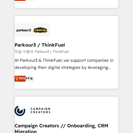
BOOMS and BOOST. Together, they form a powerful
Formations des utilisateurs
combination that has driven success for over 800
businesses worldwide. As Elite HubSpot Partners, we
specialize in crafting high-performance growth
strategies that integrate data-driven marketing,
automation, and revenue intelligence to help
companies scale faster and smarter. 🔹 BOOMS:
Parkour3 / ThinkFuel
Demand generation for all your buyers With BOOMS,
작업 수행자: Parkour3 / ThinkFuel
you invest in 100% of your buyers, accelerating your
At Parkour3 & ThinkFuel, we support companies in
growth and positioning yourself as an undisputed
developing their digital strategies by leveraging
leader. 🔹 BOOST: Optimize your digital
technologies and automating their marketing and
Elite
4.9
transformation process A methodology designed to
sales processes to generate growth. Our offer spans
implement HubSpot effectively and optimize your
from Strategy to Operations. We specialize in CRM
digital processes. 🔹 Trusted by Industry Leaders
onboarding and implementation, web design, sales
With an average rating of 4.9/5 and a proven track
& marketing automation, and digital marketing. With
record of business transformation, our growth-first
extensive experience working with tech companies
approach has helped brands dominate their
and manufacturers since 2002, we are committed to
markets.
empowering our clients and developing their
Campaign Creators // Onboarding, CRM
Migration
autonomy. Get to grips with HubSpot through