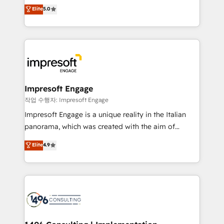
Antropic's Claude business transformation, with
データ移行と活用設計まで。 ▸ AEO対応：ChatGPT・
Elite
5.0
offices in Dublin, Munich, Rotterdam, Lisbon, and
Perplexity等のAI検索からの流入・引用を前提にコンテ
New York. We help organisations unlock their full
ンツとサイト構造を最適化。 🏆 なぜ100incを選ぶの
revenue potential by deeply integrating core
か？ ✓ HubSpot Eliteパートナー認定 ✓ HubSpotアワ
business systems, ERP, e-commerce platforms, and
ード受賞・HUGリーダー ✓ ISO27001:2022 /
beyond, with HubSpot, and layering Anthropic's
ISO9001:2015 取得 ✓ 400社以上の導入実績 ✓
Claude AI across the processes that matter most.
HubSpot大百科 出版 CRM・AI活用に関するご相談、現
From automating complex workflows to surfacing
Impresoft Engage
状整理の壁打ちなど、構想段階からお気軽にお問い合わ
insights buried in data, we build intelligent systems
작업 수행자: Impresoft Engage
せください。
that think, connect, and scale. Our approach goes
Impresoft Engage is a unique reality in the Italian
beyond configuration. We embed ourselves in our
panorama, which was created with the aim of
clients' operations, understand how their business
putting Customer Experience at the center by
Elite
4.9
actually runs, and architect solutions that make
creating digital environments capable of integrating
technology work harder — so their people don't
people, processes and data. We offer the best
have to. 900+ customers worldwide have trusted
digital solutions on the market, ranging from CRM
Periti to turn their data into diamonds. 💎
processes and technologies to digital strategy, from
marketing automation to online and offline sales
processes through Customer Service Management,
allowing companies to optimize processes and meet