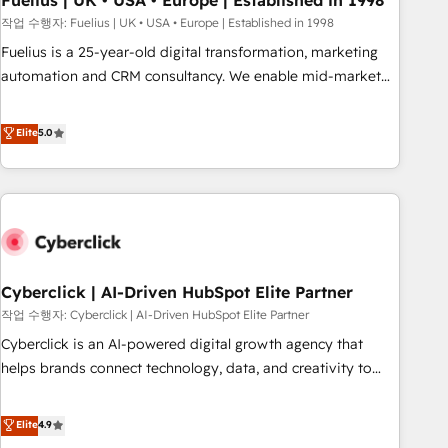
Fuelius | UK • USA • Europe | Established in 1998
implementation. - Pre-built and custom integrations across
작업 수행자: Fuelius | UK • USA • Europe | Established in 1998
your full tech stack. - Custom object setup, CMS builds, and
Fuelius is a 25-year-old digital transformation, marketing
full-funnel automation. - Dashboards, lifecycle campaigns,
automation and CRM consultancy. We enable mid-market
and lead nurturing sequences. - Cross-hub setup across
and enterprise clients to maximise their return from digital
Marketing, Sales, Operations, and Service Hubs. - Ongoing
and fuel their growth. We modernise platforms, streamline
Elite
5.0
optimization, managed support, and scalable retainers.
operations that are causing inefficiencies, improve
Let’s make HubSpot your most powerful growth engine.
customer experiences, integrate systems, and supercharge
Built to convert, scale, and drive results.
revenue operations Key services: • CRM Implementation •
Systems Integration • Digital Transformation / Web
Development • RevOps & Sales Consulting • Marketing
Automation What makes us different? 🚀 Top 0.5% of global
Cyberclick | AI-Driven HubSpot Elite Partner
HubSpot agencies ⚙️ The strongest technical ability and
integration capabilities 💼 Consultative, long-term partners
작업 수행자: Cyberclick | AI-Driven HubSpot Elite Partner
who will embed ourselves into your business, processes
Cyberclick is an AI-powered digital growth agency that
and systems 🏢 We specialise in working with mid-market
helps brands connect technology, data, and creativity to
and enterprise organisations, global organisations and
achieve measurable results. Founded in Barcelona and
those with complex use cases 🏆 CRM Implementation,
operating across Spain, LATAM, and the UK, we support
Elite
4.9
Platform Enablement, Custom Integration and Onboarding
global companies in building smarter marketing, sales, and