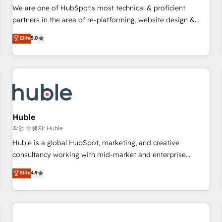
✔️A team of HubSpot experts backed by over 10+ years of
We are one of HubSpot's most technical & proficient
HubSpot experience ✔️Flexible pricing models — Hourly-fee
partners in the area of re-platforming, website design &
(assigned one Dedicated HubSpot Admin); Monthly-fee
development. We specialize in multi-hub implementations
Elite
5.0
(HubSpot Admin + Project Manager); and Fixed Project Cost
for mid-market & enterprise companies. We are woman-
(as per requirement). ✔️Helped over 25,000+ customers so
owned, powered by coffee, and we ❤️ dogs. We produce
far with our HubSpot solutions. ✔️Bespoke apps & on-
award-winning work for our clients. 🏆2023 Technical
demand bundle services. Connect with us today!
Expertise Impact Award 🏆2022 Technical Expertise Impact
Award 🏆2022 Platform Migration Excellence Impact Award
🏆2020 Elite Solutions Partner 🏆2019 Integrations HubSpot
Impact Award 🏆2019 Marketing Enablement HubSpot
Huble
Impact Award 🏆2018 Website Design HubSpot Impact
작업 수행자: Huble
Award 🏆2017 Website Design HubSpot Impact Award 🏆
Huble is a global HubSpot, marketing, and creative
2016 Growth-Driven Design Agency of the Year 🏆2016
consultancy working with mid-market and enterprise
Sales Enablement HubSpot Impact Award 🏆2015 Growth-
businesses. We go beyond implementation, shaping the
Elite
4.9
Driven Design Agency of the Year 🏆2015 Became the 5th
strategy, processes, and teams that turn HubSpot into a
Agency to reach Diamond 🏆2014 HubSpot COS
genuine growth engine. Named HubSpot's Global Partner of
Performance Award 🏆2014 HubSpot COS Design Award 🏆
the Year in 2024, consistently ranked among their top 5
2013 HubSpot Marketplace Provider of the Year 🏆2011
partners worldwide, and with over 15 years in the