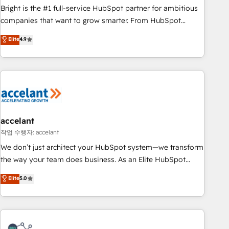
Bright is the #1 full-service HubSpot partner for ambitious
companies that want to grow smarter. From HubSpot
onboarding, to training, from developing a new website to
Elite
4.9
lead generation and digital marketing; we do it all (and with
great results)! In short, our services include: - HubSpot
consultancy: onboarding, training, data migration - HubSpot
development: websites, custom modules, integrations -
Marketing & sales solutions: digital marketing, advertising,
campaigns, content and design We connect people, data
and technology to improve customer experiences. With our
accelant
bright people, exciting ideas and can-do mentality, we
작업 수행자: accelant
ensure revenue growth on a daily basis. So tell us your
We don’t just architect your HubSpot system—we transform
challenge; our passionate and growth driven team of 100+
the way your team does business. As an Elite HubSpot
experts is ready for you! Driving digital growth |
Solutions Partner, we specialize in creating tailored, end-to-
Elite
5.0
www.brightdigital.com
end CRM solutions that accelerate growth, improve
operational efficiency, and ensure faster time to value on
HubSpot. What sets us apart? Our people-centric approach.
From day one, our team takes the time to deeply