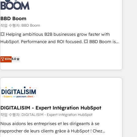
understand your unique needs, crafting custom strategies
that deliver impactful results. Our mission is to empower
you to unlock HubSpot’s full potential—faster. Through
BBD Boom
expert training, unmatched responsiveness, and ongoing
작업 수행자: BBD Boom
support, we equip your team to adopt new systems with
💥 Helping ambitious B2B businesses grow faster with
confidence and achieve a unified, data-driven approach to
HubSpot. Performance and ROI focused. 💥 BBD Boom is
customer engagement.
the HubSpot partner that can help you to HubSpot Better.
We work with your teams to solve all your HubSpot
Elite
5.0
challenges and improve user adoption, sales process and
marketing results. Services 📚 Onboarding your team to
HubSpot for the first time 🔧 Designing and optimising your
HubSpot set-up for better results 🌐 Website design and
build using HubSpot 🔌 Integrating HubSpot with other
systems 🎓 Training your teams to be HubSpot pros 📊
DIGITALISIM - Expert Intégration HubSpot
Lead generation services using HubSpot Why us? - SIX
HubSpot Accreditations - awarded by HubSpot after a
작업 수행자: DIGITALISIM - Expert Intégration HubSpot
rigorous process for CRM, Solutions Architecture,
Nous aidons les entreprises et les dirigeants à se
Onboarding , Data Migration, Custom Integration & Platform
rapprocher de leurs clients grâce à HubSpot ! Chez