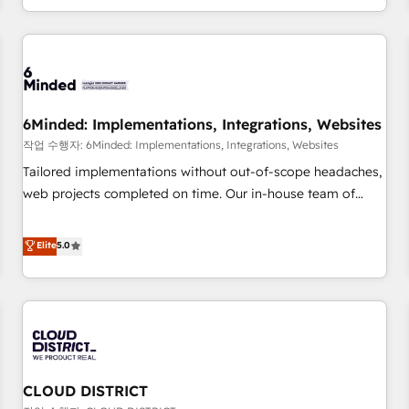
voice and reach more people - Get the most out of your
and enterprise clients worldwide, with over 10 years
HubSpot investment
experience. We combine HubSpot, data, and AI to design
connected go-to-market systems that align people,
process, and technology for predictable, scalable revenue
growth. Our expertise spans RevOps, CRM and data
6Minded: Implementations, Integrations, Websites
architecture, AI enablement, and strategic marketing,
delivered through our proprietary FLAIR framework for
작업 수행자: 6Minded: Implementations, Integrations, Websites
responsible AI adoption. As a HubSpot Elite Partner and
Tailored implementations without out-of-scope headaches,
ISO 27001:2022 certified consultancy, we blend strategy,
web projects completed on time. Our in-house team of
creativity, and technology to help organisations scale
certified CRM architects, experts, developers, designers, and
smarter and grow stronger.
marketers handles all aspects of your HubSpot. ✨ 400+
Elite
5.0
global clients ✨ 100+ seamless migrations from 15+
different CRMs ✨ 100,000+ hours in HubSpot projects, 75+
full Hub implementations, and 5,000+ pages ✨ CS: Clients
generating 7-digit MRR from inbound campaigns ✨ CS:
245% organic growth & +751% new visitors for a full-funnel
HubSpot project ✨ CS: 415% conversion boost with a new
CLOUD DISTRICT
HubSpot site Recognized leaders: 🏆 HubSpot Platform