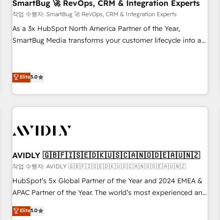
SmartBug 🚀 RevOps, CRM & Integration Experts
작업 수행자: SmartBug 🚀 RevOps, CRM & Integration Experts
As a 3x HubSpot North America Partner of the Year,
SmartBug Media transforms your customer lifecycle into a
revenue engine. Our unified ecosystem includes specialized
divisions Globalia (AI & Software) and Point Success Media
(Paid Media), making this the official home for all three
Elite
5.0
brands. 🔄 Implementation & Integration - Seamless
migrations and system integrations powered by Globalia’s
technical development team. - 19 HubSpot-certified trainers
to drive platform adoption. 📈 Revenue Generation - Full-
funnel marketing and high-performance advertising via
Point Success Media. - Expert deployment of Breeze AI and
AVIDLY 🇬🇧🇫🇮🇸🇪🇩🇰🇺🇸🇨🇦🇳🇴🇩🇪🇦🇺🇳🇿
custom agents to automate growth. 🏆 Elite Excellence - 8
작업 수행자: AVIDLY 🇬🇧🇫🇮🇸🇪🇩🇰🇺🇸🇨🇦🇳🇴🇩🇪🇦🇺🇳🇿
platform accreditations and deep HIPAA-compliance
HubSpot’s 5x Global Partner of the Year and 2024 EMEA &
expertise. - A team of 250+ experts dedicated to your
APAC Partner of the Year. The world’s most experienced and
resilient growth.
fully accredited HubSpot Solutions Partner. 🚀 With 2,750+
Elite
5.0
HubSpot projects delivered and 370+ specialists across