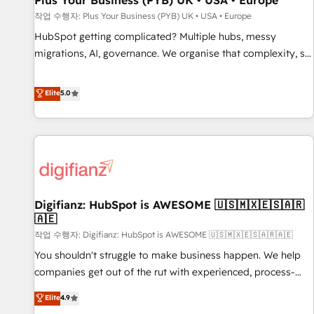
Plus Your Business (PYB) UK • USA • Europe
accelerating your growth and positioning yourself as an
작업 수행자: Plus Your Business (PYB) UK • USA • Europe
undisputed leader. 🔹 BOOST: Optimize your digital
HubSpot getting complicated? Multiple hubs, messy
transformation process A methodology designed to
migrations, AI, governance. We organise that complexity, so
implement HubSpot effectively and optimize your digital
your team can put HubSpot to work... Welcome to our
processes. 🔹 Trusted by Industry Leaders With an average
Profile! We help with: • CRM implementation, reports,
Elite
5.0
rating of 4.9/5 and a proven track record of business
workflows, and team training • CRM migration from
transformation, our growth-first approach has helped
Salesforce, Pipedrive, Dynamics and others • Technical
brands dominate their markets.
projects including custom API integrations • AI governance
for HubSpot-centred operations A little about us: • Boutique
'Elite' team of 12 • 150+ clients across Sales Hub, Marketing
Hub, Service Hub, Data Hub and CMS • ISO/IEC 27001:2022,
Digifianz: HubSpot is AWESOME 🇺🇸🇲🇽🇪🇸🇦🇷
ISO 9001:2015, and ISO 42001:2023 certified - the AI
🇦🇪
management standard • GuardHub: our AI governance
작업 수행자: Digifianz: HubSpot is AWESOME 🇺🇸🇲🇽🇪🇸🇦🇷🇦🇪
framework, built on ISO 42001 Ready for the next step?
Click the 👈 '𝗖𝗼𝗻𝘁𝗮𝗰𝘁 𝗯𝘂𝘀𝗶𝗻𝗲𝘀𝘀' button to get in touch
You shouldn't struggle to make business happen. We help
(𝘸𝘦'𝘳𝘦 𝘴𝘶𝘱𝘦𝘳 𝘳𝘦𝘴𝘱𝘰𝘯𝘴𝘪𝘷𝘦)
companies get out of the rut with experienced, process-
oriented teams implementing HubSpot Marketing, Sales,
Elite
4.9
Service, CMS and Operations Hub, so selling and actually