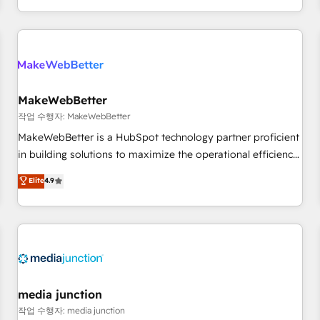
EMEA, APAC and NAM, we de-risk complex CRM
programmes and accelerate ROI across every HubSpot
Hub. 🧭 From multi-region migrations to AI-powered
automation, we turn complexity into clarity, human at global
scale. 🏆 HubSpot’s CEO called us “the partner of the
future.” Others agree it is proof of trust built through
MakeWebBetter
measurable impact.
작업 수행자: MakeWebBetter
MakeWebBetter is a HubSpot technology partner proficient
in building solutions to maximize the operational efficiency
of HubSpot. The fastest-growing tech-enabler & facilitator,
Elite
4.9
MakeWebBetter, hands you the blend of HubSpot expertise
& eminent solutions & integrations. Trust us to streamline
your HubSpot experience. 🚀HubSpot Elite Partners with
10+ years of HubSpot experience 🤝HubSpot Premier
Integration partner 🤝Google Premier Partner 2023 🌟5
HubSpot Accreditations 🌟Won HubSpot Theme Challenge
2021 🌟INBOUND’19 HubSpot Rising Star Why us?
media junction
Harnessing the full potential of the powerful HubSpot CRM.
작업 수행자: media junction