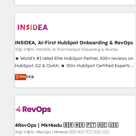
digital agency and an integrator. With over 115 experts in
marketing automation, growth, revops, CRM and webdesign
(We focus on EMEA - USA customers).
INSIDEA, AI-First HubSpot Onboarding & RevOps
작업 수행자: INSIDEA, AI-First HubSpot Onboarding & RevOps
★ World's #1 rated Elite HubSpot Partner, 500+ reviews on
HubSpot, G2 & Clutch. ★ 150+ HubSpot Certified Experts &
Trainers across the team ★ 1,500+ implementations across
Elite
5.0
five continents ★ AI-First, RevOps-led, Onboarding
obsessed ★ Company of the Year 2024/25 INSIDEA helps
growing companies turn HubSpot into a revenue engine.
We onboard your team, migrate your data, and build AI-
powered workflows that drive adoption from week one, in
your time zone. What we do ➤ Onboarding: Live in weeks,
with workflows built around your business, not a template.
4RevOps | Mkt4edu 🇧🇷 🇲🇽 🇵🇹 🇦🇪 🇺🇸
➤ Migration: Move from any legacy CRM. Zero downtime,
작업 수행자: 4RevOps | Mkt4edu 🇧🇷 🇲🇽 🇵🇹 🇦🇪 🇺🇸