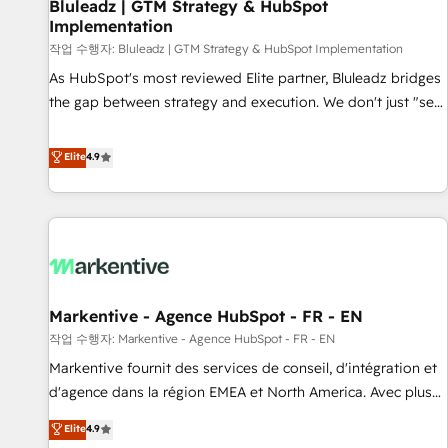
Bluleadz | GTM Strategy & HubSpot
Implementation
작업 수행자: Bluleadz | GTM Strategy & HubSpot Implementation
As HubSpot's most reviewed Elite partner, Bluleadz bridges
the gap between strategy and execution. We don't just "set
up tools" — we install the GTM Operating System (GTM OS)
to align your leadership and engineer a portal that drives
Elite
4.9
predictable revenue velocity. 🚀 GTM Strategy & Alignment
Workshops & Sprints: Identify "Valleys of Death" stalling
growth. Fix your ICP, Math, and Story to stop "accelerating a
mess." ⚙️ Elite Engineering & AI Scalable Architecture: Zero-
technical-debt setup across all Hubs, validated by our 7
HubSpot Accreditations. AI-Powered RevOps: Breeze AI,
Markentive - Agence HubSpot - FR - EN
custom AI agents, and high-integrity migrations for total
작업 수행자: Markentive - Agence HubSpot - FR - EN
reporting clarity. Security & Compliance: SOC 2 Type I and
HIPAA attested for enterprise-grade data security. 🏆 Why
Markentive fournit des services de conseil, d'intégration et
Bluleadz? GTM OS Partner | 16+ Years Experience | 1,000+
d'agence dans la région EMEA et North America. Avec plus
Five-Star Reviews
de 115 experts en marketing automation, Growth, Revops,
Elite
4.9
CRM et webdesign. Markentive is both a consulting firm, a