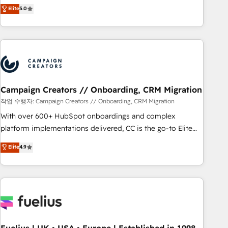
Enablement -Onboarded over 500 businesses to HubSpot -
DIGITALISIM, nous avons l'intime conviction que la réussite
Elite
5.0
Top 1% of partners worldwide -In-house team of 25+
des entreprises passe par l’innovation web, le marketing
experts Contact us today to help you get more from your
digital, et la relation client ! C'est pourquoi, nos experts sont
investment in HubSpot. www.bbdboom.com
à la fois capables de gérer votre projet de création de site
internet, votre référencement, votre stratégie digitale et le
pilotage et l'intégration d'HubSpot ! Les grandes phases
d'un projet HubSpot avec DIGITALISIM : 🧽 Nettoyage,
migration et intégration des bases de données. 🚀
Campaign Creators // Onboarding, CRM Migration
Développement des interfaces avec vos logiciels métiers ⚙️
작업 수행자: Campaign Creators // Onboarding, CRM Migration
Configuration de la plateforme HubSpot 📈 Configuration
With over 600+ HubSpot onboardings and complex
de rapports et tableaux de bord 🤝 Book Process &
platform implementations delivered, CC is the go-to Elite
Guidelines utilisateurs 🎓 Formations des utilisateurs
Solutions Partner for businesses ready to migrate,
Elite
4.9
replatform, and scale smarter. We specialize in high-impact
CRM and CMS migrations and onboarding from platforms
like Salesforce, NetSuite, Zoho, Pardot, Marketo, Microsoft
Dynamics, Wix, WordPress and legacy CRMs, turning
fragmented systems into unified, growth-ready HubSpot
architectures that accelerate revenue operations and
performance. - Multi-object CRM migration, cleanup, and