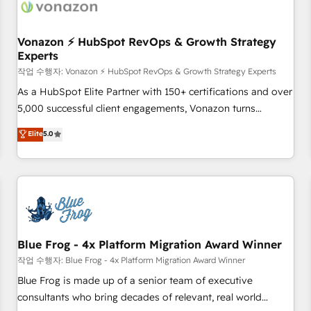
Became a HubSpot Partner 📆Founded in 1997
ecosystem, Huble has built a track record that speaks for
itself. One company, one operating model, delivering across
offices and consulting teams in the UK, USA, Canada,
Vonazon ⚡ HubSpot RevOps & Growth Strategy
Experts
Germany, France, Belgium, Singapore, and South Africa.
Certified compliant with ISO/IEC 27001:2022 and ISO
작업 수행자: Vonazon ⚡ HubSpot RevOps & Growth Strategy Experts
9001:2015 across all seven international offices and 175+
As a HubSpot Elite Partner with 150+ certifications and over
employees.
5,000 successful client engagements, Vonazon turns
marketing complexity into measurable, scalable growth.
Elite
5.0
From onboarding to enterprise-grade campaigns, our in-
house team builds scalable strategies that drive long-term
revenue. ⚙️ HubSpot Integration & Optimization • Seamless
CRM, CMS, and automation setup • Complex platform
migrations and data cleanups • Custom APIs and third-party
integrations 📈 End-to-End Revenue Acceleration • Lifecycle
marketing and pipeline growth programs • Sales
Blue Frog - 4x Platform Migration Award Winner
enablement tools and CRM optimization • Retention
작업 수행자: Blue Frog - 4x Platform Migration Award Winner
strategies with customer journey mapping 🏅 Elite-Level
Blue Frog is made up of a senior team of executive
HubSpot Execution • 750+ onboardings and 2,000+
consultants who bring decades of relevant, real world
implementations • Deep expertise across marketing, sales,