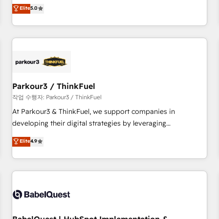
experience to our client engagements. "Blue Frog is a top,
Elite
5.0
and service hubs • Built-in flexibility for startups to global
trusted partner in HubSpot's ecosystem for a reason. Their
brands
team brings over a decade of experience to the table, along
with deep knowledge of the HubSpot platform and
strategies for driving growth. They are committed to
helping our customers grow and finding solutions that fit
their unique business needs. We are thrilled to have Blue
Frog in the HubSpot ecosystem leading the way for
Parkour3 / ThinkFuel
customers!" - Yamini Rangan, CEO of HubSpot “Our
작업 수행자: Parkour3 / ThinkFuel
experience with the team at Blue Frog has been nothing
At Parkour3 & ThinkFuel, we support companies in
short of extraordinary. Their years of experience and quality
developing their digital strategies by leveraging
of skilled staff has earned them a trusted reputation within
technologies and automating their marketing and sales
Elite
4.9
the HubSpot ecosystem as a reliable partner capable of
processes to generate growth. Our offer spans from
delivering remarkable experiences for our most
Strategy to Operations. We specialize in CRM onboarding
sophisticated clients.” - Brian Garvey, VP, Solutions Partner
and implementation, web design, sales & marketing
Program, HubSpot.
automation, and digital marketing. With extensive
experience working with tech companies and
manufacturers since 2002, we are committed to
empowering our clients and developing their autonomy. Get