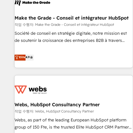
project... ⬅️ Click "Contact Business" ⬅️ to access 150+
Kickstart Integration templates that put HubSpot in the
center of your tech stack, syncing... 🛍️ Shopify or
Make the Grade - Conseil et intégrateur HubSpot
WooCommerce 💲 Stripe or Paypal 💰 Sage or Netsuite 🤖
작업 수행자: Make the Grade - Conseil et intégrateur HubSpot
Google or Microsoft ✍️ DocuSign or PandaDoc 🌐 Avalara or
Société de conseil en stratégie digitale, notre mission est
Quaderno HubSnacks holds the rare Advanced "Custom
de soutenir la croissance des entreprises B2B à travers
Integrations" Accreditation, securely sync data across... 🔄
l’acquisition de nouveaux clients, l'intégration CRM et le
any apps, in any direction. Stuck on your old CRM..? Migrate
développement des revenus auprès de vos comptes
Elite
4.9
| seamlessly off your old CRM onto a clean new HubSpot
existants. En France et à l'international, nous travaillons
portal with Advanced Website and CRM Migrations using
avec des ETI ambitieuses, des grands groupes voulant aller
our in-house "HubScrub" Tool.
au-delà d’une simple transformation digitale et des startups
florissantes. Nos 3 grandes expertises sont : ➤ L’intégration
de CRM et de méthodologie RevOps pour aligner les
équipes marketing, commerciales et support client (data
Webs, HubSpot Consultancy Partner
migration, synchronisation API, audit et maintenance) ➤ La
création de sites internet de conversion qui transforment
작업 수행자: Webs, HubSpot Consultancy Partner
les visiteurs en opportunités d'affaires ➤ La mise en place
Webs, as part of the leading European HubSpot platform
de stratégies d'acquisition marketing (SEO, SEA, inbound,
group of 150 Fte, is the trusted Elite HubSpot CRM Partner