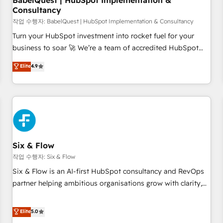
BabelQuest | HubSpot Implementation &
Consultancy
to grips with HubSpot through guided implementation and
seamless integration of the CRM platform into your digital
작업 수행자: BabelQuest | HubSpot Implementation & Consultancy
ecosystem. Would you like support in deploying your
Turn your HubSpot investment into rocket fuel for your
inbound marketing strategy? We'll provide support tailored
business to soar 🚀 We’re a team of accredited HubSpot
to your needs and sales objectives. With 125+ certifications,
experts ready to help you. We can implement the platform
Elite
4.9
we are part of the most certified Canadian agencies, and we
into complex business environments, optimise what you've
both hold Onboarding Accreditations. Based in Canada
got and make sure you can actually use it, build your
(coast to coast), our services are offered in both English &
website in HubSpot or create an inbound marketing
French.
strategy for you and execute it on HubSpot. We are on the
G-Cloud 14 CCS (Crown Commercial Service) framework,
meaning we've been accredited by HubSpot and vetted by
the CCS, which means we can support public sector
Six & Flow
companies as well the other ones listed in our profile. Our
작업 수행자: Six & Flow
services: - HubSpot implementation - HubSpot CMS
Six & Flow is an AI-first HubSpot consultancy and RevOps
website build We can do lots of things. But everything we
partner helping ambitious organisations grow with clarity,
do is there for you to: - Grow revenue, and run your
confidence, and intelligence. Operating across the UK,
business more efficiently - Build stronger relationships with
Netherlands, Ireland, and Canada, we’ve delivered
Elite
5.0
customers - Make better decisions with data - Find a new
thousands of successful HubSpot projects for mid-market