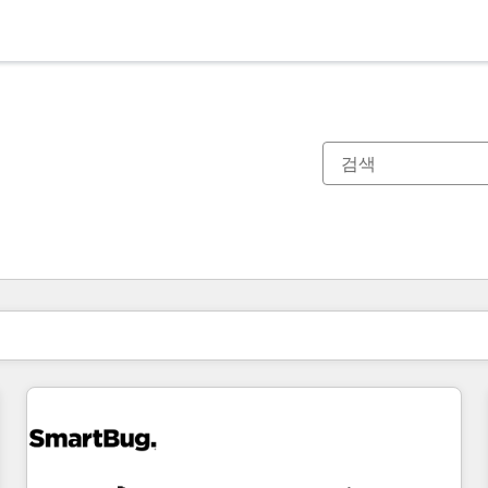
현재 위치
페이지
페이지
페이지
페이지
페이지
페이지
페이지
페이지
페이지
페이지
페이지