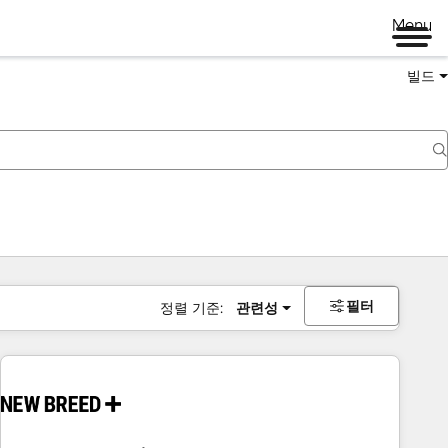
Menu
빌드
필터
정렬 기준:
관련성