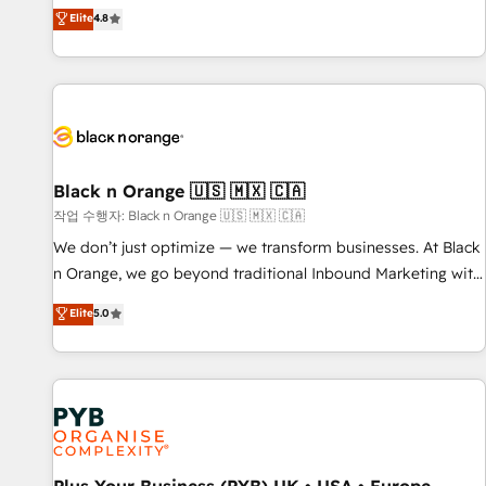
automatisation marketing, ABM, IA, emailing) Informations
offering you a roadmap on maximizing EBITDA and
Elite
4.8
clés : - 10 ans d'expérience - 100+ intégrations CRM
achieving Commercial Excellence. With our targeted
HubSpot réussies - 40 experts conseil - 150 certifications
processes, we strengthen your digital transformation and
HubSpot cumulées
minimize costs. As HubSpot's Advanced Accredited CRM
Implementation partner, we provide expertise to drive your
business forward. Since 2015 we are fully dedicated to
HubSpot and with an experienced team (50+), we work
with reputable companies in B2B sectors such as
Black n Orange 🇺🇸 🇲🇽 🇨🇦
manufacturing, SaaS and business services. We prepare a
작업 수행자: Black n Orange 🇺🇸 🇲🇽 🇨🇦
customized business case that demonstrates the value and
We don’t just optimize — we transform businesses. At Black
impact of your digital transformation, including a detailed
n Orange, we go beyond traditional Inbound Marketing with
financial rationale with a focus on ROI and TCO. As a trusted
our exclusive methodologies: BOOMS and BOOST. Together,
Elite
5.0
extension of your team, we believe in the power of
they form a powerful combination that has driven success
partnership. Together, we embark on a transformational
for over 800 businesses worldwide. As Elite HubSpot
journey that sets your business up for long-term success.
Partners, we specialize in crafting high-performance growth
Unlock your business. If not now, when?
strategies that integrate data-driven marketing, automation,
and revenue intelligence to help companies scale faster and
smarter. 🔹 BOOMS: Demand generation for all your buyers
With BOOMS, you invest in 100% of your buyers,