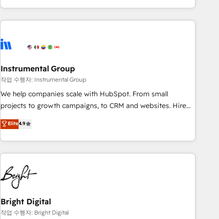
in the HubSpot ecosystem, we blend strategy, technology,
& award-winning design to build scalable, globally
regionalized HubSpot websites, integrated marketing
campaigns, & RevOps frameworks that fuel long-term
success We connect the entire customer lifecycle through
seamless integrations, ensure long-term adoption with
Instrumental Group
change-management programs, and align marketing, sales,
작업 수행자: Instrumental Group
and service to drive sustainable growth With 6 key
We help companies scale with HubSpot. From small
HubSpot accreditations and experience across hundreds of
projects to growth campaigns, to CRM and websites. Hire
organizations in dozens of industries, there’s a good chance
an agency that's experienced in every inch of HubSpot and
Elite
4.9
one of our globally integrated teams has worked with
willing to work hand-in-hand with your team to simplify the
clients just like you Let’s explore whether S2 is the partner
complex and build a better experience for your team and
you’ve been looking for...and get your next big initiative
customers.
moving!
Bright Digital
작업 수행자: Bright Digital