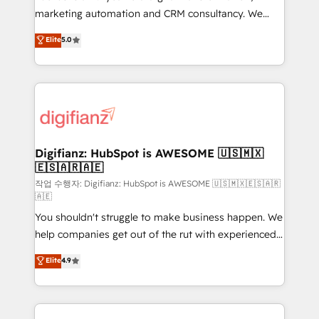
HubSpot implementation - HubSpot CMS website
marketing automation and CRM consultancy. We
build We can do lots of things. But everything we do
enable mid-market and enterprise clients to
Elite
5.0
is there for you to: - Grow revenue, and run your
maximise their return from digital and fuel their
business more efficiently - Build stronger
growth. We modernise platforms, streamline
relationships with customers - Make better
operations that are causing inefficiencies, improve
decisions with data - Find a new voice and reach
customer experiences, integrate systems, and
more people - Get the most out of your HubSpot
supercharge revenue operations Key services: • CRM
investment
Implementation • Systems Integration • Digital
Transformation / Web Development • RevOps &
Digifianz: HubSpot is AWESOME 🇺🇸🇲🇽
🇪🇸🇦🇷🇦🇪
Sales Consulting • Marketing Automation What
makes us different? 🚀 Top 0.5% of global HubSpot
작업 수행자: Digifianz: HubSpot is AWESOME 🇺🇸🇲🇽🇪🇸🇦🇷
🇦🇪
agencies ⚙️ The strongest technical ability and
You shouldn't struggle to make business happen. We
integration capabilities 💼 Consultative, long-term
help companies get out of the rut with experienced,
partners who will embed ourselves into your
process-oriented teams implementing HubSpot
business, processes and systems 🏢 We specialise in
Elite
4.9
Marketing, Sales, Service, CMS and Operations Hub,
working with mid-market and enterprise
so selling and actually engaging with your customers
organisations, global organisations and those with
feels easy and pain-free. We are a top ranked
complex use cases 🏆 CRM Implementation,