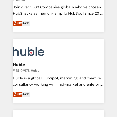
people, exciting ideas and can-do mentality, we
Join over 1,500 Companies globally who've chosen
ensure revenue growth on a daily basis. So tell us
HubSnacks as their on-ramp to HubSpot since 2014
your challenge; our passionate and growth driven
Simple pay-as-you-go plans that accelerate value...
team of 100+ experts is ready for you! Driving digital
Elite
4.9
1️⃣ Set Up | Onboarding New or Check-fixing existing
growth | www.brightdigital.com
HubSpot portals 2️⃣ Scale Up | 100% HubSpot Task
Execution... Global 24/7 ... All Experts 3️⃣ Integrate |
your entire Tech Stack with Custom Integrations
Slash months from your API Integration project... ⬅️
Click "Contact Business" ⬅️ to access 150+ Kickstart
Integration templates that put HubSpot in the center
Huble
of your tech stack, syncing... 🛍️ Shopify or
작업 수행자: Huble
WooCommerce 💲 Stripe or Paypal 💰 Sage or
Huble is a global HubSpot, marketing, and creative
Netsuite 🤖 Google or Microsoft ✍️ DocuSign or
consultancy working with mid-market and enterprise
PandaDoc 🌐 Avalara or Quaderno HubSnacks holds
businesses. We go beyond implementation, shaping
Elite
4.9
the rare Advanced "Custom Integrations"
the strategy, processes, and teams that turn
Accreditation, securely sync data across... 🔄 any
HubSpot into a genuine growth engine. Named
apps, in any direction. Stuck on your old CRM..?
HubSpot's Global Partner of the Year in 2024,
Migrate | seamlessly off your old CRM onto a clean
consistently ranked among their top 5 partners