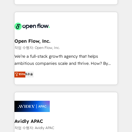
portfolio and lifecycle management 🏭
approach to execute their goals through creative
Manufacturing: ERP integrations; operational
applications of our solutions; Technical HubSpot
alignment 🛡️ Compliance & Data Considerations:
Consulting, Content Marketing, Growth-Driven
HIPAA-aware; CASL-compliant; GDPR-ready
Design, Migrations + Integrations. Mole Street’s
implementations where required 💡 Why 500+
mission is empowering others to realize their
Clients Choose Us: Elite Partner; technical, fast, and
greatness, which is achieved through creating
Open Flow, Inc.
built to scale.
absolute clarity, derived from a well-defined
작업 수행자: Open Flow, Inc.
strategy, executed well, and reported on with clear
We’re a full-stack growth agency that helps
results. The culture is driven by core values; Joy, Grit,
ambitious companies scale and thrive. How? By
Accountability, Curiosity, Authenticity, Growth
upgrading and streamlining every single revenue-
Elite
5.0
Mindedness, and Clarity. We are driven to win for the
generating aspect of your business. We’re proud
collective good of the company and its clientele, and
HubSpot Elite Solutions Partners and devout CRM
dedicated to breaking the mold from the agency of
nerds who can harness HubSpot’s custom digital
the past into the consultancy of the future. Great
tools to improve each touchpoint of your customer
things are happening.
experience. Working hand-in-hand with your team,
we’ll assemble a RevOps machine that drives more
traffic, generates better leads and crushes your
Avidly APAC
revenue goals. We've worked with thousands of
작업 수행자: Avidly APAC