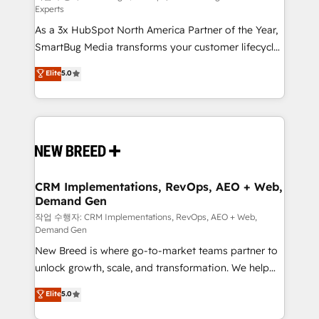
Experts
custom AI agents, and high-integrity migrations for
As a 3x HubSpot North America Partner of the Year,
total reporting clarity. Security & Compliance: SOC 2
SmartBug Media transforms your customer lifecycle
Type I and HIPAA attested for enterprise-grade data
into a revenue engine. Our unified ecosystem
security. 🏆 Why Bluleadz? GTM OS Partner | 16+
Elite
5.0
includes specialized divisions Globalia (AI &
Years Experience | 1,000+ Five-Star Reviews
Software) and Point Success Media (Paid Media),
making this the official home for all three brands. 🔄
Implementation & Integration - Seamless migrations
and system integrations powered by Globalia’s
technical development team. - 19 HubSpot-certified
trainers to drive platform adoption. 📈 Revenue
CRM Implementations, RevOps, AEO + Web,
Demand Gen
Generation - Full-funnel marketing and high-
performance advertising via Point Success Media. -
작업 수행자: CRM Implementations, RevOps, AEO + Web,
Demand Gen
Expert deployment of Breeze AI and custom agents
New Breed is where go-to-market teams partner to
to automate growth. 🏆 Elite Excellence - 8 platform
unlock growth, scale, and transformation. We help
accreditations and deep HIPAA-compliance
companies activate HubSpot’s AI-powered
expertise. - A team of 250+ experts dedicated to
Elite
5.0
customer platform and operationalize HubSpot’s
your resilient growth.