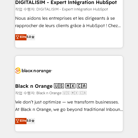
their unique business needs. We are thrilled to have
DIGITALISIM - Expert Intégration HubSpot
Blue Frog in the HubSpot ecosystem leading the
작업 수행자: DIGITALISIM - Expert Intégration HubSpot
way for customers!" - Yamini Rangan, CEO of
Nous aidons les entreprises et les dirigeants à se
HubSpot “Our experience with the team at Blue Frog
rapprocher de leurs clients grâce à HubSpot ! Chez
has been nothing short of extraordinary. Their years
DIGITALISIM, nous avons l'intime conviction que la
Elite
5.0
of experience and quality of skilled staff has earned
réussite des entreprises passe par l’innovation web,
them a trusted reputation within the HubSpot
le marketing digital, et la relation client ! C'est
ecosystem as a reliable partner capable of delivering
pourquoi, nos experts sont à la fois capables de
remarkable experiences for our most sophisticated
gérer votre projet de création de site internet, votre
clients.” - Brian Garvey, VP, Solutions Partner
référencement, votre stratégie digitale et le pilotage
Program, HubSpot.
et l'intégration d'HubSpot ! Les grandes phases d'un
projet HubSpot avec DIGITALISIM : 🧽 Nettoyage,
Black n Orange 🇺🇸 🇲🇽 🇨🇦
migration et intégration des bases de données. 🚀
작업 수행자: Black n Orange 🇺🇸 🇲🇽 🇨🇦
Développement des interfaces avec vos logiciels
We don’t just optimize — we transform businesses.
métiers ⚙️ Configuration de la plateforme HubSpot
At Black n Orange, we go beyond traditional Inbound
📈 Configuration de rapports et tableaux de bord 🤝
Marketing with our exclusive methodologies:
Elite
5.0
Book Process & Guidelines utilisateurs 🎓
BOOMS and BOOST. Together, they form a powerful
Formations des utilisateurs
combination that has driven success for over 800