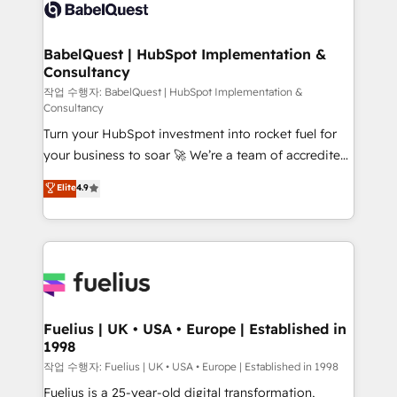
scalable retainers. Let’s make HubSpot your most
custom API integrations • AI governance for
powerful growth engine. Built to convert, scale, and
HubSpot-centred operations A little about us: •
drive results.
Boutique 'Elite' team of 12 • 150+ clients across Sales
BabelQuest | HubSpot Implementation &
Consultancy
Hub, Marketing Hub, Service Hub, Data Hub and
CMS • ISO/IEC 27001:2022, ISO 9001:2015, and ISO
작업 수행자: BabelQuest | HubSpot Implementation &
Consultancy
42001:2023 certified - the AI management standard •
Turn your HubSpot investment into rocket fuel for
GuardHub: our AI governance framework, built on
your business to soar 🚀 We’re a team of accredited
ISO 42001 Ready for the next step? Click the 👈
HubSpot experts ready to help you. We can
'𝗖𝗼𝗻𝘁𝗮𝗰𝘁 𝗯𝘂𝘀𝗶𝗻𝗲𝘀𝘀' button to get in touch (𝘸𝘦'𝘳𝘦
Elite
4.9
implement the platform into complex business
𝘴𝘶𝘱𝘦𝘳 𝘳𝘦𝘴𝘱𝘰𝘯𝘴𝘪𝘷𝘦)
environments, optimise what you've got and make
sure you can actually use it, build your website in
HubSpot or create an inbound marketing strategy
for you and execute it on HubSpot. We are on the
G-Cloud 14 CCS (Crown Commercial Service)
framework, meaning we've been accredited by
Fuelius | UK • USA • Europe | Established in
1998
HubSpot and vetted by the CCS, which means we
can support public sector companies as well the
작업 수행자: Fuelius | UK • USA • Europe | Established in 1998
other ones listed in our profile. Our services: -
Fuelius is a 25-year-old digital transformation,