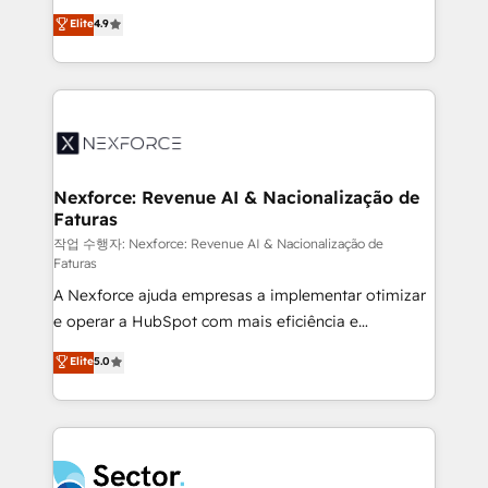
: migration sécurisée, implémentation Marketing +
no tienen un problema de herramientas. Tienen un
Elite
4.9
Sales + Service Hub, synchronisation ERP ↔
problema de orden. Equipos desalineados, datos
HubSpot temps réel, formation équipes. 🏆 +350
dispersos y procesos que dependen de personas
projets livrés. Accrédités HubSpot CRM
clave — no de sistemas. Eso frena el crecimiento,
Implementation, Data Migration & Custom
aunque tengas buena tecnología y ganas de escalar.
Integration. 📩 Parlons de votre projet →
⚙️ Grows ordena los procesos comerciales, alinea
digitaweb.com
marketing, ventas y servicio, e implementa HubSpot
de forma que genera resultados reales desde las
Nexforce: Revenue AI & Nacionalização de
Faturas
primeras semanas — no meses. 🤝 No entregamos
proyectos y nos vamos. Nos quedamos como
작업 수행자: Nexforce: Revenue AI & Nacionalização de
Faturas
socios estratégicos, ayudando a sostener y escalar
A Nexforce ajuda empresas a implementar otimizar
lo que construimos juntos. Porque crecer sin orden
e operar a HubSpot com mais eficiência e
no es crecer — es solo moverse rápido. 🌎
previsibilidade de receita. Combinamos Revenue
Operamos en Colombia, Perú, México, Ecuador,
Elite
5.0
Operations (RevOps) e Inteligência Artificial para
Chile, Panamá, Bolivia, Argentina y República
estruturar processos integrar sistemas organizar
Dominicana — con experiencia real en educación,
dados e automatizar operações. O objetivo é
retail, salud, banca, bienes raíces, construcción y
transformar a HubSpot em um verdadeiro sistema
B2B. ✅ Crece con orden. Crece con Grows.
operacional de receita conectando equipes