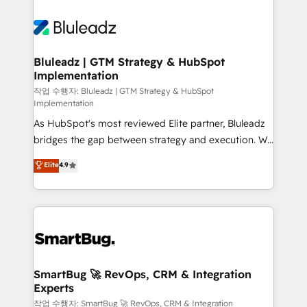
Bluleadz | GTM Strategy & HubSpot
Implementation
작업 수행자: Bluleadz | GTM Strategy & HubSpot
Implementation
As HubSpot's most reviewed Elite partner, Bluleadz
bridges the gap between strategy and execution. We
don't just "set up tools" — we install the GTM
Elite
4.9
Operating System (GTM OS) to align your leadership
and engineer a portal that drives predictable
revenue velocity. 🚀 GTM Strategy & Alignment
Workshops & Sprints: Identify "Valleys of Death"
stalling growth. Fix your ICP, Math, and Story to stop
"accelerating a mess." ⚙️ Elite Engineering & AI
Scalable Architecture: Zero-technical-debt setup
SmartBug 🚀 RevOps, CRM & Integration
Experts
across all Hubs, validated by our 7 HubSpot
Accreditations. AI-Powered RevOps: Breeze AI,
작업 수행자: SmartBug 🚀 RevOps, CRM & Integration