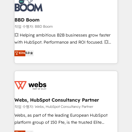
Seamless CRM, CMS, and automation setup •
cumulées
Complex platform migrations and data cleanups •
Custom APIs and third-party integrations 📈 End-to-
BBD Boom
End Revenue Acceleration • Lifecycle marketing and
작업 수행자: BBD Boom
pipeline growth programs • Sales enablement tools
💥 Helping ambitious B2B businesses grow faster
and CRM optimization • Retention strategies with
with HubSpot. Performance and ROI focused. 💥
customer journey mapping 🏅 Elite-Level HubSpot
BBD Boom is the HubSpot partner that can help you
Elite
5.0
Execution • 750+ onboardings and 2,000+
to HubSpot Better. We work with your teams to
implementations • Deep expertise across marketing,
solve all your HubSpot challenges and improve user
sales, and service hubs • Built-in flexibility for
adoption, sales process and marketing results.
startups to global brands
Services 📚 Onboarding your team to HubSpot for
the first time 🔧 Designing and optimising your
HubSpot set-up for better results 🌐 Website design
and build using HubSpot 🔌 Integrating HubSpot
Webs, HubSpot Consultancy Partner
with other systems 🎓 Training your teams to be
작업 수행자: Webs, HubSpot Consultancy Partner
HubSpot pros 📊 Lead generation services using
Webs, as part of the leading European HubSpot
HubSpot Why us? - SIX HubSpot Accreditations -
platform group of 150 Fte, is the trusted Elite
awarded by HubSpot after a rigorous process for
HubSpot CRM Partner offering you a roadmap on