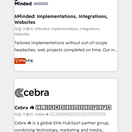
tailored to your GTM motion. 🔹 Migrations: Move
from other CRMs to HubSpot without data loss or
downtime. 🔹 RevOps Strategy: Align teams,
6Minded: Implementations, Integrations,
Websites
processes, and data to drive revenue efficiency. 🔹
Integrations: Connect HubSpot with your tech stack
작업 수행자: 6Minded: Implementations, Integrations,
Websites
for better adoption. 🔹 Custom Solutions: Build
Tailored implementations without out-of-scope
tailored apps, workflows, and configurations. We are
headaches, web projects completed on time. Our in-
SOC 2 Type II and ISO 27001 certified, reinforcing
house team of certified CRM architects, experts,
our commitment to data security and compliance. At
Elite
5.0
developers, designers, and marketers handles all
OneMetric, we help revenue teams focus on the
aspects of your HubSpot. ✨ 400+ global clients ✨
OneMetric that matters most: revenue.
100+ seamless migrations from 15+ different CRMs
✨ 100,000+ hours in HubSpot projects, 75+ full Hub
implementations, and 5,000+ pages ✨ CS: Clients
generating 7-digit MRR from inbound campaigns ✨
CS: 245% organic growth & +751% new visitors for a
Cebra 🦓 🇨🇱🇧🇷🇲🇽🇪🇸🇺🇸🇨🇴🇵🇪🇵🇦
full-funnel HubSpot project ✨ CS: 415% conversion
작업 수행자: Cebra 🦓 🇨🇱🇧🇷🇲🇽🇪🇸🇺🇸🇨🇴🇵🇪🇵🇦
boost with a new HubSpot site Recognized leaders:
Cebra 🦓 is a global Elite HubSpot partner group,
🏆 HubSpot Platform Migration Impact Award 🏆
combining technology, marketing and media