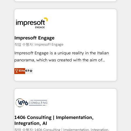
New York. We help organisations unlock their full
ンツとサイト構造を最適化。 🏆 なぜ100incを選ぶの
revenue potential by deeply integrating core
か？ ✓ HubSpot Eliteパートナー認定 ✓ HubSpotアワ
business systems, ERP, e-commerce platforms, and
ード受賞・HUGリーダー ✓ ISO27001:2022 /
beyond, with HubSpot, and layering Anthropic's
ISO9001:2015 取得 ✓ 400社以上の導入実績 ✓
Claude AI across the processes that matter most.
HubSpot大百科 出版 CRM・AI活用に関するご相談、現
From automating complex workflows to surfacing
Impresoft Engage
状整理の壁打ちなど、構想段階からお気軽にお問い合わ
insights buried in data, we build intelligent systems
작업 수행자: Impresoft Engage
せください。
that think, connect, and scale. Our approach goes
Impresoft Engage is a unique reality in the Italian
beyond configuration. We embed ourselves in our
panorama, which was created with the aim of
clients' operations, understand how their business
putting Customer Experience at the center by
Elite
4.9
actually runs, and architect solutions that make
creating digital environments capable of integrating
technology work harder — so their people don't
people, processes and data. We offer the best
have to. 900+ customers worldwide have trusted
digital solutions on the market, ranging from CRM
Periti to turn their data into diamonds. 💎
processes and technologies to digital strategy, from
marketing automation to online and offline sales
processes through Customer Service Management,
allowing companies to optimize processes and meet
1406 Consulting | Implementation,
Integration, AI
the needs of the customer. We are part of Impresoft
Group, a group of specialized and complementary
작업 수행자: 1406 Consulting | Implementation, Integration,