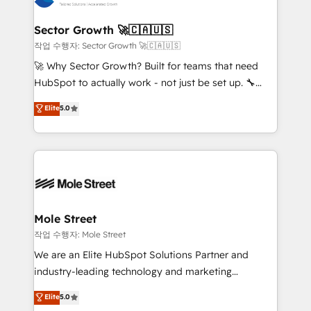
tecnologia e dados em uma operação integrada.
Também somos distribuidores oficiais da HubSpot
Sector Growth 🚀🇨🇦🇺🇸
e de mais de 150 softwares globais permitindo
작업 수행자: Sector Growth 🚀🇨🇦🇺🇸
contratar e pagar a HubSpot em reais com nota
🚀 Why Sector Growth? Built for teams that need
fiscal no Brasil e gerar economia de até 50% na
HubSpot to actually work - not just be set up. 🔧
contratação de softwares internacionais.
HubSpot Experts: Onboarding, migrations,
Elite
5.0
Oferecemos ainda agentes de IA especializados em
automation, and training built for adoption. ⚡ Highly
HubSpot que automatizam tarefas executam rotinas
Technical Execution: ERP, EMR and Custom
no CRM e mantêm os dados organizados, como um
Integrations; complex builds delivered in weeks, not
especialista operando a plataforma 24/7. Hoje 300+
months. 🤖 AI Consulting & Agents: AI-powered
empresas em 13 países utilizam a Nexforce. Somos
workflows; automation agents; process optimization
a maior parceira da HubSpot na América Latina e
inside HubSpot. 🏆 Industry Experience: 🏥
líder no ranking global de sucesso do cliente da
Healthcare: HIPAA implementations; secure data
Mole Street
HubSpot.
workflows 💼 Financial Services: compliant
작업 수행자: Mole Street
workflows; audit-ready reporting ⚖️ Legal: client
We are an Elite HubSpot Solutions Partner and
intake; pipeline and document workflows 🛒 E-
industry-leading technology and marketing
Commerce: Shopify, WooCommerce; lifecycle and
consultancy. Our focus is on enterprise and mid-
Elite
5.0
revenue automation 🏢 Real Estate: deal pipelines;
market B2B companies globally that want a strategic