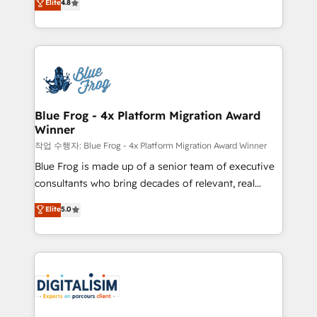
Elite
4.8
CRM, Solutions Architecture, Onboarding , Data
maximizing EBITDA and achieving Commercial
Migration, Custom Integration & Platform
Excellence. With our targeted processes, we
Enablement -Onboarded over 500 businesses to
strengthen your digital transformation and minimize
HubSpot -Top 1% of partners worldwide -In-house
costs. As HubSpot's Advanced Accredited CRM
team of 25+ experts Contact us today to help you
Implementation partner, we provide expertise to
get more from your investment in HubSpot.
drive your business forward. Since 2015 we are fully
www.bbdboom.com
dedicated to HubSpot and with an experienced
Blue Frog - 4x Platform Migration Award
Winner
team (50+), we work with reputable companies in
B2B sectors such as manufacturing, SaaS and
작업 수행자: Blue Frog - 4x Platform Migration Award Winner
business services. We prepare a customized
Blue Frog is made up of a senior team of executive
business case that demonstrates the value and
consultants who bring decades of relevant, real
impact of your digital transformation, including a
world experience to our client engagements. "Blue
Elite
5.0
detailed financial rationale with a focus on ROI and
Frog is a top, trusted partner in HubSpot's
TCO. As a trusted extension of your team, we
ecosystem for a reason. Their team brings over a
believe in the power of partnership. Together, we
decade of experience to the table, along with deep
embark on a transformational journey that sets your
knowledge of the HubSpot platform and strategies
business up for long-term success. Unlock your
for driving growth. They are committed to helping
business. If not now, when?
our customers grow and finding solutions that fit