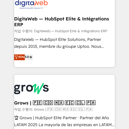
onboarding in weeks Growth-Track: Unlock
Synchronization - HubSpot Portal Consolidation -
advanced optimization & adoption 📍 São Paulo, BR
Data Quality & Deduplication Use Cases: - Salesforce
• Des Moines, IA • New York, NY
to HubSpot migrations - HubSpot and NetSuite or
DigitaWeb — HubSpot Elite & Intégrations
ERP
ERP integrations - Multi-system data
synchronization - Fixing broken or unreliable
작업 수행자: DigitaWeb — HubSpot Elite & Intégrations ERP
integrations Trusted by RevOps teams to manage
DigitaWeb — HubSpot Elite Solutions, Partner
complex, high-risk CRM migrations and integrations.
depuis 2015, membre du groupe Uptoo. Nous
aidons les ETI et PME B2B à unifier Marketing,
Elite
5.0
Ventes et Service sur HubSpot grâce à la Revenue
Architecture : alignement des équipes, pipeline
prévisible, croissance mesurable. 🔌 Intégrations
complexes : ERP (Divalto, Sage X3, Cegid, Pennylane,
Dynamics..), VOIP (Aircall, Ringover, Modjo), Shopify,
Oneflow. 💻 Développements custom : CRM UI
Extensions (React), Serverless Node.js, Custom
Grows | 🇵🇪 🇨🇴 🇲🇽 🇪🇨 🇨🇱 🇵🇦
Objects, thèmes HubL, agents IA & Breeze AI. 🎯
작업 수행자: Grows | 🇵🇪 🇨🇴 🇲🇽 🇪🇨 🇨🇱 🇵🇦
Secteurs : Industrie, Distribution B2B, SaaS, Services
🏆 Grows | HubSpot Elite Partner · Partner del Año
B2B, Immobilier, Viticulture, Finance. 🚀 Nos livrables
LATAM 2025 La mayoría de las empresas en LATAM