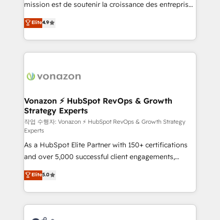
mission est de soutenir la croissance des entreprises
and achieve a unified, data-driven approach to
B2B à travers l’acquisition de nouveaux clients,
customer engagement.
Elite
4.9
l'intégration CRM et le développement des revenus
auprès de vos comptes existants. En France et à
l'international, nous travaillons avec des ETI
ambitieuses, des grands groupes voulant aller au-
delà d’une simple transformation digitale et des
startups florissantes. Nos 3 grandes expertises sont :
➤ L’intégration de CRM et de méthodologie RevOps
Vonazon ⚡ HubSpot RevOps & Growth
Strategy Experts
pour aligner les équipes marketing, commerciales et
support client (data migration, synchronisation API,
작업 수행자: Vonazon ⚡ HubSpot RevOps & Growth Strategy
Experts
audit et maintenance) ➤ La création de sites internet
As a HubSpot Elite Partner with 150+ certifications
de conversion qui transforment les visiteurs en
and over 5,000 successful client engagements,
opportunités d'affaires ➤ La mise en place de
Vonazon turns marketing complexity into
stratégies d'acquisition marketing (SEO, SEA,
Elite
5.0
measurable, scalable growth. From onboarding to
inbound, automatisation marketing, ABM, IA,
enterprise-grade campaigns, our in-house team
emailing) Informations clés : - 10 ans d'expérience -
builds scalable strategies that drive long-term
100+ intégrations CRM HubSpot réussies - 40
revenue. ⚙️ HubSpot Integration & Optimization •
experts conseil - 150 certifications HubSpot