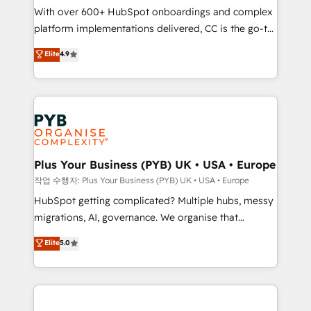
With over 600+ HubSpot onboardings and complex
you like support in deploying your inbound
platform implementations delivered, CC is the go-to
marketing strategy? We'll provide support tailored
Elite Solutions Partner for businesses ready to
to your needs and sales objectives. With 125+
Elite
4.9
migrate, replatform, and scale smarter. We specialize
certifications, we are part of the most certified
in high-impact CRM and CMS migrations and
Canadian agencies, and we both hold Onboarding
onboarding from platforms like Salesforce, NetSuite,
Accreditations. Based in Canada (coast to coast), our
Zoho, Pardot, Marketo, Microsoft Dynamics, Wix,
services are offered in both English & French.
WordPress and legacy CRMs, turning fragmented
systems into unified, growth-ready HubSpot
architectures that accelerate revenue operations and
Plus Your Business (PYB) UK • USA • Europe
performance. - Multi-object CRM migration, cleanup,
작업 수행자: Plus Your Business (PYB) UK • USA • Europe
and implementation. - Pre-built and custom
HubSpot getting complicated? Multiple hubs, messy
integrations across your full tech stack. - Custom
migrations, AI, governance. We organise that
object setup, CMS builds, and full-funnel automation.
complexity, so your team can put HubSpot to work...
Elite
5.0
- Dashboards, lifecycle campaigns, and lead
Welcome to our Profile! We help with: • CRM
nurturing sequences. - Cross-hub setup across
implementation, reports, workflows, and team
Marketing, Sales, Operations, and Service Hubs. -
training • CRM migration from Salesforce, Pipedrive,
Ongoing optimization, managed support, and
Dynamics and others • Technical projects including