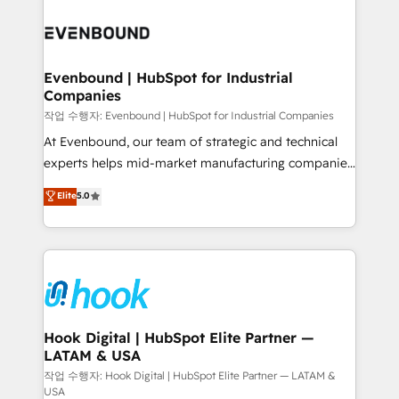
Who We Serve Revenue teams, marketing leaders,
implementations - 500+ successful onboardings -
and sales ops at mid-market companies ready to
Own back-end developers - Complex data
move beyond spreadsheets into unified systems
migrations (e.g. Salesforce, MS Dynamics, Perfect
that drive real business results.
View, SuperOffice) - Custom integrations (e.g. MS
Evenbound | HubSpot for Industrial
Companies
Business Central, Navision, AX, SAP, Exact, AFAS) We
focus on growing B2B companies in the SME sector
작업 수행자: Evenbound | HubSpot for Industrial Companies
such as manufacturing, SaaS, business services and
At Evenbound, our team of strategic and technical
wholesaler companies. As an experienced HubSpot
experts helps mid-market manufacturing companies
partner, we know how important user adoption is.
achieve real growth. We specialize in delivering
Elite
5.0
That's why we have developed a step-by-step
tailored solutions that drive results by leveraging
implementation process that focuses on user
HubSpot’s platform and data to fuel success.
adoption. We’re experts on connecting data,
Technical Solutions: - HubSpot Technical Consulting -
technology and people with each other. Together we
HubSpot CRM Implementation - HubSpot
strive for optimal customer processes and
Onboarding - Data Migration & Integrations -
experiences. Systony – We believe you can grow!
Technical Audit & Optimization Strategic Solutions: -
Revenue Operations - Inbound Marketing -
Hook Digital | HubSpot Elite Partner —
LATAM & USA
Outbound Marketing - HubSpot CMS Website
Design & Development We empower our clients to
작업 수행자: Hook Digital | HubSpot Elite Partner — LATAM &
USA
reach their full potential by providing transparent,