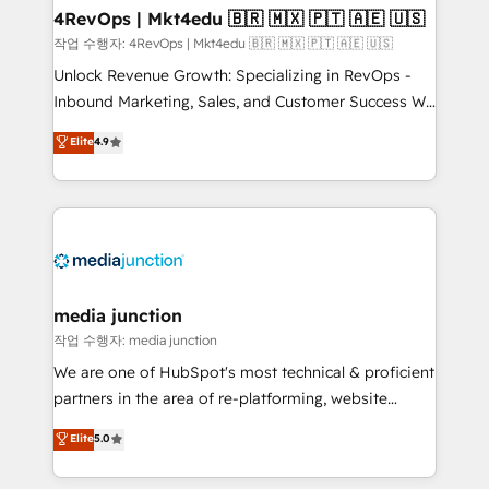
on-demand bundle services. Connect with us today!
4RevOps | Mkt4edu 🇧🇷 🇲🇽 🇵🇹 🇦🇪 🇺🇸
작업 수행자: 4RevOps | Mkt4edu 🇧🇷 🇲🇽 🇵🇹 🇦🇪 🇺🇸
Unlock Revenue Growth: Specializing in RevOps -
Inbound Marketing, Sales, and Customer Success We
specialize in driving revenue growth for companies
Elite
4.9
across industries through tailored marketing, sales,
and customer success strategies, utilizing RevOps
methodologies. As Latin America's largest HubSpot
partner and a global leader in education market, we
offer unparalleled insights. Operating in five
countries—Brazil, UAE (Abu Dhabi/Dubai/Sharjah),
Mexico, USA, and Portugal—we've executed over a
media junction
hundred successful operations. Our approach,
작업 수행자: media junction
rooted in RevOps principles, integrates analysis,
We are one of HubSpot's most technical & proficient
training, planning, and qualification. Leveraging
partners in the area of re-platforming, website
technology, data analytics, CRM optimization, and
design & development. We specialize in multi-hub
Elite
5.0
inbound marketing tactics, we focus on
implementations for mid-market & enterprise
understanding, nurturing, and converting leads.
companies. We are woman-owned, powered by