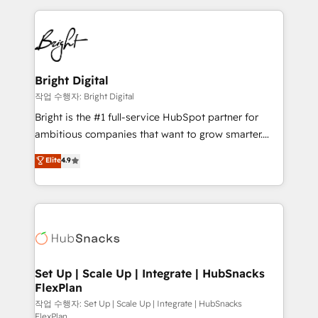
Partner with us to unlock your business's full
coffee, and we ❤️ dogs. We produce award-winning
potential and achieve sustained growth in today's
work for our clients. 🏆2023 Technical Expertise
competitive market.
Impact Award 🏆2022 Technical Expertise Impact
Award 🏆2022 Platform Migration Excellence Impact
Award 🏆2020 Elite Solutions Partner 🏆2019
Bright Digital
Integrations HubSpot Impact Award 🏆2019
작업 수행자: Bright Digital
Marketing Enablement HubSpot Impact Award 🏆
Bright is the #1 full-service HubSpot partner for
2018 Website Design HubSpot Impact Award 🏆2017
ambitious companies that want to grow smarter.
Website Design HubSpot Impact Award 🏆2016
From HubSpot onboarding, to training, from
Elite
4.9
Growth-Driven Design Agency of the Year 🏆2016
developing a new website to lead generation and
Sales Enablement HubSpot Impact Award 🏆2015
digital marketing; we do it all (and with great
Growth-Driven Design Agency of the Year 🏆2015
results)! In short, our services include: - HubSpot
Became the 5th Agency to reach Diamond 🏆2014
consultancy: onboarding, training, data migration -
HubSpot COS Performance Award 🏆2014 HubSpot
HubSpot development: websites, custom modules,
COS Design Award 🏆2013 HubSpot Marketplace
integrations - Marketing & sales solutions: digital
Provider of the Year 🏆2011 Became a HubSpot
marketing, advertising, campaigns, content and
Set Up | Scale Up | Integrate | HubSnacks
Partner 📆Founded in 1997
FlexPlan
design We connect people, data and technology to
improve customer experiences. With our bright
작업 수행자: Set Up | Scale Up | Integrate | HubSnacks
FlexPlan