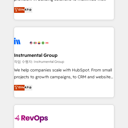
integrity. ➤ Implementation: Configure HubSpot to
operational efficiency of HubSpot. The fastest-
Elite
4.9
run your revenue process. Sales, marketing, and
growing tech-enabler & facilitator, MakeWebBetter,
service wired together. ➤ AI and Integrations: Layer
hands you the blend of HubSpot expertise &
Breeze AI, custom agents, and APIs to remove
eminent solutions & integrations. Trust us to
manual work. ➤ Ongoing Management: Monthly
streamline your HubSpot experience. 🚀HubSpot
tune-ups, feature rollouts, adoption coaching. Buying
Elite Partners with 10+ years of HubSpot experience
HubSpot, switching to it, or reviving a stale portal?
🤝HubSpot Premier Integration partner 🤝Google
We are built for the work.
Premier Partner 2023 🌟5 HubSpot Accreditations 🌟
Instrumental Group
Won HubSpot Theme Challenge 2021 🌟INBOUND’19
작업 수행자: Instrumental Group
HubSpot Rising Star Why us? Harnessing the full
We help companies scale with HubSpot. From small
potential of the powerful HubSpot CRM. ✔️A team of
projects to growth campaigns, to CRM and websites.
HubSpot experts backed by over 10+ years of
Hire an agency that's experienced in every inch of
Elite
4.9
HubSpot experience ✔️Flexible pricing models —
HubSpot and willing to work hand-in-hand with your
Hourly-fee (assigned one Dedicated HubSpot
team to simplify the complex and build a better
Admin); Monthly-fee (HubSpot Admin + Project
experience for your team and customers.
Manager); and Fixed Project Cost (as per
requirement). ✔️Helped over 25,000+ customers so
far with our HubSpot solutions. ✔️Bespoke apps &