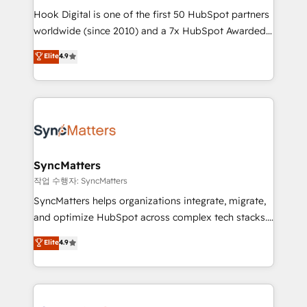
Hook Digital is one of the first 50 HubSpot partners
relationship-driven support. With over 300 HubSpot
worldwide (since 2010) and a 7x HubSpot Awarded
certifications and accreditations, we deliver both the
Elite Partner. With 500+ projects across the U.S.,
technical know-how and strategic guidance you
Elite
4.9
Brazil, and LATAM, we combine global expertise with
need to succeed.
regional experience. Today, we are Brazil’s largest
HubSpot Elite Partner—trusted by companies across
the Americas to scale smarter. ⚙️ CRM
Implementation & Migration Onboarding across all
Hubs, plus migrations from Salesforce, Pipedrive, RD
Station, Freshdesk, Intercom, and more. Custom
SyncMatters
objects, automations, and integrations built for
작업 수행자: SyncMatters
growth. 🚀 AI-Driven GTM Orchestration Unify
SyncMatters helps organizations integrate, migrate,
HubSpot with LinkedIn, WhatsApp, email, paid
and optimize HubSpot across complex tech stacks.
media, and AI voice to drive pipeline. 🤖 AI Custom
From CRM data migrations to real-time integrations
Elite
4.9
Agent Development Deploy AI agents for
and portal consolidations, we ensure clean, reliable
prospecting, follow-ups, service triage, and
data across every system. Core Solutions: -
knowledge retrieval—built in HubSpot. ⚡ Fast-Track
HubSpot CRM Data Migration - Custom HubSpot
& Growth-Track Services Fast-Track: Rapid HubSpot
Integrations (ERP, SaaS, APIs) - Real-Time Data