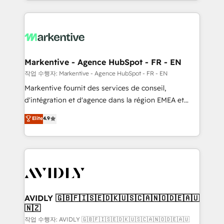
Loop Marketing framework through expert-led
services, smart agents, and purpose-built apps,
tailored to your business. Together, we unlock
results, fast. ⚙️CRM & RevOps: Align all Hubs to your
buyer journey for clean data, scalability, & reporting.
🎯Demand Gen & ABM: Drive pipeline with inbound,
Markentive - Agence HubSpot - FR - EN
ABM, AEO, SEO, & paid media. 👩‍💻Web Design:
작업 수행자: Markentive - Agence HubSpot - FR - EN
Build high-performing websites with UX, messaging,
Markentive fournit des services de conseil,
& conversion strategy that drive results. 🤖AI
d'intégration et d'agence dans la région EMEA et
Strategy: Activate Breeze Agents, configure HubSpot
North America. Avec plus de 115 experts en
Elite
4.9
AI, & maximize AEO with tailored AI services. 🧩
marketing automation, Growth, Revops, CRM et
Integrations: Extend HubSpot with custom
webdesign. Markentive is both a consulting firm, a
integrations, hosting, & maintenance.
digital agency and an integrator. With over 115
experts in marketing automation, growth, revops,
CRM and webdesign (We focus on EMEA - USA
customers).
AVIDLY 🇬🇧🇫🇮🇸🇪🇩🇰🇺🇸🇨🇦🇳🇴🇩🇪🇦🇺
🇳🇿
작업 수행자: AVIDLY 🇬🇧🇫🇮🇸🇪🇩🇰🇺🇸🇨🇦🇳🇴🇩🇪🇦🇺