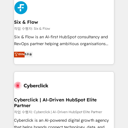
HubSpot Elite Partner, winner of Rookie of the Year
Platform Enablement, Custom Integration and
and Customer First Awards, 4.9/5 rating in HubSpot
Onboarding Accredited 🔐 ISO27001 & ISO9001
Reviews and 4.9/5 rating in Clutch Reviews. Digifianz
Certified
helps the following industries: logistics & 3PL, home
Six & Flow
improvement & construction, branding and
작업 수행자: Six & Flow
commercialization, real estate, health, education,
Six & Flow is an AI-first HubSpot consultancy and
SaaS, Software Dev & IT and consulting, make the
RevOps partner helping ambitious organisations
most out of their HubSpot experience operating in
grow with clarity, confidence, and intelligence.
Elite
5.0
the United States, EU, UAE, Mexico and Latin
Operating across the UK, Netherlands, Ireland, and
America. From casual user to super fan: make
Canada, we’ve delivered thousands of successful
HubSpot an experience you LOVE!
HubSpot projects for mid-market and enterprise
clients worldwide, with over 10 years experience. We
combine HubSpot, data, and AI to design connected
go-to-market systems that align people, process,
and technology for predictable, scalable revenue
Cyberclick | AI-Driven HubSpot Elite
Partner
growth. Our expertise spans RevOps, CRM and data
architecture, AI enablement, and strategic marketing,
작업 수행자: Cyberclick | AI-Driven HubSpot Elite Partner
delivered through our proprietary FLAIR framework
Cyberclick is an AI-powered digital growth agency
for responsible AI adoption. As a HubSpot Elite
that helps brands connect technology, data, and