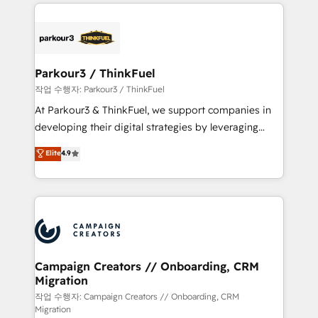
businesses worldwide. As Elite HubSpot Partners, we
specialize in crafting high-performance growth
strategies that integrate data-driven marketing,
automation, and revenue intelligence to help
companies scale faster and smarter. 🔹 BOOMS:
Parkour3 / ThinkFuel
Demand generation for all your buyers With BOOMS,
작업 수행자: Parkour3 / ThinkFuel
you invest in 100% of your buyers, accelerating your
At Parkour3 & ThinkFuel, we support companies in
growth and positioning yourself as an undisputed
developing their digital strategies by leveraging
leader. 🔹 BOOST: Optimize your digital
technologies and automating their marketing and
Elite
4.9
transformation process A methodology designed to
sales processes to generate growth. Our offer spans
implement HubSpot effectively and optimize your
from Strategy to Operations. We specialize in CRM
digital processes. 🔹 Trusted by Industry Leaders
onboarding and implementation, web design, sales
With an average rating of 4.9/5 and a proven track
& marketing automation, and digital marketing. With
record of business transformation, our growth-first
extensive experience working with tech companies
approach has helped brands dominate their
and manufacturers since 2002, we are committed to
markets.
empowering our clients and developing their
Campaign Creators // Onboarding, CRM
Migration
autonomy. Get to grips with HubSpot through
guided implementation and seamless integration of
작업 수행자: Campaign Creators // Onboarding, CRM
Migration
the CRM platform into your digital ecosystem. Would