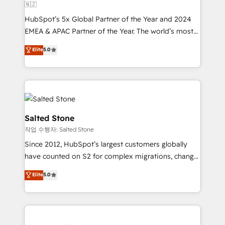
🇳🇿
HubSpot’s 5x Global Partner of the Year and 2024
EMEA & APAC Partner of the Year. The world’s most
experienced and fully accredited HubSpot Solutions
Elite
5.0
Partner. 🚀 With 2,750+ HubSpot projects delivered
and 370+ specialists across EMEA, APAC and NAM,
we de-risk complex CRM programmes and
accelerate ROI across every HubSpot Hub. 🧭 From
multi-region migrations to AI-powered automation,
we turn complexity into clarity, human at global
Salted Stone
scale. 🏆 HubSpot’s CEO called us “the partner of the
작업 수행자: Salted Stone
future.” Others agree it is proof of trust built through
Since 2012, HubSpot’s largest customers globally
measurable impact.
have counted on S2 for complex migrations, change
management, systems integration, and creative
Elite
5.0
solutions that deliver measurable impact and
transform brand experiences As one of the few full-
service creative agencies in the HubSpot
ecosystem, we blend strategy, technology, & award-