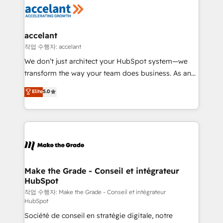
new HubSpot portal with Advanced Website and
worldwide, and with over 15 years in the ecosystem,
CRM Migrations using our in-house "HubScrub" Tool.
Huble has built a track record that speaks for itself.
One company, one operating model, delivering
accelant
across offices and consulting teams in the UK, USA,
작업 수행자: accelant
Canada, Germany, France, Belgium, Singapore, and
We don’t just architect your HubSpot system—we
South Africa. Certified compliant with ISO/IEC
transform the way your team does business. As an
27001:2022 and ISO 9001:2015 across all seven
Elite HubSpot Solutions Partner, we specialize in
Elite
5.0
international offices and 175+ employees.
creating tailored, end-to-end CRM solutions that
accelerate growth, improve operational efficiency,
and ensure faster time to value on HubSpot. What
sets us apart? Our people-centric approach. From
day one, our team takes the time to deeply
understand your unique needs, crafting custom
strategies that deliver impactful results. Our mission
Make the Grade - Conseil et intégrateur
HubSpot
is to empower you to unlock HubSpot’s full potential
—faster. Through expert training, unmatched
작업 수행자: Make the Grade - Conseil et intégrateur
HubSpot
responsiveness, and ongoing support, we equip
Société de conseil en stratégie digitale, notre
your team to adopt new systems with confidence