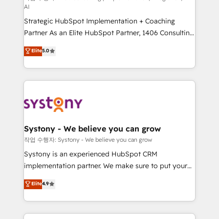
AI
companies that divide their offer into 4
Strategic HubSpot Implementation + Coaching
Competence Centers: Smart Manufacturing,
Partner As an Elite HubSpot Partner, 1406 Consulting
Customer First, Enabling Technologies & Security.
helps mid-market revenue teams transform how
The synergies generated by these integrations,
Elite
5.0
they sell, market, and serve. We don't just build your
together with the combination of talents, skills,
HubSpot—we teach your team to own it, then stay
solutions and services, have allowed the group to
to help you keep winning. What We Do ⚙️ CRM
build an unrivaled offering portfolio on the market
Implementations across Marketing, Sales, Service,
to accompany companies on their digital
Data & Content 📈 Sales & Marketing Alignment +
transformation journey.
Revenue Team Enablement 🤖 Breeze AI & Custom
Agent Creation 🔄 Custom Integrations & Data
Systony - We believe you can grow
Migration Why 1406 We become part of your team.
작업 수행자: Systony - We believe you can grow
Your team learns while we build. We fix what others
Systony is an experienced HubSpot CRM
broke. Built for mid-market reality—practical
implementation partner. We make sure to put your
solutions that work with your actual headcount and
organization's needs and goals first and think along
Elite
4.9
constraints. By the Numbers 🏆 Top 1% of all
with your organization. We are only satisfied once
HubSpot partners 🔄 Top 5% globally in client
you are too. Why Systony? - 20+ years of
retention 📅 8+ years of consistent results since 2017
experience with CRM, Marketing, Sales & Service