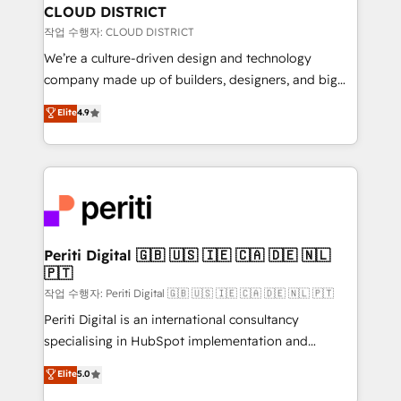
を、CRMを軸とした全社共通基盤に再構築します。意
CLOUD DISTRICT
思決定者・PMO・現場担当者に並走します。 1️⃣
작업 수행자: CLOUD DISTRICT
HubSpot導入・活用支援 顧客データの一元化から、
We’re a culture-driven design and technology
GTMの見える化・自動化まで。全Hub統合運用、デー
company made up of builders, designers, and big
タ品質設計、グループ横断のCRM統合に対応します。
thinkers. We blend strategy, design, and
Elite
4.9
2️⃣ AIエージェント組織構築 営業・マーケティング業務
development—always fueled by curiosity—to turn
の一部をAIが自律実行する組織への移行を設計・実装。
ideas, opportunities, and challenges into meaningful
Breeze・Claude等をHubSpotと連携させ、役割定義・
experiences. To us, technology is more than just
運用ルール・成果指標まで含めて設計します。 3️⃣ 全社
code; it’s about creating things that are useful, cool,
DX × AI推進のPMO伴走支援 複数部門をまたぐDX×AI変
and—most importantly—simple. That’s why we lean
革を、構想から実装・定着までPMOとして主導。「設
into bold ideas and shape them into thoughtful
定の代行ではなく、設計の責任」を引き受け、部門横断
products and strategies that actually make a
Periti Digital 🇬🇧 🇺🇸 🇮🇪 🇨🇦 🇩🇪 🇳🇱
の統合・浸透・変革管理を実行します。 ▸ CMS戦略設
🇵🇹
difference.
計・構築：リード獲得・CVR・SEOを前提にした情報設
작업 수행자: Periti Digital 🇬🇧 🇺🇸 🇮🇪 🇨🇦 🇩🇪 🇳🇱 🇵🇹
計・導線設計・テンプレート設計をContent Hubで一体
Periti Digital is an international consultancy
提供。 ▸ 既存CRM・MAからの移行支援：Salesforce・
specialising in HubSpot implementation and
Marketo・Pardot等からの移行、カスタム設計、履歴
Antropic's Claude business transformation, with
データ移行と活用設計まで。 ▸ AEO対応：ChatGPT・
Elite
5.0
offices in Dublin, Munich, Rotterdam, Lisbon, and
Perplexity等のAI検索からの流入・引用を前提にコンテ