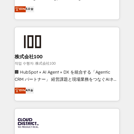
Clutch HubSpot Global Leader 🏆 Finalist: HubSpot
expertise across Latin America and Southern
Elite
5.0
Inbound Campaign of the Year 🏆 Gold AVA Digital
Europe, with teams across 7 countries. Born in Chile,
Award for Best Website 🌟 Accreditations: CRM
we combine local insight with international reach to
Implementation, HubSpot Content Experience, CRM
help businesses grow through technology, creativity,
Data Migration & Custom Integration
AI and strategy. For over 12 years, we’ve delivered
500+ HubSpot implementations, building end-to-
end solutions that integrate CRM, AI automation,
inbound and loop marketing, content, and digital
株式会社100
creativity. Our multicultural team works in Spanish,
작업 수행자: 株式会社100
Portuguese, and English to design scalable strategies
🏢 HubSpot × AI Agent × DX を統合する「Agentic
that drive measurable growth. 🌎 Highlights: • 10+
CRM パートナー」 経営課題と現場業務をつなぐAIネイ
years as a HubSpot partner. • 2023 Impact Awards:
ティブ・エージェンシーとして、HubSpot Eliteの実装
Elite
4.9
Platform Migration Excellence. • Top 3 Partner of the
力で顧客フロント業務を再設計します。 💡 100inc は何
Year LATAM 2022, 2023, 2024, 2025. • Partner of the
をする会社か？ HubSpotを共通基盤に、AIエージェン
Year 2024. • Organizer of Aliados.ai (AI, marketing &
トを組み込んだ顧客フロント業務（マーケティング・営
tech global congress). 👉 Ready to scale your
業・CS）を組織全体で設計・実装する日本のAIネイテ
business with HubSpot? Let Cebra’s experts help
ィブ・エージェンシーです。事業部・グループ会社・部
you grow faster, smarter, and with impact.
門が分立する組織で、データと業務プロセスのサイロ化