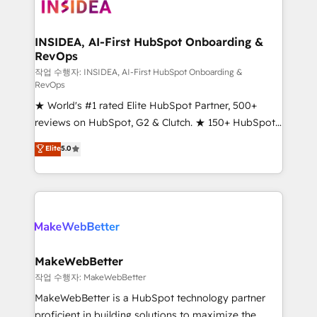
winning design to build scalable, globally
regionalized HubSpot websites, integrated
marketing campaigns, & RevOps frameworks that
INSIDEA, AI-First HubSpot Onboarding &
RevOps
fuel long-term success We connect the entire
customer lifecycle through seamless integrations,
작업 수행자: INSIDEA, AI-First HubSpot Onboarding &
RevOps
ensure long-term adoption with change-
★ World's #1 rated Elite HubSpot Partner, 500+
management programs, and align marketing, sales,
reviews on HubSpot, G2 & Clutch. ★ 150+ HubSpot
and service to drive sustainable growth With 6 key
Certified Experts & Trainers across the team ★
HubSpot accreditations and experience across
Elite
5.0
1,500+ implementations across five continents ★ AI-
hundreds of organizations in dozens of industries,
First, RevOps-led, Onboarding obsessed ★
there’s a good chance one of our globally integrated
Company of the Year 2024/25 INSIDEA helps
teams has worked with clients just like you Let’s
growing companies turn HubSpot into a revenue
explore whether S2 is the partner you’ve been
engine. We onboard your team, migrate your data,
looking for...and get your next big initiative moving!
and build AI-powered workflows that drive adoption
from week one, in your time zone. What we do ➤
MakeWebBetter
Onboarding: Live in weeks, with workflows built
작업 수행자: MakeWebBetter
around your business, not a template. ➤ Migration:
MakeWebBetter is a HubSpot technology partner
Move from any legacy CRM. Zero downtime, full data
proficient in building solutions to maximize the