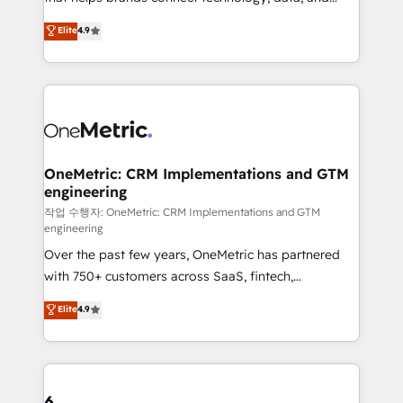
Partner and ISO 27001:2022 certified consultancy,
creativity to achieve measurable results. Founded in
Elite
4.9
we blend strategy, creativity, and technology to help
Barcelona and operating across Spain, LATAM, and
organisations scale smarter and grow stronger.
the UK, we support global companies in building
smarter marketing, sales, and customer success
strategies. As the only HubSpot Elite Partner in
Iberia (Spain & Portugal), we combine human insight
with intelligent automation to drive sustainable
growth. Our multidisciplinary team designs solutions
OneMetric: CRM Implementations and GTM
engineering
that simplify complexity, boost performance, and
turn innovation into real impact. 🌍 Highlights •
작업 수행자: OneMetric: CRM Implementations and GTM
engineering
HubSpot Partner since 2012 • 2022 EMEA Impact
Over the past few years, OneMetric has partnered
Award: Best Integration • 150+ successful HubSpot
with 750+ customers across SaaS, fintech,
projects • Clients in 30+ industries • Proprietary
healthcare, real estate, and other industries. With
technology for integrations • Multilingual team:
Elite
4.9
150+ HubSpot-certified experts, we deliver scalable
English, Spanish, Portuguese & Italian 👉 Grow
solutions to complex GTM and RevOps challenges.
smarter with AI and HubSpot.
Our Expertise 🔹 Onboarding & Implementation:
Accredited HubSpot Partner, ensuring smooth setup