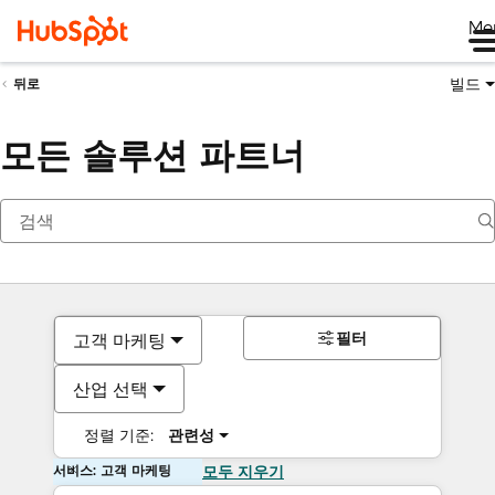
Me
빌드
뒤로
모든 솔루션 파트너
필터
고객 마케팅
산업 선택
정렬 기준:
관련성
서비스: 고객 마케팅
모두 지우기