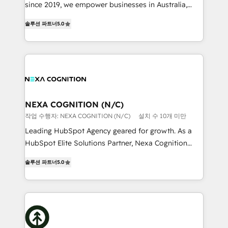
too! Clients come to us for: Advanced CRM solutions
since 2019, we empower businesses in Australia,
System Integrations both Custom and Native to
New Zealand, and globally to realise their full
HubSpot Data System Migrations between systems
솔루션 파트너
5.0
potential through enterprise HubSpot CRM
to HubSpot New lead generation strategies Time-
implementation. And we deliver best practice across
saving automations Fresh growth campaigns Robust
the whole HubSpot platform, covering marketing,
help desk Unified revenue operations Dynamic
sales, service, CMS and integrations. We work with
website development Award-winning creative
all businesses, from start-up to Enterprise, and have
design We live and breathe HubSpot and are ready
delivered the largest HubSpot implementations in
to take on real challenges!
the world. Our human approach to digital
NEXA COGNITION (N/C)
transformation is designed for businesses who want
작업 수행자: NEXA COGNITION (N/C)
설치 수 10개 미만
to grow. And we're passionate about APAC
Leading HubSpot Agency geared for growth. As a
businesses leading the world in technology, agility
HubSpot Elite Solutions Partner, Nexa Cognition
and productivity. We also have a proven track
ranks in the top 1% of global HubSpot Partners and
record migrating businesses from CRM & Marketing
솔루션 파트너
5.0
has been one of the longest-standing partners since
Platforms such as Salesforce, Dynamics, Pipedrive,
2012. We empower businesses to harness the full
and Marketo onto HubSpot. Our methodology
potential of HubSpot by combining strategic
literally transforms the way the businesses we work
insights with technical excellence, we deliver
with attract and retain customers, manage their
bespoke HubSpot solutions tailored to drive
business people and processes, and how they