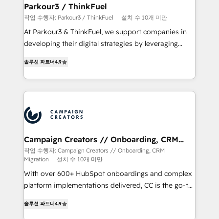
companies scale faster and smarter. 🔹 BOOMS:
Parkour3 / ThinkFuel
Demand generation for all your buyers With BOOMS,
작업 수행자: Parkour3 / ThinkFuel
설치 수 10개 미만
you invest in 100% of your buyers, accelerating your
At Parkour3 & ThinkFuel, we support companies in
growth and positioning yourself as an undisputed
developing their digital strategies by leveraging
leader. 🔹 BOOST: Optimize your digital
technologies and automating their marketing and
transformation process A methodology designed to
솔루션 파트너
4.9
sales processes to generate growth. Our offer spans
implement HubSpot effectively and optimize your
from Strategy to Operations. We specialize in CRM
digital processes. 🔹 Trusted by Industry Leaders
onboarding and implementation, web design, sales
With an average rating of 4.9/5 and a proven track
& marketing automation, and digital marketing. With
record of business transformation, our growth-first
extensive experience working with tech companies
approach has helped brands dominate their
and manufacturers since 2002, we are committed to
markets.
empowering our clients and developing their
Campaign Creators // Onboarding, CRM
Migration
autonomy. Get to grips with HubSpot through
작업 수행자: Campaign Creators // Onboarding, CRM
Migration
설치 수 10개 미만
guided implementation and seamless integration of
the CRM platform into your digital ecosystem. Would
With over 600+ HubSpot onboardings and complex
you like support in deploying your inbound
platform implementations delivered, CC is the go-to
marketing strategy? We'll provide support tailored
Elite Solutions Partner for businesses ready to
솔루션 파트너
4.9
to your needs and sales objectives. With 125+
migrate, replatform, and scale smarter. We specialize