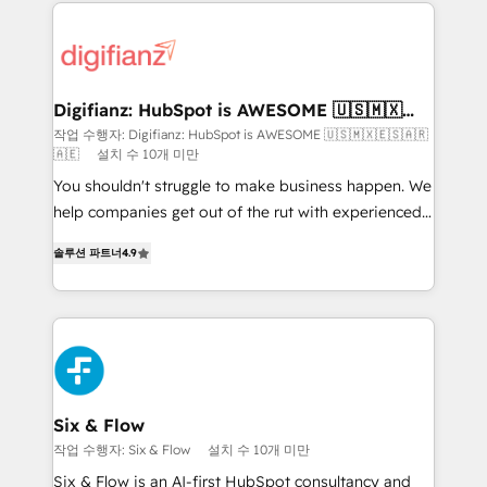
operations that are causing inefficiencies, improve
decisions with data - Find a new voice and reach
customer experiences, integrate systems, and
more people - Get the most out of your HubSpot
supercharge revenue operations Key services: • CRM
investment
Implementation • Systems Integration • Digital
Transformation / Web Development • RevOps &
Digifianz: HubSpot is AWESOME 🇺🇸🇲🇽
🇪🇸🇦🇷🇦🇪
Sales Consulting • Marketing Automation What
작업 수행자: Digifianz: HubSpot is AWESOME 🇺🇸🇲🇽🇪🇸🇦🇷
🇦🇪
설치 수 10개 미만
makes us different? 🚀 Top 0.5% of global HubSpot
agencies ⚙️ The strongest technical ability and
You shouldn't struggle to make business happen. We
integration capabilities 💼 Consultative, long-term
help companies get out of the rut with experienced,
partners who will embed ourselves into your
process-oriented teams implementing HubSpot
솔루션 파트너
4.9
business, processes and systems 🏢 We specialise in
Marketing, Sales, Service, CMS and Operations Hub,
working with mid-market and enterprise
so selling and actually engaging with your customers
organisations, global organisations and those with
feels easy and pain-free. We are a top ranked
complex use cases 🏆 CRM Implementation,
HubSpot Elite Partner, winner of Rookie of the Year
Platform Enablement, Custom Integration and
and Customer First Awards, 4.9/5 rating in HubSpot
Onboarding Accredited 🔐 ISO27001 & ISO9001
Reviews and 4.9/5 rating in Clutch Reviews. Digifianz
Certified
helps the following industries: logistics & 3PL, home
Six & Flow
improvement & construction, branding and
작업 수행자: Six & Flow
설치 수 10개 미만
commercialization, real estate, health, education,
Six & Flow is an AI-first HubSpot consultancy and