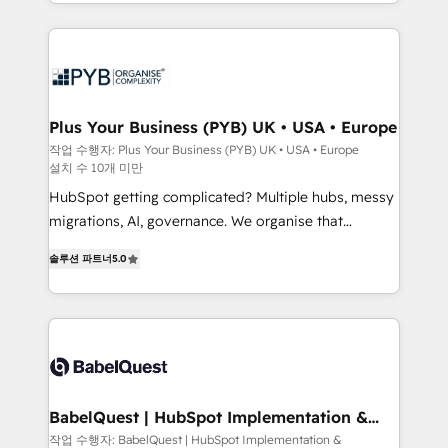
certifications, we are part of the most certified
in high-impact CRM and CMS migrations and
Canadian agencies, and we both hold Onboarding
onboarding from platforms like Salesforce, NetSuite,
Accreditations. Based in Canada (coast to coast), our
Zoho, Pardot, Marketo, Microsoft Dynamics, Wix,
services are offered in both English & French.
WordPress and legacy CRMs, turning fragmented
systems into unified, growth-ready HubSpot
architectures that accelerate revenue operations and
Plus Your Business (PYB) UK • USA • Europe
performance. - Multi-object CRM migration, cleanup,
작업 수행자: Plus Your Business (PYB) UK • USA • Europe
설치 수 10개 미만
and implementation. - Pre-built and custom
integrations across your full tech stack. - Custom
HubSpot getting complicated? Multiple hubs, messy
object setup, CMS builds, and full-funnel automation.
migrations, AI, governance. We organise that
- Dashboards, lifecycle campaigns, and lead
complexity, so your team can put HubSpot to work...
솔루션 파트너
5.0
nurturing sequences. - Cross-hub setup across
Welcome to our Profile! We help with: • CRM
Marketing, Sales, Operations, and Service Hubs. -
implementation, reports, workflows, and team
Ongoing optimization, managed support, and
training • CRM migration from Salesforce, Pipedrive,
scalable retainers. Let’s make HubSpot your most
Dynamics and others • Technical projects including
powerful growth engine. Built to convert, scale, and
custom API integrations • AI governance for
drive results.
HubSpot-centred operations A little about us: •
Boutique 'Elite' team of 12 • 150+ clients across Sales
BabelQuest | HubSpot Implementation &
Consultancy
Hub, Marketing Hub, Service Hub, Data Hub and
작업 수행자: BabelQuest | HubSpot Implementation &