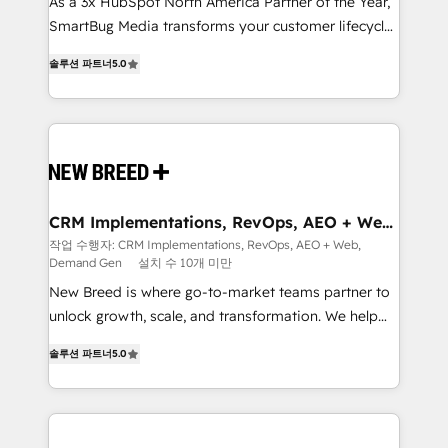
custom AI agents, and high-integrity migrations for
As a 3x HubSpot North America Partner of the Year,
total reporting clarity. Security & Compliance: SOC 2
SmartBug Media transforms your customer lifecycle
Type I and HIPAA attested for enterprise-grade data
into a revenue engine. Our unified ecosystem
솔루션 파트너
5.0
security. 🏆 Why Bluleadz? GTM OS Partner | 16+
includes specialized divisions Globalia (AI &
Years Experience | 1,000+ Five-Star Reviews
Software) and Point Success Media (Paid Media),
making this the official home for all three brands. 🔄
Implementation & Integration - Seamless migrations
and system integrations powered by Globalia’s
technical development team. - 19 HubSpot-certified
trainers to drive platform adoption. 📈 Revenue
CRM Implementations, RevOps, AEO + Web,
Demand Gen
Generation - Full-funnel marketing and high-
작업 수행자: CRM Implementations, RevOps, AEO + Web,
Demand Gen
설치 수 10개 미만
performance advertising via Point Success Media. -
Expert deployment of Breeze AI and custom agents
New Breed is where go-to-market teams partner to
to automate growth. 🏆 Elite Excellence - 8 platform
unlock growth, scale, and transformation. We help
accreditations and deep HIPAA-compliance
companies activate HubSpot’s AI-powered
솔루션 파트너
5.0
expertise. - A team of 250+ experts dedicated to
customer platform and operationalize HubSpot’s
your resilient growth.
Loop Marketing framework through expert-led
services, smart agents, and purpose-built apps,
tailored to your business. Together, we unlock