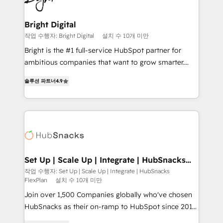
Award 🏆2022 Platform Migration Excellence Impact
Award 🏆2020 Elite Solutions Partner 🏆2019
Bright Digital
Integrations HubSpot Impact Award 🏆2019
작업 수행자: Bright Digital
설치 수 10개 미만
Marketing Enablement HubSpot Impact Award 🏆
Bright is the #1 full-service HubSpot partner for
2018 Website Design HubSpot Impact Award 🏆2017
ambitious companies that want to grow smarter.
Website Design HubSpot Impact Award 🏆2016
From HubSpot onboarding, to training, from
Growth-Driven Design Agency of the Year 🏆2016
솔루션 파트너
4.9
developing a new website to lead generation and
Sales Enablement HubSpot Impact Award 🏆2015
digital marketing; we do it all (and with great
Growth-Driven Design Agency of the Year 🏆2015
results)! In short, our services include: - HubSpot
Became the 5th Agency to reach Diamond 🏆2014
consultancy: onboarding, training, data migration -
HubSpot COS Performance Award 🏆2014 HubSpot
HubSpot development: websites, custom modules,
COS Design Award 🏆2013 HubSpot Marketplace
integrations - Marketing & sales solutions: digital
Provider of the Year 🏆2011 Became a HubSpot
marketing, advertising, campaigns, content and
Set Up | Scale Up | Integrate | HubSnacks
Partner 📆Founded in 1997
FlexPlan
design We connect people, data and technology to
작업 수행자: Set Up | Scale Up | Integrate | HubSnacks
FlexPlan
설치 수 10개 미만
improve customer experiences. With our bright
people, exciting ideas and can-do mentality, we
Join over 1,500 Companies globally who've chosen
ensure revenue growth on a daily basis. So tell us
HubSnacks as their on-ramp to HubSpot since 2014
your challenge; our passionate and growth driven
Simple pay-as-you-go plans that accelerate value...