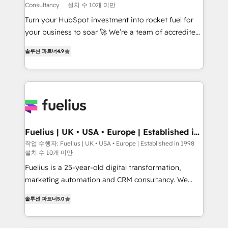
Consultancy
설치 수 10개 미만
CMS • ISO/IEC 27001:2022, ISO 9001:2015, and ISO
42001:2023 certified - the AI management standard •
Turn your HubSpot investment into rocket fuel for
GuardHub: our AI governance framework, built on
your business to soar 🚀 We’re a team of accredited
ISO 42001 Ready for the next step? Click the 👈
HubSpot experts ready to help you. We can
솔루션 파트너
4.9
'𝗖𝗼𝗻𝘁𝗮𝗰𝘁 𝗯𝘂𝘀𝗶𝗻𝗲𝘀𝘀' button to get in touch (𝘸𝘦'𝘳𝘦
implement the platform into complex business
𝘴𝘶𝘱𝘦𝘳 𝘳𝘦𝘴𝘱𝘰𝘯𝘴𝘪𝘷𝘦)
environments, optimise what you've got and make
sure you can actually use it, build your website in
HubSpot or create an inbound marketing strategy
for you and execute it on HubSpot. We are on the
G-Cloud 14 CCS (Crown Commercial Service)
framework, meaning we've been accredited by
Fuelius | UK • USA • Europe | Established in
1998
HubSpot and vetted by the CCS, which means we
작업 수행자: Fuelius | UK • USA • Europe | Established in 1998
설치 수 10개 미만
can support public sector companies as well the
other ones listed in our profile. Our services: -
Fuelius is a 25-year-old digital transformation,
HubSpot implementation - HubSpot CMS website
marketing automation and CRM consultancy. We
build We can do lots of things. But everything we do
enable mid-market and enterprise clients to
솔루션 파트너
5.0
is there for you to: - Grow revenue, and run your
maximise their return from digital and fuel their
business more efficiently - Build stronger
growth. We modernise platforms, streamline
relationships with customers - Make better