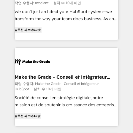
across offices and consulting teams in the UK, USA,
작업 수행자: accelant
설치 수 10개 미만
Canada, Germany, France, Belgium, Singapore, and
We don’t just architect your HubSpot system—we
South Africa. Certified compliant with ISO/IEC
transform the way your team does business. As an
27001:2022 and ISO 9001:2015 across all seven
Elite HubSpot Solutions Partner, we specialize in
international offices and 175+ employees.
솔루션 파트너
5.0
creating tailored, end-to-end CRM solutions that
accelerate growth, improve operational efficiency,
and ensure faster time to value on HubSpot. What
sets us apart? Our people-centric approach. From
day one, our team takes the time to deeply
understand your unique needs, crafting custom
strategies that deliver impactful results. Our mission
Make the Grade - Conseil et intégrateur
HubSpot
is to empower you to unlock HubSpot’s full potential
작업 수행자: Make the Grade - Conseil et intégrateur
HubSpot
설치 수 10개 미만
—faster. Through expert training, unmatched
responsiveness, and ongoing support, we equip
Société de conseil en stratégie digitale, notre
your team to adopt new systems with confidence
mission est de soutenir la croissance des entreprises
and achieve a unified, data-driven approach to
B2B à travers l’acquisition de nouveaux clients,
솔루션 파트너
4.9
customer engagement.
l'intégration CRM et le développement des revenus
auprès de vos comptes existants. En France et à