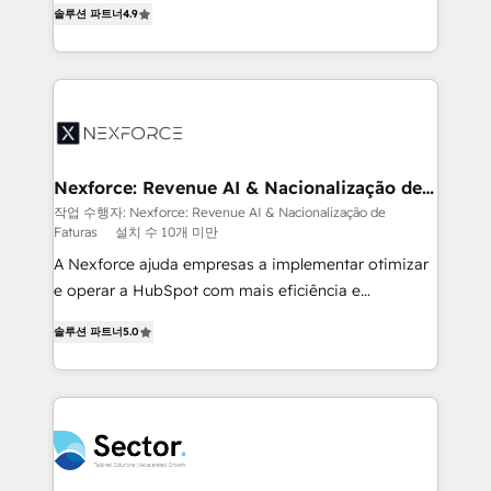
솔루션 파트너
4.9
HubSpot temps réel, formation équipes. 🏆 +350
problema de orden. Equipos desalineados, datos
projets livrés. Accrédités HubSpot CRM
dispersos y procesos que dependen de personas
Implementation, Data Migration & Custom
clave — no de sistemas. Eso frena el crecimiento,
Integration. 📩 Parlons de votre projet →
aunque tengas buena tecnología y ganas de escalar.
digitaweb.com
⚙️ Grows ordena los procesos comerciales, alinea
marketing, ventas y servicio, e implementa HubSpot
de forma que genera resultados reales desde las
Nexforce: Revenue AI & Nacionalização de
Faturas
primeras semanas — no meses. 🤝 No entregamos
작업 수행자: Nexforce: Revenue AI & Nacionalização de
Faturas
설치 수 10개 미만
proyectos y nos vamos. Nos quedamos como
socios estratégicos, ayudando a sostener y escalar
A Nexforce ajuda empresas a implementar otimizar
lo que construimos juntos. Porque crecer sin orden
e operar a HubSpot com mais eficiência e
no es crecer — es solo moverse rápido. 🌎
previsibilidade de receita. Combinamos Revenue
솔루션 파트너
5.0
Operamos en Colombia, Perú, México, Ecuador,
Operations (RevOps) e Inteligência Artificial para
Chile, Panamá, Bolivia, Argentina y República
estruturar processos integrar sistemas organizar
Dominicana — con experiencia real en educación,
dados e automatizar operações. O objetivo é
retail, salud, banca, bienes raíces, construcción y
transformar a HubSpot em um verdadeiro sistema
B2B. ✅ Crece con orden. Crece con Grows.
operacional de receita conectando equipes
tecnologia e dados em uma operação integrada.