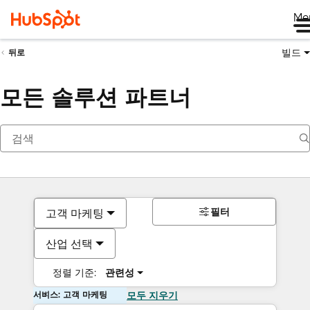
Me
빌드
뒤로
모든 솔루션 파트너
필터
고객 마케팅
산업 선택
정렬 기준:
관련성
서비스: 고객 마케팅
모두 지우기