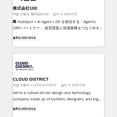
end solutions that integrate CRM, AI automation,
inbound and loop marketing, content, and digital
株式会社100
creativity. Our multicultural team works in Spanish,
작업 수행자: 株式会社100
설치 수 10개 미만
Portuguese, and English to design scalable strategies
🏢 HubSpot × AI Agent × DX を統合する「Agentic
that drive measurable growth. 🌎 Highlights: • 10+
CRM パートナー」 経営課題と現場業務をつなぐAIネイ
years as a HubSpot partner. • 2023 Impact Awards:
ティブ・エージェンシーとして、HubSpot Eliteの実装
Platform Migration Excellence. • Top 3 Partner of the
솔루션 파트너
4.9
力で顧客フロント業務を再設計します。 💡 100inc は何
Year LATAM 2022, 2023, 2024, 2025. • Partner of the
をする会社か？ HubSpotを共通基盤に、AIエージェン
Year 2024. • Organizer of Aliados.ai (AI, marketing &
トを組み込んだ顧客フロント業務（マーケティング・営
tech global congress). 👉 Ready to scale your
業・CS）を組織全体で設計・実装する日本のAIネイテ
business with HubSpot? Let Cebra’s experts help
ィブ・エージェンシーです。事業部・グループ会社・部
you grow faster, smarter, and with impact.
門が分立する組織で、データと業務プロセスのサイロ化
を、CRMを軸とした全社共通基盤に再構築します。意
CLOUD DISTRICT
思決定者・PMO・現場担当者に並走します。 1️⃣
작업 수행자: CLOUD DISTRICT
설치 수 10개 미만
HubSpot導入・活用支援 顧客データの一元化から、
We’re a culture-driven design and technology
GTMの見える化・自動化まで。全Hub統合運用、デー
company made up of builders, designers, and big
タ品質設計、グループ横断のCRM統合に対応します。
thinkers. We blend strategy, design, and
2️⃣ AIエージェント組織構築 営業・マーケティング業務
솔루션 파트너
4.9
development—always fueled by curiosity—to turn
の一部をAIが自律実行する組織への移行を設計・実装。