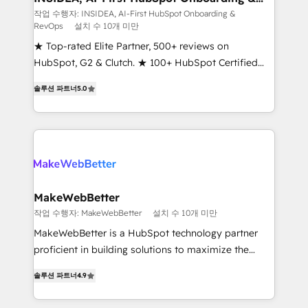
RevOps
fuel long-term success We connect the entire
작업 수행자: INSIDEA, AI-First HubSpot Onboarding &
RevOps
설치 수 10개 미만
customer lifecycle through seamless integrations,
ensure long-term adoption with change-
★ Top-rated Elite Partner, 500+ reviews on
management programs, and align marketing, sales,
HubSpot, G2 & Clutch. ★ 100+ HubSpot Certified
and service to drive sustainable growth With 6 key
Experts & Trainers across the team ★ 1,500+
솔루션 파트너
5.0
HubSpot accreditations and experience across
implementations across five continents ★ AI-First,
hundreds of organizations in dozens of industries,
RevOps-led, Onboarding obsessed ★ Company of
there’s a good chance one of our globally integrated
the Year 2024/25 INSIDEA helps growing companies
teams has worked with clients just like you Let’s
turn HubSpot into a revenue engine. We onboard
explore whether S2 is the partner you’ve been
your team, migrate your data, and build AI-powered
looking for...and get your next big initiative moving!
workflows that drive adoption from week one, in
your time zone. What we do ➤ Onboarding: Live in
MakeWebBetter
weeks, with workflows built around your business,
작업 수행자: MakeWebBetter
설치 수 10개 미만
not a template. ➤ Migration: Move from any legacy
MakeWebBetter is a HubSpot technology partner
CRM. Zero downtime, full data integrity. ➤
proficient in building solutions to maximize the
Implementation: Configure HubSpot to run your
operational efficiency of HubSpot. The fastest-
revenue process. Sales, marketing, and service wired
솔루션 파트너
4.9
growing tech-enabler & facilitator, MakeWebBetter,
together. ➤ AI and Integrations: Layer Breeze AI,
hands you the blend of HubSpot expertise &