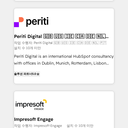
ideas, opportunities, and challenges into meaningful
Breeze・Claude等をHubSpotと連携させ、役割定義・
experiences. To us, technology is more than just
運用ルール・成果指標まで含めて設計します。 3️⃣ 全社
code; it’s about creating things that are useful, cool,
DX × AI推進のPMO伴走支援 複数部門をまたぐDX×AI変
and—most importantly—simple. That’s why we lean
革を、構想から実装・定着までPMOとして主導。「設
into bold ideas and shape them into thoughtful
定の代行ではなく、設計の責任」を引き受け、部門横断
products and strategies that actually make a
Periti Digital 🇬🇧 🇺🇸 🇮🇪 🇨🇦 🇩🇪 🇳🇱
の統合・浸透・変革管理を実行します。 ▸ CMS戦略設
🇵🇹
difference.
작업 수행자: Periti Digital 🇬🇧 🇺🇸 🇮🇪 🇨🇦 🇩🇪 🇳🇱 🇵🇹
計・構築：リード獲得・CVR・SEOを前提にした情報設
설치 수 10개 미만
計・導線設計・テンプレート設計をContent Hubで一体
Periti Digital is an international HubSpot consultancy
提供。 ▸ 既存CRM・MAからの移行支援：Salesforce・
with offices in Dublin, Munich, Rotterdam, Lisbon
Marketo・Pardot等からの移行、カスタム設計、履歴
and New York. 🔎 We are focused on enhancing
データ移行と活用設計まで。 ▸ AEO対応：ChatGPT・
솔루션 파트너
5.0
revenue-generation strategies for clients through
Perplexity等のAI検索からの流入・引用を前提にコンテ
complete integration of core business processes
ンツとサイト構造を最適化。 🏆 なぜ100incを選ぶの
and systems (such as ERP and e-commerce
か？ ✓ HubSpot Eliteパートナー認定 ✓ HubSpotアワ
platforms) with HubSpot, driving efficiency and
ード受賞・HUGリーダー ✓ ISO27001:2022 /
results. 🎯 We present a solution-centric approach
ISO9001:2015 取得 ✓ 400社以上の導入実績 ✓
and we're focused on HubSpot. We work with some
HubSpot大百科 出版 CRM・AI活用に関するご相談、現
of HubSpot's most important customers to generate
Impresoft Engage
状整理の壁打ちなど、構想段階からお気軽にお問い合わ
value from the platform in the long term. 🤖 We have
작업 수행자: Impresoft Engage
설치 수 10개 미만