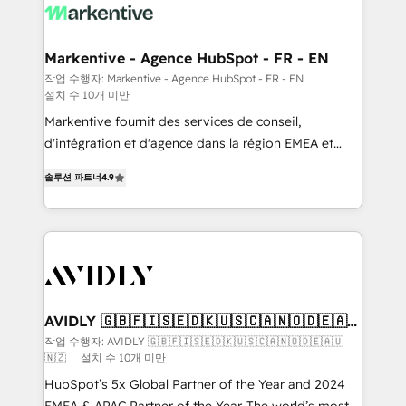
results, fast. ⚙️CRM & RevOps: Align all Hubs to your
buyer journey for clean data, scalability, & reporting.
🎯Demand Gen & ABM: Drive pipeline with inbound,
Markentive - Agence HubSpot - FR - EN
ABM, AEO, SEO, & paid media. 👩‍💻Web Design:
작업 수행자: Markentive - Agence HubSpot - FR - EN
설치 수 10개 미만
Build high-performing websites with UX, messaging,
& conversion strategy that drive results. 🤖AI
Markentive fournit des services de conseil,
Strategy: Activate Breeze Agents, configure HubSpot
d'intégration et d'agence dans la région EMEA et
AI, & maximize AEO with tailored AI services. 🧩
North America. Avec plus de 115 experts en
솔루션 파트너
4.9
Integrations: Extend HubSpot with custom
marketing automation, Growth, Revops, CRM et
integrations, hosting, & maintenance.
webdesign. Markentive is both a consulting firm, a
digital agency and an integrator. With over 115
experts in marketing automation, growth, revops,
CRM and webdesign (We focus on EMEA - USA
customers).
AVIDLY 🇬🇧🇫🇮🇸🇪🇩🇰🇺🇸🇨🇦🇳🇴🇩🇪🇦🇺
🇳🇿
작업 수행자: AVIDLY 🇬🇧🇫🇮🇸🇪🇩🇰🇺🇸🇨🇦🇳🇴🇩🇪🇦🇺
🇳🇿
설치 수 10개 미만
HubSpot’s 5x Global Partner of the Year and 2024