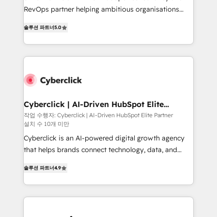
SaaS, Software Dev & IT and consulting, make the
RevOps partner helping ambitious organisations
most out of their HubSpot experience operating in
grow with clarity, confidence, and intelligence.
the United States, EU, UAE, Mexico and Latin
솔루션 파트너
5.0
Operating across the UK, Netherlands, Ireland, and
America. From casual user to super fan: make
Canada, we’ve delivered thousands of successful
HubSpot an experience you LOVE!
HubSpot projects for mid-market and enterprise
clients worldwide, with over 10 years experience. We
combine HubSpot, data, and AI to design connected
go-to-market systems that align people, process,
and technology for predictable, scalable revenue
Cyberclick | AI-Driven HubSpot Elite
Partner
growth. Our expertise spans RevOps, CRM and data
작업 수행자: Cyberclick | AI-Driven HubSpot Elite Partner
설치 수 10개 미만
architecture, AI enablement, and strategic marketing,
delivered through our proprietary FLAIR framework
Cyberclick is an AI-powered digital growth agency
for responsible AI adoption. As a HubSpot Elite
that helps brands connect technology, data, and
Partner and ISO 27001:2022 certified consultancy,
creativity to achieve measurable results. Founded in
솔루션 파트너
4.9
we blend strategy, creativity, and technology to help
Barcelona and operating across Spain, LATAM, and
organisations scale smarter and grow stronger.
the UK, we support global companies in building
smarter marketing, sales, and customer success
strategies. As the only HubSpot Elite Partner in