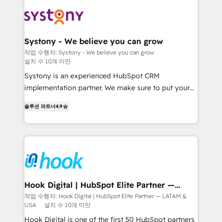
build an unrivaled offering portfolio on the market
Implementations across Marketing, Sales, Service,
to accompany companies on their digital
Data & Content 📈 Sales & Marketing Alignment +
transformation journey.
Revenue Team Enablement 🤖 Breeze AI & Custom
Agent Creation 🔄 Custom Integrations & Data
Systony - We believe you can grow
Migration Why 1406 We become part of your team.
작업 수행자: Systony - We believe you can grow
설치 수 10개 미만
Your team learns while we build. We fix what others
broke. Built for mid-market reality—practical
Systony is an experienced HubSpot CRM
solutions that work with your actual headcount and
implementation partner. We make sure to put your
constraints. By the Numbers 🏆 Top 1% of all
organization's needs and goals first and think along
솔루션 파트너
4.9
HubSpot partners 🔄 Top 5% globally in client
with your organization. We are only satisfied once
retention 📅 8+ years of consistent results since 2017
you are too. Why Systony? - 20+ years of
Who We Serve Revenue teams, marketing leaders,
experience with CRM, Marketing, Sales & Service
and sales ops at mid-market companies ready to
implementations - 500+ successful onboardings -
move beyond spreadsheets into unified systems
Own back-end developers - Complex data
that drive real business results.
migrations (e.g. Salesforce, MS Dynamics, Perfect
View, SuperOffice) - Custom integrations (e.g. MS
Hook Digital | HubSpot Elite Partner —
LATAM & USA
Business Central, Navision, AX, SAP, Exact, AFAS) We
작업 수행자: Hook Digital | HubSpot Elite Partner — LATAM &
USA
설치 수 10개 미만
focus on growing B2B companies in the SME sector
such as manufacturing, SaaS, business services and
Hook Digital is one of the first 50 HubSpot partners