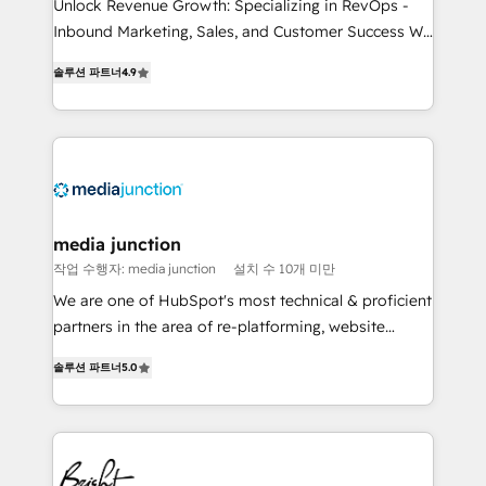
Unlock Revenue Growth: Specializing in RevOps -
Inbound Marketing, Sales, and Customer Success We
specialize in driving revenue growth for companies
솔루션 파트너
4.9
across industries through tailored marketing, sales,
and customer success strategies, utilizing RevOps
methodologies. As Latin America's largest HubSpot
partner and a global leader in education market, we
offer unparalleled insights. Operating in five
countries—Brazil, UAE (Abu Dhabi/Dubai/Sharjah),
Mexico, USA, and Portugal—we've executed over a
media junction
hundred successful operations. Our approach,
작업 수행자: media junction
설치 수 10개 미만
rooted in RevOps principles, integrates analysis,
We are one of HubSpot's most technical & proficient
training, planning, and qualification. Leveraging
partners in the area of re-platforming, website
technology, data analytics, CRM optimization, and
design & development. We specialize in multi-hub
inbound marketing tactics, we focus on
솔루션 파트너
5.0
implementations for mid-market & enterprise
understanding, nurturing, and converting leads.
companies. We are woman-owned, powered by
Partner with us to unlock your business's full
coffee, and we ❤️ dogs. We produce award-winning
potential and achieve sustained growth in today's
work for our clients. 🏆2023 Technical Expertise
competitive market.
Impact Award 🏆2022 Technical Expertise Impact