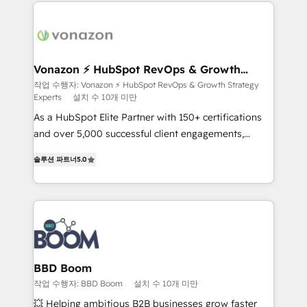
l'international, nous travaillons avec des ETI
ambitieuses, des grands groupes voulant aller au-
delà d’une simple transformation digitale et des
startups florissantes. Nos 3 grandes expertises sont :
➤ L’intégration de CRM et de méthodologie RevOps
Vonazon ⚡ HubSpot RevOps & Growth
Strategy Experts
pour aligner les équipes marketing, commerciales et
작업 수행자: Vonazon ⚡ HubSpot RevOps & Growth Strategy
Experts
설치 수 10개 미만
support client (data migration, synchronisation API,
audit et maintenance) ➤ La création de sites internet
As a HubSpot Elite Partner with 150+ certifications
de conversion qui transforment les visiteurs en
and over 5,000 successful client engagements,
opportunités d'affaires ➤ La mise en place de
Vonazon turns marketing complexity into
솔루션 파트너
5.0
stratégies d'acquisition marketing (SEO, SEA,
measurable, scalable growth. From onboarding to
inbound, automatisation marketing, ABM, IA,
enterprise-grade campaigns, our in-house team
emailing) Informations clés : - 10 ans d'expérience -
builds scalable strategies that drive long-term
100+ intégrations CRM HubSpot réussies - 40
revenue. ⚙️ HubSpot Integration & Optimization •
experts conseil - 150 certifications HubSpot
Seamless CRM, CMS, and automation setup •
cumulées
Complex platform migrations and data cleanups •
Custom APIs and third-party integrations 📈 End-to-
BBD Boom
End Revenue Acceleration • Lifecycle marketing and
작업 수행자: BBD Boom
설치 수 10개 미만
pipeline growth programs • Sales enablement tools
💥 Helping ambitious B2B businesses grow faster