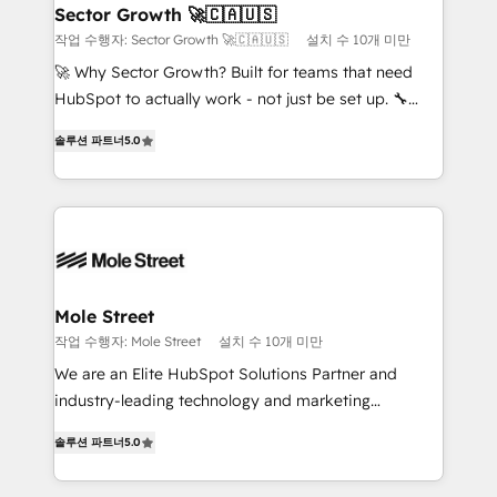
Também somos distribuidores oficiais da HubSpot
Sector Growth 🚀🇨🇦🇺🇸
e de mais de 150 softwares globais permitindo
작업 수행자: Sector Growth 🚀🇨🇦🇺🇸
설치 수 10개 미만
contratar e pagar a HubSpot em reais com nota
🚀 Why Sector Growth? Built for teams that need
fiscal no Brasil e gerar economia de até 50% na
HubSpot to actually work - not just be set up. 🔧
contratação de softwares internacionais.
HubSpot Experts: Onboarding, migrations,
Oferecemos ainda agentes de IA especializados em
솔루션 파트너
5.0
automation, and training built for adoption. ⚡ Highly
HubSpot que automatizam tarefas executam rotinas
Technical Execution: ERP, EMR and Custom
no CRM e mantêm os dados organizados, como um
Integrations; complex builds delivered in weeks, not
especialista operando a plataforma 24/7. Hoje 300+
months. 🤖 AI Consulting & Agents: AI-powered
empresas em 13 países utilizam a Nexforce. Somos
workflows; automation agents; process optimization
a maior parceira da HubSpot na América Latina e
inside HubSpot. 🏆 Industry Experience: 🏥
líder no ranking global de sucesso do cliente da
Healthcare: HIPAA implementations; secure data
Mole Street
HubSpot.
workflows 💼 Financial Services: compliant
작업 수행자: Mole Street
설치 수 10개 미만
workflows; audit-ready reporting ⚖️ Legal: client
We are an Elite HubSpot Solutions Partner and
intake; pipeline and document workflows 🛒 E-
industry-leading technology and marketing
Commerce: Shopify, WooCommerce; lifecycle and
consultancy. Our focus is on enterprise and mid-
revenue automation 🏢 Real Estate: deal pipelines;
솔루션 파트너
5.0
market B2B companies globally that want a strategic
portfolio and lifecycle management 🏭
approach to execute their goals through creative