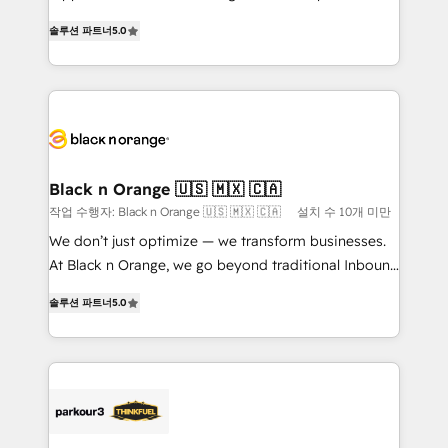
of experience and quality of skilled staff has earned
DIGITALISIM, nous avons l'intime conviction que la
솔루션 파트너
5.0
them a trusted reputation within the HubSpot
réussite des entreprises passe par l’innovation web,
ecosystem as a reliable partner capable of delivering
le marketing digital, et la relation client ! C'est
remarkable experiences for our most sophisticated
pourquoi, nos experts sont à la fois capables de
clients.” - Brian Garvey, VP, Solutions Partner
gérer votre projet de création de site internet, votre
Program, HubSpot.
référencement, votre stratégie digitale et le pilotage
et l'intégration d'HubSpot ! Les grandes phases d'un
projet HubSpot avec DIGITALISIM : 🧽 Nettoyage,
Black n Orange 🇺🇸 🇲🇽 🇨🇦
migration et intégration des bases de données. 🚀
작업 수행자: Black n Orange 🇺🇸 🇲🇽 🇨🇦
설치 수 10개 미만
Développement des interfaces avec vos logiciels
We don’t just optimize — we transform businesses.
métiers ⚙️ Configuration de la plateforme HubSpot
At Black n Orange, we go beyond traditional Inbound
📈 Configuration de rapports et tableaux de bord 🤝
Marketing with our exclusive methodologies:
Book Process & Guidelines utilisateurs 🎓
솔루션 파트너
5.0
BOOMS and BOOST. Together, they form a powerful
Formations des utilisateurs
combination that has driven success for over 800
businesses worldwide. As Elite HubSpot Partners, we
specialize in crafting high-performance growth
strategies that integrate data-driven marketing,
automation, and revenue intelligence to help