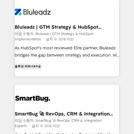
Bluleadz | GTM Strategy & HubSpot
Implementation
작업 수행자: Bluleadz | GTM Strategy & HubSpot
Implementation
설치 수 10개 미만
As HubSpot's most reviewed Elite partner, Bluleadz
bridges the gap between strategy and execution. We
don't just "set up tools" — we install the GTM
솔루션 파트너
4.9
Operating System (GTM OS) to align your leadership
and engineer a portal that drives predictable
revenue velocity. 🚀 GTM Strategy & Alignment
Workshops & Sprints: Identify "Valleys of Death"
stalling growth. Fix your ICP, Math, and Story to stop
"accelerating a mess." ⚙️ Elite Engineering & AI
Scalable Architecture: Zero-technical-debt setup
SmartBug 🚀 RevOps, CRM & Integration
Experts
across all Hubs, validated by our 7 HubSpot
작업 수행자: SmartBug 🚀 RevOps, CRM & Integration
Experts
설치 수 10개 미만
Accreditations. AI-Powered RevOps: Breeze AI,