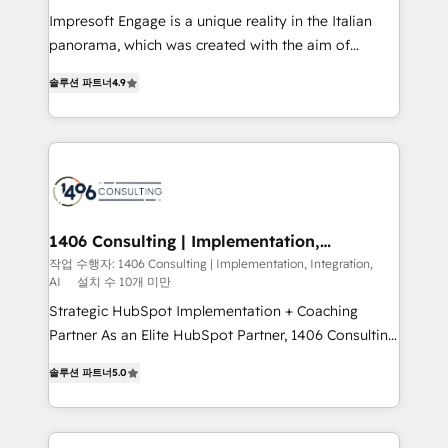
せください。
worked 400+ HubSpot customers across industries
Impresoft Engage is a unique reality in the Italian
but specialise in the more complex projects where
panorama, which was created with the aim of
data migration, AI, and systems integrations
putting Customer Experience at the center by
represent key aspects of the project's success.
솔루션 파트너
4.9
creating digital environments capable of integrating
people, processes and data. We offer the best
digital solutions on the market, ranging from CRM
processes and technologies to digital strategy, from
marketing automation to online and offline sales
processes through Customer Service Management,
allowing companies to optimize processes and meet
1406 Consulting | Implementation,
Integration, AI
the needs of the customer. We are part of Impresoft
작업 수행자: 1406 Consulting | Implementation, Integration,
AI
설치 수 10개 미만
Group, a group of specialized and complementary
companies that divide their offer into 4
Strategic HubSpot Implementation + Coaching
Competence Centers: Smart Manufacturing,
Partner As an Elite HubSpot Partner, 1406 Consulting
Customer First, Enabling Technologies & Security.
helps mid-market revenue teams transform how
솔루션 파트너
5.0
The synergies generated by these integrations,
they sell, market, and serve. We don't just build your
together with the combination of talents, skills,
HubSpot—we teach your team to own it, then stay
solutions and services, have allowed the group to
to help you keep winning. What We Do ⚙️ CRM