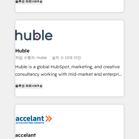
솔루션 파트너
4.9
team of 100+ experts is ready for you! Driving digital
1️⃣ Set Up | Onboarding New or Check-fixing existing
growth | www.brightdigital.com
HubSpot portals 2️⃣ Scale Up | 100% HubSpot Task
Execution... Global 24/7 ... All Experts 3️⃣ Integrate |
your entire Tech Stack with Custom Integrations
Slash months from your API Integration project... ⬅️
Click "Contact Business" ⬅️ to access 150+ Kickstart
Integration templates that put HubSpot in the center
Huble
of your tech stack, syncing... 🛍️ Shopify or
작업 수행자: Huble
설치 수 10개 미만
WooCommerce 💲 Stripe or Paypal 💰 Sage or
Huble is a global HubSpot, marketing, and creative
Netsuite 🤖 Google or Microsoft ✍️ DocuSign or
consultancy working with mid-market and enterprise
PandaDoc 🌐 Avalara or Quaderno HubSnacks holds
businesses. We go beyond implementation, shaping
the rare Advanced "Custom Integrations"
솔루션 파트너
4.9
the strategy, processes, and teams that turn
Accreditation, securely sync data across... 🔄 any
HubSpot into a genuine growth engine. Named
apps, in any direction. Stuck on your old CRM..?
HubSpot's Global Partner of the Year in 2024,
Migrate | seamlessly off your old CRM onto a clean
consistently ranked among their top 5 partners
new HubSpot portal with Advanced Website and
worldwide, and with over 15 years in the ecosystem,
CRM Migrations using our in-house "HubScrub" Tool.
Huble has built a track record that speaks for itself.
One company, one operating model, delivering
accelant