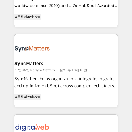
wholesaler companies. As an experienced HubSpot
worldwide (since 2010) and a 7x HubSpot Awarded
partner, we know how important user adoption is.
Elite Partner. With 500+ projects across the U.S.,
솔루션 파트너
4.9
That's why we have developed a step-by-step
Brazil, and LATAM, we combine global expertise with
implementation process that focuses on user
regional experience. Today, we are Brazil’s largest
adoption. We’re experts on connecting data,
HubSpot Elite Partner—trusted by companies across
technology and people with each other. Together we
the Americas to scale smarter. ⚙️ CRM
strive for optimal customer processes and
Implementation & Migration Onboarding across all
experiences. Systony – We believe you can grow!
Hubs, plus migrations from Salesforce, Pipedrive, RD
Station, Freshdesk, Intercom, and more. Custom
SyncMatters
objects, automations, and integrations built for
작업 수행자: SyncMatters
설치 수 10개 미만
growth. 🚀 AI-Driven GTM Orchestration Unify
SyncMatters helps organizations integrate, migrate,
HubSpot with LinkedIn, WhatsApp, email, paid
and optimize HubSpot across complex tech stacks.
media, and AI voice to drive pipeline. 🤖 AI Custom
From CRM data migrations to real-time integrations
Agent Development Deploy AI agents for
솔루션 파트너
4.9
and portal consolidations, we ensure clean, reliable
prospecting, follow-ups, service triage, and
data across every system. Core Solutions: -
knowledge retrieval—built in HubSpot. ⚡ Fast-Track
HubSpot CRM Data Migration - Custom HubSpot
& Growth-Track Services Fast-Track: Rapid HubSpot
Integrations (ERP, SaaS, APIs) - Real-Time Data
onboarding in weeks Growth-Track: Unlock
Synchronization - HubSpot Portal Consolidation -