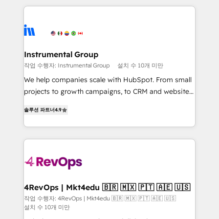
custom agents, and APIs to remove manual work. ➤
eminent solutions & integrations. Trust us to
Ongoing Management: Monthly tune-ups, feature
streamline your HubSpot experience. 🚀HubSpot
rollouts, adoption coaching. Buying HubSpot,
Elite Partners with 10+ years of HubSpot experience
switching to it, or reviving a stale portal? We are
🤝HubSpot Premier Integration partner 🤝Google
built for the work.
Premier Partner 2023 🌟5 HubSpot Accreditations 🌟
Instrumental Group
Won HubSpot Theme Challenge 2021 🌟INBOUND’19
작업 수행자: Instrumental Group
설치 수 10개 미만
HubSpot Rising Star Why us? Harnessing the full
We help companies scale with HubSpot. From small
potential of the powerful HubSpot CRM. ✔️A team of
projects to growth campaigns, to CRM and websites.
HubSpot experts backed by over 10+ years of
Hire an agency that's experienced in every inch of
HubSpot experience ✔️Flexible pricing models —
솔루션 파트너
4.9
HubSpot and willing to work hand-in-hand with your
Hourly-fee (assigned one Dedicated HubSpot
team to simplify the complex and build a better
Admin); Monthly-fee (HubSpot Admin + Project
experience for your team and customers.
Manager); and Fixed Project Cost (as per
requirement). ✔️Helped over 25,000+ customers so
far with our HubSpot solutions. ✔️Bespoke apps &
on-demand bundle services. Connect with us today!
4RevOps | Mkt4edu 🇧🇷 🇲🇽 🇵🇹 🇦🇪 🇺🇸
작업 수행자: 4RevOps | Mkt4edu 🇧🇷 🇲🇽 🇵🇹 🇦🇪 🇺🇸
설치 수 10개 미만