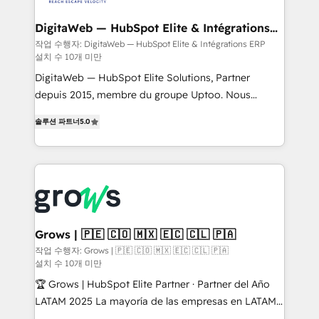
advanced optimization & adoption 📍 São Paulo, BR
Data Quality & Deduplication Use Cases: - Salesforce
• Des Moines, IA • New York, NY
to HubSpot migrations - HubSpot and NetSuite or
DigitaWeb — HubSpot Elite & Intégrations
ERP
ERP integrations - Multi-system data
작업 수행자: DigitaWeb — HubSpot Elite & Intégrations ERP
설치 수 10개 미만
synchronization - Fixing broken or unreliable
integrations Trusted by RevOps teams to manage
DigitaWeb — HubSpot Elite Solutions, Partner
complex, high-risk CRM migrations and integrations.
depuis 2015, membre du groupe Uptoo. Nous
aidons les ETI et PME B2B à unifier Marketing,
솔루션 파트너
5.0
Ventes et Service sur HubSpot grâce à la Revenue
Architecture : alignement des équipes, pipeline
prévisible, croissance mesurable. 🔌 Intégrations
complexes : ERP (Divalto, Sage X3, Cegid, Pennylane,
Dynamics..), VOIP (Aircall, Ringover, Modjo), Shopify,
Oneflow. 💻 Développements custom : CRM UI
Extensions (React), Serverless Node.js, Custom
Grows | 🇵🇪 🇨🇴 🇲🇽 🇪🇨 🇨🇱 🇵🇦
Objects, thèmes HubL, agents IA & Breeze AI. 🎯
작업 수행자: Grows | 🇵🇪 🇨🇴 🇲🇽 🇪🇨 🇨🇱 🇵🇦
설치 수 10개 미만
Secteurs : Industrie, Distribution B2B, SaaS, Services
B2B, Immobilier, Viticulture, Finance. 🚀 Nos livrables
🏆 Grows | HubSpot Elite Partner · Partner del Año
: migration sécurisée, implémentation Marketing +
LATAM 2025 La mayoría de las empresas en LATAM
Sales + Service Hub, synchronisation ERP ↔
no tienen un problema de herramientas. Tienen un