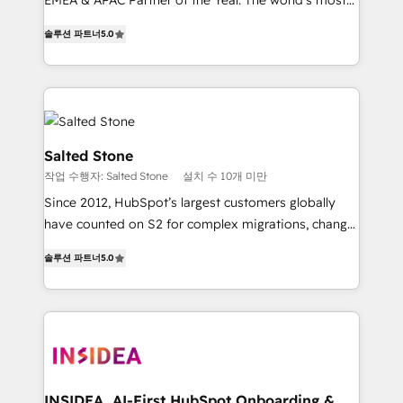
EMEA & APAC Partner of the Year. The world’s most
experienced and fully accredited HubSpot Solutions
솔루션 파트너
5.0
Partner. 🚀 With 2,750+ HubSpot projects delivered
and 370+ specialists across EMEA, APAC and NAM,
we de-risk complex CRM programmes and
accelerate ROI across every HubSpot Hub. 🧭 From
multi-region migrations to AI-powered automation,
we turn complexity into clarity, human at global
Salted Stone
scale. 🏆 HubSpot’s CEO called us “the partner of the
작업 수행자: Salted Stone
설치 수 10개 미만
future.” Others agree it is proof of trust built through
Since 2012, HubSpot’s largest customers globally
measurable impact.
have counted on S2 for complex migrations, change
management, systems integration, and creative
솔루션 파트너
5.0
solutions that deliver measurable impact and
transform brand experiences As one of the few full-
service creative agencies in the HubSpot
ecosystem, we blend strategy, technology, & award-
winning design to build scalable, globally
regionalized HubSpot websites, integrated
marketing campaigns, & RevOps frameworks that
INSIDEA, AI-First HubSpot Onboarding &