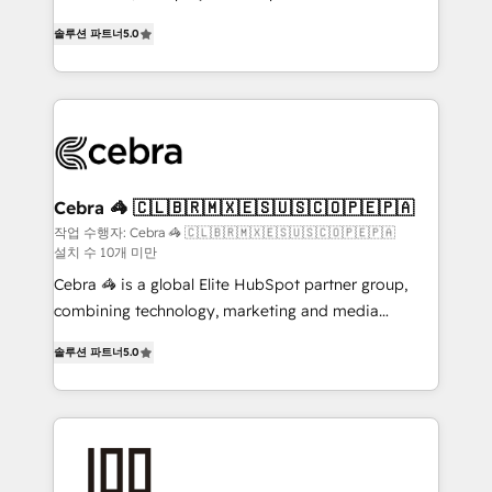
SOC 2 Type II and ISO 27001 certified, reinforcing
house team of certified CRM architects, experts,
솔루션 파트너
5.0
our commitment to data security and compliance. At
developers, designers, and marketers handles all
OneMetric, we help revenue teams focus on the
aspects of your HubSpot. ✨ 400+ global clients ✨
OneMetric that matters most: revenue.
100+ seamless migrations from 15+ different CRMs
✨ 100,000+ hours in HubSpot projects, 75+ full Hub
implementations, and 5,000+ pages ✨ CS: Clients
generating 7-digit MRR from inbound campaigns ✨
CS: 245% organic growth & +751% new visitors for a
Cebra 🦓 🇨🇱🇧🇷🇲🇽🇪🇸🇺🇸🇨🇴🇵🇪🇵🇦
full-funnel HubSpot project ✨ CS: 415% conversion
작업 수행자: Cebra 🦓 🇨🇱🇧🇷🇲🇽🇪🇸🇺🇸🇨🇴🇵🇪🇵🇦
설치 수 10개 미만
boost with a new HubSpot site Recognized leaders:
🏆 HubSpot Platform Migration Impact Award 🏆
Cebra 🦓 is a global Elite HubSpot partner group,
Clutch HubSpot Global Leader 🏆 Finalist: HubSpot
combining technology, marketing and media
Inbound Campaign of the Year 🏆 Gold AVA Digital
expertise across Latin America and Southern
솔루션 파트너
5.0
Award for Best Website 🌟 Accreditations: CRM
Europe, with teams across 7 countries. Born in Chile,
Implementation, HubSpot Content Experience, CRM
we combine local insight with international reach to
Data Migration & Custom Integration
help businesses grow through technology, creativity,
AI and strategy. For over 12 years, we’ve delivered
500+ HubSpot implementations, building end-to-