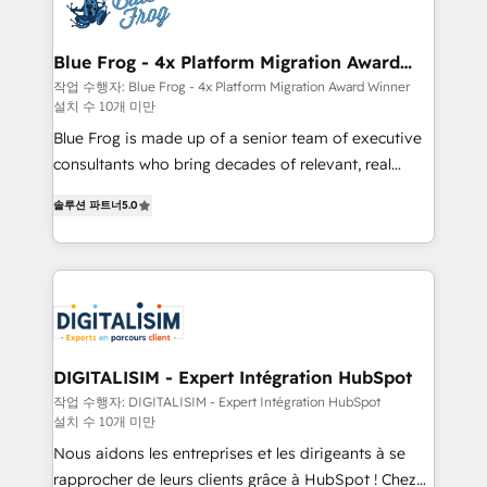
get more from your investment in HubSpot.
Implementation partner, we provide expertise to
www.bbdboom.com
drive your business forward. Since 2015 we are fully
dedicated to HubSpot and with an experienced
Blue Frog - 4x Platform Migration Award
Winner
team (50+), we work with reputable companies in
작업 수행자: Blue Frog - 4x Platform Migration Award Winner
설치 수 10개 미만
B2B sectors such as manufacturing, SaaS and
business services. We prepare a customized
Blue Frog is made up of a senior team of executive
business case that demonstrates the value and
consultants who bring decades of relevant, real
impact of your digital transformation, including a
world experience to our client engagements. "Blue
솔루션 파트너
5.0
detailed financial rationale with a focus on ROI and
Frog is a top, trusted partner in HubSpot's
TCO. As a trusted extension of your team, we
ecosystem for a reason. Their team brings over a
believe in the power of partnership. Together, we
decade of experience to the table, along with deep
embark on a transformational journey that sets your
knowledge of the HubSpot platform and strategies
business up for long-term success. Unlock your
for driving growth. They are committed to helping
business. If not now, when?
our customers grow and finding solutions that fit
their unique business needs. We are thrilled to have
DIGITALISIM - Expert Intégration HubSpot
Blue Frog in the HubSpot ecosystem leading the
작업 수행자: DIGITALISIM - Expert Intégration HubSpot
설치 수 10개 미만
way for customers!" - Yamini Rangan, CEO of
HubSpot “Our experience with the team at Blue Frog
Nous aidons les entreprises et les dirigeants à se
has been nothing short of extraordinary. Their years
rapprocher de leurs clients grâce à HubSpot ! Chez