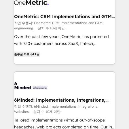
Iberia (Spain & Portugal), we combine human insight
with intelligent automation to drive sustainable
growth. Our multidisciplinary team designs solutions
OneMetric: CRM Implementations and GTM
engineering
that simplify complexity, boost performance, and
작업 수행자: OneMetric: CRM Implementations and GTM
engineering
설치 수 10개 미만
turn innovation into real impact. 🌍 Highlights •
HubSpot Partner since 2012 • 2022 EMEA Impact
Over the past few years, OneMetric has partnered
Award: Best Integration • 150+ successful HubSpot
with 750+ customers across SaaS, fintech,
projects • Clients in 30+ industries • Proprietary
healthcare, real estate, and other industries. With
솔루션 파트너
4.9
technology for integrations • Multilingual team:
150+ HubSpot-certified experts, we deliver scalable
English, Spanish, Portuguese & Italian 👉 Grow
solutions to complex GTM and RevOps challenges.
smarter with AI and HubSpot.
Our Expertise 🔹 Onboarding & Implementation:
Accredited HubSpot Partner, ensuring smooth setup
tailored to your GTM motion. 🔹 Migrations: Move
from other CRMs to HubSpot without data loss or
downtime. 🔹 RevOps Strategy: Align teams,
6Minded: Implementations, Integrations,
Websites
processes, and data to drive revenue efficiency. 🔹
작업 수행자: 6Minded: Implementations, Integrations,
Websites
설치 수 10개 미만
Integrations: Connect HubSpot with your tech stack
for better adoption. 🔹 Custom Solutions: Build
Tailored implementations without out-of-scope
tailored apps, workflows, and configurations. We are
headaches, web projects completed on time. Our in-