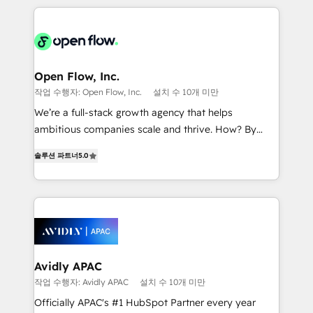
Manufacturing: ERP integrations; operational
applications of our solutions; Technical HubSpot
alignment 🛡️ Compliance & Data Considerations:
Consulting, Content Marketing, Growth-Driven
HIPAA-aware; CASL-compliant; GDPR-ready
Design, Migrations + Integrations. Mole Street’s
implementations where required 💡 Why 500+
mission is empowering others to realize their
Clients Choose Us: Elite Partner; technical, fast, and
greatness, which is achieved through creating
Open Flow, Inc.
built to scale.
absolute clarity, derived from a well-defined
작업 수행자: Open Flow, Inc.
설치 수 10개 미만
strategy, executed well, and reported on with clear
We’re a full-stack growth agency that helps
results. The culture is driven by core values; Joy, Grit,
ambitious companies scale and thrive. How? By
Accountability, Curiosity, Authenticity, Growth
upgrading and streamlining every single revenue-
Mindedness, and Clarity. We are driven to win for the
솔루션 파트너
5.0
generating aspect of your business. We’re proud
collective good of the company and its clientele, and
HubSpot Elite Solutions Partners and devout CRM
dedicated to breaking the mold from the agency of
nerds who can harness HubSpot’s custom digital
the past into the consultancy of the future. Great
tools to improve each touchpoint of your customer
things are happening.
experience. Working hand-in-hand with your team,
we’ll assemble a RevOps machine that drives more
traffic, generates better leads and crushes your
Avidly APAC
revenue goals. We've worked with thousands of
작업 수행자: Avidly APAC
설치 수 10개 미만
HubSpot customers and we'd love to work with you
Officially APAC's #1 HubSpot Partner every year