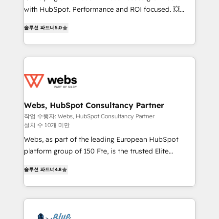
and CRM optimization • Retention strategies with
with HubSpot. Performance and ROI focused. 💥
customer journey mapping 🏅 Elite-Level HubSpot
BBD Boom is the HubSpot partner that can help you
Execution • 750+ onboardings and 2,000+
솔루션 파트너
5.0
to HubSpot Better. We work with your teams to
implementations • Deep expertise across marketing,
solve all your HubSpot challenges and improve user
sales, and service hubs • Built-in flexibility for
adoption, sales process and marketing results.
startups to global brands
Services 📚 Onboarding your team to HubSpot for
the first time 🔧 Designing and optimising your
HubSpot set-up for better results 🌐 Website design
and build using HubSpot 🔌 Integrating HubSpot
Webs, HubSpot Consultancy Partner
with other systems 🎓 Training your teams to be
작업 수행자: Webs, HubSpot Consultancy Partner
설치 수 10개 미만
HubSpot pros 📊 Lead generation services using
HubSpot Why us? - SIX HubSpot Accreditations -
Webs, as part of the leading European HubSpot
awarded by HubSpot after a rigorous process for
platform group of 150 Fte, is the trusted Elite
CRM, Solutions Architecture, Onboarding , Data
HubSpot CRM Partner offering you a roadmap on
솔루션 파트너
4.8
Migration, Custom Integration & Platform
maximizing EBITDA and achieving Commercial
Enablement -Onboarded over 500 businesses to
Excellence. With our targeted processes, we
HubSpot -Top 1% of partners worldwide -In-house
strengthen your digital transformation and minimize
team of 25+ experts Contact us today to help you
costs. As HubSpot's Advanced Accredited CRM